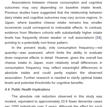
Associations between cheese consumption and cognitive
outcomes may vary depending on baseline intake levels.
Previous studies have suggested that the relationship between
dairy intake and cognitive outcomes may vary across regions. In
Japan, where baseline cheese intake remains low, smaller
increments could correspond to noticeable effects. In contrast,
evidence from Western cohorts with substantially higher intake
levels has frequently shown weaker or null associations [
10
],
pointing to a potentially non-linear pattern.
In the present study, only consumption frequency—not
quantity—was assessed, which limits the ability to evaluate
dose–response effects in detail. However, given the overall low
cheese intake in Japan, even relatively small differences in
consumption frequency may reflect meaningful differences in
absolute intake and could partly explain the observed
association. Further research is needed to clarify optimal intake
levels and potential thresholds for cognitive benefits.
4.4. Public Health Implications
The absolute risk reduction observed in this study was
modest, equivalent to approximately 10.6 fewer dementia cases
per 1000 individuals over 3 years. Although the effect for each