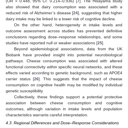
(OR = 0.448, 95% CI: 0.214–0.936) [
7
]. The Hisayama study
also showed that dairy consumption was associated with a
reduced risk of Alzheimer’s disease [
24
], suggesting that higher
dairy intake may be linked to a lower risk of cognitive decline.
On the other hand, heterogeneity in intake levels and
outcome assessment across studies has prevented definitive
conclusions regarding dose–response relationships, and some
studies have reported null or weaker associations [
25
].
Beyond epidemiological associations, data from the UK
Biobank have provided insight into potential neurobiological
pathways. Cheese consumption was associated with altered
functional connectivity within specific neural networks, and these
effects varied according to genetic background, such as APOE4
carrier status [
26
]. This suggests that the impact of cheese
consumption on cognitive health may be modified by individual
genetic susceptibility.
Collectively, these findings support a potential protective
association between cheese consumption and cognitive
outcomes, although variation in intake levels and population
characteristics warrants careful interpretation.
4.3. Regional Differences and Dose–Response Considerations