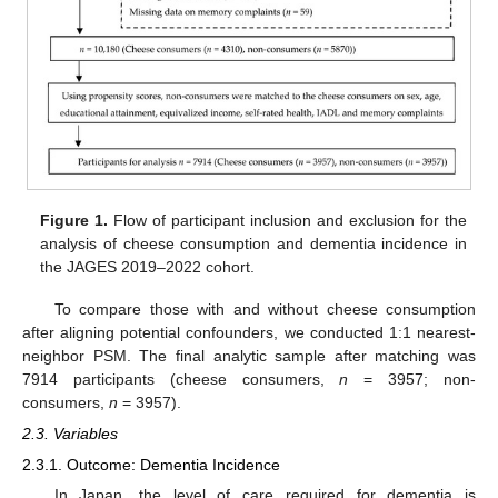
Figure 1.
Flow of participant inclusion and exclusion for the
analysis of cheese consumption and dementia incidence in
the JAGES 2019–2022 cohort.
To compare those with and without cheese consumption
after aligning potential confounders, we conducted 1:1 nearest-
neighbor PSM. The final analytic sample after matching was
7914 participants (cheese consumers,
n
= 3957; non-
consumers,
n
= 3957).
2.3. Variables
2.3.1. Outcome: Dementia Incidence
In Japan, the level of care required for dementia is