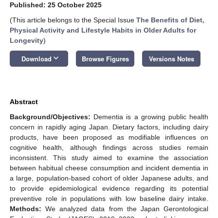
Published: 25 October 2025
(This article belongs to the Special Issue
The Benefits of Diet,
Physical Activity and Lifestyle Habits in Older Adults for
Longevity
)
keyboard_arrow_down
Download
Browse Figures
Versions Notes
Abstract
Background/Objectives:
Dementia is a growing public health
concern in rapidly aging Japan. Dietary factors, including dairy
products, have been proposed as modifiable influences on
cognitive health, although findings across studies remain
inconsistent. This study aimed to examine the association
between habitual cheese consumption and incident dementia in
a large, population-based cohort of older Japanese adults, and
to provide epidemiological evidence regarding its potential
preventive role in populations with low baseline dairy intake.
Methods:
We analyzed data from the Japan Gerontological