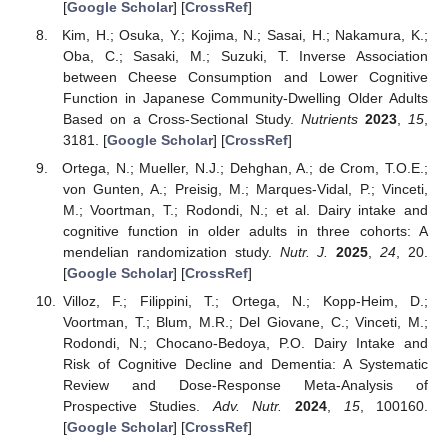
[
Google Scholar
] [
CrossRef
]
Kim, H.; Osuka, Y.; Kojima, N.; Sasai, H.; Nakamura, K.;
Oba, C.; Sasaki, M.; Suzuki, T. Inverse Association
between Cheese Consumption and Lower Cognitive
Function in Japanese Community-Dwelling Older Adults
Based on a Cross-Sectional Study.
Nutrients
2023
,
15
,
3181. [
Google Scholar
] [
CrossRef
]
Ortega, N.; Mueller, N.J.; Dehghan, A.; de Crom, T.O.E.;
von Gunten, A.; Preisig, M.; Marques-Vidal, P.; Vinceti,
M.; Voortman, T.; Rodondi, N.; et al. Dairy intake and
cognitive function in older adults in three cohorts: A
mendelian randomization study.
Nutr. J.
2025
,
24
, 20.
[
Google Scholar
] [
CrossRef
]
Villoz, F.; Filippini, T.; Ortega, N.; Kopp-Heim, D.;
Voortman, T.; Blum, M.R.; Del Giovane, C.; Vinceti, M.;
Rodondi, N.; Chocano-Bedoya, P.O. Dairy Intake and
Risk of Cognitive Decline and Dementia: A Systematic
Review and Dose-Response Meta-Analysis of
Prospective Studies.
Adv. Nutr.
2024
,
15
, 100160.
[
Google Scholar
] [
CrossRef
]