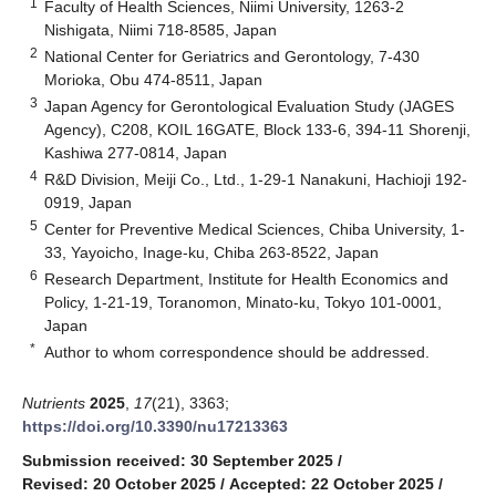
1
Faculty of Health Sciences, Niimi University, 1263-2
Nishigata, Niimi 718-8585, Japan
2
National Center for Geriatrics and Gerontology, 7-430
Morioka, Obu 474-8511, Japan
3
Japan Agency for Gerontological Evaluation Study (JAGES
Agency), C208, KOIL 16GATE, Block 133-6, 394-11 Shorenji,
Kashiwa 277-0814, Japan
4
R&D Division, Meiji Co., Ltd., 1-29-1 Nanakuni, Hachioji 192-
0919, Japan
5
Center for Preventive Medical Sciences, Chiba University, 1-
33, Yayoicho, Inage-ku, Chiba 263-8522, Japan
6
Research Department, Institute for Health Economics and
Policy, 1-21-19, Toranomon, Minato-ku, Tokyo 101-0001,
Japan
*
Author to whom correspondence should be addressed.
Nutrients
2025
,
17
(21), 3363;
https://doi.org/10.3390/nu17213363
Submission received: 30 September 2025
/
Revised: 20 October 2025
/
Accepted: 22 October 2025
/