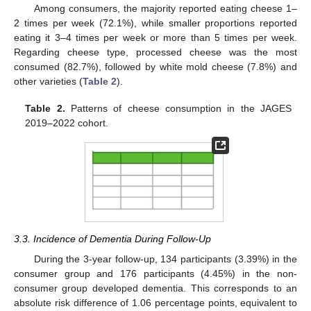
Among consumers, the majority reported eating cheese 1–
2 times per week (72.1%), while smaller proportions reported
eating it 3–4 times per week or more than 5 times per week.
Regarding cheese type, processed cheese was the most
consumed (82.7%), followed by white mold cheese (7.8%) and
other varieties (
Table 2
).
Table 2.
Patterns of cheese consumption in the JAGES
2019–2022 cohort.
3.3. Incidence of Dementia During Follow-Up
During the 3-year follow-up, 134 participants (3.39%) in the
consumer group and 176 participants (4.45%) in the non-
consumer group developed dementia. This corresponds to an
absolute risk difference of 1.06 percentage points, equivalent to