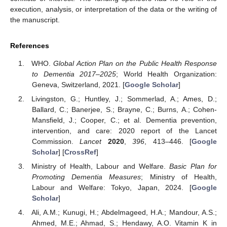
execution, analysis, or interpretation of the data or the writing of
the manuscript.
References
WHO.
Global Action Plan on the Public Health Response
to Dementia 2017–2025
; World Health Organization:
Geneva, Switzerland, 2021. [
Google Scholar
]
Livingston, G.; Huntley, J.; Sommerlad, A.; Ames, D.;
Ballard, C.; Banerjee, S.; Brayne, C.; Burns, A.; Cohen-
Mansfield, J.; Cooper, C.; et al. Dementia prevention,
intervention, and care: 2020 report of the Lancet
Commission.
Lancet
2020
,
396
, 413–446. [
Google
Scholar
] [
CrossRef
]
Ministry of Health, Labour and Welfare.
Basic Plan for
Promoting Dementia Measures
; Ministry of Health,
Labour and Welfare: Tokyo, Japan, 2024. [
Google
Scholar
]
Ali, A.M.; Kunugi, H.; Abdelmageed, H.A.; Mandour, A.S.;
Ahmed, M.E.; Ahmad, S.; Hendawy, A.O. Vitamin K in