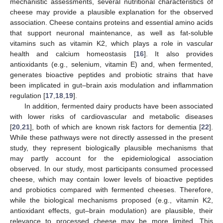
mechanistic assessments, several nutritional characteristics of
cheese may provide a plausible explanation for the observed
association. Cheese contains proteins and essential amino acids
that support neuronal maintenance, as well as fat-soluble
vitamins such as vitamin K2, which plays a role in vascular
health and calcium homeostasis [
16
]. It also provides
antioxidants (e.g., selenium, vitamin E) and, when fermented,
generates bioactive peptides and probiotic strains that have
been implicated in gut–brain axis modulation and inflammation
regulation [
17
,
18
,
19
].
In addition, fermented dairy products have been associated
with lower risks of cardiovascular and metabolic diseases
[
20
,
21
], both of which are known risk factors for dementia [
22
].
While these pathways were not directly assessed in the present
study, they represent biologically plausible mechanisms that
may partly account for the epidemiological association
observed. In our study, most participants consumed processed
cheese, which may contain lower levels of bioactive peptides
and probiotics compared with fermented cheeses. Therefore,
while the biological mechanisms proposed (e.g., vitamin K2,
antioxidant effects, gut–brain modulation) are plausible, their
relevance to processed cheese may be more limited. This