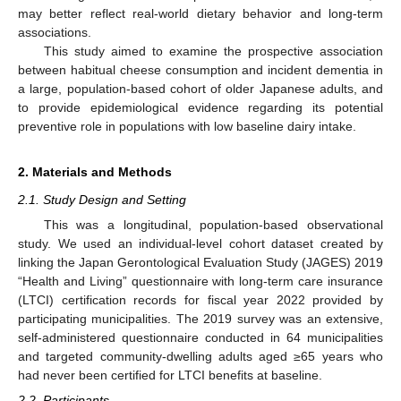
may better reflect real-world dietary behavior and long-term
associations.
This study aimed to examine the prospective association
between habitual cheese consumption and incident dementia in
a large, population-based cohort of older Japanese adults, and
to provide epidemiological evidence regarding its potential
preventive role in populations with low baseline dairy intake.
2. Materials and Methods
2.1. Study Design and Setting
This was a longitudinal, population-based observational
study. We used an individual-level cohort dataset created by
linking the Japan Gerontological Evaluation Study (JAGES) 2019
“Health and Living” questionnaire with long-term care insurance
(LTCI) certification records for fiscal year 2022 provided by
participating municipalities. The 2019 survey was an extensive,
self-administered questionnaire conducted in 64 municipalities
and targeted community-dwelling adults aged ≥65 years who
had never been certified for LTCI benefits at baseline.
2.2. Participants