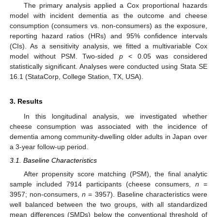
The primary analysis applied a Cox proportional hazards
model with incident dementia as the outcome and cheese
consumption (consumers vs. non-consumers) as the exposure,
reporting hazard ratios (HRs) and 95% confidence intervals
(CIs). As a sensitivity analysis, we fitted a multivariable Cox
model without PSM. Two-sided
p
< 0.05 was considered
statistically significant. Analyses were conducted using Stata SE
16.1 (StataCorp, College Station, TX, USA).
3. Results
In this longitudinal analysis, we investigated whether
cheese consumption was associated with the incidence of
dementia among community-dwelling older adults in Japan over
a 3-year follow-up period.
3.1. Baseline Characteristics
After propensity score matching (PSM), the final analytic
sample included 7914 participants (cheese consumers,
n
=
3957; non-consumers,
n
= 3957). Baseline characteristics were
well balanced between the two groups, with all standardized
mean differences (SMDs) below the conventional threshold of