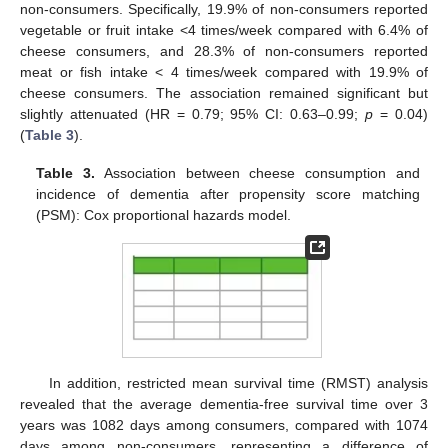
non-consumers. Specifically, 19.9% of non-consumers reported
vegetable or fruit intake <4 times/week compared with 6.4% of
cheese consumers, and 28.3% of non-consumers reported
meat or fish intake < 4 times/week compared with 19.9% of
cheese consumers. The association remained significant but
slightly attenuated (HR = 0.79; 95% CI: 0.63–0.99;
p
= 0.04)
(
Table 3
).
Table 3.
Association between cheese consumption and
incidence of dementia after propensity score matching
(PSM): Cox proportional hazards model.
In addition, restricted mean survival time (RMST) analysis
revealed that the average dementia-free survival time over 3
years was 1082 days among consumers, compared with 1074
days among non-consumers, representing a difference of