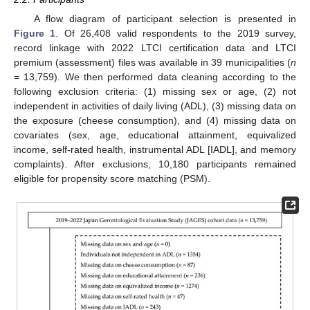
A flow diagram of participant selection is presented in
Figure 1
. Of 26,408 valid respondents to the 2019 survey,
record linkage with 2022 LTCI certification data and LTCI
premium (assessment) files was available in 39 municipalities (
n
= 13,759). We then performed data cleaning according to the
following exclusion criteria: (1) missing sex or age, (2) not
independent in activities of daily living (ADL), (3) missing data on
the exposure (cheese consumption), and (4) missing data on
covariates (sex, age, educational attainment, equivalized
income, self-rated health, instrumental ADL [IADL], and memory
complaints). After exclusions, 10,180 participants remained
eligible for propensity score matching (PSM).