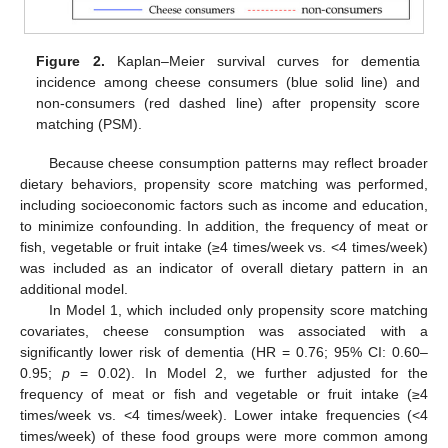
Figure 2.
Kaplan–Meier survival curves for dementia
incidence among cheese consumers (blue solid line) and
non-consumers (red dashed line) after propensity score
matching (PSM).
Because cheese consumption patterns may reflect broader
dietary behaviors, propensity score matching was performed,
including socioeconomic factors such as income and education,
to minimize confounding. In addition, the frequency of meat or
fish, vegetable or fruit intake (≥4 times/week vs. <4 times/week)
was included as an indicator of overall dietary pattern in an
additional model.
In Model 1, which included only propensity score matching
covariates, cheese consumption was associated with a
significantly lower risk of dementia (HR = 0.76; 95% CI: 0.60–
0.95;
p
= 0.02). In Model 2, we further adjusted for the
frequency of meat or fish and vegetable or fruit intake (≥4
times/week vs. <4 times/week). Lower intake frequencies (<4
times/week) of these food groups were more common among