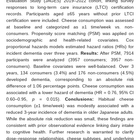
Evaluation Study (JAGES) 2019–2022 cohort, linking survey
responses to long-term care insurance (LTCI) certification
records. Participants aged ≥65 years without prior LTCI
certification were included. Cheese consumption was assessed
at baseline and categorized as ≥1 time/week vs. non-
consumers. Propensity score matching (PSM) was applied on
sociodemographic and health-related covariates. Cox
proportional hazards models estimated hazard ratios (HRs) for
incident dementia over three years.
Results:
After PSM, 7914
participants were analyzed (3957 consumers; 3957 non-
consumers). Baseline covariates were well-balanced. Over 3
years, 134 consumers (3.4%) and 176 non-consumers (4.5%)
developed dementia, corresponding to an absolute risk
difference of 1.06 percentage points. Cheese consumption was
associated with a lower hazard of dementia (HR = 0.76, 95% CI
0.60–0.95,
p
= 0.015).
Conclusions:
Habitual cheese
consumption (≥1 time/week) was modestly associated with a
reduced 3-year incidence of dementia in older Japanese adults.
While the absolute risk reduction was small, these findings are
consistent with prior observational evidence linking dairy intake
to cognitive health. Further research is warranted to clarify
dose–response relationships, cheese subtypes, and underlying