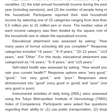
variables: (1) the total annual household income during the past
year (including pensions), and (2) the number of people living in
the household. Participants reported their total household
income by selecting one of 15 categories ranging from less than
0.5 million yen to 15 million yen or more. The median value of
each income category was then divided by the square root of
the household size to obtain the equivalized income.
Educational attainment was assessed by asking: “How
many years of formal schooling did you complete?” Response
categories included “<6 years,” “6–9 years,” “10–12 years,” “≥13
years,” and “Other.” For this study, educational attainment was
categorized as “<6 years,” “6–9 years,” and “≥10 years.”
Self-rated health was assessed by asking: “How would you
rate your current health?” Response options were “very good,”
“good,” “not very good,” and “poor.” Responses were
dichotomized into “good” (very good or good) and “poor” (not
very good or poor).
Instrumental activities of daily living (IADL) were assessed
using the Tokyo Metropolitan Institute of Gerontology (TMIG)
Index of Competence. Participants were asked five questions
regarding their ability to: (1) use public transportation, (2) shop