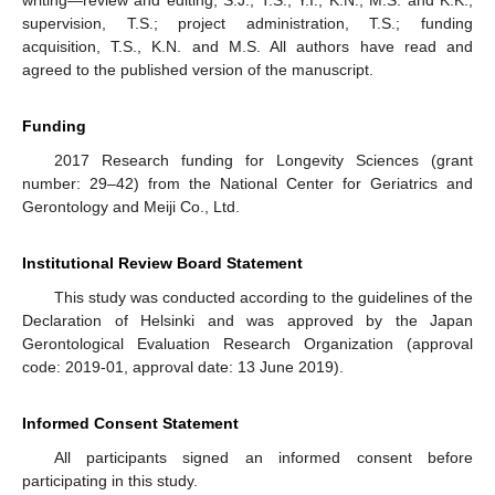
writing—review and editing, S.J., T.S., Y.I., K.N., M.S. and K.K.;
supervision, T.S.; project administration, T.S.; funding
acquisition, T.S., K.N. and M.S. All authors have read and
agreed to the published version of the manuscript.
Funding
2017 Research funding for Longevity Sciences (grant
number: 29–42) from the National Center for Geriatrics and
Gerontology and Meiji Co., Ltd.
Institutional Review Board Statement
This study was conducted according to the guidelines of the
Declaration of Helsinki and was approved by the Japan
Gerontological Evaluation Research Organization (approval
code: 2019-01, approval date: 13 June 2019).
Informed Consent Statement
All participants signed an informed consent before
participating in this study.