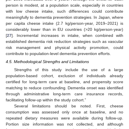
person is modest, at a population scale, especially in countries
with low cheese intake, such differences could contribute
meaningfully to dementia prevention strategies. In Japan, where
per capita cheese intake (2.7 kg/person-year, 2019–2021) is
considerably lower than in EU countries (>20 kg/person-year)
[
27
]. Incremental increases in intake, when combined with
established dementia risk reduction strategies such as vascular
risk management and physical activity promotion, could
contribute to population-level dementia prevention efforts.
4.5. Methodological Strengths and Limitations
Strengths of this study include the use of a large
population-based cohort, exclusion of individuals already
certified for long-term care at baseline, and propensity score
matching to reduce confounding. Dementia onset was identified
through administrative long-term care insurance records,
facilitating follow-up within the study cohort.”
Several limitations should be noted. First, cheese
consumption was assessed only once at baseline, and no
repeated dietary measures were available during follow-up.
Portion size information was not collected, and although