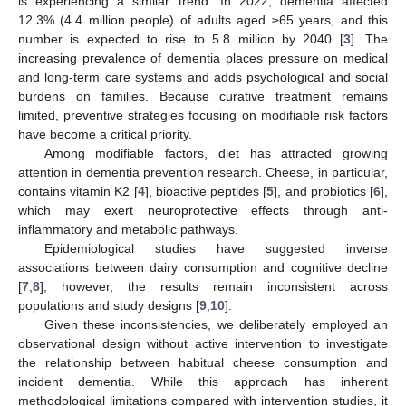
is experiencing a similar trend. In 2022, dementia affected
12.3% (4.4 million people) of adults aged ≥65 years, and this
number is expected to rise to 5.8 million by 2040 [
3
]. The
increasing prevalence of dementia places pressure on medical
and long-term care systems and adds psychological and social
burdens on families. Because curative treatment remains
limited, preventive strategies focusing on modifiable risk factors
have become a critical priority.
Among modifiable factors, diet has attracted growing
attention in dementia prevention research. Cheese, in particular,
contains vitamin K2 [
4
], bioactive peptides [
5
], and probiotics [
6
],
which may exert neuroprotective effects through anti-
inflammatory and metabolic pathways.
Epidemiological studies have suggested inverse
associations between dairy consumption and cognitive decline
[
7
,
8
]; however, the results remain inconsistent across
populations and study designs [
9
,
10
].
Given these inconsistencies, we deliberately employed an
observational design without active intervention to investigate
the relationship between habitual cheese consumption and
incident dementia. While this approach has inherent
methodological limitations compared with intervention studies, it