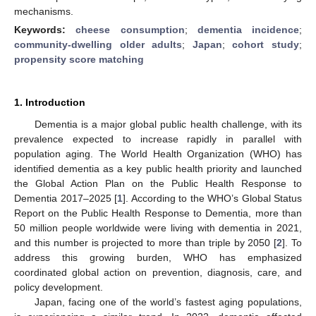
mechanisms.
Keywords:
cheese consumption
;
dementia incidence
;
community-dwelling older adults
;
Japan
;
cohort study
;
propensity score matching
1. Introduction
Dementia is a major global public health challenge, with its
prevalence expected to increase rapidly in parallel with
population aging. The World Health Organization (WHO) has
identified dementia as a key public health priority and launched
the Global Action Plan on the Public Health Response to
Dementia 2017–2025 [
1
]. According to the WHO’s Global Status
Report on the Public Health Response to Dementia, more than
50 million people worldwide were living with dementia in 2021,
and this number is projected to more than triple by 2050 [
2
]. To
address this growing burden, WHO has emphasized
coordinated global action on prevention, diagnosis, care, and
policy development.
Japan, facing one of the world’s fastest aging populations,