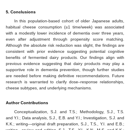
5. Conclusions
In this population-based cohort of older Japanese adults,
habitual cheese consumption (≥1 time/week) was associated
with a modestly lower incidence of dementia over three years,
even after adjustment through propensity score matching.
Although the absolute risk reduction was slight, the findings are
consistent with prior evidence suggesting potential cognitive
benefits of fermented dairy products. Our findings align with
previous evidence suggesting that dairy products may play a
supportive role in dementia prevention, though further studies
are needed before making definitive recommendations. Future
research is warranted to clarify dose–response relationships,
cheese subtypes, and underlying mechanisms.
Author Contributions
Conceptualization, S.J. and T.S.; Methodology, S.J., T.S.
and Y.I.; Data analysis, S.J., E.B. and Y.I.; Investigation, S.J. and
K.K.; writing—original draft preparation, S.J., T.S., Y.I. and E.B.;