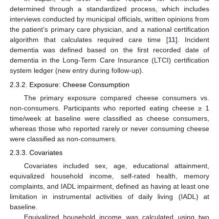
determined through a standardized process, which includes
interviews conducted by municipal officials, written opinions from
the patient’s primary care physician, and a national certification
algorithm that calculates required care time [
11
]. Incident
dementia was defined based on the first recorded date of
dementia in the Long-Term Care Insurance (LTCI) certification
system ledger (new entry during follow-up).
2.3.2. Exposure: Cheese Consumption
The primary exposure compared cheese consumers vs.
non-consumers. Participants who reported eating cheese ≥ 1
time/week at baseline were classified as cheese consumers,
whereas those who reported rarely or never consuming cheese
were classified as non-consumers.
2.3.3. Covariates
Covariates included sex, age, educational attainment,
equivalized household income, self-rated health, memory
complaints, and IADL impairment, defined as having at least one
limitation in instrumental activities of daily living (IADL) at
baseline.
Equivalized household income was calculated using two