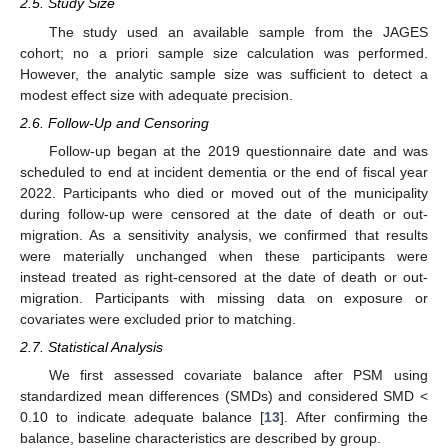
2.5. Study Size
The study used an available sample from the JAGES
cohort; no a priori sample size calculation was performed.
However, the analytic sample size was sufficient to detect a
modest effect size with adequate precision.
2.6. Follow-Up and Censoring
Follow-up began at the 2019 questionnaire date and was
scheduled to end at incident dementia or the end of fiscal year
2022. Participants who died or moved out of the municipality
during follow-up were censored at the date of death or out-
migration. As a sensitivity analysis, we confirmed that results
were materially unchanged when these participants were
instead treated as right-censored at the date of death or out-
migration. Participants with missing data on exposure or
covariates were excluded prior to matching.
2.7. Statistical Analysis
We first assessed covariate balance after PSM using
standardized mean differences (SMDs) and considered SMD <
0.10 to indicate adequate balance [
13
]. After confirming the
balance, baseline characteristics are described by group.