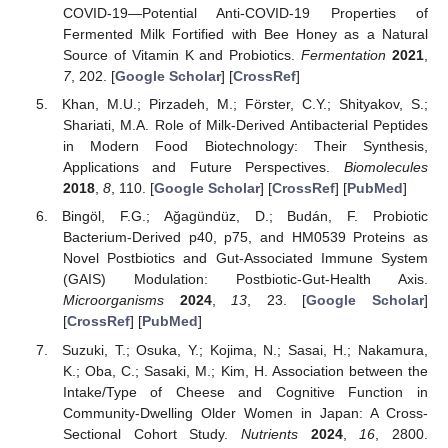
COVID-19—Potential Anti-COVID-19 Properties of
Fermented Milk Fortified with Bee Honey as a Natural
Source of Vitamin K and Probiotics.
Fermentation
2021
,
7
, 202. [
Google Scholar
] [
CrossRef
]
Khan, M.U.; Pirzadeh, M.; Förster, C.Y.; Shityakov, S.;
Shariati, M.A. Role of Milk-Derived Antibacterial Peptides
in Modern Food Biotechnology: Their Synthesis,
Applications and Future Perspectives.
Biomolecules
2018
,
8
, 110. [
Google Scholar
] [
CrossRef
] [
PubMed
]
Bingöl, F.G.; Ağagündüz, D.; Budán, F. Probiotic
Bacterium-Derived p40, p75, and HM0539 Proteins as
Novel Postbiotics and Gut-Associated Immune System
(GAIS) Modulation: Postbiotic-Gut-Health Axis.
Microorganisms
2024
,
13
, 23. [
Google Scholar
]
[
CrossRef
] [
PubMed
]
Suzuki, T.; Osuka, Y.; Kojima, N.; Sasai, H.; Nakamura,
K.; Oba, C.; Sasaki, M.; Kim, H. Association between the
Intake/Type of Cheese and Cognitive Function in
Community-Dwelling Older Women in Japan: A Cross-
Sectional Cohort Study.
Nutrients
2024
,
16
, 2800.