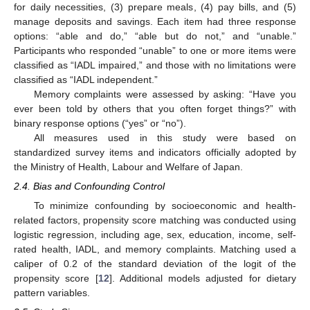
for daily necessities, (3) prepare meals, (4) pay bills, and (5)
manage deposits and savings. Each item had three response
options: “able and do,” “able but do not,” and “unable.”
Participants who responded “unable” to one or more items were
classified as “IADL impaired,” and those with no limitations were
classified as “IADL independent.”
Memory complaints were assessed by asking: “Have you
ever been told by others that you often forget things?” with
binary response options (“yes” or “no”).
All measures used in this study were based on
standardized survey items and indicators officially adopted by
the Ministry of Health, Labour and Welfare of Japan.
2.4. Bias and Confounding Control
To minimize confounding by socioeconomic and health-
related factors, propensity score matching was conducted using
logistic regression, including age, sex, education, income, self-
rated health, IADL, and memory complaints. Matching used a
caliper of 0.2 of the standard deviation of the logit of the
propensity score [
12
]. Additional models adjusted for dietary
pattern variables.