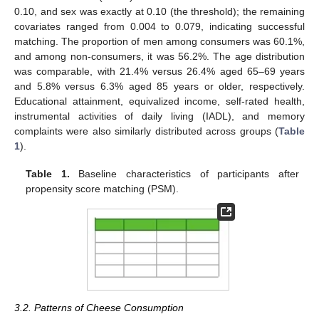
0.10, and sex was exactly at 0.10 (the threshold); the remaining
covariates ranged from 0.004 to 0.079, indicating successful
matching. The proportion of men among consumers was 60.1%,
and among non-consumers, it was 56.2%. The age distribution
was comparable, with 21.4% versus 26.4% aged 65–69 years
and 5.8% versus 6.3% aged 85 years or older, respectively.
Educational attainment, equivalized income, self-rated health,
instrumental activities of daily living (IADL), and memory
complaints were also similarly distributed across groups (
Table
1
).
Table 1.
Baseline characteristics of participants after
propensity score matching (PSM).
3.2. Patterns of Cheese Consumption