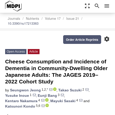
zoom_out_map
search
menu
Journals
Nutrients
Volume 17
Issue 21
10.3390/nu17213363
settings
Order Article Reprints
Open Access
Article
Cheese Consumption and Incidence of
Dementia in Community-Dwelling Older
Japanese Adults: The JAGES 2019–
2022 Cohort Study
1,2,*
2
by
Seungwon Jeong
,
Takao Suzuki
,
1
3
Yusuke Inoue
,
Eunji Bang
,
4
4
Kentaro Nakamura
,
Mayuki Sasaki
and
5,6
Katsunori Kondo