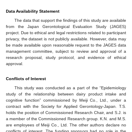
Data Availability Statement
The data that support the findings of this study are available
from the Japan Gerontological Evaluation Study (JAGES)
project. Due to ethical and legal restrictions related to participant
privacy, the dataset is not publicly available. However, data may
be made available upon reasonable request to the JAGES data
management committee, subject to review and approval of a
research proposal, study protocol, and evidence of ethical
approval.
Conflicts of Interest
This study was conducted as a part of the “Epidemiology
study of the relationship between dairy product intake and
cognitive function” commissioned by Meiji Co., Ltd., under a
contract with the Society for Applied Gerontology-Japan. T.S.
holds the position of Commissioned Research Chair, and S.J. is
a member of the Commissioned Research group. K.N. and M.S.
are employees of Meiji Co., Ltd. The other authors declare no
conflicts of interest. The funding sponsors had no role in the