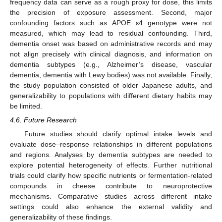
frequency data can serve as a rough proxy for dose, this limits
the precision of exposure assessment. Second, major
confounding factors such as APOE ε4 genotype were not
measured, which may lead to residual confounding. Third,
dementia onset was based on administrative records and may
not align precisely with clinical diagnosis, and information on
dementia subtypes (e.g., Alzheimer’s disease, vascular
dementia, dementia with Lewy bodies) was not available. Finally,
the study population consisted of older Japanese adults, and
generalizability to populations with different dietary habits may
be limited.
4.6. Future Research
Future studies should clarify optimal intake levels and
evaluate dose–response relationships in different populations
and regions. Analyses by dementia subtypes are needed to
explore potential heterogeneity of effects. Further nutritional
trials could clarify how specific nutrients or fermentation-related
compounds in cheese contribute to neuroprotective
mechanisms. Comparative studies across different intake
settings could also enhance the external validity and
generalizability of these findings.