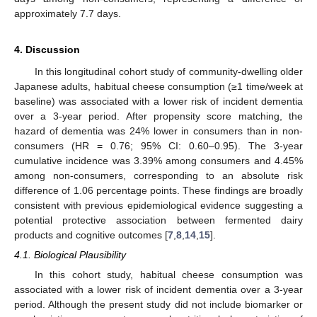
approximately 7.7 days.
4. Discussion
In this longitudinal cohort study of community-dwelling older
Japanese adults, habitual cheese consumption (≥1 time/week at
baseline) was associated with a lower risk of incident dementia
over a 3-year period. After propensity score matching, the
hazard of dementia was 24% lower in consumers than in non-
consumers (HR = 0.76; 95% CI: 0.60–0.95). The 3-year
cumulative incidence was 3.39% among consumers and 4.45%
among non-consumers, corresponding to an absolute risk
difference of 1.06 percentage points. These findings are broadly
consistent with previous epidemiological evidence suggesting a
potential protective association between fermented dairy
products and cognitive outcomes [
7
,
8
,
14
,
15
].
4.1. Biological Plausibility
In this cohort study, habitual cheese consumption was
associated with a lower risk of incident dementia over a 3-year
period. Although the present study did not include biomarker or