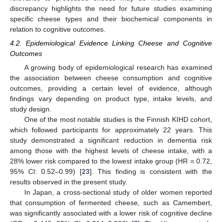
discrepancy highlights the need for future studies examining
specific cheese types and their biochemical components in
relation to cognitive outcomes.
4.2. Epidemiological Evidence Linking Cheese and Cognitive
Outcomes
A growing body of epidemiological research has examined
the association between cheese consumption and cognitive
outcomes, providing a certain level of evidence, although
findings vary depending on product type, intake levels, and
study design.
One of the most notable studies is the Finnish KIHD cohort,
which followed participants for approximately 22 years. This
study demonstrated a significant reduction in dementia risk
among those with the highest levels of cheese intake, with a
28% lower risk compared to the lowest intake group (HR = 0.72,
95% CI: 0.52–0.99) [
23
]. This finding is consistent with the
results observed in the present study.
In Japan, a cross-sectional study of older women reported
that consumption of fermented cheese, such as Camembert,
was significantly associated with a lower risk of cognitive decline