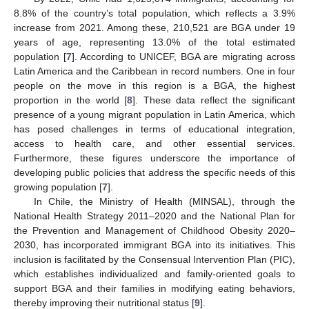
8.8% of the country’s total population, which reflects a 3.9%
increase from 2021. Among these, 210,521 are BGA under 19
years of age, representing 13.0% of the total estimated
population [
7
]. According to UNICEF, BGA are migrating across
Latin America and the Caribbean in record numbers. One in four
people on the move in this region is a BGA, the highest
proportion in the world [
8
]. These data reflect the significant
presence of a young migrant population in Latin America, which
has posed challenges in terms of educational integration,
access to health care, and other essential services.
Furthermore, these figures underscore the importance of
developing public policies that address the specific needs of this
growing population [
7
].
In Chile, the Ministry of Health (MINSAL), through the
National Health Strategy 2011–2020 and the National Plan for
the Prevention and Management of Childhood Obesity 2020–
2030, has incorporated immigrant BGA into its initiatives. This
inclusion is facilitated by the Consensual Intervention Plan (PIC),
which establishes individualized and family-oriented goals to
support BGA and their families in modifying eating behaviors,
thereby improving their nutritional status [
9
].