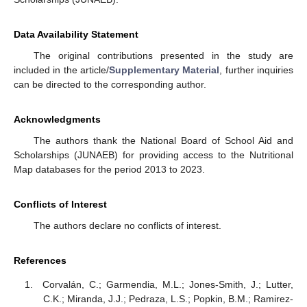
Data Availability Statement
The original contributions presented in the study are
included in the article/
Supplementary Material
, further inquiries
can be directed to the corresponding author.
Acknowledgments
The authors thank the National Board of School Aid and
Scholarships (JUNAEB) for providing access to the Nutritional
Map databases for the period 2013 to 2023.
Conflicts of Interest
The authors declare no conflicts of interest.
References
Corvalán, C.; Garmendia, M.L.; Jones-Smith, J.; Lutter,
C.K.; Miranda, J.J.; Pedraza, L.S.; Popkin, B.M.; Ramirez-