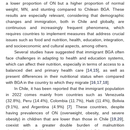
a lower proportion of ON but a higher proportion of normal
weight, MN, and stunting compared to Chilean BGA. These
results are especially relevant, considering that demographic
changes and immigration, both in Chile and globally, are
continuous and increasingly frequent phenomena, which
requires countries to implement measures that address crucial
issues such as food and nutrition, health, education, integration,
and socioeconomic and cultural aspects, among others.
Several studies have suggested that immigrant BGA often
face challenges in adapting to health and education systems,
which can affect their nutrition, especially in terms of access to a
balanced diet and primary health care [
14
,
15
], as well as
present differences in their nutritional status when compared
with BGA in the country to which they migrate [
16
,
17
,
18
].
In Chile, it has been reported that the immigrant population
in 2022 comes mainly from countries such as Venezuela
(32.8%), Peru (14.4%), Colombia (11.7%), Haiti (11.4%), Bolivia
(9.1%), and Argentina (4.9%) [
7
]. These countries, despite
having prevalences of ON (overweight, obesity, and severe
obesity) in children that are lower than those in Chile [
19
,
20
],
coexist with a greater double burden of malnutrition