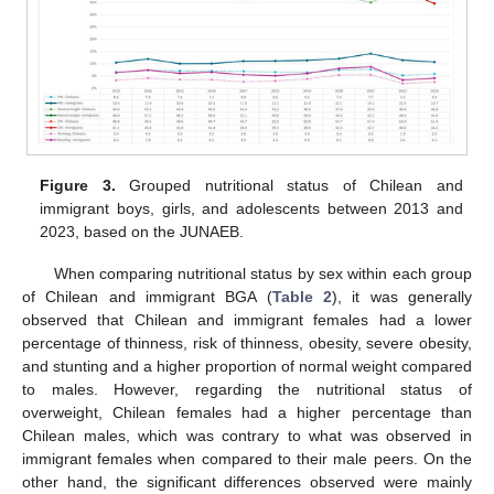
Figure 3.
Grouped nutritional status of Chilean and
immigrant boys, girls, and adolescents between 2013 and
2023, based on the JUNAEB.
When comparing nutritional status by sex within each group
of Chilean and immigrant BGA (
Table 2
), it was generally
observed that Chilean and immigrant females had a lower
percentage of thinness, risk of thinness, obesity, severe obesity,
and stunting and a higher proportion of normal weight compared
to males. However, regarding the nutritional status of
overweight, Chilean females had a higher percentage than
Chilean males, which was contrary to what was observed in
immigrant females when compared to their male peers. On the
other hand, the significant differences observed were mainly