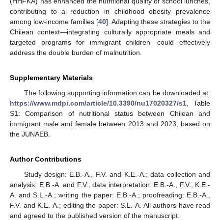
(HHFKA) has enhanced the nutritional quality of school lunches,
contributing to a reduction in childhood obesity prevalence
among low-income families [
40
]. Adapting these strategies to the
Chilean context—integrating culturally appropriate meals and
targeted programs for immigrant children—could effectively
address the double burden of malnutrition.
Supplementary Materials
The following supporting information can be downloaded at:
https://www.mdpi.com/article/10.3390/nu17020327/s1
, Table
S1: Comparison of nutritional status between Chilean and
immigrant male and female between 2013 and 2023, based on
the JUNAEB.
Author Contributions
Study design: E.B.-A., F.V. and K.E.-A.; data collection and
analysis: E.B.-A. and F.V.; data interpretation: E.B.-A., F.V., K.E.-
A. and S.L.-A.; writing the paper: E.B.-A.; proofreading: E.B.-A.,
F.V. and K.E.-A.; editing the paper: S.L.-A. All authors have read
and agreed to the published version of the manuscript.