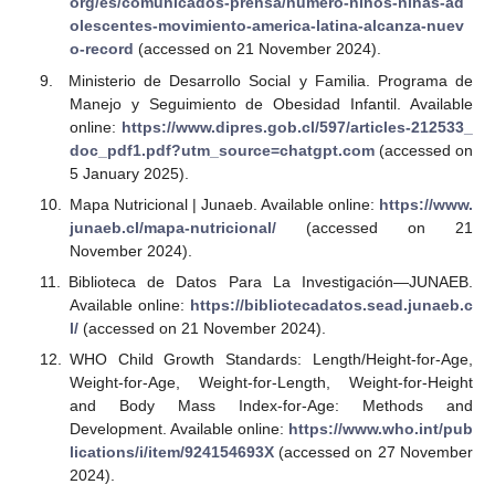
org/es/comunicados-prensa/numero-ninos-ninas-ad
olescentes-movimiento-america-latina-alcanza-nuev
o-record
(accessed on 21 November 2024).
Ministerio de Desarrollo Social y Familia. Programa de
Manejo y Seguimiento de Obesidad Infantil. Available
online:
https://www.dipres.gob.cl/597/articles-212533_
doc_pdf1.pdf?utm_source=chatgpt.com
(accessed on
5 January 2025).
Mapa Nutricional | Junaeb. Available online:
https://www.
junaeb.cl/mapa-nutricional/
(accessed on 21
November 2024).
Biblioteca de Datos Para La Investigación—JUNAEB.
Available online:
https://bibliotecadatos.sead.junaeb.c
l/
(accessed on 21 November 2024).
WHO Child Growth Standards: Length/Height-for-Age,
Weight-for-Age, Weight-for-Length, Weight-for-Height
and Body Mass Index-for-Age: Methods and
Development. Available online:
https://www.who.int/pub
lications/i/item/924154693X
(accessed on 27 November
2024).