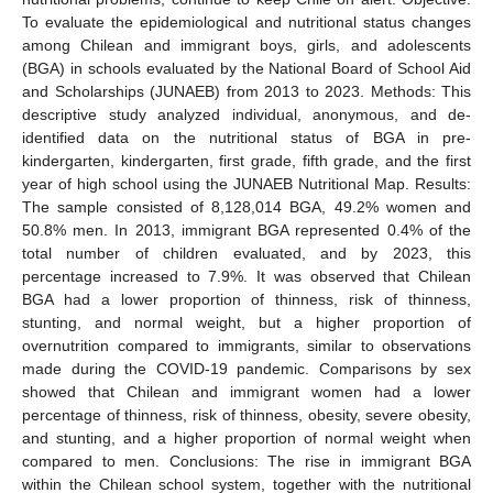
To evaluate the epidemiological and nutritional status changes
among Chilean and immigrant boys, girls, and adolescents
(BGA) in schools evaluated by the National Board of School Aid
and Scholarships (JUNAEB) from 2013 to 2023. Methods: This
descriptive study analyzed individual, anonymous, and de-
identified data on the nutritional status of BGA in pre-
kindergarten, kindergarten, first grade, fifth grade, and the first
year of high school using the JUNAEB Nutritional Map. Results:
The sample consisted of 8,128,014 BGA, 49.2% women and
50.8% men. In 2013, immigrant BGA represented 0.4% of the
total number of children evaluated, and by 2023, this
percentage increased to 7.9%. It was observed that Chilean
BGA had a lower proportion of thinness, risk of thinness,
stunting, and normal weight, but a higher proportion of
overnutrition compared to immigrants, similar to observations
made during the COVID-19 pandemic. Comparisons by sex
showed that Chilean and immigrant women had a lower
percentage of thinness, risk of thinness, obesity, severe obesity,
and stunting, and a higher proportion of normal weight when
compared to men. Conclusions: The rise in immigrant BGA
within the Chilean school system, together with the nutritional