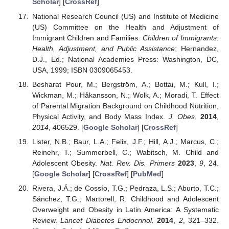
Scholar
] [
CrossRef
]
National Research Council (US) and Institute of Medicine
(US) Committee on the Health and Adjustment of
Immigrant Children and Families.
Children of Immigrants:
Health, Adjustment, and Public Assistance
; Hernandez,
D.J., Ed.; National Academies Press: Washington, DC,
USA, 1999; ISBN 0309065453.
Besharat Pour, M.; Bergström, A.; Bottai, M.; Kull, I.;
Wickman, M.; Håkansson, N.; Wolk, A.; Moradi, T. Effect
of Parental Migration Background on Childhood Nutrition,
Physical Activity, and Body Mass Index.
J. Obes.
2014
,
2014
, 406529. [
Google Scholar
] [
CrossRef
]
Lister, N.B.; Baur, L.A.; Felix, J.F.; Hill, A.J.; Marcus, C.;
Reinehr, T.; Summerbell, C.; Wabitsch, M. Child and
Adolescent Obesity.
Nat. Rev. Dis. Primers
2023
,
9
, 24.
[
Google Scholar
] [
CrossRef
] [
PubMed
]
Rivera, J.Á.; de Cossío, T.G.; Pedraza, L.S.; Aburto, T.C.;
Sánchez, T.G.; Martorell, R. Childhood and Adolescent
Overweight and Obesity in Latin America: A Systematic
Review.
Lancet Diabetes Endocrinol.
2014
,
2
, 321–332.