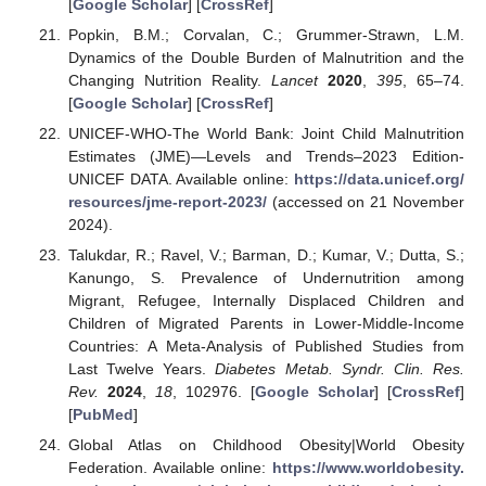
[
Google Scholar
] [
CrossRef
]
Popkin, B.M.; Corvalan, C.; Grummer-Strawn, L.M.
Dynamics of the Double Burden of Malnutrition and the
Changing Nutrition Reality.
Lancet
2020
,
395
, 65–74.
[
Google Scholar
] [
CrossRef
]
UNICEF-WHO-The World Bank: Joint Child Malnutrition
Estimates (JME)—Levels and Trends–2023 Edition-
UNICEF DATA. Available online:
https://data.unicef.org/
resources/jme-report-2023/
(accessed on 21 November
2024).
Talukdar, R.; Ravel, V.; Barman, D.; Kumar, V.; Dutta, S.;
Kanungo, S. Prevalence of Undernutrition among
Migrant, Refugee, Internally Displaced Children and
Children of Migrated Parents in Lower-Middle-Income
Countries: A Meta-Analysis of Published Studies from
Last Twelve Years.
Diabetes Metab. Syndr. Clin. Res.
Rev.
2024
,
18
, 102976. [
Google Scholar
] [
CrossRef
]
[
PubMed
]
Global Atlas on Childhood Obesity|World Obesity
Federation. Available online:
https://www.worldobesity.