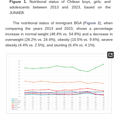
Figure 1.
Nutritional status of Chilean boys, girls, and
adolescents between 2013 and 2023, based on the
JUNAEB.
The nutritional status of immigrant BGA (
Figure 2
), when
comparing the years 2013 and 2023, shows a percentage
increase in normal weight (48.4% vs. 54.8%) and a decrease in
overweight (26.2% vs. 24.4%), obesity (10.5% vs. 9.6%), severe
obesity (4.4% vs. 2.5%), and stunting (6.4% vs. 4.1%).