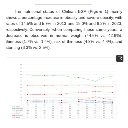
The nutritional status of Chilean BGA (
Figure 1
) mainly
shows a percentage increase in obesity and severe obesity, with
rates of 14.5% and 5.9% in 2013 and 18.0% and 6.3% in 2023,
respectively. Conversely, when comparing these same years, a
decrease is observed in normal weight (44.6% vs. 42.8%),
thinness (1.7% vs. 1.4%), risk of thinness (4.9% vs. 4.4%), and
stunting (3.3% vs. 2.5%).