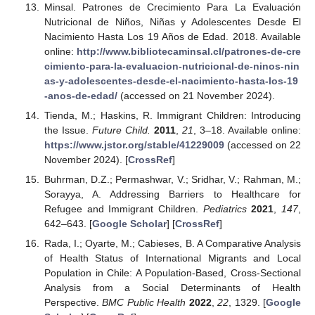
Minsal. Patrones de Crecimiento Para La Evaluación
Nutricional de Niños, Niñas y Adolescentes Desde El
Nacimiento Hasta Los 19 Años de Edad. 2018. Available
online:
http://www.bibliotecaminsal.cl/patrones-de-cre
cimiento-para-la-evaluacion-nutricional-de-ninos-nin
as-y-adolescentes-desde-el-nacimiento-hasta-los-19
-anos-de-edad/
(accessed on 21 November 2024).
Tienda, M.; Haskins, R. Immigrant Children: Introducing
the Issue.
Future Child.
2011
,
21
, 3–18. Available online:
https://www.jstor.org/stable/41229009
(accessed on 22
November 2024). [
CrossRef
]
Buhrman, D.Z.; Permashwar, V.; Sridhar, V.; Rahman, M.;
Sorayya, A. Addressing Barriers to Healthcare for
Refugee and Immigrant Children.
Pediatrics
2021
,
147
,
642–643. [
Google Scholar
] [
CrossRef
]
Rada, I.; Oyarte, M.; Cabieses, B. A Comparative Analysis
of Health Status of International Migrants and Local
Population in Chile: A Population-Based, Cross-Sectional
Analysis from a Social Determinants of Health
Perspective.
BMC Public Health
2022
,
22
, 1329. [
Google