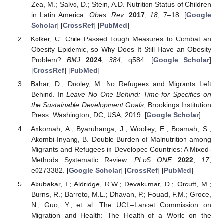
Zea, M.; Salvo, D.; Stein, A.D. Nutrition Status of Children
in Latin America.
Obes. Rev.
2017
,
18
, 7–18. [
Google
Scholar
] [
CrossRef
] [
PubMed
]
Kolker, C. Chile Passed Tough Measures to Combat an
Obesity Epidemic, so Why Does It Still Have an Obesity
Problem?
BMJ
2024
,
384
, q584. [
Google Scholar
]
[
CrossRef
] [
PubMed
]
Bahar, D.; Dooley, M. No Refugees and Migrants Left
Behind. In
Leave No One Behind: Time for Specifics on
the Sustainable Development Goals
; Brookings Institution
Press: Washington, DC, USA, 2019. [
Google Scholar
]
Ankomah, A.; Byaruhanga, J.; Woolley, E.; Boamah, S.;
Akombi-Inyang, B. Double Burden of Malnutrition among
Migrants and Refugees in Developed Countries: A Mixed-
Methods Systematic Review.
PLoS ONE
2022
,
17
,
e0273382. [
Google Scholar
] [
CrossRef
] [
PubMed
]
Abubakar, I.; Aldridge, R.W.; Devakumar, D.; Orcutt, M.;
Burns, R.; Barreto, M.L.; Dhavan, P.; Fouad, F.M.; Groce,
N.; Guo, Y.; et al. The UCL–Lancet Commission on
Migration and Health: The Health of a World on the