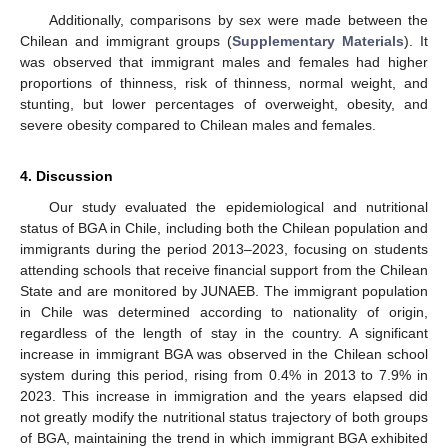
Additionally, comparisons by sex were made between the
Chilean and immigrant groups (
Supplementary Materials
). It
was observed that immigrant males and females had higher
proportions of thinness, risk of thinness, normal weight, and
stunting, but lower percentages of overweight, obesity, and
severe obesity compared to Chilean males and females.
4. Discussion
Our study evaluated the epidemiological and nutritional
status of BGA in Chile, including both the Chilean population and
immigrants during the period 2013–2023, focusing on students
attending schools that receive financial support from the Chilean
State and are monitored by JUNAEB. The immigrant population
in Chile was determined according to nationality of origin,
regardless of the length of stay in the country. A significant
increase in immigrant BGA was observed in the Chilean school
system during this period, rising from 0.4% in 2013 to 7.9% in
2023. This increase in immigration and the years elapsed did
not greatly modify the nutritional status trajectory of both groups
of BGA, maintaining the trend in which immigrant BGA exhibited