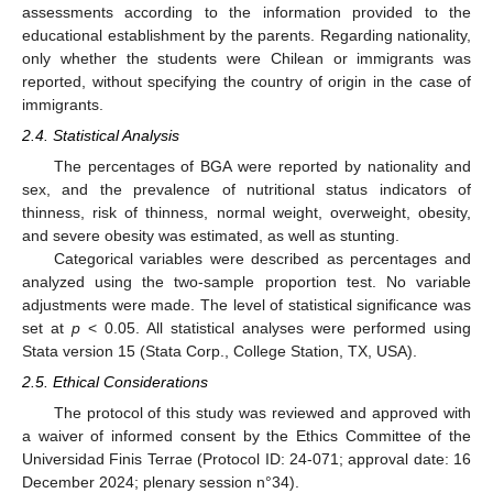
assessments according to the information provided to the
educational establishment by the parents. Regarding nationality,
only whether the students were Chilean or immigrants was
reported, without specifying the country of origin in the case of
immigrants.
2.4. Statistical Analysis
The percentages of BGA were reported by nationality and
sex, and the prevalence of nutritional status indicators of
thinness, risk of thinness, normal weight, overweight, obesity,
and severe obesity was estimated, as well as stunting.
Categorical variables were described as percentages and
analyzed using the two-sample proportion test. No variable
adjustments were made. The level of statistical significance was
set at
p
< 0.05. All statistical analyses were performed using
Stata version 15 (Stata Corp., College Station, TX, USA).
2.5. Ethical Considerations
The protocol of this study was reviewed and approved with
a waiver of informed consent by the Ethics Committee of the
Universidad Finis Terrae (Protocol ID: 24-071; approval date: 16
December 2024; plenary session n°34).