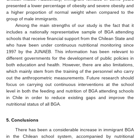
presented a lower percentage of obesity and severe obesity and
a higher proportion of normal weight when compared to the
group of male immigrants.
Among the main strengths of our study is the fact that it
includes a nationally representative sample of BGA attending
schools that receive financial support from the Chilean State and
who have been under continuous nutritional monitoring since
1997 by the JUNAEB. This information has been relevant to
different governments for the development of public policies in
both education and health. However, there are also limitations,
which mainly stem from the training of the personnel who carry
out the anthropometric measurements. Future research should
focus on carrying out continuous interventions at the school
level in both the feeding and nutrition of BGA attending schools
in Chile in order to reduce existing gaps and improve the
nutritional status of all BGA.
5. Conclusions
There has been a considerable increase in immigrant BGA
in the Chilean school system, accompanied by nutritional