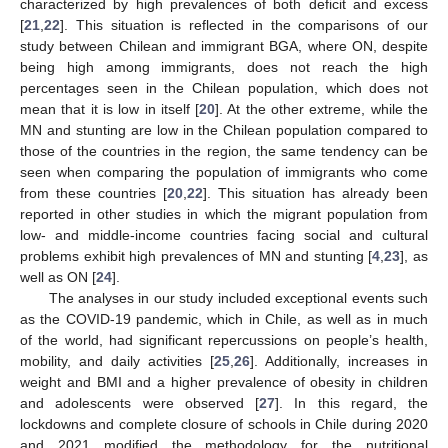
characterized by high prevalences of both deficit and excess
[
21
,
22
]. This situation is reflected in the comparisons of our
study between Chilean and immigrant BGA, where ON, despite
being high among immigrants, does not reach the high
percentages seen in the Chilean population, which does not
13. May
14. May
15. May
16. May
17. May
18. May
19. May
20. May
21. May
23. May
24. May
25. May
26. May
27. May
28. May
29. May
30. May
31. May
2. Jun
3. Jun
4. Jun
5. Jun
6. Jun
7. Jun
8. Jun
9. Jun
10. Jun
12. Jun
13. Jun
14. Jun
15. Jun
16. Jun
17. Jun
18. Jun
19. Jun
20. Jun
22. Jun
23. Jun
24. Jun
25. Jun
26. Jun
27. Jun
28. Jun
29. Jun
30. Jun
2. Jul
3. Jul
4. Jul
5. Jul
6. Jul
7. Jul
8. Jul
9. Jul
10. Jul
12. Jul
13. Jul
14. Jul
15. Jul
16. Jul
17. Jul
18. Jul
19. Jul
20. Jul
22. Jul
23. Jul
24. Jul
25. Jul
26. Jul
27. Jul
28. Jul
29. Jul
30. Jul
1. Aug
2. Aug
3. Aug
4. Aug
5. Aug
6. Aug
7. Aug
8. Aug
9. Aug
mean that it is low in itself [
20
]. At the other extreme, while the
MN and stunting are low in the Chilean population compared to
those of the countries in the region, the same tendency can be
seen when comparing the population of immigrants who come
from these countries [
20
,
22
]. This situation has already been
reported in other studies in which the migrant population from
low- and middle-income countries facing social and cultural
problems exhibit high prevalences of MN and stunting [
4
,
23
], as
well as ON [
24
].
The analyses in our study included exceptional events such
as the COVID-19 pandemic, which in Chile, as well as in much
of the world, had significant repercussions on people’s health,
mobility, and daily activities [
25
,
26
]. Additionally, increases in
weight and BMI and a higher prevalence of obesity in children
and adolescents were observed [
27
]. In this regard, the
lockdowns and complete closure of schools in Chile during 2020
and 2021 modified the methodology for the nutritional