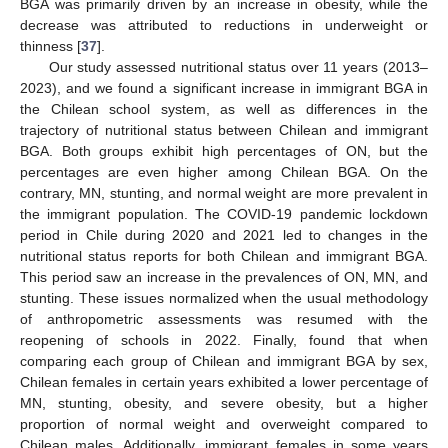
BGA was primarily driven by an increase in obesity, while the
decrease was attributed to reductions in underweight or
thinness [
37
].
Our study assessed nutritional status over 11 years (2013–
2023), and we found a significant increase in immigrant BGA in
the Chilean school system, as well as differences in the
trajectory of nutritional status between Chilean and immigrant
BGA. Both groups exhibit high percentages of ON, but the
percentages are even higher among Chilean BGA. On the
contrary, MN, stunting, and normal weight are more prevalent in
the immigrant population. The COVID-19 pandemic lockdown
period in Chile during 2020 and 2021 led to changes in the
nutritional status reports for both Chilean and immigrant BGA.
This period saw an increase in the prevalences of ON, MN, and
stunting. These issues normalized when the usual methodology
of anthropometric assessments was resumed with the
reopening of schools in 2022. Finally, found that when
comparing each group of Chilean and immigrant BGA by sex,
Chilean females in certain years exhibited a lower percentage of
MN, stunting, obesity, and severe obesity, but a higher
proportion of normal weight and overweight compared to
Chilean males. Additionally, immigrant females in some years