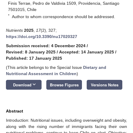
Finis Terrae, Pedro de Valdivia 1509, Providencia, Santiago
7501015, Chile
*
Author to whom correspondence should be addressed.
Nutrients
2025
,
17
(2), 327;
https://doi.org/10.3390/nu17020327
Submission received: 4 December 2024
/
Revised: 8 January 2025
/
Accepted: 14 January 2025
/
Published: 17 January 2025
(This article belongs to the Special Issue
Dietary and
Nutritional Assessment in Children
)
keyboard_arrow_down
Download
Browse Figures
Versions Notes
Abstract
Introduction: Nutritional issues, including overweight and obesity,
along with the rising number of immigrants facing their own
nutritional problems, continue to keep Chile on alert. Objective: