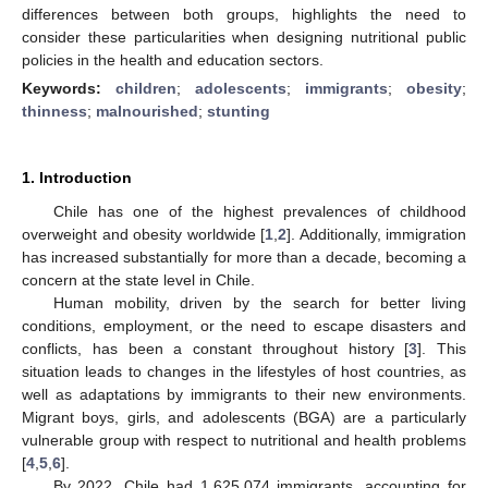
differences between both groups, highlights the need to
consider these particularities when designing nutritional public
policies in the health and education sectors.
Keywords:
children
;
adolescents
;
immigrants
;
obesity
;
thinness
;
malnourished
;
stunting
1. Introduction
Chile has one of the highest prevalences of childhood
overweight and obesity worldwide [
1
,
2
]. Additionally, immigration
has increased substantially for more than a decade, becoming a
concern at the state level in Chile.
Human mobility, driven by the search for better living
conditions, employment, or the need to escape disasters and
conflicts, has been a constant throughout history [
3
]. This
situation leads to changes in the lifestyles of host countries, as
well as adaptations by immigrants to their new environments.
Migrant boys, girls, and adolescents (BGA) are a particularly
vulnerable group with respect to nutritional and health problems
[
4
,
5
,
6
].
By 2022, Chile had 1,625,074 immigrants, accounting for