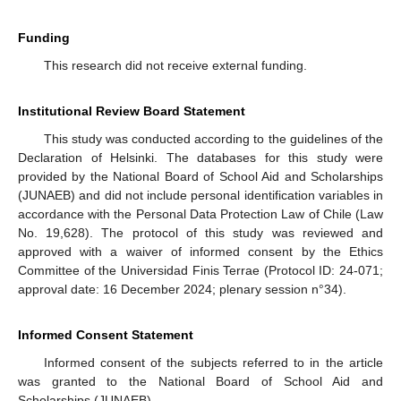
Funding
This research did not receive external funding.
Institutional Review Board Statement
This study was conducted according to the guidelines of the
Declaration of Helsinki. The databases for this study were
provided by the National Board of School Aid and Scholarships
(JUNAEB) and did not include personal identification variables in
accordance with the Personal Data Protection Law of Chile (Law
No. 19,628). The protocol of this study was reviewed and
approved with a waiver of informed consent by the Ethics
Committee of the Universidad Finis Terrae (Protocol ID: 24-071;
approval date: 16 December 2024; plenary session n°34).
Informed Consent Statement
Informed consent of the subjects referred to in the article
was granted to the National Board of School Aid and
Scholarships (JUNAEB).