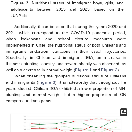
Figure 2.
Nutritional status of immigrant boys, girls, and
adolescents between 2013 and 2023, based on the
JUNAEB.
Additionally, it can be seen that during the years 2020 and
2021, which correspond to the COVID-19 pandemic period,
when lockdowns and school closure measures were
implemented in Chile, the nutritional status of both Chileans and
immigrants underwent variations in their usual trajectories.
Specifically, in Chilean and immigrant BGA, an increase in
thinness, stunting, obesity, and severe obesity was observed, as
well as a decrease in normal weight (
Figure 1
and
Figure 2
).
When observing the grouped nutritional status of Chileans
and immigrants (
Figure 3
), it is noteworthy that throughout the
years studied, Chilean BGA exhibited a lower proportion of MN,
stunting and normal weight, but a higher proportion of ON
compared to immigrants.