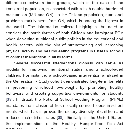
differences between both groups, which in the case of the
immigrant population, is associated with a high double burden of
malnutrition (MN and ON). In the Chilean population, nutritional
problems mainly stem from ON, which is among the highest in
the world. The information collected highlights the need to
consider the particularities of both Chilean and immigrant BGA
when designing nutritional public policies in the educational and
health sectors, with the aim of strengthening and increasing
physical activity and healthy eating programs in Chilean schools
to combat malnutrition in all its forms.
Several successful interventions globally can serve as
models for improving nutritional status among school-aged
children. For instance, a school-based intervention analyzed in
the Generation R Study cohort demonstrated long-term benefits
in preventing childhood overweight by promoting healthy
behaviors and creating supportive environments for students
[
38
]. In Brazil, the National School Feeding Program (PNAE)
mandates the inclusion of fresh, locally sourced foods in school
meals, which has improved the dietary diversity of children and
reduced malnutrition rates [
39
]. Similarly, in the United States,
the implementation of the Healthy, Hunger-Free Kids Act