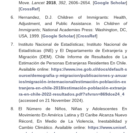
Move.
Lancet
2018
,
392
, 2606–2654. [
Google Scholar
]
[
CrossRef
]
Hernandez, D.J. Children of Immigrants: Health,
Adjustment, and Public Assistance. In
Children of
Immigrants
; National Academies Press: Washington, DC,
USA, 1999. [
Google Scholar
] [
CrossRef
]
Instituto Nacional de Estadísticas; Instituto Nacional de
Estadísticas (INE) y El Departamento de Extranjería y
Migración (DEM). Chile Informe de Resultados de La
Estimación de Personas Extranjeras Residentes En Chile.
Available online:
https://www.ine.gob.cl/docs/default-s
ource/demografia-y-migracion/publicaciones-y-anuar
ios/migración-internacional/estimación-población-ex
tranjera-en-chile-2018/estimación-población-extranje
ra-en-chile-2022-resultados.pdf?sfvrsn=869dce24_4
(accessed on 21 November 2024).
El Número de Niños, Niñas y Adolescentes En
Movimiento En América Latina y El Caribe Alcanza Nuevo
Récord, En Medio de La Violencia, Inestabilidad y
Cambio Climático. Available online:
https://www.unicef.