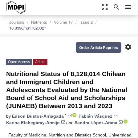
zoom_out_map
search
menu
Journals
Nutrients
Volume 17
Issue 2
10.3390/nu17020327
settings
Order Article Reprints
Open Access
Article
Nutritional Status of 8,128,014 Chilean
and Immigrant Children and
Adolescents Evaluated by the National
Board of School Aid and Scholarships
(JUNAEB) Between 2013 and 2023
*
by
Edson Bustos-Arriagada
,
Fabián Vásquez
,
Karina Etchegaray-Armijo
and
Sandra López-Arana
Faculty of Medicine, Nutrition and Dietetics School, Universidad