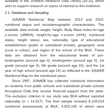
available in the JUNAEB Research Data Library [
10
,
11
], which
aims to support research on topics of interest to this institution.
2.1. Database and Sampling
JUNAEB Nutritional Map between 2013 and 2023:
nutritional status and sociodemographic characteristics. The
available data include weight, height, Body Mass Index-for-age
z-scores (zBMI/A), height-for-age z-scores (zH/A), nutritional
status, height status, sex, nationality, type of educational
establishment (public or subsidized private), geographic area
(rural or urban), and region of the school of the BGA. These
data are obtained from the educational levels of pre-
kindergarten (around age 4), kindergarten (around age 5), 1st
grade (around age 6), 5th grade (around age 10), and the 1st
year of high school (around age 14) as reflected in the JUNAEB
Nutritional Map for the mentioned years.
Since 1997, JUNAEB has collected nutritional information
on students from public schools and subsidized private schools
throughout Chile that receive financial support from the state.
The exclusion criterion in our study was BGA without reported
nationality (
n =
14,917). The final sample included 8,128,014
nutritional assessments of BGA, 4,002,190 of whom were