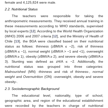
female and 4,125,824 were male.
2.2. Nutritional Status
The teachers were responsible for taking the
anthropometric measurements. They received annual training in
these measurements according to WHO standards, supervised
by local experts [
12
]. According to the World Health Organization
(WHO) 2006 and 2007 criteria [
12
], and the Ministry of Health of
Chile [
13
], the BGA were classified based on their nutritional
status as follows: thinness (zBMI/A ≤ −2), risk of thinness
(zBMI/A ≤ −1), normal weight (zBMI/A > −1 and <1), overweight
(zBMI/A ≥ 1), obesity (zBMI/A ≥ 2), and severe obesity (zBMI/A ≥
3). Stunting was defined as zH/A ≤ −2. Additionally, the
nutritional status was grouped into three categories:
Malnourished
(MN) -thinness and risk of thinness-,
normal
weight
and
Overnutrition
(ON) -overweight, obesity and severe
obesity-.
2.3. Sociodemographic Background
The educational level, nationality, type of school,
geographic area, and region of the educational establishment
were recorded by the teachers in charge of nutritional