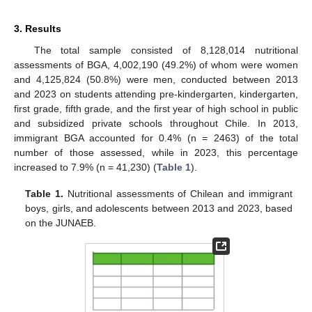
3. Results
The total sample consisted of 8,128,014 nutritional
assessments of BGA, 4,002,190 (49.2%) of whom were women
and 4,125,824 (50.8%) were men, conducted between 2013
and 2023 on students attending pre-kindergarten, kindergarten,
first grade, fifth grade, and the first year of high school in public
and subsidized private schools throughout Chile. In 2013,
immigrant BGA accounted for 0.4% (n = 2463) of the total
number of those assessed, while in 2023, this percentage
increased to 7.9% (n = 41,230) (
Table 1
).
Table 1.
Nutritional assessments of Chilean and immigrant
boys, girls, and adolescents between 2013 and 2023, based
on the JUNAEB.