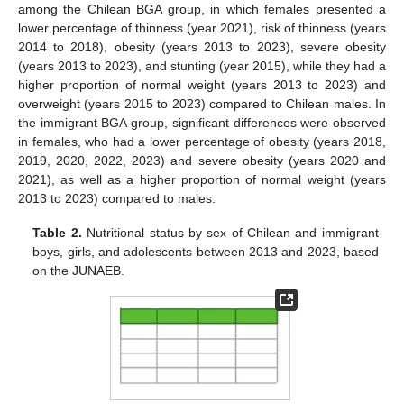
among the Chilean BGA group, in which females presented a
lower percentage of thinness (year 2021), risk of thinness (years
2014 to 2018), obesity (years 2013 to 2023), severe obesity
(years 2013 to 2023), and stunting (year 2015), while they had a
higher proportion of normal weight (years 2013 to 2023) and
overweight (years 2015 to 2023) compared to Chilean males. In
the immigrant BGA group, significant differences were observed
in females, who had a lower percentage of obesity (years 2018,
2019, 2020, 2022, 2023) and severe obesity (years 2020 and
2021), as well as a higher proportion of normal weight (years
2013 to 2023) compared to males.
Table 2.
Nutritional status by sex of Chilean and immigrant
boys, girls, and adolescents between 2013 and 2023, based
on the JUNAEB.