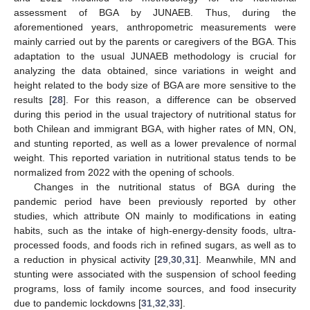
assessment of BGA by JUNAEB. Thus, during the
aforementioned years, anthropometric measurements were
mainly carried out by the parents or caregivers of the BGA. This
adaptation to the usual JUNAEB methodology is crucial for
analyzing the data obtained, since variations in weight and
height related to the body size of BGA are more sensitive to the
results [
28
]. For this reason, a difference can be observed
during this period in the usual trajectory of nutritional status for
both Chilean and immigrant BGA, with higher rates of MN, ON,
and stunting reported, as well as a lower prevalence of normal
weight. This reported variation in nutritional status tends to be
normalized from 2022 with the opening of schools.
Changes in the nutritional status of BGA during the
pandemic period have been previously reported by other
studies, which attribute ON mainly to modifications in eating
habits, such as the intake of high-energy-density foods, ultra-
processed foods, and foods rich in refined sugars, as well as to
a reduction in physical activity [
29
,
30
,
31
]. Meanwhile, MN and
stunting were associated with the suspension of school feeding
programs, loss of family income sources, and food insecurity
due to pandemic lockdowns [
31
,
32
,
33
].