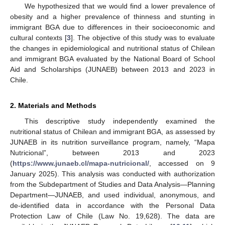
We hypothesized that we would find a lower prevalence of
obesity and a higher prevalence of thinness and stunting in
immigrant BGA due to differences in their socioeconomic and
cultural contexts [
3
]. The objective of this study was to evaluate
the changes in epidemiological and nutritional status of Chilean
and immigrant BGA evaluated by the National Board of School
Aid and Scholarships (JUNAEB) between 2013 and 2023 in
Chile.
2. Materials and Methods
This descriptive study independently examined the
nutritional status of Chilean and immigrant BGA, as assessed by
JUNAEB in its nutrition surveillance program, namely, “Mapa
Nutricional”, between 2013 and 2023
(
https://www.junaeb.cl/mapa-nutricional/
, accessed on 9
January 2025). This analysis was conducted with authorization
from the Subdepartment of Studies and Data Analysis—Planning
Department—JUNAEB, and used individual, anonymous, and
de-identified data in accordance with the Personal Data
Protection Law of Chile (Law No. 19,628). The data are