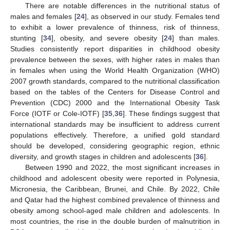
There are notable differences in the nutritional status of
males and females [
24
], as observed in our study. Females tend
to exhibit a lower prevalence of thinness, risk of thinness,
stunting [
34
], obesity, and severe obesity [
24
] than males.
Studies consistently report disparities in childhood obesity
prevalence between the sexes, with higher rates in males than
in females when using the World Health Organization (WHO)
2007 growth standards, compared to the nutritional classification
based on the tables of the Centers for Disease Control and
Prevention (CDC) 2000 and the International Obesity Task
Force (IOTF or Cole-IOTF) [
35
,
36
]. These findings suggest that
international standards may be insufficient to address current
populations effectively. Therefore, a unified gold standard
should be developed, considering geographic region, ethnic
diversity, and growth stages in children and adolescents [
36
].
Between 1990 and 2022, the most significant increases in
childhood and adolescent obesity were reported in Polynesia,
Micronesia, the Caribbean, Brunei, and Chile. By 2022, Chile
and Qatar had the highest combined prevalence of thinness and
obesity among school-aged male children and adolescents. In
most countries, the rise in the double burden of malnutrition in