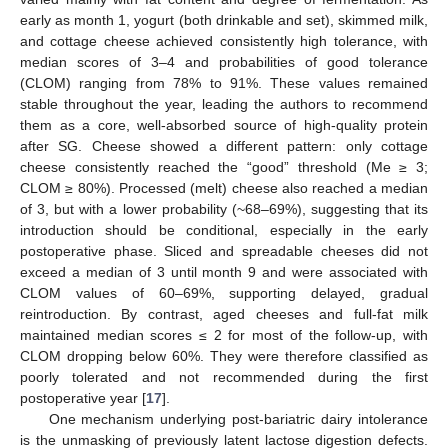
early as month 1, yogurt (both drinkable and set), skimmed milk,
and cottage cheese achieved consistently high tolerance, with
median scores of 3–4 and probabilities of good tolerance
(CLOM) ranging from 78% to 91%. These values remained
stable throughout the year, leading the authors to recommend
them as a core, well-absorbed source of high-quality protein
after SG. Cheese showed a different pattern: only cottage
cheese consistently reached the “good” threshold (Me ≥ 3;
CLOM ≥ 80%). Processed (melt) cheese also reached a median
of 3, but with a lower probability (~68–69%), suggesting that its
introduction should be conditional, especially in the early
postoperative phase. Sliced and spreadable cheeses did not
exceed a median of 3 until month 9 and were associated with
CLOM values of 60–69%, supporting delayed, gradual
reintroduction. By contrast, aged cheeses and full-fat milk
maintained median scores ≤ 2 for most of the follow-up, with
CLOM dropping below 60%. They were therefore classified as
poorly tolerated and not recommended during the first
postoperative year [
17
].
One mechanism underlying post-bariatric dairy intolerance
is the unmasking of previously latent lactose digestion defects.