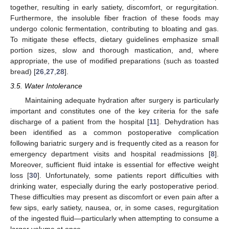
together, resulting in early satiety, discomfort, or regurgitation.
Furthermore, the insoluble fiber fraction of these foods may
undergo colonic fermentation, contributing to bloating and gas.
To mitigate these effects, dietary guidelines emphasize small
portion sizes, slow and thorough mastication, and, where
appropriate, the use of modified preparations (such as toasted
bread) [
26
,
27
,
28
].
3.5. Water Intolerance
Maintaining adequate hydration after surgery is particularly
important and constitutes one of the key criteria for the safe
discharge of a patient from the hospital [
11
]. Dehydration has
been identified as a common postoperative complication
following bariatric surgery and is frequently cited as a reason for
emergency department visits and hospital readmissions [
8
].
Moreover, sufficient fluid intake is essential for effective weight
loss [
30
]. Unfortunately, some patients report difficulties with
drinking water, especially during the early postoperative period.
These difficulties may present as discomfort or even pain after a
few sips, early satiety, nausea, or, in some cases, regurgitation
of the ingested fluid—particularly when attempting to consume a
larger volume at once.