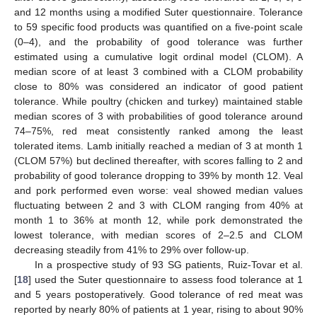
and 12 months using a modified Suter questionnaire. Tolerance
to 59 specific food products was quantified on a five-point scale
(0–4), and the probability of good tolerance was further
estimated using a cumulative logit ordinal model (CLOM). A
median score of at least 3 combined with a CLOM probability
close to 80% was considered an indicator of good patient
tolerance. While poultry (chicken and turkey) maintained stable
median scores of 3 with probabilities of good tolerance around
74–75%, red meat consistently ranked among the least
tolerated items. Lamb initially reached a median of 3 at month 1
(CLOM 57%) but declined thereafter, with scores falling to 2 and
probability of good tolerance dropping to 39% by month 12. Veal
and pork performed even worse: veal showed median values
fluctuating between 2 and 3 with CLOM ranging from 40% at
month 1 to 36% at month 12, while pork demonstrated the
lowest tolerance, with median scores of 2–2.5 and CLOM
decreasing steadily from 41% to 29% over follow-up.
In a prospective study of 93 SG patients, Ruiz-Tovar et al.
[
18
] used the Suter questionnaire to assess food tolerance at 1
and 5 years postoperatively. Good tolerance of red meat was
reported by nearly 80% of patients at 1 year, rising to about 90%