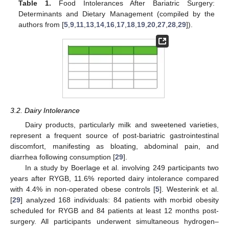
Table 1.
Food Intolerances After Bariatric Surgery:
Determinants and Dietary Management (compiled by the
authors from [
5
,
9
,
11
,
13
,
14
,
16
,
17
,
18
,
19
,
20
,
27
,
28
,
29
]).
3.2. Dairy Intolerance
Dairy products, particularly milk and sweetened varieties,
represent a frequent source of post-bariatric gastrointestinal
discomfort, manifesting as bloating, abdominal pain, and
diarrhea following consumption [
29
].
In a study by Boerlage et al. involving 249 participants two
years after RYGB, 11.6% reported dairy intolerance compared
with 4.4% in non-operated obese controls [
5
]. Westerink et al.
[
29
] analyzed 168 individuals: 84 patients with morbid obesity
scheduled for RYGB and 84 patients at least 12 months post-
surgery. All participants underwent simultaneous hydrogen–