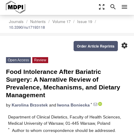
zoom_out_map
search
menu
Journals
Nutrients
Volume 17
Issue 19
10.3390/nu17193118
settings
Order Article Reprints
Open Access
Review
Food Intolerance After Bariatric
Surgery: A Narrative Review of
Prevalence, Mechanisms, and Dietary
Management
*
by
Karolina Brzostek
and
Iwona Boniecka
Department of Clinical Dietetics, Faculty of Health Sciences,
Medical University of Warsaw, 01-445 Warsaw, Poland
*
Author to whom correspondence should be addressed.