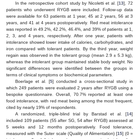
In the retrospective cohort study by Nicoletti et al. [
13
], 72
patients who underwent RYGB were included. Follow-up data
were available for 63 patients at 1 year, 45 at 2 years, 56 at 3
years, and 41 at 4 years postoperatively. Red meat intolerance
was reported in 49.2%, 42.2%, 46.4%, and 39% of patients at 1,
2, 3, and 4 years, respectively. After one year, patients with
intolerance showed lower intake of calories, carbohydrates, and
iron compared with tolerant patients. By the third year, weight
regain was observed in the tolerant group (mean 2.9 ± 5.3 kg),
whereas the intolerant group maintained stable body weight. No
significant differences were identified between the groups in
terms of clinical symptoms or biochemical parameters.
Boerlage et al. [
5
] conducted a cross-sectional study in
which 249 patients were evaluated 2 years after RYGB using a
bespoke questionnaire. Overall, 70.7% reported at least one
food intolerance, with red meat being among the most frequent,
cited by nearly 19% of respondents.
A randomized, triple-blind trial by Barstad et al. [
14
]
included 109 patients (55 after SG, 54 after RYGB) assessed at
5 weeks and 12 months postoperatively. Food tolerance,
measured with the Suter scale (Quality of Alimentation) [
15
] (0 =