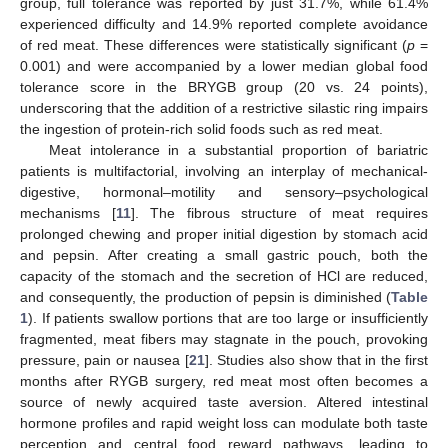
group, full tolerance was reported by just 31.7%, while 61.4%
experienced difficulty and 14.9% reported complete avoidance
of red meat. These differences were statistically significant (
p
=
0.001) and were accompanied by a lower median global food
tolerance score in the BRYGB group (20 vs. 24 points),
underscoring that the addition of a restrictive silastic ring impairs
the ingestion of protein-rich solid foods such as red meat.
Meat intolerance in a substantial proportion of bariatric
patients is multifactorial, involving an interplay of mechanical-
digestive, hormonal–motility and sensory–psychological
mechanisms [
11
]. The fibrous structure of meat requires
prolonged chewing and proper initial digestion by stomach acid
and pepsin. After creating a small gastric pouch, both the
capacity of the stomach and the secretion of HCl are reduced,
and consequently, the production of pepsin is diminished (
Table
1
). If patients swallow portions that are too large or insufficiently
fragmented, meat fibers may stagnate in the pouch, provoking
pressure, pain or nausea [
21
]. Studies also show that in the first
months after RYGB surgery, red meat most often becomes a
source of newly acquired taste aversion. Altered intestinal
hormone profiles and rapid weight loss can modulate both taste
perception and central food reward pathways, leading to