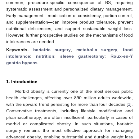
common, procedure-specific consequence of BS, requiring
systematic assessment and personalized dietary management.
Early management—modification of consistency, portion control,
and supplementation—can improve product tolerance, prevent
nutritional deficiencies, and support sustainable weight loss.
However, further prospective studies on the mechanisms of food
intolerances are needed.
Keywords:
bariatric surgery
;
metabolic surgery
;
food
intolerance
;
nutrition
;
sleeve gastrectomy
;
Roux-en-Y
gastric bypass
1. Introduction
Morbid obesity is currently one of the most serious public
health challenges, affecting over 890 million adults worldwide,
with the upward trend persisting for more than four decades [
1
].
Conservative treatments, including lifestyle modification and
pharmacotherapy, are often insufficient, particularly in cases of
morbid or complicated obesity. In such situations, bariatric
surgery remains the most effective approach for managing
advanced obesity, enabling substantial and durable weight loss