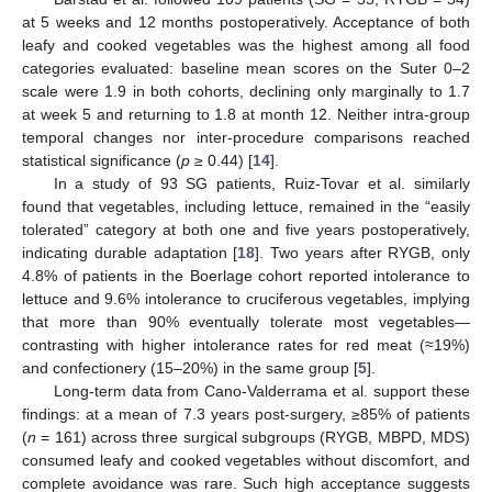
at 5 weeks and 12 months postoperatively. Acceptance of both
leafy and cooked vegetables was the highest among all food
categories evaluated: baseline mean scores on the Suter 0–2
scale were 1.9 in both cohorts, declining only marginally to 1.7
at week 5 and returning to 1.8 at month 12. Neither intra-group
temporal changes nor inter-procedure comparisons reached
statistical significance (
p
≥ 0.44) [
14
].
In a study of 93 SG patients, Ruiz-Tovar et al. similarly
found that vegetables, including lettuce, remained in the “easily
tolerated” category at both one and five years postoperatively,
indicating durable adaptation [
18
]. Two years after RYGB, only
4.8% of patients in the Boerlage cohort reported intolerance to
lettuce and 9.6% intolerance to cruciferous vegetables, implying
that more than 90% eventually tolerate most vegetables—
contrasting with higher intolerance rates for red meat (≈19%)
and confectionery (15–20%) in the same group [
5
].
Long-term data from Cano-Valderrama et al. support these
findings: at a mean of 7.3 years post-surgery, ≥85% of patients
(
n
= 161) across three surgical subgroups (RYGB, MBPD, MDS)
consumed leafy and cooked vegetables without discomfort, and
complete avoidance was rare. Such high acceptance suggests