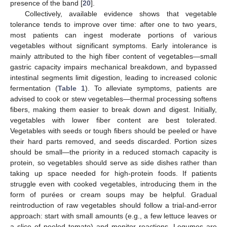
presence of the band [
20
].
Collectively, available evidence shows that vegetable
tolerance tends to improve over time: after one to two years,
most patients can ingest moderate portions of various
vegetables without significant symptoms. Early intolerance is
mainly attributed to the high fiber content of vegetables—small
gastric capacity impairs mechanical breakdown, and bypassed
intestinal segments limit digestion, leading to increased colonic
fermentation (
Table 1
). To alleviate symptoms, patients are
advised to cook or stew vegetables—thermal processing softens
fibers, making them easier to break down and digest. Initially,
vegetables with lower fiber content are best tolerated.
Vegetables with seeds or tough fibers should be peeled or have
their hard parts removed, and seeds discarded. Portion sizes
should be small—the priority in a reduced stomach capacity is
protein, so vegetables should serve as side dishes rather than
taking up space needed for high-protein foods. If patients
struggle even with cooked vegetables, introducing them in the
form of purées or cream soups may be helpful. Gradual
reintroduction of raw vegetables should follow a trial-and-error
approach: start with small amounts (e.g., a few lettuce leaves or
a slice of peeled tomato) and monitor reactions. Legumes are