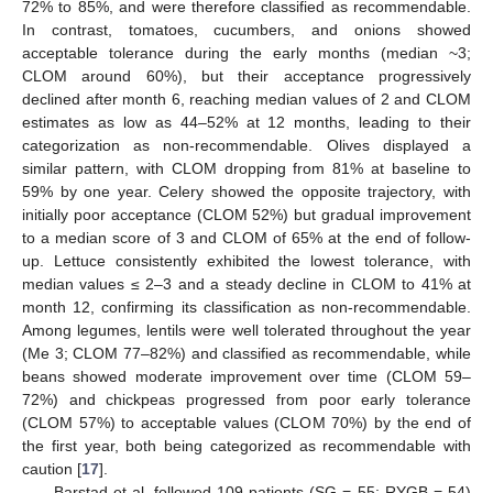
72% to 85%, and were therefore classified as recommendable.
In contrast, tomatoes, cucumbers, and onions showed
acceptable tolerance during the early months (median ~3;
CLOM around 60%), but their acceptance progressively
declined after month 6, reaching median values of 2 and CLOM
estimates as low as 44–52% at 12 months, leading to their
categorization as non-recommendable. Olives displayed a
similar pattern, with CLOM dropping from 81% at baseline to
59% by one year. Celery showed the opposite trajectory, with
initially poor acceptance (CLOM 52%) but gradual improvement
to a median score of 3 and CLOM of 65% at the end of follow-
up. Lettuce consistently exhibited the lowest tolerance, with
median values ≤ 2–3 and a steady decline in CLOM to 41% at
month 12, confirming its classification as non-recommendable.
Among legumes, lentils were well tolerated throughout the year
(Me 3; CLOM 77–82%) and classified as recommendable, while
beans showed moderate improvement over time (CLOM 59–
72%) and chickpeas progressed from poor early tolerance
(CLOM 57%) to acceptable values (CLOM 70%) by the end of
the first year, both being categorized as recommendable with
caution [
17
].
Barstad et al. followed 109 patients (SG = 55; RYGB = 54)