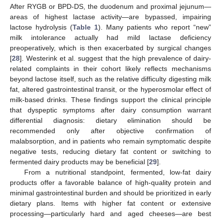
After RYGB or BPD-DS, the duodenum and proximal jejunum—
areas of highest lactase activity—are bypassed, impairing
lactose hydrolysis (
Table 1
). Many patients who report “new”
milk intolerance actually had mild lactase deficiency
preoperatively, which is then exacerbated by surgical changes
[
28
]. Westerink et al. suggest that the high prevalence of dairy-
related complaints in their cohort likely reflects mechanisms
beyond lactose itself, such as the relative difficulty digesting milk
fat, altered gastrointestinal transit, or the hyperosmolar effect of
milk-based drinks. These findings support the clinical principle
that dyspeptic symptoms after dairy consumption warrant
differential diagnosis: dietary elimination should be
recommended only after objective confirmation of
malabsorption, and in patients who remain symptomatic despite
negative tests, reducing dietary fat content or switching to
fermented dairy products may be beneficial [
29
].
From a nutritional standpoint, fermented, low-fat dairy
products offer a favorable balance of high-quality protein and
minimal gastrointestinal burden and should be prioritized in early
dietary plans. Items with higher fat content or extensive
processing—particularly hard and aged cheeses—are best