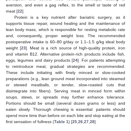
aversion, and even a gag reflex, to the smell or taste of red
meat [
22
].
Protein is a key nutrient after bariatric surgery, as it
supports tissue repair, wound healing and the maintenance of
lean body mass, which is responsible for resting metabolic rate
and, consequently, proper weight loss. The recommended
postoperative intake is 60–80 g/day or 1.1–1.5 g/kg ideal body
weight [
23
]. Meat is a rich source of high-quality protein, iron
and vitamin B12. Alternative protein-rich products include fish,
eggs, legumes and dairy products [
24
]. For patients attempting
to reintroduce meat, gradual strategies are recommended.
These include initiating with finely minced or slow-cooked
preparations (e.g., lean ground meat incorporated into steamed
or stewed meatballs, or tender, slow-roasted cuts that
disintegrate into fibers). Serving meat in minced form within
soups, stews, or spreads may further enhance tolerance.
Portions should be small (several dozen grams or less) and
eaten slowly. Thorough chewing is essential: patients should
spend more time than before on each bite and stop eating at the
first sensation of fullness (
Table 1
) [
25
,
26
,
27
,
28
].