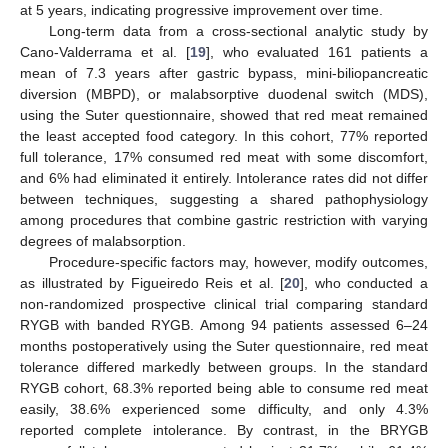
at 5 years, indicating progressive improvement over time.
Long-term data from a cross-sectional analytic study by
Cano-Valderrama et al. [
19
], who evaluated 161 patients a
mean of 7.3 years after gastric bypass, mini-biliopancreatic
diversion (MBPD), or malabsorptive duodenal switch (MDS),
using the Suter questionnaire, showed that red meat remained
the least accepted food category. In this cohort, 77% reported
full tolerance, 17% consumed red meat with some discomfort,
and 6% had eliminated it entirely. Intolerance rates did not differ
between techniques, suggesting a shared pathophysiology
among procedures that combine gastric restriction with varying
degrees of malabsorption.
Procedure-specific factors may, however, modify outcomes,
as illustrated by Figueiredo Reis et al. [
20
], who conducted a
non-randomized prospective clinical trial comparing standard
RYGB with banded RYGB. Among 94 patients assessed 6–24
months postoperatively using the Suter questionnaire, red meat
tolerance differed markedly between groups. In the standard
RYGB cohort, 68.3% reported being able to consume red meat
easily, 38.6% experienced some difficulty, and only 4.3%
reported complete intolerance. By contrast, in the BRYGB