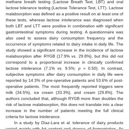
methane breath testing (Lactose Breath Test, LBT) and oral
lactose tolerance testing (Lactose Tolerance Test, LTT). Lactose
malabsorption was defined as a positive result on at least one of
these tests, whereas lactose intolerance was diagnosed when
both LBT and LTT were positive in combination with significant
gastrointestinal symptoms during testing. A questionnaire was
also used to assess dairy consumption frequency and the
occurrence of symptoms related to dairy intake in daily life. The
study showed a significant increase in the incidence of lactose
malabsorption after RYGB (17.9% vs. 29.8%), but this did not
correspond to a proportional increase in clinically confirmed
lactose intolerance (7.1% vs. 9.5%;
p
= 0.50). In contrast,
subjective symptoms after dairy consumption in daily life were
reported by 14.3% of pre-operative patients and 53.6% of post-
operative patients. The most frequently reported triggers were
milk (34.5%), ice cream (33.3%), and cream (29.8%). The
authors concluded that, although RYGB more than doubles the
risk of lactose malabsorption, this does not translate into a clear
increase in the number of patients meeting the full clinical
criteria for lactose intolerance.
In a study by Díaz-Lara et al. tolerance of dairy products
varied mainly with fat content and degree of fermentation. As