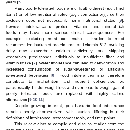
years [
5
].
Many poorly tolerated foods are difficult to digest (e.g., fried
items) or of low nutritional value (e.g., confectionery), so their
exclusion does not necessarily harm nutritional status [
6
].
However, intolerance of protein-, vitamin-, and mineral-rich
foods may have more serious clinical consequences. For
example, excluding meat can make it harder to meet
recommended intakes of protein, iron, and vitamin B12, avoiding
dairy may exacerbate calcium deficiency, and skipping
vegetables predisposes individuals to insufficient fiber and
vitamin intake [
7
]. Water intolerance can lead to dehydration and
increased consumption of sugar-sweetened or artificially
sweetened beverages [
8
]. Food intolerances may therefore
contribute to malnutrition and nutrient deficiencies or,
paradoxically, hinder weight loss and even lead to weight gain if
poorly tolerated foods are replaced with highly caloric
alternatives [
9
,
10
,
11
].
Despite growing interest, post-bariatric food intolerance
remains poorly characterized, with studies differing in their
definitions of intolerance, assessment tools, and time points.
This review aims to compile and discuss studies from the
past ten years (2015–2025) that describe the prevalence and