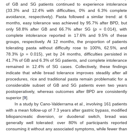
of GB and SG patients continued to experience intolerance
(33.3% and 12.4% with difficulties, 0% and 6.3% complete
12. May
13. May
14. May
15. May
16. May
17. May
18. May
19. May
20. May
22. May
23. May
24. May
25. May
26. May
27. May
28. May
29. May
30. May
1. Jun
2. Jun
3. Jun
4. Jun
5. Jun
6. Jun
7. Jun
8. Jun
9. Jun
11. Jun
12. Jun
13. Jun
14. Jun
15. Jun
16. Jun
17. Jun
18. Jun
19. Jun
21. Jun
22. Jun
23. Jun
24. Jun
25. Jun
26. Jun
27. Jun
28. Jun
29. Jun
1. Jul
2. Jul
3. Jul
4. Jul
5. Jul
6. Jul
7. Jul
8. Jul
9. Jul
11. Jul
12. Jul
13. Jul
14. Jul
15. Jul
16. Jul
17. Jul
18. Jul
19. Jul
21. Jul
22. Jul
23. Jul
24. Jul
25. Jul
26. Jul
27. Jul
28. Jul
29. Jul
31. Jul
1. Aug
2. Aug
3. Aug
4. Aug
5. Aug
6. Aug
7. Aug
8. Aug
avoidance, respectively). Pasta followed a similar trend: at 6
months, easy tolerance was achieved by 95.7% after BPD, but
only 58.8% after GB and 66.7% after SG (
p
= 0.014), with
complete intolerance reported in 17.6% and 9.5% of these
groups, respectively. At 12 months, the proportion of patients
tolerating pasta without difficulty rose to 100%, 62.5%, and
78.3% (
p
= 0.015), yet by 24 months, difficulties persisted in
41.7% of GB and 6.3% of SG patients, and complete intolerance
remained in 12.4% of SG cases. Collectively, these findings
indicate that while bread tolerance improves steadily after all
procedures, rice and traditional pasta remain problematic for a
considerable subset of GB and SG patients even two years
postoperatively, whereas outcomes after BPD are consistently
superior [
9
].
In a study by Cano-Valderrama et al., involving 161 patients
with a mean follow-up of 7.3 years after gastric bypass, modified
biliopancreatic diversion, or duodenal switch, bread was
generally well tolerated: over 80% of participants reported
consuming it without any associated symptoms, while fewer than