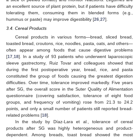
an excellent source of plant protein, but if patients have difficulty
tolerating them, consuming them in blended forms (e.g.,
hummus or paste) may improve digestibility [
26
,
27
].
3.4. Cereal Products
Cereal products in various forms—bread, sliced bread,
toasted bread, croutons, rice, noodles, pasta, oats, and others—
often appear among foods that cause digestive problems
[
17
,
18
]. In a study of 93 patients who underwent laparoscopic
sleeve gastrectomy, Ruiz Tovar and colleagues showed that
during the first postoperative year, bread, rice, and pasta
constituted the group of foods causing the greatest digestion
difficulties. Over time, tolerance improved markedly. Five years
after SG, the overall score in the Suter Quality of Alimentation
questionnaire (covering satisfaction, tolerance of eight food
groups, and frequency of vomiting) rose from 21.3 to 24.2
points, and only a small number of patients still reported bread-
related problems [
18
].
In the study by Díaz-Lara et al., tolerance of cereal
products after SG was highly heterogeneous and product-
dependent. Among breads, toast bread showed the most