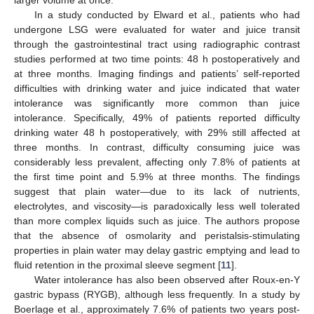
In a study conducted by Elward et al., patients who had
undergone LSG were evaluated for water and juice transit
through the gastrointestinal tract using radiographic contrast
studies performed at two time points: 48 h postoperatively and
at three months. Imaging findings and patients’ self-reported
difficulties with drinking water and juice indicated that water
intolerance was significantly more common than juice
intolerance. Specifically, 49% of patients reported difficulty
drinking water 48 h postoperatively, with 29% still affected at
three months. In contrast, difficulty consuming juice was
considerably less prevalent, affecting only 7.8% of patients at
the first time point and 5.9% at three months. The findings
suggest that plain water—due to its lack of nutrients,
electrolytes, and viscosity—is paradoxically less well tolerated
than more complex liquids such as juice. The authors propose
that the absence of osmolarity and peristalsis-stimulating
properties in plain water may delay gastric emptying and lead to
fluid retention in the proximal sleeve segment [
11
].
Water intolerance has also been observed after Roux-en-Y
gastric bypass (RYGB), although less frequently. In a study by
Boerlage et al., approximately 7.6% of patients two years post-