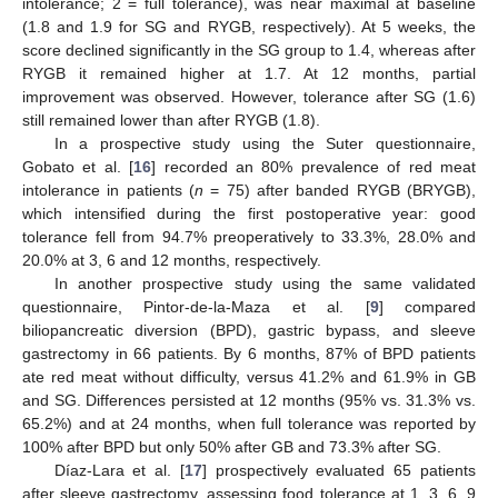
intolerance; 2 = full tolerance), was near maximal at baseline
(1.8 and 1.9 for SG and RYGB, respectively). At 5 weeks, the
score declined significantly in the SG group to 1.4, whereas after
RYGB it remained higher at 1.7. At 12 months, partial
improvement was observed. However, tolerance after SG (1.6)
still remained lower than after RYGB (1.8).
In a prospective study using the Suter questionnaire,
Gobato et al. [
16
] recorded an 80% prevalence of red meat
intolerance in patients (
n
= 75) after banded RYGB (BRYGB),
which intensified during the first postoperative year: good
tolerance fell from 94.7% preoperatively to 33.3%, 28.0% and
20.0% at 3, 6 and 12 months, respectively.
In another prospective study using the same validated
questionnaire, Pintor-de-la-Maza et al. [
9
] compared
biliopancreatic diversion (BPD), gastric bypass, and sleeve
gastrectomy in 66 patients. By 6 months, 87% of BPD patients
ate red meat without difficulty, versus 41.2% and 61.9% in GB
and SG. Differences persisted at 12 months (95% vs. 31.3% vs.
65.2%) and at 24 months, when full tolerance was reported by
100% after BPD but only 50% after GB and 73.3% after SG.
Díaz-Lara et al. [
17
] prospectively evaluated 65 patients
after sleeve gastrectomy, assessing food tolerance at 1, 3, 6, 9