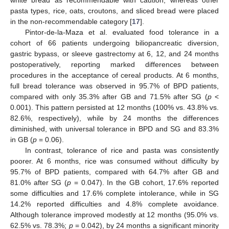
pasta types, rice, oats, croutons, and sliced bread were placed
in the non-recommendable category [
17
].
Pintor-de-la-Maza et al. evaluated food tolerance in a
cohort of 66 patients undergoing biliopancreatic diversion,
gastric bypass, or sleeve gastrectomy at 6, 12, and 24 months
postoperatively, reporting marked differences between
procedures in the acceptance of cereal products. At 6 months,
full bread tolerance was observed in 95.7% of BPD patients,
compared with only 35.3% after GB and 71.5% after SG (
p
<
0.001). This pattern persisted at 12 months (100% vs. 43.8% vs.
82.6%, respectively), while by 24 months the differences
diminished, with universal tolerance in BPD and SG and 83.3%
in GB (
p
= 0.06).
In contrast, tolerance of rice and pasta was consistently
poorer. At 6 months, rice was consumed without difficulty by
95.7% of BPD patients, compared with 64.7% after GB and
81.0% after SG (
p
= 0.047). In the GB cohort, 17.6% reported
some difficulties and 17.6% complete intolerance, while in SG
14.2% reported difficulties and 4.8% complete avoidance.
Although tolerance improved modestly at 12 months (95.0% vs.
62.5% vs. 78.3%;
p
= 0.042), by 24 months a significant minority