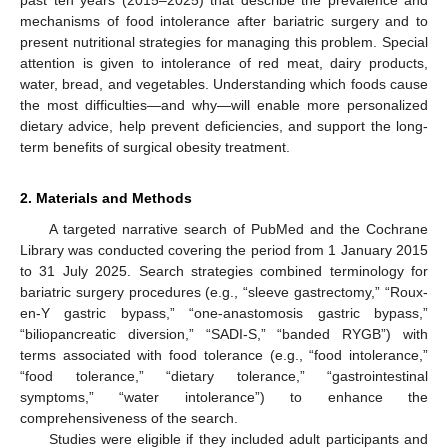
mechanisms of food intolerance after bariatric surgery and to
present nutritional strategies for managing this problem. Special
attention is given to intolerance of red meat, dairy products,
water, bread, and vegetables. Understanding which foods cause
the most difficulties—and why—will enable more personalized
dietary advice, help prevent deficiencies, and support the long-
term benefits of surgical obesity treatment.
2. Materials and Methods
A targeted narrative search of PubMed and the Cochrane
Library was conducted covering the period from 1 January 2015
to 31 July 2025. Search strategies combined terminology for
bariatric surgery procedures (e.g., “sleeve gastrectomy,” “Roux-
en-Y gastric bypass,” “one-anastomosis gastric bypass,”
“biliopancreatic diversion,” “SADI-S,” “banded RYGB”) with
terms associated with food tolerance (e.g., “food intolerance,”
“food tolerance,” “dietary tolerance,” “gastrointestinal
symptoms,” “water intolerance”) to enhance the
comprehensiveness of the search.
Studies were eligible if they included adult participants and