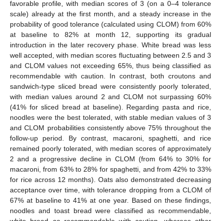
favorable profile, with median scores of 3 (on a 0–4 tolerance
scale) already at the first month, and a steady increase in the
probability of good tolerance (calculated using CLOM) from 60%
at baseline to 82% at month 12, supporting its gradual
introduction in the later recovery phase. White bread was less
well accepted, with median scores fluctuating between 2.5 and 3
and CLOM values not exceeding 65%, thus being classified as
recommendable with caution. In contrast, both croutons and
sandwich-type sliced bread were consistently poorly tolerated,
with median values around 2 and CLOM not surpassing 60%
(41% for sliced bread at baseline). Regarding pasta and rice,
noodles were the best tolerated, with stable median values of 3
and CLOM probabilities consistently above 75% throughout the
follow-up period. By contrast, macaroni, spaghetti, and rice
remained poorly tolerated, with median scores of approximately
2 and a progressive decline in CLOM (from 64% to 30% for
macaroni, from 63% to 28% for spaghetti, and from 42% to 33%
for rice across 12 months). Oats also demonstrated decreasing
acceptance over time, with tolerance dropping from a CLOM of
67% at baseline to 41% at one year. Based on these findings,
noodles and toast bread were classified as recommendable,
white bread as recommendable with caution, whereas other