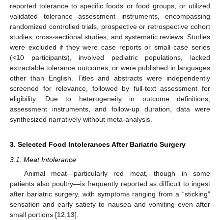
reported tolerance to specific foods or food groups, or utilized
validated tolerance assessment instruments, encompassing
randomized controlled trials, prospective or retrospective cohort
studies, cross-sectional studies, and systematic reviews. Studies
were excluded if they were case reports or small case series
(<10 participants), involved pediatric populations, lacked
extractable tolerance outcomes, or were published in languages
other than English. Titles and abstracts were independently
screened for relevance, followed by full-text assessment for
eligibility. Due to heterogeneity in outcome definitions,
assessment instruments, and follow-up duration, data were
synthesized narratively without meta-analysis.
3. Selected Food Intolerances After Bariatric Surgery
3.1. Meat Intolerance
Animal meat—particularly red meat, though in some
patients also poultry—is frequently reported as difficult to ingest
after bariatric surgery, with symptoms ranging from a “sticking”
sensation and early satiety to nausea and vomiting even after
small portions [
12
,
13
].