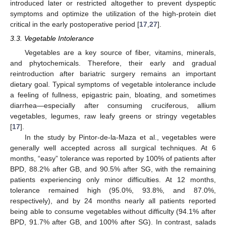
introduced later or restricted altogether to prevent dyspeptic
symptoms and optimize the utilization of the high-protein diet
critical in the early postoperative period [
17
,
27
].
3.3. Vegetable Intolerance
Vegetables are a key source of fiber, vitamins, minerals,
and phytochemicals. Therefore, their early and gradual
reintroduction after bariatric surgery remains an important
dietary goal. Typical symptoms of vegetable intolerance include
a feeling of fullness, epigastric pain, bloating, and sometimes
diarrhea—especially after consuming cruciferous, allium
vegetables, legumes, raw leafy greens or stringy vegetables
[
17
].
In the study by Pintor-de-la-Maza et al., vegetables were
generally well accepted across all surgical techniques. At 6
months, “easy” tolerance was reported by 100% of patients after
BPD, 88.2% after GB, and 90.5% after SG, with the remaining
patients experiencing only minor difficulties. At 12 months,
tolerance remained high (95.0%, 93.8%, and 87.0%,
respectively), and by 24 months nearly all patients reported
being able to consume vegetables without difficulty (94.1% after
BPD, 91.7% after GB, and 100% after SG). In contrast, salads