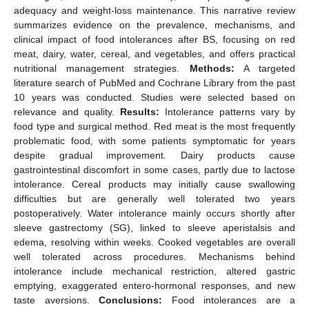
adequacy and weight-loss maintenance. This narrative review
summarizes evidence on the prevalence, mechanisms, and
clinical impact of food intolerances after BS, focusing on red
meat, dairy, water, cereal, and vegetables, and offers practical
nutritional management strategies.
Methods:
A targeted
literature search of PubMed and Cochrane Library from the past
10 years was conducted. Studies were selected based on
relevance and quality.
Results:
Intolerance patterns vary by
food type and surgical method. Red meat is the most frequently
problematic food, with some patients symptomatic for years
despite gradual improvement. Dairy products cause
gastrointestinal discomfort in some cases, partly due to lactose
intolerance. Cereal products may initially cause swallowing
difficulties but are generally well tolerated two years
postoperatively. Water intolerance mainly occurs shortly after
sleeve gastrectomy (SG), linked to sleeve aperistalsis and
edema, resolving within weeks. Cooked vegetables are overall
well tolerated across procedures. Mechanisms behind
intolerance include mechanical restriction, altered gastric
emptying, exaggerated entero-hormonal responses, and new
taste aversions.
Conclusions:
Food intolerances are a