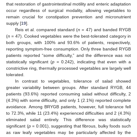
that restoration of gastrointestinal motility and enteric adaptation
occur regardless of surgical modality, allowing vegetables to
remain crucial for constipation prevention and micronutrient
supply [
19
].
Reis et al. compared standard (
n
= 47) and banded RYGB
(
n
= 47). Cooked vegetables were the best-tolerated category in
both groups, with 100% and 93.6% of patients, respectively,
reporting symptom-free consumption. Only three banded RYGB
patients reported “some difficulty,” and the difference was not
statistically significant (
p
= 0.242), indicating that even with a
constrictive ring, thermally processed vegetables are largely well
tolerated.
In contrast to vegetables, tolerance of salad showed
greater variability between groups. After standard RYGB, 44
patients (93.6%) reported consuming salad without difficulty, 2
(4.3%) with some difficulty, and only 1 (2.1%) reported complete
avoidance. Among BRYGB patients, however, full tolerance fell
to 72.3%, while 11 (23.4%) experienced difficulties and 2 (4.3%)
eliminated salad entirely. This difference was statistically
significant (
p
= 0.001), suggesting that fibrous, bulky foods such
as raw leafy vegetables may be particularly affected by the