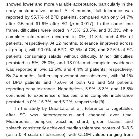
showed lower and more variable acceptance, particularly in the
early postoperative period. At 6 months, full tolerance was
reported by 95.7% of BPD patients, compared with only 64.7%
after GB and 61.9% after SG (
p
= 0.017). In the same time
frame, difficulties were noted in 4.3%, 23.5%, and 33.3%, while
complete intolerance occurred in 0%, 11.8%, and 4.8% of
patients, respectively. At 12 months, tolerance improved across
all groups, with 90.0% of BPD, 62.5% of GB, and 82.6% of SG
patients consuming salads without difficulty. Minor difficulties
persisted in 5%, 25.0%, and 13.0%, and complete avoidance
was reported in 5%, 12.5%, and 4.4% of patients, respectively.
By 24 months, further improvement was observed, with 94.1%
of BPD patients and 75.0% of both GB and SG patients
reporting easy tolerance. Nonetheless, 5.9%, 8.3%, and 18.8%
continued to experience difficulties, and complete intolerance
persisted in 0%, 16.7%, and 6.2%, respectively [
9
].
In the study by Díaz-Lara et al., tolerance to vegetables
after SG was heterogeneous and changed over time.
Mushrooms, pumpkin, zucchini, chard, green beans, and
spinach consistently achieved median tolerance scores of 3–3.5
(on a 0–4 scale of tolerance), with CLOM values ranging from