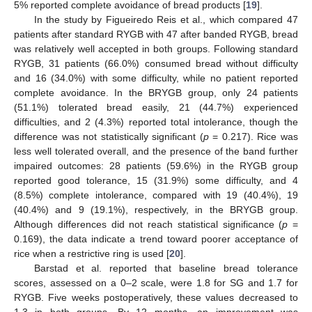
5% reported complete avoidance of bread products [
19
].
In the study by Figueiredo Reis et al., which compared 47
patients after standard RYGB with 47 after banded RYGB, bread
was relatively well accepted in both groups. Following standard
RYGB, 31 patients (66.0%) consumed bread without difficulty
and 16 (34.0%) with some difficulty, while no patient reported
complete avoidance. In the BRYGB group, only 24 patients
(51.1%) tolerated bread easily, 21 (44.7%) experienced
difficulties, and 2 (4.3%) reported total intolerance, though the
difference was not statistically significant (
p
= 0.217). Rice was
less well tolerated overall, and the presence of the band further
impaired outcomes: 28 patients (59.6%) in the RYGB group
reported good tolerance, 15 (31.9%) some difficulty, and 4
(8.5%) complete intolerance, compared with 19 (40.4%), 19
(40.4%) and 9 (19.1%), respectively, in the BRYGB group.
Although differences did not reach statistical significance (
p
=
0.169), the data indicate a trend toward poorer acceptance of
rice when a restrictive ring is used [
20
].
Barstad et al. reported that baseline bread tolerance
scores, assessed on a 0–2 scale, were 1.8 for SG and 1.7 for
RYGB. Five weeks postoperatively, these values decreased to
1.3 in both groups. By 12 months, an improvement was