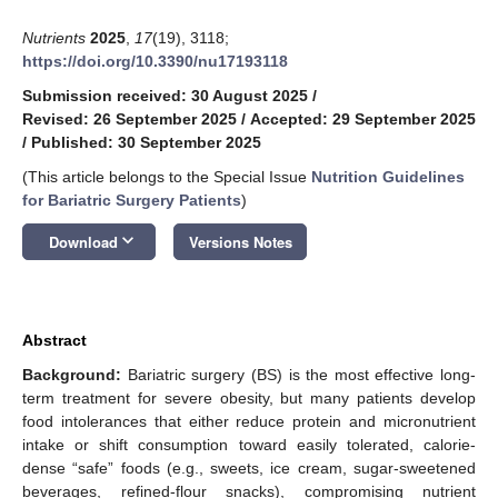
Nutrients
2025
,
17
(19), 3118;
https://doi.org/10.3390/nu17193118
Submission received: 30 August 2025
/
Revised: 26 September 2025
/
Accepted: 29 September 2025
/
Published: 30 September 2025
(This article belongs to the Special Issue
Nutrition Guidelines
for Bariatric Surgery Patients
)
keyboard_arrow_down
Download
Versions Notes
Abstract
Background:
Bariatric surgery (BS) is the most effective long-
term treatment for severe obesity, but many patients develop
food intolerances that either reduce protein and micronutrient
intake or shift consumption toward easily tolerated, calorie-
dense “safe” foods (e.g., sweets, ice cream, sugar-sweetened
beverages, refined-flour snacks), compromising nutrient