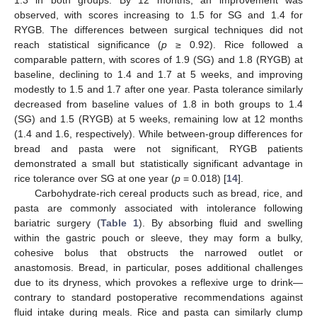
observed, with scores increasing to 1.5 for SG and 1.4 for
RYGB. The differences between surgical techniques did not
reach statistical significance (
p
≥ 0.92). Rice followed a
comparable pattern, with scores of 1.9 (SG) and 1.8 (RYGB) at
baseline, declining to 1.4 and 1.7 at 5 weeks, and improving
modestly to 1.5 and 1.7 after one year. Pasta tolerance similarly
decreased from baseline values of 1.8 in both groups to 1.4
(SG) and 1.5 (RYGB) at 5 weeks, remaining low at 12 months
(1.4 and 1.6, respectively). While between-group differences for
bread and pasta were not significant, RYGB patients
demonstrated a small but statistically significant advantage in
rice tolerance over SG at one year (
p
= 0.018) [
14
].
Carbohydrate-rich cereal products such as bread, rice, and
pasta are commonly associated with intolerance following
bariatric surgery (
Table 1
). By absorbing fluid and swelling
within the gastric pouch or sleeve, they may form a bulky,
cohesive bolus that obstructs the narrowed outlet or
anastomosis. Bread, in particular, poses additional challenges
due to its dryness, which provokes a reflexive urge to drink—
contrary to standard postoperative recommendations against
fluid intake during meals. Rice and pasta can similarly clump