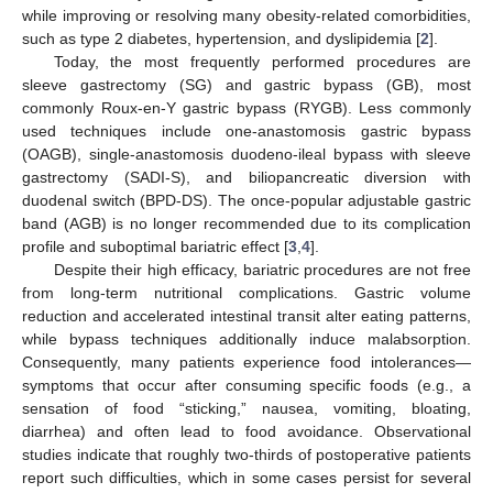
while improving or resolving many obesity-related comorbidities,
such as type 2 diabetes, hypertension, and dyslipidemia [
2
].
Today, the most frequently performed procedures are
sleeve gastrectomy (SG) and gastric bypass (GB), most
commonly Roux-en-Y gastric bypass (RYGB). Less commonly
used techniques include one-anastomosis gastric bypass
(OAGB), single-anastomosis duodeno-ileal bypass with sleeve
gastrectomy (SADI-S), and biliopancreatic diversion with
duodenal switch (BPD-DS). The once-popular adjustable gastric
band (AGB) is no longer recommended due to its complication
profile and suboptimal bariatric effect [
3
,
4
].
Despite their high efficacy, bariatric procedures are not free
from long-term nutritional complications. Gastric volume
reduction and accelerated intestinal transit alter eating patterns,
while bypass techniques additionally induce malabsorption.
Consequently, many patients experience food intolerances—
symptoms that occur after consuming specific foods (e.g., a
sensation of food “sticking,” nausea, vomiting, bloating,
diarrhea) and often lead to food avoidance. Observational
studies indicate that roughly two-thirds of postoperative patients
report such difficulties, which in some cases persist for several