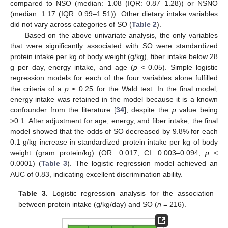
compared to NSO (median: 1.08 (IQR: 0.87–1.28)) or NSNO
(median: 1.17 (IQR: 0.99–1.51)). Other dietary intake variables
did not vary across categories of SO (
Table 2
).
Based on the above univariate analysis, the only variables
that were significantly associated with SO were standardized
protein intake per kg of body weight (g/kg), fiber intake below 28
g per day, energy intake, and age (
p
< 0.05). Simple logistic
regression models for each of the four variables alone fulfilled
the criteria of a
p
≤ 0.25 for the Wald test. In the final model,
energy intake was retained in the model because it is a known
confounder from the literature [
34
], despite the
p
value being
>0.1. After adjustment for age, energy, and fiber intake, the final
model showed that the odds of SO decreased by 9.8% for each
0.1 g/kg increase in standardized protein intake per kg of body
weight (gram protein/kg) (OR: 0.017; CI: 0.003–0.094,
p
<
0.0001) (
Table 3
). The logistic regression model achieved an
AUC of 0.83, indicating excellent discrimination ability.
Table 3.
Logistic regression analysis for the association
between protein intake (g/kg/day) and SO (
n
= 216).