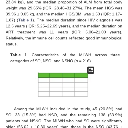
23.84 kg), and the median proportion of ALM from total body
weight was 29.65% (IQR: 28.46–31.27%). The mean HGS was
39.96 ± 9.05 kg, and the median HGS/BMI was 1.59 (IQR: 1.17–
1.87) (
Table 1
). The median duration since HIV diagnosis was
12.5 years (IQR: 5.25–22.69 years), and the median duration on
ART treatment was 11 years (IQR: 5.00–21.00 years).
Relatively, the immune cell counts reflected good immunological
status.
Table 1.
Characteristics of the MLWH across three
categories of SO, NSO, and NSNO (
n
= 216).
Among the MLWH included in the study, 45 (20.8%) had
SO, 33 (15.3%) had NSO, and the remaining 138 (63.9%)
patients had NSNO. The MLWH who had SO were significantly
older (56.02 ± 10.30 years) than those in the NSO (43.76 ±