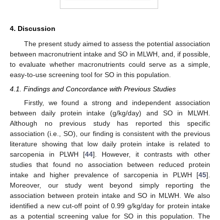
14. May
15. May
16. May
17. May
18. May
19. May
20. May
21. May
22. May
24. May
25. May
26. May
27. May
28. May
29. May
30. May
31. May
10. Jun
11. Jun
13. Jun
14. Jun
15. Jun
16. Jun
17. Jun
18. Jun
19. Jun
20. Jun
21. Jun
23. Jun
24. Jun
25. Jun
26. Jun
27. Jun
28. Jun
29. Jun
30. Jun
10. Jul
11. Jul
13. Jul
14. Jul
15. Jul
16. Jul
17. Jul
18. Jul
19. Jul
20. Jul
21. Jul
23. Jul
24. Jul
25. Jul
26. Jul
27. Jul
28. Jul
29. Jul
30. Jul
31. Jul
2. Aug
3. Aug
4. Aug
5. Aug
6. Aug
7. Aug
8. Aug
9. Aug
10. Aug
4. Discussion
The present study aimed to assess the potential association
between macronutrient intake and SO in MLWH, and, if possible,
to evaluate whether macronutrients could serve as a simple,
easy-to-use screening tool for SO in this population.
4.1. Findings and Concordance with Previous Studies
Firstly, we found a strong and independent association
between daily protein intake (g/kg/day) and SO in MLWH.
Although no previous study has reported this specific
association (i.e., SO), our finding is consistent with the previous
literature showing that low daily protein intake is related to
sarcopenia in PLWH [
44
]. However, it contrasts with other
studies that found no association between reduced protein
intake and higher prevalence of sarcopenia in PLWH [
45
].
Moreover, our study went beyond simply reporting the
association between protein intake and SO in MLWH. We also
identified a new cut-off point of 0.99 g/kg/day for protein intake
as a potential screening value for SO in this population. The