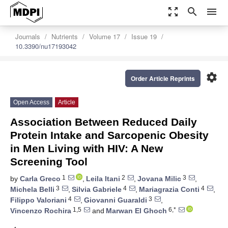
zoom_out_map
search
menu
Journals
Nutrients
Volume 17
Issue 19
10.3390/nu17193042
settings
Order Article Reprints
Open Access
Article
Association Between Reduced Daily
Protein Intake and Sarcopenic Obesity
in Men Living with HIV: A New
Screening Tool
1
2
3
by
Carla Greco
,
Leila Itani
,
Jovana Milic
,
3
4
4
Michela Belli
,
Silvia Gabriele
,
Mariagrazia Conti
,
4
3
Filippo Valoriani
,
Giovanni Guaraldi
,
1,5
6,*
Vincenzo Rochira
and
Marwan El Ghoch