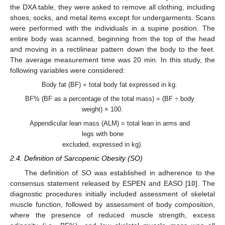
the DXA table, they were asked to remove all clothing, including
shoes, socks, and metal items except for undergarments. Scans
were performed with the individuals in a supine position. The
entire body was scanned, beginning from the top of the head
and moving in a rectilinear pattern down the body to the feet.
The average measurement time was 20 min. In this study, the
following variables were considered:
Body fat (BF) = total body fat expressed in kg.
BF% (BF as a percentage of the total mass) = (BF ÷ body
weight) × 100.
Appendicular lean mass (ALM) = total lean in arms and
legs with bone
excluded, expressed in kg).
2.4. Definition of Sarcopenic Obesity (SO)
The definition of SO was established in adherence to the
consensus statement released by ESPEN and EASO [
10
]. The
diagnostic procedures initially included assessment of skeletal
muscle function, followed by assessment of body composition,
where the presence of reduced muscle strength, excess