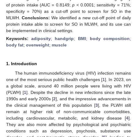
of protein intake (AUC = 0.8149;
p
< 0.0001; sensitivity = 71%;
specificity = 70%) as a cut-off point to screen for SO in the
MLWH.
Conclusions:
We identified a new cut-off point of daily
protein intake able to screen for SO in MLWH, and its use can
be implemented in clinical settings.
Keywords:
adiposity
;
handgrip
;
BMI
;
body composition
;
body fat
;
overweight
;
muscle
1. Introduction
The human immunodeficiency virus (HIV) infection remains
one of the most serious public health challenges [
1
]. In 2023, on
a global scale, around 40 million people were living with HIV
(PLWH) [
1
]. Despite the decline in new infections since the late
1990s and early 2000s [
2
], and the impressive advancements in
the clinical management of this population [
3
], the PLWH still
remain at higher risk of non-communicable comorbidities,
including cardiovascular, metabolic, and kidney disease [
4
].
They are also more affected by psychological and psychiatric
conditions such as depression, psychosis, substance use