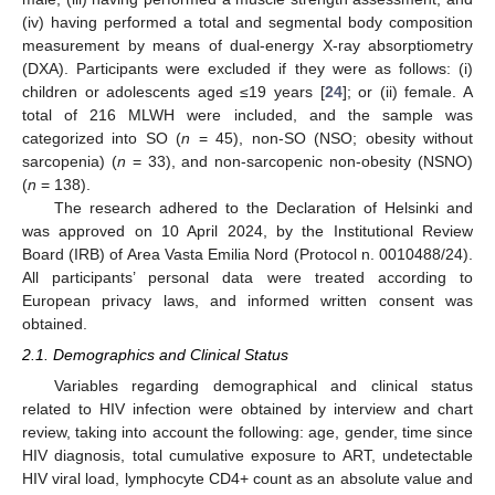
(iv) having performed a total and segmental body composition
measurement by means of dual-energy X-ray absorptiometry
(DXA). Participants were excluded if they were as follows: (i)
children or adolescents aged ≤19 years [
24
]; or (ii) female. A
total of 216 MLWH were included, and the sample was
categorized into SO (
n
= 45), non-SO (NSO; obesity without
sarcopenia) (
n
= 33), and non-sarcopenic non-obesity (NSNO)
(
n
= 138).
The research adhered to the Declaration of Helsinki and
was approved on 10 April 2024, by the Institutional Review
Board (IRB) of Area Vasta Emilia Nord (Protocol n. 0010488/24).
All participants’ personal data were treated according to
European privacy laws, and informed written consent was
obtained.
2.1. Demographics and Clinical Status
Variables regarding demographical and clinical status
related to HIV infection were obtained by interview and chart
review, taking into account the following: age, gender, time since
HIV diagnosis, total cumulative exposure to ART, undetectable
HIV viral load, lymphocyte CD4+ count as an absolute value and