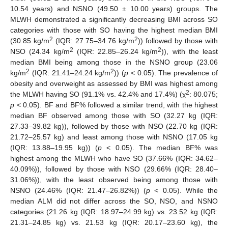
10.54 years) and NSNO (49.50 ± 10.00 years) groups. The
MLWH demonstrated a significantly decreasing BMI across SO
categories with those with SO having the highest median BMI
2
2
(30.85 kg/m
(IQR: 27.75–34.76 kg/m
)) followed by those with
2
2
NSO (24.34 kg/m
(IQR: 22.85–26.24 kg/m
)), with the least
median BMI being among those in the NSNO group (23.06
2
2
kg/m
(IQR: 21.41–24.24 kg/m
)) (
p
< 0.05). The prevalence of
obesity and overweight as assessed by BMI was highest among
2
the MLWH having SO (91.1% vs. 42.4% and 17.4%) (χ
: 80.075;
p
< 0.05). BF and BF% followed a similar trend, with the highest
median BF observed among those with SO (32.27 kg (IQR:
27.33–39.82 kg)), followed by those with NSO (22.70 kg (IQR:
21.72–25.57 kg) and least among those with NSNO (17.05 kg
(IQR: 13.88–19.95 kg)) (
p
< 0.05). The median BF% was
highest among the MLWH who have SO (37.66% (IQR: 34.62–
40.09%)), followed by those with NSO (29.66% (IQR: 28.40–
31.06%)), with the least observed being among those with
NSNO (24.46% (IQR: 21.47–26.82%)) (
p
< 0.05). While the
median ALM did not differ across the SO, NSO, and NSNO
categories (21.26 kg (IQR: 18.97–24.99 kg) vs. 23.52 kg (IQR:
21.31–24.85 kg) vs. 21.53 kg (IQR: 20.17–23.60 kg), the