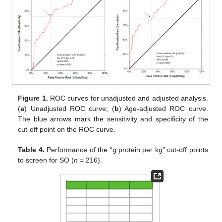
Figure 1.
ROC curves for unadjusted and adjusted analysis.
(
a
) Unadjusted ROC curve; (
b
) Age-adjusted ROC curve.
The blue arrows mark the sensitivity and specificity of the
cut-off point on the ROC curve.
Table 4.
Performance of the “g protein per kg” cut-off points
to screen for SO (
n
= 216).
1. Jun
3. Jun
4. Jun
5. Jun
6. Jun
7. Jun
8. Jun
9. Jun
1. Jul
3. Jul
4. Jul
5. Jul
6. Jul
7. Jul
8. Jul
9. Jul