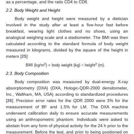
as a percentage, and the ratio CD4 to CD8.
2.2. Body Weight and Height
Body weight and height were measured by a dietician
involved in the study after at least a five-hour fast before
breakfast, wearing light clothes and no shoes, using an
analogical weighing scale and a stadiometer. The BMI was then
calculated according to the standard formula of body weight
measured in kilograms, divided by the square of the height in
meters [
25
]:
2
2
BMI (kg/m
) = body weight (kg) ÷ height
(m).
2.3. Body Composition
Body composition was measured by dual-energy X-ray
absorptiometry (DXA) (DXA, Hologic-QDR-2000 densitometer,
Inc., Waltham, MA, USA) according to standardized procedures
[
26
]. Precision error rates for the QDR 2000 were 3% for the
measurement of BF and 1.5% for LM. The DXA machine
underwent calibration daily to ensure accurate measurements
using an anthropometric phantom. Individuals were asked to
abstain from any form of physical activity for the 24 h prior to the
measurement. Before the test, and prior to being positioned on