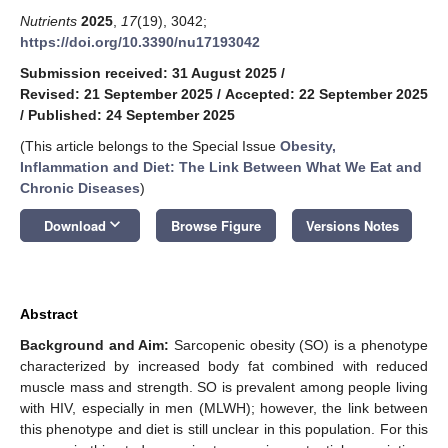
Nutrients
2025
,
17
(19), 3042;
https://doi.org/10.3390/nu17193042
Submission received: 31 August 2025
/
Revised: 21 September 2025
/
Accepted: 22 September 2025
/
Published: 24 September 2025
(This article belongs to the Special Issue
Obesity,
Inflammation and Diet: The Link Between What We Eat and
Chronic Diseases
)
keyboard_arrow_down
Download
Browse Figure
Versions Notes
Abstract
Background and Aim:
Sarcopenic obesity (SO) is a phenotype
characterized by increased body fat combined with reduced
muscle mass and strength. SO is prevalent among people living
with HIV, especially in men (MLWH); however, the link between
this phenotype and diet is still unclear in this population. For this