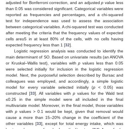
adjusted for Bonferroni correction, and an adjusted
p
value less
than 0.05 was considered significant. Categorical variables were
reported as frequencies and percentages, and a chi-squared
test for independence was used to assess the association
between categorical variables. A chi-squared test was conducted
after meeting the criteria that the frequency values of expected
cells are≥5 in at least 80% of the cells, with no cells having
expected frequency less than 1 [
32
].
Logistic regression analysis was conducted to identify the
main determinant of SO. Based on univariate results (an ANOVA
or Kruskal–Wallis test), variables with
p
values less than 0.05
were selected initially for inclusion in the logistic regression
model. Next, the purposeful selection described by Bursac and
colleagues was employed, and accordingly, a simple logistic
model for every variable selected initially (
p
< 0.05) was
constructed [
33
]. All variables with
p
values for the Wald test
≤0.25 in the simple model were all included in the final
multivariate model. Moreover, in the final model, those variables
with
p
values > 0.1 would be kept, given that removal would
cause a more than 15–20% change in the coefficient of the
other variables [
33
], except for total energy intake, which was