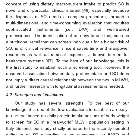
concept of using dietary macronutrient intake to predict SO is
novel and of particular clinical interest [
46
], especially because
the diagnosis of SO needs a complex procedure, through a
multi-dimensional and time-consuming evaluation that requires
sophisticated instruments (i.e., DXA) and well-trained
professionals. The identification of an easy-to-use tool, such as
a nutritional recall that can screen individuals for a higher risk of
SO, is of clinical relevance, since it saves time and manpower
resources as well as medical expense, a known burden for
healthcare systems [
47
]. To the best of our knowledge, this is
the first study to establish such a screening tool. However, the
observed association between daily protein intake and SO does
not imply a direct causal relationship between the two in MLWH,
and further research with longitudinal assessments is needed.
4.2. Strengths and Limitations
Our study has several strengths. To the best of our
knowledge, it is one of the few evaluations to establish an easy-
to-use tool based on daily protein intake per unit of body weight
to screen for SO in a “real-world” MLWH population setting in
Italy. Second, our study strictly adhered to the recently updated
definition of SO according to the consensus by EASO and