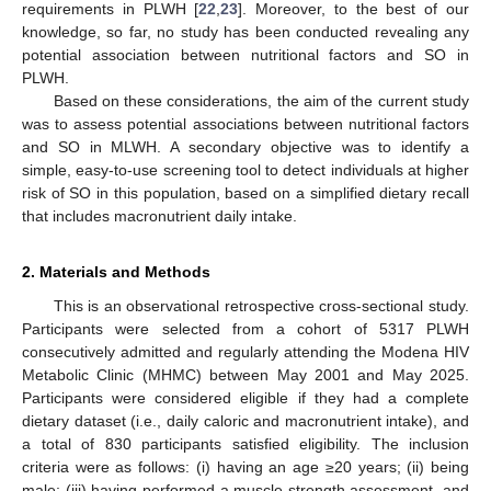
requirements in PLWH [
22
,
23
]. Moreover, to the best of our
knowledge, so far, no study has been conducted revealing any
potential association between nutritional factors and SO in
PLWH.
Based on these considerations, the aim of the current study
was to assess potential associations between nutritional factors
and SO in MLWH. A secondary objective was to identify a
simple, easy-to-use screening tool to detect individuals at higher
risk of SO in this population, based on a simplified dietary recall
that includes macronutrient daily intake.
2. Materials and Methods
This is an observational retrospective cross-sectional study.
Participants were selected from a cohort of 5317 PLWH
consecutively admitted and regularly attending the Modena HIV
Metabolic Clinic (MHMC) between May 2001 and May 2025.
Participants were considered eligible if they had a complete
dietary dataset (i.e., daily caloric and macronutrient intake), and
a total of 830 participants satisfied eligibility. The inclusion
criteria were as follows: (i) having an age ≥20 years; (ii) being
male; (iii) having performed a muscle strength assessment, and