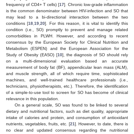
frequency of CD4+ T cells) [
17
]. Chronic low-grade inflammation
is the common denominator between HIV-infection and SO that
may lead to a bi-directional interaction between the two
conditions [
18
,
19
,
20
]. For this reason, it is vital to identify this
condition (i.e., SO) promptly to prevent and manage related
comorbidities in PLWH. However, and according to recent
consensus by the European Society for Clinical Nutrition and
Metabolism (ESPEN) and the European Association for the
Study of Obesity (EASO) [
10
], the diagnosis of SO should rely
on a multi-dimensional evaluation based an accurate
measurement of body fat (BF), appendicular lean mass (ALM),
and muscle strength, all of which require time, sophisticated
machines, and well-trained healthcare professionals (i.e.,
technicians, physiotherapists, etc.). Therefore, the identification
of a simple-to-use tool to screen for SO has become of clinical
relevance in this population.
On a general scale, SO was found to be linked to several
dietary and nutritional factors, such as diet quality, appropriate
intake of calories and protein, and consumption of antioxidant
nutrients, vegetables, fruits, etc. [
21
]. However, to date, there is
no clear and updated consensus regarding the nutritional