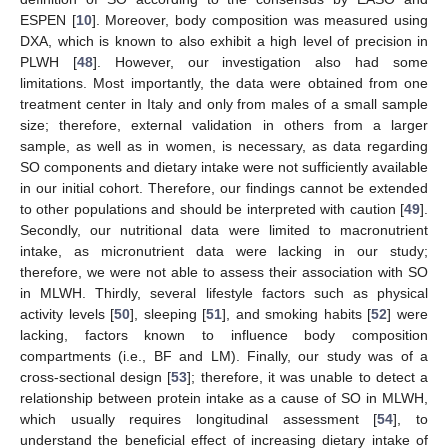
ESPEN [
10
]. Moreover, body composition was measured using
DXA, which is known to also exhibit a high level of precision in
PLWH [
48
]. However, our investigation also had some
limitations. Most importantly, the data were obtained from one
treatment center in Italy and only from males of a small sample
size; therefore, external validation in others from a larger
sample, as well as in women, is necessary, as data regarding
SO components and dietary intake were not sufficiently available
in our initial cohort. Therefore, our findings cannot be extended
to other populations and should be interpreted with caution [
49
].
Secondly, our nutritional data were limited to macronutrient
intake, as micronutrient data were lacking in our study;
therefore, we were not able to assess their association with SO
in MLWH. Thirdly, several lifestyle factors such as physical
activity levels [
50
], sleeping [
51
], and smoking habits [
52
] were
lacking, factors known to influence body composition
compartments (i.e., BF and LM). Finally, our study was of a
cross-sectional design [
53
]; therefore, it was unable to detect a
relationship between protein intake as a cause of SO in MLWH,
which usually requires longitudinal assessment [
54
], to
understand the beneficial effect of increasing dietary intake of