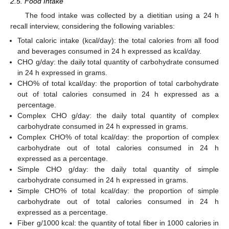
2.5. Food Intake
The food intake was collected by a dietitian using a 24 h
recall interview, considering the following variables:
Total caloric intake (kcal/day): the total calories from all food
and beverages consumed in 24 h expressed as kcal/day.
CHO g/day: the daily total quantity of carbohydrate consumed
in 24 h expressed in grams.
CHO% of total kcal/day: the proportion of total carbohydrate
out of total calories consumed in 24 h expressed as a
percentage.
Complex CHO g/day: the daily total quantity of complex
carbohydrate consumed in 24 h expressed in grams.
Complex CHO% of total kcal/day: the proportion of complex
carbohydrate out of total calories consumed in 24 h
expressed as a percentage.
Simple CHO g/day: the daily total quantity of simple
carbohydrate consumed in 24 h expressed in grams.
Simple CHO% of total kcal/day: the proportion of simple
carbohydrate out of total calories consumed in 24 h
expressed as a percentage.
Fiber g/1000 kcal: the quantity of total fiber in 1000 calories in