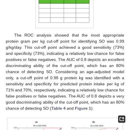
The ROC analysis showed that the most appropriate
protein gram per kg cut-off point for identifying SO was 0.99
g/kg/day. This cut-off point achieved a good sensitivity (73%)
and specificity (73%), indicating a relatively low chance for false
positives or false negatives. The AUC of 0.8 depicts an excellent
discriminating ability of the cut-off point, which has an 80%
chance of detecting SO. Considering an age-adjusted model
only, a cut-off point of 0.98 g protein kg was identified with a
sensitivity and specificity for predicted protein intake per kg of
71% and 70%, respectively, indicating a relatively low chance for
false positives or false negatives. The AUC of 0.8 depicts a very
good discriminating ability of the cut-off point, which has an 80%
chance of detecting SO (
Table 4
and
Figure 1
).