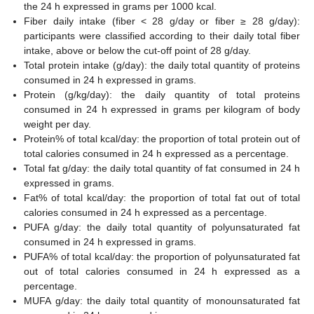
the 24 h expressed in grams per 1000 kcal.
Fiber daily intake (fiber < 28 g/day or fiber ≥ 28 g/day):
participants were classified according to their daily total fiber
intake, above or below the cut-off point of 28 g/day.
Total protein intake (g/day): the daily total quantity of proteins
consumed in 24 h expressed in grams.
Protein (g/kg/day): the daily quantity of total proteins
consumed in 24 h expressed in grams per kilogram of body
weight per day.
Protein% of total kcal/day: the proportion of total protein out of
total calories consumed in 24 h expressed as a percentage.
Total fat g/day: the daily total quantity of fat consumed in 24 h
expressed in grams.
Fat% of total kcal/day: the proportion of total fat out of total
calories consumed in 24 h expressed as a percentage.
PUFA g/day: the daily total quantity of polyunsaturated fat
consumed in 24 h expressed in grams.
PUFA% of total kcal/day: the proportion of polyunsaturated fat
out of total calories consumed in 24 h expressed as a
percentage.
MUFA g/day: the daily total quantity of monounsaturated fat