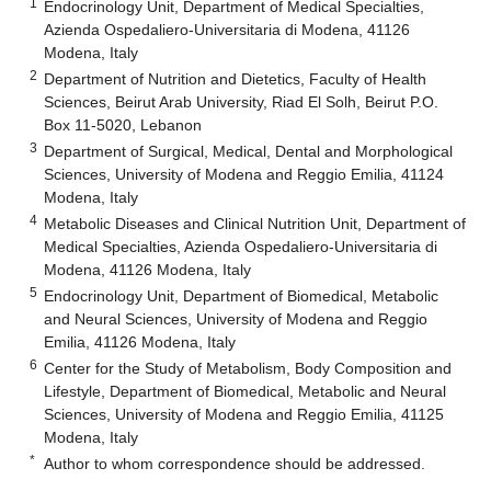
1
Endocrinology Unit, Department of Medical Specialties,
Azienda Ospedaliero-Universitaria di Modena, 41126
Modena, Italy
2
Department of Nutrition and Dietetics, Faculty of Health
Sciences, Beirut Arab University, Riad El Solh, Beirut P.O.
Box 11-5020, Lebanon
3
Department of Surgical, Medical, Dental and Morphological
Sciences, University of Modena and Reggio Emilia, 41124
Modena, Italy
4
Metabolic Diseases and Clinical Nutrition Unit, Department of
Medical Specialties, Azienda Ospedaliero-Universitaria di
Modena, 41126 Modena, Italy
5
Endocrinology Unit, Department of Biomedical, Metabolic
and Neural Sciences, University of Modena and Reggio
Emilia, 41126 Modena, Italy
6
Center for the Study of Metabolism, Body Composition and
Lifestyle, Department of Biomedical, Metabolic and Neural
Sciences, University of Modena and Reggio Emilia, 41125
Modena, Italy
*
Author to whom correspondence should be addressed.