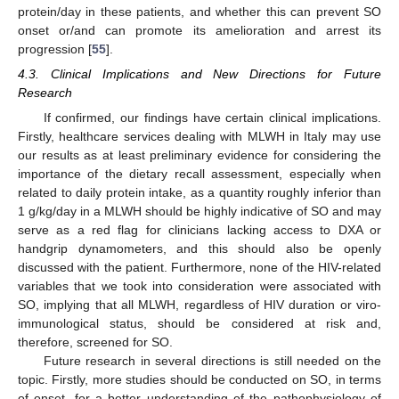
protein/day in these patients, and whether this can prevent SO
onset or/and can promote its amelioration and arrest its
progression [
55
].
4.3. Clinical Implications and New Directions for Future
Research
If confirmed, our findings have certain clinical implications.
Firstly, healthcare services dealing with MLWH in Italy may use
our results as at least preliminary evidence for considering the
importance of the dietary recall assessment, especially when
related to daily protein intake, as a quantity roughly inferior than
1 g/kg/day in a MLWH should be highly indicative of SO and may
serve as a red flag for clinicians lacking access to DXA or
handgrip dynamometers, and this should also be openly
discussed with the patient. Furthermore, none of the HIV-related
variables that we took into consideration were associated with
SO, implying that all MLWH, regardless of HIV duration or viro-
immunological status, should be considered at risk and,
therefore, screened for SO.
Future research in several directions is still needed on the
topic. Firstly, more studies should be conducted on SO, in terms
of onset, for a better understanding of the pathophysiology of