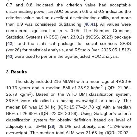
0.7 and 0.8 indicated the criterion value had acceptable
discriminating power, an AUC between 0.8 and 0.9 indicated the
criterion value had an excellent discriminating ability, and more
than 0.9 was considered outstanding [
40
,
41
]. All values were
considered significant at
p
< 0.05. The Number Cruncher
Statistical Systems (NCSS) (ver. 23.0.2) (NCSS, 2023) package
[
42
], and the statistical package for social sciences SPSS
(ver.26) for statistical analysis, and RStudio (ver. 2025.05.1.513)
[
43
] were used to perform the age-adjusted ROC analysis.
3. Results
The study included 216 MLWH with a mean age of 49.98 ±
2
10.76 years and a median BMI of 23.92 kg/m
(IQR: 21.96–
2
26.79 kg/m
). Based on the WHO BMI classification system,
36.6% were classified as having overweight or obesity. The
median BF was 19.84 kg (IQR: 15.77–24.78 kg) with a median
BF% of 26.88% (IQR: 23.09–30.88). Using Gallagher’s criteria
classification system for obesity definition based on level of
adiposity (i.e., BF%) [
28
], 36.1% had obesity, and 41.2% were
overweight. The median total ALM was 21.65 kg (IQR: 20.02–