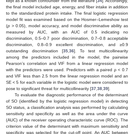
kept as a known confounder from the literature [
34
]. Accordingly,
the final model included age, energy, and fiber intake in addition
to the standardized protein intake. The final logistic regression
model fit was examined based on the Hosmer–Lemeshow test
(
p
> 0.05), model accuracy, and model discriminative ability as
measured by AUC, with an AUC of 0.5 indicating no
discrimination, 0.5–0.7 poor discrimination, 0.7–0.8 acceptable
discrimination, 0.8–0.9 excellent discrimination, and ≥0.9
outstanding discrimination [
35
,
36
]. To test multicollinearity
among the predictors included in the model, the pairwise
Pearson’s correlation and VIF from a linear regression model
with the predictors were used. Predictors with a paired ρ < 0.7
and VIF less than 2.5 from the linear regression model and an
SE < 5 for each variable in the logistic model were considered to
pose to significant threat for multicollinearity [
37
,
38
,
39
].
To evaluate the diagnostic performance of the determinant
of SO (identified by the logistic regression model) in detecting
SO status, a classification analysis was performed by calculating
sensitivity and specificity as well as the area under the curve
(AUC) of the receiver operating characteristic curve (ROC). The
criterion value of the determinant with maximum sensitivity and
specificity was selected for the cut-off point. An AUC between