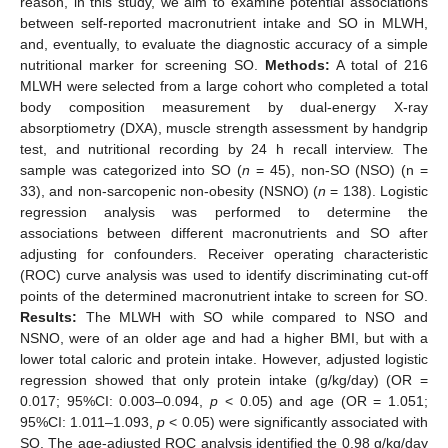
reason, in this study, we aim to examine potential associations
between self-reported macronutrient intake and SO in MLWH,
and, eventually, to evaluate the diagnostic accuracy of a simple
nutritional marker for screening SO.
Methods:
A total of 216
MLWH were selected from a large cohort who completed a total
body composition measurement by dual-energy X-ray
absorptiometry (DXA), muscle strength assessment by handgrip
test, and nutritional recording by 24 h recall interview. The
sample was categorized into SO (
n
= 45), non-SO (NSO) (n =
33), and non-sarcopenic non-obesity (NSNO) (
n
= 138). Logistic
regression analysis was performed to determine the
associations between different macronutrients and SO after
adjusting for confounders. Receiver operating characteristic
(ROC) curve analysis was used to identify discriminating cut-off
points of the determined macronutrient intake to screen for SO.
Results:
The MLWH with SO while compared to NSO and
NSNO, were of an older age and had a higher BMI, but with a
lower total caloric and protein intake. However, adjusted logistic
regression showed that only protein intake (g/kg/day) (OR =
0.017; 95%CI: 0.003–0.094,
p
< 0.05) and age (OR = 1.051;
95%CI: 1.011–1.093,
p
< 0.05) were significantly associated with
SO. The age-adjusted ROC analysis identified the 0.98 g/kg/day