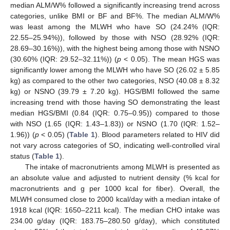
median ALM/W% followed a significantly increasing trend across
categories, unlike BMI or BF and BF%. The median ALM/W%
was least among the MLWH who have SO (24.24% (IQR:
22.55–25.94%)), followed by those with NSO (28.92% (IQR:
28.69–30.16%)), with the highest being among those with NSNO
(30.60% (IQR: 29.52–32.11%)) (
p
< 0.05). The mean HGS was
significantly lower among the MLWH who have SO (26.02 ± 5.85
kg) as compared to the other two categories, NSO (40.08 ± 8.32
kg) or NSNO (39.79 ± 7.20 kg). HGS/BMI followed the same
increasing trend with those having SO demonstrating the least
median HGS/BMI (0.84 (IQR: 0.75–0.95)) compared to those
with NSO (1.65 (IQR: 1.43–1.83)) or NSNO (1.70 (IQR: 1.52–
1.96)) (
p
< 0.05) (
Table 1
). Blood parameters related to HIV did
not vary across categories of SO, indicating well-controlled viral
status (
Table 1
).
The intake of macronutrients among MLWH is presented as
an absolute value and adjusted to nutrient density (% kcal for
macronutrients and g per 1000 kcal for fiber). Overall, the
MLWH consumed close to 2000 kcal/day with a median intake of
1918 kcal (IQR: 1650–2211 kcal). The median CHO intake was
234.00 g/day (IQR: 183.75–280.50 g/day), which constituted