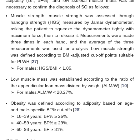
adiposity (i.e., BF%), and low skeletal muscle mass was all
necessary to confirm the diagnosis of SO as follows:
Muscle strength: muscle strength was assessed through
handgrip strength (HGS) measured by Jamar dynamometer,
asking the patient to squeeze the dynamometer tightly with
maximum force, then to release it. Measurements were made
three times in each hand, and the average of the three
measurements was used for analysis. Low muscle strength
was defined according to BMI-adjusted cut-off points suitable
for PLWH [
27
]:
➢
For males: HGS/BMI < 1.05.
Low muscle mass was established according to the ratio of
the appendicular lean mass divided by weight (ALM/W) [
10
]:
➢
For males ALM/W < 28.27%.
Obesity was defined according to adiposity based on age-
and male-specific BF% cut-offs [
28
]:
➢
18–39 years: BF% ≥ 26%.
➢
40–59 years: BF% ≥ 29%.
➢
60–98 years: BF ≥ 31%.