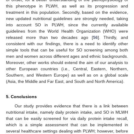
this phenotype in PLWH, as well as its progression and
treatment in this population. Secondly, based on the evidence,
new updated nutritional guidelines are strongly needed, taking
into account SO in PLWH, since the currently available
guidelines from the World Health Organization (WHO) were
released more than two decades ago [
56
]. Thirdly, and
consistent with our findings, there is a need to identify other
simple tools that can be useful for SO screening among both
men and women across different ages and ethnic backgrounds.
Moreover, other works should extend the aim of our analysis to
other European countries (i.e., Central, Eastern, Northern,
Southern, and Western Europe) as well as on a global scale
(Asia, the Middle and Far East, and South and North America).
5. Conclusions
Our study provides evidence that there is a link between
nutritional intake, namely daily protein intake, and SO in MLWH
that can be easily screened for via daily protein intake recall,
which is a simple assessment that can be implemented in
several healthcare settings dealing with PLWH; however, before