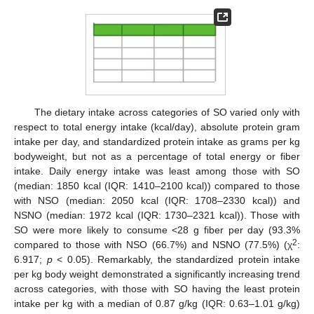
The dietary intake across categories of SO varied only with
respect to total energy intake (kcal/day), absolute protein gram
intake per day, and standardized protein intake as grams per kg
bodyweight, but not as a percentage of total energy or fiber
intake. Daily energy intake was least among those with SO
(median: 1850 kcal (IQR: 1410–2100 kcal)) compared to those
with NSO (median: 2050 kcal (IQR: 1708–2330 kcal)) and
NSNO (median: 1972 kcal (IQR: 1730–2321 kcal)). Those with
SO were more likely to consume <28 g fiber per day (93.3%
2
compared to those with NSO (66.7%) and NSNO (77.5%) (χ
:
6.917;
p
< 0.05). Remarkably, the standardized protein intake
per kg body weight demonstrated a significantly increasing trend
across categories, with those with SO having the least protein
intake per kg with a median of 0.87 g/kg (IQR: 0.63–1.01 g/kg)