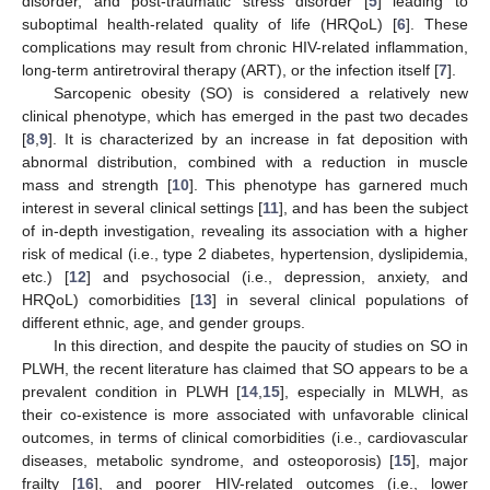
disorder, and post-traumatic stress disorder [
5
] leading to
suboptimal health-related quality of life (HRQoL) [
6
]. These
complications may result from chronic HIV-related inflammation,
long-term antiretroviral therapy (ART), or the infection itself [
7
].
Sarcopenic obesity (SO) is considered a relatively new
clinical phenotype, which has emerged in the past two decades
[
8
,
9
]. It is characterized by an increase in fat deposition with
abnormal distribution, combined with a reduction in muscle
mass and strength [
10
]. This phenotype has garnered much
interest in several clinical settings [
11
], and has been the subject
of in-depth investigation, revealing its association with a higher
risk of medical (i.e., type 2 diabetes, hypertension, dyslipidemia,
etc.) [
12
] and psychosocial (i.e., depression, anxiety, and
HRQoL) comorbidities [
13
] in several clinical populations of
different ethnic, age, and gender groups.
In this direction, and despite the paucity of studies on SO in
PLWH, the recent literature has claimed that SO appears to be a
prevalent condition in PLWH [
14
,
15
], especially in MLWH, as
their co-existence is more associated with unfavorable clinical
outcomes, in terms of clinical comorbidities (i.e., cardiovascular
diseases, metabolic syndrome, and osteoporosis) [
15
], major
frailty [
16
], and poorer HIV-related outcomes (i.e., lower