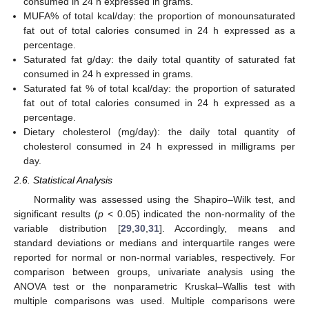
consumed in 24 h expressed in grams.
MUFA% of total kcal/day: the proportion of monounsaturated
fat out of total calories consumed in 24 h expressed as a
percentage.
Saturated fat g/day: the daily total quantity of saturated fat
consumed in 24 h expressed in grams.
Saturated fat % of total kcal/day: the proportion of saturated
fat out of total calories consumed in 24 h expressed as a
percentage.
Dietary cholesterol (mg/day): the daily total quantity of
cholesterol consumed in 24 h expressed in milligrams per
day.
2.6. Statistical Analysis
Normality was assessed using the Shapiro–Wilk test, and
significant results (
p
< 0.05) indicated the non-normality of the
variable distribution [
29
,
30
,
31
]. Accordingly, means and
standard deviations or medians and interquartile ranges were
reported for normal or non-normal variables, respectively. For
comparison between groups, univariate analysis using the
ANOVA test or the nonparametric Kruskal–Wallis test with
multiple comparisons was used. Multiple comparisons were