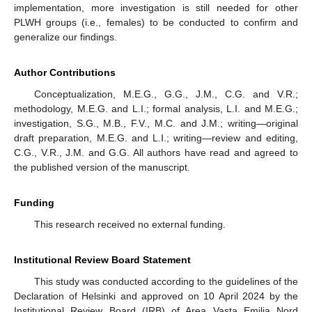
implementation, more investigation is still needed for other
PLWH groups (i.e., females) to be conducted to confirm and
generalize our findings.
Author Contributions
Conceptualization, M.E.G., G.G., J.M., C.G. and V.R.;
methodology, M.E.G. and L.I.; formal analysis, L.I. and M.E.G.;
investigation, S.G., M.B., F.V., M.C. and J.M.; writing—original
draft preparation, M.E.G. and L.I.; writing—review and editing,
C.G., V.R., J.M. and G.G. All authors have read and agreed to
the published version of the manuscript.
Funding
This research received no external funding.
Institutional Review Board Statement
This study was conducted according to the guidelines of the
Declaration of Helsinki and approved on 10 April 2024 by the
Institutional Review Board (IRB) of Area Vasta Emilia Nord