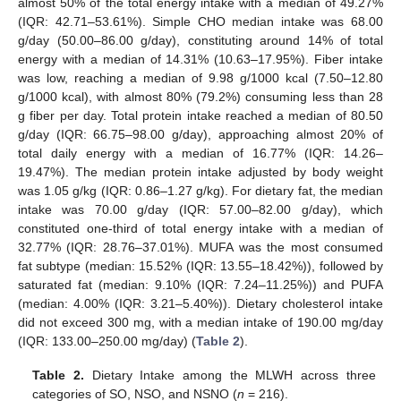
almost 50% of the total energy intake with a median of 49.27%
(IQR: 42.71–53.61%). Simple CHO median intake was 68.00
g/day (50.00–86.00 g/day), constituting around 14% of total
energy with a median of 14.31% (10.63–17.95%). Fiber intake
was low, reaching a median of 9.98 g/1000 kcal (7.50–12.80
g/1000 kcal), with almost 80% (79.2%) consuming less than 28
g fiber per day. Total protein intake reached a median of 80.50
g/day (IQR: 66.75–98.00 g/day), approaching almost 20% of
total daily energy with a median of 16.77% (IQR: 14.26–
19.47%). The median protein intake adjusted by body weight
was 1.05 g/kg (IQR: 0.86–1.27 g/kg). For dietary fat, the median
intake was 70.00 g/day (IQR: 57.00–82.00 g/day), which
constituted one-third of total energy intake with a median of
32.77% (IQR: 28.76–37.01%). MUFA was the most consumed
fat subtype (median: 15.52% (IQR: 13.55–18.42%)), followed by
saturated fat (median: 9.10% (IQR: 7.24–11.25%)) and PUFA
(median: 4.00% (IQR: 3.21–5.40%)). Dietary cholesterol intake
did not exceed 300 mg, with a median intake of 190.00 mg/day
(IQR: 133.00–250.00 mg/day) (
Table 2
).
Table 2.
Dietary Intake among the MLWH across three
categories of SO, NSO, and NSNO (
n
= 216).