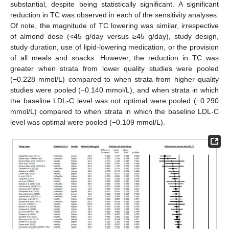
substantial, despite being statistically significant. A significant
reduction in TC was observed in each of the sensitivity analyses.
Of note, the magnitude of TC lowering was similar, irrespective
of almond dose (<45 g/day versus ≥45 g/day), study design,
study duration, use of lipid-lowering medication, or the provision
of all meals and snacks. However, the reduction in TC was
greater when strata from lower quality studies were pooled
(−0.228 mmol/L) compared to when strata from higher quality
studies were pooled (−0.140 mmol/L), and when strata in which
the baseline LDL-C level was not optimal were pooled (−0.290
mmol/L) compared to when strata in which the baseline LDL-C
level was optimal were pooled (−0.109 mmol/L).