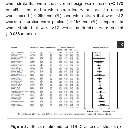
when strata that were crossover in design were pooled (−0.179
mmol/L) compared to when strata that were parallel in design
were pooled (−0.090 mmol/L); and when strata that were <12
weeks in duration were pooled (−0.156 mmol/L) compared to
when strata that were ≥12 weeks in duration were pooled
(−0.083 mmol/L).
Figure 2.
Effects of almonds on LDL-C across all studies (
n