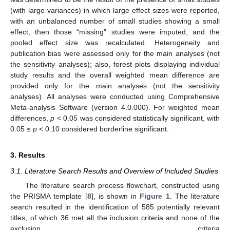
(with large variances) in which large effect sizes were reported,
with an unbalanced number of small studies showing a small
effect, then those “missing” studies were imputed, and the
pooled effect size was recalculated. Heterogeneity and
publication bias were assessed only for the main analyses (not
the sensitivity analyses); also, forest plots displaying individual
study results and the overall weighted mean difference are
provided only for the main analyses (not the sensitivity
analyses). All analyses were conducted using Comprehensive
Meta-analysis Software (version 4.0.000). For weighted mean
differences,
p
< 0.05 was considered statistically significant, with
0.05 ≤
p
< 0.10 considered borderline significant.
3. Results
3.1. Literature Search Results and Overview of Included Studies
The literature search process flowchart, constructed using
the PRISMA template [
8
], is shown in
Figure 1
. The literature
search resulted in the identification of 585 potentially relevant
titles, of which 36 met all the inclusion criteria and none of the
exclusion criteria