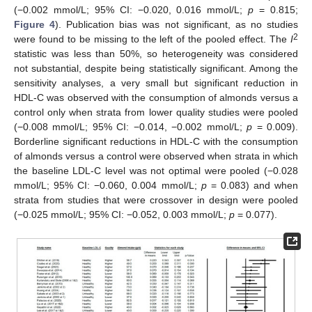
(−0.002 mmol/L; 95% CI: −0.020, 0.016 mmol/L;
p
= 0.815;
Figure 4
). Publication bias was not significant, as no studies
2
were found to be missing to the left of the pooled effect. The
I
statistic was less than 50%, so heterogeneity was considered
not substantial, despite being statistically significant. Among the
sensitivity analyses, a very small but significant reduction in
HDL-C was observed with the consumption of almonds versus a
control only when strata from lower quality studies were pooled
(−0.008 mmol/L; 95% CI: −0.014, −0.002 mmol/L;
p
= 0.009).
Borderline significant reductions in HDL-C with the consumption
of almonds versus a control were observed when strata in which
the baseline LDL-C level was not optimal were pooled (−0.028
mmol/L; 95% CI: −0.060, 0.004 mmol/L;
p
= 0.083) and when
strata from studies that were crossover in design were pooled
(−0.025 mmol/L; 95% CI: −0.052, 0.003 mmol/L;
p
= 0.077).