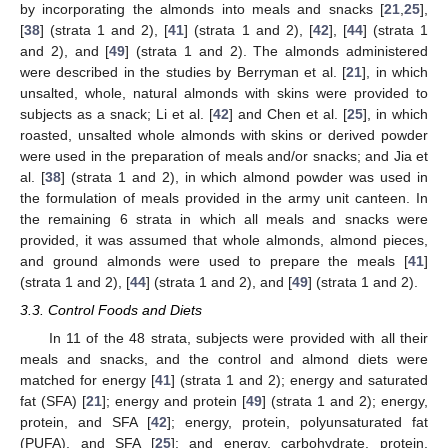
by incorporating the almonds into meals and snacks [
21
,
25
],
[
38
] (strata 1 and 2), [
41
] (strata 1 and 2), [
42
], [
44
] (strata 1
and 2), and [
49
] (strata 1 and 2). The almonds administered
were described in the studies by Berryman et al. [
21
], in which
unsalted, whole, natural almonds with skins were provided to
subjects as a snack; Li et al. [
42
] and Chen et al. [
25
], in which
roasted, unsalted whole almonds with skins or derived powder
were used in the preparation of meals and/or snacks; and Jia et
al. [
38
] (strata 1 and 2), in which almond powder was used in
the formulation of meals provided in the army unit canteen. In
the remaining 6 strata in which all meals and snacks were
provided, it was assumed that whole almonds, almond pieces,
and ground almonds were used to prepare the meals [
41
]
(strata 1 and 2), [
44
] (strata 1 and 2), and [
49
] (strata 1 and 2).
3.3. Control Foods and Diets
In 11 of the 48 strata, subjects were provided with all their
meals and snacks, and the control and almond diets were
matched for energy [
41
] (strata 1 and 2); energy and saturated
fat (SFA) [
21
]; energy and protein [
49
] (strata 1 and 2); energy,
protein, and SFA [
42
]; energy, protein, polyunsaturated fat
(PUFA), and SFA [
25
]; and energy, carbohydrate, protein,