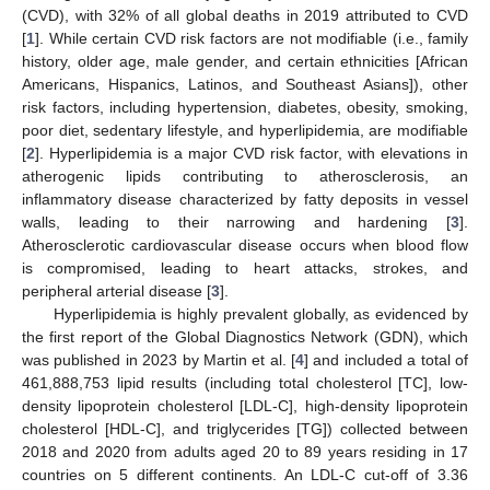
(CVD), with 32% of all global deaths in 2019 attributed to CVD
[
1
]. While certain CVD risk factors are not modifiable (i.e., family
history, older age, male gender, and certain ethnicities [African
Americans, Hispanics, Latinos, and Southeast Asians]), other
risk factors, including hypertension, diabetes, obesity, smoking,
poor diet, sedentary lifestyle, and hyperlipidemia, are modifiable
[
2
]. Hyperlipidemia is a major CVD risk factor, with elevations in
atherogenic lipids contributing to atherosclerosis, an
inflammatory disease characterized by fatty deposits in vessel
walls, leading to their narrowing and hardening [
3
].
Atherosclerotic cardiovascular disease occurs when blood flow
is compromised, leading to heart attacks, strokes, and
peripheral arterial disease [
3
].
Hyperlipidemia is highly prevalent globally, as evidenced by
the first report of the Global Diagnostics Network (GDN), which
was published in 2023 by Martin et al. [
4
] and included a total of
461,888,753 lipid results (including total cholesterol [TC], low-
density lipoprotein cholesterol [LDL-C], high-density lipoprotein
cholesterol [HDL-C], and triglycerides [TG]) collected between
2018 and 2020 from adults aged 20 to 89 years residing in 17
countries on 5 different continents. An LDL-C cut-off of 3.36