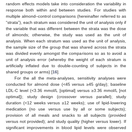
random effects models take into consideration the variability in
response both within and between studies. For studies with
multiple almond–control comparisons (hereinafter referred to as
“strata”), each stratum was considered the unit of analysis only if
the variable that was different between the strata was the dose
of almonds; otherwise, the study was used as the unit of
analysis. When each stratum was used as the unit of analysis,
the sample size of the group that was shared across the strata
was divided evenly amongst the comparisons so as to avoid a
unit of analysis error (whereby the weight of each stratum is
artificially inflated due to double-counting of subjects in the
shared groups or arms) [
16
].
For the all the meta-analyses, sensitivity analyses were
conducted for almond dose (<45 versus ≥45 g/day); baseline
LDL-C level (<3.36 mmol/L [optimal] versus ≥3.36 mmol/L [not
optimal]); study design (crossover versus parallel); study
duration (<12 weeks versus ≥12 weeks); use of lipid-lowering
medication (no use versus use by all or some subjects);
provision of all meals and snacks to all subjects (provided
versus not provided); and study quality (higher versus lower). If
significant improvements in blood lipid levels were observed