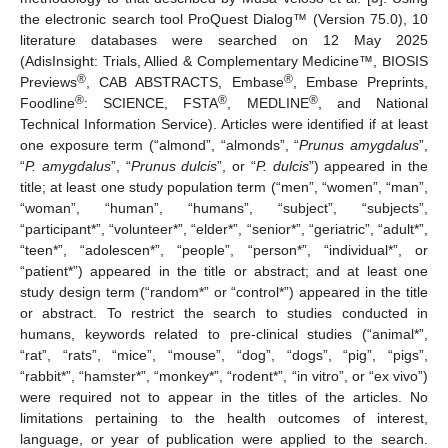
the electronic search tool ProQuest Dialog™ (Version 75.0), 10
literature databases were searched on 12 May 2025
(AdisInsight: Trials, Allied & Complementary Medicine™, BIOSIS
®
®
Previews
, CAB ABSTRACTS, Embase
, Embase Preprints,
®
®
®
Foodline
: SCIENCE, FSTA
, MEDLINE
, and National
Technical Information Service). Articles were identified if at least
one exposure term (“almond”, “almonds”, “
Prunus amygdalus
”,
“
P. amygdalus
”, “
Prunus dulcis
”, or “
P. dulcis
”) appeared in the
title; at least one study population term (“men”, “women”, “man”,
“woman”, “human”, “humans”, “subject”, “subjects”,
“participant*”, “volunteer*”, “elder*”, “senior*”, “geriatric”, “adult*”,
“teen*”, “adolescen*”, “people”, “person*”, “individual*”, or
“patient*”) appeared in the title or abstract; and at least one
study design term (“random*” or “control*”) appeared in the title
or abstract. To restrict the search to studies conducted in
humans, keywords related to pre-clinical studies (“animal*”,
“rat”, “rats”, “mice”, “mouse”, “dog”, “dogs”, “pig”, “pigs”,
“rabbit*”, “hamster*”, “monkey*”, “rodent*”, “in vitro”, or “ex vivo”)
were required not to appear in the titles of the articles. No
limitations pertaining to the health outcomes of interest,
language, or year of publication were applied to the search.