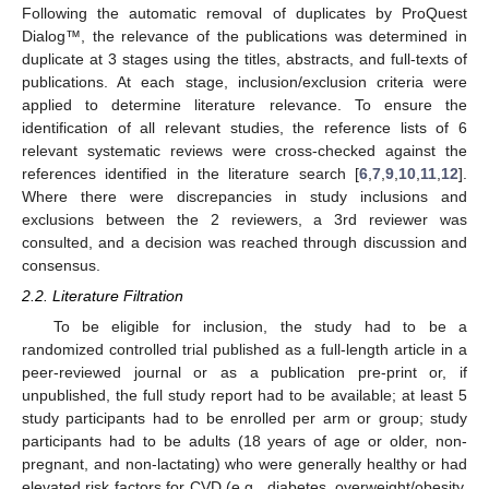
Following the automatic removal of duplicates by ProQuest
Dialog™, the relevance of the publications was determined in
duplicate at 3 stages using the titles, abstracts, and full-texts of
publications. At each stage, inclusion/exclusion criteria were
applied to determine literature relevance. To ensure the
identification of all relevant studies, the reference lists of 6
relevant systematic reviews were cross-checked against the
references identified in the literature search [
6
,
7
,
9
,
10
,
11
,
12
].
Where there were discrepancies in study inclusions and
exclusions between the 2 reviewers, a 3rd reviewer was
consulted, and a decision was reached through discussion and
consensus.
2.2. Literature Filtration
To be eligible for inclusion, the study had to be a
randomized controlled trial published as a full-length article in a
peer-reviewed journal or as a publication pre-print or, if
unpublished, the full study report had to be available; at least 5
study participants had to be enrolled per arm or group; study
participants had to be adults (18 years of age or older, non-
pregnant, and non-lactating) who were generally healthy or had
elevated risk factors for CVD (e.g., diabetes, overweight/obesity,