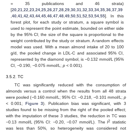
= 35 publications and 46 strata)
[
20
,
21
,
22
,
23
,
24
,
25
,
26
,
27
,
28
,
29
,
30
,
31
,
32
,
33
,
34
,
35
,
36
,
37
,
39
,
40
,
41
,
42
,
43
,
44
,
45
,
46
,
47
,
48
,
49
,
50
,
51
,
52
,
53
,
54
,
55
]. In this
forest plot, for each study or stratum, a square symbol is
used to represent the point estimate, bounded on either side
by the 95% CI; the size of the square is proportional to the
weight contributed by the study or stratum. A random effects
model was used. With a mean almond intake of 20 to 100
g/d, the pooled change in LDL-C and associated 95% CI,
represented by the diamond symbol, is −0.132 mmol/L (95%
CI, −0.190, −0.075 mmol/L;
p
< 0.001).
3.5.2. TC
TC was significantly reduced with the consumption of
almonds versus a control when the results from all 48 strata
were pooled (−0.160 mmol/L; 95% CI: −0.218, −0.101 mmol/L;
p
< 0.001;
Figure 3
). Publication bias was significant, with 3
studies found to be missing from the right of the pooled effect;
with the imputation of these 3 studies, the reduction in TC was
2
−0.13 mmol/L (95% CI: −0.20, −0.07 mmol/L). The
I
statistic
was less than 50%, so heterogeneity was considered not