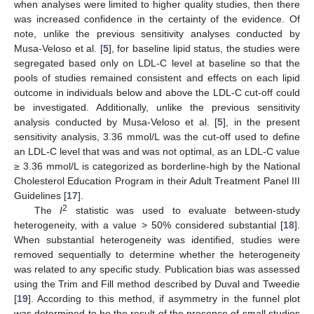
when analyses were limited to higher quality studies, then there
was increased confidence in the certainty of the evidence. Of
note, unlike the previous sensitivity analyses conducted by
Musa-Veloso et al. [
5
], for baseline lipid status, the studies were
segregated based only on LDL-C level at baseline so that the
pools of studies remained consistent and effects on each lipid
outcome in individuals below and above the LDL-C cut-off could
be investigated. Additionally, unlike the previous sensitivity
analysis conducted by Musa-Veloso et al. [
5
], in the present
sensitivity analysis, 3.36 mmol/L was the cut-off used to define
an LDL-C level that was and was not optimal, as an LDL-C value
≥ 3.36 mmol/L is categorized as borderline-high by the National
Cholesterol Education Program in their Adult Treatment Panel III
Guidelines [
17
].
2
The
I
statistic was used to evaluate between-study
heterogeneity, with a value > 50% considered substantial [
18
].
When substantial heterogeneity was identified, studies were
removed sequentially to determine whether the heterogeneity
was related to any specific study. Publication bias was assessed
using the Trim and Fill method described by Duval and Tweedie
[
19
]. According to this method, if asymmetry in the funnel plot
was determined to be the result of the presence of small studies