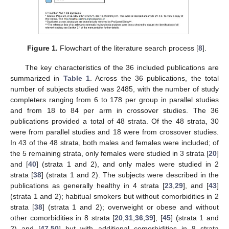
Figure 1.
Flowchart of the literature search process [
8
].
The key characteristics of the 36 included publications are
summarized in
Table 1
. Across the 36 publications, the total
number of subjects studied was 2485, with the number of study
completers ranging from 6 to 178 per group in parallel studies
and from 18 to 84 per arm in crossover studies. The 36
publications provided a total of 48 strata. Of the 48 strata, 30
were from parallel studies and 18 were from crossover studies.
In 43 of the 48 strata, both males and females were included; of
the 5 remaining strata, only females were studied in 3 strata [
20
]
and [
40
] (strata 1 and 2), and only males were studied in 2
strata [
38
] (strata 1 and 2). The subjects were described in the
publications as generally healthy in 4 strata [
23
,
29
], and [
43
]
(strata 1 and 2); habitual smokers but without comorbidities in 2
strata [
38
] (strata 1 and 2); overweight or obese and without
other comorbidities in 8 strata [
20
,
31
,
36
,
39
], [
45
] (strata 1 and
2) and [
47
,
50
] but with additional comorbidities in 8 strata