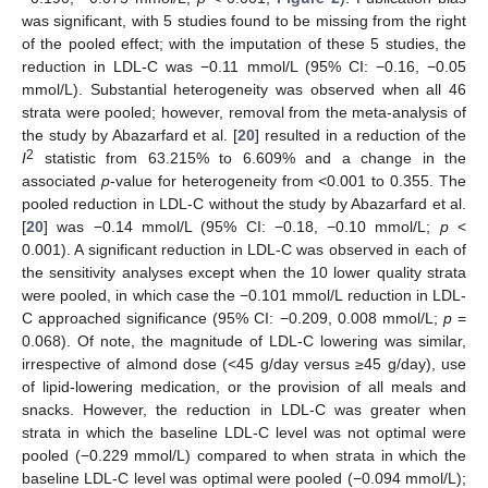
was significant, with 5 studies found to be missing from the right
of the pooled effect; with the imputation of these 5 studies, the
reduction in LDL-C was −0.11 mmol/L (95% CI: −0.16, −0.05
mmol/L). Substantial heterogeneity was observed when all 46
strata were pooled; however, removal from the meta-analysis of
the study by Abazarfard et al. [
20
] resulted in a reduction of the
2
I
statistic from 63.215% to 6.609% and a change in the
associated
p
-value for heterogeneity from <0.001 to 0.355. The
pooled reduction in LDL-C without the study by Abazarfard et al.
[
20
] was −0.14 mmol/L (95% CI: −0.18, −0.10 mmol/L;
p
<
0.001). A significant reduction in LDL-C was observed in each of
the sensitivity analyses except when the 10 lower quality strata
were pooled, in which case the −0.101 mmol/L reduction in LDL-
C approached significance (95% CI: −0.209, 0.008 mmol/L;
p
=
0.068). Of note, the magnitude of LDL-C lowering was similar,
irrespective of almond dose (<45 g/day versus ≥45 g/day), use
of lipid-lowering medication, or the provision of all meals and
snacks. However, the reduction in LDL-C was greater when
strata in which the baseline LDL-C level was not optimal were
pooled (−0.229 mmol/L) compared to when strata in which the
baseline LDL-C level was optimal were pooled (−0.094 mmol/L);