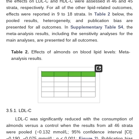
the effects on LDL-C and HDL-C were assessed in 46 and 45
strata, respectively. For all of the other lipid-related outcomes,
effects were reported in 9 to 18 strata. In
Table 2
below, the
pooled results, heterogeneity, and publication bias are
presented for all outcomes. In
Supplementary Table S4
, the
meta-analysis results, including the sensitivity analyses for the
main analyses, are presented for all outcomes.
Table 2.
Effects of almonds on blood lipid levels: Meta-
analysis results.
3.5.1. LDL-C
LDL-C was significantly reduced with the consumption of
almonds versus a control when the results from all 46 strata
were pooled (−0.132 mmol/L; 95% confidence interval [CI]:
−0.190, −0.075 mmol/L;
p
< 0.001;
Figure 2
). Publication bias