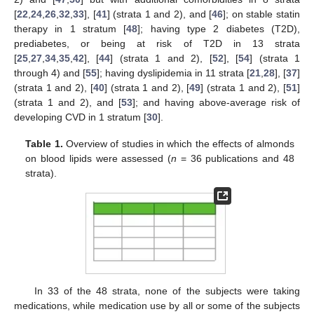
[
22
,
24
,
26
,
32
,
33
], [
41
] (strata 1 and 2), and [
46
]; on stable statin
therapy in 1 stratum [
48
]; having type 2 diabetes (T2D),
prediabetes, or being at risk of T2D in 13 strata
[
25
,
27
,
34
,
35
,
42
], [
44
] (strata 1 and 2), [
52
], [
54
] (strata 1
through 4) and [
55
]; having dyslipidemia in 11 strata [
21
,
28
], [
37
]
(strata 1 and 2), [
40
] (strata 1 and 2), [
49
] (strata 1 and 2), [
51
]
(strata 1 and 2), and [
53
]; and having above-average risk of
developing CVD in 1 stratum [
30
].
Table 1.
Overview of studies in which the effects of almonds
on blood lipids were assessed (
n
= 36 publications and 48
strata).
In 33 of the 48 strata, none of the subjects were taking
medications, while medication use by all or some of the subjects