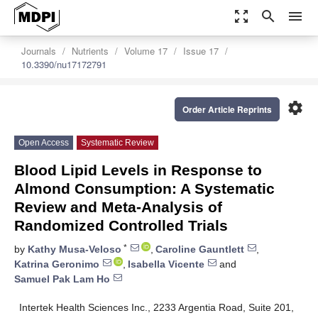
zoom_out_map
search
menu
Journals
Nutrients
Volume 17
Issue 17
10.3390/nu17172791
settings
Order Article Reprints
Open Access
Systematic Review
Blood Lipid Levels in Response to
Almond Consumption: A Systematic
Review and Meta-Analysis of
Randomized Controlled Trials
*
by
Kathy Musa-Veloso
,
Caroline Gauntlett
,
Katrina Geronimo
,
Isabella Vicente
and
Samuel Pak Lam Ho
Intertek Health Sciences Inc., 2233 Argentia Road, Suite 201,