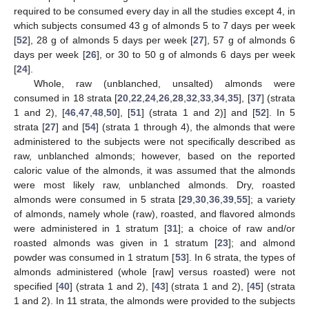
required to be consumed every day in all the studies except 4, in
which subjects consumed 43 g of almonds 5 to 7 days per week
[
52
], 28 g of almonds 5 days per week [
27
], 57 g of almonds 6
days per week [
26
], or 30 to 50 g of almonds 6 days per week
[
24
].
Whole, raw (unblanched, unsalted) almonds were
consumed in 18 strata [
20
,
22
,
24
,
26
,
28
,
32
,
33
,
34
,
35
], [
37
] (strata
1 and 2), [
46
,
47
,
48
,
50
], [
51
] (strata 1 and 2)] and [
52
]. In 5
strata [
27
] and [
54
] (strata 1 through 4), the almonds that were
administered to the subjects were not specifically described as
raw, unblanched almonds; however, based on the reported
caloric value of the almonds, it was assumed that the almonds
were most likely raw, unblanched almonds. Dry, roasted
almonds were consumed in 5 strata [
29
,
30
,
36
,
39
,
55
]; a variety
of almonds, namely whole (raw), roasted, and flavored almonds
were administered in 1 stratum [
31
]; a choice of raw and/or
roasted almonds was given in 1 stratum [
23
]; and almond
powder was consumed in 1 stratum [
53
]. In 6 strata, the types of
almonds administered (whole [raw] versus roasted) were not
specified [
40
] (strata 1 and 2), [
43
] (strata 1 and 2), [
45
] (strata
1 and 2). In 11 strata, the almonds were provided to the subjects