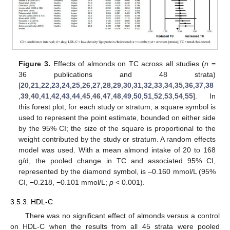
Figure 3.
Effects of almonds on TC across all studies (
n
=
36 publications and 48 strata)
[
20
,
21
,
22
,
23
,
24
,
25
,
26
,
27
,
28
,
29
,
30
,
31
,
32
,
33
,
34
,
35
,
36
,
37
,
38
,
39
,
40
,
41
,
42
,
43
,
44
,
45
,
46
,
47
,
48
,
49
,
50
,
51
,
52
,
53
,
54
,
55
]. In
this forest plot, for each study or stratum, a square symbol is
used to represent the point estimate, bounded on either side
by the 95% CI; the size of the square is proportional to the
weight contributed by the study or stratum. A random effects
model was used. With a mean almond intake of 20 to 168
g/d, the pooled change in TC and associated 95% CI,
represented by the diamond symbol, is –0.160 mmol/L (95%
CI, −0.218, −0.101 mmol/L;
p
< 0.001).
3.5.3. HDL-C
There was no significant effect of almonds versus a control
on HDL-C when the results from all 45 strata were pooled