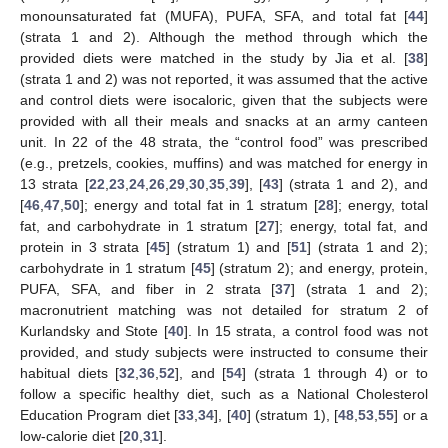
monounsaturated fat (MUFA), PUFA, SFA, and total fat [
44
]
(strata 1 and 2). Although the method through which the
provided diets were matched in the study by Jia et al. [
38
]
(strata 1 and 2) was not reported, it was assumed that the active
and control diets were isocaloric, given that the subjects were
provided with all their meals and snacks at an army canteen
unit. In 22 of the 48 strata, the “control food” was prescribed
(e.g., pretzels, cookies, muffins) and was matched for energy in
13 strata [
22
,
23
,
24
,
26
,
29
,
30
,
35
,
39
], [
43
] (strata 1 and 2), and
[
46
,
47
,
50
]; energy and total fat in 1 stratum [
28
]; energy, total
fat, and carbohydrate in 1 stratum [
27
]; energy, total fat, and
protein in 3 strata [
45
] (stratum 1) and [
51
] (strata 1 and 2);
carbohydrate in 1 stratum [
45
] (stratum 2); and energy, protein,
PUFA, SFA, and fiber in 2 strata [
37
] (strata 1 and 2);
macronutrient matching was not detailed for stratum 2 of
Kurlandsky and Stote [
40
]. In 15 strata, a control food was not
provided, and study subjects were instructed to consume their
habitual diets [
32
,
36
,
52
], and [
54
] (strata 1 through 4) or to
follow a specific healthy diet, such as a National Cholesterol
Education Program diet [
33
,
34
], [
40
] (stratum 1), [
48
,
53
,
55
] or a
low-calorie diet [
20
,
31
].