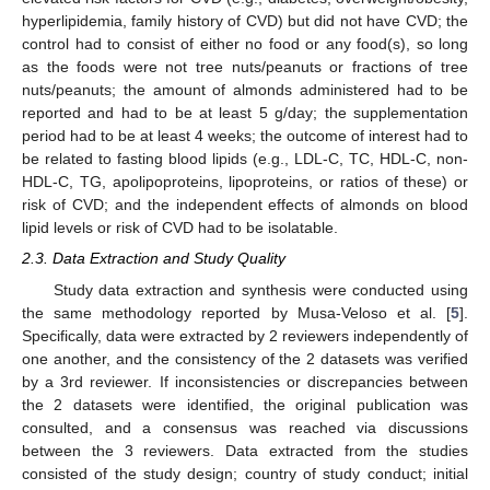
hyperlipidemia, family history of CVD) but did not have CVD; the
control had to consist of either no food or any food(s), so long
as the foods were not tree nuts/peanuts or fractions of tree
nuts/peanuts; the amount of almonds administered had to be
reported and had to be at least 5 g/day; the supplementation
period had to be at least 4 weeks; the outcome of interest had to
be related to fasting blood lipids (e.g., LDL-C, TC, HDL-C, non-
HDL-C, TG, apolipoproteins, lipoproteins, or ratios of these) or
risk of CVD; and the independent effects of almonds on blood
lipid levels or risk of CVD had to be isolatable.
2.3. Data Extraction and Study Quality
Study data extraction and synthesis were conducted using
the same methodology reported by Musa-Veloso et al. [
5
].
Specifically, data were extracted by 2 reviewers independently of
one another, and the consistency of the 2 datasets was verified
by a 3rd reviewer. If inconsistencies or discrepancies between
the 2 datasets were identified, the original publication was
consulted, and a consensus was reached via discussions
between the 3 reviewers. Data extracted from the studies
consisted of the study design; country of study conduct; initial