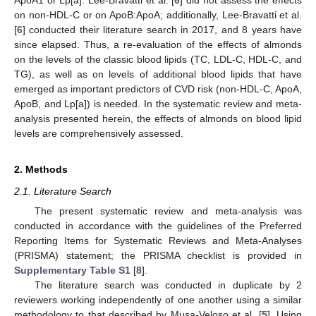
on non-HDL-C or on ApoB:ApoA; additionally, Lee-Bravatti et al.
[
6
] conducted their literature search in 2017, and 8 years have
since elapsed. Thus, a re-evaluation of the effects of almonds
on the levels of the classic blood lipids (TC, LDL-C, HDL-C, and
TG), as well as on levels of additional blood lipids that have
emerged as important predictors of CVD risk (non-HDL-C, ApoA,
ApoB, and Lp[a]) is needed. In the systematic review and meta-
analysis presented herein, the effects of almonds on blood lipid
levels are comprehensively assessed.
2. Methods
2.1. Literature Search
The present systematic review and meta-analysis was
conducted in accordance with the guidelines of the Preferred
Reporting Items for Systematic Reviews and Meta-Analyses
(PRISMA) statement; the PRISMA checklist is provided in
Supplementary Table S1
[
8
].
The literature search was conducted in duplicate by 2
reviewers working independently of one another using a similar
methodology to that described by Musa-Veloso et al. [
5
]. Using