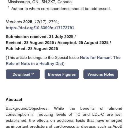
Mississauga, ON L5N 2X7, Canada
*
Author to whom correspondence should be addressed.
Nutrients
2025
,
17
(17), 2791;
https://doi.org/10.3390/nu17172791
Submission received: 31 July 2025
/
Revised: 23 August 2025
/
Accepted: 25 August 2025
/
Published: 28 August 2025
(This article belongs to the Special Issue
Nuts for Human: The
Role of Nuts in a Healthy Diet
)
keyboard_arrow_down
Download
Browse Figures
Versions Notes
Abstract
Background/Objectives: While the benefits of almond
consumption in reducing levels of TC and LDL-C are well
established, the effects on additional lipids that have emerged
as important predictors of cardiovascular disease, such as ApoB