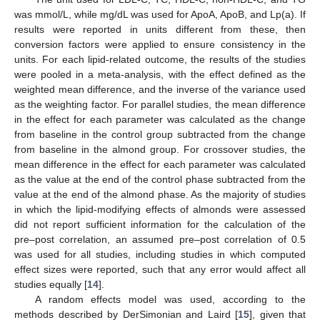
was mmol/L, while mg/dL was used for ApoA, ApoB, and Lp(a). If
results were reported in units different from these, then
conversion factors were applied to ensure consistency in the
units. For each lipid-related outcome, the results of the studies
were pooled in a meta-analysis, with the effect defined as the
weighted mean difference, and the inverse of the variance used
as the weighting factor. For parallel studies, the mean difference
in the effect for each parameter was calculated as the change
from baseline in the control group subtracted from the change
from baseline in the almond group. For crossover studies, the
mean difference in the effect for each parameter was calculated
as the value at the end of the control phase subtracted from the
value at the end of the almond phase. As the majority of studies
in which the lipid-modifying effects of almonds were assessed
did not report sufficient information for the calculation of the
pre–post correlation, an assumed pre–post correlation of 0.5
was used for all studies, including studies in which computed
effect sizes were reported, such that any error would affect all
studies equally [
14
].
A random effects model was used, according to the
methods described by DerSimonian and Laird [
15
], given that