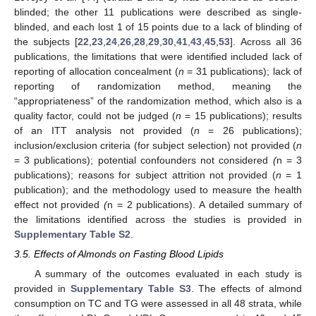
blinded; the other 11 publications were described as single-
blinded, and each lost 1 of 15 points due to a lack of blinding of
the subjects [
22
,
23
,
24
,
26
,
28
,
29
,
30
,
41
,
43
,
45
,
53
]. Across all 36
publications, the limitations that were identified included lack of
reporting of allocation concealment (
n
= 31 publications); lack of
reporting of randomization method, meaning the
“appropriateness” of the randomization method, which also is a
quality factor, could not be judged (
n
= 15 publications); results
of an ITT analysis not provided (
n
= 26 publications);
inclusion/exclusion criteria (for subject selection) not provided (
n
= 3 publications); potential confounders not considered
(
n = 3
publications); reasons for subject attrition not provided (
n
= 1
publication); and the methodology used to measure the health
effect not provided
(
n = 2 publications). A detailed summary of
the limitations identified across the studies is provided in
Supplementary Table S2
.
3.5. Effects of Almonds on Fasting Blood Lipids
A summary of the outcomes evaluated in each study is
provided in
Supplementary Table S3
. The effects of almond
consumption on TC and TG were assessed in all 48 strata, while