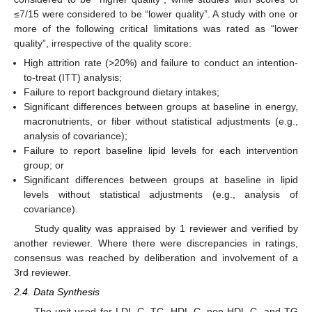
≤7/15 were considered to be “lower quality”. A study with one or
more of the following critical limitations was rated as “lower
quality”, irrespective of the quality score:
High attrition rate (>20%) and failure to conduct an intention-
to-treat (ITT) analysis;
Failure to report background dietary intakes;
Significant differences between groups at baseline in energy,
macronutrients, or fiber without statistical adjustments (e.g.,
analysis of covariance);
Failure to report baseline lipid levels for each intervention
group; or
Significant differences between groups at baseline in lipid
levels without statistical adjustments (e.g., analysis of
covariance).
Study quality was appraised by 1 reviewer and verified by
another reviewer. Where there were discrepancies in ratings,
consensus was reached by deliberation and involvement of a
3rd reviewer.
2.4. Data Synthesis
The unit used for LDL-C, TC, HDL-C, non-HDL-C, and TG