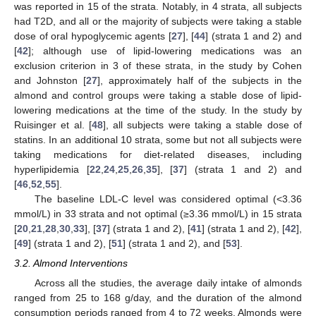
was reported in 15 of the strata. Notably, in 4 strata, all subjects
had T2D, and all or the majority of subjects were taking a stable
dose of oral hypoglycemic agents [
27
], [
44
] (strata 1 and 2) and
[
42
]; although use of lipid-lowering medications was an
exclusion criterion in 3 of these strata, in the study by Cohen
and Johnston [
27
], approximately half of the subjects in the
almond and control groups were taking a stable dose of lipid-
lowering medications at the time of the study. In the study by
Ruisinger et al. [
48
], all subjects were taking a stable dose of
statins. In an additional 10 strata, some but not all subjects were
taking medications for diet-related diseases, including
hyperlipidemia [
22
,
24
,
25
,
26
,
35
], [
37
] (strata 1 and 2) and
[
46
,
52
,
55
].
The baseline LDL-C level was considered optimal (<3.36
mmol/L) in 33 strata and not optimal (≥3.36 mmol/L) in 15 strata
[
20
,
21
,
28
,
30
,
33
], [
37
] (strata 1 and 2), [
41
] (strata 1 and 2), [
42
],
[
49
] (strata 1 and 2), [
51
] (strata 1 and 2), and [
53
].
3.2. Almond Interventions
Across all the studies, the average daily intake of almonds
ranged from 25 to 168 g/day, and the duration of the almond
consumption periods ranged from 4 to 72 weeks. Almonds were