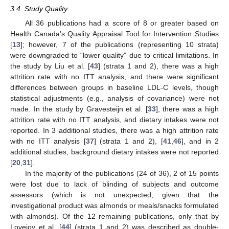
3.4. Study Quality
All 36 publications had a score of 8 or greater based on
Health Canada’s Quality Appraisal Tool for Intervention Studies
[
13
]; however, 7 of the publications (representing 10 strata)
were downgraded to “lower quality” due to critical limitations. In
the study by Liu et al. [
43
] (strata 1 and 2), there was a high
attrition rate with no ITT analysis, and there were significant
differences between groups in baseline LDL-C levels, though
statistical adjustments (e.g., analysis of covariance) were not
made. In the study by Gravesteijn et al. [
33
], there was a high
attrition rate with no ITT analysis, and dietary intakes were not
reported. In 3 additional studies, there was a high attrition rate
with no ITT analysis [
37
] (strata 1 and 2), [
41
,
46
], and in 2
additional studies, background dietary intakes were not reported
[
20
,
31
].
In the majority of the publications (24 of 36), 2 of 15 points
were lost due to lack of blinding of subjects and outcome
assessors (which is not unexpected, given that the
investigational product was almonds or meals/snacks formulated
with almonds). Of the 12 remaining publications, only that by
Lovejoy et al. [
44
] (strata 1 and 2) was described as double-