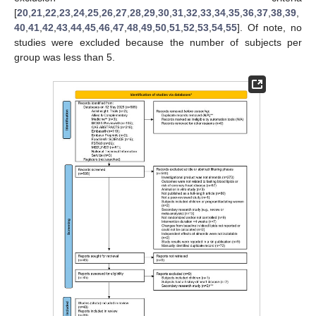
[
20
,
21
,
22
,
23
,
24
,
25
,
26
,
27
,
28
,
29
,
30
,
31
,
32
,
33
,
34
,
35
,
36
,
37
,
38
,
39
,
40
,
41
,
42
,
43
,
44
,
45
,
46
,
47
,
48
,
49
,
50
,
51
,
52
,
53
,
54
,
55
]. Of note, no
studies were excluded because the number of subjects per
group was less than 5.