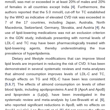
mmol/L was met or exceeded in at least 20% of males and 20%
of females in all countries except India [
4
]. Furthermore, the
authors reported that the 5.0 mmol/L cut-off for TC established
by the WHO as indicative of elevated CVD risk was exceeded in
7 of the 17 countries, including Japan, Australia, North
Macedonia, Switzerland, Germany, Slovakia, and Austria [
4
]. As
use of lipid-lowering medications was not an exclusion criterion
in the GDN study, individuals presenting with normal levels of
LDL-C and TC may have been pharmacologically treated with
lipid-lowering agents, thereby underestimating the true
prevalence of hyperlipidemia.
Dietary and lifestyle modifications that can improve blood
lipid levels are important in reducing the risk of CVD. It has been
demonstrated in several systematic reviews and meta-analyses
that almond consumption improves levels of LDL-C and TC,
though effects on TG and HDL-C have been less consistent
[
5
,
6
,
7
]. The effects of almond consumption on levels of other
blood lipids, including apolipoproteins A and B (ApoA and ApoB)
and lipoprotein a (Lp[a]), have been investigated in the
systematic review and meta-analysis by Lee-Bravatti et al. [
6
],
who reported significant reductions in ApoB, with no effects on
ApoA1 or Lp[a]. Lee-Bravatti et al. [
6
] did not assess the effects