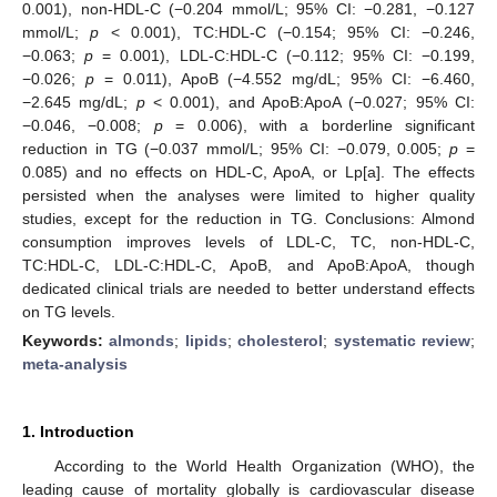
0.001), non-HDL-C (−0.204 mmol/L; 95% CI: −0.281, −0.127
mmol/L;
p
< 0.001), TC:HDL-C (−0.154; 95% CI: −0.246,
−0.063;
p
= 0.001), LDL-C:HDL-C (−0.112; 95% CI: −0.199,
−0.026;
p
= 0.011), ApoB (−4.552 mg/dL; 95% CI: −6.460,
−2.645 mg/dL;
p
< 0.001), and ApoB:ApoA (−0.027; 95% CI:
−0.046, −0.008;
p
= 0.006), with a borderline significant
reduction in TG (−0.037 mmol/L; 95% CI: −0.079, 0.005;
p
=
0.085) and no effects on HDL-C, ApoA, or Lp[a]. The effects
persisted when the analyses were limited to higher quality
studies, except for the reduction in TG. Conclusions: Almond
consumption improves levels of LDL-C, TC, non-HDL-C,
TC:HDL-C, LDL-C:HDL-C, ApoB, and ApoB:ApoA, though
dedicated clinical trials are needed to better understand effects
on TG levels.
Keywords:
almonds
;
lipids
;
cholesterol
;
systematic review
;
meta-analysis
1. Introduction
According to the World Health Organization (WHO), the
leading cause of mortality globally is cardiovascular disease