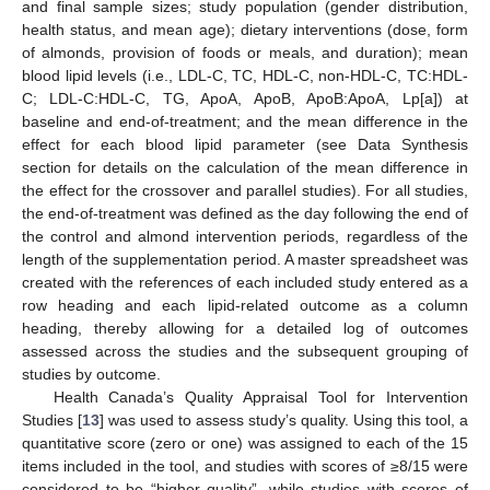
and final sample sizes; study population (gender distribution,
health status, and mean age); dietary interventions (dose, form
of almonds, provision of foods or meals, and duration); mean
blood lipid levels (i.e., LDL-C, TC, HDL-C, non-HDL-C, TC:HDL-
C; LDL-C:HDL-C, TG, ApoA, ApoB, ApoB:ApoA, Lp[a]) at
baseline and end-of-treatment; and the mean difference in the
effect for each blood lipid parameter (see Data Synthesis
section for details on the calculation of the mean difference in
the effect for the crossover and parallel studies). For all studies,
the end-of-treatment was defined as the day following the end of
the control and almond intervention periods, regardless of the
length of the supplementation period. A master spreadsheet was
created with the references of each included study entered as a
row heading and each lipid-related outcome as a column
heading, thereby allowing for a detailed log of outcomes
assessed across the studies and the subsequent grouping of
studies by outcome.
Health Canada’s Quality Appraisal Tool for Intervention
Studies [
13
] was used to assess study’s quality. Using this tool, a
quantitative score (zero or one) was assigned to each of the 15
items included in the tool, and studies with scores of ≥8/15 were
considered to be “higher quality”, while studies with scores of