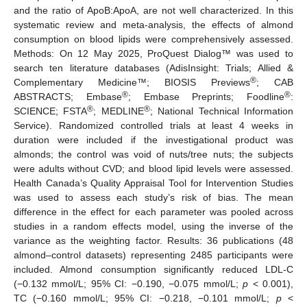
and the ratio of ApoB:ApoA, are not well characterized. In this
systematic review and meta-analysis, the effects of almond
consumption on blood lipids were comprehensively assessed.
Methods: On 12 May 2025, ProQuest Dialog™ was used to
search ten literature databases (AdisInsight: Trials; Allied &
®
Complementary Medicine™; BIOSIS Previews
; CAB
®
®
ABSTRACTS; Embase
; Embase Preprints; Foodline
:
®
®
SCIENCE; FSTA
; MEDLINE
; National Technical Information
Service). Randomized controlled trials at least 4 weeks in
duration were included if the investigational product was
almonds; the control was void of nuts/tree nuts; the subjects
were adults without CVD; and blood lipid levels were assessed.
Health Canada’s Quality Appraisal Tool for Intervention Studies
was used to assess each study’s risk of bias. The mean
difference in the effect for each parameter was pooled across
studies in a random effects model, using the inverse of the
variance as the weighting factor. Results: 36 publications (48
almond–control datasets) representing 2485 participants were
included. Almond consumption significantly reduced LDL-C
(−0.132 mmol/L; 95% CI: −0.190, −0.075 mmol/L;
p
< 0.001),
TC (−0.160 mmol/L; 95% CI: −0.218, −0.101 mmol/L;
p
<