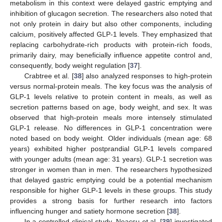
metabolism in this context were delayed gastric emptying and
inhibition of glucagon secretion. The researchers also noted that
not only protein in dairy but also other components, including
calcium, positively affected GLP-1 levels. They emphasized that
replacing carbohydrate-rich products with protein-rich foods,
primarily dairy, may beneficially influence appetite control and,
consequently, body weight regulation [
37
].
Crabtree et al. [
38
] also analyzed responses to high-protein
versus normal-protein meals. The key focus was the analysis of
GLP-1 levels relative to protein content in meals, as well as
secretion patterns based on age, body weight, and sex. It was
observed that high-protein meals more intensely stimulated
GLP-1 release. No differences in GLP-1 concentration were
noted based on body weight. Older individuals (mean age: 68
years) exhibited higher postprandial GLP-1 levels compared
with younger adults (mean age: 31 years). GLP-1 secretion was
stronger in women than in men. The researchers hypothesized
that delayed gastric emptying could be a potential mechanism
responsible for higher GLP-1 levels in these groups. This study
provides a strong basis for further research into factors
influencing hunger and satiety hormone secretion [
38
].
In a controlled clinical study, Neacsu et al. [
39
] investigated