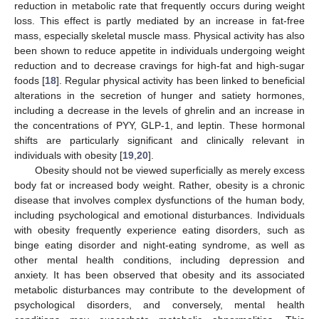
reduction in metabolic rate that frequently occurs during weight
loss. This effect is partly mediated by an increase in fat-free
mass, especially skeletal muscle mass. Physical activity has also
been shown to reduce appetite in individuals undergoing weight
reduction and to decrease cravings for high-fat and high-sugar
foods [
18
]. Regular physical activity has been linked to beneficial
alterations in the secretion of hunger and satiety hormones,
including a decrease in the levels of ghrelin and an increase in
the concentrations of PYY, GLP-1, and leptin. These hormonal
shifts are particularly significant and clinically relevant in
individuals with obesity [
19
,
20
].
Obesity should not be viewed superficially as merely excess
body fat or increased body weight. Rather, obesity is a chronic
disease that involves complex dysfunctions of the human body,
including psychological and emotional disturbances. Individuals
with obesity frequently experience eating disorders, such as
binge eating disorder and night-eating syndrome, as well as
other mental health conditions, including depression and
anxiety. It has been observed that obesity and its associated
metabolic disturbances may contribute to the development of
psychological disorders, and conversely, mental health