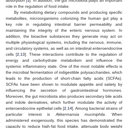
absorption [
3
]. In addition, the gut microbiota plays an important
role in the regulation of food intake.
By metabolizing dietary compounds and producing specific
metabolites, microorganisms colonizing the human gut play a
key role in regulating intestinal barrier permeability and
maintaining the integrity of the enteric nervous system. In
addition, the bioactive substances they generate may act on
multiple physiological systems, including the nervous, immune,
and circulatory systems, as well as on intestinal enteroendocrine
cells [
2
,
13
]. These interactions contribute to the regulation of
energy and carbohydrate metabolism and influence the
systemic inflammatory state. One of the most notable effects is
the microbial fermentation of indigestible polysaccharides, which
leads to the production of short-chain fatty acids (SCFAs).
SCFAs have been shown to modulate appetite and satiety by
influencing the secretion of gastrointestinal hormones.
Moreover, the gut microbiota also produces secondary bile acids
and indole derivatives, which further modulate the activity of
enteroendocrine epithelial cells [
2
,
14
]. Among bacterial strains of
particular interest is
Akkermansia muciniphila
. When
administered exogenously, this species has demonstrated the
capacity to reduce high-fat food intake, attenuate body weight