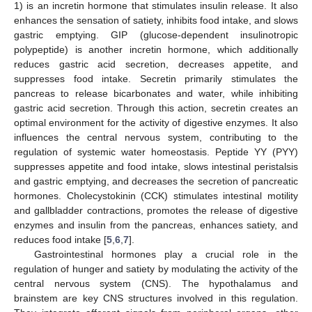
1) is an incretin hormone that stimulates insulin release. It also
enhances the sensation of satiety, inhibits food intake, and slows
gastric emptying. GIP (glucose-dependent insulinotropic
polypeptide) is another incretin hormone, which additionally
reduces gastric acid secretion, decreases appetite, and
suppresses food intake. Secretin primarily stimulates the
pancreas to release bicarbonates and water, while inhibiting
gastric acid secretion. Through this action, secretin creates an
optimal environment for the activity of digestive enzymes. It also
influences the central nervous system, contributing to the
regulation of systemic water homeostasis. Peptide YY (PYY)
suppresses appetite and food intake, slows intestinal peristalsis
and gastric emptying, and decreases the secretion of pancreatic
hormones. Cholecystokinin (CCK) stimulates intestinal motility
and gallbladder contractions, promotes the release of digestive
enzymes and insulin from the pancreas, enhances satiety, and
reduces food intake [
5
,
6
,
7
].
Gastrointestinal hormones play a crucial role in the
regulation of hunger and satiety by modulating the activity of the
central nervous system (CNS). The hypothalamus and
brainstem are key CNS structures involved in this regulation.