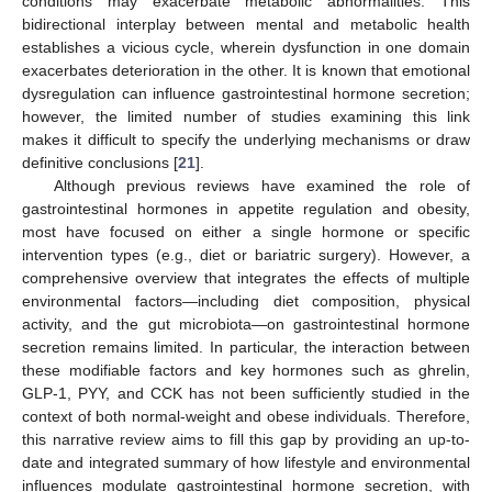
conditions may exacerbate metabolic abnormalities. This
bidirectional interplay between mental and metabolic health
establishes a vicious cycle, wherein dysfunction in one domain
exacerbates deterioration in the other. It is known that emotional
dysregulation can influence gastrointestinal hormone secretion;
however, the limited number of studies examining this link
makes it difficult to specify the underlying mechanisms or draw
definitive conclusions [
21
].
Although previous reviews have examined the role of
gastrointestinal hormones in appetite regulation and obesity,
most have focused on either a single hormone or specific
intervention types (e.g., diet or bariatric surgery). However, a
comprehensive overview that integrates the effects of multiple
environmental factors—including diet composition, physical
activity, and the gut microbiota—on gastrointestinal hormone
secretion remains limited. In particular, the interaction between
these modifiable factors and key hormones such as ghrelin,
GLP-1, PYY, and CCK has not been sufficiently studied in the
context of both normal-weight and obese individuals. Therefore,
this narrative review aims to fill this gap by providing an up-to-
date and integrated summary of how lifestyle and environmental
influences modulate gastrointestinal hormone secretion, with