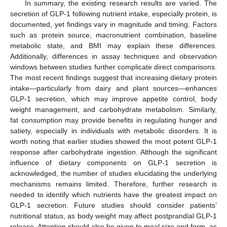
In summary, the existing research results are varied. The
secretion of GLP-1 following nutrient intake, especially protein, is
documented, yet findings vary in magnitude and timing. Factors
such as protein source, macronutrient combination, baseline
metabolic state, and BMI may explain these differences.
Additionally, differences in assay techniques and observation
windows between studies further complicate direct comparisons.
The most recent findings suggest that increasing dietary protein
intake—particularly from dairy and plant sources—enhances
GLP-1 secretion, which may improve appetite control, body
weight management, and carbohydrate metabolism. Similarly,
fat consumption may provide benefits in regulating hunger and
satiety, especially in individuals with metabolic disorders. It is
worth noting that earlier studies showed the most potent GLP-1
response after carbohydrate ingestion. Although the significant
influence of dietary components on GLP-1 secretion is
acknowledged, the number of studies elucidating the underlying
mechanisms remains limited. Therefore, further research is
needed to identify which nutrients have the greatest impact on
GLP-1 secretion. Future studies should consider patients’
nutritional status, as body weight may affect postprandial GLP-1
release. Attention should also be given to meal size and form, as