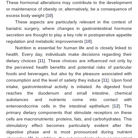
These hormonal alterations may contribute to the development
or maintenance of obesity or, alternatively, be a consequence of
excess body weight [
10
].
These aspects are particularly relevant in the context of
bariatric surgery, where changes in gastrointestinal hormone
secretion are thought to play a key role in postoperative appetite
regulation and metabolic improvements [
10
].
Nutrition is essential for human life and is closely linked to
health. Every day, individuals make decisions regarding their
dietary choices [
11
]. These choices are influenced not only by
the perceived health benefits and potential risks of particular
foods and beverages, but also by the pleasure associated with
consumption and the level of satiety they induce [
11
]. Upon food
intake, gastrointestinal activity is initiated. As digested food
reaches the duodenum and small intestine, chemical
substances and nutrients come into contact with
enteroendocrine cells in the intestinal epithelium [
12
]. The
primary dietary components that stimulate receptors on these
cells are macronutrients: proteins, fats, and carbohydrates. This
stimulatory effect becomes particularly evident after the
digestive phase and is most pronounced during nutrient