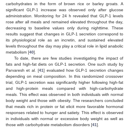
carbohydrates in the form of brown rice or barley groats. A
significant GLP-1 increase was observed only after glucose
administration. Monitoring for 24 h revealed that GLP-1 levels
rose after all meals and remained elevated throughout the day,
decreasing to baseline values only during nighttime. These
results suggest that changes in GLP-1 secretion correspond to
its physiological role as an incretin, and sustained elevated
levels throughout the day may play a critical role in lipid anabolic
metabolism [
40
].
To date, there are few studies investigating the impact of
fats and high-fat diets on GLP-1 secretion. One such study by
Parvaresh et al. [
41
] evaluated how GLP-1 secretion changes
depending on meal composition. In this randomized crossover
trial, GLP-1 secretion was significantly higher following high-fat
and high-protein meals compared with high-carbohydrate
meals. This effect was observed in both individuals with normal
body weight and those with obesity. The researchers concluded
that meals rich in protein or fat elicit more favorable hormonal
responses related to hunger and satiety. This effect is observed
in individuals with normal or excessive body weight as well as
those with carbohydrate metabolism disorders [
41
].