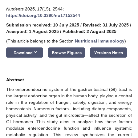
Nutrients
2025
,
17
(15), 2544;
https://doi.org/10.3390/nu17152544
Submission received: 10 July 2025
/
Revised: 31 July 2025
/
Accepted: 1 August 2025
/
Published: 2 August 2025
(This article belongs to the Section
Nutritional Immunology
)
keyboard_arrow_down
Download
Browse Figures
Versions Notes
Abstract
The enteroendocrine system of the gastrointestinal (GI) tract is
the largest endocrine organ in the human body, playing a central
role in the regulation of hunger, satiety, digestion, and energy
homeostasis. Numerous factors—including dietary components,
physical activity, and the gut microbiota—affect the secretion of
GI hormones. This study aims to analyze how these factors
modulate enteroendocrine function and influence systemic
metabolic regulation. This review synthesizes the current