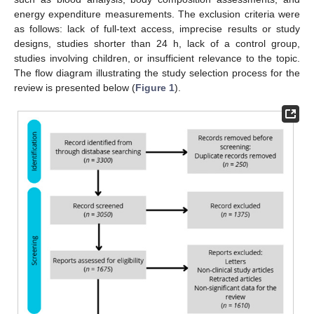
energy expenditure measurements. The exclusion criteria were
as follows: lack of full-text access, imprecise results or study
designs, studies shorter than 24 h, lack of a control group,
studies involving children, or insufficient relevance to the topic.
The flow diagram illustrating the study selection process for the
review is presented below (
Figure 1
).