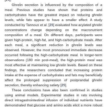
Ghrelin secretion is influenced by the composition of a
meal. Previous studies have shown that proteins and
carbohydrates have the greatest impact on reducing ghrelin
levels, while fats appear to have a smaller effect. A study
conducted by Tannous et al. [
25
] evaluated how acylated ghrelin
concentrations change depending on the macronutrient
composition of a meal. On different days, participants were
given high-protein, high-fat, and high-carbohydrate meals. After
each meal, a significant reduction in ghrelin levels was
observed. However, the most pronounced immediate decrease
occurred following the high-carbohydrate meal. In longer-term
observations (180 min post-meal), the high-protein meal was
most effective at maintaining low ghrelin levels. Based on these
findings, the researchers concluded that increasing protein
intake at the expense of carbohydrates and fats may beneficially
affect the prolonged suppression of postprandial ghrelin
secretion, thereby enhancing satiety [
25
].
These conclusions have also been confirmed in studies
using animal models. Experimental studies in rats involving
direct intragastrointestinal infusion of individual nutrients have
demonstrated that glucose and amino acids elicit a more robust