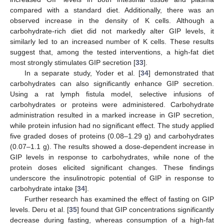
compared with a standard diet. Additionally, there was an
observed increase in the density of K cells. Although a
carbohydrate-rich diet did not markedly alter GIP levels, it
similarly led to an increased number of K cells. These results
suggest that, among the tested interventions, a high-fat diet
most strongly stimulates GIP secretion [
33
].
In a separate study, Yoder et al. [
34
] demonstrated that
carbohydrates can also significantly enhance GIP secretion.
Using a rat lymph fistula model, selective infusions of
carbohydrates or proteins were administered. Carbohydrate
administration resulted in a marked increase in GIP secretion,
while protein infusion had no significant effect. The study applied
five graded doses of proteins (0.08–1.29 g) and carbohydrates
(0.07–1.1 g). The results showed a dose-dependent increase in
GIP levels in response to carbohydrates, while none of the
protein doses elicited significant changes. These findings
underscore the insulinotropic potential of GIP in response to
carbohydrate intake [
34
].
Further research has examined the effect of fasting on GIP
levels. Deru et al. [
35
] found that GIP concentrations significantly
decrease during fasting, whereas consumption of a high-fat