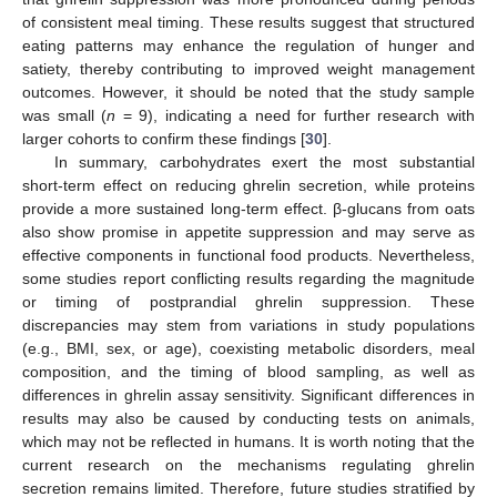
of consistent meal timing. These results suggest that structured
eating patterns may enhance the regulation of hunger and
satiety, thereby contributing to improved weight management
outcomes. However, it should be noted that the study sample
was small (
n
= 9), indicating a need for further research with
larger cohorts to confirm these findings [
30
].
In summary, carbohydrates exert the most substantial
short-term effect on reducing ghrelin secretion, while proteins
provide a more sustained long-term effect. β-glucans from oats
also show promise in appetite suppression and may serve as
effective components in functional food products. Nevertheless,
some studies report conflicting results regarding the magnitude
or timing of postprandial ghrelin suppression. These
discrepancies may stem from variations in study populations
(e.g., BMI, sex, or age), coexisting metabolic disorders, meal
composition, and the timing of blood sampling, as well as
differences in ghrelin assay sensitivity. Significant differences in
results may also be caused by conducting tests on animals,
which may not be reflected in humans. It is worth noting that the
current research on the mechanisms regulating ghrelin
secretion remains limited. Therefore, future studies stratified by