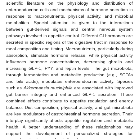
scientific literature on the physiology and distribution of
enteroendocrine cells and mechanisms of hormone secretion in
response to macronutrients, physical activity, and microbial
metabolites. Special attention is given to the interactions
between gut-derived signals and central nervous system
pathways involved in appetite control. Different GI hormones are
secreted in specific regions of the digestive tract in response to
meal composition and timing. Macronutrients, particularly during
absorption, stimulate hormone release, while physical activity
influences hormone concentrations, decreasing ghrelin and
increasing GLP-1, PYY, and leptin levels. The gut microbiota,
through fermentation and metabolite production (e.g., SCFAs
and bile acids), modulates enteroendocrine activity. Species
such as
Akkermansia muciniphila
are associated with improved
gut barrier integrity and enhanced GLP-1 secretion. These
combined effects contribute to appetite regulation and energy
balance. Diet composition, physical activity, and gut microbiota
are key modulators of gastrointestinal hormone secretion. Their
interplay significantly affects appetite regulation and metabolic
health. A better understanding of these relationships may
support the development of personalized strategies for