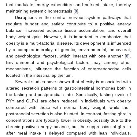
that modulate energy expenditure and nutrient intake, thereby
maintaining systemic homeostasis [
8
].
Disruptions in the central nervous system pathways that
regulate hunger and satiety contribute to a positive energy
balance, increased adipose tissue accumulation, and overall
body weight gain. However, it is important to emphasize that
obesity is a multi-factorial disease. Its development is influenced
by a complex interplay of genetic, environmental, behavioral,
and psychological factors, which interact with one another [
8
].
Environmental and psychological factors may, among other
mechanisms, influence the function of enteroendocrine cells
located in the intestinal epithelium.
Several studies have shown that obesity is associated with
altered secretion patterns of gastrointestinal hormones both in
the fasting and postprandial state. Specifically, fasting levels of
PYY and GLP-1 are often reduced in individuals with obesity
compared with those with normal body weight, while their
postprandial secretion is also blunted. In contrast, fasting ghrelin
concentrations are typically lower in obesity, possibly due to the
chronic positive energy balance, but the suppression of ghrelin
after meal intake is delayed compared with lean individuals.