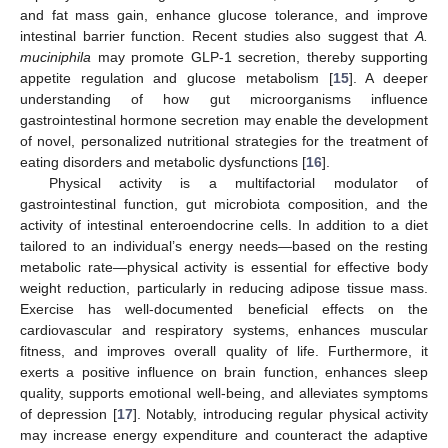
and fat mass gain, enhance glucose tolerance, and improve
intestinal barrier function. Recent studies also suggest that
A.
muciniphila
may promote GLP-1 secretion, thereby supporting
appetite regulation and glucose metabolism [
15
]. A deeper
understanding of how gut microorganisms influence
gastrointestinal hormone secretion may enable the development
of novel, personalized nutritional strategies for the treatment of
eating disorders and metabolic dysfunctions [
16
].
Physical activity is a multifactorial modulator of
gastrointestinal function, gut microbiota composition, and the
activity of intestinal enteroendocrine cells. In addition to a diet
tailored to an individual’s energy needs—based on the resting
metabolic rate—physical activity is essential for effective body
weight reduction, particularly in reducing adipose tissue mass.
Exercise has well-documented beneficial effects on the
cardiovascular and respiratory systems, enhances muscular
fitness, and improves overall quality of life. Furthermore, it
exerts a positive influence on brain function, enhances sleep
quality, supports emotional well-being, and alleviates symptoms
of depression [
17
]. Notably, introducing regular physical activity
may increase energy expenditure and counteract the adaptive