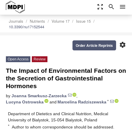
zoom_out_map
search
menu
Journals
Nutrients
Volume 17
Issue 15
10.3390/nu17152544
settings
Order Article Reprints
Open Access
Review
The Impact of Environmental Factors on
the Secretion of Gastrointestinal
Hormones
by
Joanna Smarkusz-Zarzecka
,
*
Lucyna Ostrowska
and
Marcelina Radziszewska
Department of Dietetics and Clinical Nutrition, Medical
University of Bialystok, 15-054 Bialystok, Poland
*
Author to whom correspondence should be addressed.