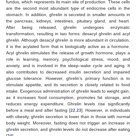
fundus, which represents its main site of production. These cells
are the second most abundant type of endocrine cells in the
stomach. In addition, ghrelin is secreted in smaller amounts in
the pancreas, kidneys, intestines, pituitary gland, and heart.
After being released, ghrelin undergoes enzymatic
transformation, resulting in two forms: desacyl ghrelin and acyl
ghrelin. Although desacyl ghrelin is more abundant in circulation,
it is the acylated form that is biologically active as a hormone.
Acyl ghrelin stimulates the release of growth hormone, plays a
role in learning, memory, psychological stress, mood, and
anxiety, and is involved in the sleep–wake cycle and aging. It
also contributes to decreased insulin secretion and impaired
glucose tolerance. However, ghrelin’s primary function is to
stimulate appetite, and its secretion is closely related to food
intake. Exogenous administration of ghrelin leads to weight gain,
as it increases food consumption, promotes fat storage, and
reduces energy expenditure. Ghrelin levels rise significantly
before a meal and after fasting [
22
,
23
]. However, in individuals
with obesity, ghrelin secretion is lower than in those with normal
body weight. Moreover, fasting does not trigger an increase in
ghrelin secretion, and ghrelin levels do not decrease after eating
[
24
].