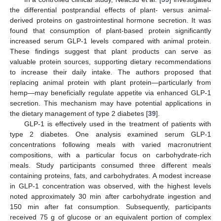
the differential postprandial effects of plant- versus animal-
derived proteins on gastrointestinal hormone secretion. It was
found that consumption of plant-based protein significantly
increased serum GLP-1 levels compared with animal protein.
These findings suggest that plant products can serve as
valuable protein sources, supporting dietary recommendations
to increase their daily intake. The authors proposed that
replacing animal protein with plant protein—particularly from
hemp—may beneficially regulate appetite via enhanced GLP-1
secretion. This mechanism may have potential applications in
the dietary management of type 2 diabetes [
39
].
GLP-1 is effectively used in the treatment of patients with
type 2 diabetes. One analysis examined serum GLP-1
concentrations following meals with varied macronutrient
compositions, with a particular focus on carbohydrate-rich
meals. Study participants consumed three different meals
containing proteins, fats, and carbohydrates. A modest increase
in GLP-1 concentration was observed, with the highest levels
noted approximately 30 min after carbohydrate ingestion and
150 min after fat consumption. Subsequently, participants
received 75 g of glucose or an equivalent portion of complex