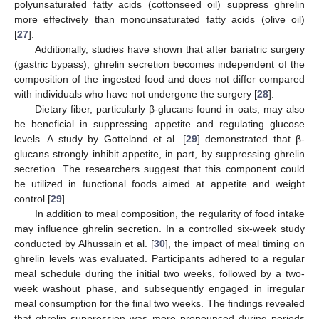
polyunsaturated fatty acids (cottonseed oil) suppress ghrelin
more effectively than monounsaturated fatty acids (olive oil)
[
27
].
Additionally, studies have shown that after bariatric surgery
(gastric bypass), ghrelin secretion becomes independent of the
composition of the ingested food and does not differ compared
with individuals who have not undergone the surgery [
28
].
Dietary fiber, particularly β-glucans found in oats, may also
be beneficial in suppressing appetite and regulating glucose
levels. A study by Gotteland et al. [
29
] demonstrated that β-
glucans strongly inhibit appetite, in part, by suppressing ghrelin
secretion. The researchers suggest that this component could
be utilized in functional foods aimed at appetite and weight
control [
29
].
In addition to meal composition, the regularity of food intake
may influence ghrelin secretion. In a controlled six-week study
conducted by Alhussain et al. [
30
], the impact of meal timing on
ghrelin levels was evaluated. Participants adhered to a regular
meal schedule during the initial two weeks, followed by a two-
week washout phase, and subsequently engaged in irregular
meal consumption for the final two weeks. The findings revealed
that ghrelin suppression was more pronounced during periods