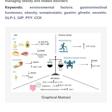
managing obesity and related disorders.
Keywords:
environmental factors
;
gastrointestinal
hormones
;
obesity
;
somatostatin
;
gastrin
;
ghrelin
;
secretin
;
GLP-1
;
GIP
;
PYY
;
CCK
Graphical Abstract