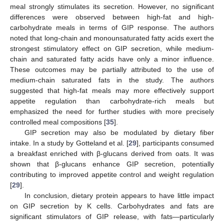
meal strongly stimulates its secretion. However, no significant
differences were observed between high-fat and high-
carbohydrate meals in terms of GIP response. The authors
noted that long-chain and monounsaturated fatty acids exert the
strongest stimulatory effect on GIP secretion, while medium-
chain and saturated fatty acids have only a minor influence.
These outcomes may be partially attributed to the use of
medium-chain saturated fats in the study. The authors
suggested that high-fat meals may more effectively support
appetite regulation than carbohydrate-rich meals but
emphasized the need for further studies with more precisely
controlled meal compositions [
35
].
GIP secretion may also be modulated by dietary fiber
intake. In a study by Gotteland et al. [
29
], participants consumed
a breakfast enriched with β-glucans derived from oats. It was
shown that β-glucans enhance GIP secretion, potentially
contributing to improved appetite control and weight regulation
[
29
].
In conclusion, dietary protein appears to have little impact
on GIP secretion by K cells. Carbohydrates and fats are
significant stimulators of GIP release, with fats—particularly