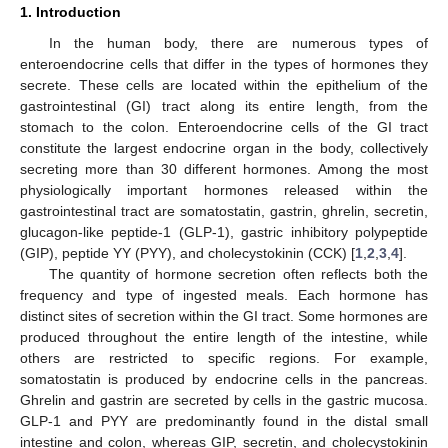
1. Introduction
In the human body, there are numerous types of
enteroendocrine cells that differ in the types of hormones they
secrete. These cells are located within the epithelium of the
gastrointestinal (GI) tract along its entire length, from the
stomach to the colon. Enteroendocrine cells of the GI tract
constitute the largest endocrine organ in the body, collectively
secreting more than 30 different hormones. Among the most
physiologically important hormones released within the
gastrointestinal tract are somatostatin, gastrin, ghrelin, secretin,
glucagon-like peptide-1 (GLP-1), gastric inhibitory polypeptide
(GIP), peptide YY (PYY), and cholecystokinin (CCK) [
1
,
2
,
3
,
4
].
The quantity of hormone secretion often reflects both the
frequency and type of ingested meals. Each hormone has
distinct sites of secretion within the GI tract. Some hormones are
produced throughout the entire length of the intestine, while
others are restricted to specific regions. For example,
somatostatin is produced by endocrine cells in the pancreas.
Ghrelin and gastrin are secreted by cells in the gastric mucosa.
GLP-1 and PYY are predominantly found in the distal small
intestine and colon, whereas GIP, secretin, and cholecystokinin