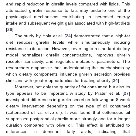
and rapid reduction in ghrelin levels compared with lipids. This
attenuated ghrelin response to fats may underlie one of the
physiological mechanisms contributing to increased energy
intake and subsequent weight gain associated with high-fat diets
[
26
].
The study by Hola et al. [
24
] demonstrated that a high-fat
diet reduces ghrelin levels while simultaneously inducing
resistance to its action. However, reverting to a standard dietary
model normalizes ghrelin concentrations, improves ghrelin
receptor sensitivity, and regulates metabolic parameters. The
researchers emphasize that understanding the mechanisms by
which dietary components influence ghrelin secretion provides
clinicians with greater opportunities for treating obesity [
24
].
Moreover, not only the quantity of fat consumed but also its
type appears to be important. A study by Prater et al. [
27
]
investigated differences in ghrelin secretion following an 8-week
dietary intervention depending on the type of oil consumed
(cottonseed oil vs. olive oil). It was found that cottonseed oil
suppressed postprandial ghrelin more strongly and for a longer
duration compared with olive oil. This effect is attributed to
differences in dominant fatty acids, indicating that