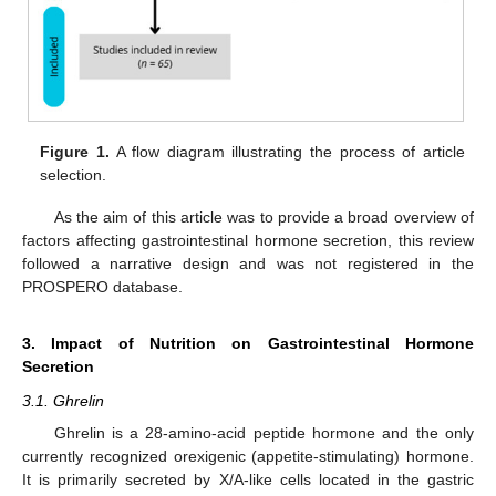
Figure 1.
A flow diagram illustrating the process of article
selection.
As the aim of this article was to provide a broad overview of
factors affecting gastrointestinal hormone secretion, this review
followed a narrative design and was not registered in the
PROSPERO database.
3. Impact of Nutrition on Gastrointestinal Hormone
Secretion
3.1. Ghrelin
Ghrelin is a 28-amino-acid peptide hormone and the only
currently recognized orexigenic (appetite-stimulating) hormone.
It is primarily secreted by X/A-like cells located in the gastric