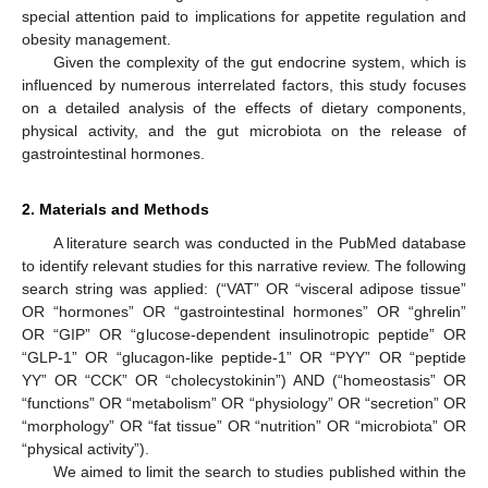
special attention paid to implications for appetite regulation and
obesity management.
Given the complexity of the gut endocrine system, which is
influenced by numerous interrelated factors, this study focuses
on a detailed analysis of the effects of dietary components,
physical activity, and the gut microbiota on the release of
gastrointestinal hormones.
2. Materials and Methods
A literature search was conducted in the PubMed database
to identify relevant studies for this narrative review. The following
search string was applied: (“VAT” OR “visceral adipose tissue”
OR “hormones” OR “gastrointestinal hormones” OR “ghrelin”
OR “GIP” OR “glucose-dependent insulinotropic peptide” OR
“GLP-1” OR “glucagon-like peptide-1” OR “PYY” OR “peptide
YY” OR “CCK” OR “cholecystokinin”) AND (“homeostasis” OR
“functions” OR “metabolism” OR “physiology” OR “secretion” OR
“morphology” OR “fat tissue” OR “nutrition” OR “microbiota” OR
“physical activity”).
We aimed to limit the search to studies published within the