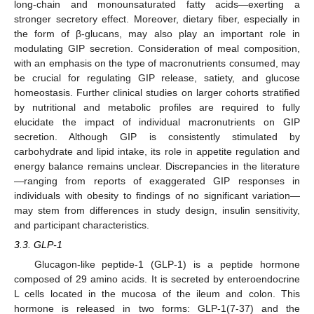
long-chain and monounsaturated fatty acids—exerting a
stronger secretory effect. Moreover, dietary fiber, especially in
the form of β-glucans, may also play an important role in
modulating GIP secretion. Consideration of meal composition,
with an emphasis on the type of macronutrients consumed, may
be crucial for regulating GIP release, satiety, and glucose
homeostasis. Further clinical studies on larger cohorts stratified
by nutritional and metabolic profiles are required to fully
elucidate the impact of individual macronutrients on GIP
secretion. Although GIP is consistently stimulated by
carbohydrate and lipid intake, its role in appetite regulation and
energy balance remains unclear. Discrepancies in the literature
—ranging from reports of exaggerated GIP responses in
individuals with obesity to findings of no significant variation—
may stem from differences in study design, insulin sensitivity,
and participant characteristics.
3.3. GLP-1
Glucagon-like peptide-1 (GLP-1) is a peptide hormone
composed of 29 amino acids. It is secreted by enteroendocrine
L cells located in the mucosa of the ileum and colon. This
hormone is released in two forms: GLP-1(7-37) and the