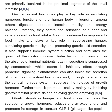
are primarily localized in the proximal segments of the small
intestine [
3
,
5
,
6
].
Gastrointestinal hormones play a key role in regulating
numerous functions of the human body, influencing, among
others, digestion, appetite, intestinal motility, and energy
balance. Primarily, they control the sensation of hunger and
satiety as well as food intake. Gastrin is released in response to
food intake and plays a key role in suppressing hunger,
stimulating gastric motility, and promoting gastric acid secretion.
It also supports immune system function and stimulates the
growth of the gastric mucosa. Under fasting conditions and in
the absence of luminal nutrients, gastrin secretion is suppressed
by somatostatin, which exerts its inhibitory effect through
paracrine signaling. Somatostatin can also inhibit the secretion
of other gastrointestinal hormones and, through its effects on
the central nervous system, suppress the release of growth
hormone. Furthermore, it promotes satiety mainly by inhibiting
gastrointestinal peristalsis and delaying gastric emptying [
4
,
5
].
Ghrelin stimulates hunger and food intake, regulates the
secretion of growth hormone, reduces energy expenditure, and
promotes fat storage. In contrast, GLP-1 (glucagon-like peptide-