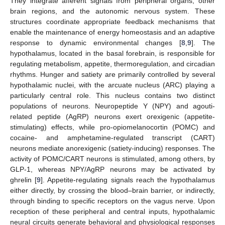
They integrate afferent signals from peripheral organs, other
brain regions, and the autonomic nervous system. These
structures coordinate appropriate feedback mechanisms that
enable the maintenance of energy homeostasis and an adaptive
response to dynamic environmental changes [
8
,
9
]. The
hypothalamus, located in the basal forebrain, is responsible for
regulating metabolism, appetite, thermoregulation, and circadian
rhythms. Hunger and satiety are primarily controlled by several
hypothalamic nuclei, with the arcuate nucleus (ARC) playing a
particularly central role. This nucleus contains two distinct
populations of neurons. Neuropeptide Y (NPY) and agouti-
related peptide (AgRP) neurons exert orexigenic (appetite-
stimulating) effects, while pro-opiomelanocortin (POMC) and
cocaine- and amphetamine-regulated transcript (CART)
neurons mediate anorexigenic (satiety-inducing) responses. The
activity of POMC/CART neurons is stimulated, among others, by
GLP-1, whereas NPY/AgRP neurons may be activated by
ghrelin [
9
]. Appetite-regulating signals reach the hypothalamus
either directly, by crossing the blood–brain barrier, or indirectly,
through binding to specific receptors on the vagus nerve. Upon
reception of these peripheral and central inputs, hypothalamic
neural circuits generate behavioral and physiological responses