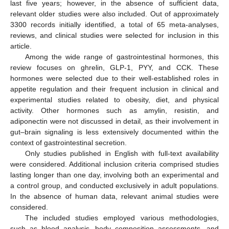
last five years; however, in the absence of sufficient data,
relevant older studies were also included. Out of approximately
3300 records initially identified, a total of 65 meta-analyses,
reviews, and clinical studies were selected for inclusion in this
article.
Among the wide range of gastrointestinal hormones, this
review focuses on ghrelin, GLP-1, PYY, and CCK. These
hormones were selected due to their well-established roles in
appetite regulation and their frequent inclusion in clinical and
experimental studies related to obesity, diet, and physical
activity. Other hormones such as amylin, resistin, and
adiponectin were not discussed in detail, as their involvement in
gut–brain signaling is less extensively documented within the
context of gastrointestinal secretion.
Only studies published in English with full-text availability
were considered. Additional inclusion criteria comprised studies
lasting longer than one day, involving both an experimental and
a control group, and conducted exclusively in adult populations.
In the absence of human data, relevant animal studies were
considered.
The included studies employed various methodologies,
such as blood analysis, body composition assessments, and