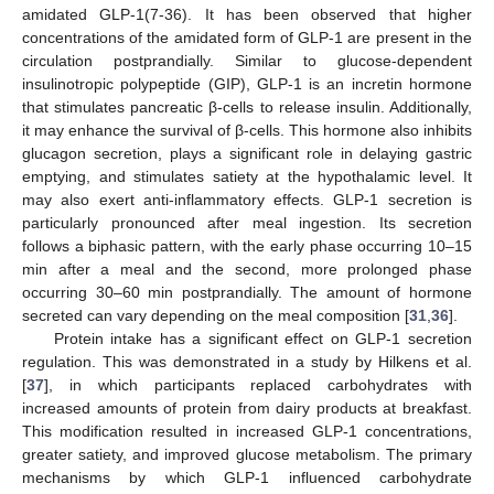
amidated GLP-1(7-36). It has been observed that higher
concentrations of the amidated form of GLP-1 are present in the
circulation postprandially. Similar to glucose-dependent
insulinotropic polypeptide (GIP), GLP-1 is an incretin hormone
that stimulates pancreatic β-cells to release insulin. Additionally,
it may enhance the survival of β-cells. This hormone also inhibits
glucagon secretion, plays a significant role in delaying gastric
emptying, and stimulates satiety at the hypothalamic level. It
may also exert anti-inflammatory effects. GLP-1 secretion is
particularly pronounced after meal ingestion. Its secretion
follows a biphasic pattern, with the early phase occurring 10–15
min after a meal and the second, more prolonged phase
occurring 30–60 min postprandially. The amount of hormone
secreted can vary depending on the meal composition [
31
,
36
].
Protein intake has a significant effect on GLP-1 secretion
regulation. This was demonstrated in a study by Hilkens et al.
[
37
], in which participants replaced carbohydrates with
increased amounts of protein from dairy products at breakfast.
This modification resulted in increased GLP-1 concentrations,
greater satiety, and improved glucose metabolism. The primary
mechanisms by which GLP-1 influenced carbohydrate