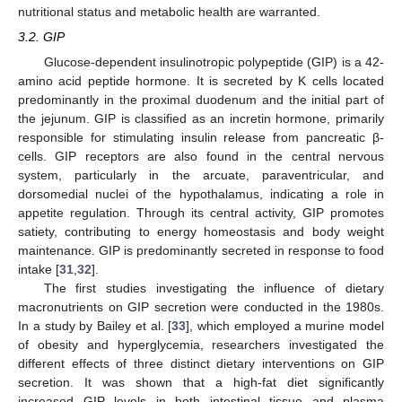
nutritional status and metabolic health are warranted.
3.2. GIP
Glucose-dependent insulinotropic polypeptide (GIP) is a 42-
amino acid peptide hormone. It is secreted by K cells located
predominantly in the proximal duodenum and the initial part of
the jejunum. GIP is classified as an incretin hormone, primarily
responsible for stimulating insulin release from pancreatic β-
cells. GIP receptors are also found in the central nervous
system, particularly in the arcuate, paraventricular, and
dorsomedial nuclei of the hypothalamus, indicating a role in
appetite regulation. Through its central activity, GIP promotes
satiety, contributing to energy homeostasis and body weight
maintenance. GIP is predominantly secreted in response to food
intake [
31
,
32
].
The first studies investigating the influence of dietary
macronutrients on GIP secretion were conducted in the 1980s.
In a study by Bailey et al. [
33
], which employed a murine model
of obesity and hyperglycemia, researchers investigated the
different effects of three distinct dietary interventions on GIP
secretion. It was shown that a high-fat diet significantly
increased GIP levels in both intestinal tissue and plasma