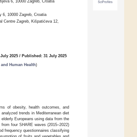
tijeva 6, 10000 Zagreb, Croatia
SciProfiles
y 6, 10000 Zagreb, Croatia
tal Centre Zagreb, Kišpatićeva 12,
 July 2025
/
Published: 31 July 2025
s, and Human Health
)
rms of obesity, health outcomes, and
dy analyzed trends in Mediterranean diet
 elderly Europeans using data from the
a from four SHARE waves (2015–2022)
d frequency questionnaires classifying
nsumption of fruits and vegetables and