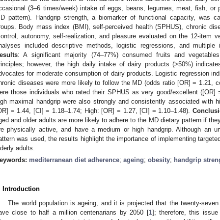
ccasional (3–6 times/week) intake of eggs, beans, legumes, meat, fish, or po
D pattern). Handgrip strength, a biomarker of functional capacity, was c
roups. Body mass index (BMI), self-perceived health (SPHUS), chronic di
control, autonomy, self-realization, and pleasure evaluated on the 12-item ve
nalyses included descriptive methods, logistic regressions, and multiple
esults
: A significant majority (74–77%) consumed fruits and vegetable
rinciples; however, the high daily intake of dairy products (>50%) indica
dvocates for moderate consumption of dairy products. Logistic regression indi
hronic diseases were more likely to follow the MD (odds ratio [OR] = 1.21, co
ere those individuals who rated their SPHUS as very good/excellent ([OR] 
igh maximal handgrip were also strongly and consistently associated with
OR] = 1.44, [CI] = 1.18–1.74; High: [OR] = 1.27, [CI] = 1.10–1.48).
Conclus
ged and older adults are more likely to adhere to the MD dietary pattern if th
re physically active, and have a medium or high handgrip. Although an unv
attern was used, the results highlight the importance of implementing targeted
lderly adults.
eywords:
mediterranean diet adherence
;
ageing
;
obesity
;
handgrip stren
. Introduction
The world population is ageing, and it is projected that the twenty-seve
ave close to half a million centenarians by 2050 [
1
]; therefore, this issu