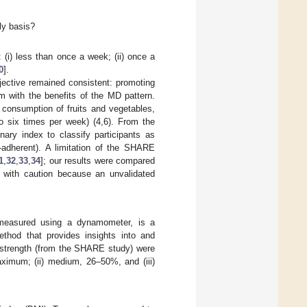
ly basis?
: (i) less than once a week; (ii) once a
0
].
jective remained consistent: promoting
m with the benefits of the MD pattern.
 consumption of fruits and vegetables,
to six times per week) (4,6). From the
nary index to classify participants as
-adherent). A limitation of the SHARE
1
,
32
,
33
,
34
]; our results were compared
ed with caution because an unvalidated
, measured using a dynamometer, is a
thod that provides insights into and
p strength (from the SHARE study) were
aximum; (ii) medium, 26–50%, and (iii)