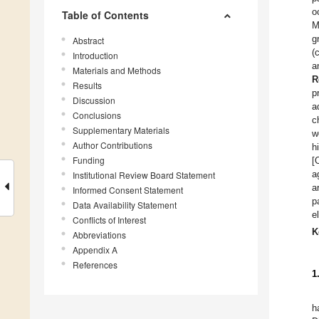
o
Table of Contents
M
g
Abstract
(
Introduction
a
Materials and Methods
R
Results
p
Discussion
a
Conclusions
c
Supplementary Materials
w
Author Contributions
h
Funding
[
a
Institutional Review Board Statement
a
Informed Consent Statement
p
Data Availability Statement
e
Conflicts of Interest
K
Abbreviations
Appendix A
References
1
h