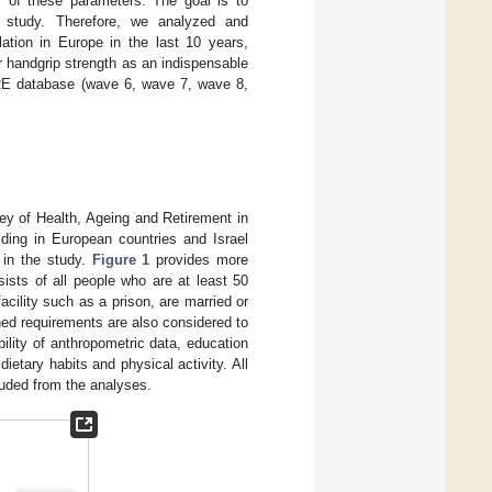
ps of these parameters. The goal is to
 study. Therefore, we analyzed and
lation in Europe in the last 10 years,
eir handgrip strength as an indispensable
HARE database (wave 6, wave 7, wave 8,
ey of Health, Ageing and Retirement in
iding in European countries and Israel
d in the study.
Figure 1
provides more
sts of all people who are at least 50
acility such as a prison, are married or
ed requirements are also considered to
ability of anthropometric data, education
ietary habits and physical activity. All
luded from the analyses.