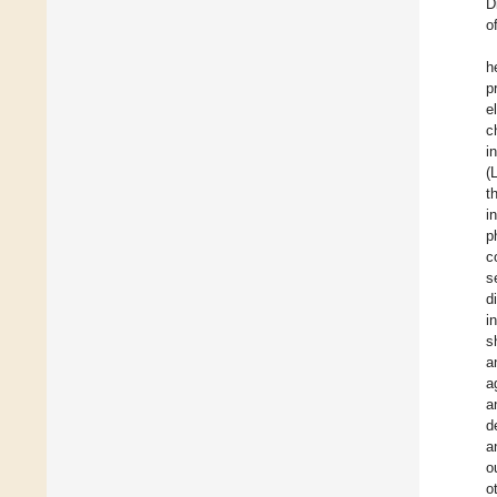
D
o
h
p
e
c
i
(
t
i
p
c
s
d
i
s
a
a
a
d
a
o
o