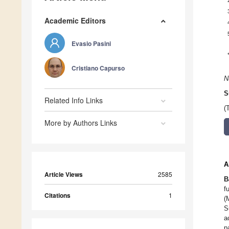
Academic Editors
Evasio Pasini
Cristiano Capurso
N
S
Related Info Links
(
More by Authors Links
A
Article Views
2585
B
f
Citations
1
(
S
a
p