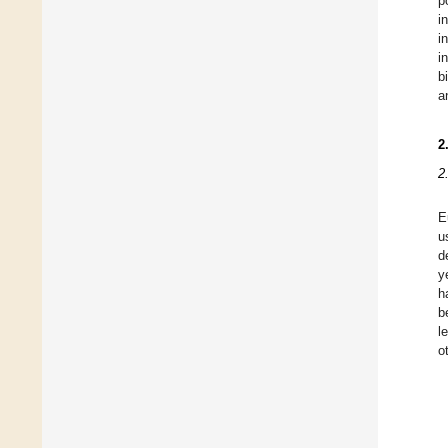
p
i
i
i
b
a
2
2
E
u
d
y
h
b
l
o