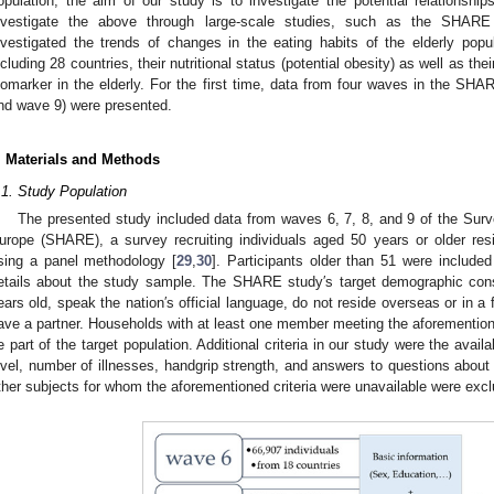
opulation, the aim of our study is to investigate the potential relationshi
nvestigate the above through large-scale studies, such as the SHARE
nvestigated the trends of changes in the eating habits of the elderly popu
ncluding 28 countries, their nutritional status (potential obesity) as well as th
iomarker in the elderly. For the first time, data from four waves in the S
nd wave 9) were presented.
. Materials and Methods
.1. Study Population
The presented study included data from waves 6, 7, 8, and 9 of the Surv
urope (SHARE), a survey recruiting individuals aged 50 years or older res
sing a panel methodology [
29
,
30
]. Participants older than 51 were include
etails about the study sample. The SHARE study′s target demographic consi
ears old, speak the nation′s official language, do not reside overseas or in a f
ave a partner. Households with at least one member meeting the aforemention
e part of the target population. Additional criteria in our study were the avail
evel, number of illnesses, handgrip strength, and answers to questions about d
ther subjects for whom the aforementioned criteria were unavailable were exc