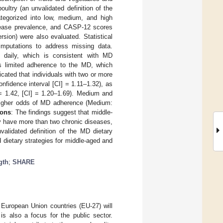
ultry (an unvalidated definition of the
ategorized into low, medium, and high
sease prevalence, and CASP-12 scores
rsion) were also evaluated. Statistical
 imputations to address missing data.
s daily, which is consistent with MD
tes limited adherence to the MD, which
cated that individuals with two or more
nfidence interval [CI] = 1.11–1.32), as
= 1.42, [CI] = 1.20–1.69). Medium and
 higher odds of MD adherence (Medium:
ions
: The findings suggest that middle-
ey have more than two chronic diseases,
alidated definition of the MD dietary
 dietary strategies for middle-aged and
gth
;
SHARE
n European Union countries (EU-27) will
e is also a focus for the public sector.