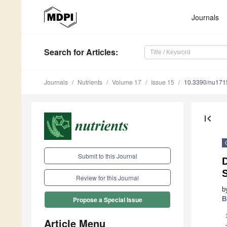
Journals
Search
for Articles
:
Journals
Nutrients
Volume 17
Issue 15
10.3390/nu17
first_page
Submit to this Journal
S
Review for this Journal
b
B
Propose a Special Issue
Article Menu