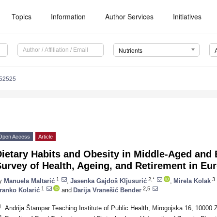
Topics
Information
Author Services
Initiatives
Nutrients
152525
Open Access
Article
Dietary Habits and Obesity in Middle-Aged an
urvey of Health, Ageing, and Retirement in E
1
2,*
3
y
Manuela Maltarić
,
Jasenka Gajdoš Kljusurić
,
Mirela Kolak
1
2,5
ranko Kolarić
and
Darija Vranešić Bender
1
Andrija Štampar Teaching Institute of Public Health, Mirogojska 16, 10000 
2