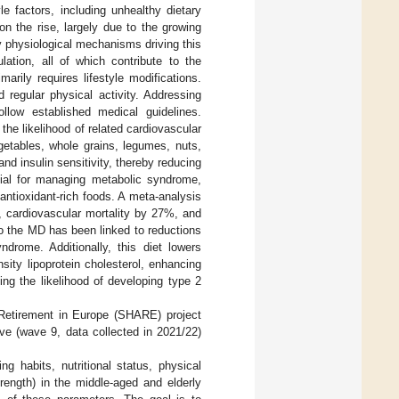
e factors, including unhealthy dietary
on the rise, largely due to the growing
 physiological mechanisms driving this
lation, all of which contribute to the
arily requires lifestyle modifications.
 regular physical activity. Addressing
ollow established medical guidelines.
 the likelihood of related cardiovascular
getables, whole grains, legumes, nuts,
and insulin sensitivity, thereby reducing
cial for managing metabolic syndrome,
antioxidant-rich foods. A meta-analysis
, cardiovascular mortality by 27%, and
to the MD has been linked to reductions
drome. Additionally, this diet lowers
nsity lipoprotein cholesterol, enhancing
ing the likelihood of developing type 2
 Retirement in Europe (SHARE) project
ave (wave 9, data collected in 2021/22)
ng habits, nutritional status, physical
rength) in the middle-aged and elderly