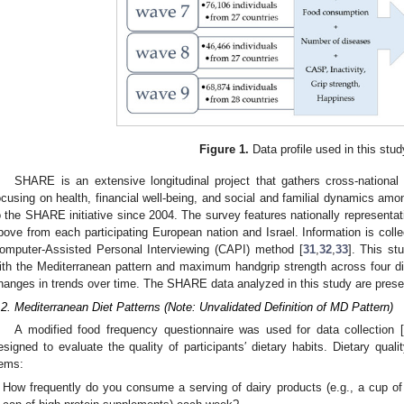
Figure 1.
Data profile used in this stud
SHARE is an extensive longitudinal project that gathers cross-national 
ocusing on health, financial well-being, and social and familial dynamics amon
o the SHARE initiative since 2004. The survey features nationally representa
bove from each participating European nation and Israel. Information is colle
omputer-Assisted Personal Interviewing (CAPI) method [
31
,
32
,
33
]. This s
ith the Mediterranean pattern and maximum handgrip strength across four dis
hanges in trends over time. The SHARE data analyzed in this study are pres
.2. Mediterranean Diet Patterns (Note: Unvalidated Definition of MD Pattern)
A modified food frequency questionnaire was used for data collection [
esigned to evaluate the quality of participants′ dietary habits. Dietary qua
tems:
How frequently do you consume a serving of dairy products (e.g., a cup of 