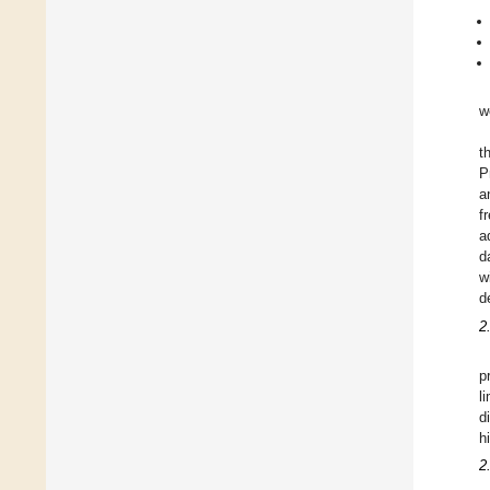
w
t
P
a
f
a
d
w
d
2
p
l
d
h
2