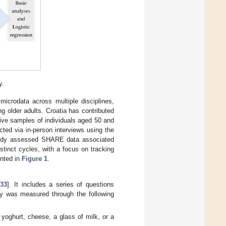
y.
microdata across multiple disciplines,
g older adults. Croatia has contributed
tive samples of individuals aged 50 and
cted via in-person interviews using the
tudy assessed SHARE data associated
tinct cycles, with a focus on tracking
ented in
Figure 1
.
33
]. It includes a series of questions
lity was measured through the following
yoghurt, cheese, a glass of milk, or a