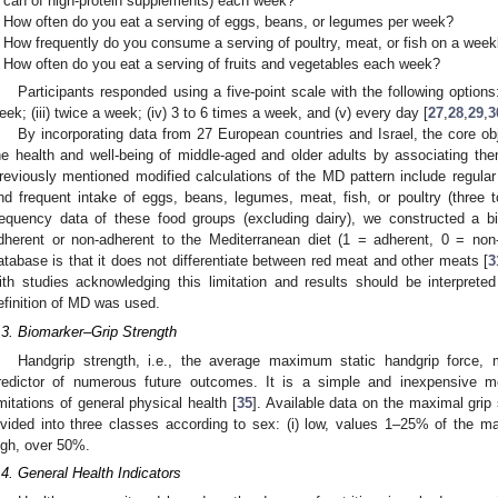
can of high-protein supplements) each week?
How often do you eat a serving of eggs, beans, or legumes per week?
How frequently do you consume a serving of poultry, meat, or fish on a week
How often do you eat a serving of fruits and vegetables each week?
Participants responded using a five-point scale with the following options
eek; (iii) twice a week; (iv) 3 to 6 times a week, and (v) every day [
27
,
28
,
29
,
3
By incorporating data from 27 European countries and Israel, the core ob
he health and well-being of middle-aged and older adults by associating the
reviously mentioned modified calculations of the MD pattern include regular
nd frequent intake of eggs, beans, legumes, meat, fish, or poultry (three 
requency data of these food groups (excluding dairy), we constructed a bi
dherent or non-adherent to the Mediterranean diet (1 = adherent, 0 = non
atabase is that it does not differentiate between red meat and other meats [
3
ith studies acknowledging this limitation and results should be interpret
efinition of MD was used.
.3. Biomarker–Grip Strength
Handgrip strength, i.e., the average maximum static handgrip force
redictor of numerous future outcomes. It is a simple and inexpensive me
imitations of general physical health [
35
]. Available data on the maximal gri
ivided into three classes according to sex: (i) low, values 1–25% of the m
igh, over 50%.
.4. General Health Indicators