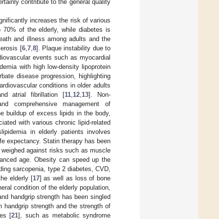
tainly contribute to the general quality
gnificantly increases the risk of various
 70% of the elderly, while diabetes is
eath and illness among adults and the
erosis [
6
,
7
,
8
]. Plaque instability due to
rdiovascular events such as myocardial
demia with high low-density lipoprotein
bate disease progression, highlighting
rdiovascular conditions in older adults
 atrial fibrillation [
11
,
12
,
13
]. Non-
ns, and comprehensive management of
he buildup of excess lipids in the body,
ated with various chronic lipid-related
lipidemia in elderly patients involves
life expectancy. Statin therapy has been
e weighed against risks such as muscle
advanced age. Obesity can speed up the
uding sarcopenia, type 2 diabetes, CVD,
the elderly [
17
] as well as loss of bone
eral condition of the elderly population,
 and handgrip strength has been singled
 handgrip strength and the strength of
es [
21
], such as metabolic syndrome