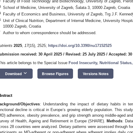
Faculty of Food Technology and Biotechnology, University of Zagreb, Pierot
3
School of Medicine, University of Zagreb, Šalata 3, 10000 Zagreb, Croatia
4
Faculty of Economics and Business, University of Zagreb, Trg J.F. Kenned
5
Unit of Clinical Nutrition, Department of Internal Medicine, University Hospi
10000 Zagreb, Croatia
*
Author to whom correspondence should be addressed.
utrients
2025
,
17
(15), 2525;
https://doi.org/10.3390/nu17152525
ubmission received: 30 April 2025
/
Revised: 25 July 2025
/
Accepted: 30
This article belongs to the Special Issue
Food Insecurity, Nutritional Statu
keyboard_arrow_down
Download
Browse Figures
Versions Notes
bstract
ackground/Objectives
: Understanding the impact of dietary habits in te
unctional decline is critical in Europe’s growing elderly population. This stu
MD) adherence, obesity prevalence, and grip strength among middle-aged and
urvey of Health, Ageing and Retirement in Europe (SHARE).
Methods
: Dat
cross 28 countries were analyzed. Dietary patterns were assessed through foo
articipants as MD-adherent or non-adherent where adherent implies daily co