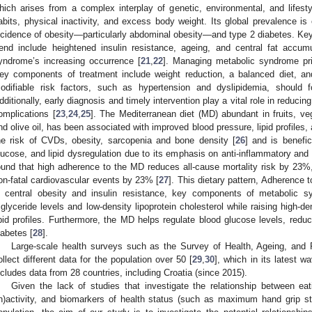
hich arises from a complex interplay of genetic, environmental, and lifestyl
abits, physical inactivity, and excess body weight. Its global prevalence is 
ncidence of obesity—particularly abdominal obesity—and type 2 diabetes. Key
rend include heightened insulin resistance, ageing, and central fat accumu
yndrome’s increasing occurrence [
21
,
22
]. Managing metabolic syndrome prim
ey components of treatment include weight reduction, a balanced diet, and
odifiable risk factors, such as hypertension and dyslipidemia, should f
dditionally, early diagnosis and timely intervention play a vital role in reducing
omplications [
23
,
24
,
25
]. The Mediterranean diet (MD) abundant in fruits, ve
nd olive oil, has been associated with improved blood pressure, lipid profiles, 
he risk of CVDs, obesity, sarcopenia and bone density [
26
] and is benefi
lucose, and lipid dysregulation due to its emphasis on anti-inflammatory and 
ound that high adherence to the MD reduces all-cause mortality risk by 23%
on-fatal cardiovascular events by 23% [
27
]. This dietary pattern, Adherence 
n central obesity and insulin resistance, key components of metabolic syn
riglyceride levels and low-density lipoprotein cholesterol while raising high-de
ipid profiles. Furthermore, the MD helps regulate blood glucose levels, reduc
iabetes [
28
].
Large-scale health surveys such as the Survey of Health, Ageing, and
ollect different data for the population over 50 [
29
,
30
], which in its latest w
ncludes data from 28 countries, including Croatia (since 2015).
Given the lack of studies that investigate the relationship between eati
in)activity, and biomarkers of health status (such as maximum hand grip st