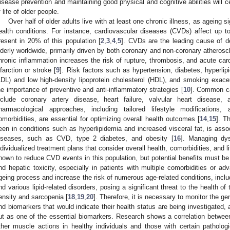
isease prevention and maintaining good physical and cognitive abilities will cer
f life of older people.
Over half of older adults live with at least one chronic illness, as ageing si
ealth conditions. For instance, cardiovascular diseases (CVDs) affect up to
resent in 20% of this population [
2
,
3
,
4
,
5
]. CVDs are the leading cause of d
lderly worldwide, primarily driven by both coronary and non-coronary atheroscl
hronic inflammation increases the risk of rupture, thrombosis, and acute ca
nfarction or stroke [
9
]. Risk factors such as hypertension, diabetes, hyperlipi
LDL) and low high-density lipoprotein cholesterol (HDL), and smoking exacer
he importance of preventive and anti-inflammatory strategies [
10
]. Common ca
nclude coronary artery disease, heart failure, valvular heart disease, and
harmacological approaches, including tailored lifestyle modificatio
omorbidities, are essential for optimizing overall health outcomes [
14
,
15
]. T
een in conditions such as hyperlipidemia and increased visceral fat, is associ
iseases, such as CVD, type 2 diabetes, and obesity [
16
]. Managing dys
ndividualized treatment plans that consider overall health, comorbidities, and 
hown to reduce CVD events in this population, but potential benefits must b
nd hepatic toxicity, especially in patients with multiple comorbidities or 
geing process and increase the risk of numerous age-related conditions, incl
nd various lipid-related disorders, posing a significant threat to the health of 
ensity and sarcopenia [
18
,
19
,
20
]. Therefore, it is necessary to monitor the gen
nd biomarkers that would indicate their health status are being investigated,
ut as one of the essential biomarkers. Research shows a correlation between
ther muscle actions in healthy individuals and those with certain pathologi