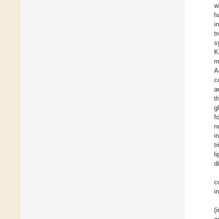
w
h
i
t
s
K
m
A
c
a
t
g
f
n
i
t
l
d
c
i
(