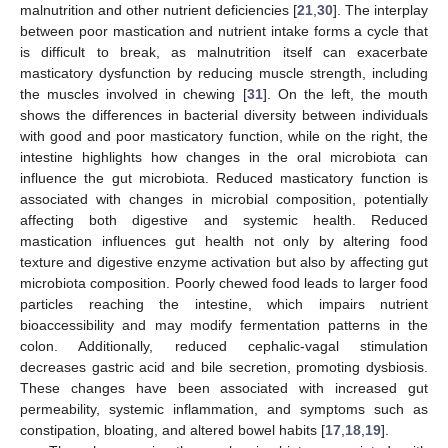
malnutrition and other nutrient deficiencies [
21
,
30
]. The interplay
between poor mastication and nutrient intake forms a cycle that
is difficult to break, as malnutrition itself can exacerbate
masticatory dysfunction by reducing muscle strength, including
the muscles involved in chewing [
31
]. On the left, the mouth
shows the differences in bacterial diversity between individuals
with good and poor masticatory function, while on the right, the
intestine highlights how changes in the oral microbiota can
influence the gut microbiota. Reduced masticatory function is
associated with changes in microbial composition, potentially
affecting both digestive and systemic health. Reduced
mastication influences gut health not only by altering food
texture and digestive enzyme activation but also by affecting gut
microbiota composition. Poorly chewed food leads to larger food
particles reaching the intestine, which impairs nutrient
bioaccessibility and may modify fermentation patterns in the
colon. Additionally, reduced cephalic-vagal stimulation
decreases gastric acid and bile secretion, promoting dysbiosis.
These changes have been associated with increased gut
permeability, systemic inflammation, and symptoms such as
constipation, bloating, and altered bowel habits [
17
,
18
,
19
].