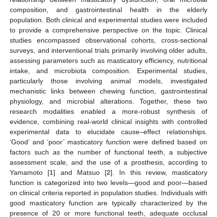
composition, and gastrointestinal health in the elderly
population. Both clinical and experimental studies were included
to provide a comprehensive perspective on the topic. Clinical
studies encompassed observational cohorts, cross-sectional
surveys, and interventional trials primarily involving older adults,
assessing parameters such as masticatory efficiency, nutritional
intake, and microbiota composition. Experimental studies,
particularly those involving animal models, investigated
mechanistic links between chewing function, gastrointestinal
physiology, and microbial alterations. Together, these two
research modalities enabled a more-robust synthesis of
evidence, combining real-world clinical insights with controlled
experimental data to elucidate cause–effect relationships.
‘Good’ and ‘poor’ masticatory function were defined based on
factors such as the number of functional teeth, a subjective
assessment scale, and the use of a prosthesis, according to
Yamamoto [
1
] and Matsuo [
2
]. In this review, masticatory
function is categorized into two levels—good and poor—based
on clinical criteria reported in population studies. Individuals with
good masticatory function are typically characterized by the
presence of 20 or more functional teeth, adequate occlusal