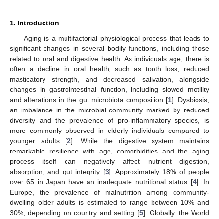
1. Introduction
Aging is a multifactorial physiological process that leads to
significant changes in several bodily functions, including those
related to oral and digestive health. As individuals age, there is
often a decline in oral health, such as tooth loss, reduced
masticatory strength, and decreased salivation, alongside
changes in gastrointestinal function, including slowed motility
and alterations in the gut microbiota composition [
1
]. Dysbiosis,
an imbalance in the microbial community marked by reduced
diversity and the prevalence of pro-inflammatory species, is
more commonly observed in elderly individuals compared to
younger adults [
2
]. While the digestive system maintains
remarkable resilience with age, comorbidities and the aging
process itself can negatively affect nutrient digestion,
absorption, and gut integrity [
3
]. Approximately 18% of people
over 65 in Japan have an inadequate nutritional status [
4
]. In
Europe, the prevalence of malnutrition among community-
dwelling older adults is estimated to range between 10% and
30%, depending on country and setting [
5
]. Globally, the World