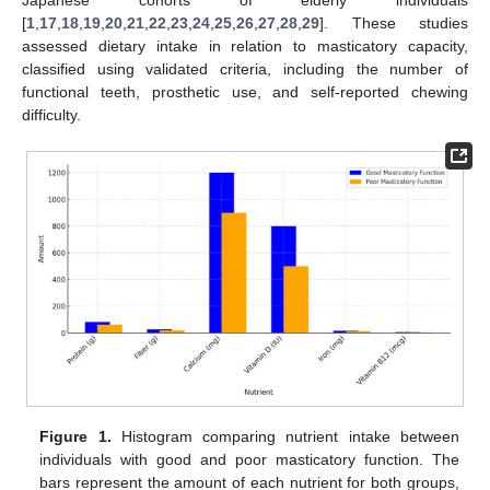
[
1
,
17
,
18
,
19
,
20
,
21
,
22
,
23
,
24
,
25
,
26
,
27
,
28
,
29
]. These studies
assessed dietary intake in relation to masticatory capacity,
classified using validated criteria, including the number of
functional teeth, prosthetic use, and self-reported chewing
difficulty.
Figure 1.
Histogram comparing nutrient intake between
individuals with good and poor masticatory function. The
bars represent the amount of each nutrient for both groups,