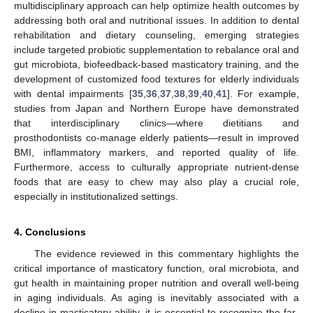
multidisciplinary approach can help optimize health outcomes by
addressing both oral and nutritional issues. In addition to dental
rehabilitation and dietary counseling, emerging strategies
include targeted probiotic supplementation to rebalance oral and
gut microbiota, biofeedback-based masticatory training, and the
development of customized food textures for elderly individuals
with dental impairments [
35
,
36
,
37
,
38
,
39
,
40
,
41
]. For example,
studies from Japan and Northern Europe have demonstrated
that interdisciplinary clinics—where dietitians and
prosthodontists co-manage elderly patients—result in improved
BMI, inflammatory markers, and reported quality of life.
Furthermore, access to culturally appropriate nutrient-dense
foods that are easy to chew may also play a crucial role,
especially in institutionalized settings.
4. Conclusions
The evidence reviewed in this commentary highlights the
critical importance of masticatory function, oral microbiota, and
gut health in maintaining proper nutrition and overall well-being
in aging individuals. As aging is inevitably associated with a
decline in masticatory ability, it is essential to recognize the far-