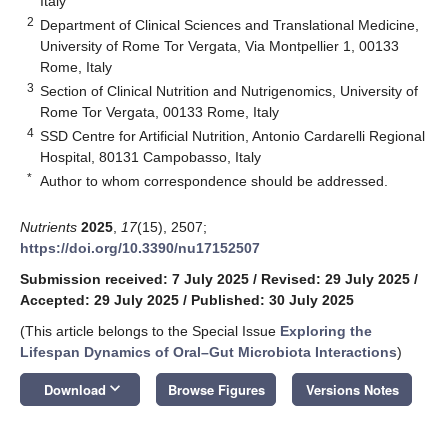
Italy
2
Department of Clinical Sciences and Translational Medicine,
University of Rome Tor Vergata, Via Montpellier 1, 00133
Rome, Italy
3
Section of Clinical Nutrition and Nutrigenomics, University of
Rome Tor Vergata, 00133 Rome, Italy
4
SSD Centre for Artificial Nutrition, Antonio Cardarelli Regional
Hospital, 80131 Campobasso, Italy
*
Author to whom correspondence should be addressed.
Nutrients
2025
,
17
(15), 2507;
https://doi.org/10.3390/nu17152507
Submission received: 7 July 2025
/
Revised: 29 July 2025
/
Accepted: 29 July 2025
/
Published: 30 July 2025
(This article belongs to the Special Issue
Exploring the
Lifespan Dynamics of Oral–Gut Microbiota Interactions
)
keyboard_arrow_down
Download
Browse Figures
Versions Notes