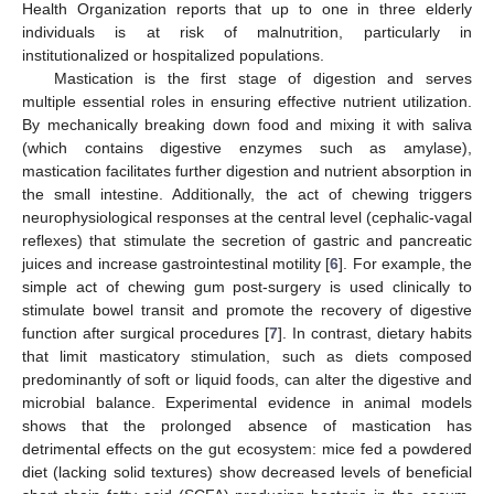
Health Organization reports that up to one in three elderly
individuals is at risk of malnutrition, particularly in
institutionalized or hospitalized populations.
Mastication is the first stage of digestion and serves
multiple essential roles in ensuring effective nutrient utilization.
By mechanically breaking down food and mixing it with saliva
(which contains digestive enzymes such as amylase),
mastication facilitates further digestion and nutrient absorption in
the small intestine. Additionally, the act of chewing triggers
neurophysiological responses at the central level (cephalic-vagal
reflexes) that stimulate the secretion of gastric and pancreatic
juices and increase gastrointestinal motility [
6
]. For example, the
simple act of chewing gum post-surgery is used clinically to
stimulate bowel transit and promote the recovery of digestive
function after surgical procedures [
7
]. In contrast, dietary habits
that limit masticatory stimulation, such as diets composed
predominantly of soft or liquid foods, can alter the digestive and
microbial balance. Experimental evidence in animal models
shows that the prolonged absence of mastication has
detrimental effects on the gut ecosystem: mice fed a powdered
diet (lacking solid textures) show decreased levels of beneficial