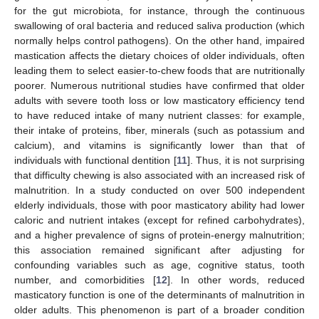
for the gut microbiota, for instance, through the continuous
swallowing of oral bacteria and reduced saliva production (which
normally helps control pathogens). On the other hand, impaired
mastication affects the dietary choices of older individuals, often
leading them to select easier-to-chew foods that are nutritionally
poorer. Numerous nutritional studies have confirmed that older
adults with severe tooth loss or low masticatory efficiency tend
to have reduced intake of many nutrient classes: for example,
their intake of proteins, fiber, minerals (such as potassium and
calcium), and vitamins is significantly lower than that of
individuals with functional dentition [
11
]. Thus, it is not surprising
that difficulty chewing is also associated with an increased risk of
malnutrition. In a study conducted on over 500 independent
elderly individuals, those with poor masticatory ability had lower
caloric and nutrient intakes (except for refined carbohydrates),
and a higher prevalence of signs of protein-energy malnutrition;
this association remained significant after adjusting for
confounding variables such as age, cognitive status, tooth
number, and comorbidities [
12
]. In other words, reduced
masticatory function is one of the determinants of malnutrition in
older adults. This phenomenon is part of a broader condition