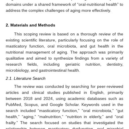
domains under a shared framework of “oral-nutritional health” to
address the complex challenges of aging more effectively.
2. Materials and Methods
This scoping review is based on a thorough review of the
existing scientific literature, particularly focusing on the role of
masticatory function, oral microbiota, and gut health in the
nutritional management of aging. The approach was primarily
qualitative and aimed to synthesize findings from a variety of
research fields, including geriatric nutrition, dentistry,
microbiology, and gastrointestinal health.
2.1. Literature Search
The review was conducted by searching for peer-reviewed
articles and clinical studies published in English, primarily
between 2018 and 2024, using academic databases such as
PubMed, Scopus, and Google Scholar. Keywords used in the
search included “masticatory function,” “oral microbiota,” “gut
health,” “aging,” “malnutrition,” “nutrition in elderly,” and “oral
frailty.” The search focused on studies that investigated the
relationship between masticatory dysfunction, oral microbial