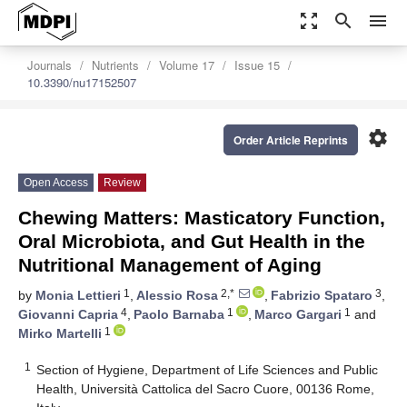
zoom_out_map
search
menu
Journals
Nutrients
Volume 17
Issue 15
10.3390/nu17152507
settings
Order Article Reprints
Open Access
Review
Chewing Matters: Masticatory Function,
Oral Microbiota, and Gut Health in the
Nutritional Management of Aging
1
2,*
3
by
Monia Lettieri
,
Alessio Rosa
,
Fabrizio Spataro
,
4
1
1
Giovanni Capria
,
Paolo Barnaba
,
Marco Gargari
and
1
Mirko Martelli
1
Section of Hygiene, Department of Life Sciences and Public
Health, Università Cattolica del Sacro Cuore, 00136 Rome,