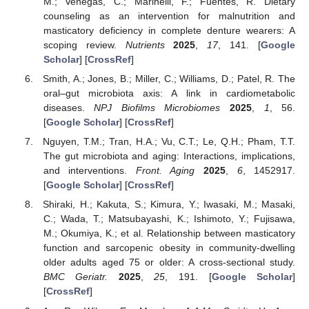
M.; Venegas, C.; Marinelli, F.; Fuentes, R. Dietary
counseling as an intervention for malnutrition and
masticatory deficiency in complete denture wearers: A
scoping review.
Nutrients
2025
,
17
, 141. [
Google
Scholar
] [
CrossRef
]
Smith, A.; Jones, B.; Miller, C.; Williams, D.; Patel, R. The
oral–gut microbiota axis: A link in cardiometabolic
diseases.
NPJ Biofilms Microbiomes
2025
,
1
, 56.
[
Google Scholar
] [
CrossRef
]
Nguyen, T.M.; Tran, H.A.; Vu, C.T.; Le, Q.H.; Pham, T.T.
The gut microbiota and aging: Interactions, implications,
and interventions.
Front. Aging
2025
,
6
, 1452917.
[
Google Scholar
] [
CrossRef
]
Shiraki, H.; Kakuta, S.; Kimura, Y.; Iwasaki, M.; Masaki,
C.; Wada, T.; Matsubayashi, K.; Ishimoto, Y.; Fujisawa,
M.; Okumiya, K.; et al. Relationship between masticatory
function and sarcopenic obesity in community-dwelling
older adults aged 75 or older: A cross-sectional study.
BMC Geriatr.
2025
,
25
, 191. [
Google Scholar
]
[
CrossRef
]