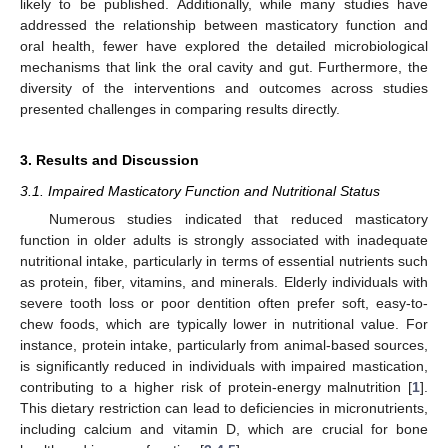
likely to be published. Additionally, while many studies have
addressed the relationship between masticatory function and
oral health, fewer have explored the detailed microbiological
mechanisms that link the oral cavity and gut. Furthermore, the
diversity of the interventions and outcomes across studies
presented challenges in comparing results directly.
3. Results and Discussion
3.1. Impaired Masticatory Function and Nutritional Status
Numerous studies indicated that reduced masticatory
function in older adults is strongly associated with inadequate
nutritional intake, particularly in terms of essential nutrients such
as protein, fiber, vitamins, and minerals. Elderly individuals with
severe tooth loss or poor dentition often prefer soft, easy-to-
chew foods, which are typically lower in nutritional value. For
instance, protein intake, particularly from animal-based sources,
is significantly reduced in individuals with impaired mastication,
contributing to a higher risk of protein-energy malnutrition [
1
].
This dietary restriction can lead to deficiencies in micronutrients,
including calcium and vitamin D, which are crucial for bone