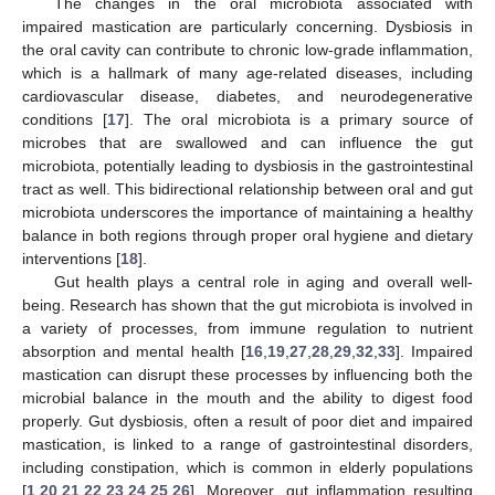
The changes in the oral microbiota associated with
impaired mastication are particularly concerning. Dysbiosis in
the oral cavity can contribute to chronic low-grade inflammation,
which is a hallmark of many age-related diseases, including
cardiovascular disease, diabetes, and neurodegenerative
conditions [
17
]. The oral microbiota is a primary source of
microbes that are swallowed and can influence the gut
microbiota, potentially leading to dysbiosis in the gastrointestinal
tract as well. This bidirectional relationship between oral and gut
microbiota underscores the importance of maintaining a healthy
balance in both regions through proper oral hygiene and dietary
interventions [
18
].
Gut health plays a central role in aging and overall well-
being. Research has shown that the gut microbiota is involved in
a variety of processes, from immune regulation to nutrient
absorption and mental health [
16
,
19
,
27
,
28
,
29
,
32
,
33
]. Impaired
mastication can disrupt these processes by influencing both the
microbial balance in the mouth and the ability to digest food
properly. Gut dysbiosis, often a result of poor diet and impaired
mastication, is linked to a range of gastrointestinal disorders,
including constipation, which is common in elderly populations
[
1
,
20
,
21
,
22
,
23
,
24
,
25
,
26
]. Moreover, gut inflammation resulting