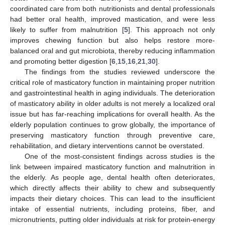
coordinated care from both nutritionists and dental professionals
had better oral health, improved mastication, and were less
likely to suffer from malnutrition [
5
]. This approach not only
improves chewing function but also helps restore more-
balanced oral and gut microbiota, thereby reducing inflammation
and promoting better digestion [
6
,
15
,
16
,
21
,
30
].
The findings from the studies reviewed underscore the
critical role of masticatory function in maintaining proper nutrition
and gastrointestinal health in aging individuals. The deterioration
of masticatory ability in older adults is not merely a localized oral
issue but has far-reaching implications for overall health. As the
elderly population continues to grow globally, the importance of
preserving masticatory function through preventive care,
rehabilitation, and dietary interventions cannot be overstated.
One of the most-consistent findings across studies is the
link between impaired masticatory function and malnutrition in
the elderly. As people age, dental health often deteriorates,
which directly affects their ability to chew and subsequently
impacts their dietary choices. This can lead to the insufficient
intake of essential nutrients, including proteins, fiber, and
micronutrients, putting older individuals at risk for protein-energy