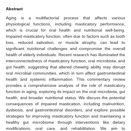
Abstract
Aging is a multifactorial process that affects various
physiological functions, including masticatory performance,
which is crucial for oral health and nutritional well-being.
Impaired masticatory function, often due to factors such as tooth
loss, reduced salivation, or muscle atrophy, can lead to
significant nutritional challenges and compromise the overall
health of elderly individuals. Recent research has illuminated the
interconnectedness of masticatory function, oral microbiota, and
gut health, suggesting that altered chewing ability may disrupt
oral microbial communities, which in turn affect gastrointestinal
health and systemic inflammation. This commentary review
provides a comprehensive analysis of the role of masticatory
function in aging, exploring its impact on the oral microbiota, gut
health, and broader nutritional status. We discuss the potential
consequences of impaired mastication, including malnutrition,
dysbiosis, and gastrointestinal disorders, and explore possible
strategies for improving masticatory function and maintaining a
healthy gut microbiome through interventions like dietary
modifications, oral care, and rehabilitation. We aim to