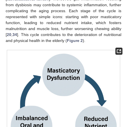
from dysbiosis may contribute to systemic inflammation, further
complicating the aging process. Each stage of the cycle is
represented with simple icons: starting with poor masticatory
function, leading to reduced nutrient intake, which fosters
malnutrition and muscle loss, further worsening chewing ability
[
20
,
34
]. This cycle contributes to the deterioration of nutritional
and physical health in the elderly (
Figure 2
).