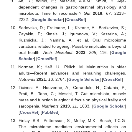
An, R.; Wilms, E.; Masclee, A.A.M.; Smidt, H. Age-
dependent changes in gastrointestinal physiology and
microbiota: Time to reconsider?
Gut
2018
,
67
, 2213–
2222. [
Google Scholar
] [
CrossRef
]
Sadovska, D.; Freimane, L.; Kivrane, A.; Bortkevica, S.;
Zayakin, P.; Kimsis, J.; Igumnova, V.; Kazarina, A.;
Kuzmicka, J.; Namina, A.; et al. Oral microbiome
variations related to ageing: Possible implications beyond
oral health.
Arch. Microbiol.
2023
,
205
, 116. [
Google
Scholar
] [
CrossRef
]
Norman, K.; Haß, U.; Pirlich, M. Malnutrition in older
adults—Recent advances and remaining challenges.
Nutrients
2021
,
13
, 2764. [
Google Scholar
] [
CrossRef
]
Ticinesi, A.; Nouvenne, A.; Cerundolo, N.; Catania, P.;
Prati, B.; Tana, C.; Meschi, T. Gut microbiota, muscle
mass and function in aging: A focus on physical frailty and
sarcopenia.
Nutrients
2019
,
11
, 1633. [
Google Scholar
]
[
CrossRef
] [
PubMed
]
Finlay, B.B.; Pettersson, S.; Melby, M.K.; Bosch, T.C.G.
The microbiome mediates environmental effects on