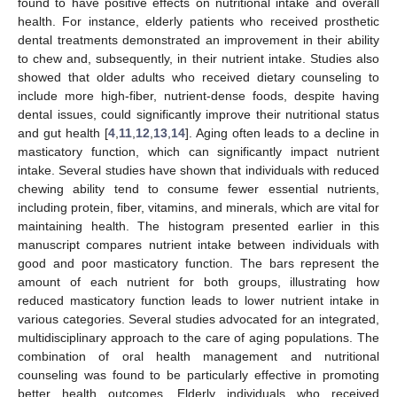
found to have positive effects on nutritional intake and overall
health. For instance, elderly patients who received prosthetic
dental treatments demonstrated an improvement in their ability
to chew and, subsequently, in their nutrient intake. Studies also
showed that older adults who received dietary counseling to
include more high-fiber, nutrient-dense foods, despite having
dental issues, could significantly improve their nutritional status
and gut health [
4
,
11
,
12
,
13
,
14
]. Aging often leads to a decline in
masticatory function, which can significantly impact nutrient
intake. Several studies have shown that individuals with reduced
chewing ability tend to consume fewer essential nutrients,
including protein, fiber, vitamins, and minerals, which are vital for
maintaining health. The histogram presented earlier in this
manuscript compares nutrient intake between individuals with
good and poor masticatory function. The bars represent the
amount of each nutrient for both groups, illustrating how
reduced masticatory function leads to lower nutrient intake in
various categories. Several studies advocated for an integrated,
multidisciplinary approach to the care of aging populations. The
combination of oral health management and nutritional
counseling was found to be particularly effective in promoting
better health outcomes. Elderly individuals who received