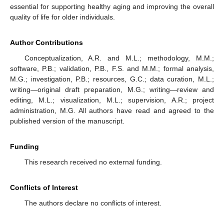
essential for supporting healthy aging and improving the overall
quality of life for older individuals.
Author Contributions
Conceptualization, A.R. and M.L.; methodology, M.M.;
software, P.B.; validation, P.B., F.S. and M.M.; formal analysis,
M.G.; investigation, P.B.; resources, G.C.; data curation, M.L.;
writing—original draft preparation, M.G.; writing—review and
editing, M.L.; visualization, M.L.; supervision, A.R.; project
administration, M.G. All authors have read and agreed to the
published version of the manuscript.
Funding
This research received no external funding.
Conflicts of Interest
The authors declare no conflicts of interest.