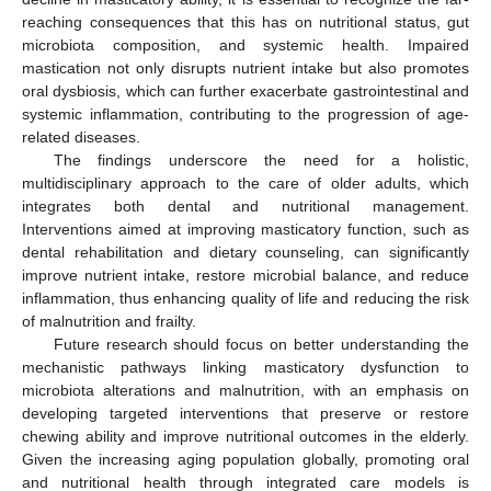
reaching consequences that this has on nutritional status, gut
microbiota composition, and systemic health. Impaired
mastication not only disrupts nutrient intake but also promotes
oral dysbiosis, which can further exacerbate gastrointestinal and
systemic inflammation, contributing to the progression of age-
related diseases.
The findings underscore the need for a holistic,
multidisciplinary approach to the care of older adults, which
integrates both dental and nutritional management.
Interventions aimed at improving masticatory function, such as
dental rehabilitation and dietary counseling, can significantly
improve nutrient intake, restore microbial balance, and reduce
inflammation, thus enhancing quality of life and reducing the risk
of malnutrition and frailty.
Future research should focus on better understanding the
mechanistic pathways linking masticatory dysfunction to
microbiota alterations and malnutrition, with an emphasis on
developing targeted interventions that preserve or restore
chewing ability and improve nutritional outcomes in the elderly.
Given the increasing aging population globally, promoting oral
and nutritional health through integrated care models is