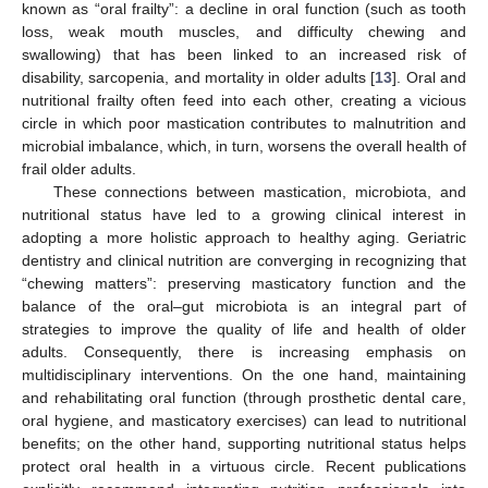
known as “oral frailty”: a decline in oral function (such as tooth
loss, weak mouth muscles, and difficulty chewing and
swallowing) that has been linked to an increased risk of
disability, sarcopenia, and mortality in older adults [
13
]. Oral and
nutritional frailty often feed into each other, creating a vicious
circle in which poor mastication contributes to malnutrition and
microbial imbalance, which, in turn, worsens the overall health of
frail older adults.
These connections between mastication, microbiota, and
nutritional status have led to a growing clinical interest in
adopting a more holistic approach to healthy aging. Geriatric
dentistry and clinical nutrition are converging in recognizing that
“chewing matters”: preserving masticatory function and the
balance of the oral–gut microbiota is an integral part of
strategies to improve the quality of life and health of older
adults. Consequently, there is increasing emphasis on
multidisciplinary interventions. On the one hand, maintaining
and rehabilitating oral function (through prosthetic dental care,
oral hygiene, and masticatory exercises) can lead to nutritional
benefits; on the other hand, supporting nutritional status helps
protect oral health in a virtuous circle. Recent publications