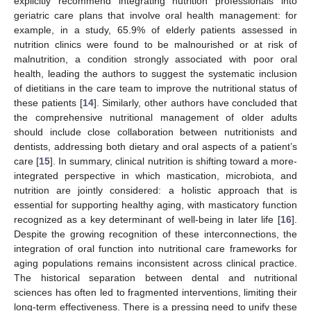
explicitly recommend integrating nutrition professionals into
geriatric care plans that involve oral health management: for
example, in a study, 65.9% of elderly patients assessed in
nutrition clinics were found to be malnourished or at risk of
malnutrition, a condition strongly associated with poor oral
health, leading the authors to suggest the systematic inclusion
of dietitians in the care team to improve the nutritional status of
these patients [
14
]. Similarly, other authors have concluded that
the comprehensive nutritional management of older adults
should include close collaboration between nutritionists and
dentists, addressing both dietary and oral aspects of a patient’s
care [
15
]. In summary, clinical nutrition is shifting toward a more-
integrated perspective in which mastication, microbiota, and
nutrition are jointly considered: a holistic approach that is
essential for supporting healthy aging, with masticatory function
recognized as a key determinant of well-being in later life [
16
].
Despite the growing recognition of these interconnections, the
integration of oral function into nutritional care frameworks for
aging populations remains inconsistent across clinical practice.
The historical separation between dental and nutritional
sciences has often led to fragmented interventions, limiting their
long-term effectiveness. There is a pressing need to unify these