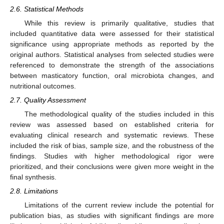
2.6. Statistical Methods
While this review is primarily qualitative, studies that
included quantitative data were assessed for their statistical
significance using appropriate methods as reported by the
original authors. Statistical analyses from selected studies were
referenced to demonstrate the strength of the associations
between masticatory function, oral microbiota changes, and
nutritional outcomes.
2.7. Quality Assessment
The methodological quality of the studies included in this
review was assessed based on established criteria for
evaluating clinical research and systematic reviews. These
included the risk of bias, sample size, and the robustness of the
findings. Studies with higher methodological rigor were
prioritized, and their conclusions were given more weight in the
final synthesis.
2.8. Limitations
Limitations of the current review include the potential for
publication bias, as studies with significant findings are more