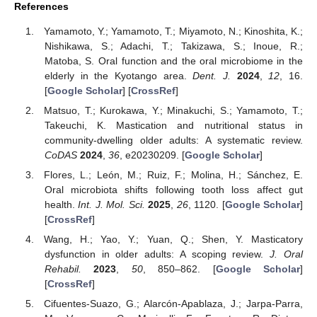
References
Yamamoto, Y.; Yamamoto, T.; Miyamoto, N.; Kinoshita, K.;
Nishikawa, S.; Adachi, T.; Takizawa, S.; Inoue, R.;
Matoba, S. Oral function and the oral microbiome in the
elderly in the Kyotango area.
Dent. J.
2024
,
12
, 16.
[
Google Scholar
] [
CrossRef
]
Matsuo, T.; Kurokawa, Y.; Minakuchi, S.; Yamamoto, T.;
Takeuchi, K. Mastication and nutritional status in
community-dwelling older adults: A systematic review.
CoDAS
2024
,
36
, e20230209. [
Google Scholar
]
Flores, L.; León, M.; Ruiz, F.; Molina, H.; Sánchez, E.
Oral microbiota shifts following tooth loss affect gut
health.
Int. J. Mol. Sci.
2025
,
26
, 1120. [
Google Scholar
]
[
CrossRef
]
Wang, H.; Yao, Y.; Yuan, Q.; Shen, Y. Masticatory
dysfunction in older adults: A scoping review.
J. Oral
Rehabil.
2023
,
50
, 850–862. [
Google Scholar
]
[
CrossRef
]
Cifuentes-Suazo, G.; Alarcón-Apablaza, J.; Jarpa-Parra,