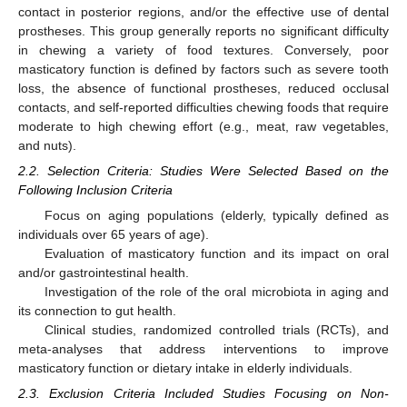
contact in posterior regions, and/or the effective use of dental
prostheses. This group generally reports no significant difficulty
in chewing a variety of food textures. Conversely, poor
masticatory function is defined by factors such as severe tooth
loss, the absence of functional prostheses, reduced occlusal
contacts, and self-reported difficulties chewing foods that require
moderate to high chewing effort (e.g., meat, raw vegetables,
and nuts).
2.2. Selection Criteria: Studies Were Selected Based on the
Following Inclusion Criteria
Focus on aging populations (elderly, typically defined as
individuals over 65 years of age).
Evaluation of masticatory function and its impact on oral
and/or gastrointestinal health.
Investigation of the role of the oral microbiota in aging and
its connection to gut health.
Clinical studies, randomized controlled trials (RCTs), and
meta-analyses that address interventions to improve
masticatory function or dietary intake in elderly individuals.
2.3. Exclusion Criteria Included Studies Focusing on Non-