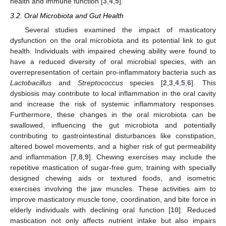
health and immune function [
3
,
4
,
5
].
3.2. Oral Microbiota and Gut Health
Several studies examined the impact of masticatory
dysfunction on the oral microbiota and its potential link to gut
health. Individuals with impaired chewing ability were found to
have a reduced diversity of oral microbial species, with an
overrepresentation of certain pro-inflammatory bacteria such as
Lactobacillus
and
Streptococcus
species [
2
,
3
,
4
,
5
,
6
]. This
dysbiosis may contribute to local inflammation in the oral cavity
and increase the risk of systemic inflammatory responses.
Furthermore, these changes in the oral microbiota can be
swallowed, influencing the gut microbiota and potentially
contributing to gastrointestinal disturbances like constipation,
altered bowel movements, and a higher risk of gut permeability
and inflammation [
7
,
8
,
9
]. Chewing exercises may include the
repetitive mastication of sugar-free gum, training with specially
designed chewing aids or textured foods, and isometric
exercises involving the jaw muscles. These activities aim to
improve masticatory muscle tone, coordination, and bite force in
elderly individuals with declining oral function [
10
]. Reduced
mastication not only affects nutrient intake but also impairs