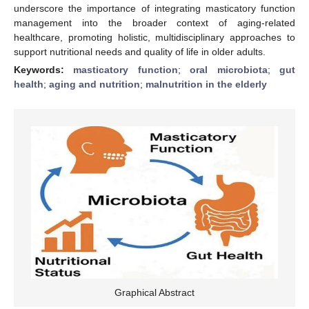
underscore the importance of integrating masticatory function
management into the broader context of aging-related
healthcare, promoting holistic, multidisciplinary approaches to
support nutritional needs and quality of life in older adults.
Keywords:
masticatory function
;
oral microbiota
;
gut
health
;
aging and nutrition
;
malnutrition in the elderly
Graphical Abstract