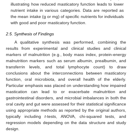
illustrating how reduced masticatory function leads to lower
nutrient intake in various categories. Data are reported as
the mean intake (g or mg) of specific nutrients for individuals
with good and poor masticatory function.
2.5. Synthesis of Findings
A qualitative synthesis was performed, combining the
results from experimental and clinical studies and clinical
markers of malnutrition (e.g., body mass index, protein-energy
malnutrition markers such as serum albumin, prealbumin, and
transferrin levels, and total lymphocyte count) to draw
conclusions about the interconnections between masticatory
function, oral microbiota, and overall health of the elderly.
Particular emphasis was placed on understanding how impaired
mastication can lead to or exacerbate malnutrition and
gastrointestinal disorders, and microbial imbalances in both the
oral cavity and gut were assessed for their statistical significance
using appropriate methods as reported by the original authors,
typically including
t
-tests, ANOVA, chi-squared tests, and
regression models depending on the data structure and study
design.