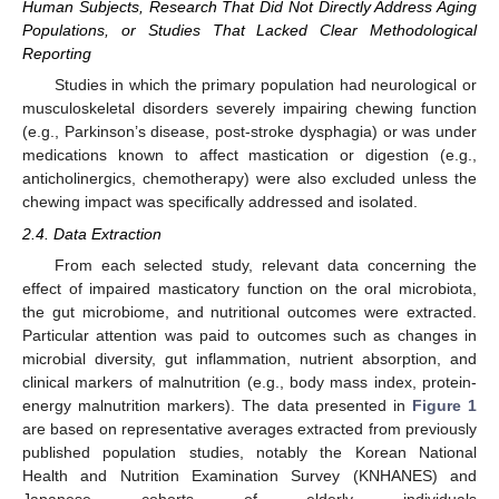
Human Subjects, Research That Did Not Directly Address Aging
Populations, or Studies That Lacked Clear Methodological
Reporting
Studies in which the primary population had neurological or
musculoskeletal disorders severely impairing chewing function
(e.g., Parkinson’s disease, post-stroke dysphagia) or was under
medications known to affect mastication or digestion (e.g.,
anticholinergics, chemotherapy) were also excluded unless the
chewing impact was specifically addressed and isolated.
2.4. Data Extraction
From each selected study, relevant data concerning the
effect of impaired masticatory function on the oral microbiota,
the gut microbiome, and nutritional outcomes were extracted.
Particular attention was paid to outcomes such as changes in
microbial diversity, gut inflammation, nutrient absorption, and
clinical markers of malnutrition (e.g., body mass index, protein-
energy malnutrition markers). The data presented in
Figure 1
are based on representative averages extracted from previously
published population studies, notably the Korean National
Health and Nutrition Examination Survey (KNHANES) and
Japanese cohorts of elderly individuals