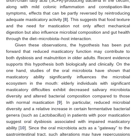
short-chain fatty acid (SCFA)-producing bacteria in the cecum,
along with mild colonic inflammation and constipation-like
symptoms, effects that can be partly reversed by reintroducing
adequate masticatory activity [
8
]. This suggests that food texture
and the need for mastication not only affect mechanical
digestion but also influence microbial composition and gut health
through the diet–microbiota–host interaction.
Given these observations, the hypothesis has been put
forward that reduced masticatory function may contribute to
both dysbiosis and malnutrition in older adults. Recent evidence
supports this hypothesis both biologically and clinically. On the
one hand, studies of the oral microbiota have shown that
masticatory ability significantly influences the microbial
ecosystem in the mouth: elderly individuals with significant
masticatory difficulties exhibit decreased salivary microbiota
diversity and altered bacterial composition compared to those
with normal mastication [
9
]. In particular, reduced microbial
diversity and a relative increase in certain fermentative bacterial
genera (such as
Lactobacillus
) in patients with poor mastication
suggest oral dysbiosis associated with impaired masticatory
ability [
10
]. Since the oral microbiota acts as a “gateway” to the
gastrointestinal tract, such alterations may have repercussions