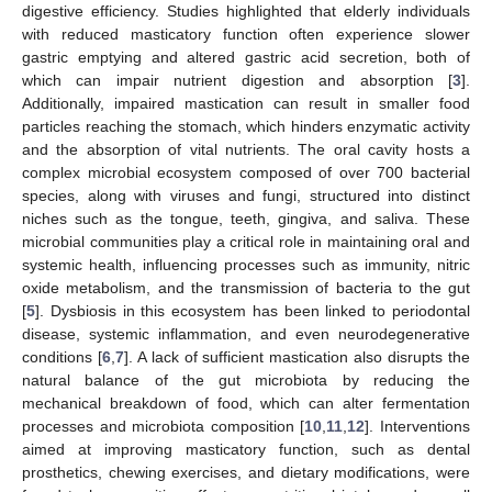
digestive efficiency. Studies highlighted that elderly individuals
with reduced masticatory function often experience slower
gastric emptying and altered gastric acid secretion, both of
12. May
13. May
14. May
15. May
16. May
17. May
18. May
19. May
20. May
22. May
23. May
24. May
25. May
26. May
27. May
28. May
29. May
30. May
1. Jun
2. Jun
3. Jun
4. Jun
5. Jun
6. Jun
7. Jun
8. Jun
9. Jun
11. Jun
12. Jun
13. Jun
14. Jun
15. Jun
16. Jun
17. Jun
18. Jun
19. Jun
21. Jun
22. Jun
23. Jun
24. Jun
25. Jun
26. Jun
27. Jun
28. Jun
29. Jun
1. Jul
2. Jul
3. Jul
4. Jul
5. Jul
6. Jul
7. Jul
8. Jul
9. Jul
11. Jul
12. Jul
13. Jul
14. Jul
15. Jul
16. Jul
17. Jul
18. Jul
19. Jul
21. Jul
22. Jul
23. Jul
24. Jul
25. Jul
26. Jul
27. Jul
28. Jul
29. Jul
31. Jul
1. Aug
2. Aug
3. Aug
4. Aug
5. Aug
6. Aug
7. Aug
8. Aug
which can impair nutrient digestion and absorption [
3
].
Additionally, impaired mastication can result in smaller food
particles reaching the stomach, which hinders enzymatic activity
and the absorption of vital nutrients. The oral cavity hosts a
complex microbial ecosystem composed of over 700 bacterial
species, along with viruses and fungi, structured into distinct
niches such as the tongue, teeth, gingiva, and saliva. These
microbial communities play a critical role in maintaining oral and
systemic health, influencing processes such as immunity, nitric
oxide metabolism, and the transmission of bacteria to the gut
[
5
]. Dysbiosis in this ecosystem has been linked to periodontal
disease, systemic inflammation, and even neurodegenerative
conditions [
6
,
7
]. A lack of sufficient mastication also disrupts the
natural balance of the gut microbiota by reducing the
mechanical breakdown of food, which can alter fermentation
processes and microbiota composition [
10
,
11
,
12
]. Interventions
aimed at improving masticatory function, such as dental
prosthetics, chewing exercises, and dietary modifications, were