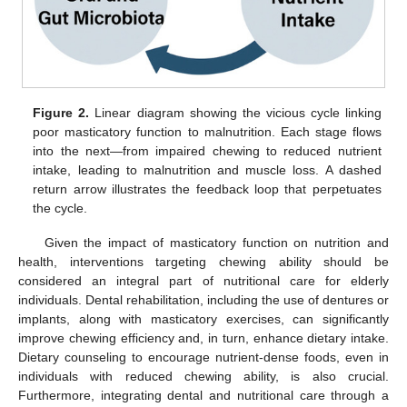
Figure 2.
Linear diagram showing the vicious cycle linking
poor masticatory function to malnutrition. Each stage flows
into the next—from impaired chewing to reduced nutrient
intake, leading to malnutrition and muscle loss. A dashed
return arrow illustrates the feedback loop that perpetuates
the cycle.
Given the impact of masticatory function on nutrition and
health, interventions targeting chewing ability should be
considered an integral part of nutritional care for elderly
individuals. Dental rehabilitation, including the use of dentures or
implants, along with masticatory exercises, can significantly
improve chewing efficiency and, in turn, enhance dietary intake.
Dietary counseling to encourage nutrient-dense foods, even in
individuals with reduced chewing ability, is also crucial.
Furthermore, integrating dental and nutritional care through a