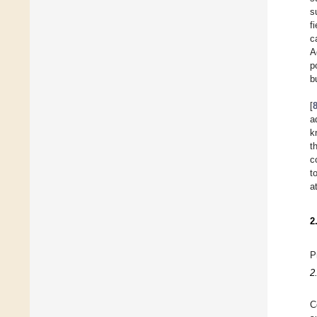
s
f
c
A
p
b
[
a
k
t
c
t
a
2
P
2
C