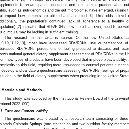
upplements to answer patient questions and use them in practice when nutr
ields, such as nutrigenomics and the gut microbiome, have emerged, raising
an impact how nutrients are utilized and absorbed [
6
]. This adds a level o
dditionally, the population’s continued lack of adherence to a healthy di
opulation) [
7
] indicates that RDs/RDNs, now more than ever, need to be well-
ut curricula may be lacking in sufficient training.
The research in this area is sparse. Of the few United States-ba
8
,
9
,
10
,
11
,
12
,
13
], most have addressed RDs/RDNs’ use or perceptions of
ddressed RDs/RDNs’ perceptions of feeling prepared to discuss and rec
nown national general dietary supplement assessment of RDs/RDNs in the Uni
hen, new types of products have been developed that improve bioavailability,
omplexity to this field, requiring more knowledge to counsel patients success
o develop and validate a questionnaire assessing RDs/RDNs’ feelings of prepa
ttitudes in the field of dietary supplements when practicing in the United State
. Materials and Methods
This study was approved by the Institutional Review Board of the Univers
rotocol 2022–090).
.1. Face and Content Validity
The questionnaire was created by a research team consisting of three
olorado Colorado Springs (one statistician and two nutrition faculty members 