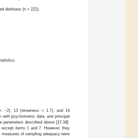
d dietitians (n = 222).
atistics.
 = −2), 13 (skewness = 1.7), and 14
 with psychometric data, and principal
he parameters described above [
17
,
18
].
ms except items 1 and 7. However, they
O) measures of sampling adequacy were