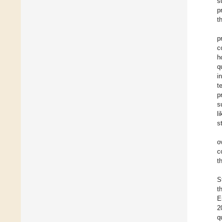
s
p
t
p
c
h
q
i
t
p
s
l
s
o
c
t
S
t
E
2
q