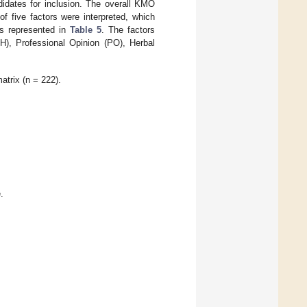
ndidates for inclusion. The overall KMO
f five factors were interpreted, which
is represented in
Table 5
. The factors
H), Professional Opinion (PO), Herbal
atrix (n = 222).
.