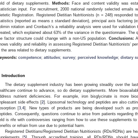
ield of dietary supplements.
Methods:
Face and content validity was establi
tatistician input. For recruitment, 2000 national randomly selected email
ietetic Registration. Registered Dietitian Nutritionists (n = 248) responded t
tatistics (reported as means ± standard deviation), principal axis factoring (ex
blimin rotation and Cronbach’s a reliability analysis were used for validation
reated, which explained about 63% of the variance in the questionnaire. The qu
he factor structure could change with a non-US population.
Conclusions:
A
hows validity and reliability in assessing Registered Dietitian Nutritionists’ p
n the area related to dietary supplements.
eywords:
competence
;
attitudes
;
survey
;
perceived knowledge
;
dietary 
. Introduction
The dietary supplement industry has been growing steadily over the las
ealthcare continue to advance, so do dietary supplements. More bioavailab
ddress nutrient deficiencies. For example, iron bisglycinate is more bioa
npleasant side effects [
2
]. Liposomal technology and peptides are also cuttin
bsorption [
3
,
4
]. New types of products are being developed such as prob
eptides. Consequently, questions continue to arise from patients regarding th
ield is rife with controversies ranging from how to use these supplements to
enefits or refrain from use due to potential harm.
Registered Dietitians/Registered Dietitian Nutritionists (RDs/RDNs) are hea
upplements [
5
]. Through accredited training, all RDs/RDNs should have