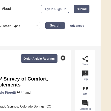
About
Sign In / Sign Up
Submit
Advanced
All Article Types
settings
share
Order Article Reprints
Share
announcement
s’ Survey of Comfort,
Help
pplements
format_quote
1,3
ole Fioretti
and
Cite
question_answer
orado Springs, Colorado Springs, CO
Discuss in