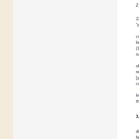
2
2
“
c
b
(
s
o
r
[
c
h
t
3
d
f