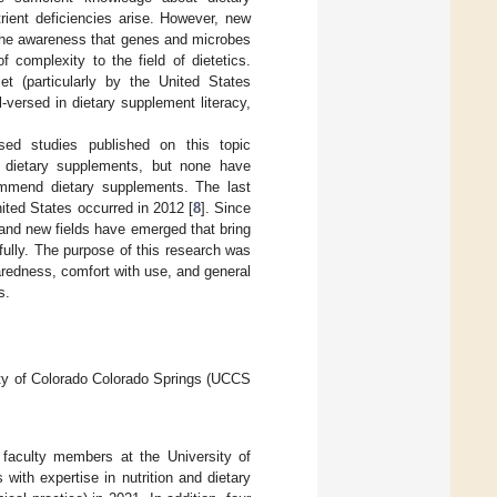
ient deficiencies arise. However, new
 the awareness that genes and microbes
f complexity to the field of dietetics.
et (particularly by the United States
versed in dietary supplement literacy,
sed studies published on this topic
 dietary supplements, but none have
ommend dietary supplements. The last
ted States occurred in 2012 [
8
]. Since
 and new fields have emerged that bring
fully. The purpose of this research was
redness, comfort with use, and general
s.
ity of Colorado Colorado Springs (UCCS
 faculty members at the University of
with expertise in nutrition and dietary