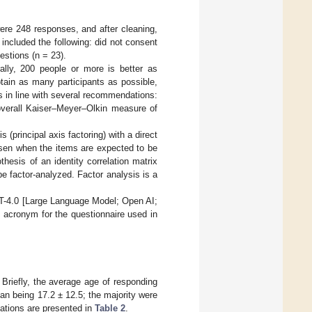
re 248 responses, and after cleaning,
 included the following: did not consent
estions (n = 23).
ally, 200 people or more is better as
btain as many participants as possible,
ls in line with several recommendations:
 overall Kaiser–Meyer–Olkin measure of
s (principal axis factoring) with a direct
hosen when the items are expected to be
thesis of an identity correlation matrix
e factor-analyzed. Factor analysis is a
PT-4.0 [Large Language Model; Open AI;
 acronym for the questionnaire used in
 Briefly, the average age of responding
ian being 17.2 ± 12.5; the majority were
ations are presented in
Table 2
.