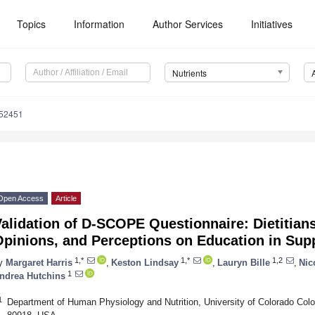
Topics
Information
Author Services
Initiatives
Nutrients
152451
Open Access
Article
alidation of D-SCOPE Questionnaire: Dietitian
Opinions, and Perceptions on Education in Su
1,*
1,*
1,2
y
Margaret Harris
,
Keston Lindsay
,
Lauryn Bille
,
Nic
1
ndrea Hutchins
1
Department of Human Physiology and Nutrition, University of Colorado Col