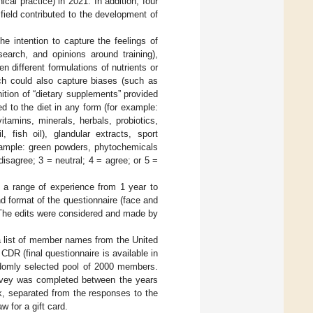
al practice) in 2021. In addition, four
field contributed to the development of
e intention to capture the feelings of
search, and opinions around training),
 different formulations of nutrients or
ich could also capture biases (such as
ition of “dietary supplements” provided
ed to the diet in any form (for example:
itamins, minerals, herbals, probiotics,
 fish oil), glandular extracts, sport
example: green powders, phytochemicals
disagree; 3 = neutral; 4 = agree; or 5 =
 a range of experience from 1 year to
nd format of the questionnaire (face and
s. The edits were considered and made by
a list of member names from the United
CDR (final questionnaire is available in
domly selected pool of 2000 members.
survey was completed between the years
, separated from the responses to the
w for a gift card.