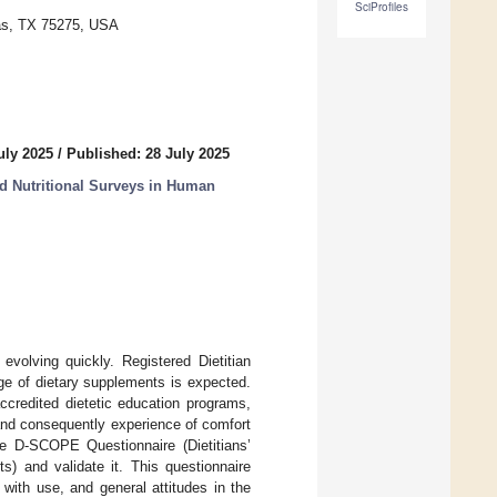
SciProfiles
las, TX 75275, USA
uly 2025
/
Published: 28 July 2025
d Nutritional Surveys in Human
volving quickly. Registered Dietitian
sage of dietary supplements is expected.
ccredited dietetic education programs,
, and consequently experience of comfort
he D-SCOPE Questionnaire (Dietitians’
) and validate it. This questionnaire
 with use, and general attitudes in the