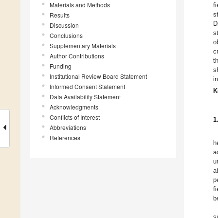
Materials and Methods
f
s
Results
D
Discussion
s
Conclusions
o
Supplementary Materials
c
Author Contributions
t
Funding
s
Institutional Review Board Statement
i
Informed Consent Statement
K
Data Availability Statement
Acknowledgments
Conflicts of Interest
1
Abbreviations
References
h
a
u
a
p
f
b
s