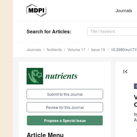
Journals
Search
for Articles
:
Journals
Nutrients
Volume 17
Issue 15
10.3390/nu17
first_page
Submit to this Journal
V
Review for this Journal
b
A
Propose a Special Issue
Article Menu