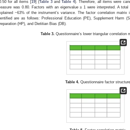
0.50 for all items [
19
] (
Table 3
and
Table 4
). Therefore, all items were ca
easure was 0.80. Factors with an eigenvalue ≥ 1 were interpreted. A total o
xplained ~63% of the instrument’s variance. The factor correlation matrix 
dentified are as follows: Professional Education (PE), Supplement Harm (S
reparation (HP), and Dietitian Bias (DB).
Table 3.
Questionnaire’s lower triangular correlation m
Table 4.
Questionnaire factor structure