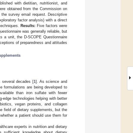
shed with dietitian, nutritionist, and
s were obtained from the Commission on
o the survey email request. Descriptive
ploratory factor analysis) with a direct
 techniques.
Results:
Five factors were
estionnaire was generally reliable, but
s a unit, the D-SCOPE Questionnaire
erceptions of preparedness and attitudes
supplements
t several decades [
1
]. As science and
le formulations are being developed to
vailable than iron sulfate with fewer
g-edge technologies helping with better
iotics, vegan proteins, and collagen
e field of dietary supplements, but the
 whether a patient should use them for
lthcare experts in nutrition and dietary
 sufficient knowledge about dietary