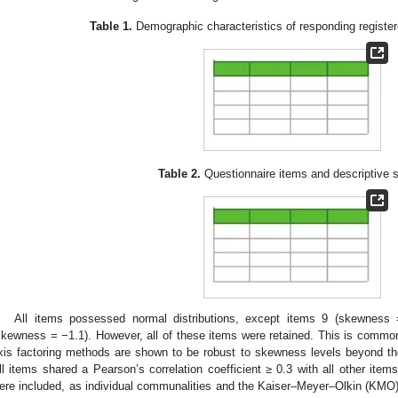
Table 1.
Demographic characteristics of responding registere
Table 2.
Questionnaire items and descriptive st
All items possessed normal distributions, except items 9 (skewness
skewness = −1.1). However, all of these items were retained. This is common
xis factoring methods are shown to be robust to skewness levels beyond t
ll items shared a Pearson’s correlation coefficient ≥ 0.3 with all other ite
ere included, as individual communalities and the Kaiser–Meyer–Olkin (KM