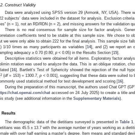
.2. Construct Validity
Data were analyzed using SPSS version 29 (Armonk, NY, USA). There we
22 subjects’ data were included in the dataset for analysis. Exclusion criteria
yes” (n = 1), not an RD/RDN (n = 2), and missing answers for the validation qu
There is no real consensus for sample size for factor analysis. Gener
orrelation coefficients tend to be stable at this sample size. We chose to o
ut we were only able to obtain 222 for the final analysis. This sample size fal
1) 1/10 times as many participants as variables [
14
], and (2) we report an
ampling adequacy ≥ 0.70 (0.80;
p
< 0.05) in the Results Section [
15
].
Descriptive statistics were obtained for all items. Exploratory factor analysi
blimin rotation was used to analyze the data. This is an oblique rotation, c
elated [
16
]. Bartlett’s Test of Sphericity showed the rejection of the null hypo
2
χ
(
df
= 153) = 1300.7,
p
< 0.001], suggesting that these data were suited to b
ommonly used statistical method for test development and scoring [
16
].
During the preparation of this manuscript, the authors used Chat GPT (G
ttps://chat.openai.com/chat
accessed on 24 July 2025) to create a title and
his study (see additional information in the
Supplementary Materials
).
. Results
The demographic data of the dietitians surveyed is presented in
Table 1
.
ietitians was 45.5 ± 13.7 with the average number of years working as a dietit
emale with over half earning a master’s degree. Item means and standard devi