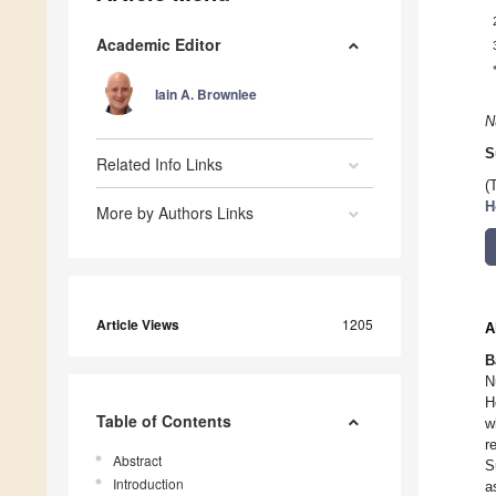
Academic Editor
Iain A. Brownlee
N
S
Related Info Links
(
H
More by Authors Links
Article Views
1205
A
B
N
H
Table of Contents
w
r
Abstract
S
Introduction
a