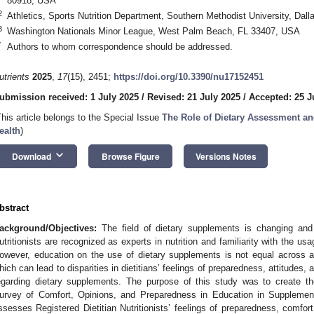
80918, USA
2
Athletics, Sports Nutrition Department, Southern Methodist University, Dal
3
Washington Nationals Minor League, West Palm Beach, FL 33407, USA
*
Authors to whom correspondence should be addressed.
utrients
2025
,
17
(15), 2451;
https://doi.org/10.3390/nu17152451
ubmission received: 1 July 2025
/
Revised: 21 July 2025
/
Accepted: 25 J
This article belongs to the Special Issue
The Role of Dietary Assessment an
ealth
)
keyboard_arrow_down
Download
Browse Figure
Versions Notes
bstract
ackground/Objectives:
The field of dietary supplements is changing and e
utritionists are recognized as experts in nutrition and familiarity with the u
owever, education on the use of dietary supplements is not equal across a
hich can lead to disparities in dietitians’ feelings of preparedness, attitudes
egarding dietary supplements. The purpose of this study was to create t
urvey of Comfort, Opinions, and Preparedness in Education in Supplements
ssesses Registered Dietitian Nutritionists’ feelings of preparedness, comfort