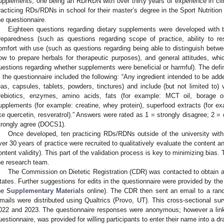
upplements, one being an RD/RDN with over thirty years of experience in clinic
racticing RDs/RDNs in school for their master’s degree in the Sport Nutrition 
he questionnaire.
Eighteen questions regarding dietary supplements were developed with th
reparedness (such as questions regarding scope of practice, ability to re
omfort with use (such as questions regarding being able to distinguish between
ow to prepare herbals for therapeutic purposes), and general attitudes, wh
uestions regarding whether supplements were beneficial or harmful). The defin
n the questionnaire included the following: “Any ingredient intended to be add
eas, capsules, tablets, powders, tinctures) and include (but not limited to) v
rebiotics, enzymes, amino acids, fats (for example: MCT oil, borage oil,
upplements (for example: creatine, whey protein), superfood extracts (for 
ike quercetin, resveratrol).” Answers were rated as 1 = strongly disagree; 2 = 
trongly agree (DOCS1).
Once developed, ten practicing RDs/RDNs outside of the university with
ver 30 years of practice were recruited to qualitatively evaluate the content a
ontent validity). This part of the validation process is key to minimizing bia
he research team.
The Commission on Dietetic Registration (CDR) was contacted to obtain 
tates. Further suggestions for edits in the questionnaire were provided by the 
he
Supplementary Materials
online). The CDR then sent an email to a ran
mails were distributed using Qualtrics (Provo, UT). This cross-sectional 
022 and 2023. The questionnaire responses were anonymous; however a link
uestionnaire, was provided for willing participants to enter their name into a dra