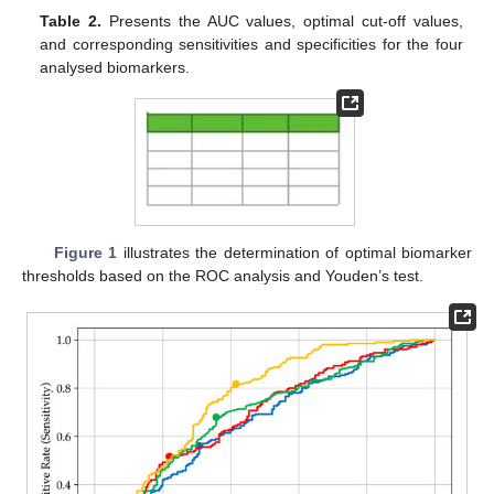
Table 2.
Presents the AUC values, optimal cut-off values,
and corresponding sensitivities and specificities for the four
analysed biomarkers.
Figure 1
illustrates the determination of optimal biomarker
thresholds based on the ROC analysis and Youden’s test.