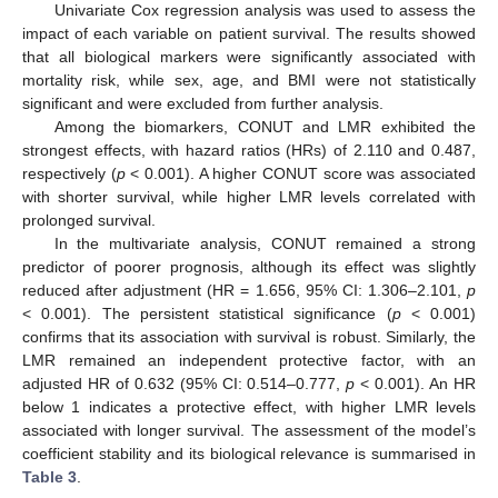
Univariate Cox regression analysis was used to assess the
impact of each variable on patient survival. The results showed
that all biological markers were significantly associated with
mortality risk, while sex, age, and BMI were not statistically
significant and were excluded from further analysis.
Among the biomarkers, CONUT and LMR exhibited the
strongest effects, with hazard ratios (HRs) of 2.110 and 0.487,
respectively (
p
< 0.001). A higher CONUT score was associated
with shorter survival, while higher LMR levels correlated with
prolonged survival.
In the multivariate analysis, CONUT remained a strong
predictor of poorer prognosis, although its effect was slightly
reduced after adjustment (HR = 1.656, 95% CI: 1.306–2.101,
p
< 0.001). The persistent statistical significance (
p
< 0.001)
confirms that its association with survival is robust. Similarly, the
LMR remained an independent protective factor, with an
adjusted HR of 0.632 (95% CI: 0.514–0.777,
p
< 0.001). An HR
below 1 indicates a protective effect, with higher LMR levels
associated with longer survival. The assessment of the model’s
coefficient stability and its biological relevance is summarised in
Table 3
.