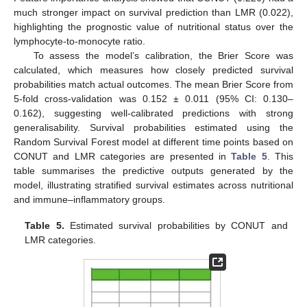
much stronger impact on survival prediction than LMR (0.022),
highlighting the prognostic value of nutritional status over the
lymphocyte-to-monocyte ratio.
To assess the model’s calibration, the Brier Score was
calculated, which measures how closely predicted survival
probabilities match actual outcomes. The mean Brier Score from
5-fold cross-validation was 0.152 ± 0.011 (95% CI: 0.130–
0.162), suggesting well-calibrated predictions with strong
generalisability. Survival probabilities estimated using the
Random Survival Forest model at different time points based on
CONUT and LMR categories are presented in
Table 5
. This
table summarises the predictive outputs generated by the
model, illustrating stratified survival estimates across nutritional
and immune–inflammatory groups.
Table 5.
Estimated survival probabilities by CONUT and
LMR categories.