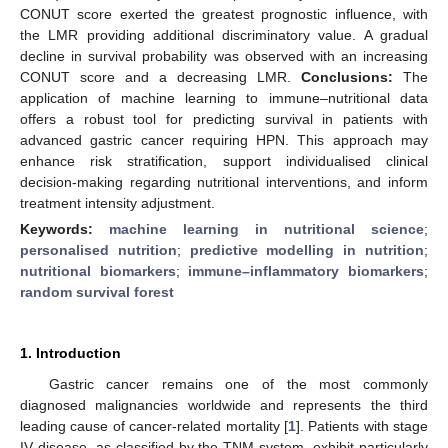
CONUT score exerted the greatest prognostic influence, with
the LMR providing additional discriminatory value. A gradual
decline in survival probability was observed with an increasing
CONUT score and a decreasing LMR.
Conclusions:
The
application of machine learning to immune–nutritional data
offers a robust tool for predicting survival in patients with
advanced gastric cancer requiring HPN. This approach may
enhance risk stratification, support individualised clinical
decision-making regarding nutritional interventions, and inform
treatment intensity adjustment.
Keywords:
machine learning in nutritional science
;
personalised nutrition
;
predictive modelling in nutrition
;
nutritional biomarkers
;
immune–inflammatory biomarkers
;
random survival forest
1. Introduction
Gastric cancer remains one of the most commonly
diagnosed malignancies worldwide and represents the third
leading cause of cancer-related mortality [
1
]. Patients with stage
IV disease, as classified by the TNM system, exhibit particularly