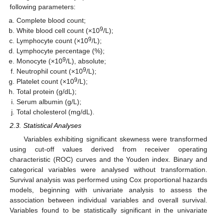
following parameters:
Complete blood count;
9
White blood cell count (×10
/L);
9
Lymphocyte count (×10
/L);
Lymphocyte percentage (%);
9
Monocyte (×10
/L), absolute;
9
Neutrophil count (×10
/L);
9
Platelet count (×10
/L);
Total protein (g/dL);
Serum albumin (g/L);
Total cholesterol (mg/dL).
2.3. Statistical Analyses
Variables exhibiting significant skewness were transformed
using cut-off values derived from receiver operating
characteristic (ROC) curves and the Youden index. Binary and
categorical variables were analysed without transformation.
Survival analysis was performed using Cox proportional hazards
models, beginning with univariate analysis to assess the
association between individual variables and overall survival.
Variables found to be statistically significant in the univariate