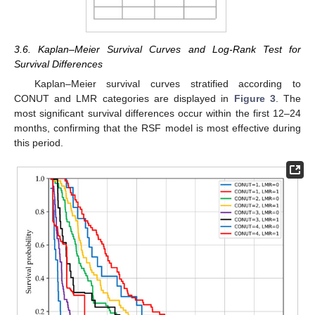
3.6. Kaplan–Meier Survival Curves and Log-Rank Test for
Survival Differences
Kaplan–Meier survival curves stratified according to
CONUT and LMR categories are displayed in
Figure 3
. The
most significant survival differences occur within the first 12–24
months, confirming that the RSF model is most effective during
this period.