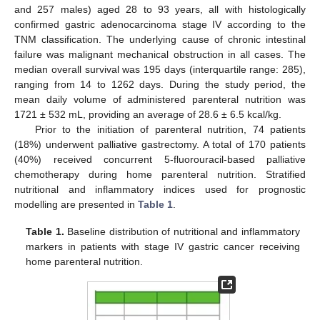
and 257 males) aged 28 to 93 years, all with histologically
confirmed gastric adenocarcinoma stage IV according to the
TNM classification. The underlying cause of chronic intestinal
failure was malignant mechanical obstruction in all cases. The
median overall survival was 195 days (interquartile range: 285),
ranging from 14 to 1262 days. During the study period, the
mean daily volume of administered parenteral nutrition was
1721 ± 532 mL, providing an average of 28.6 ± 6.5 kcal/kg.
Prior to the initiation of parenteral nutrition, 74 patients
(18%) underwent palliative gastrectomy. A total of 170 patients
(40%) received concurrent 5-fluorouracil-based palliative
chemotherapy during home parenteral nutrition. Stratified
nutritional and inflammatory indices used for prognostic
modelling are presented in
Table 1
.
Table 1.
Baseline distribution of nutritional and inflammatory
markers in patients with stage IV gastric cancer receiving
home parenteral nutrition.