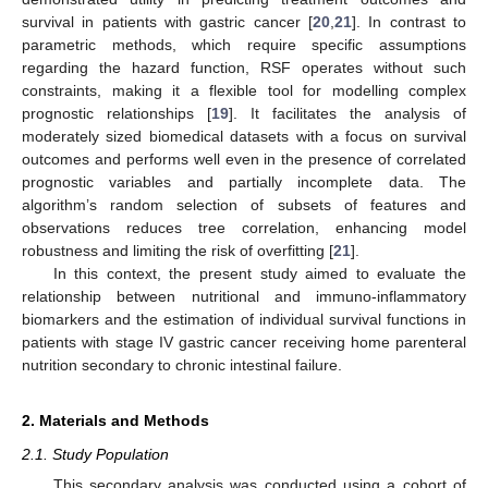
survival in patients with gastric cancer [
20
,
21
]. In contrast to
parametric methods, which require specific assumptions
regarding the hazard function, RSF operates without such
constraints, making it a flexible tool for modelling complex
prognostic relationships [
19
]. It facilitates the analysis of
moderately sized biomedical datasets with a focus on survival
outcomes and performs well even in the presence of correlated
prognostic variables and partially incomplete data. The
algorithm’s random selection of subsets of features and
observations reduces tree correlation, enhancing model
robustness and limiting the risk of overfitting [
21
].
In this context, the present study aimed to evaluate the
relationship between nutritional and immuno-inflammatory
biomarkers and the estimation of individual survival functions in
patients with stage IV gastric cancer receiving home parenteral
nutrition secondary to chronic intestinal failure.
2. Materials and Methods
2.1. Study Population
This secondary analysis was conducted using a cohort of