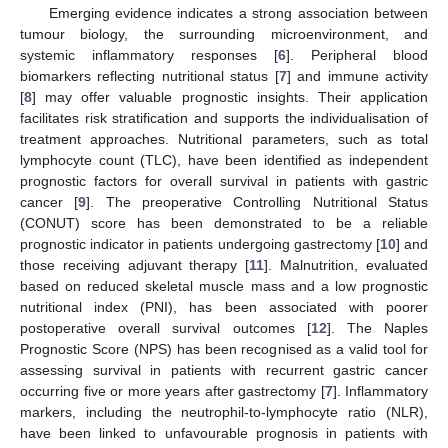
Emerging evidence indicates a strong association between
tumour biology, the surrounding microenvironment, and
systemic inflammatory responses [
6
]. Peripheral blood
biomarkers reflecting nutritional status [
7
] and immune activity
[
8
] may offer valuable prognostic insights. Their application
facilitates risk stratification and supports the individualisation of
treatment approaches. Nutritional parameters, such as total
lymphocyte count (TLC), have been identified as independent
prognostic factors for overall survival in patients with gastric
cancer [
9
]. The preoperative Controlling Nutritional Status
(CONUT) score has been demonstrated to be a reliable
prognostic indicator in patients undergoing gastrectomy [
10
] and
those receiving adjuvant therapy [
11
]. Malnutrition, evaluated
based on reduced skeletal muscle mass and a low prognostic
nutritional index (PNI), has been associated with poorer
postoperative overall survival outcomes [
12
]. The Naples
Prognostic Score (NPS) has been recognised as a valid tool for
assessing survival in patients with recurrent gastric cancer
occurring five or more years after gastrectomy [
7
]. Inflammatory
markers, including the neutrophil-to-lymphocyte ratio (NLR),
have been linked to unfavourable prognosis in patients with