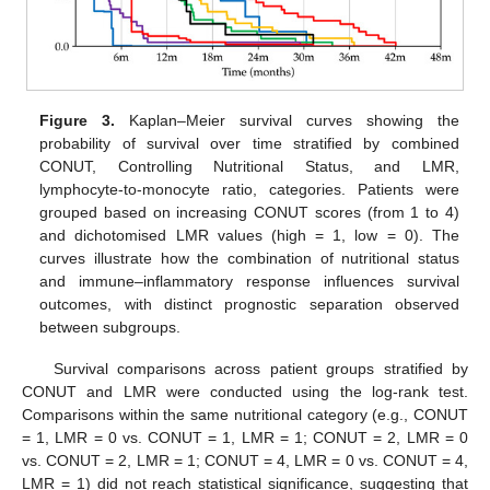
Figure 3.
Kaplan–Meier survival curves showing the
probability of survival over time stratified by combined
CONUT, Controlling Nutritional Status, and LMR,
lymphocyte-to-monocyte ratio, categories. Patients were
grouped based on increasing CONUT scores (from 1 to 4)
and dichotomised LMR values (high = 1, low = 0). The
curves illustrate how the combination of nutritional status
and immune–inflammatory response influences survival
outcomes, with distinct prognostic separation observed
between subgroups.
Survival comparisons across patient groups stratified by
CONUT and LMR were conducted using the log-rank test.
Comparisons within the same nutritional category (e.g., CONUT
= 1, LMR = 0 vs. CONUT = 1, LMR = 1; CONUT = 2, LMR = 0
vs. CONUT = 2, LMR = 1; CONUT = 4, LMR = 0 vs. CONUT = 4,
LMR = 1) did not reach statistical significance, suggesting that