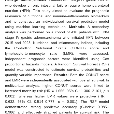
who develop chronic intestinal failure require home parenteral
nutrition (HPN). This study aimed to evaluate the prognostic
relevance of nutritional and immune–inflammatory biomarkers
and to construct an individualised survival prediction model
using machine learning techniques.
Methods:
A secondary
analysis was performed on a cohort of 410 patients with TNM
stage IV gastric adenocarcinoma who initiated HPN between
2015 and 2023. Nutritional and inflammatory indices, including
the Controlling Nutritional Status (CONUT) score and
lymphocyte-to-monocyte ratio (LMR), were assessed.
Independent prognostic factors were identified using Cox
proportional hazards models. A Random Survival Forest (RSF)
model was constructed to estimate survival probabilities and
quantify variable importance.
Results:
Both the CONUT score
and LMR were independently associated with overall survival. In
multivariate analysis, higher CONUT scores were linked to
increased mortality risk (HR = 1.656, 95% CI: 1.306–2.101,
p
<
0.001), whereas higher LMR values were protective (HR =
0.632, 95% CI: 0.514–0.777,
p
< 0.001). The RSF model
demonstrated strong predictive accuracy (C-index: 0.985–
0.986) and effectively stratified patients by survival risk. The