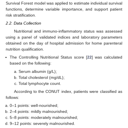
Survival Forest model was applied to estimate individual survival
functions, determine variable importance, and support patient
risk stratification.
2.2. Data Collection
Nutritional and immuno-inflammatory status was assessed
using a panel of validated indices and laboratory parameters
obtained on the day of hospital admission for home parenteral
nutrition qualification.
The Controlling Nutritional Status score [
22
] was calculated
based on the following:
Serum albumin (g/L);
Total cholesterol (mg/dL);
Total lymphocyte count.
According to the CONUT index, patients were classified as
follows:
0–1 points: well-nourished;
2–4 points: mildly malnourished;
5–8 points: moderately malnourished;
9–12 points: severely malnourished.