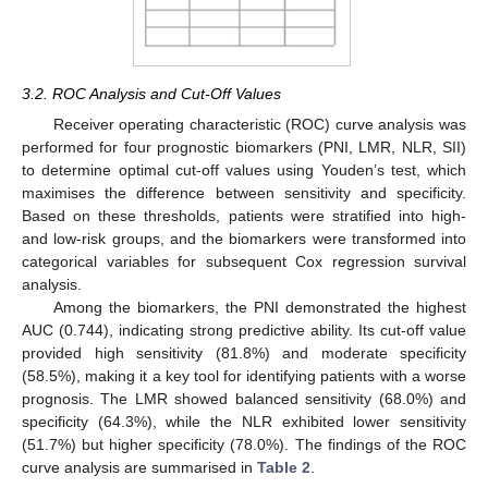
3.2. ROC Analysis and Cut-Off Values
Receiver operating characteristic (ROC) curve analysis was
performed for four prognostic biomarkers (PNI, LMR, NLR, SII)
to determine optimal cut-off values using Youden’s test, which
maximises the difference between sensitivity and specificity.
Based on these thresholds, patients were stratified into high-
and low-risk groups, and the biomarkers were transformed into
categorical variables for subsequent Cox regression survival
analysis.
Among the biomarkers, the PNI demonstrated the highest
AUC (0.744), indicating strong predictive ability. Its cut-off value
provided high sensitivity (81.8%) and moderate specificity
(58.5%), making it a key tool for identifying patients with a worse
prognosis. The LMR showed balanced sensitivity (68.0%) and
specificity (64.3%), while the NLR exhibited lower sensitivity
(51.7%) but higher specificity (78.0%). The findings of the ROC
curve analysis are summarised in
Table 2
.