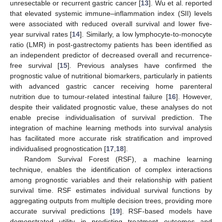
unresectable or recurrent gastric cancer [
13
]. Wu et al. reported
that elevated systemic immune–inflammation index (SII) levels
were associated with reduced overall survival and lower five-
year survival rates [
14
]. Similarly, a low lymphocyte-to-monocyte
ratio (LMR) in post-gastrectomy patients has been identified as
an independent predictor of decreased overall and recurrence-
free survival [
15
]. Previous analyses have confirmed the
prognostic value of nutritional biomarkers, particularly in patients
with advanced gastric cancer receiving home parenteral
nutrition due to tumour-related intestinal failure [
16
]. However,
despite their validated prognostic value, these analyses do not
enable precise individualisation of survival prediction. The
integration of machine learning methods into survival analysis
has facilitated more accurate risk stratification and improved
individualised prognostication [
17
,
18
].
Random Survival Forest (RSF), a machine learning
technique, enables the identification of complex interactions
among prognostic variables and their relationship with patient
survival time. RSF estimates individual survival functions by
aggregating outputs from multiple decision trees, providing more
accurate survival predictions [
19
]. RSF-based models have
demonstrated utility in predicting treatment outcomes and