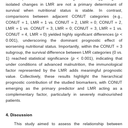
isolated changes in LMR are not a primary determinant of
survival when nutritional status is stable. In contrast,
comparisons between adjacent CONUT categories (e.g.,
CONUT = 1, LMR = 1 vs. CONUT = 2, LMR = 0; CONUT = 2,
LMR = 1 vs. CONUT = 3, LMR = 0; CONUT = 3, LMR = 1 vs.
CONUT = 4, LMR = 0) yielded highly significant differences (
p
<
0.001), underscoring the dominant prognostic effect of
worsening nutritional status. Importantly, within the CONUT = 3
subgroup, the survival difference between LMR categories (0 vs.
1) reached statistical significance (
p
< 0.001), indicating that
under conditions of advanced malnutrition, the immunological
factor represented by the LMR adds meaningful prognostic
value. Collectively, these results highlight the hierarchical
prognostic contribution of the studied biomarkers, with CONUT
emerging as the primary predictor and LMR acting as a
complementary factor, particularly in severely malnourished
patients.
4. Discussion
This study aimed to assess the relationship between