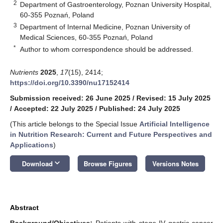
2
Department of Gastroenterology, Poznan University Hospital,
60-355 Poznań, Poland
3
Department of Internal Medicine, Poznan University of
Medical Sciences, 60-355 Poznań, Poland
*
Author to whom correspondence should be addressed.
Nutrients
2025
,
17
(15), 2414;
https://doi.org/10.3390/nu17152414
Submission received: 26 June 2025
/
Revised: 15 July 2025
/
Accepted: 22 July 2025
/
Published: 24 July 2025
(This article belongs to the Special Issue
Artificial Intelligence
in Nutrition Research: Current and Future Perspectives and
Applications
)
keyboard_arrow_down
Download
Browse Figures
Versions Notes
Abstract
Background/Objectives:
Patients with stage IV gastric cancer