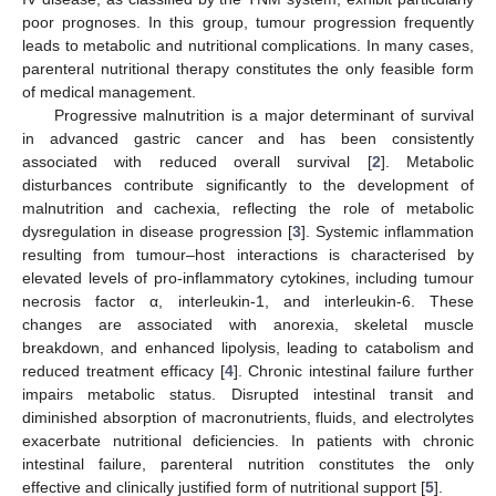
poor prognoses. In this group, tumour progression frequently
leads to metabolic and nutritional complications. In many cases,
parenteral nutritional therapy constitutes the only feasible form
of medical management.
Progressive malnutrition is a major determinant of survival
in advanced gastric cancer and has been consistently
associated with reduced overall survival [
2
]. Metabolic
disturbances contribute significantly to the development of
malnutrition and cachexia, reflecting the role of metabolic
dysregulation in disease progression [
3
]. Systemic inflammation
resulting from tumour–host interactions is characterised by
elevated levels of pro-inflammatory cytokines, including tumour
necrosis factor α, interleukin-1, and interleukin-6. These
changes are associated with anorexia, skeletal muscle
breakdown, and enhanced lipolysis, leading to catabolism and
reduced treatment efficacy [
4
]. Chronic intestinal failure further
impairs metabolic status. Disrupted intestinal transit and
diminished absorption of macronutrients, fluids, and electrolytes
exacerbate nutritional deficiencies. In patients with chronic
intestinal failure, parenteral nutrition constitutes the only
effective and clinically justified form of nutritional support [
5
].