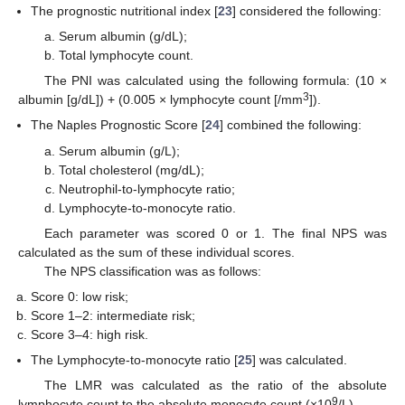
The prognostic nutritional index [
23
] considered the following:
Serum albumin (g/dL);
Total lymphocyte count.
The PNI was calculated using the following formula: (10 ×
3
albumin [g/dL]) + (0.005 × lymphocyte count [/mm
]).
The Naples Prognostic Score [
24
] combined the following:
Serum albumin (g/L);
Total cholesterol (mg/dL);
Neutrophil-to-lymphocyte ratio;
Lymphocyte-to-monocyte ratio.
Each parameter was scored 0 or 1. The final NPS was
calculated as the sum of these individual scores.
The NPS classification was as follows:
Score 0: low risk;
Score 1–2: intermediate risk;
Score 3–4: high risk.
The Lymphocyte-to-monocyte ratio [
25
] was calculated.
The LMR was calculated as the ratio of the absolute
9
lymphocyte count to the absolute monocyte count (×10
/L).