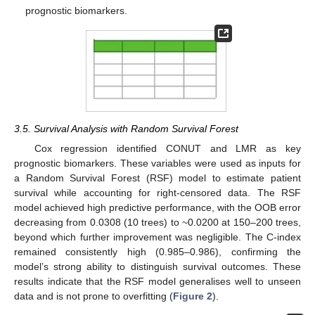
prognostic biomarkers.
3.5. Survival Analysis with Random Survival Forest
Cox regression identified CONUT and LMR as key
prognostic biomarkers. These variables were used as inputs for
a Random Survival Forest (RSF) model to estimate patient
survival while accounting for right-censored data. The RSF
model achieved high predictive performance, with the OOB error
decreasing from 0.0308 (10 trees) to ~0.0200 at 150–200 trees,
beyond which further improvement was negligible. The C-index
remained consistently high (0.985–0.986), confirming the
model’s strong ability to distinguish survival outcomes. These
results indicate that the RSF model generalises well to unseen
data and is not prone to overfitting (
Figure 2
).