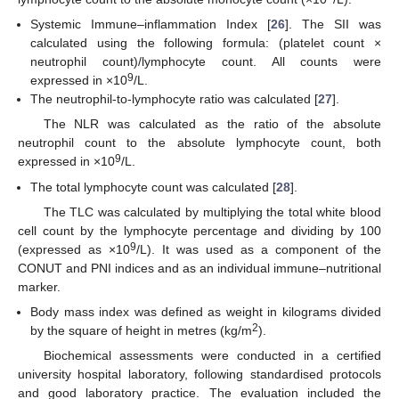
Systemic Immune–inflammation Index [
26
]. The SII was
calculated using the following formula: (platelet count ×
neutrophil count)/lymphocyte count. All counts were
9
expressed in ×10
/L.
The neutrophil-to-lymphocyte ratio was calculated [
27
].
The NLR was calculated as the ratio of the absolute
neutrophil count to the absolute lymphocyte count, both
9
expressed in ×10
/L.
The total lymphocyte count was calculated [
28
].
The TLC was calculated by multiplying the total white blood
cell count by the lymphocyte percentage and dividing by 100
9
(expressed as ×10
/L). It was used as a component of the
CONUT and PNI indices and as an individual immune–nutritional
marker.
Body mass index was defined as weight in kilograms divided
2
by the square of height in metres (kg/m
).
Biochemical assessments were conducted in a certified
university hospital laboratory, following standardised protocols
and good laboratory practice. The evaluation included the