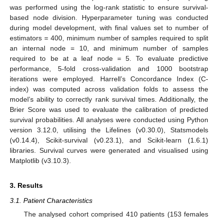
was performed using the log-rank statistic to ensure survival-
based node division. Hyperparameter tuning was conducted
during model development, with final values set to number of
estimators = 400, minimum number of samples required to split
an internal node = 10, and minimum number of samples
required to be at a leaf node = 5. To evaluate predictive
performance, 5-fold cross-validation and 1000 bootstrap
iterations were employed. Harrell’s Concordance Index (C-
index) was computed across validation folds to assess the
model’s ability to correctly rank survival times. Additionally, the
Brier Score was used to evaluate the calibration of predicted
survival probabilities. All analyses were conducted using Python
version 3.12.0, utilising the Lifelines (v0.30.0), Statsmodels
(v0.14.4), Scikit-survival (v0.23.1), and Scikit-learn (1.6.1)
libraries. Survival curves were generated and visualised using
Matplotlib (v3.10.3).
3. Results
3.1. Patient Characteristics
The analysed cohort comprised 410 patients (153 females