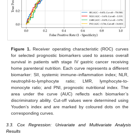
Figure 1.
Receiver operating characteristic (ROC) curves
for selected prognostic biomarkers used to assess overall
survival in patients with stage IV gastric cancer receiving
home parenteral nutrition. Each curve represents a different
biomarker: SII, systemic immune–inflammation index; NLR,
neutrophil-to-lymphocyte ratio; LMR, lymphocyte-to-
monocyte ratio; and PNI, prognostic nutritional index. The
area under the curve (AUC) reflects each biomarker’s
discriminatory ability. Cut-off values were determined using
Youden’s index and are marked by coloured dots on the
corresponding curves.
3.3. Cox Regression: Univariate and Multivariate Analysis
Results