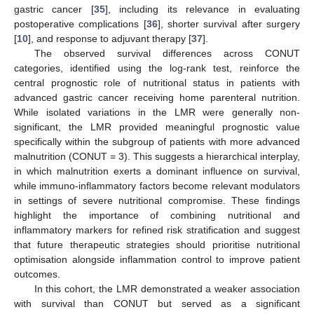
gastric cancer [
35
], including its relevance in evaluating
postoperative complications [
36
], shorter survival after surgery
[
10
], and response to adjuvant therapy [
37
].
The observed survival differences across CONUT
categories, identified using the log-rank test, reinforce the
central prognostic role of nutritional status in patients with
advanced gastric cancer receiving home parenteral nutrition.
While isolated variations in the LMR were generally non-
significant, the LMR provided meaningful prognostic value
specifically within the subgroup of patients with more advanced
malnutrition (CONUT = 3). This suggests a hierarchical interplay,
in which malnutrition exerts a dominant influence on survival,
while immuno-inflammatory factors become relevant modulators
in settings of severe nutritional compromise. These findings
highlight the importance of combining nutritional and
inflammatory markers for refined risk stratification and suggest
that future therapeutic strategies should prioritise nutritional
optimisation alongside inflammation control to improve patient
outcomes.
In this cohort, the LMR demonstrated a weaker association
with survival than CONUT but served as a significant