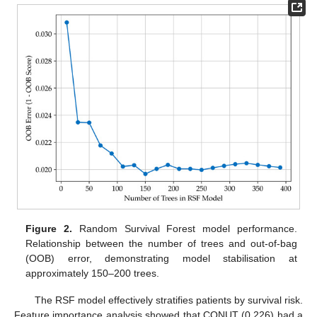
Figure 2.
Random Survival Forest model performance.
Relationship between the number of trees and out-of-bag
(OOB) error, demonstrating model stabilisation at
approximately 150–200 trees.
The RSF model effectively stratifies patients by survival risk.
Feature importance analysis showed that CONUT (0.226) had a