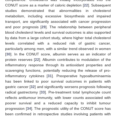
CONUT score as a marker of caloric depletion [
22
]. Subsequent
studies demonstrated that abnormalities in cholesterol
metabolism, including excessive biosynthesis and impaired
transport, are significantly associated with cancer progression
and poor prognosis [
29
]. The relationship between peripheral
blood cholesterol levels and survival outcomes is also supported
by data from a large cohort study, where higher total cholesterol
levels correlated with a reduced risk of gastric cancer,
particularly among men, with a similar trend observed in women
[
30
]. In the CONUT score, albumin serves as an indicator of
protein reserves [
22
]. Albumin contributes to modulation of the
inflammatory response through its antioxidant properties and
scavenging functions, potentially reducing the release of pro-
inflammatory cytokines [
31
]. Preoperative hypoalbuminaemia
has been linked to poor survival outcomes in patients with
gastric cancer [
32
] and significantly worsens prognosis following
radical gastrectomy [
33
]. Pre-treatment total lymphocyte count
reflects antitumour immunity, with lower counts associated with
poorer survival and a reduced capacity to inhibit tumour
progression [
34
]. The prognostic utility of the CONUT score has
been confirmed in retrospective studies involving patients with