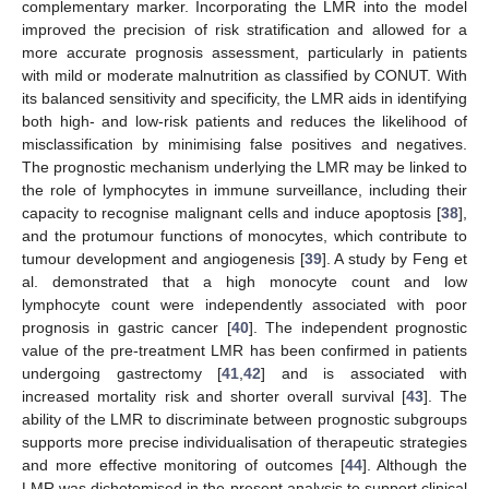
complementary marker. Incorporating the LMR into the model
improved the precision of risk stratification and allowed for a
more accurate prognosis assessment, particularly in patients
with mild or moderate malnutrition as classified by CONUT. With
its balanced sensitivity and specificity, the LMR aids in identifying
both high- and low-risk patients and reduces the likelihood of
misclassification by minimising false positives and negatives.
The prognostic mechanism underlying the LMR may be linked to
the role of lymphocytes in immune surveillance, including their
capacity to recognise malignant cells and induce apoptosis [
38
],
and the protumour functions of monocytes, which contribute to
tumour development and angiogenesis [
39
]. A study by Feng et
al. demonstrated that a high monocyte count and low
lymphocyte count were independently associated with poor
prognosis in gastric cancer [
40
]. The independent prognostic
value of the pre-treatment LMR has been confirmed in patients
undergoing gastrectomy [
41
,
42
] and is associated with
increased mortality risk and shorter overall survival [
43
]. The
ability of the LMR to discriminate between prognostic subgroups
supports more precise individualisation of therapeutic strategies
and more effective monitoring of outcomes [
44
]. Although the
LMR was dichotomised in the present analysis to support clinical