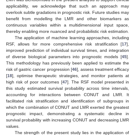
applicability, we acknowledge that such an approach may
overlook subtle gradations in prognostic risk. Future studies may
benefit from modelling the LMR and other biomarkers as
continuous variables within a multidimensional input space,
thereby enabling more nuanced and probabilistic risk estimation.
The application of machine learning approaches, including
RSF, allows for more comprehensive risk stratification [
17
],
improved prediction of individual survival times, and integration
of diverse biological parameters into prognostic models [
45
].
This methodology has previously been applied to estimate the
risk of gastric cancer progression [
46
], assess treatment efficacy
[
18
], optimise therapeutic strategies, and monitor patients at
high risk of poor outcomes [
47
]. The RSF model presented in
this study estimated survival probability across time intervals,
accounting for interactions between CONUT and LMR. It
facilitated risk stratification and identification of subgroups in
which the combination of CONUT and LMR exerted the greatest
prognostic impact, demonstrating a systematic decline in
survival probability with increasing CONUT and decreasing LMR
values.
The strength of the present study lies in the application of