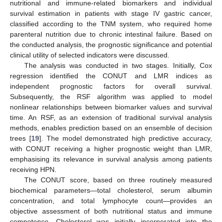
nutritional and immune-related biomarkers and individual
survival estimation in patients with stage IV gastric cancer,
classified according to the TNM system, who required home
parenteral nutrition due to chronic intestinal failure. Based on
the conducted analysis, the prognostic significance and potential
clinical utility of selected indicators were discussed.
The analysis was conducted in two stages. Initially, Cox
regression identified the CONUT and LMR indices as
independent prognostic factors for overall survival.
Subsequently, the RSF algorithm was applied to model
nonlinear relationships between biomarker values and survival
time. An RSF, as an extension of traditional survival analysis
methods, enables prediction based on an ensemble of decision
trees [
19
]. The model demonstrated high predictive accuracy,
with CONUT receiving a higher prognostic weight than LMR,
emphasising its relevance in survival analysis among patients
receiving HPN.
The CONUT score, based on three routinely measured
biochemical parameters—total cholesterol, serum albumin
concentration, and total lymphocyte count—provides an
objective assessment of both nutritional status and immune
competence. Cholesterol was initially incorporated into the