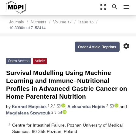
zoom_out_map
search
menu
Journals
Nutrients
Volume 17
Issue 15
10.3390/nu17152414
settings
Order Article Reprints
Open Access
Article
Survival Modelling Using Machine
Learning and Immune–Nutritional
Profiles in Advanced Gastric Cancer on
Home Parenteral Nutrition
1,2,*
2
by
Konrad Matysiak
,
Aleksandra Hojdis
and
2,3
Magdalena Szewczuk
1
Centre for Intestinal Failure, Poznan University of Medical
Sciences, 60-355 Poznań, Poland