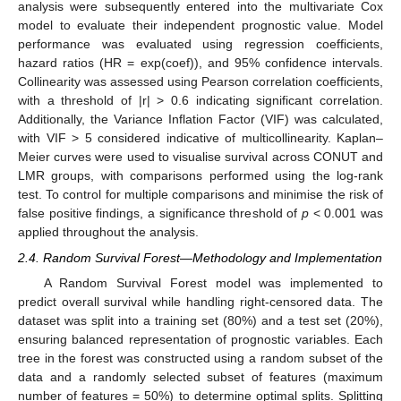
analysis were subsequently entered into the multivariate Cox
model to evaluate their independent prognostic value. Model
performance was evaluated using regression coefficients,
hazard ratios (HR = exp(coef)), and 95% confidence intervals.
Collinearity was assessed using Pearson correlation coefficients,
with a threshold of |r| > 0.6 indicating significant correlation.
Additionally, the Variance Inflation Factor (VIF) was calculated,
with VIF > 5 considered indicative of multicollinearity. Kaplan–
Meier curves were used to visualise survival across CONUT and
LMR groups, with comparisons performed using the log-rank
test. To control for multiple comparisons and minimise the risk of
false positive findings, a significance threshold of
p
< 0.001 was
applied throughout the analysis.
2.4. Random Survival Forest—Methodology and Implementation
A Random Survival Forest model was implemented to
predict overall survival while handling right-censored data. The
dataset was split into a training set (80%) and a test set (20%),
ensuring balanced representation of prognostic variables. Each
tree in the forest was constructed using a random subset of the
data and a randomly selected subset of features (maximum
number of features = 50%) to determine optimal splits. Splitting