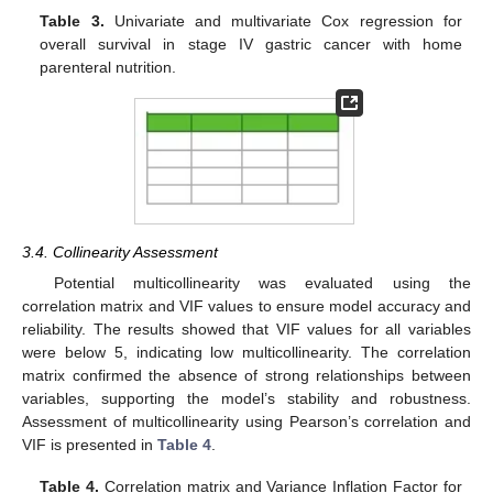
Table 3.
Univariate and multivariate Cox regression for
overall survival in stage IV gastric cancer with home
parenteral nutrition.
3.4. Collinearity Assessment
Potential multicollinearity was evaluated using the
correlation matrix and VIF values to ensure model accuracy and
reliability. The results showed that VIF values for all variables
were below 5, indicating low multicollinearity. The correlation
matrix confirmed the absence of strong relationships between
variables, supporting the model’s stability and robustness.
Assessment of multicollinearity using Pearson’s correlation and
VIF is presented in
Table 4
.
Table 4.
Correlation matrix and Variance Inflation Factor for