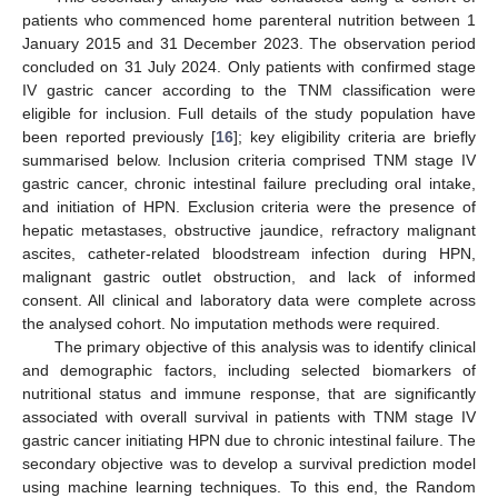
patients who commenced home parenteral nutrition between 1
January 2015 and 31 December 2023. The observation period
concluded on 31 July 2024. Only patients with confirmed stage
IV gastric cancer according to the TNM classification were
eligible for inclusion. Full details of the study population have
been reported previously [
16
]; key eligibility criteria are briefly
summarised below. Inclusion criteria comprised TNM stage IV
gastric cancer, chronic intestinal failure precluding oral intake,
and initiation of HPN. Exclusion criteria were the presence of
hepatic metastases, obstructive jaundice, refractory malignant
ascites, catheter-related bloodstream infection during HPN,
malignant gastric outlet obstruction, and lack of informed
consent. All clinical and laboratory data were complete across
the analysed cohort. No imputation methods were required.
The primary objective of this analysis was to identify clinical
and demographic factors, including selected biomarkers of
nutritional status and immune response, that are significantly
associated with overall survival in patients with TNM stage IV
gastric cancer initiating HPN due to chronic intestinal failure. The
secondary objective was to develop a survival prediction model
using machine learning techniques. To this end, the Random