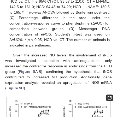
HCD vs. CT. The 95% CI (CT: 93.57 to 110.0; CT + LNAME:
142.5 to 161.0; HCD: 64.48 to 74.29; HCD + LNAME: 130.5
to 165.7). Two-way ANOVA followed by Bonferroni post-test.
(
C
) Percentage difference in the area under the
concentration–response curve to phenylephrine (ΔAUC) for
comparison between groups. (
D
) Messenger RNA
concentration of
eNOS
. Student’s
t
-test was used on
ΔAUC%. *
p
< 0.05, HCD vs. CT. The number of animals is
indicated in parentheses.
Given the increased NO levels, the involvement of iNOS
was investigated. Incubation with aminoguanidine only
increased the contractile response in aortic rings from the HCD
group (
Figure 5
A,B), confirming the hypothesis that iNOS
contributed to increased NO production. Additionally, gene
expression analysis revealed an upregulation of iNOS mRNA
(
Figure 5
C).