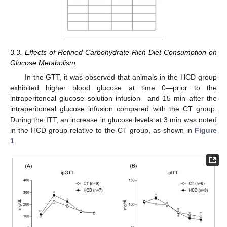
3.3. Effects of Refined Carbohydrate-Rich Diet Consumption on
Glucose Metabolism
In the GTT, it was observed that animals in the HCD group
exhibited higher blood glucose at time 0—prior to the
intraperitoneal glucose solution infusion—and 15 min after the
intraperitoneal glucose infusion compared with the CT group.
During the ITT, an increase in glucose levels at 3 min was noted
in the HCD group relative to the CT group, as shown in
Figure
1
.