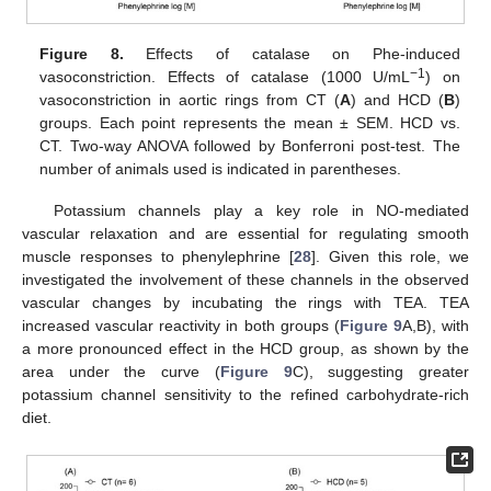
Figure 8.
Effects of catalase on Phe-induced
−1
vasoconstriction. Effects of catalase (1000 U/mL
) on
vasoconstriction in aortic rings from CT (
A
) and HCD (
B
)
groups. Each point represents the mean ± SEM. HCD vs.
CT. Two-way ANOVA followed by Bonferroni post-test. The
number of animals used is indicated in parentheses.
Potassium channels play a key role in NO-mediated
vascular relaxation and are essential for regulating smooth
muscle responses to phenylephrine [
28
]. Given this role, we
investigated the involvement of these channels in the observed
vascular changes by incubating the rings with TEA. TEA
increased vascular reactivity in both groups (
Figure 9
A,B), with
a more pronounced effect in the HCD group, as shown by the
area under the curve (
Figure 9
C), suggesting greater
potassium channel sensitivity to the refined carbohydrate-rich
diet.