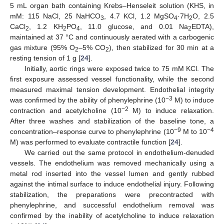
5 mL organ bath containing Krebs–Henseleit solution (KHS, in
mM: 115 NaCl, 25 NaHCO
, 4.7 KCl, 1.2 MgSO
·7H
O, 2.5
3
4
2
CaCl
, 1.2 KH
PO
, 11.0 glucose, and 0.01 Na
EDTA),
2
2
4
2
maintained at 37 °C and continuously aerated with a carbogenic
gas mixture (95% O
–5% CO
), then stabilized for 30 min at a
2
2
resting tension of 1 g [
24
].
Initially, aortic rings were exposed twice to 75 mM KCl. The
first exposure assessed vessel functionality, while the second
measured maximal tension development. Endothelial integrity
−3
was confirmed by the ability of phenylephrine (10
M) to induce
−2
contraction and acetylcholine (10
M) to induce relaxation.
After three washes and stabilization of the baseline tone, a
−9
−4
concentration–response curve to phenylephrine (10
M to 10
M) was performed to evaluate contractile function [
24
].
We carried out the same protocol in endothelium-denuded
vessels. The endothelium was removed mechanically using a
metal rod inserted into the vessel lumen and gently rubbed
against the intimal surface to induce endothelial injury. Following
stabilization, the preparations were precontracted with
phenylephrine, and successful endothelium removal was
confirmed by the inability of acetylcholine to induce relaxation