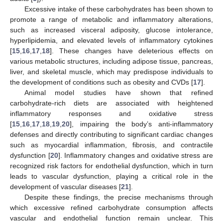
Excessive intake of these carbohydrates has been shown to
promote a range of metabolic and inflammatory alterations,
such as increased visceral adiposity, glucose intolerance,
hyperlipidemia, and elevated levels of inflammatory cytokines
[
15
,
16
,
17
,
18
]. These changes have deleterious effects on
various metabolic structures, including adipose tissue, pancreas,
liver, and skeletal muscle, which may predispose individuals to
the development of conditions such as obesity and CVDs [
17
].
Animal model studies have shown that refined
carbohydrate-rich diets are associated with heightened
inflammatory responses and oxidative stress
[
15
,
16
,
17
,
18
,
19
,
20
], impairing the body’s anti-inflammatory
defenses and directly contributing to significant cardiac changes
such as myocardial inflammation, fibrosis, and contractile
dysfunction [
20
]. Inflammatory changes and oxidative stress are
recognized risk factors for endothelial dysfunction, which in turn
leads to vascular dysfunction, playing a critical role in the
development of vascular diseases [
21
].
Despite these findings, the precise mechanisms through
which excessive refined carbohydrate consumption affects
vascular and endothelial function remain unclear. This