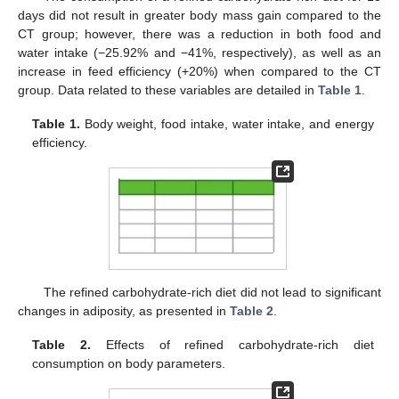
days did not result in greater body mass gain compared to the
CT group; however, there was a reduction in both food and
water intake (−25.92% and −41%, respectively), as well as an
increase in feed efficiency (+20%) when compared to the CT
group. Data related to these variables are detailed in
Table 1
.
Table 1.
Body weight, food intake, water intake, and energy
efficiency.
The refined carbohydrate-rich diet did not lead to significant
changes in adiposity, as presented in
Table 2
.
Table 2.
Effects of refined carbohydrate-rich diet
consumption on body parameters.