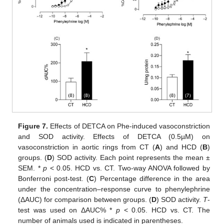
Figure 7.
Effects of DETCA on Phe-induced vasoconstriction
and SOD activity. Effects of DETCA (0.5µM) on
vasoconstriction in aortic rings from CT (
A
) and HCD (
B
)
groups. (
D
) SOD activity. Each point represents the mean ±
SEM. *
p
< 0.05. HCD vs. CT. Two-way ANOVA followed by
Bonferroni post-test. (
C
) Percentage difference in the area
under the concentration–response curve to phenylephrine
(ΔAUC) for comparison between groups. (
D
) SOD activity.
T
-
test was used on ΔAUC% *
p
< 0.05. HCD vs. CT. The
number of animals used is indicated in parentheses.