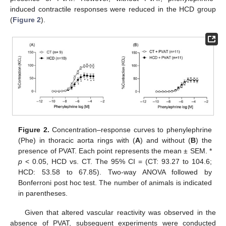
induced contractile responses were reduced in the HCD group
(
Figure 2
).
Figure 2.
Concentration–response curves to phenylephrine
(Phe) in thoracic aorta rings with (
A
) and without (
B
) the
presence of PVAT. Each point represents the mean ± SEM. *
p
< 0.05, HCD vs. CT. The 95% CI = (CT: 93.27 to 104.6;
HCD: 53.58 to 67.85). Two-way ANOVA followed by
Bonferroni post hoc test. The number of animals is indicated
in parentheses.
Given that altered vascular reactivity was observed in the
absence of PVAT, subsequent experiments were conducted