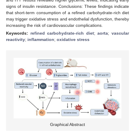
signs of insulin resistance. Conclusions: These findings indicate
that short-term consumption of a refined carbohydrate-rich diet
may trigger oxidative stress and endothelial dysfunction, thereby
increasing the risk of cardiovascular complications.
Keywords:
refined carbohydrate-rich diet
;
aorta
;
vascular
reactivity
;
inflammation
;
oxidative stress
Graphical Abstract