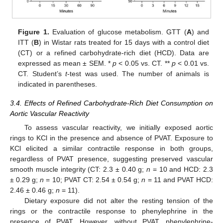
Figure 1.
Evaluation of glucose metabolism. GTT (
A
) and
ITT (
B
) in Wistar rats treated for 15 days with a control diet
(CT) or a refined carbohydrate-rich diet (HCD). Data are
expressed as mean ± SEM. *
p
< 0.05 vs. CT. **
p
< 0.01 vs.
CT. Student’s
t
-test was used. The number of animals is
indicated in parentheses.
3.4. Effects of Refined Carbohydrate-Rich Diet Consumption on
Aortic Vascular Reactivity
To assess vascular reactivity, we initially exposed aortic
rings to KCl in the presence and absence of PVAT. Exposure to
KCl elicited a similar contractile response in both groups,
regardless of PVAT presence, suggesting preserved vascular
smooth muscle integrity (CT: 2.3 ± 0.40 g;
n
= 10 and HCD: 2.3
± 0.29 g;
n
= 10; PVAT CT: 2.54 ± 0.54 g;
n
= 11 and PVAT HCD:
2.46 ± 0.46 g;
n
= 11).
Dietary exposure did not alter the resting tension of the
rings or the contractile response to phenylephrine in the
presence of PVAT. However, without PVAT, phenylephrine-