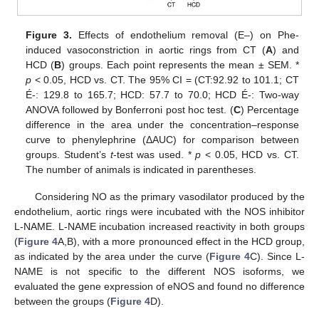
Figure 3.
Effects of endothelium removal (E–) on Phe-
induced vasoconstriction in aortic rings from CT (
A
) and
HCD (
B
) groups. Each point represents the mean ± SEM. *
p
< 0.05, HCD vs. CT. The 95% CI = (CT:92.92 to 101.1; CT
É-: 129.8 to 165.7; HCD: 57.7 to 70.0; HCD É-: Two-way
ANOVA followed by Bonferroni post hoc test. (
C
) Percentage
difference in the area under the concentration–response
curve to phenylephrine (ΔAUC) for comparison between
groups. Student’s
t
-test was used. *
p
< 0.05, HCD vs. CT.
The number of animals is indicated in parentheses.
Considering NO as the primary vasodilator produced by the
endothelium, aortic rings were incubated with the NOS inhibitor
L-NAME. L-NAME incubation increased reactivity in both groups
(
Figure 4
A,B), with a more pronounced effect in the HCD group,
as indicated by the area under the curve (
Figure 4
C). Since L-
NAME is not specific to the different NOS isoforms, we
evaluated the gene expression of eNOS and found no difference
between the groups (
Figure 4
D).