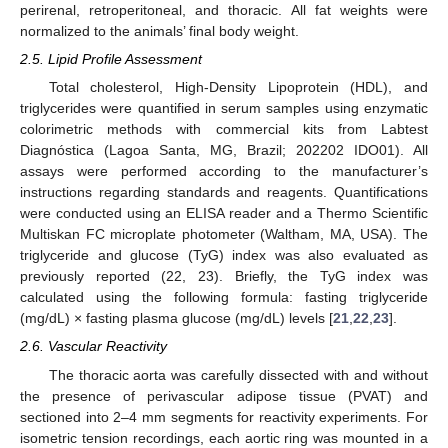
perirenal, retroperitoneal, and thoracic. All fat weights were
normalized to the animals’ final body weight.
2.5. Lipid Profile Assessment
Total cholesterol, High-Density Lipoprotein (HDL), and
triglycerides were quantified in serum samples using enzymatic
colorimetric methods with commercial kits from Labtest
Diagnóstica (Lagoa Santa, MG, Brazil; 202202 IDO01). All
assays were performed according to the manufacturer’s
instructions regarding standards and reagents. Quantifications
were conducted using an ELISA reader and a Thermo Scientific
Multiskan FC microplate photometer (Waltham, MA, USA). The
triglyceride and glucose (TyG) index was also evaluated as
previously reported (22, 23). Briefly, the TyG index was
calculated using the following formula: fasting triglyceride
(mg/dL) × fasting plasma glucose (mg/dL) levels [
21
,
22
,
23
].
2.6. Vascular Reactivity
The thoracic aorta was carefully dissected with and without
the presence of perivascular adipose tissue (PVAT) and
sectioned into 2–4 mm segments for reactivity experiments. For
isometric tension recordings, each aortic ring was mounted in a