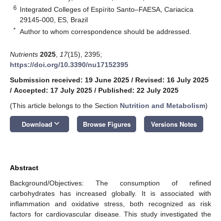
6
Integrated Colleges of Espírito Santo–FAESA, Cariacica
29145-000, ES, Brazil
*
Author to whom correspondence should be addressed.
Nutrients
2025
,
17
(15), 2395;
https://doi.org/10.3390/nu17152395
Submission received: 19 June 2025
/
Revised: 16 July 2025
/
Accepted: 17 July 2025
/
Published: 22 July 2025
(This article belongs to the Section
Nutrition and Metabolism
)
keyboard_arrow_down
Download
Browse Figures
Versions Notes
Abstract
Background/Objectives: The consumption of refined
carbohydrates has increased globally. It is associated with
inflammation and oxidative stress, both recognized as risk
factors for cardiovascular disease. This study investigated the