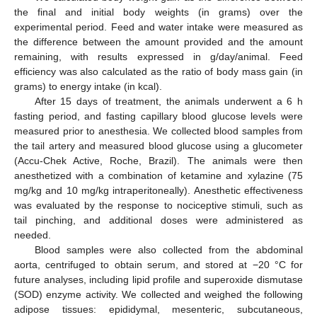
the final and initial body weights (in grams) over the
experimental period. Feed and water intake were measured as
the difference between the amount provided and the amount
remaining, with results expressed in g/day/animal. Feed
efficiency was also calculated as the ratio of body mass gain (in
grams) to energy intake (in kcal).
After 15 days of treatment, the animals underwent a 6 h
fasting period, and fasting capillary blood glucose levels were
measured prior to anesthesia. We collected blood samples from
the tail artery and measured blood glucose using a glucometer
(Accu-Chek Active, Roche, Brazil). The animals were then
anesthetized with a combination of ketamine and xylazine (75
mg/kg and 10 mg/kg intraperitoneally). Anesthetic effectiveness
was evaluated by the response to nociceptive stimuli, such as
tail pinching, and additional doses were administered as
needed.
Blood samples were also collected from the abdominal
aorta, centrifuged to obtain serum, and stored at −20 °C for
future analyses, including lipid profile and superoxide dismutase
(SOD) enzyme activity. We collected and weighed the following
adipose tissues: epididymal, mesenteric, subcutaneous,