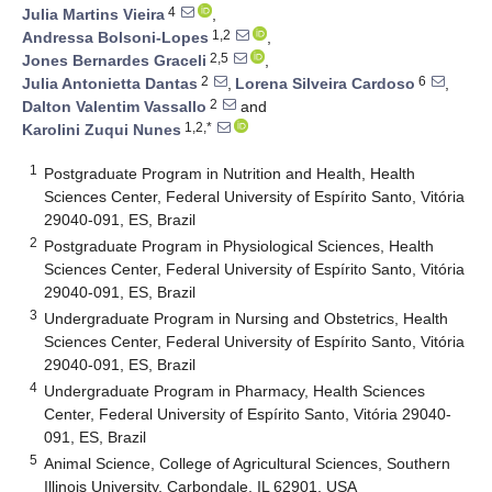
4
Julia Martins Vieira
,
1,2
Andressa Bolsoni-Lopes
,
2,5
Jones Bernardes Graceli
,
2
6
Julia Antonietta Dantas
,
Lorena Silveira Cardoso
,
2
Dalton Valentim Vassallo
and
1,2,*
Karolini Zuqui Nunes
1
Postgraduate Program in Nutrition and Health, Health
Sciences Center, Federal University of Espírito Santo, Vitória
29040-091, ES, Brazil
2
Postgraduate Program in Physiological Sciences, Health
Sciences Center, Federal University of Espírito Santo, Vitória
29040-091, ES, Brazil
3
Undergraduate Program in Nursing and Obstetrics, Health
Sciences Center, Federal University of Espírito Santo, Vitória
29040-091, ES, Brazil
4
Undergraduate Program in Pharmacy, Health Sciences
Center, Federal University of Espírito Santo, Vitória 29040-
091, ES, Brazil
5
Animal Science, College of Agricultural Sciences, Southern
Illinois University, Carbondale, IL 62901, USA