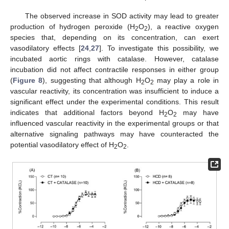
The observed increase in SOD activity may lead to greater
production of hydrogen peroxide (H
O
), a reactive oxygen
2
2
species that, depending on its concentration, can exert
vasodilatory effects [
24
,
27
]. To investigate this possibility, we
incubated aortic rings with catalase. However, catalase
incubation did not affect contractile responses in either group
(
Figure 8
), suggesting that although H
O
may play a role in
2
2
vascular reactivity, its concentration was insufficient to induce a
significant effect under the experimental conditions. This result
indicates that additional factors beyond H
O
may have
2
2
influenced vascular reactivity in the experimental groups or that
alternative signaling pathways may have counteracted the
potential vasodilatory effect of H
O
.
2
2