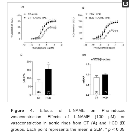
Figure 4.
Effects of L-NAME on Phe-induced
vasoconstriction. Effects of L-NAME (100 µM) on
vasoconstriction in aortic rings from CT (
A
) and HCD (
B
)
groups. Each point represents the mean ± SEM. *
p
< 0.05.