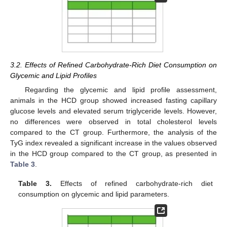
3.2. Effects of Refined Carbohydrate-Rich Diet Consumption on
Glycemic and Lipid Profiles
Regarding the glycemic and lipid profile assessment,
animals in the HCD group showed increased fasting capillary
glucose levels and elevated serum triglyceride levels. However,
no differences were observed in total cholesterol levels
compared to the CT group. Furthermore, the analysis of the
TyG index revealed a significant increase in the values observed
in the HCD group compared to the CT group, as presented in
Table 3
.
Table 3.
Effects of refined carbohydrate-rich diet
consumption on glycemic and lipid parameters.