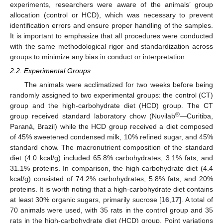
experiments, researchers were aware of the animals’ group
allocation (control or HCD), which was necessary to prevent
identification errors and ensure proper handling of the samples.
It is important to emphasize that all procedures were conducted
with the same methodological rigor and standardization across
groups to minimize any bias in conduct or interpretation.
2.2. Experimental Groups
The animals were acclimatized for two weeks before being
randomly assigned to two experimental groups: the control (CT)
group and the high-carbohydrate diet (HCD) group. The CT
®
group received standard laboratory chow (Nuvilab
—Curitiba,
Paraná, Brazil) while the HCD group received a diet composed
of 45% sweetened condensed milk, 10% refined sugar, and 45%
standard chow. The macronutrient composition of the standard
diet (4.0 kcal/g) included 65.8% carbohydrates, 3.1% fats, and
31.1% proteins. In comparison, the high-carbohydrate diet (4.4
kcal/g) consisted of 74.2% carbohydrates, 5.8% fats, and 20%
proteins. It is worth noting that a high-carbohydrate diet contains
at least 30% organic sugars, primarily sucrose [
16
,
17
]. A total of
70 animals were used, with 35 rats in the control group and 35
rats in the high-carbohydrate diet (HCD) group. Point variations