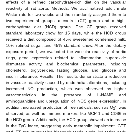
effects of a refined carbohydrate-rich diet on the vascular
reactivity of rat aorta. Methods: We acclimatized adult male
Wistar rats for two weeks and then randomly assigned them to
two experimental groups: a control (CT) group and a high-
carbohydrate diet (HCD) group. The CT group received
standard laboratory chow for 15 days, while the HCD group
received a diet composed of 45% sweetened condensed milk,
10% refined sugar, and 45% standard chow. After the dietary
exposure period, we evaluated the vascular reactivity of aortic
rings, gene expression related to inflammation, superoxide
dismutase activity, and biochemical parameters, including
cholesterol, triglycerides, fasting glucose, and glucose and
insulin tolerance. Results: The results demonstrate a reduction
in vascular reactivity caused by endothelial alterations, including
increased NO production, which was observed as higher
vasoconstriction in the presence of L-NAME and
aminoguanidine and upregulation of iNOS gene expression. In
-
addition, increased production of free radicals, such as O
, was
2
observed, as well as immune markers like MCP-1 and CD86 in
the HCD group. Additionally, the HCD group showed an increase
in the TyG index, suggesting early metabolic impairment. GTT
and ITT results revealed higher glycemic levels, indicating early