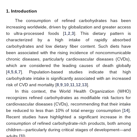
1. Introduction
The consumption of refined carbohydrates has been
increasing worldwide, driven by globalization and greater access
to ultra-processed foods [
1
,
2
,
3
]. This dietary pattern is
characterized by a high intake of rapidly absorbed
carbohydrates and low dietary fiber content. Such diets have
been associated with the rising incidence of noncommunicable
chronic diseases, particularly cardiovascular diseases (CVDs),
which are considered the leading causes of death globally
[
4
,
5
,
6
,
7
]. Population-based studies indicate that high
carbohydrate intake is significantly associated with an increased
risk of CVD and mortality [
8
,
9
,
10
,
11
,
12
,
13
].
In this context, the World Health Organization (WHO)
recognizes refined carbohydrates as modifiable risk factors for
cardiovascular diseases (CVDs), recommending that their intake
be reduced to less than 10% of total energy consumption [
14
].
Recent studies have highlighted a significant increase in the
consumption of refined carbohydrate-rich products, both among
children—particularly during critical stages of development—and
adults [
3
]).