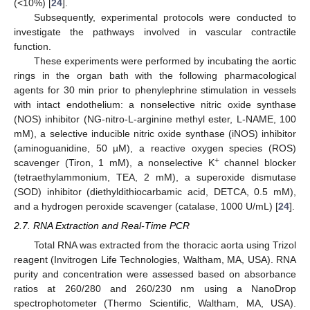
(<10%) [
24
].
Subsequently, experimental protocols were conducted to
investigate the pathways involved in vascular contractile
function.
These experiments were performed by incubating the aortic
rings in the organ bath with the following pharmacological
agents for 30 min prior to phenylephrine stimulation in vessels
with intact endothelium: a nonselective nitric oxide synthase
(NOS) inhibitor (NG-nitro-L-arginine methyl ester, L-NAME, 100
mM), a selective inducible nitric oxide synthase (iNOS) inhibitor
(aminoguanidine, 50 µM), a reactive oxygen species (ROS)
+
scavenger (Tiron, 1 mM), a nonselective K
channel blocker
(tetraethylammonium, TEA, 2 mM), a superoxide dismutase
(SOD) inhibitor (diethyldithiocarbamic acid, DETCA, 0.5 mM),
and a hydrogen peroxide scavenger (catalase, 1000 U/mL) [
24
].
2.7. RNA Extraction and Real-Time PCR
Total RNA was extracted from the thoracic aorta using Trizol
reagent (Invitrogen Life Technologies, Waltham, MA, USA). RNA
purity and concentration were assessed based on absorbance
ratios at 260/280 and 260/230 nm using a NanoDrop
spectrophotometer (Thermo Scientific, Waltham, MA, USA).