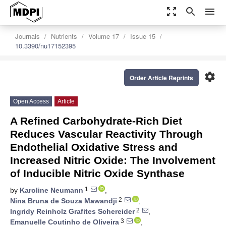
zoom_out_map
search
menu
Journals
Nutrients
Volume 17
Issue 15
10.3390/nu17152395
settings
Order Article Reprints
Open Access
Article
A Refined Carbohydrate-Rich Diet
Reduces Vascular Reactivity Through
Endothelial Oxidative Stress and
Increased Nitric Oxide: The Involvement
of Inducible Nitric Oxide Synthase
1
by
Karoline Neumann
,
2
Nina Bruna de Souza Mawandji
,
2
Ingridy Reinholz Grafites Schereider
,
3
Emanuelle Coutinho de Oliveira
,