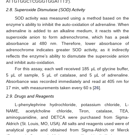
ATTGTGGCTCGGGTGGATTT3′).
2.8. Superoxide Dismutase (SOD) Activity
SOD activity was measured using a method based on the
enzyme’s ability to inhibit the auto-oxidation of adrenaline. When
adrenaline is added to an alkaline medium, it reacts with the
superoxide anion to form adrenochrome, which has a peak
absorbance at 480 nm. Therefore, lower absorbance of
adrenochrome indicates greater SOD activity, as it indirectly
reflects the enzyme’s ability to dismutate the superoxide anion
and inhibit auto-oxidation.
For this assay, each well received 185 µL of glycine buffer,
5 µL of sample, 5 µL of catalase, and 5 µL of adrenaline.
Absorbance was recorded immediately and read at 405 nm for
17 min, with measurements taken every 60 s [
26
].
2.9. Drugs and Reagents
L-phenylephrine hydrochloride, potassium chloride, L-
NAME, acetylcholine chloride, Tiron, catalase, TEA,
aminoguanidine, and DETCA were purchased from Sigma-
Aldrich (St. Louis, MO, USA). All salts and reagents used were of
analytical grade and obtained from Sigma-Aldrich or Merck