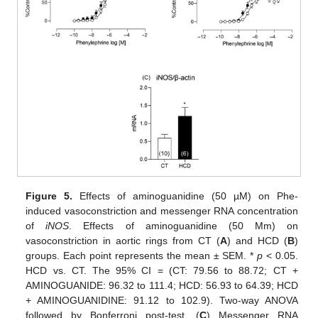
Figure 5.
Effects of aminoguanidine (50 µM) on Phe-
induced vasoconstriction and messenger RNA concentration
of
iNOS
. Effects of aminoguanidine (50 Μm) on
vasoconstriction in aortic rings from CT (
A
) and HCD (
B
)
groups. Each point represents the mean ± SEM. *
p
< 0.05.
HCD vs. CT. The 95% CI = (CT: 79.56 to 88.72; CT +
AMINOGUANIDE: 96.32 to 111.4; HCD: 56.93 to 64.39; HCD
+ AMINOGUANIDINE: 91.12 to 102.9). Two-way ANOVA
followed by Bonferroni post-test. (
C
) Messenger RNA