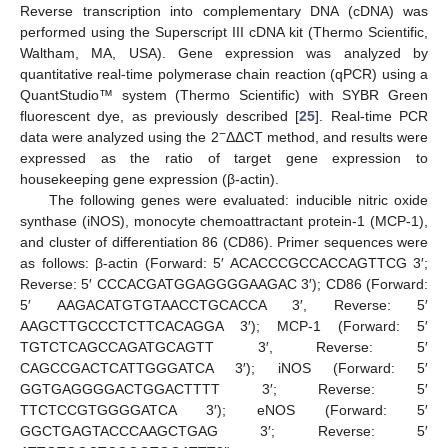
Reverse transcription into complementary DNA (cDNA) was
performed using the Superscript III cDNA kit (Thermo Scientific,
Waltham, MA, USA). Gene expression was analyzed by
quantitative real-time polymerase chain reaction (qPCR) using a
QuantStudio™ system (Thermo Scientific) with SYBR Green
fluorescent dye, as previously described [
25
]. Real-time PCR
−
data were analyzed using the 2
ΔΔCT method, and results were
expressed as the ratio of target gene expression to
housekeeping gene expression (β-actin).
The following genes were evaluated: inducible nitric oxide
synthase (iNOS), monocyte chemoattractant protein-1 (MCP-1),
and cluster of differentiation 86 (CD86). Primer sequences were
as follows: β-actin (Forward: 5′ ACACCCGCCACCAGTTCG 3′;
Reverse: 5′ CCCACGATGGAGGGGAAGAC 3′); CD86 (Forward:
5′ AAGACATGTGTAACCTGCACCA 3′, Reverse: 5′
AAGCTTGCCCTCTTCACAGGA 3′); MCP-1 (Forward: 5′
TGTCTCAGCCAGATGCAGTT 3′, Reverse: 5′
CAGCCGACTCATTGGGATCA 3′); iNOS (Forward: 5′
GGTGAGGGGACTGGACTTTT 3′; Reverse: 5′
TTCTCCGTGGGGATCA 3′); eNOS (Forward: 5′
GGCTGAGTACCCAAGCTGAG 3′; Reverse: 5′