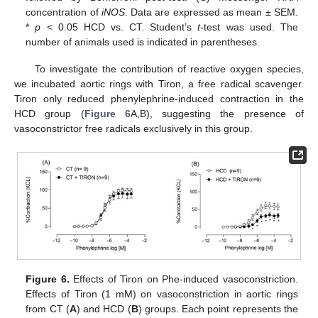
concentration of
iNOS
. Data are expressed as mean ± SEM.
*
p
< 0.05 HCD vs. CT. Student’s
t
-test was used. The
number of animals used is indicated in parentheses.
To investigate the contribution of reactive oxygen species,
we incubated aortic rings with Tiron, a free radical scavenger.
Tiron only reduced phenylephrine-induced contraction in the
HCD group (
Figure 6
A,B), suggesting the presence of
vasoconstrictor free radicals exclusively in this group.
Figure 6.
Effects of Tiron on Phe-induced vasoconstriction.
Effects of Tiron (1 mM) on vasoconstriction in aortic rings
from CT (
A
) and HCD (
B
) groups. Each point represents the