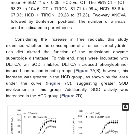
mean ± SEM. *
p
< 0.05. HCD vs. CT. The 95% CI = (CT:
93.27 to 104.6; CT + TIRON: 81.71 to 99.4; HCD: 53.6 to
67.93; HCD + TIRON: 29.28 to 37.23). Two-way ANOVA
followed by Bonferroni post-test. The number of animals
used is indicated in parentheses.
Considering the increase in free radicals, this study
examined whether the consumption of a refined carbohydrate-
rich diet altered the function of the antioxidant enzyme
superoxide dismutase. To this end, rings were incubated with
DETCA, an SOD inhibitor. DETCA increased phenylephrine-
induced contraction in both groups (
Figure 7
A,B); however, this
increase was greater in the HCD group, as shown by the area
under the curve (
Figure 7
C), suggesting greater SOD
involvement in this group. Additionally, SOD activity was
increased in the HCD group (
Figure 7
D).