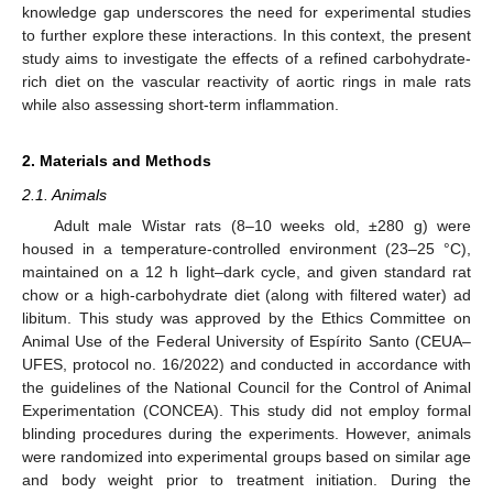
knowledge gap underscores the need for experimental studies
to further explore these interactions. In this context, the present
study aims to investigate the effects of a refined carbohydrate-
rich diet on the vascular reactivity of aortic rings in male rats
while also assessing short-term inflammation.
2. Materials and Methods
2.1. Animals
Adult male Wistar rats (8–10 weeks old, ±280 g) were
housed in a temperature-controlled environment (23–25 °C),
maintained on a 12 h light–dark cycle, and given standard rat
chow or a high-carbohydrate diet (along with filtered water) ad
libitum. This study was approved by the Ethics Committee on
Animal Use of the Federal University of Espírito Santo (CEUA–
UFES, protocol no. 16/2022) and conducted in accordance with
the guidelines of the National Council for the Control of Animal
Experimentation (CONCEA). This study did not employ formal
blinding procedures during the experiments. However, animals
were randomized into experimental groups based on similar age
and body weight prior to treatment initiation. During the