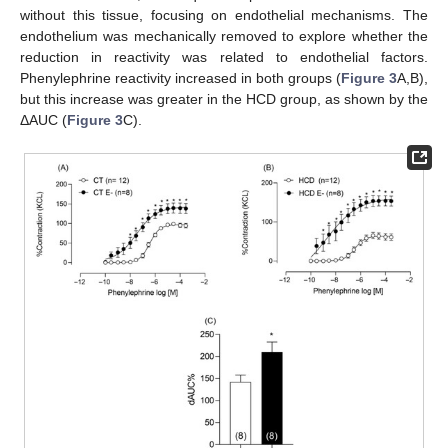
without this tissue, focusing on endothelial mechanisms. The
endothelium was mechanically removed to explore whether the
reduction in reactivity was related to endothelial factors.
Phenylephrine reactivity increased in both groups (
Figure 3
A,B),
but this increase was greater in the HCD group, as shown by the
ΔAUC (
Figure 3
C).