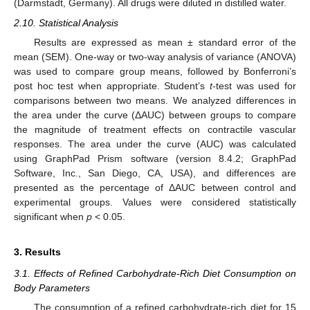
(Darmstadt, Germany). All drugs were diluted in distilled water.
2.10. Statistical Analysis
Results are expressed as mean ± standard error of the
mean (SEM). One-way or two-way analysis of variance (ANOVA)
was used to compare group means, followed by Bonferroni’s
post hoc test when appropriate. Student’s
t
-test was used for
comparisons between two means. We analyzed differences in
the area under the curve (ΔAUC) between groups to compare
the magnitude of treatment effects on contractile vascular
responses. The area under the curve (AUC) was calculated
using GraphPad Prism software (version 8.4.2; GraphPad
Software, Inc., San Diego, CA, USA), and differences are
presented as the percentage of ΔAUC between control and
experimental groups. Values were considered statistically
significant when
p
< 0.05.
3. Results
3.1. Effects of Refined Carbohydrate-Rich Diet Consumption on
Body Parameters
The consumption of a refined carbohydrate-rich diet for 15