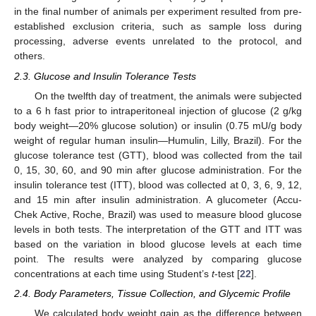
in the final number of animals per experiment resulted from pre-
established exclusion criteria, such as sample loss during
processing, adverse events unrelated to the protocol, and
others.
2.3. Glucose and Insulin Tolerance Tests
On the twelfth day of treatment, the animals were subjected
to a 6 h fast prior to intraperitoneal injection of glucose (2 g/kg
body weight—20% glucose solution) or insulin (0.75 mU/g body
weight of regular human insulin—Humulin, Lilly, Brazil). For the
glucose tolerance test (GTT), blood was collected from the tail
0, 15, 30, 60, and 90 min after glucose administration. For the
insulin tolerance test (ITT), blood was collected at 0, 3, 6, 9, 12,
and 15 min after insulin administration. A glucometer (Accu-
Chek Active, Roche, Brazil) was used to measure blood glucose
levels in both tests. The interpretation of the GTT and ITT was
based on the variation in blood glucose levels at each time
point. The results were analyzed by comparing glucose
concentrations at each time using Student’s
t
-test [
22
].
2.4. Body Parameters, Tissue Collection, and Glycemic Profile
We calculated body weight gain as the difference between