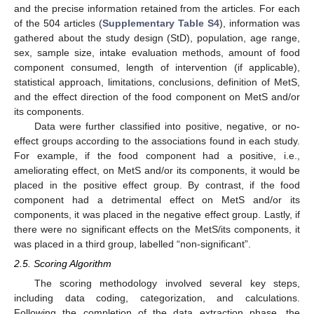
and the precise information retained from the articles. For each
of the 504 articles (
Supplementary Table S4
), information was
gathered about the study design (StD), population, age range,
sex, sample size, intake evaluation methods, amount of food
component consumed, length of intervention (if applicable),
statistical approach, limitations, conclusions, definition of MetS,
and the effect direction of the food component on MetS and/or
its components.
Data were further classified into positive, negative, or no-
effect groups according to the associations found in each study.
For example, if the food component had a positive, i.e.,
ameliorating effect, on MetS and/or its components, it would be
placed in the positive effect group. By contrast, if the food
component had a detrimental effect on MetS and/or its
components, it was placed in the negative effect group. Lastly, if
there were no significant effects on the MetS/its components, it
was placed in a third group, labelled “non-significant”.
2.5. Scoring Algorithm
The scoring methodology involved several key steps,
including data coding, categorization, and calculations.
Following the completion of the data extraction phase, the