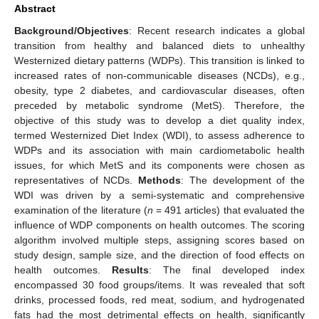
Abstract
Background/Objectives
: Recent research indicates a global
transition from healthy and balanced diets to unhealthy
Westernized dietary patterns (WDPs). This transition is linked to
increased rates of non-communicable diseases (NCDs), e.g.,
obesity, type 2 diabetes, and cardiovascular diseases, often
preceded by metabolic syndrome (MetS). Therefore, the
objective of this study was to develop a diet quality index,
termed Westernized Diet Index (WDI), to assess adherence to
WDPs and its association with main cardiometabolic health
issues, for which MetS and its components were chosen as
representatives of NCDs.
Methods
: The development of the
WDI was driven by a semi-systematic and comprehensive
examination of the literature (
n
= 491 articles) that evaluated the
influence of WDP components on health outcomes. The scoring
algorithm involved multiple steps, assigning scores based on
study design, sample size, and the direction of food effects on
health outcomes.
Results
: The final developed index
encompassed 30 food groups/items. It was revealed that soft
drinks, processed foods, red meat, sodium, and hydrogenated
fats had the most detrimental effects on health, significantly