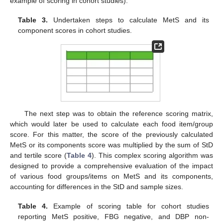
example of scoring in cohort studies).
Table 3.
Undertaken steps to calculate MetS and its
component scores in cohort studies.
The next step was to obtain the reference scoring matrix,
which would later be used to calculate each food item/group
score. For this matter, the score of the previously calculated
MetS or its components score was multiplied by the sum of StD
and tertile score (
Table 4
). This complex scoring algorithm was
designed to provide a comprehensive evaluation of the impact
of various food groups/items on MetS and its components,
accounting for differences in the StD and sample sizes.
Table 4.
Example of scoring table for cohort studies
reporting MetS positive, FBG negative, and DBP non-