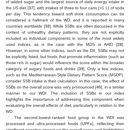
of added sugar and the largest source of daily energy intake in
the US diet [
37
], with intakes of three to four cans (>1 L) of soda
per day. This tendency toward soft drink consumption can be
considered a hallmark of the WD, and it is reported in many
countries worldwide [
38
]. While SSBs are often discussed in the
context of unhealthy dietary patterns, they are not explicitly
included as individual components in some of the most widely
used indices, as is the case with the MDS or AHEI [
28
].
However, in some other indices, such as the DII, SSBs may not
be explicitly listed, but foods that promote inflammation (such as
those rich in sugar) would influence the score within the broader
category of sugary foods and drinks [
39
]. Only a few indices,
such as the Mediterranean-Style Dietary Pattern Score (MSDP),
consider SSB intake in their calculation. In this case, the effect of
SSBs on the overall score was very pronounced [
40
], in a similar
manner to our WDI. The inclusion of SSBs in our index
highlights the importance of addressing this component when
evaluating the overall effects of diet, particularly in relation to the
WD.
The second-lowest-ranked food group in the WDI was
processed and ultra-processed foods (UPFs), reflecting their
significant negative impact on the overall score and highlighting