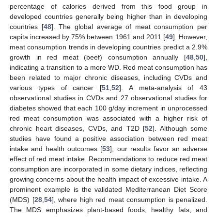
percentage of calories derived from this food group in
developed countries generally being higher than in developing
countries [
48
]. The global average of meat consumption per
capita increased by 75% between 1961 and 2011 [
49
]. However,
meat consumption trends in developing countries predict a 2.9%
growth in red meat (beef) consumption annually [
48
,
50
],
indicating a transition to a more WD. Red meat consumption has
been related to major chronic diseases, including CVDs and
various types of cancer [
51
,
52
]. A meta-analysis of 43
observational studies in CVDs and 27 observational studies for
diabetes showed that each 100 g/day increment in unprocessed
red meat consumption was associated with a higher risk of
chronic heart diseases, CVDs, and T2D [
52
]. Although some
studies have found a positive association between red meat
intake and health outcomes [
53
], our results favor an adverse
effect of red meat intake. Recommendations to reduce red meat
consumption are incorporated in some dietary indices, reflecting
growing concerns about the health impact of excessive intake. A
prominent example is the validated Mediterranean Diet Score
(MDS) [
28
,
54
], where high red meat consumption is penalized.
The MDS emphasizes plant-based foods, healthy fats, and