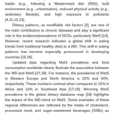
habits (e.g., following a Westernized diet (WD)), built
environment (e.g., urbanization), reduced physical activity (e.g.,
sedentary lifestyle), and high exposure to pollutants
[
4
,
11
,
12
,
13
].
Dietary patterns, as modifiable risk factors [
2
], are one of
the main contributors to chronic diseases and play a significant
role in the incidence/prevalence of NCDs, particularly MetS [
14
].
However, recent research indicates a global shift in eating
trends from traditional healthy diets to a WD. This shift in eating
patterns has become especially pronounced in developing
countries [
15
,
16
].
Updated data regarding MetS prevalence and food
consumption worldwide clearly illustrate the association between
the WD and MetS [
17
,
18
]. For instance, the prevalence of MetS
in Western Europe and North America is 22% and 34%,
respectively. These numbers contrast when compared to 15% in
Africa and 14% in Southeast Asia [
17
,
19
]. Mirroring MetS
prevalence in the global dietary database map [
18
] highlights
the impact of the WD trend on MetS. Some examples of these
regional differences are reflected by the intake of cholesterol,
processed meat, and sugar-sweetened beverages (SSBs) as