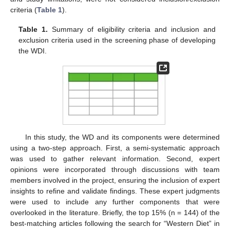
criteria (
Table 1
).
Table 1.
Summary of eligibility criteria and inclusion and
exclusion criteria used in the screening phase of developing
the WDI.
In this study, the WD and its components were determined
using a two-step approach. First, a semi-systematic approach
was used to gather relevant information. Second, expert
opinions were incorporated through discussions with team
members involved in the project, ensuring the inclusion of expert
insights to refine and validate findings. These expert judgments
were used to include any further components that were
overlooked in the literature. Briefly, the top 15% (n = 144) of the
best-matching articles following the search for “Western Diet” in