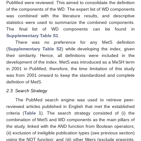
PubMed were reviewed. This aimed to consolidate the definition
of the components of the WD. The expert list of WD components
was combined with the literature results, and descriptive
statistics were used to summarize the combined components.
The final list of WD components can be found in
Supplementary Table S1
.
There was no preference for any MetS definition
(
Supplementary Table S2
) while developing the index, given
their similarity. Hence, all definitions were included in the
development of the index. MetS was introduced as a MeSH term
in 2001 in PubMed; therefore, the time limitation of this study
was from 2001 onward to keep the standardized and complete
definition of MetS.
2.3. Search Strategy
The PubMed search engine was used to retrieve peer-
reviewed articles published in English that met the established
criteria (
Table 1
). The search strategy consisted of (i) the
combination of MetS and WD components as the main pillars of
the study, linked with the AND function from Boolean operators;
(ii) exclusion of ineligible publication types (see previous section)
using the NOT function; and (iii) other filters (exclude preprints,