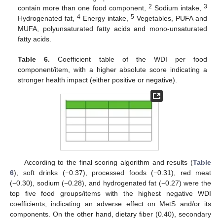
2
3
contain more than one food component,
Sodium intake,
4
5
Hydrogenated fat,
Energy intake,
Vegetables, PUFA and
MUFA, polyunsaturated fatty acids and mono-unsaturated
fatty acids.
Table 6.
Coefficient table of the WDI per food
component/item, with a higher absolute score indicating a
stronger health impact (either positive or negative).
According to the final scoring algorithm and results (
Table
6
), soft drinks (−0.37), processed foods (−0.31), red meat
(−0.30), sodium (−0.28), and hydrogenated fat (−0.27) were the
top five food groups/items with the highest negative WDI
coefficients, indicating an adverse effect on MetS and/or its
components. On the other hand, dietary fiber (0.40), secondary