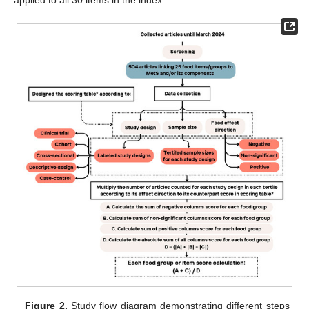
applied to all 30 items in the index.
Figure 2.
Study flow diagram demonstrating different steps