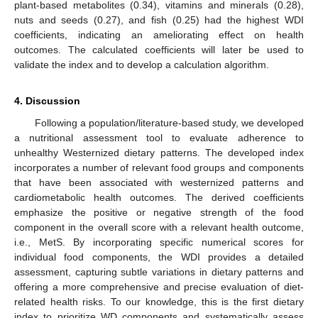
plant-based metabolites (0.34), vitamins and minerals (0.28),
nuts and seeds (0.27), and fish (0.25) had the highest WDI
coefficients, indicating an ameliorating effect on health
outcomes. The calculated coefficients will later be used to
validate the index and to develop a calculation algorithm.
4. Discussion
Following a population/literature-based study, we developed
a nutritional assessment tool to evaluate adherence to
unhealthy Westernized dietary patterns. The developed index
incorporates a number of relevant food groups and components
that have been associated with westernized patterns and
cardiometabolic health outcomes. The derived coefficients
emphasize the positive or negative strength of the food
component in the overall score with a relevant health outcome,
i.e., MetS. By incorporating specific numerical scores for
individual food components, the WDI provides a detailed
assessment, capturing subtle variations in dietary patterns and
offering a more comprehensive and precise evaluation of diet-
related health risks. To our knowledge, this is the first dietary
index to prioritize WD components and systematically assess