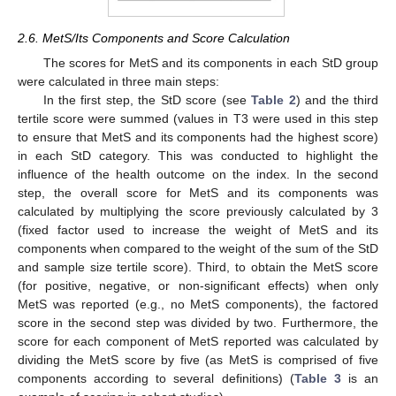
2.6. MetS/Its Components and Score Calculation
The scores for MetS and its components in each StD group
were calculated in three main steps:
In the first step, the StD score (see
Table 2
) and the third
tertile score were summed (values in T3 were used in this step
to ensure that MetS and its components had the highest score)
in each StD category. This was conducted to highlight the
influence of the health outcome on the index. In the second
step, the overall score for MetS and its components was
calculated by multiplying the score previously calculated by 3
(fixed factor used to increase the weight of MetS and its
components when compared to the weight of the sum of the StD
and sample size tertile score). Third, to obtain the MetS score
(for positive, negative, or non-significant effects) when only
MetS was reported (e.g., no MetS components), the factored
score in the second step was divided by two. Furthermore, the
score for each component of MetS reported was calculated by
dividing the MetS score by five (as MetS is comprised of five
components according to several definitions) (
Table 3
is an