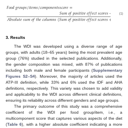
𝐹
𝑜
𝑜
𝑑
𝑔
𝑟
𝑜
𝑢
𝑝
𝑠
/
𝑖
𝑡
𝑒
𝑚
𝑠
/
𝑐
𝑜
𝑚
𝑝
𝑜
𝑛
𝑒
𝑛
𝑡
𝑠
𝑠
𝑐
𝑜
𝑟
𝑒
=
𝑆
𝑢
𝑚
𝑜
𝑓
𝑝
𝑜
𝑠
𝑖
𝑡
𝑖
𝑣
𝑒
𝑒
𝑓
𝑓
𝑒
𝑐
𝑡
𝑠
𝑐
𝑜
𝑟
𝑒
𝑠
+
𝑆
𝑢
𝑚
𝑜
𝑓

𝐴
𝑏
𝑠
𝑜
𝑙
𝑢
𝑡
𝑒
𝑠
𝑢
𝑚
𝑜
𝑓
𝑡
ℎ
𝑒
𝑐
𝑜
𝑙
𝑢
𝑚
𝑛
𝑠
(
𝑆
𝑢
𝑚
𝑜
𝑓
𝑝
𝑜
𝑠
𝑖
𝑡
𝑖
𝑣
𝑒
𝑒
𝑓
𝑓
𝑒
𝑐
𝑡
𝑠
𝑐
𝑜
𝑟
𝑒
𝑠
+
|
𝑆
𝑢
𝑚
𝑜
𝑓
(1)
3. Results
The WDI was developed using a diverse range of age
groups, with adults (18–65 years) being the most prevalent age
group (76%) studied in the selected publications. Additionally,
the gender composition was mixed, with 87% of publications
including both male and female participants (
Supplementary
Figures S2–S4
). Moreover, the majority of articles used the
ATP-III definition, while 33% and 6% used the IDF and AHA
definitions, respectively. This variety was chosen to add validity
and applicability to the WDI across different clinical definitions,
ensuring its reliability across different genders and age groups.
The primary outcome of this study was a comprehensive
coefficient of the WDI per food group/item, i.e., a
multicomponent score that captures various aspects of the diet
(
Table 6
), with a higher absolute coefficient indicating a more