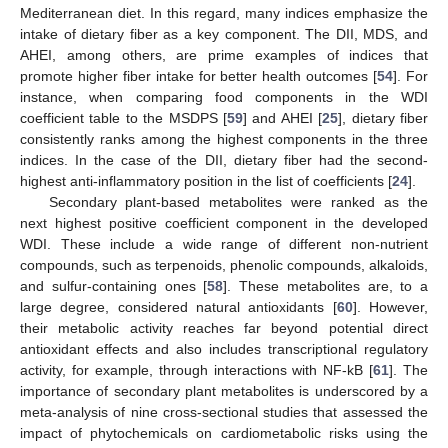
Mediterranean diet. In this regard, many indices emphasize the
intake of dietary fiber as a key component. The DII, MDS, and
AHEI, among others, are prime examples of indices that
promote higher fiber intake for better health outcomes [
54
]. For
instance, when comparing food components in the WDI
coefficient table to the MSDPS [
59
] and AHEI [
25
], dietary fiber
consistently ranks among the highest components in the three
indices. In the case of the DII, dietary fiber had the second-
highest anti-inflammatory position in the list of coefficients [
24
].
Secondary plant-based metabolites were ranked as the
next highest positive coefficient component in the developed
WDI. These include a wide range of different non-nutrient
compounds, such as terpenoids, phenolic compounds, alkaloids,
and sulfur-containing ones [
58
]. These metabolites are, to a
large degree, considered natural antioxidants [
60
]. However,
their metabolic activity reaches far beyond potential direct
antioxidant effects and also includes transcriptional regulatory
activity, for example, through interactions with NF-kB [
61
]. The
importance of secondary plant metabolites is underscored by a
meta-analysis of nine cross-sectional studies that assessed the
impact of phytochemicals on cardiometabolic risks using the