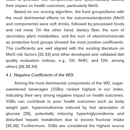
their impact on health outcomes, particularly MetS.
Based on our scoring algorithm, the food groups/items with
the most detrimental effects on the outcomes/endpoints (MetS
and components) were soft drinks, followed by processed foods
and red meat. On the other hand, dietary fiber, the sum of
secondary plant metabolites, and the sum of vitamins/minerals
as protective food groups showed the most positive coefficients.
The coefficients are well aligned with the existing literature on
MetS risk factors [
32
,
33
] and other developed and validated diet
quality evaluation indices, e.g., DII, AHEI, and DAI, among
others [
26
,
28
,
34
].
4.1. Negative Coefficients of the WDI
Among the most detrimental components of the WD, sugar-
sweetened beverages (SSBs) ranked highest in our index,
indicating their very strong negative impact on health outcomes.
SSBs can contribute to poor health outcomes such as body
weight gain, hyperinsulinemia induced by fast absorption of
glucose [
35
], potentially inducing hypertriglyceridemia and
disturbed hepatic metabolism due to excess fructose intake
[
35
,
36
]. Furthermore, SSBs are considered the highest source