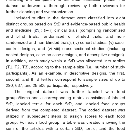
dataset underwent a thorough review by both reviewers for
further cleaning and synchronization.
Included studies in the dataset were classified into eight
distinct groups based on StD and evidence-based public health
and medicine [
29
]: (i–iii) clinical trials (comprising randomized
and blind trials, randomized or blinded trials, and non-
randomized and non-blinded trials), (iv) cohort studies, (v) case-
control designs, and (vi–viii) cross-sectional studies (including
nested designs, case-no case designs, and descriptive designs).
In addition, each study within a StD was allocated into tertiles
(T1, T2, T3), according to the sample size (i.e., number of study
participants). As an example, in descriptive designs, the first,
second, and third tertiles correspond to sample sizes of up to
290, 637, and 25,506 participants, respectively.
The original dataset was further labeled with food
groups/items and a corresponding matrix consisting of labeled
StD, labeled tertile for each StD, and labeled food groups
derived from the completed dataset. The coded dataset was
utilized in subsequent steps to assign scores to each food
group. For each food group, a table was created showing the
sum of the articles with a certain StD, tertile, and the food