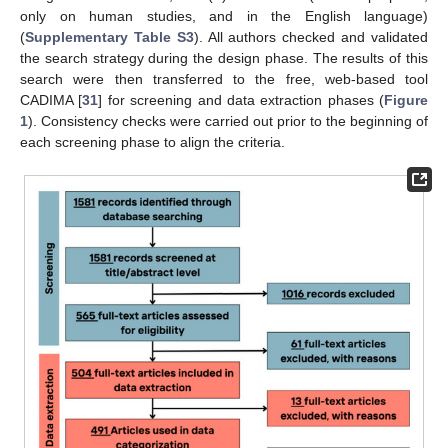
only on human studies, and in the English language)
(
Supplementary Table S3
). All authors checked and validated
the search strategy during the design phase. The results of this
search were then transferred to the free, web-based tool
CADIMA [
31
] for screening and data extraction phases (
Figure
1
). Consistency checks were carried out prior to the beginning of
each screening phase to align the criteria.