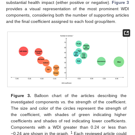
substantial health impact (either positive or negative).
Figure 3
provides a visual representation of the most prominent WDI
components, considering both the number of supporting articles
and the final coefficient assigned to each food group/item.
Figure 3.
Balloon chart of the articles describing the
investigated components vs. the strength of the coefficient.
The size and color of the circles represent the strength of
the coefficient, with shades of green indicating higher
coefficients and shades of red indicating lower coefficients.
Components with a WDI greater than 0.24 or less than
1
−0.24 are shown in the graph.
Each reviewed article could