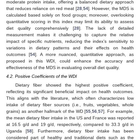
moderate protein intake, offering a balanced dietary approach
that reduces reliance on red meat [
28
,
54
]. However, the MDS is
calculated based solely on food groups; moreover, overlooking
quantitative scoring in this index may limit its ability to assess
diet quality comprehensively [
28
]. The lack of detailed
measurement makes it challenging to capture the relative
impact of specific nutrients, reducing the index’s sensitivity to
variations in dietary patterns and their effects on health
outcomes [
54
]. A more nuanced, quantitative approach, as
proposed in this WDI, could enhance the accuracy and
effectiveness of the MDS in evaluating overall diet quality.
4.2. Positive Coefficients of the WDI
Dietary fiber showed the highest positive coefficient,
reflecting its significant beneficial impact on health outcomes.
This aligns with the literature, which often characterizes low
intake of dietary fiber sources (i.e., fruits, vegetables, whole
grains) as another hallmark of the WD [
55
,
56
,
57
]. For example,
the mean dietary fiber intake in the US and France was reported
at 16.5 g/d and 19 g/d, respectively, compared to 33.3 g/d in
Uganda [
58
]. Furthermore, dietary fiber intake has been
considered part of healthy and traditional diets such as the