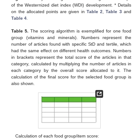
of the Westernized diet index (WDI) development. * Details
on the allocated points are given in
Table 2
,
Table 3
and
Table 4
.
Table 5.
The scoring algorithm is exemplified for one food
group (vitamins and minerals). Numbers represent the
number of articles found with specific StD and tertile, which
had the same effect on different health outcomes. Numbers
in brackets represent the total score of the articles in that
category, calculated by multiplying the number of articles in
each category by the overall score allocated to it. The
calculation of the final score for the selected food group is
also shown.
Calculation of each food group/item score: