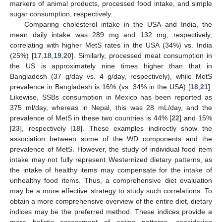
markers of animal products, processed food intake, and simple
sugar consumption, respectively.
Comparing cholesterol intake in the USA and India, the
mean daily intake was 289 mg and 132 mg, respectively,
correlating with higher MetS rates in the USA (34%) vs. India
(25%) [
17
,
18
,
19
,
20
]. Similarly, processed meat consumption in
the US is approximately nine times higher than that in
Bangladesh (37 g/day vs. 4 g/day, respectively), while MetS
prevalence in Bangladesh is 16% (vs. 34% in the USA) [
18
,
21
].
Likewise, SSBs consumption in Mexico has been reported as
375 ml/day, whereas in Nepal, this was 28 mL/day, and the
prevalence of MetS in these two countries is 44% [
22
] and 15%
[
23
], respectively [
18
]. These examples indirectly show the
association between some of the WD components and the
prevalence of MetS. However, the study of individual food item
intake may not fully represent Westernized dietary patterns, as
the intake of healthy items may compensate for the intake of
unhealthy food items. Thus, a comprehensive diet evaluation
may be a more effective strategy to study such correlations. To
obtain a more comprehensive overview of the entire diet, dietary
indices may be the preferred method. These indices provide a
more holistic assessment of eating patterns, considering