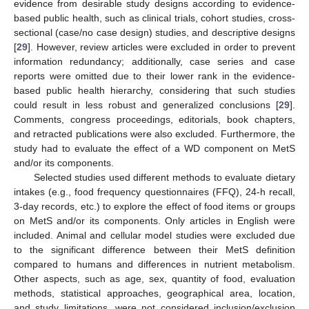
evidence from desirable study designs according to evidence-
based public health, such as clinical trials, cohort studies, cross-
sectional (case/no case design) studies, and descriptive designs
[
29
]. However, review articles were excluded in order to prevent
information redundancy; additionally, case series and case
reports were omitted due to their lower rank in the evidence-
based public health hierarchy, considering that such studies
could result in less robust and generalized conclusions [
29
].
Comments, congress proceedings, editorials, book chapters,
and retracted publications were also excluded. Furthermore, the
study had to evaluate the effect of a WD component on MetS
and/or its components.
Selected studies used different methods to evaluate dietary
intakes (e.g., food frequency questionnaires (FFQ), 24-h recall,
3-day records, etc.) to explore the effect of food items or groups
on MetS and/or its components. Only articles in English were
included. Animal and cellular model studies were excluded due
to the significant difference between their MetS definition
compared to humans and differences in nutrient metabolism.
Other aspects, such as age, sex, quantity of food, evaluation
methods, statistical approaches, geographical area, location,
and study limitations, were not considered inclusion/exclusion