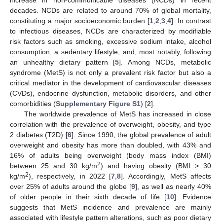
decades. NCDs are related to around 70% of global mortality,
constituting a major socioeconomic burden [
1
,
2
,
3
,
4
]. In contrast
to infectious diseases, NCDs are characterized by modifiable
risk factors such as smoking, excessive sodium intake, alcohol
consumption, a sedentary lifestyle, and, most notably, following
an unhealthy dietary pattern [
5
]. Among NCDs, metabolic
syndrome (MetS) is not only a prevalent risk factor but also a
critical mediator in the development of cardiovascular diseases
(CVDs), endocrine dysfunction, metabolic disorders, and other
comorbidities (
Supplementary Figure S1
) [
2
].
The worldwide prevalence of MetS has increased in close
correlation with the prevalence of overweight, obesity, and type
2 diabetes (T2D) [
6
]. Since 1990, the global prevalence of adult
overweight and obesity has more than doubled, with 43% and
16% of adults being overweight (body mass index (BMI)
2
between 25 and 30 kg/m
) and having obesity (BMI > 30
2
kg/m
), respectively, in 2022 [
7
,
8
]. Accordingly, MetS affects
over 25% of adults around the globe [
9
], as well as nearly 40%
of older people in their sixth decade of life [
10
]. Evidence
suggests that MetS incidence and prevalence are mainly
associated with lifestyle pattern alterations, such as poor dietary