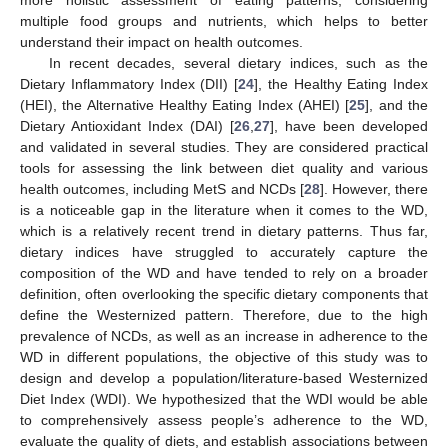
multiple food groups and nutrients, which helps to better
understand their impact on health outcomes.
In recent decades, several dietary indices, such as the
Dietary Inflammatory Index (DII) [
24
], the Healthy Eating Index
(HEI), the Alternative Healthy Eating Index (AHEI) [
25
], and the
Dietary Antioxidant Index (DAI) [
26
,
27
], have been developed
and validated in several studies. They are considered practical
tools for assessing the link between diet quality and various
health outcomes, including MetS and NCDs [
28
]. However, there
is a noticeable gap in the literature when it comes to the WD,
which is a relatively recent trend in dietary patterns. Thus far,
dietary indices have struggled to accurately capture the
composition of the WD and have tended to rely on a broader
definition, often overlooking the specific dietary components that
define the Westernized pattern. Therefore, due to the high
prevalence of NCDs, as well as an increase in adherence to the
WD in different populations, the objective of this study was to
design and develop a population/literature-based Westernized
Diet Index (WDI). We hypothesized that the WDI would be able
to comprehensively assess people’s adherence to the WD,
evaluate the quality of diets, and establish associations between