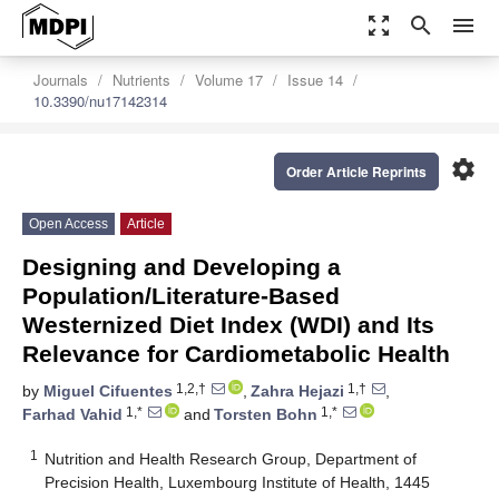
zoom_out_map
search
menu
Journals
Nutrients
Volume 17
Issue 14
10.3390/nu17142314
settings
Order Article Reprints
Open Access
Article
Designing and Developing a
Population/Literature-Based
Westernized Diet Index (WDI) and Its
Relevance for Cardiometabolic Health
1,2,†
1,†
by
Miguel Cifuentes
,
Zahra Hejazi
,
1,*
1,*
Farhad Vahid
and
Torsten Bohn
1
Nutrition and Health Research Group, Department of
Precision Health, Luxembourg Institute of Health, 1445