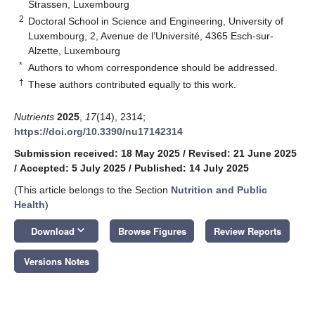
Strassen, Luxembourg
2
Doctoral School in Science and Engineering, University of
Luxembourg, 2, Avenue de l’Université, 4365 Esch-sur-
Alzette, Luxembourg
*
Authors to whom correspondence should be addressed.
†
These authors contributed equally to this work.
Nutrients
2025
,
17
(14), 2314;
https://doi.org/10.3390/nu17142314
Submission received: 18 May 2025
/
Revised: 21 June 2025
/
Accepted: 5 July 2025
/
Published: 14 July 2025
(This article belongs to the Section
Nutrition and Public
Health
)
keyboard_arrow_down
Download
Browse Figures
Review Reports
Versions Notes