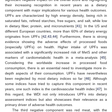
their increasing recognition in recent years as a dietary
component with major implications for various health outcomes.
UPFs are characterized by high energy density, being rich in
saturated fats, refined starches, free sugars, and salt, while low
in dietary fiber, protein, and micronutrients [
41
]. In the US and
different European countries, more than 60% of dietary energy
originates from UPFs [
42
,
43
,
44
]. Furthermore, there is strong
evidence showing the adverse effects of processed foods
(especially UPFs) on health. Higher intake of UPFs was
associated with a significantly increased risk of MetS and other
markers of cardiometabolic health in a meta-analysis [
45
].
Considering the worldwide increase in processed food
consumption, there is an essential need to investigate more in-
depth aspects of their consumption. UPFs have nevertheless
been neglected by most dietary indices so far [
46
]. Although
some indices have tried to capture this component in recent
years, one such index is the cardiovascular health index [
47
]. In
this regard, the WDI not only introduces UPFs into dietary
assessment indices but also showcases their relevance as a
primary driver of adverse health outcomes.
The third negative component was red meat, with the