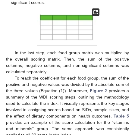
significant scores.
In the last step, each food group matrix was multiplied by
the overall scoring matrix. Then, the sum of the positive
columns, negative columns, and non-significant columns was
calculated separately.
To reach the coefficient for each food group, the sum of the
positive and negative values was divided by the absolute sum of
the three values (Equation (1)). Moreover,
Figure 2
provides a
summary of the WDI scoring steps, outlining the methodology
used to calculate the index. It visually represents the key stages
involved in assigning scores based on StDs, sample sizes, and
the effect of dietary components on health outcomes.
Table 5
provides an example of the score calculation for the “vitamins
and minerals” group. The same approach was consistently