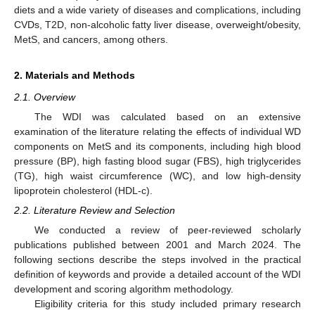
diets and a wide variety of diseases and complications, including
CVDs, T2D, non-alcoholic fatty liver disease, overweight/obesity,
MetS, and cancers, among others.
2. Materials and Methods
2.1. Overview
The WDI was calculated based on an extensive
examination of the literature relating the effects of individual WD
components on MetS and its components, including high blood
pressure (BP), high fasting blood sugar (FBS), high triglycerides
(TG), high waist circumference (WC), and low high-density
lipoprotein cholesterol (HDL-c).
2.2. Literature Review and Selection
We conducted a review of peer-reviewed scholarly
publications published between 2001 and March 2024. The
following sections describe the steps involved in the practical
definition of keywords and provide a detailed account of the WDI
development and scoring algorithm methodology.
Eligibility criteria for this study included primary research