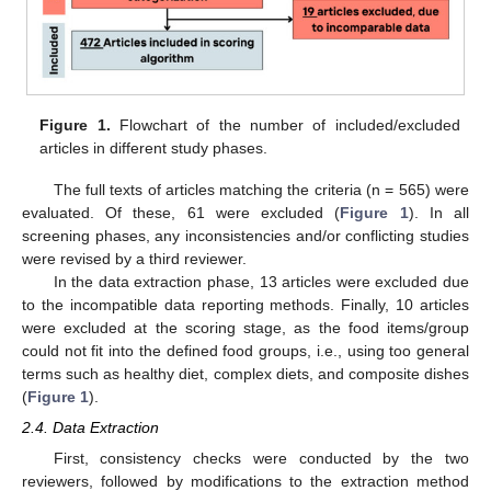
Figure 1.
Flowchart of the number of included/excluded
articles in different study phases.
The full texts of articles matching the criteria (n = 565) were
evaluated. Of these, 61 were excluded (
Figure 1
). In all
screening phases, any inconsistencies and/or conflicting studies
were revised by a third reviewer.
In the data extraction phase, 13 articles were excluded due
to the incompatible data reporting methods. Finally, 10 articles
were excluded at the scoring stage, as the food items/group
could not fit into the defined food groups, i.e., using too general
terms such as healthy diet, complex diets, and composite dishes
(
Figure 1
).
2.4. Data Extraction
First, consistency checks were conducted by the two
reviewers, followed by modifications to the extraction method