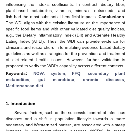
influencing the index’s coefficients. In contrast, dietary fiber,
plant-based metabolites, vitamins, minerals, nuts/seeds, and
fish had the most substantial beneficial impacts.
Conclusions
:
The WDI aligns with the existing literature on the importance of
specific food items and with other validated diet quality indices,
e.g., the Dietary Inflammatory Index (DII) and Alternate Healthy
Eating Index (AHEI). Thus, the WDI can provide evidence for
clinicians and researchers in formulating evidence-based dietary
guidelines as well as strategies for the prevention and treatment
of diet-related health issues. However, further validation is
proposed to verify the WDI’s capability across different contexts.
Keywords:
NOVA system
;
FFQ
;
secondary plant
metabolites
;
gut microbiota
;
chronic diseases
;
Mediterranean diet
1. Introduction
Several factors, such as the successful control of infectious
diseases and a shift in population lifestyle towards a more
sedentary and Westernized pattern, are associated with a steep
increase in non-communicable diseases (NCDs) in recent