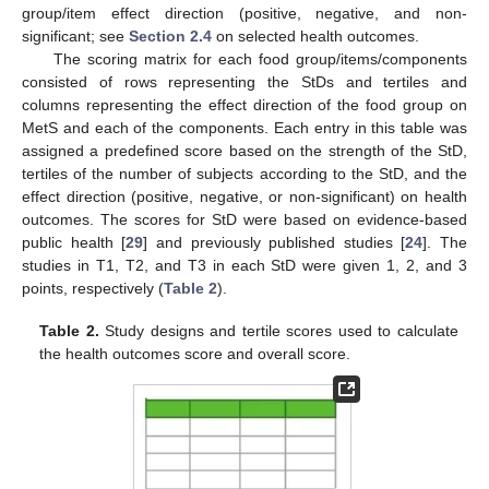
group/item effect direction (positive, negative, and non-
significant; see
Section 2.4
on selected health outcomes.
The scoring matrix for each food group/items/components
consisted of rows representing the StDs and tertiles and
columns representing the effect direction of the food group on
MetS and each of the components. Each entry in this table was
assigned a predefined score based on the strength of the StD,
tertiles of the number of subjects according to the StD, and the
effect direction (positive, negative, or non-significant) on health
outcomes. The scores for StD were based on evidence-based
public health [
29
] and previously published studies [
24
]. The
studies in T1, T2, and T3 in each StD were given 1, 2, and 3
points, respectively (
Table 2
).
Table 2.
Study designs and tertile scores used to calculate
the health outcomes score and overall score.