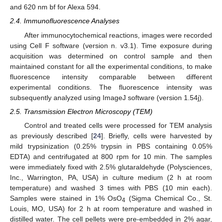
and 620 nm bf for Alexa 594.
2.4. Immunofluorescence Analyses
After immunocytochemical reactions, images were recorded
using Cell F software (version n. v3.1). Time exposure during
acquisition was determined on control sample and then
maintained constant for all the experimental conditions, to make
fluorescence intensity comparable between different
experimental conditions. The fluorescence intensity was
subsequently analyzed using ImageJ software (version 1.54j).
2.5. Transmission Electron Microscopy (TEM)
Control and treated cells were processed for TEM analysis
as previously described [
24
]. Briefly, cells were harvested by
mild trypsinization (0.25% trypsin in PBS containing 0.05%
EDTA) and centrifugated at 800 rpm for 10 min. The samples
were immediately fixed with 2.5% glutaraldehyde (Polysciences,
Inc., Warrington, PA, USA) in culture medium (2 h at room
temperature) and washed 3 times with PBS (10 min each).
Samples were stained in 1% OsO
(Sigma Chemical Co., St.
4
Louis, MO, USA) for 2 h at room temperature and washed in
distilled water. The cell pellets were pre-embedded in 2% agar,