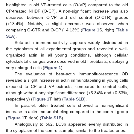
highlighted in old VP-treated cells (O-VP) compared to the old
CP-treated NHDF (O-CP). A non-significant increase was also
observed between O-VP and old control (O-CTR) groups
(+13.4%). Notably, a slight decrease was observed when
comparing O-CTR and O-CP (−4.13%) (
Figure 1
S, right) (
Table
S1A
).
Beta-actin immunopositivity appears widely distributed in
the cytoplasm of all experimental groups and revealed a well-
organized actin in all young conditions, although cellular
cytoskeletal changes were observed in old fibroblasts, displaying
very enlarged cells (
Figure 1
).
The evaluation of beta-actin immunofluorescence OD
revealed a slight increase in actin immunolabeling in young cells
exposed to CP and VP extracts, compared to control cells,
although without any significant difference (+5.34% and +0.53%,
respectively) (
Figure 1
T, left) (
Table S1B
).
In parallel, older treated cells showed a non-significant
increase in actin immunolabeling compared to the control group
(
Figure 1
T, right) (
Table S1B
).
Analogously to p62, LC3b appeared evenly distributed in
the cytoplasm of the control sample, similar to the treated ones.