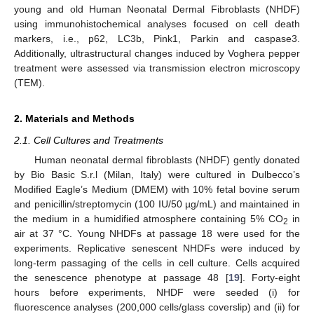
young and old Human Neonatal Dermal Fibroblasts (NHDF)
using immunohistochemical analyses focused on cell death
markers, i.e., p62, LC3b, Pink1, Parkin and caspase3.
Additionally, ultrastructural changes induced by Voghera pepper
treatment were assessed via transmission electron microscopy
(TEM).
2. Materials and Methods
2.1. Cell Cultures and Treatments
Human neonatal dermal fibroblasts (NHDF) gently donated
by Bio Basic S.r.l (Milan, Italy) were cultured in Dulbecco’s
Modified Eagle’s Medium (DMEM) with 10% fetal bovine serum
and penicillin/streptomycin (100 IU/50 µg/mL) and maintained in
the medium in a humidified atmosphere containing 5% CO
in
2
air at 37 °C. Young NHDFs at passage 18 were used for the
experiments. Replicative senescent NHDFs were induced by
long-term passaging of the cells in cell culture. Cells acquired
the senescence phenotype at passage 48 [
19
]. Forty-eight
hours before experiments, NHDF were seeded (i) for
fluorescence analyses (200,000 cells/glass coverslip) and (ii) for