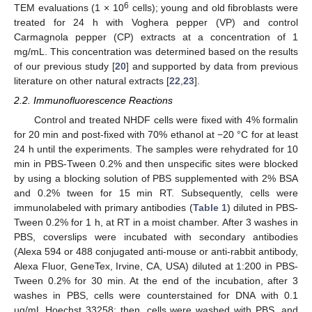
6
TEM evaluations (1 × 10
cells); young and old fibroblasts were
treated for 24 h with Voghera pepper (VP) and control
Carmagnola pepper (CP) extracts at a concentration of 1
mg/mL. This concentration was determined based on the results
of our previous study [
20
] and supported by data from previous
literature on other natural extracts [
22
,
23
].
2.2. Immunofluorescence Reactions
Control and treated NHDF cells were fixed with 4% formalin
for 20 min and post-fixed with 70% ethanol at −20 °C for at least
24 h until the experiments. The samples were rehydrated for 10
min in PBS-Tween 0.2% and then unspecific sites were blocked
by using a blocking solution of PBS supplemented with 2% BSA
and 0.2% tween for 15 min RT. Subsequently, cells were
immunolabeled with primary antibodies (
Table 1
) diluted in PBS-
Tween 0.2% for 1 h, at RT in a moist chamber. After 3 washes in
PBS, coverslips were incubated with secondary antibodies
(Alexa 594 or 488 conjugated anti-mouse or anti-rabbit antibody,
Alexa Fluor, GeneTex, Irvine, CA, USA) diluted at 1:200 in PBS-
Tween 0.2% for 30 min. At the end of the incubation, after 3
washes in PBS, cells were counterstained for DNA with 0.1
µg/mL Hoechst 33258; then, cells were washed with PBS, and