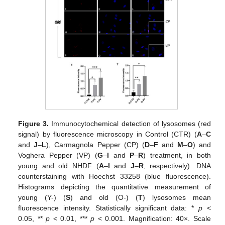
Figure 3.
Immunocytochemical detection of lysosomes (red
signal) by fluorescence microscopy in Control (CTR) (
A
–
C
and
J
–
L
), Carmagnola Pepper (CP) (
D
–
F
and
M
–
O
) and
Voghera Pepper (VP) (
G
–
I
and
P
–
R
) treatment, in both
young and old NHDF (
A
–
I
and
J
–
R
, respectively). DNA
counterstaining with Hoechst 33258 (blue fluorescence).
Histograms depicting the quantitative measurement of
young (Y-) (
S
) and old (O-) (
T
) lysosomes mean
fluorescence intensity. Statistically significant data: *
p
<
0.05, **
p
< 0.01, ***
p
< 0.001. Magnification: 40×. Scale