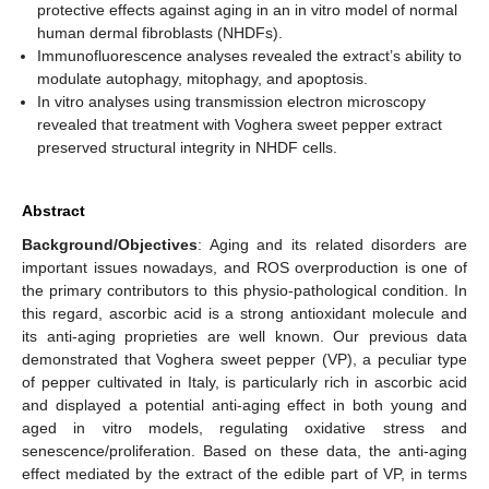
protective effects against aging in an in vitro model of normal
human dermal fibroblasts (NHDFs).
Immunofluorescence analyses revealed the extract’s ability to
modulate autophagy, mitophagy, and apoptosis.
In vitro analyses using transmission electron microscopy
revealed that treatment with Voghera sweet pepper extract
preserved structural integrity in NHDF cells.
Abstract
Background/Objectives
: Aging and its related disorders are
important issues nowadays, and ROS overproduction is one of
the primary contributors to this physio-pathological condition. In
this regard, ascorbic acid is a strong antioxidant molecule and
its anti-aging proprieties are well known. Our previous data
demonstrated that Voghera sweet pepper (VP), a peculiar type
of pepper cultivated in Italy, is particularly rich in ascorbic acid
and displayed a potential anti-aging effect in both young and
aged in vitro models, regulating oxidative stress and
senescence/proliferation. Based on these data, the anti-aging
effect mediated by the extract of the edible part of VP, in terms