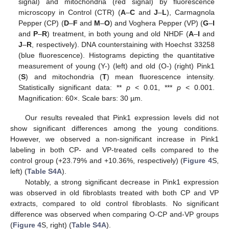
signal) and mitochondria (red signal) by fluorescence
microscopy in Control (CTR) (
A
–
C
and
J
–
L
), Carmagnola
Pepper (CP) (
D
–
F
and
M
–
O
) and Voghera Pepper (VP) (
G
–
I
and
P
–
R
) treatment, in both young and old NHDF (
A
–
I
and
J
–
R
, respectively). DNA counterstaining with Hoechst 33258
(blue fluorescence). Histograms depicting the quantitative
measurement of young (Y-) (left) and old (O-) (right) Pink1
(
S
) and mitochondria (
T
) mean fluorescence intensity.
Statistically significant data: **
p
< 0.01, ***
p
< 0.001.
Magnification: 60×. Scale bars: 30 µm.
Our results revealed that Pink1 expression levels did not
show significant differences among the young conditions.
However, we observed a non-significant increase in Pink1
labeling in both CP- and VP-treated cells compared to the
control group (+23.79% and +10.36%, respectively) (
Figure 4
S,
left) (
Table S4A
).
Notably, a strong significant decrease in Pink1 expression
was observed in old fibroblasts treated with both CP and VP
extracts, compared to old control fibroblasts. No significant
difference was observed when comparing O-CP and-VP groups
(
Figure 4
S, right) (
Table S4A
).