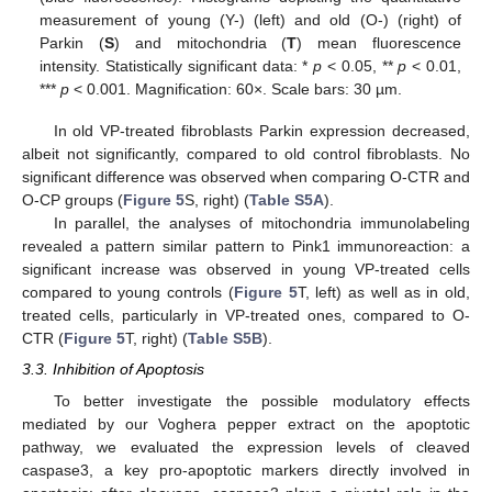
measurement of young (Y-) (left) and old (O-) (right) of
Parkin (
S
) and mitochondria (
T
) mean fluorescence
intensity. Statistically significant data: *
p
< 0.05, **
p
< 0.01,
***
p
< 0.001. Magnification: 60×. Scale bars: 30 µm.
In old VP-treated fibroblasts Parkin expression decreased,
albeit not significantly, compared to old control fibroblasts. No
significant difference was observed when comparing O-CTR and
O-CP groups (
Figure 5
S, right) (
Table S5A
).
In parallel, the analyses of mitochondria immunolabeling
revealed a pattern similar pattern to Pink1 immunoreaction: a
significant increase was observed in young VP-treated cells
compared to young controls (
Figure 5
T, left) as well as in old,
treated cells, particularly in VP-treated ones, compared to O-
CTR (
Figure 5
T, right) (
Table S5B
).
3.3. Inhibition of Apoptosis
To better investigate the possible modulatory effects
mediated by our Voghera pepper extract on the apoptotic
pathway, we evaluated the expression levels of cleaved
caspase3, a key pro-apoptotic markers directly involved in