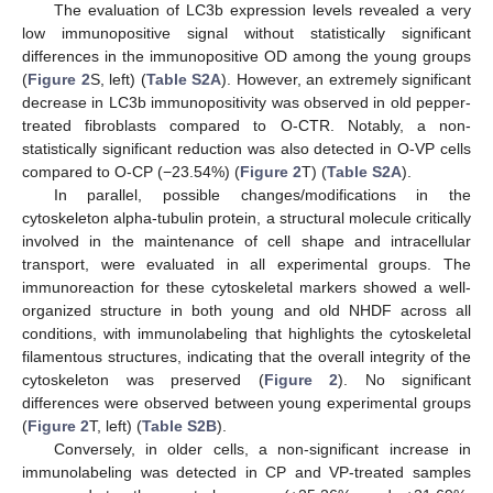
The evaluation of LC3b expression levels revealed a very
low immunopositive signal without statistically significant
differences in the immunopositive OD among the young groups
(
Figure 2
S, left) (
Table S2A
). However, an extremely significant
decrease in LC3b immunopositivity was observed in old pepper-
treated fibroblasts compared to O-CTR. Notably, a non-
statistically significant reduction was also detected in O-VP cells
compared to O-CP (−23.54%) (
Figure 2
T) (
Table S2A
).
In parallel, possible changes/modifications in the
cytoskeleton alpha-tubulin protein, a structural molecule critically
involved in the maintenance of cell shape and intracellular
transport, were evaluated in all experimental groups. The
immunoreaction for these cytoskeletal markers showed a well-
organized structure in both young and old NHDF across all
conditions, with immunolabeling that highlights the cytoskeletal
filamentous structures, indicating that the overall integrity of the
cytoskeleton was preserved (
Figure 2
). No significant
differences were observed between young experimental groups
(
Figure 2
T, left) (
Table S2B
).
Conversely, in older cells, a non-significant increase in
immunolabeling was detected in CP and VP-treated samples