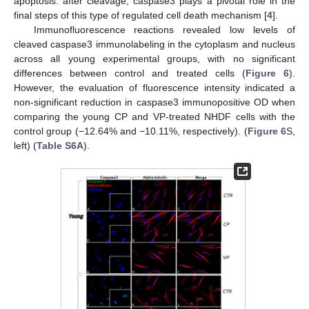
apoptosis: after cleavage, caspase3 plays a pivotal role in the
final steps of this type of regulated cell death mechanism [
4
].
Immunofluorescence reactions revealed low levels of
cleaved caspase3 immunolabeling in the cytoplasm and nucleus
across all young experimental groups, with no significant
differences between control and treated cells (
Figure 6
).
However, the evaluation of fluorescence intensity indicated a
non-significant reduction in caspase3 immunopositive OD when
comparing the young CP and VP-treated NHDF cells with the
control group (−12.64% and −10.11%, respectively). (
Figure 6
S,
left) (
Table S6A
).