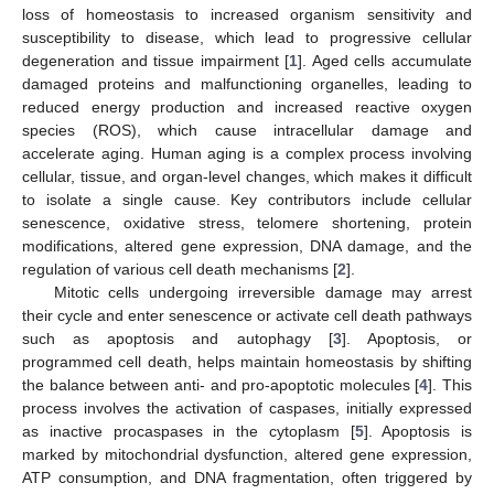
loss of homeostasis to increased organism sensitivity and
susceptibility to disease, which lead to progressive cellular
degeneration and tissue impairment [
1
]. Aged cells accumulate
damaged proteins and malfunctioning organelles, leading to
reduced energy production and increased reactive oxygen
species (ROS), which cause intracellular damage and
accelerate aging. Human aging is a complex process involving
cellular, tissue, and organ-level changes, which makes it difficult
to isolate a single cause. Key contributors include cellular
senescence, oxidative stress, telomere shortening, protein
modifications, altered gene expression, DNA damage, and the
regulation of various cell death mechanisms [
2
].
Mitotic cells undergoing irreversible damage may arrest
their cycle and enter senescence or activate cell death pathways
such as apoptosis and autophagy [
3
]. Apoptosis, or
programmed cell death, helps maintain homeostasis by shifting
the balance between anti- and pro-apoptotic molecules [
4
]. This
process involves the activation of caspases, initially expressed
as inactive procaspases in the cytoplasm [
5
]. Apoptosis is
marked by mitochondrial dysfunction, altered gene expression,
ATP consumption, and DNA fragmentation, often triggered by