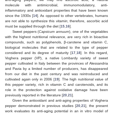
molecule with antimicrobial, immunomodulatory, anti-
inflammatory and antioxidant properties that have been known
since the 1930s [
14
]. As opposed to other vertebrates, humans
are not able to synthesize this vitamin; therefore, ascorbic acid
must be supplied through the diet [
15
,
16
].
Sweet peppers (
Capsicum annuum
), one of the vegetables
with the highest nutritional relevance, are very rich in bioactive
compounds, such as polyphenols, β-carotene and vitamin C,
biological molecules that are related to the type of pepper
considered and its degree of maturity [
17
,
18
]. In this regard,
Voghera pepper (VP), a native Lombardy variety of sweet
pepper cultivated in Italy between the provinces of Alessandria
and Pavia by a limited number of producers, has disappeared
from our diet in the past century and was reintroduced and
cultivated again only in 2006 [
19
]. The high nutritional value of
this pepper variety, rich in vitamin C and carotenoids, and its
role in the protection against oxidative damage have been
previously reported in the literature [
20
,
21
].
Given the antioxidant and anti-aging properties of Voghera
pepper demonstrated in previous studies [
20
,
21
], the present
work evaluates its anti-aging potential in an in vitro model of