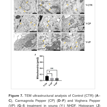
Figure 7.
TEM ultrastructural analysis of Control (CTR) (
A
–
C
), Carmagnola Pepper (CP) (
D
–
F
) and Voghera Pepper
(VP) (
G
–
I
) treatment in young (Y-) NHDF. Histogram (
J
)