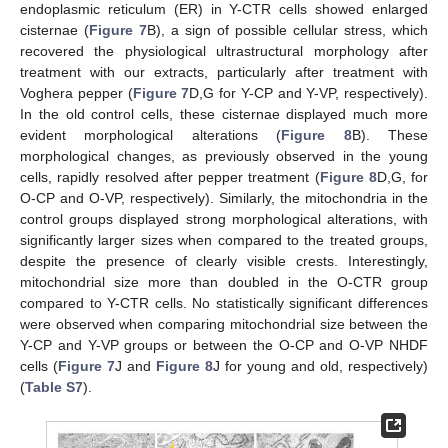
endoplasmic reticulum (ER) in Y-CTR cells showed enlarged
cisternae (
Figure 7
B), a sign of possible cellular stress, which
recovered the physiological ultrastructural morphology after
treatment with our extracts, particularly after treatment with
Voghera pepper (
Figure 7
D,G for Y-CP and Y-VP, respectively).
In the old control cells, these cisternae displayed much more
evident morphological alterations (
Figure 8
B). These
morphological changes, as previously observed in the young
cells, rapidly resolved after pepper treatment (
Figure 8
D,G, for
O-CP and O-VP, respectively). Similarly, the mitochondria in the
control groups displayed strong morphological alterations, with
significantly larger sizes when compared to the treated groups,
despite the presence of clearly visible crests. Interestingly,
mitochondrial size more than doubled in the O-CTR group
compared to Y-CTR cells. No statistically significant differences
were observed when comparing mitochondrial size between the
Y-CP and Y-VP groups or between the O-CP and O-VP NHDF
cells (
Figure 7
J and
Figure 8
J for young and old, respectively)
(
Table S7
).