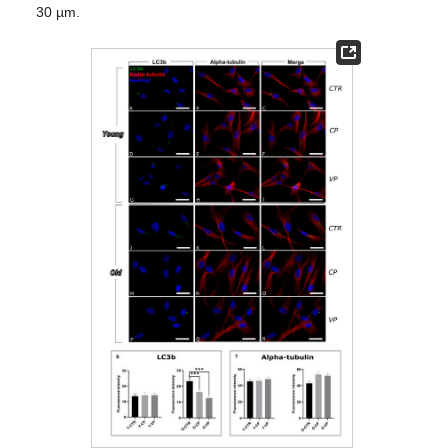
30 µm.