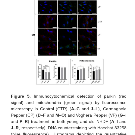
Figure 5.
Immunocytochemical detection of parkin (red
signal) and mitochondria (green signal) by fluorescence
microscopy in Control (CTR) (
A
–
C
and
J
–
L
), Carmagnola
Pepper (CP) (
D
–
F
and
M
–
O
) and Voghera Pepper (VP) (
G
–
I
and
P
–
R
) treatment, in both young and old NHDF (
A
–
I
and
J
–
R
, respectively). DNA counterstaining with Hoechst 33258
(blue fluorescence). Histograms depicting the quantitative