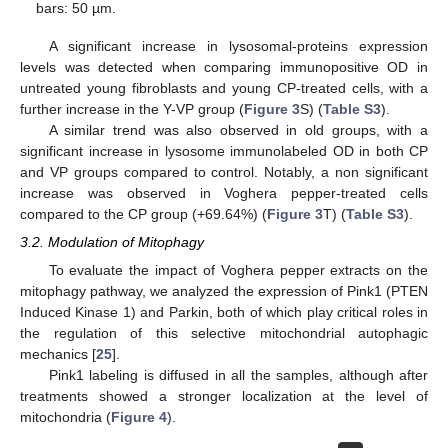
bars: 50 µm.
A significant increase in lysosomal-proteins expression
levels was detected when comparing immunopositive OD in
untreated young fibroblasts and young CP-treated cells, with a
further increase in the Y-VP group (
Figure 3
S) (
Table S3
).
A similar trend was also observed in old groups, with a
significant increase in lysosome immunolabeled OD in both CP
and VP groups compared to control. Notably, a non significant
increase was observed in Voghera pepper-treated cells
compared to the CP group (+69.64%) (
Figure 3
T) (
Table S3
).
3.2. Modulation of Mitophagy
To evaluate the impact of Voghera pepper extracts on the
mitophagy pathway, we analyzed the expression of Pink1 (PTEN
Induced Kinase 1) and Parkin, both of which play critical roles in
the regulation of this selective mitochondrial autophagic
mechanics [
25
].
Pink1 labeling is diffused in all the samples, although after
treatments showed a stronger localization at the level of
mitochondria (
Figure 4
).