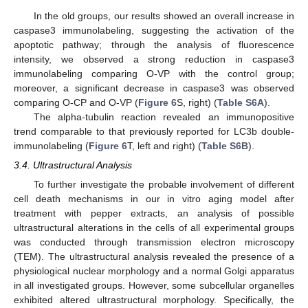
In the old groups, our results showed an overall increase in
caspase3 immunolabeling, suggesting the activation of the
apoptotic pathway; through the analysis of fluorescence
intensity, we observed a strong reduction in caspase3
immunolabeling comparing O-VP with the control group;
moreover, a significant decrease in caspase3 was observed
comparing O-CP and O-VP (
Figure 6
S, right) (
Table S6A
).
The alpha-tubulin reaction revealed an immunopositive
trend comparable to that previously reported for LC3b double-
immunolabeling (
Figure 6
T, left and right) (
Table S6B
).
3.4. Ultrastructural Analysis
To further investigate the probable involvement of different
cell death mechanisms in our in vitro aging model after
treatment with pepper extracts, an analysis of possible
ultrastructural alterations in the cells of all experimental groups
was conducted through transmission electron microscopy
(TEM). The ultrastructural analysis revealed the presence of a
physiological nuclear morphology and a normal Golgi apparatus
in all investigated groups. However, some subcellular organelles
exhibited altered ultrastructural morphology. Specifically, the