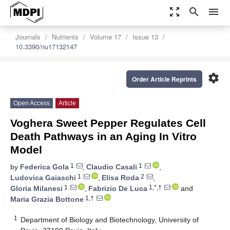
zoom_out_map
search
menu
Journals
Nutrients
Volume 17
Issue 13
10.3390/nu17132147
settings
Order Article Reprints
Open Access
Article
Voghera Sweet Pepper Regulates Cell
Death Pathways in an Aging In Vitro
Model
1
1
by
Federica Gola
,
Claudio Casali
,
1
2
Ludovica Gaiaschi
,
Elisa Roda
,
1
1,*,†
Gloria Milanesi
,
Fabrizio De Luca
and
1,†
Maria Grazia Bottone
1
Department of Biology and Biotechnology, University of