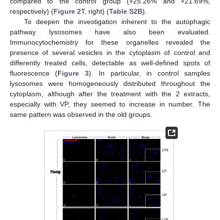
compared to the control group (+25.26% and +21.69%,
respectively) (
Figure 2
T, right) (
Table S2B
).
To deepen the investigation inherent to the autophagic
pathway lysosomes have also been evaluated.
Immunocytochemistry for these organelles revealed the
presence of several vesicles in the cytoplasm of control and
differently treated cells, detectable as well-defined spots of
fluorescence (
Figure 3
). In particular, in control samples
lysosomes were homogeneously distributed throughout the
cytoplasm, although after the treatment with the 2 extracts,
especially with VP, they seemed to increase in number. The
same pattern was observed in the old groups.