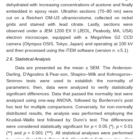
dehydrated with increasing concentrations of acetone and finally
embedded in epoxy resin. Ultrathin sections (70–80 nm) were
cut on a Reichert OM-U3 ultramicrotome, collected on nickel
grids and stained with lead citrate. Lastly, sections were
observed under a JEM 1200 EX II (JEOL, Peabody, MA, USA)
electron microscope, equipped with a MegaView G2 CCD
camera (Olympus OSIS, Tokyo, Japan) and operating at 100 kV
and then processed using the iTEM software (version n. v.5.1).
2.6. Statistical Analysis
Data are presented as the mean ± SEM. The Anderson-
Darling, D’Agostino & Pear-son, Shapiro–Wilk and Kolmogorov–
Smirnov tests were used to establish the normality of
parameters; then, data were analyzed to verify statistically
significant differences. Data that passed the normality test were
analyzed using one-way ANOVA, followed by Bonferroni’s post
hoc test for multiple comparisons. Conversely, for non-normally
distributed results, the analysis was performed employing the
Kruskal–Wallis test followed by Dunn’s test. The differences
were considered statistically significant for
p
< 0.05 (*),
p
< 0.01
(**) and
p
< 0.001 (***). All statistical analyses were performed