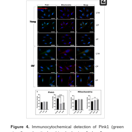
Figure 4.
Immunocytochemical detection of Pink1 (green