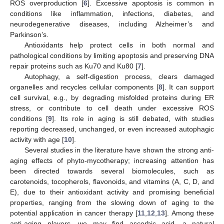
ROS overproduction [
6
]. Excessive apoptosis is common in
conditions like inflammation, infections, diabetes, and
neurodegenerative diseases, including Alzheimer’s and
Parkinson’s.
Antioxidants help protect cells in both normal and
pathological conditions by limiting apoptosis and preserving DNA
repair proteins such as Ku70 and Ku80 [
7
].
Autophagy, a self-digestion process, clears damaged
organelles and recycles cellular components [
8
]. It can support
cell survival, e.g., by degrading misfolded proteins during ER
stress, or contribute to cell death under excessive ROS
conditions [
9
]. Its role in aging is still debated, with studies
reporting decreased, unchanged, or even increased autophagic
activity with age [
10
].
Several studies in the literature have shown the strong anti-
aging effects of phyto-mycotherapy; increasing attention has
been directed towards several biomolecules, such as
carotenoids, tocopherols, flavonoids, and vitamins (A, C, D, and
E), due to their antioxidant activity and promising beneficial
properties, ranging from the slowing down of aging to the
potential application in cancer therapy [
11
,
12
,
13
]. Among these
anti-aging players, we may find ascorbic acid, a natural