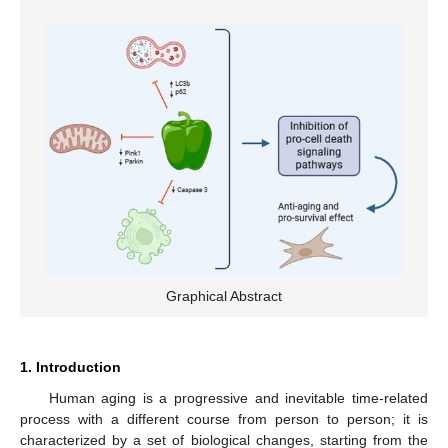
Graphical Abstract
1. Introduction
Human aging is a progressive and inevitable time-related
process with a different course from person to person; it is
characterized by a set of biological changes, starting from the