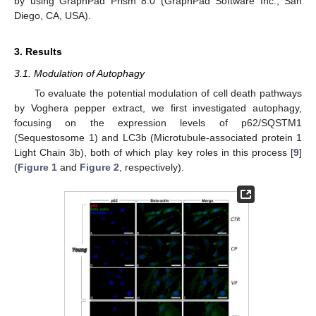
by using GraphPad Prism 8.0 (GraphPad Software Inc., San
Diego, CA, USA).
3. Results
3.1. Modulation of Autophagy
To evaluate the potential modulation of cell death pathways
by Voghera pepper extract, we first investigated autophagy,
focusing on the expression levels of p62/SQSTM1
(Sequestosome 1) and LC3b (Microtubule-associated protein 1
Light Chain 3b), both of which play key roles in this process [
9
]
(
Figure 1
and
Figure 2
, respectively).