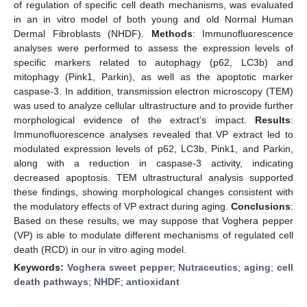
of regulation of specific cell death mechanisms, was evaluated
in an in vitro model of both young and old Normal Human
Dermal Fibroblasts (NHDF).
Methods
: Immunofluorescence
analyses were performed to assess the expression levels of
specific markers related to autophagy (p62, LC3b) and
mitophagy (Pink1, Parkin), as well as the apoptotic marker
caspase-3. In addition, transmission electron microscopy (TEM)
was used to analyze cellular ultrastructure and to provide further
morphological evidence of the extract’s impact.
Results
:
Immunofluorescence analyses revealed that VP extract led to
modulated expression levels of p62, LC3b, Pink1, and Parkin,
along with a reduction in caspase-3 activity, indicating
decreased apoptosis. TEM ultrastructural analysis supported
these findings, showing morphological changes consistent with
the modulatory effects of VP extract during aging.
Conclusions
:
Based on these results, we may suppose that Voghera pepper
(VP) is able to modulate different mechanisms of regulated cell
death (RCD) in our in vitro aging model.
Keywords:
Voghera sweet pepper
;
Nutraceutics
;
aging
;
cell
death pathways
;
NHDF
;
antioxidant