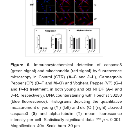
Figure 6.
Immunocytochemical detection of caspase3
(green signal) and mitochondria (red signal) by fluorescence
microscopy in Control (CTR) (
A
–
C
and
J
–
L
), Carmagnola
Pepper (CP) (
D
–
F
and
M
–
O
) and Voghera Pepper (VP) (
G
–
I
and
P
–
R
) treatment, in both young and old NHDF (
A
–
I
and
J
–
R
, respectively). DNA counterstaining with Hoechst 33258
(blue fluorescence). Histograms depicting the quantitative
measurement of young (Y-) (left) and old (O-) (right) cleaved
caspase3 (
S
) and alpha-tubulin (
T
) mean fluorescence
intensity per cell. Statistically significant data: ***
p
< 0.001.
Magnification: 40×. Scale bars: 30 µm.