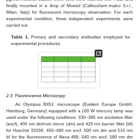
finally mounted in a drop of Mowiol (Calbiochem-Inalco S.r.l.,
Milan, Italy) for fluorescent microscopy observation. For each
experimental condition, three independent experiments were
carried out.
Table 1.
Primary and secondary antibodies employed for
experimental procedures.
2.3. Fluorescence Microscopy
An Olympus BX51 microscope (Evident Europe GmbH,
Hamburg, Germany) equipped with a 100 W mercury lamp was
used under the following conditions: 330–385 nm excitation filter
(excf), 400 nm dichroic mirror (dm) and 420 nm barrier filter (bf)
for Hoechst 33258; 450–480 nm excf, 500 nm dm and 515 nm
bf for the fluorescence of Alexa 488; 540 nm excf, 580 nm dm