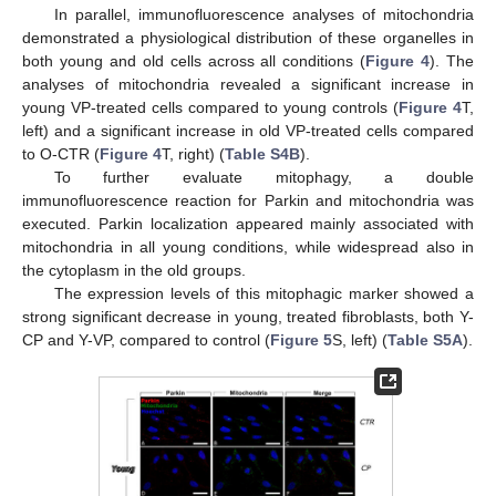
In parallel, immunofluorescence analyses of mitochondria
demonstrated a physiological distribution of these organelles in
both young and old cells across all conditions (
Figure 4
). The
analyses of mitochondria revealed a significant increase in
young VP-treated cells compared to young controls (
Figure 4
T,
left) and a significant increase in old VP-treated cells compared
to O-CTR (
Figure 4
T, right) (
Table S4B
).
To further evaluate mitophagy, a double
immunofluorescence reaction for Parkin and mitochondria was
executed. Parkin localization appeared mainly associated with
mitochondria in all young conditions, while widespread also in
the cytoplasm in the old groups.
The expression levels of this mitophagic marker showed a
strong significant decrease in young, treated fibroblasts, both Y-
CP and Y-VP, compared to control (
Figure 5
S, left) (
Table S5A
).