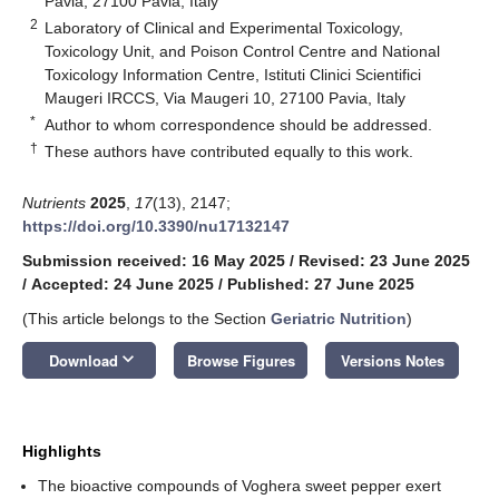
Pavia, 27100 Pavia, Italy
2
Laboratory of Clinical and Experimental Toxicology,
Toxicology Unit, and Poison Control Centre and National
Toxicology Information Centre, Istituti Clinici Scientifici
Maugeri IRCCS, Via Maugeri 10, 27100 Pavia, Italy
*
Author to whom correspondence should be addressed.
†
These authors have contributed equally to this work.
Nutrients
2025
,
17
(13), 2147;
https://doi.org/10.3390/nu17132147
Submission received: 16 May 2025
/
Revised: 23 June 2025
/
Accepted: 24 June 2025
/
Published: 27 June 2025
(This article belongs to the Section
Geriatric Nutrition
)
keyboard_arrow_down
Download
Browse Figures
Versions Notes
Highlights
The bioactive compounds of Voghera sweet pepper exert