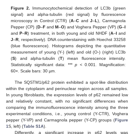
Figure 2.
Immunocytochemical detection of LC3b (green
signal) and alpha-tubulin (red signal) by fluorescence
microscopy in Control (CTR) (
A
–
C
and
J
–
L
), Carmagnola
Pepper (CP) (
D
–
F
and
M
–
O
) and Voghera Pepper (VP) (
G
–
I
and
P
–
R
) treatment, in both young and old NHDF (
A
–
I
and
J
–
R
, respectively). DNA counterstaining with Hoechst 33258
(blue fluorescence). Histograms depicting the quantitative
measurement of young (Y-) (left) and old (O-) (right) LC3b
(
S
) and alpha-tubulin (
T
) mean fluorescence intensity.
Statistically significant data: ***
p
< 0.001. Magnification:
60×. Scale bars: 30 µm.
The SQSTM1/p62 protein exhibited a spot-like distribution
within the cytoplasm and perinuclear region across all samples.
In young fibroblasts, the expression levels of p62 remained low
and relatively constant, with no significant differences when
comparing the immunofluorescence intensity among the three
experimental conditions, i.e., young control (Y-CTR), Voghera
pepper (Y-VP) and Carmagnola pepper (Y-CP) groups (
Figure
1
S, left) (
Table S1A
).
Differently, a significant increase in p62 levels was