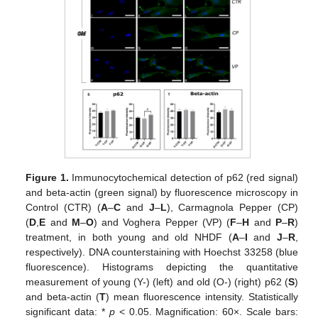
Figure 1.
Immunocytochemical detection of p62 (red signal)
and beta-actin (green signal) by fluorescence microscopy in
Control (CTR) (
A
–
C
and
J
–
L
), Carmagnola Pepper (CP)
(
D
,
E
and
M
–
O
) and Voghera Pepper (VP) (
F
–
H
and
P
–
R
)
treatment, in both young and old NHDF (
A
–
I
and
J
–
R
,
respectively). DNA counterstaining with Hoechst 33258 (blue
fluorescence). Histograms depicting the quantitative
measurement of young (Y-) (left) and old (O-) (right) p62 (
S
)
and beta-actin (
T
) mean fluorescence intensity. Statistically
significant data: *
p
< 0.05. Magnification: 60×. Scale bars: