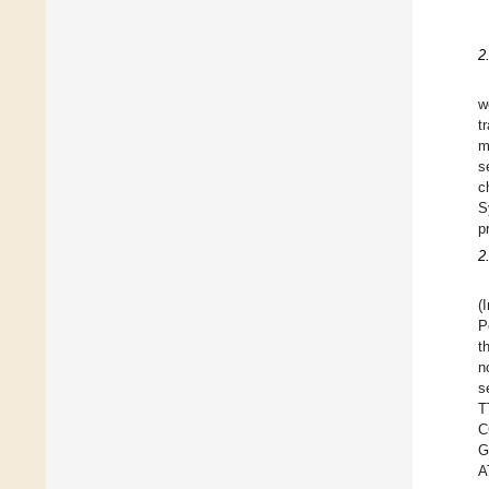
2
w
t
m
s
c
S
p
2
(
P
t
n
s
T
C
G
A