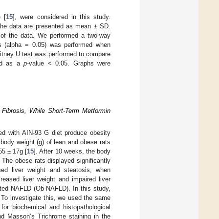
 [
15
], were considered in this study.
 the data are presented as mean ± SD.
n of the data. We performed a two-way
s (alpha = 0.05) was performed when
itney U test was performed to compare
ned as a
p
-value < 0.05. Graphs were
l Fibrosis, While Short-Term Metformin
fed with AIN-93 G diet produce obesity
body weight (g) of lean and obese rats
55 ± 17g [
15
]. After 10 weeks, the body
. The obese rats displayed significantly
ed liver weight and steatosis, when
reased liver weight and impaired liver
ated NAFLD (Ob-NAFLD). In this study,
To investigate this, we used the same
for biochemical and histopathological
nd Masson’s Trichrome staining in the