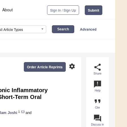
About
Sign In / Sign Up
Submit
Advanced
All Article Types
settings
share
Order Article Reprints
Share
announcement
onic Inflammatory
Help
 Short-Term Oral
format_quote
Cite
1
lam Joshi
and
question_answer
Discuss in