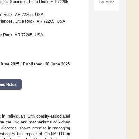
dical Sciences, Little Rock, AR 72205,
SciProfiles
ttle Rock, AR 72205, USA
Sciences, Little Rock, AR 72205, USA
ttle Rock, AR 72205, USA
 June 2025
/
Published: 26 June 2025
ons Notes
in individuals with obesity-associated
mine the link and mechanisms of kidney
e 2 diabetes, shows promise in managing
vestigates the impact of Ob-NAFLD on