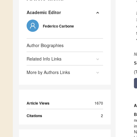
Academic Editor
Federico Carbone
Author Biographies
N
Related Info Links
S
More by Authors Links
(
Article Views
1670
A
B
Citations
2
n
i
N