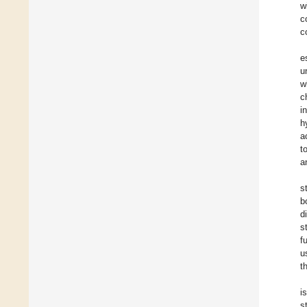
w
c
c
e
u
w
c
i
h
a
t
a
s
b
d
s
f
u
t
i
s