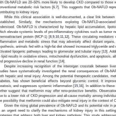
ith Ob-NAFLD are 20–50% more likely to develop CKD compared to those wi
onventional metabolic risk factors [
6
,
7
]. This suggests that Ob-NAFLD repres
ontributing to kidney injury.
While this clinical association is well-documented, a clear link betwe
stablished. Similarly, the mechanisms exploring Ob-NAFLD-associated
nderstood. Ob-NAFLD is characterized by hepatic lipid accumulation, lipotoxi
hich elevate systemic levels of pro-inflammatory cytokines such as tumor 
hemoattractant protein (MCP-1) [
8
,
9
,
10
,
11
,
12
]. These circulating mediators 
nflammation and metabolic stress that may adversely affect distant organs, 
ypothesis, animals fed with a high-fat diet showed increased triglyceride and 
ctivated lipogenic pathways leading to glomerular and tubular injury [
13
]. Add
o lipid results in oxidative stress, mitochondrial dysfunction, and apoptosis, all 
nd progressive decline in renal function [
14
].
Despite increasing recognition of the interorgan crosstalk between liver
tudies have systematically investigated the renal consequences of Ob-NAFL
oth hepatic and renal injury. Among the potential therapeutic candidates, metf
iabetes, has shown beneficial effects beyond glycemic control. It improve
teatosis, and suppresses systemic inflammation [
15
,
16
]. In addition to these
urther suggest that metformin may offer reno-protective benefits. Observation
se to a lower risk of CKD progression and all-cause mortality among individua
he possibility that metformin could also mitigate renal injury in the context o
Given the rising global prevalence of Ob-NAFLD and its potential role in 
s an urgent need to clarify the mechanisms of kidney injury in this setting
trategies that address both liver and kidney pathology. This study addresses 