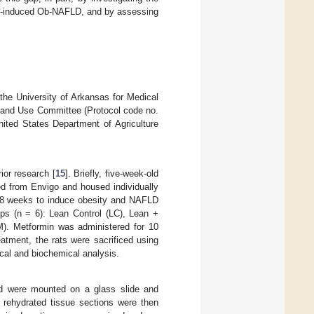
diet-induced Ob-NAFLD, and by assessing
the University of Arkansas for Medical
e and Use Committee (Protocol code no.
ited States Department of Agriculture
or research [
15
]. Briefly, five-week-old
ed from Envigo and housed individually
or 8 weeks to induce obesity and NAFLD
oups (n = 6): Lean Control (LC), Lean +
. Metformin was administered for 10
atment, the rats were sacrificed using
ical and biochemical analysis.
nd were mounted on a glass slide and
 rehydrated tissue sections were then