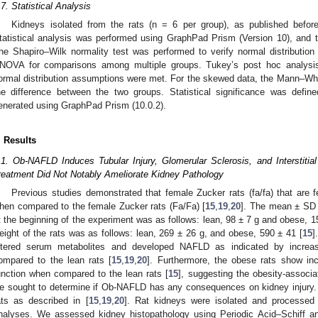
.7. Statistical Analysis
Kidneys isolated from the rats (n = 6 per group), as published before
tatistical analysis was performed using GraphPad Prism (Version 10), and
he Shapiro–Wilk normality test was performed to verify normal distributio
NOVA for comparisons among multiple groups. Tukey’s post hoc analysi
ormal distribution assumptions were met. For the skewed data, the Mann–Wh
he difference between the two groups. Statistical significance was defi
enerated using GraphPad Prism (10.0.2).
. Results
.1. Ob-NAFLD Induces Tubular Injury, Glomerular Sclerosis, and Interstitia
reatment Did Not Notably Ameliorate Kidney Pathology
Previous studies demonstrated that female Zucker rats (fa/fa) that are 
hen compared to the female Zucker rats (Fa/Fa) [
15
,
19
,
20
]. The mean ± SD 
t the beginning of the experiment was as follows: lean, 98 ± 7 g and obese, 1
eight of the rats was as follows: lean, 269 ± 26 g, and obese, 590 ± 41 [
15
]
ltered serum metabolites and developed NAFLD as indicated by increas
ompared to the lean rats [
15
,
19
,
20
]. Furthermore, the obese rats show inc
unction when compared to the lean rats [
15
], suggesting the obesity-associ
e sought to determine if Ob-NAFLD has any consequences on kidney injury. 
ats as described in [
15
,
19
,
20
]. Rat kidneys were isolated and processed 
nalyses. We assessed kidney histopathology using Periodic Acid–Schiff a