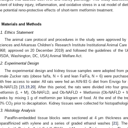
xtent of kidney injury, inflammation, and oxidative stress in a rat model of 
he potential reno-protective effects of short-term metformin treatment.
. Materials and Methods
.1. Ethics Statement
The animal care protocol and procedures in the study were approved by 
ciences and Arkansas Children’s Research Institute Institutional Animal Car
968; approved on 20 December 2019) and followed the guidelines of the Un
USDA, Washington, DC, USA) Animal Welfare Act.
.2. Experimental Design
The experimental design and kidney tissue samples were adopted from pri
emale Zucker rats (obese fa/fa, N = 6 and lean Fa/Fa, N = 6) were purchas
ith free access to water. All rats were fed an AIN-93 G diet from Envigo f
Ob-NAFLD) [
15
,
19
,
20
]. After this period, the rats were divided into four gr
etformin (L + M), Ob-NAFLD, and Ob-NAFLD + Metformin (Ob-NAFLD + M)
eeks by mixing 1 g of metformin per kilogram of food. At the end of the tre
0% CO
prior to decapitation. Kidney tissues were collected for histopatholog
2
.3. Histology Analysis
Paraffin-embedded tissue blocks were sectioned at 4 µm thickness a
eparaffinized with xylene and a series of graded ethanol washes [
21
]. The