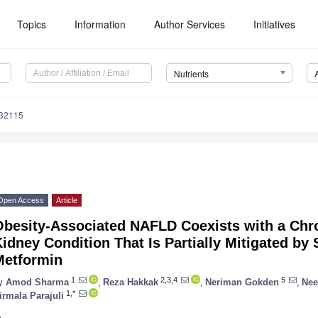
Topics
Information
Author Services
Initiatives
Nutrients
132115
Open Access
Article
Obesity-Associated NAFLD Coexists with a Chr
idney Condition That Is Partially Mitigated by
Metformin
1
2,3,4
5
y
Amod Sharma
,
Reza Hakkak
,
Neriman Gokden
,
Nee
1,*
irmala Parajuli