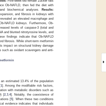
ods:
Five-week-old female Zucker rats
uce Ob-NAFLD, then fed the diet with
l and biochemical analyses.
Results:
xpansion, and fibrosis in kidneys with
r revealed an elevated macrophage and
in Ob-NAFLD kidneys. Furthermore, Ob-
eased levels of caspase-3 (total and
A and blunted nitrotyrosine levels, and
se findings indicate that Ob-NAFLD
nd fibrosis. While short-term metformin
its impact on structural kidney damage
ics such as oxidant scavengers and anti-
metformin
g an estimated 13.4% of the population
[
1
]. Among the modifiable risk factors,
ation with metabolic disorders such as
) [
2
,
3
,
4
]. Notably, the coexistence of
ations [
5
]. When these two conditions
al evidence indicates that individuals