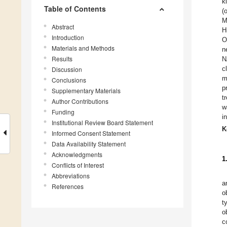
k
Table of Contents
(
M
Abstract
H
Introduction
O
Materials and Methods
n
Results
N
c
Discussion
m
Conclusions
p
Supplementary Materials
t
Author Contributions
w
Funding
i
Institutional Review Board Statement
K
Informed Consent Statement
Data Availability Statement
Acknowledgments
1
Conflicts of Interest
Abbreviations
a
References
o
t
o
c