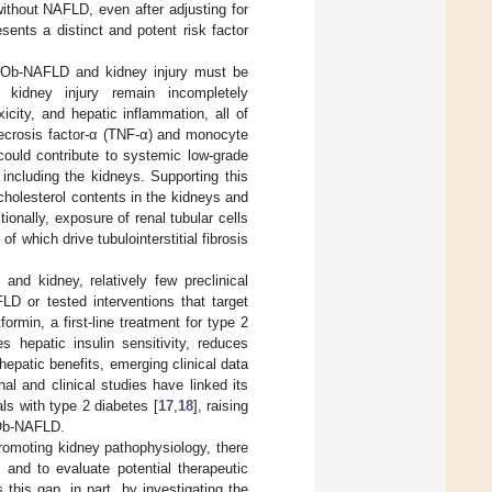
thout NAFLD, even after adjusting for
ents a distinct and potent risk factor
en Ob-NAFLD and kidney injury must be
 kidney injury remain incompletely
city, and hepatic inflammation, all of
necrosis factor-α (TNF-α) and monocyte
could contribute to systemic low-grade
including the kidneys. Supporting this
cholesterol contents in the kidneys and
itionally, exposure of renal tubular cells
of which drive tubulointerstitial fibrosis
 and kidney, relatively few preclinical
D or tested interventions that target
ormin, a first-line treatment for type 2
s hepatic insulin sensitivity, reduces
 hepatic benefits, emerging clinical data
al and clinical studies have linked its
ls with type 2 diabetes [
17
,
18
], raising
f Ob-NAFLD.
promoting kidney pathophysiology, there
 and to evaluate potential therapeutic
this gap, in part, by investigating the