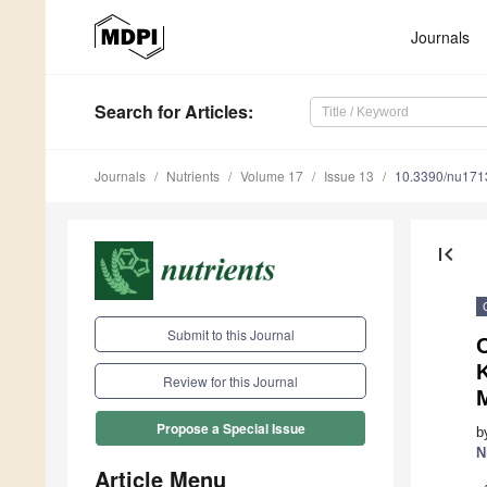
Journals
Search
for Articles
:
Journals
Nutrients
Volume 17
Issue 13
10.3390/nu17
first_page
Submit to this Journal
K
Review for this Journal
Propose a Special Issue
b
N
Article Menu