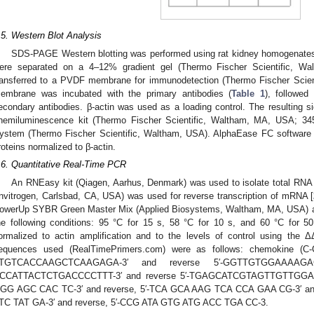
.5. Western Blot Analysis
SDS-PAGE Western blotting was performed using rat kidney homogenates
ere separated on a 4–12% gradient gel (Thermo Fischer Scientific, W
ransferred to a PVDF membrane for immunodetection (Thermo Fischer Sci
embrane was incubated with the primary antibodies (
Table 1
), followed
econdary antibodies. β-actin was used as a loading control. The resulting 
hemiluminescence kit (Thermo Fischer Scientific, Waltham, MA, USA; 34
ystem (Thermo Fischer Scientific, Waltham, USA). AlphaEase FC software 
roteins normalized to β-actin.
.6. Quantitative Real-Time PCR
An RNEasy kit (Qiagen, Aarhus, Denmark) was used to isolate total RNA f
Invitrogen, Carlsbad, CA, USA) was used for reverse transcription of mRNA [
owerUp SYBR Green Master Mix (Applied Biosystems, Waltham, MA, USA) an
he following conditions: 95 °C for 15 s, 58 °C for 10 s, and 60 °C for 50
ormalized to actin amplification and to the levels of control using the 
equences used (RealTimePrimers.com) were as follows: chemokine (C-C 
TGTCACCAAGCTCAAGAGA-3′ and reverse 5′-GGTTGTGGAAAAGAG
CCATTACTCTGACCCCTTT-3′ and reverse 5′-TGAGCATCGTAGTTGTTGGA-3
GG AGC CAC TC-3′ and reverse, 5′-TCA GCA AAG TCA CCA GAA CG-3′ an
TC TAT GA-3′ and reverse, 5′-CCG ATA GTG ATG ACC TGA CC-3.