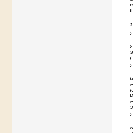
e
t
2
2
S
3
(
2
f
w
(
M
w
3
2
d