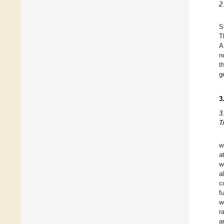
2
S
T
A
n
t
g
3
3
T
w
a
w
a
c
f
w
r
a