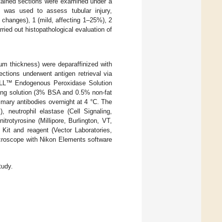
stained sections were examined under a
m was used to assess tubular injury,
 changes), 1 (mild, affecting 1–25%), 2
ried out histopathological evaluation of
µm thickness) were deparaffinized with
ections underwent antigen retrieval via
XALL™ Endogenous Peroxidase Solution
king solution (3% BSA and 0.5% non-fat
imary antibodies overnight at 4 °C. The
neutrophil elastase (Cell Signaling,
rotyrosine (Millipore, Burlington, VT,
Kit and reagent (Vector Laboratories,
croscope with Nikon Elements software
tudy.