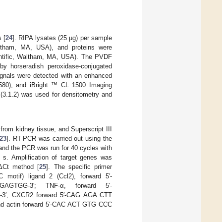
 [
24
]. RIPA lysates (25 µg) per sample
altham, MA, USA), and proteins were
entific, Waltham, MA, USA). The PVDF
 by horseradish peroxidase-conjugated
signals were detected with an enhanced
580), and iBright ™ CL 1500 Imaging
(3.1.2) was used for densitometry and
rom kidney tissue, and Superscript III
23
]. RT-PCR was carried out using the
d the PCR was run for 40 cycles with
 s. Amplification of target genes was
ΔΔCt method [
25
]. The specific primer
motif) ligand 2 (Ccl2), forward 5′-
AGTGG-3′; TNF-α, forward 5′-
′; CXCR2 forward 5′-CAG AGA CTT
d actin forward 5′-CAC ACT GTG CCC