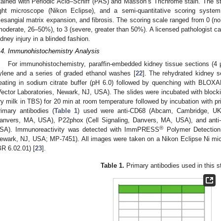
tained with Periodic Acid–Schiff (PAS) and Masson’s Trichrome stain. The 
ight microscope (Nikon Eclipse), and a semi-quantitative scoring syste
esangial matrix expansion, and fibrosis. The scoring scale ranged from 0 (no
moderate, 26–50%), to 3 (severe, greater than 50%). A licensed pathologist car
idney injury in a blinded fashion.
.4. Immunohistochemistry Analysis
For immunohistochemistry, paraffin-embedded kidney tissue sections (4 
ylene and a series of graded ethanol washes [
22
]. The rehydrated kidney s
eating in sodium citrate buffer (pH 6.0) followed by quenching with BLO
Vector Laboratories, Newark, NJ, USA). The slides were incubated with bloc
ry milk in TBS) for 20 min at room temperature followed by incubation with pr
rimary antibodies (
Table 1
) used were anti-CD68 (Abcam, Cambridge, UK), 
anvers, MA, USA), P22phox (Cell Signaling, Danvers, MA, USA), and anti-nit
®
SA). Immunoreactivity was detected with ImmPRESS
Polymer Detection 
ewark, NJ, USA; MP-7451). All images were taken on a Nikon Eclipse Ni mi
BR 6.02.01) [
23
].
Table 1.
Primary antibodies used in this s