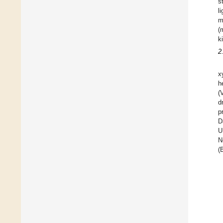
s
l
m
(
k
2
x
h
(
d
p
D
U
N
(