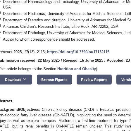
1
Department of Pharmacology and Toxicology, University of Arkansas for Me
USA
2
Department of Pediatrics, University of Arkansas for Medical Sciences, Li
3
Department of Dietetics and Nutrition, University of Arkansas for Medical 
4
Arkansas Children’s Research Institute, Little Rock, AR 72202, USA
5
Department of Pathology, University of Arkansas for Medical Sciences, Li
*
Author to whom correspondence should be addressed.
utrients
2025
,
17
(13), 2115;
https://doi.org/10.3390/nu17132115
ubmission received: 22 May 2025
/
Revised: 16 June 2025
/
Accepted: 23
This article belongs to the Section
Nutrition and Obesity
)
keyboard_arrow_down
Download
Browse Figures
Review Reports
Versi
bstract
ackground/Objectives:
Chronic kidney disease (CKD) is twice as prevalent 
on-alcoholic fatty liver disease (Ob-NAFLD), highlighting the need to deter
njury as well as explore therapies. Metformin, a first-line treatment for typ
AFLD, but its renal benefits in Ob-NAFLD remain unclear. This study in