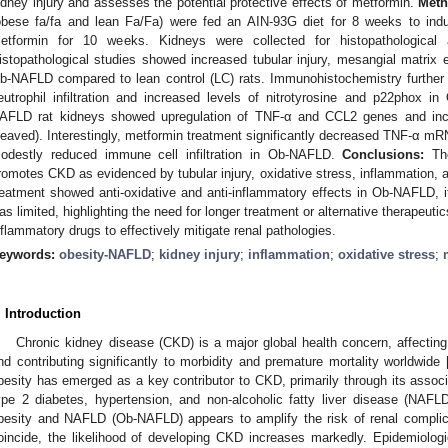
idney injury and assesses the potential protective effects of metformin.
Meth
obese fa/fa and lean Fa/Fa) were fed an AIN-93G diet for 8 weeks to ind
etformin for 10 weeks. Kidneys were collected for histopathologica
istopathological studies showed increased tubular injury, mesangial matrix e
b-NAFLD compared to lean control (LC) rats. Immunohistochemistry furthe
eutrophil infiltration and increased levels of nitrotyrosine and p22phox 
AFLD rat kidneys showed upregulation of TNF-α and CCL2 genes and incr
leaved). Interestingly, metformin treatment significantly decreased TNF-α mRN
odestly reduced immune cell infiltration in Ob-NAFLD.
Conclusions:
The
romotes CKD as evidenced by tubular injury, oxidative stress, inflammation, a
reatment showed anti-oxidative and anti-inflammatory effects in Ob-NAFLD, 
as limited, highlighting the need for longer treatment or alternative therapeut
nflammatory drugs to effectively mitigate renal pathologies.
eywords:
obesity-NAFLD
;
kidney injury
;
inflammation
;
oxidative stress
;
. Introduction
Chronic kidney disease (CKD) is a major global health concern, affectin
nd contributing significantly to morbidity and premature mortality worldwide 
besity has emerged as a key contributor to CKD, primarily through its associ
ype 2 diabetes, hypertension, and non-alcoholic fatty liver disease (NAFLD
besity and NAFLD (Ob-NAFLD) appears to amplify the risk of renal complic
oincide, the likelihood of developing CKD increases markedly. Epidemiologic