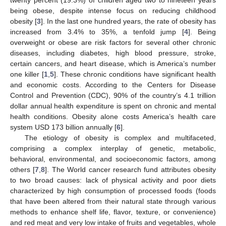
being obese, despite intense focus on reducing childhood
obesity [
3
]. In the last one hundred years, the rate of obesity has
increased from 3.4% to 35%, a tenfold jump [
4
]. Being
overweight or obese are risk factors for several other chronic
diseases, including diabetes, high blood pressure, stroke,
certain cancers, and heart disease, which is America’s number
one killer [
1
,
5
]. These chronic conditions have significant health
and economic costs. According to the Centers for Disease
Control and Prevention (CDC), 90% of the country’s 4.1 trillion
dollar annual health expenditure is spent on chronic and mental
health conditions. Obesity alone costs America’s health care
system USD 173 billion annually [
6
].
The etiology of obesity is complex and multifaceted,
comprising a complex interplay of genetic, metabolic,
behavioral, environmental, and socioeconomic factors, among
others [
7
,
8
]. The World cancer research fund attributes obesity
to two broad causes: lack of physical activity and poor diets
characterized by high consumption of processed foods (foods
that have been altered from their natural state through various
methods to enhance shelf life, flavor, texture, or convenience)
and red meat and very low intake of fruits and vegetables, whole