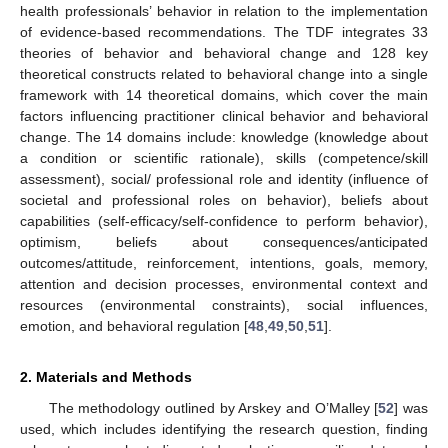
health professionals’ behavior in relation to the implementation
of evidence-based recommendations. The TDF integrates 33
theories of behavior and behavioral change and 128 key
theoretical constructs related to behavioral change into a single
framework with 14 theoretical domains, which cover the main
factors influencing practitioner clinical behavior and behavioral
change. The 14 domains include: knowledge (knowledge about
a condition or scientific rationale), skills (competence/skill
assessment), social/ professional role and identity (influence of
societal and professional roles on behavior), beliefs about
capabilities (self-efficacy/self-confidence to perform behavior),
optimism, beliefs about consequences/anticipated
outcomes/attitude, reinforcement, intentions, goals, memory,
attention and decision processes, environmental context and
resources (environmental constraints), social influences,
emotion, and behavioral regulation [
48
,
49
,
50
,
51
].
2. Materials and Methods
The methodology outlined by Arskey and O’Malley [
52
] was
used, which includes identifying the research question, finding