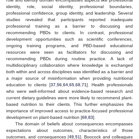
identity, role, social identity, professional boundaries,
professional confidence, group identity, and leadership. Several
studies revealed that participants reported inadequate
professional training as a barrier to discussing and
recommending PBDs to clients. In contrast, professional
development opportunities such as scientific conferences,
ongoing training programs, and PBD-based educational
resources were seen as facilitators for discussing and
recommending PBDs during routine practice. A lack of
multidisciplinary collaboration where knowledge is exchanged
both within and across disciplines was identified as a barrier and
a major source of misinformation when providing nutritional
education to clients [
37
,
56
,
64
,
65
,
68
,
71
]. Health professionals
who were well-informed about evidence-based research and
current dietary guidelines were more likely to recommend plant-
based nutrition to their clients. This further emphasizes the
importance of improved access to practice-focused professional
development on plant-based nutrition [
68
,
83
].
The domain of beliefs about consequences encompasses
expectations about outcomes, characteristics of those
outcomes, and consequences [
49
,
51
]. Boocock and colleagues