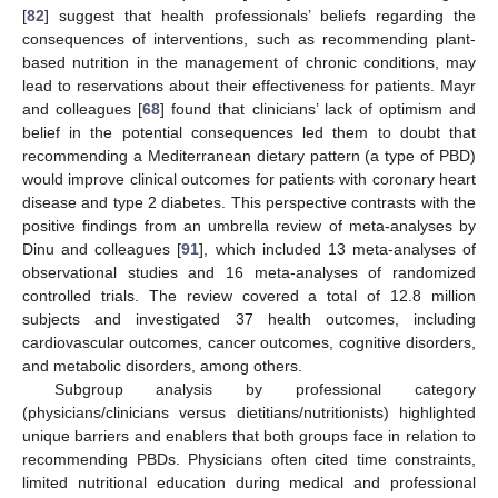
[
82
] suggest that health professionals’ beliefs regarding the
consequences of interventions, such as recommending plant-
based nutrition in the management of chronic conditions, may
lead to reservations about their effectiveness for patients. Mayr
and colleagues [
68
] found that clinicians’ lack of optimism and
belief in the potential consequences led them to doubt that
recommending a Mediterranean dietary pattern (a type of PBD)
would improve clinical outcomes for patients with coronary heart
disease and type 2 diabetes. This perspective contrasts with the
positive findings from an umbrella review of meta-analyses by
Dinu and colleagues [
91
], which included 13 meta-analyses of
observational studies and 16 meta-analyses of randomized
controlled trials. The review covered a total of 12.8 million
subjects and investigated 37 health outcomes, including
cardiovascular outcomes, cancer outcomes, cognitive disorders,
and metabolic disorders, among others.
Subgroup analysis by professional category
(physicians/clinicians versus dietitians/nutritionists) highlighted
unique barriers and enablers that both groups face in relation to
recommending PBDs. Physicians often cited time constraints,
limited nutritional education during medical and professional