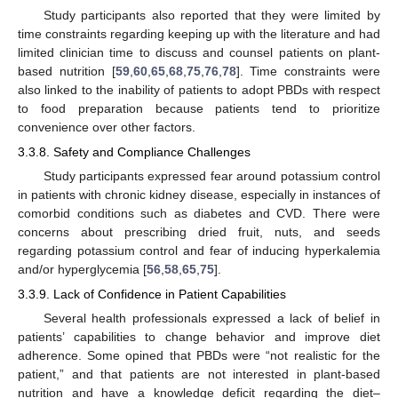
Study participants also reported that they were limited by
time constraints regarding keeping up with the literature and had
limited clinician time to discuss and counsel patients on plant-
based nutrition [
59
,
60
,
65
,
68
,
75
,
76
,
78
]. Time constraints were
also linked to the inability of patients to adopt PBDs with respect
to food preparation because patients tend to prioritize
convenience over other factors.
3.3.8. Safety and Compliance Challenges
Study participants expressed fear around potassium control
in patients with chronic kidney disease, especially in instances of
comorbid conditions such as diabetes and CVD. There were
concerns about prescribing dried fruit, nuts, and seeds
regarding potassium control and fear of inducing hyperkalemia
and/or hyperglycemia [
56
,
58
,
65
,
75
].
3.3.9. Lack of Confidence in Patient Capabilities
Several health professionals expressed a lack of belief in
patients’ capabilities to change behavior and improve diet
adherence. Some opined that PBDs were “not realistic for the
patient,” and that patients are not interested in plant-based
nutrition and have a knowledge deficit regarding the diet–