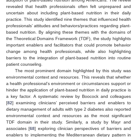
revealed that health professionals often felt unprepared and
uncertain about including plant-based nutrition in their daily
practice. This study identified nine themes that influenced health
professionals’ attitudes and behaviors/practices regarding plant-
based nutrition. By aligning these themes with the domains of
the Theoretical Domains Framework (TDF), the study highlights
important enablers and facilitators that could promote behavior
change among health professionals, while also highlighting
barriers to the integration of plant-based nutrition into routine
patient counseling.
The most prominent domain highlighted by this study was
environmental context and resources. This reveals that whether
a health professional’s environment or circumstances support or
hinder the application of plant-based nutrition in daily practice is
a key factor. A systematic review by Boocock and colleagues
[
82
] examining clinicians’ perceived barriers and enablers to
dietary management of adults with type 2 diabetes also reported
environmental context and resources as the most significant
TDF domain in their study. Similarly, a study by Mayr and
associates [
68
] exploring clinician perspectives of barriers and
enablers to implementing the Mediterranean dietary pattern in