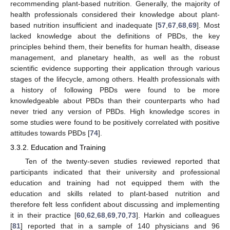
recommending plant-based nutrition. Generally, the majority of
health professionals considered their knowledge about plant-
based nutrition insufficient and inadequate [
57
,
67
,
68
,
69
]. Most
lacked knowledge about the definitions of PBDs, the key
principles behind them, their benefits for human health, disease
management, and planetary health, as well as the robust
scientific evidence supporting their application through various
stages of the lifecycle, among others. Health professionals with
a history of following PBDs were found to be more
knowledgeable about PBDs than their counterparts who had
never tried any version of PBDs. High knowledge scores in
some studies were found to be positively correlated with positive
attitudes towards PBDs [
74
].
3.3.2. Education and Training
Ten of the twenty-seven studies reviewed reported that
participants indicated that their university and professional
education and training had not equipped them with the
education and skills related to plant-based nutrition and
therefore felt less confident about discussing and implementing
it in their practice [
60
,
62
,
68
,
69
,
70
,
73
]. Harkin and colleagues
[
81
] reported that in a sample of 140 physicians and 96