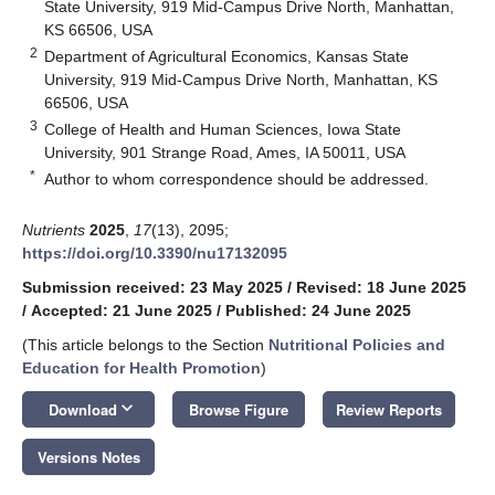
State University, 919 Mid-Campus Drive North, Manhattan,
KS 66506, USA
2
Department of Agricultural Economics, Kansas State
University, 919 Mid-Campus Drive North, Manhattan, KS
66506, USA
3
College of Health and Human Sciences, Iowa State
University, 901 Strange Road, Ames, IA 50011, USA
*
Author to whom correspondence should be addressed.
Nutrients
2025
,
17
(13), 2095;
https://doi.org/10.3390/nu17132095
Submission received: 23 May 2025
/
Revised: 18 June 2025
/
Accepted: 21 June 2025
/
Published: 24 June 2025
(This article belongs to the Section
Nutritional Policies and
Education for Health Promotion
)
keyboard_arrow_down
Download
Browse Figure
Review Reports
Versions Notes