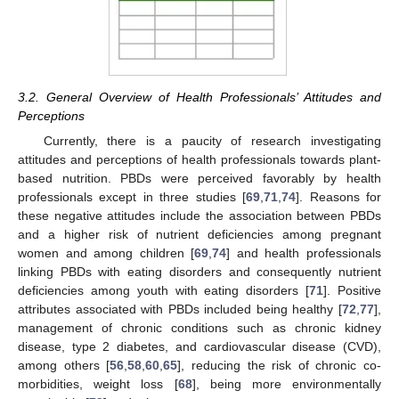
3.2. General Overview of Health Professionals’ Attitudes and
Perceptions
Currently, there is a paucity of research investigating
attitudes and perceptions of health professionals towards plant-
based nutrition. PBDs were perceived favorably by health
professionals except in three studies [
69
,
71
,
74
]. Reasons for
these negative attitudes include the association between PBDs
and a higher risk of nutrient deficiencies among pregnant
women and among children [
69
,
74
] and health professionals
linking PBDs with eating disorders and consequently nutrient
deficiencies among youth with eating disorders [
71
]. Positive
attributes associated with PBDs included being healthy [
72
,
77
],
management of chronic conditions such as chronic kidney
disease, type 2 diabetes, and cardiovascular disease (CVD),
among others [
56
,
58
,
60
,
65
], reducing the risk of chronic co-
morbidities, weight loss [
68
], being more environmentally