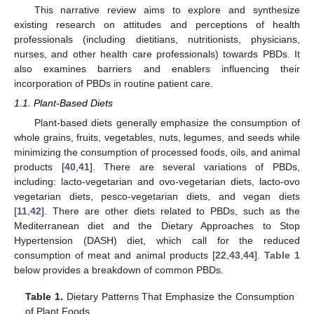
This narrative review aims to explore and synthesize
existing research on attitudes and perceptions of health
professionals (including dietitians, nutritionists, physicians,
nurses, and other health care professionals) towards PBDs. It
also examines barriers and enablers influencing their
incorporation of PBDs in routine patient care.
1.1. Plant-Based Diets
Plant-based diets generally emphasize the consumption of
whole grains, fruits, vegetables, nuts, legumes, and seeds while
minimizing the consumption of processed foods, oils, and animal
products [
40
,
41
]. There are several variations of PBDs,
including: lacto-vegetarian and ovo-vegetarian diets, lacto-ovo
vegetarian diets, pesco-vegetarian diets, and vegan diets
[
11
,
42
]. There are other diets related to PBDs, such as the
Mediterranean diet and the Dietary Approaches to Stop
Hypertension (DASH) diet, which call for the reduced
consumption of meat and animal products [
22
,
43
,
44
].
Table 1
below provides a breakdown of common PBDs.
Table 1.
Dietary Patterns That Emphasize the Consumption
of Plant Foods.