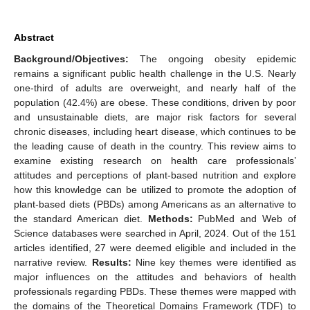
Abstract
Background/Objectives:
The ongoing obesity epidemic
remains a significant public health challenge in the U.S. Nearly
one-third of adults are overweight, and nearly half of the
population (42.4%) are obese. These conditions, driven by poor
and unsustainable diets, are major risk factors for several
chronic diseases, including heart disease, which continues to be
the leading cause of death in the country. This review aims to
examine existing research on health care professionals’
attitudes and perceptions of plant-based nutrition and explore
how this knowledge can be utilized to promote the adoption of
plant-based diets (PBDs) among Americans as an alternative to
the standard American diet.
Methods:
PubMed and Web of
Science databases were searched in April, 2024. Out of the 151
articles identified, 27 were deemed eligible and included in the
narrative review.
Results:
Nine key themes were identified as
major influences on the attitudes and behaviors of health
professionals regarding PBDs. These themes were mapped with
the domains of the Theoretical Domains Framework (TDF) to