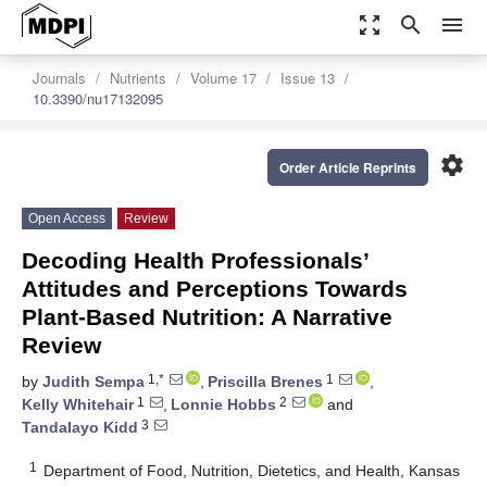
zoom_out_map
search
menu
Journals
Nutrients
Volume 17
Issue 13
10.3390/nu17132095
settings
Order Article Reprints
Open Access
Review
Decoding Health Professionals’
Attitudes and Perceptions Towards
Plant-Based Nutrition: A Narrative
Review
1,*
1
by
Judith Sempa
,
Priscilla Brenes
,
1
2
Kelly Whitehair
,
Lonnie Hobbs
and
3
Tandalayo Kidd
1
Department of Food, Nutrition, Dietetics, and Health, Kansas