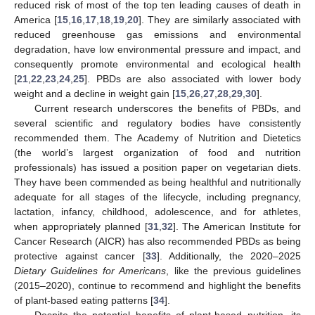
reduced risk of most of the top ten leading causes of death in
America [
15
,
16
,
17
,
18
,
19
,
20
]. They are similarly associated with
reduced greenhouse gas emissions and environmental
degradation, have low environmental pressure and impact, and
consequently promote environmental and ecological health
[
21
,
22
,
23
,
24
,
25
]. PBDs are also associated with lower body
weight and a decline in weight gain [
15
,
26
,
27
,
28
,
29
,
30
].
Current research underscores the benefits of PBDs, and
several scientific and regulatory bodies have consistently
recommended them. The Academy of Nutrition and Dietetics
(the world’s largest organization of food and nutrition
professionals) has issued a position paper on vegetarian diets.
They have been commended as being healthful and nutritionally
adequate for all stages of the lifecycle, including pregnancy,
lactation, infancy, childhood, adolescence, and for athletes,
when appropriately planned [
31
,
32
]. The American Institute for
Cancer Research (AICR) has also recommended PBDs as being
protective against cancer [
33
]. Additionally, the 2020–2025
Dietary Guidelines for Americans
, like the previous guidelines
(2015–2020), continue to recommend and highlight the benefits
of plant-based eating patterns [
34
].
Despite the potential benefits of plant-based nutrition, its