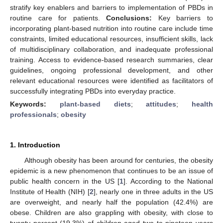
stratify key enablers and barriers to implementation of PBDs in
routine care for patients.
Conclusions:
Key barriers to
incorporating plant-based nutrition into routine care include time
constraints, limited educational resources, insufficient skills, lack
of multidisciplinary collaboration, and inadequate professional
training. Access to evidence-based research summaries, clear
guidelines, ongoing professional development, and other
relevant educational resources were identified as facilitators of
successfully integrating PBDs into everyday practice.
Keywords:
plant-based diets
;
attitudes
;
health
professionals
;
obesity
1. Introduction
Although obesity has been around for centuries, the obesity
epidemic is a new phenomenon that continues to be an issue of
public health concern in the US [
1
]. According to the National
Institute of Health (NIH) [
2
], nearly one in three adults in the US
are overweight, and nearly half the population (42.4%) are
obese. Children are also grappling with obesity, with close to
twenty percent (19.3%) of children aged two to nineteen years