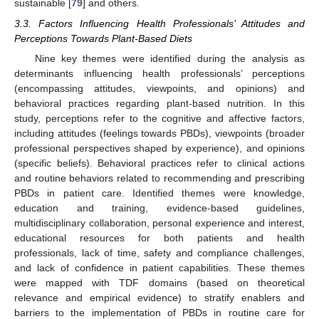
sustainable [
79
] and others.
3.3. Factors Influencing Health Professionals’ Attitudes and
Perceptions Towards Plant-Based Diets
Nine key themes were identified during the analysis as
determinants influencing health professionals’ perceptions
(encompassing attitudes, viewpoints, and opinions) and
behavioral practices regarding plant-based nutrition. In this
study, perceptions refer to the cognitive and affective factors,
including attitudes (feelings towards PBDs), viewpoints (broader
professional perspectives shaped by experience), and opinions
(specific beliefs). Behavioral practices refer to clinical actions
and routine behaviors related to recommending and prescribing
PBDs in patient care. Identified themes were knowledge,
education and training, evidence-based guidelines,
multidisciplinary collaboration, personal experience and interest,
educational resources for both patients and health
professionals, lack of time, safety and compliance challenges,
and lack of confidence in patient capabilities. These themes
were mapped with TDF domains (based on theoretical
relevance and empirical evidence) to stratify enablers and
barriers to the implementation of PBDs in routine care for