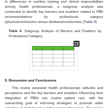
to differences in nutrition training and clinical responsibilities
among health professionals, a subgroup analysis was
conducted to identify key barriers and enablers related to PBD
recommendations by professional category
(physicians/clinicians versus dietitians/nutritionists) (
Table 4
).
Table 4.
Subgroup Analysis of Barriers and Enablers by
Professional Category.
5. Discussion and Conclusions
This review assessed health professionals’ attitudes and
perceptions and the key barriers and enablers influencing their
integration of PBDs into routine patient care, with the
overarching goal of informing strategies to promote wider
adoption of plant-based nutrition among Americans. The review