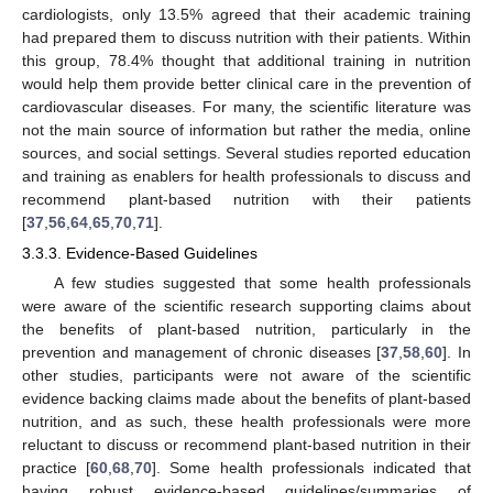
cardiologists, only 13.5% agreed that their academic training
had prepared them to discuss nutrition with their patients. Within
this group, 78.4% thought that additional training in nutrition
would help them provide better clinical care in the prevention of
cardiovascular diseases. For many, the scientific literature was
not the main source of information but rather the media, online
sources, and social settings. Several studies reported education
and training as enablers for health professionals to discuss and
recommend plant-based nutrition with their patients
[
37
,
56
,
64
,
65
,
70
,
71
].
3.3.3. Evidence-Based Guidelines
A few studies suggested that some health professionals
were aware of the scientific research supporting claims about
the benefits of plant-based nutrition, particularly in the
prevention and management of chronic diseases [
37
,
58
,
60
]. In
other studies, participants were not aware of the scientific
evidence backing claims made about the benefits of plant-based
nutrition, and as such, these health professionals were more
reluctant to discuss or recommend plant-based nutrition in their
practice [
60
,
68
,
70
]. Some health professionals indicated that
having robust evidence-based guidelines/summaries of