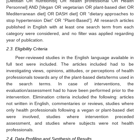
[Dietitian OR nutritionist] OR health professional OR Health
Personnel] AND [Vegan OR vegetarian OR plant-based diet OR
Mediterranean diet] OR DASH diet] OR “dietary approaches to
stop hypertension Diet” OR “Plant-Based”]. All research articles
published in English with at least one search term from each
category were considered, and no filter was applied regarding
year of publication.
2.3. Eligibility Criteria
Peer-reviewed studies in the English language available in
full text were included. The articles included had to be
investigating views, opinions, attitudes, or perceptions of health
professionals towards any of the plant-based diets/terms used in
the search terms. In case of interventions, the
evaluation/assessment had to have been performed prior to the
intervention. Elimination criteria included the following: articles
not written in English, commentaries or reviews, studies where
only health professionals following a vegan or plant-based diet
were involved, studies where intervention preceded
assessment, and studies where subjects were not health
professionals.
2.4. Data Profiling and Synthesis of Results