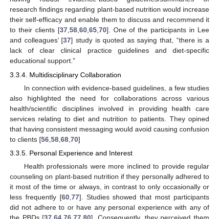
research findings regarding plant-based nutrition would increase
their self-efficacy and enable them to discuss and recommend it
to their clients [
37
,
58
,
60
,
65
,
70
]. One of the participants in Lee
and colleagues’ [
37
] study is quoted as saying that, “there is a
lack of clear clinical practice guidelines and diet-specific
educational support.”
3.3.4. Multidisciplinary Collaboration
In connection with evidence-based guidelines, a few studies
also highlighted the need for collaborations across various
health/scientific disciplines involved in providing health care
services relating to diet and nutrition to patients. They opined
that having consistent messaging would avoid causing confusion
to clients [
56
,
58
,
68
,
70
]
3.3.5. Personal Experience and Interest
Health professionals were more inclined to provide regular
counseling on plant-based nutrition if they personally adhered to
it most of the time or always, in contrast to only occasionally or
less frequently [
60
,
77
]. Studies showed that most participants
did not adhere to or have any personal experience with any of
the PBDs [
37
,
64
,
76
,
77
,
80
]. Consequently, they perceived them