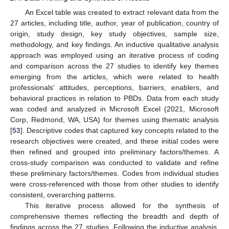
An Excel table was created to extract relevant data from the
27 articles, including title, author, year of publication, country of
origin, study design, key study objectives, sample size,
methodology, and key findings. An inductive qualitative analysis
approach was employed using an iterative process of coding
and comparison across the 27 studies to identify key themes
emerging from the articles, which were related to health
professionals’ attitudes, perceptions, barriers, enablers, and
behavioral practices in relation to PBDs. Data from each study
was coded and analyzed in Microsoft Excel (2021, Microsoft
Corp, Redmond, WA, USA) for themes using thematic analysis
[
53
]. Descriptive codes that captured key concepts related to the
research objectives were created, and these initial codes were
then refined and grouped into preliminary factors/themes. A
cross-study comparison was conducted to validate and refine
these preliminary factors/themes. Codes from individual studies
were cross-referenced with those from other studies to identify
consistent, overarching patterns.
This iterative process allowed for the synthesis of
comprehensive themes reflecting the breadth and depth of
findings across the 27 studies. Following the inductive analysis,