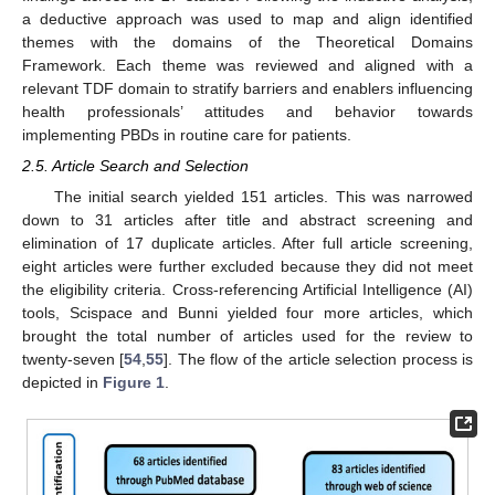
a deductive approach was used to map and align identified
themes with the domains of the Theoretical Domains
Framework. Each theme was reviewed and aligned with a
relevant TDF domain to stratify barriers and enablers influencing
health professionals’ attitudes and behavior towards
implementing PBDs in routine care for patients.
2.5. Article Search and Selection
The initial search yielded 151 articles. This was narrowed
down to 31 articles after title and abstract screening and
elimination of 17 duplicate articles. After full article screening,
eight articles were further excluded because they did not meet
the eligibility criteria. Cross-referencing Artificial Intelligence (AI)
tools, Scispace and Bunni yielded four more articles, which
brought the total number of articles used for the review to
twenty-seven [
54
,
55
]. The flow of the article selection process is
depicted in
Figure 1
.