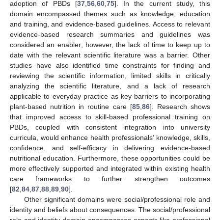
adoption of PBDs [
37
,
56
,
60
,
75
]. In the current study, this
domain encompassed themes such as knowledge, education
and training, and evidence-based guidelines. Access to relevant
evidence-based research summaries and guidelines was
considered an enabler; however, the lack of time to keep up to
date with the relevant scientific literature was a barrier. Other
studies have also identified time constraints for finding and
reviewing the scientific information, limited skills in critically
analyzing the scientific literature, and a lack of research
applicable to everyday practice as key barriers to incorporating
plant-based nutrition in routine care [
85
,
86
]. Research shows
that improved access to skill-based professional training on
PBDs, coupled with consistent integration into university
curricula, would enhance health professionals’ knowledge, skills,
confidence, and self-efficacy in delivering evidence-based
nutritional education. Furthermore, these opportunities could be
more effectively supported and integrated within existing health
care frameworks to further strengthen outcomes
[
82
,
84
,
87
,
88
,
89
,
90
].
Other significant domains were social/professional role and
identity and beliefs about consequences. The social/professional
role and identity domain encompasses aspects like professional