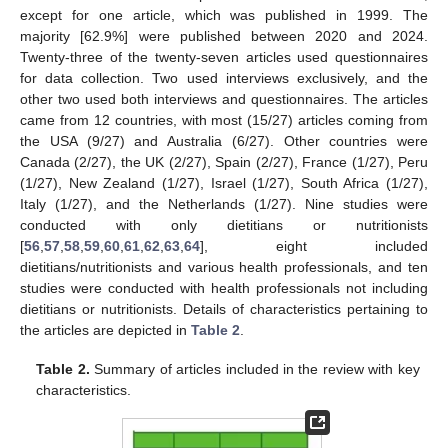
except for one article, which was published in 1999. The
majority [62.9%] were published between 2020 and 2024.
Twenty-three of the twenty-seven articles used questionnaires
for data collection. Two used interviews exclusively, and the
other two used both interviews and questionnaires. The articles
came from 12 countries, with most (15/27) articles coming from
the USA (9/27) and Australia (6/27). Other countries were
Canada (2/27), the UK (2/27), Spain (2/27), France (1/27), Peru
(1/27), New Zealand (1/27), Israel (1/27), South Africa (1/27),
Italy (1/27), and the Netherlands (1/27). Nine studies were
conducted with only dietitians or nutritionists
[
56
,
57
,
58
,
59
,
60
,
61
,
62
,
63
,
64
], eight included
dietitians/nutritionists and various health professionals, and ten
studies were conducted with health professionals not including
dietitians or nutritionists. Details of characteristics pertaining to
the articles are depicted in
Table 2
.
Table 2.
Summary of articles included in the review with key
characteristics.