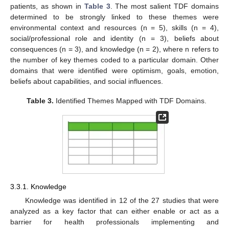
patients, as shown in
Table 3
. The most salient TDF domains
determined to be strongly linked to these themes were
environmental context and resources (n = 5), skills (n = 4),
social/professional role and identity (n = 3), beliefs about
consequences (n = 3), and knowledge (n = 2), where n refers to
the number of key themes coded to a particular domain. Other
domains that were identified were optimism, goals, emotion,
beliefs about capabilities, and social influences.
Table 3.
Identified Themes Mapped with TDF Domains.
3.3.1. Knowledge
Knowledge was identified in 12 of the 27 studies that were
analyzed as a key factor that can either enable or act as a
barrier for health professionals implementing and