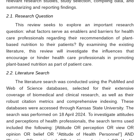
relevant research studies, study selection, compiling data, and
summarizing and reporting findings.
2.1. Research Question
This review seeks to explore an important research
question: what factors serve as enablers and barriers for health
care professionals regarding their recommendation of plant-
based nutrition to their patients? By examining the existing
literature, this review will investigate the influences that
encourage or hinder health care professionals in promoting
plant-based nutrition as part of patient care.
2.2. Literature Search
The literature search was conducted using the PubMed and
Web of Science databases, selected for their extensive
coverage of biomedical and clinical research, as well as their
robust citation metrics and comprehensive indexing. These
databases were accessed through Kansas State University. The
search was performed on 18 April 2024. To investigate attitudes
and perceptions of health professionals, the search terms used
included the following: [Attitude OR perception OR view OR
opinion OR belief OR “Attitude of Health Personnel”] AND