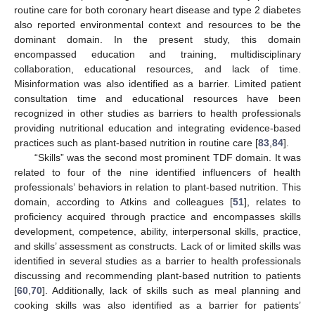
routine care for both coronary heart disease and type 2 diabetes
also reported environmental context and resources to be the
dominant domain. In the present study, this domain
encompassed education and training, multidisciplinary
collaboration, educational resources, and lack of time.
Misinformation was also identified as a barrier. Limited patient
consultation time and educational resources have been
recognized in other studies as barriers to health professionals
providing nutritional education and integrating evidence-based
practices such as plant-based nutrition in routine care [
83
,
84
].
“Skills” was the second most prominent TDF domain. It was
related to four of the nine identified influencers of health
professionals’ behaviors in relation to plant-based nutrition. This
domain, according to Atkins and colleagues [
51
], relates to
proficiency acquired through practice and encompasses skills
development, competence, ability, interpersonal skills, practice,
and skills’ assessment as constructs. Lack of or limited skills was
identified in several studies as a barrier to health professionals
discussing and recommending plant-based nutrition to patients
[
60
,
70
]. Additionally, lack of skills such as meal planning and
cooking skills was also identified as a barrier for patients’