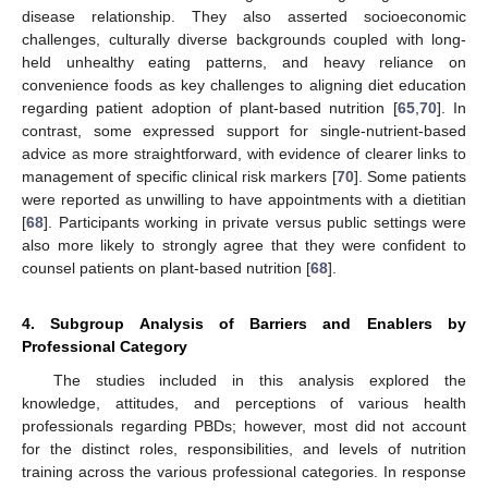
disease relationship. They also asserted socioeconomic
challenges, culturally diverse backgrounds coupled with long-
held unhealthy eating patterns, and heavy reliance on
convenience foods as key challenges to aligning diet education
regarding patient adoption of plant-based nutrition [
65
,
70
]. In
contrast, some expressed support for single-nutrient-based
advice as more straightforward, with evidence of clearer links to
management of specific clinical risk markers [
70
]. Some patients
were reported as unwilling to have appointments with a dietitian
[
68
]. Participants working in private versus public settings were
also more likely to strongly agree that they were confident to
counsel patients on plant-based nutrition [
68
].
4. Subgroup Analysis of Barriers and Enablers by
Professional Category
The studies included in this analysis explored the
knowledge, attitudes, and perceptions of various health
professionals regarding PBDs; however, most did not account
for the distinct roles, responsibilities, and levels of nutrition
training across the various professional categories. In response