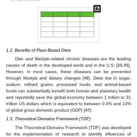
1.2. Benefits of Plant-Based Diets
Diet- and lifestyle-related chronic diseases are the leading
causes of death in the developed world and in the U.S. [
25
,
45
].
However, in most cases, these diseases can be prevented
through lifestyle and dietary changes [
46
]. Diets low in sugar,
sodium, refined grains, processed foods, and animal-based
foods can substantially benefit both human and planetary health
and reportedly save the global economy between 1 trillion to 31
trillion US dollars which is equivalent to between 0.4% and 13%
of global gross domestic product (GDP) [
47
].
1.3. Theoretical Domains Framework (TDF)
The Theoretical Domains Framework (TDF) was developed
for the implementation of research to identify influences of