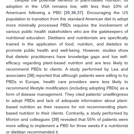
adoption in the USA remains low, with less than 10% of
Americans following a PBD [
35
,
36
,
37
]. Encouraging the US
population to transition from the standard American diet to adopt
more minimally processed PBDs requires the involvement of
various public health stakeholders who are the gatekeepers of
nutritional education. Dietitians and nutritionists are specifically
trained in the application of food, nutrition, and dietetics to
promote public health and well-being. However, studies show
that dietetic practitioners have knowledge gaps and low self-
efficacy regarding plant-based nutrition and are less likely to
recommend PBDs to clients. A study performed by Lea and
associates [
38
] reported that although patients were willing to try
PBDs in Europe, health care providers were less likely to
recommend lifestyle modification (including adopting PBDs) as a
form of disease management. They cited patients’ unwillingness
to adopt PBDs and lack of adequate information about plant-
based nutrition as their reasons for not recommending plant-
based nutrition to their clients. Contrarily, a study performed by
Morton and colleagues [
39
] revealed that 55% of patients were
more willing to implement a PBD for three weeks if a nutritionist
or dietitian recommended it.