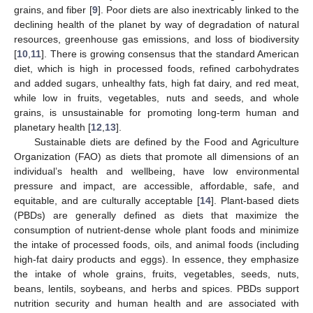
grains, and fiber [
9
]. Poor diets are also inextricably linked to the
declining health of the planet by way of degradation of natural
resources, greenhouse gas emissions, and loss of biodiversity
[
10
,
11
]. There is growing consensus that the standard American
diet, which is high in processed foods, refined carbohydrates
and added sugars, unhealthy fats, high fat dairy, and red meat,
while low in fruits, vegetables, nuts and seeds, and whole
grains, is unsustainable for promoting long-term human and
planetary health [
12
,
13
].
Sustainable diets are defined by the Food and Agriculture
Organization (FAO) as diets that promote all dimensions of an
individual’s health and wellbeing, have low environmental
pressure and impact, are accessible, affordable, safe, and
equitable, and are culturally acceptable [
14
]. Plant-based diets
(PBDs) are generally defined as diets that maximize the
consumption of nutrient-dense whole plant foods and minimize
the intake of processed foods, oils, and animal foods (including
high-fat dairy products and eggs). In essence, they emphasize
the intake of whole grains, fruits, vegetables, seeds, nuts,
beans, lentils, soybeans, and herbs and spices. PBDs support
nutrition security and human health and are associated with