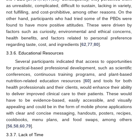
as unrealistic, complicated, difficult to sustain, lacking in variety,
not fulfilling, and cost-prohibitive, among other reasons. On the
other hand, participants who had tried some of the PBDs were
found to have more positive attitudes. These were driven by
factors such as curiosity, environmental and ethical concerns,
health benefits, and factors related to personal preference
regarding taste, cost, and ingredients [
62
,
77
,
80
].
3.3.6. Educational Resources
Several participants indicated that access to opportunities
for practical-based professional development, such as scientific
conferences, continuous training programs, and plant-based
nutrition-related education resources [
60
] and tools for both
health professionals and their clients, would enhance their ability
to deliver improved clinical care to their patients. These would
have to be evidence-based, easily accessible, and visually
appealing and could be in the form of mobile phone applications
with clear and concise messaging, handouts, posters, recipes,
cookbooks, menu plans, and food swaps, among others
[
56
,
58
,
60
,
79
].
3.3.7. Lack of Time