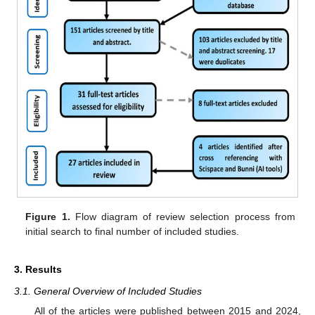
Figure 1.
Flow diagram of review selection process from
initial search to final number of included studies.
3. Results
3.1. General Overview of Included Studies
All of the articles were published between 2015 and 2024,