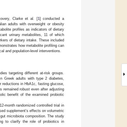
covery, Clarke et al. [
1
] conducted a
lian adults with overweight or obesity
bolite profiles as indicators of dietary
cant urinary metabolites, 11 of which
kers of dietary intake. These included
monstrates how metabolite profiling can
cal and population-level interventions.
es targeting different at-risk groups.
 in Greek adults with type 2 diabetes,
er reductions in HbA1c, fasting glucose,
ts remained robust even after adjusting
olic benefit of the examined probiotic
 12-month randomized controlled trial in
ased supplement’s effects on volumetric
 gut microbiota composition. The study
 to clarify the role of probiotics in