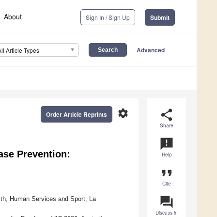
About
Sign In / Sign Up
Submit
Advanced
All Article Types
settings
share
Order Article Reprints
Share
announcement
ease Prevention:
Help
format_quote
Cite
question_answer
alth, Human Services and Sport, La
Discuss in