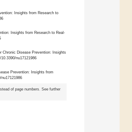
vention: Insights from Research to
86
ntion: Insights from Research to Real-
6
or Chronic Disease Prevention: Insights
rg/10.3390/nu17121986
isease Prevention: Insights from
90/nu17121986
instead of page numbers. See further