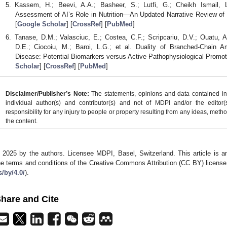
Kassem, H.; Beevi, A.A.; Basheer, S.; Lutfi, G.; Cheikh Ismail, 
Assessment of AI’s Role in Nutrition—An Updated Narrative Review of
[
Google Scholar
] [
CrossRef
] [
PubMed
]
Tanase, D.M.; Valasciuc, E.; Costea, C.F.; Scripcariu, D.V.; Ouatu, A.; 
D.E.; Ciocoiu, M.; Baroi, L.G.; et al. Duality of Branched-Chain A
Disease: Potential Biomarkers versus Active Pathophysiological Promo
Scholar
] [
CrossRef
] [
PubMed
]
Disclaimer/Publisher’s Note:
The statements, opinions and data contained in a
individual author(s) and contributor(s) and not of MDPI and/or the editor(
responsibility for any injury to people or property resulting from any ideas, metho
the content.
 2025 by the authors. Licensee MDPI, Basel, Switzerland. This article is an
he terms and conditions of the Creative Commons Attribution (CC BY) license
s/by/4.0/
).
hare and Cite