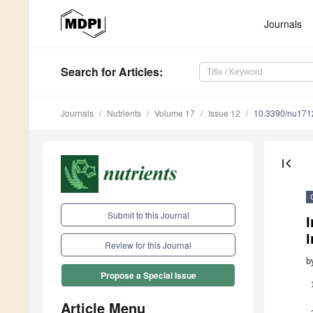
Journals
Search
for Articles
:
Journals
Nutrients
Volume 17
Issue 12
10.3390/nu17
first_page
Submit to this Journal
I
Review for this Journal
b
Propose a Special Issue
Article Menu