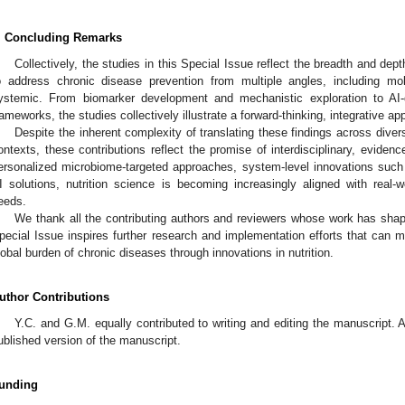
. Concluding Remarks
Collectively, the studies in this Special Issue reflect the breadth and dept
o address chronic disease prevention from multiple angles, including mole
ystemic. From biomarker development and mechanistic exploration to AI-d
rameworks, the studies collectively illustrate a forward-thinking, integrative ap
Despite the inherent complexity of translating these findings across diver
ontexts, these contributions reflect the promise of interdisciplinary, eviden
ersonalized microbiome-targeted approaches, system-level innovations such
I solutions, nutrition science is becoming increasingly aligned with real-w
eeds.
We thank all the contributing authors and reviewers whose work has shape
pecial Issue inspires further research and implementation efforts that can m
lobal burden of chronic diseases through innovations in nutrition.
uthor Contributions
Y.C. and G.M. equally contributed to writing and editing the manuscript. 
ublished version of the manuscript.
unding