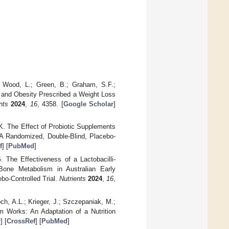
.; Wood, L.; Green, B.; Graham, S.F.;
ht and Obesity Prescribed a Weight Loss
nts
2024
,
16
, 4358. [
Google Scholar
]
 K. The Effect of Probiotic Supplements
A Randomized, Double-Blind, Placebo-
f
] [
PubMed
]
. The Effectiveness of a Lactobacilli-
one Metabolism in Australian Early
o-Controlled Trial.
Nutrients
2024
,
16
,
ch, A.L.; Krieger, J.; Szczepaniak, M.;
 Works: An Adaptation of a Nutrition
r
] [
CrossRef
] [
PubMed
]