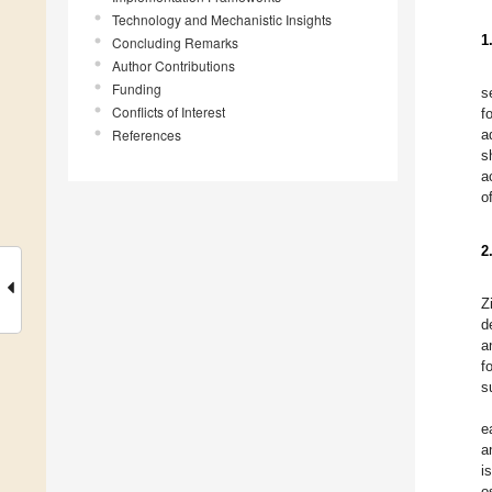
Technology and Mechanistic Insights
1
Concluding Remarks
Author Contributions
Funding
s
Conflicts of Interest
f
References
a
s
a
o
2
Z
d
a
f
s
e
a
i
o