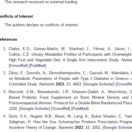
This research received no external funding.
onflicts of Interest
The authors declare no conflicts of interest.
eferences
Clarke, E.D.; Gómez-Martín, M.; Stanford, J.; Yilmaz, A.; Ustun, I
Collins, C.E. Urinary Metabolite Profiles of Participants with Overweig
High Fruit and Vegetable Diet: A Single Arm Intervention Study.
Nutrie
[
CrossRef
] [
PubMed
]
Zikou, E.; Dovrolis, N.; Dimosthenopoulos, C.; Gazouli, M.; Makrilakis,
on Metabolic Parameters of People with Type 2 Diabetes in Greece—
Controlled Study.
Nutrients
2023
,
15
, 4663. [
Google Scholar
] [
CrossRe
Resciniti, S.M.; Biesiekierski, J.R.; Ghasem-Zadeh, A.; Moschonis, G
Based Probiotic Food Supplement on Bone Mineral Density and B
Postmenopausal Women: Protocol for a Double-Blind Randomized Placeb
1150. [
Google Scholar
] [
CrossRef
] [
PubMed
]
Stotz, S.A.; Nugent, N.B.; Akers, M.; Leng, K.; Byker Shanks, C.; Yaro
Seligman, H. How the Gus Schumacher Produce Prescription Program
Incentive Theory of Change.
Nutrients
2023
,
15
, 3352. [
Google Schola