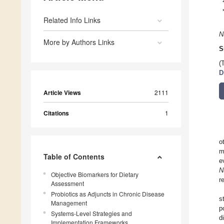
Related Info Links
N
More by Authors Links
S
(
D
Article Views
2111
Citations
1
o
m
Table of Contents
e
N
Objective Biomarkers for Dietary
r
Assessment
Probiotics as Adjuncts in Chronic Disease
s
Management
p
Systems-Level Strategies and
d
Implementation Frameworks