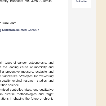
versity, Bundoora, VIC 3086, Australia
SciProfiles
2 June 2025
g Nutrition-Related Chronic
ain types of cancer, osteoporosis, and
e the leading cause of morbidity and
and a preventive measure, scalable and
e “
Innovative Strategies for Preventing
quality original research studies and
trition science.
mized controlled trials, one qualitative
pan diverse methodologies and target
ations in shaping the future of chronic