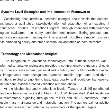
. Systems-Level Strategies and Implementation Frameworks
Considering that individual behavior changes occur within the context
ontributed a qualitative, stakeholder-informed adaptation of an existin
chumacher Produce Prescription Program. Through interviews with healthcare
rogram evaluators, the study identified mechanisms linking produce pres
ealthcare engagement, and equity. This adapted ToC offers a model for scaling 
hile embedding equity and cross-sectoral collaboration as core elements.
. Technology and Mechanistic Insights
The integration of advanced technologies into nutrition practice wa
erformed a narrative review and provided a comprehensive synthesis of evidence
AI) in dietary assessment, personalized nutrition, and public health surveil
s image-based food recognition systems, mobile apps, and predictive a
imitations related to algorithmic bias, data quality, and regulatory framework
utrition care, evidence-based validation remains critical.
At the biochemical and mechanistic levels, Tanase et al. [
6
] contribute
ranched-chain amino acids (BCAAs) in CVD. While elevated BCAA levels are 
ro-inflammatory signaling through the mTOR and NF-κB pathways, under 
uscle mass maintenance and metabolic function. The authors call for addition
ffects and assess their potential as biomarkers or therapeutic targets.