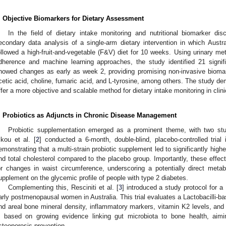
. Objective Biomarkers for Dietary Assessment
In the field of dietary intake monitoring and nutritional biomarker dis
econdary data analysis of a single-arm dietary intervention in which Austra
ollowed a high-fruit-and-vegetable (F&V) diet for 10 weeks. Using urinary meta
dherence and machine learning approaches, the study identified 21 signifi
howed changes as early as week 2, providing promising non-invasive biomar
cetic acid, choline, fumaric acid, and L-tyrosine, among others. The study de
ffer a more objective and scalable method for dietary intake monitoring in clini
. Probiotics as Adjuncts in Chronic Disease Management
Probiotic supplementation emerged as a prominent theme, with two studi
ikou et al. [
2
] conducted a 6-month, double-blind, placebo-controlled trial
emonstrating that a multi-strain probiotic supplement led to significantly high
nd total cholesterol compared to the placebo group. Importantly, these effec
or changes in waist circumference, underscoring a potentially direct metab
upplement on the glycemic profile of people with type 2 diabetes.
Complementing this, Resciniti et al. [
3
] introduced a study protocol for a
arly postmenopausal women in Australia. This trial evaluates a Lactobacilli-b
nd areal bone mineral density, inflammatory markers, vitamin K2 levels, and
s based on growing evidence linking gut microbiota to bone health, aiming
steoporosis prevention.