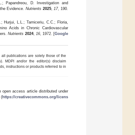
L.; Papandreou, D. Investigation and
 the Evidence.
Nutrients
2025
,
17
, 190.
Hurjui, L.L.; Tarniceriu, C.C.; Floria,
mino Acids in Chronic Cardiovascular
ters.
Nutrients
2024
,
16
, 1972. [
Google
ll publications are solely those of the
s). MDPI and/or the editor(s) disclaim
ds, instructions or products referred to in
 open access article distributed under
 (
https://creativecommons.org/licens