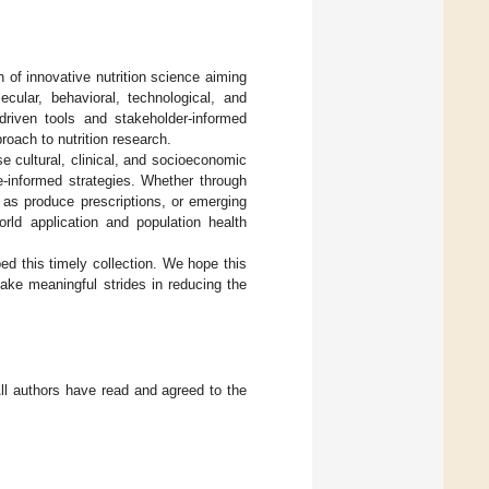
h of innovative nutrition science aiming
cular, behavioral, technological, and
riven tools and stakeholder-informed
proach to nutrition research.
se cultural, clinical, and socioeconomic
ce-informed strategies. Whether through
 as produce prescriptions, or emerging
orld application and population health
d this timely collection. We hope this
ake meaningful strides in reducing the
All authors have read and agreed to the