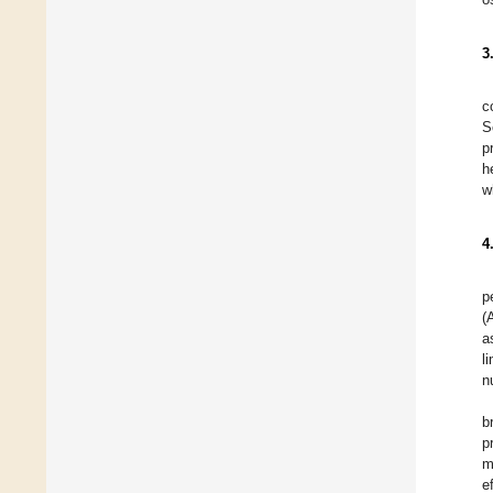
3
c
S
p
h
w
4
p
(
a
l
n
b
p
m
e