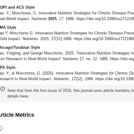
DPI and ACS Style
ao, Y.; Moschonis, G. Innovative Nutrition Strategies for Chronic Disease Pre
eal-World Impact.
Nutrients
2025
,
17
, 1986. https://doi.org/10.3390/nu171219
MA Style
ao Y, Moschonis G. Innovative Nutrition Strategies for Chronic Disease Preve
orld Impact.
Nutrients
. 2025; 17(12):1986. https://doi.org/10.3390/nu1712198
hicago/Turabian Style
ao, Yingting, and George Moschonis. 2025. "Innovative Nutrition Strategies f
rom Research to Real-World Impact"
Nutrients
17, no. 12: 1986. https://doi.o
PA Style
ao, Y., & Moschonis, G. (2025). Innovative Nutrition Strategies for Chronic D
esearch to Real-World Impact.
Nutrients
,
17
(12), 1986. https://doi.org/10.33
Note that from the first issue of 2016, this journal uses article numbers 
details
here
.
rticle Metrics