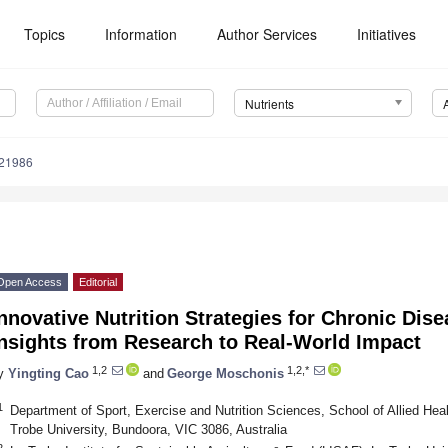
Topics
Information
Author Services
Initiatives
Nutrients
121986
Open Access
Editorial
nnovative Nutrition Strategies for Chronic Dis
Insights from Research to Real-World Impact
1,2
1,2,*
y
Yingting Cao
and
George Moschonis
1
Department of Sport, Exercise and Nutrition Sciences, School of Allied He
Trobe University, Bundoora, VIC 3086, Australia
2