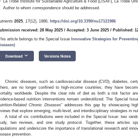
La Trobe Institute for Sustainable Agriculture & Food (LISAF), La Trobe Uni
*
Author to whom correspondence should be addressed.
utrients
2025
,
17
(12), 1986;
https://doi.org/10.3390/nu17121986
ubmission received: 28 May 2025
/
Accepted: 3 June 2025
/
Published: 1
This article belongs to the Special Issue
Innovative Strategies for Preventin
iseases
)
keyboard_arrow_down
Download
Versions Notes
Chronic diseases, such as cardiovascular disease (CVD), diabetes, cert
thers, are no longer confined to high-income countries; they have becom
ortality worldwide. Despite the clear role of diet as both a risk factor 
vidence-based nutrition interventions remain underutilized. The Special Issu
utrition-Related Chronic Diseases
” addresses this gap by showcasing high-
eviews that explore emerging, multi-level, and interdisciplinary strategies in nu
A total of six contributions were included in the Special Issue: two rando
tudy, two reviews, and one study protocol. Together, these articles s
opulations and underscore the importance of translational research and innov
isease prevention.