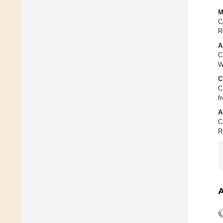
M
C
R
A
C
W
C
C
f
A
C
R
A