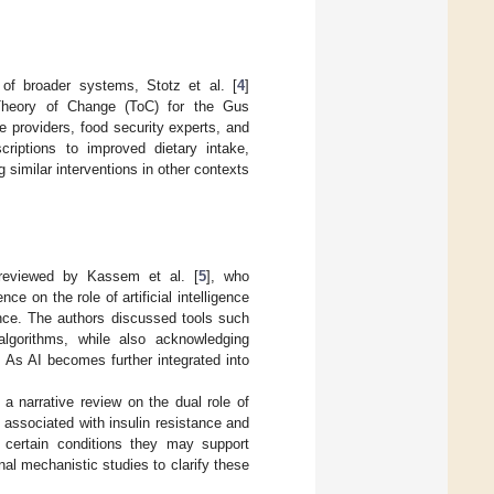
 of broader systems, Stotz et al. [
4
]
g Theory of Change (ToC) for the Gus
 providers, food security experts, and
criptions to improved dietary intake,
similar interventions in other contexts
s reviewed by Kassem et al. [
5
], who
 on the role of artificial intelligence
lance. The authors discussed tools such
lgorithms, while also acknowledging
s. As AI becomes further integrated into
d a narrative review on the dual role of
associated with insulin resistance and
certain conditions they may support
al mechanistic studies to clarify these