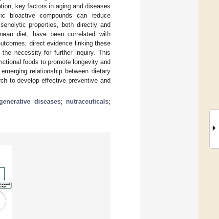
tion, key factors in aging and diseases
cific bioactive compounds can reduce
enolytic properties, both directly and
anean diet, have been correlated with
outcomes, direct evidence linking these
he necessity for further inquiry. This
nctional foods to promote longevity and
emerging relationship between dietary
ch to develop effective preventive and
generative diseases
;
nutraceuticals
;