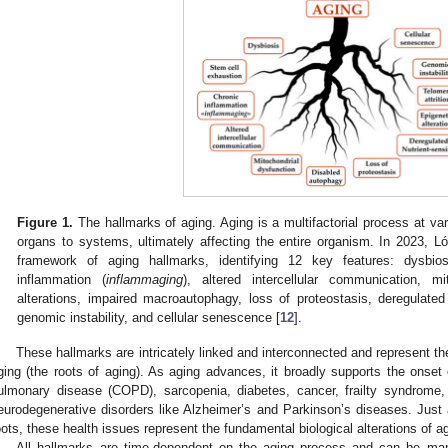
Figure 1.
The hallmarks of aging. Aging is a multifactorial process at var
organs to systems, ultimately affecting the entire organism. In 2023, L
framework of aging hallmarks, identifying 12 key features: dysbios
inflammation (
inflammaging
), altered intercellular communication, mi
alterations, impaired macroautophagy, loss of proteostasis, deregulated n
genomic instability, and cellular senescence [
12
].
These hallmarks are intricately linked and interconnected and represent 
ging (the roots of aging). As aging advances, it broadly supports the onset 
ulmonary disease (COPD), sarcopenia, diabetes, cancer, frailty syndrome
eurodegenerative disorders like Alzheimer’s and Parkinson’s diseases. Just 
oots, these health issues represent the fundamental biological alterations of a
All hallmarks are time-dependent on the aging process and can be man