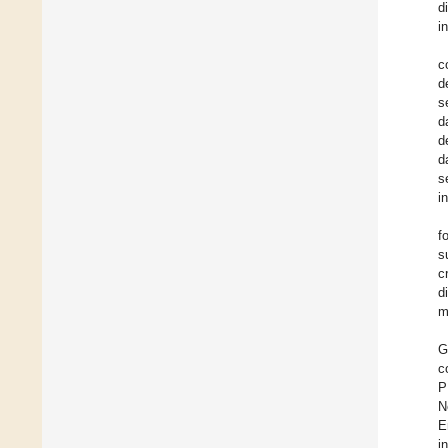
d
i
c
d
s
d
d
d
s
i
f
s
c
d
m
G
c
P
N
E
i