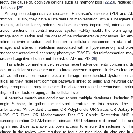
irectly the cause of, cognitive deficits such as memory loss [
22
,
23
], reduced
n behavior [
25
].
Among neurodegenerative diseases, Parkinson’s disease (PD) and Al
ommon. Usually, they have a late debut of manifestation with a subsequent st
ementia, with similar symptoms, such as memory impairment, orientation pr
ervice functions. In central nervous system (CNS) health, the brain aging tr
amage accumulation and the onset of neurodegenerative processes. An emerg
ecline in brain structure and function is cellular senescence, a state of
amage, and altered metabolism associated with a hypersecretory and pro
enescence-associated secretory phenotype (SASP). Neuroinflammation may 
ncreased cognitive decline and the risk of AD and PD [
26
].
This article comprehensively reviews recent advancements concerning th
oods on cellular senescence and its interconnected aspects. It delves into ke
uch as inflammation, macromolecular damage, mitochondrial dysfunction, an
ritical as they represent common pathways linked to aging and neuronal da
ietary components may influence the above-mentioned mechanisms, potenti
itigate the effects of aging at the cellular level.
A narrative search was conducted across multiple databases, includin
oogle Scholar, to gather the relevant literature for this review. The s
ombinations: “Antioxidant vitamins OR Polyphenols OR Spices OR Dietary 
UFAS OR Diets OR Mediterranean Diet OR Caloric Restriction AND 
eurodegeneration OR Alzheimer’s disease OR Parkinson’s disease”. The sear
nglish and those available via open access to ensure the inclusion of t
ncluded in the review were required to focus on preclinical (in vitro and in 