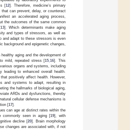
ss [
12
]. Therefore, medicine’s primary
that can prevent, delay, or counteract
ifest an accelerated aging process,
, but the outcomes of the same common
[
13
]. Which determinants make aging
ity and types of stressors, as well as
 to and adapt to these stressors is even
netic background and epigenetic changes,
n healthy aging and the development of
to mild, repeated stress [
15
,
16
]. This
 various organs and systems, including
ely leading to enhanced overall health.
hat positively affect health. However,
ans and systems to adapt, resulting in
ting the hallmarks of biological aging,
leviate ARDs and dysfunctions, thereby
 natural cellular defense mechanisms is
ion [
17
].
es can age at distinct rates within the
are commonly seen in aging [
19
], with
gnitive decline [
20
]. Brain morphology
ese changes are associated with, if not