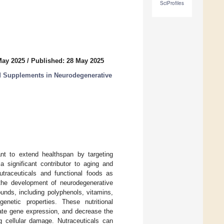
SciProfiles
May 2025
/
Published: 28 May 2025
od Supplements in Neurodegenerative
ant to extend healthspan by targeting
 significant contributor to aging and
utraceuticals and functional foods as
 the development of neurodegenerative
unds, including polyphenols, vitamins,
enetic properties. These nutritional
ate gene expression, and decrease the
g cellular damage. Nutraceuticals can