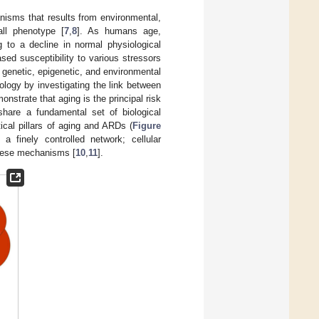
anisms that results from environmental,
all phenotype [
7
,
8
]. As humans age,
 to a decline in normal physiological
ed susceptibility to various stressors
e genetic, epigenetic, and environmental
logy by investigating the link between
strate that aging is the principal risk
are a fundamental set of biological
ical pillars of aging and ARDs (
Figure
a finely controlled network; cellular
these mechanisms [
10
,
11
].