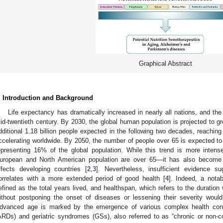
Graphical Abstract
. Introduction and Background
Life expectancy has dramatically increased in nearly all nations, and the 
id-twentieth century. By 2030, the global human population is projected to gro
dditional 1.18 billion people expected in the following two decades, reaching 
ccelerating worldwide. By 2050, the number of people over 65 is expected to 
epresenting 16% of the global population. While this trend is more inte
uropean and North American population are over 65—it has also become 
ffects developing countries [
2
,
3
]. Nevertheless, insufficient evidence s
orrelates with a more extended period of good health [
4
]. Indeed, a notab
efined as the total years lived, and healthspan, which refers to the duration 
ithout postponing the onset of diseases or lessening their severity woul
dvanced age is marked by the emergence of various complex health cond
ARDs) and geriatric syndromes (GSs), also referred to as “chronic or non-