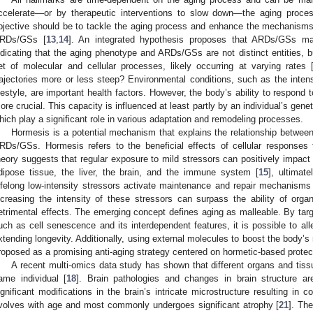
ccelerate—or by therapeutic interventions to slow down—the aging proce
bjective should be to tackle the aging process and enhance the mechanisms 
RDs/GSs [
13
,
14
]. An integrated hypothesis proposes that ARDs/GSs man
ndicating that the aging phenotype and ARDs/GSs are not distinct entities
et of molecular and cellular processes, likely occurring at varying rates 
rajectories more or less steep? Environmental conditions, such as the intens
ifestyle, are important health factors. However, the body’s ability to respond
ore crucial. This capacity is influenced at least partly by an individual’s ge
hich play a significant role in various adaptation and remodeling processes.
Hormesis is a potential mechanism that explains the relationship betwee
RDs/GSs. Hormesis refers to the beneficial effects of cellular responses 
heory suggests that regular exposure to mild stressors can positively impact
dipose tissue, the liver, the brain, and the immune system [
15
], ultimat
ifelong low-intensity stressors activate maintenance and repair mechanisms t
ncreasing the intensity of these stressors can surpass the ability of org
etrimental effects. The emerging concept defines aging as malleable. By targe
uch as cell senescence and its interdependent features, it is possible to al
xtending longevity. Additionally, using external molecules to boost the body’s
roposed as a promising anti-aging strategy centered on hormetic-based protect
A recent multi-omics data study has shown that different organs and tissu
ame individual [
18
]. Brain pathologies and changes in brain structure 
ignificant modifications in the brain’s intricate microstructure resulting in co
volves with age and most commonly undergoes significant atrophy [
21
]. Th