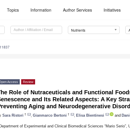
Topics
Information
Author Services
Initiatives
Nutrients
111837
Open Access
Review
he Role of Nutraceuticals and Functional Foods
enescence and Its Related Aspects: A Key Stra
Preventing Aging and Neurodegenerative Disor
†
†
y
Sara Ristori
,
Gianmarco Bertoni
,
Elisa Bientinesi
and
Dani
Department of Experimental and Clinical Biomedical Sciences “Mario Serio”, U