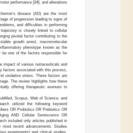
 motor performance [
24
], and alterations
zheimer’s disease (AD) are the most
age of progression leading to signs of
oblems, and difficulties in performing
ajectory is closely linked to cellular
ing pivotal factor contributing to the
 stable growth arrest, macromolecular
-inflammatory phenotype known as the
be one of the factors responsible for
e impact of various nutraceuticals and
y factors associated with this process,
d oxidative stress. These factors are
mage. The review highlights how these
ally offering therapeutic avenues to
g PubMed, Scopus, Web of Science, and
earch utilized the following keyword
Fibers OR Probiotics OR Prebiotics OR
Aging AND Cellular Senescence OR
ch included only articles published in
he most recent advancements. Studies
vivo experiments) and clinical studies,