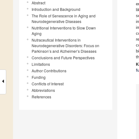
Abstract
e
Introduction and Background
l
The Role of Senescence in Aging and
s
Neurodegenerative Diseases
i
i
Nutritional Interventions to Slow Down
Aging
c
r
Nutraceutical Interventions in
c
Neurodegenerative Disorders: Focus on
Parkinson’s and Alzheimer’s Diseases
b
t
Conclusions and Future Perspectives
Limitations
K
f
Author Contributions
Funding
Conflicts of Interest
Abbreviations
References