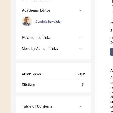
Academic Editor
Dominik Szwajgier
N
S
Related Info Links
(
D
More by Authors Links
A
Article Views
7162
A
m
Citations
31
n
p
d
a
Table of Contents
s
s