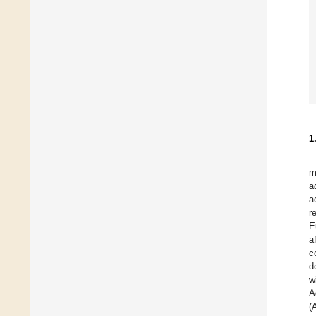
1
m
a
a
r
E
a
c
d
w
A
(