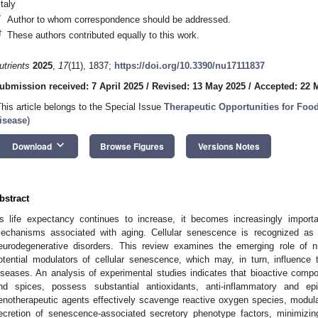
Italy
*
Author to whom correspondence should be addressed.
†
These authors contributed equally to this work.
utrients
2025
,
17
(11), 1837;
https://doi.org/10.3390/nu17111837
ubmission received: 7 April 2025
/
Revised: 13 May 2025
/
Accepted: 22 
This article belongs to the Special Issue
Therapeutic Opportunities for Fo
isease
)
keyboard_arrow_down
Download
Browse Figures
Versions Notes
bstract
s life expectancy continues to increase, it becomes increasingly import
echanisms associated with aging. Cellular senescence is recognized as a
eurodegenerative disorders. This review examines the emerging role of n
otential modulators of cellular senescence, which may, in turn, influence
iseases. An analysis of experimental studies indicates that bioactive compo
nd spices, possess substantial antioxidants, anti-inflammatory and epig
enotherapeutic agents effectively scavenge reactive oxygen species, modul
ecretion of senescence-associated secretory phenotype factors, minimizin