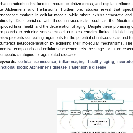
nhance mitochondrial function, reduce oxidative stress, and regulate inflamma
ike Alzheimer’s and Parkinson’s. Furthermore, studies reveal that spe
enescence markers in cellular models, while others exhibit senostatic and s
ndirectly. Diets enriched with these nutraceuticals, such as the Mediterr
mproved brain health and the deceleration of aging. Despite these promising 
ompounds to reducing senescent cell numbers remains limited, highlighting t
eview presents compelling arguments for the potential of nutraceuticals and fu
ounteract neurodegeneration by exploring their molecular mechanisms. The 
ioactive compounds and cellular senescence sets the stage for future resear
herapeutic strategies for age-related diseases.
eywords:
cellular senescence
;
inflammaging
;
healthy aging
;
neurode
unctional foods
;
Alzheimer’s disease
;
Parkinson’s disease