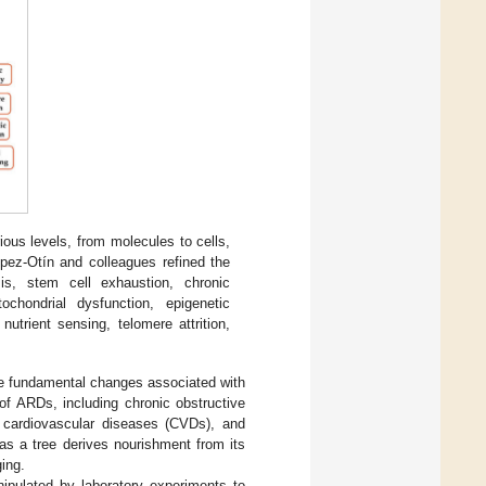
ious levels, from molecules to cells,
ópez-Otín and colleagues refined the
is, stem cell exhaustion, chronic
tochondrial dysfunction, epigenetic
utrient sensing, telomere attrition,
the fundamental changes associated with
of ARDs, including chronic obstructive
, cardiovascular diseases (CVDs), and
as a tree derives nourishment from its
ging.
ipulated by laboratory experiments to