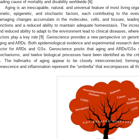
eading cause of mortality and disability worldwide [
6
].
Aging is an inescapable, natural, and universal feature of most living org
enetic, epigenetic, and stochastic factors, each contributing to the over
amaging changes accumulate in the molecules, cells, and tissues, leading
unctions and a reduced ability to maintain adequate homeostasis. The increas
nd reduced ability to adapt to the environment lead to clinical diseases, wher
actors play a key role [
9
]. Geroscience provides a new perspective on geronto
ging and ARDs. Both epidemiological evidence and experimental research demon
actor for ARDs and GSs. Geroscience posits that aging and ARDs/GSs sh
echanisms, and twelve biological processes have been identified as the crit
). The hallmarks of aging appear to be closely interconnected, forming 
enescence and inflammation represent the “umbrella” that encompasses all 