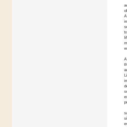
a
o
A
i
s
t
l
m
w
A
t
a
L
i
d
s
e
p
s
s
e