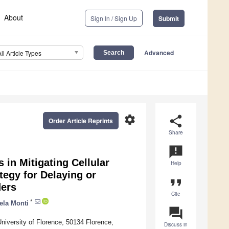
About
Sign In / Sign Up
Submit
Advanced
All Article Types
settings
share
Order Article Reprints
Share
announcement
 in Mitigating Cellular
Help
tegy for Delaying or
format_quote
ders
Cite
*
ela Monti
question_answer
niversity of Florence, 50134 Florence,
Discuss in