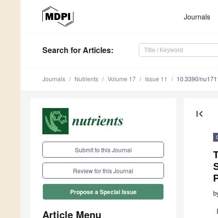
Journals
Search
for Articles
:
Journals
Nutrients
Volume 17
Issue 11
10.3390/nu17
first_page
Submit to this Journal
T
S
Review for this Journal
Propose a Special Issue
b
Article Menu