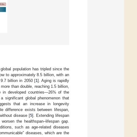
global population has tripled since the
w to approximately 8.5 billion, with an
9.7 billion in 2050 [
1
]. Aging is rapidly
more than double, reaching 1.5 billion,
nse in developed countries—26% of the
a significant global phenomenon that
uggests that an increase in longevity
le difference exists between lifespan,
without disease [
5
]. Extending lifespan
d worsen the healthspan–lifespan gap.
itions, such as age-related diseases
communicable” diseases, which are the