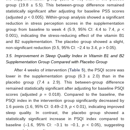
group (19.8 ± 5.5). This between-group difference remained
statistically significant after adjusting for baseline PSS scores
(adjusted
p
< 0.005). Within-group analysis showed a significant
reduction in stress perception scores in the supplementation
group from baseline to week 4 (5.9, 95% CI: 4.4 to 7.4,
p
<
0.001), indicating the stress-reducing effect of the vitamin B1
and B2 supplementation. The placebo group showed a slight,
non-significant reduction (0.5, 95% CI: −2.4 to 3.4,
p
> 0.05).
3.5. Improvement in Sleep Quality Index in Vitamin B1 and B2
Supplementation Group Compared with Placebo Group
After 4 weeks of intervention (
Table 5
), the PSQI score was
lower in the supplementation group (6.3 ± 2.0) than in the
placebo group (7.4 ± 2.9). This between-group difference
remained statistically significant after adjusting for baseline PSQI
scores (adjusted
p
= 0.018). Compared to the baseline, the
PSQI index in the intervention group significantly decreased by
1.6 points (1.6, 95% CI: 0.49–2.9,
p
< 0.01), indicating improved
sleep quality. In contrast, the placebo group showed a
statistically significant increase in PSQI index compared to
baseline (–1.6, 95% CI: −3.1 to −0.1,
p
< 0.05), suggesting