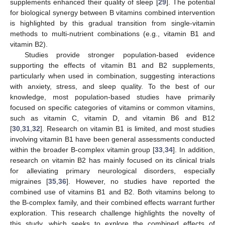
supplements enhanced their quality of sleep [
29
]. The potential
for biological synergy between B vitamins combined intervention
is highlighted by this gradual transition from single-vitamin
methods to multi-nutrient combinations (e.g., vitamin B1 and
vitamin B2).
Studies provide stronger population-based evidence
supporting the effects of vitamin B1 and B2 supplements,
particularly when used in combination, suggesting interactions
with anxiety, stress, and sleep quality. To the best of our
knowledge, most population-based studies have primarily
focused on specific categories of vitamins or common vitamins,
such as vitamin C, vitamin D, and vitamin B6 and B12
[
30
,
31
,
32
]. Research on vitamin B1 is limited, and most studies
involving vitamin B1 have been general assessments conducted
within the broader B-complex vitamin group [
33
,
34
]. In addition,
research on vitamin B2 has mainly focused on its clinical trials
for alleviating primary neurological disorders, especially
migraines [
35
,
36
]. However, no studies have reported the
combined use of vitamins B1 and B2. Both vitamins belong to
the B-complex family, and their combined effects warrant further
exploration. This research challenge highlights the novelty of
this study, which seeks to explore the combined effects of