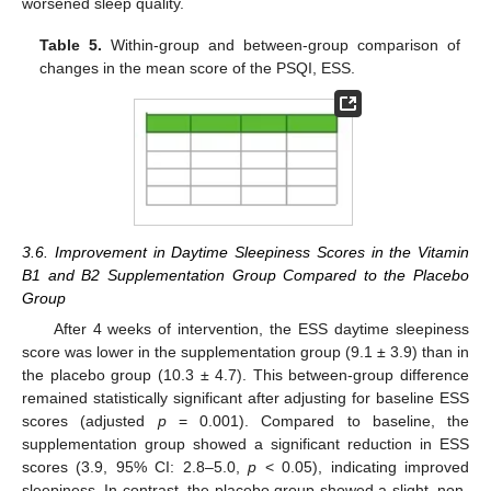
worsened sleep quality.
Table 5.
Within-group and between-group comparison of
changes in the mean score of the PSQI, ESS.
3.6. Improvement in Daytime Sleepiness Scores in the Vitamin
B1 and B2 Supplementation Group Compared to the Placebo
Group
After 4 weeks of intervention, the ESS daytime sleepiness
score was lower in the supplementation group (9.1 ± 3.9) than in
the placebo group (10.3 ± 4.7). This between-group difference
remained statistically significant after adjusting for baseline ESS
scores (adjusted
p
= 0.001). Compared to baseline, the
supplementation group showed a significant reduction in ESS
scores (3.9, 95% CI: 2.8–5.0,
p
< 0.05), indicating improved
sleepiness. In contrast, the placebo group showed a slight, non-