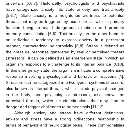
uncertain [
5
,
6
,
7
]. Historically, psychologists and psychiatrists
have categorized anxiety into state anxiety and trait anxiety
[
5
,
6
,
7
]. State anxiety is a heightened alertness to potential
threats that may be triggered by acute stress, with its primary
function being to avoid dangerous situations and promote
memory consolidation [
6
,
8
]. Trait anxiety, on the other hand, is
an individual’s tendency to express anxiety in a persistent
manner, characterized by chronicity [
6
,
8
]. Stress is defined as
the pressure response generated by real or perceived threats
(stressors). It can be defined as an emergency state in which an
organism responds to a challenge to its internal balance [
9
,
10
].
In this emergency state, the organism initiates a comprehensive
response involving physiological and behavioral reactions [
4
].
Stressors can be categorized into two types: systemic stressors,
also known as internal threats, which include physical changes
in the body; and psychological stressors, also known as
perceived threats, which include situations that may lead to
danger and trigger challenges to homeostasis [
11
,
12
].
Although anxiety and stress have different definitions,
anxiety and stress have a strong bidirectional relationship in
terms of behavior and neurological basis. These commonalities