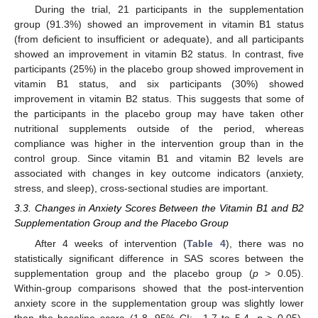
During the trial, 21 participants in the supplementation
group (91.3%) showed an improvement in vitamin B1 status
(from deficient to insufficient or adequate), and all participants
showed an improvement in vitamin B2 status. In contrast, five
participants (25%) in the placebo group showed improvement in
vitamin B1 status, and six participants (30%) showed
improvement in vitamin B2 status. This suggests that some of
the participants in the placebo group may have taken other
nutritional supplements outside of the period, whereas
compliance was higher in the intervention group than in the
control group. Since vitamin B1 and vitamin B2 levels are
associated with changes in key outcome indicators (anxiety,
stress, and sleep), cross-sectional studies are important.
3.3. Changes in Anxiety Scores Between the Vitamin B1 and B2
Supplementation Group and the Placebo Group
After 4 weeks of intervention (
Table 4
), there was no
statistically significant difference in SAS scores between the
supplementation group and the placebo group (
p
> 0.05).
Within-group comparisons showed that the post-intervention
anxiety score in the supplementation group was slightly lower
than the baseline score (1.8, 95% CI: −1.7 to 5.4,
p
> 0.05),