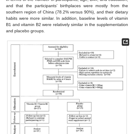
and that the participants’ birthplaces were mostly from the
southern region of China (78.2% versus 90%), and their dietary
habits were more similar. In addition, baseline levels of vitamin
B1 and vitamin B2 were relatively similar in the supplementation
and placebo groups.