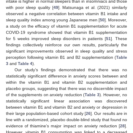
intake is higher in normal sleepers than in insomniacs and those
with poor sleep quality [
49
]. Matsunaga et al. (2021) similarly
observed a negative correlation between vitamin B1 intake and
sleep quality index among young Japanese men [
50
]. Moreover,
a study on the efficacy of vitamin B1 supplementation for acute
COVID-19 syndrome showed that vitamin B1 supplementation
for 5 weeks improved sleep disorders in patients [
51
]. These
findings collectively reinforce our own results, particularly the
significant improvements observed in sleep quality and stress
perception following vitamin B1 and B2 supplementation (
Table
3
and
Table 4
).
Our study’s findings demonstrated that there was no
statistically significant difference in anxiety scores between and
within the vitamin B1 and vitamin B2 supplementation and
placebo groups, suggesting that there was no discernible impact
of the supplements on anxiety reduction (
Table 3
). However, no
statistically significant linear association was discovered
between vitamin B1 and vitamin B2 and anxiety or depression in
their large population-based cohort study [
26
]. Our results are in
line with a randomized, placebo double-blind study that found no
evidence of thiamine’s major impact on anxiety reduction [
28
].
However, vitamin B1 consumption was linked to a decreased