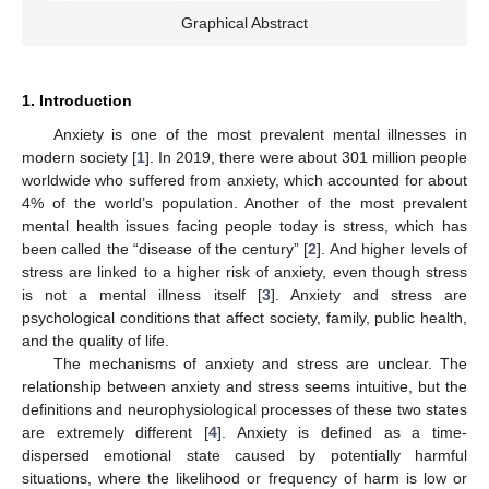
Graphical Abstract
1. Introduction
Anxiety is one of the most prevalent mental illnesses in
modern society [
1
]. In 2019, there were about 301 million people
worldwide who suffered from anxiety, which accounted for about
4% of the world’s population. Another of the most prevalent
mental health issues facing people today is stress, which has
been called the “disease of the century” [
2
]. And higher levels of
stress are linked to a higher risk of anxiety, even though stress
is not a mental illness itself [
3
]. Anxiety and stress are
psychological conditions that affect society, family, public health,
and the quality of life.
The mechanisms of anxiety and stress are unclear. The
relationship between anxiety and stress seems intuitive, but the
definitions and neurophysiological processes of these two states
are extremely different [
4
]. Anxiety is defined as a time-
dispersed emotional state caused by potentially harmful
situations, where the likelihood or frequency of harm is low or