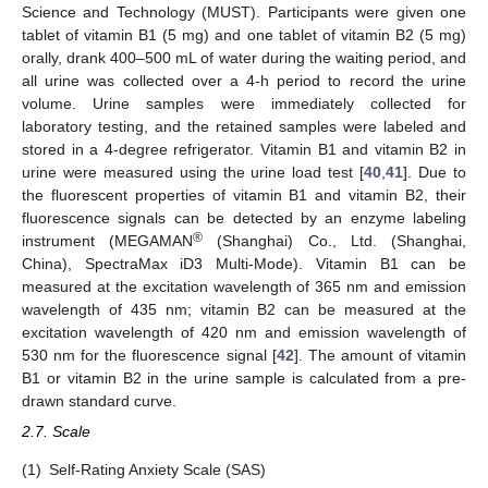
Science and Technology (MUST). Participants were given one
tablet of vitamin B1 (5 mg) and one tablet of vitamin B2 (5 mg)
orally, drank 400–500 mL of water during the waiting period, and
all urine was collected over a 4-h period to record the urine
volume. Urine samples were immediately collected for
laboratory testing, and the retained samples were labeled and
stored in a 4-degree refrigerator. Vitamin B1 and vitamin B2 in
urine were measured using the urine load test [
40
,
41
]. Due to
the fluorescent properties of vitamin B1 and vitamin B2, their
fluorescence signals can be detected by an enzyme labeling
®
instrument (MEGAMAN
(Shanghai) Co., Ltd. (Shanghai,
China), SpectraMax iD3 Multi-Mode). Vitamin B1 can be
measured at the excitation wavelength of 365 nm and emission
wavelength of 435 nm; vitamin B2 can be measured at the
excitation wavelength of 420 nm and emission wavelength of
530 nm for the fluorescence signal [
42
]. The amount of vitamin
B1 or vitamin B2 in the urine sample is calculated from a pre-
drawn standard curve.
2.7. Scale
(1)
Self-Rating Anxiety Scale (SAS)