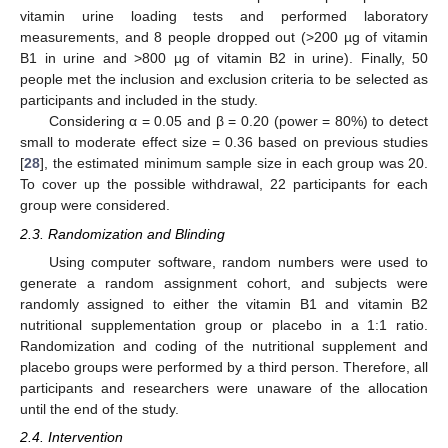
vitamin urine loading tests and performed laboratory
measurements, and 8 people dropped out (>200 µg of vitamin
B1 in urine and >800 µg of vitamin B2 in urine). Finally, 50
people met the inclusion and exclusion criteria to be selected as
participants and included in the study.
Considering α = 0.05 and β = 0.20 (power = 80%) to detect
small to moderate effect size = 0.36 based on previous studies
[
28
], the estimated minimum sample size in each group was 20.
To cover up the possible withdrawal, 22 participants for each
group were considered.
2.3. Randomization and Blinding
Using computer software, random numbers were used to
generate a random assignment cohort, and subjects were
randomly assigned to either the vitamin B1 and vitamin B2
nutritional supplementation group or placebo in a 1:1 ratio.
Randomization and coding of the nutritional supplement and
placebo groups were performed by a third person. Therefore, all
participants and researchers were unaware of the allocation
until the end of the study.
2.4. Intervention