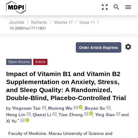
zoom_out_map
search
menu
Journals
Nutrients
Volume 17
Issue 11
10.3390/nu17111821
settings
Order Article Reprints
Open Access
Article
Impact of Vitamin B1 and Vitamin B2
Supplementation on Anxiety, Stress,
and Sleep Quality: A Randomized,
Double-Blind, Placebo-Controlled Trial
by
Yingxuan Tao
,
Murong Wu
,
Boyao Su
,
Heng Lin
,
Qianzi Li
,
Tian Zhong
,
Ying Xiao
and
*
Xi Yu
Faculty of Medicine, Macau University of Science and