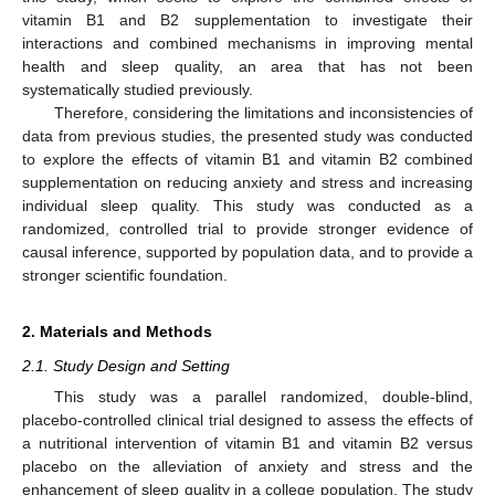
vitamin B1 and B2 supplementation to investigate their
interactions and combined mechanisms in improving mental
health and sleep quality, an area that has not been
systematically studied previously.
Therefore, considering the limitations and inconsistencies of
data from previous studies, the presented study was conducted
to explore the effects of vitamin B1 and vitamin B2 combined
supplementation on reducing anxiety and stress and increasing
individual sleep quality. This study was conducted as a
randomized, controlled trial to provide stronger evidence of
causal inference, supported by population data, and to provide a
stronger scientific foundation.
2. Materials and Methods
2.1. Study Design and Setting
This study was a parallel randomized, double-blind,
placebo-controlled clinical trial designed to assess the effects of
a nutritional intervention of vitamin B1 and vitamin B2 versus
placebo on the alleviation of anxiety and stress and the
enhancement of sleep quality in a college population. The study