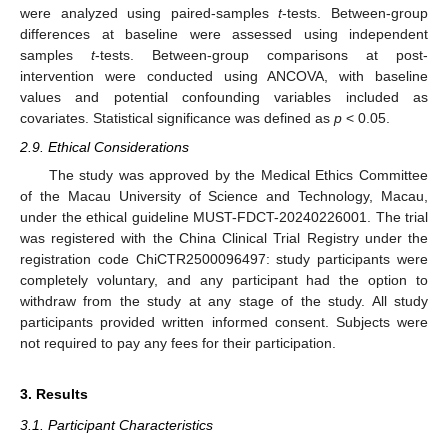
were analyzed using paired-samples
t
-tests. Between-group
differences at baseline were assessed using independent
samples
t
-tests. Between-group comparisons at post-
intervention were conducted using ANCOVA, with baseline
values and potential confounding variables included as
covariates. Statistical significance was defined as
p
< 0.05.
2.9. Ethical Considerations
The study was approved by the Medical Ethics Committee
of the Macau University of Science and Technology, Macau,
under the ethical guideline MUST-FDCT-20240226001. The trial
was registered with the China Clinical Trial Registry under the
registration code ChiCTR2500096497: study participants were
completely voluntary, and any participant had the option to
withdraw from the study at any stage of the study. All study
participants provided written informed consent. Subjects were
not required to pay any fees for their participation.
3. Results
3.1. Participant Characteristics