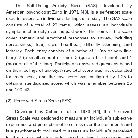
The Self-Rating Anxiety Scale (SAS), developed by
American psychologist Zung in 1971 [
43
], is a self-report scale
used to assess an individual’s feelings of anxiety. The SAS scale
consists of a total of 20 items, which assess an individual’s
symptoms of anxiety over the past week. The items in the scale
cover somatic and emotional responses to anxiety, including
nervousness, fear, rapid heartbeat, difficulty sleeping, and
lethargy. Each entry consists of a rating of 1 (no or very little
time), 2 (a small amount of time), 3 (quite a bit of time), and 4
(most or all of the time). Participants answered questions based
on their feelings of anxiety. A raw total score was first calculated
for each scale, and the raw score was multiplied by 1.25 to
obtain a standardized score, which was a number between 25
and 100 [
43
].
(2)
Perceived Stress Scale (PSS)
Developed by Cohen et al. in 1983 [
44
], the Perceived
Stress Scale was designed to measure an individual’s subjective
experience and perception of life stress over the past month and
is a psychometric tool used to assess an individual’s perceived
level of stress, which is widely used in clinical assessment and