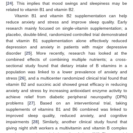
[
24
]. This implies that mood swings and sleepiness may be
related to vitamin B1 and vitamin B2.
Vitamin B1 and vitamin B2 supplementation can help
reduce anxiety and stress and improve sleep quality. Early
research mainly focused on single-vitamin supplementation; a
placebo, double-blind, randomized controlled trial demonstrated
that vitamin B1 supplementation alone effectively reduced
depression and anxiety in patients with major depressive
disorder [
25
]. More recently, research has looked at the
combined effects of combining multiple nutrients; a cross-
sectional study found that dietary intake of B vitamins in a
population was linked to a lower prevalence of anxiety and
stress [
26
], and a multicenter randomized clinical trial found that
vitamin B2 and succinic acid showed great efficacy in reducing
anxiety and stress by increasing antioxidant enzyme activity to
achieve relief from diabetic peripheral neuropathy (DPN)
problems [
27
]. Based on an interventional trial, taking
supplements of vitamins B1 and B6 combined was linked to
improved sleep quality, reduced anxiety, and cognitive
impairments [
28
]. Similarly, another clinical study found that
giving night shift workers a multivitamin and vitamin B complex