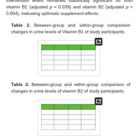
intervention levels remained statistically significant for both
vitamin B1 (adjusted
p
= 0.039) and vitamin B2 (adjusted
p
=
0.004), indicating optimistic supplement effects.
Table 2.
Between-group and within-group comparison
changes in urine levels of Vitamin B1 of study participants.
Table 3.
Between-group and within-group comparison of
changes in urine levels of vitamin B2 of study participants.