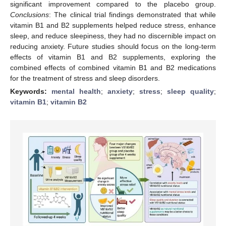
significant improvement compared to the placebo group.
Conclusions
: The clinical trial findings demonstrated that while
vitamin B1 and B2 supplements helped reduce stress, enhance
sleep, and reduce sleepiness, they had no discernible impact on
reducing anxiety. Future studies should focus on the long-term
effects of vitamin B1 and B2 supplements, exploring the
combined effects of combined vitamin B1 and B2 medications
for the treatment of stress and sleep disorders.
Keywords:
mental health
;
anxiety
;
stress
;
sleep quality
;
vitamin B1
;
vitamin B2