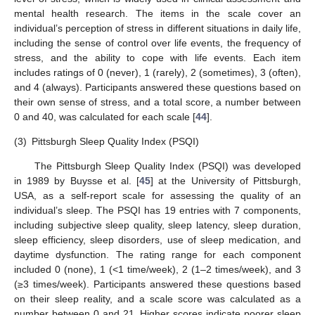
mental health research. The items in the scale cover an
individual’s perception of stress in different situations in daily life,
including the sense of control over life events, the frequency of
stress, and the ability to cope with life events. Each item
includes ratings of 0 (never), 1 (rarely), 2 (sometimes), 3 (often),
and 4 (always). Participants answered these questions based on
their own sense of stress, and a total score, a number between
0 and 40, was calculated for each scale [
44
].
(3)
Pittsburgh Sleep Quality Index (PSQI)
The Pittsburgh Sleep Quality Index (PSQI) was developed
in 1989 by Buysse et al. [
45
] at the University of Pittsburgh,
USA, as a self-report scale for assessing the quality of an
individual’s sleep. The PSQI has 19 entries with 7 components,
including subjective sleep quality, sleep latency, sleep duration,
sleep efficiency, sleep disorders, use of sleep medication, and
daytime dysfunction. The rating range for each component
included 0 (none), 1 (<1 time/week), 2 (1–2 times/week), and 3
(≥3 times/week). Participants answered these questions based
on their sleep reality, and a scale score was calculated as a
number between 0 and 21. Higher scores indicate poorer sleep