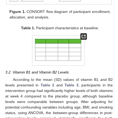
Figure 1.
CONSORT flow diagram of participant enrollment,
allocation, and analysis.
Table 1.
Participant characteristics at baseline.
3.2. Vitamin B1 and Vitamin B2 Levels
According to the mean (SD) values of vitamin B1 and B2
levels presented in
Table 2
and
Table 3
, participants in the
intervention group had significantly higher levels of both vitamins
at week 4 compared to the placebo group, although baseline
levels were comparable between groups. After adjusting for
potential confounding variables including age, BMI, and smoking
status, using ANCOVA, the between-group differences in post-