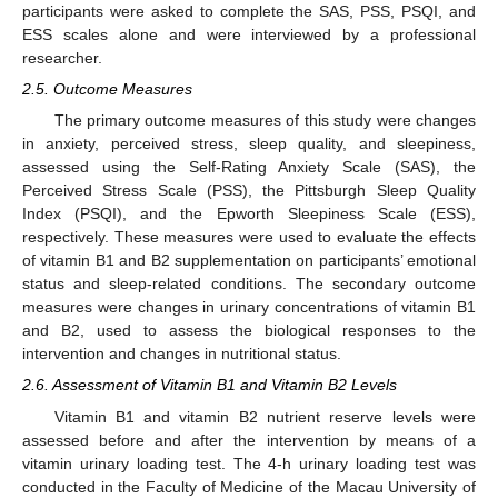
participants were asked to complete the SAS, PSS, PSQI, and
ESS scales alone and were interviewed by a professional
researcher.
2.5. Outcome Measures
The primary outcome measures of this study were changes
in anxiety, perceived stress, sleep quality, and sleepiness,
assessed using the Self-Rating Anxiety Scale (SAS), the
Perceived Stress Scale (PSS), the Pittsburgh Sleep Quality
Index (PSQI), and the Epworth Sleepiness Scale (ESS),
respectively. These measures were used to evaluate the effects
of vitamin B1 and B2 supplementation on participants’ emotional
status and sleep-related conditions. The secondary outcome
measures were changes in urinary concentrations of vitamin B1
and B2, used to assess the biological responses to the
intervention and changes in nutritional status.
2.6. Assessment of Vitamin B1 and Vitamin B2 Levels
Vitamin B1 and vitamin B2 nutrient reserve levels were
assessed before and after the intervention by means of a
vitamin urinary loading test. The 4-h urinary loading test was
conducted in the Faculty of Medicine of the Macau University of