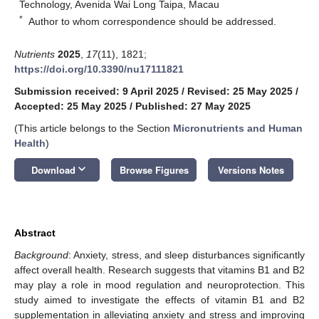
Technology, Avenida Wai Long Taipa, Macau
*
Author to whom correspondence should be addressed.
Nutrients
2025
,
17
(11), 1821;
https://doi.org/10.3390/nu17111821
Submission received: 9 April 2025
/
Revised: 25 May 2025
/
Accepted: 25 May 2025
/
Published: 27 May 2025
(This article belongs to the Section
Micronutrients and Human
Health
)
keyboard_arrow_down
Download
Browse Figures
Versions Notes
Abstract
Background
: Anxiety, stress, and sleep disturbances significantly
affect overall health. Research suggests that vitamins B1 and B2
may play a role in mood regulation and neuroprotection. This
study aimed to investigate the effects of vitamin B1 and B2
supplementation in alleviating anxiety and stress and improving