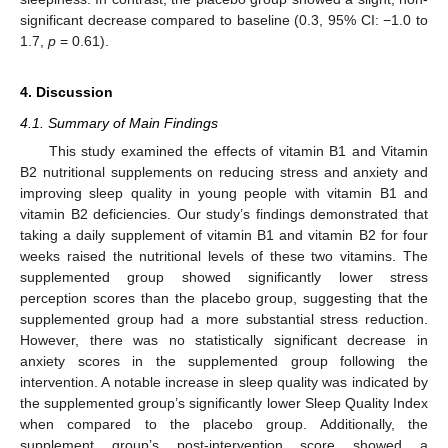
significant decrease compared to baseline (0.3, 95% CI: −1.0 to
1.7,
p
= 0.61).
4. Discussion
4.1. Summary of Main Findings
This study examined the effects of vitamin B1 and Vitamin
B2 nutritional supplements on reducing stress and anxiety and
improving sleep quality in young people with vitamin B1 and
vitamin B2 deficiencies. Our study’s findings demonstrated that
taking a daily supplement of vitamin B1 and vitamin B2 for four
weeks raised the nutritional levels of these two vitamins. The
supplemented group showed significantly lower stress
perception scores than the placebo group, suggesting that the
supplemented group had a more substantial stress reduction.
However, there was no statistically significant decrease in
anxiety scores in the supplemented group following the
intervention. A notable increase in sleep quality was indicated by
the supplemented group’s significantly lower Sleep Quality Index
when compared to the placebo group. Additionally, the
supplement group’s post-intervention score showed a