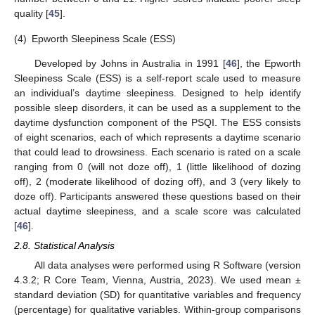
quality [
45
].
(4)
Epworth Sleepiness Scale (ESS)
Developed by Johns in Australia in 1991 [
46
], the Epworth
Sleepiness Scale (ESS) is a self-report scale used to measure
an individual’s daytime sleepiness. Designed to help identify
possible sleep disorders, it can be used as a supplement to the
daytime dysfunction component of the PSQI. The ESS consists
of eight scenarios, each of which represents a daytime scenario
that could lead to drowsiness. Each scenario is rated on a scale
ranging from 0 (will not doze off), 1 (little likelihood of dozing
off), 2 (moderate likelihood of dozing off), and 3 (very likely to
doze off). Participants answered these questions based on their
actual daytime sleepiness, and a scale score was calculated
[
46
].
2.8. Statistical Analysis
All data analyses were performed using R Software (version
4.3.2; R Core Team, Vienna, Austria, 2023). We used mean ±
standard deviation (SD) for quantitative variables and frequency
(percentage) for qualitative variables. Within-group comparisons