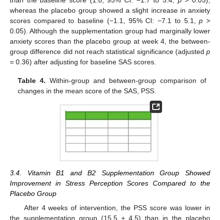
whereas the placebo group showed a slight increase in anxiety
scores compared to baseline (−1.1, 95% CI: −7.1 to 5.1,
p
>
0.05). Although the supplementation group had marginally lower
anxiety scores than the placebo group at week 4, the between-
group difference did not reach statistical significance (adjusted
p
= 0.36) after adjusting for baseline SAS scores.
Table 4.
Within-group and between-group comparison of
changes in the mean score of the SAS, PSS.
3.4. Vitamin B1 and B2 Supplementation Group Showed
Improvement in Stress Perception Scores Compared to the
Placebo Group
After 4 weeks of intervention, the PSS score was lower in
the supplementation group (15.5 ± 4.5) than in the placebo