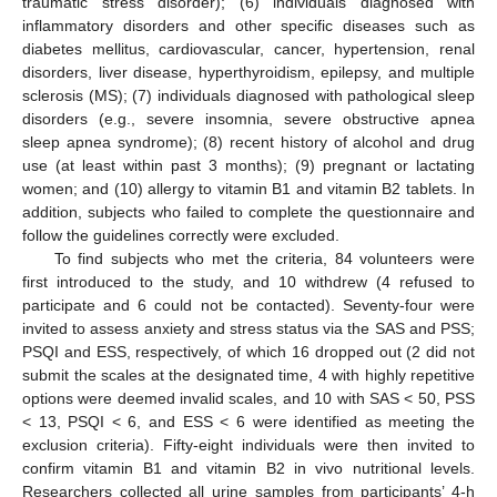
traumatic stress disorder); (6) individuals diagnosed with
inflammatory disorders and other specific diseases such as
diabetes mellitus, cardiovascular, cancer, hypertension, renal
disorders, liver disease, hyperthyroidism, epilepsy, and multiple
sclerosis (MS); (7) individuals diagnosed with pathological sleep
disorders (e.g., severe insomnia, severe obstructive apnea
sleep apnea syndrome); (8) recent history of alcohol and drug
use (at least within past 3 months); (9) pregnant or lactating
women; and (10) allergy to vitamin B1 and vitamin B2 tablets. In
addition, subjects who failed to complete the questionnaire and
follow the guidelines correctly were excluded.
To find subjects who met the criteria, 84 volunteers were
first introduced to the study, and 10 withdrew (4 refused to
participate and 6 could not be contacted). Seventy-four were
invited to assess anxiety and stress status via the SAS and PSS;
PSQI and ESS, respectively, of which 16 dropped out (2 did not
submit the scales at the designated time, 4 with highly repetitive
options were deemed invalid scales, and 10 with SAS < 50, PSS
< 13, PSQI < 6, and ESS < 6 were identified as meeting the
exclusion criteria). Fifty-eight individuals were then invited to
confirm vitamin B1 and vitamin B2 in vivo nutritional levels.
Researchers collected all urine samples from participants’ 4-h