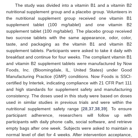
The study was divided into a vitamin B1 and a vitamin B2
nutritional supplement group and a placebo group. Volunteers in
the nutritional supplement group received one vitamin B1
supplement tablet (100 mg/tablet) and one vitamin B2
supplement tablet (100 mg/tablet). The placebo group received
two sucrose tablets with the same appearance, odor, color,
taste, and packaging as the vitamin B1 and vitamin B2
supplement tablets. Participants were asked to take it daily with
breakfast and continue for four weeks. The compliant vitamin B1
and vitamin B2 supplement tablets were manufactured by Now
Foods, Inc. (Bloomingdale, IL, United States) under Good
Manufacturing Practice (GMP) conditions. Now Foods is SSCI-
certified by Intertek, indicating compliance with 21 CFR Part 111
and high standards for supplement safety and manufacturing
consistency. The doses used in this study were based on doses
used in similar studies in previous trials and were within the
nutritional supplement safety range [
28
,
37
,
38
,
39
]. To ensure
participant adherence, researchers will follow up with
participants with daily phone calls, social software, and retrieve
empty bags after one week. Subjects were asked to maintain a
normal level of diet for 4 weeks. After intervention acceptance,