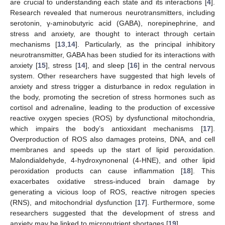
are crucial to understanding each state and its interactions [
4
].
Research revealed that numerous neurotransmitters, including
serotonin, γ-aminobutyric acid (GABA), norepinephrine, and
stress and anxiety, are thought to interact through certain
mechanisms [
13
,
14
]. Particularly, as the principal inhibitory
neurotransmitter, GABA has been studied for its interactions with
anxiety [
15
], stress [
14
], and sleep [
16
] in the central nervous
system. Other researchers have suggested that high levels of
anxiety and stress trigger a disturbance in redox regulation in
the body, promoting the secretion of stress hormones such as
cortisol and adrenaline, leading to the production of excessive
reactive oxygen species (ROS) by dysfunctional mitochondria,
which impairs the body’s antioxidant mechanisms [
17
].
Overproduction of ROS also damages proteins, DNA, and cell
membranes and speeds up the start of lipid peroxidation.
Malondialdehyde, 4-hydroxynonenal (4-HNE), and other lipid
peroxidation products can cause inflammation [
18
]. This
exacerbates oxidative stress-induced brain damage by
generating a vicious loop of ROS, reactive nitrogen species
(RNS), and mitochondrial dysfunction [
17
]. Furthermore, some
researchers suggested that the development of stress and
anxiety may be linked to micronutrient shortages [
19
].