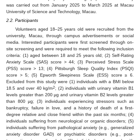
was carried out from January 2025 to March 2025 at Macau
University of Science and Technology, Macau.
2.2. Participants
Volunteers aged 18–25 years old were recruited from the
university, Macau, through campus advertisements or social
media. Interested participants were first screened through on-
site screening and were required to meet the following inclusion
criteria: (1) aged between 18 and 25 years old; (2) Self-Rating
Anxiety Scale (SAS) score > 44; (3) Perceived Stress Scale
(PSS) score > 13; (4) Pittsburgh Sleep Quality Index (PSQI)
score > 5; (5) Epworth Sleepiness Scale (ESS) score ≥ 6.
Excluded from this study were (1) individuals with a BMI below
2
18.5 and over 40 kg/m
; (2) individuals with urinary vitamin B1
levels greater than 200 µg and urinary vitamin B2 levels greater
than 800 µg; (3) individuals experiencing stressors such as
bankruptcy, failure in love, and a history of death of a first-
degree relative and close friend within the past six months; (4)
individuals suffering from neurological or organic disorders; (5)
individuals suffering from pathological anxiety (e.g., generalized
anxiety disorder GAD) or psychiatric disorders (e.g., post-