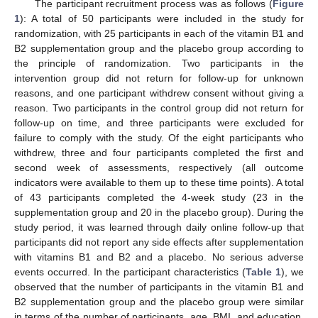
The participant recruitment process was as follows (
Figure
1
): A total of 50 participants were included in the study for
randomization, with 25 participants in each of the vitamin B1 and
B2 supplementation group and the placebo group according to
the principle of randomization. Two participants in the
intervention group did not return for follow-up for unknown
reasons, and one participant withdrew consent without giving a
reason. Two participants in the control group did not return for
follow-up on time, and three participants were excluded for
failure to comply with the study. Of the eight participants who
withdrew, three and four participants completed the first and
second week of assessments, respectively (all outcome
indicators were available to them up to these time points). A total
of 43 participants completed the 4-week study (23 in the
supplementation group and 20 in the placebo group). During the
study period, it was learned through daily online follow-up that
participants did not report any side effects after supplementation
with vitamins B1 and B2 and a placebo. No serious adverse
events occurred. In the participant characteristics (
Table 1
), we
observed that the number of participants in the vitamin B1 and
B2 supplementation group and the placebo group were similar
in terms of the number of participants, age, BMI, and education,