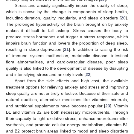
Stress and anxiety significantly impair the quality of sleep,
which is shown by the change in components of sleep health,
including duration, quality, regularity, and sleep disorders [
20
].
The prolonged hyperactivity of the brain brought on by anxiety
makes it difficult to fall asleep. Stress causes the body to
produce stress hormones and trigger a stress response, which
impairs brain function and lowers the proportion of deep sleep,
resulting in sleep deprivation [
21
]. In addition to raising the risk
of immune system malfunction, metabolic disease, intestinal
flora abnormalities, and cardiovascular disease, poor sleep
quality is also linked to the development of disease by disrupting
and intensifying stress and anxiety levels [
22
].
Apart from the side effects and high cost, the available
treatment options for relieving anxiety and stress and improving
sleep quality are not entirely effective. Because of their safe and
natural qualities, alternative medicines like vitamins, minerals,
and nutritional supplements have become popular [
23
]. Vitamin
B1 and vitamin B2 are both necessary micronutrients. Through
their capacity to fight oxidative stress, enhance neurotransmitter
synthesis, and promote cellular energy metabolism, vitamins B1
and B2 protect brain areas linked to mood and sleep disorders