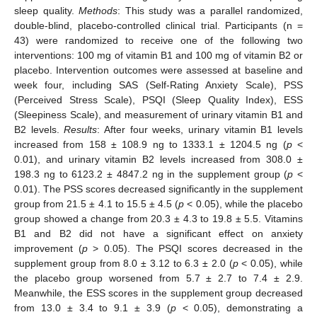
sleep quality.
Methods
: This study was a parallel randomized,
double-blind, placebo-controlled clinical trial. Participants (n =
43) were randomized to receive one of the following two
interventions: 100 mg of vitamin B1 and 100 mg of vitamin B2 or
placebo. Intervention outcomes were assessed at baseline and
week four, including SAS (Self-Rating Anxiety Scale), PSS
(Perceived Stress Scale), PSQI (Sleep Quality Index), ESS
(Sleepiness Scale), and measurement of urinary vitamin B1 and
B2 levels.
Results
: After four weeks, urinary vitamin B1 levels
increased from 158 ± 108.9 ng to 1333.1 ± 1204.5 ng (
p
<
0.01), and urinary vitamin B2 levels increased from 308.0 ±
198.3 ng to 6123.2 ± 4847.2 ng in the supplement group (
p
<
0.01). The PSS scores decreased significantly in the supplement
group from 21.5 ± 4.1 to 15.5 ± 4.5 (
p
< 0.05), while the placebo
group showed a change from 20.3 ± 4.3 to 19.8 ± 5.5. Vitamins
B1 and B2 did not have a significant effect on anxiety
improvement (
p
> 0.05). The PSQI scores decreased in the
supplement group from 8.0 ± 3.12 to 6.3 ± 2.0 (
p
< 0.05), while
the placebo group worsened from 5.7 ± 2.7 to 7.4 ± 2.9.
Meanwhile, the ESS scores in the supplement group decreased
from 13.0 ± 3.4 to 9.1 ± 3.9 (
p
< 0.05), demonstrating a