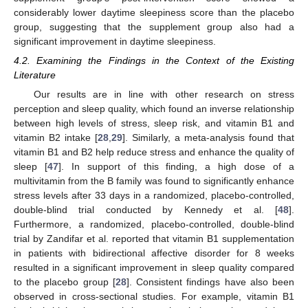
considerably lower daytime sleepiness score than the placebo
group, suggesting that the supplement group also had a
significant improvement in daytime sleepiness.
4.2. Examining the Findings in the Context of the Existing
Literature
Our results are in line with other research on stress
perception and sleep quality, which found an inverse relationship
between high levels of stress, sleep risk, and vitamin B1 and
vitamin B2 intake [
28
,
29
]. Similarly, a meta-analysis found that
vitamin B1 and B2 help reduce stress and enhance the quality of
sleep [
47
]. In support of this finding, a high dose of a
multivitamin from the B family was found to significantly enhance
stress levels after 33 days in a randomized, placebo-controlled,
double-blind trial conducted by Kennedy et al. [
48
].
Furthermore, a randomized, placebo-controlled, double-blind
trial by Zandifar et al. reported that vitamin B1 supplementation
in patients with bidirectional affective disorder for 8 weeks
resulted in a significant improvement in sleep quality compared
to the placebo group [
28
]. Consistent findings have also been
observed in cross-sectional studies. For example, vitamin B1