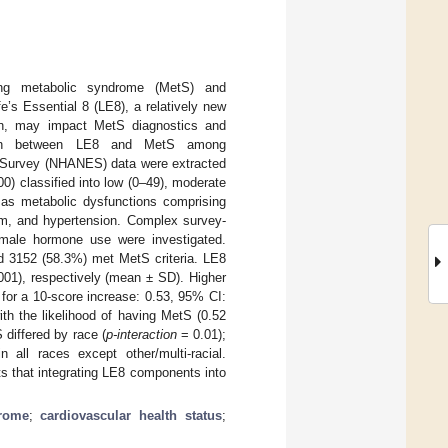
ng metabolic syndrome (MetS) and
’s Essential 8 (LE8), a relatively new
on, may impact MetS diagnostics and
iation between LE8 and MetS among
on Survey (NHANES) data were extracted
0) classified into low (0–49), moderate
 as metabolic dysfunctions comprising
ism, and hypertension. Complex survey-
emale hormone use were investigated.
 3152 (58.3%) met MetS criteria. LE8
01), respectively (mean ± SD). Higher
for a 10-score increase: 0.53, 95% CI:
th the likelihood of having MetS (0.52
differed by race (
p-interaction
= 0.01);
 all races except other/multi-racial.
s that integrating LE8 components into
rome
;
cardiovascular health status
;