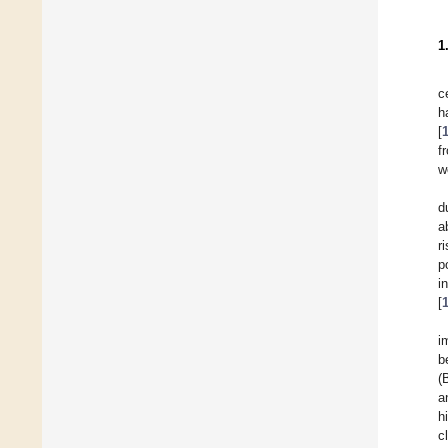
1
c
h
[
f
w
d
a
r
p
i
[
i
b
(
a
h
c