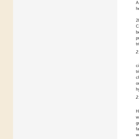
A
h
2
C
b
p
t
2
c
t
c
o
h
2
H
w
g
f
w