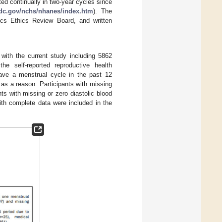
 continually in two-year cycles since
dc.gov/nchs/nhanes/index.htm
). The
ics Ethics Review Board, and written
with the current study including 5862
 self-reported reproductive health
ave a menstrual cycle in the past 12
as a reason. Participants with missing
ts with missing or zero diastolic blood
h complete data were included in the