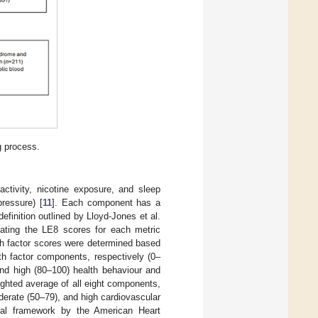
g process.
ctivity, nicotine exposure, and sleep
pressure) [
11
]. Each component has a
efinition outlined by Lloyd-Jones et al.
ating the LE8 scores for each metric
th factor scores were determined based
h factor components, respectively (0–
and high (80–100) health behaviour and
ighted average of all eight components,
oderate (50–79), and high cardiovascular
al framework by the American Heart