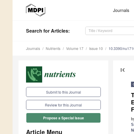
Journals
Search
for Articles
:
Journals
Nutrients
Volume 17
Issue 10
10.3390/nu17
first_page
Submit to this Journal
T
Review for this Journal
Propose a Special Issue
b
S
Article Menu
N