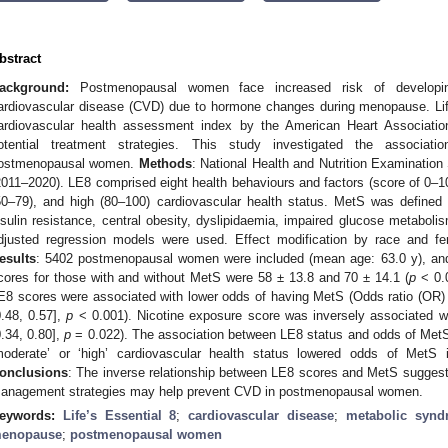
bstract
ackground:
Postmenopausal women face increased risk of developi
ardiovascular disease (CVD) due to hormone changes during menopause. Life
ardiovascular health assessment index by the American Heart Associati
otential treatment strategies. This study investigated the assoc
ostmenopausal women.
Methods
: National Health and Nutrition Examinati
2011–2020). LE8 comprised eight health behaviours and factors (score of 0–10
50–79), and high (80–100) cardiovascular health status. MetS was defined
nsulin resistance, central obesity, dyslipidaemia, impaired glucose metabol
djusted regression models were used. Effect modification by race and f
esults
: 5402 postmenopausal women were included (mean age: 63.0 y), and
cores for those with and without MetS were 58 ± 13.8 and 70 ± 14.1 (
p
< 0.0
E8 scores were associated with lower odds of having MetS (Odds ratio (OR) 
0.48, 0.57],
p
< 0.001). Nicotine exposure score was inversely associated wi
0.34, 0.80],
p
= 0.022). The association between LE8 status and odds of MetS 
moderate’ or ‘high’ cardiovascular health status lowered odds of MetS in
onclusions
: The inverse relationship between LE8 scores and MetS suggest
anagement strategies may help prevent CVD in postmenopausal women.
eywords:
Life’s Essential 8
;
cardiovascular disease
;
metabolic synd
enopause
;
postmenopausal women