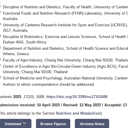
1
Discipline of Nutrition and Dietetics, Faculty of Health, University of Canbe
2
Functional Foods and Nutrition Research (FFNR) Laboratory, University of 
Australia
3
University of Canberra Research Institute for Sport and Exercise (UCRISE)
2617, Australia
4
Discipline of Biokinetics, Exercise and Leisure Sciences, School of Health
Durban 4041, South Africa
5
Department of Nutrition and Dietetics, School of Health Science and Educat
Athens, Greece
6
Faculty of Agro-Industry, Chiang Mai University, Chiang Mai 50100, Thailan
7
Center of Excellence in Agro Bio-Circular-Green Industry (Agro BCG), Facul
University, Chiang Mai 50100, Thailand
8
School of Medicine and Psychology, Australian National University, Canberr
*
Authors to whom correspondence should be addressed.
utrients
2025
,
17
(10), 1688;
https://doi.org/10.3390/nu17101688
ubmission received: 10 April 2025
/
Revised: 12 May 2025
/
Accepted: 13
This article belongs to the Section
Nutrition and Metabolism
)
keyboard_arrow_down
Download
Browse Figures
Versions Notes