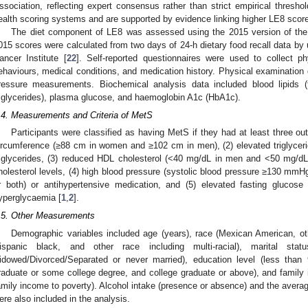
ssociation, reflecting expert consensus rather than strict empirical threshol
ealth scoring systems and are supported by evidence linking higher LE8 score
The diet component of LE8 was assessed using the 2015 version of the 
015 scores were calculated from two days of 24-h dietary food recall data by
ancer Institute [
22
]. Self-reported questionnaires were used to collect ph
ehaviours, medical conditions, and medication history. Physical examination 
ressure measurements. Biochemical analysis data included blood lipids (
riglycerides), plasma glucose, and haemoglobin A1c (HbA1c).
.4. Measurements and Criteria of MetS
Participants were classified as having MetS if they had at least three out
ircumference (≥88 cm in women and ≥102 cm in men), (2) elevated triglyceri
riglycerides, (3) reduced HDL cholesterol (<40 mg/dL in men and <50 mg/d
holesterol levels, (4) high blood pressure (systolic blood pressure ≥130 mmH
r both) or antihypertensive medication, and (5) elevated fasting glucose
yperglycaemia [
1
,
2
].
.5. Other Measurements
Demographic variables included age (years), race (Mexican American, ot
ispanic black, and other race including multi-racial), marital stat
idowed/Divorced/Separated or never married), education level (less than
raduate or some college degree, and college graduate or above), and family 
amily income to poverty). Alcohol intake (presence or absence) and the aver
ere also included in the analysis.