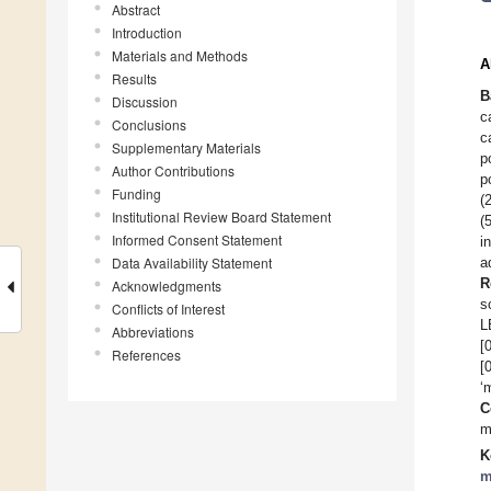
Abstract
Introduction
Materials and Methods
A
Results
B
Discussion
c
Conclusions
c
Supplementary Materials
p
Author Contributions
p
Funding
(
Institutional Review Board Statement
(
Informed Consent Statement
i
Data Availability Statement
a
R
Acknowledgments
s
Conflicts of Interest
L
Abbreviations
[
References
[
‘
C
m
K
m