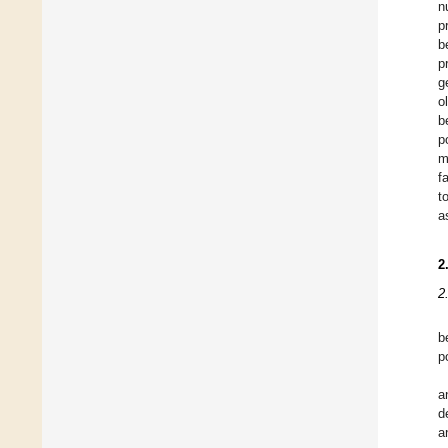
n
p
b
p
g
o
b
p
m
f
t
a
2
2
b
p
a
d
a