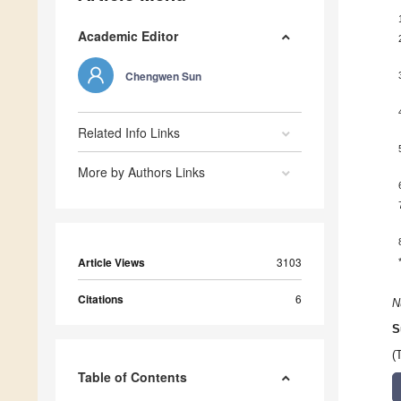
Academic Editor
Chengwen Sun
Related Info Links
More by Authors Links
Article Views
3103
Citations
6
N
S
(
Table of Contents