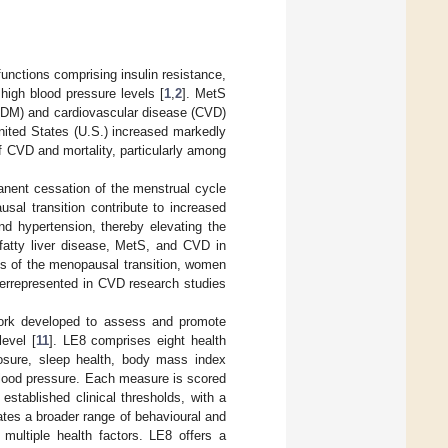
unctions comprising insulin resistance,
high blood pressure levels [
1
,
2
]. MetS
(T2DM) and cardiovascular disease (CVD)
ited States (U.S.) increased markedly
of CVD and mortality, particularly among
anent cessation of the menstrual cycle
al transition contribute to increased
nd hypertension, thereby elevating the
 fatty liver disease, MetS, and CVD in
ts of the menopausal transition, women
errepresented in CVD research studies
work developed to assess and promote
level [
11
]. LE8 comprises eight health
xposure, sleep health, body mass index
 blood pressure. Each measure is scored
stablished clinical thresholds, with a
ates a broader range of behavioural and
 multiple health factors. LE8 offers a