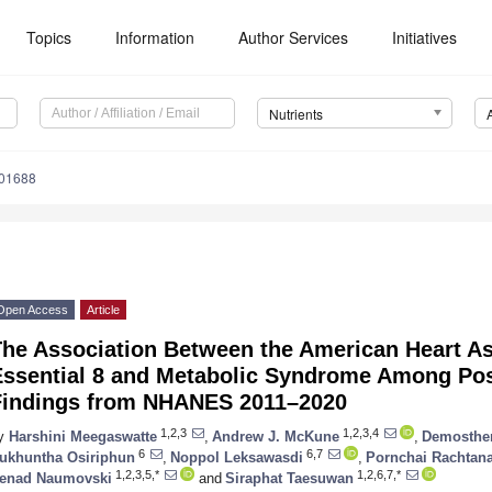
Topics
Information
Author Services
Initiatives
Nutrients
101688
Open Access
Article
he Association Between the American Heart Ass
Essential 8 and Metabolic Syndrome Among P
Findings from NHANES 2011–2020
1,2,3
1,2,3,4
y
Harshini Meegaswatte
,
Andrew J. McKune
,
Demosthen
6
6,7
ukhuntha Osiriphun
,
Noppol Leksawasdi
,
Pornchai Rachtan
1,2,3,5,*
1,2,6,7,*
enad Naumovski
and
Siraphat Taesuwan