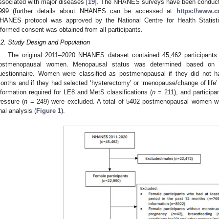
ssociated with major diseases [
19
]. The NHANES surveys have been conducted
999 (further details about NHANES can be accessed at
https://www.c
HANES protocol was approved by the National Centre for Health Statist
nformed consent was obtained from all participants.
.2. Study Design and Population
The original 2011–2020 NHANES dataset contained 45,462 participants 
ostmenopausal women. Menopausal status was determined based on the
uestionnaire. Women were classified as postmenopausal if they did not h
onths and if they had selected ‘hysterectomy’ or ‘menopause/change of life’ 
nformation required for LE8 and MetS classifications (
n
= 211), and participan
ressure (
n
= 249) were excluded. A total of 5402 postmenopausal women wit
inal analysis (
Figure 1
).