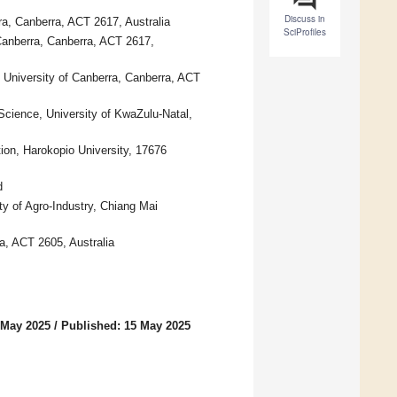
Discuss in
rra, Canberra, ACT 2617, Australia
SciProfiles
Canberra, Canberra, ACT 2617,
, University of Canberra, Canberra, ACT
 Science, University of KwaZulu-Natal,
ion, Harokopio University, 17676
d
ty of Agro-Industry, Chiang Mai
a, ACT 2605, Australia
 May 2025
/
Published: 15 May 2025