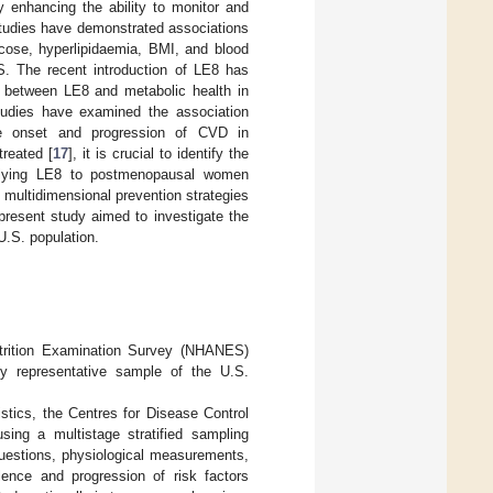
y enhancing the ability to monitor and
studies have demonstrated associations
cose, hyperlipidaemia, BMI, and blood
. The recent introduction of LE8 has
ps between LE8 and metabolic health in
tudies have examined the association
 onset and progression of CVD in
reated [
17
], it is crucial to identify the
plying LE8 to postmenopausal women
, multidimensional prevention strategies
 present study aimed to investigate the
.S. population.
utrition Examination Survey (NHANES)
ly representative sample of the U.S.
tics, the Centres for Disease Control
sing a multistage stratified sampling
questions, physiological measurements,
lence and progression of risk factors