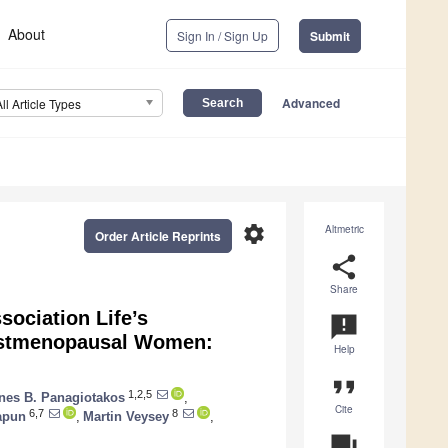
About
Sign In / Sign Up
Submit
Advanced
All Article Types
settings
Altmetric
Order Article Reprints
share
Share
ociation Life’s
announcement
ostmenopausal Women:
Help
format_quote
1,2,5
es B. Panagiotakos
,
Cite
6,7
8
apun
,
Martin Veysey
,
question_answer