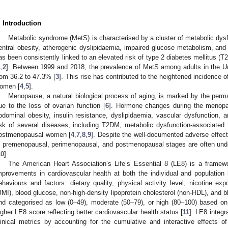
. Introduction
Metabolic syndrome (MetS) is characterised by a cluster of metabolic dysf
entral obesity, atherogenic dyslipidaemia, impaired glucose metabolism, and 
as been consistently linked to an elevated risk of type 2 diabetes mellitus 
1
,
2
]. Between 1999 and 2018, the prevalence of MetS among adults in the Un
rom 36.2 to 47.3% [
3
]. This rise has contributed to the heightened incidence 
omen [
4
,
5
].
Menopause, a natural biological process of aging, is marked by the perm
ue to the loss of ovarian function [
6
]. Hormone changes during the menopaus
bdominal obesity, insulin resistance, dyslipidaemia, vascular dysfunction, a
isk of several diseases, including T2DM, metabolic dysfunction-associated
ostmenopausal women [
4
,
7
,
8
,
9
]. Despite the well-documented adverse effec
n premenopausal, perimenopausal, and postmenopausal stages are often und
10
].
The American Heart Association’s Life’s Essential 8 (LE8) is a frame
mprovements in cardiovascular health at both the individual and population 
ehaviours and factors: dietary quality, physical activity level, nicotine e
BMI), blood glucose, non-high-density lipoprotein cholesterol (non-HDL), and
nd categorised as low (0–49), moderate (50–79), or high (80–100) based on e
igher LE8 score reflecting better cardiovascular health status [
11
]. LE8 integr
linical metrics by accounting for the cumulative and interactive effects of