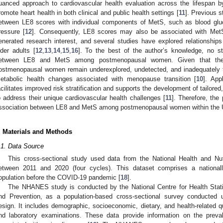
uanced approach to cardiovascular health evaluation across the lifespan b
romote heart health in both clinical and public health settings [
11
]. Previous 
etween LE8 scores with individual components of MetS, such as blood glu
ressure [
12
]. Consequently, LE8 scores may also be associated with MetS
enerated research interest, and several studies have explored relationshi
lder adults [
12
,
13
,
14
,
15
,
16
]. To the best of the author’s knowledge, no s
etween LE8 and MetS among postmenopausal women. Given that the
ostmenopausal women remain underexplored, undetected, and inadequately t
etabolic health changes associated with menopause transition [
10
]. Ap
acilitates improved risk stratification and supports the development of tailored
o address their unique cardiovascular health challenges [
11
]. Therefore, the
ssociation between LE8 and MetS among postmenopausal women within the U
. Materials and Methods
.1. Data Source
This cross-sectional study used data from the National Health and N
etween 2011 and 2020 (four cycles). This dataset comprises a national
opulation before the COVID-19 pandemic [
18
].
The NHANES study is conducted by the National Centre for Health Statis
nd Prevention, as a population-based cross-sectional survey conducted u
esign. It includes demographic, socioeconomic, dietary, and health-related 
nd laboratory examinations. These data provide information on the preva