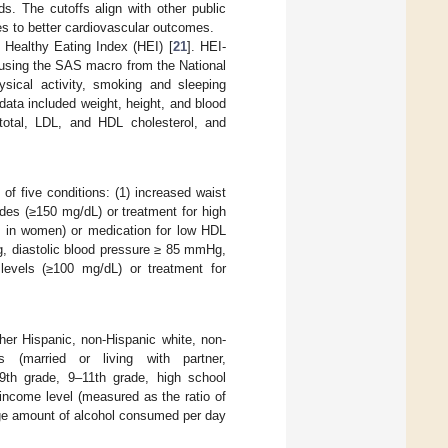
ds. The cutoffs align with other public
s to better cardiovascular outcomes.
Healthy Eating Index (HEI) [
21
]. HEI-
 using the SAS macro from the National
ysical activity, smoking and sleeping
data included weight, height, and blood
total, LDL, and HDL cholesterol, and
 of five conditions: (1) increased waist
des (≥150 mg/dL) or treatment for high
L in women) or medication for low HDL
g, diastolic blood pressure ≥ 85 mmHg,
 levels (≥100 mg/dL) or treatment for
her Hispanic, non-Hispanic white, non-
us (married or living with partner,
 9th grade, 9–11th grade, high school
income level (measured as the ratio of
age amount of alcohol consumed per day