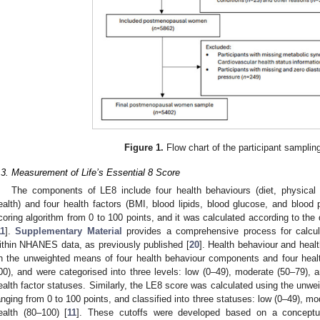
2. May
3. May
4. May
5. May
6. May
7. May
8. May
9. May
0. May
2. May
3. May
4. May
5. May
6. May
7. May
8. May
9. May
0. May
 Jun
 Jun
 Jun
 Jun
 Jun
 Jun
 Jun
 Jun
 Jun
. Jun
. Jun
. Jun
. Jun
. Jun
. Jun
. Jun
. Jun
. Jun
. Jun
. Jun
. Jun
. Jun
. Jun
. Jun
. Jun
. Jun
. Jun
 Jul
 Jul
 Jul
 Jul
 Jul
 Jul
 Jul
 Jul
 Jul
. Jul
. Jul
. Jul
. Jul
. Jul
. Jul
. Jul
. Jul
. Jul
. Jul
. Jul
. Jul
. Jul
. Jul
. Jul
. Jul
. Jul
. Jul
. Jul
 Aug
 Aug
 Aug
 Aug
 Aug
 Aug
 Aug
 Aug
Figure 1.
Flow chart of the participant samplin
.3. Measurement of Life’s Essential 8 Score
The components of LE8 include four health behaviours (diet, physical a
ealth) and four health factors (BMI, blood lipids, blood glucose, and blood 
coring algorithm from 0 to 100 points, and it was calculated according to the d
11
].
Supplementary Material
provides a comprehensive process for calcul
ithin NHANES data, as previously published [
20
]. Health behaviour and heal
n the unweighted means of four health behaviour components and four healt
00), and were categorised into three levels: low (0–49), moderate (50–79), 
ealth factor statuses. Similarly, the LE8 score was calculated using the unwe
anging from 0 to 100 points, and classified into three statuses: low (0–49), m
ealth (80–100) [
11
]. These cutoffs were developed based on a conceptu