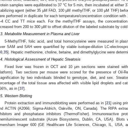
rotein samples were equilibrated to 37 °C for 5 min, then incubated at either 37
tabilizing agent (either 35 µM FAD, 100 µM methylTHF, or 100 µM THF) befo
ere performed in duplicate for each temperature/concentration condition with 1
–4 CC and TT mice each. For the methylTHF assays, the concentratio
ncreased from 200 to 300 µM to offset dilution of the labeled substrate by col
.3. Metabolite Measurement in Plasma and Liver
5-MethylTHF, folic acid, and total homocysteine were measured in pla
iver SAM and SAH were quantified by stable isotope-dilution LC-electrosp
30
,
35
]. Hepatic methionine, choline, betaine, and dimethylglycine were deter
.4. Histological Assessment of Hepatic Steatosis
Fixed liver was frozen in OCT and 10 μm sections were stained wit
latform). Two sections per mouse were scored for the presence of Oil-Red
agnification by two individuals blinded to genotype, diet, and sex. Steat
ercentage of the total tissue area affected with visible lipid droplets and
66%, as in [
37
].
.5. Western Blotting
Protein extraction and immunoblotting were performed as in [
21
] using pr
nd ACTIN (A2066; Sigma-Aldrich, Oakville, ON, Canada). The RIPA extract
nhibitors and phosphatase inhibitors (ThermoFisher). Immunoreactive pr
hemiluminescent substrate (Azure Biosystems, Dublin, CA, USA). Blots 
mersham Imager 600 (GE Healthcare Life Sciences, Chicago, IL, USA, a