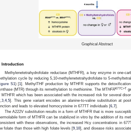
Graphical Abstract
. Introduction
Methylenetetrahydrofolate reductase (MTHFR), a key enzyme in one-car
ethylation cycle by reducing 5,10-methylenetetrahydrofolate to 5-methyltetr
igure S1
) [
1
]. MethylTHF production by MTHFR supports the detoxificatio
677C>T
ynthase (MTR) through its remethylation to methionine. The
MTHFR
ge
f MTHFR which has been associated with the increased risk for several disord
2
,
3
,
4
,
5
]. This gene variant encodes an alanine-to-valine substitution at po
unction and leads to elevated homocysteine in 677TT individuals [
6
,
7
].
The A222V substitution results in a form of MTHFR that is more susceptibl
hermolabile form of MTHFR can be stabilized in vitro by the addition of its me
onsistent with these observations, the increased Hcy concentrations in 677TT
ow folate than those with high folate levels [
9
,
10
], and disease risks associat