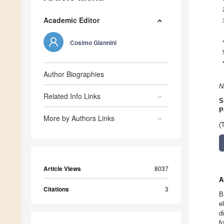
Academic Editor
Cosimo Giannini
Author Biographies
N
Related Info Links
S
P
More by Authors Links
(
Article Views
8037
A
Citations
3
B
e
d
f