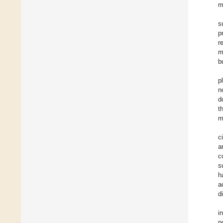
m
s
p
r
m
b
p
n
d
t
m
c
a
c
s
h
a
d
i
p