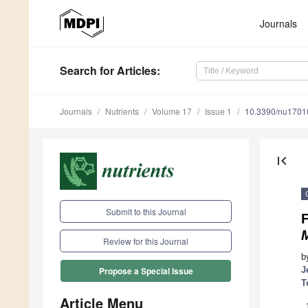
Journals
Search
for Articles
:
Journals
Nutrients
Volume 17
Issue 1
10.3390/nu1701
first_page
Submit to this Journal
F
Review for this Journal
b
J
Propose a Special Issue
T
Article Menu