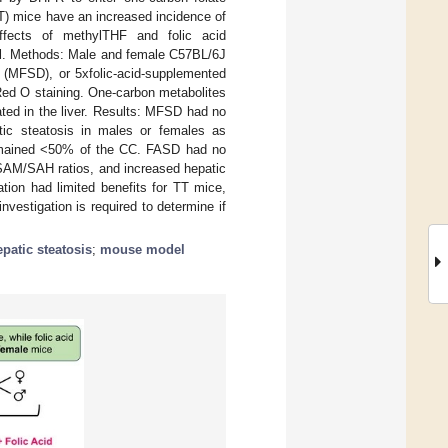
T) mice have an increased incidence of
ffects of methylTHF and folic acid
el. Methods: Male and female C57BL/6J
(MFSD), or 5xfolic-acid-supplemented
Red O staining. One-carbon metabolites
ted in the liver. Results: MFSD had no
tic steatosis in males or females as
emained <50% of the CC. FASD had no
 SAM/SAH ratios, and increased hepatic
tion had limited benefits for TT mice,
vestigation is required to determine if
epatic steatosis
;
mouse model