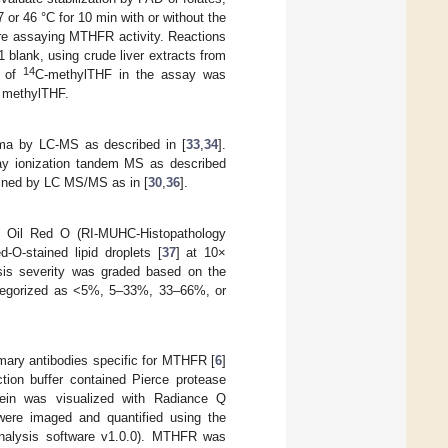
 or 46 °C for 10 min with or without the
re assaying MTHFR activity. Reactions
 blank, using crude liver extracts from
14
n of
C-methylTHF in the assay was
d methylTHF.
sma by LC-MS as described in [
33
,
34
].
ray ionization tandem MS as described
mined by LC MS/MS as in [
30
,
36
].
h Oil Red O (RI-MUHC-Histopathology
-O-stained lipid droplets [
37
] at 10×
osis severity was graded based on the
 categorized as <5%, 5–33%, 33–66%, or
imary antibodies specific for MTHFR [
6
]
ion buffer contained Pierce protease
otein was visualized with Radiance Q
were imaged and quantified using the
nalysis software v1.0.0). MTHFR was