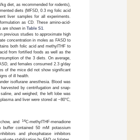
/kg diet, as recommended for rodents),
emented diets (MFSD, 0.3 mg folic acid
ent liver samples for all experiments.
ormulation as CD. These amino-acid-
ns are shown in
Table S1
.
n previous studies to approximate high
ate concentration in moles as FASD to
tains both folic acid and methylTHF to
cid from fortified foods as well as the
nsumption of the 3 diets. On average,
FASD, and females consumed 2.3 g/day
s of the mice did not show significant
ns of ill health.
nder isoflurane anesthesia. Blood was
 harvested by centrifugation and snap-
 saline, and weighed; the left lobe was
plasma and liver were stored at −80°C,
14
b chow, and
C-methylTHF-menadione
on buffer contained 50 mM potassium
bitors and phosphatase inhibitors
luate stabilization by FAD or folates,