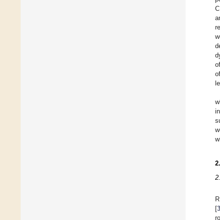
C
a
r
w
d
d
o
o
l
w
i
s
w
w
2
2
R
[
r