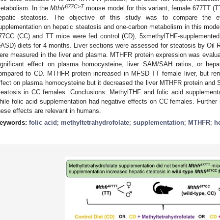
677C>T
etabolism. In the
Mthfr
mouse model for this variant, female 677TT (T
epatic steatosis. The objective of this study was to compare the e
upplementation on hepatic steatosis and one-carbon metabolism in this mod
77CC (CC) and TT mice were fed control (CD), 5xmethylTHF-supplemented 
FASD) diets for 4 months. Liver sections were assessed for steatosis by Oil 
ere measured in the liver and plasma. MTHFR protein expression was evalua
ignificant effect on plasma homocysteine, liver SAM/SAH ratios, or hepa
ompared to CD. MTHFR protein increased in MFSD TT female liver, but r
ffect on plasma homocysteine but it decreased the liver MTHFR protein and
teatosis in CC females. Conclusions: MethylTHF and folic acid supplementa
hile folic acid supplementation had negative effects on CC females. Further in
hese effects are relevant in humans.
eywords:
folic acid
;
methyltetrahydrofolate
;
supplementation
;
MTHFR
;
h