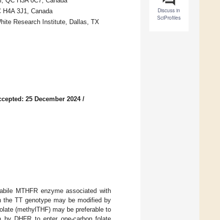
eal, QC H3A 0C7, Canada
Discuss in
QC H4A 3J1, Canada
SciProfiles
hite Research Institute, Dallas, TX
ccepted: 25 December 2024
/
olabile MTHFR enzyme associated with
th the TT genotype may be modified by
folate (methylTHF) may be preferable to
on by DHFR to enter one-carbon folate