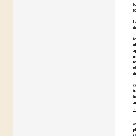
f
f
+
F
d
f
a
a
m
m
o
d
c
f
f
a
2
o
p
(