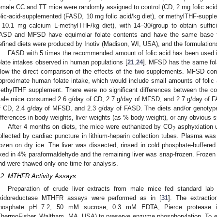
emale CC and TT mice were randomly assigned to control (CD, 2 mg folic acid
olic-acid-supplemented (FASD, 10 mg folic acid/kg diet), or methylTHF-suppl
 10.1 mg calcium L-methylTHF/kg diet), with 14–30/group to obtain suffici
ASD and MFSD have equimolar folate contents and have the same base f
efined diets were produced by Inotiv (Madison, WI, USA), and the formulatio
FASD with 5 times the recommended amount of folic acid has been used i
olate intakes observed in human populations [
21
,
24
]. MFSD has the same fol
llow the direct comparison of the effects of the two supplements. MFSD con
pproximate human folate intake, which would include small amounts of folic a
ethylTHF supplement. There were no significant differences between the co
ale mice consumed 2.6 g/day of CD, 2.7 g/day of MFSD, and 2.7 g/day of 
f CD, 2.4 g/day of MFSD, and 2.3 g/day of FASD. The diets and/or genotype
ifferences in body weights, liver weights (as % body weight), or any obvious sig
After 4 months on diets, the mice were euthanized by CO
asphyxiation u
2
ollected by cardiac puncture in lithium-heparin collection tubes. Plasma was
rozen on dry ice. The liver was dissected, rinsed in cold phosphate-buffered
ixed in 4% paraformaldehyde and the remaining liver was snap-frozen. Frozen 
nd were thawed only one time for analysis.
.2. MTHFR Activity Assays
Preparation of crude liver extracts from male mice fed standard la
xidoreductase MTHFR assays were performed as in [
31
]. The extracti
hosphate pH 7.2, 50 mM sucrose, 0.3 mM EDTA, Pierce protease inhi
ThermoFisher, Waltham, MA, USA) to preserve enzyme phosphorylation. To eva