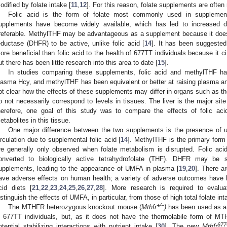
odified by folate intake [
11
,
12
]. For this reason, folate supplements are ofte
Folic acid is the form of folate most commonly used in supplemen
upplements have become widely available, which has led to increased d
referable. MethylTHF may be advantageous as a supplement because it does 
eductase (DHFR) to be active, unlike folic acid [
14
]. It has been suggeste
ore beneficial than folic acid to the health of 677TT individuals because it 
ut there has been little research into this area to date [
15
].
In studies comparing these supplements, folic acid and methylTHF hav
lasma Hcy, and methylTHF has been equivalent or better at raising plasma and
ot clear how the effects of these supplements may differ in organs such as 
o not necessarily correspond to levels in tissues. The liver is the major sit
herefore, one goal of this study was to compare the effects of folic a
etabolites in this tissue.
One major difference between the two supplements is the presence of u
irculation due to supplemental folic acid [
14
]. MethylTHF is the primary form o
re generally only observed when folate metabolism is disrupted. Folic ac
onverted to biologically active tetrahydrofolate (THF). DHFR may be 
upplements, leading to the appearance of UMFA in plasma [
19
,
20
]. There 
ave adverse effects on human health; a variety of adverse outcomes have be
cid diets [
21
,
22
,
23
,
24
,
25
,
26
,
27
,
28
]. More research is required to evalu
istinguish the effects of UMFA, in particular, from those of high total folate int
+/−
The MTHFR heterozygous knockout mouse (
Mthfr
)
has been used as a 
n 677TT individuals, but, as it does not have the thermolabile form of M
67
otential stabilizing interactions with nutrient intake [
30
]. The new
Mthfr