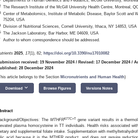
Departments of Human Genetics and Pediatrics, McGill University, Montr
2
The Research Institute of the McGill University Health Centre, Montreal, 
3
Center of Metabolomics, Institute of Metabolic Disease, Baylor Scott and W
75204, USA
4
Division of Nutritional Sciences, Cornell University, Ithaca, NY 14853, USA
5
The Jackson Laboratory, Bar Harbor, ME 04609, USA
*
Author to whom correspondence should be addressed.
utrients
2025
,
17
(1), 82;
https://doi.org/10.3390/nu17010082
ubmission received: 19 November 2024
/
Revised: 17 December 2024
/
A
ublished: 28 December 2024
This article belongs to the Section
Micronutrients and Human Health
)
keyboard_arrow_down
Download
Browse Figures
Versions Notes
bstract
677C>T
ackground/Objectives: The
MTHFR
gene variant results in a therm
levated plasma homocysteine in TT individuals. Health risks associated wi
ietary and supplemental folate intake. Supplementation with methyltetrahydro
olic acid because it is the MTHFR product, and does not require reducti