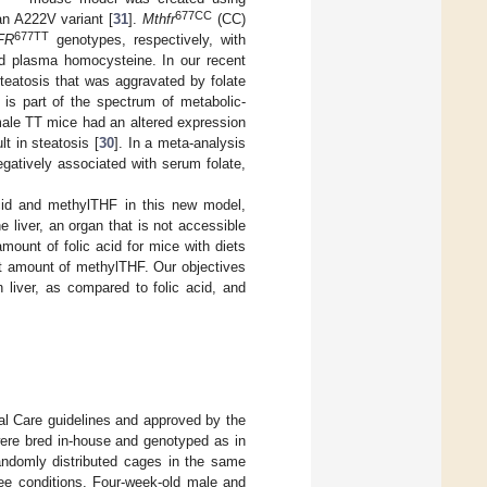
677CC
an A222V variant [
31
].
Mthfr
(CC)
677TT
FR
genotypes, respectively, with
ed plasma homocysteine. In our recent
teatosis that was aggravated by folate
r, is part of the spectrum of metabolic-
male TT mice had an altered expression
t in steatosis [
30
]. In a meta-analysis
gatively associated with serum folate,
acid and methylTHF in this new model,
 liver, an organ that is not accessible
ount of folic acid for mice with diets
t amount of methylTHF. Our objectives
 liver, as compared to folic acid, and
l Care guidelines and approved by the
re bred in-house and genotyped as in
andomly distributed cages in the same
ree conditions. Four-week-old male and