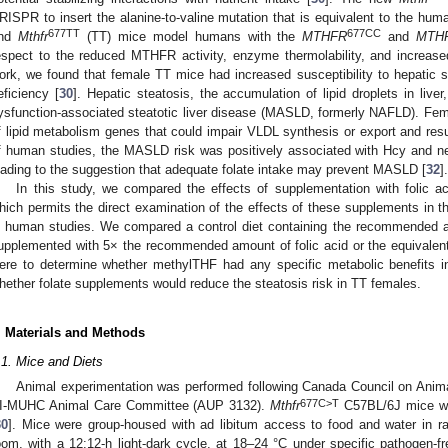
RISPR to insert the alanine-to-valine mutation that is equivalent to the hum
677TT
677CC
nd
Mthfr
(TT) mice model humans with the
MTHFR
and
MTH
espect to the reduced MTHFR activity, enzyme thermolability, and increas
ork, we found that female TT mice had increased susceptibility to hepatic s
eficiency [
30
]. Hepatic steatosis, the accumulation of lipid droplets in live
ysfunction-associated steatotic liver disease (MASLD, formerly NAFLD). Fe
f lipid metabolism genes that could impair VLDL synthesis or export and resul
f human studies, the MASLD risk was positively associated with Hcy and ne
eading to the suggestion that adequate folate intake may prevent MASLD [
32
].
In this study, we compared the effects of supplementation with folic 
hich permits the direct examination of the effects of these supplements in the
n human studies. We compared a control diet containing the recommended am
upplemented with 5× the recommended amount of folic acid or the equivalen
ere to determine whether methylTHF had any specific metabolic benefits in
hether folate supplements would reduce the steatosis risk in TT females.
. Materials and Methods
.1. Mice and Diets
Animal experimentation was performed following Canada Council on Anima
677C>T
I-MUHC Animal Care Committee (AUP 3132).
Mthfr
C57BL/6J mice we
30
]. Mice were group-housed with ad libitum access to food and water in r
oom, with a 12:12-h light-dark cycle, at 18–24 °C under specific pathogen-f