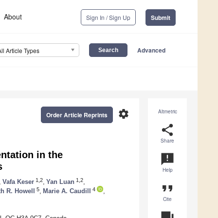
About
Sign In / Sign Up
Submit
Advanced
All Article Types
settings
Altmetric
Order Article Reprints
share
Share
ntation in the
announcement
s
Help
1,2
1,2
,
Vafa Keser
,
Yan Luan
,
format_quote
5
4
th R. Howell
,
Marie A. Caudill
,
Cite
question_answer