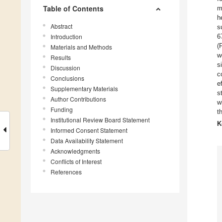
Table of Contents
m
h
Abstract
s
Introduction
6
(
Materials and Methods
w
Results
s
Discussion
c
Conclusions
e
Supplementary Materials
s
Author Contributions
w
Funding
t
Institutional Review Board Statement
K
Informed Consent Statement
Data Availability Statement
Acknowledgments
Conflicts of Interest
References