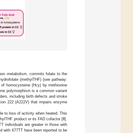
bon metabolism, commits folate to the
ahydrofolate (methylTHF) (see pathway:
n of homocysteine (Hcy) by methionine
ne polymorphism is a common variant
ers, including birth defects and stroke
sition 222 (A222V) that impairs enzyme
e to loss of activity when heated. This
thylTHF product or its FAD cofactor [
8
].
 individuals are greater in those with
ed with 677TT have been reported to be