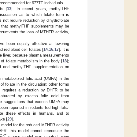
n recommended for 677TT individuals.
ts [
13
]. In recent years, methylTHF
iscussion as to which folate form is
not require reduction by dihydrofolate
d that methylTHF supplements may be
circumvents the loss of MTHFR activity,
e been equally effective at lowering
 red blood cell folates [
14
,
16
,
17
]. It is
the liver, because plasma measurements
e of folate metabolism in the body [
18
];
cid and methylTHF supplementation on
nmetabolized folic acid (UMFA) in the
f folate in the circulation; other forms
id requires a reduction by DHFR to be
saturated by excess folic acid from
are suggestions that excess UMFA may
en reported in rodents fed high-folic-
ate these effects in humans, and to
ake [
29
].
model for the reduced MTHFR activity
THFR, this model cannot reproduce the
7C>T
mouse model was created using