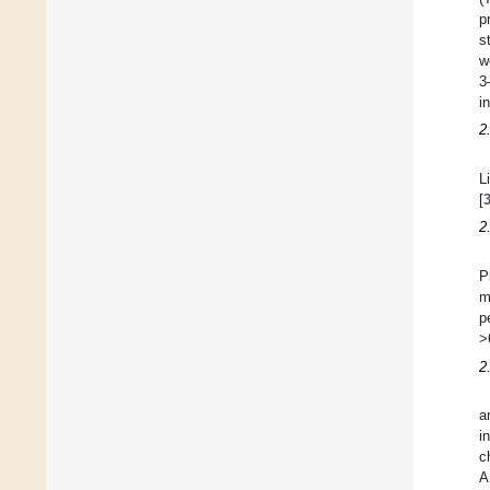
p
s
w
3
i
2
L
[
2
P
m
p
>
2
a
i
c
A