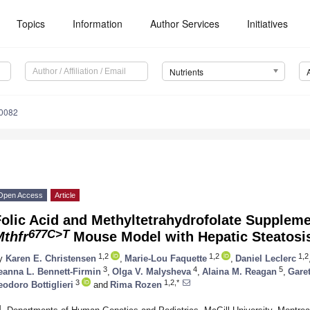
Topics
Information
Author Services
Initiatives
Nutrients
0082
Open Access
Article
olic Acid and Methyltetrahydrofolate Suppleme
677C>T
Mthfr
Mouse Model with Hepatic Steatosi
1,2
1,2
1,2
y
Karen E. Christensen
,
Marie-Lou Faquette
,
Daniel Leclerc
3
4
5
eanna L. Bennett-Firmin
,
Olga V. Malysheva
,
Alaina M. Reagan
,
Gare
3
1,2,*
eodoro Bottiglieri
and
Rima Rozen
1