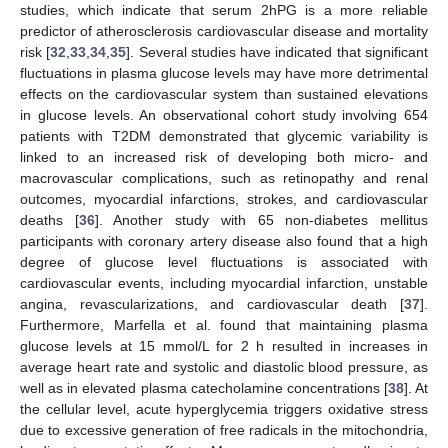
studies, which indicate that serum 2hPG is a more reliable
predictor of atherosclerosis cardiovascular disease and mortality
risk [
32
,
33
,
34
,
35
]. Several studies have indicated that significant
fluctuations in plasma glucose levels may have more detrimental
effects on the cardiovascular system than sustained elevations
in glucose levels. An observational cohort study involving 654
patients with T2DM demonstrated that glycemic variability is
linked to an increased risk of developing both micro- and
macrovascular complications, such as retinopathy and renal
outcomes, myocardial infarctions, strokes, and cardiovascular
deaths [
36
]. Another study with 65 non-diabetes mellitus
participants with coronary artery disease also found that a high
degree of glucose level fluctuations is associated with
cardiovascular events, including myocardial infarction, unstable
angina, revascularizations, and cardiovascular death [
37
].
Furthermore, Marfella et al. found that maintaining plasma
glucose levels at 15 mmol/L for 2 h resulted in increases in
average heart rate and systolic and diastolic blood pressure, as
well as in elevated plasma catecholamine concentrations [
38
]. At
the cellular level, acute hyperglycemia triggers oxidative stress
due to excessive generation of free radicals in the mitochondria,