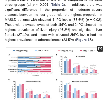
three groups (all
p
< 0.001,
Table 2
). In addition, there was
significant difference in the proportion of moderate–severe
steatosis between the four group, with the highest proportion in
MASLD patients with elevated 1hPG levels (85.6%) (
p
= 0.02).
Those with elevated levels of both 1hPG and 2hPG showed the
highest prevalence of liver injury (46.2%) and significant liver
fibrosis (27.1%), and those with elevated 2hPG levels had the
highest prevalence of atherosclerosis (23.5%) (
Figure 1
B).