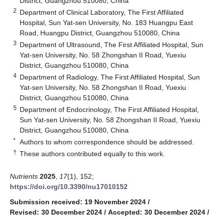
District, Guangzhou 510080, China
2
Department of Clinical Laboratory, The First Affiliated
Hospital, Sun Yat-sen University, No. 183 Huangpu East
Road, Huangpu District, Guangzhou 510080, China
3
Department of Ultrasound, The First Affiliated Hospital, Sun
Yat-sen University, No. 58 Zhongshan II Road, Yuexiu
District, Guangzhou 510080, China
4
Department of Radiology, The First Affiliated Hospital, Sun
Yat-sen University, No. 58 Zhongshan II Road, Yuexiu
District, Guangzhou 510080, China
5
Department of Endocrinology, The First Affiliated Hospital,
Sun Yat-sen University, No. 58 Zhongshan II Road, Yuexiu
District, Guangzhou 510080, China
*
Authors to whom correspondence should be addressed.
†
These authors contributed equally to this work.
Nutrients
2025
,
17
(1), 152;
https://doi.org/10.3390/nu17010152
Submission received: 19 November 2024
/
Revised: 30 December 2024
/
Accepted: 30 December 2024
/