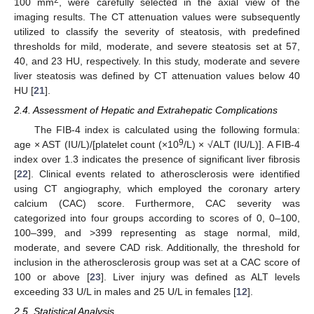
100 mm
, were carefully selected in the axial view of the
imaging results. The CT attenuation values were subsequently
utilized to classify the severity of steatosis, with predefined
thresholds for mild, moderate, and severe steatosis set at 57,
40, and 23 HU, respectively. In this study, moderate and severe
liver steatosis was defined by CT attenuation values below 40
HU [
21
].
2.4. Assessment of Hepatic and Extrahepatic Complications
The FIB-4 index is calculated using the following formula:
9
age × AST (IU/L)/[platelet count (×10
/L) × √ALT (IU/L)]. A FIB-4
index over 1.3 indicates the presence of significant liver fibrosis
[
22
]. Clinical events related to atherosclerosis were identified
using CT angiography, which employed the coronary artery
calcium (CAC) score. Furthermore, CAC severity was
categorized into four groups according to scores of 0, 0–100,
100–399, and >399 representing as stage normal, mild,
moderate, and severe CAD risk. Additionally, the threshold for
inclusion in the atherosclerosis group was set at a CAC score of
100 or above [
23
]. Liver injury was defined as ALT levels
exceeding 33 U/L in males and 25 U/L in females [
12
].
2.5. Statistical Analysis