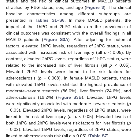
status and the risk of clinical outcomes in MASLD patients
stratified by FBG status, sex, and age (
Figure 3
). The clinical
baseline characteristics among different subgroups are
presented in
Tables S1–S6
. In male MASLD patients, the
impact of the 1hPG and 2hPG status on the prevalence of
clinical outcomes was consistent with the overall findings in all
MASLD patients (
Figure S3A
). After adjusting for potential
factors, elevated 1hPG levels, regardless of 2hPG status, were
associated with increased risk of liver injury (all
p
< 0.05). By
contrast, elevated 2hPG levels, regardless of 1hPG status, were
related to the increased risk of liver fibrosis (all
p
< 0.05).
Elevated 2hPG levels were found to be risk factors for
atherosclerosis (
p
= 0.008). In female MASLD patients, those
with elevated 1hPG levels exhibited the highest prevalence of
moderate–severe steatosis (86.0%), liver fibrosis (24.6%), and
atherosclerosis (19.2%) (
Figure S3B
). Elevated 1hPG levels
were significantly associated with moderate–severe steatosis (
p
= 0.03). Elevated 2hPG levels, regardless of 1hPG status, were
linked to the risk of liver injury (all
p
< 0.05). Elevated levels of
both 1hPG and 2hPG levels were risk factors for liver fibrosis (
p
= 0.02). Elevated 1hPG levels, regardless of 2hPG status, were
linked to atherosclerosis risk (all
p
< 0.05) (
Table S7
).