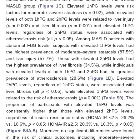
MASLD group (
Figure 1
C). Elevated 1hPG levels were risk
factors for moderate–severe steatosis (
p
= 0.02), while elevated
levels of both 1hPG and 2hPG levels were related to liver injury
(
p
= 0.002) and liver fibrosis (
p
= 0.001) and elevated 1hPG
levels, regardless of 2hPG status, were associated with
atherosclerosis risk (all
p
< 0.05). Among MASLD patients with
abnormal FBG levels, subjects with elevated 1hPG levels had
the highest prevalence of moderate–severe steatosis (87.5%)
and liver injury (57.7%). Those with elevated 2hPG levels had
the highest prevalence of liver fibrosis (34.5%), while individuals
with elevated levels of both 1hPG and 2hPG had the greatest
prevalence of atherosclerosis (28.6%) (
Figure 1
D). Elevated
2hPG levels, regardless of 1hPG status, were associated with
liver fibrosis (all
p
< 0.05), while elevated 1hPG levels were
related to the risk of atherosclerosis (
p
= 0.001) (
Table S9
). The
proportion of participants with elevated 1hPG levels was
consistently higher than those with elevated 2hPG levels,
regardless of insulin resistance status (HOMA-IR <2.5: 26.2%
vs. 10.6%,
p
< 0.05; HOMA-IR ≥2.5: 20.3% vs. 16.3%,
p
< 0.05)
(
Figure S4A,B
). Moreover, no significant differences were found
in the risk of clinical outcomes, including moderate–severe