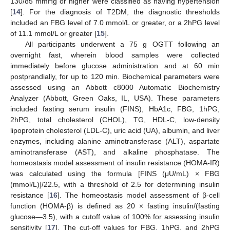
130/85 mmHg or higher were classified as having hypertension
[
14
]. For the diagnosis of T2DM, the diagnostic thresholds
included an FBG level of 7.0 mmol/L or greater, or a 2hPG level
of 11.1 mmol/L or greater [
15
].
All participants underwent a 75 g OGTT following an
overnight fast, wherein blood samples were collected
immediately before glucose administration and at 60 min
postprandially, for up to 120 min. Biochemical parameters were
assessed using an Abbott c8000 Automatic Biochemistry
Analyzer (Abbott, Green Oaks, IL, USA). These parameters
included fasting serum insulin (FINS), HbA1c, FBG, 1hPG,
2hPG, total cholesterol (CHOL), TG, HDL-C, low-density
lipoprotein cholesterol (LDL-C), uric acid (UA), albumin, and liver
enzymes, including alanine aminotransferase (ALT), aspartate
aminotransferase (AST), and alkaline phosphatase. The
homeostasis model assessment of insulin resistance (HOMA-IR)
was calculated using the formula [FINS (μU/mL) × FBG
(mmol/L)]/22.5, with a threshold of 2.5 for determining insulin
resistance [
16
]. The homeostasis model assessment of β-cell
function (HOMA-β) is defined as 20 × fasting insulin/(fasting
glucose—3.5), with a cutoff value of 100% for assessing insulin
sensitivity [
17
]. The cut-off values for FBG, 1hPG, and 2hPG