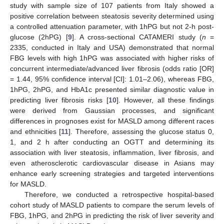
study with sample size of 107 patients from Italy showed a
positive correlation between steatosis severity determined using
a controlled attenuation parameter, with 1hPG but not 2-h post-
glucose (2hPG) [
9
]. A cross-sectional CATAMERI study (
n
=
2335, conducted in Italy and USA) demonstrated that normal
FBG levels with high 1hPG was associated with higher risks of
concurrent intermediate/advanced liver fibrosis (odds ratio [OR]
= 1.44, 95% confidence interval [CI]: 1.01–2.06), whereas FBG,
1hPG, 2hPG, and HbA1c presented similar diagnostic value in
predicting liver fibrosis risks [
10
]. However, all these findings
were derived from Gaussian processes, and significant
differences in prognoses exist for MASLD among different races
and ethnicities [
11
]. Therefore, assessing the glucose status 0,
1, and 2 h after conducting an OGTT and determining its
association with liver steatosis, inflammation, liver fibrosis, and
even atherosclerotic cardiovascular disease in Asians may
enhance early screening strategies and targeted interventions
for MASLD.
Therefore, we conducted a retrospective hospital-based
cohort study of MASLD patients to compare the serum levels of
FBG, 1hPG, and 2hPG in predicting the risk of liver severity and