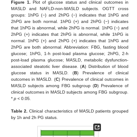
Figure 1.
Plot of glucose status and clinical outcomes in
MASLD and NAFLD-non-MASLD subjects. OGTT cross
groups: 1hPG (−) and 2hPG (−) indicates that 1hPG and
2hPG are both normal. 1hPG (+) and 2hPG (−) indicates
that 1hPG is abnormal, while 2hPG is normal. 1hPG (−) and
2hPG (+) indicates that 2hPG is abnormal, while 1hPG is
normal. 1hPG (+) and 2hPG (+) indicates that 1hPG and
2hPG are both abnormal. Abbreviation: FBG, fasting blood
glucose; 1hPG, 1-h post-load plasma glucose; 2hPG, 2-h
post-load plasma glucose; MASLD, metabolic dysfunction-
associated steatotic liver disease. (
A
) Distribution of blood
glucose status in MASLD. (
B
) Prevalence of clinical
outcomes in MASLD. (
C
) Prevalence of clinical outcomes in
MASLD subjects among FBG subgroup (
D
) Prevalence of
clinical outcomes in MASLD subjects among FBG subgroup.
*
p
< 0.05.
Table 2.
Clinical characteristics of MASLD patients grouped
by 1h and 2h PG status.