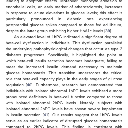
leading to apoptotic effects. Moreover, monocyte adhesion to
endothelial cells, an early marker of atherosclerosis, increases
in response to acute elevations in glucose levels; this effect is
particularly pronounced in diabetic rats experiencing
postprandial glucose spikes compared to those fed ad libitum,
despite the latter group exhibiting higher HbA1c levels [
39
].
An elevated level of 1hPG indicated a significant degree of
beta-cell dysfunction in individuals. This dysfunction paralleled
the underlying pathophysiological changes that occur as type 2
diabetes progresses. Specifically, it highlighted the point at
which beta-cell insulin secretion becomes inadequate, failing to
meet the increased insulin demand necessary to maintain
glucose homeostasis. This transition underscores the critical
role that beta-cell capacity plays in the early stages of glucose
regulation [
40
]. Furthermore, research has demonstrated that
individuals with isolated abnormal 1hPG levels exhibited a more
pronounced deficiency in beta-cell function compared to those
with isolated abnormal 2hPG levels. Notably, subjects with
isolated abnormal 2hPG levels have shown severe impairment
in insulin secretion [
41
]. Our results suggest that 1hPG levels
serve as an earlier indicator of disrupted glucose homeostasis
compared to 2hPG levels. This finding is consistent with