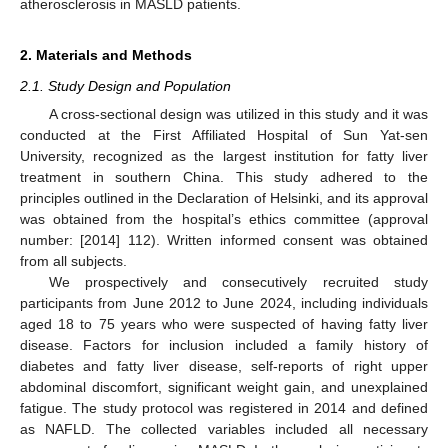
atherosclerosis in MASLD patients.
2. Materials and Methods
2.1. Study Design and Population
A cross-sectional design was utilized in this study and it was
conducted at the First Affiliated Hospital of Sun Yat-sen
University, recognized as the largest institution for fatty liver
treatment in southern China. This study adhered to the
principles outlined in the Declaration of Helsinki, and its approval
was obtained from the hospital’s ethics committee (approval
number: [2014] 112). Written informed consent was obtained
from all subjects.
We prospectively and consecutively recruited study
participants from June 2012 to June 2024, including individuals
aged 18 to 75 years who were suspected of having fatty liver
disease. Factors for inclusion included a family history of
diabetes and fatty liver disease, self-reports of right upper
abdominal discomfort, significant weight gain, and unexplained
fatigue. The study protocol was registered in 2014 and defined
as NAFLD. The collected variables included all necessary