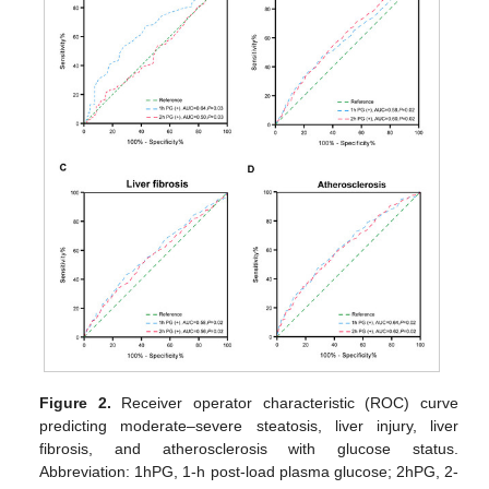
Figure 2.
Receiver operator characteristic (ROC) curve
predicting moderate–severe steatosis, liver injury, liver
fibrosis, and atherosclerosis with glucose status.
Abbreviation: 1hPG, 1-h post-load plasma glucose; 2hPG, 2-