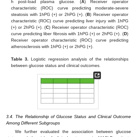
h post-load plasma glucose. (
A
) Receiver operator
characteristic (ROC) curve predicting moderate-severe
steatosis with 1hPG (+) or 2hPG (+). (
B
) Receiver operator
characteristic (ROC) curve predicting liver injury with 1hPG
(+) or 2hPG (+). (
C
) Receiver operator characteristic (ROC)
curve predicting liber fibrosis with 1hPG (+) or 2hPG (+). (
D
)
Receiver operator characteristic (ROC) curve predicting
atherosclerosis with 1hPG (+) or 2hPG (+).
Table 3.
Logistic regression analysis of the relationships
between glucose status and clinical outcomes.
3.4. The Relationship of Glucose Status and Clinical Outcome
Among Different Subgroups
We further evaluated the association between glucose