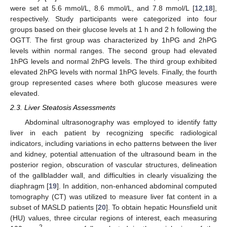
were set at 5.6 mmol/L, 8.6 mmol/L, and 7.8 mmol/L [
12
,
18
],
respectively. Study participants were categorized into four
groups based on their glucose levels at 1 h and 2 h following the
OGTT. The first group was characterized by 1hPG and 2hPG
levels within normal ranges. The second group had elevated
1hPG levels and normal 2hPG levels. The third group exhibited
elevated 2hPG levels with normal 1hPG levels. Finally, the fourth
group represented cases where both glucose measures were
elevated.
2.3. Liver Steatosis Assessments
Abdominal ultrasonography was employed to identify fatty
liver in each patient by recognizing specific radiological
indicators, including variations in echo patterns between the liver
and kidney, potential attenuation of the ultrasound beam in the
posterior region, obscuration of vascular structures, delineation
of the gallbladder wall, and difficulties in clearly visualizing the
diaphragm [
19
]. In addition, non-enhanced abdominal computed
tomography (CT) was utilized to measure liver fat content in a
subset of MASLD patients [
20
]. To obtain hepatic Hounsfield unit
(HU) values, three circular regions of interest, each measuring
2