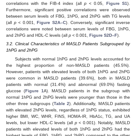
correlations with the FIB-4 index (all
p
< 0.05,
Figure S1
).
Furthermore, significant positive correlations were observed
between serum levels of FBG, 1hPG, and 2hPG with TG levels
(all
p
< 0.001,
Figure S2A–C
). Conversely, significant inverse
correlations were noted between serum levels of FBG, 1hPG,
and 2hPG and HDL-C levels (all
p
< 0.001,
Figure S2D–F
).
3.2. Clinical Characteristics of MASLD Patients Subgrouped by
1hPG and 2hPG
Subjects with normal 1hPG and 2hPG levels accounted for
the highest proportion of non-MASLD patients (45.5%).
However, patients with elevated levels of both 1hPG and 2hPG
were common in MASLD patients (39.6%), both in MASLD
patients with normal (31.4%) and abnormal (69.0%) fasting
glucose (
Figure 1
A). MASLD patients in the subgroup with
normal 1hPG and 2hPG levels were younger than those in the
other three subgroups (
Table 2
). Additionally, MASLD patients
with elevated 2hPG levels, regardless of 1hPG status, exhibited
higher BMI, WC, WHR, FINS, HOMA-IR, HbA1c, TG, and UA
levels, but lower HDL-C levels (all
p
< 0.001). Notably, MASLD
patients with elevated levels of both 1hPG and 2hPG had the
highest levels of FBG, 1hPG, and 2hPG compared to the other