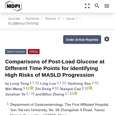
zoom_out_map
search
menu
Journals
Nutrients
Volume 17
Issue 1
10.3390/nu17010152
settings
Order Article Reprints
Open Access
Article
Comparisons of Post-Load Glucose at
Different Time Points for Identifying
High Risks of MASLD Progression
1,†
1,†
2
by
Long Teng
,
Ling Luo
,
Yanhong Sun
,
3
4
5
Wei Wang
,
Zhi Dong
,
Xiaopei Cao
,
1,*
1,*
Junzhao Ye
and
Bihui Zhong
1
Department of Gastroenterology, The First Affiliated Hospital,
Sun Yat-sen University, No. 58 Zhongshan II Road, Yuexiu