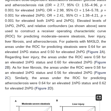
and atherosclerosis risk (OR = 2.77, 95% CI: 1.55–4.96,
p
<
0.001 for elevated 1hPG; OR = 2.98, 95% CI = 1.54–5.78,
p
=
0.001 for elevated 2hPG; OR = 2.41, 95% CI = 1.38–4.21,
p
=
0.001 for elevated both 1hPG and 2hPG). Elevated levels of
1hPG, 2hPG, and relative confounders (as shown above) were
used to construct a receiver operating characteristic curve
(ROC) for predicting moderate–severe steatosis, liver injury,
liver fibrosis, and atherosclerosis. For patients with MASLD, the
areas under the ROC for predicting steatosis were 0.64 for an
elevated 1hPG status and 0.50 for elevated 2hPG (
Figure 2
A).
Regarding liver injury, the areas under the ROC were 0.58 for
an elevated 1hPG status and 0.60 for elevated 2hPG (
Figure
2
B). As for liver fibrosis, the areas under the ROC were 0.58 for
an elevated 1hPG status and 0.56 for elevated 2hPG (
Figure
2
C). Similarly, the areas under the ROC for predicting
atherosclerosis were 0.64 for an elevated 1hPG status and 0.62
for elevated 2hPG (
Figure 2
D).