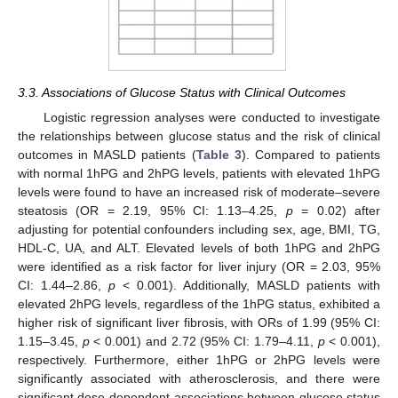
3.3. Associations of Glucose Status with Clinical Outcomes
Logistic regression analyses were conducted to investigate
the relationships between glucose status and the risk of clinical
outcomes in MASLD patients (
Table 3
). Compared to patients
with normal 1hPG and 2hPG levels, patients with elevated 1hPG
levels were found to have an increased risk of moderate–severe
steatosis (OR = 2.19, 95% CI: 1.13–4.25,
p
= 0.02) after
adjusting for potential confounders including sex, age, BMI, TG,
HDL-C, UA, and ALT. Elevated levels of both 1hPG and 2hPG
were identified as a risk factor for liver injury (OR = 2.03, 95%
CI: 1.44–2.86,
p
< 0.001). Additionally, MASLD patients with
elevated 2hPG levels, regardless of the 1hPG status, exhibited a
higher risk of significant liver fibrosis, with ORs of 1.99 (95% CI:
1.15–3.45,
p
< 0.001) and 2.72 (95% CI: 1.79–4.11,
p
< 0.001),
respectively. Furthermore, either 1hPG or 2hPG levels were
significantly associated with atherosclerosis, and there were
significant dose-dependent associations between glucose status