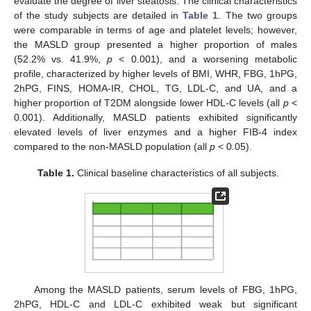
evaluate the degree of liver steatosis. The clinical characteristics
of the study subjects are detailed in
Table 1
. The two groups
were comparable in terms of age and platelet levels; however,
the MASLD group presented a higher proportion of males
(52.2% vs. 41.9%,
p
< 0.001), and a worsening metabolic
profile, characterized by higher levels of BMI, WHR, FBG, 1hPG,
2hPG, FINS, HOMA-IR, CHOL, TG, LDL-C, and UA, and a
higher proportion of T2DM alongside lower HDL-C levels (all
p
<
0.001). Additionally, MASLD patients exhibited significantly
elevated levels of liver enzymes and a higher FIB-4 index
compared to the non-MASLD population (all
p
< 0.05).
Table 1.
Clinical baseline characteristics of all subjects.
Among the MASLD patients, serum levels of FBG, 1hPG,
2hPG, HDL-C and LDL-C exhibited weak but significant