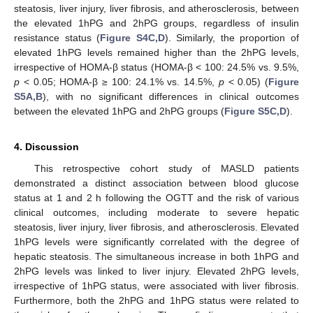
steatosis, liver injury, liver fibrosis, and atherosclerosis, between
the elevated 1hPG and 2hPG groups, regardless of insulin
resistance status (
Figure S4C,D
). Similarly, the proportion of
elevated 1hPG levels remained higher than the 2hPG levels,
irrespective of HOMA-β status (HOMA-β < 100: 24.5% vs. 9.5%,
p
< 0.05; HOMA-β ≥ 100: 24.1% vs. 14.5%,
p
< 0.05) (
Figure
S5A,B
), with no significant differences in clinical outcomes
between the elevated 1hPG and 2hPG groups (
Figure S5C,D
).
4. Discussion
This retrospective cohort study of MASLD patients
demonstrated a distinct association between blood glucose
status at 1 and 2 h following the OGTT and the risk of various
clinical outcomes, including moderate to severe hepatic
steatosis, liver injury, liver fibrosis, and atherosclerosis. Elevated
1hPG levels were significantly correlated with the degree of
hepatic steatosis. The simultaneous increase in both 1hPG and
2hPG levels was linked to liver injury. Elevated 2hPG levels,
irrespective of 1hPG status, were associated with liver fibrosis.
Furthermore, both the 2hPG and 1hPG status were related to