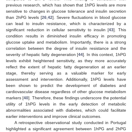
previous research, which has shown that 1hPG levels are more
sensitive to changes in glucose tolerance and insulin secretion
than 2hPG levels [
26
,
42
]. Severe fluctuations in blood glucose
can lead to insulin resistance, which is characterized by a
significant reduction in cellular sensitivity to insulin [
43
]. This
condition results in diminished insulin efficacy in promoting
glucose uptake and metabolism. Importantly, there is a strong
correlation between the degree of insulin resistance and the
severity of hepatic fatty degeneration [
44
]. In this context, 1hPG
levels exhibit heightened sensitivity, as they more accurately
reflect the extent of hepatic fatty degeneration at an earlier
stage, thereby serving as a valuable marker for early
assessment and intervention. Additionally, 1hPG levels have
been shown to predict the development of diabetes and
cardiovascular disease regardless of other glucose metabolism
markers [
40
]. Therefore, these findings underscore the potential
utility of 1hPG levels in the early detection of metabolic
abnormalities associated with diabetes, which could facilitate
earlier interventions and improve clinical outcomes.
A retrospective observational study conducted in Portugal
highlighted a significant agreement between 1hPG and 2hPG