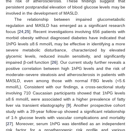
the risk of atherosclerosis. These findings suggest that
persistent postprandial elevation of blood glucose levels may be
involved in the development of MASLD.
The relationship between impaired glucometabolic
regulation and MASLD has emerged as a significant research
focus [
24
,
25
]. Recent investigations involving 656 patients with
morbid obesity without diagnosed diabetes have indicated that
1hPG levels ≥8.6 mmol/L may be effective in identifying a more
severe metabolic disturbance, characterized by elevated
glycemic levels, reduced insulin sensitivity, and significantly
impaired β-cell function [
26
]. Our current study further reveals a
positive correlation between high 1hPG levels and the risk of
moderate–severe steatosis and atherosclerosis in patients with
MASLD, even among those with normal FBG levels (<5.6
mmol/L). Consistent with our findings, a cross-sectional study
involving 710 Caucasian participants showed that 1hPG levels
≥8.6 mmol/L were associated with a higher prevalence of fatty
liver via transient elastography [
9
]. Another prospective cohort
study with a 39-year follow-up showed a significant relationship
of 1-h glucose levels with vascular complications and mortality
[
27
]. Moreover, serum 1hPG was identified as an independent
risk factor for a proatherogenic risk profile and various