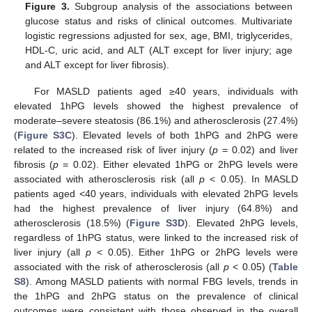
Figure 3.
Subgroup analysis of the associations between
glucose status and risks of clinical outcomes. Multivariate
logistic regressions adjusted for sex, age, BMI, triglycerides,
HDL-C, uric acid, and ALT (ALT except for liver injury; age
and ALT except for liver fibrosis).
For MASLD patients aged ≥40 years, individuals with
elevated 1hPG levels showed the highest prevalence of
moderate–severe steatosis (86.1%) and atherosclerosis (27.4%)
(
Figure S3C
). Elevated levels of both 1hPG and 2hPG were
related to the increased risk of liver injury (
p
= 0.02) and liver
fibrosis (
p
= 0.02). Either elevated 1hPG or 2hPG levels were
associated with atherosclerosis risk (all
p
< 0.05). In MASLD
patients aged <40 years, individuals with elevated 2hPG levels
had the highest prevalence of liver injury (64.8%) and
atherosclerosis (18.5%) (
Figure S3D
). Elevated 2hPG levels,
regardless of 1hPG status, were linked to the increased risk of
liver injury (all
p
< 0.05). Either 1hPG or 2hPG levels were
associated with the risk of atherosclerosis (all
p
< 0.05) (
Table
S8
). Among MASLD patients with normal FBG levels, trends in
the 1hPG and 2hPG status on the prevalence of clinical
outcomes were consistent with those observed in the overall