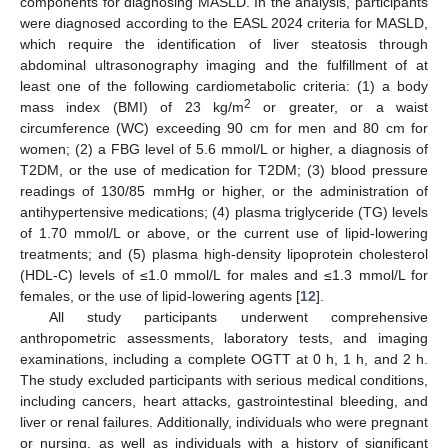
components for diagnosing MASLD. In the analysis, participants
were diagnosed according to the EASL 2024 criteria for MASLD,
which require the identification of liver steatosis through
abdominal ultrasonography imaging and the fulfillment of at
least one of the following cardiometabolic criteria: (1) a body
2
mass index (BMI) of 23 kg/m
or greater, or a waist
circumference (WC) exceeding 90 cm for men and 80 cm for
women; (2) a FBG level of 5.6 mmol/L or higher, a diagnosis of
T2DM, or the use of medication for T2DM; (3) blood pressure
readings of 130/85 mmHg or higher, or the administration of
antihypertensive medications; (4) plasma triglyceride (TG) levels
of 1.70 mmol/L or above, or the current use of lipid-lowering
treatments; and (5) plasma high-density lipoprotein cholesterol
(HDL-C) levels of ≤1.0 mmol/L for males and ≤1.3 mmol/L for
females, or the use of lipid-lowering agents [
12
].
All study participants underwent comprehensive
anthropometric assessments, laboratory tests, and imaging
examinations, including a complete OGTT at 0 h, 1 h, and 2 h.
The study excluded participants with serious medical conditions,
including cancers, heart attacks, gastrointestinal bleeding, and
liver or renal failures. Additionally, individuals who were pregnant
or nursing, as well as individuals with a history of significant