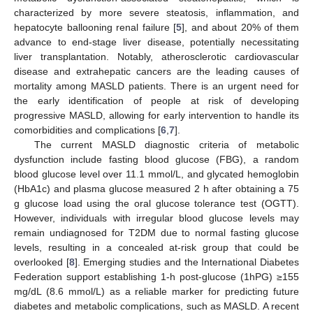
characterized by more severe steatosis, inflammation, and
hepatocyte ballooning renal failure [
5
], and about 20% of them
advance to end-stage liver disease, potentially necessitating
liver transplantation. Notably, atherosclerotic cardiovascular
disease and extrahepatic cancers are the leading causes of
mortality among MASLD patients. There is an urgent need for
the early identification of people at risk of developing
progressive MASLD, allowing for early intervention to handle its
comorbidities and complications [
6
,
7
].
The current MASLD diagnostic criteria of metabolic
dysfunction include fasting blood glucose (FBG), a random
blood glucose level over 11.1 mmol/L, and glycated hemoglobin
(HbA1c) and plasma glucose measured 2 h after obtaining a 75
g glucose load using the oral glucose tolerance test (OGTT).
However, individuals with irregular blood glucose levels may
remain undiagnosed for T2DM due to normal fasting glucose
levels, resulting in a concealed at-risk group that could be
overlooked [
8
]. Emerging studies and the International Diabetes
Federation support establishing 1-h post-glucose (1hPG) ≥155
mg/dL (8.6 mmol/L) as a reliable marker for predicting future
diabetes and metabolic complications, such as MASLD. A recent