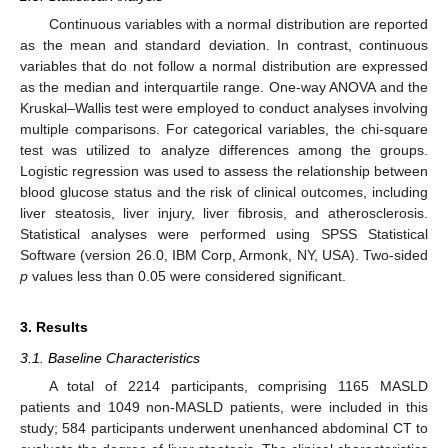
Continuous variables with a normal distribution are reported
as the mean and standard deviation. In contrast, continuous
variables that do not follow a normal distribution are expressed
as the median and interquartile range. One-way ANOVA and the
Kruskal–Wallis test were employed to conduct analyses involving
multiple comparisons. For categorical variables, the chi-square
test was utilized to analyze differences among the groups.
Logistic regression was used to assess the relationship between
blood glucose status and the risk of clinical outcomes, including
liver steatosis, liver injury, liver fibrosis, and atherosclerosis.
Statistical analyses were performed using SPSS Statistical
Software (version 26.0, IBM Corp, Armonk, NY, USA). Two-sided
p
values less than 0.05 were considered significant.
3. Results
3.1. Baseline Characteristics
A total of 2214 participants, comprising 1165 MASLD
patients and 1049 non-MASLD patients, were included in this
study; 584 participants underwent unenhanced abdominal CT to