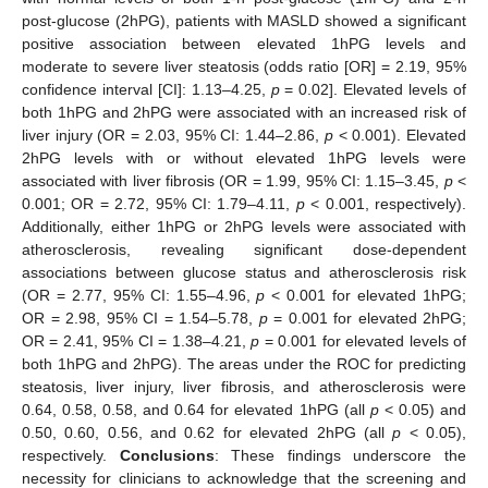
post-glucose (2hPG), patients with MASLD showed a significant
positive association between elevated 1hPG levels and
moderate to severe liver steatosis (odds ratio [OR] = 2.19, 95%
confidence interval [CI]: 1.13–4.25,
p
= 0.02]. Elevated levels of
both 1hPG and 2hPG were associated with an increased risk of
liver injury (OR = 2.03, 95% CI: 1.44–2.86,
p
< 0.001). Elevated
2hPG levels with or without elevated 1hPG levels were
associated with liver fibrosis (OR = 1.99, 95% CI: 1.15–3.45,
p
<
0.001; OR = 2.72, 95% CI: 1.79–4.11,
p
< 0.001, respectively).
Additionally, either 1hPG or 2hPG levels were associated with
atherosclerosis, revealing significant dose-dependent
associations between glucose status and atherosclerosis risk
(OR = 2.77, 95% CI: 1.55–4.96,
p
< 0.001 for elevated 1hPG;
OR = 2.98, 95% CI = 1.54–5.78,
p
= 0.001 for elevated 2hPG;
OR = 2.41, 95% CI = 1.38–4.21,
p
= 0.001 for elevated levels of
both 1hPG and 2hPG). The areas under the ROC for predicting
steatosis, liver injury, liver fibrosis, and atherosclerosis were
0.64, 0.58, 0.58, and 0.64 for elevated 1hPG (all
p
< 0.05) and
0.50, 0.60, 0.56, and 0.62 for elevated 2hPG (all
p
< 0.05),
respectively.
Conclusions
: These findings underscore the
necessity for clinicians to acknowledge that the screening and