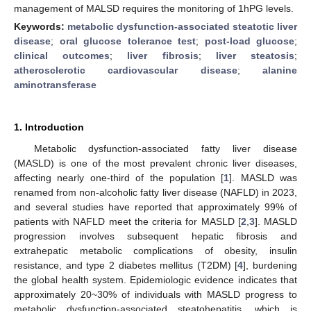
management of MALSD requires the monitoring of 1hPG levels.
Keywords:
metabolic dysfunction-associated steatotic liver
disease
;
oral glucose tolerance test
;
post-load glucose
;
clinical outcomes
;
liver fibrosis
;
liver steatosis
;
atherosclerotic cardiovascular disease
;
alanine
aminotransferase
1. Introduction
Metabolic dysfunction-associated fatty liver disease
(MASLD) is one of the most prevalent chronic liver diseases,
affecting nearly one-third of the population [
1
]. MASLD was
renamed from non-alcoholic fatty liver disease (NAFLD) in 2023,
and several studies have reported that approximately 99% of
patients with NAFLD meet the criteria for MASLD [
2
,
3
]. MASLD
progression involves subsequent hepatic fibrosis and
extrahepatic metabolic complications of obesity, insulin
resistance, and type 2 diabetes mellitus (T2DM) [
4
], burdening
the global health system. Epidemiologic evidence indicates that
approximately 20~30% of individuals with MASLD progress to
metabolic dysfunction-associated steatohepatitis, which is