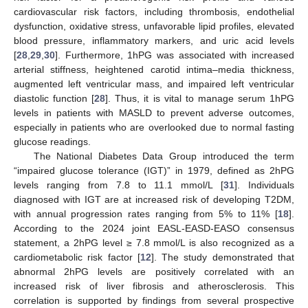
cardiovascular risk factors, including thrombosis, endothelial
dysfunction, oxidative stress, unfavorable lipid profiles, elevated
blood pressure, inflammatory markers, and uric acid levels
[
28
,
29
,
30
]. Furthermore, 1hPG was associated with increased
arterial stiffness, heightened carotid intima–media thickness,
augmented left ventricular mass, and impaired left ventricular
diastolic function [
28
]. Thus, it is vital to manage serum 1hPG
levels in patients with MASLD to prevent adverse outcomes,
especially in patients who are overlooked due to normal fasting
glucose readings.
The National Diabetes Data Group introduced the term
“impaired glucose tolerance (IGT)” in 1979, defined as 2hPG
levels ranging from 7.8 to 11.1 mmol/L [
31
]. Individuals
diagnosed with IGT are at increased risk of developing T2DM,
with annual progression rates ranging from 5% to 11% [
18
].
According to the 2024 joint EASL-EASD-EASO consensus
statement, a 2hPG level ≥ 7.8 mmol/L is also recognized as a
cardiometabolic risk factor [
12
]. The study demonstrated that
abnormal 2hPG levels are positively correlated with an
increased risk of liver fibrosis and atherosclerosis. This
correlation is supported by findings from several prospective