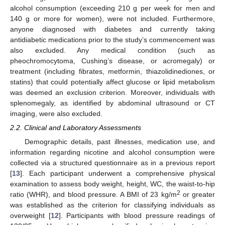
alcohol consumption (exceeding 210 g per week for men and
140 g or more for women), were not included. Furthermore,
anyone diagnosed with diabetes and currently taking
antidiabetic medications prior to the study’s commencement was
also excluded. Any medical condition (such as
pheochromocytoma, Cushing’s disease, or acromegaly) or
treatment (including fibrates, metformin, thiazolidinediones, or
statins) that could potentially affect glucose or lipid metabolism
was deemed an exclusion criterion. Moreover, individuals with
splenomegaly, as identified by abdominal ultrasound or CT
imaging, were also excluded.
2.2. Clinical and Laboratory Assessments
Demographic details, past illnesses, medication use, and
information regarding nicotine and alcohol consumption were
collected via a structured questionnaire as in a previous report
[
13
]. Each participant underwent a comprehensive physical
examination to assess body weight, height, WC, the waist-to-hip
2
ratio (WHR), and blood pressure. A BMI of 23 kg/m
or greater
was established as the criterion for classifying individuals as
overweight [
12
]. Participants with blood pressure readings of