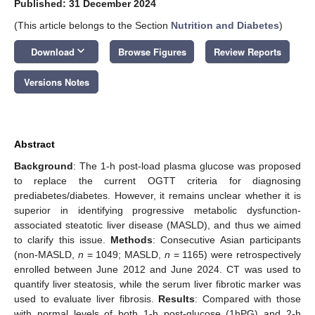
Published: 31 December 2024
(This article belongs to the Section
Nutrition and Diabetes
)
keyboard_arrow_down
Download
Browse Figures
Review Reports
Versions Notes
Abstract
Background
: The 1-h post-load plasma glucose was proposed
to replace the current OGTT criteria for diagnosing
prediabetes/diabetes. However, it remains unclear whether it is
superior in identifying progressive metabolic dysfunction-
associated steatotic liver disease (MASLD), and thus we aimed
to clarify this issue.
Methods
: Consecutive Asian participants
(non-MASLD,
n
= 1049; MASLD,
n
= 1165) were retrospectively
enrolled between June 2012 and June 2024. CT was used to
quantify liver steatosis, while the serum liver fibrotic marker was
used to evaluate liver fibrosis.
Results
: Compared with those
with normal levels of both 1-h post-glucose (1hPG) and 2-h