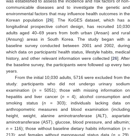
was established to assess the incidence and risk factors of non-
communicable diseases and to investigate the genetic and
environmental factors that may influence health outcomes in the
Korean population [
26
]. The KoGES dataset, which has a
longitudinal prospective cohort design, has recruited 10,030
adults aged 40–69 years from both urban (Ansan) and rural
(Ansung) areas in South Korea. The study began with a
baseline survey conducted between 2001 and 2002, during
which data on participants’ health status, lifestyle habits, medical
history, and other relevant information were collected [
26
]. After
the baseline survey, the participants were followed up every two
years.
From the initial 10,030 adults, 5716 were excluded from the
study: participants who did not undergo urinary sodium
examination (
n
= 5051); those with missing information on
hepatitis and liver cancer (
n
= 4); alcohol consumption and
smoking status (
n
= 303); individuals lacking data on
anthropometric measures and blood examination (including
height, weight, alanine aminotransferase (ALT), aspartate
aminotransferase (AST), glucose, blood pressure, and albumin;
n
= 116); those without baseline dietary habits information (
n
=
213); and females without menopausal status data (
n
= 29).