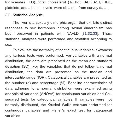
triglycerides (TG), total cholesterol (T-Chol), ALT, AST, HDL,
platelets, and albumin levels, were obtained from survey data.
2.6. Statistical Analysis
The liver is a sexually dimorphic organ that exhibits distinct
responses to sex hormones. Strong sexual dimorphism has
been observed in patients with NAFLD [
31
,
32
,
33
]. Thus,
statistical analyses were performed and stratified according to
sex.
To evaluate the normality of continuous variables, skewness
and kurtosis tests were performed. For variables with a normal
distribution, the data are presented as the mean and standard
deviation (SD). For the variables that do not follow a normal
distribution, the data are presented as the median and
interquartile range (IQR). Categorical variables are presented as
the number (
n
) and percentage (%). Baseline characteristics of
data adhering to a normal distribution were examined using
analysis of variance (ANOVA) for continuous variables and Chi-
squared tests for categorical variables. If variables were not
normally distributed, the Kruskal–Wallis test was performed for
continuous variables and Fisher’s exact test for categorical
variables.