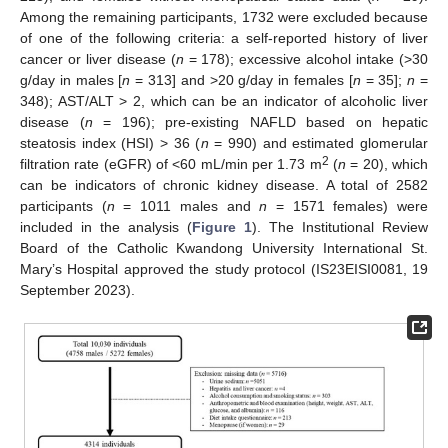
Among the remaining participants, 1732 were excluded because
of one of the following criteria: a self-reported history of liver
cancer or liver disease (
n
= 178); excessive alcohol intake (>30
g/day in males [
n
= 313] and >20 g/day in females [
n
= 35];
n
=
348); AST/ALT > 2, which can be an indicator of alcoholic liver
disease (
n
= 196); pre-existing NAFLD based on hepatic
steatosis index (HSI) > 36 (
n
= 990) and estimated glomerular
2
filtration rate (eGFR) of <60 mL/min per 1.73 m
(
n
= 20), which
can be indicators of chronic kidney disease. A total of 2582
participants (
n
= 1011 males and
n
= 1571 females) were
included in the analysis (
Figure 1
). The Institutional Review
Board of the Catholic Kwandong University International St.
Mary’s Hospital approved the study protocol (IS23EISI0081, 19
September 2023).