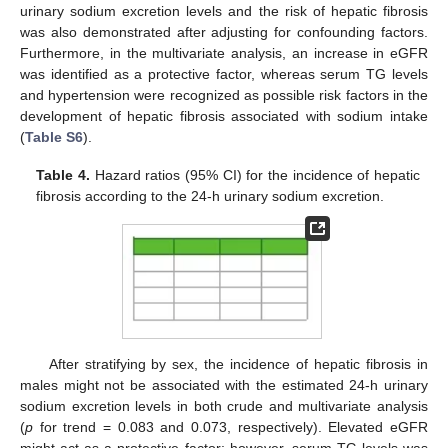
urinary sodium excretion levels and the risk of hepatic fibrosis
was also demonstrated after adjusting for confounding factors.
Furthermore, in the multivariate analysis, an increase in eGFR
was identified as a protective factor, whereas serum TG levels
and hypertension were recognized as possible risk factors in the
development of hepatic fibrosis associated with sodium intake
(
Table S6
).
Table 4.
Hazard ratios (95% CI) for the incidence of hepatic
fibrosis according to the 24-h urinary sodium excretion.
After stratifying by sex, the incidence of hepatic fibrosis in
males might not be associated with the estimated 24-h urinary
sodium excretion levels in both crude and multivariate analysis
(
p
for trend = 0.083 and 0.073, respectively). Elevated eGFR
might act as a protective factor; however, serum TG levels was