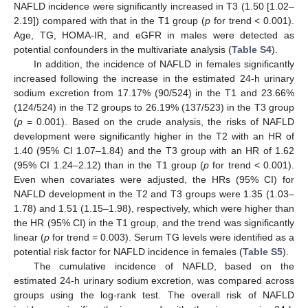
NAFLD incidence were significantly increased in T3 (1.50 [1.02–
2.19]) compared with that in the T1 group (
p
for trend < 0.001).
Age, TG, HOMA-IR, and eGFR in males were detected as
potential confounders in the multivariate analysis (
Table S4
).
In addition, the incidence of NAFLD in females significantly
increased following the increase in the estimated 24-h urinary
sodium excretion from 17.17% (90/524) in the T1 and 23.66%
(124/524) in the T2 groups to 26.19% (137/523) in the T3 group
(
p
= 0.001). Based on the crude analysis, the risks of NAFLD
development were significantly higher in the T2 with an HR of
1.40 (95% CI 1.07–1.84) and the T3 group with an HR of 1.62
(95% CI 1.24–2.12) than in the T1 group (
p
for trend < 0.001).
Even when covariates were adjusted, the HRs (95% CI) for
NAFLD development in the T2 and T3 groups were 1.35 (1.03–
1.78) and 1.51 (1.15–1.98), respectively, which were higher than
the HR (95% CI) in the T1 group, and the trend was significantly
linear (
p
for trend = 0.003). Serum TG levels were identified as a
potential risk factor for NAFLD incidence in females (
Table S5
).
The cumulative incidence of NAFLD, based on the
estimated 24-h urinary sodium excretion, was compared across
groups using the log-rank test. The overall risk of NAFLD