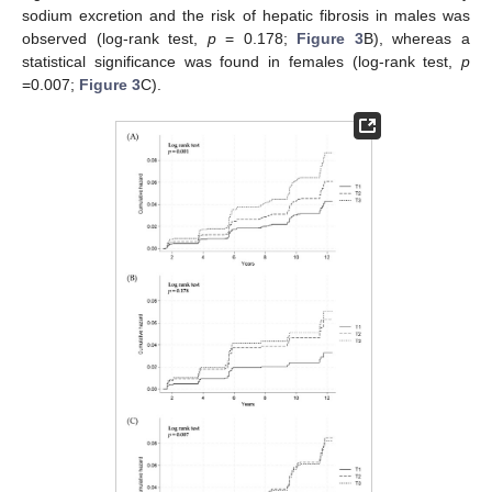
sodium excretion and the risk of hepatic fibrosis in males was
observed (log-rank test,
p
= 0.178;
Figure 3
B), whereas a
statistical significance was found in females (log-rank test,
p
=0.007;
Figure 3
C).