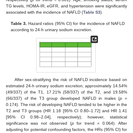
TG levels, HOMA-IR, eGFR, and hypertension were significantly
associated with the incidence of NAFLD (
Table S3
).
Table 3.
Hazard ratios (95% CI) for the incidence of NAFLD
according to 24-h urinary sodium excretion.
After sex-stratifying the risk of NAFLD incidence based on
estimated 24-h urinary sodium excretion, approximately 14.54%
(49/337) of the T1, 17.21% (58/337) of the T2, and 19.58%
(66/337) of the T3 group developed NAFLD in males (
p
=
0.174). The risk of developing NAFLD tended to be higher in the
T2 and T3 groups (HR 1.18 [95% CI 0.80–1.72] and HR 1.41
[95% CI 0.98–2.04], respectively); however, statistical
significance was not observed (
p
for trend = 0.064). After
adjusting for potential confounding factors, the HRs (95% CI) for