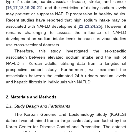
type 2 diabetes, cardiovascular disease, stroke, and cancer
[
16
,
17
,
18
,
19
,
20
,
21
], and the restriction of dietary sodium levels
may prevent or suppress NAFLD progression in healthy adults.
Recent studies have reported that high sodium intake may be
associated with NAFLD development [
22
,
23
,
24
,
25
]. However, it
remains challenging to assess the influence of NAFLD
development on sodium intake levels because previous studies
use cross-sectional datasets.
Therefore, this study investigated the sex-specific
association between elevated sodium intake and the risk of
NAFLD in Korean adults, utilizing data from a longitudinal
prospective cohort study. Furthermore, we examined the
association between the estimated 24-h urinary sodium levels
and hepatic fibrosis in individuals with NAFLD.
2. Materials and Methods
2.1. Study Design and Participants
The Korean Genome and Epidemiology Study (KoGES)
dataset was obtained from a large-scale study conducted by the
Korea Center for Disease Control and Prevention. The dataset