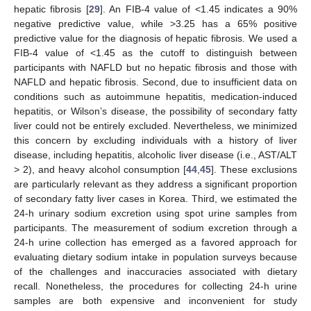
hepatic fibrosis [
29
]. An FIB-4 value of <1.45 indicates a 90%
negative predictive value, while >3.25 has a 65% positive
predictive value for the diagnosis of hepatic fibrosis. We used a
FIB-4 value of <1.45 as the cutoff to distinguish between
participants with NAFLD but no hepatic fibrosis and those with
NAFLD and hepatic fibrosis. Second, due to insufficient data on
conditions such as autoimmune hepatitis, medication-induced
hepatitis, or Wilson’s disease, the possibility of secondary fatty
liver could not be entirely excluded. Nevertheless, we minimized
this concern by excluding individuals with a history of liver
disease, including hepatitis, alcoholic liver disease (i.e., AST/ALT
> 2), and heavy alcohol consumption [
44
,
45
]. These exclusions
are particularly relevant as they address a significant proportion
of secondary fatty liver cases in Korea. Third, we estimated the
24-h urinary sodium excretion using spot urine samples from
participants. The measurement of sodium excretion through a
24-h urine collection has emerged as a favored approach for
evaluating dietary sodium intake in population surveys because
of the challenges and inaccuracies associated with dietary
recall. Nonetheless, the procedures for collecting 24-h urine
samples are both expensive and inconvenient for study