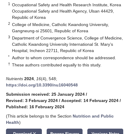
1
Occupational Safety and Health Research Institute, Korea
Occupational Safety and Health Agency, Ulsan 44429,
Republic of Korea
2
College of Medicine, Catholic Kwandong University,
Gangneung-si 25601, Republic of Korea
3
Department of Convergence Science, College of Medicine,
Catholic Kwandong University International St. Mary’s
Hospital, Incheon 22711, Republic of Korea
*
Author to whom correspondence should be addressed.
†
These authors contributed equally to this study.
Nutrients
2024
,
16
(4), 548;
https://doi.org/10.3390/nu16040548
Submission received: 25 January 2024
/
Revised: 3 February 2024
/
Accepted: 14 February 2024
/
Published: 16 February 2024
(This article belongs to the Section
Nutrition and Public
Health
)
keyboard_arrow_down
Download
Browse Figures
Versions Notes