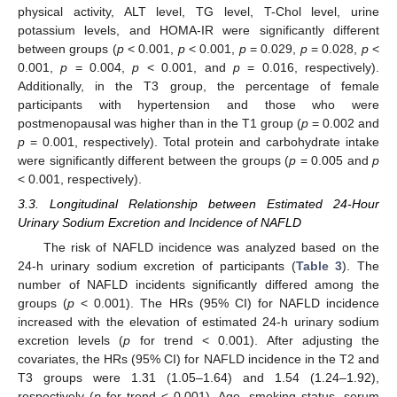
physical activity, ALT level, TG level, T-Chol level, urine
potassium levels, and HOMA-IR were significantly different
between groups (
p
< 0.001,
p
< 0.001,
p
= 0.029,
p
= 0.028,
p
<
0.001,
p
= 0.004,
p
< 0.001, and
p
= 0.016, respectively).
Additionally, in the T3 group, the percentage of female
participants with hypertension and those who were
postmenopausal was higher than in the T1 group (
p
= 0.002 and
p
= 0.001, respectively). Total protein and carbohydrate intake
were significantly different between the groups (
p
= 0.005 and
p
< 0.001, respectively).
3.3. Longitudinal Relationship between Estimated 24-Hour
Urinary Sodium Excretion and Incidence of NAFLD
The risk of NAFLD incidence was analyzed based on the
24-h urinary sodium excretion of participants (
Table 3
). The
number of NAFLD incidents significantly differed among the
groups (
p
< 0.001). The HRs (95% CI) for NAFLD incidence
increased with the elevation of estimated 24-h urinary sodium
excretion levels (
p
for trend < 0.001). After adjusting the
covariates, the HRs (95% CI) for NAFLD incidence in the T2 and
T3 groups were 1.31 (1.05–1.64) and 1.54 (1.24–1.92),
respectively (
p
for trend < 0.001). Age, smoking status, serum