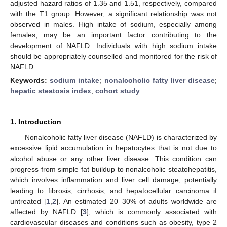
adjusted hazard ratios of 1.35 and 1.51, respectively, compared
with the T1 group. However, a significant relationship was not
observed in males. High intake of sodium, especially among
females, may be an important factor contributing to the
development of NAFLD. Individuals with high sodium intake
should be appropriately counselled and monitored for the risk of
NAFLD.
Keywords:
sodium intake
;
nonalcoholic fatty liver disease
;
hepatic steatosis index
;
cohort study
1. Introduction
Nonalcoholic fatty liver disease (NAFLD) is characterized by
excessive lipid accumulation in hepatocytes that is not due to
alcohol abuse or any other liver disease. This condition can
progress from simple fat buildup to nonalcoholic steatohepatitis,
which involves inflammation and liver cell damage, potentially
leading to fibrosis, cirrhosis, and hepatocellular carcinoma if
untreated [
1
,
2
]. An estimated 20–30% of adults worldwide are
affected by NAFLD [
3
], which is commonly associated with
cardiovascular diseases and conditions such as obesity, type 2