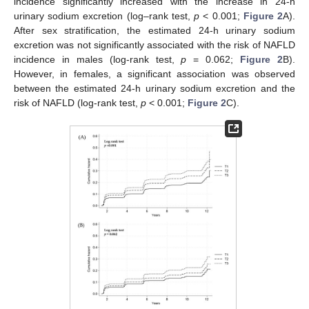
incidence significantly increased with the increase in 24-h
urinary sodium excretion (log–rank test,
p
< 0.001;
Figure 2
A).
After sex stratification, the estimated 24-h urinary sodium
excretion was not significantly associated with the risk of NAFLD
incidence in males (log-rank test,
p
= 0.062;
Figure 2
B).
However, in females, a significant association was observed
between the estimated 24-h urinary sodium excretion and the
risk of NAFLD (log-rank test,
p
< 0.001;
Figure 2
C).