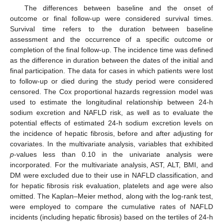
The differences between baseline and the onset of
outcome or final follow-up were considered survival times.
Survival time refers to the duration between baseline
assessment and the occurrence of a specific outcome or
completion of the final follow-up. The incidence time was defined
as the difference in duration between the dates of the initial and
final participation. The data for cases in which patients were lost
to follow-up or died during the study period were considered
censored. The Cox proportional hazards regression model was
used to estimate the longitudinal relationship between 24-h
sodium excretion and NAFLD risk, as well as to evaluate the
potential effects of estimated 24-h sodium excretion levels on
the incidence of hepatic fibrosis, before and after adjusting for
covariates. In the multivariate analysis, variables that exhibited
p
-values less than 0.10 in the univariate analysis were
incorporated. For the multivariate analysis, AST, ALT, BMI, and
DM were excluded due to their use in NAFLD classification, and
for hepatic fibrosis risk evaluation, platelets and age were also
omitted. The Kaplan–Meier method, along with the log-rank test,
were employed to compare the cumulative rates of NAFLD
incidents (including hepatic fibrosis) based on the tertiles of 24-h