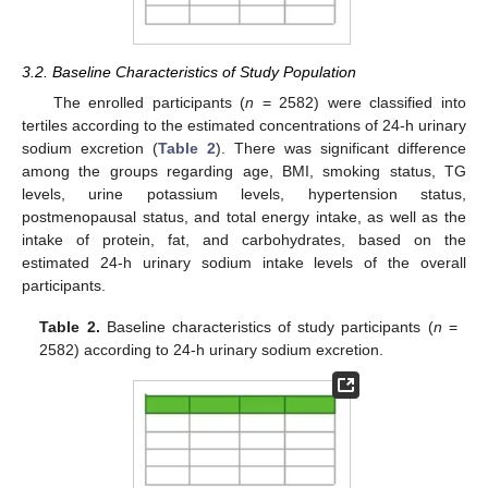
3.2. Baseline Characteristics of Study Population
The enrolled participants (
n
= 2582) were classified into
tertiles according to the estimated concentrations of 24-h urinary
sodium excretion (
Table 2
). There was significant difference
among the groups regarding age, BMI, smoking status, TG
levels, urine potassium levels, hypertension status,
postmenopausal status, and total energy intake, as well as the
intake of protein, fat, and carbohydrates, based on the
estimated 24-h urinary sodium intake levels of the overall
participants.
Table 2.
Baseline characteristics of study participants (
n
=
2582) according to 24-h urinary sodium excretion.