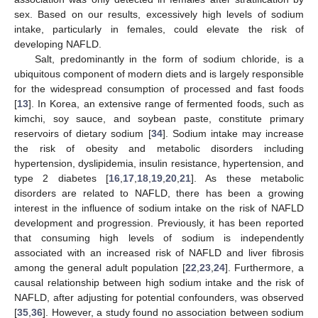
sex. Based on our results, excessively high levels of sodium
intake, particularly in females, could elevate the risk of
developing NAFLD.
Salt, predominantly in the form of sodium chloride, is a
ubiquitous component of modern diets and is largely responsible
for the widespread consumption of processed and fast foods
[
13
]. In Korea, an extensive range of fermented foods, such as
kimchi, soy sauce, and soybean paste, constitute primary
reservoirs of dietary sodium [
34
]. Sodium intake may increase
the risk of obesity and metabolic disorders including
hypertension, dyslipidemia, insulin resistance, hypertension, and
type 2 diabetes [
16
,
17
,
18
,
19
,
20
,
21
]. As these metabolic
disorders are related to NAFLD, there has been a growing
interest in the influence of sodium intake on the risk of NAFLD
development and progression. Previously, it has been reported
that consuming high levels of sodium is independently
associated with an increased risk of NAFLD and liver fibrosis
among the general adult population [
22
,
23
,
24
]. Furthermore, a
causal relationship between high sodium intake and the risk of
NAFLD, after adjusting for potential confounders, was observed
[
35
,
36
]. However, a study found no association between sodium