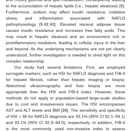
to the accumulation of hepatic lipids (i.e., hepatic steatosis) [
5
].
Furthermore, sodium may affect insulin resistance, oxidative
stress, and inflammation associated with NAFLD
pathophysiology [
5
,
42
,
43
]. Elevated visceral adipose tissue
causes insulin resistance and increases free fatty acids. This
may result in hepatic steatosis and an environment rich in
proinflammatory mediators, leading to cellular injury in the liver
and beyond. As the underlying mechanisms are not yet clearly
understood, further investigation is needed to shed light on this
complex relationship.
Our study had several limitations. First, we employed
surrogate markers, such as HSI for NAFLD diagnosis and FIB-4
for hepatic fibrosis, rather than hepatic imaging or biopsy.
Abdominal ultrasonography and liver biopsy are more
appropriate than the HSI and FIB-4 index. However, these
methods do not apply to population-based large-scale studies
due to cost and invasiveness issues. The HSI encompasses
AST and ALT levels and BMI [
28
]. The sensitivity and specificity
of HSI > 36 for NAFLD diagnosis are 93.1% (95% CI 92.1–94.1)
and 93.1% (95% CI 92.0–94.0), respectively. In addition, FIB-4
is the most commonly used non-invasive index to assess