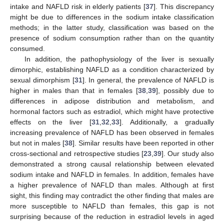
intake and NAFLD risk in elderly patients [
37
]. This discrepancy
might be due to differences in the sodium intake classification
methods; in the latter study, classification was based on the
presence of sodium consumption rather than on the quantity
consumed.
In addition, the pathophysiology of the liver is sexually
dimorphic, establishing NAFLD as a condition characterized by
sexual dimorphism [
31
]. In general, the prevalence of NAFLD is
higher in males than that in females [
38
,
39
], possibly due to
differences in adipose distribution and metabolism, and
hormonal factors such as estradiol, which might have protective
effects on the liver [
31
,
32
,
33
]. Additionally, a gradually
increasing prevalence of NAFLD has been observed in females
12. May
13. May
14. May
15. May
16. May
17. May
18. May
19. May
20. May
22. May
23. May
24. May
25. May
26. May
27. May
28. May
29. May
30. May
1. Jun
2. Jun
3. Jun
4. Jun
5. Jun
6. Jun
7. Jun
8. Jun
9. Jun
11. Jun
12. Jun
13. Jun
14. Jun
15. Jun
16. Jun
17. Jun
18. Jun
19. Jun
21. Jun
22. Jun
23. Jun
24. Jun
25. Jun
26. Jun
27. Jun
28. Jun
29. Jun
1. Jul
2. Jul
3. Jul
4. Jul
5. Jul
6. Jul
7. Jul
8. Jul
9. Jul
11. Jul
12. Jul
13. Jul
14. Jul
15. Jul
16. Jul
17. Jul
18. Jul
19. Jul
21. Jul
22. Jul
23. Jul
24. Jul
25. Jul
26. Jul
27. Jul
28. Jul
29. Jul
31. Jul
1. Aug
2. Aug
3. Aug
4. Aug
5. Aug
6. Aug
7. Aug
8. Aug
but not in males [
38
]. Similar results have been reported in other
cross-sectional and retrospective studies [
23
,
39
]. Our study also
demonstrated a strong causal relationship between elevated
sodium intake and NAFLD in females. In addition, females have
a higher prevalence of NAFLD than males. Although at first
sight, this finding may contradict the other finding that males are
more susceptible to NAFLD than females, this gap is not
surprising because of the reduction in estradiol levels in aged