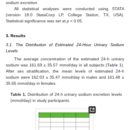
sodium excretion.
All statistical analyses were conducted using STATA
(version 18.0 StataCorp LP, College Station, TX, USA).
Statistical significance was set at
p
< 0.05.
3. Results
3.1. The Distribution of Estimated 24-Hour Urinary Sodium
Levels
The average concentration of the estimated 24-h urinary
sodium was 161.69 ± 35.57 mmol/day in all subjects (
Table 1
).
After sex stratification, the mean levels of estimated 24-h
sodium were 162.03 ± 35.47 mmol/day in males and 161.48 ±
35.65 mmol/day in females.
Table 1.
Distribution of 24-h urinary sodium excretion levels
(mmol/day) in study participants.