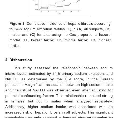
Figure 3.
Cumulative incidence of hepatic fibrosis according
to 24-h sodium excretion tertiles (T) in (
A
) all subjects, (
B
)
males, and (
C
) females using the Cox proportional hazard
model. T1, lowest tertile; T2, middle tertile; T3, highest
tertile.
4. Dishcussion
This study assessed the relationship between sodium
intake levels, estimated by 24-h urinary sodium excretion, and
NAFLD, as determined by the HSI score, in the Korean
population. A significant association between high sodium intake
and the risk of NAFLD was observed even after adjusting for
potential confounding factors. This relationship remained strong
in females but not in males when analyzed separately.
Additionally, higher sodium intake was associated with an
increased risk of hepatic fibrosis in all subjects. This significant
association was only detected in females after stratification by