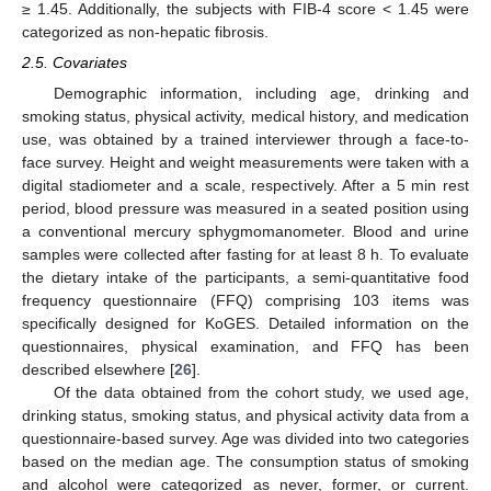
≥ 1.45. Additionally, the subjects with FIB-4 score < 1.45 were
categorized as non-hepatic fibrosis.
2.5. Covariates
Demographic information, including age, drinking and
smoking status, physical activity, medical history, and medication
use, was obtained by a trained interviewer through a face-to-
face survey. Height and weight measurements were taken with a
digital stadiometer and a scale, respectively. After a 5 min rest
period, blood pressure was measured in a seated position using
a conventional mercury sphygmomanometer. Blood and urine
samples were collected after fasting for at least 8 h. To evaluate
the dietary intake of the participants, a semi-quantitative food
frequency questionnaire (FFQ) comprising 103 items was
specifically designed for KoGES. Detailed information on the
questionnaires, physical examination, and FFQ has been
described elsewhere [
26
].
Of the data obtained from the cohort study, we used age,
drinking status, smoking status, and physical activity data from a
questionnaire-based survey. Age was divided into two categories
based on the median age. The consumption status of smoking
and alcohol were categorized as never, former, or current.