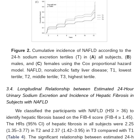
Figure 2.
Cumulative incidence of NAFLD according to the
24-h sodium excretion tertiles (T) in (
A
) all subjects, (
B
)
males, and (
C
) females using the Cox proportional hazard
model. NAFLD, nonalcoholic fatty liver disease; T1, lowest
tertile; T2, middle tertile; T3, highest tertile.
3.4. Longitudinal Relationship between Estimated 24-Hour
Urinary Sodium Excretion and Incidence of Hepatic Fibrosis in
Subjects with NAFLD
We classified the participants with NAFLD (HSI > 36) to
identify hepatic fibrosis based on the FIB-4 score (FIB-4 ≥ 1.45).
The HRs (95% CI) of hepatic fibrosis in all subjects were 2.25
(1.35–3.77) in T2 and 2.37 (1.42–3.95) in T3 compared with T1
(
Table 4
). The significant relationship between estimated 24-h