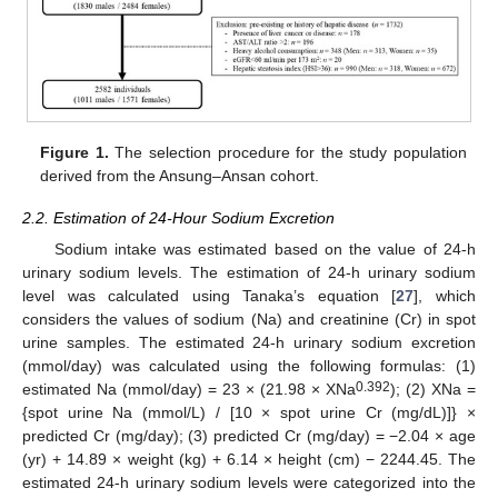
Figure 1.
The selection procedure for the study population
derived from the Ansung–Ansan cohort.
2.2. Estimation of 24-Hour Sodium Excretion
Sodium intake was estimated based on the value of 24-h
urinary sodium levels. The estimation of 24-h urinary sodium
level was calculated using Tanaka’s equation [
27
], which
considers the values of sodium (Na) and creatinine (Cr) in spot
urine samples. The estimated 24-h urinary sodium excretion
(mmol/day) was calculated using the following formulas: (1)
0.392
estimated Na (mmol/day) = 23 × (21.98 × XNa
); (2) XNa =
{spot urine Na (mmol/L) / [10 × spot urine Cr (mg/dL)]} ×
predicted Cr (mg/day); (3) predicted Cr (mg/day) = −2.04 × age
(yr) + 14.89 × weight (kg) + 6.14 × height (cm) − 2244.45. The
estimated 24-h urinary sodium levels were categorized into the