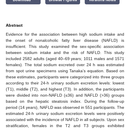
Abstract
Evidence for the association between high sodium intake and
the onset of nonalcoholic fatty liver disease (NAFLD) is
insufficient. This study examined the sex-specific association
between sodium intake and the risk of NAFLD. This study
included 2582 adults (aged 40–69 years; 1011 males and 1571
females). The total sodium excreted over 24 h was estimated
from spot urine specimens using Tanaka’s equation. Based on
these estimates, participants were categorized into three groups
according to their 24-h urinary sodium excretion levels: lowest
(T1), middle (T2), and highest (T3). In addition, the participants
were divided into non-NAFLD (≤36) and NAFLD (>36) groups
based on the hepatic steatosis index. During the follow-up
period (14 years), NAFLD was observed in 551 participants. The
estimated 24-h urinary sodium excretion levels were positively
associated with the incidence of NAFLD in all subjects. Upon sex
stratification, females in the T2 and T3 groups exhibited