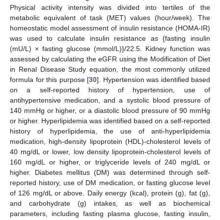
Physical activity intensity was divided into tertiles of the
metabolic equivalent of task (MET) values (hour/week). The
homeostatic model assessment of insulin resistance (HOMA-IR)
was used to calculate insulin resistance as {fasting insulin
(mU/L) × fasting glucose (mmol/L)}/22.5. Kidney function was
assessed by calculating the eGFR using the Modification of Diet
in Renal Disease Study equation, the most commonly utilized
formula for this purpose [
30
]. Hypertension was identified based
on a self-reported history of hypertension, use of
antihypertensive medication, and a systolic blood pressure of
140 mmHg or higher, or a diastolic blood pressure of 90 mmHg
or higher. Hyperlipidemia was identified based on a self-reported
history of hyperlipidemia, the use of anti-hyperlipidemia
medication, high-density lipoprotein (HDL)-cholesterol levels of
40 mg/dL or lower, low density lipoprotein-cholesterol levels of
160 mg/dL or higher, or triglyceride levels of 240 mg/dL or
higher. Diabetes mellitus (DM) was determined through self-
reported history, use of DM medication, or fasting glucose level
of 126 mg/dL or above. Daily energy (kcal), protein (g), fat (g),
and carbohydrate (g) intakes, as well as biochemical
parameters, including fasting plasma glucose, fasting insulin,