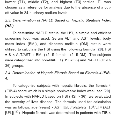
lowest (T1), middle (T2), and highest (T3) tertiles. T1 was
chosen as a reference for analysis due to the absence of a cut-
off value in 24-h urinary sodium levels.
2.3. Determination of NAFLD Based on Hepatic Steatosis Index
(HSI)
To determine NAFLD status, the HSI, a simple and efficient
screening tool, was used. Serum ALT and AST levels, body
mass index (BMI), and diabetes mellitus (DM) status were
utilized to calculate the HSI using the following formula [
28
]: HSI
= 8 × ALT/AST + BMI (+2, if female; +2, if DM). The subjects
were categorized into non-NAFLD (HSI ≤ 36) and NAFLD (HSI >
36) groups.
2.4. Determination of Hepatic Fibrosis Based on Fibrosis-4 (FIB-
4)
To categorize subjects with hepatic fibrosis, the fibrosis-4
(FIB-4) score which is a simple noninvasive index was used [
29
].
In subjects with NAFLD based on HSI (HSI > 36), we evaluated
the severity of liver disease. The formula used for calculation
9
was as follows: age (years) × AST [U/L]/(platelets [10
/L] × (ALT
1/2
[U/L])
). Hepatic fibrosis was determined in patients with FIB-4