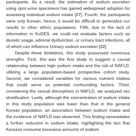
participants. As a result, the estimation of sodium excretion
using spot urine specimens has gained widespread adoption for
assessing individual sodium intake [
27
]. Fourth, the participants
were only Korean; hence, it would be difficult to generalize our
results to other ethnic populations. Fifth, due to the lack of
information in KoGES, we could not evaluate factors such as
diuretic usage, adrenal dysfunction, or urinary tract infections, all
of which can influence Urinary sodium excretion [
22
].
Despite these limitations, this study possessed numerous
strengths. First, this was the first study to suggest a causal
relationship between high sodium intake and the risk of NAFLD,
utilizing a large population-based prospective cohort study.
Second, we considered variables for various nutrient intakes
that could serve as potential confounding factors. Third,
considering the sexual dimorphism in NAFLD, we analyzed sex
stratification. Lastly, although the concentration of sodium intake
in this study population was lower than that in the general
Korean population, an association between sodium intake and
the incidence of NAFLD was observed. This finding necessitates
a further reduction in sodium intake, highlighting the fact that
Koreans consume excessive amounts of sodium.