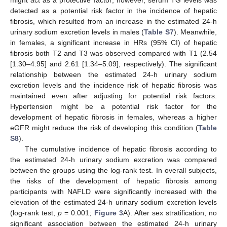
detected as a potential risk factor in the incidence of hepatic
fibrosis, which resulted from an increase in the estimated 24-h
urinary sodium excretion levels in males (
Table S7
). Meanwhile,
in females, a significant increase in HRs (95% CI) of hepatic
fibrosis both T2 and T3 was observed compared with T1 (2.54
[1.30–4.95] and 2.61 [1.34–5.09], respectively). The significant
relationship between the estimated 24-h urinary sodium
excretion levels and the incidence risk of hepatic fibrosis was
maintained even after adjusting for potential risk factors.
Hypertension might be a potential risk factor for the
development of hepatic fibrosis in females, whereas a higher
eGFR might reduce the risk of developing this condition (
Table
S8
).
The cumulative incidence of hepatic fibrosis according to
the estimated 24-h urinary sodium excretion was compared
between the groups using the log-rank test. In overall subjects,
the risks of the development of hepatic fibrosis among
participants with NAFLD were significantly increased with the
elevation of the estimated 24-h urinary sodium excretion levels
(log-rank test,
p
= 0.001;
Figure 3
A). After sex stratification, no
significant association between the estimated 24-h urinary