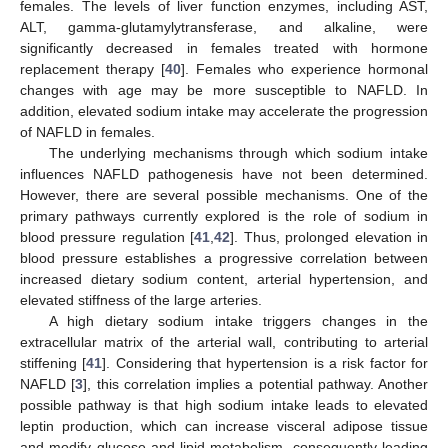
females. The levels of liver function enzymes, including AST,
ALT, gamma-glutamylytransferase, and alkaline, were
significantly decreased in females treated with hormone
replacement therapy [
40
]. Females who experience hormonal
changes with age may be more susceptible to NAFLD. In
addition, elevated sodium intake may accelerate the progression
of NAFLD in females.
The underlying mechanisms through which sodium intake
influences NAFLD pathogenesis have not been determined.
However, there are several possible mechanisms. One of the
primary pathways currently explored is the role of sodium in
blood pressure regulation [
41
,
42
]. Thus, prolonged elevation in
blood pressure establishes a progressive correlation between
increased dietary sodium content, arterial hypertension, and
elevated stiffness of the large arteries.
A high dietary sodium intake triggers changes in the
extracellular matrix of the arterial wall, contributing to arterial
stiffening [
41
]. Considering that hypertension is a risk factor for
NAFLD [
3
], this correlation implies a potential pathway. Another
possible pathway is that high sodium intake leads to elevated
leptin production, which can increase visceral adipose tissue
and modify glucose and lipid metabolism, consequently leading