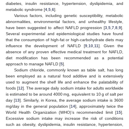
diabetes, insulin resistance, hypertension, dyslipidemia, and
metabolic syndrome [
4
,
5
,
6
].
Various factors, including genetic susceptibility, metabolic
abnormalities, environmental factors, and unhealthy lifestyle,
have been suggested to affect NAFLD progression [
3
,
5
,
7
,
8
,
9
].
Several experimental and epidemiological studies have found
that the consumption of high-fat or high-carbohydrate diets may
influence the development of NAFLD [
9
,
10
,
11
]. Given the
absence of any proven effective medical treatment for NAFLD,
diet modification has been recommended as a potential
approach to manage NAFLD [
5
].
Sodium chloride, commonly known as table salt, has long
been employed as a natural food additive and is extensively
used to augment the shelf life and enhance the palatability of
foods [
12
]. The average daily sodium intake for adults worldwide
is estimated to be around 4000 mg, equivalent to 10 g of salt per
day [
13
]. Similarly, in Korea, the average sodium intake is 3600
mg/day in the general population [
14
], approximately twice the
World Health Organization (WHO)’s recommended limit [
15
].
Excessive sodium intake may increase the risk of conditions
such as obesity, dyslipidemia, insulin resistance, hypertension,