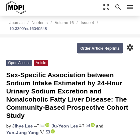
zoom_out_map
search
menu
Journals
Nutrients
Volume 16
Issue 4
10.3390/nu16040548
settings
Order Article Reprints
Open Access
Article
Sex-Specific Association between
Sodium Intake Estimated by 24-Hour
Urinary Sodium Excretion and
Nonalcoholic Fatty Liver Disease: The
Community-Based Prospective Cohort
Study
1,†
2,†
by
Jihye Lee
,
Ju-Yeon Lee
and
3,*
Yun-Jung Yang