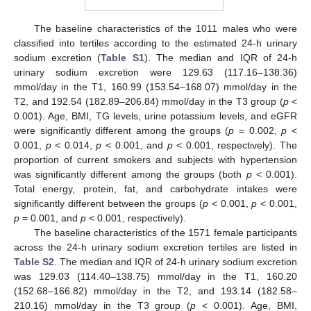
The baseline characteristics of the 1011 males who were
classified into tertiles according to the estimated 24-h urinary
sodium excretion (
Table S1
). The median and IQR of 24-h
urinary sodium excretion were 129.63 (117.16–138.36)
mmol/day in the T1, 160.99 (153.54–168.07) mmol/day in the
T2, and 192.54 (182.89–206.84) mmol/day in the T3 group (
p
<
0.001). Age, BMI, TG levels, urine potassium levels, and eGFR
were significantly different among the groups (
p
= 0.002,
p
<
0.001,
p
< 0.014,
p
< 0.001, and
p
< 0.001, respectively). The
proportion of current smokers and subjects with hypertension
was significantly different among the groups (both
p
< 0.001).
Total energy, protein, fat, and carbohydrate intakes were
significantly different between the groups (
p
< 0.001,
p
< 0.001,
p
= 0.001, and
p
< 0.001, respectively).
The baseline characteristics of the 1571 female participants
across the 24-h urinary sodium excretion tertiles are listed in
Table S2
. The median and IQR of 24-h urinary sodium excretion
was 129.03 (114.40–138.75) mmol/day in the T1, 160.20
(152.68–166.82) mmol/day in the T2, and 193.14 (182.58–
210.16) mmol/day in the T3 group (
p
< 0.001). Age, BMI,