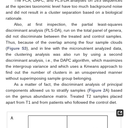
The PCA, DAPC, and PLS-DA analyses on 16S sequences
at the species taxonomic level have too much background noise
and did not result in a cluster separation based on a biological
rationale.
Also, at first inspection, the partial least-squares
discriminant analysis (PLS-DA), run on the total panel of genera,
did not discriminate between the treated and control samples.
Thus, because of the overlap among the four sample clouds
(
Figure S3
), and in line with the micronutrient analyzed data,
the clustering analysis was also run by using a second
discriminant analysis, i.e., the DAPC algorithm, which maximizes
the intergroup variance and which uses a Kmeans approach to
find out the number of clusters in an unsupervised manner
without superimposing sample group belonging.
As a matter of fact, the discriminant analysis of principal
components allowed us to stratify samples (
Figure 2
A) based
on the genus abundance matrix. Treated T2 samples placed
apart from T1 and from patients who followed the control diet.