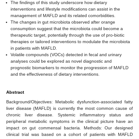
The findings of this study underscore how dietary
interventions and lifestyle modifications can assist in the
management of MAFLD and its related comorbidities.
The changes in gut microbiota observed after orange
consumption suggest that the microbiota could become a
therapeutic target, potentially through the use of pro-biotic
therapies or tailored interventions to modulate the microbiota
in patients with MAFLD.
Volatile compounds (VOCs) detected in fecal and urinary
analyses could be explored as novel diagnostic and
prognostic biomarkers to monitor the progression of MAFLD
and the effectiveness of dietary interventions.
Abstract
Background/Objectives: Metabolic dysfunction-associated fatty
liver disease (MAFLD) is currently the most common cause of
chronic liver disease. Systemic inflammatory status and
peripheral metabolic symptoms in the clinical picture have an
impact on gut commensal bacteria. Methods: Our designed
clinical trial was based on a cohort of patients with MAFLD