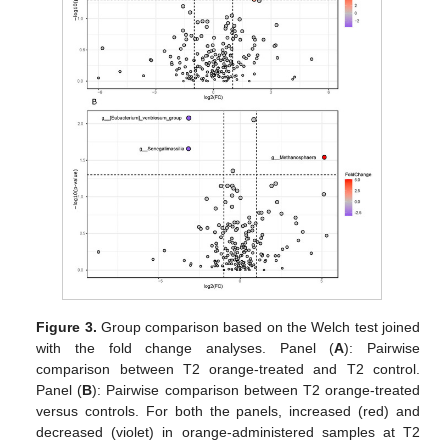
Figure 3.
Group comparison based on the Welch test joined
with the fold change analyses. Panel (
A
): Pairwise
comparison between T2 orange-treated and T2 control.
Panel (
B
): Pairwise comparison between T2 orange-treated
versus controls. For both the panels, increased (red) and
decreased (violet) in orange-administered samples at T2