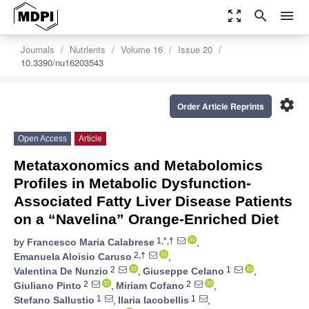
zoom_out_map
search
menu
Journals
Nutrients
Volume 16
Issue 20
10.3390/nu16203543
settings
Order Article Reprints
Open Access
Article
Metataxonomics and Metabolomics
Profiles in Metabolic Dysfunction-
Associated Fatty Liver Disease Patients
on a “Navelina” Orange-Enriched Diet
1,*,†
by
Francesco Maria Calabrese
,
2,†
Emanuela Aloisio Caruso
,
2
1
Valentina De Nunzio
,
Giuseppe Celano
,
2
2
Giuliano Pinto
,
Miriam Cofano
,
1
1
Stefano Sallustio
,
Ilaria Iacobellis
,