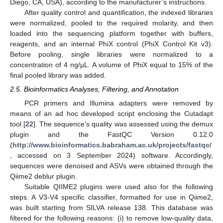
Diego, CA, USA), according to the manufacturer’s instructions.
After quality control and quantification, the indexed libraries
were normalized, pooled to the required molarity, and then
loaded into the sequencing platform together with buffers,
reagents, and an internal PhiX control (PhiX Control Kit v3).
Before pooling, single libraries were normalized to a
concentration of 4 ng/µL. A volume of PhiX equal to 15% of the
final pooled library was added.
2.5. Bioinformatics Analyses, Filtering, and Annotation
PCR primers and Illumina adapters were removed by
means of an ad hoc developed script enclosing the Cutadapt
tool [
22
]. The sequence’s quality was assessed using the demux
plugin and the FastQC Version 0.12.0
(
http://www.bioinformatics.babraham.ac.uk/projects/fastqc/
, accessed on 3 September 2024) software. Accordingly,
sequences were denoised and ASVs were obtained through the
Qiime2 deblur plugin.
Suitable QIIME2 plugins were used also for the following
steps. A V3-V4 specific classifier, formatted for use in Qiime2,
was built starting from SILVA release 138. This database was
filtered for the following reasons: (i) to remove low-quality data,