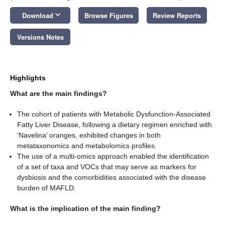
keyboard_arrow_down
Download
Browse Figures
Review Reports
Versions Notes
Highlights
What are the main findings?
The cohort of patients with Metabolic Dysfunction-Associated
Fatty Liver Disease, following a dietary regimen enriched with
‘Navelina’ oranges, exhibited changes in both
metataxonomics and metabolomics profiles.
The use of a multi-omics approach enabled the identification
of a set of taxa and VOCs that may serve as markers for
dysbiosis and the comorbidities associated with the disease
burden of MAFLD.
What is the implication of the main finding?