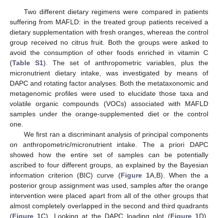
Two different dietary regimens were compared in patients
suffering from MAFLD: in the treated group patients received a
dietary supplementation with fresh oranges, whereas the control
group received no citrus fruit. Both the groups were asked to
avoid the consumption of other foods enriched in vitamin C
(
Table S1
). The set of anthropometric variables, plus the
micronutrient dietary intake, was investigated by means of
DAPC and rotating factor analyses. Both the metataxonomic and
metagenomic profiles were used to elucidate those taxa and
volatile organic compounds (VOCs) associated with MAFLD
samples under the orange-supplemented diet or the control
one.
We first ran a discriminant analysis of principal components
on anthropometric/micronutrient intake. The a priori DAPC
showed how the entire set of samples can be potentially
ascribed to four different groups, as explained by the Bayesian
information criterion (BIC) curve (
Figure 1
A,B). When the a
posterior group assignment was used, samples after the orange
intervention were placed apart from all of the other groups that
almost completely overlapped in the second and third quadrants
(
Figure 1
C). Looking at the DAPC loading plot (
Figure 1
D),