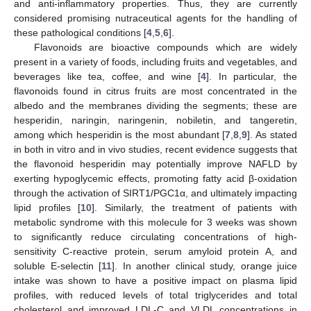
and anti-inflammatory properties. Thus, they are currently
considered promising nutraceutical agents for the handling of
these pathological conditions [
4
,
5
,
6
].
Flavonoids are bioactive compounds which are widely
present in a variety of foods, including fruits and vegetables, and
beverages like tea, coffee, and wine [
4
]. In particular, the
flavonoids found in citrus fruits are most concentrated in the
albedo and the membranes dividing the segments; these are
hesperidin, naringin, naringenin, nobiletin, and tangeretin,
among which hesperidin is the most abundant [
7
,
8
,
9
]. As stated
in both in vitro and in vivo studies, recent evidence suggests that
the flavonoid hesperidin may potentially improve NAFLD by
exerting hypoglycemic effects, promoting fatty acid β-oxidation
through the activation of SIRT1/PGC1α, and ultimately impacting
lipid profiles [
10
]. Similarly, the treatment of patients with
metabolic syndrome with this molecule for 3 weeks was shown
to significantly reduce circulating concentrations of high-
sensitivity C-reactive protein, serum amyloid protein A, and
soluble E-selectin [
11
]. In another clinical study, orange juice
intake was shown to have a positive impact on plasma lipid
profiles, with reduced levels of total triglycerides and total
cholesterol and improved LDL-C and VLDL concentrations in