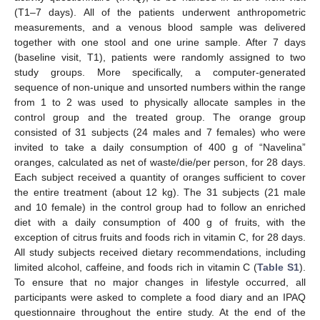
(T1–7 days). All of the patients underwent anthropometric
measurements, and a venous blood sample was delivered
together with one stool and one urine sample. After 7 days
(baseline visit, T1), patients were randomly assigned to two
study groups. More specifically, a computer-generated
sequence of non-unique and unsorted numbers within the range
from 1 to 2 was used to physically allocate samples in the
control group and the treated group. The orange group
consisted of 31 subjects (24 males and 7 females) who were
invited to take a daily consumption of 400 g of “Navelina”
oranges, calculated as net of waste/die/per person, for 28 days.
Each subject received a quantity of oranges sufficient to cover
the entire treatment (about 12 kg). The 31 subjects (21 male
and 10 female) in the control group had to follow an enriched
diet with a daily consumption of 400 g of fruits, with the
exception of citrus fruits and foods rich in vitamin C, for 28 days.
All study subjects received dietary recommendations, including
limited alcohol, caffeine, and foods rich in vitamin C (
Table S1
).
To ensure that no major changes in lifestyle occurred, all
participants were asked to complete a food diary and an IPAQ
questionnaire throughout the entire study. At the end of the