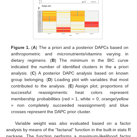
Figure 1.
(
A
) The a priori and a posterior DAPCs based on
anthropometric and micronutrients/vitamins varying in
dietary regimens. (
B
) The minimum in the BIC curve
indicated the number of identified clusters in the a priori
analysis. (
C
) A posterior DAPC analysis based on known
group belonging. (
D
) Loading plot with variables that most
contributed to the analysis. (
E
) Assign plot; proportions of
successful reassignments: heat colors represent
membership probabilities (red = 1, white = 0, orange/yellow
= non completely succeeded reassignment) and blue
crosses represent the DAPC prior cluster.
Variable weight was also evaluated based on a factor
analysis by means of the “factanal” function in the built-in stats R
package. The function performs a maximum-likelihood factor