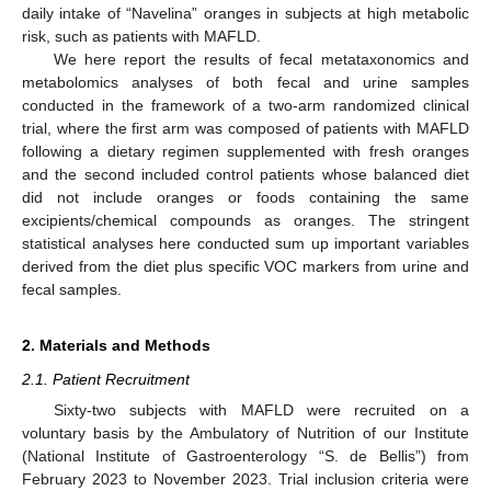
daily intake of “Navelina” oranges in subjects at high metabolic
risk, such as patients with MAFLD.
We here report the results of fecal metataxonomics and
metabolomics analyses of both fecal and urine samples
conducted in the framework of a two-arm randomized clinical
trial, where the first arm was composed of patients with MAFLD
following a dietary regimen supplemented with fresh oranges
and the second included control patients whose balanced diet
did not include oranges or foods containing the same
excipients/chemical compounds as oranges. The stringent
statistical analyses here conducted sum up important variables
derived from the diet plus specific VOC markers from urine and
fecal samples.
2. Materials and Methods
2.1. Patient Recruitment
Sixty-two subjects with MAFLD were recruited on a
voluntary basis by the Ambulatory of Nutrition of our Institute
(National Institute of Gastroenterology “S. de Bellis”) from
February 2023 to November 2023. Trial inclusion criteria were