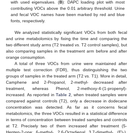
with used eigenvalues. (
B
): DAPC loading plot with most
contributing VOCs above the 0.01 arbitrary threshold. Urine
and fecal VOC names have been marked by red and blue
fonts, respectively.
We analyzed statistically significant VOCs from both fecal
and urine metabolomics by fixing the time and comparing the
two different study arms (T2 treated vs. T2 control samples), but
also comparing samples in the treatment arm before and after
orange consumption.
A total of three VOCs from urine were maintained after
multiple test correction (FDR), thus distinguishing the two
groups of samples in the treated arm (T2 vs. T1). More in detail,
Camphene and 2-Propanol, 2-methyl- decreased after
treatment, whereas Phenol, 2-methoxy-4-(1-propenyl)-
increased. As reported in
Table 2
, when treated samples were
compared against controls (T2), only a decrease in dodecane
concentration was detected. As far as it concerns fecal
metabolomics, the three VOCs resulted in a statistical difference
in terms of concentration between treated samples and controls
at T2. Precisely two of them increased after treatment (5-
Hepten-2-one; 6-methyl-, 2,6-Octadienal, 3,7-dimethyl-, (E)-),