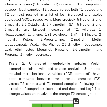
whereas only one (1-Hexadecanol) decreased. The comparison
between fecal samples (T2 treated versus both T1 treated and
T2 controls) resulted in a list of four increased and twelve
decreased VOCs, respectively. More precisely 5-Hepten-2-one,
6-methyl-; 2,6-Octadienal, 3,7-dimethyl-, (E)-; 5-Hepten-2-one,
6-methyl-; and Linalool increased at T2, whereas 1-
Hexadecanol; Ethanone, 1-(1-cyclohexen-1-yl)-; 1H-Indole, 2-
methyl-; Ketene; 2-Propanamine, 2-methyl-; Methyl
tetradecanoate; Acetamide; Phenol, 2,6-dimethyl-; Dodecanoic
acid, ethyl ester; Mequinol; Pyrazine, 2,6-dimethyl-; and
Propanal, 2-methyl- decreased.
Table 2.
Untargeted metabolomic pairwise Welch
comparison joined with fold change analysis. Untargeted
metabolomic significant variables (FDR corrected) have
been compared between orange-treated samples (T2)
versus T2 controls and T1-treated samples. Following the
direction of comparison, increased and decreased Log2 fold
change values are relative to the orange T2-treated group.