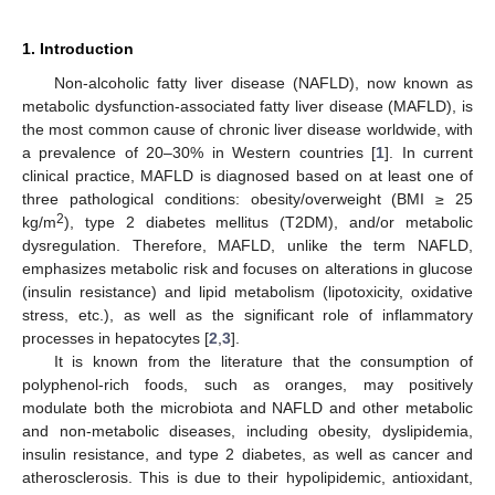
1. Introduction
Non-alcoholic fatty liver disease (NAFLD), now known as
metabolic dysfunction-associated fatty liver disease (MAFLD), is
the most common cause of chronic liver disease worldwide, with
a prevalence of 20–30% in Western countries [
1
]. In current
clinical practice, MAFLD is diagnosed based on at least one of
three pathological conditions: obesity/overweight (BMI ≥ 25
2
kg/m
), type 2 diabetes mellitus (T2DM), and/or metabolic
dysregulation. Therefore, MAFLD, unlike the term NAFLD,
emphasizes metabolic risk and focuses on alterations in glucose
(insulin resistance) and lipid metabolism (lipotoxicity, oxidative
stress, etc.), as well as the significant role of inflammatory
processes in hepatocytes [
2
,
3
].
It is known from the literature that the consumption of
polyphenol-rich foods, such as oranges, may positively
modulate both the microbiota and NAFLD and other metabolic
and non-metabolic diseases, including obesity, dyslipidemia,
insulin resistance, and type 2 diabetes, as well as cancer and
atherosclerosis. This is due to their hypolipidemic, antioxidant,