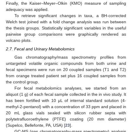
Finally, the Kaiser–Meyer–Olkin (KMO) measure of sampling
adequacy was applied.
To retrieve significant changes in taxa, a BH-corrected
Welch test joined with a fold change analysis was run between
the thesis groups. Statistically significant variables in the useful
pairwise group comparisons were graphically rendered as
volcano plots.
2.7. Fecal and Urinary Metabolomics
Gas chromatography/mass spectrometry profiles from
untargeted volatile organic compounds from both urine and
fecal specimens were run on 20 coupled samples (T1 and T2)
from orange treated patient set plus 16 coupled samples from
the control group.
For fecal metabolomics analyses, we started from an
aliquot (1 g) of each fecal sample collected in the in vivo study. It
has been fortified with 10 μL of internal standard solution (4-
methyl-2-pentanol) with a concentration of 33 ppm and placed in
20 mL glass vials sealed with silicon rubber septa with
polytetrafluoroethylene (PTFE) coating (20 mm diameter)
(Supelco, Bellefonte, PA, USA) [
23
].
GC-MS (gas chromatography-mass spectrometry) analysis