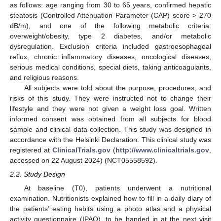
as follows: age ranging from 30 to 65 years, confirmed hepatic
steatosis (Controlled Attenuation Parameter (CAP) score > 270
dB/m), and one of the following metabolic criteria:
overweight/obesity, type 2 diabetes, and/or metabolic
dysregulation. Exclusion criteria included gastroesophageal
reflux, chronic inflammatory diseases, oncological diseases,
serious medical conditions, special diets, taking anticoagulants,
and religious reasons.
All subjects were told about the purpose, procedures, and
risks of this study. They were instructed not to change their
lifestyle and they were not given a weight loss goal. Written
informed consent was obtained from all subjects for blood
sample and clinical data collection. This study was designed in
accordance with the Helsinki Declaration. This clinical study was
registered at
ClinicalTrials.gov
(
http://www.clinicaltrials.gov
,
accessed on 22 August 2024) (NCT05558592).
2.2. Study Design
At baseline (T0), patients underwent a nutritional
examination. Nutritionists explained how to fill in a daily diary of
the patients’ eating habits using a photo atlas and a physical
activity questionnaire (IPAQ), to be handed in at the next visit