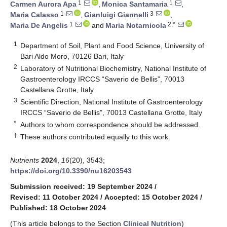
1
1
Carmen Aurora Apa
,
Monica Santamaria
,
1
3
Maria Calasso
,
Gianluigi Giannelli
,
1
2,*
Maria De Angelis
and
Maria Notarnicola
1
Department of Soil, Plant and Food Science, University of
Bari Aldo Moro, 70126 Bari, Italy
2
Laboratory of Nutritional Biochemistry, National Institute of
Gastroenterology IRCCS “Saverio de Bellis”, 70013
Castellana Grotte, Italy
3
Scientific Direction, National Institute of Gastroenterology
IRCCS “Saverio de Bellis”, 70013 Castellana Grotte, Italy
*
Authors to whom correspondence should be addressed.
†
These authors contributed equally to this work.
Nutrients
2024
,
16
(20), 3543;
https://doi.org/10.3390/nu16203543
Submission received: 19 September 2024
/
Revised: 11 October 2024
/
Accepted: 15 October 2024
/
Published: 18 October 2024
(This article belongs to the Section
Clinical Nutrition
)