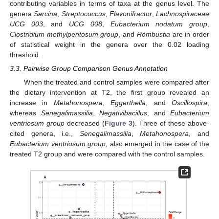
contributing variables in terms of taxa at the genus level. The
genera
Sarcina
,
Streptococcus
,
Flavonifractor
,
Lachnospiraceae
UCG 003
, and
UCG 008
,
Eubacterium nodatum group
,
Clostridium methylpentosum group
, and
Rombustia
are in order
of statistical weight in the genera over the 0.02 loading
threshold.
3.3. Pairwise Group Comparison Genus Annotation
When the treated and control samples were compared after
the dietary intervention at T2, the first group revealed an
increase in
Metahonospera
,
Eggerthella
, and
Oscillospira
,
whereas
Senegalimassilia
,
Negativibacillus
, and
Eubacterium
ventriosum group
decreased (
Figure 3
). Three of these above-
cited genera, i.e.,
Senegalimassilia
,
Metahonospera
, and
Eubacterium ventriosum group
, also emerged in the case of the
treated T2 group and were compared with the control samples.