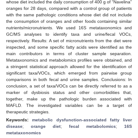
whose diet included the daily consumption of 400 g of “Navelina”
oranges for 28 days, compared with a control group of patients
with the same pathologic conditions whose diet did not include
the consumption of oranges and other foods containing similar
nutrients/micronutrients. We used 16S metataxonomics and
GC/MS analyses to identify taxa and urine/fecal VOCs,
respectively. Results: A set of micronutrients from the diet were
inspected, and some specific fatty acids were identified as the
main contributors in terms of cluster sample separation.
Metataxonomics and metabolomics profiles were obtained, and
a stringent statistical approach allowed for the identification of
significant taxa/VOCs, which emerged from pairwise group
comparisons in both fecal and urine samples. Conclusions: In
conclusion, a set of taxa/VOCs can be directly referred to as a
marker of dysbiosis status and other comorbidities that,
together, make up the pathologic burden associated with
MAFLD. The investigated variables can be a target of
therapeutic strategies.
Keywords:
metabolic dysfunction-associated fatty liver
disease
;
orange diet
;
fecal metabolomics
;
16S
metataxonomics