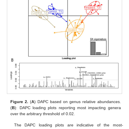
Figure 2.
(
A
) DAPC based on genus relative abundances.
(
B
): DAPC loading plots reporting most impacting genera
over the arbitrary threshold of 0.02.
The DAPC loading plots are indicative of the most-