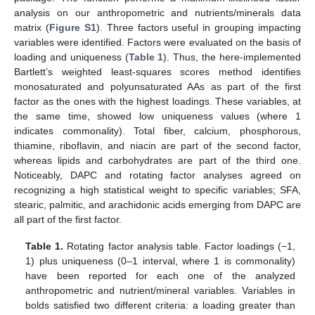
analysis on our anthropometric and nutrients/minerals data
matrix (
Figure S1
). Three factors useful in grouping impacting
variables were identified. Factors were evaluated on the basis of
loading and uniqueness (
Table 1
). Thus, the here-implemented
Bartlett’s weighted least-squares scores method identifies
monosaturated and polyunsaturated AAs as part of the first
factor as the ones with the highest loadings. These variables, at
the same time, showed low uniqueness values (where 1
indicates commonality). Total fiber, calcium, phosphorous,
thiamine, riboflavin, and niacin are part of the second factor,
whereas lipids and carbohydrates are part of the third one.
Noticeably, DAPC and rotating factor analyses agreed on
recognizing a high statistical weight to specific variables; SFA,
stearic, palmitic, and arachidonic acids emerging from DAPC are
all part of the first factor.
Table 1.
Rotating factor analysis table. Factor loadings (−1,
1) plus uniqueness (0–1 interval, where 1 is commonality)
have been reported for each one of the analyzed
anthropometric and nutrient/mineral variables. Variables in
bolds satisfied two different criteria: a loading greater than