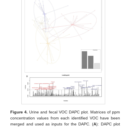
Figure 4.
Urine and fecal VOC DAPC plot. Matrices of ppm
concentration values from each identified VOC have been
merged and used as inputs for the DAPC. (
A
): DAPC plot