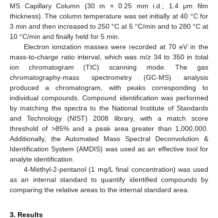
MS Capillary Column (30 m × 0.25 mm i.d.; 1.4 μm film
thickness). The column temperature was set initially at 40 °C for
3 min and then increased to 250 °C at 5 °C/min and to 280 °C at
10 °C/min and finally held for 5 min.
Electron ionization masses were recorded at 70 eV in the
mass-to-charge ratio interval, which was
m
/
z
34 to 350 in total
ion chromatogram (TIC) scanning mode. The gas
chromatography-mass spectrometry (GC-MS) analysis
produced a chromatogram, with peaks corresponding to
individual compounds. Compound identification was performed
by matching the spectra to the National Institute of Standards
and Technology (NIST) 2008 library, with a match score
threshold of >85% and a peak area greater than 1,000,000.
Additionally, the Automated Mass Spectral Deconvolution &
Identification System (AMDIS) was used as an effective tool for
analyte identification.
4-Methyl-2-pentanol (1 mg/L final concentration) was used
as an internal standard to quantify identified compounds by
comparing the relative areas to the internal standard area.
3. Results