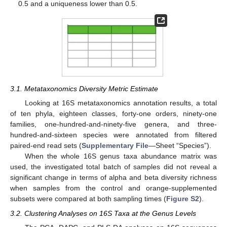
0.5 and a uniqueness lower than 0.5.
3.1. Metataxonomics Diversity Metric Estimate
Looking at 16S metataxonomics annotation results, a total
of ten phyla, eighteen classes, forty-one orders, ninety-one
families, one-hundred-and-ninety-five genera, and three-
hundred-and-sixteen species were annotated from filtered
paired-end read sets (
Supplementary File
—Sheet “Species”).
When the whole 16S genus taxa abundance matrix was
used, the investigated total batch of samples did not reveal a
significant change in terms of alpha and beta diversity richness
when samples from the control and orange-supplemented
subsets were compared at both sampling times (
Figure S2
).
3.2. Clustering Analyses on 16S Taxa at the Genus Levels