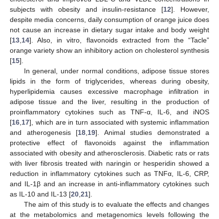
subjects with obesity and insulin-resistance [
12
]. However,
despite media concerns, daily consumption of orange juice does
not cause an increase in dietary sugar intake and body weight
[
13
,
14
]. Also, in vitro, flavonoids extracted from the “Tacle”
orange variety show an inhibitory action on cholesterol synthesis
[
15
].
In general, under normal conditions, adipose tissue stores
lipids in the form of triglycerides, whereas during obesity,
hyperlipidemia causes excessive macrophage infiltration in
adipose tissue and the liver, resulting in the production of
proinflammatory cytokines such as TNF-α, IL-6, and iNOS
[
16
,
17
], which are in turn associated with systemic inflammation
and atherogenesis [
18
,
19
]. Animal studies demonstrated a
protective effect of flavonoids against the inflammation
associated with obesity and atherosclerosis. Diabetic rats or rats
with liver fibrosis treated with naringin or hesperidin showed a
reduction in inflammatory cytokines such as TNFα, IL-6, CRP,
and IL-1β and an increase in anti-inflammatory cytokines such
as IL-10 and IL-13 [
20
,
21
].
The aim of this study is to evaluate the effects and changes
at the metabolomics and metagenomics levels following the