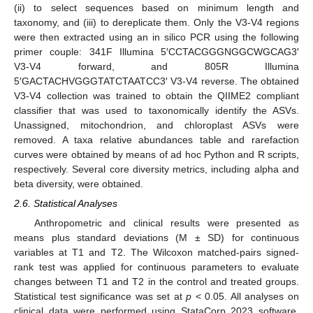
(ii) to select sequences based on minimum length and
taxonomy, and (iii) to dereplicate them. Only the V3-V4 regions
were then extracted using an in silico PCR using the following
primer couple: 341F Illumina 5′CCTACGGGNGGCWGCAG3′
V3-V4 forward, and 805R Illumina
5′GACTACHVGGGTATCTAATCC3′ V3-V4 reverse. The obtained
V3-V4 collection was trained to obtain the QIIME2 compliant
classifier that was used to taxonomically identify the ASVs.
Unassigned, mitochondrion, and chloroplast ASVs were
removed. A taxa relative abundances table and rarefaction
curves were obtained by means of ad hoc Python and R scripts,
respectively. Several core diversity metrics, including alpha and
beta diversity, were obtained.
2.6. Statistical Analyses
Anthropometric and clinical results were presented as
means plus standard deviations (M ± SD) for continuous
variables at T1 and T2. The Wilcoxon matched-pairs signed-
rank test was applied for continuous parameters to evaluate
changes between T1 and T2 in the control and treated groups.
Statistical test significance was set at
p
< 0.05. All analyses on
clinical data were performed using StataCorp 2023 software,