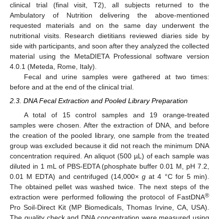
clinical trial (final visit, T2), all subjects returned to the
Ambulatory of Nutrition delivering the above-mentioned
requested materials and on the same day underwent the
nutritional visits. Research dietitians reviewed diaries side by
side with participants, and soon after they analyzed the collected
material using the MetaDIETA Professional software version
4.0.1 (Meteda, Rome, Italy).
Fecal and urine samples were gathered at two times:
before and at the end of the clinical trial.
2.3. DNA Fecal Extraction and Pooled Library Preparation
A total of 15 control samples and 19 orange-treated
samples were chosen. After the extraction of DNA, and before
the creation of the pooled library, one sample from the treated
group was excluded because it did not reach the minimum DNA
concentration required. An aliquot (500 µL) of each sample was
diluted in 1 mL of PBS-EDTA (phosphate buffer 0.01 M, pH 7.2,
0.01 M EDTA) and centrifuged (14,000×
g
at 4 °C for 5 min).
The obtained pellet was washed twice. The next steps of the
®
extraction were performed following the protocol of FastDNA
Pro Soil-Direct Kit (MP Biomedicals, Thomas Irvine, CA, USA).
The quality check and DNA concentration were measured using