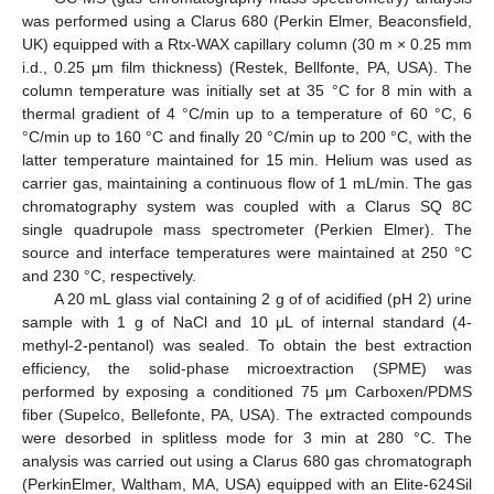
was performed using a Clarus 680 (Perkin Elmer, Beaconsfield,
UK) equipped with a Rtx-WAX capillary column (30 m × 0.25 mm
i.d., 0.25 μm film thickness) (Restek, Bellfonte, PA, USA). The
column temperature was initially set at 35 °C for 8 min with a
thermal gradient of 4 °C/min up to a temperature of 60 °C, 6
°C/min up to 160 °C and finally 20 °C/min up to 200 °C, with the
latter temperature maintained for 15 min. Helium was used as
carrier gas, maintaining a continuous flow of 1 mL/min. The gas
chromatography system was coupled with a Clarus SQ 8C
single quadrupole mass spectrometer (Perkien Elmer). The
source and interface temperatures were maintained at 250 °C
and 230 °C, respectively.
A 20 mL glass vial containing 2 g of of acidified (pH 2) urine
sample with 1 g of NaCl and 10 μL of internal standard (4-
methyl-2-pentanol) was sealed. To obtain the best extraction
efficiency, the solid-phase microextraction (SPME) was
performed by exposing a conditioned 75 μm Carboxen/PDMS
fiber (Supelco, Bellefonte, PA, USA). The extracted compounds
were desorbed in splitless mode for 3 min at 280 °C. The
analysis was carried out using a Clarus 680 gas chromatograph
(PerkinElmer, Waltham, MA, USA) equipped with an Elite-624Sil