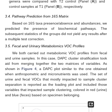
genera were compared with T2 control (Panel (
A
)) and
control samples at T1 (Panel (
B
)), respectively.
3.4. Pathway Prediction from 16S Matrix
Based on 16S taxa presence/absence and abundances, we
predicted the presence of biochemical pathways. The
subsequent statistics of the groups did not yield any results after
a multiple test correction.
3.5. Fecal and Urinary Metabolomics VOC Profiles
We both carried out metabolomic VOC profiles from fecal
and urine samples. In this case, DAPC cluster stratification took
aid from merging together the two matrices of variables. As
shown in
Figure 4
, a DAPC plot similar to the one obtained
when anthropometric and micronutrients was used. The set of
urine and fecal VOCs that mostly impacted to sample cluster
separation is reported as the loading plot and included those
variables that impacted sample clustering, colored in red (urine)
and blue (feces) based on specimen belonging.