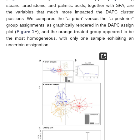
stearic, arachidonic, and palmitic acids, together with SFA, are
the variables that much more impacted the DAPC cluster
positions. We compared the “a priori” versus the “a posterior”
group assignments, as graphically rendered in the DAPC assign
plot (
Figure 1
E), and the orange-treated group appeared to be
the most homogeneous, with only one sample exhibiting an
uncertain assignation.