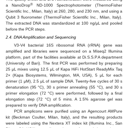
®
a NanoDrop
ND-1000 Spectrophotometer (ThermoFisher
Scientific Inc., Milan, Italy) at 260, 280, and 230 nm, and using a
Qubit 3 fluorometer (ThermoFisher Scientific Inc., Milan, Italy).
The extracted DNA was standardized at 100 ng/µL and pooled
before the PCR steps.
2.4. DNA Amplification and Sequencing
V3-V4 bacterial 16S ribosomal RNA (rRNA) gene was
amplified and libraries were sequenced on a Miseq2 Illumina
platform, part of the facilities available at Di.S.S.P.A department
(University of Bari). The first PCR was performed by preparing
25 μL mixes using 12.5 μL of Kapa HiFi HotStart ReadyMix Taq
2× (Kapa Biosystems, Wilmington, MA, USA), 5 μL for each
primer (1 μM), 2.5 μL of sample DNA. Twenty-five cycles of 30 s
denaturation (95 °C), 30 s primer annealing (55 °C), and 30 s
primer elongation (72 °C) were performed, followed by a final
elongation step (72 °C) of 5 mins. A 1.5% agarose gel was
prepared to verify DNA amplification.
PCR amplicons were purified using an Agencourt AMPure
kit (Beckman Coulter, Milan, Italy), and the resulting products
were labeled using the Nextera XT index kit (Illumina Inc., San