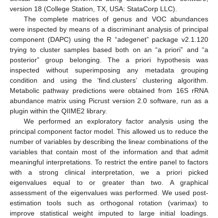
version 18 (College Station, TX, USA: StataCorp LLC).
The complete matrices of genus and VOC abundances
were inspected by means of a discriminant analysis of principal
component (DAPC) using the R “adegenet” package v2.1.120
trying to cluster samples based both on an “a priori” and “a
posterior” group belonging. The a priori hypothesis was
inspected without superimposing any metadata grouping
condition and using the ‘find.clusters’ clustering algorithm.
Metabolic pathway predictions were obtained from 16S rRNA
abundance matrix using Picrust version 2.0 software, run as a
plugin within the QIIME2 library.
We performed an exploratory factor analysis using the
principal component factor model. This allowed us to reduce the
number of variables by describing the linear combinations of the
variables that contain most of the information and that admit
meaningful interpretations. To restrict the entire panel to factors
with a strong clinical interpretation, we a priori picked
eigenvalues equal to or greater than two. A graphical
assessment of the eigenvalues was performed. We used post-
estimation tools such as orthogonal rotation (varimax) to
improve statistical weight imputed to large initial loadings.