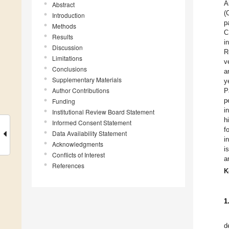
A
Abstract
(
Introduction
p
Methods
C
Results
i
Discussion
R
Limitations
v
Conclusions
a
Supplementary Materials
y
Author Contributions
P
p
Funding
i
Institutional Review Board Statement
h
Informed Consent Statement
f
Data Availability Statement
i
Acknowledgments
i
Conflicts of Interest
a
References
K
1
d