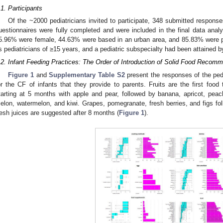
.1. Participants
Of the ~2000 pediatricians invited to participate, 348 submitted respons
uestionnaires were fully completed and were included in the final data analys
5.96% were female, 44.63% were based in an urban area, and 85.83% were 
s pediatricians of ≥15 years, and a pediatric subspecialty had been attained 
.2. Infant Feeding Practices: The Order of Introduction of Solid Food Recomm
Figure 1
and
Supplementary Table S2
present the responses of the pedi
or the CF of infants that they provide to parents. Fruits are the first food t
tarting at 5 months with apple and pear, followed by banana, apricot, pea
elon, watermelon, and kiwi. Grapes, pomegranate, fresh berries, and figs follo
resh juices are suggested after 8 months (
Figure 1
).
0. May
1. May
2. May
3. May
4. May
5. May
6. May
7. May
8. May
0. May
1. May
2. May
3. May
4. May
5. May
6. May
7. May
8. May
0. May
1. May
 Jun
 Jun
 Jun
 Jun
 Jun
 Jun
 Jun
 Jun
. Jun
. Jun
. Jun
. Jun
. Jun
. Jun
. Jun
. Jun
. Jun
. Jun
. Jun
. Jun
. Jun
. Jun
. Jun
. Jun
. Jun
. Jun
. Jun
 Jul
 Jul
 Jul
 Jul
 Jul
 Jul
 Jul
 Jul
. Jul
. Jul
. Jul
. Jul
. Jul
. Jul
. Jul
. Jul
. Jul
. Jul
. Jul
. Jul
. Jul
. Jul
. Jul
. Jul
. Jul
. Jul
. Jul
. Jul
 Aug
 Aug
 Aug
 Aug
 Aug
 Aug