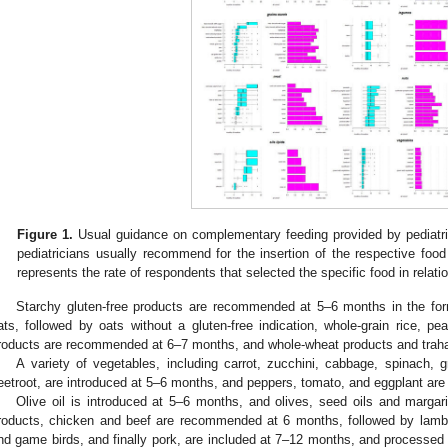
Figure 1.
Usual guidance on complementary feeding provided by pediatri
pediatricians usually recommend for the insertion of the respective food in
represents the rate of respondents that selected the specific food in relatio
Starchy gluten-free products are recommended at 5–6 months in the form
ats, followed by oats without a gluten-free indication, whole-grain rice, pe
roducts are recommended at 6–7 months, and whole-wheat products and traha
A variety of vegetables, including carrot, zucchini, cabbage, spinach, g
eetroot, are introduced at 5–6 months, and peppers, tomato, and eggplant are i
Olive oil is introduced at 5–6 months, and olives, seed oils and marga
roducts, chicken and beef are recommended at 6 months, followed by lamb a
nd game birds, and finally pork, are included at 7–12 months, and processed