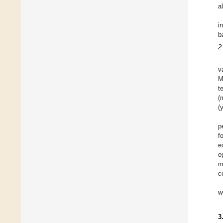
a
i
b
2
v
M
t
(
(
p
f
e
e
m
c
w
3