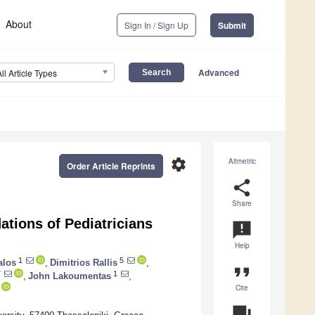
About
Sign In / Sign Up
Submit
Advanced
All Article Types
settings
Altmetric
Order Article Reprints
share
Share
ions of Pediatricians
announcement
Help
1
5
alos
,
Dimitrios Rallis
,
format_quote
7
1
,
John Lakoumentas
,
Cite
question_answer