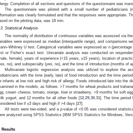
llergy. Completion of all sections and questions of the questionnaire was man
The questionnaire was piloted with a small number of pediatricians (
nformation was clearly formulated and that the responses were appropriate. Th
ased on the piloting data, was 18 min.
.3. Statistical Analysis
The normality of distribution of continuous variables was assessed via t
ariables were expressed as median (interquartile range), and comparisons w
ann–Whitney U test. Categorical variables were expressed as n (percentage
est or Fisher’s exact test. Univariate analysis was conducted on responde
male, female), years of experience (<15 years, ≥15 years), location of practic
yes, no), and subspecialty (yes, no), and the time of introduction (months of a
Multivariate logistic regression analysis was utilized to explore the as
ediatricians with the time (early, late) of food introduction and the time peri
or infants at low risk and high risk of allergy. Foods introduced late into the di
xamined in the models, as follows: >7 months for wheat products and trahanas
gg, cream cheese, tomato, orange, kiwi or strawberry; >9 months for soft egg
ilk yogurt; and 12 months for all other foods [
12
,
29
,
30
,
31
]. The time period
onsidered low if ≤3 days and high if >4 days [
27
].
All tests were two-sided, and a
p
-value of <0.05 was considered statistica
ere analyzed using SPSS Statistics (IBM SPSS Statistics for Windows, Vers
. Results