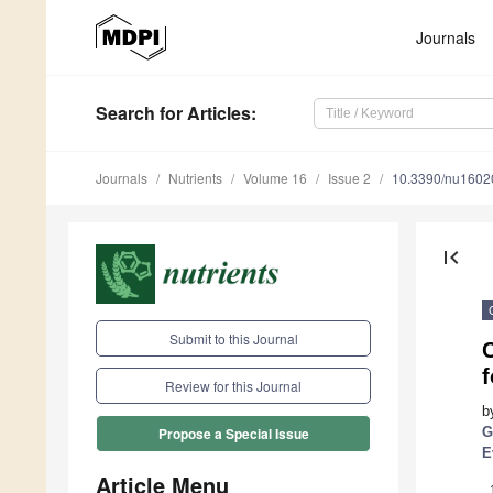
Journals
Search
for Articles
:
Journals
Nutrients
Volume 16
Issue 2
10.3390/nu1602
first_page
Submit to this Journal
f
Review for this Journal
b
G
Propose a Special Issue
E
Article Menu