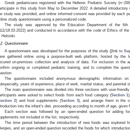
Greek pediatricians registered with the Hellenic Pediatric Society (n~20
articipate in this study from May to December 2022. A detailed introductory 
he study was provided, and online informed consent was provided by each part
nline study questionnaire using a personalized code.
The study was approved by the Education Department of the 6th 
111/18.03.2022) and conducted in accordance with the code of Ethics of the
f Helsinki.
.2. Questionnaire
A questionnaire was developed for the purposes of the study ([link to
Sup
ere gathered online using a purpose-built web platform, hosted by the Int
ecured on-premises collection and analysis of data. For inclusion in the an
onfirm ongoing or completed pediatric training, and to complete the quest
uestion.
The questionnaire included anonymous demographic information on t
ubspecialty, years of experience, place of work, marital status, and parental s
The main questionnaire was divided into three sections with user-friendly 
articipants were asked to select foods from each food category (
Section 1
Section 2
) and food supplements (
Section 3
), and arrange them in the o
ntroduction into the infant’s diet, proceeding according to month of age, given 
Each section was followed by an open-ended question for adding f
upplements not included in the list, respectively.
The time period between the introduction of new foods was explored for
llergies, and an open-ended question recorded the foods for which introduction