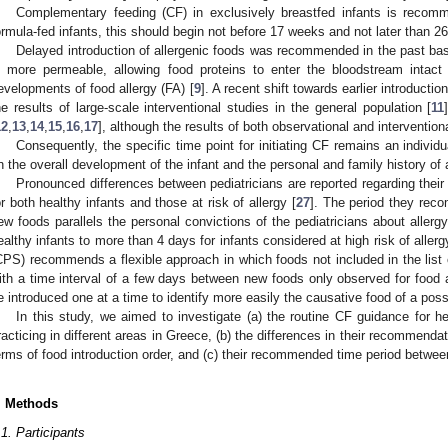
Complementary feeding (CF) in exclusively breastfed infants is recom
ormula-fed infants, this should begin not before 17 weeks and not later than 2
Delayed introduction of allergenic foods was recommended in the past bas
s more permeable, allowing food proteins to enter the bloodstream intact 
evelopments of food allergy (FA) [
9
]. A recent shift towards earlier introduct
he results of large-scale interventional studies in the general population [
11
12
,
13
,
14
,
15
,
16
,
17
], although the results of both observational and interventiona
Consequently, the specific time point for initiating CF remains an individ
n the overall development of the infant and the personal and family history of a
Pronounced differences between pediatricians are reported regarding their 
or both healthy infants and those at risk of allergy [
27
]. The period they rec
ew foods parallels the personal convictions of the pediatricians about allerg
ealthy infants to more than 4 days for infants considered at high risk of allerg
CPS) recommends a flexible approach in which foods not included in the list o
ith a time interval of a few days between new foods only observed for food a
e introduced one at a time to identify more easily the causative food of a possi
In this study, we aimed to investigate (a) the routine CF guidance for he
racticing in different areas in Greece, (b) the differences in their recommendatio
erms of food introduction order, and (c) their recommended time period betwee
. Methods
.1. Participants