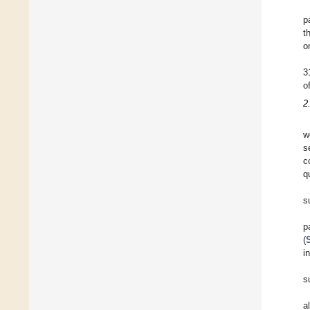
p
t
o
3
o
2
w
s
c
q
s
p
(
i
s
a