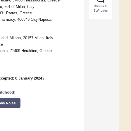
iversity, 57400 Thessaloniki, Greece
Discuss in
, 20122 Milan, Italy
SciProfiles
6331 Patras, Greece
 Pharmacy, 400349 Cluj-Napoca,
di di Milano, 20157 Milan, Italy
ce
nanio, 71409 Heraklion, Greece
ccepted: 8 January 2024
/
hildhood
)
ons Notes