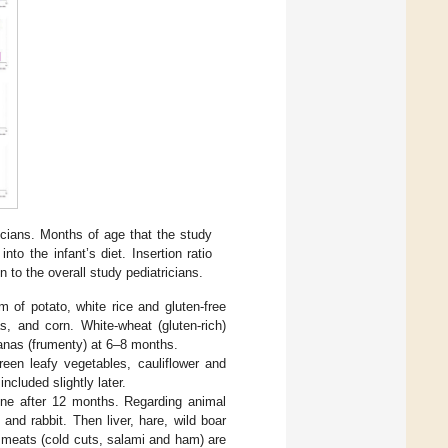
cians. Months of age that the study
to the infant’s diet. Insertion ratio
n to the overall study pediatricians.
 of potato, white rice and gluten-free
as, and corn. White-wheat (gluten-rich)
nas (frumenty) at 6–8 months.
reen leafy vegetables, cauliflower and
ncluded slightly later.
rine after 12 months. Regarding animal
nd rabbit. Then liver, hare, wild boar
 meats (cold cuts, salami and ham) are