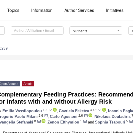
Topics
Information
Author Services
Initiatives
Nutrients
0239
Open Access
Article
Complementary Feeding Practices: Recommendat
or Infants with and without Allergy Risk
1,2
3,4,*
y
Emilia Vassilopoulou
,
Gavriela Feketea
,
Ioannis Pagk
2,6
2,6
regorio Paolo Milani
,
Carlo Agostoni
,
Nikolaos Douladiris
8
1
5
vangelia Stefanaki
,
Zenon Efthymiou
and
Sophia Tsabouri
1