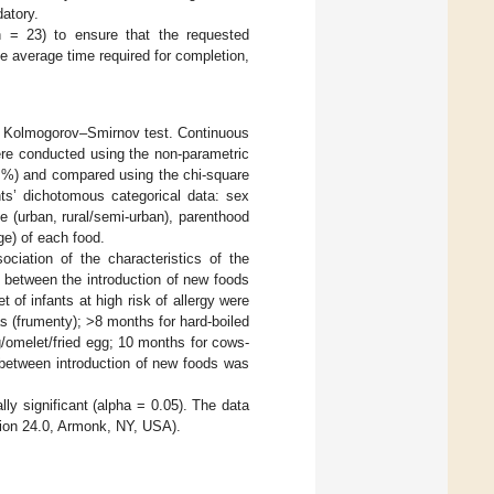
datory.
n = 23) to ensure that the requested
e average time required for completion,
he Kolmogorov–Smirnov test. Continuous
ere conducted using the non-parametric
 %) and compared using the chi-square
nts’ dichotomous categorical data: sex
e (urban, rural/semi-urban), parenthood
ge) of each food.
sociation of the characteristics of the
od between the introduction of new foods
et of infants at high risk of allergy were
 (frumenty); >8 months for hard-boiled
/omelet/fried egg; 10 months for cows-
 between introduction of new foods was
lly significant (alpha = 0.05). The data
ion 24.0, Armonk, NY, USA).