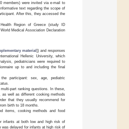
00 members) were invited via e-mail to
informative text regarding the scope of
icipant. After this, they accessed the
Health Region of Greece (study ID
 World Medical Association Declaration
plementary material
]) and responses
ernational Hellenic University, which
alysis, pediatricians were required to
ionnaire up to and including the final
he participant: sex, age, pediatric
tatus.
multi-part ranking questions. In these,
), as well as different cooking methods
rder that they usually recommend for
from birth to 18 months.
ood items, cooking methods and food
 infants at both low and high risk of
 was delayed for infants at high risk of