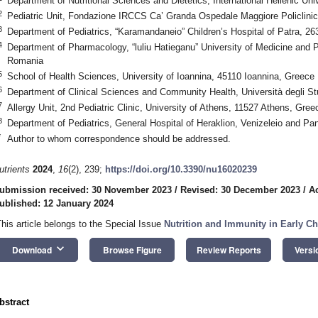
Department of Nutritional Sciences and Dietetics, International Hellenic Un
2
Pediatric Unit, Fondazione IRCCS Ca’ Granda Ospedale Maggiore Policlinico
3
Department of Pediatrics, “Karamandaneio” Children’s Hospital of Patra, 2
4
Department of Pharmacology, “luliu Hatieganu” University of Medicine and
Romania
5
School of Health Sciences, University of Ioannina, 45110 Ioannina, Greece
6
Department of Clinical Sciences and Community Health, Università degli Stu
7
Allergy Unit, 2nd Pediatric Clinic, University of Athens, 11527 Athens, Gree
8
Department of Pediatrics, General Hospital of Heraklion, Venizeleio and Pa
*
Author to whom correspondence should be addressed.
utrients
2024
,
16
(2), 239;
https://doi.org/10.3390/nu16020239
ubmission received: 30 November 2023
/
Revised: 30 December 2023
/
A
ublished: 12 January 2024
This article belongs to the Special Issue
Nutrition and Immunity in Early C
keyboard_arrow_down
Download
Browse Figure
Review Reports
Versi
bstract