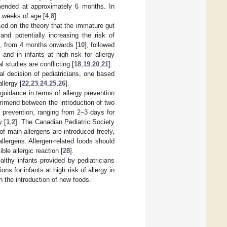
mended at approximately 6 months. In
6 weeks of age [
4
,
8
].
ed on the theory that the immature gut
and potentially increasing the risk of
ion, from 4 months onwards [
10
], followed
] and in infants at high risk for allergy
l studies are conflicting [
18
,
19
,
20
,
21
].
ual decision of pediatricians, one based
llergy [
22
,
23
,
24
,
25
,
26
].
guidance in terms of allergy prevention
ommend between the introduction of two
y prevention, ranging from 2–3 days for
y [
1
,
2
]. The Canadian Pediatric Society
f main allergens are introduced freely,
llergens. Allergen-related foods should
ble allergic reaction [
28
].
althy infants provided by pediatricians
ns for infants at high risk of allergy in
n the introduction of new foods.