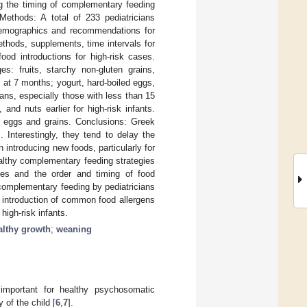
ng the timing of complementary feeding
 Methods: A total of 233 pediatricians
 demographics and recommendations for
ethods, supplements, time intervals for
ood introductions for high-risk cases.
s: fruits, starchy non-gluten grains,
s at 7 months; yogurt, hard-boiled eggs,
ans, especially those with less than 15
and nuts earlier for high-risk infants.
f eggs and grains. Conclusions: Greek
. Interestingly, they tend to delay the
introducing new foods, particularly for
althy complementary feeding strategies
ices and the order and timing of food
n complementary feeding by pediatricians
he introduction of common food allergens
high-risk infants.
althy growth
;
weaning
 important for healthy psychosomatic
 of the child [
6
,
7
].