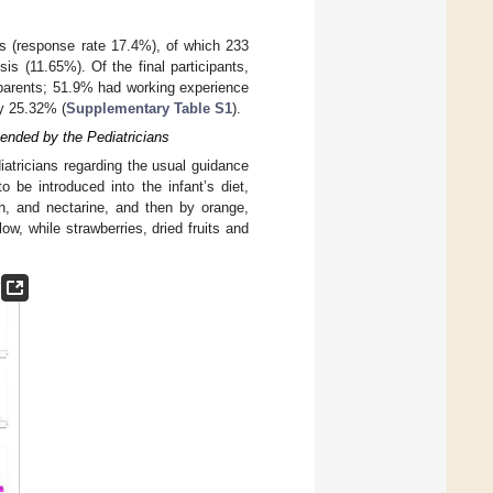
es (response rate 17.4%), of which 233
is (11.65%). Of the final participants,
parents; 51.9% had working experience
by 25.32% (
Supplementary Table S1
).
ended by the Pediatricians
atricians regarding the usual guidance
o be introduced into the infant’s diet,
ch, and nectarine, and then by orange,
w, while strawberries, dried fruits and