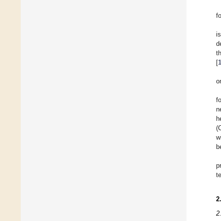
f
i
d
t
[
o
f
n
h
(
w
b
p
t
2
2