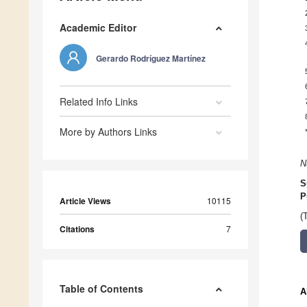
Academic Editor
Gerardo Rodríguez Martínez
Related Info Links
More by Authors Links
N
S
P
Article Views
10115
(
Citations
7
Table of Contents
A