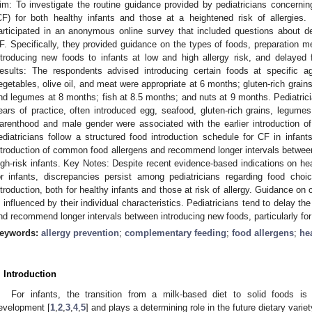
im: To investigate the routine guidance provided by pediatricians concerni
CF) for both healthy infants and those at a heightened risk of allergies.
articipated in an anonymous online survey that included questions about
F. Specifically, they provided guidance on the types of foods, preparation m
ntroducing new foods to infants at low and high allergy risk, and delayed f
esults: The respondents advised introducing certain foods at specific age
egetables, olive oil, and meat were appropriate at 6 months; gluten-rich grain
nd legumes at 8 months; fish at 8.5 months; and nuts at 9 months. Pediatrici
ears of practice, often introduced egg, seafood, gluten-rich grains, legumes, 
arenthood and male gender were associated with the earlier introduction o
ediatricians follow a structured food introduction schedule for CF in infants
ntroduction of common food allergens and recommend longer intervals between 
igh-risk infants. Key Notes: Despite recent evidence-based indications on he
or infants, discrepancies persist among pediatricians regarding food cho
ntroduction, both for healthy infants and those at risk of allergy. Guidance o
s influenced by their individual characteristics. Pediatricians tend to delay t
nd recommend longer intervals between introducing new foods, particularly for 
eywords:
allergy prevention
;
complementary feeding
;
food allergens
;
he
. Introduction
For infants, the transition from a milk-based diet to solid foods is
evelopment [
1
,
2
,
3
,
4
,
5
] and plays a determining role in the future dietary variety