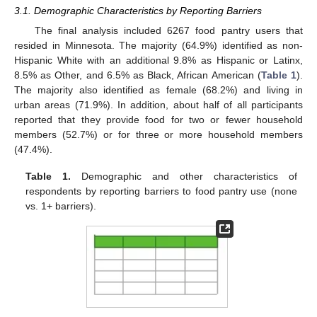
3.1. Demographic Characteristics by Reporting Barriers
The final analysis included 6267 food pantry users that
resided in Minnesota. The majority (64.9%) identified as non-
Hispanic White with an additional 9.8% as Hispanic or Latinx,
8.5% as Other, and 6.5% as Black, African American (
Table 1
).
The majority also identified as female (68.2%) and living in
urban areas (71.9%). In addition, about half of all participants
reported that they provide food for two or fewer household
members (52.7%) or for three or more household members
(47.4%).
Table 1.
Demographic and other characteristics of
respondents by reporting barriers to food pantry use (none
vs. 1+ barriers).