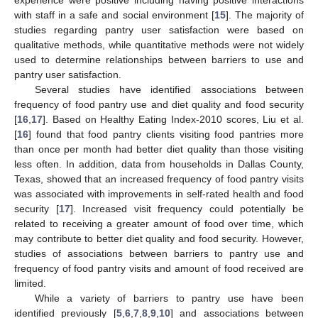
with staff in a safe and social environment [
15
]. The majority of
studies regarding pantry user satisfaction were based on
qualitative methods, while quantitative methods were not widely
used to determine relationships between barriers to use and
pantry user satisfaction.
Several studies have identified associations between
frequency of food pantry use and diet quality and food security
[
16
,
17
]. Based on Healthy Eating Index-2010 scores, Liu et al.
[
16
] found that food pantry clients visiting food pantries more
than once per month had better diet quality than those visiting
less often. In addition, data from households in Dallas County,
Texas, showed that an increased frequency of food pantry visits
was associated with improvements in self-rated health and food
security [
17
]. Increased visit frequency could potentially be
related to receiving a greater amount of food over time, which
may contribute to better diet quality and food security. However,
studies of associations between barriers to pantry use and
frequency of food pantry visits and amount of food received are
limited.
While a variety of barriers to pantry use have been
identified previously [
5
,
6
,
7
,
8
,
9
,
10
] and associations between