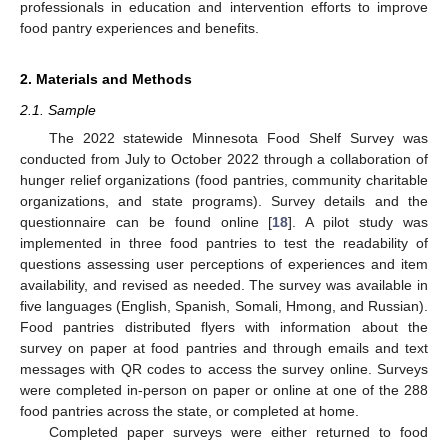
professionals in education and intervention efforts to improve
food pantry experiences and benefits.
2. Materials and Methods
2.1. Sample
The 2022 statewide Minnesota Food Shelf Survey was
conducted from July to October 2022 through a collaboration of
hunger relief organizations (food pantries, community charitable
organizations, and state programs). Survey details and the
questionnaire can be found online [
18
]. A pilot study was
implemented in three food pantries to test the readability of
questions assessing user perceptions of experiences and item
availability, and revised as needed. The survey was available in
five languages (English, Spanish, Somali, Hmong, and Russian).
Food pantries distributed flyers with information about the
survey on paper at food pantries and through emails and text
messages with QR codes to access the survey online. Surveys
were completed in-person on paper or online at one of the 288
food pantries across the state, or completed at home.
Completed paper surveys were either returned to food