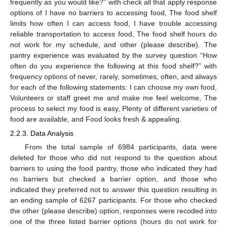
frequently as you would like?’’ with check all that apply response
options of I have no barriers to accessing food, The food shelf
limits how often I can access food, I have trouble accessing
reliable transportation to access food, The food shelf hours do
not work for my schedule, and other (please describe). The
pantry experience was evaluated by the survey question “How
often do you experience the following at this food shelf?” with
frequency options of never, rarely, sometimes, often, and always
for each of the following statements: I can choose my own food,
Volunteers or staff greet me and make me feel welcome, The
process to select my food is easy, Plenty of different varieties of
food are available, and Food looks fresh & appealing.
2.2.3. Data Analysis
From the total sample of 6984 participants, data were
deleted for those who did not respond to the question about
barriers to using the food pantry, those who indicated they had
no barriers but checked a barrier option, and those who
indicated they preferred not to answer this question resulting in
an ending sample of 6267 participants. For those who checked
the other (please describe) option, responses were recoded into
one of the three listed barrier options (hours do not work for