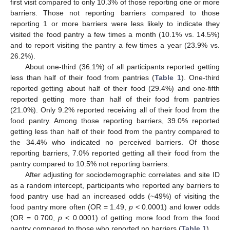
first visit compared to only 10.3% of those reporting one or more
barriers. Those not reporting barriers compared to those
reporting 1 or more barriers were less likely to indicate they
visited the food pantry a few times a month (10.1% vs. 14.5%)
and to report visiting the pantry a few times a year (23.9% vs.
26.2%).
About one-third (36.1%) of all participants reported getting
less than half of their food from pantries (
Table 1
). One-third
reported getting about half of their food (29.4%) and one-fifth
reported getting more than half of their food from pantries
(21.0%). Only 9.2% reported receiving all of their food from the
food pantry. Among those reporting barriers, 39.0% reported
getting less than half of their food from the pantry compared to
the 34.4% who indicated no perceived barriers. Of those
reporting barriers, 7.0% reported getting all their food from the
pantry compared to 10.5% not reporting barriers.
After adjusting for sociodemographic correlates and site ID
as a random intercept, participants who reported any barriers to
food pantry use had an increased odds (~49%) of visiting the
food pantry more often (OR = 1.49,
p
< 0.0001) and lower odds
(OR = 0.700,
p
< 0.0001) of getting more food from the food
pantry compared to those who reported no barriers (
Table 1
).