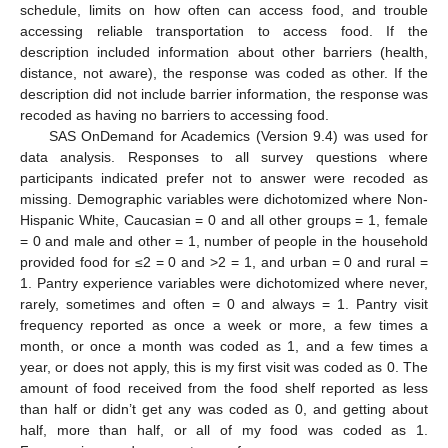
schedule, limits on how often can access food, and trouble
accessing reliable transportation to access food. If the
description included information about other barriers (health,
distance, not aware), the response was coded as other. If the
description did not include barrier information, the response was
recoded as having no barriers to accessing food.
SAS OnDemand for Academics (Version 9.4) was used for
data analysis. Responses to all survey questions where
participants indicated prefer not to answer were recoded as
missing. Demographic variables were dichotomized where Non-
Hispanic White, Caucasian = 0 and all other groups = 1, female
= 0 and male and other = 1, number of people in the household
provided food for ≤2 = 0 and >2 = 1, and urban = 0 and rural =
1. Pantry experience variables were dichotomized where never,
rarely, sometimes and often = 0 and always = 1. Pantry visit
frequency reported as once a week or more, a few times a
month, or once a month was coded as 1, and a few times a
year, or does not apply, this is my first visit was coded as 0. The
10. May
11. May
12. May
13. May
14. May
15. May
16. May
17. May
18. May
20. May
21. May
22. May
23. May
24. May
25. May
26. May
27. May
28. May
30. May
31. May
1. Jun
2. Jun
3. Jun
4. Jun
5. Jun
6. Jun
7. Jun
9. Jun
10. Jun
11. Jun
12. Jun
13. Jun
14. Jun
15. Jun
16. Jun
17. Jun
19. Jun
20. Jun
21. Jun
22. Jun
23. Jun
24. Jun
25. Jun
26. Jun
27. Jun
29. Jun
30. Jun
1. Jul
2. Jul
3. Jul
4. Jul
5. Jul
6. Jul
7. Jul
9. Jul
10. Jul
11. Jul
12. Jul
13. Jul
14. Jul
15. Jul
16. Jul
17. Jul
19. Jul
20. Jul
21. Jul
22. Jul
23. Jul
24. Jul
25. Jul
26. Jul
27. Jul
29. Jul
30. Jul
31. Jul
1. Aug
2. Aug
3. Aug
4. Aug
5. Aug
6. Aug
amount of food received from the food shelf reported as less
than half or didn’t get any was coded as 0, and getting about
half, more than half, or all of my food was coded as 1.