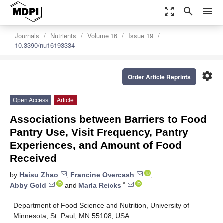
zoom_out_map
search
menu
Journals
Nutrients
Volume 16
Issue 19
10.3390/nu16193334
settings
Order Article Reprints
Open Access
Article
Associations between Barriers to Food
Pantry Use, Visit Frequency, Pantry
Experiences, and Amount of Food
Received
by
Haisu Zhao
,
Francine Overcash
,
*
Abby Gold
and
Marla Reicks
Department of Food Science and Nutrition, University of
Minnesota, St. Paul, MN 55108, USA