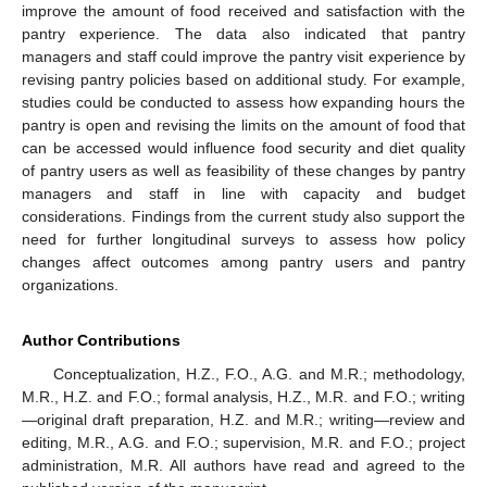
improve the amount of food received and satisfaction with the
pantry experience. The data also indicated that pantry
managers and staff could improve the pantry visit experience by
revising pantry policies based on additional study. For example,
studies could be conducted to assess how expanding hours the
pantry is open and revising the limits on the amount of food that
can be accessed would influence food security and diet quality
of pantry users as well as feasibility of these changes by pantry
managers and staff in line with capacity and budget
considerations. Findings from the current study also support the
need for further longitudinal surveys to assess how policy
changes affect outcomes among pantry users and pantry
organizations.
Author Contributions
Conceptualization, H.Z., F.O., A.G. and M.R.; methodology,
M.R., H.Z. and F.O.; formal analysis, H.Z., M.R. and F.O.; writing
—original draft preparation, H.Z. and M.R.; writing—review and
editing, M.R., A.G. and F.O.; supervision, M.R. and F.O.; project
administration, M.R. All authors have read and agreed to the