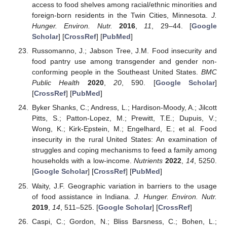
access to food shelves among racial/ethnic minorities and
foreign-born residents in the Twin Cities, Minnesota.
J.
Hunger. Environ. Nutr.
2016
,
11
, 29–44. [
Google
Scholar
] [
CrossRef
] [
PubMed
]
Russomanno, J.; Jabson Tree, J.M. Food insecurity and
food pantry use among transgender and gender non-
conforming people in the Southeast United States.
BMC
Public Health
2020
,
20
, 590. [
Google Scholar
]
[
CrossRef
] [
PubMed
]
Byker Shanks, C.; Andress, L.; Hardison-Moody, A.; Jilcott
Pitts, S.; Patton-Lopez, M.; Prewitt, T.E.; Dupuis, V.;
Wong, K.; Kirk-Epstein, M.; Engelhard, E.; et al. Food
insecurity in the rural United States: An examination of
struggles and coping mechanisms to feed a family among
households with a low-income.
Nutrients
2022
,
14
, 5250.
[
Google Scholar
] [
CrossRef
] [
PubMed
]
Waity, J.F. Geographic variation in barriers to the usage
of food assistance in Indiana.
J. Hunger. Environ. Nutr.
2019
,
14
, 511–525. [
Google Scholar
] [
CrossRef
]
Caspi, C.; Gordon, N.; Bliss Barsness, C.; Bohen, L.;