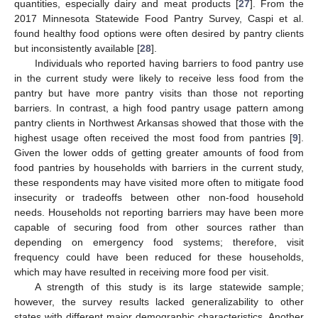
quantities, especially dairy and meat products [
27
]. From the
2017 Minnesota Statewide Food Pantry Survey, Caspi et al.
found healthy food options were often desired by pantry clients
but inconsistently available [
28
].
Individuals who reported having barriers to food pantry use
in the current study were likely to receive less food from the
pantry but have more pantry visits than those not reporting
barriers. In contrast, a high food pantry usage pattern among
pantry clients in Northwest Arkansas showed that those with the
highest usage often received the most food from pantries [
9
].
Given the lower odds of getting greater amounts of food from
food pantries by households with barriers in the current study,
these respondents may have visited more often to mitigate food
insecurity or tradeoffs between other non-food household
needs. Households not reporting barriers may have been more
capable of securing food from other sources rather than
depending on emergency food systems; therefore, visit
frequency could have been reduced for these households,
which may have resulted in receiving more food per visit.
A strength of this study is its large statewide sample;
however, the survey results lacked generalizability to other
states with different major demographic characteristics. Another