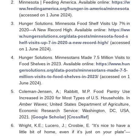
Minnesota | Feeding America. Available online:
https://w
ww.feedingamerica.org/hunger-in-america/minnesota
(accessed on 1 June 2024).
Hunger Solutions. Minnesota Food Shelf Visits Up 7% in
2020—A New Record High. Available online:
https://ww
w.hungersolutions.org/data-posts/minnesota-food-s
helf-visits-up-7-in-2020-a-new-record-high/
(accessed
on 1 June 2024).
Hunger Solutions. Minnesotans Made 7.5 Million Visits to
Food Shelves in 2023. Available online:
https://www.hun
gersolutions.org/data-posts/minnesotans-made-7-5-
million-visits-to-food-shelves-in-2023/
(accessed on 1
June 2024).
Coleman-Jensen, A.; Rabbitt, M.P. Food Pantry Use
Increased in 2020 for Most Types of U.S. Households. In
Amber Waves
; United States Department of Agriculture,
Economic Research Service: Washington, DC, USA,
2021. [
Google Scholar
] [
CrossRef
]
Wright, K.E.; Lucero, J.; Crosbie, E. “It’s nice to have a
little bit of home, even if it’s just on your plate”—