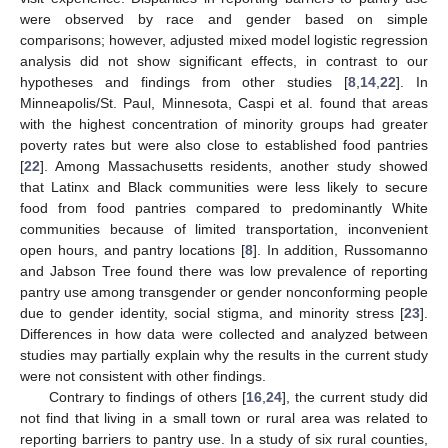
were observed by race and gender based on simple
comparisons; however, adjusted mixed model logistic regression
analysis did not show significant effects, in contrast to our
hypotheses and findings from other studies [
8
,
14
,
22
]. In
Minneapolis/St. Paul, Minnesota, Caspi et al. found that areas
with the highest concentration of minority groups had greater
poverty rates but were also close to established food pantries
[
22
]. Among Massachusetts residents, another study showed
that Latinx and Black communities were less likely to secure
food from food pantries compared to predominantly White
communities because of limited transportation, inconvenient
open hours, and pantry locations [
8
]. In addition, Russomanno
and Jabson Tree found there was low prevalence of reporting
pantry use among transgender or gender nonconforming people
due to gender identity, social stigma, and minority stress [
23
].
Differences in how data were collected and analyzed between
studies may partially explain why the results in the current study
were not consistent with other findings.
Contrary to findings of others [
16
,
24
], the current study did
not find that living in a small town or rural area was related to
reporting barriers to pantry use. In a study of six rural counties,