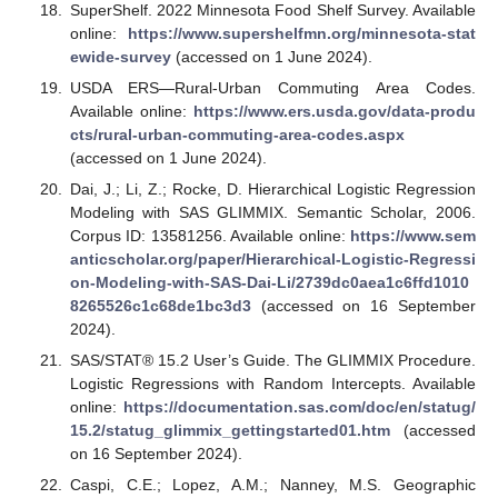
SuperShelf. 2022 Minnesota Food Shelf Survey. Available
online:
https://www.supershelfmn.org/minnesota-stat
ewide-survey
(accessed on 1 June 2024).
USDA ERS—Rural-Urban Commuting Area Codes.
Available online:
https://www.ers.usda.gov/data-produ
cts/rural-urban-commuting-area-codes.aspx
(accessed on 1 June 2024).
Dai, J.; Li, Z.; Rocke, D. Hierarchical Logistic Regression
Modeling with SAS GLIMMIX. Semantic Scholar, 2006.
Corpus ID: 13581256. Available online:
https://www.sem
anticscholar.org/paper/Hierarchical-Logistic-Regressi
on-Modeling-with-SAS-Dai-Li/2739dc0aea1c6ffd1010
8265526c1c68de1bc3d3
(accessed on 16 September
2024).
SAS/STAT® 15.2 User’s Guide. The GLIMMIX Procedure.
Logistic Regressions with Random Intercepts. Available
online:
https://documentation.sas.com/doc/en/statug/
15.2/statug_glimmix_gettingstarted01.htm
(accessed
on 16 September 2024).
Caspi, C.E.; Lopez, A.M.; Nanney, M.S. Geographic