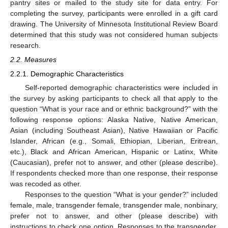
pantry sites or mailed to the study site for data entry. For
completing the survey, participants were enrolled in a gift card
drawing. The University of Minnesota Institutional Review Board
determined that this study was not considered human subjects
research.
2.2. Measures
2.2.1. Demographic Characteristics
Self-reported demographic characteristics were included in
the survey by asking participants to check all that apply to the
question “What is your race and or ethnic background?” with the
following response options: Alaska Native, Native American,
Asian (including Southeast Asian), Native Hawaiian or Pacific
Islander, African (e.g., Somali, Ethiopian, Liberian, Eritrean,
etc.), Black and African American, Hispanic or Latinx, White
(Caucasian), prefer not to answer, and other (please describe).
If respondents checked more than one response, their response
was recoded as other.
Responses to the question “What is your gender?” included
female, male, transgender female, transgender male, nonbinary,
prefer not to answer, and other (please describe) with
instructions to check one option. Responses to the transgender,