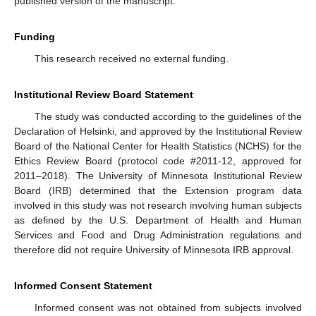
published version of the manuscript.
Funding
This research received no external funding.
Institutional Review Board Statement
The study was conducted according to the guidelines of the
Declaration of Helsinki, and approved by the Institutional Review
Board of the National Center for Health Statistics (NCHS) for the
Ethics Review Board (protocol code #2011-12, approved for
2011–2018). The University of Minnesota Institutional Review
Board (IRB) determined that the Extension program data
involved in this study was not research involving human subjects
as defined by the U.S. Department of Health and Human
Services and Food and Drug Administration regulations and
therefore did not require University of Minnesota IRB approval.
Informed Consent Statement
Informed consent was not obtained from subjects involved