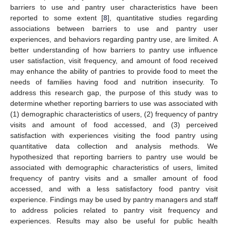
barriers to use and pantry user characteristics have been
reported to some extent [
8
], quantitative studies regarding
associations between barriers to use and pantry user
experiences, and behaviors regarding pantry use, are limited. A
better understanding of how barriers to pantry use influence
user satisfaction, visit frequency, and amount of food received
may enhance the ability of pantries to provide food to meet the
needs of families having food and nutrition insecurity. To
address this research gap, the purpose of this study was to
determine whether reporting barriers to use was associated with
(1) demographic characteristics of users, (2) frequency of pantry
visits and amount of food accessed, and (3) perceived
satisfaction with experiences visiting the food pantry using
quantitative data collection and analysis methods. We
hypothesized that reporting barriers to pantry use would be
associated with demographic characteristics of users, limited
frequency of pantry visits and a smaller amount of food
accessed, and with a less satisfactory food pantry visit
experience. Findings may be used by pantry managers and staff
to address policies related to pantry visit frequency and
experiences. Results may also be useful for public health