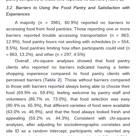
3.2. Barriers to Using the Food Pantry and Satisfaction with
Experiences
A majority (n = 3981, 60.9%) reported no barriers to
accessing food from food pantries. Those reporting one or more
barriers reported trouble accessing transportation (n = 863,
12.9%), food pantry hours not working with schedules (n = 554,
8.5%), food pantries limiting how often participants could visit (n
= 863, 13.2%), and other (n = 297, 4.5%).
Overall, chi-square analyses showed that food pantry
clients who reported no barriers indicated having a better
shopping experience compared to food pantry clients with
perceived barriers (
Table 2
). Those without barriers compared
to those with barriers reported always being able to choose their
food (69.9% vs. 59.4%), feeling welcome by pantry staff and
volunteers (86.7% vs. 73.0%), that food selection was easy
(80.4% vs. 65.9%), that different varieties of food were available
(63.0% vs. 46.9%), and that the food always looked fresh and
appealing (59.2% vs. 44.3%). Consistent with chi-square
analyses, after adjusting for sociodemographic correlates and
site ID as a random intercept, participants who reported any