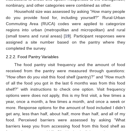
nonbinary, and other categories were combined as other.
Household size was assessed by asking “How many people
do you provide food for, including yourself?” Rural-Urban
Commuting Area (RUCA) codes were applied to categorize
regions into urban (metropolitan and micropolitan) and rural
(small towns and rural areas) [
19
]. Participant responses were
assigned a site number based on the pantry where they
completed the survey.
2.2.2. Food Pantry Variables
The food pantry visit frequency and the amount of food
received from the pantry were measured through questions:
“How often do you visit this food shelf (pantry)?” and “How much
of all the food you got in the last 6 months was from this food
shelf?” with instructions to check one option. Visit frequency
options were does not apply, this is my first visit, a few times a
year, once a month, a few times a month, and once a week or
more. Response options for the amount of food included I didn’t
get any, less than half, about half, more than half, and all of my
food. Perceived barriers were assessed by asking “What
barriers keep you from accessing food from this food shelf as