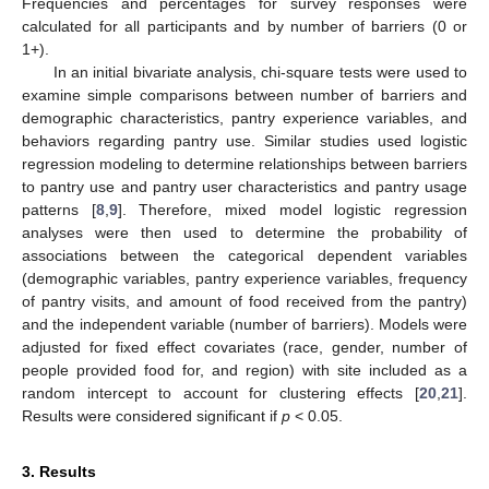
Frequencies and percentages for survey responses were
calculated for all participants and by number of barriers (0 or
1+).
In an initial bivariate analysis, chi-square tests were used to
examine simple comparisons between number of barriers and
demographic characteristics, pantry experience variables, and
behaviors regarding pantry use. Similar studies used logistic
regression modeling to determine relationships between barriers
to pantry use and pantry user characteristics and pantry usage
patterns [
8
,
9
]. Therefore, mixed model logistic regression
analyses were then used to determine the probability of
associations between the categorical dependent variables
(demographic variables, pantry experience variables, frequency
of pantry visits, and amount of food received from the pantry)
and the independent variable (number of barriers). Models were
adjusted for fixed effect covariates (race, gender, number of
people provided food for, and region) with site included as a
random intercept to account for clustering effects [
20
,
21
].
Results were considered significant if
p
< 0.05.
3. Results