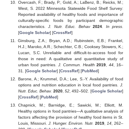
Overcash, F.; Brady, P.; Gold, A.; LaBenz, B.; Reicks, M.;
West, S. 2022 Minnesota Statewide Food Shelf Survey:
Reported availability of healthy foods and importance of
culturally-specific foods by participant demographic
characteristics.
J. Nutr. Educ. Behav
2024
.
In press
.
[
Google Scholar
] [
CrossRef
]
Ginsburg, Z.A.; Bryan, A.D.; Rubinstein, E.B.; Frankel,
H.J.; Maroko, A.R.; Schechter, C.B.; Cooksey Stowers, K.;
Lucan, S.C. Unreliable and difficult-to-access food for
those in need: A qualitative and quantitative study of
urban food pantries.
J. Commun. Health
2019
,
44
, 16–
31. [
Google Scholar
] [
CrossRef
] [
PubMed
]
Barone, A.; Krummel, D.A.; Lee, S.-Y. Availability of food
options and nutrition education in local food pantries.
J.
Nutr. Educ. Behav.
2020
,
52
, 492–502. [
Google Scholar
]
[
CrossRef
] [
PubMed
]
Chapnick, M.; Barnidge, E.; Sawicki, M.; Elliott, M.
Healthy options in food pantries—A qualitative analysis of
factors affecting the provision of healthy food items in St.
Louis, Missouri.
J. Hunger. Environ. Nutr.
2019
,
14
, 262–