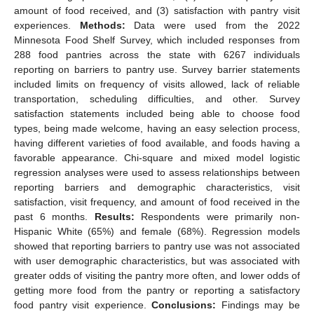
amount of food received, and (3) satisfaction with pantry visit
experiences.
Methods:
Data were used from the 2022
Minnesota Food Shelf Survey, which included responses from
288 food pantries across the state with 6267 individuals
reporting on barriers to pantry use. Survey barrier statements
included limits on frequency of visits allowed, lack of reliable
transportation, scheduling difficulties, and other. Survey
satisfaction statements included being able to choose food
types, being made welcome, having an easy selection process,
having different varieties of food available, and foods having a
favorable appearance. Chi-square and mixed model logistic
regression analyses were used to assess relationships between
reporting barriers and demographic characteristics, visit
satisfaction, visit frequency, and amount of food received in the
past 6 months.
Results:
Respondents were primarily non-
Hispanic White (65%) and female (68%). Regression models
showed that reporting barriers to pantry use was not associated
with user demographic characteristics, but was associated with
greater odds of visiting the pantry more often, and lower odds of
getting more food from the pantry or reporting a satisfactory
food pantry visit experience.
Conclusions:
Findings may be