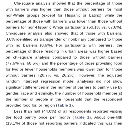
Chi-square analysis showed that the percentage of those
with barriers was higher than those without barriers for most
non-White groups (except for Hispanic or Latinx), while the
percentage of those with barriers was lower than those without
barriers for non-Hispanic White participants (60.1% vs. 67.6%).
Chi-square analysis also showed that of those with barriers,
3.6% identified as transgender or nonbinary compared to those
with no barriers (0.6%). For participants with barriers, the
percentage of those residing in urban areas was higher based
on chi-square analysis compared to those without barriers
(77.6% vs. 68.6%) and the percentage of those providing food
for two or fewer households members was lower than for those
without barriers (20.7% vs. 26.2%). However, the adjusted
random intercept regression model analyses did not show
significant differences in the number of barriers to pantry use by
gender, race and ethnicity, the number of household member(s)
the number of people in the household that the respondent
provided food for, or region (
Table 1
).
Less than half (44.8%) of all respondents reported visiting
the food pantry once per month (
Table 1
). About one-fifth
(19.1%) of those not reporting barriers indicated this was their