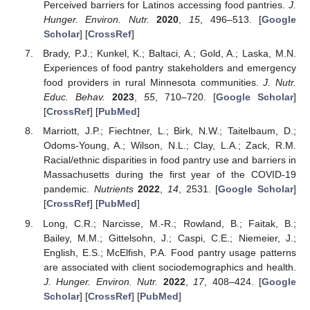
Perceived barriers for Latinos accessing food pantries.
J.
Hunger. Environ. Nutr.
2020
,
15
, 496–513. [
Google
Scholar
] [
CrossRef
]
Brady, P.J.; Kunkel, K.; Baltaci, A.; Gold, A.; Laska, M.N.
Experiences of food pantry stakeholders and emergency
food providers in rural Minnesota communities.
J. Nutr.
Educ. Behav.
2023
,
55
, 710–720. [
Google Scholar
]
[
CrossRef
] [
PubMed
]
Marriott, J.P.; Fiechtner, L.; Birk, N.W.; Taitelbaum, D.;
Odoms-Young, A.; Wilson, N.L.; Clay, L.A.; Zack, R.M.
Racial/ethnic disparities in food pantry use and barriers in
Massachusetts during the first year of the COVID-19
pandemic.
Nutrients
2022
,
14
, 2531. [
Google Scholar
]
[
CrossRef
] [
PubMed
]
Long, C.R.; Narcisse, M.-R.; Rowland, B.; Faitak, B.;
Bailey, M.M.; Gittelsohn, J.; Caspi, C.E.; Niemeier, J.;
English, E.S.; McElfish, P.A. Food pantry usage patterns
are associated with client sociodemographics and health.
J. Hunger. Environ. Nutr.
2022
,
17
, 408–424. [
Google
Scholar
] [
CrossRef
] [
PubMed
]