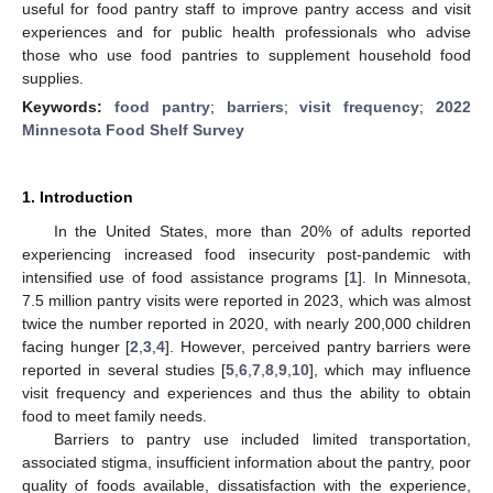
useful for food pantry staff to improve pantry access and visit
experiences and for public health professionals who advise
those who use food pantries to supplement household food
supplies.
Keywords:
food pantry
;
barriers
;
visit frequency
;
2022
Minnesota Food Shelf Survey
1. Introduction
In the United States, more than 20% of adults reported
experiencing increased food insecurity post-pandemic with
intensified use of food assistance programs [
1
]. In Minnesota,
7.5 million pantry visits were reported in 2023, which was almost
twice the number reported in 2020, with nearly 200,000 children
facing hunger [
2
,
3
,
4
]. However, perceived pantry barriers were
reported in several studies [
5
,
6
,
7
,
8
,
9
,
10
], which may influence
visit frequency and experiences and thus the ability to obtain
food to meet family needs.
Barriers to pantry use included limited transportation,
associated stigma, insufficient information about the pantry, poor
quality of foods available, dissatisfaction with the experience,