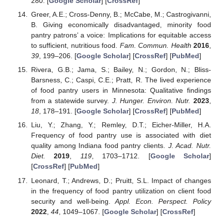
280. [
Google Scholar
] [
CrossRef
]
Greer, A.E.; Cross-Denny, B.; McCabe, M.; Castrogivanni,
B. Giving economically disadvantaged, minority food
pantry patrons’ a voice: Implications for equitable access
to sufficient, nutritious food.
Fam. Commun. Health
2016
,
39
, 199–206. [
Google Scholar
] [
CrossRef
] [
PubMed
]
Rivera, G.B.; Jama, S.; Bailey, N.; Gordon, N.; Bliss-
Barsness, C.; Caspi, C.E.; Pratt, R. The lived experience
of food pantry users in Minnesota: Qualitative findings
from a statewide survey.
J. Hunger. Environ. Nutr.
2023
,
18
, 178–191. [
Google Scholar
] [
CrossRef
] [
PubMed
]
Liu, Y.; Zhang, Y.; Remley, D.T.; Eicher-Miller, H.A.
Frequency of food pantry use is associated with diet
quality among Indiana food pantry clients.
J. Acad. Nutr.
Diet.
2019
,
119
, 1703–1712. [
Google Scholar
]
[
CrossRef
] [
PubMed
]
Leonard, T.; Andrews, D.; Pruitt, S.L. Impact of changes
in the frequency of food pantry utilization on client food
security and well-being.
Appl. Econ. Perspect. Policy
2022
,
44
, 1049–1067. [
Google Scholar
] [
CrossRef
]