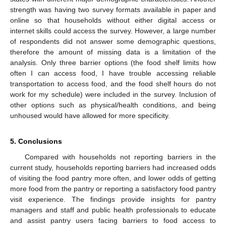
strength was having two survey formats available in paper and
online so that households without either digital access or
internet skills could access the survey. However, a large number
of respondents did not answer some demographic questions,
therefore the amount of missing data is a limitation of the
analysis. Only three barrier options (the food shelf limits how
often I can access food, I have trouble accessing reliable
transportation to access food, and the food shelf hours do not
work for my schedule) were included in the survey. Inclusion of
other options such as physical/health conditions, and being
unhoused would have allowed for more specificity.
5. Conclusions
Compared with households not reporting barriers in the
current study, households reporting barriers had increased odds
of visiting the food pantry more often, and lower odds of getting
more food from the pantry or reporting a satisfactory food pantry
visit experience. The findings provide insights for pantry
managers and staff and public health professionals to educate
and assist pantry users facing barriers to food access to