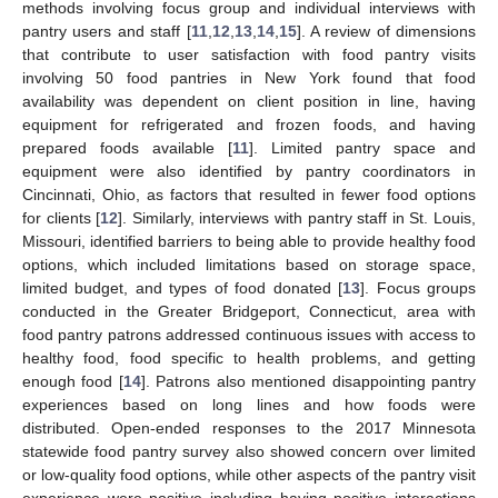
methods involving focus group and individual interviews with
pantry users and staff [
11
,
12
,
13
,
14
,
15
]. A review of dimensions
that contribute to user satisfaction with food pantry visits
involving 50 food pantries in New York found that food
availability was dependent on client position in line, having
equipment for refrigerated and frozen foods, and having
prepared foods available [
11
]. Limited pantry space and
equipment were also identified by pantry coordinators in
Cincinnati, Ohio, as factors that resulted in fewer food options
for clients [
12
]. Similarly, interviews with pantry staff in St. Louis,
Missouri, identified barriers to being able to provide healthy food
options, which included limitations based on storage space,
limited budget, and types of food donated [
13
]. Focus groups
conducted in the Greater Bridgeport, Connecticut, area with
food pantry patrons addressed continuous issues with access to
healthy food, food specific to health problems, and getting
enough food [
14
]. Patrons also mentioned disappointing pantry
experiences based on long lines and how foods were
distributed. Open-ended responses to the 2017 Minnesota
statewide food pantry survey also showed concern over limited
or low-quality food options, while other aspects of the pantry visit
experience were positive including having positive interactions