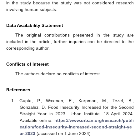
in the study because the study was not considered research
involving human subjects.
Data Availability Statement
The original contributions presented in the study are
included in the article, further inquiries can be directed to the
corresponding author.
Conflicts of Interest
The authors declare no conflicts of interest.
References
Gupta, P.; Waxman, E.; Karpman, M.; Tezel, B.;
Gonzalez, D. Food Insecurity Increased for the Second
Straight Year in 2023. Urban Institute. 18 April 2024.
Available online:
https://www.urban.org/research/publi
cation/food-insecurity-increased-second-straight-ye
ar-2023
(accessed on 1 June 2024).