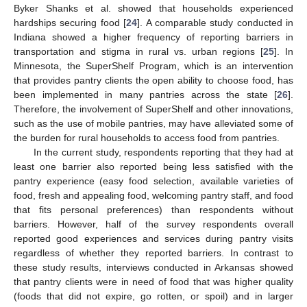
Byker Shanks et al. showed that households experienced
hardships securing food [
24
]. A comparable study conducted in
Indiana showed a higher frequency of reporting barriers in
transportation and stigma in rural vs. urban regions [
25
]. In
Minnesota, the SuperShelf Program, which is an intervention
that provides pantry clients the open ability to choose food, has
been implemented in many pantries across the state [
26
].
Therefore, the involvement of SuperShelf and other innovations,
such as the use of mobile pantries, may have alleviated some of
the burden for rural households to access food from pantries.
In the current study, respondents reporting that they had at
least one barrier also reported being less satisfied with the
pantry experience (easy food selection, available varieties of
food, fresh and appealing food, welcoming pantry staff, and food
that fits personal preferences) than respondents without
barriers. However, half of the survey respondents overall
reported good experiences and services during pantry visits
regardless of whether they reported barriers. In contrast to
these study results, interviews conducted in Arkansas showed
that pantry clients were in need of food that was higher quality
(foods that did not expire, go rotten, or spoil) and in larger