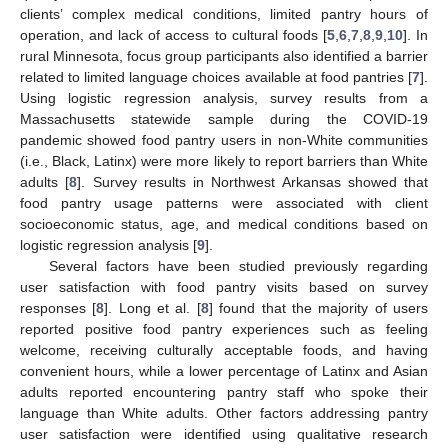
clients’ complex medical conditions, limited pantry hours of
operation, and lack of access to cultural foods [
5
,
6
,
7
,
8
,
9
,
10
]. In
rural Minnesota, focus group participants also identified a barrier
related to limited language choices available at food pantries [
7
].
Using logistic regression analysis, survey results from a
Massachusetts statewide sample during the COVID-19
pandemic showed food pantry users in non-White communities
(i.e., Black, Latinx) were more likely to report barriers than White
adults [
8
]. Survey results in Northwest Arkansas showed that
food pantry usage patterns were associated with client
socioeconomic status, age, and medical conditions based on
logistic regression analysis [
9
].
Several factors have been studied previously regarding
user satisfaction with food pantry visits based on survey
responses [
8
]. Long et al. [
8
] found that the majority of users
reported positive food pantry experiences such as feeling
welcome, receiving culturally acceptable foods, and having
convenient hours, while a lower percentage of Latinx and Asian
adults reported encountering pantry staff who spoke their
language than White adults. Other factors addressing pantry
user satisfaction were identified using qualitative research