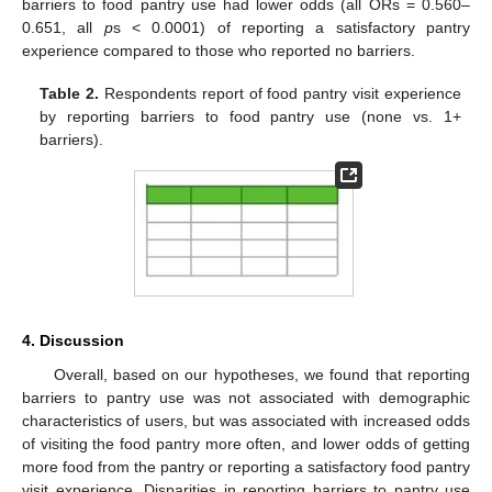
barriers to food pantry use had lower odds (all ORs = 0.560–
0.651, all
p
s < 0.0001) of reporting a satisfactory pantry
experience compared to those who reported no barriers.
Table 2.
Respondents report of food pantry visit experience
by reporting barriers to food pantry use (none vs. 1+
barriers).
4. Discussion
Overall, based on our hypotheses, we found that reporting
barriers to pantry use was not associated with demographic
characteristics of users, but was associated with increased odds
of visiting the food pantry more often, and lower odds of getting
more food from the pantry or reporting a satisfactory food pantry
visit experience. Disparities in reporting barriers to pantry use