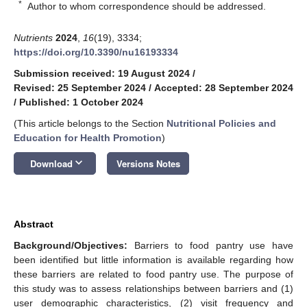
*
Author to whom correspondence should be addressed.
Nutrients
2024
,
16
(19), 3334;
https://doi.org/10.3390/nu16193334
Submission received: 19 August 2024
/
Revised: 25 September 2024
/
Accepted: 28 September 2024
/
Published: 1 October 2024
(This article belongs to the Section
Nutritional Policies and
Education for Health Promotion
)
keyboard_arrow_down
Download
Versions Notes
Abstract
Background/Objectives:
Barriers to food pantry use have
been identified but little information is available regarding how
these barriers are related to food pantry use. The purpose of
this study was to assess relationships between barriers and (1)
user demographic characteristics, (2) visit frequency and