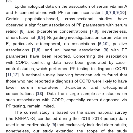
[
5
].
Epidemiological data on the association of serum vitamin A
and E concentrations with PF remain inconsistent [
6
,
7
,
8
,
9
,
10
].
Certain population-based, cross-sectional studies have
observed a significant association of PF parameters with serum
retinol [
8
] and β-carotene concentrations [
7
,
8
]; nevertheless,
others have not [
6
,
9
]. Regarding investigations on serum vitamin
E, particularly α-tocopherol, no associations [
6
,
10
], positive
associations [
7
,
8
], and an inverse association [
9
] with PF
parameters have been reported. Concerning the association
with COPD, conflicting data have been generated by case–
control studies, which performed PF testing to diagnose COPD
[
11
,
12
]. A national survey involving American adults found that
those who had reported a diagnosis of COPD were likely to have
lower serum α-carotene, β-carotene, and α-tocopherol
concentrations [
13
]. Data from large sample-size studies on
such associations with COPD, especially cases diagnosed via
PF testing, remain limited.
The current study is based on the same national survey
(the KNHANES, conducted during the 2016–2018 period) data
used in an earlier study [
9
] that exclusively included older adults;
nonetheless, our study extended the scope of the study