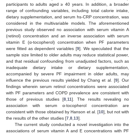
participants to adults aged ≥ 40 years. In addition, a broader
range of confounding variables, including total calorie intake,
dietary supplementation, and serum hs-CRP concentration, was
considered in the multivariable models. The aforementioned
previous study observed no association with serum vitamin A
(retinol) concentration and an inverse association with serum
vitamin E (α-tocopherol) concentration when PF parameters
were fitted as dependent variables [
9
]. We speculated that the
sample size limited to older adults may reduce statistical power,
and that residual confounding from unadjusted factors, such as
inadequate dietary intake or dietary supplementation,
accompanied by severe PF impairment in older adults, may
influence the previous results yielded by Chang et al. [
9
]. Our
findings wherein serum retinol concentrations were associated
with PF parameters and COPD prevalence are consistent with
those of previous studies [
8
,
11
]. The results revealing no
association with serum α-tocopherol concentration are
consistent with those obtained by Hanson et al. [
10
], but not with
the results of the other studies [
7
,
8
,
13
].
The current study conducted a novel investigation into the
associations of serum vitamin A and E concentrations with PF