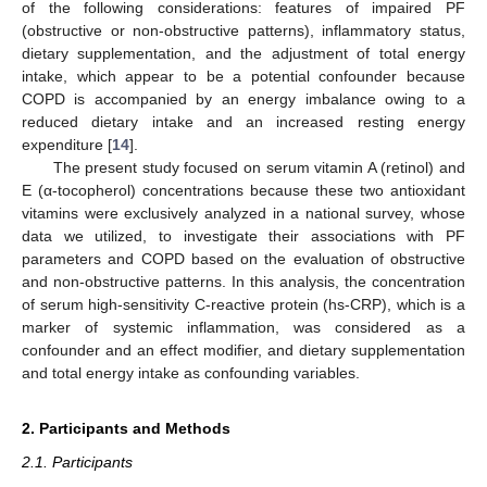
of the following considerations: features of impaired PF
(obstructive or non-obstructive patterns), inflammatory status,
dietary supplementation, and the adjustment of total energy
intake, which appear to be a potential confounder because
COPD is accompanied by an energy imbalance owing to a
reduced dietary intake and an increased resting energy
expenditure [
14
].
The present study focused on serum vitamin A (retinol) and
E (α-tocopherol) concentrations because these two antioxidant
vitamins were exclusively analyzed in a national survey, whose
data we utilized, to investigate their associations with PF
parameters and COPD based on the evaluation of obstructive
and non-obstructive patterns. In this analysis, the concentration
of serum high-sensitivity C-reactive protein (hs-CRP), which is a
marker of systemic inflammation, was considered as a
confounder and an effect modifier, and dietary supplementation
and total energy intake as confounding variables.
2. Participants and Methods
2.1. Participants