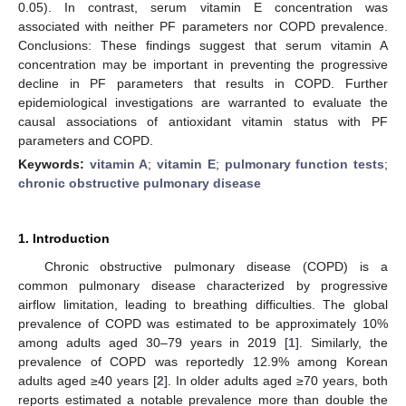
0.05). In contrast, serum vitamin E concentration was
associated with neither PF parameters nor COPD prevalence.
Conclusions: These findings suggest that serum vitamin A
concentration may be important in preventing the progressive
decline in PF parameters that results in COPD. Further
epidemiological investigations are warranted to evaluate the
causal associations of antioxidant vitamin status with PF
parameters and COPD.
Keywords:
vitamin A
;
vitamin E
;
pulmonary function tests
;
chronic obstructive pulmonary disease
1. Introduction
Chronic obstructive pulmonary disease (COPD) is a
common pulmonary disease characterized by progressive
airflow limitation, leading to breathing difficulties. The global
prevalence of COPD was estimated to be approximately 10%
among adults aged 30–79 years in 2019 [
1
]. Similarly, the
prevalence of COPD was reportedly 12.9% among Korean
adults aged ≥40 years [
2
]. In older adults aged ≥70 years, both
reports estimated a notable prevalence more than double the