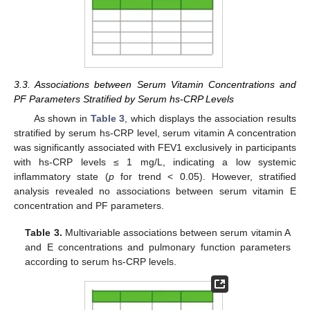
3.3. Associations between Serum Vitamin Concentrations and
PF Parameters Stratified by Serum hs-CRP Levels
As shown in
Table 3
, which displays the association results
stratified by serum hs-CRP level, serum vitamin A concentration
was significantly associated with FEV1 exclusively in participants
with hs-CRP levels ≤ 1 mg/L, indicating a low systemic
inflammatory state (
p
for trend < 0.05). However, stratified
analysis revealed no associations between serum vitamin E
concentration and PF parameters.
Table 3.
Multivariable associations between serum vitamin A
and E concentrations and pulmonary function parameters
according to serum hs-CRP levels.