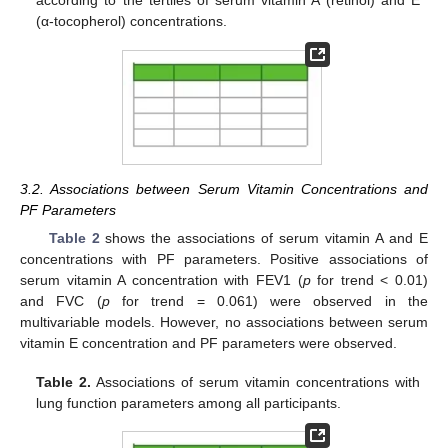
according to the tertiles of serum vitamin A (retinol) and E
(α-tocopherol) concentrations.
3.2. Associations between Serum Vitamin Concentrations and
PF Parameters
Table 2
shows the associations of serum vitamin A and E
concentrations with PF parameters. Positive associations of
serum vitamin A concentration with FEV1 (
p
for trend < 0.01)
and FVC (
p
for trend = 0.061) were observed in the
multivariable models. However, no associations between serum
vitamin E concentration and PF parameters were observed.
Table 2.
Associations of serum vitamin concentrations with
lung function parameters among all participants.