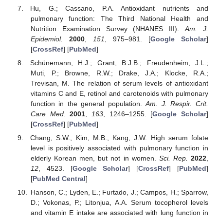
Hu, G.; Cassano, P.A. Antioxidant nutrients and
pulmonary function: The Third National Health and
Nutrition Examination Survey (NHANES III).
Am. J.
Epidemiol.
2000
,
151
, 975–981. [
Google Scholar
]
[
CrossRef
] [
PubMed
]
Schünemann, H.J.; Grant, B.J.B.; Freudenheim, J.L.;
Muti, P.; Browne, R.W.; Drake, J.A.; Klocke, R.A.;
Trevisan, M. The relation of serum levels of antioxidant
vitamins C and E, retinol and carotenoids with pulmonary
function in the general population.
Am. J. Respir. Crit.
Care Med.
2001
,
163
, 1246–1255. [
Google Scholar
]
[
CrossRef
] [
PubMed
]
Chang, S.W.; Kim, M.B.; Kang, J.W. High serum folate
level is positively associated with pulmonary function in
elderly Korean men, but not in women.
Sci. Rep.
2022
,
12
, 4523. [
Google Scholar
] [
CrossRef
] [
PubMed
]
[
PubMed Central
]
Hanson, C.; Lyden, E.; Furtado, J.; Campos, H.; Sparrow,
D.; Vokonas, P.; Litonjua, A.A. Serum tocopherol levels
and vitamin E intake are associated with lung function in