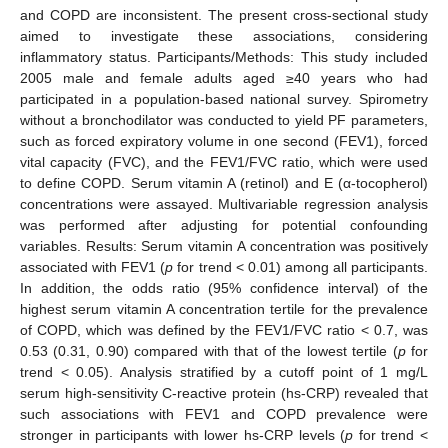
and COPD are inconsistent. The present cross-sectional study
aimed to investigate these associations, considering
inflammatory status. Participants/Methods: This study included
2005 male and female adults aged ≥40 years who had
participated in a population-based national survey. Spirometry
without a bronchodilator was conducted to yield PF parameters,
such as forced expiratory volume in one second (FEV1), forced
vital capacity (FVC), and the FEV1/FVC ratio, which were used
to define COPD. Serum vitamin A (retinol) and E (α-tocopherol)
concentrations were assayed. Multivariable regression analysis
was performed after adjusting for potential confounding
variables. Results: Serum vitamin A concentration was positively
associated with FEV1 (
p
for trend < 0.01) among all participants.
In addition, the odds ratio (95% confidence interval) of the
highest serum vitamin A concentration tertile for the prevalence
of COPD, which was defined by the FEV1/FVC ratio < 0.7, was
0.53 (0.31, 0.90) compared with that of the lowest tertile (
p
for
trend < 0.05). Analysis stratified by a cutoff point of 1 mg/L
serum high-sensitivity C-reactive protein (hs-CRP) revealed that
such associations with FEV1 and COPD prevalence were
stronger in participants with lower hs-CRP levels (
p
for trend <