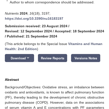
*
Author to whom correspondence should be addressed.
Nutrients
2024
,
16
(18), 3197;
https://doi.org/10.3390/nu16183197
Submission received: 23 August 2024
/
Revised: 12 September 2024
/
Accepted: 18 September 2024
/
Published: 21 September 2024
(This article belongs to the Special Issue
Vitamins and Human
Health: 2nd Edition
)
keyboard_arrow_down
Download
Review Reports
Versions Notes
Abstract
Background/Objectives: Oxidative stress, an imbalance between
oxidants and antioxidants, is known to affect pulmonary function
(PF), thereby leading to the development of chronic obstructive
pulmonary disease (COPD). However, data on the associations
of serum vitamin A and E concentrations with PF parameters