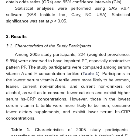
obtain odds ratios (ORs) and 95% confidence intervals (CIs).
Statistical analyses were performed using SAS v.9.4
software (SAS Institute Inc., Cary, NC, USA). Statistical
significance was set at
p
< 0.05.
3. Results
3.1. Characteristics of the Study Participants
Among 2005 study participants, 224 (weighted prevalence:
9.9%) were observed to have impaired PF, especially obstructive
pattern PF. The study participants were compared among serum
vitamin A and E concentration tertiles (
Table 1
). Participants in
the lowest serum vitamin A tertile were more likely to be women,
leaner, current non-smokers, and current non-drinkers of
alcohol, as well as to consume fewer calories and exhibit higher
serum hs-CRP concentrations. However, those in the lowest
serum vitamin E tertile were more likely to be men, consume
fewer dietary supplements, and exhibit lower serum hs-CRP
concentrations.
Table 1.
Characteristics of 2005 study participants