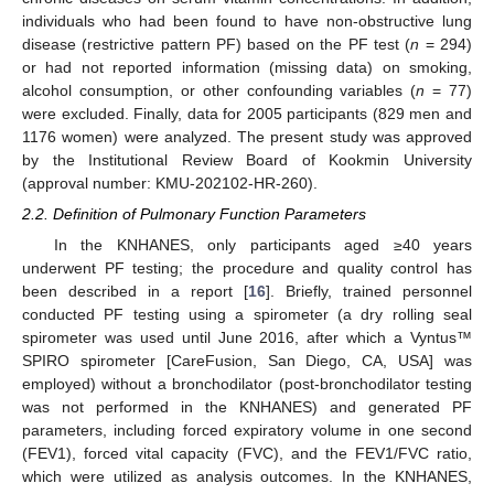
individuals who had been found to have non-obstructive lung
disease (restrictive pattern PF) based on the PF test (
n
= 294)
or had not reported information (missing data) on smoking,
alcohol consumption, or other confounding variables (
n
= 77)
were excluded. Finally, data for 2005 participants (829 men and
1176 women) were analyzed. The present study was approved
by the Institutional Review Board of Kookmin University
(approval number: KMU-202102-HR-260).
2.2. Definition of Pulmonary Function Parameters
In the KNHANES, only participants aged ≥40 years
underwent PF testing; the procedure and quality control has
been described in a report [
16
]. Briefly, trained personnel
conducted PF testing using a spirometer (a dry rolling seal
spirometer was used until June 2016, after which a Vyntus™
SPIRO spirometer [CareFusion, San Diego, CA, USA] was
employed) without a bronchodilator (post-bronchodilator testing
was not performed in the KNHANES) and generated PF
parameters, including forced expiratory volume in one second
(FEV1), forced vital capacity (FVC), and the FEV1/FVC ratio,
which were utilized as analysis outcomes. In the KNHANES,