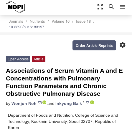
zoom_out_map
search
menu
Journals
Nutrients
Volume 16
Issue 18
10.3390/nu16183197
settings
Order Article Reprints
Open Access
Article
Associations of Serum Vitamin A and E
Concentrations with Pulmonary
Function Parameters and Chronic
Obstructive Pulmonary Disease
*
by
Wonjun Noh
and
Inkyung Baik
Department of Foods and Nutrition, College of Science and
Technology, Kookmin University, Seoul 02707, Republic of
Korea