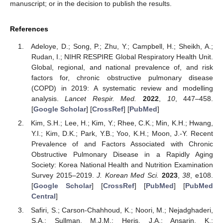
manuscript; or in the decision to publish the results.
References
Adeloye, D.; Song, P.; Zhu, Y.; Campbell, H.; Sheikh, A.;
Rudan, I.; NIHR RESPIRE Global Respiratory Health Unit.
Global, regional, and national prevalence of, and risk
factors for, chronic obstructive pulmonary disease
(COPD) in 2019: A systematic review and modelling
analysis.
Lancet Respir. Med.
2022
,
10
, 447–458.
[
Google Scholar
] [
CrossRef
] [
PubMed
]
Kim, S.H.; Lee, H.; Kim, Y.; Rhee, C.K.; Min, K.H.; Hwang,
Y.I.; Kim, D.K.; Park, Y.B.; Yoo, K.H.; Moon, J.-Y. Recent
Prevalence of and Factors Associated with Chronic
Obstructive Pulmonary Disease in a Rapidly Aging
Society: Korea National Health and Nutrition Examination
Survey 2015–2019.
J. Korean Med Sci.
2023
,
38
, e108.
[
Google Scholar
] [
CrossRef
] [
PubMed
] [
PubMed
Central
]
Safiri, S.; Carson-Chahhoud, K.; Noori, M.; Nejadghaderi,
S.A.; Sullman, M.J.M.; Heris, J.A.; Ansarin, K.;