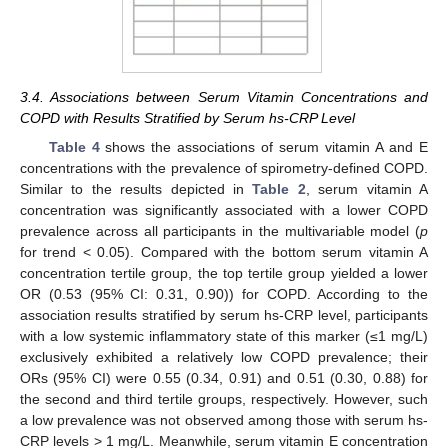
3.4. Associations between Serum Vitamin Concentrations and
COPD with Results Stratified by Serum hs-CRP Level
Table 4
shows the associations of serum vitamin A and E
concentrations with the prevalence of spirometry-defined COPD.
Similar to the results depicted in
Table 2
, serum vitamin A
concentration was significantly associated with a lower COPD
prevalence across all participants in the multivariable model (
p
for trend < 0.05). Compared with the bottom serum vitamin A
concentration tertile group, the top tertile group yielded a lower
OR (0.53 (95% CI: 0.31, 0.90)) for COPD. According to the
association results stratified by serum hs-CRP level, participants
with a low systemic inflammatory state of this marker (≤1 mg/L)
exclusively exhibited a relatively low COPD prevalence; their
ORs (95% CI) were 0.55 (0.34, 0.91) and 0.51 (0.30, 0.88) for
the second and third tertile groups, respectively. However, such
a low prevalence was not observed among those with serum hs-
CRP levels > 1 mg/L. Meanwhile, serum vitamin E concentration