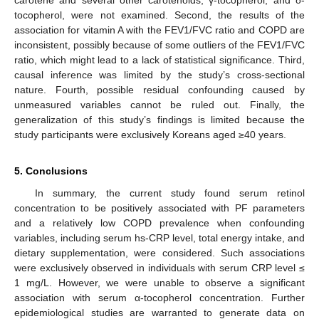
carotene and several other carotenoids, γ-tocopherol, and δ-
tocopherol, were not examined. Second, the results of the
association for vitamin A with the FEV1/FVC ratio and COPD are
inconsistent, possibly because of some outliers of the FEV1/FVC
ratio, which might lead to a lack of statistical significance. Third,
causal inference was limited by the study’s cross-sectional
nature. Fourth, possible residual confounding caused by
unmeasured variables cannot be ruled out. Finally, the
generalization of this study’s findings is limited because the
study participants were exclusively Koreans aged ≥40 years.
5. Conclusions
In summary, the current study found serum retinol
concentration to be positively associated with PF parameters
and a relatively low COPD prevalence when confounding
variables, including serum hs-CRP level, total energy intake, and
dietary supplementation, were considered. Such associations
were exclusively observed in individuals with serum CRP level ≤
1 mg/L. However, we were unable to observe a significant
association with serum α-tocopherol concentration. Further
epidemiological studies are warranted to generate data on