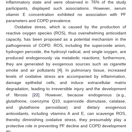
inflammatory state and were observed in 76% of the study
participants, displayed such associations. However, serum
vitamin E concentration exhibited no association with PF
parameters and COPD prevalence.
Oxidative stress, which is caused by the production of
reactive oxygen species (ROS), thus overwhelming antioxidant
capacity, has been proposed as a potential mechanism in the
pathogenesis of COPD. ROS, including the superoxide anion,
hydrogen peroxide, the hydroxyl radical, and single oxygen, are
produced endogenously via metabolic reactions; furthermore,
they are generated by exogenous sources such as cigarette
smoke and air pollutants [
4
]. In pulmonary tissue, increased
levels of oxidative stress are accompanied by inflammation,
damage epithelial cells, and induce extracellular matrix
degradation, leading to irreversible injury and the development
of fibrosis [
22
]. However, because endogenous (e.g.,
glutathione, coenzyme Q10, superoxide dismutase, catalase,
and glutathione peroxidase) and dietary exogenous
antioxidants, including vitamins A and E, can scavenge ROS,
thereby diminishing oxidative stress, they presumably play a
protective role in preventing PF decline and COPD development