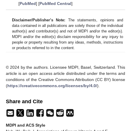
[
PubMed
] [
PubMed Central
]
Disclaimer/Publisher’s Note:
The statements, opinions and
data contained in all publications are solely those of the individual
author(s) and contributor(s) and not of MDPI and/or the editor(s).
MDPI and/or the editor(s) disclaim responsibility for any injury to
people or property resulting from any ideas, methods, instructions
or products referred to in the content.
© 2024 by the authors. Licensee MDPI, Basel, Switzerland. This
article is an open access article distributed under the terms and
conditions of the Creative Commons Attribution (CC BY) license
(
https://creativecommons.org/licenses/by/4.0/
).
Share and Cite
MDPI and ACS Style