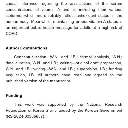
causal inference regarding the associations of the serum
concentrations of vitamin A and E, including their various
isoforms, which more reliably reflect antioxidant status in the
human body. Meanwhile, maintaining proper vitamin A status is
an important public health message for adults at a high risk of
COPD.
Author Contributions
Conceptualization, W.N. and I.B.; formal analysis, W.N.;
data curation, W.N. and I.B.; writing—original draft preparation,
W.N. and I.B.; writing—W.N. and I.B.; supervision, I.B.; funding
acquisition, I.B. All authors have read and agreed to the
published version of the manuscript.
Funding
This work was supported by the National Research
Foundation of Korea Grant funded by the Korean Government
(RS-2024-00336637).