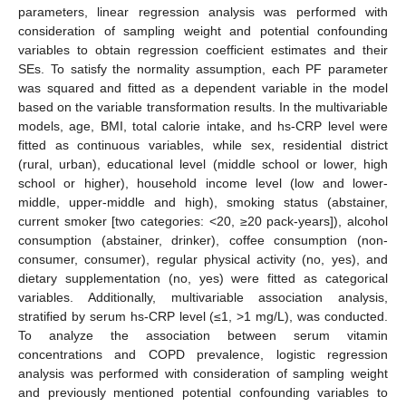
parameters, linear regression analysis was performed with
consideration of sampling weight and potential confounding
11. May
12. May
13. May
14. May
15. May
16. May
17. May
18. May
19. May
21. May
22. May
23. May
24. May
25. May
26. May
27. May
28. May
29. May
31. May
1. Jun
2. Jun
3. Jun
4. Jun
5. Jun
6. Jun
7. Jun
8. Jun
10. Jun
11. Jun
12. Jun
13. Jun
14. Jun
15. Jun
16. Jun
17. Jun
18. Jun
20. Jun
21. Jun
22. Jun
23. Jun
24. Jun
25. Jun
26. Jun
27. Jun
28. Jun
30. Jun
1. Jul
2. Jul
3. Jul
4. Jul
5. Jul
6. Jul
7. Jul
8. Jul
10. Jul
11. Jul
12. Jul
13. Jul
14. Jul
15. Jul
16. Jul
17. Jul
18. Jul
20. Jul
21. Jul
22. Jul
23. Jul
24. Jul
25. Jul
26. Jul
27. Jul
28. Jul
30. Jul
31. Jul
1. Aug
2. Aug
3. Aug
4. Aug
5. Aug
6. Aug
7. Aug
variables to obtain regression coefficient estimates and their
SEs. To satisfy the normality assumption, each PF parameter
was squared and fitted as a dependent variable in the model
based on the variable transformation results. In the multivariable
models, age, BMI, total calorie intake, and hs-CRP level were
fitted as continuous variables, while sex, residential district
(rural, urban), educational level (middle school or lower, high
school or higher), household income level (low and lower-
middle, upper-middle and high), smoking status (abstainer,
current smoker [two categories: <20, ≥20 pack-years]), alcohol
consumption (abstainer, drinker), coffee consumption (non-
consumer, consumer), regular physical activity (no, yes), and
dietary supplementation (no, yes) were fitted as categorical
variables. Additionally, multivariable association analysis,
stratified by serum hs-CRP level (≤1, >1 mg/L), was conducted.
To analyze the association between serum vitamin
concentrations and COPD prevalence, logistic regression
analysis was performed with consideration of sampling weight
and previously mentioned potential confounding variables to