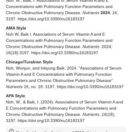
Noh, W.; Baik, I. Associations of Serum Vitamin A and E
Concentrations with Pulmonary Function Parameters and
Chronic Obstructive Pulmonary Disease.
Nutrients
2024
,
16
,
3197. https://doi.org/10.3390/nu16183197
AMA Style
Noh W, Baik I. Associations of Serum Vitamin A and E
Concentrations with Pulmonary Function Parameters and
Chronic Obstructive Pulmonary Disease.
Nutrients
. 2024;
16(18):3197. https://doi.org/10.3390/nu16183197
Chicago/Turabian Style
Noh, Wonjun, and Inkyung Baik. 2024. "Associations of Serum
Vitamin A and E Concentrations with Pulmonary Function
Parameters and Chronic Obstructive Pulmonary Disease"
Nutrients
16, no. 18: 3197. https://doi.org/10.3390/nu16183197
APA Style
Noh, W., & Baik, I. (2024). Associations of Serum Vitamin A and
E Concentrations with Pulmonary Function Parameters and
Chronic Obstructive Pulmonary Disease.
Nutrients
,
16
(18),
3197. https://doi.org/10.3390/nu16183197