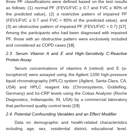
three PF classifications were defined based on the test results
as follows: (1) normal PF (FEV1/FVC ≥ 0.7 and FVC ≥ 80% of
the predicted value), (2) a restrictive pattern of impaired PF
(FEV1/FVC ≥ 0.7 and FVC < 80% of the predicted value), and
(3) an obstructive pattern of impaired PF (FEV1/FVC < 0.7) [
17
].
Among the participants who had been diagnosed with impaired
PF, those with an obstructive pattern were exclusively included
and considered as COPD cases [
18
].
2.3. Serum Vitamin A and E and High-Sensitivity C-Reactive
Protein Assay
Serum concentrations of vitamins A (retinol) and E (α-
tocopherol) were assayed using the Agilent 1200 high-pressure
liquid chromatography (HPLC) system (Agilent, Santa Clara, CA,
USA) and HPLC reagent kits (Chromsystems, Gräfelfing,
Germany) and hs-CRP levels using the Cobas Analyzer (Roche
Diagnostics, Indianapolis, IN, USA) by a commercial laboratory
that performed quality control tests [
19
].
2.4. Potential Confounding Variables and an Effect Modifier
Data on demographic and health-related characteristics
including age, sex, residential district, educational level,