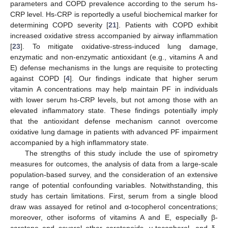
parameters and COPD prevalence according to the serum hs-
CRP level. Hs-CRP is reportedly a useful biochemical marker for
determining COPD severity [
21
]. Patients with COPD exhibit
increased oxidative stress accompanied by airway inflammation
[
23
]. To mitigate oxidative-stress-induced lung damage,
enzymatic and non-enzymatic antioxidant (e.g., vitamins A and
E) defense mechanisms in the lungs are requisite to protecting
against COPD [
4
]. Our findings indicate that higher serum
vitamin A concentrations may help maintain PF in individuals
with lower serum hs-CRP levels, but not among those with an
elevated inflammatory state. These findings potentially imply
that the antioxidant defense mechanism cannot overcome
oxidative lung damage in patients with advanced PF impairment
accompanied by a high inflammatory state.
The strengths of this study include the use of spirometry
measures for outcomes, the analysis of data from a large-scale
population-based survey, and the consideration of an extensive
range of potential confounding variables. Notwithstanding, this
study has certain limitations. First, serum from a single blood
draw was assayed for retinol and α-tocopherol concentrations;
moreover, other isoforms of vitamins A and E, especially β-