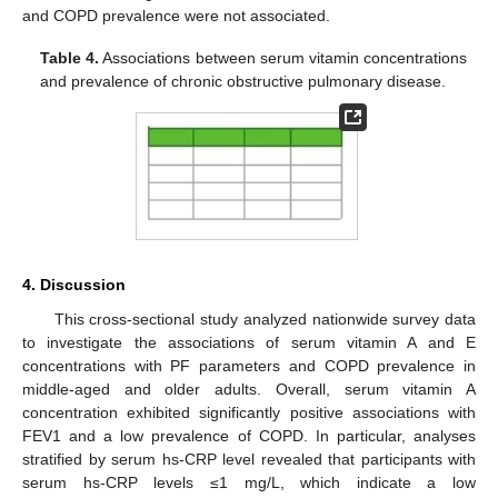
and COPD prevalence were not associated.
Table 4.
Associations between serum vitamin concentrations
and prevalence of chronic obstructive pulmonary disease.
4. Discussion
This cross-sectional study analyzed nationwide survey data
to investigate the associations of serum vitamin A and E
concentrations with PF parameters and COPD prevalence in
middle-aged and older adults. Overall, serum vitamin A
concentration exhibited significantly positive associations with
FEV1 and a low prevalence of COPD. In particular, analyses
stratified by serum hs-CRP level revealed that participants with
serum hs-CRP levels ≤1 mg/L, which indicate a low