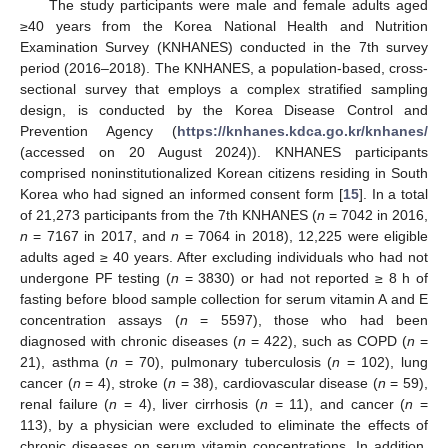
The study participants were male and female adults aged
≥40 years from the Korea National Health and Nutrition
Examination Survey (KNHANES) conducted in the 7th survey
period (2016–2018). The KNHANES, a population-based, cross-
sectional survey that employs a complex stratified sampling
design, is conducted by the Korea Disease Control and
Prevention Agency (
https://knhanes.kdca.go.kr/knhanes/
(accessed on 20 August 2024)). KNHANES participants
comprised noninstitutionalized Korean citizens residing in South
Korea who had signed an informed consent form [
15
]. In a total
of 21,273 participants from the 7th KNHANES (
n
= 7042 in 2016,
n
= 7167 in 2017, and
n
= 7064 in 2018), 12,225 were eligible
adults aged ≥ 40 years. After excluding individuals who had not
undergone PF testing (
n
= 3830) or had not reported ≥ 8 h of
fasting before blood sample collection for serum vitamin A and E
concentration assays (
n
= 5597), those who had been
diagnosed with chronic diseases (
n
= 422), such as COPD (
n
=
21), asthma (
n
= 70), pulmonary tuberculosis (
n
= 102), lung
cancer (
n
= 4), stroke (
n
= 38), cardiovascular disease (
n
= 59),
renal failure (
n
= 4), liver cirrhosis (
n
= 11), and cancer (
n
=
113), by a physician were excluded to eliminate the effects of
chronic diseases on serum vitamin concentrations. In addition,