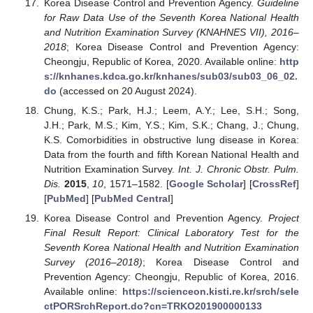
Korea Disease Control and Prevention Agency.
Guideline
for Raw Data Use of the Seventh Korea National Health
and Nutrition Examination Survey (KNAHNES VII), 2016–
2018
; Korea Disease Control and Prevention Agency:
Cheongju, Republic of Korea, 2020. Available online:
http
s://knhanes.kdca.go.kr/knhanes/sub03/sub03_06_02.
do
(accessed on 20 August 2024).
Chung, K.S.; Park, H.J.; Leem, A.Y.; Lee, S.H.; Song,
J.H.; Park, M.S.; Kim, Y.S.; Kim, S.K.; Chang, J.; Chung,
K.S. Comorbidities in obstructive lung disease in Korea:
Data from the fourth and fifth Korean National Health and
Nutrition Examination Survey.
Int. J. Chronic Obstr. Pulm.
Dis.
2015
,
10
, 1571–1582. [
Google Scholar
] [
CrossRef
]
[
PubMed
] [
PubMed Central
]
Korea Disease Control and Prevention Agency.
Project
Final Result Report: Clinical Laboratory Test for the
Seventh Korea National Health and Nutrition Examination
Survey (2016–2018)
; Korea Disease Control and
Prevention Agency: Cheongju, Republic of Korea, 2016.
Available online:
https://scienceon.kisti.re.kr/srch/sele
ctPORSrchReport.do?cn=TRKO201900000133