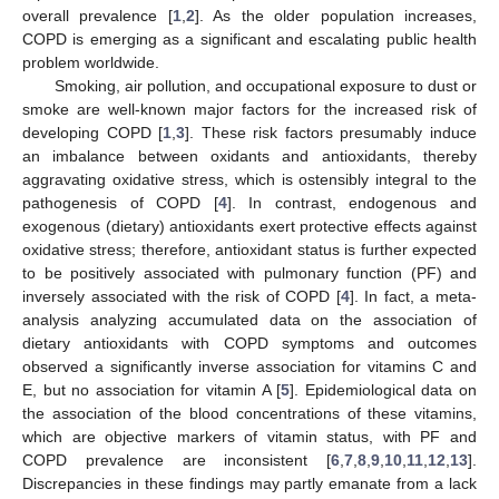
overall prevalence [
1
,
2
]. As the older population increases,
COPD is emerging as a significant and escalating public health
problem worldwide.
Smoking, air pollution, and occupational exposure to dust or
smoke are well-known major factors for the increased risk of
developing COPD [
1
,
3
]. These risk factors presumably induce
an imbalance between oxidants and antioxidants, thereby
aggravating oxidative stress, which is ostensibly integral to the
pathogenesis of COPD [
4
]. In contrast, endogenous and
exogenous (dietary) antioxidants exert protective effects against
oxidative stress; therefore, antioxidant status is further expected
to be positively associated with pulmonary function (PF) and
inversely associated with the risk of COPD [
4
]. In fact, a meta-
analysis analyzing accumulated data on the association of
dietary antioxidants with COPD symptoms and outcomes
observed a significantly inverse association for vitamins C and
E, but no association for vitamin A [
5
]. Epidemiological data on
the association of the blood concentrations of these vitamins,
which are objective markers of vitamin status, with PF and
COPD prevalence are inconsistent [
6
,
7
,
8
,
9
,
10
,
11
,
12
,
13
].
Discrepancies in these findings may partly emanate from a lack