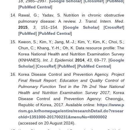
18
, 2985–2997. [
Google Scholar
] [
CrossRef
] [
PubMed
]
[
PubMed Central
]
Rawal, G.; Yadav, S. Nutrition in chronic obstructive
pulmonary disease: A review.
J. Transl. Intern. Med.
2015
,
3
, 151–154. [
Google Scholar
] [
CrossRef
]
[
PubMed
] [
PubMed Central
]
Kweon, S.; Kim, Y.; Jang, M.-J.; Kim, Y.; Kim, K.; Choi, S.;
Chun, C.; Khang, Y.-H.; Oh, K. Data resource profile: The
Korea National Health and Nutrition Examination Survey
(KNHANES).
Int. J. Epidemiol.
2014
,
43
, 69–77. [
Google
Scholar
] [
CrossRef
] [
PubMed
] [
PubMed Central
]
Korea Disease Control and Prevention Agency.
Project
Final Result Report: Education and Quality Control of
Pulmonary Function Test in the 7th 2nd Year National
Health and Nutrition Examination Survey 2017
; Korea
Disease Control and Prevention Agency: Cheongju,
Republic of Korea, 2017. Available online:
https://www.p
rism.go.kr/homepage/entire/researchDetail.do?resear
chId=1351000-201700231&menuNo=I0000002
(accessed on 20 August 2024).