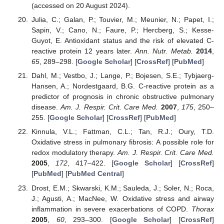
(accessed on 20 August 2024).
Julia, C.; Galan, P.; Touvier, M.; Meunier, N.; Papet, I.;
Sapin, V.; Cano, N.; Faure, P.; Hercberg, S.; Kesse-
Guyot, E. Antioxidant status and the risk of elevated C-
reactive protein 12 years later.
Ann. Nutr. Metab.
2014
,
65
, 289–298. [
Google Scholar
] [
CrossRef
] [
PubMed
]
Dahl, M.; Vestbo, J.; Lange, P.; Bojesen, S.E.; Tybjaerg-
Hansen, A.; Nordestgaard, B.G. C-reactive protein as a
predictor of prognosis in chronic obstructive pulmonary
disease.
Am. J. Respir. Crit. Care Med.
2007
,
175
, 250–
255. [
Google Scholar
] [
CrossRef
] [
PubMed
]
Kinnula, V.L.; Fattman, C.L.; Tan, R.J.; Oury, T.D.
Oxidative stress in pulmonary fibrosis: A possible role for
redox modulatory therapy.
Am. J. Respir. Crit. Care Med.
2005
,
172
, 417–422. [
Google Scholar
] [
CrossRef
]
[
PubMed
] [
PubMed Central
]
Drost, E.M.; Skwarski, K.M.; Sauleda, J.; Soler, N.; Roca,
J.; Agusti, A.; MacNee, W. Oxidative stress and airway
inflammation in severe exacerbations of COPD.
Thorax
2005
,
60
, 293–300. [
Google Scholar
] [
CrossRef
]