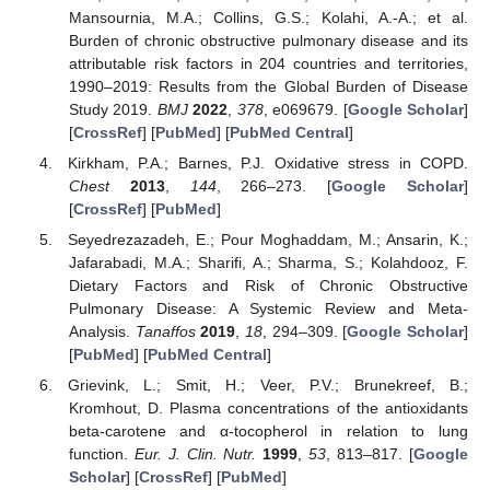
Mansournia, M.A.; Collins, G.S.; Kolahi, A.-A.; et al.
Burden of chronic obstructive pulmonary disease and its
attributable risk factors in 204 countries and territories,
1990–2019: Results from the Global Burden of Disease
Study 2019.
BMJ
2022
,
378
, e069679. [
Google Scholar
]
[
CrossRef
] [
PubMed
] [
PubMed Central
]
Kirkham, P.A.; Barnes, P.J. Oxidative stress in COPD.
Chest
2013
,
144
, 266–273. [
Google Scholar
]
[
CrossRef
] [
PubMed
]
Seyedrezazadeh, E.; Pour Moghaddam, M.; Ansarin, K.;
Jafarabadi, M.A.; Sharifi, A.; Sharma, S.; Kolahdooz, F.
Dietary Factors and Risk of Chronic Obstructive
Pulmonary Disease: A Systemic Review and Meta-
Analysis.
Tanaffos
2019
,
18
, 294–309. [
Google Scholar
]
[
PubMed
] [
PubMed Central
]
Grievink, L.; Smit, H.; Veer, P.V.; Brunekreef, B.;
Kromhout, D. Plasma concentrations of the antioxidants
beta-carotene and α-tocopherol in relation to lung
function.
Eur. J. Clin. Nutr.
1999
,
53
, 813–817. [
Google
Scholar
] [
CrossRef
] [
PubMed
]