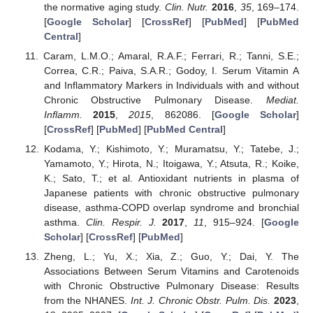
the normative aging study.
Clin. Nutr.
2016
,
35
, 169–174.
[
Google Scholar
] [
CrossRef
] [
PubMed
] [
PubMed
Central
]
Caram, L.M.O.; Amaral, R.A.F.; Ferrari, R.; Tanni, S.E.;
Correa, C.R.; Paiva, S.A.R.; Godoy, I. Serum Vitamin A
and Inflammatory Markers in Individuals with and without
Chronic Obstructive Pulmonary Disease.
Mediat.
Inflamm.
2015
,
2015
, 862086. [
Google Scholar
]
[
CrossRef
] [
PubMed
] [
PubMed Central
]
Kodama, Y.; Kishimoto, Y.; Muramatsu, Y.; Tatebe, J.;
Yamamoto, Y.; Hirota, N.; Itoigawa, Y.; Atsuta, R.; Koike,
K.; Sato, T.; et al. Antioxidant nutrients in plasma of
Japanese patients with chronic obstructive pulmonary
disease, asthma-COPD overlap syndrome and bronchial
asthma.
Clin. Respir. J.
2017
,
11
, 915–924. [
Google
Scholar
] [
CrossRef
] [
PubMed
]
Zheng, L.; Yu, X.; Xia, Z.; Guo, Y.; Dai, Y. The
Associations Between Serum Vitamins and Carotenoids
with Chronic Obstructive Pulmonary Disease: Results
from the NHANES.
Int. J. Chronic Obstr. Pulm. Dis.
2023
,