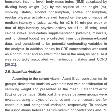
household income level, body mass index (BMI) calculated by
dividing body weight (kg) by the square of the height (m),
smoking status, alcohol consumption, coffee consumption,
regular physical activity (defined based on the performance of
medium-intensity physical activity for ≥2 h 30 min per week or
that of high-intensity physical activity for ≥1 h 15 min), total
calorie intake, and dietary supplementation (vitamins, minerals,
and functional foods) were collected from questionnaire-based
data, and considered to be potential confounding variables in
the analysis. In addition, serum hs-CRP concentration was used
as a confounder and an effect modifier in the analysis because it
was reportedly associated with antioxidant status and COPD
[
20
,
21
].
2.5. Statistical Analysis
According to the serum vitamin A and E concentration tertile
groups, descriptive statistics were obtained with consideration of
sampling weight and presented as the mean ± standard error
(SE) or percentage. Statistical differences between groups were
evaluated using analysis of variance and the chi-square test for
continuous and categorical variables, respectively. To analyze
the associations between serum vitamin concentrations and PF