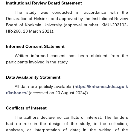
Institutional Review Board Statement
The study was conducted in accordance with the
Declaration of Helsinki, and approved by the Institutional Review
Board of Kookmin University (approval number: KMU-202102-
HR-260, 23 March 2021).
Informed Consent Statement
Written informed consent has been obtained from the
participants involved in the study.
Data Availability Statement
All data are publicly available (
https://knhanes.kdca.go.k
r/knhanes/
(accessed on 20 August 2024)).
Conflicts of Interest
The authors declare no conflicts of interest. The funders
had no role in the design of the study; in the collection,
analyses, or interpretation of data; in the writing of the