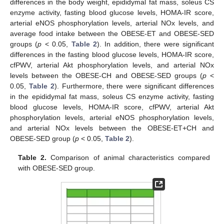
differences in the body weight, epididymal fat mass, soleus CS
enzyme activity, fasting blood glucose levels, HOMA-IR score,
arterial eNOS phosphorylation levels, arterial NOx levels, and
average food intake between the OBESE-ET and OBESE-SED
groups (
p
< 0.05,
Table 2
). In addition, there were significant
differences in the fasting blood glucose levels, HOMA-IR score,
cfPWV, arterial Akt phosphorylation levels, and arterial NOx
levels between the OBESE-CH and OBESE-SED groups (
p
<
0.05,
Table 2
). Furthermore, there were significant differences
in the epididymal fat mass, soleus CS enzyme activity, fasting
blood glucose levels, HOMA-IR score, cfPWV, arterial Akt
phosphorylation levels, arterial eNOS phosphorylation levels,
and arterial NOx levels between the OBESE-ET+CH and
OBESE-SED group (
p
< 0.05,
Table 2
).
Table 2.
Comparison of animal characteristics compared
with OBESE-SED group.