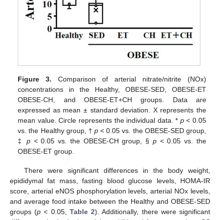
Figure 3.
Comparison of arterial nitrate/nitrite (NOx)
concentrations in the Healthy, OBESE-SED, OBESE-ET
OBESE-CH, and OBESE-ET+CH groups. Data are
expressed as mean ± standard deviation. X represents the
mean value. Circle represents the individual data. *
p
< 0.05
vs. the Healthy group, †
p
< 0.05 vs. the OBESE-SED group,
‡
p
< 0.05 vs. the OBESE-CH group, §
p
< 0.05 vs. the
OBESE-ET group.
There were significant differences in the body weight,
epididymal fat mass, fasting blood glucose levels, HOMA-IR
score, arterial eNOS phosphorylation levels, arterial NOx levels,
and average food intake between the Healthy and OBESE-SED
groups (
p
< 0.05,
Table 2
). Additionally, there were significant