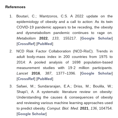
References
Boutari, C.; Mantzoros, C.S. A 2022 update on the
epidemiology of obesity and a call to action: As its twin
COVID-19 pandemic appears to be receding, the obesity
and dysmetabolism pandemic continues to rage on.
Metabolism
2022
,
133
, 155217. [
Google Scholar
]
[
CrossRef
] [
PubMed
]
NCD Risk Factor Collaboration (NCD-RisC). Trends in
adult body-mass index in 200 countries from 1975 to
2014: A pooled analysis of 1698 population-based
measurement studies with 19·2 million participants.
Lancet
2016
,
387
, 1377–1396. [
Google Scholar
]
[
CrossRef
] [
PubMed
]
Safaei, M.; Sundararajan, E.A.; Driss, M.; Boulila, W.;
Shapi’i, A. A systematic literature review on obesity:
Understanding the causes & consequences of obesity
and reviewing various machine learning approaches used
to predict obesity.
Comput. Biol. Med.
2021
,
136
, 104754.
[
Google Scholar
]