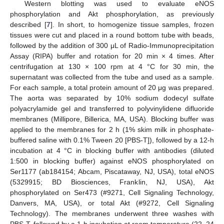
Western blotting was used to evaluate eNOS
phosphorylation and Akt phosphorylation, as previously
described [
7
]. In short, to homogenize tissue samples, frozen
tissues were cut and placed in a round bottom tube with beads,
followed by the addition of 300 μL of Radio-Immunoprecipitation
Assay (RIPA) buffer and rotation for 20 min × 4 times. After
centrifugation at 130 × 100 rpm at 4 °C for 30 min, the
supernatant was collected from the tube and used as a sample.
For each sample, a total protein amount of 20 μg was prepared.
The aorta was separated by 10% sodium dodecyl sulfate
polyacrylamide gel and transferred to polyvinylidene difluoride
membranes (Millipore, Billerica, MA, USA). Blocking buffer was
applied to the membranes for 2 h (1% skim milk in phosphate-
buffered saline with 0.1% Tween 20 [PBS-T]), followed by a 12-h
incubation at 4 °C in blocking buffer with antibodies (diluted
1:500 in blocking buffer) against eNOS phosphorylated on
Ser1177 (ab184154; Abcam, Piscataway, NJ, USA), total eNOS
(5329915; BD Biosciences, Franklin, NJ, USA), Akt
phosphorylated on Ser473 (#9271, Cell Signaling Technology,
Danvers, MA, USA), or total Akt (#9272, Cell Signaling
Technology). The membranes underwent three washes with