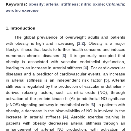
Keywords:
obesity
;
arterial stiffness
;
nitric oxide
;
Chlorella
;
aerobic exercise
1. Introduction
The global prevalence of overweight adults and patients
with obesity is high and increasing [
1
,
2
]. Obesity is a major
lifestyle illness that leads to further health concerns and induces
numerous chronic diseases [
3
]. It is generally accepted that
obesity is associated with vascular endothelial dysfunction,
leading to an increase in arterial stiffness [
4
]. For cardiovascular
diseases and a predictor of cardiovascular events, an increase
in arterial stiffness is an independent risk factor [
5
]. Arterial
stiffness is regulated by the production of vascular endothelium-
derived relaxing factors, such as nitric oxide (NO), through
activation of the protein kinase b (Akt)/endothelial NO synthase
(eNOS) signaling pathway in endothelial cells [
6
]. In patients with
obesity, a decrease in the bioavailability of NO is involved in the
increase in arterial stiffness [
4
]. Aerobic exercise training in
patients with obesity decreases arterial stiffness through an
enhancement of arterial NO production, with activation of