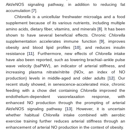
Akt/eNOS signaling pathway, in addition to reducing fat
accumulation [
7
].
Chlorella
is a unicellular freshwater microalga and a food
supplement because of its various nutrients, including multiple
amino acids, dietary fiber, vitamins, and minerals [
8
]. It has been
shown to have several beneficial effects. Chronic
Chlorella
supplementation accelerates immune function [
9
], improves
obesity and blood lipid profiles [
10
], and reduces insulin
resistance [
11
]. Furthermore, new effects of
Chlorella
intake
have also been reported, such as lowering brachial–ankle pulse
wave velocity (baPWV), an indicator of arterial stiffness, and
increasing plasma nitrate/nitrite (NOx, an index of NO
production) levels in middle-aged and older adults [
12
]. Our
recent study showed, in senescence-accelerated mice, chronic
feeding with a chow diet containing
Chlorella
improved the
endothelium-dependent vasorelaxation response, with
enhanced NO production through the prompting of arterial
Akt/eNOS signaling pathway [
13
]. However, it is uncertain
whether habitual
Chlorella
intake combined with aerobic
exercise training further reduces arterial stiffness through an
enhancement of arterial NO production in the context of obesity.