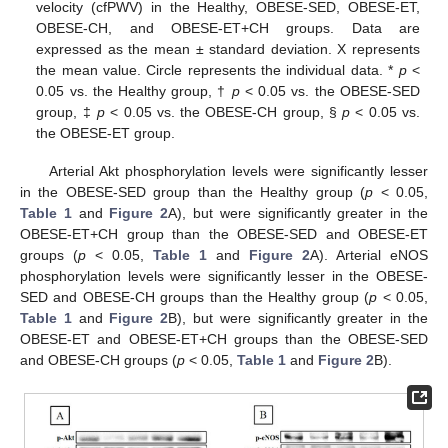
velocity (cfPWV) in the Healthy, OBESE-SED, OBESE-ET,
OBESE-CH, and OBESE-ET+CH groups. Data are
expressed as the mean ± standard deviation. X represents
the mean value. Circle represents the individual data. *
p
<
0.05 vs. the Healthy group, †
p
< 0.05 vs. the OBESE-SED
group, ‡
p
< 0.05 vs. the OBESE-CH group, §
p
< 0.05 vs.
the OBESE-ET group.
Arterial Akt phosphorylation levels were significantly lesser
in the OBESE-SED group than the Healthy group (
p
< 0.05,
Table 1
and
Figure 2
A), but were significantly greater in the
OBESE-ET+CH group than the OBESE-SED and OBESE-ET
groups (
p
< 0.05,
Table 1
and
Figure 2
A). Arterial eNOS
phosphorylation levels were significantly lesser in the OBESE-
SED and OBESE-CH groups than the Healthy group (
p
< 0.05,
Table 1
and
Figure 2
B), but were significantly greater in the
OBESE-ET and OBESE-ET+CH groups than the OBESE-SED
and OBESE-CH groups (
p
< 0.05,
Table 1
and
Figure 2
B).