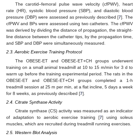
The carotid–femoral pulse wave velocity (cfPWV), heart
rate (HR), systolic blood pressure (SBP), and diastolic blood
pressure (DBP) were assessed as previously described [
7
]. The
cfPWV and BPs were assessed using two catheters. The cfPWV
was derived by dividing the distance of propagation, the straight-
line distance between the catheter tips, by the propagation time,
and SBP and DBP were simultaneously measured.
2.3. Aerobic Exercise Training Protocol
The OBESE-ET and OBESE-ET+CH groups underwent
training on a small animal treadmill at 10 to 15 m/min for 3 d to
warm up before the training experimental period. The rats in the
OBESE-ET and OBESE-ET+CH groups completed a 1-h
treadmill session at 25 m per min, at a flat incline, 5 days a week
for 8 weeks, as previously described [
7
].
2.4. Citrate Synthase Activity
Citrate synthase (CS) activity was measured as an indicator
of adaptation to aerobic exercise training [
7
] using soleus
muscles, which are recruited during treadmill running exercises.
2.5. Western Blot Analysis