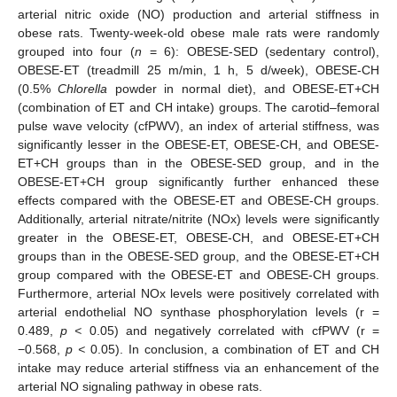
arterial nitric oxide (NO) production and arterial stiffness in
obese rats. Twenty-week-old obese male rats were randomly
grouped into four (
n
= 6): OBESE-SED (sedentary control),
OBESE-ET (treadmill 25 m/min, 1 h, 5 d/week), OBESE-CH
(0.5%
Chlorella
powder in normal diet), and OBESE-ET+CH
(combination of ET and CH intake) groups. The carotid–femoral
pulse wave velocity (cfPWV), an index of arterial stiffness, was
significantly lesser in the OBESE-ET, OBESE-CH, and OBESE-
ET+CH groups than in the OBESE-SED group, and in the
OBESE-ET+CH group significantly further enhanced these
effects compared with the OBESE-ET and OBESE-CH groups.
Additionally, arterial nitrate/nitrite (NOx) levels were significantly
greater in the OBESE-ET, OBESE-CH, and OBESE-ET+CH
groups than in the OBESE-SED group, and the OBESE-ET+CH
group compared with the OBESE-ET and OBESE-CH groups.
Furthermore, arterial NOx levels were positively correlated with
arterial endothelial NO synthase phosphorylation levels (r =
0.489,
p <
0.05) and negatively correlated with cfPWV (r =
−0.568,
p <
0.05). In conclusion, a combination of ET and CH
intake may reduce arterial stiffness via an enhancement of the
arterial NO signaling pathway in obese rats.