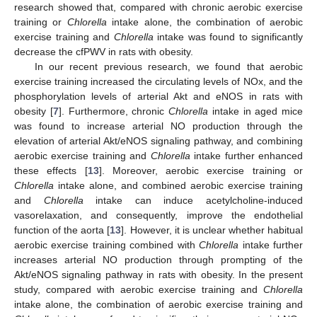
research showed that, compared with chronic aerobic exercise
training or
Chlorella
intake alone, the combination of aerobic
exercise training and
Chlorella
intake was found to significantly
decrease the cfPWV in rats with obesity.
In our recent previous research, we found that aerobic
exercise training increased the circulating levels of NOx, and the
phosphorylation levels of arterial Akt and eNOS in rats with
obesity [
7
]. Furthermore, chronic
Chlorella
intake in aged mice
was found to increase arterial NO production through the
elevation of arterial Akt/eNOS signaling pathway, and combining
aerobic exercise training and
Chlorella
intake further enhanced
these effects [
13
]. Moreover, aerobic exercise training or
Chlorella
intake alone, and combined aerobic exercise training
and
Chlorella
intake can induce acetylcholine-induced
vasorelaxation, and consequently, improve the endothelial
function of the aorta [
13
]. However, it is unclear whether habitual
aerobic exercise training combined with
Chlorella
intake further
increases arterial NO production through prompting of the
Akt/eNOS signaling pathway in rats with obesity. In the present
study, compared with aerobic exercise training and
Chlorella
intake alone, the combination of aerobic exercise training and