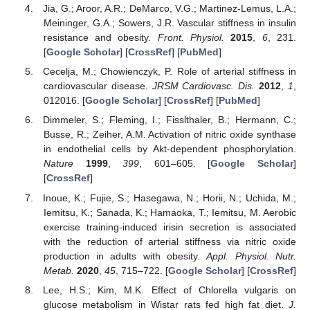
Jia, G.; Aroor, A.R.; DeMarco, V.G.; Martinez-Lemus, L.A.;
Meininger, G.A.; Sowers, J.R. Vascular stiffness in insulin
resistance and obesity.
Front. Physiol.
2015
,
6
, 231.
[
Google Scholar
] [
CrossRef
] [
PubMed
]
Cecelja, M.; Chowienczyk, P. Role of arterial stiffness in
cardiovascular disease.
JRSM Cardiovasc. Dis.
2012
,
1
,
012016. [
Google Scholar
] [
CrossRef
] [
PubMed
]
Dimmeler, S.; Fleming, I.; Fisslthaler, B.; Hermann, C.;
Busse, R.; Zeiher, A.M. Activation of nitric oxide synthase
in endothelial cells by Akt-dependent phosphorylation.
Nature
1999
,
399
, 601–605. [
Google Scholar
]
[
CrossRef
]
Inoue, K.; Fujie, S.; Hasegawa, N.; Horii, N.; Uchida, M.;
Iemitsu, K.; Sanada, K.; Hamaoka, T.; Iemitsu, M. Aerobic
exercise training-induced irisin secretion is associated
with the reduction of arterial stiffness via nitric oxide
production in adults with obesity.
Appl. Physiol. Nutr.
Metab.
2020
,
45
, 715–722. [
Google Scholar
] [
CrossRef
]
Lee, H.S.; Kim, M.K. Effect of Chlorella vulgaris on
glucose metabolism in Wistar rats fed high fat diet.
J.