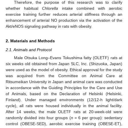
Therefore, the purpose of this research was to clarify
whether habitual
Chlorella
intake combined with aerobic
exercise training further reduces arterial stiffness through an
enhancement of arterial NO production via the activation of the
Akt/eNOS signaling pathway in rats with obesity.
2. Materials and Methods
2.1. Animals and Protocol
Male Otsuka Long–Evans Tokushima fatty (OLETF) rats at
six weeks old obtained from Japan SLC, Inc. (Shizuoka, Japan)
were used as the model of obesity. Ethical approval for the study
was acquired from the Committee on Animal Care at
Ritsumeikan University in Japan and animal care was conducted
in accordance with the Guiding Principles for the Care and Use
of Animals, based on the Declaration of Helsinki (Helsinki,
Finland). Under managed environments (12/12-h light/dark
cycle), all rats were housed individually in the animal facility.
After 14 weeks, the male OLETF rats at 20-week-old were
randomly divided into four groups (
n
= 6 per group): sedentary
control (OBESE-SED), aerobic exercise training (OBESE-ET),