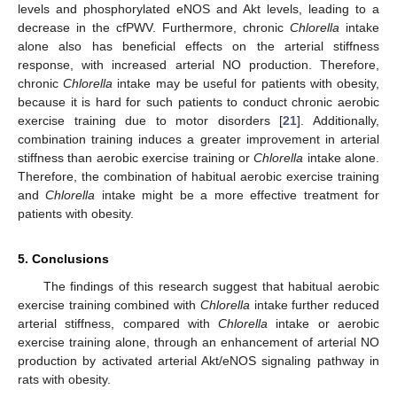
levels and phosphorylated eNOS and Akt levels, leading to a
decrease in the cfPWV. Furthermore, chronic
Chlorella
intake
alone also has beneficial effects on the arterial stiffness
response, with increased arterial NO production. Therefore,
chronic
Chlorella
intake may be useful for patients with obesity,
because it is hard for such patients to conduct chronic aerobic
exercise training due to motor disorders [
21
]. Additionally,
combination training induces a greater improvement in arterial
stiffness than aerobic exercise training or
Chlorella
intake alone.
Therefore, the combination of habitual aerobic exercise training
and
Chlorella
intake might be a more effective treatment for
patients with obesity.
5. Conclusions
The findings of this research suggest that habitual aerobic
exercise training combined with
Chlorella
intake further reduced
arterial stiffness, compared with
Chlorella
intake or aerobic
exercise training alone, through an enhancement of arterial NO
production by activated arterial Akt/eNOS signaling pathway in
rats with obesity.