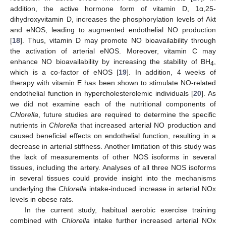
addition, the active hormone form of vitamin D, 1α,25-
dihydroxyvitamin D, increases the phosphorylation levels of Akt
and eNOS, leading to augmented endothelial NO production
[
18
]. Thus, vitamin D may promote NO bioavailability through
the activation of arterial eNOS. Moreover, vitamin C may
enhance NO bioavailability by increasing the stability of BH
,
4
which is a co-factor of eNOS [
19
]. In addition, 4 weeks of
therapy with vitamin E has been shown to stimulate NO-related
endothelial function in hypercholesterolemic individuals [
20
]. As
we did not examine each of the nutritional components of
Chlorella
, future studies are required to determine the specific
nutrients in
Chlorella
that increased arterial NO production and
caused beneficial effects on endothelial function, resulting in a
decrease in arterial stiffness. Another limitation of this study was
the lack of measurements of other NOS isoforms in several
tissues, including the artery. Analyses of all three NOS isoforms
in several tissues could provide insight into the mechanisms
underlying the
Chlorella
intake-induced increase in arterial NOx
levels in obese rats.
In the current study, habitual aerobic exercise training
combined with
Chlorella
intake further increased arterial NOx