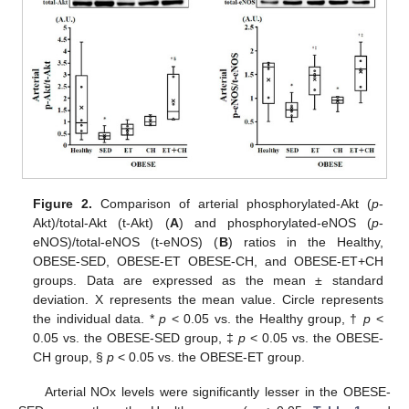
Figure 2.
Comparison of arterial phosphorylated-Akt (
p
-
Akt)/total-Akt (t-Akt) (
A
) and phosphorylated-eNOS (
p
-
eNOS)/total-eNOS (t-eNOS) (
B
) ratios in the Healthy,
OBESE-SED, OBESE-ET OBESE-CH, and OBESE-ET+CH
groups. Data are expressed as the mean ± standard
deviation. X represents the mean value. Circle represents
the individual data. *
p
< 0.05 vs. the Healthy group, †
p
<
0.05 vs. the OBESE-SED group, ‡
p
< 0.05 vs. the OBESE-
CH group, §
p
< 0.05 vs. the OBESE-ET group.
Arterial NOx levels were significantly lesser in the OBESE-