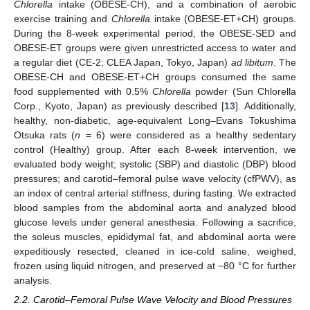
Chlorella
intake (OBESE-CH), and a combination of aerobic
exercise training and
Chlorella
intake (OBESE-ET+CH) groups.
During the 8-week experimental period, the OBESE-SED and
OBESE-ET groups were given unrestricted access to water and
a regular diet (CE-2; CLEA Japan, Tokyo, Japan)
ad libitum
. The
OBESE-CH and OBESE-ET+CH groups consumed the same
food supplemented with 0.5%
Chlorella
powder (Sun Chlorella
Corp., Kyoto, Japan) as previously described [
13
]. Additionally,
healthy, non-diabetic, age-equivalent Long–Evans Tokushima
Otsuka rats (
n
= 6) were considered as a healthy sedentary
control (Healthy) group. After each 8-week intervention, we
evaluated body weight; systolic (SBP) and diastolic (DBP) blood
pressures; and carotid–femoral pulse wave velocity (cfPWV), as
an index of central arterial stiffness, during fasting. We extracted
blood samples from the abdominal aorta and analyzed blood
glucose levels under general anesthesia. Following a sacrifice,
the soleus muscles, epididymal fat, and abdominal aorta were
expeditiously resected, cleaned in ice-cold saline, weighed,
frozen using liquid nitrogen, and preserved at −80 °C for further
analysis.
2.2. Carotid–Femoral Pulse Wave Velocity and Blood Pressures