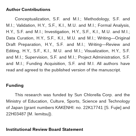
Author Contributions
Conceptualization, S.F. and M.I.; Methodology, S.F. and
M.I.; Validation, H.Y., S.F., K.I., M.U. and M.I.; Formal Analysis,
H.Y., S.F. and M.I.; Investigation, H.Y., S.F., K.I., M.U. and M.I.;
Data Curation, H.Y., S.F., K.I., M.U. and M.I.; Writing—Original
Draft Preparation, H.Y., S.F. and M.I.; Writing—Review and
Editing, H.Y., S.F., K.I., M.U. and M.I.; Visualization, H.Y., S.F.
and M.I.; Supervision, S.F. and M.I.; Project Administration, S.F.
and M.I.; Funding Acquisition, S.F. and M.I. All authors have
read and agreed to the published version of the manuscript.
Funding
This research was funded by Sun Chlorella Corp. and the
Ministry of Education, Culture, Sports, Science and Technology
of Japan (grant numbers KAKENHI: no. 22K17741 [S. Fujie] and
22H03487 [M. Iemitsu]).
Institutional Review Board Statement