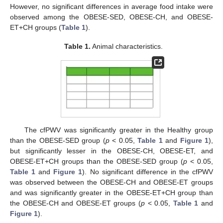
However, no significant differences in average food intake were
observed among the OBESE-SED, OBESE-CH, and OBESE-
ET+CH groups (
Table 1
).
Table 1.
Animal characteristics.
The cfPWV was significantly greater in the Healthy group
than the OBESE-SED group (
p
< 0.05,
Table 1
and
Figure 1
),
11. May
12. May
13. May
14. May
15. May
16. May
17. May
18. May
19. May
21. May
22. May
23. May
24. May
25. May
26. May
27. May
28. May
29. May
31. May
1. Jun
2. Jun
3. Jun
4. Jun
5. Jun
6. Jun
7. Jun
8. Jun
10. Jun
11. Jun
12. Jun
13. Jun
14. Jun
15. Jun
16. Jun
17. Jun
18. Jun
20. Jun
21. Jun
22. Jun
23. Jun
24. Jun
25. Jun
26. Jun
27. Jun
28. Jun
30. Jun
1. Jul
2. Jul
3. Jul
4. Jul
5. Jul
6. Jul
7. Jul
8. Jul
10. Jul
11. Jul
12. Jul
13. Jul
14. Jul
15. Jul
16. Jul
17. Jul
18. Jul
20. Jul
21. Jul
22. Jul
23. Jul
24. Jul
25. Jul
26. Jul
27. Jul
28. Jul
30. Jul
31. Jul
1. Aug
2. Aug
3. Aug
4. Aug
5. Aug
6. Aug
7. Aug
but significantly lesser in the OBESE-CH, OBESE-ET, and
OBESE-ET+CH groups than the OBESE-SED group (
p
< 0.05,
Table 1
and
Figure 1
). No significant difference in the cfPWV
was observed between the OBESE-CH and OBESE-ET groups
and was significantly greater in the OBESE-ET+CH group than
the OBESE-CH and OBESE-ET groups (
p
< 0.05,
Table 1
and
Figure 1
).