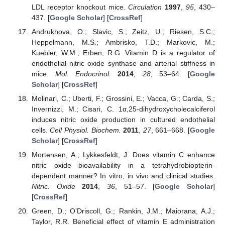
LDL receptor knockout mice.
Circulation
1997
,
95
, 430–
437. [
Google Scholar
] [
CrossRef
]
Andrukhova, O.; Slavic, S.; Zeitz, U.; Riesen, S.C.;
Heppelmann, M.S.; Ambrisko, T.D.; Markovic, M.;
Kuebler, W.M.; Erben, R.G. Vitamin D is a regulator of
endothelial nitric oxide synthase and arterial stiffness in
mice.
Mol. Endocrinol.
2014
,
28
, 53–64. [
Google
Scholar
] [
CrossRef
]
Molinari, C.; Uberti, F.; Grossini, E.; Vacca, G.; Carda, S.;
Invernizzi, M.; Cisari, C. 1α,25-dihydroxycholecalciferol
induces nitric oxide production in cultured endothelial
cells.
Cell Physiol. Biochem.
2011
,
27
, 661–668. [
Google
Scholar
] [
CrossRef
]
Mortensen, A.; Lykkesfeldt, J. Does vitamin C enhance
nitric oxide bioavailability in a tetrahydrobiopterin-
dependent manner? In vitro, in vivo and clinical studies.
Nitric. Oxide
2014
,
36
, 51–57. [
Google Scholar
]
[
CrossRef
]
Green, D.; O’Driscoll, G.; Rankin, J.M.; Maiorana, A.J.;
Taylor, R.R. Beneficial effect of vitamin E administration