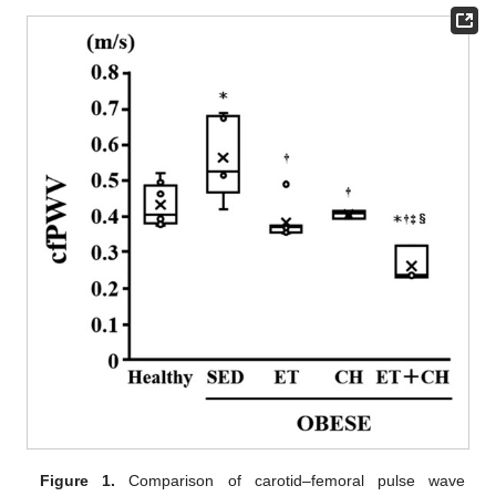
Figure 1.
Comparison of carotid–femoral pulse wave