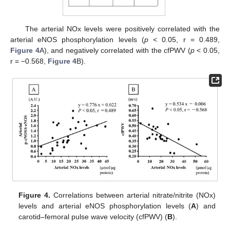
The arterial NOx levels were positively correlated with the
arterial eNOS phosphorylation levels (
p
< 0.05, r = 0.489,
Figure 4
A), and negatively correlated with the cfPWV (
p
< 0.05,
r = −0.568,
Figure 4
B).
Figure 4.
Correlations between arterial nitrate/nitrite (NOx)
levels and arterial eNOS phosphorylation levels (
A
) and
carotid–femoral pulse wave velocity (cfPWV) (
B
).