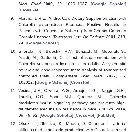
Med. Food
2009
,
12
, 1029–1037. [
Google Scholar
]
[
CrossRef
]
Merchant, R.E.; Andre, C.A. Dietary Supplementation with
Chlorella pyrenoidosa Produces Positive Results in
Patients with Cancer or Suffering from Certain Common
Chronic Illnesses.
Townsend Lett. Dr. Patients
2001
,
213
,
74. [
Google Scholar
]
Sherafati, N.; Bideshki, M.V.; Behzadi, M.; Mobarak, S.;
Asadi, M.; Sadeghi, O. Effect of supplementation with
Chlorella vulgaris on lipid profile in adults: A systematic
review and dose-response meta-analysis of randomized
controlled trials.
Complement Ther. Med.
2022
,
66
,
102822. [
Google Scholar
] [
CrossRef
]
Vecina, J.F.; Oliveira, A.G.; Araujo, T.G.; Baggio, S.R.;
Torello, C.O.; Saad, M.J.; Queiroz, M.L. Chlorella
modulates insulin signaling pathway and prevents high-
fat diet-induced insulin resistance in mice.
Life Sci.
2014
,
95
, 45–52. [
Google Scholar
] [
CrossRef
] [
PubMed
]
Otsuki, T.; Shimizu, K.; Maeda, S. Changes in arterial
stiffness and nitric oxide production with Chlorella-derived