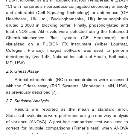
PBS-T, followed by a 1 h incubation at room temperature (22–24
°C) with horseradish-peroxidase-conjugated secondary antibody
and anti-rabbit (Cell Signaling Technology) or anti-mouse (GE
Healthcare, UK Ltd., Buckinghamshire, UK) immunoglobulin
diluted 1:3000 in blocking buffer. Finally, phosphorylated and
total eNOS and Akt levels were detected using the Enhanced
Chemiluminescence Plus system (GE Healthcare) and
visualized on a FUSION FX instrument (Vilber Lourmat,
Collégien, France). ImageJ software was used to perform
densitometry (ver 1.48; National Institutes of Health, Bethesda,
MD, USA).
2.6. Griess Assay
Arterial nitrate/nitrite (NOx) concentrations were assessed
with the Griess assay (R&D Systems, Minneapolis, MN, USA),
as previously described [
7
].
2.7. Statistical Analysis
Results are reported as the mean ± standard error.
Statistical evaluations were performed using a one-way analysis
of variance (ANOVA). A post-hoc comparison test was used to
correct for multiple comparisons (Fisher’s test) when ANOVA