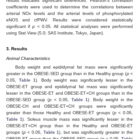
results indicated significant differences. Pearson’s correlation
coefficients were used to determine the correlations between
arterial NOx levels and the arterial levels of phosphorylated
eNOS and cfPWV. Results were considered statistically
significant if
p
< 0.05. All statistical analyses were performed
using Stat View (5.0; SAS Institute, Tokyo, Japan).
3. Results
Animal Characteristics
Body weight and epididymal fat mass were significantly
greater in the OBESE-SED group than in the Healthy group (
p
<
0.05,
Table 1
). Body weight was significantly lesser in the
OBESE-ET group and epididymal fat mass was significantly
lesser in the OBESE-ET and OBESE-ET+CH groups than in the
OBESE-SED group (
p
< 0.05,
Table 1
). Body weight in the
OBESE-CH and OBESE-ET+CH groups were significantly
greater than those Healthy and OBESE-ET groups (
p
< 0.05,
Table 1
). Soleus muscle mass was significantly lesser in the
OBESE-ET+CH group than in the Healthy and OBESE-ET
groups (
p
< 0.05,
Table 1
), but was significantly greater in the
OBESE-ET group than the OBESE-SED group (
p
< 0.05,
Table