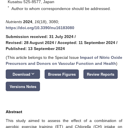
Kusatsu 525-8577, Japan
*
Author to whom correspondence should be addressed.
Nutrients
2024
,
16
(18), 3080;
https://doi.org/10.3390/nu16183080
Submission received: 31 July 2024
/
Revised: 28 August 2024
/
Accepted: 11 September 2024
/
Published: 13 September 2024
(This article belongs to the Special Issue
Impact of Nitric Oxide
Precursors and Donors on Vascular Function and Health
)
keyboard_arrow_down
Download
Browse Figures
Review Reports
Versions Notes
Abstract
This study aimed to assess the effect of a combination of
aerobic exercise training (ET) and
Chlorella
(CH) intake on