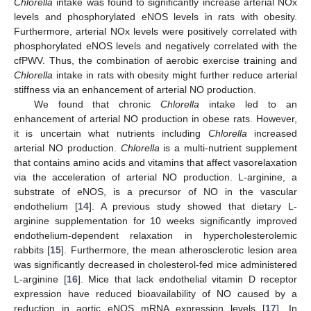
Chlorella
intake was found to significantly increase arterial NOx
levels and phosphorylated eNOS levels in rats with obesity.
Furthermore, arterial NOx levels were positively correlated with
phosphorylated eNOS levels and negatively correlated with the
cfPWV. Thus, the combination of aerobic exercise training and
Chlorella
intake in rats with obesity might further reduce arterial
stiffness via an enhancement of arterial NO production.
We found that chronic
Chlorella
intake led to an
enhancement of arterial NO production in obese rats. However,
it is uncertain what nutrients including
Chlorella
increased
arterial NO production.
Chlorella
is a multi-nutrient supplement
that contains amino acids and vitamins that affect vasorelaxation
via the acceleration of arterial NO production. L-arginine, a
substrate of eNOS, is a precursor of NO in the vascular
endothelium [
14
]. A previous study showed that dietary L-
arginine supplementation for 10 weeks significantly improved
endothelium-dependent relaxation in hypercholesterolemic
rabbits [
15
]. Furthermore, the mean atherosclerotic lesion area
was significantly decreased in cholesterol-fed mice administered
L-arginine [
16
]. Mice that lack endothelial vitamin D receptor
expression have reduced bioavailability of NO caused by a
reduction in aortic eNOS mRNA expression levels [
17
]. In