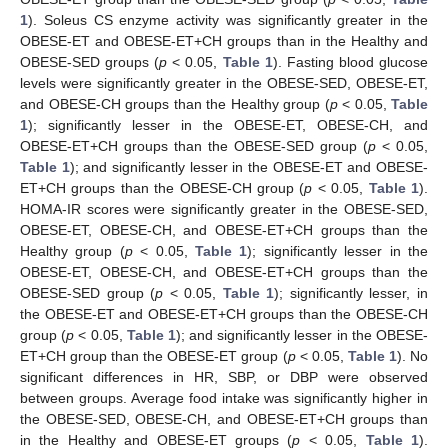
1
). Soleus CS enzyme activity was significantly greater in the
OBESE-ET and OBESE-ET+CH groups than in the Healthy and
OBESE-SED groups (
p
< 0.05,
Table 1
). Fasting blood glucose
levels were significantly greater in the OBESE-SED, OBESE-ET,
and OBESE-CH groups than the Healthy group (
p
< 0.05,
Table
1
); significantly lesser in the OBESE-ET, OBESE-CH, and
OBESE-ET+CH groups than the OBESE-SED group (
p
< 0.05,
Table 1
); and significantly lesser in the OBESE-ET and OBESE-
ET+CH groups than the OBESE-CH group (
p
< 0.05,
Table 1
).
HOMA-IR scores were significantly greater in the OBESE-SED,
OBESE-ET, OBESE-CH, and OBESE-ET+CH groups than the
Healthy group (
p
< 0.05,
Table 1
); significantly lesser in the
OBESE-ET, OBESE-CH, and OBESE-ET+CH groups than the
OBESE-SED group (
p
< 0.05,
Table 1
); significantly lesser, in
the OBESE-ET and OBESE-ET+CH groups than the OBESE-CH
group (
p
< 0.05,
Table 1
); and significantly lesser in the OBESE-
ET+CH group than the OBESE-ET group (
p
< 0.05,
Table 1
). No
significant differences in HR, SBP, or DBP were observed
between groups. Average food intake was significantly higher in
the OBESE-SED, OBESE-CH, and OBESE-ET+CH groups than
in the Healthy and OBESE-ET groups (
p
< 0.05,
Table 1
).