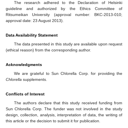
The research adhered to the Declaration of Helsinki
guideline and authorized by the Ethics Committee of
Ritsumeikan University (approval number: BKC-2013-010;
approval date: 23 August 2013).
Data Availability Statement
The data presented in this study are available upon request
(ethical reason) from the corresponding author.
Acknowledgments
We are grateful to Sun Chlorella Corp. for providing the
Chlorella
supplements.
Conflicts of Interest
The authors declare that this study received funding from
Sun Chlorella Corp. The funder was not involved in the study
design, collection, analysis, interpretation of data, the writing of
this article or the decision to submit it for publication.