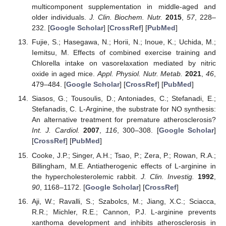
multicomponent supplementation in middle-aged and
older individuals.
J. Clin. Biochem. Nutr.
2015
,
57
, 228–
232. [
Google Scholar
] [
CrossRef
] [
PubMed
]
Fujie, S.; Hasegawa, N.; Horii, N.; Inoue, K.; Uchida, M.;
Iemitsu, M. Effects of combined exercise training and
Chlorella intake on vasorelaxation mediated by nitric
oxide in aged mice.
Appl. Physiol. Nutr. Metab.
2021
,
46
,
479–484. [
Google Scholar
] [
CrossRef
] [
PubMed
]
Siasos, G.; Tousoulis, D.; Antoniades, C.; Stefanadi, E.;
Stefanadis, C. L-Arginine, the substrate for NO synthesis:
An alternative treatment for premature atherosclerosis?
Int. J. Cardiol.
2007
,
116
, 300–308. [
Google Scholar
]
[
CrossRef
] [
PubMed
]
Cooke, J.P.; Singer, A.H.; Tsao, P.; Zera, P.; Rowan, R.A.;
Billingham, M.E. Antiatherogenic effects of L-arginine in
the hypercholesterolemic rabbit.
J. Clin. Investig.
1992
,
90
, 1168–1172. [
Google Scholar
] [
CrossRef
]
Aji, W.; Ravalli, S.; Szabolcs, M.; Jiang, X.C.; Sciacca,
R.R.; Michler, R.E.; Cannon, P.J. L-arginine prevents
xanthoma development and inhibits atherosclerosis in