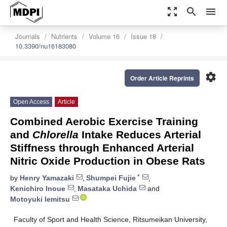
zoom_out_map
search
menu
Journals
Nutrients
Volume 16
Issue 18
10.3390/nu16183080
settings
Order Article Reprints
Open Access
Article
Combined Aerobic Exercise Training
and
Chlorella
Intake Reduces Arterial
Stiffness through Enhanced Arterial
Nitric Oxide Production in Obese Rats
*
by
Henry Yamazaki
,
Shumpei Fujie
,
Kenichiro Inoue
,
Masataka Uchida
and
Motoyuki Iemitsu
Faculty of Sport and Health Science, Ritsumeikan University,