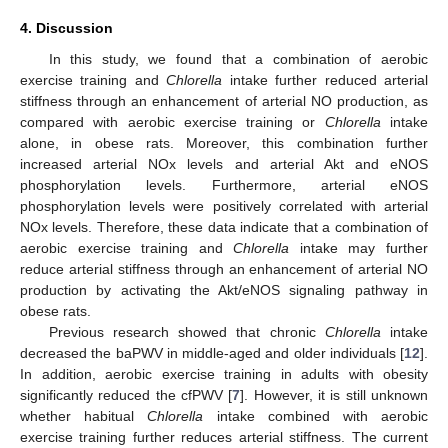
4. Discussion
In this study, we found that a combination of aerobic
exercise training and
Chlorella
intake further reduced arterial
stiffness through an enhancement of arterial NO production, as
compared with aerobic exercise training or
Chlorella
intake
alone, in obese rats. Moreover, this combination further
increased arterial NOx levels and arterial Akt and eNOS
phosphorylation levels. Furthermore, arterial eNOS
phosphorylation levels were positively correlated with arterial
NOx levels. Therefore, these data indicate that a combination of
aerobic exercise training and
Chlorella
intake may further
reduce arterial stiffness through an enhancement of arterial NO
production by activating the Akt/eNOS signaling pathway in
obese rats.
Previous research showed that chronic
Chlorella
intake
decreased the baPWV in middle-aged and older individuals [
12
].
In addition, aerobic exercise training in adults with obesity
significantly reduced the cfPWV [
7
]. However, it is still unknown
whether habitual
Chlorella
intake combined with aerobic
exercise training further reduces arterial stiffness. The current