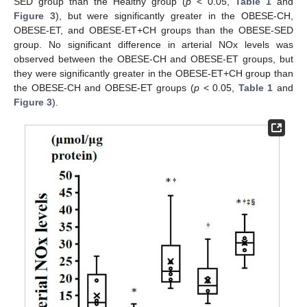
SED group than the Healthy group (
p
< 0.05,
Table 1
and
Figure 3
), but were significantly greater in the OBESE-CH,
OBESE-ET, and OBESE-ET+CH groups than the OBESE-SED
group. No significant difference in arterial NOx levels was
observed between the OBESE-CH and OBESE-ET groups, but
they were significantly greater in the OBESE-ET+CH group than
the OBESE-CH and OBESE-ET groups (
p
< 0.05,
Table 1
and
Figure 3
).