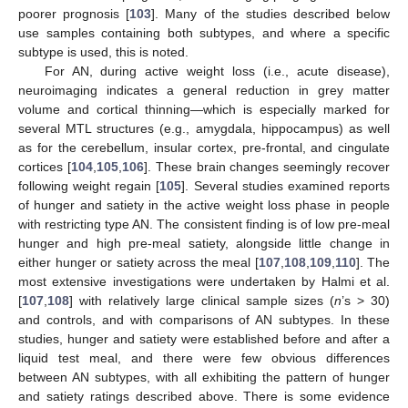
poorer prognosis [
103
]. Many of the studies described below
use samples containing both subtypes, and where a specific
subtype is used, this is noted.
For AN, during active weight loss (i.e., acute disease),
neuroimaging indicates a general reduction in grey matter
volume and cortical thinning—which is especially marked for
several MTL structures (e.g., amygdala, hippocampus) as well
as for the cerebellum, insular cortex, pre-frontal, and cingulate
cortices [
104
,
105
,
106
]. These brain changes seemingly recover
following weight regain [
105
]. Several studies examined reports
of hunger and satiety in the active weight loss phase in people
with restricting type AN. The consistent finding is of low pre-meal
hunger and high pre-meal satiety, alongside little change in
either hunger or satiety across the meal [
107
,
108
,
109
,
110
]. The
most extensive investigations were undertaken by Halmi et al.
[
107
,
108
] with relatively large clinical sample sizes (
n
’s > 30)
and controls, and with comparisons of AN subtypes. In these
studies, hunger and satiety were established before and after a
liquid test meal, and there were few obvious differences
between AN subtypes, with all exhibiting the pattern of hunger
and satiety ratings described above. There is some evidence