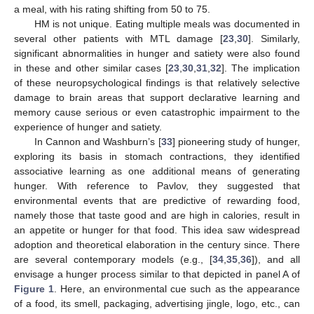
a meal, with his rating shifting from 50 to 75.
HM is not unique. Eating multiple meals was documented in
several other patients with MTL damage [
23
,
30
]. Similarly,
significant abnormalities in hunger and satiety were also found
in these and other similar cases [
23
,
30
,
31
,
32
]. The implication
of these neuropsychological findings is that relatively selective
damage to brain areas that support declarative learning and
memory cause serious or even catastrophic impairment to the
experience of hunger and satiety.
In Cannon and Washburn’s [
33
] pioneering study of hunger,
exploring its basis in stomach contractions, they identified
associative learning as one additional means of generating
hunger. With reference to Pavlov, they suggested that
environmental events that are predictive of rewarding food,
namely those that taste good and are high in calories, result in
an appetite or hunger for that food. This idea saw widespread
adoption and theoretical elaboration in the century since. There
are several contemporary models (e.g., [
34
,
35
,
36
]), and all
envisage a hunger process similar to that depicted in panel A of
Figure 1
. Here, an environmental cue such as the appearance
of a food, its smell, packaging, advertising jingle, logo, etc., can