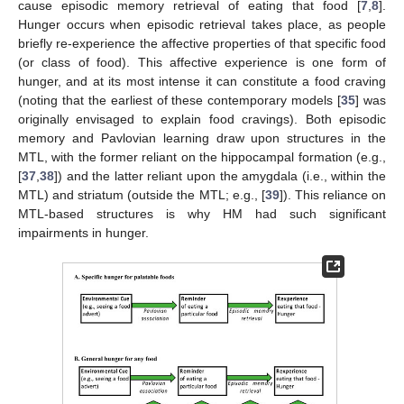
cause episodic memory retrieval of eating that food [
7
,
8
].
Hunger occurs when episodic retrieval takes place, as people
briefly re-experience the affective properties of that specific food
(or class of food). This affective experience is one form of
hunger, and at its most intense it can constitute a food craving
(noting that the earliest of these contemporary models [
35
] was
originally envisaged to explain food cravings). Both episodic
memory and Pavlovian learning draw upon structures in the
MTL, with the former reliant on the hippocampal formation (e.g.,
[
37
,
38
]) and the latter reliant upon the amygdala (i.e., within the
MTL) and striatum (outside the MTL; e.g., [
39
]). This reliance on
MTL-based structures is why HM had such significant
impairments in hunger.