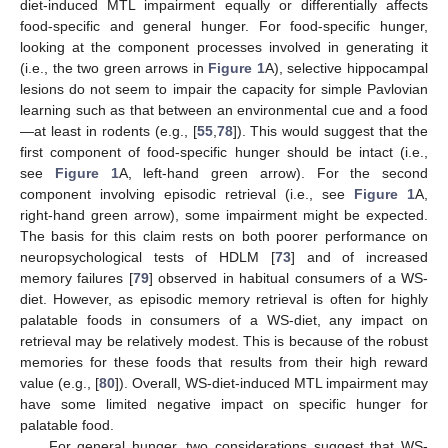
diet-induced MTL impairment equally or differentially affects
food-specific and general hunger. For food-specific hunger,
looking at the component processes involved in generating it
(i.e., the two green arrows in
Figure 1
A), selective hippocampal
lesions do not seem to impair the capacity for simple Pavlovian
learning such as that between an environmental cue and a food
—at least in rodents (e.g., [
55
,
78
]). This would suggest that the
first component of food-specific hunger should be intact (i.e.,
see
Figure 1
A, left-hand green arrow). For the second
component involving episodic retrieval (i.e., see
Figure 1
A,
right-hand green arrow), some impairment might be expected.
The basis for this claim rests on both poorer performance on
neuropsychological tests of HDLM [
73
] and of increased
memory failures [
79
] observed in habitual consumers of a WS-
diet. However, as episodic memory retrieval is often for highly
palatable foods in consumers of a WS-diet, any impact on
retrieval may be relatively modest. This is because of the robust
memories for these foods that results from their high reward
value (e.g., [
80
]). Overall, WS-diet-induced MTL impairment may
have some limited negative impact on specific hunger for
palatable food.
For general hunger, two considerations suggest that WS-