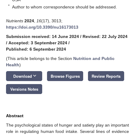
*
Author to whom correspondence should be addressed.
Nutrients
2024
,
16
(17), 3013;
https://doi.org/10.3390/nu16173013
Submission received: 14 June 2024
/
Revised: 22 July 2024
/
Accepted: 3 September 2024
/
Published: 6 September 2024
(This article belongs to the Section
Nutrition and Public
Health
)
keyboard_arrow_down
Download
Browse Figures
Review Reports
Versions Notes
Abstract
The psychological states of hunger and satiety play an important
role in regulating human food intake. Several lines of evidence