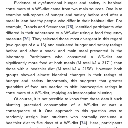
Evidence of dysfunctional hunger and satiety in habitual
consumers of a WS-diet came from two main sources. One is to
examine self-reports of hunger and satiety before and after a
meal in lean healthy people who differ in their habitual diet. For
example, Francis and Stevenson [
75
], identified participants who
differed in their adherence to a WS-diet using a food frequency
measure [
76
]. They selected those most divergent in this regard
(two groups of
n
= 16) and evaluated hunger and satiety ratings
before and after a snack and main meal presented in the
laboratory. Participants who consumed a WS-diet ate
significantly more food at both meals (M total kJ = 3171) than
those with a healthier diet (M total kJ = 2158). However, both
groups showed almost identical changes in their ratings of
hunger and satiety. Importantly, this suggests that greater
quantities of food are needed to shift interoceptive ratings in
consumers of a WS-diet, implying an interoceptive blunting.
Of course, it is not possible to know from these data if such
blunting preceded consumption of a WS-diet or was a
consequence of it. One approach to this question was to
randomly assign lean students who normally consume a
healthier diet to five days of a WS-diet [
74
]. Here, participants