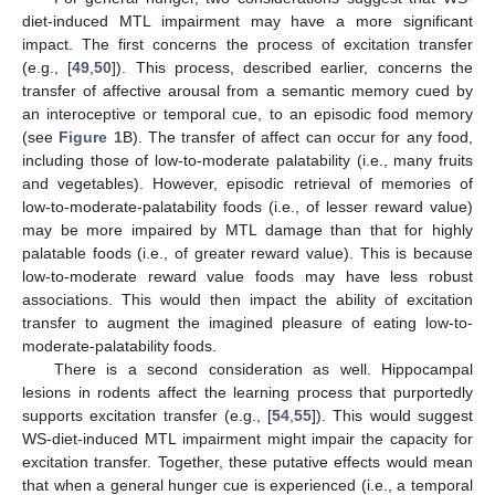
diet-induced MTL impairment may have a more significant
impact. The first concerns the process of excitation transfer
(e.g., [
49
,
50
]). This process, described earlier, concerns the
transfer of affective arousal from a semantic memory cued by
an interoceptive or temporal cue, to an episodic food memory
(see
Figure 1
B). The transfer of affect can occur for any food,
including those of low-to-moderate palatability (i.e., many fruits
and vegetables). However, episodic retrieval of memories of
low-to-moderate-palatability foods (i.e., of lesser reward value)
may be more impaired by MTL damage than that for highly
palatable foods (i.e., of greater reward value). This is because
low-to-moderate reward value foods may have less robust
associations. This would then impact the ability of excitation
transfer to augment the imagined pleasure of eating low-to-
moderate-palatability foods.
There is a second consideration as well. Hippocampal
lesions in rodents affect the learning process that purportedly
supports excitation transfer (e.g., [
54
,
55
]). This would suggest
WS-diet-induced MTL impairment might impair the capacity for
excitation transfer. Together, these putative effects would mean
that when a general hunger cue is experienced (i.e., a temporal