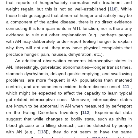
that reports of hunger/satiety normalise with treatment and
weight regain, but this is not so well-established [
110
]. While
these findings suggest that abnormal hunger and satiety may be
a component of the active disease, there is no direct evidence
connecting this to impairments in MTL function, nor is there any
evidence to rule out other explanations (e.g., perhaps people
with AN may deliberately under-report feeling hunger to explain
why they will not eat; they may have physical complaints that
preclude hunger: pain, nausea, dehydration, etc.).
An additional observation concerns interoceptive states in
AN. Interestingly, gut-related abnormalities—longer transit times,
stomach dysrhythmia, delayed gastric emptying, and swallowing
problems, are more frequent in AN populations than matched
controls, and are sometimes evident before disease onset [
111
],
which might be expected to affect the capacity to learn typical
gut-related interoceptive cues. Moreover, interoceptive states
are known to be abnormal in AN when measured by self-report
on the Eating Disorders Inventory [
112
]. Experimental data
suggest that while changes to bodily state, such as shifts in
blood glucose or a filling stomach, can be detected by people
with AN (e.g., [
113
]), they do not seem to have the same