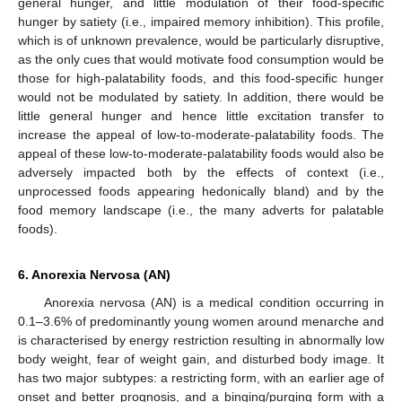
general hunger, and little modulation of their food-specific
hunger by satiety (i.e., impaired memory inhibition). This profile,
which is of unknown prevalence, would be particularly disruptive,
as the only cues that would motivate food consumption would be
those for high-palatability foods, and this food-specific hunger
would not be modulated by satiety. In addition, there would be
little general hunger and hence little excitation transfer to
increase the appeal of low-to-moderate-palatability foods. The
appeal of these low-to-moderate-palatability foods would also be
adversely impacted both by the effects of context (i.e.,
unprocessed foods appearing hedonically bland) and by the
food memory landscape (i.e., the many adverts for palatable
foods).
6. Anorexia Nervosa (AN)
Anorexia nervosa (AN) is a medical condition occurring in
0.1–3.6% of predominantly young women around menarche and
is characterised by energy restriction resulting in abnormally low
body weight, fear of weight gain, and disturbed body image. It
has two major subtypes: a restricting form, with an earlier age of
onset and better prognosis, and a binging/purging form with a