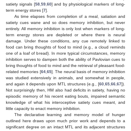
satiety signals [
58
,
59
,
60
] and by physiological markers of long-
term energy stores [
7
].
As time elapses from completion of a meal, satiation and
satiety cues wane and so does memory inhibition, but never
entirely. All memory inhibition is only lost when markers of long-
term energy stores are depleted or where there is neural
damage. Under these conditions, any cue remotely linked to
food can bring thoughts of food to mind (e.g., a cloud reminds
one of a loaf of bread). In more typical circumstances, memory
inhibition serves to dampen both the ability of Pavlovian cues to
bring thoughts of food to mind and the retrieval of pleasant food-
related memories [
64
,
65
]. The neural basis of memory inhibition
was studied extensively in animals, and somewhat in people,
and again it depends upon MTL structures (e.g., [
60
,
65
,
66
,
67
]).
Not surprisingly then, HM also had deficits in satiety, having no
episodic memory of his recent eating bouts, impaired semantic
knowledge of what his interoceptive satiety cues meant, and
little capacity to enact memory inhibition.
The declarative learning and memory model of hunger
outlined here draws upon much prior work and depends to a
significant degree on an intact MTL and its adjacent structures