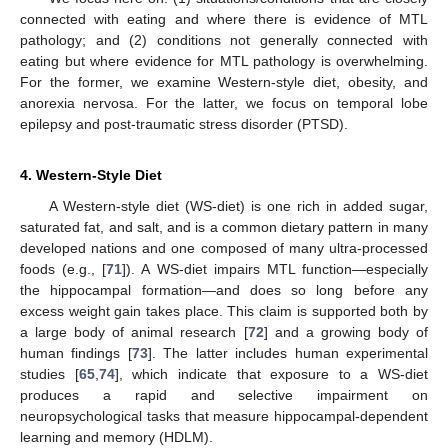
connected with eating and where there is evidence of MTL
pathology; and (2) conditions not generally connected with
eating but where evidence for MTL pathology is overwhelming.
For the former, we examine Western-style diet, obesity, and
anorexia nervosa. For the latter, we focus on temporal lobe
epilepsy and post-traumatic stress disorder (PTSD).
4. Western-Style Diet
A Western-style diet (WS-diet) is one rich in added sugar,
saturated fat, and salt, and is a common dietary pattern in many
developed nations and one composed of many ultra-processed
foods (e.g., [
71
]). A WS-diet impairs MTL function—especially
the hippocampal formation—and does so long before any
excess weight gain takes place. This claim is supported both by
a large body of animal research [
72
] and a growing body of
human findings [
73
]. The latter includes human experimental
studies [
65
,
74
], which indicate that exposure to a WS-diet
produces a rapid and selective impairment on
neuropsychological tasks that measure hippocampal-dependent
learning and memory (HDLM).