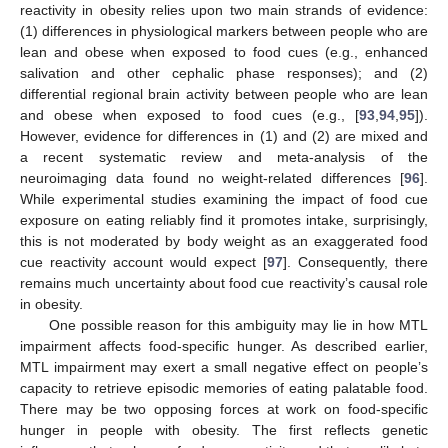
reactivity in obesity relies upon two main strands of evidence:
(1) differences in physiological markers between people who are
lean and obese when exposed to food cues (e.g., enhanced
salivation and other cephalic phase responses); and (2)
differential regional brain activity between people who are lean
and obese when exposed to food cues (e.g., [
93
,
94
,
95
]).
However, evidence for differences in (1) and (2) are mixed and
a recent systematic review and meta-analysis of the
neuroimaging data found no weight-related differences [
96
].
While experimental studies examining the impact of food cue
exposure on eating reliably find it promotes intake, surprisingly,
this is not moderated by body weight as an exaggerated food
cue reactivity account would expect [
97
]. Consequently, there
remains much uncertainty about food cue reactivity’s causal role
in obesity.
One possible reason for this ambiguity may lie in how MTL
impairment affects food-specific hunger. As described earlier,
MTL impairment may exert a small negative effect on people’s
capacity to retrieve episodic memories of eating palatable food.
There may be two opposing forces at work on food-specific
hunger in people with obesity. The first reflects genetic