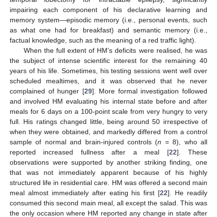
impairing each component of his declarative learning and
memory system—episodic memory (i.e., personal events, such
as what one had for breakfast) and semantic memory (i.e.,
factual knowledge, such as the meaning of a red traffic light).
When the full extent of HM’s deficits were realised, he was
the subject of intense scientific interest for the remaining 40
years of his life. Sometimes, his testing sessions went well over
scheduled mealtimes, and it was observed that he never
complained of hunger [
29
]. More formal investigation followed
and involved HM evaluating his internal state before and after
meals for 6 days on a 100-point scale from very hungry to very
full. His ratings changed little, being around 50 irrespective of
when they were obtained, and markedly differed from a control
sample of normal and brain-injured controls (
n
= 8), who all
reported increased fullness after a meal [
22
]. These
observations were supported by another striking finding, one
that was not immediately apparent because of his highly
structured life in residential care. HM was offered a second main
meal almost immediately after eating his first [
22
]. He readily
consumed this second main meal, all except the salad. This was
the only occasion where HM reported any change in state after