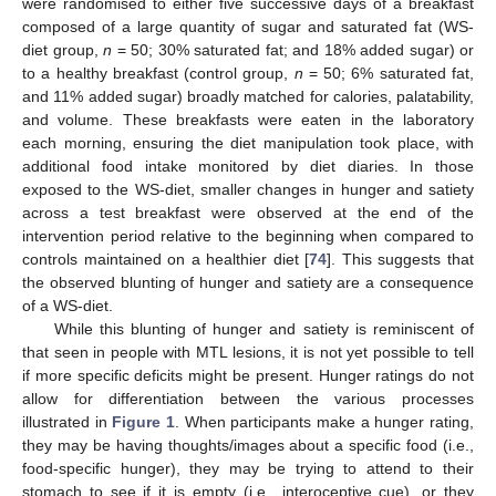
were randomised to either five successive days of a breakfast
composed of a large quantity of sugar and saturated fat (WS-
diet group,
n
= 50; 30% saturated fat; and 18% added sugar) or
to a healthy breakfast (control group,
n
= 50; 6% saturated fat,
and 11% added sugar) broadly matched for calories, palatability,
and volume. These breakfasts were eaten in the laboratory
each morning, ensuring the diet manipulation took place, with
additional food intake monitored by diet diaries. In those
exposed to the WS-diet, smaller changes in hunger and satiety
across a test breakfast were observed at the end of the
intervention period relative to the beginning when compared to
controls maintained on a healthier diet [
74
]. This suggests that
the observed blunting of hunger and satiety are a consequence
of a WS-diet.
While this blunting of hunger and satiety is reminiscent of
that seen in people with MTL lesions, it is not yet possible to tell
if more specific deficits might be present. Hunger ratings do not
allow for differentiation between the various processes
illustrated in
Figure 1
. When participants make a hunger rating,
they may be having thoughts/images about a specific food (i.e.,
food-specific hunger), they may be trying to attend to their
stomach to see if it is empty (i.e., interoceptive cue), or they