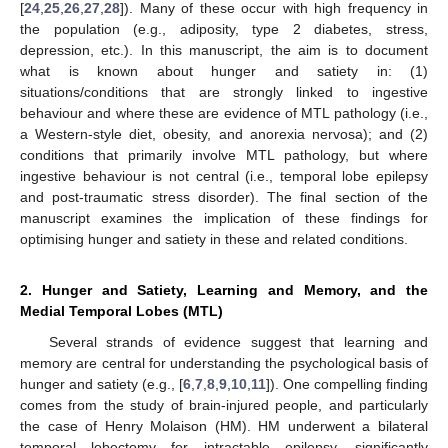
[
24
,
25
,
26
,
27
,
28
]). Many of these occur with high frequency in
the population (e.g., adiposity, type 2 diabetes, stress,
depression, etc.). In this manuscript, the aim is to document
what is known about hunger and satiety in: (1)
situations/conditions that are strongly linked to ingestive
behaviour and where these are evidence of MTL pathology (i.e.,
a Western-style diet, obesity, and anorexia nervosa); and (2)
conditions that primarily involve MTL pathology, but where
ingestive behaviour is not central (i.e., temporal lobe epilepsy
and post-traumatic stress disorder). The final section of the
manuscript examines the implication of these findings for
optimising hunger and satiety in these and related conditions.
2. Hunger and Satiety, Learning and Memory, and the
Medial Temporal Lobes (MTL)
Several strands of evidence suggest that learning and
memory are central for understanding the psychological basis of
hunger and satiety (e.g., [
6
,
7
,
8
,
9
,
10
,
11
]). One compelling finding
comes from the study of brain-injured people, and particularly
the case of Henry Molaison (HM). HM underwent a bilateral
temporal lobectomy for intractable epilepsy, significantly