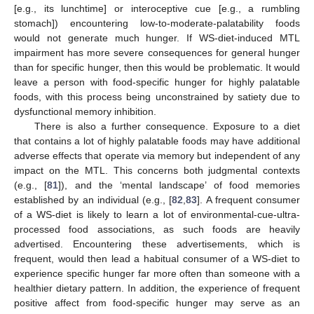
[e.g., its lunchtime] or interoceptive cue [e.g., a rumbling
stomach]) encountering low-to-moderate-palatability foods
would not generate much hunger. If WS-diet-induced MTL
impairment has more severe consequences for general hunger
than for specific hunger, then this would be problematic. It would
leave a person with food-specific hunger for highly palatable
foods, with this process being unconstrained by satiety due to
dysfunctional memory inhibition.
There is also a further consequence. Exposure to a diet
that contains a lot of highly palatable foods may have additional
adverse effects that operate via memory but independent of any
impact on the MTL. This concerns both judgmental contexts
(e.g., [
81
]), and the ‘mental landscape’ of food memories
established by an individual (e.g., [
82
,
83
]. A frequent consumer
of a WS-diet is likely to learn a lot of environmental-cue-ultra-
processed food associations, as such foods are heavily
advertised. Encountering these advertisements, which is
frequent, would then lead a habitual consumer of a WS-diet to
experience specific hunger far more often than someone with a
healthier dietary pattern. In addition, the experience of frequent
positive affect from food-specific hunger may serve as an