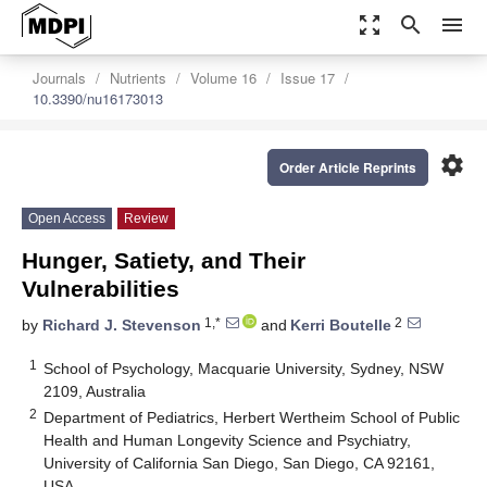
zoom_out_map
search
menu
Journals
Nutrients
Volume 16
Issue 17
10.3390/nu16173013
settings
Order Article Reprints
Open Access
Review
Hunger, Satiety, and Their
Vulnerabilities
1,*
2
by
Richard J. Stevenson
and
Kerri Boutelle
1
School of Psychology, Macquarie University, Sydney, NSW
2109, Australia
2
Department of Pediatrics, Herbert Wertheim School of Public
Health and Human Longevity Science and Psychiatry,
University of California San Diego, San Diego, CA 92161,
USA