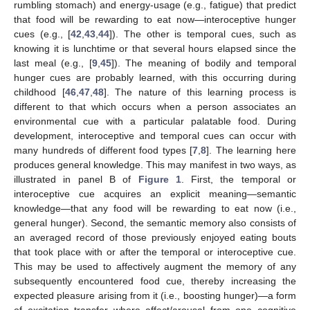
rumbling stomach) and energy-usage (e.g., fatigue) that predict
that food will be rewarding to eat now—interoceptive hunger
cues (e.g., [
42
,
43
,
44
]). The other is temporal cues, such as
knowing it is lunchtime or that several hours elapsed since the
last meal (e.g., [
9
,
45
]). The meaning of bodily and temporal
hunger cues are probably learned, with this occurring during
childhood [
46
,
47
,
48
]. The nature of this learning process is
different to that which occurs when a person associates an
environmental cue with a particular palatable food. During
development, interoceptive and temporal cues can occur with
many hundreds of different food types [
7
,
8
]. The learning here
produces general knowledge. This may manifest in two ways, as
illustrated in panel B of
Figure 1
. First, the temporal or
interoceptive cue acquires an explicit meaning—semantic
knowledge—that any food will be rewarding to eat now (i.e.,
general hunger). Second, the semantic memory also consists of
an averaged record of those previously enjoyed eating bouts
that took place with or after the temporal or interoceptive cue.
This may be used to affectively augment the memory of any
subsequently encountered food cue, thereby increasing the
expected pleasure arising from it (i.e., boosting hunger)—a form