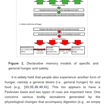
Figure 1.
Declarative memory models of specific and
general hunger and satiety.
It is widely held that people also experience another form of
hunger, namely a general desire (i.e., general hunger) for any
food (e.g., [
33
,
35
,
36
,
40
,
41
]. This too appears to have a
Pavlovian basis and two types of cues are important here. One
concerns various bodily sensations generated by the
physiological changes that accompany digestion (e.g., an empty