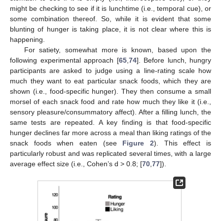
might be checking to see if it is lunchtime (i.e., temporal cue), or
some combination thereof. So, while it is evident that some
blunting of hunger is taking place, it is not clear where this is
happening.
For satiety, somewhat more is known, based upon the
following experimental approach [
65
,
74
]. Before lunch, hungry
participants are asked to judge using a line-rating scale how
much they want to eat particular snack foods, which they are
shown (i.e., food-specific hunger). They then consume a small
morsel of each snack food and rate how much they like it (i.e.,
sensory pleasure/consummatory affect). After a filling lunch, the
same tests are repeated. A key finding is that food-specific
hunger declines far more across a meal than liking ratings of the
snack foods when eaten (see
Figure 2
). This effect is
particularly robust and was replicated several times, with a large
average effect size (i.e., Cohen’s d > 0.8; [
70
,
77
]).