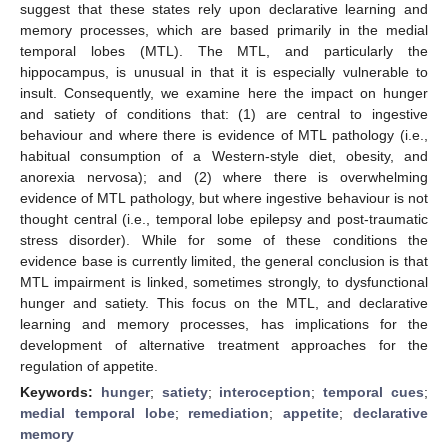
suggest that these states rely upon declarative learning and
memory processes, which are based primarily in the medial
temporal lobes (MTL). The MTL, and particularly the
hippocampus, is unusual in that it is especially vulnerable to
insult. Consequently, we examine here the impact on hunger
and satiety of conditions that: (1) are central to ingestive
behaviour and where there is evidence of MTL pathology (i.e.,
habitual consumption of a Western-style diet, obesity, and
anorexia nervosa); and (2) where there is overwhelming
evidence of MTL pathology, but where ingestive behaviour is not
thought central (i.e., temporal lobe epilepsy and post-traumatic
stress disorder). While for some of these conditions the
evidence base is currently limited, the general conclusion is that
MTL impairment is linked, sometimes strongly, to dysfunctional
hunger and satiety. This focus on the MTL, and declarative
learning and memory processes, has implications for the
development of alternative treatment approaches for the
regulation of appetite.
Keywords:
hunger
;
satiety
;
interoception
;
temporal cues
;
medial temporal lobe
;
remediation
;
appetite
;
declarative
memory