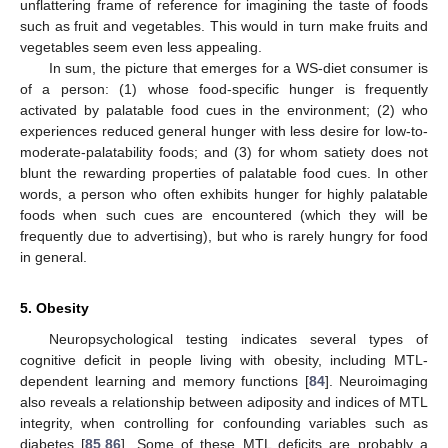
unflattering frame of reference for imagining the taste of foods
such as fruit and vegetables. This would in turn make fruits and
vegetables seem even less appealing.
In sum, the picture that emerges for a WS-diet consumer is
of a person: (1) whose food-specific hunger is frequently
activated by palatable food cues in the environment; (2) who
experiences reduced general hunger with less desire for low-to-
moderate-palatability foods; and (3) for whom satiety does not
blunt the rewarding properties of palatable food cues. In other
words, a person who often exhibits hunger for highly palatable
foods when such cues are encountered (which they will be
frequently due to advertising), but who is rarely hungry for food
in general.
5. Obesity
Neuropsychological testing indicates several types of
cognitive deficit in people living with obesity, including MTL-
dependent learning and memory functions [
84
]. Neuroimaging
also reveals a relationship between adiposity and indices of MTL
integrity, when controlling for confounding variables such as
diabetes [
85
,
86
]. Some of these MTL deficits are probably a