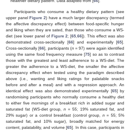
healthier dietary pattern. Data adapted from [
66
].
Participants who consume a healthy dietary pattern (see
upper panel
Figure 2
) have a much larger discrepancy (termed
the affective discrepancy effect) between food-specific hunger
and liking when they are sated, than those who consume a WS-
diet (see lower panel of
Figure 2
; [
65
,
66
]). This effect was also
demonstrated cross-sectionally [
66
] and experimentally [
65
].
Cross-sectionally [
66
], participants (
n
= 97) were again identified
using the same food frequency measure [
75
] so as to contrast
those with the greatest and least adherence to a WS-diet. The
greater the adherence to a WS-diet, the smaller the affective
discrepancy effect when tested using the paradigm described
above (i.e., wanting and liking ratings for palatable snacks
before and after a meal) and with a regression approach. An
identical effect was also demonstrated experimentally [
65
] by
randomising participants who normally consume a healthy diet
to either five mornings of a breakfast rich in added sugar and
saturated fat (WS-diet group,
n
= 55; 19% saturated fat, and
29% sugar) or a control breakfast (control group,
n
= 55; 5%
saturated fat, and 10% sugar), broadly matched for energy
content, palatability, and volume [
65
]. In this case, participants in