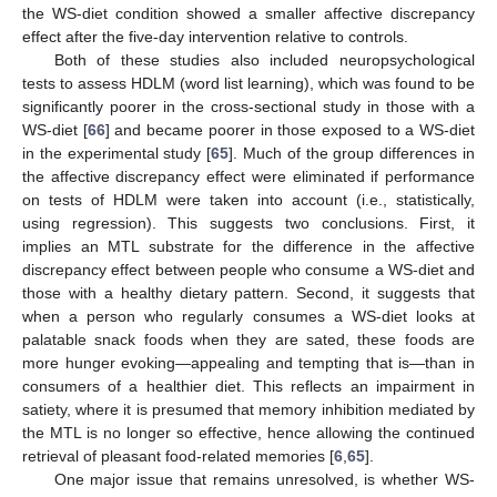
the WS-diet condition showed a smaller affective discrepancy
effect after the five-day intervention relative to controls.
Both of these studies also included neuropsychological
tests to assess HDLM (word list learning), which was found to be
significantly poorer in the cross-sectional study in those with a
WS-diet [
66
] and became poorer in those exposed to a WS-diet
in the experimental study [
65
]. Much of the group differences in
the affective discrepancy effect were eliminated if performance
on tests of HDLM were taken into account (i.e., statistically,
using regression). This suggests two conclusions. First, it
implies an MTL substrate for the difference in the affective
discrepancy effect between people who consume a WS-diet and
those with a healthy dietary pattern. Second, it suggests that
when a person who regularly consumes a WS-diet looks at
palatable snack foods when they are sated, these foods are
more hunger evoking—appealing and tempting that is—than in
consumers of a healthier diet. This reflects an impairment in
satiety, where it is presumed that memory inhibition mediated by
the MTL is no longer so effective, hence allowing the continued
retrieval of pleasant food-related memories [
6
,
65
].
One major issue that remains unresolved, is whether WS-