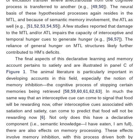
of excitation transfer where affect/arousal from one cognitive
process is transferred to another (e.g., [
49
,
50
]). The neural
basis of these hypothesised processes again resides in the
MTL, and because of semantic memory involvement, the ATL as
well (e.g., [
51
,
52
,
53
,
54
,
55
]). A few studies reported that damage
to the MTL and/or ATL impairs the capacity of interoceptive and
temporal hunger cues to generate hunger (e.g., [
56
,
57
]). The
reliance of general hunger on MTL structures likely further
contributed to HM’s deficits.
The final aspects of this declarative learning and memory
account pertains to satiety and are illustrated in panel C of
Figure 1
. The animal literature is particularly important in
developing accounts in this field, especially the notion of
memory inhibition—the cognitive process of stopping certain
memories being retrieved [
58
,
59
,
60
,
61
,
62
,
63
]. In much the
same way that an interoceptive cue can come to signal that food
will be rewarding now, other interoceptive cues associated with
satiation and satiety, can come to predict that food will not be
rewarding now [
6
]. Not only does this have a declarative
component (i.e., semantic knowledge—I have eaten, I am full),
there are also effects on memory processing. These effects
involve memory inhibition, with this process driven both by