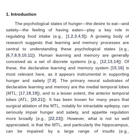
1. Introduction
The psychological states of hunger—the desire to eat—and
satiety—the feeling of having eaten—play a key role in
regulating food intake (e.g., [
1
,
2
,
3
,
4
,
5
]). A growing body of
research suggests that learning and memory processes are
central to understanding these psychological states (e.g.,
[
6
,
7
,
8
,
9
,
10
,
11
]). Human learning and memory are generally
conceived as a set of discrete systems (e.g., [
12
,
13
,
14
]). Of
these, the declarative learning and memory system [
15
,
16
] is
most relevant here, as it appears instrumental in supporting
hunger and satiety [
7
,
8
]. The primary neural substrates of
declarative learning and memory are the medial temporal lobes
(MTL; [
17
,
18
,
19
]), and to a lesser extent, the anterior temporal
lobes (ATL; [
20
,
21
]). It has been known for many years that
surgical ablation of the MTL, notably for intractable epilepsy, can
seriously impair hunger and satiety, and appetite regulation
more broadly (e.g., [
22
,
23
]). However, what is not so well
appreciated, is that the MTL, and particularly the hippocampus,
can be impaired by a large range of insults (e.g.,