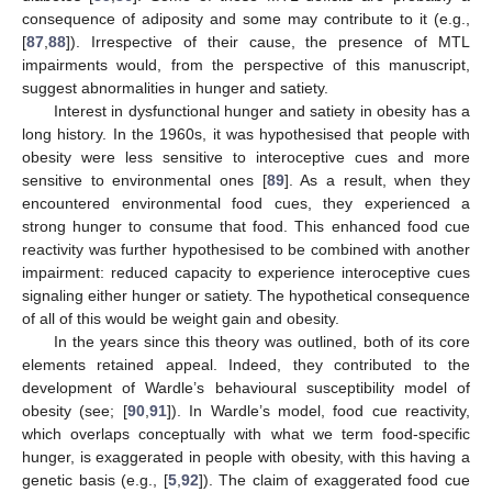
consequence of adiposity and some may contribute to it (e.g.,
[
87
,
88
]). Irrespective of their cause, the presence of MTL
impairments would, from the perspective of this manuscript,
suggest abnormalities in hunger and satiety.
Interest in dysfunctional hunger and satiety in obesity has a
long history. In the 1960s, it was hypothesised that people with
obesity were less sensitive to interoceptive cues and more
sensitive to environmental ones [
89
]. As a result, when they
encountered environmental food cues, they experienced a
strong hunger to consume that food. This enhanced food cue
reactivity was further hypothesised to be combined with another
impairment: reduced capacity to experience interoceptive cues
signaling either hunger or satiety. The hypothetical consequence
of all of this would be weight gain and obesity.
In the years since this theory was outlined, both of its core
elements retained appeal. Indeed, they contributed to the
development of Wardle’s behavioural susceptibility model of
obesity (see; [
90
,
91
]). In Wardle’s model, food cue reactivity,
which overlaps conceptually with what we term food-specific
hunger, is exaggerated in people with obesity, with this having a
genetic basis (e.g., [
5
,
92
]). The claim of exaggerated food cue