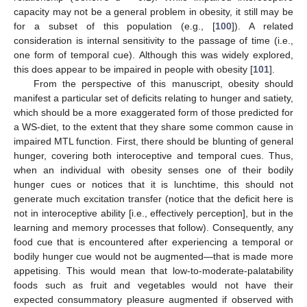
capacity may not be a general problem in obesity, it still may be
for a subset of this population (e.g., [
100
]). A related
consideration is internal sensitivity to the passage of time (i.e.,
one form of temporal cue). Although this was widely explored,
this does appear to be impaired in people with obesity [
101
].
From the perspective of this manuscript, obesity should
manifest a particular set of deficits relating to hunger and satiety,
which should be a more exaggerated form of those predicted for
a WS-diet, to the extent that they share some common cause in
impaired MTL function. First, there should be blunting of general
hunger, covering both interoceptive and temporal cues. Thus,
when an individual with obesity senses one of their bodily
hunger cues or notices that it is lunchtime, this should not
generate much excitation transfer (notice that the deficit here is
not in interoceptive ability [i.e., effectively perception], but in the
learning and memory processes that follow). Consequently, any
food cue that is encountered after experiencing a temporal or
bodily hunger cue would not be augmented—that is made more
appetising. This would mean that low-to-moderate-palatability
foods such as fruit and vegetables would not have their
expected consummatory pleasure augmented if observed with