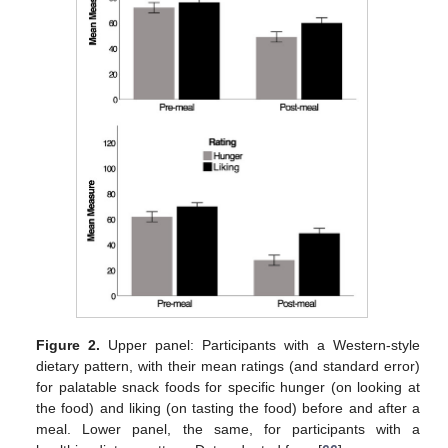
Figure 2.
Upper panel: Participants with a Western-style
dietary pattern, with their mean ratings (and standard error)
for palatable snack foods for specific hunger (on looking at
the food) and liking (on tasting the food) before and after a
meal. Lower panel, the same, for participants with a