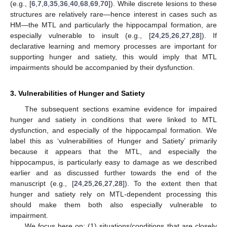
(e.g., [
6
,
7
,
8
,
35
,
36
,
40
,
68
,
69
,
70
]). While discrete lesions to these
structures are relatively rare—hence interest in cases such as
HM—the MTL and particularly the hippocampal formation, are
especially vulnerable to insult (e.g., [
24
,
25
,
26
,
27
,
28
]). If
declarative learning and memory processes are important for
supporting hunger and satiety, this would imply that MTL
impairments should be accompanied by their dysfunction.
3. Vulnerabilities of Hunger and Satiety
The subsequent sections examine evidence for impaired
hunger and satiety in conditions that were linked to MTL
dysfunction, and especially of the hippocampal formation. We
label this as ‘vulnerabilities of Hunger and Satiety’ primarily
because it appears that the MTL, and especially the
hippocampus, is particularly easy to damage as we described
earlier and as discussed further towards the end of the
manuscript (e.g., [
24
,
25
,
26
,
27
,
28
]). To the extent then that
hunger and satiety rely on MTL-dependent processing this
should make them both also especially vulnerable to
impairment.
We focus here on: (1) situations/conditions that are closely