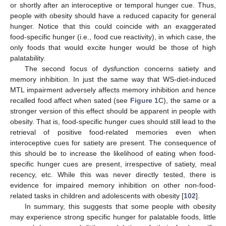
or shortly after an interoceptive or temporal hunger cue. Thus,
people with obesity should have a reduced capacity for general
hunger. Notice that this could coincide with an exaggerated
food-specific hunger (i.e., food cue reactivity), in which case, the
only foods that would excite hunger would be those of high
palatability.
The second focus of dysfunction concerns satiety and
memory inhibition. In just the same way that WS-diet-induced
MTL impairment adversely affects memory inhibition and hence
recalled food affect when sated (see
Figure 1
C), the same or a
stronger version of this effect should be apparent in people with
obesity. That is, food-specific hunger cues should still lead to the
retrieval of positive food-related memories even when
interoceptive cues for satiety are present. The consequence of
this should be to increase the likelihood of eating when food-
specific hunger cues are present, irrespective of satiety, meal
recency, etc. While this was never directly tested, there is
evidence for impaired memory inhibition on other non-food-
related tasks in children and adolescents with obesity [
102
].
In summary, this suggests that some people with obesity
may experience strong specific hunger for palatable foods, little