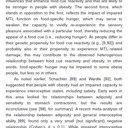
influences that enhance food cue reactivity and that are likely to
be stronger in people with obesity. The second force, which
stands in opposition to the first, reflects the impact of impaired
MTL function on food-specific hunger, which may serve to
weaken the capacity to vividly re-experience the sensory
pleasure associated with a particular food, thereby reducing the
appeal of a food cue (i.e., reducing hunger). As people differ in
their genetic propensity for food cue reactivity (e.g., [
5
,
92
]) and
probably also in their propensity to experience MTL-related
damage, this may contribute to the observed heterogenous
relationship between food cue reactivity and obesity. In other
words, food-specific hunger may be impaired in some obese
people, but less so in others.
As noted earlier, Schachter [
89
] and Wardle [
92
], both
suggested that people with obesity had an impaired capacity to
experience interoceptive states, including satiety. Early work in
this area looked for relationships between adiposity and
sensitivity to stomach contractions, but the results are
inconclusive (see [
98
], for summary). A recent meta-analysis of
the relationship between adiposity and general interoceptive
ability [
99
], found only a very small (but significant) negative
relationship (Cohen’s d = 0.1). While impaired interoceptive