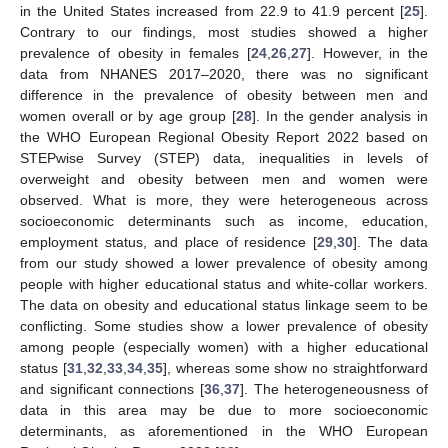
in the United States increased from 22.9 to 41.9 percent [
25
].
Contrary to our findings, most studies showed a higher
prevalence of obesity in females [
24
,
26
,
27
]. However, in the
data from NHANES 2017–2020, there was no significant
difference in the prevalence of obesity between men and
women overall or by age group [
28
]. In the gender analysis in
the WHO European Regional Obesity Report 2022 based on
STEPwise Survey (STEP) data, inequalities in levels of
overweight and obesity between men and women were
observed. What is more, they were heterogeneous across
socioeconomic determinants such as income, education,
employment status, and place of residence [
29
,
30
]. The data
from our study showed a lower prevalence of obesity among
people with higher educational status and white-collar workers.
The data on obesity and educational status linkage seem to be
conflicting. Some studies show a lower prevalence of obesity
among people (especially women) with a higher educational
status [
31
,
32
,
33
,
34
,
35
], whereas some show no straightforward
and significant connections [
36
,
37
]. The heterogeneousness of
data in this area may be due to more socioeconomic
determinants, as aforementioned in the WHO European