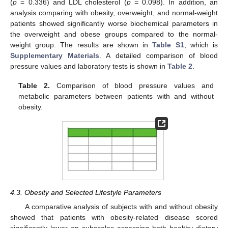
(
p
= 0.336) and LDL cholesterol (
p
= 0.098). In addition, an
analysis comparing with obesity, overweight, and normal-weight
patients showed significantly worse biochemical parameters in
the overweight and obese groups compared to the normal-
weight group. The results are shown in
Table S1
, which is
Supplementary Materials
. A detailed comparison of blood
pressure values and laboratory tests is shown in
Table 2
.
Table 2.
Comparison of blood pressure values and
metabolic parameters between patients with and without
obesity.
4.3. Obesity and Selected Lifestyle Parameters
A comparative analysis of subjects with and without obesity
showed that patients with obesity-related disease scored