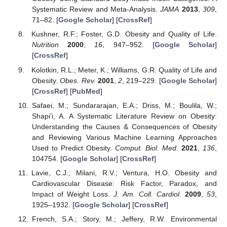
Systematic Review and Meta-Analysis.
JAMA
2013
,
309
,
71–82. [
Google Scholar
] [
CrossRef
]
Kushner, R.F.; Foster, G.D. Obesity and Quality of Life.
Nutrition
2000
,
16
, 947–952. [
Google Scholar
]
[
CrossRef
]
Kolotkin, R.L.; Meter, K.; Williams, G.R. Quality of Life and
Obesity.
Obes. Rev.
2001
,
2
, 219–229. [
Google Scholar
]
[
CrossRef
] [
PubMed
]
Safaei, M.; Sundararajan, E.A.; Driss, M.; Boulila, W.;
Shapi’i, A. A Systematic Literature Review on Obesity:
Understanding the Causes & Consequences of Obesity
and Reviewing Various Machine Learning Approaches
Used to Predict Obesity.
Comput. Biol. Med.
2021
,
136
,
104754. [
Google Scholar
] [
CrossRef
]
Lavie, C.J.; Milani, R.V.; Ventura, H.O. Obesity and
Cardiovascular Disease: Risk Factor, Paradox, and
Impact of Weight Loss.
J. Am. Coll. Cardiol.
2009
,
53
,
1925–1932. [
Google Scholar
] [
CrossRef
]
French, S.A.; Story, M.; Jeffery, R.W. Environmental