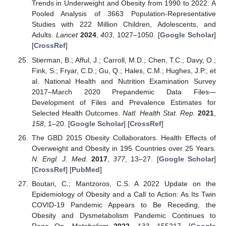
Trends in Underweight and Obesity from 1990 to 2022: A
Pooled Analysis of 3663 Population-Representative
Studies with 222 Million Children, Adolescents, and
Adults.
Lancet
2024
,
403
, 1027–1050. [
Google Scholar
]
[
CrossRef
]
Stierman, B.; Afful, J.; Carroll, M.D.; Chen, T.C.; Davy, O.;
Fink, S.; Fryar, C.D.; Gu, Q.; Hales, C.M.; Hughes, J.P.; et
al. National Health and Nutrition Examination Survey
2017–March 2020 Prepandemic Data Files—
Development of Files and Prevalence Estimates for
Selected Health Outcomes.
Natl. Health Stat. Rep.
2021
,
158
, 1–20. [
Google Scholar
] [
CrossRef
]
The GBD 2015 Obesity Collaborators. Health Effects of
Overweight and Obesity in 195 Countries over 25 Years.
N. Engl. J. Med.
2017
,
377
, 13–27. [
Google Scholar
]
[
CrossRef
] [
PubMed
]
Boutari, C.; Mantzoros, C.S. A 2022 Update on the
Epidemiology of Obesity and a Call to Action: As Its Twin
COVID-19 Pandemic Appears to Be Receding, the
Obesity and Dysmetabolism Pandemic Continues to
Rage On.
Metabolism
2022
,
133
, 155217. [
Google