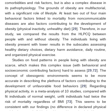
comorbidities and risk factors, but is also a complex disease in
its pathophysiology. The grounds of obesity are multifactorial,
with a significant role of lifestyle. At least two out of four main
behavioral factors linked to mortality from noncommunicable
diseases are also factors contributing to the development of
obesity (physical inactivity, unhealthy diet) [
29
]. Therefore, in our
study, we compared the results from the HLPCQ between
people with and without obesity. The individuals living with
obesity present with lower results in the subscales assessing
healthy dietary choices, dietary harm avoidance, daily routine,
and organized physical exercise.
Studies on food patterns in people living with obesity are
scarce, which makes this complex issue (with behavioral and
socioeconomic contributing factors) hard to assess [
29
,
72
]. The
concept of obesogenic environments seems to be more
accurate in describing the plethora of factors contributing to the
development of unfavorable food behaviors [
29
]. Regarding
physical activity, in a meta-analysis of 10 studies, compared with
fit individuals of normal weight, unfit individuals had twice the
risk of mortality regardless of BMI [
73
]. This seems to be
consistent with our findings (no difference in declared physical