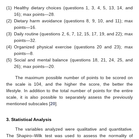
(1)
Healthy dietary choices (questions 1, 3, 4, 5, 13, 14, and
16); max points—28.
(2)
Dietary harm avoidance (questions 8, 9, 10, and 11); max
points—16.
(3)
Daily routine (questions 2, 6, 7, 12, 15, 17, 19, and 22); max
points—32.
(4)
Organized physical exercise (questions 20 and 23); max
points—8.
(5)
Social and mental balance (questions 18, 21, 24, 25, and
26); max points—20.
The maximum possible number of points to be scored on
the scale is 104, and the higher the score, the better the
lifestyle. In addition to the total number of points for the entire
scale, it is also possible to separately assess the previously
mentioned subscales [
20
].
3. Statistical Analysis
The variables analyzed were qualitative and quantitative.
The Shapiro–Wilk test was used to assess the normality of