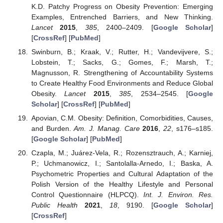
K.D. Patchy Progress on Obesity Prevention: Emerging
Examples, Entrenched Barriers, and New Thinking.
Lancet
2015
,
385
, 2400–2409. [
Google Scholar
]
[
CrossRef
] [
PubMed
]
Swinburn, B.; Kraak, V.; Rutter, H.; Vandevijvere, S.;
Lobstein, T.; Sacks, G.; Gomes, F.; Marsh, T.;
Magnusson, R. Strengthening of Accountability Systems
to Create Healthy Food Environments and Reduce Global
Obesity.
Lancet
2015
,
385
, 2534–2545. [
Google
Scholar
] [
CrossRef
] [
PubMed
]
Apovian, C.M. Obesity: Definition, Comorbidities, Causes,
and Burden.
Am. J. Manag. Care
2016
,
22
, s176–s185.
[
Google Scholar
] [
PubMed
]
Czapla, M.; Juárez-Vela, R.; Rozensztrauch, A.; Karniej,
P.; Uchmanowicz, I.; Santolalla-Arnedo, I.; Baska, A.
Psychometric Properties and Cultural Adaptation of the
Polish Version of the Healthy Lifestyle and Personal
Control Questionnaire (HLPCQ).
Int. J. Environ. Res.
Public Health
2021
,
18
, 9190. [
Google Scholar
]
[
CrossRef
]