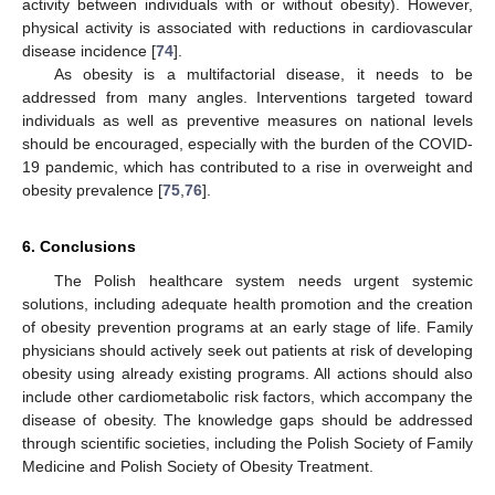
activity between individuals with or without obesity). However,
physical activity is associated with reductions in cardiovascular
disease incidence [
74
].
As obesity is a multifactorial disease, it needs to be
addressed from many angles. Interventions targeted toward
individuals as well as preventive measures on national levels
should be encouraged, especially with the burden of the COVID-
19 pandemic, which has contributed to a rise in overweight and
obesity prevalence [
75
,
76
].
6. Conclusions
The Polish healthcare system needs urgent systemic
solutions, including adequate health promotion and the creation
of obesity prevention programs at an early stage of life. Family
physicians should actively seek out patients at risk of developing
obesity using already existing programs. All actions should also
include other cardiometabolic risk factors, which accompany the
disease of obesity. The knowledge gaps should be addressed
through scientific societies, including the Polish Society of Family
Medicine and Polish Society of Obesity Treatment.