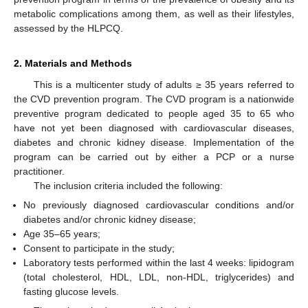
metabolic complications among them, as well as their lifestyles,
assessed by the HLPCQ.
2. Materials and Methods
This is a multicenter study of adults ≥ 35 years referred to
the CVD prevention program. The CVD program is a nationwide
preventive program dedicated to people aged 35 to 65 who
have not yet been diagnosed with cardiovascular diseases,
diabetes and chronic kidney disease. Implementation of the
program can be carried out by either a PCP or a nurse
practitioner.
The inclusion criteria included the following:
No previously diagnosed cardiovascular conditions and/or
diabetes and/or chronic kidney disease;
Age 35–65 years;
Consent to participate in the study;
Laboratory tests performed within the last 4 weeks: lipidogram
(total cholesterol, HDL, LDL, non-HDL, triglycerides) and
fasting glucose levels.