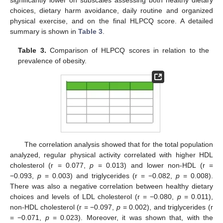
significantly lower on subscales assessing both healthy dietary
choices, dietary harm avoidance, daily routine and organized
physical exercise, and on the final HLPCQ score. A detailed
summary is shown in
Table 3
.
Table 3.
Comparison of HLPCQ scores in relation to the
prevalence of obesity.
The correlation analysis showed that for the total population
analyzed, regular physical activity correlated with higher HDL
cholesterol (r = 0.077,
p
= 0.013) and lower non-HDL (r =
−0.093,
p
= 0.003) and triglycerides (r = −0.082,
p
= 0.008).
There was also a negative correlation between healthy dietary
choices and levels of LDL cholesterol (r = −0.080,
p
= 0.011),
non-HDL cholesterol (r = −0.097,
p
= 0.002), and triglycerides (r
= −0.071,
p
= 0.023). Moreover, it was shown that, with the