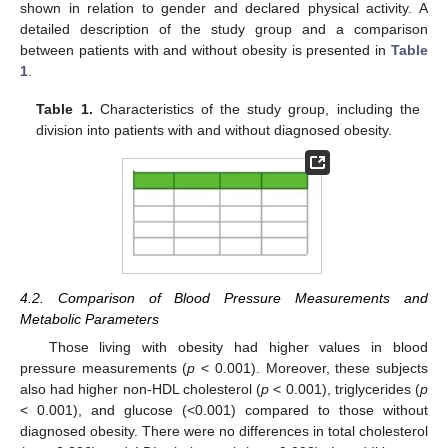
shown in relation to gender and declared physical activity. A
detailed description of the study group and a comparison
between patients with and without obesity is presented in
Table
1
.
Table 1.
Characteristics of the study group, including the
division into patients with and without diagnosed obesity.
4.2. Comparison of Blood Pressure Measurements and
Metabolic Parameters
Those living with obesity had higher values in blood
pressure measurements (
p
< 0.001). Moreover, these subjects
also had higher non-HDL cholesterol (
p
< 0.001), triglycerides (
p
< 0.001), and glucose (<0.001) compared to those without
diagnosed obesity. There were no differences in total cholesterol