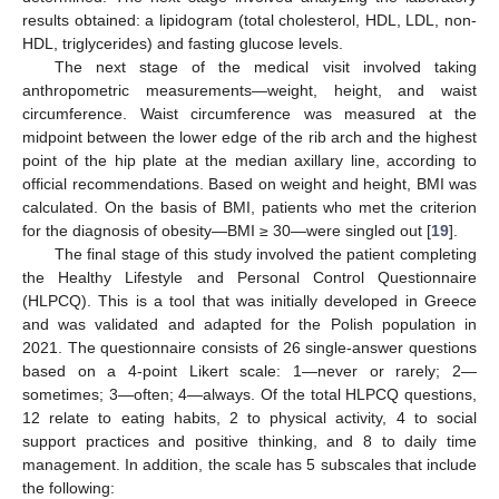
results obtained: a lipidogram (total cholesterol, HDL, LDL, non-
HDL, triglycerides) and fasting glucose levels.
The next stage of the medical visit involved taking
anthropometric measurements—weight, height, and waist
circumference. Waist circumference was measured at the
midpoint between the lower edge of the rib arch and the highest
point of the hip plate at the median axillary line, according to
official recommendations. Based on weight and height, BMI was
calculated. On the basis of BMI, patients who met the criterion
for the diagnosis of obesity—BMI ≥ 30—were singled out [
19
].
The final stage of this study involved the patient completing
the Healthy Lifestyle and Personal Control Questionnaire
(HLPCQ). This is a tool that was initially developed in Greece
and was validated and adapted for the Polish population in
2021. The questionnaire consists of 26 single-answer questions
based on a 4-point Likert scale: 1—never or rarely; 2—
sometimes; 3—often; 4—always. Of the total HLPCQ questions,
12 relate to eating habits, 2 to physical activity, 4 to social
support practices and positive thinking, and 8 to daily time
management. In addition, the scale has 5 subscales that include
the following: