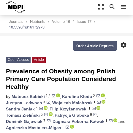
zoom_out_map
search
menu
Journals
Nutrients
Volume 16
Issue 17
10.3390/nu16172973
settings
Order Article Reprints
Open Access
Article
Prevalence of Obesity among Polish
Primary Care Population Considered
Healthy
1,*
2
by
Mateusz Babicki
,
Karolina Kłoda
,
3
1
Justyna Ledwoch
,
Wojciech Malchrzak
,
4
1
Sandra Janiak
,
Filip Krzyżanowski
,
5
6
Tomasz Zieliński
,
Patrycja Grabska
,
7
1
Dominik Gajowiak
,
Dagmara Pokorna-Kałwak
and
1
Agnieszka Mastalerz-Migas