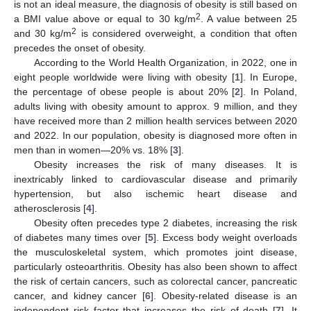
is not an ideal measure, the diagnosis of obesity is still based on
2
a BMI value above or equal to 30 kg/m
. A value between 25
2
and 30 kg/m
is considered overweight, a condition that often
precedes the onset of obesity.
According to the World Health Organization, in 2022, one in
eight people worldwide were living with obesity [
1
]. In Europe,
the percentage of obese people is about 20% [
2
]. In Poland,
adults living with obesity amount to approx. 9 million, and they
have received more than 2 million health services between 2020
and 2022. In our population, obesity is diagnosed more often in
men than in women—20% vs. 18% [
3
].
Obesity increases the risk of many diseases. It is
inextricably linked to cardiovascular disease and primarily
hypertension, but also ischemic heart disease and
atherosclerosis [
4
].
Obesity often precedes type 2 diabetes, increasing the risk
of diabetes many times over [
5
]. Excess body weight overloads
the musculoskeletal system, which promotes joint disease,
particularly osteoarthritis. Obesity has also been shown to affect
the risk of certain cancers, such as colorectal cancer, pancreatic
cancer, and kidney cancer [
6
]. Obesity-related disease is an
independent risk factor that increases the risk of death [
7
]. It