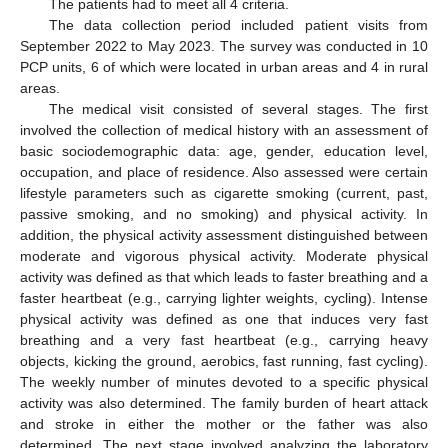
The patients had to meet all 4 criteria.
The data collection period included patient visits from
September 2022 to May 2023. The survey was conducted in 10
PCP units, 6 of which were located in urban areas and 4 in rural
areas.
The medical visit consisted of several stages. The first
involved the collection of medical history with an assessment of
basic sociodemographic data: age, gender, education level,
occupation, and place of residence. Also assessed were certain
lifestyle parameters such as cigarette smoking (current, past,
passive smoking, and no smoking) and physical activity. In
addition, the physical activity assessment distinguished between
moderate and vigorous physical activity. Moderate physical
activity was defined as that which leads to faster breathing and a
faster heartbeat (e.g., carrying lighter weights, cycling). Intense
physical activity was defined as one that induces very fast
breathing and a very fast heartbeat (e.g., carrying heavy
objects, kicking the ground, aerobics, fast running, fast cycling).
The weekly number of minutes devoted to a specific physical
activity was also determined. The family burden of heart attack
and stroke in either the mother or the father was also
determined. The next stage involved analyzing the laboratory