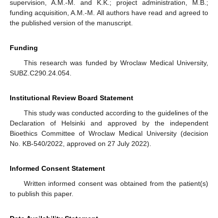
supervision, A.M.-M. and K.K.; project administration, M.B.;
funding acquisition, A.M.-M. All authors have read and agreed to
the published version of the manuscript.
Funding
This research was funded by Wroclaw Medical University,
SUBZ.C290.24.054.
Institutional Review Board Statement
This study was conducted according to the guidelines of the
Declaration of Helsinki and approved by the independent
Bioethics Committee of Wroclaw Medical University (decision
No. KB-540/2022, approved on 27 July 2022).
Informed Consent Statement
Written informed consent was obtained from the patient(s)
to publish this paper.