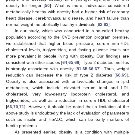
obesity for longer [
50
]. What is more, individuals considered
metabolically healthy with obesity had a higher risk of coronary
heart disease, cerebrovascular disease, and heart failure than
normal-weight metabolically healthy individuals [
62
,
63
].
In our study, which was conducted in a so-called healthy
population according to the CVD prevention program premise,
we established that higher blood pressure, serum non-HDL
cholesterol levels, triglycerides, and fasting glucose levels are
more prevalent in people living with obesity. Our findings are
consistent with other studies [
64
,
65
,
66
]. Type 2 diabetes mellitus
is strongly associated with obesity [
51
,
65
,
66
,
67
]. Thus, weight
reduction can decrease the risk of type 2 diabetes [
68
,
69
].
Obesity is also associated with unfavorable changes in lipid
metabolism, which include elevated serum total and LDL
cholesterol, very low-density lipoprotein cholesterol, and
triglycerides, as well as a reduction in serum HDL cholesterol
[
66
,
70
,
71
]. However, it should be noted that a limitation of the
above study is undoubtedly the lack of evaluation of parameters
such as insulin and HbA1C, which can be early markers of
health problems.
As presented earlier, obesity is a condition with multiple