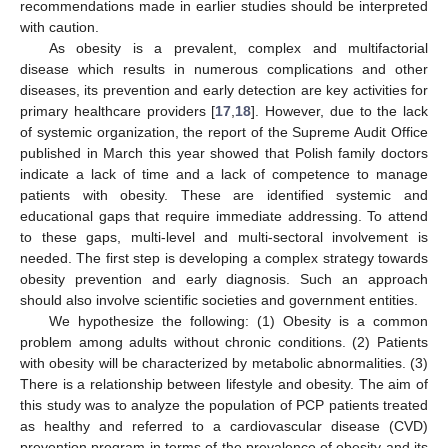
recommendations made in earlier studies should be interpreted
with caution.
As obesity is a prevalent, complex and multifactorial
disease which results in numerous complications and other
diseases, its prevention and early detection are key activities for
primary healthcare providers [
17
,
18
]. However, due to the lack
of systemic organization, the report of the Supreme Audit Office
published in March this year showed that Polish family doctors
indicate a lack of time and a lack of competence to manage
patients with obesity. These are identified systemic and
educational gaps that require immediate addressing. To attend
to these gaps, multi-level and multi-sectoral involvement is
needed. The first step is developing a complex strategy towards
obesity prevention and early diagnosis. Such an approach
should also involve scientific societies and government entities.
We hypothesize the following: (1) Obesity is a common
problem among adults without chronic conditions. (2) Patients
with obesity will be characterized by metabolic abnormalities. (3)
There is a relationship between lifestyle and obesity. The aim of
this study was to analyze the population of PCP patients treated
as healthy and referred to a cardiovascular disease (CVD)
prevention program in terms of the prevalence of obesity and its