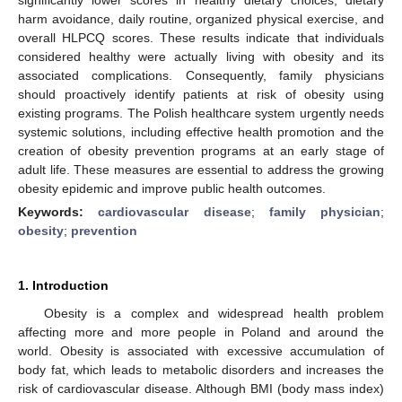
harm avoidance, daily routine, organized physical exercise, and
overall HLPCQ scores. These results indicate that individuals
considered healthy were actually living with obesity and its
associated complications. Consequently, family physicians
should proactively identify patients at risk of obesity using
existing programs. The Polish healthcare system urgently needs
systemic solutions, including effective health promotion and the
creation of obesity prevention programs at an early stage of
adult life. These measures are essential to address the growing
obesity epidemic and improve public health outcomes.
Keywords:
cardiovascular disease
;
family physician
;
obesity
;
prevention
1. Introduction
Obesity is a complex and widespread health problem
affecting more and more people in Poland and around the
world. Obesity is associated with excessive accumulation of
body fat, which leads to metabolic disorders and increases the
risk of cardiovascular disease. Although BMI (body mass index)