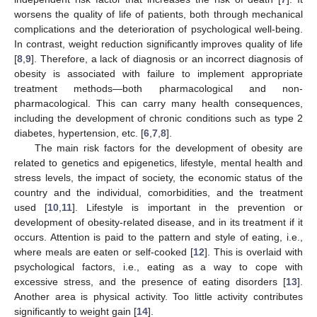
worsens the quality of life of patients, both through mechanical
complications and the deterioration of psychological well-being.
In contrast, weight reduction significantly improves quality of life
[
8
,
9
]. Therefore, a lack of diagnosis or an incorrect diagnosis of
obesity is associated with failure to implement appropriate
treatment methods—both pharmacological and non-
pharmacological. This can carry many health consequences,
including the development of chronic conditions such as type 2
diabetes, hypertension, etc. [
6
,
7
,
8
].
The main risk factors for the development of obesity are
related to genetics and epigenetics, lifestyle, mental health and
stress levels, the impact of society, the economic status of the
country and the individual, comorbidities, and the treatment
used [
10
,
11
]. Lifestyle is important in the prevention or
development of obesity-related disease, and in its treatment if it
occurs. Attention is paid to the pattern and style of eating, i.e.,
where meals are eaten or self-cooked [
12
]. This is overlaid with
psychological factors, i.e., eating as a way to cope with
excessive stress, and the presence of eating disorders [
13
].
Another area is physical activity. Too little activity contributes
significantly to weight gain [
14
].