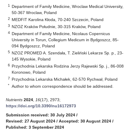
1
Department of Family Medicine, Wroclaw Medical University,
50-367 Wroclaw, Poland
2
MEDFIT Karolina Kłoda, 70-240 Szczecin, Poland
3
NZOZ Kraków Południe, 30-315 Kraków, Poland
4
Department of Family Medicine, Nicolaus Copernicus
University in Torun, Collegium Medicum in Bydgoszcz, 85-
094 Bydgoszcz, Poland
5
NZOZ PROMED A. Szendała, T. Zieliński Lekarze Sp. p., 23-
145 Wysokie, Poland
6
Przychodnia Lekarska Rodzina Jerzy Rajewski Sp. j., 86-008
Koronowo, Poland
7
Przychodnia Lekarska Michałek, 62-570 Rychwał, Poland
*
Author to whom correspondence should be addressed.
Nutrients
2024
,
16
(17), 2973;
https://doi.org/10.3390/nu16172973
Submission received: 30 July 2024
/
Revised: 27 August 2024
/
Accepted: 30 August 2024
/
Published: 3 September 2024