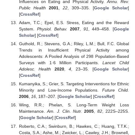
Influences on Eating and Physical Activity.
Annu. Rev.
Public Health
2001
,
22
, 309–335. [
Google Scholar
]
[
CrossRef
]
Adam, T.C.; Epel, E.S. Stress, Eating and the Reward
System.
Physiol. Behav.
2007
,
91
, 449–458. [
Google
Scholar
] [
CrossRef
]
Guthold, R.; Stevens, G.A.; Riley, L.M.; Bull, F.C. Global
Trends in Insufficient Physical Activity among
Adolescents: A Pooled Analysis of 298 Population-Based
Surveys with 1·6 Million Participants.
Lancet Child
Adolesc. Health
2020
,
4
, 23–35. [
Google Scholar
]
[
CrossRef
]
Kumanyika, S.; Grier, S. Targeting Interventions for Ethnic
Minority and Low-Income Populations.
Future Child.
2006
,
16
, 187–207. [
Google Scholar
] [
CrossRef
]
Wing, R.R.; Phelan, S. Long-Term Weight Loss
Maintenance.
Am. J. Clin. Nutr.
2005
,
82
, 222S–225S.
[
Google Scholar
] [
CrossRef
]
Roberto, C.A.; Swinburn, B.; Hawkes, C.; Huang, T.T.K.;
Costa, S.A.; Ashe, M.; Zwicker, L.; Cawley, J.H.; Brownell,