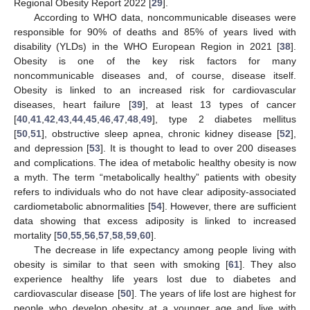
Regional Obesity Report 2022 [
29
].
According to WHO data, noncommunicable diseases were
responsible for 90% of deaths and 85% of years lived with
disability (YLDs) in the WHO European Region in 2021 [
38
].
Obesity is one of the key risk factors for many
noncommunicable diseases and, of course, disease itself.
Obesity is linked to an increased risk for cardiovascular
diseases, heart failure [
39
], at least 13 types of cancer
[
40
,
41
,
42
,
43
,
44
,
45
,
46
,
47
,
48
,
49
], type 2 diabetes mellitus
[
50
,
51
], obstructive sleep apnea, chronic kidney disease [
52
],
and depression [
53
]. It is thought to lead to over 200 diseases
and complications. The idea of metabolic healthy obesity is now
a myth. The term “metabolically healthy” patients with obesity
refers to individuals who do not have clear adiposity-associated
cardiometabolic abnormalities [
54
]. However, there are sufficient
data showing that excess adiposity is linked to increased
mortality [
50
,
55
,
56
,
57
,
58
,
59
,
60
].
The decrease in life expectancy among people living with
obesity is similar to that seen with smoking [
61
]. They also
experience healthy life years lost due to diabetes and
cardiovascular disease [
50
]. The years of life lost are highest for
people who develop obesity at a younger age and live with