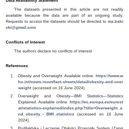
Data Availability Statement
The datasets presented in this article are not readily
available because the data are part of an ongoing study.
Requests to access the datasets should be directed to
ma.babi
cki@gmail.com
.
13. May
14. May
15. May
16. May
17. May
18. May
19. May
20. May
21. May
23. May
24. May
25. May
26. May
27. May
28. May
29. May
30. May
31. May
2. Jun
3. Jun
4. Jun
5. Jun
6. Jun
7. Jun
8. Jun
9. Jun
10. Jun
12. Jun
13. Jun
14. Jun
15. Jun
16. Jun
17. Jun
18. Jun
19. Jun
20. Jun
22. Jun
23. Jun
24. Jun
25. Jun
26. Jun
27. Jun
28. Jun
29. Jun
30. Jun
2. Jul
3. Jul
4. Jul
5. Jul
6. Jul
7. Jul
8. Jul
9. Jul
10. Jul
12. Jul
13. Jul
14. Jul
15. Jul
16. Jul
17. Jul
18. Jul
19. Jul
20. Jul
22. Jul
23. Jul
24. Jul
25. Jul
26. Jul
27. Jul
28. Jul
29. Jul
30. Jul
1. Aug
2. Aug
3. Aug
4. Aug
5. Aug
6. Aug
7. Aug
8. Aug
9. Aug
Conflicts of Interest
The authors declare no conflicts of interest.
References
Obesity and Overweight. Available online:
https://www.w
ho.int/news-room/fact-sheets/detail/obesity-and-over
weight
(accessed on 16 June 2024).
Overweight and Obesity—BMI Statistics—Statistics
Explained. Available online:
https://ec.europa.eu/eurost
at/statistics-explained/index.php?title=Overweight_a
nd_obesity_-_BMI_statistics
(accessed on 16 June
2024).
Profilaktyka i Leczenie Otyłości Przerosły System (Zapis