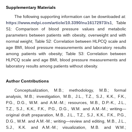
Supplementary Materials
The following supporting information can be downloaded at:
https://www.mdpi.com/article/10.3390/nu16172973/s1
, Table
S1: Comparison of blood pressure values and metabolic
parameters between patients with obesity, overweight and with
normal weight; Table S2: Correlation between HLPCQ scale and
age BMI, blood pressure measurements and laboratory results
among patients with obesity; Table S3: Correlation between
HLPCQ scale and age BMI, blood pressure measurements and
laboratory results among patients without obesity.
Author Contributions
Conceptualization, M.B.; methodology, M.B.; formal
analysis, M.B.; investigation, M.B., J.L., T.Z., S.J., K.K., F.K.,
P.G., D.G., W.M. and A.M.-M.; resources, M.B., D.P.-K., J.L.,
T.Z., S.J., K.K., F.K., P.G., D.G., W.M. and A.M.-M.; writing—
original draft preparation, M.B., J.L., T.Z., S.J., K.K., F.K., P.G.,
D.G., W.M. and A.M.-M.; writing—review and editing, M.B., J.L.,
S.J., K.K. and A.M.-M.; visualization, M.B. and W.M.;