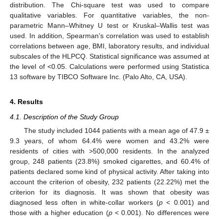
distribution. The Chi-square test was used to compare
qualitative variables. For quantitative variables, the non-
parametric Mann–Whitney U test or Kruskal–Wallis test was
used. In addition, Spearman’s correlation was used to establish
correlations between age, BMI, laboratory results, and individual
subscales of the HLPCQ. Statistical significance was assumed at
the level of <0.05. Calculations were performed using Statistica
13 software by TIBCO Software Inc. (Palo Alto, CA, USA).
4. Results
4.1. Description of the Study Group
The study included 1044 patients with a mean age of 47.9 ±
9.3 years, of whom 64.4% were women and 43.2% were
residents of cities with >500,000 residents. In the analyzed
group, 248 patients (23.8%) smoked cigarettes, and 60.4% of
patients declared some kind of physical activity. After taking into
account the criterion of obesity, 232 patients (22.22%) met the
criterion for its diagnosis. It was shown that obesity was
diagnosed less often in white-collar workers (
p
< 0.001) and
those with a higher education (
p
< 0.001). No differences were