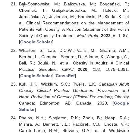
Bąk-Sosnowska, M.; Białkowska, M.; Bogdański, P.;
Chomiuk, T.; Gałązka-Sobotka, M.; Holecki, M.;
Jarosińska, A.; Jezierska, M.; Kamiński, P.; Kłoda, K.; et
al. Clinical Recommendations on the Management of
Patients with Obesity. A Position Statement of the Polish
Society of Obesity Treatment.
Med. Prakt.
2022
,
5
, 1–87.
[
Google Scholar
]
Wharton, S.; Lau, D.C.W.; Vallis, M.; Sharma, A.M.;
Biertho, L.; Campbell-Scherer, D.; Adamo, K.; Alberga, A.;
Bell, R.; Boulé, N.; et al. Obesity in Adults: A Clinical
Practice Guideline.
CMAJ
2020
,
192
, E875–E891.
[
Google Scholar
] [
CrossRef
]
Kuk, J.K.; Wicklum, S.C.; Twells, L.K.
Canadian Adult
Obesity Clinical Practice Guidelines: Prevention and
Harm Reduction of Obesity (Clinical Prevention)
; Obesity
Canada: Edmonton, AB, Canada, 2020. [
Google
Scholar
]
Phelps, N.H.; Singleton, R.K.; Zhou, B.; Heap, R.A.;
Mishra, A.; Bennett, J.E.; Paciorek, C.J.; Lhoste, V.P.;
Carrillo-Larco, R.M.; Stevens, G.A.; et al. Worldwide