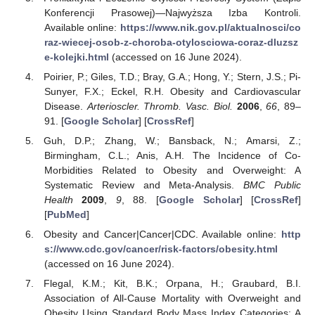
Konferencji Prasowej)—Najwyższa Izba Kontroli.
Available online:
https://www.nik.gov.pl/aktualnosci/co
raz-wiecej-osob-z-choroba-otylosciowa-coraz-dluzsz
e-kolejki.html
(accessed on 16 June 2024).
Poirier, P.; Giles, T.D.; Bray, G.A.; Hong, Y.; Stern, J.S.; Pi-
Sunyer, F.X.; Eckel, R.H. Obesity and Cardiovascular
Disease.
Arterioscler. Thromb. Vasc. Biol.
2006
,
66
, 89–
91. [
Google Scholar
] [
CrossRef
]
Guh, D.P.; Zhang, W.; Bansback, N.; Amarsi, Z.;
Birmingham, C.L.; Anis, A.H. The Incidence of Co-
Morbidities Related to Obesity and Overweight: A
Systematic Review and Meta-Analysis.
BMC Public
Health
2009
,
9
, 88. [
Google Scholar
] [
CrossRef
]
[
PubMed
]
Obesity and Cancer|Cancer|CDC. Available online:
http
s://www.cdc.gov/cancer/risk-factors/obesity.html
(accessed on 16 June 2024).
Flegal, K.M.; Kit, B.K.; Orpana, H.; Graubard, B.I.
Association of All-Cause Mortality with Overweight and
Obesity Using Standard Body Mass Index Categories: A