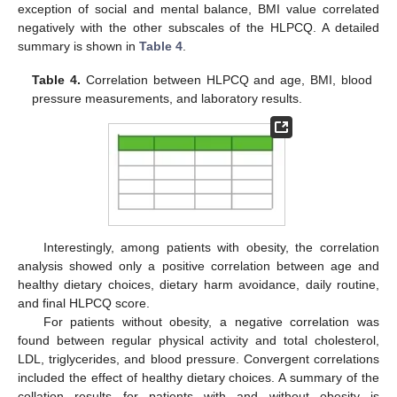
exception of social and mental balance, BMI value correlated
negatively with the other subscales of the HLPCQ. A detailed
summary is shown in
Table 4
.
Table 4.
Correlation between HLPCQ and age, BMI, blood
pressure measurements, and laboratory results.
Interestingly, among patients with obesity, the correlation
analysis showed only a positive correlation between age and
healthy dietary choices, dietary harm avoidance, daily routine,
and final HLPCQ score.
For patients without obesity, a negative correlation was
found between regular physical activity and total cholesterol,
LDL, triglycerides, and blood pressure. Convergent correlations
included the effect of healthy dietary choices. A summary of the
collation results for patients with and without obesity is