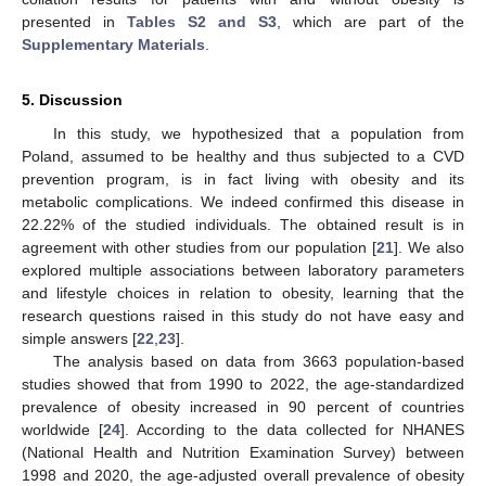
presented in
Tables S2 and S3
, which are part of the
Supplementary Materials
.
5. Discussion
In this study, we hypothesized that a population from
Poland, assumed to be healthy and thus subjected to a CVD
prevention program, is in fact living with obesity and its
metabolic complications. We indeed confirmed this disease in
22.22% of the studied individuals. The obtained result is in
agreement with other studies from our population [
21
]. We also
explored multiple associations between laboratory parameters
and lifestyle choices in relation to obesity, learning that the
research questions raised in this study do not have easy and
simple answers [
22
,
23
].
The analysis based on data from 3663 population-based
studies showed that from 1990 to 2022, the age-standardized
prevalence of obesity increased in 90 percent of countries
worldwide [
24
]. According to the data collected for NHANES
(National Health and Nutrition Examination Survey) between
1998 and 2020, the age-adjusted overall prevalence of obesity