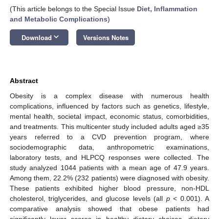
(This article belongs to the Special Issue
Diet, Inflammation
and Metabolic Complications
)
keyboard_arrow_down
Download
Versions Notes
Abstract
Obesity is a complex disease with numerous health
complications, influenced by factors such as genetics, lifestyle,
mental health, societal impact, economic status, comorbidities,
and treatments. This multicenter study included adults aged ≥35
years referred to a CVD prevention program, where
sociodemographic data, anthropometric examinations,
laboratory tests, and HLPCQ responses were collected. The
study analyzed 1044 patients with a mean age of 47.9 years.
Among them, 22.2% (232 patients) were diagnosed with obesity.
These patients exhibited higher blood pressure, non-HDL
cholesterol, triglycerides, and glucose levels (all
p
< 0.001). A
comparative analysis showed that obese patients had
significantly lower scores in healthy dietary choices, dietary