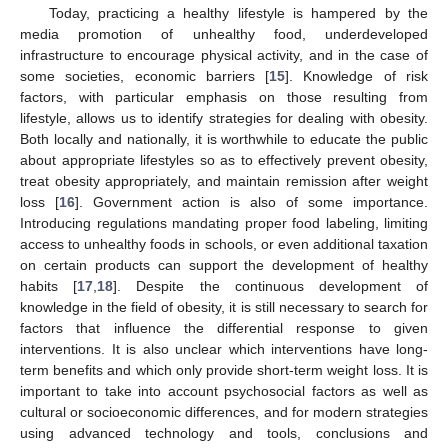
Today, practicing a healthy lifestyle is hampered by the
media promotion of unhealthy food, underdeveloped
infrastructure to encourage physical activity, and in the case of
some societies, economic barriers [
15
]. Knowledge of risk
factors, with particular emphasis on those resulting from
lifestyle, allows us to identify strategies for dealing with obesity.
Both locally and nationally, it is worthwhile to educate the public
about appropriate lifestyles so as to effectively prevent obesity,
treat obesity appropriately, and maintain remission after weight
loss [
16
]. Government action is also of some importance.
Introducing regulations mandating proper food labeling, limiting
access to unhealthy foods in schools, or even additional taxation
on certain products can support the development of healthy
habits [
17
,
18
]. Despite the continuous development of
knowledge in the field of obesity, it is still necessary to search for
factors that influence the differential response to given
interventions. It is also unclear which interventions have long-
term benefits and which only provide short-term weight loss. It is
important to take into account psychosocial factors as well as
cultural or socioeconomic differences, and for modern strategies
using advanced technology and tools, conclusions and