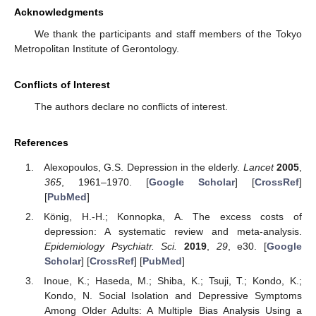
Acknowledgments
We thank the participants and staff members of the Tokyo
Metropolitan Institute of Gerontology.
Conflicts of Interest
The authors declare no conflicts of interest.
References
Alexopoulos, G.S. Depression in the elderly.
Lancet
2005
,
365
, 1961–1970. [
Google Scholar
] [
CrossRef
]
[
PubMed
]
König, H.-H.; Konnopka, A. The excess costs of
depression: A systematic review and meta-analysis.
Epidemiology Psychiatr. Sci.
2019
,
29
, e30. [
Google
Scholar
] [
CrossRef
] [
PubMed
]
Inoue, K.; Haseda, M.; Shiba, K.; Tsuji, T.; Kondo, K.;
Kondo, N. Social Isolation and Depressive Symptoms
Among Older Adults: A Multiple Bias Analysis Using a