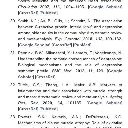
Sports Medicine and the American Heart Association.
Circulation
2007
,
116
, 1094–1105. [
Google Scholar
]
[
CrossRef
] [
PubMed
]
Smith, K.J.; Au, B.; Ollis, L.; Schmitz, N. The association
between C-reactive protein, Interleukin-6 and depression
among older adults in the community: A systematic review
and meta-analysis.
Exp. Gerontol.
2018
,
102
, 109–132.
[
Google Scholar
] [
CrossRef
] [
PubMed
]
Penninx, B.W.; Milaneschi, Y.; Lamers, F.; Vogelzangs, N.
Understanding the somatic consequences of depression:
Biological mechanisms and the role of depression
symptom profile.
BMC Med.
2013
,
11
, 129. [
Google
Scholar
] [
CrossRef
]
Tuttle, C.S.; Thang, L.A.; Maier, A.B. Markers of
inflammation and their association with muscle strength
and mass: A systematic review and meta-analysis.
Ageing
Res. Rev.
2020
,
64
, 101185. [
Google Scholar
]
[
CrossRef
] [
PubMed
]
Powers, S.K.; Kavazis, A.N.; DeRuisseau, K.C.
Mechanisms of disuse muscle atrophy: Role of oxidative