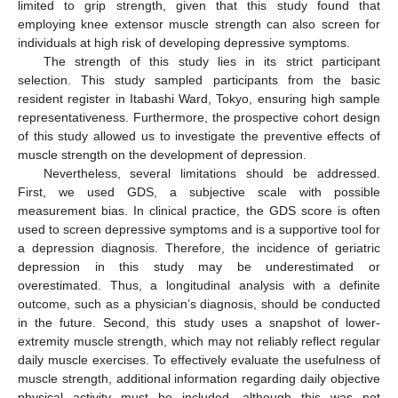
limited to grip strength, given that this study found that
employing knee extensor muscle strength can also screen for
individuals at high risk of developing depressive symptoms.
The strength of this study lies in its strict participant
selection. This study sampled participants from the basic
resident register in Itabashi Ward, Tokyo, ensuring high sample
representativeness. Furthermore, the prospective cohort design
of this study allowed us to investigate the preventive effects of
muscle strength on the development of depression.
Nevertheless, several limitations should be addressed.
First, we used GDS, a subjective scale with possible
measurement bias. In clinical practice, the GDS score is often
used to screen depressive symptoms and is a supportive tool for
a depression diagnosis. Therefore, the incidence of geriatric
depression in this study may be underestimated or
overestimated. Thus, a longitudinal analysis with a definite
outcome, such as a physician’s diagnosis, should be conducted
in the future. Second, this study uses a snapshot of lower-
extremity muscle strength, which may not reliably reflect regular
daily muscle exercises. To effectively evaluate the usefulness of
muscle strength, additional information regarding daily objective
physical activity must be included, although this was not