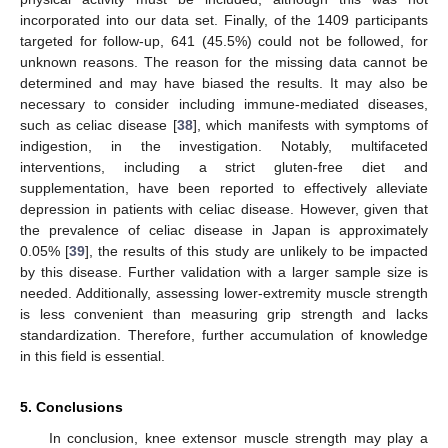
incorporated into our data set. Finally, of the 1409 participants
targeted for follow-up, 641 (45.5%) could not be followed, for
unknown reasons. The reason for the missing data cannot be
determined and may have biased the results. It may also be
necessary to consider including immune-mediated diseases,
such as celiac disease [
38
], which manifests with symptoms of
indigestion, in the investigation. Notably, multifaceted
interventions, including a strict gluten-free diet and
supplementation, have been reported to effectively alleviate
depression in patients with celiac disease. However, given that
the prevalence of celiac disease in Japan is approximately
0.05% [
39
], the results of this study are unlikely to be impacted
by this disease. Further validation with a larger sample size is
needed. Additionally, assessing lower-extremity muscle strength
is less convenient than measuring grip strength and lacks
standardization. Therefore, further accumulation of knowledge
in this field is essential.
5. Conclusions
In conclusion, knee extensor muscle strength may play a