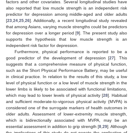
factors and other covariates. Several longitudinal studies have
also reported that low muscle strength is an independent risk
predictor for depression among middle-aged and older adults
[
23
,
24
,
25
,
26
]. Additionally, a recent longitudinal study revealed
that among Asians, varying muscle strengths could be predictors
for depression over a longer period [
9
]. The present study also
supports the hypothesis that low muscle strength is an
independent risk factor for depression.
Furthermore, physical performance is reported to be a
good predictor of the development of depression [
27
]. This
suggests that a comprehensive measure of physical function,
such as the Short Physical Performance Battery, may be useful
in clinical practice. In relation to the results of this study, a low
level of physical function or a low level of muscle strength in the
lower limbs is likely to be associated with functional limitations,
which may lead to lower levels of physical activity [
28
]. Habitual
and sufficient moderate-to-vigorous physical activity (MVPA) is
considered one of the surrogate markers of health outcomes in
older adults. Assessment of lower-extremity muscle strength,
which is bidirectionally associated with MVPA, may be an
essential assessment in addition to grip strength [
8
,
29
]. Although
the implications of this study do not negate the application of