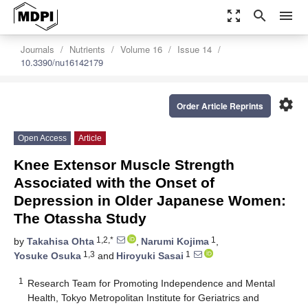
zoom_out_map
search
menu
Journals
Nutrients
Volume 16
Issue 14
10.3390/nu16142179
settings
Order Article Reprints
Open Access
Article
Knee Extensor Muscle Strength
Associated with the Onset of
Depression in Older Japanese Women:
The Otassha Study
1,2,*
1
by
Takahisa Ohta
,
Narumi Kojima
,
1,3
1
Yosuke Osuka
and
Hiroyuki Sasai
1
Research Team for Promoting Independence and Mental
Health, Tokyo Metropolitan Institute for Geriatrics and