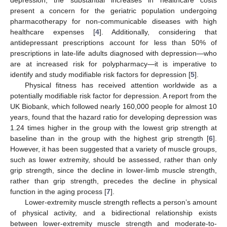
present a concern for the geriatric population undergoing
pharmacotherapy for non-communicable diseases with high
healthcare expenses [
4
]. Additionally, considering that
antidepressant prescriptions account for less than 50% of
prescriptions in late-life adults diagnosed with depression—who
are at increased risk for polypharmacy—it is imperative to
identify and study modifiable risk factors for depression [
5
].
Physical fitness has received attention worldwide as a
potentially modifiable risk factor for depression. A report from the
UK Biobank, which followed nearly 160,000 people for almost 10
years, found that the hazard ratio for developing depression was
1.24 times higher in the group with the lowest grip strength at
baseline than in the group with the highest grip strength [
6
].
However, it has been suggested that a variety of muscle groups,
such as lower extremity, should be assessed, rather than only
grip strength, since the decline in lower-limb muscle strength,
rather than grip strength, precedes the decline in physical
function in the aging process [
7
].
Lower-extremity muscle strength reflects a person’s amount
of physical activity, and a bidirectional relationship exists
between lower-extremity muscle strength and moderate-to-