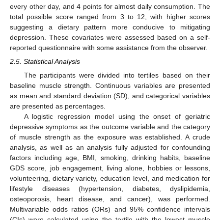
every other day, and 4 points for almost daily consumption. The
total possible score ranged from 3 to 12, with higher scores
suggesting a dietary pattern more conducive to mitigating
depression. These covariates were assessed based on a self-
reported questionnaire with some assistance from the observer.
2.5. Statistical Analysis
The participants were divided into tertiles based on their
baseline muscle strength. Continuous variables are presented
as mean and standard deviation (SD), and categorical variables
are presented as percentages.
A logistic regression model using the onset of geriatric
depressive symptoms as the outcome variable and the category
of muscle strength as the exposure was established. A crude
analysis, as well as an analysis fully adjusted for confounding
factors including age, BMI, smoking, drinking habits, baseline
GDS score, job engagement, living alone, hobbies or lessons,
volunteering, dietary variety, education level, and medication for
lifestyle diseases (hypertension, diabetes, dyslipidemia,
osteoporosis, heart disease, and cancer), was performed.
Multivariable odds ratios (ORs) and 95% confidence intervals
(CIs) were calculated using the tertile with the lowest muscle