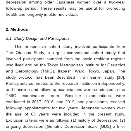
depression among older Japanese women over a two-year
follow-up period. These results may be useful for promoting
health and longevity in older individuals.
2. Methods
2.1. Study Design and Participants
This prospective cohort study involved participants from
The Otassha Study, a large observational cohort study that
involved participants sampled from the basic resident register
who lived around the Tokyo Metropolitan Institute for Geriatrics
and Gerontology (TMIG), Itabashi Ward, Tokyo, Japan. The
study protocol has been described in an earlier study [
10
].
Participants commuted to the research institution independently,
and baseline and follow-up examinations were conducted in the
TMIG examination room. Baseline examinations were
conducted in 2017, 2018, and 2019, and participants received
follow-up appointments for two years. Japanese women over
the age of 65 years were included in the present study.
Exclusion criteria were as follows: (1) history of depression, (2)
ongoing depression (Geriatric Depression Scale [GDS] ≥ 5 or