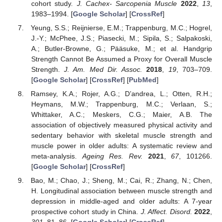
cohort study.
J. Cachex- Sarcopenia Muscle
2022
,
13
,
1983–1994. [
Google Scholar
] [
CrossRef
]
Yeung, S.S.; Reijnierse, E.M.; Trappenburg, M.C.; Hogrel,
J.-Y.; McPhee, J.S.; Piasecki, M.; Sipila, S.; Salpakoski,
A.; Butler-Browne, G.; Pääsuke, M.; et al. Handgrip
Strength Cannot Be Assumed a Proxy for Overall Muscle
Strength.
J. Am. Med Dir. Assoc.
2018
,
19
, 703–709.
[
Google Scholar
] [
CrossRef
] [
PubMed
]
Ramsey, K.A.; Rojer, A.G.; D’andrea, L.; Otten, R.H.;
Heymans, M.W.; Trappenburg, M.C.; Verlaan, S.;
Whittaker, A.C.; Meskers, C.G.; Maier, A.B. The
association of objectively measured physical activity and
sedentary behavior with skeletal muscle strength and
muscle power in older adults: A systematic review and
meta-analysis.
Ageing Res. Rev.
2021
,
67
, 101266.
[
Google Scholar
] [
CrossRef
]
Bao, M.; Chao, J.; Sheng, M.; Cai, R.; Zhang, N.; Chen,
H. Longitudinal association between muscle strength and
depression in middle-aged and older adults: A 7-year
prospective cohort study in China.
J. Affect. Disord.
2022
,