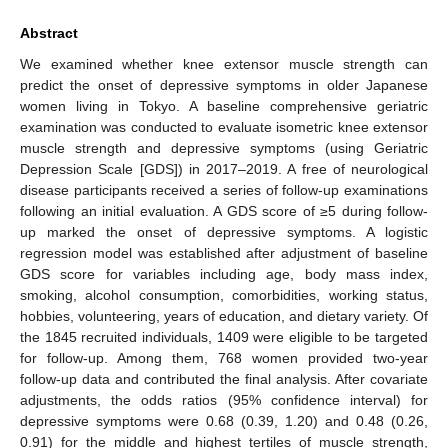
Abstract
We examined whether knee extensor muscle strength can
predict the onset of depressive symptoms in older Japanese
women living in Tokyo. A baseline comprehensive geriatric
examination was conducted to evaluate isometric knee extensor
muscle strength and depressive symptoms (using Geriatric
Depression Scale [GDS]) in 2017–2019. A free of neurological
disease participants received a series of follow-up examinations
following an initial evaluation. A GDS score of ≥5 during follow-
up marked the onset of depressive symptoms. A logistic
regression model was established after adjustment of baseline
GDS score for variables including age, body mass index,
smoking, alcohol consumption, comorbidities, working status,
hobbies, volunteering, years of education, and dietary variety. Of
the 1845 recruited individuals, 1409 were eligible to be targeted
for follow-up. Among them, 768 women provided two-year
follow-up data and contributed the final analysis. After covariate
adjustments, the odds ratios (95% confidence interval) for
depressive symptoms were 0.68 (0.39, 1.20) and 0.48 (0.26,
0.91) for the middle and highest tertiles of muscle strength,