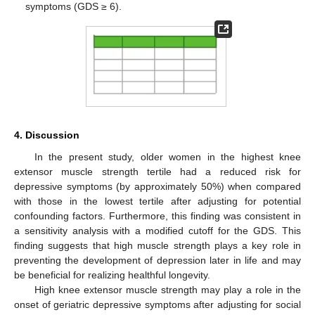
symptoms (GDS ≥ 6).
4. Discussion
In the present study, older women in the highest knee
extensor muscle strength tertile had a reduced risk for
depressive symptoms (by approximately 50%) when compared
with those in the lowest tertile after adjusting for potential
confounding factors. Furthermore, this finding was consistent in
a sensitivity analysis with a modified cutoff for the GDS. This
finding suggests that high muscle strength plays a key role in
preventing the development of depression later in life and may
be beneficial for realizing healthful longevity.
High knee extensor muscle strength may play a role in the
onset of geriatric depressive symptoms after adjusting for social