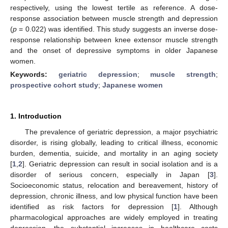
respectively, using the lowest tertile as reference. A dose-
response association between muscle strength and depression
(
p
= 0.022) was identified. This study suggests an inverse dose-
response relationship between knee extensor muscle strength
and the onset of depressive symptoms in older Japanese
women.
Keywords:
geriatric depression
;
muscle strength
;
prospective cohort study
;
Japanese women
1. Introduction
The prevalence of geriatric depression, a major psychiatric
disorder, is rising globally, leading to critical illness, economic
burden, dementia, suicide, and mortality in an aging society
[
1
,
2
]. Geriatric depression can result in social isolation and is a
disorder of serious concern, especially in Japan [
3
].
Socioeconomic status, relocation and bereavement, history of
depression, chronic illness, and low physical function have been
identified as risk factors for depression [
1
]. Although
pharmacological approaches are widely employed in treating
depression, the substantial increases in healthcare costs