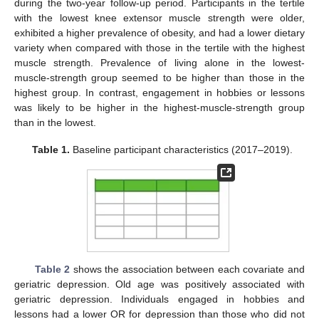
during the two-year follow-up period. Participants in the tertile
with the lowest knee extensor muscle strength were older,
exhibited a higher prevalence of obesity, and had a lower dietary
variety when compared with those in the tertile with the highest
muscle strength. Prevalence of living alone in the lowest-
muscle-strength group seemed to be higher than those in the
highest group. In contrast, engagement in hobbies or lessons
was likely to be higher in the highest-muscle-strength group
than in the lowest.
Table 1.
Baseline participant characteristics (2017–2019).
Table 2
shows the association between each covariate and
geriatric depression. Old age was positively associated with
geriatric depression. Individuals engaged in hobbies and
lessons had a lower OR for depression than those who did not