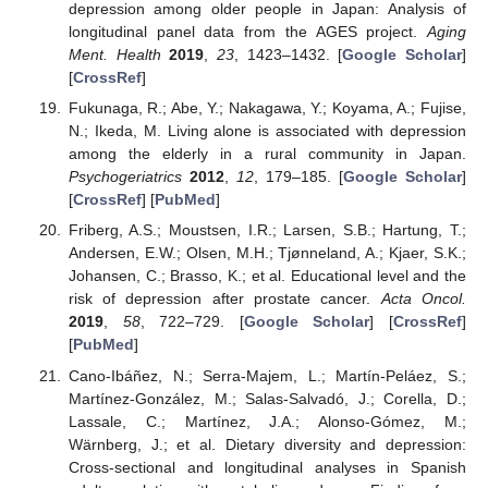
depression among older people in Japan: Analysis of
longitudinal panel data from the AGES project.
Aging
Ment. Health
2019
,
23
, 1423–1432. [
Google Scholar
]
[
CrossRef
]
Fukunaga, R.; Abe, Y.; Nakagawa, Y.; Koyama, A.; Fujise,
N.; Ikeda, M. Living alone is associated with depression
among the elderly in a rural community in Japan.
Psychogeriatrics
2012
,
12
, 179–185. [
Google Scholar
]
[
CrossRef
] [
PubMed
]
Friberg, A.S.; Moustsen, I.R.; Larsen, S.B.; Hartung, T.;
Andersen, E.W.; Olsen, M.H.; Tjønneland, A.; Kjaer, S.K.;
Johansen, C.; Brasso, K.; et al. Educational level and the
risk of depression after prostate cancer.
Acta Oncol.
2019
,
58
, 722–729. [
Google Scholar
] [
CrossRef
]
[
PubMed
]
Cano-Ibáñez, N.; Serra-Majem, L.; Martín-Peláez, S.;
Martínez-González, M.; Salas-Salvadó, J.; Corella, D.;
Lassale, C.; Martínez, J.A.; Alonso-Gómez, M.;
Wärnberg, J.; et al. Dietary diversity and depression:
Cross-sectional and longitudinal analyses in Spanish