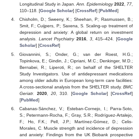
Longitudinal Study in Japan.
Ann. Epidemiology
2022
,
77
,
110–118. [
Google Scholar
] [
CrossRef
] [
PubMed
]
Chisholm, D.; Sweeny, K.; Sheehan, P.; Rasmussen, B.;
Smit, F.; Cuijpers, P.; Saxena, S. Scaling-up treatment of
depression and anxiety: A global return on investment
analysis.
Lancet Psychiatry
2016
,
3
, 415–424. [
Google
Scholar
] [
CrossRef
]
Giovannini, S.; Onder, G.; van der Roest, H.G.;
Topinkova, E.; Gindin, J.; Cipriani, M.C.; Denkinger, M.D.;
Bernabei, R.; Liperoti, R.; on behalf of the SHELTER
Study Investigators. Use of antidepressant medications
among older adults in European long-term care facilities:
A cross-sectional analysis from the SHELTER study.
BMC
Geriatr.
2020
,
20
, 310. [
Google Scholar
] [
CrossRef
]
[
PubMed
]
Cabanas-Sánchez, V.; Esteban-Cornejo, I.; Parra-Soto,
S.; Petermann-Rocha, F.; Gray, S.R.; Rodríguez-Artalejo,
F.; Ho, F.K.; Pell, J.P.; Martínez-Gómez, D.; Celis-
Morales, C. Muscle strength and incidence of depression
and anxiety: Findings from the UK Biobank prospective