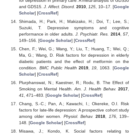
for depression in primary care: A meta-analysis of GDS30
and GDS15.
J. Affect. Disord.
2010
,
125
, 10–17. [
Google
Scholar
] [
CrossRef
]
Shimada, H.; Park, H.; Makizako, H.; Doi, T.; Lee, S.;
Suzuki, T. Depressive symptoms and cognitive
performance in older adults.
J. Psychiatr. Res.
2014
,
57
,
149–156. [
Google Scholar
] [
CrossRef
]
Chen, F.; Wei, G.; Wang, Y.; Liu, T.; Huang, T.; Wei, Q.;
Ma, G.; Wang, D. Risk factors for depression in elderly
diabetic patients and the effect of metformin on the
condition.
BMC Public Health
2019
,
19
, 1063. [
Google
Scholar
] [
CrossRef
]
Plurphanswat, N.; Kaestner, R.; Rodu, B. The Effect of
Smoking on Mental Health.
Am. J. Health Behav.
2017
,
41
, 471–483. [
Google Scholar
] [
CrossRef
]
Chang, S.-C.; Pan, A.; Kawachi, I.; Okereke, O.I. Risk
factors for late-life depression: A prospective cohort study
among older women.
Physiol. Behav.
2018
,
176
, 139–
148. [
Google Scholar
] [
CrossRef
]
Misawa, J.; Kondo, K. Social factors relating to