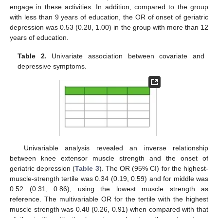
engage in these activities. In addition, compared to the group
with less than 9 years of education, the OR of onset of geriatric
depression was 0.53 (0.28, 1.00) in the group with more than 12
years of education.
Table 2.
Univariate association between covariate and
depressive symptoms.
Univariable analysis revealed an inverse relationship
11. May
12. May
13. May
14. May
15. May
16. May
17. May
18. May
19. May
21. May
22. May
23. May
24. May
25. May
26. May
27. May
28. May
29. May
31. May
1. Jun
2. Jun
3. Jun
4. Jun
5. Jun
6. Jun
7. Jun
8. Jun
10. Jun
11. Jun
12. Jun
13. Jun
14. Jun
15. Jun
16. Jun
17. Jun
18. Jun
20. Jun
21. Jun
22. Jun
23. Jun
24. Jun
25. Jun
26. Jun
27. Jun
28. Jun
30. Jun
1. Jul
2. Jul
3. Jul
4. Jul
5. Jul
6. Jul
7. Jul
8. Jul
10. Jul
11. Jul
12. Jul
13. Jul
14. Jul
15. Jul
16. Jul
17. Jul
18. Jul
20. Jul
21. Jul
22. Jul
23. Jul
24. Jul
25. Jul
26. Jul
27. Jul
28. Jul
30. Jul
31. Jul
1. Aug
2. Aug
3. Aug
4. Aug
5. Aug
6. Aug
7. Aug
between knee extensor muscle strength and the onset of
geriatric depression (
Table 3
). The OR (95% CI) for the highest-
muscle-strength tertile was 0.34 (0.19, 0.59) and for middle was
0.52 (0.31, 0.86), using the lowest muscle strength as
reference. The multivariable OR for the tertile with the highest
muscle strength was 0.48 (0.26, 0.91) when compared with that