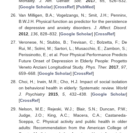
Mortality.
J. Am. Geriatr. Soc.
2017
,
65
, 526–532.
[
Google Scholar
] [
CrossRef
] [
PubMed
]
Van Milligen, B.A.; Vogelzangs, N.; Smit, J.H.; Penninx,
B.W.J.H. Physical function as predictor for the persistence
of depressive and anxiety disorders.
J. Affect. Disord.
2012
,
136
, 828–832. [
Google Scholar
] [
CrossRef
]
Veronese, N.; Stubbs, B.; Trevisan, C.; Bolzetta, F.; De
Rui, M.; Solmi, M.; Sartori, L.; Musacchio, E.; Zambon, S.;
Perissinotto, E.; et al. Poor Physical Performance Predicts
Future Onset of Depression in Elderly People: Progetto
Veneto Anziani Longitudinal Study.
Phys. Ther.
2017
,
97
,
659–668. [
Google Scholar
] [
CrossRef
]
Choi, H.; Irwin, M.R.; Cho, H.J. Impact of social isolation
on behavioral health in elderly: Systematic review.
World
J. Psychiatry
2015
,
5
, 432–438. [
Google Scholar
]
[
CrossRef
]
Nelson, M.E.; Rejeski, W.J.; Blair, S.N.; Duncan, P.W.;
Judge, J.O.; King, A.C.; Macera, C.A.; Castaneda-
Sceppa, C. Physical activity and public health in older
adults: Recommendation from the American College of