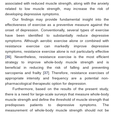
associated with reduced muscle strength, along with the anxiety
related to low muscle strength, may increase the risk of
developing depressive symptoms.
Our findings may provide fundamental insight into the
effectiveness of exercise as a preventive measure against the
onset of depression. Conventionally, several types of exercise
have been identified to substantially reduce depressive
symptoms. Although aerobic exercise alone or combined with
resistance exercise can markedly improve depressive
symptoms, resistance exercise alone is not particularly effective
[
36
]. Nevertheless, resistance exercise is the most efficient
strategy to improve whole-body muscle strength and is
beneficial in reducing the risk of falling and preventing
sarcopenia and frailty [
37
]. Therefore, resistance exercises of
appropriate intensity and frequency are a potential non-
pharmacological therapeutic option for depression.
Furthermore, based on the results of the present study,
there is a need for large-scale surveys that measure whole-body
muscle strength and define the threshold of muscle strength that
predisposes patients to depressive symptoms. The
measurement of whole-body muscle strength should not be