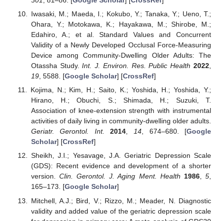
301
, 81–86. [
Google Scholar
] [
CrossRef
]
Iwasaki, M.; Maeda, I.; Kokubo, Y.; Tanaka, Y.; Ueno, T.;
Ohara, Y.; Motokawa, K.; Hayakawa, M.; Shirobe, M.;
Edahiro, A.; et al. Standard Values and Concurrent
Validity of a Newly Developed Occlusal Force-Measuring
Device among Community-Dwelling Older Adults: The
Otassha Study.
Int. J. Environ. Res. Public Health
2022
,
19
, 5588. [
Google Scholar
] [
CrossRef
]
Kojima, N.; Kim, H.; Saito, K.; Yoshida, H.; Yoshida, Y.;
Hirano, H.; Obuchi, S.; Shimada, H.; Suzuki, T.
Association of knee-extension strength with instrumental
activities of daily living in community-dwelling older adults.
Geriatr. Gerontol. Int.
2014
,
14
, 674–680. [
Google
Scholar
] [
CrossRef
]
Sheikh, J.I.; Yesavage, J.A. Geriatric Depression Scale
(GDS): Recent evidence and development of a shorter
version.
Clin. Gerontol. J. Aging Ment. Health
1986
,
5
,
165–173. [
Google Scholar
]
Mitchell, A.J.; Bird, V.; Rizzo, M.; Meader, N. Diagnostic
validity and added value of the geriatric depression scale