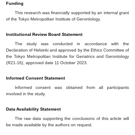
Funding
This research was financially supported by an internal grant
of the Tokyo Metropolitan Institute of Gerontology.
Institutional Review Board Statement
The study was conducted in accordance with the
Declaration of Helsinki and approved by the Ethics Committee of
the Tokyo Metropolitan Institute for Geriatrics and Gerontology
(R21-16), approved date 11 October 2023.
Informed Consent Statement
Informed consent was obtained from all participants
involved in the study.
Data Availability Statement
The raw data supporting the conclusions of this article will
be made available by the authors on request.