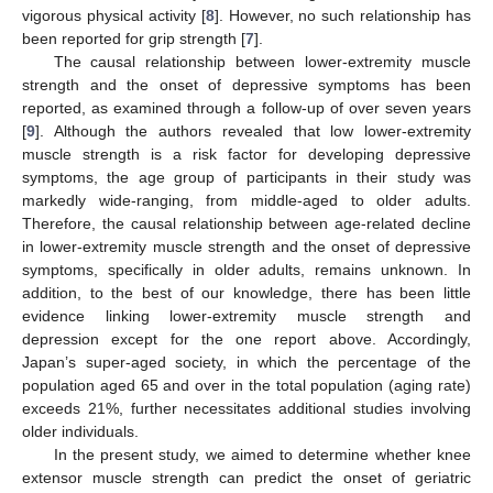
vigorous physical activity [
8
]. However, no such relationship has
been reported for grip strength [
7
].
The causal relationship between lower-extremity muscle
strength and the onset of depressive symptoms has been
reported, as examined through a follow-up of over seven years
[
9
]. Although the authors revealed that low lower-extremity
muscle strength is a risk factor for developing depressive
symptoms, the age group of participants in their study was
markedly wide-ranging, from middle-aged to older adults.
Therefore, the causal relationship between age-related decline
in lower-extremity muscle strength and the onset of depressive
symptoms, specifically in older adults, remains unknown. In
addition, to the best of our knowledge, there has been little
evidence linking lower-extremity muscle strength and
depression except for the one report above. Accordingly,
Japan’s super-aged society, in which the percentage of the
population aged 65 and over in the total population (aging rate)
exceeds 21%, further necessitates additional studies involving
older individuals.
In the present study, we aimed to determine whether knee
extensor muscle strength can predict the onset of geriatric