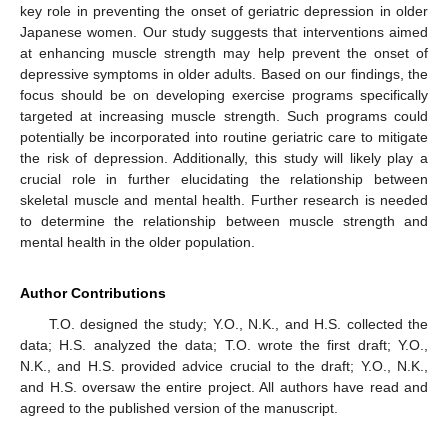
key role in preventing the onset of geriatric depression in older
Japanese women. Our study suggests that interventions aimed
at enhancing muscle strength may help prevent the onset of
depressive symptoms in older adults. Based on our findings, the
focus should be on developing exercise programs specifically
targeted at increasing muscle strength. Such programs could
potentially be incorporated into routine geriatric care to mitigate
the risk of depression. Additionally, this study will likely play a
crucial role in further elucidating the relationship between
skeletal muscle and mental health. Further research is needed
to determine the relationship between muscle strength and
mental health in the older population.
Author Contributions
T.O. designed the study; Y.O., N.K., and H.S. collected the
data; H.S. analyzed the data; T.O. wrote the first draft; Y.O.,
N.K., and H.S. provided advice crucial to the draft; Y.O., N.K.,
and H.S. oversaw the entire project. All authors have read and
agreed to the published version of the manuscript.