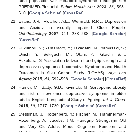
adult population with metabolic syndrome. Findings from
PREDIMED-Plus trial.
Public Health Nutr
2023
,
26
, 598–
610. [
Google Scholar
] [
CrossRef
]
Evans, J.R.; Fletcher, A.E.; Wormald, R.P.L. Depression
and Anxiety in Visually Impaired Older People.
Ophthalmology
2007
,
114
, 283–288. [
Google Scholar
]
[
CrossRef
]
Fukumori, N.; Yamamoto, Y.; Takegami, M.; Yamazaki, S.;
Onishi, Y.; Sekiguchi, M.; Otani, K.; Kikuchi, S.-I.;
Fukuhara, S. Association between hand-grip strength and
depressive symptoms: Locomotive Syndrome and Health
Outcomes in Aizu Cohort Study (LOHAS).
Age and
Ageing
2015
,
44
, 592–598. [
Google Scholar
] [
CrossRef
]
Hamer, M.; Batty, G.D.; Kivimaki, M. Sarcopenic obesity
and risk of new onset depressive symptoms in older
adults: English Longitudinal Study of Ageing.
Int. J. Obes.
2015
,
39
, 1717–1720. [
Google Scholar
] [
CrossRef
]
Stessman, J.; Rottenberg, Y.; Fischer, M.; Hammerman-
Rozenberg, A.; Jacobs, J.M. Handgrip Strength in Old
and Very Old Adults: Mood, Cognition, Function, and