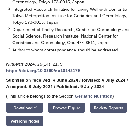
Gerontology, Tokyo 173-0015, Japan
2
Integrated Research Initiative for Living Well with Dementia,
Tokyo Metropolitan Institute for Geriatrics and Gerontology,
Tokyo 173-0015, Japan
3
Department of Frailty Research, Center for Gerontology and
Social Science, Research Institute, National Center for
Geriatrics and Gerontology, Obu 474-8511, Japan
*
Author to whom correspondence should be addressed.
Nutrients
2024
,
16
(14), 2179;
https://doi.org/10.3390/nu16142179
Submission received: 4 June 2024
/
Revised: 4 July 2024
/
Accepted: 6 July 2024
/
Published: 9 July 2024
(This article belongs to the Section
Geriatric Nutrition
)
keyboard_arrow_down
Download
Browse Figure
Review Reports
Versions Notes