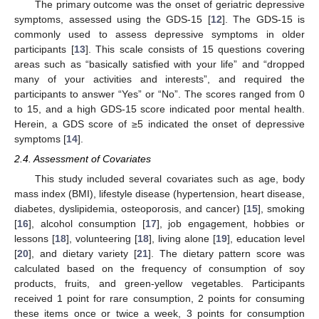
The primary outcome was the onset of geriatric depressive
symptoms, assessed using the GDS-15 [
12
]. The GDS-15 is
commonly used to assess depressive symptoms in older
participants [
13
]. This scale consists of 15 questions covering
areas such as “basically satisfied with your life” and “dropped
many of your activities and interests”, and required the
participants to answer “Yes” or “No”. The scores ranged from 0
to 15, and a high GDS-15 score indicated poor mental health.
Herein, a GDS score of ≥5 indicated the onset of depressive
symptoms [
14
].
2.4. Assessment of Covariates
This study included several covariates such as age, body
mass index (BMI), lifestyle disease (hypertension, heart disease,
diabetes, dyslipidemia, osteoporosis, and cancer) [
15
], smoking
[
16
], alcohol consumption [
17
], job engagement, hobbies or
lessons [
18
], volunteering [
18
], living alone [
19
], education level
[
20
], and dietary variety [
21
]. The dietary pattern score was
calculated based on the frequency of consumption of soy
products, fruits, and green-yellow vegetables. Participants
received 1 point for rare consumption, 2 points for consuming
these items once or twice a week, 3 points for consumption