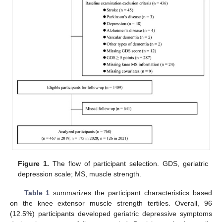
Figure 1.
The flow of participant selection. GDS, geriatric
depression scale; MS, muscle strength.
Table 1
summarizes the participant characteristics based
on the knee extensor muscle strength tertiles. Overall, 96
(12.5%) participants developed geriatric depressive symptoms