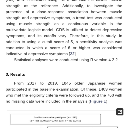
strength as the reference. Additionally, to investigate the
presence of a dose-response association between muscle
strength and depressive symptoms, a trend test was conducted
using muscle strength as a continuous variable in the
multivariate logistic model. GDS is utilized to detect depressive
symptoms, and its cutoffs vary. Therefore, in this study, in
addition to using a cutoff score of 5, a sensitivity analysis was
conducted in which a score of 6 or higher was considered
indicative of depressive symptoms [
22
].
Statistical analyses were conducted using R version 4.2.2.
3. Results
From 2017 to 2019, 1845 older Japanese women
participated in the baseline examination. Of these, 1409 women
who met the eligibility criteria were followed up, and the 768 with
no missing data were included in the analysis (
Figure 1
).