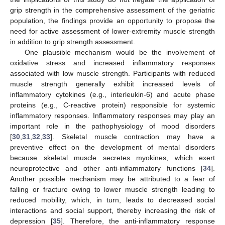
grip strength in the comprehensive assessment of the geriatric
population, the findings provide an opportunity to propose the
need for active assessment of lower-extremity muscle strength
in addition to grip strength assessment.
One plausible mechanism would be the involvement of
oxidative stress and increased inflammatory responses
associated with low muscle strength. Participants with reduced
muscle strength generally exhibit increased levels of
inflammatory cytokines (e.g., interleukin-6) and acute phase
proteins (e.g., C-reactive protein) responsible for systemic
inflammatory responses. Inflammatory responses may play an
important role in the pathophysiology of mood disorders
[
30
,
31
,
32
,
33
]. Skeletal muscle contraction may have a
preventive effect on the development of mental disorders
because skeletal muscle secretes myokines, which exert
neuroprotective and other anti-inflammatory functions [
34
].
Another possible mechanism may be attributed to a fear of
falling or fracture owing to lower muscle strength leading to
reduced mobility, which, in turn, leads to decreased social
interactions and social support, thereby increasing the risk of
depression [
35
]. Therefore, the anti-inflammatory response