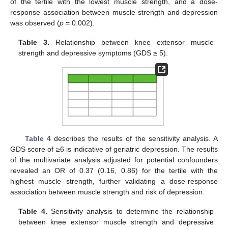
of the tertile with the lowest muscle strength, and a dose-
response association between muscle strength and depression
was observed (
p
= 0.002).
Table 3.
Relationship between knee extensor muscle
strength and depressive symptoms (GDS ≥ 5).
Table 4
describes the results of the sensitivity analysis. A
GDS score of ≥6 is indicative of geriatric depression. The results
of the multivariate analysis adjusted for potential confounders
revealed an OR of 0.37 (0.16, 0.86) for the tertile with the
highest muscle strength, further validating a dose-response
association between muscle strength and risk of depression.
Table 4.
Sensitivity analysis to determine the relationship
between knee extensor muscle strength and depressive