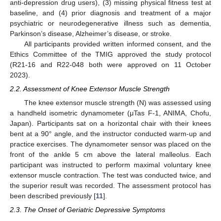
anti-depression drug users), (3) missing physical fitness test at
baseline, and (4) prior diagnosis and treatment of a major
psychiatric or neurodegenerative illness such as dementia,
Parkinson’s disease, Alzheimer’s disease, or stroke.
All participants provided written informed consent, and the
Ethics Committee of the TMIG approved the study protocol
(R21-16 and R22-048 both were approved on 11 October
2023).
2.2. Assessment of Knee Extensor Muscle Strength
The knee extensor muscle strength (N) was assessed using
a handheld isometric dynamometer (μTas F-1, ANIMA, Chofu,
Japan). Participants sat on a horizontal chair with their knees
bent at a 90° angle, and the instructor conducted warm-up and
practice exercises. The dynamometer sensor was placed on the
front of the ankle 5 cm above the lateral malleolus. Each
participant was instructed to perform maximal voluntary knee
extensor muscle contraction. The test was conducted twice, and
the superior result was recorded. The assessment protocol has
been described previously [
11
].
2.3. The Onset of Geriatric Depressive Symptoms