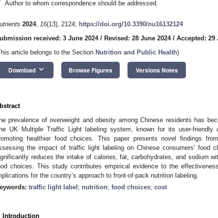
*
Author to whom correspondence should be addressed.
utrients
2024
,
16
(13), 2124;
https://doi.org/10.3390/nu16132124
ubmission received: 3 June 2024
/
Revised: 28 June 2024
/
Accepted: 29
This article belongs to the Section
Nutrition and Public Health
)
keyboard_arrow_down
Download
Browse Figures
Versions Notes
bstract
he prevalence of overweight and obesity among Chinese residents has bec
he UK Multiple Traffic Light labeling system, known for its user-friendl
romoting healthier food choices. This paper presents novel findings fro
ssessing the impact of traffic light labeling on Chinese consumers’ food ch
ignificantly reduces the intake of calories, fat, carbohydrates, and sodium w
ood choices. This study contributes empirical evidence to the effectiveness o
mplications for the country’s approach to front-of-pack nutrition labeling.
eywords:
traffic light label
;
nutrition
;
food choices
;
cost
. Introduction