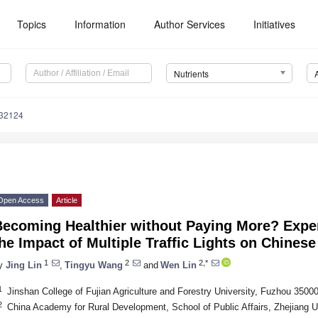
Topics
Information
Author Services
Initiatives
Nutrients
132124
Open Access
Article
Becoming Healthier without Paying More? Expe
he Impact of Multiple Traffic Lights on Chines
1
2
2,*
y
Jing Lin
,
Tingyu Wang
and
Wen Lin
1
Jinshan College of Fujian Agriculture and Forestry University, Fuzhou 3500
2
China Academy for Rural Development, School of Public Affairs, Zhejiang 