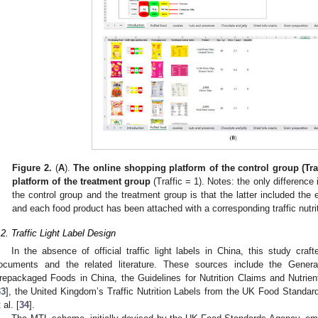
Figure 2.
(
A
).
The online shopping platform of the control group (Traf
0. May
1. May
2. May
3. May
4. May
5. May
6. May
7. May
8. May
0. May
1. May
2. May
3. May
4. May
5. May
6. May
7. May
8. May
0. May
1. May
 Jun
 Jun
 Jun
 Jun
 Jun
 Jun
 Jun
 Jun
. Jun
. Jun
. Jun
. Jun
. Jun
. Jun
. Jun
. Jun
. Jun
. Jun
. Jun
. Jun
. Jun
. Jun
. Jun
. Jun
. Jun
. Jun
. Jun
 Jul
 Jul
 Jul
 Jul
 Jul
 Jul
 Jul
 Jul
. Jul
. Jul
. Jul
. Jul
. Jul
. Jul
. Jul
. Jul
. Jul
. Jul
. Jul
. Jul
. Jul
. Jul
. Jul
. Jul
. Jul
. Jul
. Jul
. Jul
 Aug
 Aug
 Aug
 Aug
 Aug
 Aug
platform of the treatment group
(Traffic = 1). Notes: the only difference
the control group and the treatment group is that the latter included the ex
and each food product has been attached with a corresponding traffic nutrit
.2. Traffic Light Label Design
In the absence of official traffic light labels in China, this study craf
ocuments and the related literature. These sources include the General 
repackaged Foods in China, the Guidelines for Nutrition Claims and Nutrie
33
], the United Kingdom’s Traffic Nutrition Labels from the UK Food Standa
 al. [
34
].