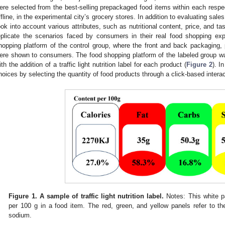
ere selected from the best-selling prepackaged food items within each respec
ffline, in the experimental city’s grocery stores. In addition to evaluating sal
ook into account various attributes, such as nutritional content, price, and tas
eplicate the scenarios faced by consumers in their real food shopping ex
hopping platform of the control group, where the front and back packaging,
ere shown to consumers. The food shopping platform of the labeled group was 
ith the addition of a traffic light nutrition label for each product (
Figure 2
). I
hoices by selecting the quantity of food products through a click-based interac
Figure 1.
A sample of traffic light nutrition label.
Notes: This white p
per 100 g in a food item. The red, green, and yellow panels refer to t
sodium.