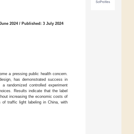
SciProfiles
 June 2024
/
Published: 3 July 2024
ome a pressing public health concern.
y design, has demonstrated success in
m a randomized controlled experiment
oices. Results indicate that the label
ithout increasing the economic costs of
f traffic light labeling in China, with