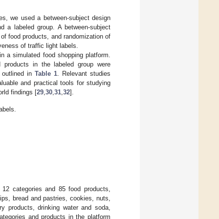
oices, we used a between-subject design
nd a labeled group. A between-subject
 of food products, and randomization of
ness of traffic light labels.
in a simulated food shopping platform.
d products in the labeled group were
 outlined in
Table 1
. Relevant studies
uable and practical tools for studying
rld findings [
29
,
30
,
31
,
32
].
abels.
f 12 categories and 85 food products,
ips, bread and pastries, cookies, nuts,
ry products, drinking water and soda,
ategories and products in the platform