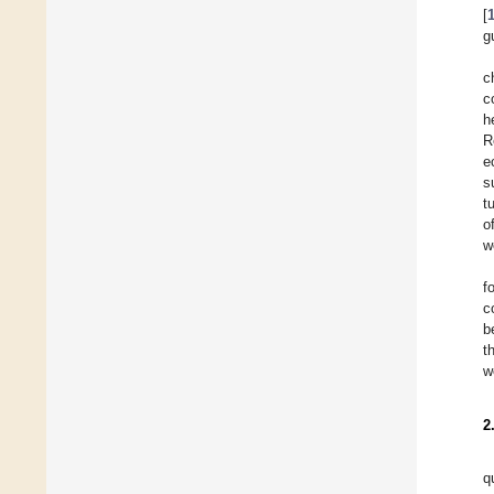
[
g
c
c
h
R
e
s
t
o
w
f
c
b
t
w
2
q