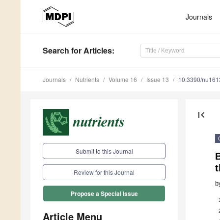
Journals
Search
for Articles
:
Journals
Nutrients
Volume 16
Issue 13
10.3390/nu16
first_page
Submit to this Journal
t
Review for this Journal
b
Propose a Special Issue
Article Menu