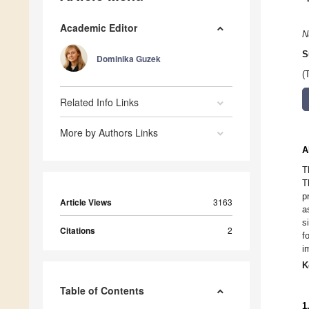
Academic Editor
N
S
Dominika Guzek
(
Related Info Links
More by Authors Links
A
T
T
p
Article Views
3163
a
s
Citations
2
f
i
K
Table of Contents
1