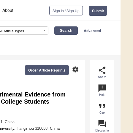
About
Sign In / Sign Up
Submit
Advanced
All Article Types
settings
share
Order Article Reprints
Share
announcement
rimental Evidence from
Help
e College Students
format_quote
Cite
question_answer
01, China
University, Hangzhou 310058, China
Discuss in