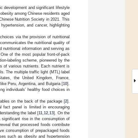
c development and significant lifestyle
 obesity among Chinese residents aged
hinese Nutrition Society in 2021. This
 hypertension, and cancer, highlighting
 choices via the provision of nutritional
ng communicates the nutritional quality of
nutritional information and serving as
 One of the most popular front-of-pack
trition-labeling scheme, pioneered by the
of various nutrients. Each nutrient is
. The multiple traffic light (MTL) label
tates, the United Kingdom, France,
like Peru, Argentina, and Bulgaria [
10
].
g individuals’ healthy food choices in
t tables on the back of the package [
2
].
l fact panel is limited in encouraging
erstanding the label [
11
,
12
,
13
]. On the
significant rise in the consumption of
 reveal that processed foods contribute
ive consumption of prepackaged foods
seases such as obesity and hypertension