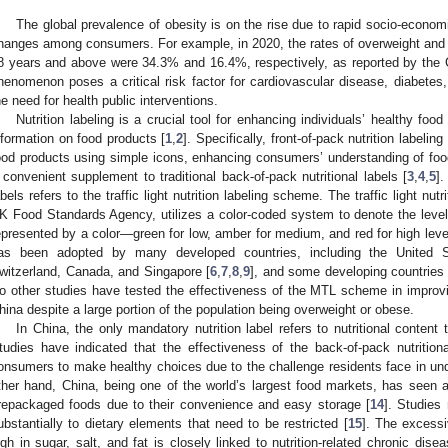
The global prevalence of obesity is on the rise due to rapid socio-economi
hanges among consumers. For example, in 2020, the rates of overweight and
8 years and above were 34.3% and 16.4%, respectively, as reported by the C
henomenon poses a critical risk factor for cardiovascular disease, diabetes,
he need for health public interventions.
Nutrition labeling is a crucial tool for enhancing individuals’ healthy food
nformation on food products [
1
,
2
]. Specifically, front-of-pack nutrition labeli
ood products using simple icons, enhancing consumers’ understanding of food 
 convenient supplement to traditional back-of-pack nutritional labels [
3
,
4
,
5
].
abels refers to the traffic light nutrition labeling scheme. The traffic light nu
K Food Standards Agency, utilizes a color-coded system to denote the levels 
epresented by a color—green for low, amber for medium, and red for high levels
as been adopted by many developed countries, including the United S
witzerland, Canada, and Singapore [
6
,
7
,
8
,
9
], and some developing countries 
o other studies have tested the effectiveness of the MTL scheme in improvin
hina despite a large portion of the population being overweight or obese.
In China, the only mandatory nutrition label refers to nutritional conten
tudies have indicated that the effectiveness of the back-of-pack nutritiona
onsumers to make healthy choices due to the challenge residents face in und
ther hand, China, being one of the world’s largest food markets, has seen a 
repackaged foods due to their convenience and easy storage [
14
]. Studies
ubstantially to dietary elements that need to be restricted [
15
]. The excess
igh in sugar, salt, and fat is closely linked to nutrition-related chronic di