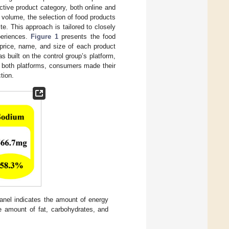
tive product category, both online and
es volume, the selection of food products
te. This approach is tailored to closely
periences.
Figure 1
presents the food
 price, name, and size of each product
built on the control group’s platform,
n both platforms, consumers made their
tion.
anel indicates the amount of energy
he amount of fat, carbohydrates, and