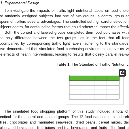
.1. Experimental Design
To investigate the impacts of traffic light nutritional labels on food ch
nd randomly assigned subjects into one of two groups: a control group a
xperiment offers several advantages. The controlled setting, careful selection
ubjects control for confounding factors that could otherwise impact the effective
Both the control and labeled groups completed their food purchases with
he only difference between the two groups lies in the fact that all foo
ccompanied by corresponding traffic light labels, adhering to the standards
ave demonstrated that simulated food purchasing environments serve as val
he effects of health interventions, leading to results that closely parallel real-wo
Table 1.
The Standard of Traffic Nutrition L
The simulated food shopping platform of this study included a total o
dentical for the control and labeled groups. The 12 food categories include ch
ellies, chocolates and marinated seaweeds, dried beans, cereal mixes, dai
arbonated beverages, fruit juices and tea beverages, and fruits. The food c