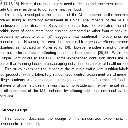
16
,
17
,
18
,
19
]. Hence, there is an urgent need to design and implement more str
uide Chinese residents to consume healthier food.
This study investigates the impacts of the MTL scheme on the healthine
hoices using a laboratory experiment in China. The impacts of the MTL
onclusive in the literature. Relevant research has demonstrated the e
ealthfulness of consumers’ food choices compared to other front-of-pack nut
esearch by Crosetto et al. [
24
] suggests that nutritional improvements r
conomic cost. However, this cost does not exhibit regressive effects compar
ubsidies, as indicated by Muller et al. [
24
]. However, another strand of the
urns out to be useless in affecting consumer food choices [
25
,
26
]. While ma
f signal light colors to the MTL, some experienced confusion about the la
eaker than warning labels in encouraging individual purchases of healthier foo
This study examines the impact of the multiple traffic light nutrition lab
ood products, with a laboratory randomized control experiment on Chinese 
ollege students who are one of the major consumers of prepacked food p
ehavior of students closely mirrors that of non-students in experimental setti
he effectiveness of the MTL scheme by offering additional empirical evide
orldwide.
. Survey Design
This section describes the design of the randomized experiment, traf
uestionnaire in this study.