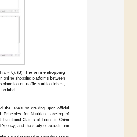
fic = 0)
. (
B
).
The online shopping
 in online shopping platforms between
planation on traffic nutrition labels,
ion label.
ted the labels by drawing upon official
Principles for Nutrition Labeling of
nt Functional Claims of Foods in China
rd Agency, and the study of Seidelmann