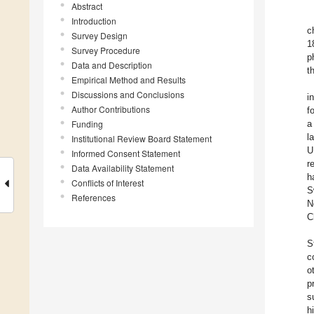
Abstract
Introduction
c
Survey Design
1
Survey Procedure
p
Data and Description
t
Empirical Method and Results
Discussions and Conclusions
i
Author Contributions
f
Funding
a
l
Institutional Review Board Statement
U
Informed Consent Statement
r
Data Availability Statement
h
Conflicts of Interest
S
References
N
C
S
c
o
p
s
h