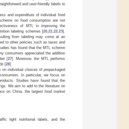
aightforward and user-friendly labels to
ss and expenditure of individual food
 scheme on food consumption are not
ffectiveness of MTL in improving the
rition labeling schemes [
20
,
21
,
22
,
23
].
esulting from labeling may come at an
ed to other policies such as taxes and
 studies has found that the MTL scheme
ny consumers appreciated the addition
bel [
27
]. Moreover, the MTL performs
ds [
28
].
els on individual choices of prepackaged
consumers. In particular, we focus on
roducts. Studies have found that the
ngs. We aim to add to the literature on
nce on China, the largest food market
fic light nutritional labels, and the