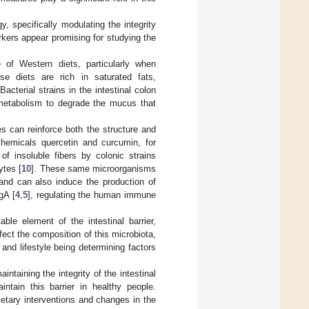
, specifically modulating the integrity
arkers appear promising for studying the
e of Western diets, particularly when
se diets are rich in saturated fats,
acterial strains in the intestinal colon
r metabolism to degrade the mucus that
 can reinforce both the structure and
chemicals quercetin and curcumin, for
of insoluble fibers by colonic strains
ytes [
10
]. These same microorganisms
), and can also induce the production of
gA [
4
,
5
], regulating the human immune
ble element of the intestinal barrier,
fect the composition of this microbiota,
and lifestyle being determining factors
taining the integrity of the intestinal
intain this barrier in healthy people.
ietary interventions and changes in the