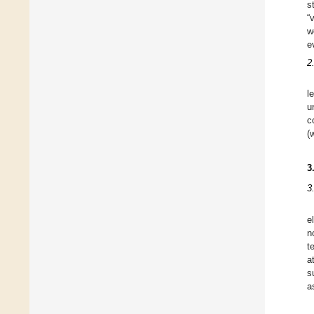
s
“
w
e
2
l
u
c
(
3
3
e
n
t
a
s
a