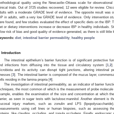
ethodological quality using the Newcastle–Ottawa scale for observationa
linical trials. Out of 3725 studies recovered, 12 were eligible for review. Chic
dults with a moderate GRADE level of evidence. The opposite result was ob
BP in adults, with a very low GRADE level of evidence. Only intervention stu
ere found, and few studies evaluated the effect of specific diets on the IBP. 
iet or dietary interventions increase or decrease IBP in healthy individuals. S
 low risk of bias and good quality of evidence generated, as there is still littl
eywords:
diet
;
intestinal barrier permeability
;
healthy people
. Introduction
The intestinal epithelium’s barrier function is of significant protective fu
nd infections from diffusing into the tissue and circulatory system [
1
,
2
]
icrobiota and its activity can disrupt tight junctions, altering intestinal 
llnesses [
3
]. The intestinal barrier is composed of the mucus layer, commensal
ells residing in the lamina propria [
4
].
The investigation of intestinal permeability, as an indicator of barrier func
echniques, the most common of which is the measurement of probe molecule ex
xample, enables the examination of the size and concentration at which th
arrier, as seen in sugar tests with lactulose:mannitol. Another element is t
ucosal injury markers, such as zonulin and LPS (lipopolysaccharide)
easurements using cell lines or human biopsies, such as assessing the 
roteins, like claudins, occludins, and zonula occludens. Finally, endoscopic m