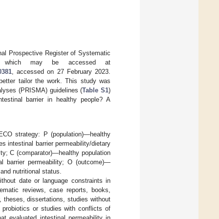
onal Prospective Register of Systematic
, which may be accessed at
0381
, accessed on 27 February 2023.
better tailor the work. This study was
alyses (PRISMA) guidelines (
Table S1
)
testinal barrier in healthy people? A
/ECO strategy: P (population)—healthy
 intestinal barrier permeability/dietary
ility; C (comparator)—healthy population
nal barrier permeability; O (outcome)—
and nutritional status.
ithout date or language constraints in
stematic reviews, case reports, books,
, theses, dissertations, studies without
probiotics or studies with conflicts of
t evaluated intestinal permeability in