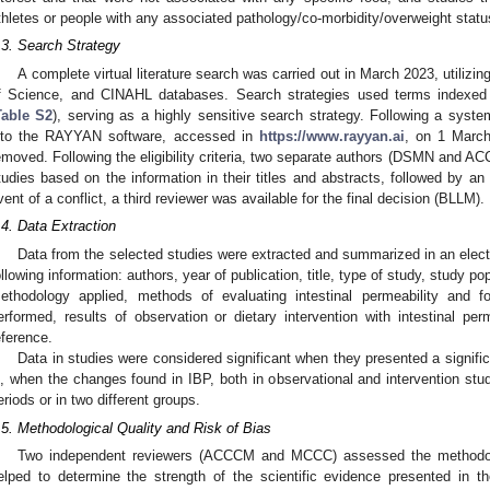
thletes or people with any associated pathology/co-morbidity/overweight stat
.3. Search Strategy
A complete virtual literature search was carried out in March 2023, uti
f Science, and CINAHL databases. Search strategies used terms indexed
Table S2
), serving as a highly sensitive search strategy. Following a syste
nto the RAYYAN software, accessed in
https://www.rayyan.ai
, on 1 March
emoved. Following the eligibility criteria, two separate authors (DSMN and AC
tudies based on the information in their titles and abstracts, followed by an 
vent of a conflict, a third reviewer was available for the final decision (BLLM).
.4. Data Extraction
Data from the selected studies were extracted and summarized in an elect
ollowing information: authors, year of publication, title, type of study, study po
ethodology applied, methods of evaluating intestinal permeability and f
erformed, results of observation or dietary intervention with intestinal per
eference.
Data in studies were considered significant when they presented a signifi
s, when the changes found in IBP, both in observational and intervention studi
eriods or in two different groups.
.5. Methodological Quality and Risk of Bias
Two independent reviewers (ACCCM and MCCC) assessed the methodolog
elped to determine the strength of the scientific evidence presented in th