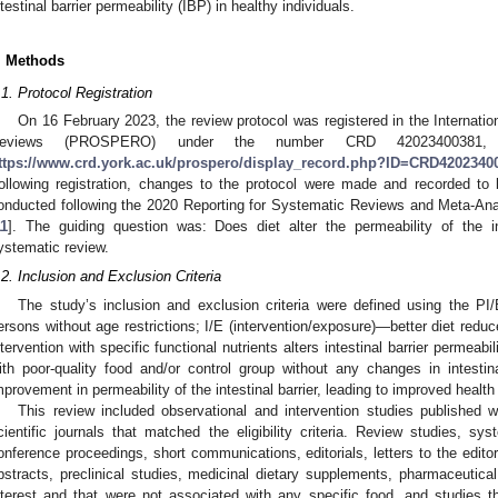
ntestinal barrier permeability (IBP) in healthy individuals.
. Methods
.1. Protocol Registration
On 16 February 2023, the review protocol was registered in the Internati
eviews (PROSPERO) under the number CRD 42023400381
ttps://www.crd.york.ac.uk/prospero/display_record.php?ID=CRD4202340
ollowing registration, changes to the protocol were made and recorded to 
onducted following the 2020 Reporting for Systematic Reviews and Meta-An
11
]. The guiding question was: Does diet alter the permeability of the in
ystematic review.
.2. Inclusion and Exclusion Criteria
The study’s inclusion and exclusion criteria were defined using the PI
ersons without age restrictions; I/E (intervention/exposure)—better diet reduces
ntervention with specific functional nutrients alters intestinal barrier permeab
ith poor-quality food and/or control group without any changes in intesti
mprovement in permeability of the intestinal barrier, leading to improved health 
This review included observational and intervention studies published w
cientific journals that matched the eligibility criteria. Review studies, sy
onference proceedings, short communications, editorials, letters to the editor
bstracts, preclinical studies, medicinal dietary supplements, pharmaceutical 
nterest and that were not associated with any specific food, and studies tha