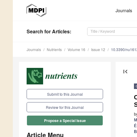
Journals
Search
for Articles
:
Journals
Nutrients
Volume 16
Issue 12
10.3390/nu16
first_page
Submit to this Journal
C
Review for this Journal
b
M
Propose a Special Issue
É
B
Article Menu