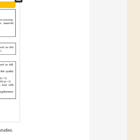
studies.