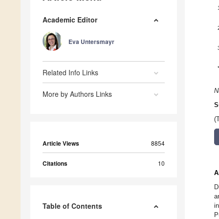
Academic Editor
Eva Untersmayr
Related Info Links
N
More by Authors Links
S
(
Article Views
8854
Citations
10
A
D
a
Table of Contents
i
P