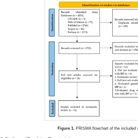
Figure 1.
PRISMA flowchart of the included 