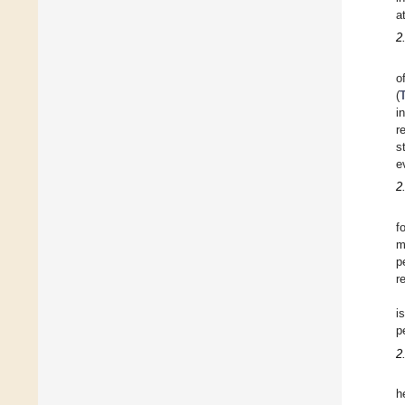
a
2
o
(
i
r
s
e
2
f
m
p
r
i
p
2
h