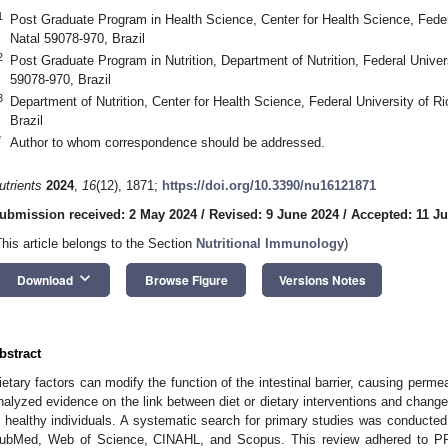
1
Post Graduate Program in Health Science, Center for Health Science, Feder
Natal 59078-970, Brazil
2
Post Graduate Program in Nutrition, Department of Nutrition, Federal Univer
59078-970, Brazil
3
Department of Nutrition, Center for Health Science, Federal University of R
Brazil
*
Author to whom correspondence should be addressed.
utrients
2024
,
16
(12), 1871;
https://doi.org/10.3390/nu16121871
ubmission received: 2 May 2024
/
Revised: 9 June 2024
/
Accepted: 11 J
This article belongs to the Section
Nutritional Immunology
)
keyboard_arrow_down
Download
Browse Figure
Versions Notes
bstract
ietary factors can modify the function of the intestinal barrier, causing perm
nalyzed evidence on the link between diet or dietary interventions and changes 
n healthy individuals. A systematic search for primary studies was conduct
ubMed, Web of Science, CINAHL, and Scopus. This review adhered to PR