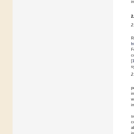
i
2
2
R
h
F
c
[
s
2
p
i
w
i
s
c
a
i