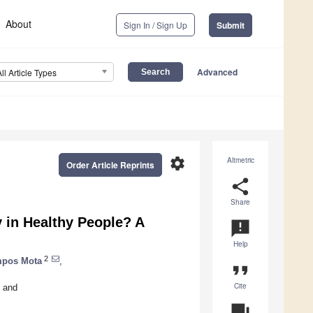
About
Sign In / Sign Up
Submit
Advanced
All Article Types
settings
Altmetric
Order Article Reprints
share
Share
ty in Healthy People? A
announcement
Help
2
mpos Mota
,
format_quote
Cite
and
question_answer