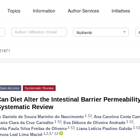
Topics
Information
Author Services
Initiatives
Nutrients
121871
Open Access
Systematic Review
an Diet Alter the Intestinal Barrier Permeabili
Systematic Review
1
y
Daniele de Souza Marinho do Nascimento
,
Ana Carolina Costa Ca
1
1
aria Clara da Cruz Carvalho
,
Eva Débora de Oliveira Andrade
,
2
1
rika Paula Silva Freitas de Oliveira
,
Liana Letícia Paulino Galvão
1,2,3,*
runa Leal Lima Maciel