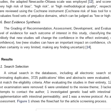
tudies, the adapted Newcastle–Ottawa scale was employed [
12
], and score
very high risk of bias”, “high risk”, or “high methodological quality”, respect
ere reviewed using the Cochrane instrument (Cochrane risk of bias tool for 
valuates fixed sets of prejudice domains, which can be judged as “low or high
.6. Best Evidence Synthesis
The Grading of Recommendation, Assessment, Development, and Evalua
evel of evidence for each outcome of interest in this study, classifying the
nlikely that new studies will change the confidence in the effect estimate)
onfidence), low (new studies can have an important impact on confidence, cha
when certainty is very limited, making any finding uncertain) [
14
].
. Results
.1. Search Selection
A virtual search in the databases, including all electronic search st
liminating duplicates, 3725 publications’ titles and abstracts were evaluated
ot match the eligibility criteria. After evaluating the studies in their entirety, 1
ext examination were removed: 6 were unrelated to the review theme; 3 lacke
ttempts to contact the author; 1 investigated genetic load with intestina
upplementation with intestinal permeability; and 1 was a review protocol. As a r
ssessment.
Figure 1
shows the flowchart for the article screening process.