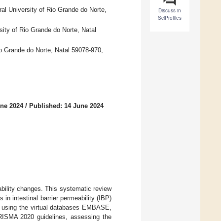
al University of Rio Grande do Norte,
Discuss in
SciProfiles
sity of Rio Grande do Norte, Natal
io Grande do Norte, Natal 59078-970,
une 2024
/
Published: 14 June 2024
eability changes. This systematic review
in intestinal barrier permeability (IBP)
ed using the virtual databases EMBASE,
ISMA 2020 guidelines, assessing the