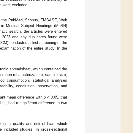
us were excluded.
lizing the PubMed, Scopus, EMBASE, Web
 in Medical Subject Headings (MeSH)
matic search, the articles were entered
 2023 and any duplicates found were
CCM) conducted a first screening of the
examination of the entire study. In the
ronic spreadsheet, which contained the
pulation (characterization), sample size,
ood consumption, statistical analyses
meability, conclusion, observation, and
cant mean difference with
p
< 0.05, that
es, had a significant difference in two
ical quality and risk of bias, which
e included studies. In cross-sectional