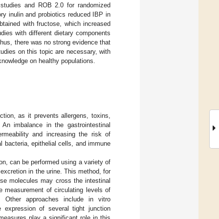
l studies and ROB 2.0 for randomized
ory inulin and probiotics reduced IBP in
tained with fructose, which increased
dies with different dietary components
Thus, there was no strong evidence that
tudies on this topic are necessary, with
e knowledge on healthy populations.
nction, as it prevents allergens, toxins,
. An imbalance in the gastrointestinal
permeability and increasing the risk of
 bacteria, epithelial cells, and immune
tion, can be performed using a variety of
cretion in the urine. This method, for
ese molecules may cross the intestinal
he measurement of circulating levels of
. Other approaches include in vitro
expression of several tight junction
easures play a significant role in this