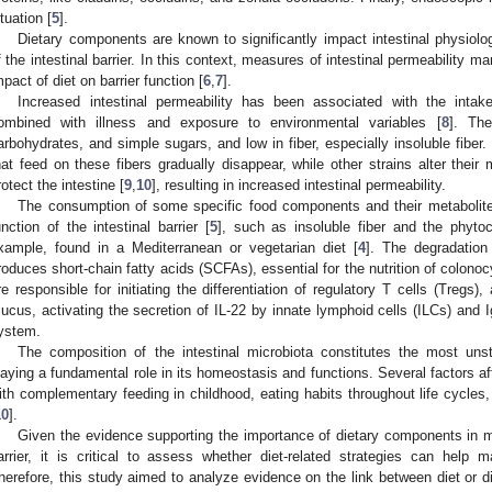
ituation [
5
].
Dietary components are known to significantly impact intestinal physiology
f the intestinal barrier. In this context, measures of intestinal permeability m
mpact of diet on barrier function [
6
,
7
].
Increased intestinal permeability has been associated with the intak
ombined with illness and exposure to environmental variables [
8
]. The
arbohydrates, and simple sugars, and low in fiber, especially insoluble fiber. B
1. May
2. May
3. May
4. May
5. May
6. May
7. May
8. May
9. May
1. May
2. May
3. May
4. May
5. May
6. May
7. May
8. May
9. May
1. May
 Jun
 Jun
 Jun
 Jun
 Jun
 Jun
 Jun
 Jun
. Jun
. Jun
. Jun
. Jun
. Jun
. Jun
. Jun
. Jun
. Jun
. Jun
. Jun
. Jun
. Jun
. Jun
. Jun
. Jun
. Jun
. Jun
. Jun
 Jul
 Jul
 Jul
 Jul
 Jul
 Jul
 Jul
 Jul
. Jul
. Jul
. Jul
. Jul
. Jul
. Jul
. Jul
. Jul
. Jul
. Jul
. Jul
. Jul
. Jul
. Jul
. Jul
. Jul
. Jul
. Jul
. Jul
. Jul
 Aug
 Aug
 Aug
 Aug
 Aug
 Aug
 Aug
hat feed on these fibers gradually disappear, while other strains alter thei
rotect the intestine [
9
,
10
], resulting in increased intestinal permeability.
The consumption of some specific food components and their metabolites
unction of the intestinal barrier [
5
], such as insoluble fiber and the phyto
xample, found in a Mediterranean or vegetarian diet [
4
]. The degradation 
roduces short-chain fatty acids (SCFAs), essential for the nutrition of colonoc
re responsible for initiating the differentiation of regulatory T cells (Tregs
ucus, activating the secretion of IL-22 by innate lymphoid cells (ILCs) and I
ystem.
The composition of the intestinal microbiota constitutes the most unsta
laying a fundamental role in its homeostasis and functions. Several factors af
ith complementary feeding in childhood, eating habits throughout life cycles, 
10
].
Given the evidence supporting the importance of dietary components in main
arrier, it is critical to assess whether diet-related strategies can help ma
herefore, this study aimed to analyze evidence on the link between diet or d