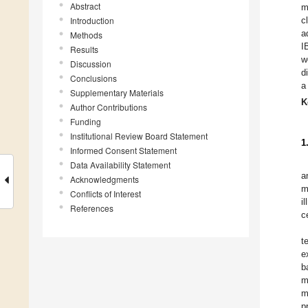
Abstract
m
Introduction
c
a
Methods
I
Results
w
Discussion
d
Conclusions
a
Supplementary Materials
K
Author Contributions
Funding
Institutional Review Board Statement
1
Informed Consent Statement
Data Availability Statement
a
Acknowledgments
m
Conflicts of Interest
i
References
c
t
e
b
m
m
p