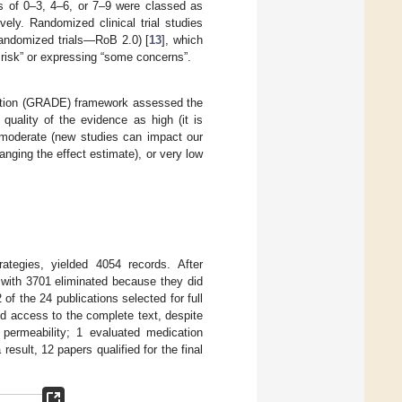
s of 0–3, 4–6, or 7–9 were classed as
ively. Randomized clinical trial studies
randomized trials—RoB 2.0) [
13
], which
 risk” or expressing “some concerns”.
tion (GRADE) framework assessed the
 quality of the evidence as high (it is
, moderate (new studies can impact our
nging the effect estimate), or very low
rategies, yielded 4054 records. After
, with 3701 eliminated because they did
2 of the 24 publications selected for full
d access to the complete text, despite
l permeability; 1 evaluated medication
esult, 12 papers qualified for the final