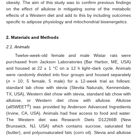
obesity. The aim of this study was to confirm previous findings
on the effect of allulose in mitigating some of the metabolic
effects of a Western diet and add to this by including outcomes
specific to adipose physiology and mitochondrial bioenergetics.
2. Materials and Methods
2.1. Animals
Twelve-week-old female and male Wistar rats were
purchased from Jackson Laboratories (Bar Harbor, ME, USA)
and housed at 22 ± 1 °C on a 12 h light–dark cycle. Animals
were randomly divided into four groups and housed separately
(
n
= 10; 5 female, 5 male) for a 12-week trial as follows:
standard lab chow with stevia (Stevita Naturals, Kennendale,
TX, USA), Western diet chow with stevia, standard lab chow with
allulose, or Western diet chow with allulose. Allulose
®
(allSWEET
) was provided by Anderson Advanced Ingredients
(Irvine, CA, USA). Animals had free access to food and water.
The Western diet was Research Diets D12266B (New
Brunswick, NJ, USA) which contains sucrose, saturated fat
(butter), and polyunsaturated fats (corn oil). Stevia and allulose