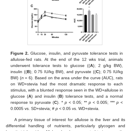
Figure 2.
Glucose, insulin, and pyruvate tolerance tests in
allulose-fed rats. At the end of the 12 wks trial, animals
underwent tolerance tests to glucose ((
A
); 2 g/kg BW),
insulin ((
B
); 0.75 IU/kg BW), and pyruvate ((
C
); 0.75 IU/kg
BW) (
n
= 6). Based on the area under the curve (AUC), rats
on WD+stevia had the most dramatic response to each
stimulus, with a blunted response seen in the WD+allulose in
glucose (
A
) and insulin (
B
) tolerance tests, and a normal
response to pyruvate (
C
). *
p
< 0.05; **
p
< 0.005; ***
p
<
0.0005 vs. SD+stevia; #
p
< 0.05 vs. WD+stevia.
A primary tissue of interest for allulose is the liver and its
differential handling of nutrients, particularly glycogen and