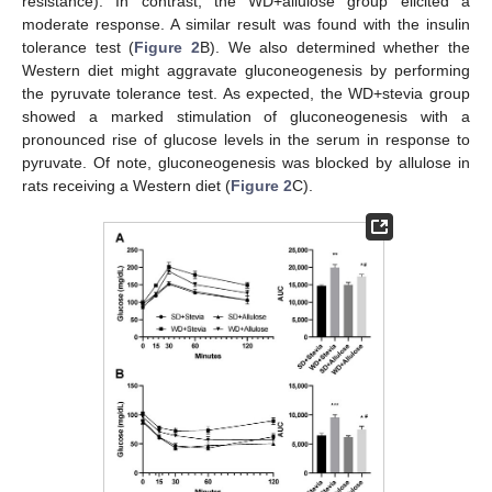
resistance). In contrast, the WD+allulose group elicited a
moderate response. A similar result was found with the insulin
tolerance test (
Figure 2
B). We also determined whether the
Western diet might aggravate gluconeogenesis by performing
the pyruvate tolerance test. As expected, the WD+stevia group
showed a marked stimulation of gluconeogenesis with a
pronounced rise of glucose levels in the serum in response to
pyruvate. Of note, gluconeogenesis was blocked by allulose in
rats receiving a Western diet (
Figure 2
C).