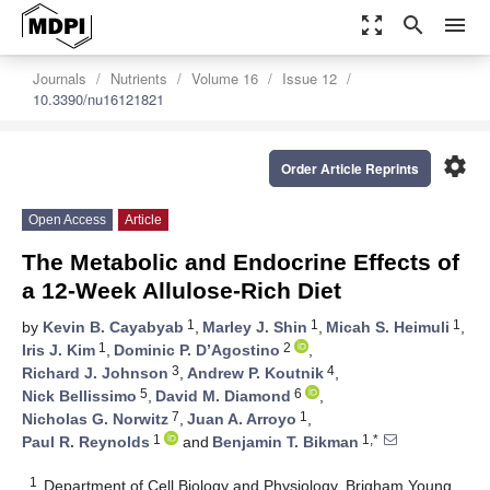
zoom_out_map
search
menu
Journals
Nutrients
Volume 16
Issue 12
10.3390/nu16121821
settings
Order Article Reprints
Open Access
Article
The Metabolic and Endocrine Effects of
a 12-Week Allulose-Rich Diet
1
1
1
by
Kevin B. Cayabyab
,
Marley J. Shin
,
Micah S. Heimuli
,
1
2
Iris J. Kim
,
Dominic P. D’Agostino
,
3
4
Richard J. Johnson
,
Andrew P. Koutnik
,
5
6
Nick Bellissimo
,
David M. Diamond
,
7
1
Nicholas G. Norwitz
,
Juan A. Arroyo
,
1
1,*
Paul R. Reynolds
and
Benjamin T. Bikman
1
Department of Cell Biology and Physiology, Brigham Young