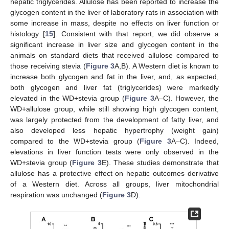
hepatic triglycerides. Allulose has been reported to increase the
glycogen content in the liver of laboratory rats in association with
some increase in mass, despite no effects on liver function or
histology [
15
]. Consistent with that report, we did observe a
significant increase in liver size and glycogen content in the
animals on standard diets that received allulose compared to
those receiving stevia (
Figure 3
A,B). A Western diet is known to
increase both glycogen and fat in the liver, and, as expected,
both glycogen and liver fat (triglycerides) were markedly
elevated in the WD+stevia group (
Figure 3
A–C). However, the
WD+allulose group, while still showing high glycogen content,
was largely protected from the development of fatty liver, and
also developed less hepatic hypertrophy (weight gain)
compared to the WD+stevia group (
Figure 3
A–C). Indeed,
elevations in liver function tests were only observed in the
WD+stevia group (
Figure 3
E). These studies demonstrate that
allulose has a protective effect on hepatic outcomes derivative
of a Western diet. Across all groups, liver mitochondrial
respiration was unchanged (
Figure 3
D).