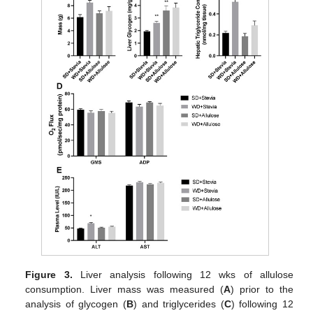
Figure 3.
Liver analysis following 12 wks of allulose
consumption. Liver mass was measured (
A
) prior to the
analysis of glycogen (
B
) and triglycerides (
C
) following 12