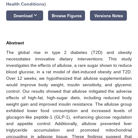
Health Conditions
)
keyboard_arrow_down
Download
Browse Figures
Versions Notes
Abstract
The global rise in type 2 diabetes (T2D) and obesity
necessitates innovative dietary interventions. This study
investigates the effects of allulose, a rare sugar shown to reduce
blood glucose, in a rat model of diet-induced obesity and T2D.
Over 12 weeks, we hypothesized that allulose supplementation
would improve body weight, insulin sensitivity, and glycemic
control. Our results showed that allulose mitigated the adverse
effects of high-fat, high-sugar diets, including reduced body
weight gain and improved insulin resistance. The allulose group
exhibited lower food consumption and increased levels of
glucagon-like peptide-1 (GLP-1), enhancing glucose regulation
and appetite control. Additionally, allulose prevented liver
triglyceride accumulation and promoted mitochondrial
uncoupling in adipose tissue. These findings suggest that