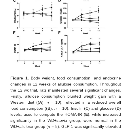
Figure 1.
Body weight, food consumption, and endocrine
changes in 12 weeks of allulose consumption. Throughout
the 12 wk trial, rats manifested several significant changes.
Firstly, allulose consumption blunted weight gain with a
Western diet ((
A
);
n
= 10), reflected in a reduced overall
food consumption ((
B
);
n
= 10). Insulin (
C
) and glucose (
D
)
levels, used to compute the HOMA-IR (
E
), while increased
significantly in the WD+stevia group, were normal in the
WD+allulose group (
n
= 8). GLP-1 was significantly elevated