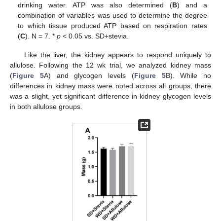
drinking water. ATP was also determined (
B
) and a
combination of variables was used to determine the degree
to which tissue produced ATP based on respiration rates
(
C
). N = 7. *
p
< 0.05 vs. SD+stevia.
Like the liver, the kidney appears to respond uniquely to
allulose. Following the 12 wk trial, we analyzed kidney mass
(
Figure 5
A) and glycogen levels (
Figure 5
B). While no
differences in kidney mass were noted across all groups, there
was a slight, yet significant difference in kidney glycogen levels
in both allulose groups.