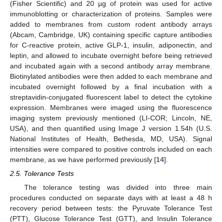
(Fisher Scientific) and 20 µg of protein was used for active
immunoblotting or characterization of proteins. Samples were
added to membranes from custom rodent antibody arrays
(Abcam, Cambridge, UK) containing specific capture antibodies
for C-reactive protein, active GLP-1, insulin, adiponectin, and
leptin, and allowed to incubate overnight before being retrieved
and incubated again with a second antibody array membrane.
Biotinylated antibodies were then added to each membrane and
incubated overnight followed by a final incubation with a
streptavidin-conjugated fluorescent label to detect the cytokine
expression. Membranes were imaged using the fluorescence
imaging system previously mentioned (LI-COR; Lincoln, NE,
USA), and then quantified using Image J version 1.54h (U.S.
National Institutes of Health, Bethesda, MD, USA). Signal
intensities were compared to positive controls included on each
membrane, as we have performed previously [
14
].
2.5. Tolerance Tests
The tolerance testing was divided into three main
procedures conducted on separate days with at least a 48 h
recovery period between tests: the Pyruvate Tolerance Test
(PTT), Glucose Tolerance Test (GTT), and Insulin Tolerance