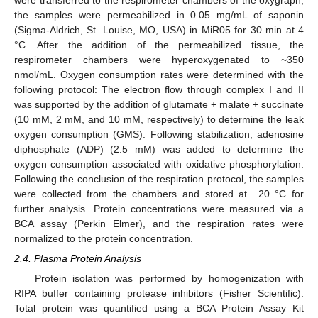
the samples were permeabilized in 0.05 mg/mL of saponin
(Sigma-Aldrich, St. Louise, MO, USA) in MiR05 for 30 min at 4
°C. After the addition of the permeabilized tissue, the
respirometer chambers were hyperoxygenated to ~350
nmol/mL. Oxygen consumption rates were determined with the
following protocol: The electron flow through complex I and II
was supported by the addition of glutamate + malate + succinate
(10 mM, 2 mM, and 10 mM, respectively) to determine the leak
oxygen consumption (GMS). Following stabilization, adenosine
diphosphate (ADP) (2.5 mM) was added to determine the
oxygen consumption associated with oxidative phosphorylation.
Following the conclusion of the respiration protocol, the samples
were collected from the chambers and stored at −20 °C for
further analysis. Protein concentrations were measured via a
BCA assay (Perkin Elmer), and the respiration rates were
normalized to the protein concentration.
2.4. Plasma Protein Analysis
Protein isolation was performed by homogenization with
RIPA buffer containing protease inhibitors (Fisher Scientific).
Total protein was quantified using a BCA Protein Assay Kit