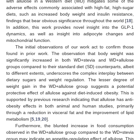
with allulose in a Western diet (WD) mitigates some of the
adverse effects commonly associated with high-fat, high-sugar
diets, such as increased body weight and insulin resistance,
findings that bear obvious significance throughout the world [
18
].
In addition, this work provides novel insight into the GLP-1
dynamics, as well as insight into adipocyte changes and
mitochondrial function.
The initial observations of our work act to confirm those
found in prior work. The observation that body weight was
significantly increased in both WD+stevia and WD+allulose
groups compared to their standard diet (SD) counterparts, albeit
to different extents, underscores the complex interplay between
dietary sugars and weight regulation. The lesser degree of
weight gain in the WD+allulose group suggests a potential
protective effect of allulose against diet-induced obesity. This is
supported by previous research indicating that allulose has anti-
obesity effects in both animal and human studies, primarily
through a reduction in visceral fat and the improvement of lipid
metabolism [
5
,
19
,
20
].
Furthermore, the blunted increase in food consumption
observed in the WD+allulose group compared to the WD+stevia
group may indicate an appetite-regulating effect of allulose. This