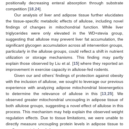
positionally decreasing enteral absorption through substrate
competition [
18
,
24
].
Our analysis of liver and adipose tissue further elucidates
the tissue-specific metabolic effects of allulose, including novel
findings of changes in mitochondrial function. While liver
triglycerides were only elevated in the WD+stevia group,
suggesting that allulose may prevent liver fat accumulation, the
significant glycogen accumulation across all intervention groups,
particularly in the allulose groups, could reflect a shift in nutrient
utilization or storage mechanisms. This finding may partly
explain those observed by Liu et al. [
15
] where they reported an
improvement in exercise capacity in allulose-fed rodents.
Given our and others’ findings of protection against obesity
with the inclusion of allulose, we sought to leverage our previous
experience with analyzing adipose mitochondrial bioenergetics
to determine the relevance of allulose in this [
13
,
25
]. We
observed greater mitochondrial uncoupling in adipose tissue of
both allulose groups, suggesting a novel effect of allulose in this
process. This mechanism may help explain the observed weight
regulation effects. Due to tissue limitations, we were unable to
directly measure uncoupling protein levels in adipose tissue to