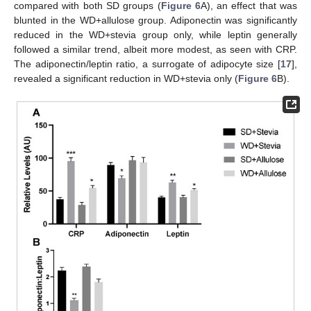
compared with both SD groups (
Figure 6
A), an effect that was
blunted in the WD+allulose group. Adiponectin was significantly
reduced in the WD+stevia group only, while leptin generally
followed a similar trend, albeit more modest, as seen with CRP.
The adiponectin/leptin ratio, a surrogate of adipocyte size [
17
],
revealed a significant reduction in WD+stevia only (
Figure 6
B).