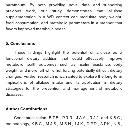
paramount. By both providing novel data and supporting
previous work, our study demonstrates that allulose
supplementation in a WD context can modulate body weight,
food consumption, and metabolic parameters in a manner that
favors improved metabolic health.
5. Conclusions
These findings highlight the potential of allulose as a
functional dietary addition that could effectively improve
metabolic health outcomes, such as insulin resistance, body
weight, and more, all while not forcing potentially difficult dietary
changes. Further research is warranted to explore the long-term
implications of allulose intake and its application in dietary
strategies for the prevention and management of metabolic
diseases.
Author Contributions
Conceptualization, B.T.B., P.R.R., J.A.A., R.J.J. and K.B.C.;
methodology, K.B.C., M.J.S., M.S.H., I.J.K., D.P.D., A.P.K., N.B.,