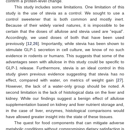
confirm a protein-level change.
This study includes some limitations. One limitation of this
study is the use of stevia as a control. We sought to use a
control sweetener that is both common and mostly inert.
Because of their widely varied natures, it is impossible to be
certain that the doses of allulose and stevia used are “equal”.
Accordingly, we used doses of both that have been used
previously [
12
,
26
]. Importantly, while stevia has been shown to
stimulate GLP-1 secretion in cell culture, we know of no such
evidence in rodents or humans. This suggests that some of the
advantages seen with allulose in this study could be specific to
GLP-1 release. Furthermore, stevia is an ideal control in this
study given previous evidence suggesting that stevia has no
effect, compared with water, on metrics of weight gain [
27
].
However, the lack of a water-only group should be noted. A
second limitation is the lack of histological data on the liver and
kidney. While our findings suggest a benign effect of allulose
supplementation based on kidney and liver nutrient storage and,
in the case of liver, enzymes, histological comparisons would
have allowed greater insight into the state of these tissues.
The quest for food components that can mitigate adverse
metabolic conditions without compromising dietary satisfaction is