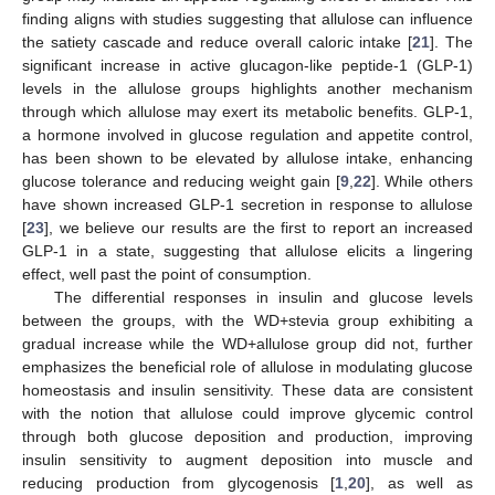
finding aligns with studies suggesting that allulose can influence
the satiety cascade and reduce overall caloric intake [
21
]. The
significant increase in active glucagon-like peptide-1 (GLP-1)
levels in the allulose groups highlights another mechanism
through which allulose may exert its metabolic benefits. GLP-1,
a hormone involved in glucose regulation and appetite control,
has been shown to be elevated by allulose intake, enhancing
glucose tolerance and reducing weight gain [
9
,
22
]. While others
have shown increased GLP-1 secretion in response to allulose
[
23
], we believe our results are the first to report an increased
GLP-1 in a state, suggesting that allulose elicits a lingering
effect, well past the point of consumption.
The differential responses in insulin and glucose levels
between the groups, with the WD+stevia group exhibiting a
gradual increase while the WD+allulose group did not, further
emphasizes the beneficial role of allulose in modulating glucose
homeostasis and insulin sensitivity. These data are consistent
with the notion that allulose could improve glycemic control
through both glucose deposition and production, improving
insulin sensitivity to augment deposition into muscle and
reducing production from glycogenosis [
1
,
20
], as well as