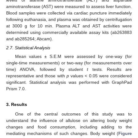
levels of alanine aminotransferase (ALT) and aspartate
aminotransferase (AST) were measured to assess liver function.
Blood samples were collected via cardiac puncture immediately
following euthanasia, and plasma was obtained by centrifugation
at 3000 g for 10 min. Plasma ALT and AST activities were
determined using commercially available assay kits (ab263883
and ab285264; Abcam).
2.7. Statistical Analysis
Mean values ± S.E.M were assessed by one-way (for
single-time measurements) or two-way (for measurements over
time) ANOVA, followed by student
t
tests. Results are
representative and those with
p
values < 0.05 were considered
significant. Statistical analysis was performed with GraphPad
Prism 7.0.
3. Results
One of the central outcomes of this study was to
understand the influence of allulose on altering body weight
changes and food consumption, including adding to the
mediating mechanisms of such changes. Body weight (
Figure