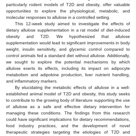
particularly rodent models of T2D and obesity, offer valuable
opportunities to explore the physiological, metabolic, and
molecular responses to allulose in a controlled setting.
This 12-week study aimed to investigate the effects of
dietary allulose supplementation in a rat model of diet-induced
obesity and T2D. We hypothesized that allulose
supplementation would lead to significant improvements in body
weight, insulin sensitivity, and glycemic control compared to
control animals fed a standard diet without allulose. Additionally,
we sought to explore the potential mechanisms by which
allulose exerts its effects, including its impact on adipocyte
metabolism and adipokine production, liver nutrient handling,
and inflammatory markers.
By elucidating the metabolic effects of allulose in a well-
established animal model of T2D and obesity, this study seeks
to contribute to the growing body of literature supporting the use
of allulose as a safe and effective dietary intervention for
managing these conditions. The findings from this research
could have significant implications for dietary recommendations,
food industry practices, and the development of novel
therapeutic strategies targeting the etiologies of T2D and