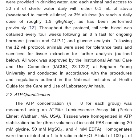
were provided in drinking water, and each animal had access to
30 ml of sterile water daily with either 0.1 mL of stevia
(sweetened to match allulose) or 3% allulose (to reach a daily
dose of roughly 1.9 g/kg/day), as has been performed
previously [
12
]. Throughout the protocol, tail vein blood was
obtained every four weeks following an 8 h fast for ongoing
hormone (insulin and GLP-1) and glucose analysis. Following
the 12 wk protocol, animals were used for tolerance tests and
sacrificed for tissue extraction for further analysis (outlined
below). All work was approved by the Institutional Animal Care
and Use Committee (IACUC; 23-1222) at Brigham Young
University and conducted in accordance with the procedures
and regulations outlined in the National Institutes of Health
Guide for the Care and Use of Laboratory Animals.
2.2. ATP Quantification
The ATP concentration (
n
= 8 for each group) was
measured using an ATPlite Luminescence Assay kit (Perkin
Elmer; Waltham, MA, USA). Tissues were homogenized in ATP
stabilization buffer (three volumes of ice-cold PBS containing 20
mM glycine, 50 mM MgSO
, and 4 mM EDTA). Homogenates
4
were then diluted at a 1 to 5 ratio in ddH
O. A total of 100 μL of
2