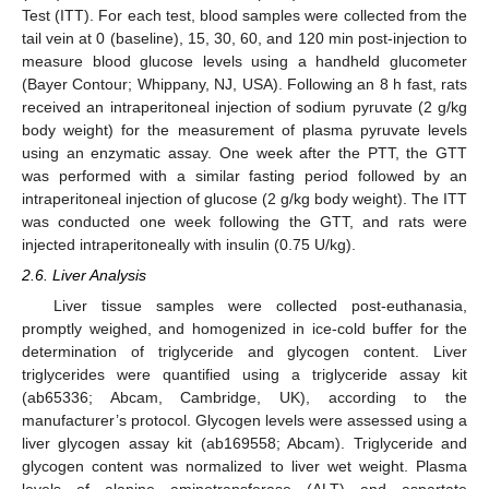
Test (ITT). For each test, blood samples were collected from the
tail vein at 0 (baseline), 15, 30, 60, and 120 min post-injection to
measure blood glucose levels using a handheld glucometer
(Bayer Contour; Whippany, NJ, USA). Following an 8 h fast, rats
received an intraperitoneal injection of sodium pyruvate (2 g/kg
body weight) for the measurement of plasma pyruvate levels
using an enzymatic assay. One week after the PTT, the GTT
was performed with a similar fasting period followed by an
intraperitoneal injection of glucose (2 g/kg body weight). The ITT
was conducted one week following the GTT, and rats were
injected intraperitoneally with insulin (0.75 U/kg).
2.6. Liver Analysis
Liver tissue samples were collected post-euthanasia,
promptly weighed, and homogenized in ice-cold buffer for the
determination of triglyceride and glycogen content. Liver
triglycerides were quantified using a triglyceride assay kit
(ab65336; Abcam, Cambridge, UK), according to the
manufacturer’s protocol. Glycogen levels were assessed using a
liver glycogen assay kit (ab169558; Abcam). Triglyceride and
glycogen content was normalized to liver wet weight. Plasma