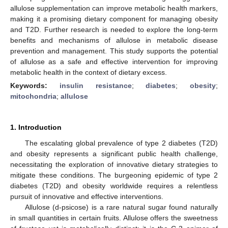
allulose supplementation can improve metabolic health markers,
making it a promising dietary component for managing obesity
and T2D. Further research is needed to explore the long-term
benefits and mechanisms of allulose in metabolic disease
prevention and management. This study supports the potential
of allulose as a safe and effective intervention for improving
metabolic health in the context of dietary excess.
Keywords:
insulin resistance
;
diabetes
;
obesity
;
mitochondria
;
allulose
1. Introduction
The escalating global prevalence of type 2 diabetes (T2D)
and obesity represents a significant public health challenge,
necessitating the exploration of innovative dietary strategies to
mitigate these conditions. The burgeoning epidemic of type 2
diabetes (T2D) and obesity worldwide requires a relentless
pursuit of innovative and effective interventions.
Allulose (d-psicose) is a rare natural sugar found naturally
in small quantities in certain fruits. Allulose offers the sweetness