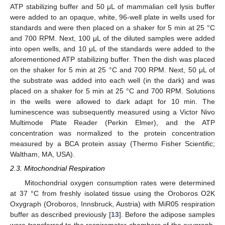
ATP stabilizing buffer and 50 μL of mammalian cell lysis buffer
were added to an opaque, white, 96-well plate in wells used for
standards and were then placed on a shaker for 5 min at 25 °C
and 700 RPM. Next, 100 μL of the diluted samples were added
into open wells, and 10 μL of the standards were added to the
aforementioned ATP stabilizing buffer. Then the dish was placed
on the shaker for 5 min at 25 °C and 700 RPM. Next, 50 μL of
the substrate was added into each well (in the dark) and was
placed on a shaker for 5 min at 25 °C and 700 RPM. Solutions
in the wells were allowed to dark adapt for 10 min. The
luminescence was subsequently measured using a Victor Nivo
Multimode Plate Reader (Perkin Elmer), and the ATP
concentration was normalized to the protein concentration
measured by a BCA protein assay (Thermo Fisher Scientific;
Waltham, MA, USA).
2.3. Mitochondrial Respiration
Mitochondrial oxygen consumption rates were determined
at 37 °C from freshly isolated tissue using the Oroboros O2K
Oxygraph (Oroboros, Innsbruck, Austria) with MiR05 respiration
buffer as described previously [
13
]. Before the adipose samples
were transferred to the respirometer chambers of the oxygraph,