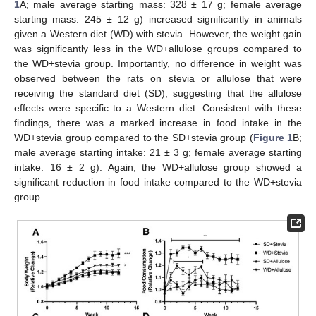
1
A; male average starting mass: 328 ± 17 g; female average
starting mass: 245 ± 12 g) increased significantly in animals
given a Western diet (WD) with stevia. However, the weight gain
was significantly less in the WD+allulose groups compared to
the WD+stevia group. Importantly, no difference in weight was
observed between the rats on stevia or allulose that were
receiving the standard diet (SD), suggesting that the allulose
effects were specific to a Western diet. Consistent with these
findings, there was a marked increase in food intake in the
WD+stevia group compared to the SD+stevia group (
Figure 1
B;
male average starting intake: 21 ± 3 g; female average starting
intake: 16 ± 2 g). Again, the WD+allulose group showed a
significant reduction in food intake compared to the WD+stevia
group.