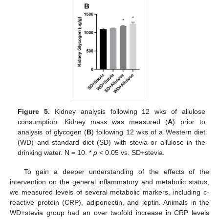
Figure 5.
Kidney analysis following 12 wks of allulose
consumption. Kidney mass was measured (
A
) prior to
analysis of glycogen (
B
) following 12 wks of a Western diet
(WD) and standard diet (SD) with stevia or allulose in the
drinking water. N = 10. *
p
< 0.05 vs. SD+stevia.
To gain a deeper understanding of the effects of the
intervention on the general inflammatory and metabolic status,
we measured levels of several metabolic markers, including c-
reactive protein (CRP), adiponectin, and leptin. Animals in the
WD+stevia group had an over twofold increase in CRP levels