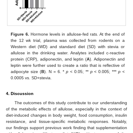
Figure 6.
Hormone levels in allulose-fed rats. At the end of
the 12 wk trial, plasma was collected from rodents on a
Western diet (WD) and standard diet (SD) with stevia or
allulose in the drinking water. Analytes included c-reactive
protein (CRP), adiponectin, and leptin (
A
). Adiponectin and
leptin were further used to create a ratio that is reflective of
adipocyte size (
B
). N = 6. *
p
< 0.05; **
p
< 0.005; ***
p
<
0.0005 vs. SD+stevia.
4. Discussion
The outcomes of this study contribute to our understanding
of the metabolic effects of allulose, especially in the context of
diet-induced changes in body weight, food consumption, insulin
resistance, and tissue-specific metabolic responses. Notably,
our findings support previous work finding that supplementation