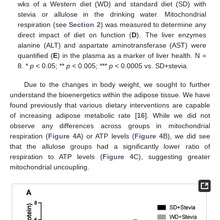
wks of a Western diet (WD) and standard diet (SD) with
stevia or allulose in the drinking water. Mitochondrial
respiration (see
Section 2
) was measured to determine any
direct impact of diet on function (
D
). The liver enzymes
alanine (ALT) and aspartate aminotransferase (AST) were
quantified (
E
) in the plasma as a marker of liver health. N =
8. *
p
< 0.05; **
p
< 0.005; ***
p
< 0.0005 vs. SD+stevia.
Due to the changes in body weight, we sought to further
understand the bioenergetics within the adipose tissue. We have
found previously that various dietary interventions are capable
of increasing adipose metabolic rate [
16
]. While we did not
observe any differences across groups in mitochondrial
respiration (
Figure 4
A) or ATP levels (
Figure 4
B), we did see
that the allulose groups had a significantly lower ratio of
respiration to ATP levels (
Figure 4
C), suggesting greater
mitochondrial uncoupling.