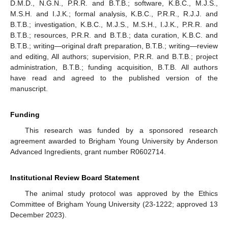
D.M.D., N.G.N., P.R.R. and B.T.B.; software, K.B.C., M.J.S.,
M.S.H. and I.J.K.; formal analysis, K.B.C., P.R.R., R.J.J. and
B.T.B.; investigation, K.B.C., M.J.S., M.S.H., I.J.K., P.R.R. and
B.T.B.; resources, P.R.R. and B.T.B.; data curation, K.B.C. and
B.T.B.; writing—original draft preparation, B.T.B.; writing—review
and editing, All authors; supervision, P.R.R. and B.T.B.; project
administration, B.T.B.; funding acquisition, B.T.B. All authors
have read and agreed to the published version of the
manuscript.
Funding
This research was funded by a sponsored research
agreement awarded to Brigham Young University by Anderson
Advanced Ingredients, grant number R0602714.
Institutional Review Board Statement
The animal study protocol was approved by the Ethics
Committee of Brigham Young University (23-1222; approved 13
December 2023).