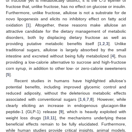
of fructose yet is metabolically distinct; it is the C-3 epimer of
fructose that, unlike fructose, has no effect on glucose or insulin.
Furthermore, unlike fructose, allulose is not a substrate for de
novo lipogenesis and elicits no inhibitory effect on fatty acid
oxidation [
1
]. Altogether, these reasons make allulose an
attractive candidate for the dietary management of metabolic
disorders, both by displacing dietary fructose as well as
providing putative metabolic benefits itself [
1
,
2
,
3
]. Unlike
traditional sugars, allulose is largely absorbed by the small
intestine and excreted without being fully metabolized [
4
], thus
providing a low-calorie alternative to sucrose and high-fructose
corn syrup, in addition to other low- or zero-calorie sweeteners
[
5
].
Recent studies in humans have highlighted allulose’s
potential benefits, including improved glycemic control and
reduced adiposity, without the deleterious metabolic effects
associated with conventional sugars [
1
,
6
,
7
,
8
]. However, while
clearly eliciting an increase in endogenous glucagon-like
peptide-1 (GLP-1) release [
9
], which is heavily exploited with
weight loss drugs [
10
,
11
], the mechanisms underlying these
beneficial effects remain to be fully elucidated. Furthermore,
while human studies provide critical insights, animal models,