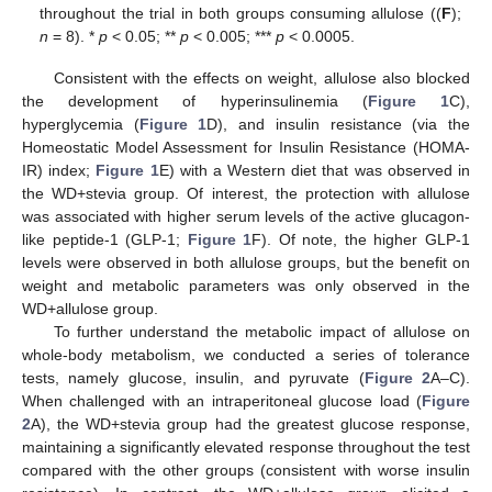
throughout the trial in both groups consuming allulose ((
F
);
n
= 8). *
p
< 0.05; **
p
< 0.005; ***
p
< 0.0005.
Consistent with the effects on weight, allulose also blocked
the development of hyperinsulinemia (
Figure 1
C),
hyperglycemia (
Figure 1
D), and insulin resistance (via the
Homeostatic Model Assessment for Insulin Resistance (HOMA-
IR) index;
Figure 1
E) with a Western diet that was observed in
the WD+stevia group. Of interest, the protection with allulose
was associated with higher serum levels of the active glucagon-
like peptide-1 (GLP-1;
Figure 1
F). Of note, the higher GLP-1
levels were observed in both allulose groups, but the benefit on
weight and metabolic parameters was only observed in the
WD+allulose group.
To further understand the metabolic impact of allulose on
whole-body metabolism, we conducted a series of tolerance
tests, namely glucose, insulin, and pyruvate (
Figure 2
A–C).
When challenged with an intraperitoneal glucose load (
Figure
2
A), the WD+stevia group had the greatest glucose response,
maintaining a significantly elevated response throughout the test
compared with the other groups (consistent with worse insulin