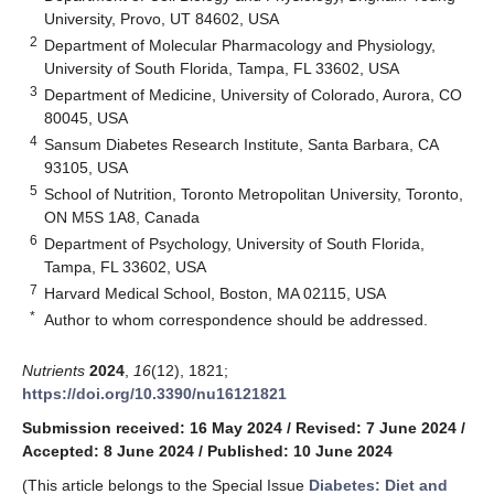
University, Provo, UT 84602, USA
2
Department of Molecular Pharmacology and Physiology,
University of South Florida, Tampa, FL 33602, USA
3
Department of Medicine, University of Colorado, Aurora, CO
80045, USA
4
Sansum Diabetes Research Institute, Santa Barbara, CA
93105, USA
5
School of Nutrition, Toronto Metropolitan University, Toronto,
ON M5S 1A8, Canada
6
Department of Psychology, University of South Florida,
Tampa, FL 33602, USA
7
Harvard Medical School, Boston, MA 02115, USA
*
Author to whom correspondence should be addressed.
Nutrients
2024
,
16
(12), 1821;
https://doi.org/10.3390/nu16121821
Submission received: 16 May 2024
/
Revised: 7 June 2024
/
Accepted: 8 June 2024
/
Published: 10 June 2024
(This article belongs to the Special Issue
Diabetes: Diet and