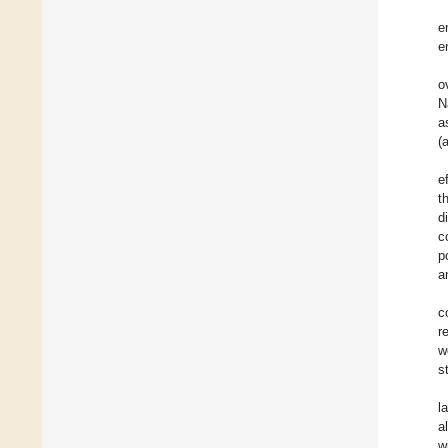
e
e
o
N
a
(
e
t
d
c
p
a
c
r
w
s
l
a
w