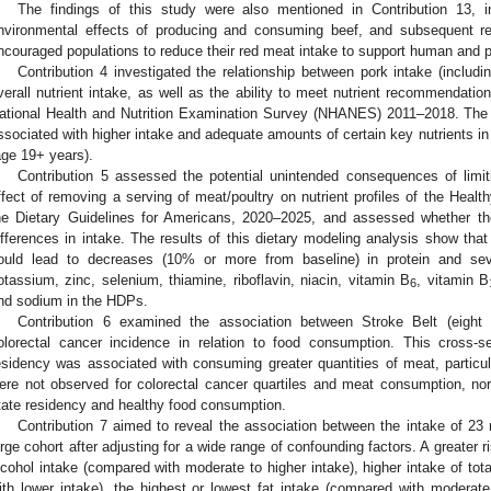
The findings of this study were also mentioned in Contribution 13,
nvironmental effects of producing and consuming beef, and subsequent 
ncouraged populations to reduce their red meat intake to support human and p
Contribution 4 investigated the relationship between pork intake (includ
verall nutrient intake, as well as the ability to meet nutrient recommendatio
ational Health and Nutrition Examination Survey (NHANES) 2011–2018. The
ssociated with higher intake and adequate amounts of certain key nutrients in 
age 19+ years).
Contribution 5 assessed the potential unintended consequences of limi
ffect of removing a serving of meat/poultry on nutrient profiles of the Health
he Dietary Guidelines for Americans, 2020–2025, and assessed whether t
ifferences in intake. The results of this dietary modeling analysis show tha
ould lead to decreases (10% or more from baseline) in protein and seve
otassium, zinc, selenium, thiamine, riboflavin, niacin, vitamin B
, vitamin B
6
nd sodium in the HDPs.
Contribution 6 examined the association between Stroke Belt (eight
olorectal cancer incidence in relation to food consumption. This cross-s
esidency was associated with consuming greater quantities of meat, partic
ere not observed for colorectal cancer quartiles and meat consumption, no
tate residency and healthy food consumption.
Contribution 7 aimed to reveal the association between the intake of 23 
arge cohort after adjusting for a wide range of confounding factors. A greater
lcohol intake (compared with moderate to higher intake), higher intake of to
ith lower intake), the highest or lowest fat intake (compared with moderate 