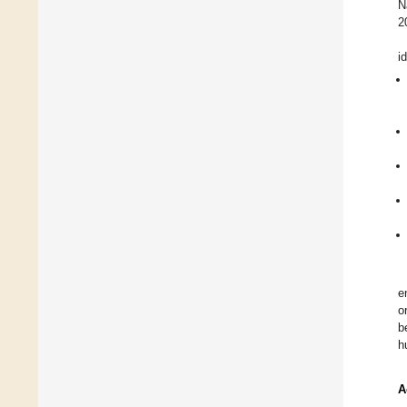
N
2
i
e
o
b
h
A