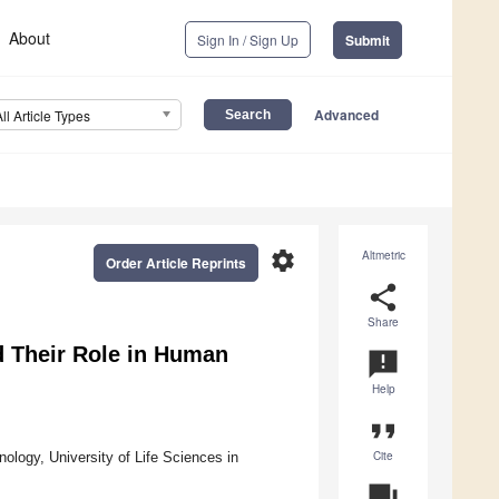
About
Sign In / Sign Up
Submit
Advanced
All Article Types
settings
Altmetric
Order Article Reprints
share
Share
d Their Role in Human
announcement
Help
format_quote
Cite
logy, University of Life Sciences in
question_answer