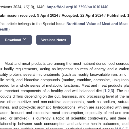
utrients
2024
,
16
(10), 1446;
https://doi.org/10.3390/nu16101446
ubmission received: 9 April 2024
/
Accepted: 22 April 2024
/
Published: 
This article belongs to the Special Issue
Nutritional Value of Meat and Mea
ealth
)
keyboard_arrow_down
Download
Versions Notes
Meat and meat products are among the most nutrient-dense food sources i
ur bodily requirements, acting as important sources of energy and a variety
uality protein, several micronutrients (such as readily bioavailable iron, zin
olic acid), and bioactive compounds (taurine, carnitine, carnosine, ubiquinon
eeded for a whole series of metabolic functions. Meat and meat products play
re important components of a healthy and well-balanced diet [
1
,
2
,
3
]. The nu
roducts differs depending on the cut, leanness, and processing level of the
ave other nutritive and non-nutritive components, such as sodium, saturate
mines, and polycyclic aromatic hydrocarbons, which are associated with nega
eason, frequent and excessive meat consumption, especially of red and proce
ured, or smoked), is currently a topic of scientific controversy, and there 
elationship between such consumption and adverse health outcomes, such