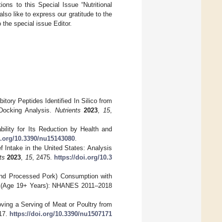
ions to this Special Issue “Nutritional
o like to express our gratitude to the
o the special issue Editor.
itory Peptides Identified In Silico from
 Docking Analysis.
Nutrients
2023
,
15
,
bility for Its Reduction by Health and
oi.org/10.3390/nu15143080
.
f Intake in the United States: Analysis
ts
2023
,
15
, 2475.
https://doi.org/10.3
k and Processed Pork) Consumption with
ts (Age 19+ Years): NHANES 2011–2018
moving a Serving of Meat or Poultry from
17.
https://doi.org/10.3390/nu1507171