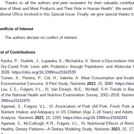
Thanks to all the authors and peer reviewers for their valuable contribut
alue of Meat and Meat Products and Their Role in Human Health”. We would als
ditorial Office involved in this Special Issue. Finally, we give special thanks t
onflicts of Interest
The authors declare no conflict of interest.
ist of Contributions
Kęska, P.; Stadnik, J.; Łupawka, A.; Michalska, A. Novel α-Glucosidase Inhib
Dry-Cured Pork Loins with Probiotics through Peptidomic and Molecular
3539.
https://doi.org/10.3390/nu15163539
.
Turnes, A.; Pereira, P.; Cid, H.; Valente, A. Meat Consumption and Availa
Environmental Concerns: A Pilot Study.
Nutrients
2023
,
15
, 3080.
https://d
Lau, C.S.; Fulgoni, V.L., III; Van Elswyk, M.E.; McNeill, S.H. Trends in Bee
of the National Health and Nutrition Examination Survey, 2001–2018.
Nutrien
390/nu15112475
.
Agarwal, S.; Fulgoni, V.L., III. Association of Pork (All Pork, Fresh Por
Nutrient Intakes and Adequacy in US Children (Age 2–18 Years) and Adul
Analysis.
Nutrients
2023
,
15
, 2293.
https://doi.org/10.3390/nu15102293
.
Agarwal, S.; McCullough, K.R.; Fulgoni, V.L., III. Nutritional Effects of Re
Healthy Dietary Patterns—A Dietary Modeling Study.
Nutrients
2023
,
15
, 17