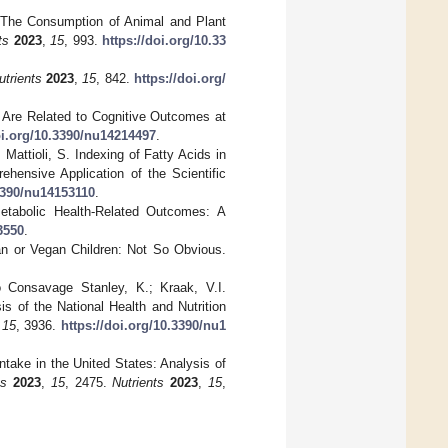
C. The Consumption of Animal and Plant
ts
2023
,
15
, 993.
https://doi.org/10.33
utrients
2023
,
15
, 842.
https://doi.org/
s Are Related to Cognitive Outcomes at
oi.org/10.3390/nu14214497
.
 Mattioli, S. Indexing of Fatty Acids in
ehensive Application of the Scientific
.3390/nu14153110
.
etabolic Health-Related Outcomes: A
3550
.
ian or Vegan Children: Not So Obvious.
o Consavage Stanley, K.; Kraak, V.I.
s of the National Health and Nutrition
,
15
, 3936.
https://doi.org/10.3390/nu1
take in the United States: Analysis of
ts
2023
,
15
, 2475.
Nutrients
2023
,
15
,