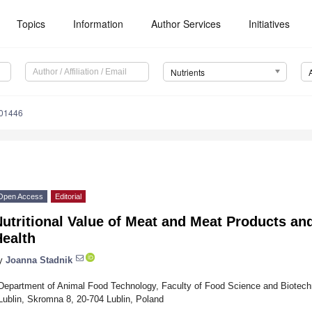
Topics
Information
Author Services
Initiatives
Nutrients
101446
Open Access
Editorial
utritional Value of Meat and Meat Products an
Health
y
Joanna Stadnik
Department of Animal Food Technology, Faculty of Food Science and Biotechno
Lublin, Skromna 8, 20-704 Lublin, Poland