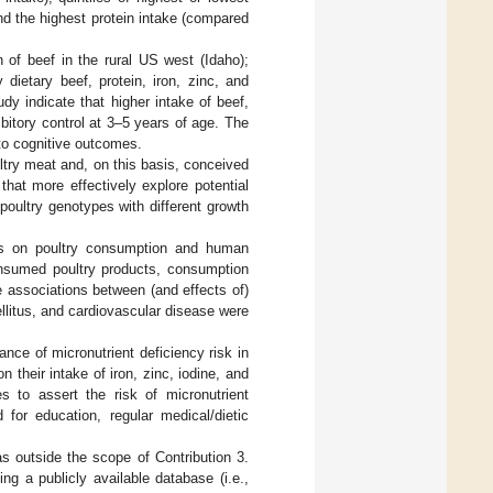
nd the highest protein intake (compared
n of beef in the rural US west (Idaho);
dietary beef, protein, iron, zinc, and
dy indicate that higher intake of beef,
bitory control at 3–5 years of age. The
 to cognitive outcomes.
oultry meat and, on this basis, conceived
hat more effectively explore potential
poultry genotypes with different growth
ysis on poultry consumption and human
consumed poultry products, consumption
 associations between (and effects of)
litus, and cardiovascular disease were
ance of micronutrient deficiency risk in
 their intake of iron, zinc, iodine, and
s to assert the risk of micronutrient
 for education, regular medical/dietic
as outside the scope of Contribution 3.
g a publicly available database (i.e.,