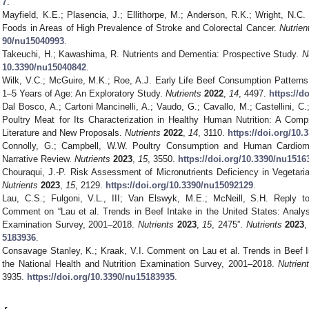
7
.
Mayfield, K.E.; Plasencia, J.; Ellithorpe, M.; Anderson, R.K.; Wright, N.
Foods in Areas of High Prevalence of Stroke and Colorectal Cancer.
Nutrien
90/nu15040993
.
Takeuchi, H.; Kawashima, R. Nutrients and Dementia: Prospective Study.
N
10.3390/nu15040842
.
Wilk, V.C.; McGuire, M.K.; Roe, A.J. Early Life Beef Consumption Pattern
1–5 Years of Age: An Exploratory Study.
Nutrients
2022
,
14
, 4497.
https://d
Dal Bosco, A.; Cartoni Mancinelli, A.; Vaudo, G.; Cavallo, M.; Castellini, C.;
Poultry Meat for Its Characterization in Healthy Human Nutrition: A Compr
Literature and New Proposals.
Nutrients
2022
,
14
, 3110.
https://doi.org/10
Connolly, G.; Campbell, W.W. Poultry Consumption and Human Cardiom
Narrative Review.
Nutrients
2023
,
15
, 3550.
https://doi.org/10.3390/nu1516
Chouraqui, J.-P. Risk Assessment of Micronutrients Deficiency in Vegetar
Nutrients
2023
,
15
, 2129.
https://doi.org/10.3390/nu15092129
.
Lau, C.S.; Fulgoni, V.L., III; Van Elswyk, M.E.; McNeill, S.H. Reply t
Comment on “Lau et al. Trends in Beef Intake in the United States: Analysi
Examination Survey, 2001–2018.
Nutrients
2023
,
15
, 2475”.
Nutrients
2023
5183936
.
Consavage Stanley, K.; Kraak, V.I. Comment on Lau et al. Trends in Beef In
the National Health and Nutrition Examination Survey, 2001–2018.
Nutrien
3935.
https://doi.org/10.3390/nu15183935
.