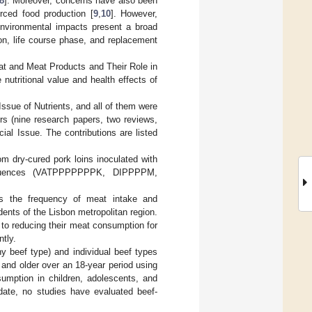
8
]. Moreover, concerns have also been
urced food production [
9
,
10
]. However,
environmental impacts present a broad
on, life course phase, and replacement
eat and Meat Products and Their Role in
nutritional value and health effects of
Issue of Nutrients, and all of them were
ers (nine research papers, two reviews,
ial Issue. The contributions are listed
om dry-cured pork loins inoculated with
 sequences (VATPPPPPPPK, DIPPPPM,
ess the frequency of meat intake and
ents of the Lisbon metropolitan region.
to reducing their meat consumption for
tly.
ny beef type) and individual beef types
and older over an 18-year period using
umption in children, adolescents, and
 date, no studies have evaluated beef-