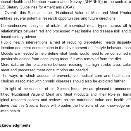
ational Health and Nutrition Examination Survey (NHANES)) in the context 
025 Dietary Guidelines for Americans (DGA).
Overall, this Special Issue, “Nutritional Value of Meat and Meat Prod
dentifies several potential research opportunities and future directions:
Comprehensive analysis of intake of individual meat types across all l
relationships between red and processed meat intake and disease risk and t
based dietary advice.
Public health interventions aimed at reducing diet-related health dispari
location and meat consumption in the development of lifestyle behavior chang
Models are needed to help define what foods would need to be consumed in g
previously gained from consuming meat if it was removed from the diet.
More data on the relationship between residing in a high stroke area, colo
meat and processed meat consumption are needed.
The ways in which access to preventative medical care and healthcare 
choices associated with chronic diseases should also be explored further.
In light of the success of this Special Issue, we are pleased to announc
ntitled “Nutritional Value of Meat and Meat Products and Their Role in Hum
riginal research papers and reviews on the nutritional value and health 
elieve that this Special Issue will broaden the horizons of our knowledge on
uman health.
cknowledgments