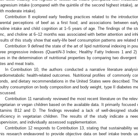
agnesium intake (compared with the quintile of the second highest intake), a
ith moderate intake).
Contribution 8 explored early feeding practices related to the introductio
arental perceptions of beef as a first food; and associations between early 
holine intake and child cognition at 1–5 years of age. The findings of the stu
inc, and choline at 6–12 months was associated with better attention and inhi
esults of this study show that early-life beef consumption patterns are related
Contribution 9 defined the state of the art of lipid nutritional indexing in p
hree progressive indexes (QuantiN-3 Index; Healthy Fatty Indexes 1 and 2) t
ses in the determination of nutritional properties by comparing two divergent 
ates and meat traits.
In Contribution 10, the authors conducted a narrative literature anal
ardiometabolic health-related outcomes. Nutritional profiles of commonly 
rends, and dietary recommendations in the United States were described. The
oultry consumption on body composition and body weight, type II diabetes mel
iscussed.
Contribution 11 narratively reviewed the most recent literature on the relev
egetarian or vegan children based on the available data. It primarily focused on
itamins B12 and D. The findings revealed a lack of well-designed studie
eficiency in vegetarian children. The results of the study indicate a need
upervision, and individually assessed supplementation.
Contribution 12 responds to Contribution 13, stating that sustainability w
his research endeavored to provide objective data on beef intake trends usin