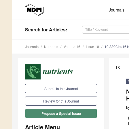
Journals
Search
for Articles
:
Journals
Nutrients
Volume 16
Issue 10
10.3390/nu16
first_page
Submit to this Journal
N
Review for this Journal
b
Propose a Special Issue
Article Menu