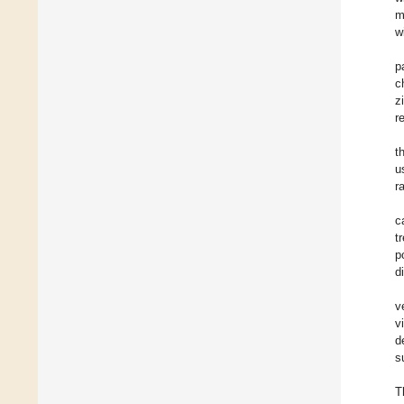
m
w
p
c
z
r
t
u
r
c
t
p
d
v
v
d
s
T