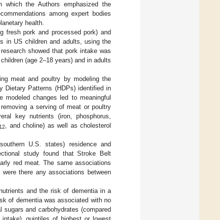
 in which the Authors emphasized the
recommendations among expert bodies
lanetary health.
ing fresh pork and processed pork) and
ns in US children and adults, using the
 research showed that pork intake was
children (age 2–18 years) and in adults
ting meat and poultry by modeling the
y Dietary Patterns (HDPs) identified in
he modeled changes led to meaningful
t removing a serving of meat or poultry
ral key nutrients (iron, phosphorus,
, and choline) as well as cholesterol
12
 southern U.S. states) residence and
ectional study found that Stroke Belt
ularly red meat. The same associations
r were there any associations between
nutrients and the risk of dementia in a
 risk of dementia was associated with no
tal sugars and carbohydrates (compared
intake), quintiles of highest or lowest