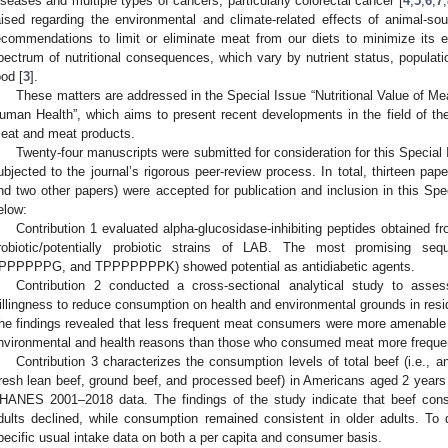
iseases and multiple types of cancers, particularly colorectal cancer [
4
,
5
,
6
,
7
,
aised regarding the environmental and climate-related effects of animal-so
ecommendations to limit or eliminate meat from our diets to minimize its 
pectrum of nutritional consequences, which vary by nutrient status, populati
ood [
3
].
These matters are addressed in the Special Issue “Nutritional Value of M
uman Health”, which aims to present recent developments in the field of the 
eat and meat products.
Twenty-four manuscripts were submitted for consideration for this Special 
ubjected to the journal’s rigorous peer-review process. In total, thirteen pap
nd two other papers) were accepted for publication and inclusion in this Spec
elow:
Contribution 1 evaluated alpha-glucosidase-inhibiting peptides obtained fr
robiotic/potentially probiotic strains of LAB. The most promising
PPPPPPG, and TPPPPPPPK) showed potential as antidiabetic agents.
Contribution 2 conducted a cross-sectional analytical study to ass
illingness to reduce consumption on health and environmental grounds in resid
he findings revealed that less frequent meat consumers were more amenable 
nvironmental and health reasons than those who consumed meat more frequen
Contribution 3 characterizes the consumption levels of total beef (i.e., a
fresh lean beef, ground beef, and processed beef) in Americans aged 2 years 
HANES 2001–2018 data. The findings of the study indicate that beef cons
dults declined, while consumption remained consistent in older adults. To
pecific usual intake data on both a per capita and consumer basis.