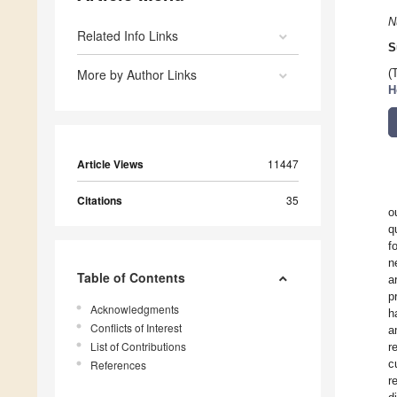
N
Related Info Links
S
More by Author Links
(
H
Article Views
11447
Citations
35
o
q
f
n
Table of Contents
a
p
Acknowledgments
h
Conflicts of Interest
a
List of Contributions
r
c
References
r