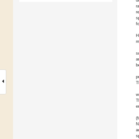
d
r
r
s
f
H
m
s
a
b
p
T
w
T
e
(
N
a
s