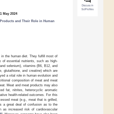
Discuss in
SciProfiles
11 May 2024
t Products and Their Role in Human
n the human diet. They fulfill most of
 of essential nutrients, such as high-
c, and selenium), vitamins (B6, B12, and
e, glutathione, and creatine) which are
ed a vital role in human evolution and
tritional composition of meat and meat
 meat. Meat and meat products may also
d fat, nitrites, heterocyclic aromatic
tive health-related outcomes. For this
ssed meat (e.g., meat that is grilled,
is a great deal of confusion as to the
 as increased risk of cardiovascular