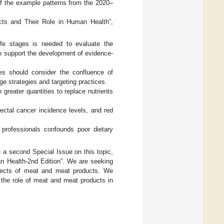
of the example patterns from the 2020–
ucts and Their Role in Human Health”,
ife stages is needed to evaluate the
o support the development of evidence-
ties should consider the confluence of
e strategies and targeting practices.
reater quantities to replace nutrients
rectal cancer incidence levels, and red
professionals confounds poor dietary
e a second Special Issue on this topic,
an Health-2nd Edition”. We are seeking
effects of meat and meat products. We
 the role of meat and meat products in