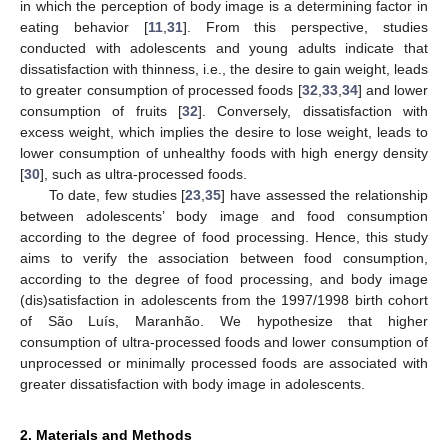
in which the perception of body image is a determining factor in
eating behavior [
11
,
31
]. From this perspective, studies
conducted with adolescents and young adults indicate that
dissatisfaction with thinness, i.e., the desire to gain weight, leads
to greater consumption of processed foods [
32
,
33
,
34
] and lower
consumption of fruits [
32
]. Conversely, dissatisfaction with
excess weight, which implies the desire to lose weight, leads to
lower consumption of unhealthy foods with high energy density
[
30
], such as ultra-processed foods.
To date, few studies [
23
,
35
] have assessed the relationship
between adolescents’ body image and food consumption
according to the degree of food processing. Hence, this study
aims to verify the association between food consumption,
according to the degree of food processing, and body image
(dis)satisfaction in adolescents from the 1997/1998 birth cohort
of São Luís, Maranhão. We hypothesize that higher
consumption of ultra-processed foods and lower consumption of
unprocessed or minimally processed foods are associated with
greater dissatisfaction with body image in adolescents.
2. Materials and Methods