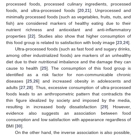
processed foods, processed culinary ingredients, processed
foods, and ultra-processed foods [
20
,
21
]. Unprocessed and
minimally processed foods (such as vegetables, fruits, nuts, and
fish) are considered markers of healthy eating due to their
nutrient richness and antioxidant and anti-inflammatory
properties [
22
]. Studies also show that higher consumption of
this food group is related to satisfaction with body image [
23
,
24
].
Ultra-processed foods (such as fast food and sugary drinks,
among other industrialized foods) are markers of an unhealthy
diet due to their nutritional imbalance and the damage they can
cause to health [
25
]. The consumption of this food group is
identified as a risk factor for non-communicable chronic
diseases [
25
,
26
] and increased obesity in adolescents and
adults [
27
,
28
]. Thus, excessive consumption of ultra-processed
foods leads to an anthropometric pattern that contradicts the
thin figure idealized by society and imposed by the media,
resulting in increased body dissatisfaction [
29
]. However,
evidence also suggests an association between food
consumption and low satisfaction with appearance regardless of
BMI [
30
].
On the other hand, the inverse association is also possible,