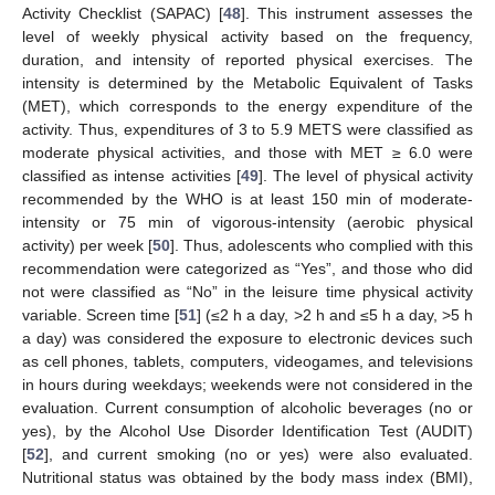
Activity Checklist (SAPAC) [
48
]. This instrument assesses the
level of weekly physical activity based on the frequency,
duration, and intensity of reported physical exercises. The
intensity is determined by the Metabolic Equivalent of Tasks
(MET), which corresponds to the energy expenditure of the
activity. Thus, expenditures of 3 to 5.9 METS were classified as
moderate physical activities, and those with MET ≥ 6.0 were
classified as intense activities [
49
]. The level of physical activity
recommended by the WHO is at least 150 min of moderate-
intensity or 75 min of vigorous-intensity (aerobic physical
activity) per week [
50
]. Thus, adolescents who complied with this
recommendation were categorized as “Yes”, and those who did
not were classified as “No” in the leisure time physical activity
variable. Screen time [
51
] (≤2 h a day, >2 h and ≤5 h a day, >5 h
a day) was considered the exposure to electronic devices such
as cell phones, tablets, computers, videogames, and televisions
in hours during weekdays; weekends were not considered in the
evaluation. Current consumption of alcoholic beverages (no or
yes), by the Alcohol Use Disorder Identification Test (AUDIT)
[
52
], and current smoking (no or yes) were also evaluated.
Nutritional status was obtained by the body mass index (BMI),