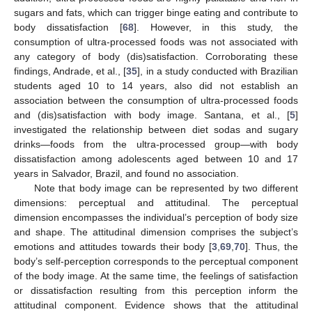
sugars and fats, which can trigger binge eating and contribute to
body dissatisfaction [
68
]. However, in this study, the
consumption of ultra-processed foods was not associated with
any category of body (dis)satisfaction. Corroborating these
findings, Andrade, et al., [
35
], in a study conducted with Brazilian
students aged 10 to 14 years, also did not establish an
association between the consumption of ultra-processed foods
and (dis)satisfaction with body image. Santana, et al., [
5
]
investigated the relationship between diet sodas and sugary
drinks—foods from the ultra-processed group—with body
dissatisfaction among adolescents aged between 10 and 17
years in Salvador, Brazil, and found no association.
Note that body image can be represented by two different
dimensions: perceptual and attitudinal. The perceptual
dimension encompasses the individual’s perception of body size
and shape. The attitudinal dimension comprises the subject’s
emotions and attitudes towards their body [
3
,
69
,
70
]. Thus, the
body’s self-perception corresponds to the perceptual component
of the body image. At the same time, the feelings of satisfaction
or dissatisfaction resulting from this perception inform the
attitudinal component. Evidence shows that the attitudinal