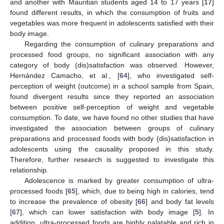
and another with Mauritian students aged 14 to 17 years [
17
]
found different results, in which the consumption of fruits and
vegetables was more frequent in adolescents satisfied with their
body image.
Regarding the consumption of culinary preparations and
processed food groups, no significant association with any
category of body (dis)satisfaction was observed. However,
Hernández Camacho, et al., [
64
], who investigated self-
perception of weight (outcome) in a school sample from Spain,
found divergent results since they reported an association
between positive self-perception of weight and vegetable
consumption. To date, we have found no other studies that have
investigated the association between groups of culinary
preparations and processed foods with body (dis)satisfaction in
adolescents using the causality proposed in this study.
Therefore, further research is suggested to investigate this
relationship.
Adolescence is marked by greater consumption of ultra-
processed foods [
65
], which, due to being high in calories, tend
to increase the prevalence of obesity [
66
] and body fat levels
[
67
], which can lower satisfaction with body image [
5
]. In
addition, ultra-processed foods are highly palatable and rich in