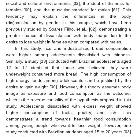
social and cultural environments [
32
]; the ideal of thinness for
females [
60
], and the muscular standard for males [
61
]. This
tendency may explain the differences in the body
(dis)satisfaction by gender in this sample, which have been
previously studied by Soares Filho, et al., [
62
], demonstrating a
greater chance of dissatisfaction with body image due to the
desire to lose weight in females when compared with males.
In this study, rice and industrialized bread consumption
were higher among adolescents dissatisfied with thinness.
Similarly, a study [
13
] conducted with Brazilian adolescents aged
12 to 17 identified that those who believed they were
underweight consumed more bread. The high consumption of
high-energy foods among adolescents can be justified by the
desire to gain weight [
30
]. However, this theory assumes body
image as exposure and food consumption as the outcome,
which is the reverse causality of the hypothesis proposed in this
study. Adolescents dissatisfied with excess weight showed
higher consumption of fruits, poultry, and fish. This
demonstrates a trend towards healthier food consumption
among young people who want to lose weight. However, one
study conducted with Brazilian students aged 15 to 20 years [
63
]