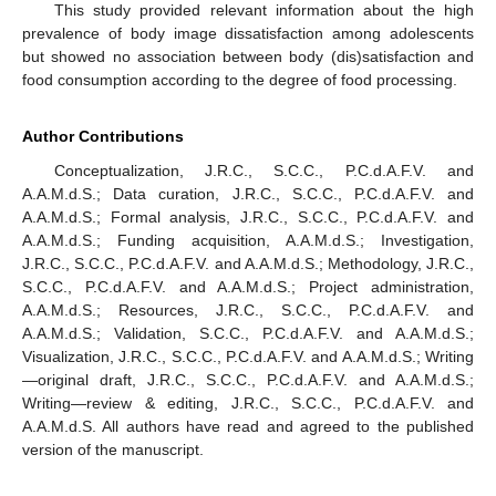
This study provided relevant information about the high
prevalence of body image dissatisfaction among adolescents
but showed no association between body (dis)satisfaction and
food consumption according to the degree of food processing.
Author Contributions
Conceptualization, J.R.C., S.C.C., P.C.d.A.F.V. and
A.A.M.d.S.; Data curation, J.R.C., S.C.C., P.C.d.A.F.V. and
A.A.M.d.S.; Formal analysis, J.R.C., S.C.C., P.C.d.A.F.V. and
A.A.M.d.S.; Funding acquisition, A.A.M.d.S.; Investigation,
J.R.C., S.C.C., P.C.d.A.F.V. and A.A.M.d.S.; Methodology, J.R.C.,
S.C.C., P.C.d.A.F.V. and A.A.M.d.S.; Project administration,
A.A.M.d.S.; Resources, J.R.C., S.C.C., P.C.d.A.F.V. and
A.A.M.d.S.; Validation, S.C.C., P.C.d.A.F.V. and A.A.M.d.S.;
Visualization, J.R.C., S.C.C., P.C.d.A.F.V. and A.A.M.d.S.; Writing
—original draft, J.R.C., S.C.C., P.C.d.A.F.V. and A.A.M.d.S.;
Writing—review & editing, J.R.C., S.C.C., P.C.d.A.F.V. and
A.A.M.d.S. All authors have read and agreed to the published
version of the manuscript.