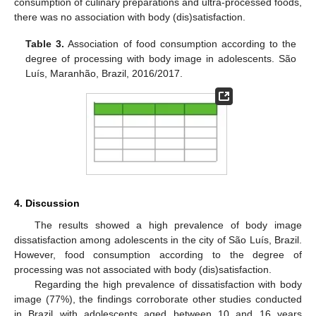
consumption of culinary preparations and ultra-processed foods,
there was no association with body (dis)satisfaction.
Table 3.
Association of food consumption according to the
degree of processing with body image in adolescents. São
Luís, Maranhão, Brazil, 2016/2017.
4. Discussion
The results showed a high prevalence of body image
dissatisfaction among adolescents in the city of São Luís, Brazil.
However, food consumption according to the degree of
processing was not associated with body (dis)satisfaction.
Regarding the high prevalence of dissatisfaction with body
image (77%), the findings corroborate other studies conducted
in Brazil with adolescents aged between 10 and 16 years