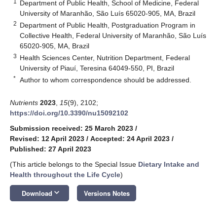
1
Department of Public Health, School of Medicine, Federal
University of Maranhão, São Luís 65020-905, MA, Brazil
2
Department of Public Health, Postgraduation Program in
Collective Health, Federal University of Maranhão, São Luís
65020-905, MA, Brazil
3
Health Sciences Center, Nutrition Department, Federal
University of Piauí, Teresina 64049-550, PI, Brazil
*
Author to whom correspondence should be addressed.
Nutrients
2023
,
15
(9), 2102;
https://doi.org/10.3390/nu15092102
Submission received: 25 March 2023
/
Revised: 12 April 2023
/
Accepted: 24 April 2023
/
Published: 27 April 2023
(This article belongs to the Special Issue
Dietary Intake and
Health throughout the Life Cycle
)
keyboard_arrow_down
Download
Versions Notes