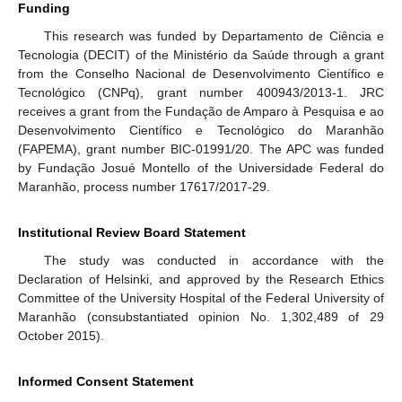
Funding
This research was funded by Departamento de Ciência e
Tecnologia (DECIT) of the Ministério da Saúde through a grant
from the Conselho Nacional de Desenvolvimento Científico e
Tecnológico (CNPq), grant number 400943/2013-1. JRC
receives a grant from the Fundação de Amparo à Pesquisa e ao
11. May
12. May
13. May
14. May
15. May
16. May
17. May
18. May
19. May
21. May
22. May
23. May
24. May
25. May
26. May
27. May
28. May
29. May
31. May
1. Jun
2. Jun
3. Jun
4. Jun
5. Jun
6. Jun
7. Jun
8. Jun
10. Jun
11. Jun
12. Jun
13. Jun
14. Jun
15. Jun
16. Jun
17. Jun
18. Jun
20. Jun
21. Jun
22. Jun
23. Jun
24. Jun
25. Jun
26. Jun
27. Jun
28. Jun
30. Jun
1. Jul
2. Jul
3. Jul
4. Jul
5. Jul
6. Jul
7. Jul
8. Jul
10. Jul
11. Jul
12. Jul
13. Jul
14. Jul
15. Jul
16. Jul
17. Jul
18. Jul
20. Jul
21. Jul
22. Jul
23. Jul
24. Jul
25. Jul
26. Jul
27. Jul
28. Jul
30. Jul
31. Jul
1. Aug
2. Aug
3. Aug
4. Aug
5. Aug
6. Aug
7. Aug
Desenvolvimento Científico e Tecnológico do Maranhão
(FAPEMA), grant number BIC-01991/20. The APC was funded
by Fundação Josué Montello of the Universidade Federal do
Maranhão, process number 17617/2017-29.
Institutional Review Board Statement
The study was conducted in accordance with the
Declaration of Helsinki, and approved by the Research Ethics
Committee of the University Hospital of the Federal University of
Maranhão (consubstantiated opinion No. 1,302,489 of 29
October 2015).
Informed Consent Statement