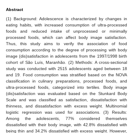
Abstract
(1) Background: Adolescence is characterized by changes in
eating habits, with increased consumption of ultra-processed
foods and reduced intake of unprocessed or minimally
processed foods, which can affect body image satisfaction.
Thus, this study aims to verify the association of food
consumption according to the degree of processing with body
image (dis)satisfaction in adolescents from the 1997/1998 birth
cohort of São Luís, Maranhão. (2) Methods: A cross-sectional
study was conducted with 2515 adolescents aged between 18
and 19. Food consumption was stratified based on the NOVA
classification in culinary preparations, processed foods, and
ultra-processed foods, categorized into tertiles. Body image
(dis)satisfaction was evaluated based on the Stunkard Body
Scale and was classified as satisfaction, dissatisfaction with
thinness, and dissatisfaction with excess weight. Multinomial
logistic regression was used for associations. (3) Results:
Among the adolescents, 77% considered themselves
dissatisfied with their body image, with 42.8% dissatisfied with
being thin and 34.2% dissatisfied with excess weight. However,