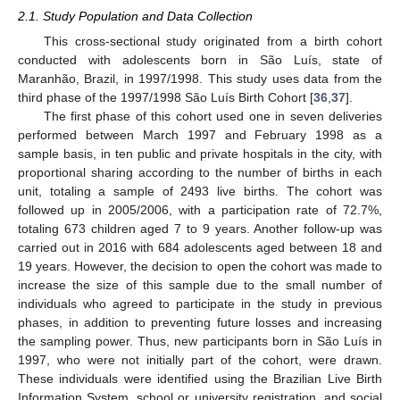
2.1. Study Population and Data Collection
This cross-sectional study originated from a birth cohort
conducted with adolescents born in São Luís, state of
Maranhão, Brazil, in 1997/1998. This study uses data from the
third phase of the 1997/1998 São Luís Birth Cohort [
36
,
37
].
The first phase of this cohort used one in seven deliveries
performed between March 1997 and February 1998 as a
sample basis, in ten public and private hospitals in the city, with
proportional sharing according to the number of births in each
unit, totaling a sample of 2493 live births. The cohort was
followed up in 2005/2006, with a participation rate of 72.7%,
totaling 673 children aged 7 to 9 years. Another follow-up was
carried out in 2016 with 684 adolescents aged between 18 and
19 years. However, the decision to open the cohort was made to
increase the size of this sample due to the small number of
individuals who agreed to participate in the study in previous
phases, in addition to preventing future losses and increasing
the sampling power. Thus, new participants born in São Luís in
1997, who were not initially part of the cohort, were drawn.
These individuals were identified using the Brazilian Live Birth
Information System, school or university registration, and social