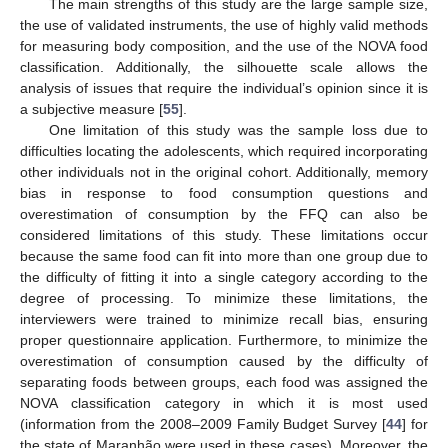
The main strengths of this study are the large sample size,
the use of validated instruments, the use of highly valid methods
for measuring body composition, and the use of the NOVA food
classification. Additionally, the silhouette scale allows the
analysis of issues that require the individual’s opinion since it is
a subjective measure [
55
].
One limitation of this study was the sample loss due to
difficulties locating the adolescents, which required incorporating
other individuals not in the original cohort. Additionally, memory
bias in response to food consumption questions and
overestimation of consumption by the FFQ can also be
considered limitations of this study. These limitations occur
because the same food can fit into more than one group due to
the difficulty of fitting it into a single category according to the
degree of processing. To minimize these limitations, the
interviewers were trained to minimize recall bias, ensuring
proper questionnaire application. Furthermore, to minimize the
overestimation of consumption caused by the difficulty of
separating foods between groups, each food was assigned the
NOVA classification category in which it is most used
(information from the 2008–2009 Family Budget Survey [
44
] for
the state of Maranhão were used in these cases). Moreover, the