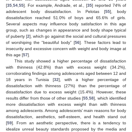
[
35
,
54
,
55
]. For example, Andrade, et al., [
35
] reported 74% of
adolescent body dissatisfaction. In Pelotas [
55
], body
dissatisfaction reached 51.0% of boys and 65.6% of girls.
Several aspects may influence body satisfaction in this age
group, such as changes in appearance and body shape typical
of puberty [
2
], which go against the social and cultural pressures
of worshiping the “beautiful body” [
56
]. These factors lead to
insecurity and excessive concern with weight and body image at
this age [
57
].
This study showed a higher percentage of dissatisfaction
with thinness (42.8%) than with excess weight (34.2%),
corroborating findings among adolescents aged between 12 and
18 years in Tunisia [
32
], with a higher percentage of
dissatisfaction with thinness (27%) than the percentage of
dissatisfaction due to excess weight (15.4%). However, these
results differ from those of other studies [
55
,
58
], which identified
more dissatisfaction with excess weight than with thinness
among adolescents. Among adolescents’ main reasons for body
dissatisfaction, aesthetics, self-esteem, and health stand out
[
59
]. From an aesthetic perspective, there is a tendency to
idealize unreal beauty standards proposed by the media and