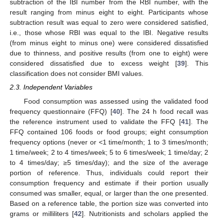
subtraction of the IBI number from the RBI number, with the
result ranging from minus eight to eight. Participants whose
subtraction result was equal to zero were considered satisfied,
i.e., those whose RBI was equal to the IBI. Negative results
(from minus eight to minus one) were considered dissatisfied
due to thinness, and positive results (from one to eight) were
considered dissatisfied due to excess weight [
39
]. This
classification does not consider BMI values.
2.3. Independent Variables
Food consumption was assessed using the validated food
frequency questionnaire (FFQ) [
40
]. The 24 h food recall was
the reference instrument used to validate the FFQ [
41
]. The
FFQ contained 106 foods or food groups; eight consumption
frequency options (never or <1 time/month; 1 to 3 times/month;
1 time/week; 2 to 4 times/week; 5 to 6 times/week; 1 time/day; 2
to 4 times/day; ≥5 times/day); and the size of the average
portion of reference. Thus, individuals could report their
consumption frequency and estimate if their portion usually
consumed was smaller, equal, or larger than the one presented.
Based on a reference table, the portion size was converted into
grams or milliliters [
42
]. Nutritionists and scholars applied the