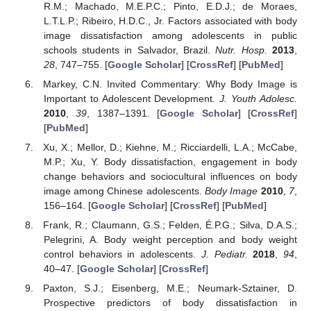
R.M.; Machado, M.E.P.C.; Pinto, E.D.J.; de Moraes,
L.T.L.P.; Ribeiro, H.D.C., Jr. Factors associated with body
image dissatisfaction among adolescents in public
schools students in Salvador, Brazil.
Nutr. Hosp.
2013
,
28
, 747–755. [
Google Scholar
] [
CrossRef
] [
PubMed
]
Markey, C.N. Invited Commentary: Why Body Image is
Important to Adolescent Development.
J. Youth Adolesc.
2010
,
39
, 1387–1391. [
Google Scholar
] [
CrossRef
]
[
PubMed
]
Xu, X.; Mellor, D.; Kiehne, M.; Ricciardelli, L.A.; McCabe,
M.P.; Xu, Y. Body dissatisfaction, engagement in body
change behaviors and sociocultural influences on body
image among Chinese adolescents.
Body Image
2010
,
7
,
156–164. [
Google Scholar
] [
CrossRef
] [
PubMed
]
Frank, R.; Claumann, G.S.; Felden, É.P.G.; Silva, D.A.S.;
Pelegrini, A. Body weight perception and body weight
control behaviors in adolescents.
J. Pediatr.
2018
,
94
,
40–47. [
Google Scholar
] [
CrossRef
]
Paxton, S.J.; Eisenberg, M.E.; Neumark-Sztainer, D.
Prospective predictors of body dissatisfaction in