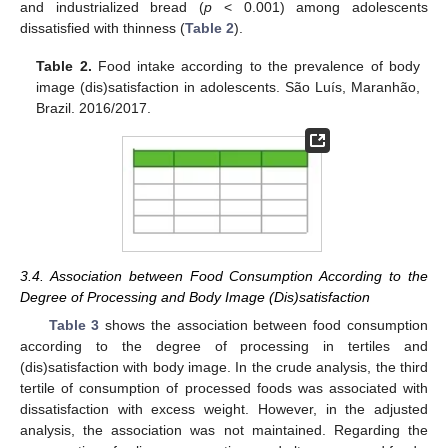
and industrialized bread (
p
< 0.001) among adolescents
dissatisfied with thinness (
Table 2
).
Table 2.
Food intake according to the prevalence of body
image (dis)satisfaction in adolescents. São Luís, Maranhão,
Brazil. 2016/2017.
3.4. Association between Food Consumption According to the
Degree of Processing and Body Image (Dis)satisfaction
Table 3
shows the association between food consumption
according to the degree of processing in tertiles and
(dis)satisfaction with body image. In the crude analysis, the third
tertile of consumption of processed foods was associated with
dissatisfaction with excess weight. However, in the adjusted
analysis, the association was not maintained. Regarding the