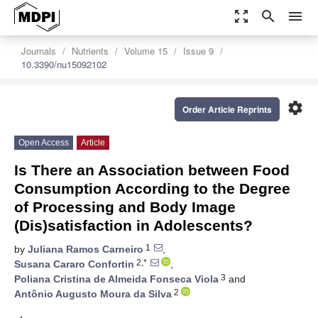
zoom_out_map
search
menu
Journals
Nutrients
Volume 15
Issue 9
10.3390/nu15092102
settings
Order Article Reprints
Open Access
Article
Is There an Association between Food
Consumption According to the Degree
of Processing and Body Image
(Dis)satisfaction in Adolescents?
1
by
Juliana Ramos Carneiro
,
2,*
Susana Cararo Confortin
,
3
Poliana Cristina de Almeida Fonseca Viola
and
2
Antônio Augusto Moura da Silva