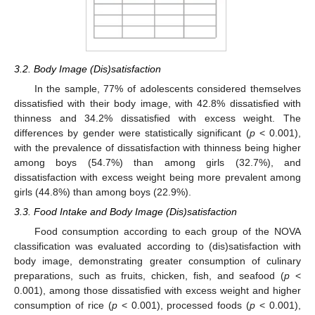
3.2. Body Image (Dis)satisfaction
In the sample, 77% of adolescents considered themselves
dissatisfied with their body image, with 42.8% dissatisfied with
thinness and 34.2% dissatisfied with excess weight. The
differences by gender were statistically significant (
p
< 0.001),
with the prevalence of dissatisfaction with thinness being higher
among boys (54.7%) than among girls (32.7%), and
dissatisfaction with excess weight being more prevalent among
girls (44.8%) than among boys (22.9%).
3.3. Food Intake and Body Image (Dis)satisfaction
Food consumption according to each group of the NOVA
classification was evaluated according to (dis)satisfaction with
body image, demonstrating greater consumption of culinary
preparations, such as fruits, chicken, fish, and seafood (
p
<
0.001), among those dissatisfied with excess weight and higher
consumption of rice (
p
< 0.001), processed foods (
p
< 0.001),