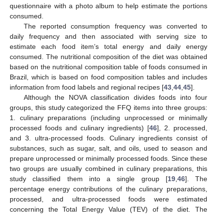
questionnaire with a photo album to help estimate the portions
consumed.
The reported consumption frequency was converted to
daily frequency and then associated with serving size to
estimate each food item’s total energy and daily energy
consumed. The nutritional composition of the diet was obtained
based on the nutritional composition table of foods consumed in
Brazil, which is based on food composition tables and includes
information from food labels and regional recipes [
43
,
44
,
45
].
Although the NOVA classification divides foods into four
groups, this study categorized the FFQ items into three groups:
1. culinary preparations (including unprocessed or minimally
processed foods and culinary ingredients) [
46
], 2. processed,
and 3. ultra-processed foods. Culinary ingredients consist of
substances, such as sugar, salt, and oils, used to season and
prepare unprocessed or minimally processed foods. Since these
two groups are usually combined in culinary preparations, this
study classified them into a single group [
19
,
46
]. The
percentage energy contributions of the culinary preparations,
processed, and ultra-processed foods were estimated
concerning the Total Energy Value (TEV) of the diet. The