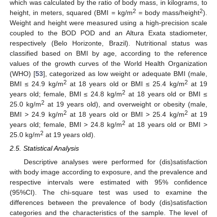
which was calculated by the ratio of body mass, in kilograms, to
2
2
height, in meters, squared (BMI = kg/m
= body mass/height
).
Weight and height were measured using a high-precision scale
coupled to the BOD POD and an Altura Exata stadiometer,
respectively (Belo Horizonte, Brazil). Nutritional status was
classified based on BMI by age, according to the reference
values of the growth curves of the World Health Organization
(WHO) [
53
], categorized as low weight or adequate BMI (male,
2
2
BMI ≤ 24.9 kg/m
at 18 years old or BMI ≤ 25.4 kg/m
at 19
2
years old; female, BMI ≤ 24.8 kg/m
at 18 years old or BMI ≤
2
25.0 kg/m
at 19 years old), and overweight or obesity (male,
2
2
BMI > 24.9 kg/m
at 18 years old or BMI > 25.4 kg/m
at 19
2
years old; female, BMI > 24.8 kg/m
at 18 years old or BMI >
2
25.0 kg/m
at 19 years old).
2.5. Statistical Analysis
Descriptive analyses were performed for (dis)satisfaction
with body image according to exposure, and the prevalence and
respective intervals were estimated with 95% confidence
(95%CI). The chi-square test was used to examine the
differences between the prevalence of body (dis)satisfaction
categories and the characteristics of the sample. The level of