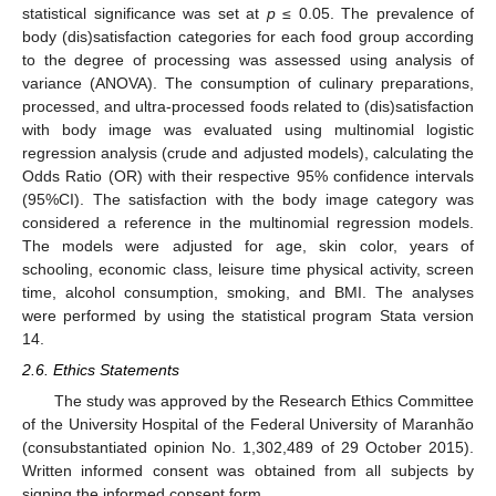
statistical significance was set at
p
≤ 0.05. The prevalence of
body (dis)satisfaction categories for each food group according
to the degree of processing was assessed using analysis of
variance (ANOVA). The consumption of culinary preparations,
processed, and ultra-processed foods related to (dis)satisfaction
with body image was evaluated using multinomial logistic
regression analysis (crude and adjusted models), calculating the
Odds Ratio (OR) with their respective 95% confidence intervals
(95%CI). The satisfaction with the body image category was
considered a reference in the multinomial regression models.
The models were adjusted for age, skin color, years of
schooling, economic class, leisure time physical activity, screen
time, alcohol consumption, smoking, and BMI. The analyses
were performed by using the statistical program Stata version
14.
2.6. Ethics Statements
The study was approved by the Research Ethics Committee
of the University Hospital of the Federal University of Maranhão
(consubstantiated opinion No. 1,302,489 of 29 October 2015).
Written informed consent was obtained from all subjects by
signing the informed consent form.