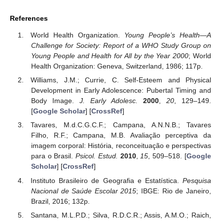
References
World Health Organization.
Young People’s Health—A
Challenge for Society: Report of a WHO Study Group on
Young People and Health for All by the Year 2000
; World
Health Organization: Geneva, Switzerland, 1986; 117p.
Williams, J.M.; Currie, C. Self-Esteem and Physical
Development in Early Adolescence: Pubertal Timing and
Body Image.
J. Early Adolesc.
2000
,
20
, 129–149.
[
Google Scholar
] [
CrossRef
]
Tavares, M.d.C.G.C.F.; Campana, A.N.N.B.; Tavares
Filho, R.F.; Campana, M.B. Avaliação perceptiva da
imagem corporal: História, reconceituação e perspectivas
para o Brasil.
Psicol. Estud.
2010
,
15
, 509–518. [
Google
Scholar
] [
CrossRef
]
Instituto Brasileiro de Geografia e Estatística.
Pesquisa
Nacional de Saúde Escolar 2015
; IBGE: Rio de Janeiro,
Brazil, 2016; 132p.
Santana, M.L.P.D.; Silva, R.D.C.R.; Assis, A.M.O.; Raich,