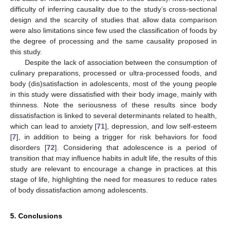
difficulty of inferring causality due to the study’s cross-sectional
design and the scarcity of studies that allow data comparison
were also limitations since few used the classification of foods by
the degree of processing and the same causality proposed in
this study.
Despite the lack of association between the consumption of
culinary preparations, processed or ultra-processed foods, and
body (dis)satisfaction in adolescents, most of the young people
in this study were dissatisfied with their body image, mainly with
thinness. Note the seriousness of these results since body
dissatisfaction is linked to several determinants related to health,
which can lead to anxiety [
71
], depression, and low self-esteem
[
7
], in addition to being a trigger for risk behaviors for food
disorders [
72
]. Considering that adolescence is a period of
transition that may influence habits in adult life, the results of this
study are relevant to encourage a change in practices at this
stage of life, highlighting the need for measures to reduce rates
of body dissatisfaction among adolescents.
5. Conclusions