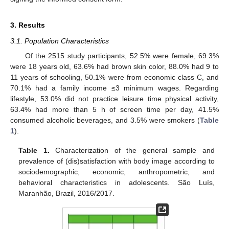
3. Results
3.1. Population Characteristics
Of the 2515 study participants, 52.5% were female, 69.3%
were 18 years old, 63.6% had brown skin color, 88.0% had 9 to
11 years of schooling, 50.1% were from economic class C, and
70.1% had a family income ≤3 minimum wages. Regarding
lifestyle, 53.0% did not practice leisure time physical activity,
63.4% had more than 5 h of screen time per day, 41.5%
consumed alcoholic beverages, and 3.5% were smokers (
Table
1
).
Table 1.
Characterization of the general sample and
prevalence of (dis)satisfaction with body image according to
sociodemographic, economic, anthropometric, and
behavioral characteristics in adolescents. São Luís,
Maranhão, Brazil, 2016/2017.