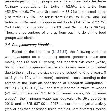
percentages of food groups were categorized into tertiles—
Culinary preparations (1st tertile < 52.5%; 2nd tertile from
≥52.5% to <63.7%; and 3rd tertile ≥ 63.7%); processed foods
(1st tertile < 2.8%; 2nd tertile from ≥2.8% to <5.3%; and 3rd
tertile ≥ 5.3%), and ultra-processed foods (1st tertile < 27.7%;
2nd tertile from ≥7.7% to <39.1%; and 3rd tertile ≥ 39.1%).
Thus, the percentage of energy from each tertile of the food
groups was obtained.
2.4. Complementary Variables
Based on the literature [
14
,
24
,
34
], the following variables
were evaluated as confounding factors: gender (female and
male), age (18 and 19 years), self-reported skin color (white,
black, brown; indigenous people and Asians were not included
due to the small sample size), years of schooling (0 to 8 years, 9
to 11 years, 12 years or more), economic class according to the
criteria of the Brazilian Association of Research Companies—
ABEP (A, B, C, D–E) [
47
], and family income in minimum wages
(≤3 minimum wages, 3.1 to 6 minimum wages, >6 minimum
wages)—the minimum wage was equivalent to BRL 880.00 in
2016, and to BRL 937.00 in 2017. Leisure time physical activity
(yes or no) was assessed using the Self-Administered Physical