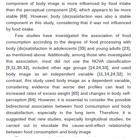
component of body image is more influenced by food intake
than the perceptual component [
24
], which appears to be more
stable [
69
]. However, body (dis)satisfaction was also a stable
component in this study, considering that it was not influenced
by food intake.
Few studies have investigated the association of food
consumption according to the degree of food processing with
body (dis)satisfaction in adolescents [
35
] and young adults [
23
],
as mentioned above. Additionally, among those who investigated
this association, most did not use the NOVA classification
[
5
,
11
,
30
,
32
], included other age groups [
14
,
24
,
33
], and used
body image as an independent variable [
11
,
14
,
24
,
32
]. In
contrast, this study used body image as a dependent variable,
considering evidence that worse diet profiles can lead to
increased rates of excess weight [
65
] and changes in body self-
perception [
64
]. However, it is essential to consider the possible
bidirectional association between food consumption and body
dissatisfaction, especially in the long term. Therefore, it is
suggested that new studies, especially longitudinal studies, be
carried out to elucidate the cause-and-effect relationship
between food consumption and body image.