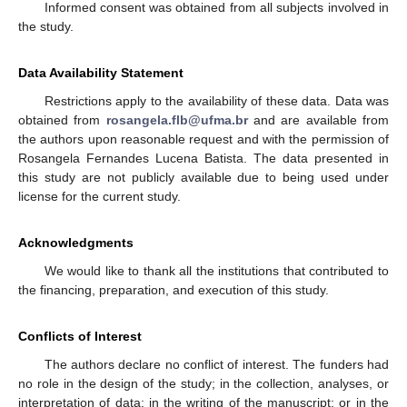
Informed consent was obtained from all subjects involved in
the study.
Data Availability Statement
Restrictions apply to the availability of these data. Data was
obtained from
rosangela.flb@ufma.br
and are available from
the authors upon reasonable request and with the permission of
Rosangela Fernandes Lucena Batista. The data presented in
this study are not publicly available due to being used under
license for the current study.
Acknowledgments
We would like to thank all the institutions that contributed to
the financing, preparation, and execution of this study.
Conflicts of Interest
The authors declare no conflict of interest. The funders had
no role in the design of the study; in the collection, analyses, or
interpretation of data; in the writing of the manuscript; or in the