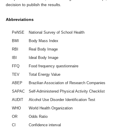
decision to publish the results.
Abbreviations
PeNSE
National Survey of School Health
BMI
Body Mass Index
RBI
Real Body Image
IBI
Ideal Body Image
FFQ
Food frequency questionnaire
TEV
Total Energy Value
ABEP
Brazilian Association of Research Companies
SAPAC
Self-Administered Physical Activity Checklist
AUDIT
Alcohol Use Disorder Identification Test
WHO
World Health Organization
OR
Odds Ratio
CI
Confidence interval