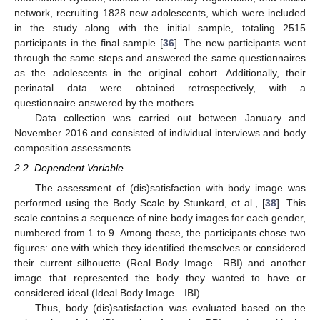
network, recruiting 1828 new adolescents, which were included
in the study along with the initial sample, totaling 2515
participants in the final sample [
36
]. The new participants went
through the same steps and answered the same questionnaires
as the adolescents in the original cohort. Additionally, their
perinatal data were obtained retrospectively, with a
questionnaire answered by the mothers.
Data collection was carried out between January and
November 2016 and consisted of individual interviews and body
composition assessments.
2.2. Dependent Variable
The assessment of (dis)satisfaction with body image was
performed using the Body Scale by Stunkard, et al., [
38
]. This
scale contains a sequence of nine body images for each gender,
numbered from 1 to 9. Among these, the participants chose two
figures: one with which they identified themselves or considered
their current silhouette (Real Body Image—RBI) and another
image that represented the body they wanted to have or
considered ideal (Ideal Body Image—IBI).
Thus, body (dis)satisfaction was evaluated based on the