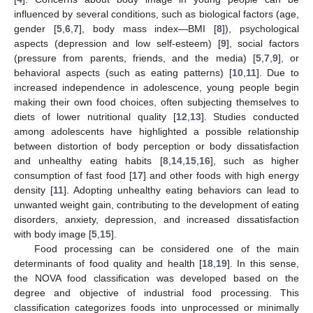
influenced by several conditions, such as biological factors (age,
gender [
5
,
6
,
7
], body mass index—BMI [
8
]), psychological
aspects (depression and low self-esteem) [
9
], social factors
(pressure from parents, friends, and the media) [
5
,
7
,
9
], or
behavioral aspects (such as eating patterns) [
10
,
11
]. Due to
increased independence in adolescence, young people begin
making their own food choices, often subjecting themselves to
diets of lower nutritional quality [
12
,
13
]. Studies conducted
among adolescents have highlighted a possible relationship
between distortion of body perception or body dissatisfaction
and unhealthy eating habits [
8
,
14
,
15
,
16
], such as higher
consumption of fast food [
17
] and other foods with high energy
density [
11
]. Adopting unhealthy eating behaviors can lead to
unwanted weight gain, contributing to the development of eating
disorders, anxiety, depression, and increased dissatisfaction
with body image [
5
,
15
].
Food processing can be considered one of the main
determinants of food quality and health [
18
,
19
]. In this sense,
the NOVA food classification was developed based on the
degree and objective of industrial food processing. This
classification categorizes foods into unprocessed or minimally