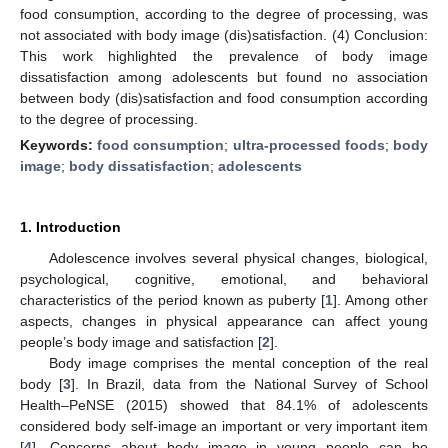
food consumption, according to the degree of processing, was
not associated with body image (dis)satisfaction. (4) Conclusion:
This work highlighted the prevalence of body image
dissatisfaction among adolescents but found no association
between body (dis)satisfaction and food consumption according
to the degree of processing.
Keywords:
food consumption
;
ultra-processed foods
;
body
image
;
body dissatisfaction
;
adolescents
1. Introduction
Adolescence involves several physical changes, biological,
psychological, cognitive, emotional, and behavioral
characteristics of the period known as puberty [
1
]. Among other
aspects, changes in physical appearance can affect young
people’s body image and satisfaction [
2
].
Body image comprises the mental conception of the real
body [
3
]. In Brazil, data from the National Survey of School
Health–PeNSE (2015) showed that 84.1% of adolescents
considered body self-image an important or very important item
[
4
]. Concerns about body image in young people can be