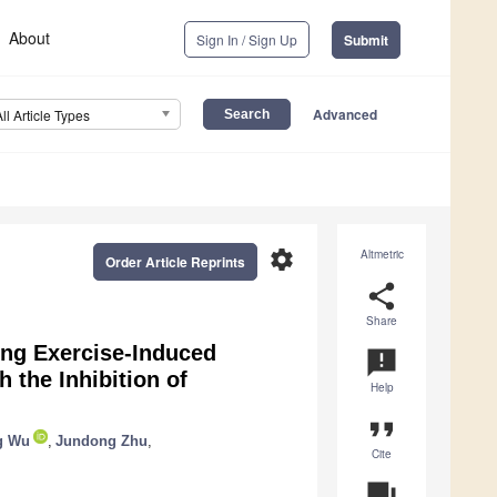
About
Sign In / Sign Up
Submit
Advanced
All Article Types
settings
Altmetric
Order Article Reprints
share
Share
ing Exercise-Induced
announcement
 the Inhibition of
Help
format_quote
g Wu
,
Jundong Zhu
,
Cite
question_answer