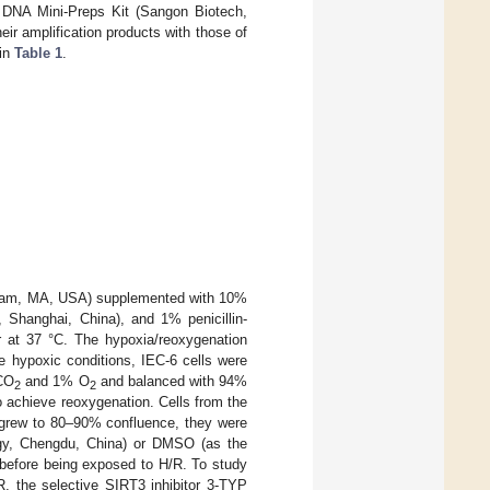
 DNA Mini-Preps Kit (Sangon Biotech,
r amplification products with those of
 in
Table 1
.
altham, MA, USA) supplemented with 10%
 Shanghai, China), and 1% penicillin-
r at 37 °C. The hypoxia/reoxygenation
te hypoxic conditions, IEC-6 cells were
 CO
and 1% O
and balanced with 94%
2
2
o achieve reoxygenation. Cells from the
s grew to 80–90% confluence, they were
ogy, Chengdu, China) or DMSO (as the
 before being exposed to H/R. To study
R, the selective SIRT3 inhibitor 3-TYP