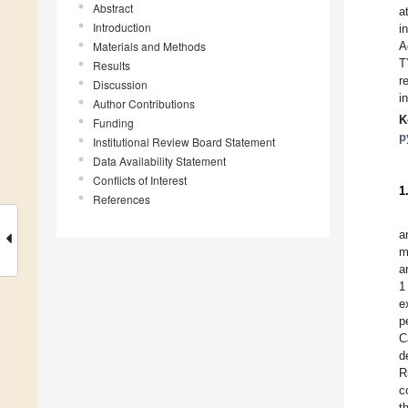
Abstract
a
Introduction
i
Materials and Methods
A
T
Results
r
Discussion
i
Author Contributions
K
Funding
p
Institutional Review Board Statement
Data Availability Statement
Conflicts of Interest
1
References
a
m
a
1
e
p
C
d
R
c
t