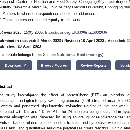
Research Center for Nutrition and Food Safety, Chongqing Key Laboratory of Nu
Military Preventive Medicine, Third Military Medical University, Chongqing 40
*
Authors to whom correspondence should be addressed.
†
These authors contributed equally to this work.
utrients
2023
,
15
(9), 2036;
https://doi.org/10.3390/nu15092036
ubmission received: 9 March 2023
/
Revised: 16 April 2023
/
Accepted: 20
ublished: 23 April 2023
This article belongs to the Section
Nutritional Epidemiology
)
keyboard_arrow_down
Download
Browse Figures
Review Reports
Versi
bstract
he study investigated the effect of pterostilbene (PTE) on intestinal g
echanisms in high-intensity swimming exercise (HISE)-treated mice. Male C
 weeks and performed high-intensity swimming training in the last week. I
retreated with 0.5 and 1.0 μM PTE for 24 h before being incubated in hypox
lucose absorption was detected by using an oral glucose tolerance test 
evels of factors related to mitochondrial function and pyroptosis were measur
tress test, and quantitative real-time polymerase chain reaction. In vivo an