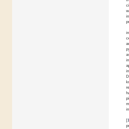
c
w
i
p
i
c
a
p
a
i
a
i
D
k
r
h
p
m
i
[
p