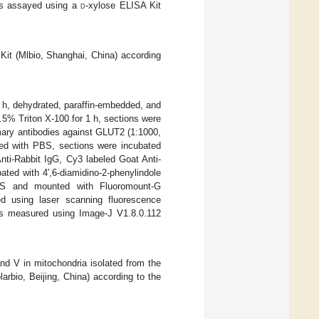
as assayed using a
d
-xylose ELISA Kit
Kit (Mlbio, Shanghai, China) according
4 h, dehydrated, paraffin-embedded, and
.5% Triton X-100 for 1 h, sections were
mary antibodies against GLUT2 (1:1000,
d with PBS, sections were incubated
nti-Rabbit IgG, Cy3 labeled Goat Anti-
ted with 4′,6-diamidino-2-phenylindole
BS and mounted with Fluoromount-G
d using laser scanning fluorescence
as measured using Image-J V1.8.0.112
 and V in mitochondria isolated from the
rbio, Beijing, China) according to the