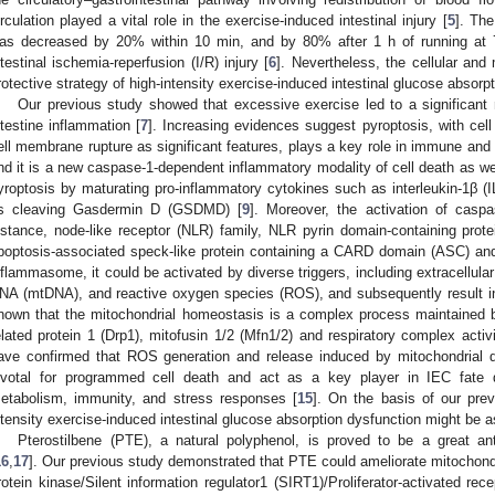
irculation played a vital role in the exercise-induced intestinal injury [
5
]. The
as decreased by 20% within 10 min, and by 80% after 1 h of running a
ntestinal ischemia-reperfusion (I/R) injury [
6
]. Nevertheless, the cellular an
rotective strategy of high-intensity exercise-induced intestinal glucose absorpti
Our previous study showed that excessive exercise led to a significant
ntestine inflammation [
7
]. Increasing evidences suggest pyroptosis, with cel
ell membrane rupture as significant features, plays a key role in immune and 
nd it is a new caspase-1-dependent inflammatory modality of cell death as wel
yroptosis by maturating pro-inflammatory cytokines such as interleukin-1β (IL-
s cleaving Gasdermin D (GSDMD) [
9
]. Moreover, the activation of casp
nstance, node-like receptor (NLR) family, NLR pyrin domain-containing prot
poptosis-associated speck-like protein containing a CARD domain (ASC) an
nflammasome, it could be activated by diverse triggers, including extracellula
NA (mtDNA), and reactive oxygen species (ROS), and subsequently result in
nown that the mitochondrial homeostasis is a complex process maintained b
elated protein 1 (Drp1), mitofusin 1/2 (Mfn1/2) and respiratory complex activi
ave confirmed that ROS generation and release induced by mitochondrial 
ivotal for programmed cell death and act as a key player in IEC fate de
etabolism, immunity, and stress responses [
15
]. On the basis of our prev
ntensity exercise-induced intestinal glucose absorption dysfunction might be a
Pterostilbene (PTE), a natural polyphenol, is proved to be a great ant
16
,
17
]. Our previous study demonstrated that PTE could ameliorate mitochond
rotein kinase/Silent information regulator1 (SIRT1)/Proliferator-activated r