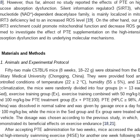
18
]. However, thus far, almost no study reported the effects of PTE on high
lucose absorption dysfunction. Silent information regulator3 (SIRT3), w
+
inucleotide (NAD
)-dependent deacetylase family, is mainly localized in mit
IRT3 deficiency led to an increased ROS level [
19
]. On the other hand, our 
IRT3 enrichment could promote mitochondrial function and decrease ROS ge
imed to investigate the effect of PTE supplementation on the high-intensi
bsorption dysfunction and its underlying molecular mechanisms.
. Materials and Methods
.1. Animals and Experimental Protocol
Fifty-two male C57BL/6 mice (8 weeks, 18–22 g) were obtained from the E
ilitary Medical University (Chongqing, China). They were provided food 
ontrolled conditions of temperature (22 ± 2 °C), humidity (55 ± 5%), and 12
cclimatization, the mice were randomly divided into four groups (
n
= 13 eac
Sed), exercise training group (Ex), exercise training combined with 50 mg/k
nd 100 mg/kg·bw PTE treatment group (Ex + PTE100). PTE (HPLC ≥ 98%, A
hina) was dissolved in normal saline and was given by gavage once a day f
r 100 mg/kg·bw, while the mice in the Sed group and Ex group were treated wi
 vehicle. The dosage was chosen according to the previous study, in which
emonstrated its beneficial effects on exercise endurance [
18
,
21
].
After accepting PTE administration for two weeks, mice accessed the ad
nd high-intensity swimming exercise (HISE) for another one week following the 