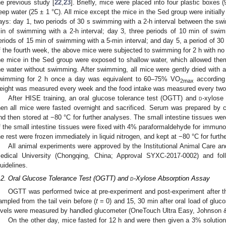
he previous study [
22
,
23
]. Briefly, mice were placed into four plastic boxes 
eep water (25 ± 1 °C). All mice except the mice in the Sed group were initiall
ays: day 1, two periods of 30 s swimming with a 2-h interval between the swi
in of swimming with a 2-h interval; day 3, three periods of 10 min of swim
eriods of 15 min of swimming with a 5-min interval; and day 5, a period of 3
f the fourth week, the above mice were subjected to swimming for 2 h with no
he mice in the Sed group were exposed to shallow water, which allowed the
he water without swimming. After swimming, all mice were gently dried with a
wimming for 2 h once a day was equivalent to 60–75% VO
according 
2max
eight was measured every week and the food intake was measured every two
After HISE training, an oral glucose tolerance test (OGTT) and
d
-xylose
hen all mice were fasted overnight and sacrificed. Serum was prepared by c
nd then stored at −80 °C for further analyses. The small intestine tissues w
f the small intestine tissues were fixed with 4% paraformaldehyde for immun
he rest were frozen immediately in liquid nitrogen, and kept at −80 °C for furth
All animal experiments were approved by the Institutional Animal Care an
edical University (Chongqing, China; Approval SYXC-2017-0002) and fol
uidelines.
.2. Oral Glucose Tolerance Test (OGTT) and
d
-Xylose Absorption Assay
OGTT was performed twice at pre-experiment and post-experiment after t
ampled from the tail vein before (
t
= 0) and 15, 30 min after oral load of gluc
evels were measured by handled glucometer (OneTouch Ultra Easy, Johnson
On the other day, mice fasted for 12 h and were then given a 3% solutio