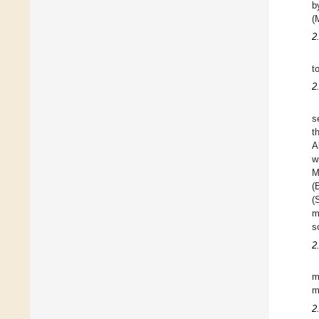
b
(
2
t
2
s
t
A
w
M
(
(
m
s
2
m
m
2