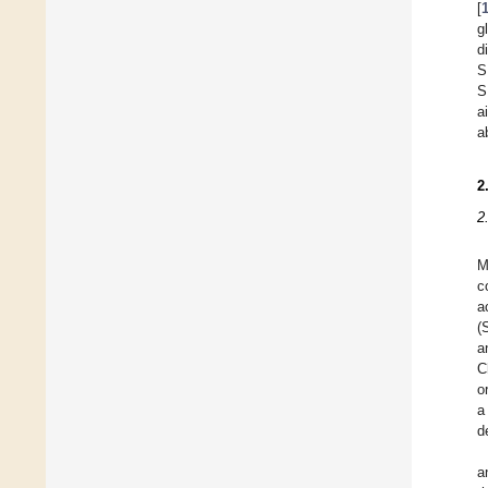
[
g
d
S
S
a
a
2
2
M
c
a
(
a
C
o
a
d
a