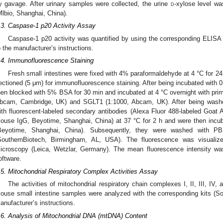
y gavage. After urinary samples were collected, the urine
d
-xylose level w
Mlbio, Shanghai, China).
.3. Caspase-1 p20 Activity Assay
Caspase-1 p20 activity was quantified by using the corresponding ELISA 
o the manufacturer’s instructions.
.4. Immunofluorescence Staining
Fresh small intestines were fixed with 4% paraformaldehyde at 4 °C for 2
ectioned (5 μm) for immunofluorescence staining. After being incubated with 0
hen blocked with 5% BSA for 30 min and incubated at 4 °C overnight with pri
bcam, Cambridge, UK) and SGLT1 (1:1000, Abcam, UK). After being washe
ith fluorescent-labeled secondary antibodies (Alexa Fluor 488-labeled Goat A
ouse IgG, Beyotime, Shanghai, China) at 37 °C for 2 h and were then incuba
Beyotime, Shanghai, China). Subsequently, they were washed with P
SouthernBiotech, Birmingham, AL, USA). The fluorescence was visualize
icroscopy (Leica, Wetzlar, Germany). The mean fluorescence intensity w
oftware.
.5. Mitochondrial Respiratory Complex Activities Assay
The activities of mitochondrial respiratory chain complexes I, II, III, IV,
ouse small intestine samples were analyzed with the corresponding kits (Sola
anufacturer’s instructions.
.6. Analysis of Mitochondrial DNA (mtDNA) Content