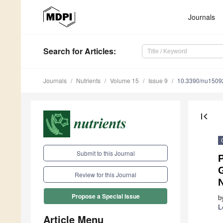
Journals
Search
for Articles
:
Journals
Nutrients
Volume 15
Issue 9
10.3390/nu1509
first_page
Submit to this Journal
G
Review for this Journal
Propose a Special Issue
b
L
Article Menu