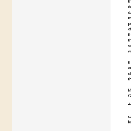
t
d
d
m
p
o
t
t
s
w
t
a
o
t
M
G
2
s
l