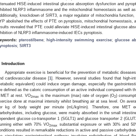
ttenuated HISE-induced intestinal glucose absorption dysfunction and pyrop
nhibited NLRP3 inflammasome and the mitochondrial homeostasis as well as 
dditionally, knockdown of SIRT3, a major regulator of mitochondria function, b
YP abolished the effects of PTE on pyroptosis, mitochondrial homeostasis, a
esults revealed that PTE could alleviate HISE-induced intestinal glucose abs
nhibition of NLRP3 inflammasome-induced IECs pyroptosis.
eywords:
pterostilbene
;
high-intensity swimming exercise
;
glucose ab
yroptosis
;
SIRT3
. Introduction
Appropriate exercise is beneficial for the prevention of metabolic diseas
nd cardiovascular disease [
1
]. However, several studies found that high-i
etabolic equivalent) could induce organ damage, especially the gastrointesti
re defined as the caloric consumption of an active individual compared with th
 MET at rest. VO
is the maximum (max) rate of oxygen (O
) consumpti
2max
2
xercise done at maximal intensity whilst breathing air at sea level. On avera
er kg of body weight per minute (mL/kg/min). Therefore, one MET 
arbohydrates, including glucose, were mainly absorbed in the small intest
ependent glucose co-transporter 1 (SGLT1) and glucose transporter 2 (GLUT2) i
unning either with 70% VO
substantial exposure or with 30% and 5
2max
onditions resulted in remarkable reductions in active and passive carbohydrat
he circulatory–gastrointestinal pathway involving redistribution of blood 