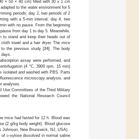
(90 × 50 × 40 cm) filled with 30 ± 1 cm
y adapted to the water environment for 5
mming periods; day 2, two periods of 2
ming with a 5-min interval; day 4, two
0 min with no pause. From the beginning
 pause from day 1 to day 5. Meanwhile,
m to stand and keep their heads out of
 cloth towel and a hair dryer. The mice
to the previous study [
24
]. The body
 days.
 absorption assay were performed, and
entrifugation (4 °C, 3900 rpm, 15 min)
ere isolated and washed with PBS. Parts
ofluorescence microscopy analysis, and
er analyses.
d Use Committees of the Third Military
lowed the National Research Council
he mice had fasted for 12 h. Blood was
ose (2 g/kg body weight). Blood glucose
 & Johnson, New Brunswick, NJ, USA).
n of
d
-xylose dissolved in normal saline