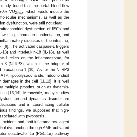
 study found that the portal blood flow
t 70% VO
, which would induce the
2max
d molecular mechanisms, as well as the
on dysfunction, were still not clear.
 mitochondrial dysfunction of IECs and
l swelling, chromatin condensation, and
inflammatory diseases of the intestine,
l [
8
]. The activated caspase-1 triggers
1β) and interleukin-18 (IL-18), as well
ase-1 relies on the inflammasome, for
ein 3 (NLRP3), which is the adaptor of
d procaspase-1 [
10
]. As for the NLRP3
r ATP, lipopolysaccharide, mitochondrial
 damages in the cell [
11
,
12
]. It is well
y multiple proteins, such as dynamin-
ties [
13
,
14
]. Meanwhile, many studies
dysfunction and dynamics disorder are
cisions and in coordinating cellular
ious findings, we supposed that high-
ssociated with pyroptosis.
i-oxidant and anti-inflammatory agent
rial dysfunction through AMP-activated
eceptor coactivator 1α (PGC-1α) pathway