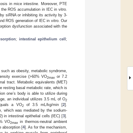
tosis in mice intestine. Moreover, PTE
the ROS accumulation in IEC in vitro.
y siRNA or inhibiting its activity by 3-
nd ROS generation of IEC in vitro. Our
orption dysfunction associated with the
sorption
;
intestinal epithelium cell
;
es such as obesity, metabolic syndrome,
ntensity exercise (>60% VO
or 7.2
2max
nal tract. Metabolic equivalents (MET)
e resting basal metabolic rate, which is
on one’s body is able to utilize during
ge, an individual utilizes 3.5 mL of O
2
equals a VO
of 3.5 mL/kg/min [
2
].
2
ine, which was mediated by the sodium-
n intestinal epithelial cells (IEC) [
3
].
0% VO
in thermos-neutral ambient
2max
e absorption [
4
]. As for the mechanism,
flow to working muscle from peripheral