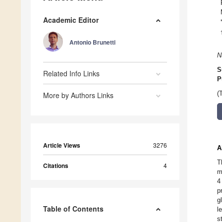
Academic Editor
Antonio Brunetti
N
S
Related Info Links
P
(
More by Authors Links
Article Views
3276
A
T
Citations
4
m
4
p
g
Table of Contents
l
s