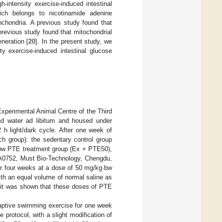
-intensity exercise-induced intestinal
hich belongs to nicotinamide adenine
ochondria. A previous study found that
previous study found that mitochondrial
neration [
20
]. In the present study, we
ty exercise-induced intestinal glucose
xperimental Animal Centre of the Third
and water ad libitum and housed under
 h light/dark cycle. After one week of
h group): the sedentary control group
g·bw PTE treatment group (Ex + PTE50),
0752, Must Bio-Technology, Chengdu,
or four weeks at a dose of 50 mg/kg·bw
th an equal volume of normal saline as
, it was shown that these doses of PTE
aptive swimming exercise for one week
protocol, with a slight modification of