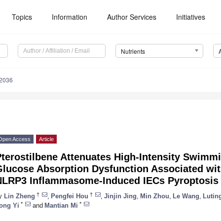
Topics
Information
Author Services
Initiatives
Nutrients
2036
Open Access
Article
Pterostilbene Attenuates High-Intensity Swimm
lucose Absorption Dysfunction Associated with
NLRP3 Inflammasome-Induced IECs Pyroptosis
†
†
y
Lin Zheng
,
Pengfei Hou
,
Jinjin Jing
,
Min Zhou
,
Le Wang
,
Lutin
*
*
ong Yi
and
Mantian Mi