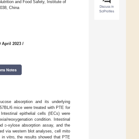
trition and Food Safety, Institute of
Discuss in
0038, China
SciProfiles
 April 2023
/
ons Notes
lucose absorption and its underlying
57BL/6 mice were treated with PTE for
ntestinal epithelial cells (IECs) were
ia/reoxygenation condition. Intestinal
and
d
-xylose absorption assay, and the
ed via western blot analyses, cell mito
d in vitro, the results showed that PTE