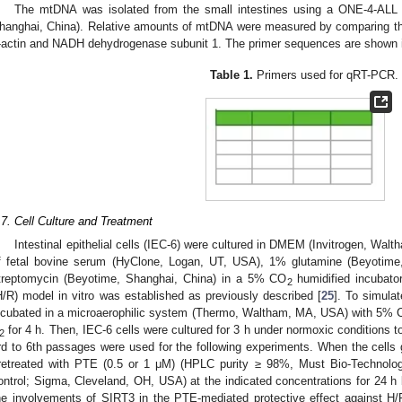
The mtDNA was isolated from the small intestines using a ONE-4-ALL
hanghai, China). Relative amounts of mtDNA were measured by comparing thei
-actin and NADH dehydrogenase subunit 1. The primer sequences are shown
Table 1.
Primers used for qRT-PCR.
.7. Cell Culture and Treatment
Intestinal epithelial cells (IEC-6) were cultured in DMEM (Invitrogen, W
f fetal bovine serum (HyClone, Logan, UT, USA), 1% glutamine (Beyotime,
treptomycin (Beyotime, Shanghai, China) in a 5% CO
humidified incubato
2
H/R) model in vitro was established as previously described [
25
]. To simula
ncubated in a microaerophilic system (Thermo, Waltham, MA, USA) with 5%
for 4 h. Then, IEC-6 cells were cultured for 3 h under normoxic conditions t
2
rd to 6th passages were used for the following experiments. When the cell
retreated with PTE (0.5 or 1 μM) (HPLC purity ≥ 98%, Must Bio-Technol
ontrol; Sigma, Cleveland, OH, USA) at the indicated concentrations for 24 h
he involvements of SIRT3 in the PTE-mediated protective effect against H/