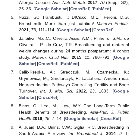
Allergic Disease.
Ann. Nutr. Metab.
2017
,
70
(Suppl. S2),
26–36. [
Google Scholar
] [
CrossRef
] [
PubMed
]
Nuzzi, G.; Trambusti, I.; DICicco, M.E.; Peroni, D.G.
Breast milk: More than just nutrition!
Minerva Pediatr.
2021
,
73
, 111–114. [
Google Scholar
] [
CrossRef
]
da Silva, M.d.C.; Oliveira Assis, A.M.; Pinheiro, S.M.; de
Oliveira, L.P.; da Cruz, T.R. Breastfeeding and maternal
weight changes during 24 months postpartum: A cohort
study.
Matern. Child Nutr.
2015
,
11
, 780–791. [
Google
Scholar
] [
CrossRef
] [
PubMed
]
Calik-Ksepka, A.; Stradczuk, M.; Czarnecka, K.;
Grymowicz, M.; Smolarczyk, R. Lactational Amenorrhea:
Neuroendocrine Pathways Controlling Fertility and Bone
Turnover.
Int. J. Mol. Sci.
2022
,
23
, 1633. [
Google
Scholar
] [
CrossRef
]
Binns, C.; Lee, M.; Low, W.Y. The Long-Term Public
Health Benefits of Breastfeeding.
Asia-Pac. J. Public
Health
2016
,
28
, 7–14. [
Google Scholar
] [
CrossRef
]
Al Juaid, D.A.; Binns, C.W.; Giglia, R.C. Breastfeeding in
Saudi Arabia: A review.
Int. Breastfeed J.
2014
,
9
, 1.