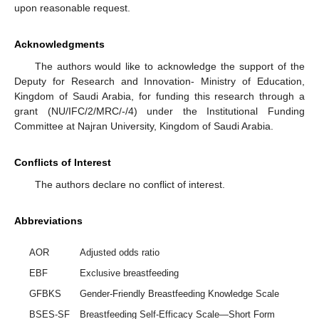
upon reasonable request.
Acknowledgments
The authors would like to acknowledge the support of the
Deputy for Research and Innovation- Ministry of Education,
Kingdom of Saudi Arabia, for funding this research through a
grant (NU/IFC/2/MRC/-/4) under the Institutional Funding
Committee at Najran University, Kingdom of Saudi Arabia.
Conflicts of Interest
The authors declare no conflict of interest.
Abbreviations
AOR
Adjusted odds ratio
EBF
Exclusive breastfeeding
GFBKS
Gender-Friendly Breastfeeding Knowledge Scale
BSES-SF
Breastfeeding Self-Efficacy Scale—Short Form