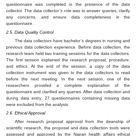
questionnaire was completed in the presence of the data
collector. The data collector’s role was to answer queries, clarify
any concerns, and ensure data completeness in the
questionnaire.
2.5. Data Quality Control
The data collectors have bachelor’s degrees in nursing and
previous data collection experience. Before data collection, the
research team held two training sessions for the data collectors.
The first session explained the research proposal, procedure,
and ethics. At the end of the session, a copy of the data
collection instrument was given to the data collectors to read
before the next meeting. In the next session, one of the
researchers provided a complete explanation of the
questionnaire and clarified any queries. After data collection and
during data entry, 27 questionnaires containing missing data
were excluded from the analysis.
2.6. Ethical Approval
After research proposal approval from the deanship of
scientific research, the proposal and data collection tools were
assessed and approved by the Najran health affairs ethical