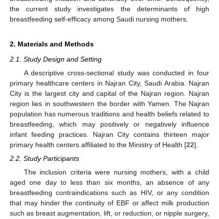
the current study investigates the determinants of high
breastfeeding self-efficacy among Saudi nursing mothers.
2. Materials and Methods
2.1. Study Design and Setting
A descriptive cross-sectional study was conducted in four
primary healthcare centers in Najran City, Saudi Arabia. Najran
City is the largest city and capital of the Najran region. Najran
region lies in southwestern the border with Yamen. The Najran
population has numerous traditions and health beliefs related to
breastfeeding, which may positively or negatively influence
infant feeding practices. Najran City contains thirteen major
primary health centers affiliated to the Ministry of Health [
22
].
2.2. Study Participants
The inclusion criteria were nursing mothers, with a child
aged one day to less than six months, an absence of any
breastfeeding contraindications such as HIV, or any condition
that may hinder the continuity of EBF or affect milk production
such as breast augmentation, lift, or reduction, or nipple surgery,