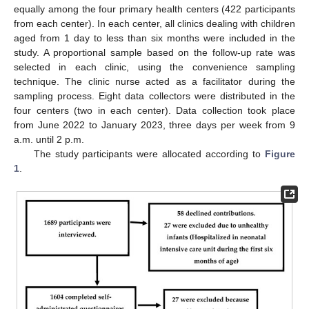
equally among the four primary health centers (422 participants
from each center). In each center, all clinics dealing with children
aged from 1 day to less than six months were included in the
study. A proportional sample based on the follow-up rate was
selected in each clinic, using the convenience sampling
technique. The clinic nurse acted as a facilitator during the
sampling process. Eight data collectors were distributed in the
four centers (two in each center). Data collection took place
from June 2022 to January 2023, three days per week from 9
a.m. until 2 p.m.
The study participants were allocated according to
Figure
1
.