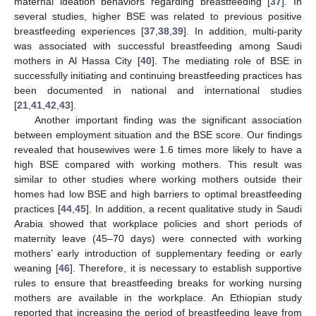
maternal ideation behaviors regarding breastfeeding [
37
]. In
several studies, higher BSE was related to previous positive
breastfeeding experiences [
37
,
38
,
39
]. In addition, multi-parity
was associated with successful breastfeeding among Saudi
mothers in Al Hassa City [
40
]. The mediating role of BSE in
successfully initiating and continuing breastfeeding practices has
been documented in national and international studies
[
21
,
41
,
42
,
43
].
Another important finding was the significant association
between employment situation and the BSE score. Our findings
revealed that housewives were 1.6 times more likely to have a
high BSE compared with working mothers. This result was
similar to other studies where working mothers outside their
homes had low BSE and high barriers to optimal breastfeeding
practices [
44
,
45
]. In addition, a recent qualitative study in Saudi
Arabia showed that workplace policies and short periods of
maternity leave (45–70 days) were connected with working
mothers’ early introduction of supplementary feeding or early
weaning [
46
]. Therefore, it is necessary to establish supportive
rules to ensure that breastfeeding breaks for working nursing
mothers are available in the workplace. An Ethiopian study
reported that increasing the period of breastfeeding leave from