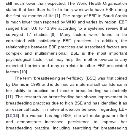
still much lower than expected. The World Health Organization
stated that less than half of infants worldwide have EBF during
the first six months of life [
1
]. The range of EBF in Saudi Arabia
is much lower than reported by WHO and varies by region. EBF
ranged from 0.8 to 43.9% according to a systemic review that
surveyed 17 studies [
9
]. Many factors were found to be
correlated with satisfactory EBF practices. In addition, the
relationships between EBF practices and associated factors are
complex and multidimensional; BSE is the most important
psychological factor that may help the mother overcome any
expected barriers and may correlate to other EBF-associated
factors [
10
].
The term ‘breastfeeding self-efficacy’ (BSE) was first coined
by Dennis in 1999 and is defined as maternal self-confidence in
her ability to practice and master breastfeeding satisfactorily
[
11
]. The research on breastfeeding has shown improvement in
breastfeeding practices due to high BSE and has identified it as
an essential factor in maternal ideation behavior regarding EBF
[
12
,
13
]. If a woman has high BSE, she will make greater effort
and demonstrate increased persistence to improve her
breastfeeding practice, including searching for breastfeeding