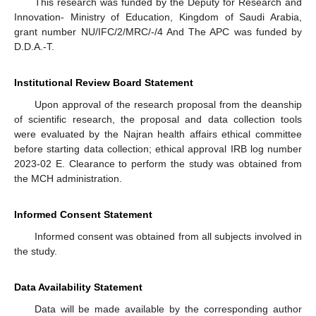
This research was funded by the Deputy for Research and
Innovation- Ministry of Education, Kingdom of Saudi Arabia,
grant number NU/IFC/2/MRC/-/4 And The APC was funded by
D.D.A.-T.
Institutional Review Board Statement
Upon approval of the research proposal from the deanship
of scientific research, the proposal and data collection tools
were evaluated by the Najran health affairs ethical committee
before starting data collection; ethical approval IRB log number
2023-02 E. Clearance to perform the study was obtained from
the MCH administration.
Informed Consent Statement
Informed consent was obtained from all subjects involved in
the study.
Data Availability Statement
Data will be made available by the corresponding author