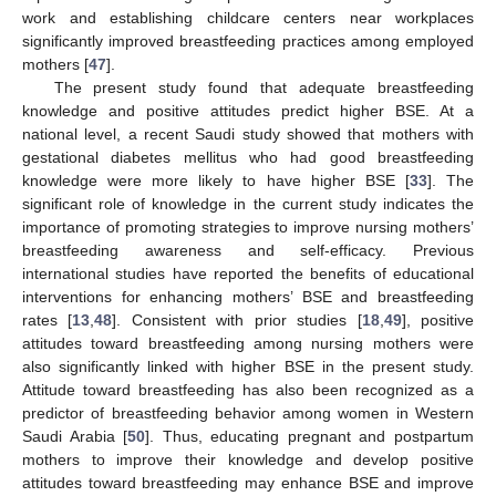
work and establishing childcare centers near workplaces
significantly improved breastfeeding practices among employed
mothers [
47
].
The present study found that adequate breastfeeding
knowledge and positive attitudes predict higher BSE. At a
national level, a recent Saudi study showed that mothers with
gestational diabetes mellitus who had good breastfeeding
knowledge were more likely to have higher BSE [
33
]. The
significant role of knowledge in the current study indicates the
importance of promoting strategies to improve nursing mothers’
breastfeeding awareness and self-efficacy. Previous
international studies have reported the benefits of educational
interventions for enhancing mothers’ BSE and breastfeeding
rates [
13
,
48
]. Consistent with prior studies [
18
,
49
], positive
attitudes toward breastfeeding among nursing mothers were
also significantly linked with higher BSE in the present study.
Attitude toward breastfeeding has also been recognized as a
predictor of breastfeeding behavior among women in Western
Saudi Arabia [
50
]. Thus, educating pregnant and postpartum
mothers to improve their knowledge and develop positive
attitudes toward breastfeeding may enhance BSE and improve