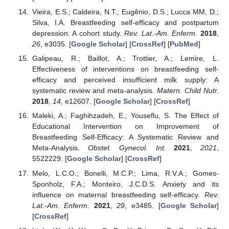
Vieira, E.S.; Caldeira, N.T.; Eugênio, D.S.; Lucca MM, D.;
Silva, I.A. Breastfeeding self-efficacy and postpartum
depression: A cohort study.
Rev. Lat.-Am. Enferm.
2018
,
26
, e3035. [
Google Scholar
] [
CrossRef
] [
PubMed
]
Galipeau, R.; Baillot, A.; Trottier, A.; Lemire, L.
Effectiveness of interventions on breastfeeding self-
efficacy and perceived insufficient milk supply: A
systematic review and meta-analysis.
Matern. Child Nutr.
2018
,
14
, e12607. [
Google Scholar
] [
CrossRef
]
Maleki, A.; Faghihzadeh, E.; Youseflu, S. The Effect of
Educational Intervention on Improvement of
Breastfeeding Self-Efficacy: A Systematic Review and
Meta-Analysis.
Obstet. Gynecol. Int.
2021
,
2021
,
5522229. [
Google Scholar
] [
CrossRef
]
Melo, L.C.O.; Bonelli, M.C.P.; Lima, R.V.A.; Gomes-
Sponholz, F.A.; Monteiro, J.C.D.S. Anxiety and its
influence on maternal breastfeeding self-efficacy.
Rev.
Lat.-Am. Enferm.
2021
,
29
, e3485. [
Google Scholar
]
[
CrossRef
]