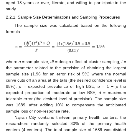
aged 18 years or over, literate, and willing to participate in the
study.
2.2.1. Sample Size Determinations and Sampling Procedures
The sample size was calculated based on the following
formula:
(
𝑑
𝑓
)
(
𝑡
)
𝑃
×
𝑄
(
4
)
(
1.96
)
0.5
×
0.5
2
2
𝑛
=
=
=
1536
(
0.05
)
𝑑
2
2
where
n
= sample size,
df
= design effect of cluster sampling,
t
=
the parameter related to the precision of obtaining the largest
sample size (1.96 for an error risk of 5%) where the normal
curve cuts off an area at the tails (the desired confidence level is
95%),
p
= expected prevalence of high BSE,
q
= 1 −
p
the
expected proportion of moderate or low BSE,
d
= maximum
tolerable error (the desired level of precision). The sample size
was 1689, after adding 10% to compensate the anticipated
sample loss or non-response rate.
Najran City contains thirteen primary health centers; the
researchers randomly selected 30% of the primary health
centers (4 centers). The total sample size of 1689 was divided