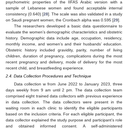
psychometric properties of the IIFAS Arabic version with a
sample of Lebanese women and found acceptable internal
consistency (0.640) [
28
]. The scale was also validated in a study
on Saudi pregnant women; the Cronbach alpha was 0.595 [
29
].
The researchers developed a basic data questionnaire to
evaluate the women’s demographic characteristics and obstetric
history. Demographic data include age, occupation, residency,
monthly income, and women’s and their husbands’ education.
Obstetric history included gravidity, parity, number of living
children, duration of pregnancy, complications during the most
recent pregnancy and delivery, mode of delivery for the most
recent child, and breastfeeding experience.
2.4. Data Collection Procedures and Technique
Data collection w from June 2022 to January 2023, three
days weekly from 9 am until 2 pm. The data collection team
comprised eight trained data collectors with previous experience
in data collection. The data collectors were present in the
waiting room in each clinic to identify the eligible participants
based on the inclusion criteria. For each eligible participant, the
data collector explained the study purpose and participant’s role
and obtained informed consent. A self-administered