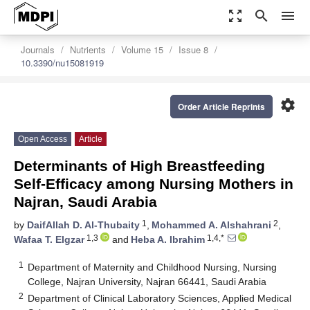
zoom_out_map
search
menu
Journals
Nutrients
Volume 15
Issue 8
10.3390/nu15081919
settings
Order Article Reprints
Open Access
Article
Determinants of High Breastfeeding
Self-Efficacy among Nursing Mothers in
Najran, Saudi Arabia
1
2
by
DaifAllah D. Al-Thubaity
,
Mohammed A. Alshahrani
,
1,3
1,4,*
Wafaa T. Elgzar
and
Heba A. Ibrahim
1
Department of Maternity and Childhood Nursing, Nursing
College, Najran University, Najran 66441, Saudi Arabia
2
Department of Clinical Laboratory Sciences, Applied Medical