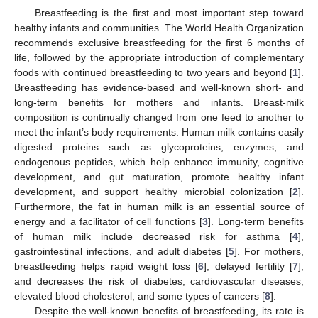
Breastfeeding is the first and most important step toward
healthy infants and communities. The World Health Organization
recommends exclusive breastfeeding for the first 6 months of
life, followed by the appropriate introduction of complementary
foods with continued breastfeeding to two years and beyond [
1
].
Breastfeeding has evidence-based and well-known short- and
long-term benefits for mothers and infants. Breast-milk
composition is continually changed from one feed to another to
meet the infant’s body requirements. Human milk contains easily
digested proteins such as glycoproteins, enzymes, and
endogenous peptides, which help enhance immunity, cognitive
development, and gut maturation, promote healthy infant
development, and support healthy microbial colonization [
2
].
Furthermore, the fat in human milk is an essential source of
energy and a facilitator of cell functions [
3
]. Long-term benefits
of human milk include decreased risk for asthma [
4
],
gastrointestinal infections, and adult diabetes [
5
]. For mothers,
breastfeeding helps rapid weight loss [
6
], delayed fertility [
7
],
and decreases the risk of diabetes, cardiovascular diseases,
elevated blood cholesterol, and some types of cancers [
8
].
Despite the well-known benefits of breastfeeding, its rate is