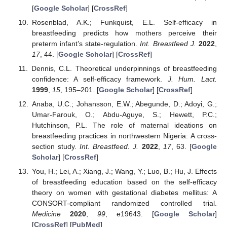
[
Google Scholar
] [
CrossRef
]
Rosenblad, A.K.; Funkquist, E.L. Self-efficacy in
breastfeeding predicts how mothers perceive their
preterm infant’s state-regulation.
Int. Breastfeed J.
2022
,
17
, 44. [
Google Scholar
] [
CrossRef
]
Dennis, C.L. Theoretical underpinnings of breastfeeding
confidence: A self-efficacy framework.
J. Hum. Lact.
1999
,
15
, 195–201. [
Google Scholar
] [
CrossRef
]
Anaba, U.C.; Johansson, E.W.; Abegunde, D.; Adoyi, G.;
Umar-Farouk, O.; Abdu-Aguye, S.; Hewett, P.C.;
Hutchinson, P.L. The role of maternal ideations on
breastfeeding practices in northwestern Nigeria: A cross-
section study.
Int. Breastfeed. J.
2022
,
17
, 63. [
Google
Scholar
] [
CrossRef
]
You, H.; Lei, A.; Xiang, J.; Wang, Y.; Luo, B.; Hu, J. Effects
of breastfeeding education based on the self-efficacy
theory on women with gestational diabetes mellitus: A
CONSORT-compliant randomized controlled trial.
Medicine
2020
,
99
, e19643. [
Google Scholar
]
[
CrossRef
] [
PubMed
]