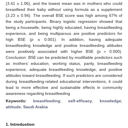
(3.41 ± 1.06), and the lowest mean was in mothers who could
breastfeed their baby without using formula as a supplement
(3.23 ± 0.94). The overall BSE score was high among 67% of
the study participants. Binary logistic regression showed that
being a housewife, being highly educated, having breastfeeding
experience, and being multiparous are positive predictors for
high BSE (
p
≤ 0.001). In addition, having adequate
breastfeeding knowledge and positive breastfeeding attitudes
were positively associated with higher BSE
(p
= 0.000).
Conclusion: BSE can be predicted by modifiable predictors such
as mothers’ education, working status, parity, breastfeeding
experience, adequate breastfeeding knowledge, and positive
attitudes toward breastfeeding. If such predictors are considered
during breastfeeding-related educational interventions, it could
lead to more effective and sustainable effects in community
awareness regarding breastfeeding.
Keywords:
breastfeeding
;
self-efficacy
;
knowledge
;
attitude
;
Saudi Arabia
1. Introduction