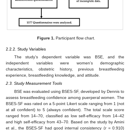
Figure 1.
Participant flow chart.
2.2.2. Study Variables
The study’s dependent variable was BSE, and the
independent variables were women’s demographic
characteristics, obstetric history, previous breastfeeding
experience, breastfeeding knowledge, and attitude.
2.3. Study Measurement Tools
BSE was evaluated using BSES-SF, developed by Dennis to
assess breastfeeding confidence among puerperal women. The
BSES-SF was rated on a 5-point Likert scale ranging from 1 (not
at all confident) to 5 (always confident). The total scale score
ranged from 14–70, classified as low self-efficacy from 14–42
and high self-efficacy from 43–70. Based on the study by Amini
et al., the BSES-SF had good internal consistency (r = 0.910)