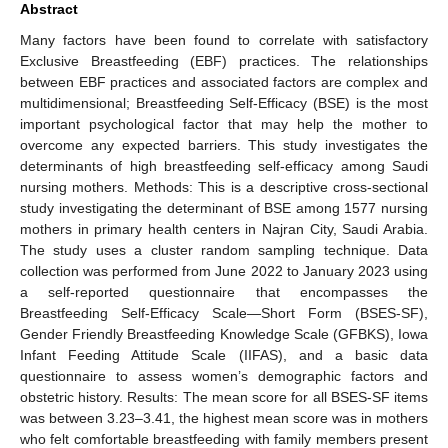
Abstract
Many factors have been found to correlate with satisfactory
Exclusive Breastfeeding (EBF) practices. The relationships
between EBF practices and associated factors are complex and
multidimensional; Breastfeeding Self-Efficacy (BSE) is the most
important psychological factor that may help the mother to
overcome any expected barriers. This study investigates the
determinants of high breastfeeding self-efficacy among Saudi
nursing mothers. Methods: This is a descriptive cross-sectional
study investigating the determinant of BSE among 1577 nursing
mothers in primary health centers in Najran City, Saudi Arabia.
The study uses a cluster random sampling technique. Data
collection was performed from June 2022 to January 2023 using
a self-reported questionnaire that encompasses the
Breastfeeding Self-Efficacy Scale—Short Form (BSES-SF),
Gender Friendly Breastfeeding Knowledge Scale (GFBKS), Iowa
Infant Feeding Attitude Scale (IIFAS), and a basic data
questionnaire to assess women’s demographic factors and
obstetric history. Results: The mean score for all BSES-SF items
was between 3.23–3.41, the highest mean score was in mothers
who felt comfortable breastfeeding with family members present