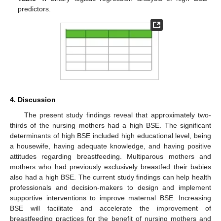
predictors.
4. Discussion
The present study findings reveal that approximately two-
thirds of the nursing mothers had a high BSE. The significant
determinants of high BSE included high educational level, being
a housewife, having adequate knowledge, and having positive
attitudes regarding breastfeeding. Multiparous mothers and
mothers who had previously exclusively breastfed their babies
also had a high BSE. The current study findings can help health
professionals and decision-makers to design and implement
supportive interventions to improve maternal BSE. Increasing
BSE will facilitate and accelerate the improvement of
breastfeeding practices for the benefit of nursing mothers and