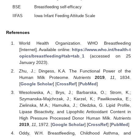
BSE
Breastfeeding self-efficacy
IIFAS
Iowa Infant Feeding Attitude Scale
References
World Health Organization. WHO Breastfeeding
[Internet]. Available online:
https://www.who.int/health-t
opics/breastfeeding#tab=tab_1
(accessed on 25
January 2023).
Zhu, J.; Dingess, K.A. The Functional Power of the
Human Milk Proteome.
Nutrients
2019
,
11
, 1834.
[
Google Scholar
] [
CrossRef
] [
PubMed
]
Wesolowska, A.; Brys, J.; Barbarska, O.; Strom, K.;
Szymanska-Majchrzak, J.; Karzel, K.; Pawlikowska, E.;
Zielinska, M.A.; Hamulka, J.; Oledzka, G. Lipid Profile,
Lipase Bioactivity, and Lipophilic Antioxidant Content in
High Pressure Processed Donor Human Milk.
Nutrients
2019
,
11
, 1972. [
Google Scholar
] [
CrossRef
] [
PubMed
]
Oddy, W.H. Breastfeeding, Childhood Asthma, and