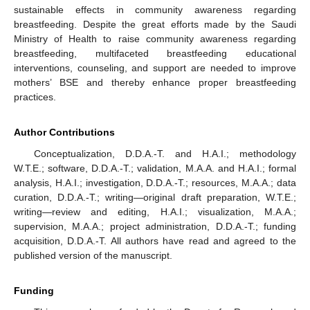
sustainable effects in community awareness regarding
breastfeeding. Despite the great efforts made by the Saudi
Ministry of Health to raise community awareness regarding
breastfeeding, multifaceted breastfeeding educational
interventions, counseling, and support are needed to improve
mothers’ BSE and thereby enhance proper breastfeeding
practices.
Author Contributions
Conceptualization, D.D.A.-T. and H.A.I.; methodology
W.T.E.; software, D.D.A.-T.; validation, M.A.A. and H.A.I.; formal
analysis, H.A.I.; investigation, D.D.A.-T.; resources, M.A.A.; data
curation, D.D.A.-T.; writing—original draft preparation, W.T.E.;
writing—review and editing, H.A.I.; visualization, M.A.A.;
supervision, M.A.A.; project administration, D.D.A.-T.; funding
acquisition, D.D.A.-T. All authors have read and agreed to the
published version of the manuscript.
Funding