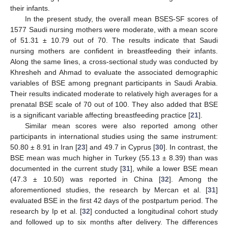
their infants.
In the present study, the overall mean BSES-SF scores of
1577 Saudi nursing mothers were moderate, with a mean score
of 51.31 ± 10.79 out of 70. The results indicate that Saudi
nursing mothers are confident in breastfeeding their infants.
Along the same lines, a cross-sectional study was conducted by
Khresheh and Ahmad to evaluate the associated demographic
variables of BSE among pregnant participants in Saudi Arabia.
Their results indicated moderate to relatively high averages for a
prenatal BSE scale of 70 out of 100. They also added that BSE
is a significant variable affecting breastfeeding practice [
21
].
Similar mean scores were also reported among other
participants in international studies using the same instrument:
50.80 ± 8.91 in Iran [
23
] and 49.7 in Cyprus [
30
]. In contrast, the
BSE mean was much higher in Turkey (55.13 ± 8.39) than was
documented in the current study [
31
], while a lower BSE mean
10. May
11. May
12. May
13. May
14. May
15. May
16. May
17. May
18. May
20. May
21. May
22. May
23. May
24. May
25. May
26. May
27. May
28. May
30. May
31. May
1. Jun
2. Jun
3. Jun
4. Jun
5. Jun
6. Jun
7. Jun
9. Jun
10. Jun
11. Jun
12. Jun
13. Jun
14. Jun
15. Jun
16. Jun
17. Jun
19. Jun
20. Jun
21. Jun
22. Jun
23. Jun
24. Jun
25. Jun
26. Jun
27. Jun
29. Jun
30. Jun
1. Jul
2. Jul
3. Jul
4. Jul
5. Jul
6. Jul
7. Jul
9. Jul
10. Jul
11. Jul
12. Jul
13. Jul
14. Jul
15. Jul
16. Jul
17. Jul
19. Jul
20. Jul
21. Jul
22. Jul
23. Jul
24. Jul
25. Jul
26. Jul
27. Jul
29. Jul
30. Jul
31. Jul
1. Aug
2. Aug
3. Aug
4. Aug
5. Aug
6. Aug
(47.3 ± 10.50) was reported in China [
32
]. Among the
aforementioned studies, the research by Mercan et al. [
31
]
evaluated BSE in the first 42 days of the postpartum period. The
research by Ip et al. [
32
] conducted a longitudinal cohort study
and followed up to six months after delivery. The differences