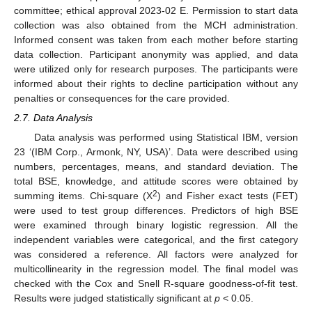
committee; ethical approval 2023-02 E. Permission to start data
collection was also obtained from the MCH administration.
Informed consent was taken from each mother before starting
data collection. Participant anonymity was applied, and data
were utilized only for research purposes. The participants were
informed about their rights to decline participation without any
penalties or consequences for the care provided.
2.7. Data Analysis
Data analysis was performed using Statistical IBM, version
23 ‘(IBM Corp., Armonk, NY, USA)’. Data were described using
numbers, percentages, means, and standard deviation. The
total BSE, knowledge, and attitude scores were obtained by
2
summing items. Chi-square (X
) and Fisher exact tests (FET)
were used to test group differences. Predictors of high BSE
were examined through binary logistic regression. All the
independent variables were categorical, and the first category
was considered a reference. All factors were analyzed for
multicollinearity in the regression model. The final model was
checked with the Cox and Snell R-square goodness-of-fit test.
Results were judged statistically significant at
p
< 0.05.