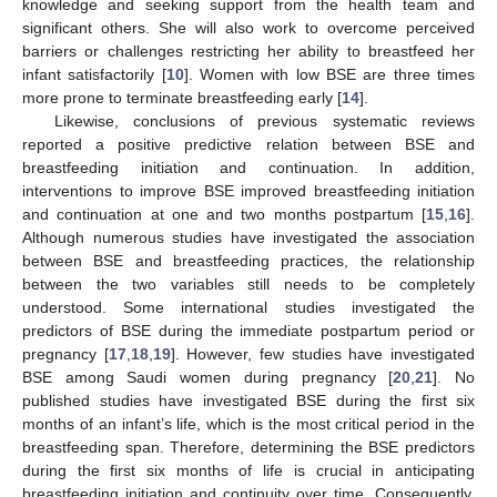
knowledge and seeking support from the health team and
significant others. She will also work to overcome perceived
barriers or challenges restricting her ability to breastfeed her
infant satisfactorily [
10
]. Women with low BSE are three times
more prone to terminate breastfeeding early [
14
].
Likewise, conclusions of previous systematic reviews
reported a positive predictive relation between BSE and
breastfeeding initiation and continuation. In addition,
interventions to improve BSE improved breastfeeding initiation
and continuation at one and two months postpartum [
15
,
16
].
Although numerous studies have investigated the association
between BSE and breastfeeding practices, the relationship
between the two variables still needs to be completely
understood. Some international studies investigated the
predictors of BSE during the immediate postpartum period or
pregnancy [
17
,
18
,
19
]. However, few studies have investigated
BSE among Saudi women during pregnancy [
20
,
21
]. No
published studies have investigated BSE during the first six
months of an infant’s life, which is the most critical period in the
breastfeeding span. Therefore, determining the BSE predictors
during the first six months of life is crucial in anticipating
breastfeeding initiation and continuity over time. Consequently,