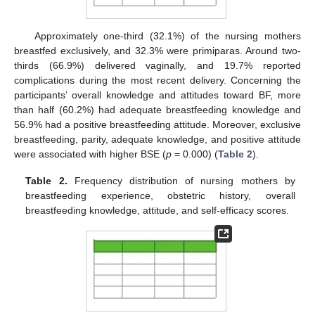
Approximately one-third (32.1%) of the nursing mothers
breastfed exclusively, and 32.3% were primiparas. Around two-
thirds (66.9%) delivered vaginally, and 19.7% reported
complications during the most recent delivery. Concerning the
participants’ overall knowledge and attitudes toward BF, more
than half (60.2%) had adequate breastfeeding knowledge and
56.9% had a positive breastfeeding attitude. Moreover, exclusive
breastfeeding, parity, adequate knowledge, and positive attitude
were associated with higher BSE (
p
= 0.000) (
Table 2
).
Table 2.
Frequency distribution of nursing mothers by
breastfeeding experience, obstetric history, overall
breastfeeding knowledge, attitude, and self-efficacy scores.