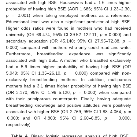
associated with high BSE. Housewives had a 1.6 times higher
probability of having high BSE (AOR 1.686; 95% CI 1.23–2.30,
p
= 0.001) when taking employed mothers as a reference.
Educational level was also a significant predictor of high BSE.
Higher odds ratios were found in mothers who had received
university (OR 69.474; 95% CI 39.52–122.11,
p
= 0.000) and
secondary education (OR 45.140; 95% CI 27.95–72.88,
p
=
0.000) compared with mothers who only could read and write.
Furthermore, breastfeeding experience was significantly
associated with high BSE. A mother who breastfed exclusively
had a 5.9 times higher probability of having high BSE (OR
5.949; 95% CI 1.35–26.10,
p
= 0.000) compared with non-
exclusively breastfeeding mothers. In addition, multiparous
mothers had a 3.1 times higher probability of having high BSE
(OR 3.170; 95% CI 1.96–5.120,
p
= 0.000) when compared
with their primiparous counterparts. Finally, having adequate
breastfeeding knowledge and positive attitudes were positively
associated with higher BSE (OR 2.769; 95% CI 1.88–4.064,
p
=
0.000; and OR 4.803; 95% CI 2.60–8.85,
p
= 0.000,
respectively).
Table 4.
Binary logistic regression analysis of high BSE