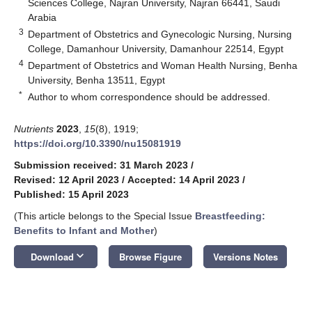
Sciences College, Najran University, Najran 66441, Saudi
Arabia
3
Department of Obstetrics and Gynecologic Nursing, Nursing
College, Damanhour University, Damanhour 22514, Egypt
4
Department of Obstetrics and Woman Health Nursing, Benha
University, Benha 13511, Egypt
*
Author to whom correspondence should be addressed.
Nutrients
2023
,
15
(8), 1919;
https://doi.org/10.3390/nu15081919
Submission received: 31 March 2023
/
Revised: 12 April 2023
/
Accepted: 14 April 2023
/
Published: 15 April 2023
(This article belongs to the Special Issue
Breastfeeding:
Benefits to Infant and Mother
)
keyboard_arrow_down
Download
Browse Figure
Versions Notes