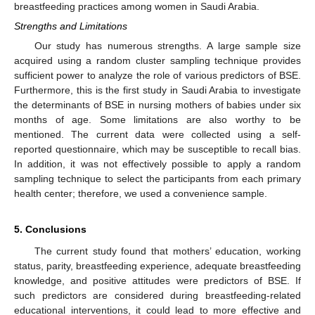
breastfeeding practices among women in Saudi Arabia.
Strengths and Limitations
Our study has numerous strengths. A large sample size
acquired using a random cluster sampling technique provides
sufficient power to analyze the role of various predictors of BSE.
Furthermore, this is the first study in Saudi Arabia to investigate
the determinants of BSE in nursing mothers of babies under six
months of age. Some limitations are also worthy to be
mentioned. The current data were collected using a self-
reported questionnaire, which may be susceptible to recall bias.
In addition, it was not effectively possible to apply a random
sampling technique to select the participants from each primary
health center; therefore, we used a convenience sample.
5. Conclusions
The current study found that mothers’ education, working
status, parity, breastfeeding experience, adequate breastfeeding
knowledge, and positive attitudes were predictors of BSE. If
such predictors are considered during breastfeeding-related
educational interventions, it could lead to more effective and