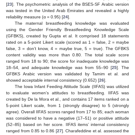
[
23
]. The psychometric analysis of the BSES-SF Arabic version
was tested in the United Arab Emirates and revealed a highly
reliability measure (α = 0.95) [
24
].
The maternal breastfeeding knowledge was evaluated
using the Gender Friendly Breastfeeding Knowledge Scale
(GFBKS), created by Gupta et al. It comprised 18 statements
rated on a 5-point Likert scale (scored as 1 = false, 2 = maybe
false, 3 = don’t know, 4 = maybe true, 5 = true). The GFBKS
content validity was more than 0.80. The total scale score
ranged from 18 to 90; the score for inadequate knowledge was
18–54, and adequate knowledge was from 55–90 [
25
]. The
GFBKS Arabic version was validated by Tamim et al. and
showed acceptable internal consistency (0.652) [
26
].
The Iowa Infant Feeding Attitude Scale (IIFAS) was utilized
to evaluate women’s attitudes to breastfeeding. IIFAS was
created by De la Mora et al., and contains 17 items ranked on a
5-point Likert scale, from 1 (strongly disagree) to 5 (strongly
agree). Overall IIFAS scores ranged from 17 to 85; each woman
was considered to have a negative (17–51) or positive attitude
(52–85) based on her score. IIFAS items’ internal consistency
ranged from 0.85 to 0.86 [
27
]. Charafeddine et al. assessed the