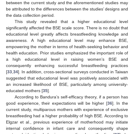
between the current study and the aforementioned studies may
be attributed to the differences between the studies’ designs and
the data collection period.
This study revealed that a higher educational level
significantly affected the BSE scale score. There is no doubt that
educational level greatly affects breastfeeding knowledge and
awareness. A high educational level may enhance BSE,
empowering the mother in terms of health-seeking behavior and
health education. Prior studies emphasized the important role of
a high educational level in raising women’s BSE and
consequently enhancing successful breastfeeding practices
[
33
,
34
]. In addition, cross-sectional surveys conducted in Taiwan
suggested that educational level was positively associated with
an increased likelihood of BSE, particularly among university-
educated mothers [
35
].
According to Bandura’s self-efficacy theory, if a person has
good experience, their expectations will be higher [
36
]. In the
current study, multiparous mothers with experience of exclusive
breastfeeding had a higher probability of high BSE. According to
Elgzar et al., previous experience of motherhood may initiate
internal confidence in infant care and consequently shape