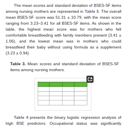
The mean scores and standard deviation of BSES-SF items
among nursing mothers are represented in
Table 3
. The overall
mean BSES-SF score was 51.31 ± 10.79, with the mean score
ranging from 3.23–3.41 for all BSES-SF items. As shown in the
table, the highest mean score was for mothers who felt
comfortable breastfeeding with family members present (3.41 ±
1.06), and the lowest mean was in mothers who could
breastfeed their baby without using formula as a supplement
(3.23 ± 0.94).
Table 3.
Mean scores and standard deviation of BSES-SF
items among nursing mothers.
Table 4
presents the binary logistic regression analysis of
high BSE predictors. Occupational status was significantly