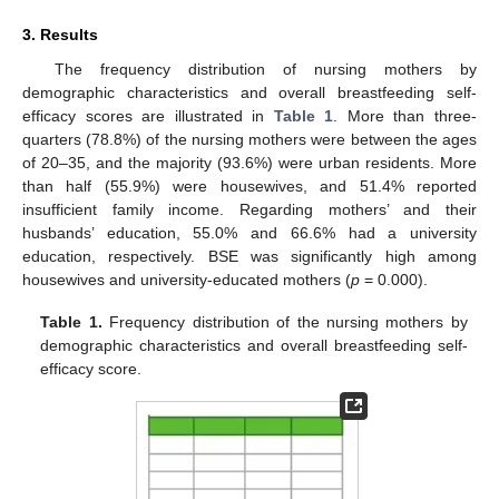
3. Results
The frequency distribution of nursing mothers by
demographic characteristics and overall breastfeeding self-
efficacy scores are illustrated in
Table 1
. More than three-
quarters (78.8%) of the nursing mothers were between the ages
of 20–35, and the majority (93.6%) were urban residents. More
than half (55.9%) were housewives, and 51.4% reported
insufficient family income. Regarding mothers’ and their
husbands’ education, 55.0% and 66.6% had a university
education, respectively. BSE was significantly high among
housewives and university-educated mothers (
p
= 0.000).
Table 1.
Frequency distribution of the nursing mothers by
demographic characteristics and overall breastfeeding self-
efficacy score.