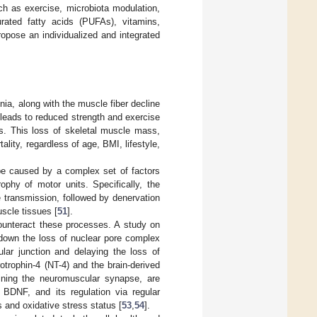
ch as exercise, microbiota modulation,
turated fatty acids (PUFAs), vitamins,
 propose an individualized and integrated
nia, along with the muscle fiber decline
it leads to reduced strength and exercise
ies. This loss of skeletal muscle mass,
ality, regardless of age, BMI, lifestyle,
 be caused by a complex set of factors
ophy of motor units. Specifically, the
 transmission, followed by denervation
scle tissues [
51
].
counteract these processes. A study on
down the loss of nuclear pore complex
ular junction and delaying the loss of
rotrophin-4 (NT-4) and the brain-derived
aining the neuromuscular synapse, are
 BDNF, and its regulation via regular
and oxidative stress status [
53
,
54
].