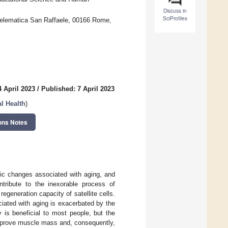
Discuss in
SciProfiles
 Telematica San Raffaele, 00166 Rome,
 April 2023
/
Published: 7 April 2023
l Health
)
ons Notes
ic changes associated with aging, and
ntribute to the inexorable process of
generation capacity of satellite cells.
iated with aging is exacerbated by the
y is beneficial to most people, but the
improve muscle mass and, consequently,