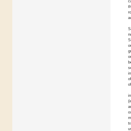
c
t
r
a
S
n
S
o
g
o
b
s
i
o
o
i
(
a
o
m
t
u