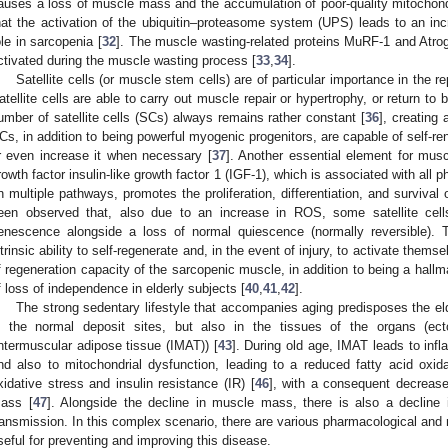
auses a loss of muscle mass and the accumulation of poor-quality mitochond
hat the activation of the ubiquitin–proteasome system (UPS) leads to an incr
ole in sarcopenia [
32
]. The muscle wasting-related proteins MuRF-1 and Atro
ctivated during the muscle wasting process [
33
,
34
].
Satellite cells (or muscle stem cells) are of particular importance in the 
atellite cells are able to carry out muscle repair or hypertrophy, or return to b
umber of satellite cells (SCs) always remains rather constant [
36
], creating 
Cs, in addition to being powerful myogenic progenitors, are capable of self-re
r even increase it when necessary [
37
]. Another essential element for musc
rowth factor insulin-like growth factor 1 (IGF-1), which is associated with all 
n multiple pathways, promotes the proliferation, differentiation, and survival
een observed that, also due to an increase in ROS, some satellite cells
enescence alongside a loss of normal quiescence (normally reversible). Thi
ntrinsic ability to self-regenerate and, in the event of injury, to activate themsel
f regeneration capacity of the sarcopenic muscle, in addition to being a hallm
f loss of independence in elderly subjects [
40
,
41
,
42
].
The strong sedentary lifestyle that accompanies aging predisposes the eld
n the normal deposit sites, but also in the tissues of the organs (ect
intermuscular adipose tissue (IMAT)) [
43
]. During old age, IMAT leads to inf
nd also to mitochondrial dysfunction, leading to a reduced fatty acid oxida
xidative stress and insulin resistance (IR) [
46
], with a consequent decrease
ass [
47
]. Alongside the decline in muscle mass, there is also a decline 
ransmission. In this complex scenario, there are various pharmacological and 
seful for preventing and improving this disease.