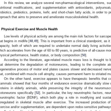
In this review, we analyze several non-pharmacological interventions, su
utritional modifications, and supplementation with antioxidants, polyunsa
robiotics, prebiotics, proteins, kefir, and short-chain fatty acids, in order to
pproach that aims to preserve and ameliorate musculoskeletal health.
. Physical Exercise and Muscle Health
Low levels of physical activity are among the main risk factors for sarcope
hat begins in midlife [
48
,
49
]. This is important from a clinical standpoint, as 
apacity, both of which are required to undertake normal daily living activit
hich accelerates from the age of 60 to 80 years, is predictive of all-cause mort
hysical performance, health status, or body composition [
50
].
According to the literature, age-related muscle mass loss is thought to
hat determine the degradation of motoneurons, leading to the complete atr
egenerative process of motor end plates causes slower and decreased nerve
hat, combined with muscle cell atrophy, causes permanent harm to striated mu
On the other hand, exercise appears to have therapeutic benefits that 
ammals showed that four months of endurance exercise dramatically slow 
roteins in elderly animals, while preserving the integrity of the neuromusc
otoneurons specifically [
52
]. In particular, the key neurotrophic factors, neu
eurotrophic factor (BDNF), which both play a role in modifying and sust
pregulated in skeletal muscle after exercise. The increased production of
xercise and/or supplementation, are dependent upon redox-sensitive pathways 