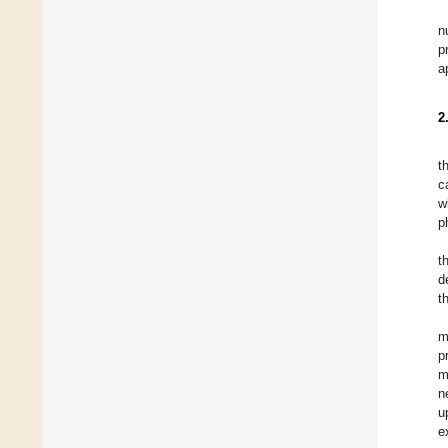
n
p
a
2
t
c
w
p
t
d
t
m
p
m
n
u
e