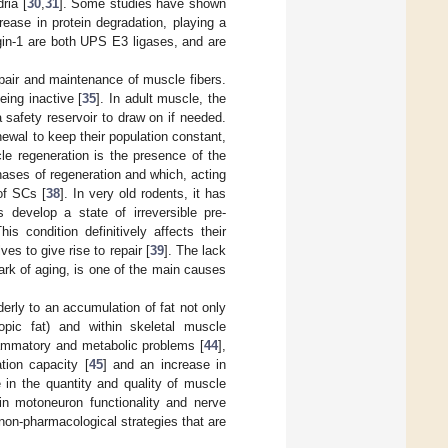
ria [
30
,
31
]. Some studies have shown
ease in protein degradation, playing a
gin-1 are both UPS E3 ligases, and are
repair and maintenance of muscle fibers.
eing inactive [
35
]. In adult muscle, the
a safety reservoir to draw on if needed.
newal to keep their population constant,
le regeneration is the presence of the
phases of regeneration and which, acting
 of SCs [
38
]. In very old rodents, it has
 develop a state of irreversible pre-
s condition definitively affects their
ves to give rise to repair [
39
]. The lack
ark of aging, is one of the main causes
erly to an accumulation of fat not only
opic fat) and within skeletal muscle
lammatory and metabolic problems [
44
],
tion capacity [
45
] and an increase in
 in the quantity and quality of muscle
in motoneuron functionality and nerve
non-pharmacological strategies that are