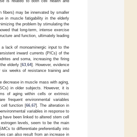
e is related to both cell health and
ch fibers) may be innervated by smaller
e in muscle fatigability in the elderly
minimizing the problem by stimulating the
howed that long-term, intense exercise
ructure and function, ultimately leading
 a lack of monoaminergic input to the
rsistent inward currents (PICs) of the
rites and soma, increasing the firing
he elderly [
63
,
64
]. However, evidence
r six weeks of resistance training and
ble decrease in muscle mass with aging,
SCs) in older subjects. However, it is
s of aging within cells or extrinsic
re frequent environmental variables
cell function [
66
,
67
]. The alteration in
oenvironmental variables in response to
g have been linked to altered stem cell
n estrogen levels, seem to be the main
Cs to differentiate preferentially into
ies can also result from an increase in