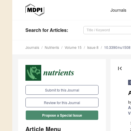
Journals
Search
for Articles
:
Journals
Nutrients
Volume 15
Issue 8
10.3390/nu1508
first_page
Submit to this Journal
A
b
Review for this Journal
A
V
Propose a Special Issue
Article Menu