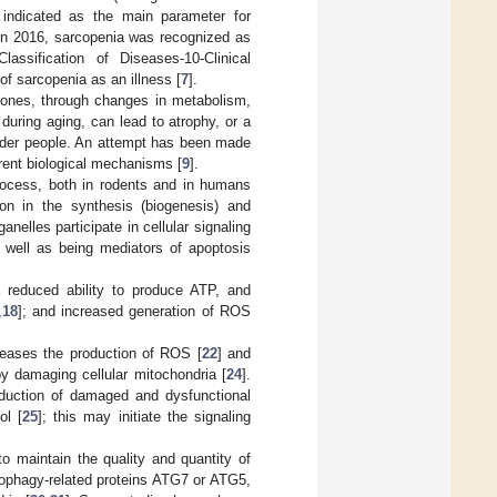
indicated as the main parameter for
 In 2016, sarcopenia was recognized as
assification of Diseases-10-Clinical
of sarcopenia as an illness [
7
].
 ones, through changes in metabolism,
 during aging, can lead to atrophy, or a
older people. An attempt has been made
rent biological mechanisms [
9
].
process, both in rodents and in humans
ion in the synthesis (biogenesis) and
anelles participate in cellular signaling
s well as being mediators of apoptosis
a reduced ability to produce ATP, and
,
18
]; and increased generation of ROS
reases the production of ROS [
22
] and
by damaging cellular mitochondria [
24
].
oduction of damaged and dysfunctional
ol [
25
]; this may initiate the signaling
o maintain the quality and quantity of
autophagy-related proteins ATG7 or ATG5,