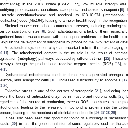
erformance); in the 2018 update (EWGSOP2), low muscle strength was 
dentifying pre-sarcopenic conditions, sarcopenia, and severe sarcopenia [
6
].
 muscle condition/disease and received its ICD-10-CM (International Cl
odification) code (M62.84), leading to a major breakthrough in the recognition 
Skeletal muscle can adapt to numerous stresses, including pathological
iber composition, or size [
8
]. Such adaptations, or a lack of them, especially
ignificant loss of muscle mass, with consequent problems for the health of 
o explain the development of sarcopenia by proposing the involvement of diffe
Mitochondrial dysfunction plays an important role in the muscle aging 
10
,
11
]. The mitochondrial content in the muscle is the result of alternat
egradation (mitophagy) pathways activated by different stimuli [
12
]. These org
athways through the production of reactive oxygen species (ROS) [
13
], a
14
,
15
].
Dysfunctional mitochondria result in three main age-related changes: 
herefore, less energy for cells [
16
]; increased susceptibility to apoptosis [
17
19
,
20
].
Oxidative stress is one of the causes of sarcopenia [
21
], and aging inc
owers the levels of antioxidant enzymes in muscle and neuronal cells [
23
] 
egardless of the source of production, excess ROS contributes to the pr
itochondria, leading to the release of mitochondrial proteins into the cytos
ascade, leading to the apoptosis of skeletal muscle cells [
26
,
27
,
28
,
29
].
It has also been seen that good functioning of autophagy is necessary t
uscle [
30
]; in fact, the genetic inhibition of some regulators, such as the 