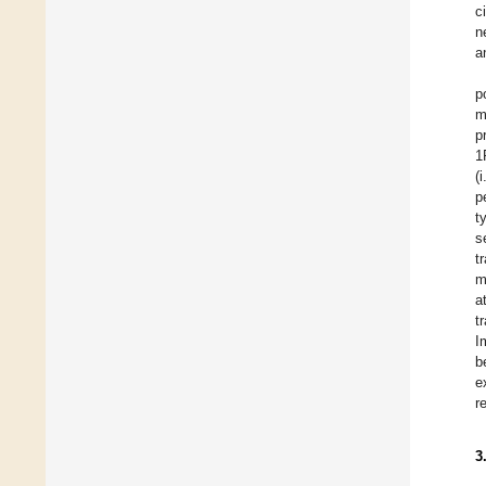
c
n
a
p
m
p
1
(
p
t
s
t
m
a
t
I
b
e
r
3