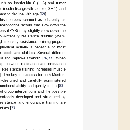
uch as interleukin 6 (IL-6) and tumor
insulin-like growth factor (IGF-1), and
eem to decline with age [
69
].
this microenvironment as efficiently as
uroendocrine factors that slow down the
ions (IPAR) may slightly slow down the
ow-intensity resistance training (≤50%
h-intensity resistance training program
hysical activity is beneficial to most
 needs and abilities. Several different
ia and improve strength [
76
,
77
]. When
nship between resistance and endurance
s. Resistance training increases muscle
]. The key to success for both Masters
ll-designed and carefully administered
tional ability and quality of life [
83
].
of group interventions and the possible
 protocols developed and structured by
esistance and endurance training are
cises [
77
].