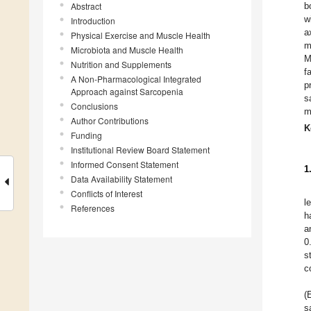
Abstract
b
w
Introduction
a
Physical Exercise and Muscle Health
m
Microbiota and Muscle Health
M
Nutrition and Supplements
f
A Non-Pharmacological Integrated
p
Approach against Sarcopenia
s
Conclusions
m
Author Contributions
K
Funding
Institutional Review Board Statement
Informed Consent Statement
1
Data Availability Statement
Conflicts of Interest
l
References
h
a
0
s
c
(
s