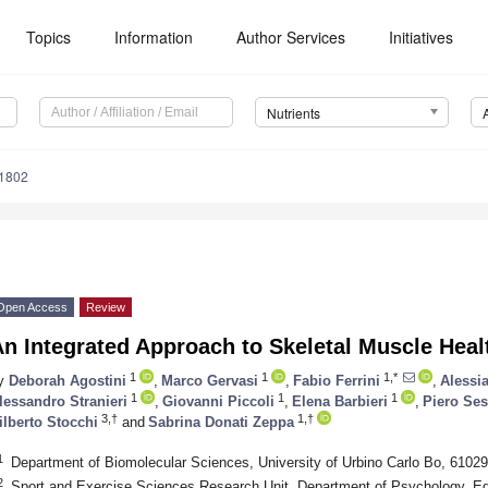
Topics
Information
Author Services
Initiatives
Nutrients
1802
Open Access
Review
n Integrated Approach to Skeletal Muscle Heal
1
1
1,*
y
Deborah Agostini
,
Marco Gervasi
,
Fabio Ferrini
,
Alessia
1
1
1
lessandro Stranieri
,
Giovanni Piccoli
,
Elena Barbieri
,
Piero Sest
3,†
1,†
ilberto Stocchi
and
Sabrina Donati Zeppa
1
Department of Biomolecular Sciences, University of Urbino Carlo Bo, 61029 
2
Sport and Exercise Sciences Research Unit, Department of Psychology, E