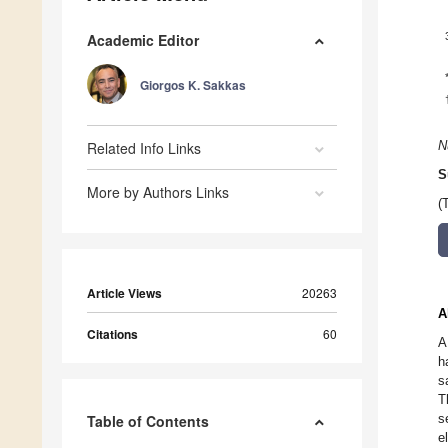
Academic Editor
Giorgos K. Sakkas
Related Info Links
N
S
More by Authors Links
(
Article Views
20263
A
Citations
60
A
h
s
T
s
Table of Contents
e