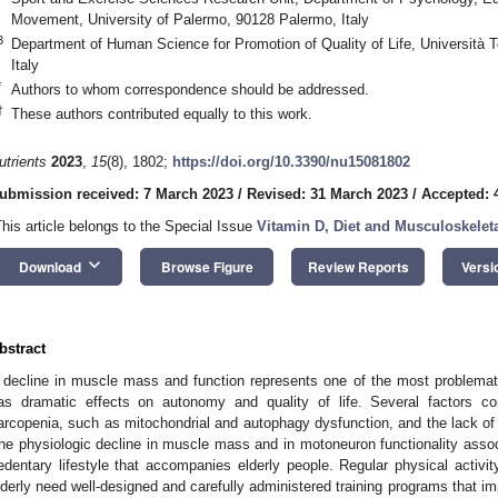
Movement, University of Palermo, 90128 Palermo, Italy
3
Department of Human Science for Promotion of Quality of Life, Università
Italy
*
Authors to whom correspondence should be addressed.
†
These authors contributed equally to this work.
utrients
2023
,
15
(8), 1802;
https://doi.org/10.3390/nu15081802
ubmission received: 7 March 2023
/
Revised: 31 March 2023
/
Accepted: 4
This article belongs to the Special Issue
Vitamin D, Diet and Musculoskeleta
keyboard_arrow_down
Download
Browse Figure
Review Reports
Versi
bstract
 decline in muscle mass and function represents one of the most problemat
as dramatic effects on autonomy and quality of life. Several factors co
arcopenia, such as mitochondrial and autophagy dysfunction, and the lack of re
he physiologic decline in muscle mass and in motoneuron functionality assoc
edentary lifestyle that accompanies elderly people. Regular physical activit
lderly need well-designed and carefully administered training programs that 