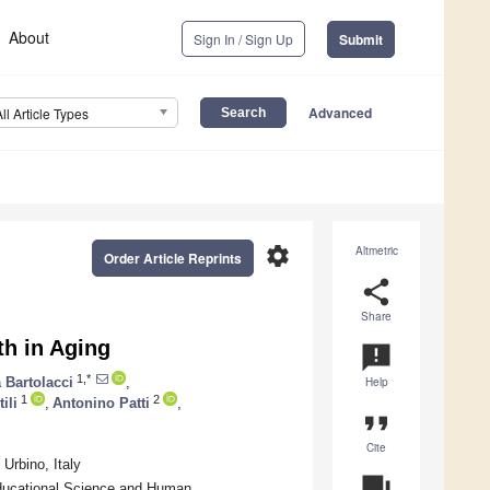
About
Sign In / Sign Up
Submit
Advanced
All Article Types
settings
Altmetric
Order Article Reprints
share
Share
th in Aging
announcement
1,*
 Bartolacci
,
Help
1
2
ili
,
Antonino Patti
,
format_quote
Cite
Urbino, Italy
question_answer
ducational Science and Human