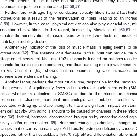
Such benefits at the muscle and motoneuron levels imply that exercis
euromuscular junction maintenance [
55
,
56
,
57
].
Furthermore, with age, higher-conduction-velocity fibers (type 2 fast-twit
otoneurons as a result of the reinnervation of fibers, leading to an increas
58
,
59
]. However, in this case, physical activity can also play a crucial role, 
nnervation of new fibers. In this regard, findings by Mosole et al. [
60
,
61
] s
romotes the reinnervation of muscle fibers, with positive effects on muscle st
o a delay in mobility decline.
Another key indicator of the loss of muscle mass in aging seems to be
otoneurons [
62
]. The absence or a decrease in this input can reduce the pe
oltage-gated persistent Na+ and Ca2+ channels located on motoneuron dend
hreshold for turning on motoneurons, and thus, causing muscle weakness in t
rom Vila-Cha et al. [
65
], showed that motoneuron firing rates increase afte
ecrease after endurance training.
Another factor, perhaps the most crucial one, responsible for the inexora
s the presence of significantly fewer adult skeletal muscle stem cells (SM
nclear whether this decline in SMSCs is due to the intrinsic mechanism
nvironmental changes; hormonal immunologic and metabolic problems a
ssociated with aging, and are thought to have a significant impact on stem 
tem cell activity with aging is thought to be caused by changes in these micr
ging [
68
]. Indeed, hormonal abnormalities brought on by endocrine gland agin
ctivity and/or differentiation [
69
]. Hormonal changes, particularly changes i
hanges that occur as humans age. Additionally, estrogen deficiency causes SM
dipocytes rather than osteoblasts [
66
,
70
,
71
]. SMSC differentiation abnormalit