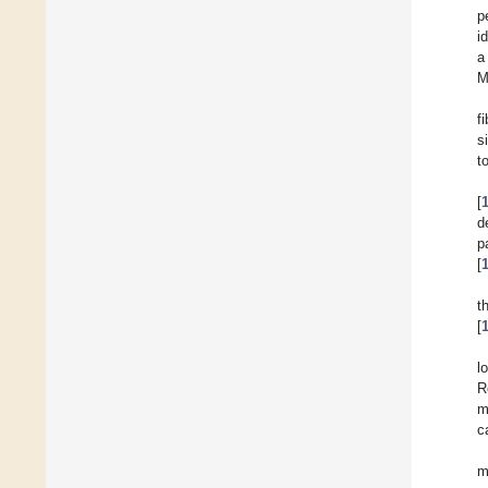
p
i
a
M
f
s
t
[
d
p
[
t
[
l
R
m
c
m