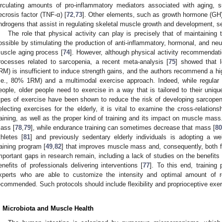
irculating amounts of pro-inflammatory mediators associated with aging, s
ecrosis factor (TNF-α) [
72
,
73
]. Other elements, such as growth hormone (GH), 
ndrogens that assist in regulating skeletal muscle growth and development, s
The role that physical activity can play is precisely that of maintaining 
ossible by stimulating the production of anti-inflammatory, hormonal, and ne
uscle aging process [
74
]. However, although physical activity recommendat
rocesses related to sarcopenia, a recent meta-analysis [
75
] showed that l
RM) is insufficient to induce strength gains, and the authors recommend a hig
i.e., 80% 1RM) and a multimodal exercise approach. Indeed, while regular p
eople, older people need to exercise in a way that is tailored to their unique
ypes of exercise have been shown to reduce the risk of developing sarcopen
electing exercises for the elderly, it is vital to examine the cross-relatio
raining, as well as the proper kind of training and its impact on muscle mas
ass [
78
,
79
], while endurance training can sometimes decrease that mass [
80
thletes [
81
] and previously sedentary elderly individuals is adopting a we
raining program [
49
,
82
] that improves muscle mass and, consequently, both func
mportant gaps in research remain, including a lack of studies on the benefits 
enefits of professionals delivering interventions [
77
]. To this end, training
xperts who are able to customize the intensity and optimal amount of r
ecommended. Such protocols should include flexibility and proprioceptive exer
. Microbiota and Muscle Health