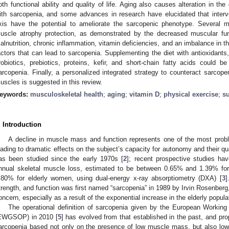
oth functional ability and quality of life. Aging also causes alteration in th
ith sarcopenia, and some advances in research have elucidated that interv
xis have the potential to ameliorate the sarcopenic phenotype. Several 
uscle atrophy protection, as demonstrated by the decreased muscular func
alnutrition, chronic inflammation, vitamin deficiencies, and an imbalance in t
actors that can lead to sarcopenia. Supplementing the diet with antioxidants,
robiotics, prebiotics, proteins, kefir, and short-chain fatty acids could be 
arcopenia. Finally, a personalized integrated strategy to counteract sarcope
uscles is suggested in this review.
eywords:
musculoskeletal health
;
aging
;
vitamin D
;
physical exercise
;
s
. Introduction
A decline in muscle mass and function represents one of the most probl
eading to dramatic effects on the subject’s capacity for autonomy and their qual
as been studied since the early 1970s [
2
]; recent prospective studies ha
nnual skeletal muscle loss, estimated to be between 0.65% and 1.39% f
.80% for elderly women, using dual-energy x-ray absorptiometry (DXA) [
3
]
trength, and function was first named “sarcopenia” in 1989 by Irvin Rosenber
oncern, especially as a result of the exponential increase in the elderly popula
The operational definition of sarcopenia given by the European Workin
EWGSOP) in 2010 [
5
] has evolved from that established in the past, and pro
arcopenia based not only on the presence of low muscle mass, but also low