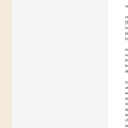
n
m
[
i
p
t
m
v
t
f
d
i
u
e
a
s
a
a
c
a