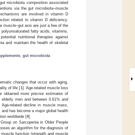
e gut microbiota composition associated
entions via the gut microbiota–muscle
mechanisms are involved in vitamin D
tion related to vitamin D deficiency.
he muscle–gut axis are just a few of the
 polyunsaturated fatty acids, vitamins,
potential nutritional therapies against
nia and maintain the health of skeletal
upplements
;
gut microbiota
ematic changes that occur with aging,
ity of life [
1
]. Age-related muscle loss
ve obtained more precise estimates of
or elderly men and between 0.61% and
. Age-related decline in muscle mass,
g, and has become a major global health
tion worldwide [
4
].
g Group on Sarcopenia in Older People
poses an algorithm for the diagnosis of
 muscle function (strength and muscle