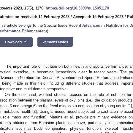
utrients
2023
,
15
(5), 1170;
https://doi.org/10.3390/nu15051170
ubmission received: 14 February 2023
/
Accepted: 15 February 2023
/
Pub
This article belongs to the Special Issue
Recent Advances in Nutrition for 
erformance Enhancement
)
keyboard_arrow_down
Download
Versions Notes
The important role of nutrition on both health and sports performance, and
hysical exercise, is becoming increasingly clear in recent years. The pr
dvances in Nutrition for Disease Prevention and Sports Performance Enhance
s being made in this field, including different studies that address importa
ntegrative and multi-domain perspective.
On the one hand, we find studies focused on the role of nutrition for 
ssociation between the plasma levels of oxylipins (i.e., the oxidation product
mega-3 and omega-6) on the fecal microbiota composition of young adults [
1
]
or metabolic health [
2
]. Using a mouse model subjected to castration to accele
uscle mass and function), Martins et al. provide preliminary evidence o
xtracts obtained from Eurasian plants can have, particularly in combination 
ndicators such as body composition, physical function, skeletal muscle