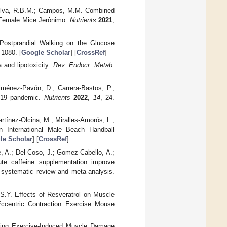
 Silva, R.B.M.; Campos, M.M. Combined
d Female Mice Jerônimo.
Nutrients
2021
,
f Postprandial Walking on the Glucose
 1080. [
Google Scholar
] [
CrossRef
]
 and lipotoxicity.
Rev. Endocr. Metab.
Jiménez-Pavón, D.; Carrera-Bastos, P.;
-19 pandemic.
Nutrients
2022
,
14
, 24.
tínez-Olcina, M.; Miralles-Amorós, L.;
n International Male Beach Handball
le Scholar
] [
CrossRef
]
, A.; Del Coso, J.; Gomez-Cabello, A.;
te caffeine supplementation improve
 systematic review and meta-analysis.
S.Y. Effects of Resveratrol on Muscle
Eccentric Contraction Exercise Mouse
uating Exercise-Induced Muscle Damage