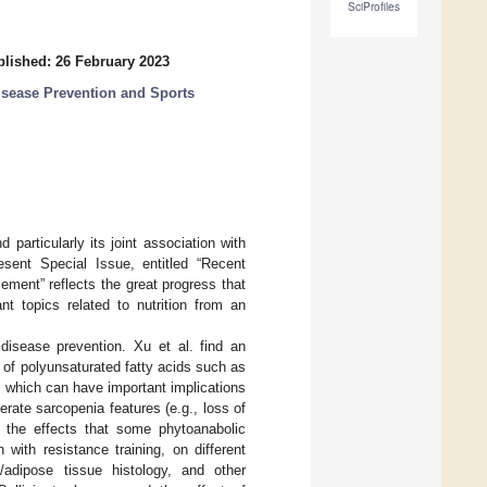
SciProfiles
lished: 26 February 2023
Disease Prevention and Sports
 particularly its joint association with
esent Special Issue, entitled “Recent
ment” reflects the great progress that
nt topics related to nutrition from an
disease prevention. Xu et al. find an
s of polyunsaturated fatty acids such as
, which can have important implications
rate sarcopenia features (e.g., loss of
n the effects that some phytoanabolic
with resistance training, on different
/adipose tissue histology, and other