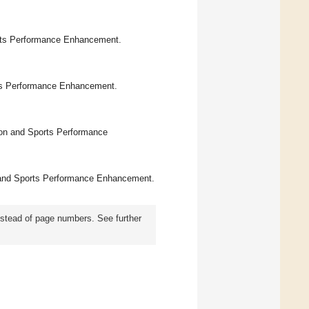
orts Performance Enhancement.
rts Performance Enhancement.
ion and Sports Performance
on and Sports Performance Enhancement.
instead of page numbers. See further