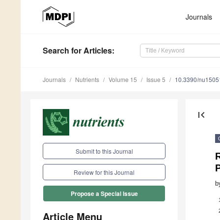
Journals
Search
for Articles
:
Journals
Nutrients
Volume 15
Issue 5
10.3390/nu1505
first_page
Submit to this Journal
R
Review for this Journal
b
Propose a Special Issue
Article Menu