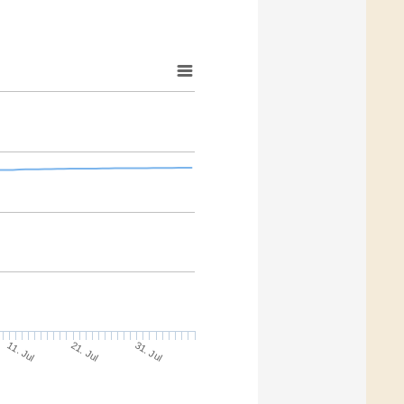
21. Jul
31. Jul
11. Jul