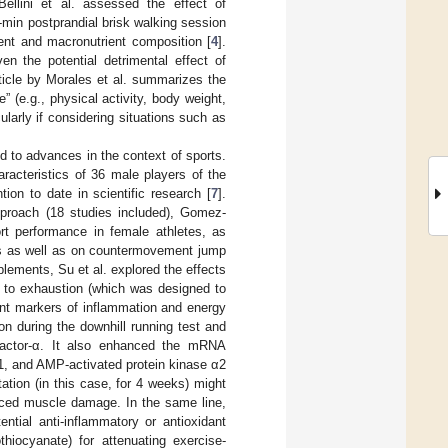
Bellini et al. assessed the effect of
-min postprandial brisk walking session
ent and macronutrient composition [
4
].
ven the potential detrimental effect of
article by Morales et al. summarizes the
” (e.g., physical activity, body weight,
larly if considering situations such as
ed to advances in the context of sports.
racteristics of 36 male players of the
ion to date in scientific research [
7
].
pproach (18 studies included), Gomez-
rt performance in female athletes, as
lls as well as on countermovement jump
pplements, Su et al. explored the effects
st to exhaustion (which was designed to
ent markers of inflammation and energy
on during the downhill running test and
factor-α. It also enhanced the mRNA
α1, and AMP-activated protein kinase α2
ation (in this case, for 4 weeks) might
uced muscle damage. In the same line,
ntial anti-inflammatory or antioxidant
othiocyanate) for attenuating exercise-