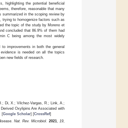
highlighting the potential beneficial
 seems, therefore, reasonable that many
as summarized in the scoping review by
g., trying to homogenize factors such as
eed the topic of the study by Moreno et
and concluded that 86.9% of them had
tamin C being among the most widely
d to improvements in both the general
y evidence is needed on all the topics
pen new fields of research.
I.; Di, X.; Vilchez-Vargas, R.; Link, A.;
 Derived Oxylipins Are Associated with
 [
Google Scholar
] [
CrossRef
]
disease.
Nat. Rev. Microbiol.
2021
,
19
,