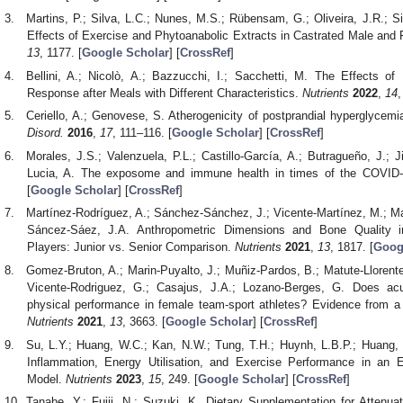
Martins, P.; Silva, L.C.; Nunes, M.S.; Rübensam, G.; Oliveira, J.R.;
Effects of Exercise and Phytoanabolic Extracts in Castrated Male an
13
, 1177. [
Google Scholar
] [
CrossRef
]
Bellini, A.; Nicolò, A.; Bazzucchi, I.; Sacchetti, M. The Effects o
Response after Meals with Different Characteristics.
Nutrients
2022
,
14
,
Ceriello, A.; Genovese, S. Atherogenicity of postprandial hyperglycemia
Disord.
2016
,
17
, 111–116. [
Google Scholar
] [
CrossRef
]
Morales, J.S.; Valenzuela, P.L.; Castillo-García, A.; Butragueño, J.; 
Lucia, A. The exposome and immune health in times of the COVID
[
Google Scholar
] [
CrossRef
]
Martínez-Rodríguez, A.; Sánchez-Sánchez, J.; Vicente-Martínez, M.; Mar
Sáncez-Sáez, J.A. Anthropometric Dimensions and Bone Quality i
Players: Junior vs. Senior Comparison.
Nutrients
2021
,
13
, 1817. [
Goog
Gomez-Bruton, A.; Marin-Puyalto, J.; Muñiz-Pardos, B.; Matute-Llorente
Vicente-Rodriguez, G.; Casajus, J.A.; Lozano-Berges, G. Does acu
physical performance in female team-sport athletes? Evidence from a
Nutrients
2021
,
13
, 3663. [
Google Scholar
] [
CrossRef
]
Su, L.Y.; Huang, W.C.; Kan, N.W.; Tung, T.H.; Huynh, L.B.P.; Huang, 
Inflammation, Energy Utilisation, and Exercise Performance in an 
Model.
Nutrients
2023
,
15
, 249. [
Google Scholar
] [
CrossRef
]
Tanabe, Y.; Fujii, N.; Suzuki, K. Dietary Supplementation for Atten