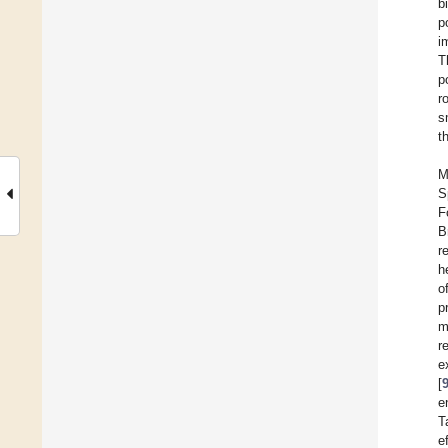
b
p
i
T
p
r
s
t
M
S
F
B
r
h
o
p
m
r
e
[
e
T
e