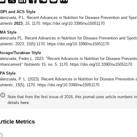
DPI and ACS Style
alenzuela, P.L. Recent Advances in Nutrition for Disease Prevention and Sp
utrients
2023
,
15
, 1170. https://doi.org/10.3390/nu15051170
MA Style
alenzuela PL. Recent Advances in Nutrition for Disease Prevention and Spo
utrients
. 2023; 15(5):1170. https://doi.org/10.3390/nu15051170
hicago/Turabian Style
alenzuela, Pedro L. 2023. "Recent Advances in Nutrition for Disease Prevent
nhancement"
Nutrients
15, no. 5: 1170. https://doi.org/10.3390/nu15051170
PA Style
alenzuela, P. L. (2023). Recent Advances in Nutrition for Disease Preventi
utrients
,
15
(5), 1170. https://doi.org/10.3390/nu15051170
Note that from the first issue of 2016, this journal uses article numbers 
details
here
.
rticle Metrics