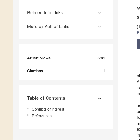
N
Related Info Links
S
More by Author Links
(
P
Article Views
2731
Citations
1
p
A
i
i
Table of Contents
a
Conflicts of Interest
o
References
f
m
e
i