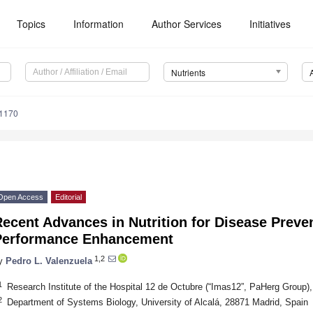
Topics
Information
Author Services
Initiatives
Nutrients
1170
Open Access
Editorial
ecent Advances in Nutrition for Disease Preve
Performance Enhancement
1,2
y
Pedro L. Valenzuela
1
Research Institute of the Hospital 12 de Octubre (“Imas12”, PaHerg Group)
2
Department of Systems Biology, University of Alcalá, 28871 Madrid, Spain