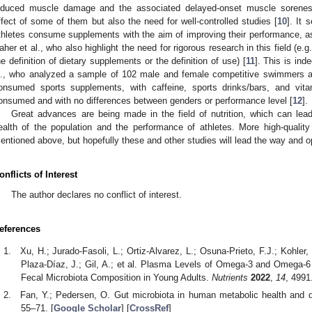
nduced muscle damage and the associated delayed-onset muscle soreness, 
ffect of some of them but also the need for well-controlled studies [
10
]. It
thletes consume supplements with the aim of improving their performance, 
aher et al., who also highlight the need for rigorous research in this field (e.
he definition of dietary supplements or the definition of use) [
11
]. This is ind
l., who analyzed a sample of 102 male and female competitive swimmers 
onsumed sports supplements, with caffeine, sports drinks/bars, and vi
onsumed and with no differences between genders or performance level [
12
].
Great advances are being made in the field of nutrition, which can lea
ealth of the population and the performance of athletes. More high-qualit
entioned above, but hopefully these and other studies will lead the way and o
onflicts of Interest
The author declares no conflict of interest.
eferences
Xu, H.; Jurado-Fasoli, L.; Ortiz-Alvarez, L.; Osuna-Prieto, F.J.; Kohler, 
Plaza-Díaz, J.; Gil, A.; et al. Plasma Levels of Omega-3 and Omega-6
Fecal Microbiota Composition in Young Adults.
Nutrients
2022
,
14
, 4991.
Fan, Y.; Pedersen, O. Gut microbiota in human metabolic health and 
55–71. [
Google Scholar
] [
CrossRef
]