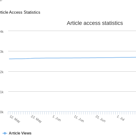
rticle Access Statistics
Article access statistics
4k
3k
2k
1k
0k
11. Jun
21. Jun
12. May
1. Jul
22. May
1. Jun
Article Views