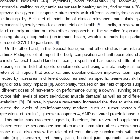
iochemical indicators (e.g., cytokines, blood cholesterol) [
3
]. Moreover, 
ostprandial walking on glycemic responses in healthy adults, finding that a 30
mproved the glycemic response after meals with different carbohydrate cont
he findings by Bellini et al. might be of clinical relevance, particularly gi
ostpandrial hyperglycemia for cardiometabolic health [
5
]. Finally, a review 
ole of not only nutrition but also other components of the so-called “exposome
moking status, sleep habits) on immune health, which is a timely topic particu
he recent COVID-19 pandemic [
6
].
On the other hand, in this Special Issue, we find other studies more relat
artinez-Rodriguez et al. report the body composition and anthropometric cha
panish National Beach Handball Team, a sport that has received little attent
ocusing on the field of sports supplements and using a meta-analytical a
ruton et al. report that acute caffeine supplementation improves team spo
eflected by increases in different outcomes such as specific team-sport ski
eight or total body impacts [
8
]. Additionally, focused on the field of sports su
f different doses of resveratrol on performance during a downhill running te
rovoke high levels of exercise-induced muscle damage) as well as on differ
etabolism [
9
]. Of note, high-dose resveratrol increased the time to exhausti
educed the levels of pro-inflammatory markers such as tumor necrosis 
xpressions of sirtuin 1, glucose transporter 4, AMP-activated protein kinase 
9
]. This preliminary evidence suggests, therefore, that resveratrol supplement
nhance exercise performance and attenuate inflammation after exercise-ind
anabe et al. also review the role of different dietary supplements with pote
ffects (e.g., curcumin, tart cherry juice, beetroot juice, quercetin, and is