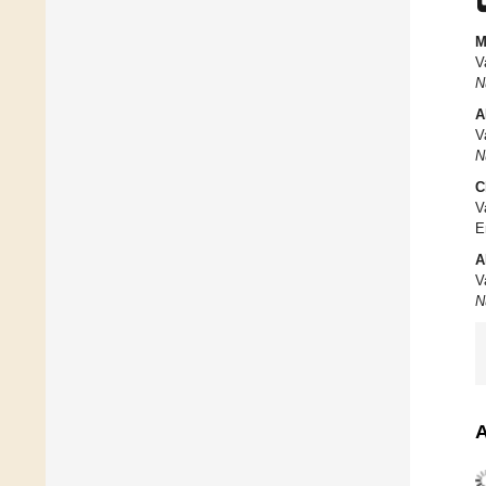
M
V
N
A
V
N
C
V
E
A
V
N
A