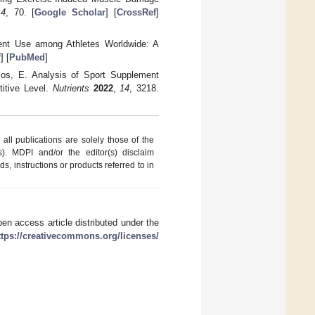
14
, 70. [
Google Scholar
] [
CrossRef
]
ment Use among Athletes Worldwide: A
f
] [
PubMed
]
cos, E. Analysis of Sport Supplement
itive Level.
Nutrients
2022
,
14
, 3218.
ll publications are solely those of the
s). MDPI and/or the editor(s) disclaim
ds, instructions or products referred to in
en access article distributed under the
ttps://creativecommons.org/licenses/