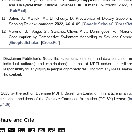
and Delayed-Onset Muscle Soreness in Humans.
Nutrients
2022
,
[
PubMed
]
Daher, J.; Mallick, M.; El Khoury, D. Prevalence of Dietary Supple
Scoping Review.
Nutrients
2022
,
14
, 4109. [
Google Scholar
] [
CrossRe
Moreno, B.; Veiga, S.; Sánchez-Oliver, A.J.; Domínguez, R.; Moren
Consumption by Competitive Swimmers According to Sex and Compet
[
Google Scholar
] [
CrossRef
]
Disclaimer/Publisher’s Note:
The statements, opinions and data contained in a
individual author(s) and contributor(s) and not of MDPI and/or the editor(
responsibility for any injury to people or property resulting from any ideas, metho
the content.
 2023 by the author. Licensee MDPI, Basel, Switzerland. This article is an op
erms and conditions of the Creative Commons Attribution (CC BY) license (
h
y/4.0/
).
hare and Cite