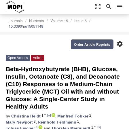
zoom_out_map
search
menu
Journals
Nutrients
Volume 15
Issue 5
10.3390/nu15051148
settings
Order Article Reprints
Open Access
Article
Beta-Hydroxybutyrate (BHB), Glucose,
Insulin, Octanoate (C8), and Decanoate
(C10) Responses to a Medium-Chain
Triglyceride (MCT) Oil with and without
Glucose: A Single-Center Study in
Healthy Adults
1,*
2
by
Christina Heidt
,
Manfred Fobker
,
3
1
Mary Newport
,
Reinhold Feldmann
,
4
1,*
Tobias Fischer
and
Thorsten Marquardt