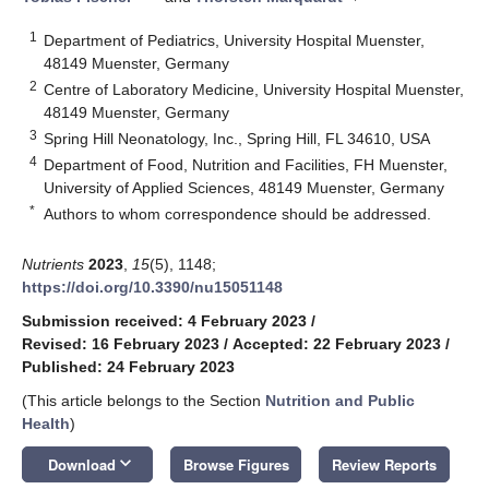
1
Department of Pediatrics, University Hospital Muenster,
48149 Muenster, Germany
2
Centre of Laboratory Medicine, University Hospital Muenster,
48149 Muenster, Germany
3
Spring Hill Neonatology, Inc., Spring Hill, FL 34610, USA
4
Department of Food, Nutrition and Facilities, FH Muenster,
University of Applied Sciences, 48149 Muenster, Germany
*
Authors to whom correspondence should be addressed.
Nutrients
2023
,
15
(5), 1148;
https://doi.org/10.3390/nu15051148
Submission received: 4 February 2023
/
Revised: 16 February 2023
/
Accepted: 22 February 2023
/
Published: 24 February 2023
(This article belongs to the Section
Nutrition and Public
Health
)
keyboard_arrow_down
Download
Browse Figures
Review Reports