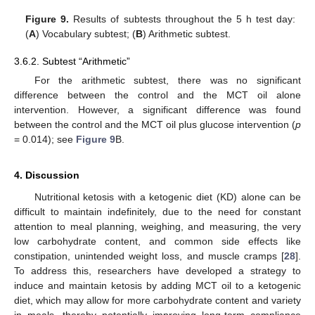
Figure 9.
Results of subtests throughout the 5 h test day:
(
A
) Vocabulary subtest; (
B
) Arithmetic subtest.
3.6.2. Subtest “Arithmetic”
For the arithmetic subtest, there was no significant
difference between the control and the MCT oil alone
intervention. However, a significant difference was found
between the control and the MCT oil plus glucose intervention (
p
= 0.014); see
Figure 9
B.
4. Discussion
Nutritional ketosis with a ketogenic diet (KD) alone can be
difficult to maintain indefinitely, due to the need for constant
attention to meal planning, weighing, and measuring, the very
low carbohydrate content, and common side effects like
constipation, unintended weight loss, and muscle cramps [
28
].
To address this, researchers have developed a strategy to
induce and maintain ketosis by adding MCT oil to a ketogenic
diet, which may allow for more carbohydrate content and variety
in meals, thereby potentially improving long-term compliance