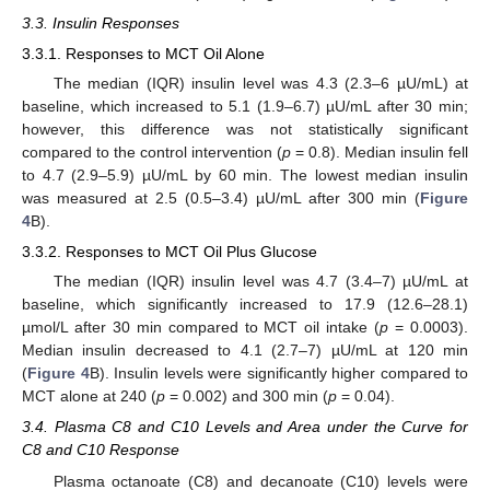
3.3. Insulin Responses
3.3.1. Responses to MCT Oil Alone
The median (IQR) insulin level was 4.3 (2.3–6 µU/mL) at
baseline, which increased to 5.1 (1.9–6.7) µU/mL after 30 min;
however, this difference was not statistically significant
compared to the control intervention (
p
= 0.8). Median insulin fell
to 4.7 (2.9–5.9) µU/mL by 60 min. The lowest median insulin
was measured at 2.5 (0.5–3.4) µU/mL after 300 min (
Figure
4
B).
3.3.2. Responses to MCT Oil Plus Glucose
The median (IQR) insulin level was 4.7 (3.4–7) µU/mL at
baseline, which significantly increased to 17.9 (12.6–28.1)
µmol/L after 30 min compared to MCT oil intake (
p
= 0.0003).
Median insulin decreased to 4.1 (2.7–7) µU/mL at 120 min
(
Figure 4
B). Insulin levels were significantly higher compared to
MCT alone at 240 (
p
= 0.002) and 300 min (
p
= 0.04).
3.4. Plasma C8 and C10 Levels and Area under the Curve for
C8 and C10 Response
Plasma octanoate (C8) and decanoate (C10) levels were