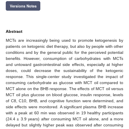
Versions Notes
Abstract
MCTs are increasingly being used to promote ketogenesis by
patients on ketogenic diet therapy, but also by people with other
conditions and by the general public for the perceived potential
benefits. However, consumption of carbohydrates with MCTs
and untoward gastrointestinal side effects, especially at higher
doses, could decrease the sustainability of the ketogenic
response. This single-center study investigated the impact of
consuming carbohydrate as glucose with MCT oil compared to
MCT alone on the BHB response. The effects of MCT oil versus
MCT oil plus glucose on blood glucose, insulin response, levels
of C8, C10, BHB, and cognitive function were determined, and
side effects were monitored. A significant plasma BHB increase
with a peak at 60 min was observed in 19 healthy participants
(24.4 ± 3.9 years) after consuming MCT oil alone, and a more
delayed but slightly higher peak was observed after consuming