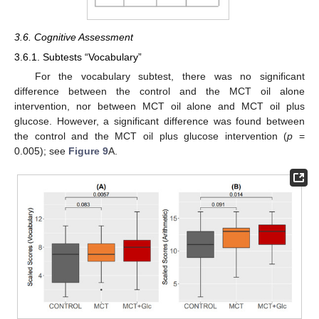
3.6. Cognitive Assessment
3.6.1. Subtests “Vocabulary”
For the vocabulary subtest, there was no significant
difference between the control and the MCT oil alone
intervention, nor between MCT oil alone and MCT oil plus
glucose. However, a significant difference was found between
the control and the MCT oil plus glucose intervention (
p
=
0.005); see
Figure 9
A.