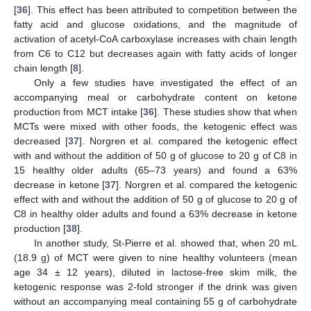
[
36
]. This effect has been attributed to competition between the
fatty acid and glucose oxidations, and the magnitude of
activation of acetyl-CoA carboxylase increases with chain length
from C6 to C12 but decreases again with fatty acids of longer
chain length [
8
].
Only a few studies have investigated the effect of an
accompanying meal or carbohydrate content on ketone
production from MCT intake [
36
]. These studies show that when
MCTs were mixed with other foods, the ketogenic effect was
decreased [
37
]. Norgren et al. compared the ketogenic effect
with and without the addition of 50 g of glucose to 20 g of C8 in
15 healthy older adults (65–73 years) and found a 63%
decrease in ketone [
37
]. Norgren et al. compared the ketogenic
effect with and without the addition of 50 g of glucose to 20 g of
C8 in healthy older adults and found a 63% decrease in ketone
production [
38
].
In another study, St-Pierre et al. showed that, when 20 mL
(18.9 g) of MCT were given to nine healthy volunteers (mean
age 34 ± 12 years), diluted in lactose-free skim milk, the
ketogenic response was 2-fold stronger if the drink was given
without an accompanying meal containing 55 g of carbohydrate