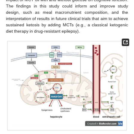
The findings in this study could inform and improve study
design, such as meal macronutrient composition, and the
interpretation of results in future clinical trials that aim to achieve
sustained ketosis by adding MCTs (e.g., a classical ketogenic
diet therapy in drug-resistant epilepsy).