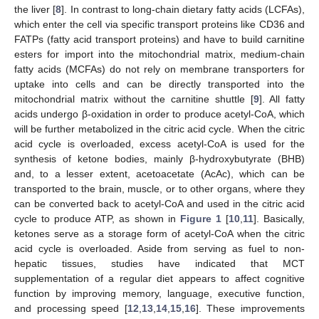
the liver [
8
]. In contrast to long-chain dietary fatty acids (LCFAs),
which enter the cell via specific transport proteins like CD36 and
FATPs (fatty acid transport proteins) and have to build carnitine
esters for import into the mitochondrial matrix, medium-chain
fatty acids (MCFAs) do not rely on membrane transporters for
uptake into cells and can be directly transported into the
mitochondrial matrix without the carnitine shuttle [
9
]. All fatty
acids undergo β-oxidation in order to produce acetyl-CoA, which
will be further metabolized in the citric acid cycle. When the citric
acid cycle is overloaded, excess acetyl-CoA is used for the
synthesis of ketone bodies, mainly β-hydroxybutyrate (BHB)
and, to a lesser extent, acetoacetate (AcAc), which can be
transported to the brain, muscle, or to other organs, where they
can be converted back to acetyl-CoA and used in the citric acid
cycle to produce ATP, as shown in
Figure 1
[
10
,
11
]. Basically,
ketones serve as a storage form of acetyl-CoA when the citric
acid cycle is overloaded. Aside from serving as fuel to non-
hepatic tissues, studies have indicated that MCT
supplementation of a regular diet appears to affect cognitive
function by improving memory, language, executive function,
and processing speed [
12
,
13
,
14
,
15
,
16
]. These improvements