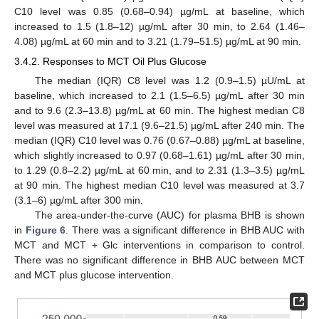
C10 level was 0.85 (0.68–0.94) µg/mL at baseline, which
increased to 1.5 (1.8–12) µg/mL after 30 min, to 2.64 (1.46–
4.08) µg/mL at 60 min and to 3.21 (1.79–51.5) µg/mL at 90 min.
3.4.2. Responses to MCT Oil Plus Glucose
The median (IQR) C8 level was 1.2 (0.9–1.5) µU/mL at
baseline, which increased to 2.1 (1.5–6.5) µg/mL after 30 min
and to 9.6 (2.3–13.8) µg/mL at 60 min. The highest median C8
level was measured at 17.1 (9.6–21.5) µg/mL after 240 min. The
median (IQR) C10 level was 0.76 (0.67–0.88) µg/mL at baseline,
which slightly increased to 0.97 (0.68–1.61) µg/mL after 30 min,
to 1.29 (0.8–2.2) µg/mL at 60 min, and to 2.31 (1.3–3.5) µg/mL
at 90 min. The highest median C10 level was measured at 3.7
(3.1–6) µg/mL after 300 min.
The area-under-the-curve (AUC) for plasma BHB is shown
in
Figure 6
. There was a significant difference in BHB AUC with
MCT and MCT + Glc interventions in comparison to control.
There was no significant difference in BHB AUC between MCT
and MCT plus glucose intervention.