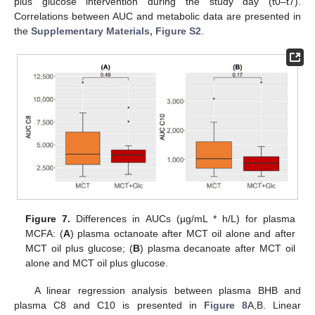
plus glucose intervention during the study day (t0–t7).
Correlations between AUC and metabolic data are presented in
the
Supplementary Materials, Figure S2
.
Figure 7.
Differences in AUCs (µg/mL * h/L) for plasma
MCFA: (
A
) plasma octanoate after MCT oil alone and after
MCT oil plus glucose; (
B
) plasma decanoate after MCT oil
alone and MCT oil plus glucose.
A linear regression analysis between plasma BHB and
plasma C8 and C10 is presented in
Figure 8
A,B. Linear