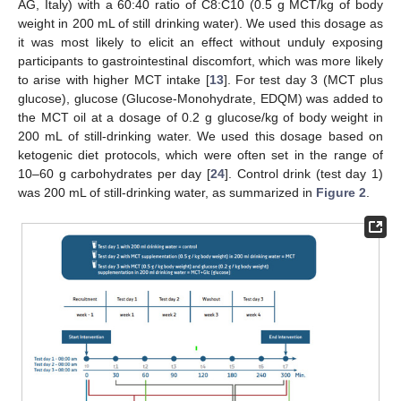
AG, Italy) with a 60:40 ratio of C8:C10 (0.5 g MCT/kg of body
weight in 200 mL of still drinking water). We used this dosage as
it was most likely to elicit an effect without unduly exposing
participants to gastrointestinal discomfort, which was more likely
to arise with higher MCT intake [
13
]. For test day 3 (MCT plus
glucose), glucose (Glucose-Monohydrate, EDQM) was added to
the MCT oil at a dosage of 0.2 g glucose/kg of body weight in
200 mL of still-drinking water. We used this dosage based on
ketogenic diet protocols, which were often set in the range of
10–60 g carbohydrates per day [
24
]. Control drink (test day 1)
was 200 mL of still-drinking water, as summarized in
Figure 2
.