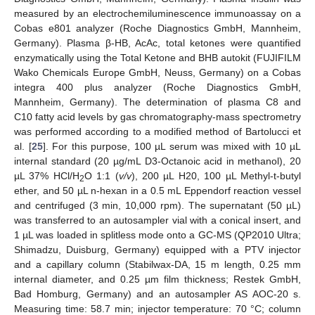
measured by an electrochemiluminescence immunoassay on a
Cobas e801 analyzer (Roche Diagnostics GmbH, Mannheim,
Germany). Plasma β-HB, AcAc, total ketones were quantified
enzymatically using the Total Ketone and BHB autokit (FUJIFILM
Wako Chemicals Europe GmbH, Neuss, Germany) on a Cobas
integra 400 plus analyzer (Roche Diagnostics GmbH,
Mannheim, Germany). The determination of plasma C8 and
C10 fatty acid levels by gas chromatography-mass spectrometry
was performed according to a modified method of Bartolucci et
al. [
25
]. For this purpose, 100 µL serum was mixed with 10 µL
internal standard (20 µg/mL D3-Octanoic acid in methanol), 20
µL 37% HCl/H
O 1:1 (
v/v
), 200 µL H20, 100 µL Methyl-t-butyl
2
ether, and 50 µL n-hexan in a 0.5 mL Eppendorf reaction vessel
and centrifuged (3 min, 10,000 rpm). The supernatant (50 µL)
was transferred to an autosampler vial with a conical insert, and
1 µL was loaded in splitless mode onto a GC-MS (QP2010 Ultra;
Shimadzu, Duisburg, Germany) equipped with a PTV injector
and a capillary column (Stabilwax-DA, 15 m length, 0.25 mm
internal diameter, and 0.25 µm film thickness; Restek GmbH,
Bad Homburg, Germany) and an autosampler AS AOC-20 s.
Measuring time: 58.7 min; injector temperature: 70 °C; column