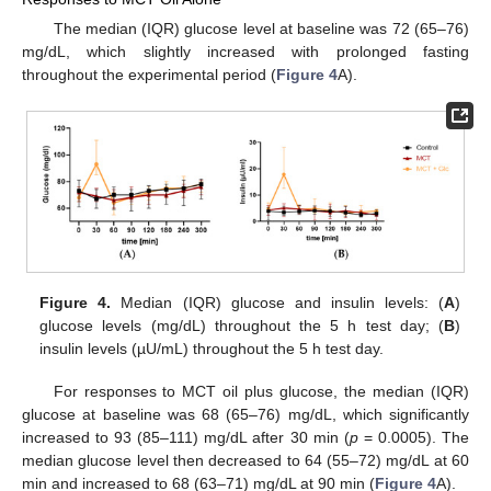
The median (IQR) glucose level at baseline was 72 (65–76)
mg/dL, which slightly increased with prolonged fasting
throughout the experimental period (
Figure 4
A).
Figure 4.
Median (IQR) glucose and insulin levels: (
A
)
glucose levels (mg/dL) throughout the 5 h test day; (
B
)
insulin levels (µU/mL) throughout the 5 h test day.
For responses to MCT oil plus glucose, the median (IQR)
glucose at baseline was 68 (65–76) mg/dL, which significantly
increased to 93 (85–111) mg/dL after 30 min (
p
= 0.0005). The
median glucose level then decreased to 64 (55–72) mg/dL at 60
min and increased to 68 (63–71) mg/dL at 90 min (
Figure 4
A).