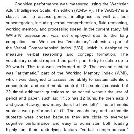
Cognitive performance was measured using the Wechsler
Adult Intelligence Scale, 4th edition (WAIS-IV). The WAIS-IV is a
classic tool to assess general intelligence as well as four
subcategories, including verbal comprehension, fluid reasoning,
working memory, and processing speed. In the current study, full
WAIS-IV assessment was not employed due to the long
completion time. We used two “vocabulary” subtests as part of
the Verbal Comprehension Index (VCI), which is designed to
measure verbal reasoning and concept formation. The
vocabulary subtest required the participant to try to define up to
30 words. This test was performed at t2. The second subtest
was “arithmetic,” part of the Working Memory Index (WMI),
which was designed to assess the ability to sustain attention,
concentrate, and exert mental control. This subtest consisted of
22 timed arithmetic questions to be solved without the use of
pencil and paper, such as: “If Jo has 12 buns, he then eats 3
and gives 4 away; how many does he have left?” The arithmetic
subtest was performed at t7. The vocabulary and arithmetic
subtests were chosen because they are close to everyday
cognitive performance and easy to administer, both loading
highly on their underlying factors “verbal comprehension”