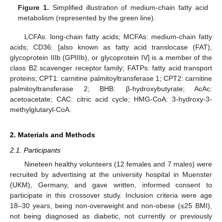
Figure 1.
Simplified illustration of medium-chain fatty acid
metabolism (represented by the green line).
LCFAs: long-chain fatty acids; MCFAs: medium-chain fatty
acids; CD36: [also known as fatty acid translocase (FAT),
glycoprotein IIIb (GPIIIb), or glycoprotein IV] is a member of the
class B2 scavenger receptor family; FATPs: fatty acid transport
proteins; CPT1: carnitine palmitoyltransferase 1; CPT2: carnitine
palmitoyltransferase 2; BHB: β-hydroxybutyrate; AcAc:
acetoacetate; CAC: citric acid cycle; HMG-CoA: 3-hydroxy-3-
methylglutaryl-CoA.
2. Materials and Methods
2.1. Participants
Nineteen healthy volunteers (12 females and 7 males) were
recruited by advertising at the university hospital in Muenster
(UKM), Germany, and gave written, informed consent to
participate in this crossover study. Inclusion criteria were age
18–30 years, being non-overweight and non-obese (≤25 BMI),
not being diagnosed as diabetic, not currently or previously