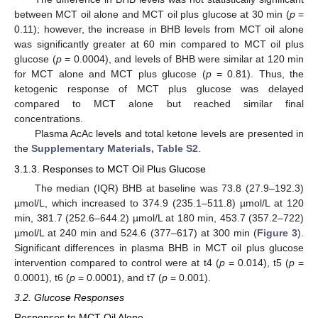
between MCT oil alone and MCT oil plus glucose at 30 min (
p
=
0.11); however, the increase in BHB levels from MCT oil alone
was significantly greater at 60 min compared to MCT oil plus
glucose (
p
= 0.0004), and levels of BHB were similar at 120 min
for MCT alone and MCT plus glucose (
p
= 0.81). Thus, the
ketogenic response of MCT plus glucose was delayed
compared to MCT alone but reached similar final
concentrations.
Plasma AcAc levels and total ketone levels are presented in
the
Supplementary Materials, Table S2
.
3.1.3. Responses to MCT Oil Plus Glucose
The median (IQR) BHB at baseline was 73.8 (27.9–192.3)
µmol/L, which increased to 374.9 (235.1–511.8) µmol/L at 120
min, 381.7 (252.6–644.2) µmol/L at 180 min, 453.7 (357.2–722)
µmol/L at 240 min and 524.6 (377–617) at 300 min (
Figure 3
).
Significant differences in plasma BHB in MCT oil plus glucose
intervention compared to control were at t4 (
p
= 0.014), t5 (
p
=
0.0001), t6 (
p
= 0.0001), and t7 (
p
= 0.001).
3.2. Glucose Responses
Responses to MCT Oil Alone