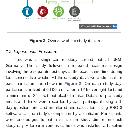
Figure 2.
Overview of the study design.
2.3. Experimental Procedure
This was a single-center study carried out at UKM,
Germany. The study followed a repeated-measures design
involving three separate test days at the exact same time during
four consecutive weeks. All three study days were identical for
each participant, as shown in
Figure 2
. On each study day,
participants arrived at 08:00 a.m. after a 12 h overnight fast and
a minimum of 24 h without alcohol intake. Details of pre-study
meals and drinks were recorded by each participant using a 3-
day questionnaire and monitored and calculated, using PRODI
software, at the study’s completion by a dietician. Participants
were encouraged to eat a similar pre-study dinner on each
study day. A forearm venous catheter was installed, a baseline