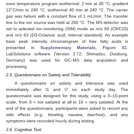
oven temperature program isothermal: 2 min at 40 °C; gradient
12°C/min to 240 °C; isothermal 40 min at 240 °C. The carrier
gas was helium with a constant flow of 1 mL/min. The transfer
line to the ion source was held at 260 °C. The MS detector was
set to selected ion monitoring (SIM) mode as
m
/
z
60 (C8/C10)
and
m
/
z
63 (D3-Octanoic acid, internal standard). An example
base peak intensity chromatogram of free fatty acids is
presented in
Supplementary Materials, Figure S1
.
LabSolutions software (Version 2.72; Shimadzu, Duisburg,
Germany) was used for GC–MS data acquisition and
processing.
2.5. Questionnaire on Satiety and Tolerability
A questionnaire on satiety and tolerance was used
immediately after t1 and t7 on each study day. The
questionnaire was designed for this study, using a 0–10-point
scale, from 0 = not satiated at all to 10 = very satiated. At the
end of the questionnaire, participants were asked to record any
side effects (e.g., bloating, nausea, diarrhea), and any
symptoms were recorded hourly during testing.
2.6. Cognitive Test