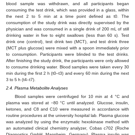
blood sample was withdrawn, and all participants began
consuming the test drink, which was provided in a glass, within
the next 2 to 5 min at a time point defined as t0. The
consumption of the study drink was directly supervised by the
physician and was consumed in a single drink of 200 mL of still
drinking water in five to eight swallows (less than 60 s). Test
drink one (control), test drink two (MCT), and test drink three
(MCT plus glucose) were mixed with a spoon immediately prior
to consumption. Participants were blinded to the test drinks.
After finishing the study drink, the participants were only allowed
to consume drinking water. Blood samples were taken every 30
min during the first 2 h (t0–t3) and every 60 min during the next
3 to 5 h (t4–t7).
2.4. Plasma Metabolite Analyses
Blood samples were centrifuged for 10 min at 4 °C and
plasma was stored at −80 °C until analyzed. Glucose, insulin,
ketones, and C8 and C10 were measured in accordance with
routine procedures at the university hospital lab. Plasma glucose
was analyzed by using the enzymatic hexokinase method with
an automated clinical chemistry analyzer, Cobas c702 (Roche
Diagnostics GmbH, Mannheim, Germany). Plasma insulin was