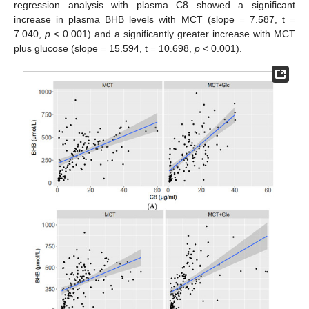
regression analysis with plasma C8 showed a significant
increase in plasma BHB levels with MCT (slope = 7.587, t =
7.040,
p
< 0.001) and a significantly greater increase with MCT
plus glucose (slope = 15.594, t = 10.698,
p
< 0.001).