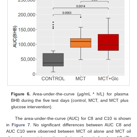
Figure 6.
Area-under-the-curve (µg/mL * h/L) for plasma
BHB during the five test days (control, MCT, and MCT plus
glucose intervention).
The area-under-the-curve (AUC) for C8 and C10 is shown
in
Figure 7
. No significant differences between AUC C8 and
AUC C10 were observed between MCT oil alone and MCT oil