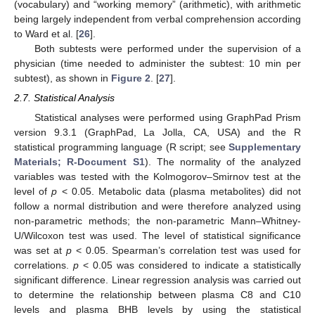
(vocabulary) and “working memory” (arithmetic), with arithmetic
being largely independent from verbal comprehension according
to Ward et al. [
26
].
Both subtests were performed under the supervision of a
physician (time needed to administer the subtest: 10 min per
subtest), as shown in
Figure 2
. [
27
].
2.7. Statistical Analysis
Statistical analyses were performed using GraphPad Prism
version 9.3.1 (GraphPad, La Jolla, CA, USA) and the R
statistical programming language (R script; see
Supplementary
Materials; R-Document S1
). The normality of the analyzed
variables was tested with the Kolmogorov–Smirnov test at the
level of
p
< 0.05. Metabolic data (plasma metabolites) did not
follow a normal distribution and were therefore analyzed using
non-parametric methods; the non-parametric Mann–Whitney-
U/Wilcoxon test was used. The level of statistical significance
was set at
p
< 0.05. Spearman’s correlation test was used for
correlations.
p
< 0.05 was considered to indicate a statistically
significant difference. Linear regression analysis was carried out
to determine the relationship between plasma C8 and C10
levels and plasma BHB levels by using the statistical