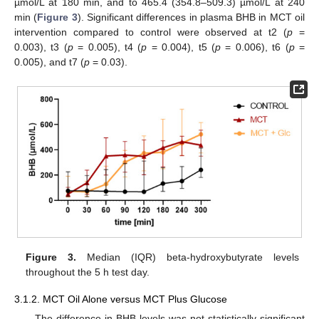
µmol/L at 180 min, and to 465.4 (354.8–509.3) µmol/L at 240
min (
Figure 3
). Significant differences in plasma BHB in MCT oil
intervention compared to control were observed at t2 (
p
=
0.003), t3 (
p
= 0.005), t4 (
p
= 0.004), t5 (
p
= 0.006), t6 (
p
=
0.005), and t7 (
p
= 0.03).
Figure 3.
Median (IQR) beta-hydroxybutyrate levels
throughout the 5 h test day.
3.1.2. MCT Oil Alone versus MCT Plus Glucose
The difference in BHB levels was not statistically significant