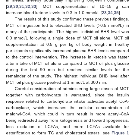
[
29
,
30
,
31
,
32
,
33
]. MCT supplementation of 10–15 g can
increase blood ketone levels to 0.3 to 1.0 mmol/L [
23
,
34
,
35
].
The results of this study confirmed these previous findings.
MCT oil ingestion led to elevated BHB levels (>0.5 mmol/L) in
many of the participants. The highest individual BHB level was
0.9 mmol/L following a single dose of MCT oil alone. MCT oil
supplementation at 0.5 g per kg of body weight in healthy
participants significantly increased plasma BHB levels compared
to the control intervention. The increase in ketosis was faster
after intake of MCT oil alone compared to MCT oil plus glucose
during the first 90 min but reached similar levels for the
remainder of the study. The highest individual BHB level after
MCT oil plus glucose peaked at 1 mmol/L at 300 min.
Careful consideration of administering large doses of MCT
together with carbohydrate is warranted, since the insulin
response related to carbohydrate intake activates acetyl CoA-
carboxylase, which increases the cellular concentration of
malonyl-CoA, which could in turn result in more acetyl-CoA
being redirected away from ketogenesis and toward lipogenesis,
less oxidation of LCFAs, and more LCFAs available for
esterification to form TG and cholesterol esters; see
Figure 1