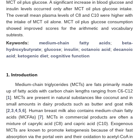
MCT oil plus glucose. A significant increase in blood glucose and
insulin levels occurred only after MCT oil plus glucose intake.
The overall mean plasma levels of C8 and C10 were higher with
the intake of MCT oil alone. MCT oil plus glucose consumption
showed improved scores for the arithmetic and vocabulary
subtests.
Keywords:
medium-chain fatty acids
;
beta-
hydroxybutyrate
;
glucose
;
insulin
;
octanoic acid
;
decanoic
acid
;
ketogenic diet
;
cognitive function
1. Introduction
Medium-chain triglycerides (MCTs) are fats primarily made
up of fatty acids with carbon chain lengths ranging from C6-C12
[
1
]. MCTs are present in natural substances like coconut and in
small amounts in dairy products such as butter and goat milk
[
2
,
3
,
4
,
5
,
6
]. Human breast milk also contains medium-chain fatty
acids (MCFAs) [
7
]. MCTs in commercial products are often a
mixture of caprylic acid (C8) and capric acid (C10). Exogenous
MCTs are known to promote ketogenesis because of their fast
absorption via the portal vein and their oxidation to acetyl-CoA in