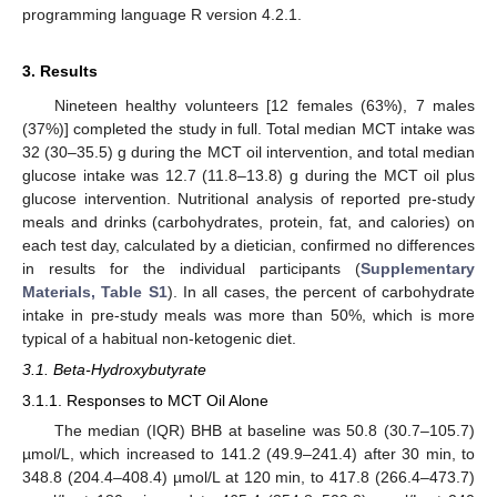
programming language R version 4.2.1.
3. Results
Nineteen healthy volunteers [12 females (63%), 7 males
(37%)] completed the study in full. Total median MCT intake was
32 (30–35.5) g during the MCT oil intervention, and total median
glucose intake was 12.7 (11.8–13.8) g during the MCT oil plus
glucose intervention. Nutritional analysis of reported pre-study
meals and drinks (carbohydrates, protein, fat, and calories) on
each test day, calculated by a dietician, confirmed no differences
in results for the individual participants (
Supplementary
Materials, Table S1
). In all cases, the percent of carbohydrate
intake in pre-study meals was more than 50%, which is more
typical of a habitual non-ketogenic diet.
3.1. Beta-Hydroxybutyrate
3.1.1. Responses to MCT Oil Alone
The median (IQR) BHB at baseline was 50.8 (30.7–105.7)
µmol/L, which increased to 141.2 (49.9–241.4) after 30 min, to
348.8 (204.4–408.4) µmol/L at 120 min, to 417.8 (266.4–473.7)