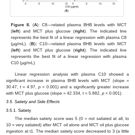
Figure 8.
(
A
): C8—related plasma BHB levels with MCT
(
left
) and MCT plus glucose (
right
). The indicated line
represents the best fit of a linear regression with plasma C8
(µg/mL). (
B
)
:
C10—related plasma BHB levels with MCT
(
left
) and MCT plus glucose (
right
). The indicated line
represents the best fit of a linear regression with plasma
C10 (µg/mL).
Linear regression analysis with plasma C10 showed a
significant increase in plasma BHB levels with MCT (slope =
30.47, t = 4.97,
p
< 0.001) and a significantly greater increase
with MCT plus glucose (slope = 42.334, t = 5.882,
p
< 0.001).
3.5. Satiety and Side Effects
3.5.1. Satiety
The median satiety score was 5 (0 = not satiated at all, to
10 = very satiated) after MCT oil alone and MCT oil plus glucose
ingestion at t1. The median satiety score decreased to 3 (a little