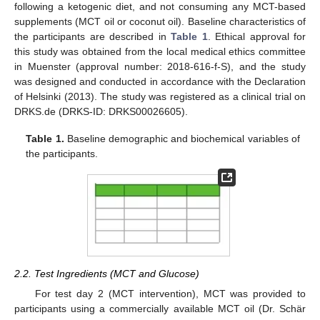
following a ketogenic diet, and not consuming any MCT-based
supplements (MCT oil or coconut oil). Baseline characteristics of
the participants are described in
Table 1
. Ethical approval for
this study was obtained from the local medical ethics committee
in Muenster (approval number: 2018-616-f-S), and the study
was designed and conducted in accordance with the Declaration
of Helsinki (2013). The study was registered as a clinical trial on
DRKS.de (DRKS-ID: DRKS00026605).
Table 1.
Baseline demographic and biochemical variables of
the participants.
2.2. Test Ingredients (MCT and Glucose)
For test day 2 (MCT intervention), MCT was provided to
participants using a commercially available MCT oil (Dr. Schär