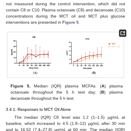
not measured during the control intervention, which did not
contain C8 or C10. Plasma octanoate (C8) and decanoate (C10)
concentrations during the MCT oil and MCT plus glucose
interventions are presented in
Figure 5
.
Figure 5.
Median (IQR) plasma MCFAs: (
A
) plasma
octanoate throughout the 5 h test day; (
B
) plasma
decanoate throughout the 5 h test.
3.4.1. Responses to MCT Oil Alone
The median (IQR) C8 level was 1.2 (1–1.5) µg/mL at
baseline, which increased to 4.5 (1.8–12) µg/mL after 30 min
and to 16.52 (7.4–27.8) µg/mL at 60 min. The median (IQR)