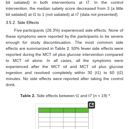
bit satiated) in both interventions at t7. In the control
intervention, the median satiety score decreased from 3 (a little
bit satiated) at t1 to 1 (not satiated) at t7 (data not presented).
3.5.2. Side Effects
Five participants (26.3%) experienced side effects. None of
these symptoms were reported by the participants to be severe
enough for study discontinuation. The most common side
effects are summarized in
Table 2
. 50% fewer side effects were
reported during the MCT oil plus glucose intervention compared
to MCT oil alone. In all cases, all the symptoms were
experienced after the MCT oil and MCT oil plus glucose
ingestion and resolved completely within 30 (t1) to 60 (t2)
minutes. No side effects were reported after taking the control
drink.
Table 2.
Side effects between t1 and t7 (
n
= 19) *.