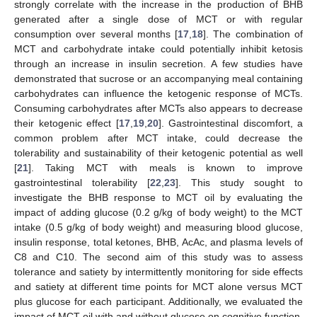
strongly correlate with the increase in the production of BHB
generated after a single dose of MCT or with regular
consumption over several months [
17
,
18
]. The combination of
MCT and carbohydrate intake could potentially inhibit ketosis
through an increase in insulin secretion. A few studies have
demonstrated that sucrose or an accompanying meal containing
carbohydrates can influence the ketogenic response of MCTs.
Consuming carbohydrates after MCTs also appears to decrease
their ketogenic effect [
17
,
19
,
20
]. Gastrointestinal discomfort, a
common problem after MCT intake, could decrease the
tolerability and sustainability of their ketogenic potential as well
[
21
]. Taking MCT with meals is known to improve
gastrointestinal tolerability [
22
,
23
]. This study sought to
investigate the BHB response to MCT oil by evaluating the
impact of adding glucose (0.2 g/kg of body weight) to the MCT
intake (0.5 g/kg of body weight) and measuring blood glucose,
insulin response, total ketones, BHB, AcAc, and plasma levels of
C8 and C10. The second aim of this study was to assess
tolerance and satiety by intermittently monitoring for side effects
and satiety at different time points for MCT alone versus MCT
plus glucose for each participant. Additionally, we evaluated the
impact of MCT oil with and without glucose on cognitive function.