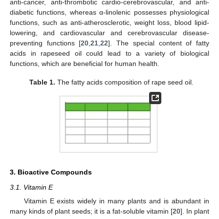
anti-cancer, anti-thrombotic cardio-cerebrovascular, and anti-
diabetic functions, whereas α-linolenic possesses physiological
functions, such as anti-atherosclerotic, weight loss, blood lipid-
lowering, and cardiovascular and cerebrovascular disease-
preventing functions [
20
,
21
,
22
]. The special content of fatty
acids in rapeseed oil could lead to a variety of biological
functions, which are beneficial for human health.
Table 1.
The fatty acids composition of rape seed oil.
3. Bioactive Compounds
3.1. Vitamin E
Vitamin E exists widely in many plants and is abundant in
many kinds of plant seeds; it is a fat-soluble vitamin [
20
]. In plant