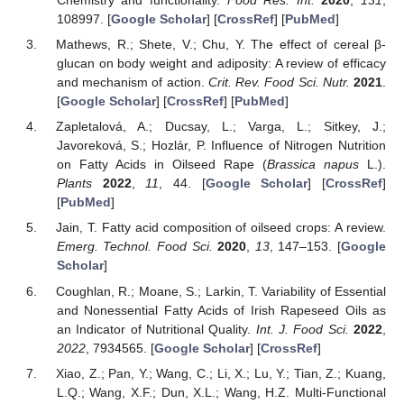
Chemistry and functionality.
Food Res. Int.
2020
,
131
,
108997. [
Google Scholar
] [
CrossRef
] [
PubMed
]
Mathews, R.; Shete, V.; Chu, Y. The effect of cereal β-
glucan on body weight and adiposity: A review of efficacy
and mechanism of action.
Crit. Rev. Food Sci. Nutr.
2021
.
[
Google Scholar
] [
CrossRef
] [
PubMed
]
Zapletalová, A.; Ducsay, L.; Varga, L.; Sitkey, J.;
Javoreková, S.; Hozlár, P. Influence of Nitrogen Nutrition
on Fatty Acids in Oilseed Rape (
Brassica napus
L.).
Plants
2022
,
11
, 44. [
Google Scholar
] [
CrossRef
]
[
PubMed
]
Jain, T. Fatty acid composition of oilseed crops: A review.
Emerg. Technol. Food Sci.
2020
,
13
, 147–153. [
Google
Scholar
]
Coughlan, R.; Moane, S.; Larkin, T. Variability of Essential
and Nonessential Fatty Acids of Irish Rapeseed Oils as
an Indicator of Nutritional Quality.
Int. J. Food Sci.
2022
,
2022
, 7934565. [
Google Scholar
] [
CrossRef
]
Xiao, Z.; Pan, Y.; Wang, C.; Li, X.; Lu, Y.; Tian, Z.; Kuang,
L.Q.; Wang, X.F.; Dun, X.L.; Wang, H.Z. Multi-Functional