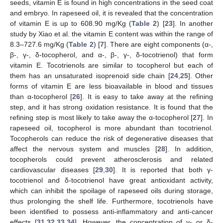
seeds, vitamin E is found in high concentrations in the seed coat
and embryo. In rapeseed oil, it is revealed that the concentration
of vitamin E is up to 608.90 mg/Kg (
Table 2
) [
23
]. In another
study by Xiao et al. the vitamin E content was within the range of
8.3–727.6 mg/Kg (
Table 2
) [
7
]. There are eight components (α-,
β-, γ-, δ-tocopherol, and α-, β-, γ-, δ-tocotrienol) that form
vitamin E. Tocotrienols are similar to tocopherol but each of
them has an unsaturated isoprenoid side chain [
24
,
25
]. Other
forms of vitamin E are less bioavailable in blood and tissues
than α-tocopherol [
26
]. It is easy to take away at the refining
step, and it has strong oxidation resistance. It is found that the
refining step is most likely to take away the α-tocopherol [
27
]. In
rapeseed oil, tocopherol is more abundant than tocotrienol.
Tocopherols can reduce the risk of degenerative diseases that
affect the nervous system and muscles [
28
]. In addition,
tocopherols could prevent atherosclerosis and related
cardiovascular diseases [
29
,
30
]. It is reported that both γ-
tocotrienol and δ-tocotrienol have great antioxidant activity,
which can inhibit the spoilage of rapeseed oils during storage,
thus prolonging the shelf life. Furthermore, tocotrienols have
been identified to possess anti-inflammatory and anti-cancer
effects [
31
,
32
,
33
,
34
]. However, the concentration of γ- or δ-