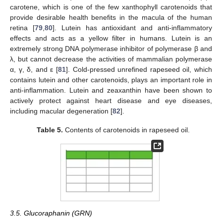
carotene, which is one of the few xanthophyll carotenoids that
provide desirable health benefits in the macula of the human
retina [
79
,
80
]. Lutein has antioxidant and anti-inflammatory
effects and acts as a yellow filter in humans. Lutein is an
extremely strong DNA polymerase inhibitor of polymerase β and
λ, but cannot decrease the activities of mammalian polymerase
α, γ, δ, and ε [
81
]. Cold-pressed unrefined rapeseed oil, which
contains lutein and other carotenoids, plays an important role in
anti-inflammation. Lutein and zeaxanthin have been shown to
actively protect against heart disease and eye diseases,
including macular degeneration [
82
].
Table 5.
Contents of carotenoids in rapeseed oil.
3.5. Glucoraphanin (GRN)