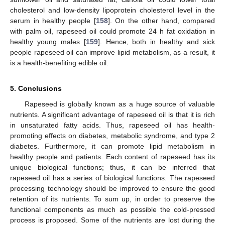
cholesterol and low-density lipoprotein cholesterol level in the
serum in healthy people [
158
]. On the other hand, compared
with palm oil, rapeseed oil could promote 24 h fat oxidation in
healthy young males [
159
]. Hence, both in healthy and sick
people rapeseed oil can improve lipid metabolism, as a result, it
is a health-benefiting edible oil.
5. Conclusions
Rapeseed is globally known as a huge source of valuable
nutrients. A significant advantage of rapeseed oil is that it is rich
in unsaturated fatty acids. Thus, rapeseed oil has health-
promoting effects on diabetes, metabolic syndrome, and type 2
diabetes. Furthermore, it can promote lipid metabolism in
healthy people and patients. Each content of rapeseed has its
unique biological functions; thus, it can be inferred that
rapeseed oil has a series of biological functions. The rapeseed
processing technology should be improved to ensure the good
retention of its nutrients. To sum up, in order to preserve the
functional components as much as possible the cold-pressed
process is proposed. Some of the nutrients are lost during the