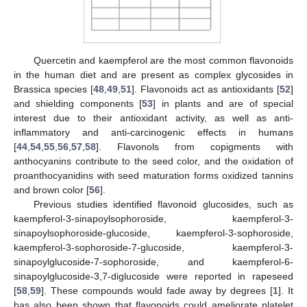
Quercetin and kaempferol are the most common flavonoids
in the human diet and are present as complex glycosides in
Brassica species [
48
,
49
,
51
]. Flavonoids act as antioxidants [
52
]
and shielding components [
53
] in plants and are of special
interest due to their antioxidant activity, as well as anti-
inflammatory and anti-carcinogenic effects in humans
[
44
,
54
,
55
,
56
,
57
,
58
]. Flavonols from copigments with
anthocyanins contribute to the seed color, and the oxidation of
proanthocyanidins with seed maturation forms oxidized tannins
and brown color [
56
].
Previous studies identified flavonoid glucosides, such as
kaempferol-3-sinapoylsophoroside, kaempferol-3-
sinapoylsophoroside-glucoside, kaempferol-3-sophoroside,
kaempferol-3-sophoroside-7-glucoside, kaempferol-3-
sinapoylglucoside-7-sophoroside, and kaempferol-6-
sinapoylglucoside-3,7-diglucoside were reported in rapeseed
[
58
,
59
]. These compounds would fade away by degrees [
1
]. It
has also been shown that flavonoids could ameliorate platelet