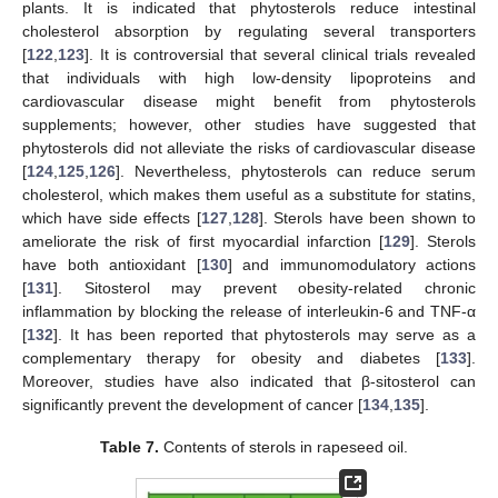
plants. It is indicated that phytosterols reduce intestinal
cholesterol absorption by regulating several transporters
[
122
,
123
]. It is controversial that several clinical trials revealed
that individuals with high low-density lipoproteins and
cardiovascular disease might benefit from phytosterols
supplements; however, other studies have suggested that
phytosterols did not alleviate the risks of cardiovascular disease
[
124
,
125
,
126
]. Nevertheless, phytosterols can reduce serum
cholesterol, which makes them useful as a substitute for statins,
which have side effects [
127
,
128
]. Sterols have been shown to
ameliorate the risk of first myocardial infarction [
129
]. Sterols
have both antioxidant [
130
] and immunomodulatory actions
[
131
]. Sitosterol may prevent obesity-related chronic
inflammation by blocking the release of interleukin-6 and TNF-α
[
132
]. It has been reported that phytosterols may serve as a
complementary therapy for obesity and diabetes [
133
].
Moreover, studies have also indicated that β-sitosterol can
significantly prevent the development of cancer [
134
,
135
].
Table 7.
Contents of sterols in rapeseed oil.