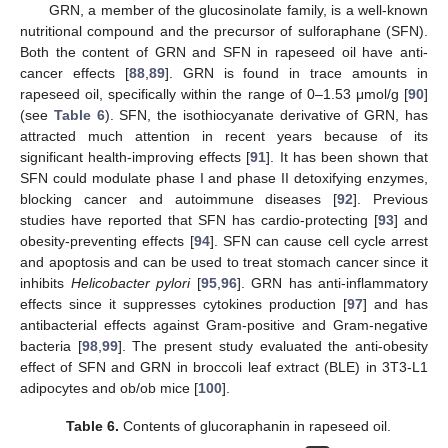
GRN, a member of the glucosinolate family, is a well-known
nutritional compound and the precursor of sulforaphane (SFN).
Both the content of GRN and SFN in rapeseed oil have anti-
cancer effects [
88
,
89
]. GRN is found in trace amounts in
rapeseed oil, specifically within the range of 0–1.53 μmol/g [
90
]
(see
Table 6
). SFN, the isothiocyanate derivative of GRN, has
attracted much attention in recent years because of its
significant health-improving effects [
91
]. It has been shown that
SFN could modulate phase I and phase II detoxifying enzymes,
blocking cancer and autoimmune diseases [
92
]. Previous
studies have reported that SFN has cardio-protecting [
93
] and
obesity-preventing effects [
94
]. SFN can cause cell cycle arrest
and apoptosis and can be used to treat stomach cancer since it
inhibits
Helicobacter pylori
[
95
,
96
]. GRN has anti-inflammatory
effects since it suppresses cytokines production [
97
] and has
antibacterial effects against Gram-positive and Gram-negative
bacteria [
98
,
99
]. The present study evaluated the anti-obesity
effect of SFN and GRN in broccoli leaf extract (BLE) in 3T3-L1
adipocytes and ob/ob mice [
100
].
Table 6.
Contents of glucoraphanin in rapeseed oil.