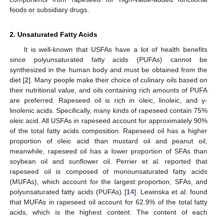
foods or subsidiary drugs.
2. Unsaturated Fatty Acids
It is well-known that USFAs have a lot of health benefits
since polyunsaturated fatty acids (PUFAs) cannot be
synthesized in the human body and must be obtained from the
diet [
2
]. Many people make their choice of culinary oils based on
their nutritional value, and oils containing rich amounts of PUFA
are preferred. Rapeseed oil is rich in oleic, linoleic, and γ-
linolenic acids. Specifically, many kinds of rapeseed contain 75%
oleic acid. All USFAs in rapeseed account for approximately 90%
of the total fatty acids composition. Rapeseed oil has a higher
proportion of oleic acid than mustard oil and peanut oil;
meanwhile, rapeseed oil has a lower proportion of SFAs than
soybean oil and sunflower oil. Perrier et al. reported that
rapeseed oil is composed of monounsaturated fatty acids
(MUFAs), which account for the largest proportion, SFAs, and
polyunsaturated fatty acids (PUFAs) [
14
]. Lewinska et al. found
that MUFAs in rapeseed oil account for 62.9% of the total fatty
acids, which is the highest content. The content of each