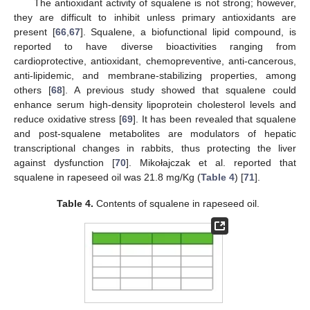
The antioxidant activity of squalene is not strong; however,
they are difficult to inhibit unless primary antioxidants are
present [
66
,
67
]. Squalene, a biofunctional lipid compound, is
reported to have diverse bioactivities ranging from
cardioprotective, antioxidant, chemopreventive, anti-cancerous,
anti-lipidemic, and membrane-stabilizing properties, among
others [
68
]. A previous study showed that squalene could
enhance serum high-density lipoprotein cholesterol levels and
reduce oxidative stress [
69
]. It has been revealed that squalene
and post-squalene metabolites are modulators of hepatic
transcriptional changes in rabbits, thus protecting the liver
against dysfunction [
70
]. Mikołajczak et al. reported that
squalene in rapeseed oil was 21.8 mg/Kg (
Table 4
) [
71
].
Table 4.
Contents of squalene in rapeseed oil.