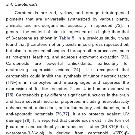
3.4. Carotenoids
Carotenoids are red, yellow, and orange tetraterpenoid
pigments that are universally synthesized by various plants,
animals, and microorganisms, especially in rapeseed [
72
]. In
general, the content of lutein in rapeseed oil is higher than that
of β-carotene as shown in
Table 5
. In a previous study, it was
found that β-carotene not only exists in cold-press rapeseed oil,
but also in rapeseed oil acquired through other processes, such
as hot-press, leaching, and aqueous enzymatic extraction [
73
].
Carotenoids are powerful antioxidants, particularly for
neutralizing superoxide anions [
74
]. It is recognized that
carotenoids could inhibit the synthesis of tumor necrotic factor
(TNF)-α in monocytes and macrophages and suppress the
expression of Toll-like receptors 2 and 4 in human monocytes
[
75
]. Carotenoids play different significant functions in the brain
and have several medicinal properties, including neuroplasticity
enhancement, antioxidant, anti-inflammatory, anti-diabetes, and
anti-apoptotic potentials [
76
,
77
]. It also protects against UV
damage [
78
]. It is reported that carotenoids exist in the form of
β-carotene and xanthophylls in rapeseed. Lutein (3R,3′R,6′R)-β,
ε-carotene-3,3′-diol) is derived from carotenoid -(6′R)-β-