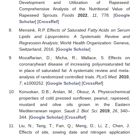
Development and Utilization of Rapeseed:
Comprehensive Analysis of the Nutritional Value of
Rapeseed Sprouts.
Foods
2022
,
11
, 778. [
Google
Scholar
] [
CrossRef
]
Mensink, R.P.
Effects of Saturated Fatty Acids on Serum
Lipids and Lipoproteins: A Systematic Review and
Regression Analysis
; World Health Organization: Geneva,
Switzerland, 2016. [
Google Scholar
]
Mozaffarian, D.; Micha, R.; Wallace, S. Effects on
coronaryheart disease of increasing polyunsaturated fat
in place of saturated fat: A systematic review and meta-
analysis of randomized controlled trials.
PLoS Med.
2010
,
7
, e1000252. [
Google Scholar
] [
CrossRef
]
Konuskan, D.B.; Arslan, M.; Oksuz, A. Physicochemical
properties of cold pressed sunflower, peanut, rapeseed,
mustard and olive oils grown in the Eastern
Mediterranean region.
Saudi J. Biol. Sci.
2019
,
26
, 340–
344. [
Google Scholar
] [
CrossRef
]
Liu, N.; Tang, T.; Fan, Q.; Meng, D.; Li, Z.; Chen, J.
Effects of site, sowing date and nitrogen application