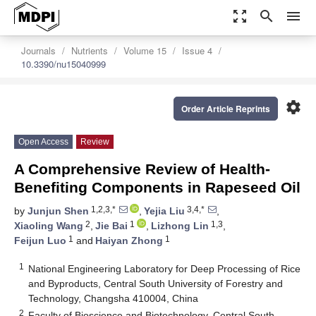
zoom_out_map
search
menu
Journals
Nutrients
Volume 15
Issue 4
10.3390/nu15040999
settings
Order Article Reprints
Open Access
Review
A Comprehensive Review of Health-
Benefiting Components in Rapeseed Oil
1,2,3,*
3,4,*
by
Junjun Shen
,
Yejia Liu
,
2
1
1,3
Xiaoling Wang
,
Jie Bai
,
Lizhong Lin
,
1
1
Feijun Luo
and
Haiyan Zhong
1
National Engineering Laboratory for Deep Processing of Rice
and Byproducts, Central South University of Forestry and
Technology, Changsha 410004, China
2
Faculty of Bioscience and Biotechnology, Central South