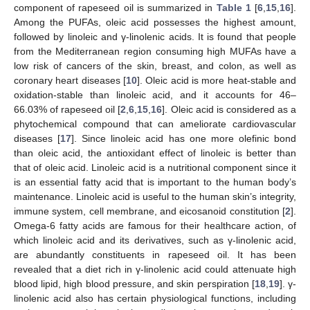
component of rapeseed oil is summarized in
Table 1
[
6
,
15
,
16
].
Among the PUFAs, oleic acid possesses the highest amount,
followed by linoleic and γ-linolenic acids. It is found that people
from the Mediterranean region consuming high MUFAs have a
low risk of cancers of the skin, breast, and colon, as well as
coronary heart diseases [
10
]. Oleic acid is more heat-stable and
oxidation-stable than linoleic acid, and it accounts for 46–
66.03% of rapeseed oil [
2
,
6
,
15
,
16
]. Oleic acid is considered as a
phytochemical compound that can ameliorate cardiovascular
diseases [
17
]. Since linoleic acid has one more olefinic bond
than oleic acid, the antioxidant effect of linoleic is better than
that of oleic acid. Linoleic acid is a nutritional component since it
is an essential fatty acid that is important to the human body’s
maintenance. Linoleic acid is useful to the human skin’s integrity,
immune system, cell membrane, and eicosanoid constitution [
2
].
Omega-6 fatty acids are famous for their healthcare action, of
which linoleic acid and its derivatives, such as γ-linolenic acid,
are abundantly constituents in rapeseed oil. It has been
revealed that a diet rich in γ-linolenic acid could attenuate high
blood lipid, high blood pressure, and skin perspiration [
18
,
19
]. γ-
linolenic acid also has certain physiological functions, including