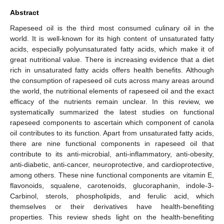
Abstract
Rapeseed oil is the third most consumed culinary oil in the
world. It is well-known for its high content of unsaturated fatty
acids, especially polyunsaturated fatty acids, which make it of
great nutritional value. There is increasing evidence that a diet
rich in unsaturated fatty acids offers health benefits. Although
the consumption of rapeseed oil cuts across many areas around
the world, the nutritional elements of rapeseed oil and the exact
efficacy of the nutrients remain unclear. In this review, we
systematically summarized the latest studies on functional
rapeseed components to ascertain which component of canola
oil contributes to its function. Apart from unsaturated fatty acids,
there are nine functional components in rapeseed oil that
contribute to its anti-microbial, anti-inflammatory, anti-obesity,
anti-diabetic, anti-cancer, neuroprotective, and cardioprotective,
among others. These nine functional components are vitamin E,
flavonoids, squalene, carotenoids, glucoraphanin, indole-3-
Carbinol, sterols, phospholipids, and ferulic acid, which
themselves or their derivatives have health-benefiting
properties. This review sheds light on the health-benefiting