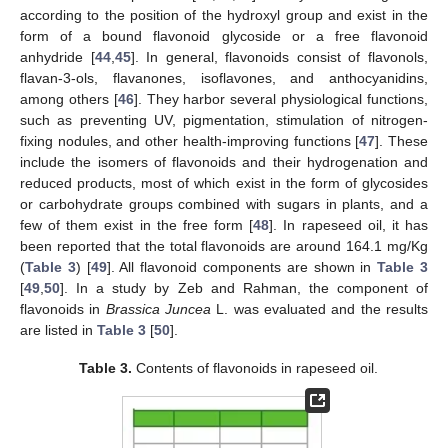
according to the position of the hydroxyl group and exist in the
form of a bound flavonoid glycoside or a free flavonoid
anhydride [
44
,
45
]. In general, flavonoids consist of flavonols,
flavan-3-ols, flavanones, isoflavones, and anthocyanidins,
among others [
46
]. They harbor several physiological functions,
such as preventing UV, pigmentation, stimulation of nitrogen-
fixing nodules, and other health-improving functions [
47
]. These
include the isomers of flavonoids and their hydrogenation and
reduced products, most of which exist in the form of glycosides
or carbohydrate groups combined with sugars in plants, and a
few of them exist in the free form [
48
]. In rapeseed oil, it has
been reported that the total flavonoids are around 164.1 mg/Kg
(
Table 3
) [
49
]. All flavonoid components are shown in
Table 3
[
49
,
50
]. In a study by Zeb and Rahman, the component of
flavonoids in
Brassica Juncea
L. was evaluated and the results
are listed in
Table 3
[
50
].
Table 3.
Contents of flavonoids in rapeseed oil.