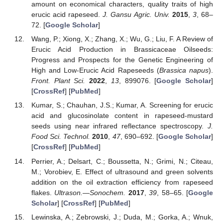
amount on economical characters, quality traits of high
erucic acid rapeseed.
J. Gansu Agric. Univ.
2015
,
3
, 68–
72. [
Google Scholar
]
Wang, P.; Xiong, X.; Zhang, X.; Wu, G.; Liu, F. A Review of
Erucic Acid Production in Brassicaceae Oilseeds:
Progress and Prospects for the Genetic Engineering of
High and Low-Erucic Acid Rapeseeds (
Brassica napus
).
Front. Plant Sci.
2022
,
13
, 899076. [
Google Scholar
]
[
CrossRef
] [
PubMed
]
Kumar, S.; Chauhan, J.S.; Kumar, A. Screening for erucic
acid and glucosinolate content in rapeseed-mustard
seeds using near infrared reflectance spectroscopy.
J.
Food Sci. Technol.
2010
,
47
, 690–692. [
Google Scholar
]
[
CrossRef
] [
PubMed
]
Perrier, A.; Delsart, C.; Boussetta, N.; Grimi, N.; Citeau,
M.; Vorobiev, E. Effect of ultrasound and green solvents
addition on the oil extraction efficiency from rapeseed
flakes.
Ultrason.—Sonochem.
2017
,
39
, 58–65. [
Google
Scholar
] [
CrossRef
] [
PubMed
]
Lewinska, A.; Zebrowski, J.; Duda, M.; Gorka, A.; Wnuk,