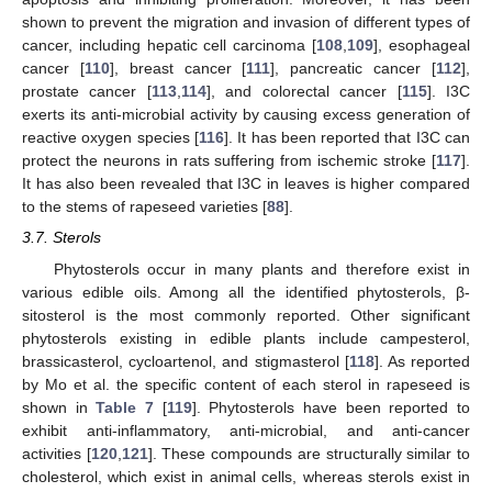
shown to prevent the migration and invasion of different types of
cancer, including hepatic cell carcinoma [
108
,
109
], esophageal
cancer [
110
], breast cancer [
111
], pancreatic cancer [
112
],
prostate cancer [
113
,
114
], and colorectal cancer [
115
]. I3C
exerts its anti-microbial activity by causing excess generation of
reactive oxygen species [
116
]. It has been reported that I3C can
protect the neurons in rats suffering from ischemic stroke [
117
].
It has also been revealed that I3C in leaves is higher compared
to the stems of rapeseed varieties [
88
].
3.7. Sterols
Phytosterols occur in many plants and therefore exist in
various edible oils. Among all the identified phytosterols, β-
sitosterol is the most commonly reported. Other significant
phytosterols existing in edible plants include campesterol,
brassicasterol, cycloartenol, and stigmasterol [
118
]. As reported
by Mo et al. the specific content of each sterol in rapeseed is
shown in
Table 7
[
119
]. Phytosterols have been reported to
exhibit anti-inflammatory, anti-microbial, and anti-cancer
activities [
120
,
121
]. These compounds are structurally similar to
cholesterol, which exist in animal cells, whereas sterols exist in