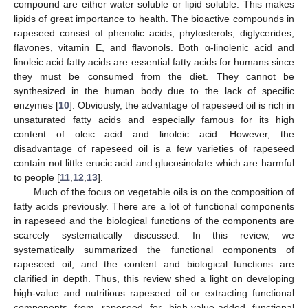
compound are either water soluble or lipid soluble. This makes
lipids of great importance to health. The bioactive compounds in
rapeseed consist of phenolic acids, phytosterols, diglycerides,
flavones, vitamin E, and flavonols. Both α-linolenic acid and
linoleic acid fatty acids are essential fatty acids for humans since
they must be consumed from the diet. They cannot be
synthesized in the human body due to the lack of specific
enzymes [
10
]. Obviously, the advantage of rapeseed oil is rich in
unsaturated fatty acids and especially famous for its high
content of oleic acid and linoleic acid. However, the
disadvantage of rapeseed oil is a few varieties of rapeseed
contain not little erucic acid and glucosinolate which are harmful
to people [
11
,
12
,
13
].
Much of the focus on vegetable oils is on the composition of
fatty acids previously. There are a lot of functional components
in rapeseed and the biological functions of the components are
scarcely systematically discussed. In this review, we
systematically summarized the functional components of
rapeseed oil, and the content and biological functions are
clarified in depth. Thus, this review shed a light on developing
high-value and nutritious rapeseed oil or extracting functional
components from rapeseed for high-value-added functional