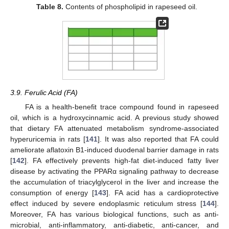
Table 8.
Contents of phospholipid in rapeseed oil.
3.9. Ferulic Acid (FA)
FA is a health-benefit trace compound found in rapeseed
oil, which is a hydroxycinnamic acid. A previous study showed
that dietary FA attenuated metabolism syndrome-associated
hyperuricemia in rats [
141
]. It was also reported that FA could
ameliorate aflatoxin B1-induced duodenal barrier damage in rats
[
142
]. FA effectively prevents high-fat diet-induced fatty liver
disease by activating the PPARα signaling pathway to decrease
the accumulation of triacylglycerol in the liver and increase the
consumption of energy [
143
]. FA acid has a cardioprotective
effect induced by severe endoplasmic reticulum stress [
144
].
Moreover, FA has various biological functions, such as anti-
microbial, anti-inflammatory, anti-diabetic, anti-cancer, and