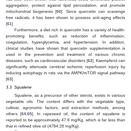
aggregation, protect against lipid peroxidation, and promote
mitochondrial biogenesis [
60
]. Since quercetin can scavenge
free radicals, it has been shown to possess anti-aging effects
[
61
].
Furthermore, a diet rich in quercetin has a variety of health-
promoting benefits, such as reduction of inflammation,
coagulation, hyperglycemia, and hypertension. In addition,
clinical studies have shown that quercetin supplementation is
used in the prevention and treatment of various chronic
diseases, such as cardiovascular disorders [
62
]. Kaempferol can
significantly attenuate cerebral ischemic reperfusion injury by
inducing autophagy in rats via the AMPK/mTOR signal pathway
[
63
].
3.3. Squalene
Squalene, as a precursor of other sterols, exists in various
vegetable oils. The content differs with the vegetable type,
cultivar, agronomic factors, and extraction methods, among
others [
64
,
65
]. In rapeseed oil, the content of squalene is
reported to be approximately 47.8 mg/Kg, which is far less than
that in refined olive oil (4784.28 mg/Kg).