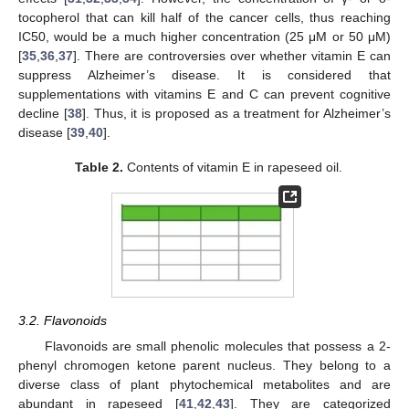
tocopherol that can kill half of the cancer cells, thus reaching
IC50, would be a much higher concentration (25 μM or 50 μM)
[
35
,
36
,
37
]. There are controversies over whether vitamin E can
suppress Alzheimer’s disease. It is considered that
supplementations with vitamins E and C can prevent cognitive
decline [
38
]. Thus, it is proposed as a treatment for Alzheimer’s
disease [
39
,
40
].
Table 2.
Contents of vitamin E in rapeseed oil.
3.2. Flavonoids
Flavonoids are small phenolic molecules that possess a 2-
phenyl chromogen ketone parent nucleus. They belong to a
diverse class of plant phytochemical metabolites and are
abundant in rapeseed [
41
,
42
,
43
]. They are categorized