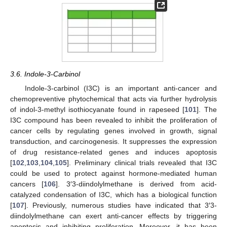
3.6. Indole-3-Carbinol
Indole-3-carbinol (I3C) is an important anti-cancer and
chemopreventive phytochemical that acts via further hydrolysis
of indol-3-methyl isothiocyanate found in rapeseed [
101
]. The
I3C compound has been revealed to inhibit the proliferation of
cancer cells by regulating genes involved in growth, signal
transduction, and carcinogenesis. It suppresses the expression
of drug resistance-related genes and induces apoptosis
[
102
,
103
,
104
,
105
]. Preliminary clinical trials revealed that I3C
could be used to protect against hormone-mediated human
cancers [
106
]. 3′3-diindolylmethane is derived from acid-
catalyzed condensation of I3C, which has a biological function
[
107
]. Previously, numerous studies have indicated that 3′3-
diindolylmethane can exert anti-cancer effects by triggering
apoptosis and inhibiting proliferation. Moreover, it has been