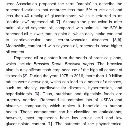
seed Association proposed the term “canola” to describe the
rapeseed varieties that embrace less than 5% erucic acid and
less than 40 umol/g of glucosinolates, which is referred to as
“double low” rapeseed oil [
7
]. Although the production is after
palm oil and soybean oil, compared with palm oil, the SFA in
rapeseed oil is lower than in palm oil which daily intake can lead
to cardiovascular and cerebrovascular diseases [
8
,
9
].
Meanwhile, compared with soybean oil, rapeseeds have higher
oil content.
Rapeseed oil originates from the seeds of brassica plants,
which include
Brassica Rapa
,
Brassica napus
. The brassica
plant is a significant cash crop because of the high oil content of
its seeds [
2
]. During the year 1975 to 2016, more than 1.9 billion
adults were overweight, which can lead to a series of diseases,
such as obesity, cardiovascular diseases, hypertension, and
hyperlipidemia [
3
]. Thus, nutritious and digestible foods are
urgently needed. Rapeseed oil contains lots of USFAs and
bioactive compounds, which makes it beneficial to human
health. These components can be classified as antioxidants;
however, most rapeseeds have low erucic acid and low
glucosinolate content [
1
]. The nutrients of the phytochemical