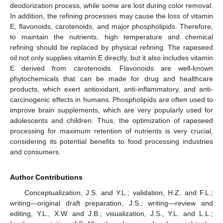
deodorization process, while some are lost during color removal.
In addition, the refining processes may cause the loss of vitamin
E, flavonoids, carotenoids, and major phospholipids. Therefore,
to maintain the nutrients, high temperature and chemical
refining should be replaced by physical refining. The rapeseed
oil not only supplies vitamin E directly, but it also includes vitamin
E derived from carotenoids. Flavonoids are well-known
phytochemicals that can be made for drug and healthcare
products, which exert antioxidant, anti-inflammatory, and anti-
carcinogenic effects in humans. Phospholipids are often used to
improve brain supplements, which are very popularly used for
adolescents and children. Thus, the optimization of rapeseed
processing for maximum retention of nutrients is very crucial,
considering its potential benefits to food processing industries
and consumers.
Author Contributions
Conceptualization, J.S. and Y.L.; validation, H.Z. and F.L.;
writing—original draft preparation, J.S.; writing—review and
editing, Y.L., X.W. and J.B.; visualization, J.S., Y.L. and L.L.;