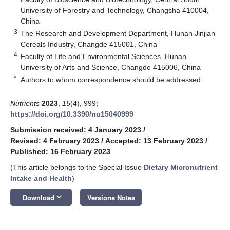
University of Forestry and Technology, Changsha 410004,
China
3
The Research and Development Department, Hunan Jinjian
Cereals Industry, Changde 415001, China
4
Faculty of Life and Environmental Sciences, Hunan
University of Arts and Science, Changde 415006, China
*
Authors to whom correspondence should be addressed.
Nutrients
2023
,
15
(4), 999;
https://doi.org/10.3390/nu15040999
Submission received: 4 January 2023
/
Revised: 4 February 2023
/
Accepted: 13 February 2023
/
Published: 16 February 2023
(This article belongs to the Special Issue
Dietary Micronutrient
Intake and Health
)
keyboard_arrow_down
Download
Versions Notes