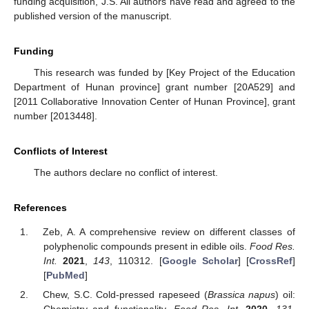
funding acquisition, J.S. All authors have read and agreed to the
published version of the manuscript.
Funding
This research was funded by [Key Project of the Education
Department of Hunan province] grant number [20A529] and
[2011 Collaborative Innovation Center of Hunan Province], grant
number [2013448].
Conflicts of Interest
The authors declare no conflict of interest.
References
Zeb, A. A comprehensive review on different classes of
polyphenolic compounds present in edible oils.
Food Res.
Int.
2021
,
143
, 110312. [
Google Scholar
] [
CrossRef
]
[
PubMed
]
Chew, S.C. Cold-pressed rapeseed (
Brassica napus
) oil: