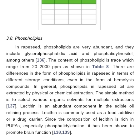
3.8. Phospholipids
In rapeseed, phospholipids are very abundant, and they
include glycerolphosphatidic acid and phosphatidylinositol,
among others [
136
]. The content of phospholipid is trace which
range from 20–2000 ppm as shown in
Table 8
. There are
differences in the form of phospholipids in rapeseed in terms of
different storage conditions, even in the form of hemolysis
compounds. In general, phospholipids in rapeseed oil are
extracted by physical or chemical extraction. The simple method
is to select various organic solvents for multiple extractions
[
137
]. Lecithin is an abundant component in the edible oil
refining process. Lecithin is commonly used as a food additive
or a drug carrier. Since the composition of lecithin is rich in
PUFAs, especially phosphatidylcholine, it has been shown to
promote brain function [
138
,
139
].