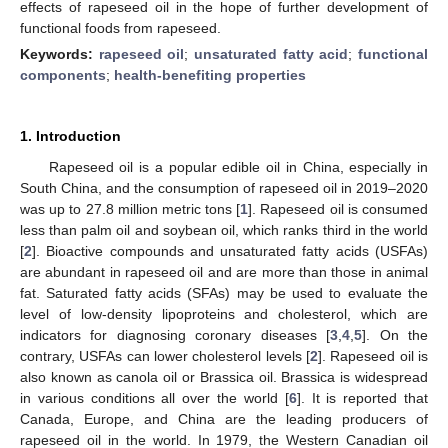
effects of rapeseed oil in the hope of further development of
functional foods from rapeseed.
Keywords:
rapeseed oil
;
unsaturated fatty acid
;
functional
components
;
health-benefiting properties
1. Introduction
Rapeseed oil is a popular edible oil in China, especially in
South China, and the consumption of rapeseed oil in 2019–2020
was up to 27.8 million metric tons [
1
]. Rapeseed oil is consumed
less than palm oil and soybean oil, which ranks third in the world
[
2
]. Bioactive compounds and unsaturated fatty acids (USFAs)
are abundant in rapeseed oil and are more than those in animal
fat. Saturated fatty acids (SFAs) may be used to evaluate the
level of low-density lipoproteins and cholesterol, which are
indicators for diagnosing coronary diseases [
3
,
4
,
5
]. On the
contrary, USFAs can lower cholesterol levels [
2
]. Rapeseed oil is
also known as canola oil or Brassica oil. Brassica is widespread
in various conditions all over the world [
6
]. It is reported that
Canada, Europe, and China are the leading producers of
rapeseed oil in the world. In 1979, the Western Canadian oil