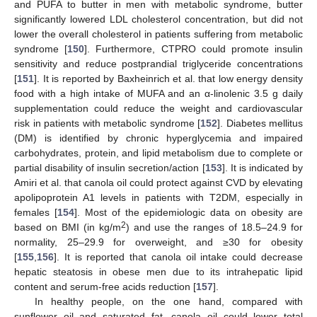
and PUFA to butter in men with metabolic syndrome, butter
significantly lowered LDL cholesterol concentration, but did not
lower the overall cholesterol in patients suffering from metabolic
syndrome [
150
]. Furthermore, CTPRO could promote insulin
sensitivity and reduce postprandial triglyceride concentrations
[
151
]. It is reported by Baxheinrich et al. that low energy density
food with a high intake of MUFA and an α-linolenic 3.5 g daily
supplementation could reduce the weight and cardiovascular
risk in patients with metabolic syndrome [
152
]. Diabetes mellitus
(DM) is identified by chronic hyperglycemia and impaired
carbohydrates, protein, and lipid metabolism due to complete or
partial disability of insulin secretion/action [
153
]. It is indicated by
Amiri et al. that canola oil could protect against CVD by elevating
apolipoprotein A1 levels in patients with T2DM, especially in
females [
154
]. Most of the epidemiologic data on obesity are
2
based on BMI (in kg/m
) and use the ranges of 18.5–24.9 for
normality, 25–29.9 for overweight, and ≥30 for obesity
[
155
,
156
]. It is reported that canola oil intake could decrease
hepatic steatosis in obese men due to its intrahepatic lipid
content and serum-free acids reduction [
157
].
In healthy people, on the one hand, compared with
sunflower oil and saturated fat, canola oil could lower total