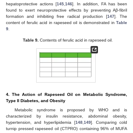
hepatoprotective actions [
145
,
146
]. In addition, FA has been
found to exert neuroprotective effects by preventing Aβ-fibril
formation and inhibiting free radical production [
147
]. The
content of ferulic acid in rapeseed oil is demonstrated in
Table
9
.
Table 9.
Contents of ferulic acid in rapeseed oil.
4. The Action of Rapeseed Oil on Metabolic Syndrome,
Type II Diabetes, and Obesity
Metabolic syndrome is proposed by WHO and is
characterized by insulin resistance, abdominal obesity,
hypertension, and hyperlipidemia [
148
,
149
]. Comparing cold
turnip pressed rapeseed oil (CTPRO) containing 96% of MUFA