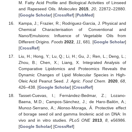
M. Fatty Acid Profile and Biological Activities of Linseed
and Rapeseed Oils.
Molecules
2015
,
20
, 22872–22880.
[
Google Scholar
] [
CrossRef
] [
PubMed
]
Kampa, J.; Frazier, R.; Rodriguez-Garcia, J. Physical and
Chemical Characterisation of Conventional and
Nano/Emulsions: Influence of Vegetable Oils from
Different Origins.
Foods
2022
,
11
, 681. [
Google Scholar
]
[
CrossRef
]
Liu, H.; Hong, Y.; Lu, Q.; Li, H.; Gu, J.; Ren, L.; Deng, L.;
Zhou, B.; Chen, X.; Liang, X. Integrated Analysis of
Comparative Lipidomics and Proteomics Reveals the
Dynamic Changes of Lipid Molecular Species in High-
Oleic Acid Peanut Seed.
J. Agric. Food Chem.
2020
,
68
,
426–438. [
Google Scholar
] [
CrossRef
]
Tasset-Cuevas, I.; Fernández-Bedmar, Z.; Lozano-
Baena, M.D.; Campos-Sánchez, J.; de Haro-Bailón, A.;
Munoz-Serrano, A.; Alonso-Moraga, Á. Protective effect
of borage seed oil and gamma linolenic acid on DNA: In
vivo and in vitro studies.
PLoS ONE
2013
,
8
, e56986.
[
Google Scholar
] [
CrossRef
]