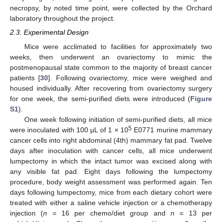
necropsy, by noted time point, were collected by the Orchard
laboratory throughout the project.
2.3. Experimental Design
Mice were acclimated to facilities for approximately two
weeks, then underwent an ovariectomy to mimic the
postmenopausal state common to the majority of breast cancer
patients [
30
]. Following ovariectomy, mice were weighed and
housed individually. After recovering from ovariectomy surgery
for one week, the semi-purified diets were introduced (
Figure
S1
).
One week following initiation of semi-purified diets, all mice
5
were inoculated with 100 µL of 1 × 10
E0771 murine mammary
cancer cells into right abdominal (4th) mammary fat pad. Twelve
days after inoculation with cancer cells, all mice underwent
lumpectomy in which the intact tumor was excised along with
any visible fat pad. Eight days following the lumpectomy
procedure, body weight assessment was performed again. Ten
days following lumpectomy, mice from each dietary cohort were
treated with either a saline vehicle injection or a chemotherapy
injection (
n
= 16 per chemo/diet group and
n
= 13 per