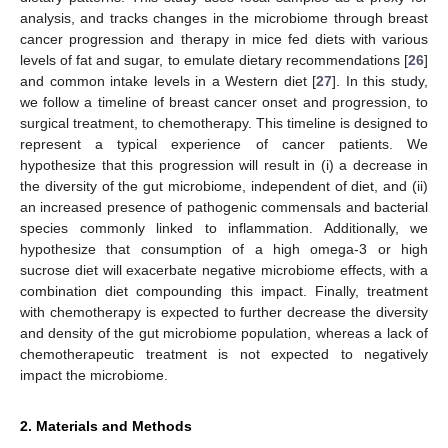
analysis, and tracks changes in the microbiome through breast
cancer progression and therapy in mice fed diets with various
levels of fat and sugar, to emulate dietary recommendations [
26
]
and common intake levels in a Western diet [
27
]. In this study,
we follow a timeline of breast cancer onset and progression, to
surgical treatment, to chemotherapy. This timeline is designed to
represent a typical experience of cancer patients. We
hypothesize that this progression will result in (i) a decrease in
the diversity of the gut microbiome, independent of diet, and (ii)
an increased presence of pathogenic commensals and bacterial
species commonly linked to inflammation. Additionally, we
hypothesize that consumption of a high omega-3 or high
sucrose diet will exacerbate negative microbiome effects, with a
combination diet compounding this impact. Finally, treatment
with chemotherapy is expected to further decrease the diversity
and density of the gut microbiome population, whereas a lack of
chemotherapeutic treatment is not expected to negatively
impact the microbiome.
2. Materials and Methods