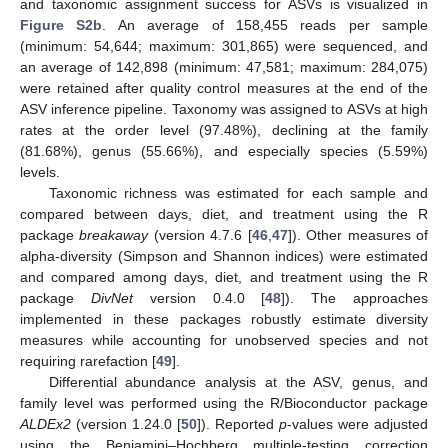
and taxonomic assignment success for ASVs is visualized in
Figure S2b
. An average of 158,455 reads per sample
(minimum: 54,644; maximum: 301,865) were sequenced, and
an average of 142,898 (minimum: 47,581; maximum: 284,075)
were retained after quality control measures at the end of the
ASV inference pipeline. Taxonomy was assigned to ASVs at high
rates at the order level (97.48%), declining at the family
(81.68%), genus (55.66%), and especially species (5.59%)
levels.
Taxonomic richness was estimated for each sample and
compared between days, diet, and treatment using the R
package
breakaway
(version 4.7.6 [
46
,
47
]). Other measures of
alpha-diversity (Simpson and Shannon indices) were estimated
and compared among days, diet, and treatment using the R
package
DivNet
version 0.4.0 [
48
]). The approaches
implemented in these packages robustly estimate diversity
measures while accounting for unobserved species and not
requiring rarefaction [
49
].
Differential abundance analysis at the ASV, genus, and
family level was performed using the R/Bioconductor package
ALDEx2
(version 1.24.0 [
50
]). Reported
p
-values were adjusted
using the Benjamini–Hochberg multiple-testing correction