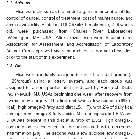
2.1. Animals
Mice were chosen as the model organism for control of diet,
control of cancer, control of treatment, cost of maintenance, and
space availability. A total of 116 C57bl/6 female mice, 7–8 weeks
old, were purchased from Charles River Laboratories
(Wilmington, MA, USA). After arrival, mice were housed in an
Association for Assessment and Accreditation of Laboratory
Animal Care-approved vivarium and fed a normal chow diet,
prior to the start of this experiment.
2.2. Diet
Mice were randomly assigned to one of four diet groups (
n
= 29/group) using a lottery system, and each group was
assigned to a semi-purified diet produced by Research Diets,
Inc. (Newark, NJ, USA) beginning one week after recovery from
ovariectomy surgery. The first diet was a low sucrose (9% of
kcal), high omega-3 fatty acid diet (LS, HF), with 2% of daily kcal
coming from omega-3 fatty acids. Microencapsulated EPA and
DHA was present in this diet at a ratio of 1.5:1. High omega-3
consumption is expected to be associated with decreased
inflammation [
28
]. The second was a low sucrose, low omega-3