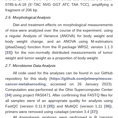
0785-b-A-18 (5′-TAC NVG GGT ATC TAA TCC), amplifying a
fragment of 206 bp.
2.6. Morphological Analysis
Diet and treatment effects on morphological measurements
of mice were analyzed over the course of the experiment, using
a regular Analysis of Variance (ANOVA) for body weight and
body weight change, and an ANOVA using M-estimators
(pbad2way() function from the R package WRS2, version 1.1.3
[
33
]) for the non-normally distributed measurements of tumor
weight and tumor weight as a proportion of body weight.
2.7. Microbiome Data Analysis
All code used for the analyses can be found in our GitHub
repository for this study (
https://github.com/jelmerp/mouse-
cancer-metabarcoding
, accessed on 26 January 2023).
Computation was performed at the Ohio Supercomputer Center
[
34
] using project PAS0471. After confirming that FASTQ files for
all samples were of an appropriate quality for analysis using
FastQC (version 0.11.8 [
35
]) and MultiQC (version 1.11 [
36
]),
primers were removed using cutadapt (version 3.4 [
37
]).
All downstream analyses were performed in R (version