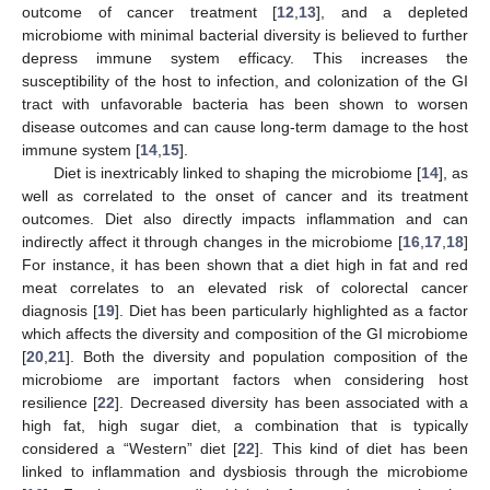
outcome of cancer treatment [
12
,
13
], and a depleted
microbiome with minimal bacterial diversity is believed to further
depress immune system efficacy. This increases the
susceptibility of the host to infection, and colonization of the GI
tract with unfavorable bacteria has been shown to worsen
disease outcomes and can cause long-term damage to the host
immune system [
14
,
15
].
Diet is inextricably linked to shaping the microbiome [
14
], as
well as correlated to the onset of cancer and its treatment
outcomes. Diet also directly impacts inflammation and can
indirectly affect it through changes in the microbiome [
16
,
17
,
18
]
For instance, it has been shown that a diet high in fat and red
meat correlates to an elevated risk of colorectal cancer
diagnosis [
19
]. Diet has been particularly highlighted as a factor
which affects the diversity and composition of the GI microbiome
[
20
,
21
]. Both the diversity and population composition of the
microbiome are important factors when considering host
resilience [
22
]. Decreased diversity has been associated with a
high fat, high sugar diet, a combination that is typically
considered a “Western” diet [
22
]. This kind of diet has been
linked to inflammation and dysbiosis through the microbiome