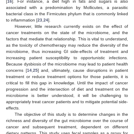
[
16
]. For instance, a diet high in fats and sugars is also
associated with a predomination by Mollicutes, a parasitic
bacterial class in the Firmicutes phylum that is commonly linked
to inflammation [
23
,
24
].
However, little research currently exists on the effect of
cancer treatments on the state of the microbiome, and the
factors that mediate that relationship. This is vital to understand,
as the toxicity of chemotherapy may reduce the diversity of the
microbiome, thus increasing GI side-effects of treatment and
increasing patient susceptibility to opportunistic infections.
Because dysbiosis of the microbiome may lead to patient health
concerns [
14
,
25
] and, ultimately, cause disruptions in patient
treatment or reduce treatment options for those patients, it is
critical to fill this gap in knowledge. Until the impact of cancer
progression and the intersection of diet and treatment on the
microbiome is better understood, it will be challenging to
appropriately treat cancer patients and to mitigate potential side-
effects.
The objective of this study is to determine changes in the
richness and diversity of the gut microbiome over the course of
cancer and subsequent treatment, dependent on different
dietary patterns. This study uses fecal samples as a proxy for