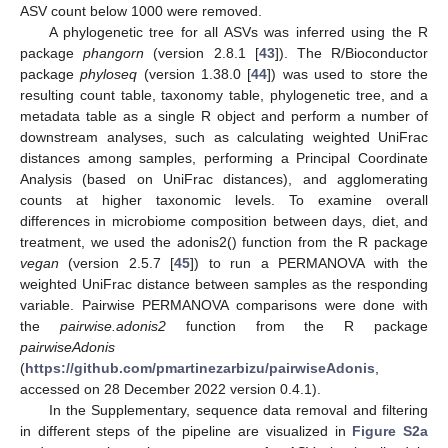
ASV count below 1000 were removed.
A phylogenetic tree for all ASVs was inferred using the R
package
phangorn
(version 2.8.1 [
43
]). The R/Bioconductor
package
phyloseq
(version 1.38.0 [
44
]) was used to store the
resulting count table, taxonomy table, phylogenetic tree, and a
metadata table as a single R object and perform a number of
downstream analyses, such as calculating weighted UniFrac
distances among samples, performing a Principal Coordinate
Analysis (based on UniFrac distances), and agglomerating
counts at higher taxonomic levels. To examine overall
differences in microbiome composition between days, diet, and
treatment, we used the adonis2() function from the R package
vegan
(version 2.5.7 [
45
]) to run a PERMANOVA with the
weighted UniFrac distance between samples as the responding
variable. Pairwise PERMANOVA comparisons were done with
the
pairwise.adonis2
function from the R package
pairwiseAdonis
(
https://github.com/pmartinezarbizu/pairwiseAdonis
,
accessed on 28 December 2022 version 0.4.1).
In the Supplementary, sequence data removal and filtering
in different steps of the pipeline are visualized in
Figure S2a