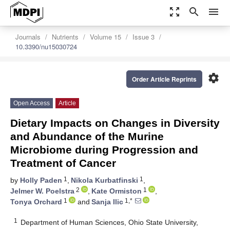
zoom_out_map
search
menu
Journals
Nutrients
Volume 15
Issue 3
10.3390/nu15030724
settings
Order Article Reprints
Open Access
Article
Dietary Impacts on Changes in Diversity
and Abundance of the Murine
Microbiome during Progression and
Treatment of Cancer
1
1
by
Holly Paden
,
Nikola Kurbatfinski
,
2
1
Jelmer W. Poelstra
,
Kate Ormiston
,
1
1,*
Tonya Orchard
and
Sanja Ilic
1
Department of Human Sciences, Ohio State University,