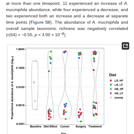
at more than one timepoint, 11 experienced an increase of
A.
muciniphila
abundance, while four experienced a decrease, and
two experienced both an increase and a decrease at separate
time points (
Figure S6
). The abundance of
A. muciniphila
and
overall sample taxonomic richness was negatively correlated
−8
(r(64) = −0.55,
p
= 3.00 × 10
).