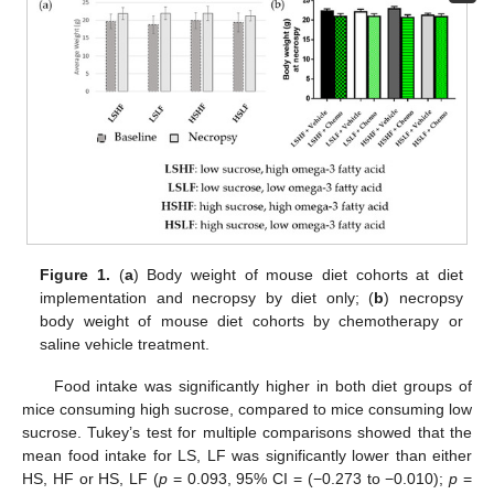
Figure 1.
(
a
) Body weight of mouse diet cohorts at diet
implementation and necropsy by diet only; (
b
) necropsy
body weight of mouse diet cohorts by chemotherapy or
saline vehicle treatment.
Food intake was significantly higher in both diet groups of
mice consuming high sucrose, compared to mice consuming low
sucrose. Tukey’s test for multiple comparisons showed that the
mean food intake for LS, LF was significantly lower than either
HS, HF or HS, LF (
p
= 0.093, 95% CI = (−0.273 to −0.010);
p
=