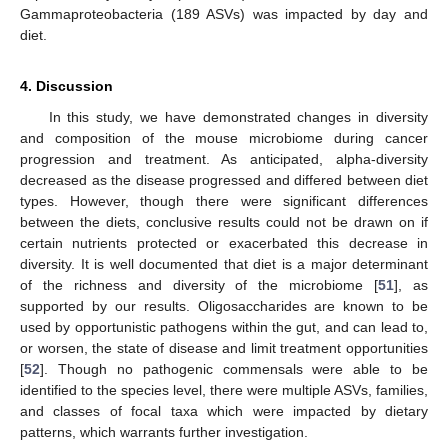
Gammaproteobacteria (189 ASVs) was impacted by day and
diet.
4. Discussion
In this study, we have demonstrated changes in diversity
and composition of the mouse microbiome during cancer
progression and treatment. As anticipated, alpha-diversity
decreased as the disease progressed and differed between diet
types. However, though there were significant differences
between the diets, conclusive results could not be drawn on if
certain nutrients protected or exacerbated this decrease in
diversity. It is well documented that diet is a major determinant
of the richness and diversity of the microbiome [
51
], as
supported by our results. Oligosaccharides are known to be
used by opportunistic pathogens within the gut, and can lead to,
or worsen, the state of disease and limit treatment opportunities
[
52
]. Though no pathogenic commensals were able to be
identified to the species level, there were multiple ASVs, families,
and classes of focal taxa which were impacted by dietary
patterns, which warrants further investigation.