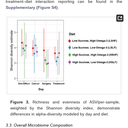
treatment–diet interaction reporting can be found in the
Supplementary (Figure S4)
.
Figure 3.
Richness and evenness of ASV/per-sample,
weighted by the Shannon diversity index, demonstrate
differences in alpha-diversity modeled by day and diet.
3.3. Overall Microbiome Composition