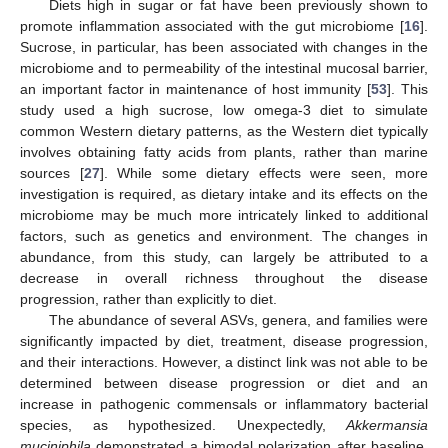
Diets high in sugar or fat have been previously shown to
promote inflammation associated with the gut microbiome [
16
].
Sucrose, in particular, has been associated with changes in the
microbiome and to permeability of the intestinal mucosal barrier,
an important factor in maintenance of host immunity [
53
]. This
study used a high sucrose, low omega-3 diet to simulate
common Western dietary patterns, as the Western diet typically
involves obtaining fatty acids from plants, rather than marine
sources [
27
]. While some dietary effects were seen, more
investigation is required, as dietary intake and its effects on the
microbiome may be much more intricately linked to additional
factors, such as genetics and environment. The changes in
abundance, from this study, can largely be attributed to a
decrease in overall richness throughout the disease
progression, rather than explicitly to diet.
The abundance of several ASVs, genera, and families were
significantly impacted by diet, treatment, disease progression,
and their interactions. However, a distinct link was not able to be
determined between disease progression or diet and an
increase in pathogenic commensals or inflammatory bacterial
species, as hypothesized. Unexpectedly,
Akkermansia
muciniphila
demonstrated a bimodal polarization after baseline,