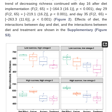
trend of decreasing richness continued with day 16 after diet
implementation (F(2, 65) = [−164.3 (16.1)],
p
< 0.001), day 29
(F(2, 65) = [−219.1 (16.2)],
p
< 0.001), and day 35 (F(2, 65) =
[−263.3 (11.6)],
p
< 0.001) (
Figure 2
). Effects of diet, the
interactions between day and diet, and the interactions between
diet and treatment are shown in the
Supplementary (Figure
S3)
.