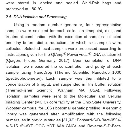
were stored in labeled and sealed Whirl-Pak bags and
preserved at −80 °C.
2.5. DNA Isolation and Processing
Using a random number generator, four representative
samples were selected for each collection timepoint, diet, and
treatment combination, with the exception of samples collected
one day before diet introduction, for which six samples were
collected. Selected fecal samples were processed according to
®
®
instructions given for the QIAmp
PowerFecal
DNA isolation kit
(Qiagen; Hilden, Germany, 2017). Upon completion of DNA
isolation, we measured the concentration and purity of each
sample using NanoDrop (Thermo Scientific Nanodrop 1000
Spectrophotometer). Each sample was then diluted to a
concentration of 5 ng/µL and suspended in Tris buffer solution
(ThermoFisher Scientific; Waltham, MA, USA). Following
isolation, samples were sent to the Molecular and Cellular
Imaging Center (MCIC) core facility at the Ohio State University,
Wooster campus, for 16S ribosomal genetic profiling. A genomic
library was generated after amplification with the following
primers, as in previous studies [
31
,
32
]: Forward-S-D-Bact-0564-
a-S-15 (5′-AYT GGG YDT AAA GNG) and Reverse-S-D-Bact-