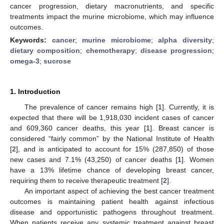
cancer progression, dietary macronutrients, and specific
treatments impact the murine microbiome, which may influence
outcomes.
Keywords:
cancer
;
murine microbiome
;
alpha diversity
;
dietary composition
;
chemotherapy
;
disease progression
;
omega-3
;
sucrose
1. Introduction
The prevalence of cancer remains high [
1
]. Currently, it is
expected that there will be 1,918,030 incident cases of cancer
and 609,360 cancer deaths, this year [
1
]. Breast cancer is
considered “fairly common” by the National Institute of Health
[
2
], and is anticipated to account for 15% (287,850) of those
new cases and 7.1% (43,250) of cancer deaths [
1
]. Women
have a 13% lifetime chance of developing breast cancer,
requiring them to receive therapeutic treatment [
2
].
An important aspect of achieving the best cancer treatment
outcomes is maintaining patient health against infectious
disease and opportunistic pathogens throughout treatment.
When patients receive any systemic treatment against breast