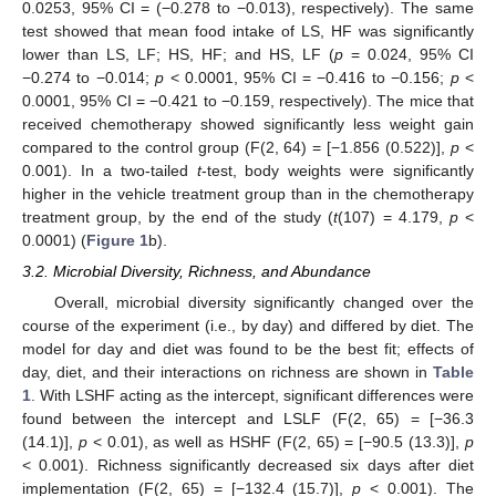
0.0253, 95% CI = (−0.278 to −0.013), respectively). The same
test showed that mean food intake of LS, HF was significantly
lower than LS, LF; HS, HF; and HS, LF (
p
= 0.024, 95% CI
−0.274 to −0.014;
p
< 0.0001, 95% CI = −0.416 to −0.156;
p
<
0.0001, 95% CI = −0.421 to −0.159, respectively). The mice that
received chemotherapy showed significantly less weight gain
compared to the control group (F(2, 64) = [−1.856 (0.522)],
p
<
0.001). In a two-tailed
t
-test, body weights were significantly
higher in the vehicle treatment group than in the chemotherapy
treatment group, by the end of the study (
t
(107) = 4.179,
p
<
0.0001) (
Figure 1
b).
3.2. Microbial Diversity, Richness, and Abundance
Overall, microbial diversity significantly changed over the
course of the experiment (i.e., by day) and differed by diet. The
model for day and diet was found to be the best fit; effects of
day, diet, and their interactions on richness are shown in
Table
1
. With LSHF acting as the intercept, significant differences were
found between the intercept and LSLF (F(2, 65) = [−36.3
(14.1)],
p
< 0.01), as well as HSHF (F(2, 65) = [−90.5 (13.3)],
p
< 0.001). Richness significantly decreased six days after diet
implementation (F(2, 65) = [−132.4 (15.7)],
p
< 0.001). The