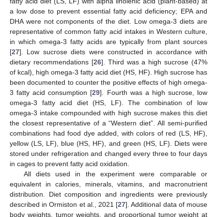
fatty acid diet (LS, LF) with alpha linolenic acid (plant-based) at
a low dose to prevent essential fatty acid deficiency; EPA and
DHA were not components of the diet. Low omega-3 diets are
representative of common fatty acid intakes in Western culture,
in which omega-3 fatty acids are typically from plant sources
[
27
]. Low sucrose diets were constructed in accordance with
dietary recommendations [
26
]. Third was a high sucrose (47%
of kcal), high omega-3 fatty acid diet (HS, HF). High sucrose has
been documented to counter the positive effects of high omega-
3 fatty acid consumption [
29
]. Fourth was a high sucrose, low
omega-3 fatty acid diet (HS, LF). The combination of low
omega-3 intake compounded with high sucrose makes this diet
the closest representative of a “Western diet”. All semi-purified
combinations had food dye added, with colors of red (LS, HF),
yellow (LS, LF), blue (HS, HF), and green (HS, LF). Diets were
stored under refrigeration and changed every three to four days
in cages to prevent fatty acid oxidation.
All diets used in the experiment were comparable or
equivalent in calories, minerals, vitamins, and macronutrient
distribution. Diet composition and ingredients were previously
described in Ormiston et al., 2021 [
27
]. Additional data of mouse
body weights, tumor weights, and proportional tumor weight at