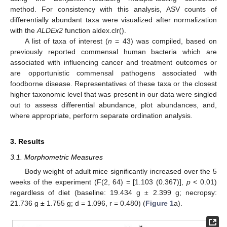
method. For consistency with this analysis, ASV counts of
differentially abundant taxa were visualized after normalization
with the
ALDEx2
function aldex.clr().
A list of taxa of interest (
n
= 43) was compiled, based on
previously reported commensal human bacteria which are
associated with influencing cancer and treatment outcomes or
are opportunistic commensal pathogens associated with
foodborne disease. Representatives of these taxa or the closest
higher taxonomic level that was present in our data were singled
out to assess differential abundance, plot abundances, and,
where appropriate, perform separate ordination analysis.
3. Results
3.1. Morphometric Measures
Body weight of adult mice significantly increased over the 5
weeks of the experiment (F(2, 64) = [1.103 (0.367)],
p
< 0.01)
regardless of diet (baseline: 19.434 g ± 2.399 g; necropsy:
21.736 g ± 1.755 g; d = 1.096, r = 0.480) (
Figure 1
a).