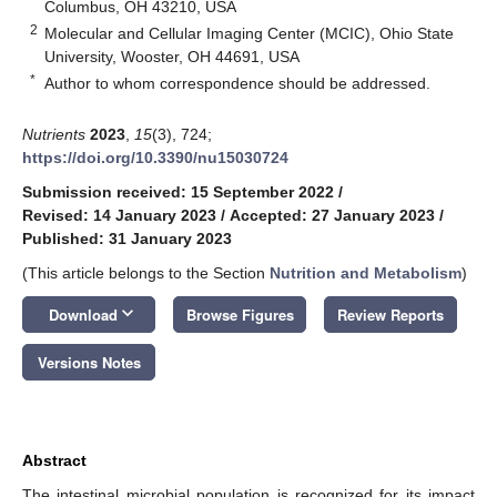
Columbus, OH 43210, USA
2
Molecular and Cellular Imaging Center (MCIC), Ohio State
University, Wooster, OH 44691, USA
*
Author to whom correspondence should be addressed.
Nutrients
2023
,
15
(3), 724;
https://doi.org/10.3390/nu15030724
Submission received: 15 September 2022
/
Revised: 14 January 2023
/
Accepted: 27 January 2023
/
Published: 31 January 2023
(This article belongs to the Section
Nutrition and Metabolism
)
keyboard_arrow_down
Download
Browse Figures
Review Reports
Versions Notes
Abstract
The intestinal microbial population is recognized for its impact