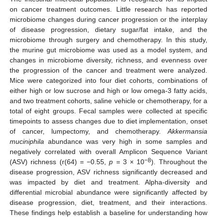
on cancer treatment outcomes. Little research has reported
microbiome changes during cancer progression or the interplay
of disease progression, dietary sugar/fat intake, and the
microbiome through surgery and chemotherapy. In this study,
the murine gut microbiome was used as a model system, and
changes in microbiome diversity, richness, and evenness over
the progression of the cancer and treatment were analyzed.
Mice were categorized into four diet cohorts, combinations of
either high or low sucrose and high or low omega-3 fatty acids,
and two treatment cohorts, saline vehicle or chemotherapy, for a
total of eight groups. Fecal samples were collected at specific
timepoints to assess changes due to diet implementation, onset
of cancer, lumpectomy, and chemotherapy.
Akkermansia
muciniphila
abundance was very high in some samples and
negatively correlated with overall Amplicon Sequence Variant
−8
(ASV) richness (r(64) = −0.55,
p
= 3 × 10
). Throughout the
disease progression, ASV richness significantly decreased and
was impacted by diet and treatment. Alpha-diversity and
differential microbial abundance were significantly affected by
disease progression, diet, treatment, and their interactions.
These findings help establish a baseline for understanding how