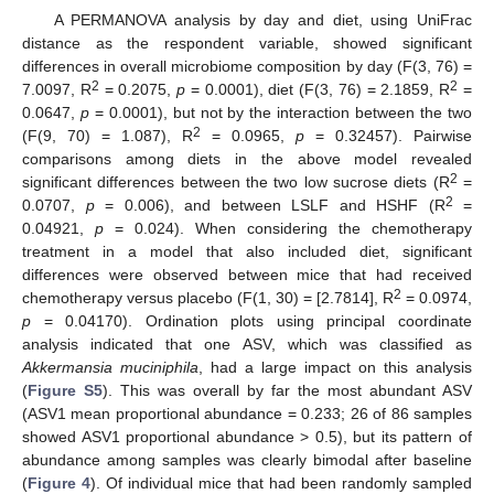
A PERMANOVA analysis by day and diet, using UniFrac
distance as the respondent variable, showed significant
differences in overall microbiome composition by day (F(3, 76) =
2
2
7.0097, R
= 0.2075,
p
= 0.0001), diet (F(3, 76) = 2.1859, R
=
0.0647,
p
= 0.0001), but not by the interaction between the two
2
(F(9, 70) = 1.087), R
= 0.0965,
p
= 0.32457). Pairwise
comparisons among diets in the above model revealed
2
significant differences between the two low sucrose diets (R
=
2
0.0707,
p
= 0.006), and between LSLF and HSHF (R
=
0.04921,
p
= 0.024). When considering the chemotherapy
treatment in a model that also included diet, significant
differences were observed between mice that had received
2
chemotherapy versus placebo (F(1, 30) = [2.7814], R
= 0.0974,
p
= 0.04170). Ordination plots using principal coordinate
analysis indicated that one ASV, which was classified as
Akkermansia muciniphila
, had a large impact on this analysis
(
Figure S5
). This was overall by far the most abundant ASV
(ASV1 mean proportional abundance = 0.233; 26 of 86 samples
showed ASV1 proportional abundance > 0.5), but its pattern of
abundance among samples was clearly bimodal after baseline
(
Figure 4
). Of individual mice that had been randomly sampled