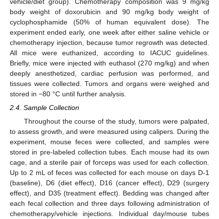
vehicle/diet group). Chemotherapy composition was 9 mg/kg
body weight of doxorubicin and 90 mg/kg body weight of
cyclophosphamide (50% of human equivalent dose). The
experiment ended early, one week after either saline vehicle or
chemotherapy injection, because tumor regrowth was detected.
All mice were euthanized, according to IACUC guidelines.
Briefly, mice were injected with euthasol (270 mg/kg) and when
deeply anesthetized, cardiac perfusion was performed, and
tissues were collected. Tumors and organs were weighed and
stored in −80 °C until further analysis.
2.4. Sample Collection
Throughout the course of the study, tumors were palpated,
to assess growth, and were measured using calipers. During the
experiment, mouse feces were collected, and samples were
stored in pre-labeled collection tubes. Each mouse had its own
cage, and a sterile pair of forceps was used for each collection.
Up to 2 mL of feces was collected for each mouse on days D-1
(baseline), D6 (diet effect), D16 (cancer effect), D29 (surgery
effect), and D35 (treatment effect). Bedding was changed after
each fecal collection and three days following administration of
chemotherapy/vehicle injections. Individual day/mouse tubes