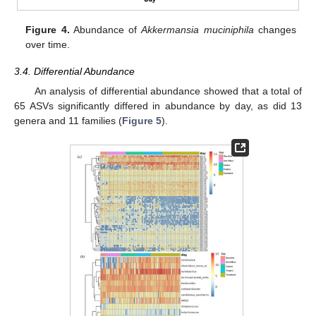
Figure 4.
Abundance of
Akkermansia muciniphila
changes
over time.
3.4. Differential Abundance
An analysis of differential abundance showed that a total of
65 ASVs significantly differed in abundance by day, as did 13
genera and 11 families (
Figure 5
).