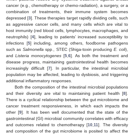
cancer (e.g., chemotherapy or chemo-radiation), a surgery, or a
combination of treatments, their immune system becomes
depressed [
3
]. These therapies target rapidly dividing cells, such
as aggressive cancer cells, and many cells which are vital to
host immunity (red blood cells, lymphocytes, macrophages, and
neutrophils) [
4
], leading to patients’ increased susceptibility to
infections [
5
] including, among others, foodborne pathogens
such as
Salmonella
spp., STEC (Shiga-toxin producing
E. coli
),
and
Listeria monocytogenes
[
5
,
6
]. As both the treatment and
disease progress, maintaining gastrointestinal health becomes
increasingly difficult [
7
]. In particular, the intestinal microbial
population may be affected, leading to dysbiosis, and triggering
additional inflammatory responses.
Both the composition of the intestinal microbial populations
and their diversity are vital to maintaining patient health [
8
].
There is a cyclical relationship between the gut microbiome and
cancer treatment responsiveness, in which each impacts the
other [
9
]. It has been well documented that the state of the
gastrointestinal (GI) microbial community correlates with efficacy
and outcomes related to chemotherapy [
10
,
11
]. The diversity
and composition of the gut microbiome is posited to affect the