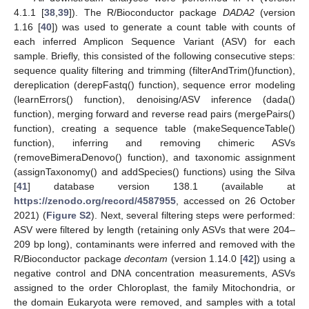
4.1.1 [
38
,
39
]). The R/Bioconductor package
DADA2
(version
1.16 [
40
]) was used to generate a count table with counts of
each inferred Amplicon Sequence Variant (ASV) for each
sample. Briefly, this consisted of the following consecutive steps:
sequence quality filtering and trimming (filterAndTrim()function),
dereplication (derepFastq() function), sequence error modeling
(learnErrors() function), denoising/ASV inference (dada()
function), merging forward and reverse read pairs (mergePairs()
function), creating a sequence table (makeSequenceTable()
function), inferring and removing chimeric ASVs
(removeBimeraDenovo() function), and taxonomic assignment
(assignTaxonomy() and addSpecies() functions) using the Silva
[
41
] database version 138.1 (available at
https://zenodo.org/record/4587955
, accessed on 26 October
2021) (
Figure S2
). Next, several filtering steps were performed:
ASV were filtered by length (retaining only ASVs that were 204–
209 bp long), contaminants were inferred and removed with the
R/Bioconductor package
decontam
(version 1.14.0 [
42
]) using a
negative control and DNA concentration measurements, ASVs
assigned to the order Chloroplast, the family Mitochondria, or
the domain Eukaryota were removed, and samples with a total