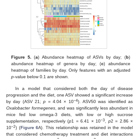
Figure 5.
(
a
) Abundance heatmap of ASVs by day; (
b
)
abundance heatmap of genera by day; (
c
) abundance
heatmap of families by day. Only features with an adjusted
p
-value below 0.1 are shown.
In a model that considered both the day of disease
progression and the diet, one ASV showed a significant increase
−4
by day (ASV 21;
p
= 4.04 × 10
). ASV50 was identified as
Oxalobacter formegenes
, and was significantly less abundant in
mice fed low omega-3 diets, with low or high sucrose
−3
supplementation, respectively (
p
1 = 6.41 × 10
,
p
2 = 2.86 ×
−2
10
) (
Figure 6
A). This relationship was retained in the model
that considered chemotherapy treatment and diet interactions