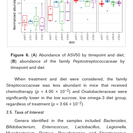
Figure 6.
(
A
) Abundance of ASV50 by timepoint and diet;
(
B
) abundance of the family
Peptostreptococcaceae
by
timepoint and diet.
When treatment and diet were considered, the family
Streptococcaceae
was less abundant in mice that received
−2
chemotherapy (
p
= 4.00 × 10
) and
Oxalobacteraceae
were
significantly lower in the low sucrose, low omega-3 diet group,
−2
regardless of treatment (
p
= 3.66 × 10
).
3.5. Taxa of Interest
Genera identified in the samples included
Bacteroides
,
Bifidobacterium
,
Enterococcus
,
Lactobacillus
,
Legionella
,
Mycobacterium
,
Proteus
,
Pseudomonas
, and
Streptococcus
.