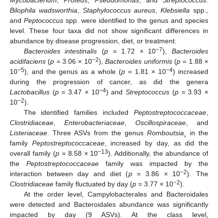
Bilophila wadsworthia
,
Staphylococcus aureus
,
Klebsiella
spp.,
and
Peptococcus
spp. were identified to the genus and species
level. These four taxa did not show significant differences in
abundance by disease progression, diet, or treatment.
−7
Bacteroides intestinalis
(
p
= 1.72 × 10
),
Bacteroides
−2
acidifaciens
(
p
= 3.06 × 10
),
Bacteroides uniformis
(
p
= 1.88 ×
−5
−4
10
), and the genus as a whole (
p
= 1.81 × 10
) increased
during the progression of cancer, as did the genera
−4
Lactobacillus
(
p
= 3.47 × 10
) and
Streptococcus
(
p
= 3.93 ×
−2
10
).
The identified families included
Peptostreptococcaceae
,
Clostridiaceae
,
Enterobacteriaceae
,
Oscillospiraceae
, and
Listeriaceae
. Three ASVs from the genus
Romboutsia
¸ in the
family
Peptostreptococcaceae
, increased by day, as did the
−13
overall family (
p
= 8.58 × 10
). Additionally, the abundance of
the
Peptostreptococcaceae
family was impacted by the
−2
interaction between day and diet (
p
= 3.86 × 10
). The
−2
Clostridiaceae
family fluctuated by day (
p
= 3.77 × 10
).
At the order level, Campylobacterales and Bacteroidales
were detected and Bacteroidales abundance was significantly
impacted by day (9 ASVs). At the class level,