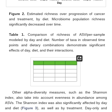
Figure 2.
Estimated richness over progression of cancer
and treatment, by diet. Microbiome population richness
significantly decreased over time.
Table 1.
Comparison of richness of ASV/per-sample
modeled by day and diet. Number of taxa in observed time
points and dietary combinations demonstrate significant
effects of day, diet, and their interactions.
Other alpha-diversity measures, such as the Shannon
index, also take into account evenness in abundance among
ASVs. The Shannon index was also significantly affected by day
and diet (
Figure 3
), as well as by treatment. Day-only and