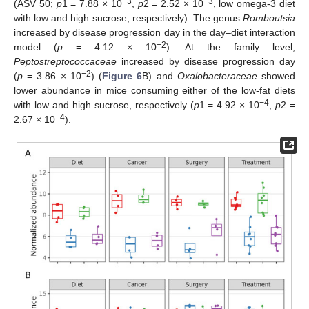
−3
−3
(ASV 50;
p
1 = 7.88 × 10
,
p
2 = 2.52 × 10
, low omega-3 diet
with low and high sucrose, respectively). The genus
Romboutsia
increased by disease progression day in the day–diet interaction
−2
model (
p
= 4.12 × 10
). At the family level,
Peptostreptococcaceae
increased by disease progression day
−2
(
p
= 3.86 × 10
) (
Figure 6
B) and
Oxalobacteraceae
showed
lower abundance in mice consuming either of the low-fat diets
−4
with low and high sucrose, respectively (
p
1 = 4.92 × 10
,
p
2 =
−4
2.67 × 10
).