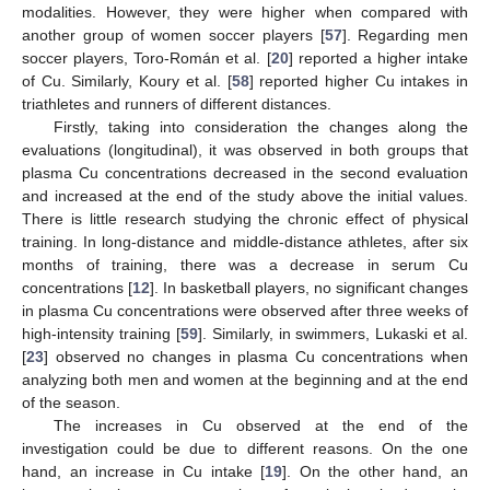
modalities. However, they were higher when compared with
another group of women soccer players [
57
]. Regarding men
soccer players, Toro-Román et al. [
20
] reported a higher intake
of Cu. Similarly, Koury et al. [
58
] reported higher Cu intakes in
triathletes and runners of different distances.
Firstly, taking into consideration the changes along the
evaluations (longitudinal), it was observed in both groups that
plasma Cu concentrations decreased in the second evaluation
and increased at the end of the study above the initial values.
There is little research studying the chronic effect of physical
training. In long-distance and middle-distance athletes, after six
months of training, there was a decrease in serum Cu
concentrations [
12
]. In basketball players, no significant changes
in plasma Cu concentrations were observed after three weeks of
high-intensity training [
59
]. Similarly, in swimmers, Lukaski et al.
[
23
] observed no changes in plasma Cu concentrations when
analyzing both men and women at the beginning and at the end
of the season.
The increases in Cu observed at the end of the
investigation could be due to different reasons. On the one
hand, an increase in Cu intake [
19
]. On the other hand, an