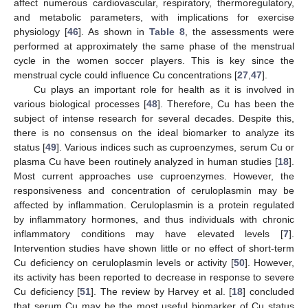
affect numerous cardiovascular, respiratory, thermoregulatory,
and metabolic parameters, with implications for exercise
physiology [
46
]. As shown in
Table 8
, the assessments were
performed at approximately the same phase of the menstrual
cycle in the women soccer players. This is key since the
menstrual cycle could influence Cu concentrations [
27
,
47
].
Cu plays an important role for health as it is involved in
various biological processes [
48
]. Therefore, Cu has been the
subject of intense research for several decades. Despite this,
there is no consensus on the ideal biomarker to analyze its
status [
49
]. Various indices such as cuproenzymes, serum Cu or
plasma Cu have been routinely analyzed in human studies [
18
].
Most current approaches use cuproenzymes. However, the
responsiveness and concentration of ceruloplasmin may be
affected by inflammation. Ceruloplasmin is a protein regulated
by inflammatory hormones, and thus individuals with chronic
inflammatory conditions may have elevated levels [
7
].
Intervention studies have shown little or no effect of short-term
Cu deficiency on ceruloplasmin levels or activity [
50
]. However,
its activity has been reported to decrease in response to severe
Cu deficiency [
51
]. The review by Harvey et al. [
18
] concluded
that serum Cu may be the most useful biomarker of Cu status