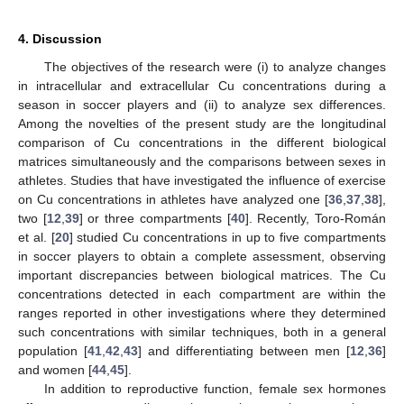
4. Discussion
The objectives of the research were (i) to analyze changes
in intracellular and extracellular Cu concentrations during a
season in soccer players and (ii) to analyze sex differences.
Among the novelties of the present study are the longitudinal
comparison of Cu concentrations in the different biological
matrices simultaneously and the comparisons between sexes in
athletes. Studies that have investigated the influence of exercise
on Cu concentrations in athletes have analyzed one [
36
,
37
,
38
],
two [
12
,
39
] or three compartments [
40
]. Recently, Toro-Román
et al. [
20
] studied Cu concentrations in up to five compartments
in soccer players to obtain a complete assessment, observing
important discrepancies between biological matrices. The Cu
concentrations detected in each compartment are within the
ranges reported in other investigations where they determined
such concentrations with similar techniques, both in a general
population [
41
,
42
,
43
] and differentiating between men [
12
,
36
]
and women [
44
,
45
].
In addition to reproductive function, female sex hormones