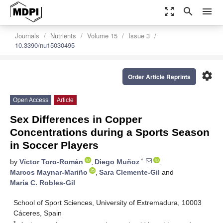
zoom_out_map
search
menu
Journals
Nutrients
Volume 15
Issue 3
10.3390/nu15030495
settings
Order Article Reprints
Open Access
Article
Sex Differences in Copper
Concentrations during a Sports Season
in Soccer Players
*
by
Víctor Toro-Román
,
Diego Muñoz
,
Marcos Maynar-Mariño
,
Sara Clemente-Gil
and
María C. Robles-Gil
School of Sport Sciences, University of Extremadura, 10003
Cáceres, Spain