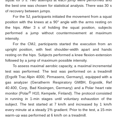
the best one was chosen for statistical analysis. There was 30 s
of recovery between jumps.
For the SJ, participants initiated the movement from a squat
position with the knees at a 90° angle with the arms resting on
the hips. After 3 s of holding the squat position, subjects
performed a jump without countermovement at maximum
intensity.
For the CMJ, participants started the execution from an
upright position, with feet shoulder-width apart and hands
resting on the hips. Subjects performed a knee flexion-extension
followed by a jump of maximum possible intensity.
To assess maximal aerobic capacity, a maximal incremental
test was performed. The test was performed on a treadmill
(Ergofit Trac Alpin 4000, Pirmasens, Germany), equipped with a
gas analyzer (Geratherm Respiratory GMBH, Ergostik, Ref
40.400, Corp, Bad Kissingen, Germany) and a Polar heart rate
®
monitor (Polar
H10, Kempele, Finland). The protocol consisted
in running in 1-min stages until voluntary exhaustion of the
subject. The test started at 7 km/h and increased by 1 km/h
every minute at a steady 1% gradient. Prior to the test, a 15-min
warm-up was performed at 6 km/h on a treadmill.