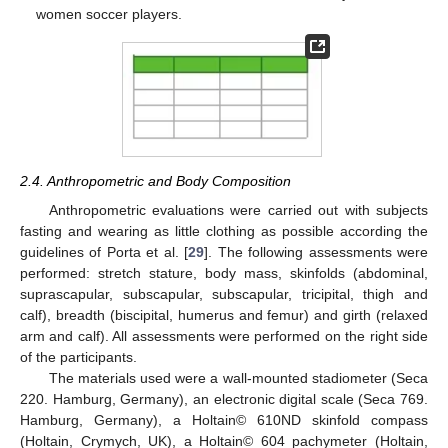
women soccer players.
2.4. Anthropometric and Body Composition
Anthropometric evaluations were carried out with subjects
fasting and wearing as little clothing as possible according the
guidelines of Porta et al. [
29
]. The following assessments were
performed: stretch stature, body mass, skinfolds (abdominal,
suprascapular, subscapular, subscapular, tricipital, thigh and
calf), breadth (biscipital, humerus and femur) and girth (relaxed
arm and calf). All assessments were performed on the right side
of the participants.
The materials used were a wall-mounted stadiometer (Seca
220. Hamburg, Germany), an electronic digital scale (Seca 769.
Hamburg, Germany), a Holtain© 610ND skinfold compass
(Holtain, Crymych, UK), a Holtain© 604 pachymeter (Holtain,