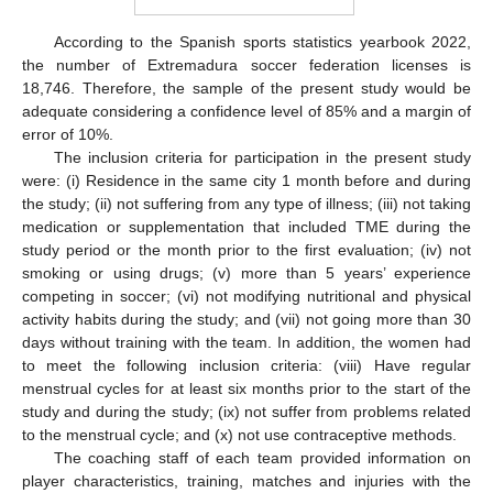
According to the Spanish sports statistics yearbook 2022,
the number of Extremadura soccer federation licenses is
18,746. Therefore, the sample of the present study would be
adequate considering a confidence level of 85% and a margin of
error of 10%.
The inclusion criteria for participation in the present study
were: (i) Residence in the same city 1 month before and during
the study; (ii) not suffering from any type of illness; (iii) not taking
medication or supplementation that included TME during the
study period or the month prior to the first evaluation; (iv) not
smoking or using drugs; (v) more than 5 years’ experience
competing in soccer; (vi) not modifying nutritional and physical
activity habits during the study; and (vii) not going more than 30
days without training with the team. In addition, the women had
to meet the following inclusion criteria: (viii) Have regular
menstrual cycles for at least six months prior to the start of the
study and during the study; (ix) not suffer from problems related
to the menstrual cycle; and (x) not use contraceptive methods.
The coaching staff of each team provided information on
player characteristics, training, matches and injuries with the