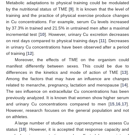
Metabolic adaptations to physical training could be modulated
by the nutritional status of TME [
9
]. It is known that the level of
training and the practice of physical exercise produce changes
in Cu concentrations. For example, serum Cu levels increased
by 37.3% in trained and 21.5% in untrained men after a maximal
incremental test [
10
]. However, urinary Cu excretion decreases
on rest days compared to physical training days [
11
]. Decreases
in urinary Cu concentrations have been observed after a period
of training [
12
].
Moreover, the effects of TME on the organism could
manifest differently between sexes. This could be due to
differences in the kinetics and mode of action of TME [
13
].
Among the factors that may have an influence are changes
related to menarche, pregnancy, lactation and menopause [
14
].
The sex influence on extracellular Cu concentrations has been
previously analyzed. It is known that women show higher serum
and urinary Cu concentrations compared to men [
15
,
16
,
17
].
However, research focuses on the general population and not
on athletes.
A large number of studies use cuproenzymes to assess Cu
status [
18
]. However, it is accepted that response capacity and