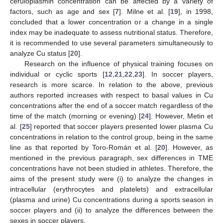
ceruloplasmin concentration can be affected by a variety of
factors, such as age and sex [
7
]. Milne et al. [
19
], in 1998,
concluded that a lower concentration or a change in a single
index may be inadequate to assess nutritional status. Therefore,
it is recommended to use several parameters simultaneously to
analyze Cu status [
20
].
Research on the influence of physical training focuses on
individual or cyclic sports [
12
,
21
,
22
,
23
]. In soccer players,
research is more scarce. In relation to the above, previous
authors reported increases with respect to basal values in Cu
concentrations after the end of a soccer match regardless of the
time of the match (morning or evening) [
24
]. However, Metin et
al. [
25
] reported that soccer players presented lower plasma Cu
concentrations in relation to the control group, being in the same
line as that reported by Toro-Román et al. [
20
]. However, as
mentioned in the previous paragraph, sex differences in TME
concentrations have not been studied in athletes. Therefore, the
aims of the present study were (i) to analyze the changes in
intracellular (erythrocytes and platelets) and extracellular
(plasma and urine) Cu concentrations during a sports season in
soccer players and (ii) to analyze the differences between the
sexes in soccer players.