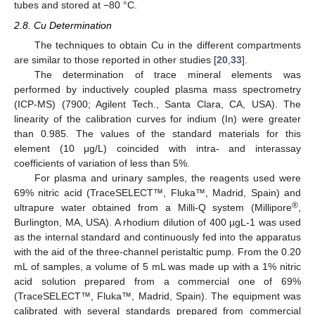
tubes and stored at −80 °C.
2.8. Cu Determination
The techniques to obtain Cu in the different compartments
are similar to those reported in other studies [
20
,
33
].
The determination of trace mineral elements was
performed by inductively coupled plasma mass spectrometry
(ICP-MS) (7900; Agilent Tech., Santa Clara, CA, USA). The
linearity of the calibration curves for indium (In) were greater
than 0.985. The values of the standard materials for this
element (10 μg/L) coincided with intra- and interassay
coefficients of variation of less than 5%.
For plasma and urinary samples, the reagents used were
69% nitric acid (TraceSELECT™, Fluka™, Madrid, Spain) and
®
ultrapure water obtained from a Milli-Q system (Millipore
,
Burlington, MA, USA). A rhodium dilution of 400 µgL-1 was used
as the internal standard and continuously fed into the apparatus
with the aid of the three-channel peristaltic pump. From the 0.20
mL of samples, a volume of 5 mL was made up with a 1% nitric
acid solution prepared from a commercial one of 69%
(TraceSELECT™, Fluka™, Madrid, Spain). The equipment was
calibrated with several standards prepared from commercial