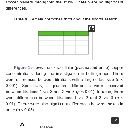
soccer players throughout the study. There were no significant
differences.
Table 8.
Female hormones throughout the sports season.
Figure 1
shows the extracellular (plasma and urine) copper
concentrations during the investigation in both groups. There
were differences between titrations with a large effect size (
p
<
0.001). Specifically, in plasma, differences were observed
between titrations 1 vs. 3 and 2 vs. 3 (
p
< 0.01). In urine, there
were differences between titrations 1 vs. 2 and 2 vs. 3 (
p
<
0.01). There were also significant differences between sexes in
urine (
p
< 0.05).