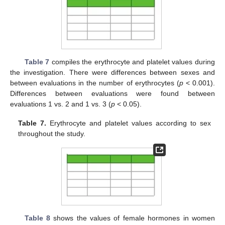
Table 7
compiles the erythrocyte and platelet values during
the investigation. There were differences between sexes and
between evaluations in the number of erythrocytes (
p
< 0.001).
Differences between evaluations were found between
evaluations 1 vs. 2 and 1 vs. 3 (
p
< 0.05).
Table 7.
Erythrocyte and platelet values according to sex
throughout the study.
Table 8
shows the values of female hormones in women