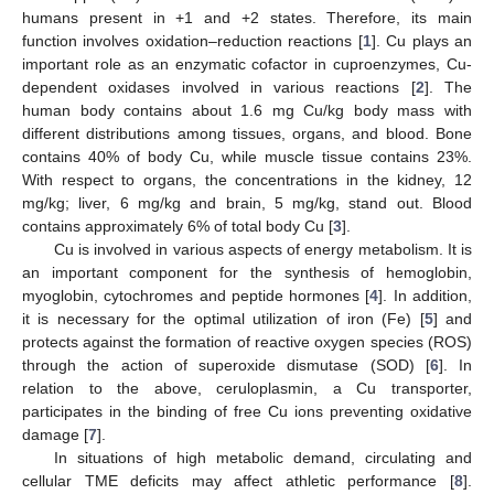
humans present in +1 and +2 states. Therefore, its main
function involves oxidation–reduction reactions [
1
]. Cu plays an
important role as an enzymatic cofactor in cuproenzymes, Cu-
dependent oxidases involved in various reactions [
2
]. The
human body contains about 1.6 mg Cu/kg body mass with
different distributions among tissues, organs, and blood. Bone
contains 40% of body Cu, while muscle tissue contains 23%.
With respect to organs, the concentrations in the kidney, 12
mg/kg; liver, 6 mg/kg and brain, 5 mg/kg, stand out. Blood
contains approximately 6% of total body Cu [
3
].
Cu is involved in various aspects of energy metabolism. It is
an important component for the synthesis of hemoglobin,
myoglobin, cytochromes and peptide hormones [
4
]. In addition,
it is necessary for the optimal utilization of iron (Fe) [
5
] and
protects against the formation of reactive oxygen species (ROS)
through the action of superoxide dismutase (SOD) [
6
]. In
relation to the above, ceruloplasmin, a Cu transporter,
participates in the binding of free Cu ions preventing oxidative
damage [
7
].
In situations of high metabolic demand, circulating and
cellular TME deficits may affect athletic performance [
8
].