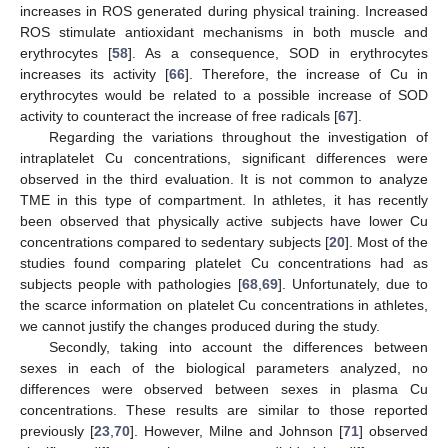
increases in ROS generated during physical training. Increased
ROS stimulate antioxidant mechanisms in both muscle and
erythrocytes [
58
]. As a consequence, SOD in erythrocytes
increases its activity [
66
]. Therefore, the increase of Cu in
erythrocytes would be related to a possible increase of SOD
activity to counteract the increase of free radicals [
67
].
Regarding the variations throughout the investigation of
intraplatelet Cu concentrations, significant differences were
observed in the third evaluation. It is not common to analyze
TME in this type of compartment. In athletes, it has recently
been observed that physically active subjects have lower Cu
concentrations compared to sedentary subjects [
20
]. Most of the
studies found comparing platelet Cu concentrations had as
subjects people with pathologies [
68
,
69
]. Unfortunately, due to
the scarce information on platelet Cu concentrations in athletes,
we cannot justify the changes produced during the study.
Secondly, taking into account the differences between
sexes in each of the biological parameters analyzed, no
differences were observed between sexes in plasma Cu
concentrations. These results are similar to those reported
previously [
23
,
70
]. However, Milne and Johnson [
71
] observed