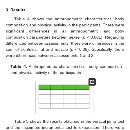
3. Results
Table 4
shows the anthropometric characteristics, body
composition and physical activity in the participants. There were
significant differences in all anthropometric and body
composition parameters between sexes (
p
< 0.001). Regarding
differences between assessments, there were differences in the
sum of skinfolds, fat and muscle (
p
< 0.05). Specifically, there
were differences between assessments 1 and 2.
Table 4.
Anthropometric characteristics, body composition
and physical activity of the participants.
Table 5
shows the results obtained in the vertical jump test
and the maximum incremental test to exhaustion. There were