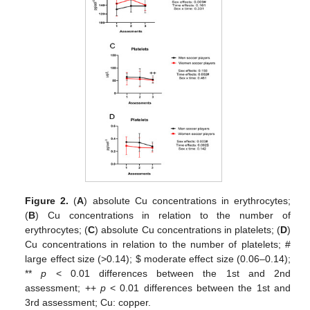
Figure 2.
(
A
) absolute Cu concentrations in erythrocytes;
(
B
) Cu concentrations in relation to the number of
erythrocytes; (
C
) absolute Cu concentrations in platelets; (
D
)
Cu concentrations in relation to the number of platelets; #
large effect size (>0.14);
$
moderate effect size (0.06–0.14);
**
p
< 0.01 differences between the 1st and 2nd
assessment; ++
p
< 0.01 differences between the 1st and
3rd assessment; Cu: copper.