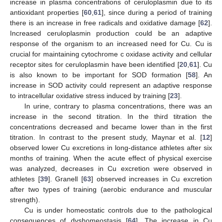
increase in plasma concentrations of ceruloplasmin due to its
antioxidant properties [
60
,
61
], since during a period of training
there is an increase in free radicals and oxidative damage [
62
].
Increased ceruloplasmin production could be an adaptive
response of the organism to an increased need for Cu. Cu is
crucial for maintaining cytochrome c oxidase activity and cellular
receptor sites for ceruloplasmin have been identified [
20
,
61
]. Cu
is also known to be important for SOD formation [
58
]. An
increase in SOD activity could represent an adaptive response
to intracellular oxidative stress induced by training [
23
].
In urine, contrary to plasma concentrations, there was an
increase in the second titration. In the third titration the
concentrations decreased and became lower than in the first
titration. In contrast to the present study, Maynar et al. [
12
]
observed lower Cu excretions in long-distance athletes after six
months of training. When the acute effect of physical exercise
was analyzed, decreases in Cu excretion were observed in
athletes [
39
]. Granell [
63
] observed increases in Cu excretion
after two types of training (aerobic endurance and muscular
strength).
Cu is under homeostatic controls due to the pathological
consequences of dyshomeostasis [
64
]. The increase in Cu