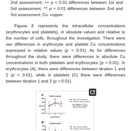
2nd assessment; ++
p
< 0.01 differences between 1st and
3rd assessment; ^^
p
< 0.01 differences between 2nd and
3rd assessment; Cu: copper.
Figure 2
represents the intracellular concentrations
(erythrocytes and platelets), in absolute values and relative to
the number of cells, throughout the investigation. There were
sex differences in erythrocyte and platelet Cu concentrations
expressed in relative values (
p
< 0.01). As for differences
throughout the study, there were differences in absolute Cu
concentrations in both platelets and erythrocytes (
p
< 0.01). In
erythrocytes (A), there were differences between titration 1 and
2 (
p
< 0.01), while in platelets (C) there were differences
between titration 1 and 3 (
p
< 0.01).