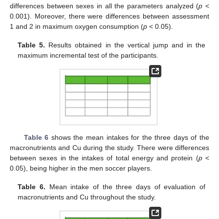
differences between sexes in all the parameters analyzed (
p
<
0.001). Moreover, there were differences between assessment
1 and 2 in maximum oxygen consumption (
p
< 0.05).
Table 5.
Results obtained in the vertical jump and in the
maximum incremental test of the participants.
Table 6
shows the mean intakes for the three days of the
macronutrients and Cu during the study. There were differences
between sexes in the intakes of total energy and protein (
p
<
0.05), being higher in the men soccer players.
Table 6.
Mean intake of the three days of evaluation of
macronutrients and Cu throughout the study.