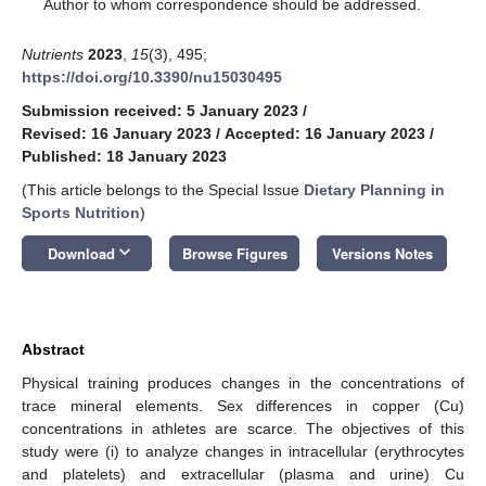
*
Author to whom correspondence should be addressed.
Nutrients
2023
,
15
(3), 495;
https://doi.org/10.3390/nu15030495
Submission received: 5 January 2023
/
Revised: 16 January 2023
/
Accepted: 16 January 2023
/
Published: 18 January 2023
(This article belongs to the Special Issue
Dietary Planning in
Sports Nutrition
)
keyboard_arrow_down
Download
Browse Figures
Versions Notes
Abstract
Physical training produces changes in the concentrations of
trace mineral elements. Sex differences in copper (Cu)
concentrations in athletes are scarce. The objectives of this
study were (i) to analyze changes in intracellular (erythrocytes
and platelets) and extracellular (plasma and urine) Cu