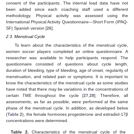
consent of the participants. The internal load data have not
been added since each coaching staff used a different
methodology. Physical activity was assessed using the
International Physical Activity Questionnaire—Short Form (IPAQ-
SF) Spanish version [
26
].
2.3. Menstrual Cycle
To learn about the characteristics of the menstrual cycle,
women soccer players completed an online questionnaire. A
researcher was available to help participants respond. The
questionnaire consisted of questions about cycle length,
duration of bleeding, type of bleeding, age of onset, regularity of
menstruation, and related pain or symptoms. It is important to
know the characteristics of the menstrual cycle as some studies
have noted that there may be variations in the concentrations of
certain TME throughout the cycle [
27
,
28
]. Therefore, all
assessments, as far as possible, were performed at the same
phase of the menstrual cycle. In addition, as developed below
(
Table 2
), the female hormones progesterone and estradiol-17β
concentrations were determined.
Table 2.
Characteristics of the menstrual cycle of the