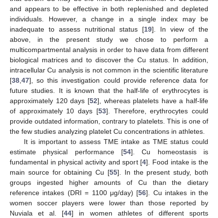
and appears to be effective in both replenished and depleted
individuals. However, a change in a single index may be
inadequate to assess nutritional status [
19
]. In view of the
above, in the present study we chose to perform a
multicompartmental analysis in order to have data from different
biological matrices and to discover the Cu status. In addition,
intracellular Cu analysis is not common in the scientific literature
[
38
,
47
], so this investigation could provide reference data for
future studies. It is known that the half-life of erythrocytes is
approximately 120 days [
52
], whereas platelets have a half-life
of approximately 10 days [
53
]. Therefore, erythrocytes could
provide outdated information, contrary to platelets. This is one of
the few studies analyzing platelet Cu concentrations in athletes.
It is important to assess TME intake as TME status could
estimate physical performance [
54
]. Cu homeostasis is
fundamental in physical activity and sport [
4
]. Food intake is the
main source for obtaining Cu [
55
]. In the present study, both
groups ingested higher amounts of Cu than the dietary
reference intakes (DRI = 1100 μg/day) [
56
]. Cu intakes in the
women soccer players were lower than those reported by
Nuviala et al. [
44
] in women athletes of different sports