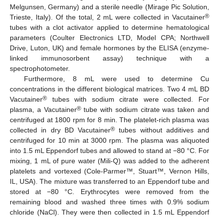
Melgunsen, Germany) and a sterile needle (Mirage Pic Solution,
®
Trieste, Italy). Of the total, 2 mL were collected in Vacutainer
tubes with a clot activator applied to determine hematological
parameters (Coulter Electronics LTD, Model CPA; Northwell
Drive, Luton, UK) and female hormones by the ELISA (enzyme-
linked immunosorbent assay) technique with a
spectrophotometer.
Furthermore, 8 mL were used to determine Cu
concentrations in the different biological matrices. Two 4 mL BD
®
Vacutainer
tubes with sodium citrate were collected. For
®
plasma, a Vacutainer
tube with sodium citrate was taken and
centrifuged at 1800 rpm for 8 min. The platelet-rich plasma was
®
collected in dry BD Vacutainer
tubes without additives and
centrifuged for 10 min at 3000 rpm. The plasma was aliquoted
into 1.5 mL Eppendorf tubes and allowed to stand at −80 °C. For
mixing, 1 mL of pure water (Mili-Q) was added to the adherent
platelets and vortexed (Cole-Parmer™, Stuart™, Vernon Hills,
IL, USA). The mixture was transferred to an Eppendorf tube and
stored at −80 °C. Erythrocytes were removed from the
remaining blood and washed three times with 0.9% sodium
chloride (NaCl). They were then collected in 1.5 mL Eppendorf