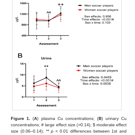
Figure 1.
(
A
) plasma Cu concentrations; (
B
) urinary Cu
concentrations; # large effect size (>0.14);
$
moderate effect
size (0.06–0.14); **
p
< 0.01 differences between 1st and