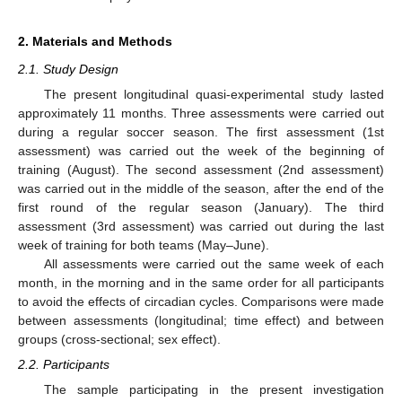
2. Materials and Methods
2.1. Study Design
The present longitudinal quasi-experimental study lasted
approximately 11 months. Three assessments were carried out
during a regular soccer season. The first assessment (1st
assessment) was carried out the week of the beginning of
training (August). The second assessment (2nd assessment)
was carried out in the middle of the season, after the end of the
first round of the regular season (January). The third
assessment (3rd assessment) was carried out during the last
week of training for both teams (May–June).
All assessments were carried out the same week of each
month, in the morning and in the same order for all participants
to avoid the effects of circadian cycles. Comparisons were made
between assessments (longitudinal; time effect) and between
groups (cross-sectional; sex effect).
2.2. Participants
The sample participating in the present investigation