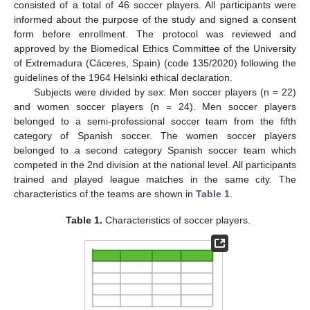
consisted of a total of 46 soccer players. All participants were
informed about the purpose of the study and signed a consent
form before enrollment. The protocol was reviewed and
approved by the Biomedical Ethics Committee of the University
of Extremadura (Cáceres, Spain) (code 135/2020) following the
guidelines of the 1964 Helsinki ethical declaration.
Subjects were divided by sex: Men soccer players (n = 22)
and women soccer players (n = 24). Men soccer players
belonged to a semi-professional soccer team from the fifth
category of Spanish soccer. The women soccer players
belonged to a second category Spanish soccer team which
competed in the 2nd division at the national level. All participants
trained and played league matches in the same city. The
characteristics of the teams are shown in
Table 1
.
Table 1.
Characteristics of soccer players.