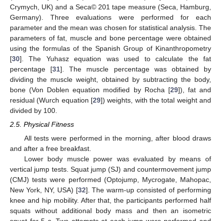
Crymych, UK) and a Seca© 201 tape measure (Seca, Hamburg,
Germany). Three evaluations were performed for each
parameter and the mean was chosen for statistical analysis. The
parameters of fat, muscle and bone percentage were obtained
using the formulas of the Spanish Group of Kinanthropometry
[
30
]. The Yuhasz equation was used to calculate the fat
percentage [
31
]. The muscle percentage was obtained by
dividing the muscle weight, obtained by subtracting the body,
bone (Von Doblen equation modified by Rocha [
29
]), fat and
residual (Wurch equation [
29
]) weights, with the total weight and
divided by 100.
2.5. Physical Fitness
All tests were performed in the morning, after blood draws
and after a free breakfast.
Lower body muscle power was evaluated by means of
vertical jump tests. Squat jump (SJ) and countermovement jump
(CMJ) tests were performed (Optojump, Mycrogate, Mahopac,
New York, NY, USA) [
32
]. The warm-up consisted of performing
knee and hip mobility. After that, the participants performed half
squats without additional body mass and then an isometric
squat for 5 s. Two attempts at each jump were performed and