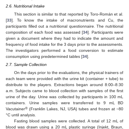
2.6. Nutritional Intake
This section is similar to that reported by Toro-Román et al.
[
33
]. To know the intake of macronutrients and Cu, the
participants filled out a nutritional questionnaire. The nutritional
composition of each food was assessed [
34
]. Participants were
given a document where they had to indicate the amount and
frequency of food intake for the 3 days prior to the assessments.
The investigators performed a food conversion to estimate
consumption using predetermined tables [
34
].
2.7. Sample Collection
On the days prior to the evaluations, the physical trainers of
each team were provided with the urine kit (container + tube) to
distribute to the players. Extractions began around 8:00–8:30
a.m. Subjects came to blood collection with samples of the first
urine of the day. Urine was collected by participants in 100 mL
containers. Urine samples were transferred to 9 mL BD
®
Vacutainer
(Franklin Lakes, NJ, USA) tubes and frozen at −80
°C until analysis.
Fasting blood samples were collected. A total of 12 mL of
blood was drawn using a 20 mL plastic syringe (Injekt, Braun,