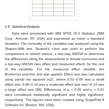
2.9. Statistical Analysis
Data were processed with IBM SPSS 25.0 Statistics (IBM
Corp., Armonk, NY, USA) and expressed as mean ± standard
deviation. The normality of the variables was analyzed using the
Shapiro-Wilk test. Student’s
t
-test was used to perform the
comparisons in stretch stature, a one-way ANOVA to determine
the differences along the assessments in female hormones and
a two-way ANOVA (sex effect and measured effect) for the rest
of the variables. For the measured effect variable, the
Bonferroni post-hoc test was applied. Effect size was calculated
using partial eta squared (η2), where 0.01–0.06 was a small
effect size, 0.06–0.14 was a moderate effect size and >0.14 was
a large effect size [
35
]. Differences of
p
< 0.05 and
p
< 0.01
were considered statistically significant and highly significant,
respectively. The figures have been created using GraphPad 8
Software Inc (Boston, MA, USA).