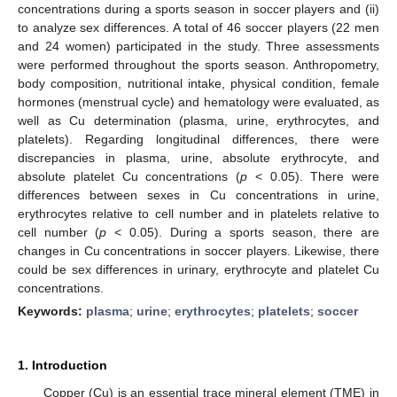
concentrations during a sports season in soccer players and (ii)
to analyze sex differences. A total of 46 soccer players (22 men
and 24 women) participated in the study. Three assessments
were performed throughout the sports season. Anthropometry,
body composition, nutritional intake, physical condition, female
hormones (menstrual cycle) and hematology were evaluated, as
well as Cu determination (plasma, urine, erythrocytes, and
platelets). Regarding longitudinal differences, there were
discrepancies in plasma, urine, absolute erythrocyte, and
absolute platelet Cu concentrations (
p
< 0.05). There were
differences between sexes in Cu concentrations in urine,
erythrocytes relative to cell number and in platelets relative to
cell number (
p
< 0.05). During a sports season, there are
changes in Cu concentrations in soccer players. Likewise, there
could be sex differences in urinary, erythrocyte and platelet Cu
concentrations.
Keywords:
plasma
;
urine
;
erythrocytes
;
platelets
;
soccer
1. Introduction
Copper (Cu) is an essential trace mineral element (TME) in