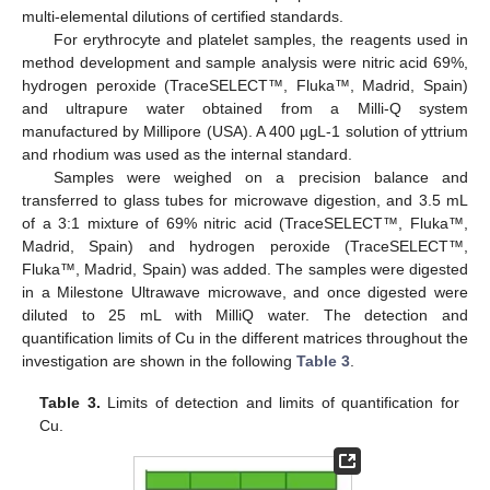
multi-elemental dilutions of certified standards.
For erythrocyte and platelet samples, the reagents used in
method development and sample analysis were nitric acid 69%,
hydrogen peroxide (TraceSELECT™, Fluka™, Madrid, Spain)
and ultrapure water obtained from a Milli-Q system
manufactured by Millipore (USA). A 400 µgL-1 solution of yttrium
and rhodium was used as the internal standard.
Samples were weighed on a precision balance and
transferred to glass tubes for microwave digestion, and 3.5 mL
of a 3:1 mixture of 69% nitric acid (TraceSELECT™, Fluka™,
Madrid, Spain) and hydrogen peroxide (TraceSELECT™,
Fluka™, Madrid, Spain) was added. The samples were digested
in a Milestone Ultrawave microwave, and once digested were
diluted to 25 mL with MilliQ water. The detection and
quantification limits of Cu in the different matrices throughout the
investigation are shown in the following
Table 3
.
Table 3.
Limits of detection and limits of quantification for
Cu.