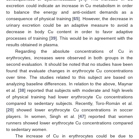
excretion could indicate an increase in Cu metabolism in order
to balance the energy and anti-oxidant demands as a
consequence of physical training [
65
]. However, the decrease in
urinary excretion could be an adaptive measure to avoid a
decrease in body Cu content in order to favor adaptive
processes of training [
39
]. This would be in agreement with the
results obtained in plasma.
Regarding the absolute concentrations of Cu in
erythrocytes, increases were observed in both groups in the
second evaluation. It should be noted that no studies have been
found that evaluate changes in erythrocyte Cu concentrations
over time. The studies related to this subject are based on
analyzing baseline differences. In relation to the above, Maynar
et al. [
38
] reported that subjects with moderate and high levels
of physical training had lower erythrocyte Cu concentrations
compared to sedentary subjects. Recently, Toro-Román et al.
[
20
] showed lower erythrocyte Cu concentrations in soccer
players. In women, Singh et al. [
47
] reported that women
runners showed lower erythrocyte Cu concentrations compared
to sedentary women.
The increase of Cu in erythrocytes could be due to