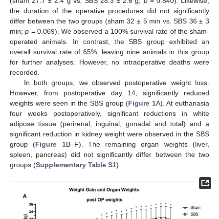
(sham 27.7 ± 2.4 g vs. SBS 28.3 ± 2.6 g;
p
= 0.840). Likewise,
the duration of the operative procedures did not significantly
differ between the two groups (sham 32 ± 5 min vs. SBS 36 ± 3
min;
p
= 0.069). We observed a 100% survival rate of the sham-
operated animals. In contrast, the SBS group exhibited an
overall survival rate of 65%, leaving nine animals in this group
for further analyses. However, no intraoperative deaths were
recorded.
In both groups, we observed postoperative weight loss.
However, from postoperative day 14, significantly reduced
weights were seen in the SBS group (
Figure 1
A). At euthanasia
four weeks postoperatively, significant reductions in white
adipose tissue (perirenal, inguinal, gonadal and total) and a
significant reduction in kidney weight were observed in the SBS
group (
Figure 1
B–F). The remaining organ weights (liver,
spleen, pancreas) did not significantly differ between the two
groups (
Supplementary Table S1
).