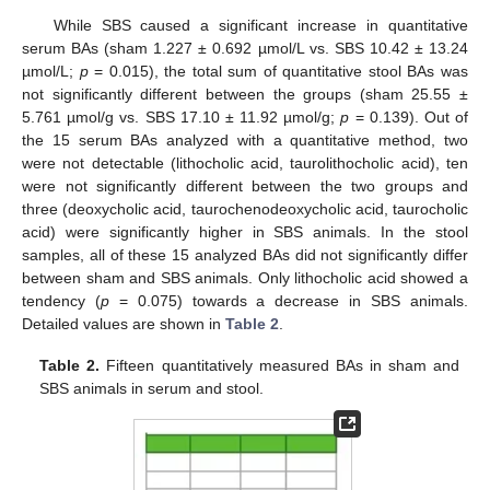
While SBS caused a significant increase in quantitative
serum BAs (sham 1.227 ± 0.692 µmol/L vs. SBS 10.42 ± 13.24
µmol/L;
p
= 0.015), the total sum of quantitative stool BAs was
not significantly different between the groups (sham 25.55 ±
5.761 µmol/g vs. SBS 17.10 ± 11.92 µmol/g;
p
= 0.139). Out of
the 15 serum BAs analyzed with a quantitative method, two
were not detectable (lithocholic acid, taurolithocholic acid), ten
were not significantly different between the two groups and
three (deoxycholic acid, taurochenodeoxycholic acid, taurocholic
acid) were significantly higher in SBS animals. In the stool
samples, all of these 15 analyzed BAs did not significantly differ
between sham and SBS animals. Only lithocholic acid showed a
tendency (
p
= 0.075) towards a decrease in SBS animals.
Detailed values are shown in
Table 2
.
Table 2.
Fifteen quantitatively measured BAs in sham and
SBS animals in serum and stool.