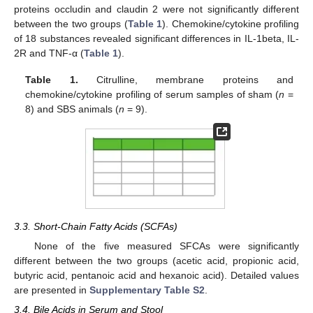
proteins occludin and claudin 2 were not significantly different
between the two groups (
Table 1
). Chemokine/cytokine profiling
of 18 substances revealed significant differences in IL-1beta, IL-
2R and TNF-α (
Table 1
).
Table 1.
Citrulline, membrane proteins and
chemokine/cytokine profiling of serum samples of sham (
n
=
8) and SBS animals (
n
= 9).
3.3. Short-Chain Fatty Acids (SCFAs)
None of the five measured SFCAs were significantly
different between the two groups (acetic acid, propionic acid,
butyric acid, pentanoic acid and hexanoic acid). Detailed values
are presented in
Supplementary Table S2
.
3.4. Bile Acids in Serum and Stool