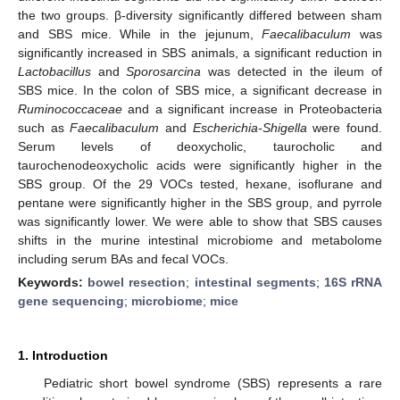
the two groups. β-diversity significantly differed between sham
and SBS mice. While in the jejunum,
Faecalibaculum
was
significantly increased in SBS animals, a significant reduction in
Lactobacillus
and
Sporosarcina
was detected in the ileum of
SBS mice. In the colon of SBS mice, a significant decrease in
Ruminococcaceae
and a significant increase in Proteobacteria
such as
Faecalibaculum
and
Escherichia-Shigella
were found.
Serum levels of deoxycholic, taurocholic and
taurochenodeoxycholic acids were significantly higher in the
SBS group. Of the 29 VOCs tested, hexane, isoflurane and
pentane were significantly higher in the SBS group, and pyrrole
was significantly lower. We were able to show that SBS causes
shifts in the murine intestinal microbiome and metabolome
including serum BAs and fecal VOCs.
Keywords:
bowel resection
;
intestinal segments
;
16S rRNA
gene sequencing
;
microbiome
;
mice
1. Introduction
Pediatric short bowel syndrome (SBS) represents a rare