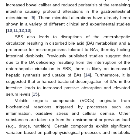
increased bowel caliber and reduced peristalsis of the remaining
intestine causing profound alterations in the gastrointestinal
microbiome [
9
]. These microbial alterations have already been
shown in a variety of different clinical and experimental studies
[
10
,
11
,
12
,
13
].
SBS also leads to disruptions of the enterohepatic
circulation resulting in disturbed bile acid (BA) metabolism and a
preference for microorganisms tolerant to BAs, thereby fueling
intestinal dysbiosis. Previously published studies suggest that
due to the BA deficiency resulting from the interruption of the
enterohepatic circulation in SBS, there is likely an increased
hepatic synthesis and uptake of BAs [
14
]. Furthermore, it is
suggested that enhanced bacterial deconjugation of BAs in the
intestine leads to increased passive absorption and elevated
serum levels [
15
].
Volatile organic compounds (VOCs) originate from
biochemical reactions triggered by processes such as
inflammation, oxidative stress and cellular demise. Other
substances are taken up from the environment or previous load
(e.g., drugs, nutrition). Certain compounds exhibit significant
variation based on pathophysiological processes and metabolic