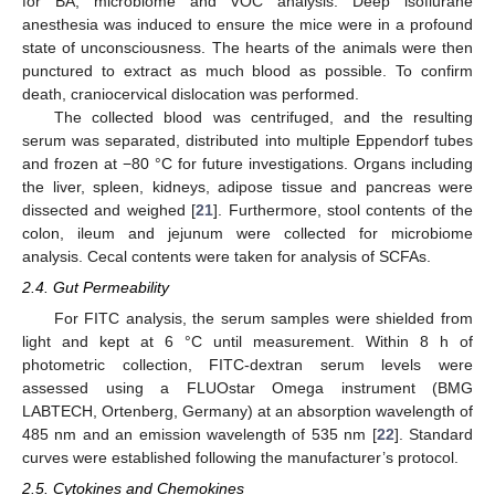
for BA, microbiome and VOC analysis. Deep isoflurane
anesthesia was induced to ensure the mice were in a profound
state of unconsciousness. The hearts of the animals were then
punctured to extract as much blood as possible. To confirm
death, craniocervical dislocation was performed.
The collected blood was centrifuged, and the resulting
serum was separated, distributed into multiple Eppendorf tubes
and frozen at −80 °C for future investigations. Organs including
the liver, spleen, kidneys, adipose tissue and pancreas were
dissected and weighed [
21
]. Furthermore, stool contents of the
colon, ileum and jejunum were collected for microbiome
analysis. Cecal contents were taken for analysis of SCFAs.
2.4. Gut Permeability
For FITC analysis, the serum samples were shielded from
light and kept at 6 °C until measurement. Within 8 h of
photometric collection, FITC-dextran serum levels were
assessed using a FLUOstar Omega instrument (BMG
LABTECH, Ortenberg, Germany) at an absorption wavelength of
485 nm and an emission wavelength of 535 nm [
22
]. Standard
curves were established following the manufacturer’s protocol.
2.5. Cytokines and Chemokines