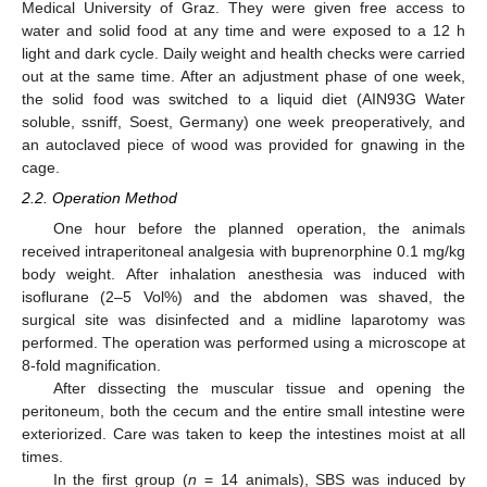
Medical University of Graz. They were given free access to
water and solid food at any time and were exposed to a 12 h
light and dark cycle. Daily weight and health checks were carried
out at the same time. After an adjustment phase of one week,
the solid food was switched to a liquid diet (AIN93G Water
soluble, ssniff, Soest, Germany) one week preoperatively, and
an autoclaved piece of wood was provided for gnawing in the
cage.
2.2. Operation Method
One hour before the planned operation, the animals
received intraperitoneal analgesia with buprenorphine 0.1 mg/kg
body weight. After inhalation anesthesia was induced with
isoflurane (2–5 Vol%) and the abdomen was shaved, the
surgical site was disinfected and a midline laparotomy was
performed. The operation was performed using a microscope at
8-fold magnification.
After dissecting the muscular tissue and opening the
peritoneum, both the cecum and the entire small intestine were
exteriorized. Care was taken to keep the intestines moist at all
times.
In the first group (
n
= 14 animals), SBS was induced by