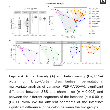
Figure 4.
Alpha diversity (
A
) and beta diversity (
B
); PCoA
plots for Bray–Curtis dissimilarities, permutational
multivariate analysis of variance (PERMANOVA): significant
difference between SBS and sham mice (
p
= 0.002) and
between the different segments of the intestine (
p
= 0.001);
(
C
) PERMANOVA for different segments of the intestine:
significant difference in the colon between the two groups.