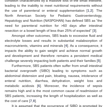
condition characterized by a massive loss of the small intestine,
leading to the inability to meet nutritional requirements without
the use of parenteral or enteral supplementation [
1
,
2
]. The
North American Society for Pediatric Gastroenterology,
Hepatology and Nutrition (NASPGHAN) has defined SBS as “the
need for parenteral nutrition for >60 days after intestinal
resection or a bowel length of less than 25% of expected” [
3
].
Amongst other outcomes, SBS leads to excessive fluid and
electrolyte losses and results in substantial malabsorption of
macronutrients, vitamins and minerals [
4
]. As a consequence, it
impacts the ability to gain weight and achieve normal growth
and development and therefore remains a persistent medical
challenge severely impacting both patients and their families [
5
].
Furthermore, SBS patients often suffer from small intestinal
bacterial overgrowth (SIBO) leading to symptoms such as
abdominal distension and pain, bloating, nausea, intolerance of
enteral nutrition, diarrhea, dehydration, weight loss and
metabolic acidosis [
6
]. Moreover, the incidence of sepsis
remains high and is the most common cause of readmission of
SBS patients, increasing the length of hospitalization as well as
the cost of care [
7
,
8
].
It is assumed that the occurrence of SIBO is promoted by