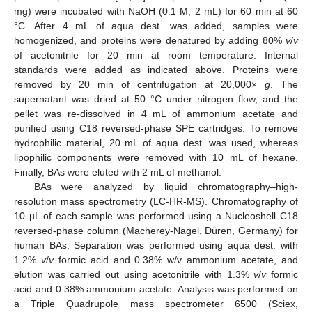
mg) were incubated with NaOH (0.1 M, 2 mL) for 60 min at 60
°C. After 4 mL of aqua dest. was added, samples were
homogenized, and proteins were denatured by adding 80%
v
/
v
of acetonitrile for 20 min at room temperature. Internal
standards were added as indicated above. Proteins were
removed by 20 min of centrifugation at 20,000×
g
. The
supernatant was dried at 50 °C under nitrogen flow, and the
pellet was re-dissolved in 4 mL of ammonium acetate and
purified using C18 reversed-phase SPE cartridges. To remove
hydrophilic material, 20 mL of aqua dest. was used, whereas
lipophilic components were removed with 10 mL of hexane.
Finally, BAs were eluted with 2 mL of methanol.
BAs were analyzed by liquid chromatography–high-
resolution mass spectrometry (LC-HR-MS). Chromatography of
10 µL of each sample was performed using a Nucleoshell C18
reversed-phase column (Macherey-Nagel, Düren, Germany) for
human BAs. Separation was performed using aqua dest. with
1.2%
v
/
v
formic acid and 0.38% w/v ammonium acetate, and
elution was carried out using acetonitrile with 1.3%
v
/
v
formic
acid and 0.38% ammonium acetate. Analysis was performed on
a Triple Quadrupole mass spectrometer 6500 (Sciex,