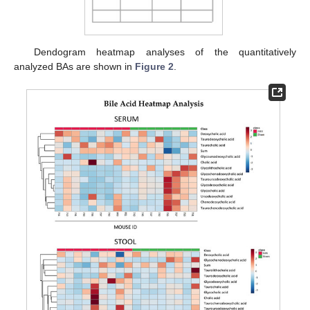
Dendogram heatmap analyses of the quantitatively
analyzed BAs are shown in
Figure 2
.