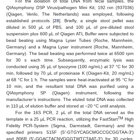
For the isolation of total DNA from fecal samples, the
QIAsymphony DSP Virus/pathogen Mini Kit; 192 rxn (937036)
(Qiagen, Venlo, The Netherlands) was employed, following
established protocols [
28
]. Briefly, a single stool pellet was
diluted in 500 μL of PBS, and 100 μL of pre-diluted stool
suspension plus 600 μL of Qiagen ATL Buffer were subjected to
bead beating using Magna Lyser Tubes (Roche, Mannheim,
Germany) and a Magna Lyser instrument (Roche, Mannheim,
Germany). The bead beating was performed twice at 6500 rpm
for 30 s each time. Subsequently, enzymatic lysis was
conducted using 35 μL of lysozyme (100 ng/mL) at 37 °C for 30
min, followed by 70 μL of proteinase K (Oiagen-Kit, 20 mg/mL)
at 68 °C for 1 h. The samples were heat-inactivated at 95 °C for
10 min, and the resultant total DNA was purified using a
QIAsymphony SP (Qiagen) instrument, following the
manufacturer’s instructions. The eluted total DNA was collected
in 110 μL of elution buffer and stored at −20 °C until analysis.
For the 16S PCR, 2 μL of the total DNA served as the
TM
template in a 25 μL PCR reaction, utilizing the FastStart
High
Fidelity PCR-System (Sigma, Darmstadt, Germany) and the
specified primers 515F (5′-GTGYCAGCMGCCGCGGTAA-3′)
and 806R (5′-GGACTACNVGGGTWTCTAAT-3′) for 30 cycles,