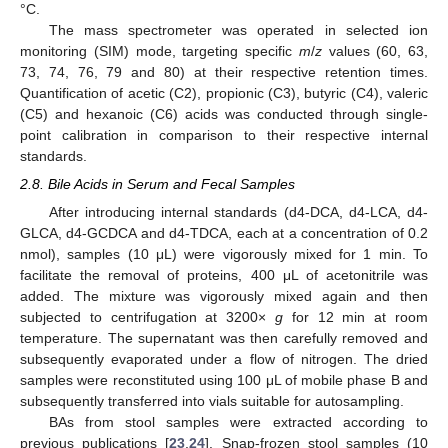
°C.
The mass spectrometer was operated in selected ion
monitoring (SIM) mode, targeting specific
m
/
z
values (60, 63,
73, 74, 76, 79 and 80) at their respective retention times.
Quantification of acetic (C2), propionic (C3), butyric (C4), valeric
(C5) and hexanoic (C6) acids was conducted through single-
point calibration in comparison to their respective internal
standards.
2.8. Bile Acids in Serum and Fecal Samples
After introducing internal standards (d4-DCA, d4-LCA, d4-
GLCA, d4-GCDCA and d4-TDCA, each at a concentration of 0.2
nmol), samples (10 μL) were vigorously mixed for 1 min. To
facilitate the removal of proteins, 400 μL of acetonitrile was
added. The mixture was vigorously mixed again and then
subjected to centrifugation at 3200×
g
for 12 min at room
temperature. The supernatant was then carefully removed and
subsequently evaporated under a flow of nitrogen. The dried
samples were reconstituted using 100 μL of mobile phase B and
subsequently transferred into vials suitable for autosampling.
BAs from stool samples were extracted according to
previous publications [
23
,
24
]. Snap-frozen stool samples (10