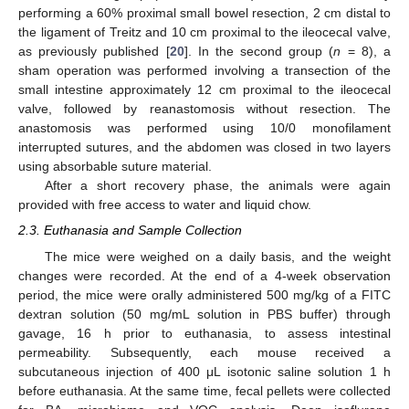
performing a 60% proximal small bowel resection, 2 cm distal to
the ligament of Treitz and 10 cm proximal to the ileocecal valve,
as previously published [
20
]. In the second group (
n
= 8), a
sham operation was performed involving a transection of the
small intestine approximately 12 cm proximal to the ileocecal
valve, followed by reanastomosis without resection. The
anastomosis was performed using 10/0 monofilament
interrupted sutures, and the abdomen was closed in two layers
using absorbable suture material.
After a short recovery phase, the animals were again
provided with free access to water and liquid chow.
2.3. Euthanasia and Sample Collection
The mice were weighed on a daily basis, and the weight
changes were recorded. At the end of a 4-week observation
period, the mice were orally administered 500 mg/kg of a FITC
dextran solution (50 mg/mL solution in PBS buffer) through
gavage, 16 h prior to euthanasia, to assess intestinal
permeability. Subsequently, each mouse received a
subcutaneous injection of 400 μL isotonic saline solution 1 h
before euthanasia. At the same time, fecal pellets were collected