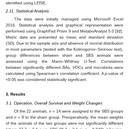
identified using LEfSE.
2.11. Statistical Analysis
The data were initially managed using Microsoft Excel
2016. Statistical analysis and graphical representation were
performed using GraphPad Prism 9 and MetaboAnalyst 5.0 [
32
].
Metric data are presented as mean and standard deviation
(SD). Due to the sample size and absence of normal distribution
in most parameters (tested with the Kolmogorov–Smirnov test),
group differences between sham and SBS animals were
assessed using the Mann–Whitney U-Test. Correlations
between significantly different BAs, VOCs and microbiota were
calculated using Spearman’s correlation coefficient. A
p
-value of
<0.05 was considered statistically significant.
3. Results
3.1. Operation, Overall Survival and Weight Changes
Of the 22 animals,
n
= 14 were assigned to the SBS groups
and
n
= 8 to the sham group. Preoperatively, the mean weights
of the animals of the two groups were not significantly different