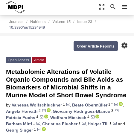
zoom_out_map
search
menu
Journals
Nutrients
Volume 15
Issue 23
10.3390/nu15234949
settings
Order Article Reprints
Open Access
Article
Metabolomic Alterations of Volatile
Organic Compounds and Bile Acids as
Biomarkers of Microbial Shifts in a
Murine Model of Short Bowel Syndrome
1
1,*
by
Vanessa Wolfschluckner
,
Beate Obermüller
,
2
3
Angela Horvath
,
Giovanny Rodriguez-Blanco
,
4
4
Patricia Fuchs
,
Wolfram Miekisch
,
1
1
1
Barbara Mittl
,
Christina Flucher
,
Holger Till
and
1
Georg Singer