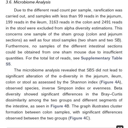
3.6. Microbiome Analysis
Due to the different read count per sample, rarefication was
carried out, and samples with less than 99 reads in the jejunum,
199 reads in the ileum, 3163 reads in the colon and 2491 reads
in the stool were excluded from alpha diversity estimations. This
concerns one sample of the sham group (colon and jejunum
sections) as well as four stool samples (two sham and two SB).
Furthermore, no samples of the different intestinal sections
could be obtained from one sham mouse due to insufficient
quantities. For the total list of reads, see
Supplementary Table
S5
.
The microbiome analysis revealed that SBS did not lead to
significant alteration of the α-diversity in the jejunum, ileum,
colon or stool as assessed by the Shannon index (
Figure 4
A),
observed species, inverse Simpson index or evenness. Beta
diversity showed significant differences in the Bray–Curtis
dissimilarity among the two groups and different segments of
the intestine, as seen in
Figure 4
B. The graph illustrates cluster
formation between colon samples, with significant differences
observed between the two groups (
Figure 4
C).