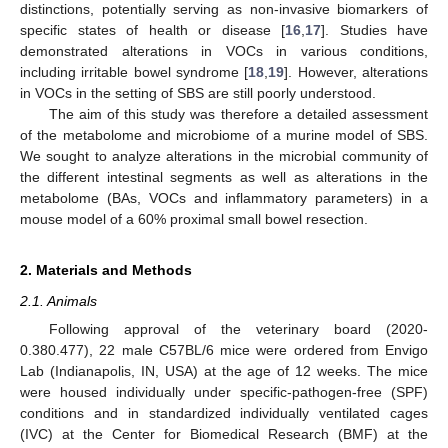
distinctions, potentially serving as non-invasive biomarkers of
specific states of health or disease [
16
,
17
]. Studies have
demonstrated alterations in VOCs in various conditions,
including irritable bowel syndrome [
18
,
19
]. However, alterations
in VOCs in the setting of SBS are still poorly understood.
The aim of this study was therefore a detailed assessment
of the metabolome and microbiome of a murine model of SBS.
We sought to analyze alterations in the microbial community of
the different intestinal segments as well as alterations in the
metabolome (BAs, VOCs and inflammatory parameters) in a
mouse model of a 60% proximal small bowel resection.
2. Materials and Methods
2.1. Animals
Following approval of the veterinary board (2020-
0.380.477), 22 male C57BL/6 mice were ordered from Envigo
Lab (Indianapolis, IN, USA) at the age of 12 weeks. The mice
were housed individually under specific-pathogen-free (SPF)
conditions and in standardized individually ventilated cages
(IVC) at the Center for Biomedical Research (BMF) at the