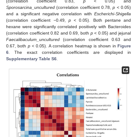
(correlation coefficient 0.83,
p
< 0.05) and
Sporosarcina_uncultured
(correlation coefficient 0.78,
p
< 0.05)
and a significant negative correlation with
Escherichi-Shigella
(correlation coefficient −0.49,
p
< 0.05). Both pentane and
hexane were significantly correlated positively with Bacteroides
(correlation coefficient 0.82 and 0.69, both
p
< 0.05) and jejunal
Faecalibaculum_uncultured
(correlation coefficient 0.63 and
0.67, both
p
< 0.05). A correlation heatmap is shown in
Figure
6
. The exact correlation coefficients are displayed in
Supplementary Table S6
.