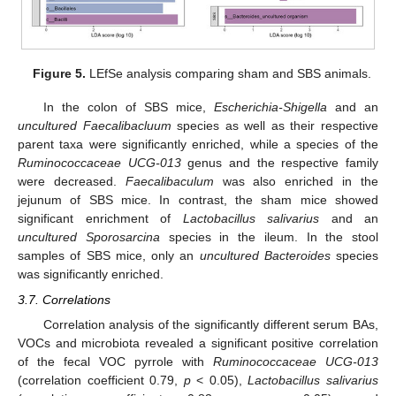
Figure 5.
LEfSe analysis comparing sham and SBS animals.
In the colon of SBS mice,
Escherichia-Shigella
and an
uncultured Faecalibacluum
species as well as their respective
parent taxa were significantly enriched, while a species of the
Ruminococcaceae UCG-013
genus and the respective family
were decreased.
Faecalibaculum
was also enriched in the
jejunum of SBS mice. In contrast, the sham mice showed
significant enrichment of
Lactobacillus salivarius
and an
uncultured Sporosarcina
species in the ileum. In the stool
samples of SBS mice, only an
uncultured Bacteroides
species
was significantly enriched.
3.7. Correlations
Correlation analysis of the significantly different serum BAs,
VOCs and microbiota revealed a significant positive correlation
of the fecal VOC pyrrole with
Ruminococcaceae UCG-013
(correlation coefficient 0.79,
p
< 0.05),
Lactobacillus salivarius