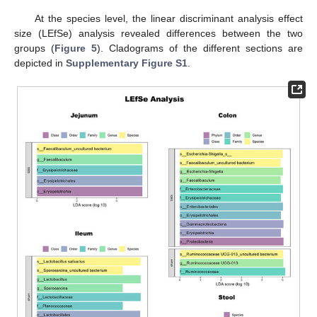
At the species level, the linear discriminant analysis effect
size (LEfSe) analysis revealed differences between the two
groups (
Figure 5
). Cladograms of the different sections are
depicted in
Supplementary Figure S1
.