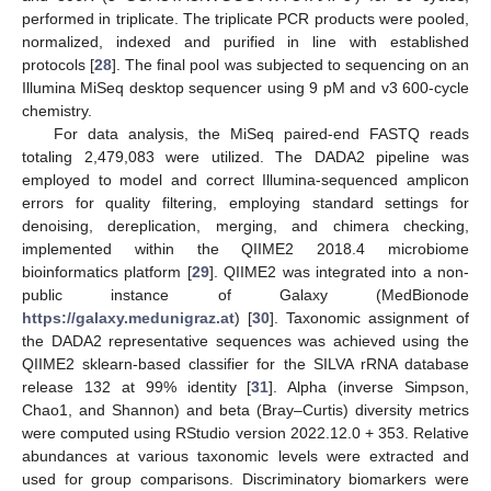
performed in triplicate. The triplicate PCR products were pooled,
normalized, indexed and purified in line with established
protocols [
28
]. The final pool was subjected to sequencing on an
Illumina MiSeq desktop sequencer using 9 pM and v3 600-cycle
chemistry.
For data analysis, the MiSeq paired-end FASTQ reads
totaling 2,479,083 were utilized. The DADA2 pipeline was
employed to model and correct Illumina-sequenced amplicon
errors for quality filtering, employing standard settings for
denoising, dereplication, merging, and chimera checking,
implemented within the QIIME2 2018.4 microbiome
bioinformatics platform [
29
]. QIIME2 was integrated into a non-
public instance of Galaxy (MedBionode
https://galaxy.medunigraz.at
) [
30
]. Taxonomic assignment of
the DADA2 representative sequences was achieved using the
QIIME2 sklearn-based classifier for the SILVA rRNA database
release 132 at 99% identity [
31
]. Alpha (inverse Simpson,
Chao1, and Shannon) and beta (Bray–Curtis) diversity metrics
were computed using RStudio version 2022.12.0 + 353. Relative
abundances at various taxonomic levels were extracted and
used for group comparisons. Discriminatory biomarkers were