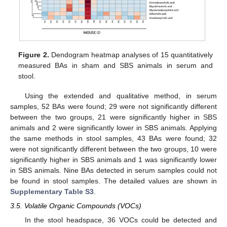
Figure 2.
Dendogram heatmap analyses of 15 quantitatively
measured BAs in sham and SBS animals in serum and
stool.
Using the extended and qualitative method, in serum
samples, 52 BAs were found; 29 were not significantly different
between the two groups, 21 were significantly higher in SBS
animals and 2 were significantly lower in SBS animals. Applying
the same methods in stool samples, 43 BAs were found; 32
were not significantly different between the two groups, 10 were
significantly higher in SBS animals and 1 was significantly lower
in SBS animals. Nine BAs detected in serum samples could not
be found in stool samples. The detailed values are shown in
Supplementary Table S3
.
3.5. Volatile Organic Compounds (VOCs)
In the stool headspace, 36 VOCs could be detected and