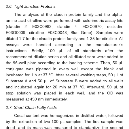
2.6. Tight Junction Proteins
The analyses of the claudin protein family and the alpha-
amino acid citrulline were performed with colorimetric assay kits
(claudin 2: E03C0983; claudin 4: E03C0970, occludin:
E03O0009; citrulline: E03C0043; Blue Gene). Samples were
diluted 1:7 for the claudin protein family and 1:35 for citrulline. All
assays were handled according to the manufacturer’s
instructions. Briefly, 100 µL of all standards after the
recommended dilution series and all diluted sera were added to
the 96-well plate according to the loading scheme. Then, 50 µL
conjugate was pipetted in every well except the blank and
incubated for 1 h at 37 °C. After several washing steps, 50 µL of
Substrate A and 50 µL of Substrate B were added to all wells
and incubated again for 20 min at 37 °C. Afterward, 50 µL of
stop solution was placed in each well, and the OD was
measured at 450 nm immediately.
2.7. Short-Chain Fatty Acids
Cecal content was homogenized in distilled water, followed
by the extraction of two 100 µL samples. The first sample was
dried, and its mass was measured to standardize the second