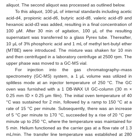
aliquot. The second aliquot was processed as outlined below.
To this aliquot, 100 µL of internal standards including acetic
acid-d4, propionic acid-d6, butyric acid-d8, valeric acid-d9 and
hexanoic acid-d3 was added, resulting in a final concentration of
100 µM. After 30 min of agitation, 100 µL of the resulting
supernatant was transferred to a glass Pyrex tube. Thereafter,
10 µL of 3% phosphoric acid and 1 mL of methyl tert-butyl ether
(MTBE) were introduced. The mixture was shaken for 10 min
and then centrifuged in a laboratory centrifuge at 2500 rpm. The
upper phase was moved to a GC-MS vial.
For injection into the gas chromatography–mass
spectrometry (GC-MS) system, a 1 µL volume was utilized in
splitless mode at an injector temperature of 250 °C. The GC
oven was furnished with a 1 DB-WAX UI GC-column (30 m ×
0.25 mm ID × 0.25 µm film). The initial oven temperature of 40
°C was sustained for 2 min, followed by a ramp to 150 °C at a
rate of 15 °C per minute. Subsequently, there was an increase
of 5 °C per minute to 170 °C, succeeded by a rise of 20 °C per
minute up to 250 °C, where the temperature was maintained for
5 min. Helium functioned as the carrier gas at a flow rate of 1.3
mL/min. The transfer line temperature was established at 280