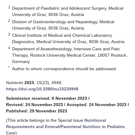
1
Department of Paediatric and Adolescent Surgery, Medical
University of Graz, 8036 Graz, Austria
2
Division of Gastroenterology and Hepatology, Medical
University of Graz, 8036 Graz, Austria
3
Clinical Institute of Medical and Chemical Laboratory
Diagnostics, Medical University of Graz, 8036 Graz, Austria
4
Department of Anaesthesiology, Intensive Care and Pain
Therapy, Rostock University Medical Center, 18057 Rostock,
Germany
*
Author to whom correspondence should be addressed.
Nutrients
2023
,
15
(23), 4949;
https://doi.org/10.3390/nu15234949
Submission received: 6 November 2023
/
Revised: 24 November 2023
/
Accepted: 24 November 2023
/
Published: 29 November 2023
(This article belongs to the Special Issue
Nutritional
Requirements and Enteral/Parenteral Nutrition in Pediatric
Care
)