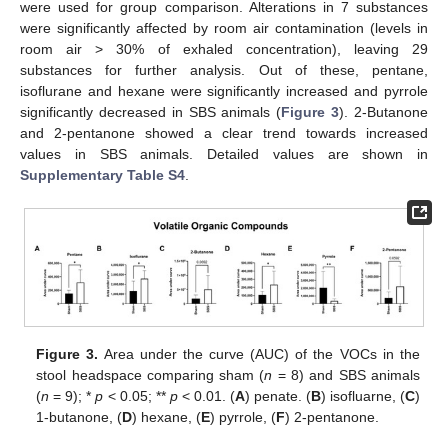
were used for group comparison. Alterations in 7 substances
were significantly affected by room air contamination (levels in
room air > 30% of exhaled concentration), leaving 29
substances for further analysis. Out of these, pentane,
isoflurane and hexane were significantly increased and pyrrole
significantly decreased in SBS animals (
Figure 3
). 2-Butanone
and 2-pentanone showed a clear trend towards increased
values in SBS animals. Detailed values are shown in
Supplementary Table S4
.
Figure 3.
Area under the curve (AUC) of the VOCs in the
stool headspace comparing sham (
n
= 8) and SBS animals
(
n
= 9); *
p
< 0.05; **
p
< 0.01. (
A
) penate. (
B
) isofluarne, (
C
)
1-butanone, (
D
) hexane, (
E
) pyrrole, (
F
) 2-pentanone.