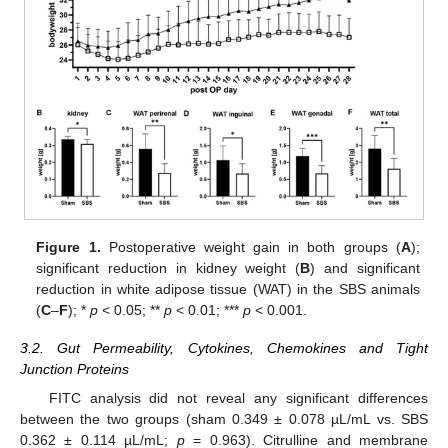
Figure 1.
Postoperative weight gain in both groups (
A
);
significant reduction in kidney weight (
B
) and significant
reduction in white adipose tissue (WAT) in the SBS animals
(
C
–
F
); *
p
< 0.05; **
p
< 0.01; ***
p
< 0.001.
3.2. Gut Permeability, Cytokines, Chemokines and Tight
Junction Proteins
FITC analysis did not reveal any significant differences
between the two groups (sham 0.349 ± 0.078 µL/mL vs. SBS
0.362 ± 0.114 µL/mL;
p
= 0.963). Citrulline and membrane