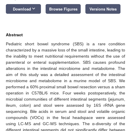
keyboard_arrow_down
Download
Browse Figures
Versions Notes
Abstract
Pediatric short bowel syndrome (SBS) is a rare condition
characterized by a massive loss of the small intestine, leading to
the inability to meet nutritional requirements without the use of
parenteral or enteral supplementation. SBS causes profound
alterations in the intestinal microbiome and metabolome. The
aim of this study was a detailed assessment of the intestinal
microbiome and metabolome in a murine model of SBS. We
performed a 60% proximal small bowel resection versus a sham
operation in C57BL/6 mice. Four weeks postoperatively, the
microbial communities of different intestinal segments (jejunum,
ileum, colon) and stool were assessed by 16S rRNA gene
sequencing. Bile acids in serum and stool and volatile organic
compounds (VOCs) in the fecal headspace were assessed
using LC-MS and GC-MS techniques. The α-diversity of the
different intestinal segments did not significantly differ between