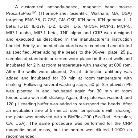
A customized antibody-based, magnetic bead mouse
TM
ProcartaPlex
(ThermoFisher Scientific, Waltham, MA, USA)
targeting ENA-78, G-CSF, GM-CSF, IFN beta, IFN gamma, IL-1
beta, IL-10, IL-17F, IL-2, IL-2R, IL-6, M-CSF, MCP-1, MCP-5,
MIP-1 alpha, MIP-1 beta, TNF alpha and CRP was designed
and executed as described in the manufacturer’s instruction
booklet. Briefly, all needed standards were combined and diluted
as specified. After adding the beads to the 96-well plate, 25 µL
samples of standards or serum were placed in the set wells and
incubated for 2 h at room temperature with shaking at 600 rpm.
After the wells were cleaned, 25 µL detection antibody was
added and incubated for 30 min at room temperature with
shaking. Following several washing steps, 50 µL Streptavidin-PE
was pipetted in and incubated again for 30 min at room
temperature with soft shaking. Again, the plate was washed, and
120 µL reading buffer was added to resuspend the beads. After
an incubation time of 5 min at room temperature with shaking,
the plate was analyzed with a BioPlex-200 (Bio-Rad, Hercules,
CA, USA). The same procedure was performed for the CRP
magnetic bead assay, but the serum was diluted 1:1000 as
recommended.