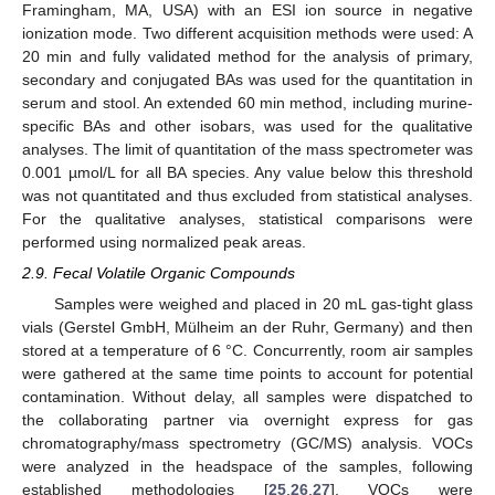
Framingham, MA, USA) with an ESI ion source in negative
ionization mode. Two different acquisition methods were used: A
20 min and fully validated method for the analysis of primary,
secondary and conjugated BAs was used for the quantitation in
serum and stool. An extended 60 min method, including murine-
specific BAs and other isobars, was used for the qualitative
analyses. The limit of quantitation of the mass spectrometer was
0.001 µmol/L for all BA species. Any value below this threshold
was not quantitated and thus excluded from statistical analyses.
For the qualitative analyses, statistical comparisons were
performed using normalized peak areas.
2.9. Fecal Volatile Organic Compounds
Samples were weighed and placed in 20 mL gas-tight glass
vials (Gerstel GmbH, Mülheim an der Ruhr, Germany) and then
stored at a temperature of 6 °C. Concurrently, room air samples
were gathered at the same time points to account for potential
contamination. Without delay, all samples were dispatched to
the collaborating partner via overnight express for gas
chromatography/mass spectrometry (GC/MS) analysis. VOCs
were analyzed in the headspace of the samples, following
established methodologies [
25
,
26
,
27
]. VOCs were