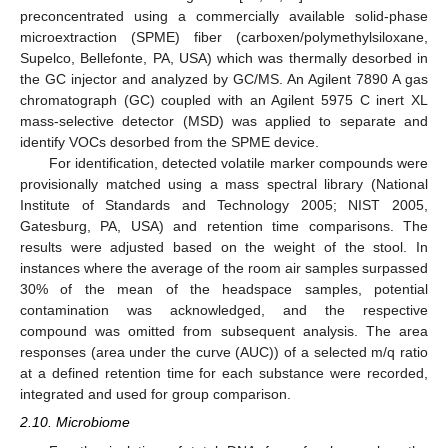
preconcentrated using a commercially available solid-phase
microextraction (SPME) fiber (carboxen/polymethylsiloxane,
Supelco, Bellefonte, PA, USA) which was thermally desorbed in
the GC injector and analyzed by GC/MS. An Agilent 7890 A gas
chromatograph (GC) coupled with an Agilent 5975 C inert XL
mass-selective detector (MSD) was applied to separate and
identify VOCs desorbed from the SPME device.
For identification, detected volatile marker compounds were
provisionally matched using a mass spectral library (National
Institute of Standards and Technology 2005; NIST 2005,
Gatesburg, PA, USA) and retention time comparisons. The
results were adjusted based on the weight of the stool. In
instances where the average of the room air samples surpassed
30% of the mean of the headspace samples, potential
contamination was acknowledged, and the respective
compound was omitted from subsequent analysis. The area
responses (area under the curve (AUC)) of a selected m/q ratio
at a defined retention time for each substance were recorded,
integrated and used for group comparison.
2.10. Microbiome