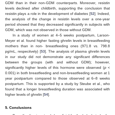
GDM than in their non-GDM counterparts. Moreover, resistin
levels declined after childbirth, supporting the conclusion that
resistin plays a role in the development of diabetes [
52
]. Indeed,
the analysis of the change in resistin levels over a one-year
period showed that they decreased significantly in subjects with
GDM, which was not observed in those without GDM.
In a study of women at 4–5 weeks postpartum, Larson-
Meyer et al. found higher fasting ghrelin levels in breastfeeding
mothers than in non- breastfeeding ones (971.8 vs. 798.8
pg/mL, respecitvely) [
53
]. The analysis of plasma ghrelin levels
in our study did not demonstrate any significant differences
between the groups (with and without GDM); however,
significantly higher levels of this hormone were observed (
p
<
0.001) in both breastfeeding and non-breastfeeding women at 1
year postpartum compared to those observed at 6–8 weeks
postpartum. This is supported by a study by Steube et al., who
found that a longer breastfeeding duration was associated with
higher levels of ghrelin [
54
].
5. Conclusions