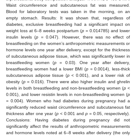
Waist circumference and subcutaneous fat was measured.
Blood for laboratory tests was taken in the morning, on an
empty stomach. Results: It was shown that, regardless of
diabetes, exclusive breastfeeding had a significant impact on
weight loss at 6–8 weeks postpartum (
p
= 0.014785) and lower
insulin levels (
p
= 0.047). However, there was no effect of
breastfeeding on the women’s anthropometric measurements or
hormone levels one year after delivery, except for the thickness
of subcutaneous adipose tissue, which was significantly lower in
breastfeeding women (
p
= 0.03). One year after delivery,
breastfeeding women had a lower BMI (
p
= 0.0014), less-thick
subcutaneous adipose tissue (
p
< 0.001), and a lower risk of
obesity (
p
= 0.016). There were also higher insulin and ghrelin
levels in both breastfeeding and non-breastfeeding women (
p
<
0.001), and lower resistin levels in non-breastfeeding women (
p
= 0.004). Women who had diabetes during pregnancy had a
significantly reduced waist circumference and subcutaneous fat
thickness after one year (
p
< 0.001 and
p
= 0.05, respectively).
Conclusions: Having diabetes during pregnancy did not
significantly affect the results of anthropometric measurements
and hormone levels noted at 6–8 weeks after delivery (the only