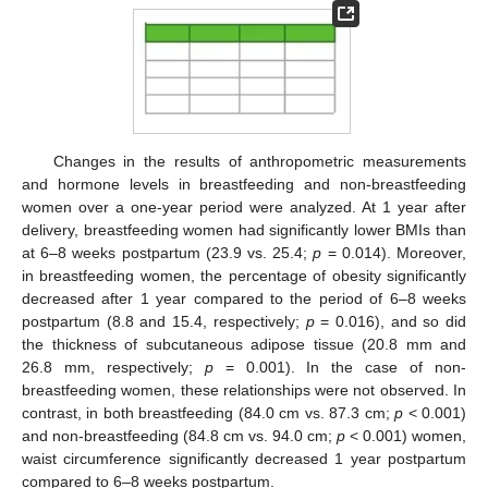
Changes in the results of anthropometric measurements
and hormone levels in breastfeeding and non-breastfeeding
women over a one-year period were analyzed. At 1 year after
delivery, breastfeeding women had significantly lower BMIs than
at 6–8 weeks postpartum (23.9 vs. 25.4;
p
= 0.014). Moreover,
in breastfeeding women, the percentage of obesity significantly
decreased after 1 year compared to the period of 6–8 weeks
postpartum (8.8 and 15.4, respectively;
p
= 0.016), and so did
the thickness of subcutaneous adipose tissue (20.8 mm and
26.8 mm, respectively;
p
= 0.001). In the case of non-
breastfeeding women, these relationships were not observed. In
contrast, in both breastfeeding (84.0 cm vs. 87.3 cm;
p
< 0.001)
and non-breastfeeding (84.8 cm vs. 94.0 cm;
p
< 0.001) women,
waist circumference significantly decreased 1 year postpartum
compared to 6–8 weeks postpartum.