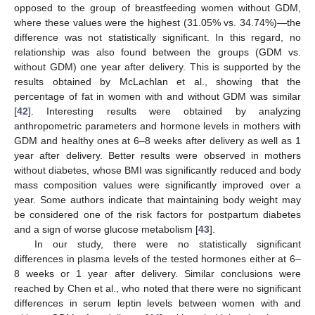
opposed to the group of breastfeeding women without GDM,
where these values were the highest (31.05% vs. 34.74%)—the
difference was not statistically significant. In this regard, no
relationship was also found between the groups (GDM vs.
without GDM) one year after delivery. This is supported by the
results obtained by McLachlan et al., showing that the
percentage of fat in women with and without GDM was similar
[
42
]. Interesting results were obtained by analyzing
anthropometric parameters and hormone levels in mothers with
GDM and healthy ones at 6–8 weeks after delivery as well as 1
year after delivery. Better results were observed in mothers
without diabetes, whose BMI was significantly reduced and body
mass composition values were significantly improved over a
year. Some authors indicate that maintaining body weight may
be considered one of the risk factors for postpartum diabetes
and a sign of worse glucose metabolism [
43
].
In our study, there were no statistically significant
differences in plasma levels of the tested hormones either at 6–
8 weeks or 1 year after delivery. Similar conclusions were
reached by Chen et al., who noted that there were no significant
differences in serum leptin levels between women with and