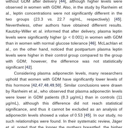
without GDM after delivery [
44
], although higher levels were
observed in women with GDM. Also, in the study by Ranheim et
al., leptin concentrations were not significantly different in the
two groups (23.3 vs. 22.7 ng/mL, respectively) [
45
].
Nevertheless, other authors have obtained different results.
Kautzky-Willer et al. informed that after delivery, plasma leptin
levels were significantly higher (
p
< 0.001) in women with GDM
than in women with normal glucose tolerance [
46
]. McLachlan et
al., on the other hand, noticed that postpartum plasma leptin
levels were higher in their control group compared to the group
with GDM; however, the difference was not statistically
significant [
42
].
Considering plasma adiponectin levels, many researchers
uphold that women with GDM have significantly lower levels of
this hormone [
42
,
47
,
48
,
49
,
50
]. Similar conclusions were drawn
by Ranheim et al., who observed that plasma adiponectin levels
were lower in GDM patients (8.3 µg/mL) than in controls (11
µg/mL), although this difference did not reach statistical
significance, and thus it cannot be excluded as an analysis of
adiponectin levels showed a value of 0.53 [
45
]. In our study, no
such relationships were found. In their systematic review, Jäger
et al. noted that the longer the mothers breastfed, the higher