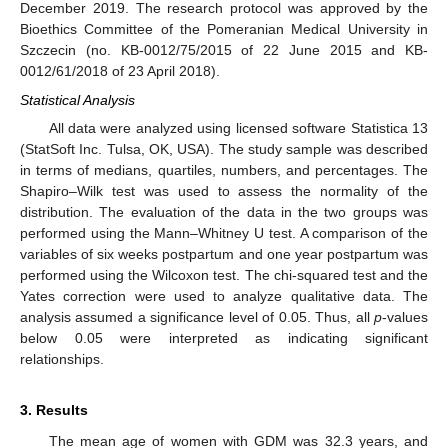
December 2019. The research protocol was approved by the
Bioethics Committee of the Pomeranian Medical University in
Szczecin (no. KB-0012/75/2015 of 22 June 2015 and KB-
0012/61/2018 of 23 April 2018).
Statistical Analysis
All data were analyzed using licensed software Statistica 13
(StatSoft Inc. Tulsa, OK, USA). The study sample was described
in terms of medians, quartiles, numbers, and percentages. The
Shapiro–Wilk test was used to assess the normality of the
distribution. The evaluation of the data in the two groups was
performed using the Mann–Whitney U test. A comparison of the
variables of six weeks postpartum and one year postpartum was
performed using the Wilcoxon test. The chi-squared test and the
Yates correction were used to analyze qualitative data. The
analysis assumed a significance level of 0.05. Thus, all
p
-values
below 0.05 were interpreted as indicating significant
relationships.
3. Results
The mean age of women with GDM was 32.3 years, and