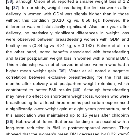
[
38
], although Olson et al. reported a smaller weight loss of 1.2
kg [
37
]. In our study, weight loss during the first six weeks after
delivery in women with GDM was slightly higher than in those
without this condition (10.10 kg vs. 8.58 kg); however, the
difference was not statistically significant. Also, one year after
delivery, no statistically significant differences in weight loss
were observed between breastfeeding women with GDM and
healthy ones (0.84 kg vs. 4.31 kg;
p
= 0.143). Palmer et al., on
the other hand, noted benefits associated with breastfeeding
and faster postpartum weight loss in women with a normal BMI.
This relationship was not observed in obese women who had a
higher mean weight gain [
39
]. Vinter et al. noted a negative
correlation between exclusive breastfeeding for the first six
months after delivery and postpartum weight retention, which
contributed to better BMI results [
40
]. Although breastfeeding
may have no effect on short-term weight loss, women who were
breastfeeding for at least three months postpartum experienced
a significantly lower weight gain at eight years postpartum, and
this association was maintained up to 15 years after childbirth
[
36
]. Bobrow et al. found that breastfeeding is associated with a
long-term reduction in BMI in postmenopausal women. They
2
showed that the women’s mean BMI decreased by 0.22 kg/m