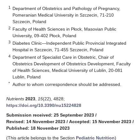
1
Department of Obstetrics and Pathology of Pregnancy,
Pomeranian Medical University in Szczecin, 71-210
Szczecin, Poland
2
Faculty of Health Sciences in Płock, Masovian Public
University, 09-402 Płock, Poland
3
Diabetes Clinic—Independent Public Provincial Integrated
Hospital in Szczecin, 71-455 Szczecin, Poland
4
Department of Specialist Care in Obstetric, Chair of
Obstetrics Development of Obstetrics Development, Faculty
of Health Sciences, Medical University of Lublin, 20-081
Lublin, Poland
*
Author to whom correspondence should be addressed.
Nutrients
2023
,
15
(22), 4828;
https://doi.org/10.3390/nu15224828
Submission received: 25 September 2023
/
Revised: 14 November 2023
/
Accepted: 15 November 2023
/
Published: 18 November 2023
(This article belongs to the Section
Pediatric Nutrition
)