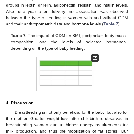
groups in leptin, ghrelin, adiponectin, resistin, and insulin levels.
Also, one year after delivery, no association was observed
between the type of feeding in women with and without GDM
and their anthropometric data and hormone levels (
Table 7
).
Table 7.
The impact of GDM on BMI, postpartum body mass
composition, and the levels of selected hormones
depending on the type of baby feeding.
4. Discussion
Breastfeeding is not only beneficial for the baby, but also for
the mother. Greater weight loss after childbirth is observed in
breastfeeding women due to higher energy requirements for
milk production, and thus the mobilization of fat stores. Our