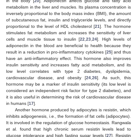
in the body [
20
]. Adiponectin affects glucose and fatty acid
metabolism in the liver and muscles. Its plasma concentration is
inversely proportional to the body mass index (BMI), the amount
of subcutaneous fat, insulin and triglyceride levels, and directly
proportional to the level of HDL cholesterol [
21
]. The hormone
stimulates fat metabolism and increases the sensitivity of liver
cells and muscle tissue to insulin [
22
,
23
,
24
]. High levels of
adiponectin in the blood are beneficial to health because they
result in a reduction in pro-inflammatory cytokines [
25
] and thus
have an anti-inflammatory effect. This hormone also improves
insulin sensitivity and increases fatty acid metabolism, and its
low level correlates with type 2 diabetes, dyslipidemia,
cardiovascular disease, and obesity [
24
,
26
]. As such, this
hormone may be a marker of insulin sensitivity (its low level is
considered an independent risk factor for type 2 diabetes), and
it is also useful in determining the risk of cardiovascular disease
in humans [
17
].
Another hormone produced by adipocytes is resistin, which
inhibits adipogenesis, i.e., the formation of fat cells (adipocytes).
It is involved in the regulation of glucose homeostasis. Rangwala
et al. found that high chronic serum resistin levels lead to
glucose intolerance and high fasting sugar levels [
27
]. Resistin