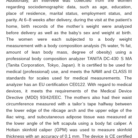
Additionally, an interview was collected from the women
regarding sociodemographic data, such as age, education,
place of residence, marital status, employment status, and
parity. At 6–8 weeks after delivery, during the visit at the patient’s
home, birth records of the mother’s weight were analyzed
before delivery as well as the baby’s sex and weight at birth.
The women were each subjected to a body weight
measurement with a body composition analysis (% water, % fat,
amount of lean body mass, degree of obesity) using a
professional body composition analyzer TANITA DC-430 S MA
(Tanita Corporation, Tokyo, Japan). It is certified to be used for
medical (professional) use, and meets the NAWI and CLASS III
standards for scales used for medical measurements. The
analyzer has an EU certification CE0122. With regard to medical
devices, it meets the requirements of the Medical Device
Directive (MDD) 93/42/EEC. The mothers also had their waist
circumference measured with a tailor’s tape halfway between
the lower edge of the ribcage arch and the upper edge of the
iliac wing, and subcutaneous adipose tissue was measured at
the lower angle of the left scapula using a body fat caliper. A
Holtain skinfold caliper (GPM) was used to measure skinfold
thickness with an accuracy of 0.1 mm. The device is CE certified