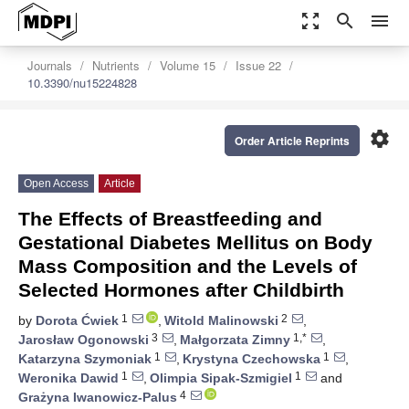
zoom_out_map
search
menu
Journals
Nutrients
Volume 15
Issue 22
10.3390/nu15224828
settings
Order Article Reprints
Open Access
Article
The Effects of Breastfeeding and
Gestational Diabetes Mellitus on Body
Mass Composition and the Levels of
Selected Hormones after Childbirth
1
2
by
Dorota Ćwiek
,
Witold Malinowski
,
3
1,*
Jarosław Ogonowski
,
Małgorzata Zimny
,
1
1
Katarzyna Szymoniak
,
Krystyna Czechowska
,
1
1
Weronika Dawid
,
Olimpia Sipak-Szmigiel
and
4
Grażyna Iwanowicz-Palus