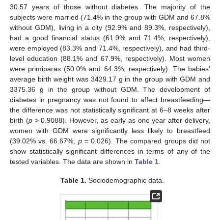
30.57 years of those without diabetes. The majority of the
subjects were married (71.4% in the group with GDM and 67.8%
without GDM), living in a city (92.9% and 89.3%, respectively),
had a good financial status (61.9% and 71.4%, respectively),
were employed (83.3% and 71.4%, respectively), and had third-
level education (88.1% and 67.9%, respectively). Most women
were primiparas (50.0% and 64.3%, respectively). The babies’
average birth weight was 3429.17 g in the group with GDM and
3375.36 g in the group without GDM. The development of
diabetes in pregnancy was not found to affect breastfeeding—
the difference was not statistically significant at 6–8 weeks after
birth (
p
> 0.9088). However, as early as one year after delivery,
women with GDM were significantly less likely to breastfeed
(39.02% vs. 66.67%,
p
= 0.026). The compared groups did not
show statistically significant differences in terms of any of the
tested variables. The data are shown in
Table 1
.
Table 1.
Sociodemographic data.