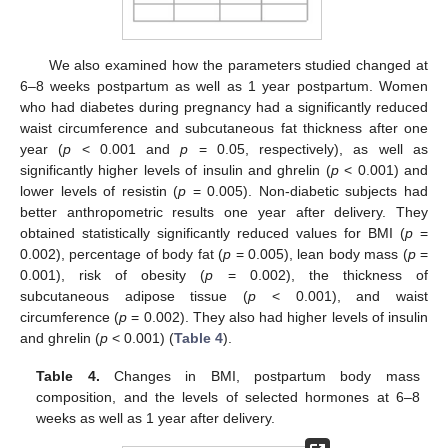
We also examined how the parameters studied changed at
6–8 weeks postpartum as well as 1 year postpartum. Women
who had diabetes during pregnancy had a significantly reduced
waist circumference and subcutaneous fat thickness after one
year (
p
< 0.001 and
p
= 0.05, respectively), as well as
significantly higher levels of insulin and ghrelin (
p
< 0.001) and
lower levels of resistin (
p
= 0.005). Non-diabetic subjects had
better anthropometric results one year after delivery. They
obtained statistically significantly reduced values for BMI (
p
=
0.002), percentage of body fat (
p
= 0.005), lean body mass (
p
=
0.001), risk of obesity (
p
= 0.002), the thickness of
subcutaneous adipose tissue (
p
< 0.001), and waist
circumference (
p
= 0.002). They also had higher levels of insulin
and ghrelin (
p
< 0.001) (
Table 4
).
Table 4.
Changes in BMI, postpartum body mass
composition, and the levels of selected hormones at 6–8
weeks as well as 1 year after delivery.