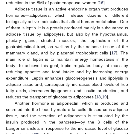
reduction in the BMI of postmenopausal women [
16
].
Adipose tissue is an active endocrine organ that produces
hormones—adipokines, which release dozens of different
biologically active molecules that affect human metabolism. One
of them is leptin. It is a protein produced mainly in subcutaneous
adipose tissue by adipocytes, but also by the hypothalamus,
pituitary gland, striated muscles, the epithelium of the
gastrointestinal tract, as well as by the adipose tissue of the
mammary gland, and by placental trophoblast cells [
17
]. The
main role of leptin is to maintain energy homeostasis in the
body. To achieve this goal, leptin regulates body fat mass by
reducing appetite and food intake and by increasing energy
expenditure. Leptin enhances gluconeogenesis and lipolysis in
adipose tissue and, consequently, increases blood levels of free
fatty acids, decreases lipogenesis and insulin production, and
reduces the transport of glucose to adipocytes [
18
,
19
].
Another hormone is adiponectin, which is produced and
secreted into the blood by mature fat cells. Its source is adipose
tissue, and the secretion of adiponectin is stimulated by the
insulin produced in the pancreas—by the β cells of the
Langerhans islets in response to the increased level of glucose