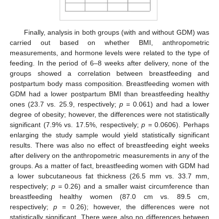
Finally, analysis in both groups (with and without GDM) was
carried out based on whether BMI, anthropometric
measurements, and hormone levels were related to the type of
feeding. In the period of 6–8 weeks after delivery, none of the
groups showed a correlation between breastfeeding and
postpartum body mass composition. Breastfeeding women with
GDM had a lower postpartum BMI than breastfeeding healthy
ones (23.7 vs. 25.9, respectively;
p
= 0.061) and had a lower
degree of obesity; however, the differences were not statistically
significant (7.9% vs. 17.5%, respectively;
p
= 0.0606). Perhaps
enlarging the study sample would yield statistically significant
results. There was also no effect of breastfeeding eight weeks
after delivery on the anthropometric measurements in any of the
groups. As a matter of fact, breastfeeding women with GDM had
a lower subcutaneous fat thickness (26.5 mm vs. 33.7 mm,
respectively;
p
= 0.26) and a smaller waist circumference than
breastfeeding healthy women (87.0 cm vs. 89.5 cm,
respectively;
p
= 0.26); however, the differences were not
statistically significant. There were also no differences between