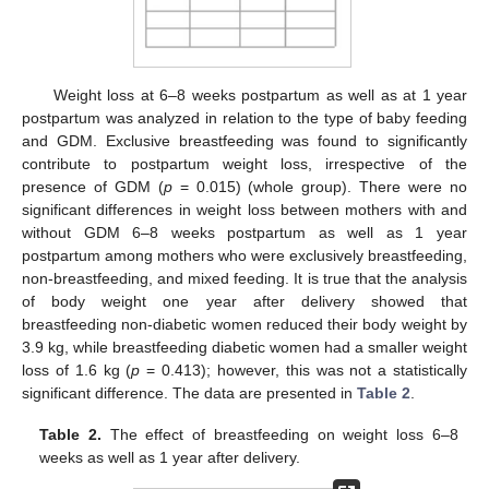
Weight loss at 6–8 weeks postpartum as well as at 1 year
postpartum was analyzed in relation to the type of baby feeding
and GDM. Exclusive breastfeeding was found to significantly
contribute to postpartum weight loss, irrespective of the
presence of GDM (
p
= 0.015) (whole group). There were no
significant differences in weight loss between mothers with and
without GDM 6–8 weeks postpartum as well as 1 year
postpartum among mothers who were exclusively breastfeeding,
non-breastfeeding, and mixed feeding. It is true that the analysis
of body weight one year after delivery showed that
breastfeeding non-diabetic women reduced their body weight by
3.9 kg, while breastfeeding diabetic women had a smaller weight
loss of 1.6 kg (
p
= 0.413); however, this was not a statistically
significant difference. The data are presented in
Table 2
.
Table 2.
The effect of breastfeeding on weight loss 6–8
weeks as well as 1 year after delivery.