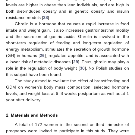
levels are higher in obese than lean individuals, and are high in
both diet-induced obesity and in genetic obesity and insulin
resistance models [
28
].
Ghrelin is a hormone that causes a rapid increase in food
intake and weight gain. It also increases gastrointestinal motility
and the secretion of gastric acids. Ghrelin is involved in the
short-term regulation of feeding and long-term regulation of
energy metabolism, stimulates the secretion of growth hormone
(GH) in humans [
26
], regulates appetite, and is associated with
a lower risk of metabolic diseases [
29
]. Thus, ghrelin may play a
role in the regulation of body weight [
30
]. No Polish studies on
this subject have been found.
The study aimed to evaluate the effect of breastfeeding and
GDM on women’s body mass composition, selected hormone
levels, and weight loss at 6–8 weeks postpartum as well as at 1
year after delivery.
2. Materials and Methods
A total of 172 women in the second or third trimester of
pregnancy were invited to participate in this study. They were