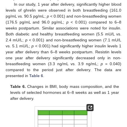
In our study, 1 year after delivery, significantly higher blood
levels of ghrelin were observed in both breastfeeding (161.0
pg/mL vs. 90.5 pg/mL;
p
< 0.001) and non-breastfeeding women
(176.5 pg/mL and 96.0 pg/mL;
p
< 0.001) compared to 6–8
weeks postpartum. Similar associations were noted for insulin.
Both diabetic and healthy breastfeeding women (5.5 mU/L vs.
2.4 mU/L;
p
< 0.001) and non-breastfeeding women (7.1 mU/L
vs. 5.1 mU/L;
p
< 0.001) had significantly higher insulin levels 1
year after delivery than 6–8 weeks postpartum. Resistin levels
one year after delivery significantly decreased only in non-
breastfeeding women (3.3 ng/mL vs. 3.9 ng/mL;
p
= 0.040)
compared to the period just after delivery. The data are
presented in
Table 6
.
Table 6.
Changes in BMI, body mass composition, and the
levels of selected hormones at 6–8 weeks as well as 1 year
after delivery.