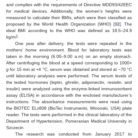
and complies with the requirements of Directive MDD93/42EEC
for medical devices. Additionally, the women’s heights were
measured to calculate their BMIs, which were then classified as
proposed by the World Health Organization (WHO) [
32
]. The
ideal BMI according to the WHO was defined as 18.5–24.9
2
kg/m
.
One year after delivery, the tests were repeated in the
mothers’ home environment. Blood for laboratory tests was
taken in the morning (6.00–9.00 a.m) on an empty stomach.
After centrifuging the blood at a speed corresponding to 1000×
g
for 15 min at +4 °C, serum was obtained and stored at −70 °C
until laboratory analyses were performed. The serum levels of
the tested hormones (leptin, ghrelin, adiponectin, resistin, and
insulin) were analyzed using the enzyme-linked immunosorbent
assay (ELISA) in accordance with the enclosed manufacturer’s
instructions. The absorbance measurements were read using
the BIOTEC ELx808 (BioTec Instruments, Winooski, USA) plate
reader. The tests were performed in the clinical laboratory of the
Department of Hypertension, Pomeranian Medical University in
Szczecin.
The research was conducted from January 2017 to