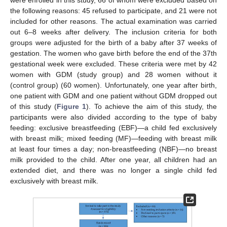
the following reasons: 45 refused to participate, and 21 were not
included for other reasons. The actual examination was carried
out 6–8 weeks after delivery. The inclusion criteria for both
groups were adjusted for the birth of a baby after 37 weeks of
gestation. The women who gave birth before the end of the 37th
gestational week were excluded. These criteria were met by 42
women with GDM (study group) and 28 women without it
(control group) (60 women). Unfortunately, one year after birth,
one patient with GDM and one patient without GDM dropped out
of this study (
Figure 1
). To achieve the aim of this study, the
participants were also divided according to the type of baby
feeding: exclusive breastfeeding (EBF)—a child fed exclusively
with breast milk; mixed feeding (MF)—feeding with breast milk
at least four times a day; non-breastfeeding (NBF)—no breast
milk provided to the child. After one year, all children had an
extended diet, and there was no longer a single child fed
exclusively with breast milk.