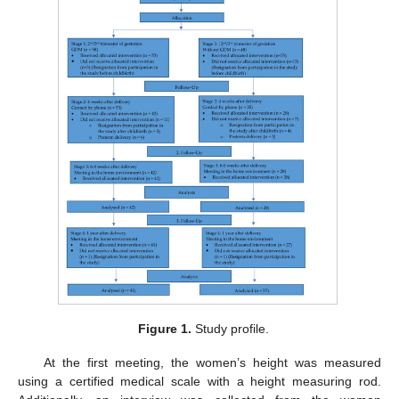
Figure 1.
Study profile.
At the first meeting, the women’s height was measured
using a certified medical scale with a height measuring rod.