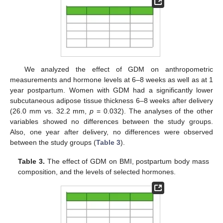
We analyzed the effect of GDM on anthropometric
measurements and hormone levels at 6–8 weeks as well as at 1
year postpartum. Women with GDM had a significantly lower
subcutaneous adipose tissue thickness 6–8 weeks after delivery
(26.0 mm vs. 32.2 mm,
p
= 0.032). The analyses of the other
variables showed no differences between the study groups.
Also, one year after delivery, no differences were observed
between the study groups (
Table 3
).
Table 3.
The effect of GDM on BMI, postpartum body mass
composition, and the levels of selected hormones.