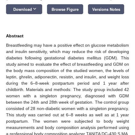
keyboard_arrow_down
Download
Browse Figure
Versions Notes
Abstract
Breastfeeding may have a positive effect on glucose metabolism
and insulin sensitivity, which may reduce the risk of developing
diabetes following gestational diabetes mellitus (GDM). This
study aimed to evaluate the effect of breastfeeding and GDM on
the body mass composition of the studied women, the levels of
leptin, ghrelin, adiponectin, resistin, and insulin, and weight loss
during the 6–8-week postpartum period and 1 year after
childbirth. Materials and methods: The study group included 42
women with a singleton pregnancy, diagnosed with GDM
between the 24th and 28th week of gestation. The control group
consisted of 28 non-diabetic women with a singleton pregnancy.
This study was carried out at 6–8 weeks as well as at 1 year
postpartum. The women were subjected to body weight
measurements and body composition analysis performed using
a professional body composition analyzer TANITA DC-430 S MA.