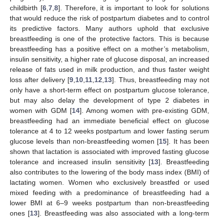
childbirth [
6
,
7
,
8
]. Therefore, it is important to look for solutions
that would reduce the risk of postpartum diabetes and to control
its predictive factors. Many authors uphold that exclusive
breastfeeding is one of the protective factors. This is because
breastfeeding has a positive effect on a mother’s metabolism,
insulin sensitivity, a higher rate of glucose disposal, an increased
release of fats used in milk production, and thus faster weight
loss after delivery [
9
,
10
,
11
,
12
,
13
]. Thus, breastfeeding may not
only have a short-term effect on postpartum glucose tolerance,
but may also delay the development of type 2 diabetes in
women with GDM [
14
]. Among women with pre-existing GDM,
breastfeeding had an immediate beneficial effect on glucose
tolerance at 4 to 12 weeks postpartum and lower fasting serum
glucose levels than non-breastfeeding women [
15
]. It has been
shown that lactation is associated with improved fasting glucose
tolerance and increased insulin sensitivity [
13
]. Breastfeeding
also contributes to the lowering of the body mass index (BMI) of
lactating women. Women who exclusively breastfed or used
mixed feeding with a predominance of breastfeeding had a
lower BMI at 6–9 weeks postpartum than non-breastfeeding
ones [
13
]. Breastfeeding was also associated with a long-term