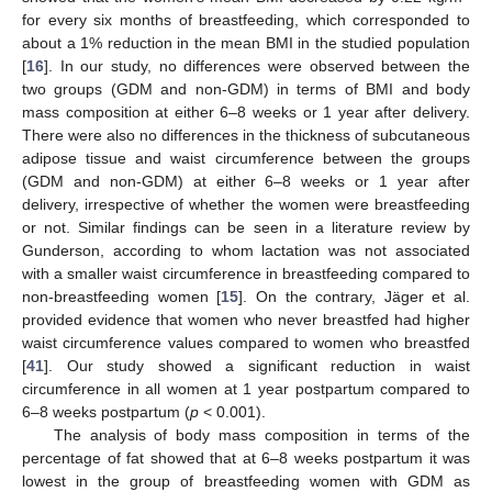
for every six months of breastfeeding, which corresponded to
about a 1% reduction in the mean BMI in the studied population
[
16
]. In our study, no differences were observed between the
two groups (GDM and non-GDM) in terms of BMI and body
mass composition at either 6–8 weeks or 1 year after delivery.
There were also no differences in the thickness of subcutaneous
adipose tissue and waist circumference between the groups
(GDM and non-GDM) at either 6–8 weeks or 1 year after
delivery, irrespective of whether the women were breastfeeding
or not. Similar findings can be seen in a literature review by
Gunderson, according to whom lactation was not associated
with a smaller waist circumference in breastfeeding compared to
non-breastfeeding women [
15
]. On the contrary, Jäger et al.
provided evidence that women who never breastfed had higher
waist circumference values compared to women who breastfed
[
41
]. Our study showed a significant reduction in waist
circumference in all women at 1 year postpartum compared to
6–8 weeks postpartum (
p
< 0.001).
The analysis of body mass composition in terms of the
percentage of fat showed that at 6–8 weeks postpartum it was
12. May
13. May
14. May
15. May
16. May
17. May
18. May
19. May
20. May
22. May
23. May
24. May
25. May
26. May
27. May
28. May
29. May
30. May
1. Jun
2. Jun
3. Jun
4. Jun
5. Jun
6. Jun
7. Jun
8. Jun
9. Jun
11. Jun
12. Jun
13. Jun
14. Jun
15. Jun
16. Jun
17. Jun
18. Jun
19. Jun
21. Jun
22. Jun
23. Jun
24. Jun
25. Jun
26. Jun
27. Jun
28. Jun
29. Jun
1. Jul
2. Jul
3. Jul
4. Jul
5. Jul
6. Jul
7. Jul
8. Jul
9. Jul
11. Jul
12. Jul
13. Jul
14. Jul
15. Jul
16. Jul
17. Jul
18. Jul
19. Jul
21. Jul
22. Jul
23. Jul
24. Jul
25. Jul
26. Jul
27. Jul
28. Jul
29. Jul
31. Jul
1. Aug
2. Aug
3. Aug
4. Aug
5. Aug
6. Aug
7. Aug
8. Aug
lowest in the group of breastfeeding women with GDM as