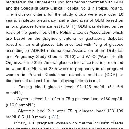
recruited at the Outpatient Clinic for Pregnant Women with GDM
and the Specialist State Clinical Hospital No. 1 in Police, Poland.
The inclusion criteria for the study group were age over 18
years, singleton pregnancy, and a diagnosis of GDM based on
an oral glucose tolerance test (OGTT). GDM was defined on the
basis of the guidelines of the Polish Diabetes Association, which
are based on the diagnostic criteria for gestational diabetes
based on an oral glucose tolerance test with 75 g of glucose
according to IADPSG (International Association of the Diabetes
and Pregnancy Study Groups, 2010) and WHO (World Health
Organization, 2013). An oral glucose tolerance test is performed
between the 24th and 28th week of pregnancy in all pregnant
women in Poland. Gestational diabetes mellitus (GDM) is
diagnosed if at least 1 of the following criteria is met:
- Fasting blood glucose level: 92–125 mg/dL (5.1–6.9
mmol/L);
- Glycemic level 1 h after a 75 g glucose load: ≥180 mg/dL
(≥10.0 mmol/L);
- Glycemic level 2 h after 75 g glucose load: 153–199
mg/dL 8.5–11.0 mmol/L) [
31
].
Initially, 106 pregnant women who met the inclusion criteria
were enrolled in this study, 66 of whom were excluded based on