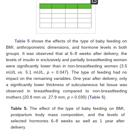
Table 5
shows the effects of the type of baby feeding on
BMI, anthropometric dimensions, and hormone levels in both
groups. It was observed that at 6–8 weeks after delivery, the
levels of insulin in exclusively and partially breastfeeding women
were significantly lower than in non-breastfeeding women (3.5
mU/L vs. 5.1 mU/L,
p
= 0.047). The type of feeding had no
impact on the remaining variables. One year after delivery, only
a significantly lower thickness of subcutaneous fat tissue was
observed in breastfeeding compared to non-breastfeeding
mothers (20.8 mm vs. 27.9 mm,
p
= 0.030) (
Table 5
).
Table 5.
The effect of the type of baby feeding on BMI,
postpartum body mass composition, and the levels of
selected hormones 6–8 weeks as well as 1 year after
delivery.