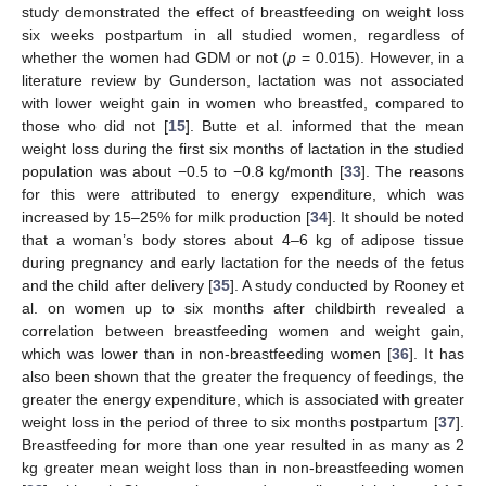
study demonstrated the effect of breastfeeding on weight loss
six weeks postpartum in all studied women, regardless of
whether the women had GDM or not (
p
= 0.015). However, in a
literature review by Gunderson, lactation was not associated
with lower weight gain in women who breastfed, compared to
those who did not [
15
]. Butte et al. informed that the mean
weight loss during the first six months of lactation in the studied
population was about −0.5 to −0.8 kg/month [
33
]. The reasons
for this were attributed to energy expenditure, which was
increased by 15–25% for milk production [
34
]. It should be noted
that a woman’s body stores about 4–6 kg of adipose tissue
during pregnancy and early lactation for the needs of the fetus
and the child after delivery [
35
]. A study conducted by Rooney et
al. on women up to six months after childbirth revealed a
correlation between breastfeeding women and weight gain,
which was lower than in non-breastfeeding women [
36
]. It has
also been shown that the greater the frequency of feedings, the
greater the energy expenditure, which is associated with greater
weight loss in the period of three to six months postpartum [
37
].
Breastfeeding for more than one year resulted in as many as 2
kg greater mean weight loss than in non-breastfeeding women