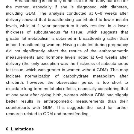
Breastfeeding is not only beneficial for the baby but also for
the mother, especially if she is diagnosed with diabetes,
including GDM. The analysis conducted at 6–8 weeks after
delivery showed that breastfeeding contributed to lower insulin
levels, while at 1 year postpartum it only resulted in a lower
thickness of subcutaneous fat tissue, which suggests that
greater fat metabolism is obtained in breastfeeding rather than
in non-breastfeeding women. Having diabetes during pregnancy
did not significantly affect the results of the anthropometric
measurements and hormone levels noted at 6–8 weeks after
delivery (the only exception was the thickness of subcutaneous
fat tissue, which was greater in women without GDM). This may
indicate normalization of carbohydrate metabolism after
childbirth; however, the observation period is too short to
elucidate long-term metabolic effects, especially considering that
at one year after giving birth, women without GDM had slightly
better results in anthropometric measurements than their
counterparts with GDM. This suggests the need for further
research related to GDM and breastfeeding.
6. Limitations