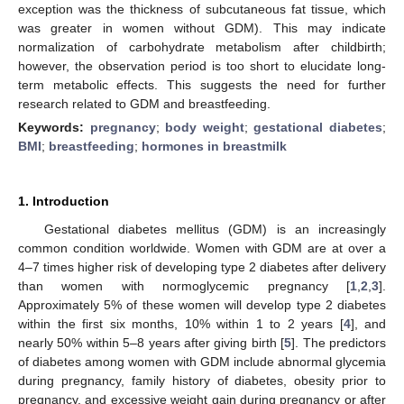
exception was the thickness of subcutaneous fat tissue, which
was greater in women without GDM). This may indicate
normalization of carbohydrate metabolism after childbirth;
however, the observation period is too short to elucidate long-
term metabolic effects. This suggests the need for further
research related to GDM and breastfeeding.
Keywords:
pregnancy
;
body weight
;
gestational diabetes
;
BMI
;
breastfeeding
;
hormones in breastmilk
1. Introduction
Gestational diabetes mellitus (GDM) is an increasingly
common condition worldwide. Women with GDM are at over a
4–7 times higher risk of developing type 2 diabetes after delivery
than women with normoglycemic pregnancy [
1
,
2
,
3
].
Approximately 5% of these women will develop type 2 diabetes
within the first six months, 10% within 1 to 2 years [
4
], and
nearly 50% within 5–8 years after giving birth [
5
]. The predictors
of diabetes among women with GDM include abnormal glycemia
during pregnancy, family history of diabetes, obesity prior to
pregnancy, and excessive weight gain during pregnancy or after