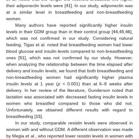
their adiponectin levels were [
41
]. In our study, adiponectin was
at a similar level in breastfeeding and non-breastfeeding
women.
Many authors have reported significantly higher insulin
levels in their GDM group than in their control group [
44
,
45
,
46
],
which was not confirmed in our study. Considering natural
feeding, Tigas et al. noted that breastfeeding women had lower
blood glucose and insulin levels compared to non-breastfeeding
ones [
51
], which was not confirmed by our study. However,
when analyzing the relationship between the time elapsed after
delivery and insulin levels, we found that both breastfeeding and
non-breastfeeding women had significantly higher plasma
insulin levels at 1 year (
p
< 0.001) than at 6–8 weeks after
delivery. In her review of the literature, Gunderson noted that
lactation was associated with decreased fasting insulin levels in
women who breastfed compared to those who did not.
Unfortunately, we obtained different results with regard to
breastfeeding [
15
].
In our study, comparable resistin levels were observed in
women with and without GDM. A different observation was made
by Megia et al., who reported lower resistin levels in women with