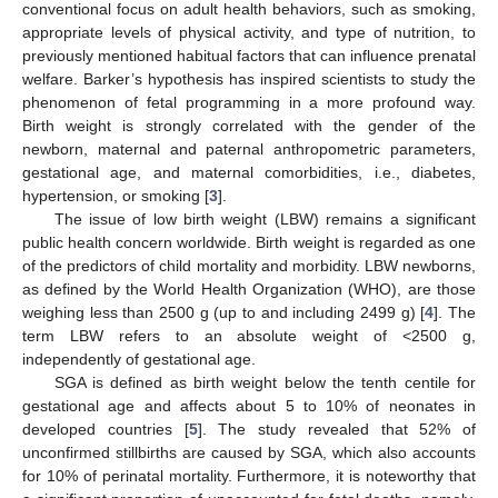
conventional focus on adult health behaviors, such as smoking,
appropriate levels of physical activity, and type of nutrition, to
previously mentioned habitual factors that can influence prenatal
welfare. Barker’s hypothesis has inspired scientists to study the
phenomenon of fetal programming in a more profound way.
Birth weight is strongly correlated with the gender of the
newborn, maternal and paternal anthropometric parameters,
gestational age, and maternal comorbidities, i.e., diabetes,
hypertension, or smoking [
3
].
The issue of low birth weight (LBW) remains a significant
public health concern worldwide. Birth weight is regarded as one
of the predictors of child mortality and morbidity. LBW newborns,
as defined by the World Health Organization (WHO), are those
weighing less than 2500 g (up to and including 2499 g) [
4
]. The
term LBW refers to an absolute weight of <2500 g,
independently of gestational age.
SGA is defined as birth weight below the tenth centile for
gestational age and affects about 5 to 10% of neonates in
developed countries [
5
]. The study revealed that 52% of
unconfirmed stillbirths are caused by SGA, which also accounts
for 10% of perinatal mortality. Furthermore, it is noteworthy that