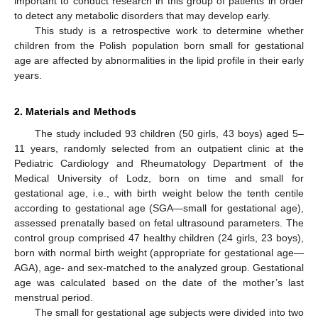
important to conduct research in this group of patients in order
to detect any metabolic disorders that may develop early.
This study is a retrospective work to determine whether
children from the Polish population born small for gestational
age are affected by abnormalities in the lipid profile in their early
years.
2. Materials and Methods
The study included 93 children (50 girls, 43 boys) aged 5–
11 years, randomly selected from an outpatient clinic at the
Pediatric Cardiology and Rheumatology Department of the
Medical University of Lodz, born on time and small for
gestational age, i.e., with birth weight below the tenth centile
according to gestational age (SGA—small for gestational age),
assessed prenatally based on fetal ultrasound parameters. The
control group comprised 47 healthy children (24 girls, 23 boys),
born with normal birth weight (appropriate for gestational age—
AGA), age- and sex-matched to the analyzed group. Gestational
age was calculated based on the date of the mother’s last
menstrual period.
The small for gestational age subjects were divided into two