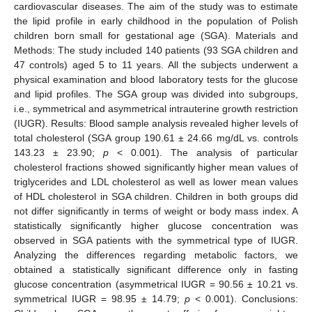
cardiovascular diseases. The aim of the study was to estimate
the lipid profile in early childhood in the population of Polish
children born small for gestational age (SGA). Materials and
Methods: The study included 140 patients (93 SGA children and
47 controls) aged 5 to 11 years. All the subjects underwent a
physical examination and blood laboratory tests for the glucose
and lipid profiles. The SGA group was divided into subgroups,
i.e., symmetrical and asymmetrical intrauterine growth restriction
(IUGR). Results: Blood sample analysis revealed higher levels of
total cholesterol (SGA group 190.61 ± 24.66 mg/dL vs. controls
143.23 ± 23.90;
p
< 0.001). The analysis of particular
cholesterol fractions showed significantly higher mean values of
triglycerides and LDL cholesterol as well as lower mean values
of HDL cholesterol in SGA children. Children in both groups did
not differ significantly in terms of weight or body mass index. A
statistically significantly higher glucose concentration was
observed in SGA patients with the symmetrical type of IUGR.
Analyzing the differences regarding metabolic factors, we
obtained a statistically significant difference only in fasting
glucose concentration (asymmetrical IUGR = 90.56 ± 10.21 vs.
symmetrical IUGR = 98.95 ± 14.79;
p
< 0.001). Conclusions: