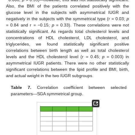
Also, the BMI of the patients correlated positively with the
glucose level in the subjects with asymmetrical IUGR and
negatively in the subjects with the symmetrical type (r = 0.03;
p
= 0.84 and r = −0.15;
p
= 0.33). These correlations were not
statistically significant. As regards total cholesterol levels and
concentrations of HDL cholesterol, LDL cholesterol, and
triglycerides, we found statistically significant positive
correlations between birth length as well as total cholesterol
levels and the HDL cholesterol level (r = 0.45;
p
= 0.003) in
asymmetrical IUGR patients. There were no other statistically
significant correlations between the lipid profile and BMI, birth,
and actual weight in the two IUGR subgroups.
Table 7.
Correlation coefficient between selected
parameters—SGA symmetrical group.