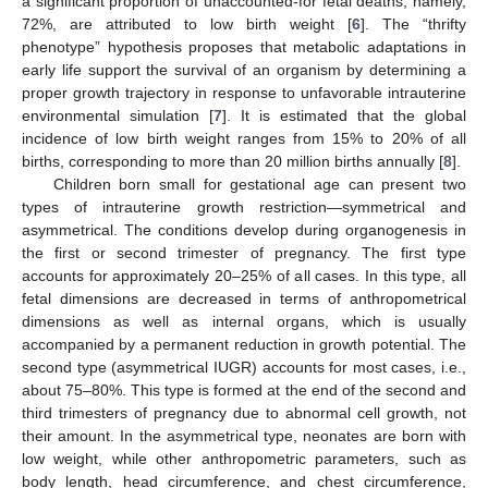
a significant proportion of unaccounted-for fetal deaths, namely,
72%, are attributed to low birth weight [
6
]. The “thrifty
phenotype” hypothesis proposes that metabolic adaptations in
early life support the survival of an organism by determining a
proper growth trajectory in response to unfavorable intrauterine
environmental simulation [
7
]. It is estimated that the global
incidence of low birth weight ranges from 15% to 20% of all
births, corresponding to more than 20 million births annually [
8
].
Children born small for gestational age can present two
types of intrauterine growth restriction—symmetrical and
asymmetrical. The conditions develop during organogenesis in
the first or second trimester of pregnancy. The first type
accounts for approximately 20–25% of all cases. In this type, all
fetal dimensions are decreased in terms of anthropometrical
dimensions as well as internal organs, which is usually
accompanied by a permanent reduction in growth potential. The
second type (asymmetrical IUGR) accounts for most cases, i.e.,
about 75–80%. This type is formed at the end of the second and
third trimesters of pregnancy due to abnormal cell growth, not
their amount. In the asymmetrical type, neonates are born with
low weight, while other anthropometric parameters, such as
body length, head circumference, and chest circumference,