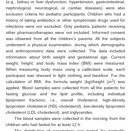
(e.g., kidney or liver dysfunction, hypertension, gastrointestinal,
nephrological, neurological, or cardiac diseases) were also
exclusion criteria for pediatric participants. Children who had a
history of taking antibiotics or other symptomatic drugs used for
infections were not excluded. Only pediatric patients receiving
other pharmacotherapies were not included. Informed consent
was obtained from all the children’s parents. All the subjects
underwent a physical examination, during which demographic
and anthropometric data were collected. The data included
information about birth weight and gestational age. Current
weight, height, and body mass index (BMI) were measured.
When measuring body mass using a calibrated scale, each
participant was dressed in light clothing and barefoot. For the
2
calculation of BMI, the formula weight (kg)/height (m
) was
applied. Blood samples were collected from all the patients for
fasting glucose and the lipid profile, including individual
lipoprotein fractions, i.e., overall cholesterol, high-density
lipoprotein cholesterol (HDL-cholesterol), low-density lipoprotein
cholesterol (LDL-cholesterol), and triglycerides.
The blood samples were collected in the morning from the
children who had fasted for at least 12 h.
The distribution of parameters was tested for normality