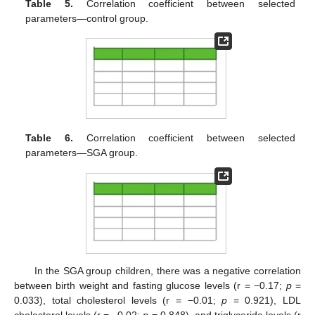
Table 5.
Correlation coefficient between selected
parameters—control group.
Table 6.
Correlation coefficient between selected
parameters—SGA group.
In the SGA group children, there was a negative correlation
between birth weight and fasting glucose levels (r = −0.17;
p
=
0.033), total cholesterol levels (r = −0.01;
p
= 0.921), LDL