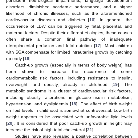
persistent neurological impairments, language development
disorders, diminished academic performance, and a higher
likelihood of chronic illnesses, such as the aforementioned
cardiovascular diseases and diabetes [
16
]. In general, the
occurrence of LBW can be triggered by fetal, placental, and
maternal factors. Despite their different etiologies, these causes
often share a common final pathway of inadequate
uteroplacental perfusion and fetal nutrition [
17
]. Most children
with SGA compensate for limited intrauterine growth by catching
up early [
18
].
Catch-up growth (especially in terms of body weight) has
been shown to increase the occurrence of some
cardiometabolic risk factors, including resistance to insulin,
overweight, and obesity, already in childhood [
19
]. The
metabolic syndrome is a cluster of cardiovascular risk factors,
including obesity, alterations in glucose-insulin metabolism,
hypertension, and dyslipidemia [
18
]. The effect of birth weight
on lipid levels in childhood is somewhat controversial. Low birth
weight appears to be associated with unfavorable lipid levels
[
20
]. It is considered that poor catch-up growth in height may
increase the risk of high total cholesterol [
21
].
Studies have also revealed a positive correlation between