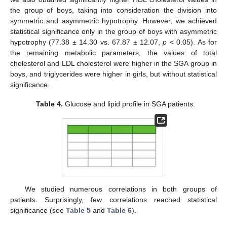
the group of boys, taking into consideration the division into
symmetric and asymmetric hypotrophy. However, we achieved
statistical significance only in the group of boys with asymmetric
hypotrophy (77.38 ± 14.30 vs. 67.87 ± 12.07,
p
< 0.05). As for
the remaining metabolic parameters, the values of total
cholesterol and LDL cholesterol were higher in the SGA group in
boys, and triglycerides were higher in girls, but without statistical
significance.
Table 4.
Glucose and lipid profile in SGA patients.
We studied numerous correlations in both groups of
patients. Surprisingly, few correlations reached statistical
significance (see
Table 5
and
Table 6
).