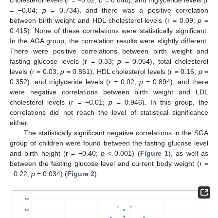
cholesterol levels (r = −0.02;
p
= 0.848), and triglyceride levels (r
= −0.04;
p
= 0.734), and there was a positive correlation
between birth weight and HDL cholesterol levels (r = 0.09;
p
=
0.415). None of these correlations were statistically significant.
In the AGA group, the correlation results were slightly different.
There were positive correlations between birth weight and
fasting glucose levels (r = 0.33;
p
= 0.054), total cholesterol
levels (r = 0.03;
p
= 0.861), HDL cholesterol levels (r = 0.16;
p
=
0.352), and triglyceride levels (r = 0.02;
p
= 0.894), and there
were negative correlations between birth weight and LDL
cholesterol levels (r = −0.01;
p
= 0.946). In this group, the
correlations did not reach the level of statistical significance
either.
The statistically significant negative correlations in the SGA
group of children were found between the fasting glucose level
and birth height (r = −0.40;
p
< 0.001) (
Figure 1
), as well as
between the fasting glucose level and current body weight (r =
−0.22;
p
= 0.034) (
Figure 2
).