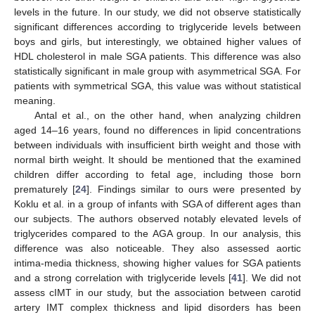
levels in the future. In our study, we did not observe statistically
significant differences according to triglyceride levels between
boys and girls, but interestingly, we obtained higher values of
HDL cholesterol in male SGA patients. This difference was also
statistically significant in male group with asymmetrical SGA. For
patients with symmetrical SGA, this value was without statistical
meaning.
Antal et al., on the other hand, when analyzing children
aged 14–16 years, found no differences in lipid concentrations
between individuals with insufficient birth weight and those with
normal birth weight. It should be mentioned that the examined
children differ according to fetal age, including those born
prematurely [
24
]. Findings similar to ours were presented by
Koklu et al. in a group of infants with SGA of different ages than
our subjects. The authors observed notably elevated levels of
triglycerides compared to the AGA group. In our analysis, this
difference was also noticeable. They also assessed aortic
intima-media thickness, showing higher values for SGA patients
and a strong correlation with triglyceride levels [
41
]. We did not
assess cIMT in our study, but the association between carotid
artery IMT complex thickness and lipid disorders has been