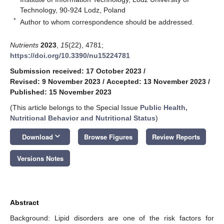
Technology, 90-924 Lodz, Poland
*
Author to whom correspondence should be addressed.
Nutrients
2023
,
15
(22), 4781;
https://doi.org/10.3390/nu15224781
Submission received: 17 October 2023
/
Revised: 9 November 2023
/
Accepted: 13 November 2023
/
Published: 15 November 2023
(This article belongs to the Special Issue
Public Health,
Nutritional Behavior and Nutritional Status
)
keyboard_arrow_down
Download
Browse Figures
Review Reports
Versions Notes
Abstract
Background: Lipid disorders are one of the risk factors for