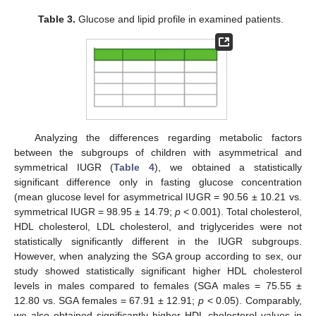
Table 3.
Glucose and lipid profile in examined patients.
Analyzing the differences regarding metabolic factors
between the subgroups of children with asymmetrical and
symmetrical IUGR (
Table 4
), we obtained a statistically
significant difference only in fasting glucose concentration
(mean glucose level for asymmetrical IUGR = 90.56 ± 10.21 vs.
symmetrical IUGR = 98.95 ± 14.79;
p
< 0.001). Total cholesterol,
HDL cholesterol, LDL cholesterol, and triglycerides were not
statistically significantly different in the IUGR subgroups.
However, when analyzing the SGA group according to sex, our
study showed statistically significant higher HDL cholesterol
levels in males compared to females (SGA males = 75.55 ±
12.80 vs. SGA females = 67.91 ± 12.91;
p
< 0.05). Comparably,
we also obtained significantly higher HDL cholesterol values in