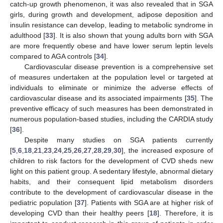
catch-up growth phenomenon, it was also revealed that in SGA
girls, during growth and development, adipose deposition and
insulin resistance can develop, leading to metabolic syndrome in
adulthood [
33
]. It is also shown that young adults born with SGA
are more frequently obese and have lower serum leptin levels
compared to AGA controls [
34
].
Cardiovascular disease prevention is a comprehensive set
of measures undertaken at the population level or targeted at
individuals to eliminate or minimize the adverse effects of
cardiovascular disease and its associated impairments [
35
]. The
preventive efficacy of such measures has been demonstrated in
numerous population-based studies, including the CARDIA study
[
36
].
Despite many studies on SGA patients currently
[
5
,
6
,
18
,
21
,
23
,
24
,
25
,
26
,
27
,
28
,
29
,
30
], the increased exposure of
children to risk factors for the development of CVD sheds new
light on this patient group. A sedentary lifestyle, abnormal dietary
habits, and their consequent lipid metabolism disorders
contribute to the development of cardiovascular disease in the
pediatric population [
37
]. Patients with SGA are at higher risk of
developing CVD than their healthy peers [
18
]. Therefore, it is