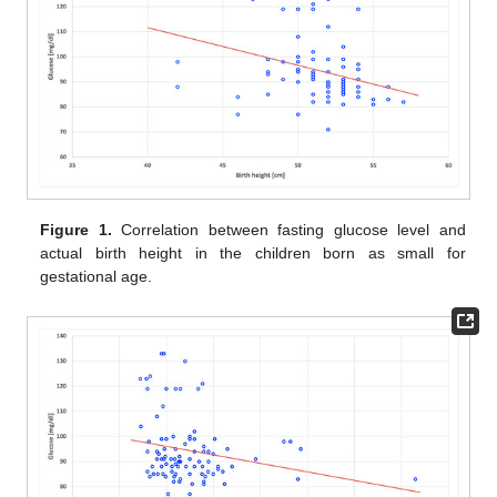
Figure 1.
Correlation between fasting glucose level and
actual birth height in the children born as small for
gestational age.