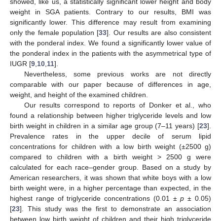
showed, like us, a statistically significant lower height and body
weight in SGA patients. Contrary to our results, BMI was
significantly lower. This difference may result from examining
only the female population [
33
]. Our results are also consistent
with the ponderal index. We found a significantly lower value of
the ponderal index in the patients with the asymmetrical type of
IUGR [
9
,
10
,
11
].
Nevertheless, some previous works are not directly
comparable with our paper because of differences in age,
weight, and height of the examined children.
Our results correspond to reports of Donker et al., who
found a relationship between higher triglyceride levels and low
birth weight in children in a similar age group (7–11 years) [
23
].
Prevalence rates in the upper decile of serum lipid
concentrations for children with a low birth weight (±2500 g)
compared to children with a birth weight > 2500 g were
calculated for each race–gender group. Based on a study by
American researchers, it was shown that white boys with a low
birth weight were, in a higher percentage than expected, in the
highest range of triglyceride concentrations (0.01 ±
p
± 0.05)
[
23
]. This study was the first to demonstrate an association
between low birth weight of children and their high triglyceride