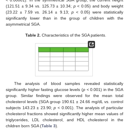
(121.51 ± 9.34 vs. 125.73 ± 10.34;
p
< 0.05) and body weight
(23.22 ± 7.59 vs. 26.14 ± 9.13;
p
< 0.05) were statistically
significantly lower than in the group of children with the
asymmetrical SGA.
Table 2.
Characteristics of the SGA patients.
The analysis of blood samples revealed statistically
significantly higher fasting glucose levels (
p
< 0.001) in the SGA
group. Similar findings were observed for the mean total
cholesterol levels (SGA group 190.61 ± 24.66 mg/dL vs. control
subjects 143.23 ± 23.90;
p
< 0.001). The analysis of particular
cholesterol fractions showed significantly higher mean values of
triglycerides, LDL cholesterol, and HDL cholesterol in the
children born SGA (
Table 3
).