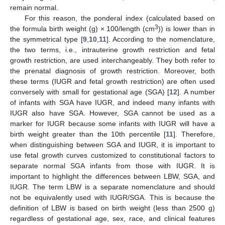
remain normal.
For this reason, the ponderal index (calculated based on
3
the formula birth weight (g) × 100/length (cm
)) is lower than in
the symmetrical type [
9
,
10
,
11
]. According to the nomenclature,
the two terms, i.e., intrauterine growth restriction and fetal
growth restriction, are used interchangeably. They both refer to
the prenatal diagnosis of growth restriction. Moreover, both
these terms (IUGR and fetal growth restriction) are often used
conversely with small for gestational age (SGA) [
12
]. A number
of infants with SGA have IUGR, and indeed many infants with
IUGR also have SGA. However, SGA cannot be used as a
marker for IUGR because some infants with IUGR will have a
birth weight greater than the 10th percentile [
11
]. Therefore,
when distinguishing between SGA and IUGR, it is important to
use fetal growth curves customized to constitutional factors to
separate normal SGA infants from those with IUGR. It is
important to highlight the differences between LBW, SGA, and
IUGR. The term LBW is a separate nomenclature and should
not be equivalently used with IUGR/SGA. This is because the
definition of LBW is based on birth weight (less than 2500 g)
regardless of gestational age, sex, race, and clinical features