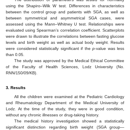
using the Shapiro–Wilk W test. Differences in characteristics
between the control group and patients with SGA, as well as
between symmetrical and asymmetrical SGA cases, were
assessed using the Mann–Whitney U test. Relationships were
evaluated using Spearman’s correlation coefficient. Scatterplots
were drawn to illustrate the correlations between fasting glucose
levels and birth weight as well as actual body weight. Results
were considered statistically significant if the
p
-value was less
than 0.05.
The study was approved by the Medical Ethical Committee
of the Faculty of Health Sciences, Lodz University (No.
RNN/150/09/KB).
3. Results
All the children were examined at the Pediatric Cardiology
and Rheumatology Department of the Medical University of
Lodz. At the time of the study, they were in good condition,
without any chronic illnesses or drug-taking history.
The medical history investigation showed a statistically
significant distinction regarding birth weight (SGA group—