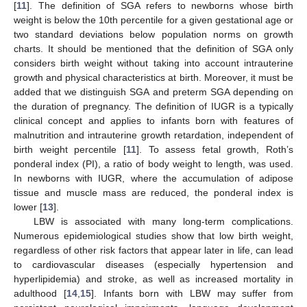
[
11
]. The definition of SGA refers to newborns whose birth
weight is below the 10th percentile for a given gestational age or
two standard deviations below population norms on growth
charts. It should be mentioned that the definition of SGA only
considers birth weight without taking into account intrauterine
growth and physical characteristics at birth. Moreover, it must be
added that we distinguish SGA and preterm SGA depending on
the duration of pregnancy. The definition of IUGR is a typically
clinical concept and applies to infants born with features of
malnutrition and intrauterine growth retardation, independent of
birth weight percentile [
11
]. To assess fetal growth, Roth’s
ponderal index (PI), a ratio of body weight to length, was used.
In newborns with IUGR, where the accumulation of adipose
tissue and muscle mass are reduced, the ponderal index is
lower [
13
].
LBW is associated with many long-term complications.
Numerous epidemiological studies show that low birth weight,
regardless of other risk factors that appear later in life, can lead
to cardiovascular diseases (especially hypertension and
hyperlipidemia) and stroke, as well as increased mortality in
adulthood [
14
,
15
]. Infants born with LBW may suffer from