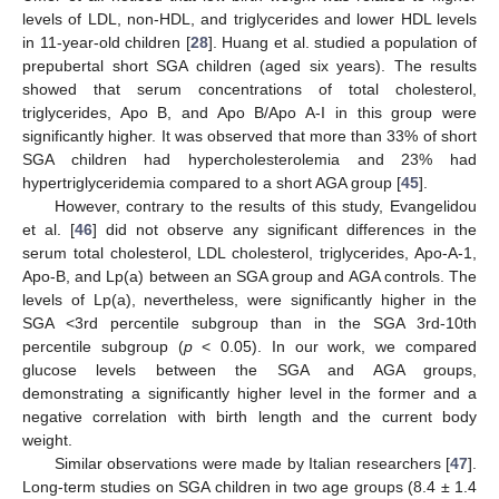
levels of LDL, non-HDL, and triglycerides and lower HDL levels
in 11-year-old children [
28
]. Huang et al. studied a population of
prepubertal short SGA children (aged six years). The results
showed that serum concentrations of total cholesterol,
triglycerides, Apo B, and Apo B/Apo A-I in this group were
significantly higher. It was observed that more than 33% of short
SGA children had hypercholesterolemia and 23% had
hypertriglyceridemia compared to a short AGA group [
45
].
However, contrary to the results of this study, Evangelidou
et al. [
46
] did not observe any significant differences in the
serum total cholesterol, LDL cholesterol, triglycerides, Apo-A-1,
Apo-B, and Lp(a) between an SGA group and AGA controls. The
levels of Lp(a), nevertheless, were significantly higher in the
SGA <3rd percentile subgroup than in the SGA 3rd-10th
percentile subgroup (
p
< 0.05). In our work, we compared
glucose levels between the SGA and AGA groups,
demonstrating a significantly higher level in the former and a
negative correlation with birth length and the current body
weight.
Similar observations were made by Italian researchers [
47
].
Long-term studies on SGA children in two age groups (8.4 ± 1.4