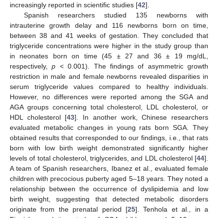
increasingly reported in scientific studies [
42
].
Spanish researchers studied 135 newborns with
intrauterine growth delay and 116 newborns born on time,
between 38 and 41 weeks of gestation. They concluded that
triglyceride concentrations were higher in the study group than
in neonates born on time (45 ± 27 and 36 ± 19 mg/dL,
respectively,
p
< 0.001). The findings of asymmetric growth
restriction in male and female newborns revealed disparities in
10. May
11. May
12. May
13. May
14. May
15. May
16. May
17. May
18. May
20. May
21. May
22. May
23. May
24. May
25. May
26. May
27. May
28. May
30. May
31. May
1. Jun
2. Jun
3. Jun
4. Jun
5. Jun
6. Jun
7. Jun
9. Jun
10. Jun
11. Jun
12. Jun
13. Jun
14. Jun
15. Jun
16. Jun
17. Jun
19. Jun
20. Jun
21. Jun
22. Jun
23. Jun
24. Jun
25. Jun
26. Jun
27. Jun
29. Jun
30. Jun
1. Jul
2. Jul
3. Jul
4. Jul
5. Jul
6. Jul
7. Jul
9. Jul
10. Jul
11. Jul
12. Jul
13. Jul
14. Jul
15. Jul
16. Jul
17. Jul
19. Jul
20. Jul
21. Jul
22. Jul
23. Jul
24. Jul
25. Jul
26. Jul
27. Jul
29. Jul
30. Jul
31. Jul
1. Aug
2. Aug
3. Aug
4. Aug
5. Aug
6. Aug
serum triglyceride values compared to healthy individuals.
However, no differences were reported among the SGA and
AGA groups concerning total cholesterol, LDL cholesterol, or
HDL cholesterol [
43
]. In another work, Chinese researchers
evaluated metabolic changes in young rats born SGA. They
obtained results that corresponded to our findings, i.e., that rats
born with low birth weight demonstrated significantly higher
levels of total cholesterol, triglycerides, and LDL cholesterol [
44
].
A team of Spanish researchers, Ibanez et al., evaluated female
children with precocious puberty aged 5–18 years. They noted a
relationship between the occurrence of dyslipidemia and low
birth weight, suggesting that detected metabolic disorders
originate from the prenatal period [
25
]. Tenhola et al., in a