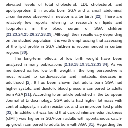
elevated levels of total cholesterol, LDL cholesterol, and
apolipoprotein B in adults born SGA and a small abdominal
circumference observed in newborns after birth [
22
]. There are
relatively few reports referring to research on lipids and
lipoproteins in the blood serum of SGA children
[
21
,
23
,
24
,
25
,
26
,
27
,
28
,
29
]. Although their results vary depending
on the studied population, it is worth emphasizing that assessing
of the lipid profile in SGA children is recommended in certain
regions [
30
].
The long-term effects of low birth weight have been
analyzed in many publications [
2
,
16
,
18
,
19
,
31
,
32
,
33
,
34
]. As we
mentioned earlier, low birth weight in the long perspective is
most related to cardiovascular and metabolic diseases in
adulthood [
2
]. It has been shown that adults born SGA had
higher systolic and diastolic blood pressure compared to adults
born AGA [
31
]. According to an article published in the European
Journal of Endocrinology, SGA adults had higher fat mass with
central adiposity, insulin resistance, and an improper lipid profile
[
32
]. In addition, it was found that carotid intima-media thickness
(cIMT) was higher in SGA-born adults with spontaneous catch-
up growth compared to adults born with AGA [
31
]. Regarding the