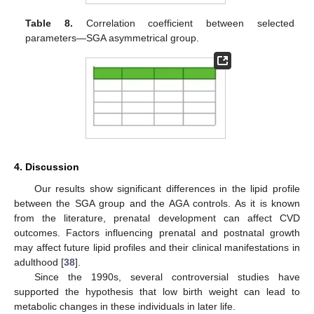
Table 8.
Correlation coefficient between selected
parameters—SGA asymmetrical group.
4. Discussion
Our results show significant differences in the lipid profile
between the SGA group and the AGA controls. As it is known
from the literature, prenatal development can affect CVD
outcomes. Factors influencing prenatal and postnatal growth
may affect future lipid profiles and their clinical manifestations in
adulthood [
38
].
Since the 1990s, several controversial studies have
supported the hypothesis that low birth weight can lead to
metabolic changes in these individuals in later life.