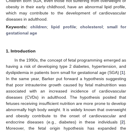
Children born SGA, even those not suffering from overweight or
obesity in their early childhood, have an abnormal lipid profile,
which may contribute to the development of cardiovascular
diseases in adulthood.
Keywords:
children
;
lipid profile
;
cholesterol
;
small for
gestational age
1. Introduction
In the 1990s, the concept of fetal programming emerged as
having a risk of developing type 2 diabetes, hypertension, and
dyslipidemia in patients born small for gestational age (SGA) [
1
].
In the same year, Barker put forward a hypothesis suggesting
that poor intrauterine growth caused by fetal malnutrition was
associated with an increased incidence of cardiovascular
diseases (CVDs) in adulthood. The hypothesis posited that
fetuses receiving insufficient nutrition are more prone to develop
abnormally high body weight. It is widely known that overweight
and obesity contribute to the onset of cardiovascular and
endocrine diseases (e.g., diabetes) in these individuals [
2
].
Moreover, the fetal origin hypothesis has expanded the