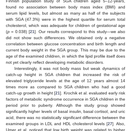
Finnish population study of SGA children aged 5–12-years,
found no association between body mass index (BMI) and
serum lipid levels, but almost as many as half of the subjects
with SGA (47.3%) were in the highest quartile for serum total
cholesterol, which was adequate for children of gestational age
(
p
= 0.038) [
21
]. Our results correspond to this study—we also
did not show such differences. We obtained only a negative
correlation between glucose concentration and birth length and
current body weight in the SGA group. This may be due to the
age of the examined children, in which the lipid profile itself does
not yet clearly reflect developing metabolic disorders.
Interestingly, it was not body mass but weak dynamics of
catch-up height in SGA children that increased the risk of
elevated triglyceride levels at the age of 12 years almost 14
times more as compared to SGA children who had a good
catch-up growth in height [
21
]. Krochik et al. evaluated early risk
factors of metabolic syndrome occurrence in SGA children in the
period prior to puberty. Although the study group showed
significantly higher levels of basal insulin, basal cortisol, and uric
acid, there was no statistically significant difference between the
examined groups in LDL and HDL cholesterol levels [
27
]. Also,
Umer et al. noticed that low birth weight was related to higher