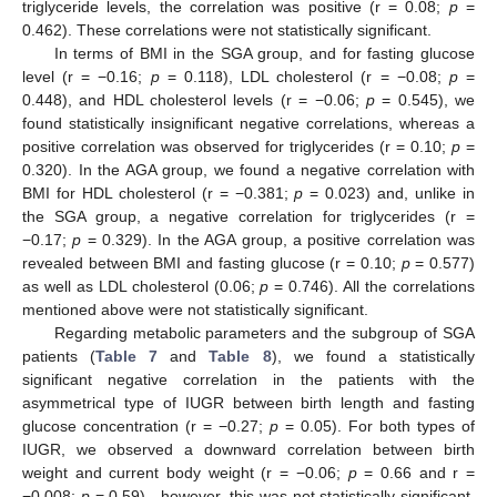
triglyceride levels, the correlation was positive (r = 0.08;
p
=
0.462). These correlations were not statistically significant.
In terms of BMI in the SGA group, and for fasting glucose
level (r = −0.16;
p
= 0.118), LDL cholesterol (r = −0.08;
p
=
0.448), and HDL cholesterol levels (r = −0.06;
p
= 0.545), we
found statistically insignificant negative correlations, whereas a
positive correlation was observed for triglycerides (r = 0.10;
p
=
0.320). In the AGA group, we found a negative correlation with
BMI for HDL cholesterol (r = −0.381;
p
= 0.023) and, unlike in
the SGA group, a negative correlation for triglycerides (r =
−0.17;
p
= 0.329). In the AGA group, a positive correlation was
revealed between BMI and fasting glucose (r = 0.10;
p
= 0.577)
as well as LDL cholesterol (0.06;
p
= 0.746). All the correlations
mentioned above were not statistically significant.
Regarding metabolic parameters and the subgroup of SGA
patients (
Table 7
and
Table 8
), we found a statistically
significant negative correlation in the patients with the
asymmetrical type of IUGR between birth length and fasting
glucose concentration (r = −0.27;
p
= 0.05). For both types of
IUGR, we observed a downward correlation between birth
weight and current body weight (r = −0.06;
p
= 0.66 and r =
−0.008;
p
= 0.59)—however, this was not statistically significant.