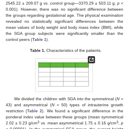
2545.22 ± 209.07 g vs. control group—3370.29 ± 503.11 g;
p
<
0.001). However, there was no significant difference between
the groups regarding gestational age. The physical examination
revealed no statistically significant differences between the
mean values of body weight and body mass index (BMI), while
the SGA group subjects were significantly smaller than the
control peers (
Table 1
).
Table 1.
Characteristics of the patients.
We divided the children with SGA into the symmetrical (
N
=
43) and asymmetrical (
N
= 50) types of intrauterine growth
restriction (
Table 2
). We found a significant difference in the
ponderal index value between these groups (mean symmetrical
3
3
2.02 ± 0.23 g/cm
vs. mean asymmetrical 1.75 ± 0.16 g/cm
;
p
< 0.00001). In the symmetrical SGA group, the current height