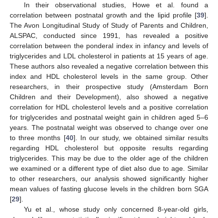
In their observational studies, Howe et al. found a
correlation between postnatal growth and the lipid profile [
39
].
The Avon Longitudinal Study of Study of Parents and Children,
ALSPAC, conducted since 1991, has revealed a positive
correlation between the ponderal index in infancy and levels of
triglycerides and LDL cholesterol in patients at 15 years of age.
These authors also revealed a negative correlation between this
index and HDL cholesterol levels in the same group. Other
researchers, in their prospective study (Amsterdam Born
Children and their Development), also showed a negative
correlation for HDL cholesterol levels and a positive correlation
for triglycerides and postnatal weight gain in children aged 5–6
years. The postnatal weight was observed to change over one
to three months [
40
]. In our study, we obtained similar results
regarding HDL cholesterol but opposite results regarding
triglycerides. This may be due to the older age of the children
we examined or a different type of diet also due to age. Similar
to other researchers, our analysis showed significantly higher
mean values of fasting glucose levels in the children born SGA
[
29
].
Yu et al., whose study only concerned 8-year-old girls,