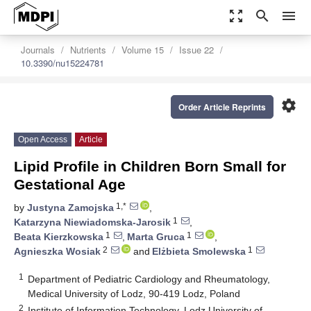
zoom_out_map
search
menu
Journals
Nutrients
Volume 15
Issue 22
10.3390/nu15224781
settings
Order Article Reprints
Open Access
Article
Lipid Profile in Children Born Small for
Gestational Age
1,*
by
Justyna Zamojska
,
1
Katarzyna Niewiadomska-Jarosik
,
1
1
Beata Kierzkowska
,
Marta Gruca
,
2
1
Agnieszka Wosiak
and
Elżbieta Smolewska
1
Department of Pediatric Cardiology and Rheumatology,
Medical University of Lodz, 90-419 Lodz, Poland
2
Institute of Information Technology, Lodz University of