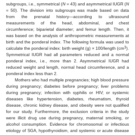
subgroups, i.e., symmetrical (
N
= 43) and asymmetrical IUGR (
N
= 50). The division into subgroups was made based on data
from the prenatal history—according to ultrasound
measurements of the head, abdominal, and chest
circumference; biparietal diameter; and femur length. Then, it
was based on the analysis of anthropometric measurements at
birth and the ponderal index. The following formula was used to
3
calculate the ponderal index: birth weight (g) × 100/length (cm
).
Symmetrical IUGR had all parameters reduced and a normal
ponderal index, i.e., more than 2. Asymmetrical IUGR had
reduced weight and length, normal head circumference, and a
ponderal index less than 2.
Mothers who had multiple pregnancies; high blood pressure
during pregnancy; diabetes before pregnancy; liver problems
during pregnancy; infection with syphilis or HIV; or systemic
diseases like hypertension, diabetes, rheumatism, thyroid
disease, chronic kidney disease, and obesity were not qualified
for our study. Furthermore, the exclusion criteria in the study
were illicit drug use during pregnancy, maternal smoking, or
alcohol consumption. Evidence for chromosomal or infectious
etiology of SGA, hypothyroidism, and systemic or acute disease