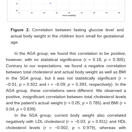
Figure 2.
Correlation between fasting glucose level and
actual body weight in the children born small for gestational
age.
In the AGA group, we found this correlation to be positive,
however, with no statistical significance (r = 0.18;
p
= 0.305).
Contrary to our expectations, we found a negative correlation
between total cholesterol and actual body weight as well as BMI
in the SGA group, but it was not statistically significant (r =
−0.01;
p
= 0.922 and r = −0.09;
p
= 0.393, respectively). In the
AGA group, these correlations were different. We observed a
positive, insignificant correlation between total cholesterol levels
and the patient’s actual weight (r = 0.05;
p
= 0.785) and BMI (r =
0.04;
p
= 0.839).
In the SGA group, current body weight also correlated
negatively with LDL cholesterol (r = −0.03;
p
= 0.811) and HDL
cholesterol levels (r = −0.002;
p
= 0.979), whereas with