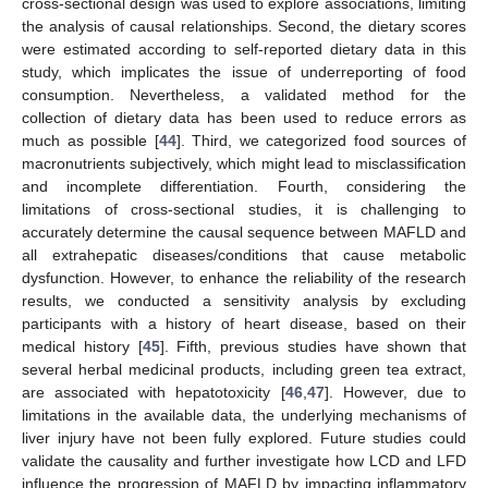
cross-sectional design was used to explore associations, limiting
the analysis of causal relationships. Second, the dietary scores
were estimated according to self-reported dietary data in this
study, which implicates the issue of underreporting of food
consumption. Nevertheless, a validated method for the
collection of dietary data has been used to reduce errors as
much as possible [
44
]. Third, we categorized food sources of
macronutrients subjectively, which might lead to misclassification
and incomplete differentiation. Fourth, considering the
limitations of cross-sectional studies, it is challenging to
accurately determine the causal sequence between MAFLD and
all extrahepatic diseases/conditions that cause metabolic
dysfunction. However, to enhance the reliability of the research
results, we conducted a sensitivity analysis by excluding
participants with a history of heart disease, based on their
medical history [
45
]. Fifth, previous studies have shown that
several herbal medicinal products, including green tea extract,
are associated with hepatotoxicity [
46
,
47
]. However, due to
limitations in the available data, the underlying mechanisms of
liver injury have not been fully explored. Future studies could
validate the causality and further investigate how LCD and LFD
influence the progression of MAFLD by impacting inflammatory