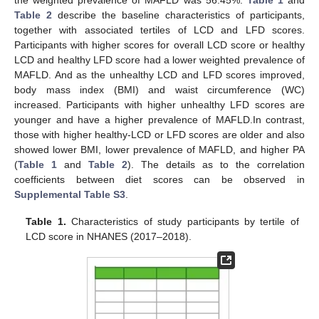
the weighted prevalence of MAFLD was 56.45%.
Table 1
and
Table 2
describe the baseline characteristics of participants,
together with associated tertiles of LCD and LFD scores.
Participants with higher scores for overall LCD score or healthy
LCD and healthy LFD score had a lower weighted prevalence of
MAFLD. And as the unhealthy LCD and LFD scores improved,
body mass index (BMI) and waist circumference (WC)
increased. Participants with higher unhealthy LFD scores are
younger and have a higher prevalence of MAFLD.In contrast,
those with higher healthy-LCD or LFD scores are older and also
showed lower BMI, lower prevalence of MAFLD, and higher PA
(
Table 1
and
Table 2
). The details as to the correlation
coefficients between diet scores can be observed in
Supplemental Table S3
.
Table 1.
Characteristics of study participants by tertile of
LCD score in NHANES (2017–2018).