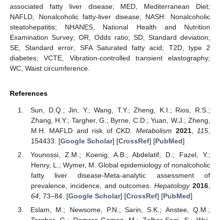
associated fatty liver disease; MED, Mediterranean Diet;
NAFLD, Nonalcoholic fatty-liver disease; NASH: Nonalcoholic
steatohepatitis; NHANES, National Health and Nutrition
Examination Survey; OR, Odds ratio; SD, Standard deviation;
SE, Standard error; SFA Saturated fatty acid; T2D, type 2
diabetes; VCTE, Vibration-controlled transient elastography;
WC, Waist circumference.
References
Sun, D.Q.; Jin, Y.; Wang, T.Y.; Zheng, K.I.; Rios, R.S.;
Zhang, H.Y.; Targher, G.; Byrne, C.D.; Yuan, W.J.; Zheng,
M.H. MAFLD and risk of CKD.
Metabolism
2021
,
115
,
154433. [
Google Scholar
] [
CrossRef
] [
PubMed
]
Younossi, Z.M.; Koenig, A.B.; Abdelatif, D.; Fazel, Y.;
Henry, L.; Wymer, M. Global epidemiology of nonalcoholic
fatty liver disease-Meta-analytic assessment of
prevalence, incidence, and outcomes.
Hepatology
2016
,
64
, 73–84. [
Google Scholar
] [
CrossRef
] [
PubMed
]
Eslam, M.; Newsome, P.N.; Sarin, S.K.; Anstee, Q.M.;