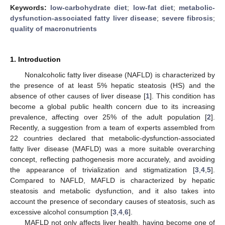
Keywords:
low-carbohydrate diet
;
low-fat diet
;
metabolic-
dysfunction-associated fatty liver disease
;
severe fibrosis
;
quality of macronutrients
1. Introduction
Nonalcoholic fatty liver disease (NAFLD) is characterized by
the presence of at least 5% hepatic steatosis (HS) and the
absence of other causes of liver disease [
1
]. This condition has
become a global public health concern due to its increasing
prevalence, affecting over 25% of the adult population [
2
].
Recently, a suggestion from a team of experts assembled from
22 countries declared that metabolic-dysfunction-associated
fatty liver disease (MAFLD) was a more suitable overarching
concept, reflecting pathogenesis more accurately, and avoiding
the appearance of trivialization and stigmatization [
3
,
4
,
5
].
Compared to NAFLD, MAFLD is characterized by hepatic
steatosis and metabolic dysfunction, and it also takes into
account the presence of secondary causes of steatosis, such as
excessive alcohol consumption [
3
,
4
,
6
].
MAFLD not only affects liver health, having become one of