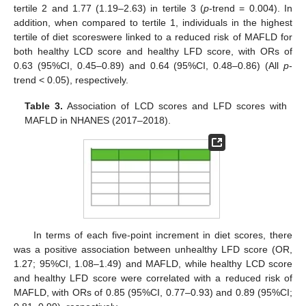
tertile 2 and 1.77 (1.19–2.63) in tertile 3 (
p
-trend = 0.004). In
addition, when compared to tertile 1, individuals in the highest
tertile of diet scoreswere linked to a reduced risk of MAFLD for
both healthy LCD score and healthy LFD score, with ORs of
0.63 (95%CI, 0.45–0.89) and 0.64 (95%CI, 0.48–0.86) (All
p
-
trend < 0.05), respectively.
Table 3.
Association of LCD scores and LFD scores with
MAFLD in NHANES (2017–2018).
In terms of each five-point increment in diet scores, there
was a positive association between unhealthy LFD score (OR,
1.27; 95%CI, 1.08–1.49) and MAFLD, while healthy LCD score
and healthy LFD score were correlated with a reduced risk of
MAFLD, with ORs of 0.85 (95%CI, 0.77–0.93) and 0.89 (95%CI;