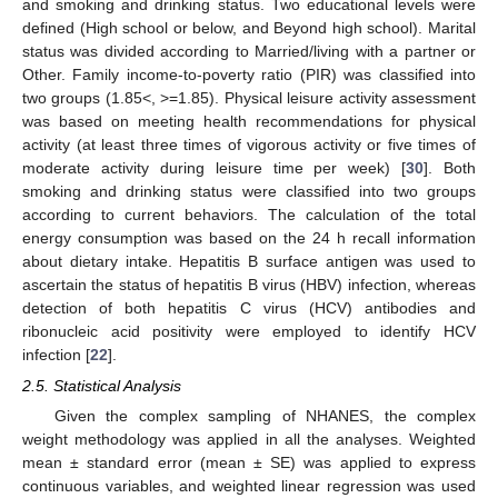
and smoking and drinking status. Two educational levels were
defined (High school or below, and Beyond high school). Marital
status was divided according to Married/living with a partner or
Other. Family income-to-poverty ratio (PIR) was classified into
two groups (1.85<, >=1.85). Physical leisure activity assessment
was based on meeting health recommendations for physical
activity (at least three times of vigorous activity or five times of
moderate activity during leisure time per week) [
30
]. Both
smoking and drinking status were classified into two groups
according to current behaviors. The calculation of the total
energy consumption was based on the 24 h recall information
about dietary intake. Hepatitis B surface antigen was used to
ascertain the status of hepatitis B virus (HBV) infection, whereas
detection of both hepatitis C virus (HCV) antibodies and
ribonucleic acid positivity were employed to identify HCV
infection [
22
].
2.5. Statistical Analysis
Given the complex sampling of NHANES, the complex
weight methodology was applied in all the analyses. Weighted
mean ± standard error (mean ± SE) was applied to express
continuous variables, and weighted linear regression was used