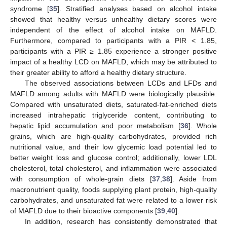
syndrome [
35
]. Stratified analyses based on alcohol intake
showed that healthy versus unhealthy dietary scores were
independent of the effect of alcohol intake on MAFLD.
Furthermore, compared to participants with a PIR < 1.85,
participants with a PIR ≥ 1.85 experience a stronger positive
impact of a healthy LCD on MAFLD, which may be attributed to
their greater ability to afford a healthy dietary structure.
The observed associations between LCDs and LFDs and
MAFLD among adults with MAFLD were biologically plausible.
Compared with unsaturated diets, saturated-fat-enriched diets
increased intrahepatic triglyceride content, contributing to
hepatic lipid accumulation and poor metabolism [
36
]. Whole
grains, which are high-quality carbohydrates, provided rich
nutritional value, and their low glycemic load potential led to
better weight loss and glucose control; additionally, lower LDL
cholesterol, total cholesterol, and inflammation were associated
with consumption of whole-grain diets [
37
,
38
]. Aside from
macronutrient quality, foods supplying plant protein, high-quality
carbohydrates, and unsaturated fat were related to a lower risk
of MAFLD due to their bioactive components [
39
,
40
].
In addition, research has consistently demonstrated that