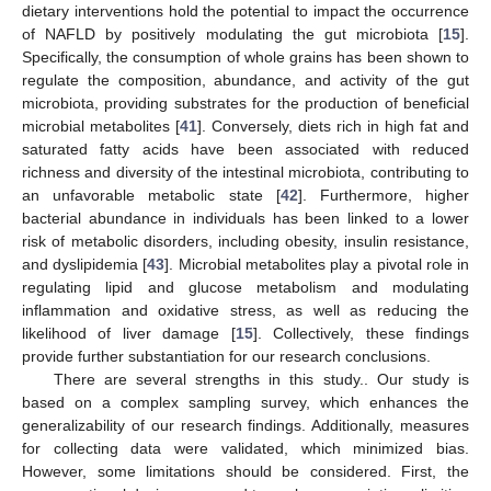
dietary interventions hold the potential to impact the occurrence
of NAFLD by positively modulating the gut microbiota [
15
].
Specifically, the consumption of whole grains has been shown to
regulate the composition, abundance, and activity of the gut
microbiota, providing substrates for the production of beneficial
microbial metabolites [
41
]. Conversely, diets rich in high fat and
13. May
14. May
15. May
16. May
17. May
18. May
19. May
20. May
21. May
23. May
24. May
25. May
26. May
27. May
28. May
29. May
30. May
31. May
2. Jun
3. Jun
4. Jun
5. Jun
6. Jun
7. Jun
8. Jun
9. Jun
10. Jun
12. Jun
13. Jun
14. Jun
15. Jun
16. Jun
17. Jun
18. Jun
19. Jun
20. Jun
22. Jun
23. Jun
24. Jun
25. Jun
26. Jun
27. Jun
28. Jun
29. Jun
30. Jun
2. Jul
3. Jul
4. Jul
5. Jul
6. Jul
7. Jul
8. Jul
9. Jul
10. Jul
12. Jul
13. Jul
14. Jul
15. Jul
16. Jul
17. Jul
18. Jul
19. Jul
20. Jul
22. Jul
23. Jul
24. Jul
25. Jul
26. Jul
27. Jul
28. Jul
29. Jul
30. Jul
1. Aug
2. Aug
3. Aug
4. Aug
5. Aug
6. Aug
7. Aug
8. Aug
9. Aug
saturated fatty acids have been associated with reduced
richness and diversity of the intestinal microbiota, contributing to
an unfavorable metabolic state [
42
]. Furthermore, higher
bacterial abundance in individuals has been linked to a lower
risk of metabolic disorders, including obesity, insulin resistance,
and dyslipidemia [
43
]. Microbial metabolites play a pivotal role in
regulating lipid and glucose metabolism and modulating
inflammation and oxidative stress, as well as reducing the
likelihood of liver damage [
15
]. Collectively, these findings
provide further substantiation for our research conclusions.
There are several strengths in this study.. Our study is
based on a complex sampling survey, which enhances the
generalizability of our research findings. Additionally, measures
for collecting data were validated, which minimized bias.
However, some limitations should be considered. First, the