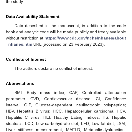
the study.
Data Availability Statement
Data described in the manuscript, in addition to the code
book and analytic code will be made publicly and freely available
without restriction at
https://www.cdc.gov/nchs/nhanes/about
_nhanes.htm
URL (accessed on 23 February 2023).
Conflicts of Interest
The authors declare no conflict of interest.
Abbreviations
BMI: Body mass index; CAP, Controlled attenuation
parameter; CVD, Cardiovascular disease; CI, Confidence
interval; GIP, Glucose-dependent insulinotropic polypeptide;
HBV, Hepatitis B virus; HCC, Hepatocellular carcinoma; HCV,
Hepatitis C virus; HEI, Healthy Eating Indices; HS, Hepatic
steatosis; LCD, Low-carbohydrate diet; LFD, Low-fat diet; LSM,
Liver stiffness measurement; MAFLD, Metabolic-dysfunction-