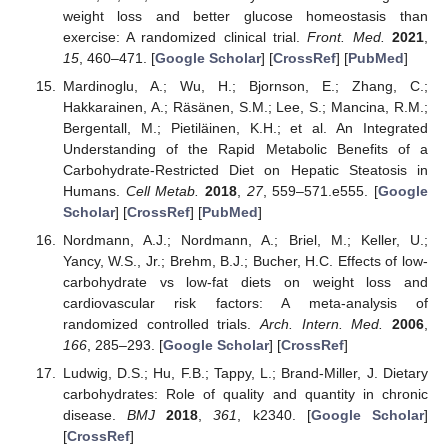
weight loss and better glucose homeostasis than
exercise: A randomized clinical trial.
Front. Med.
2021
,
15
, 460–471. [
Google Scholar
] [
CrossRef
] [
PubMed
]
Mardinoglu, A.; Wu, H.; Bjornson, E.; Zhang, C.;
Hakkarainen, A.; Räsänen, S.M.; Lee, S.; Mancina, R.M.;
Bergentall, M.; Pietiläinen, K.H.; et al. An Integrated
Understanding of the Rapid Metabolic Benefits of a
Carbohydrate-Restricted Diet on Hepatic Steatosis in
Humans.
Cell Metab.
2018
,
27
, 559–571.e555. [
Google
Scholar
] [
CrossRef
] [
PubMed
]
Nordmann, A.J.; Nordmann, A.; Briel, M.; Keller, U.;
Yancy, W.S., Jr.; Brehm, B.J.; Bucher, H.C. Effects of low-
carbohydrate vs low-fat diets on weight loss and
cardiovascular risk factors: A meta-analysis of
randomized controlled trials.
Arch. Intern. Med.
2006
,
166
, 285–293. [
Google Scholar
] [
CrossRef
]
Ludwig, D.S.; Hu, F.B.; Tappy, L.; Brand-Miller, J. Dietary
carbohydrates: Role of quality and quantity in chronic
disease.
BMJ
2018
,
361
, k2340. [
Google Scholar
]
[
CrossRef
]