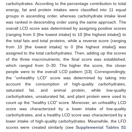
carbohydrates. According to the percentage contribution to total
energy, fat and protein intakes were classified into 11 equal
groups in ascending order, whereas carbohydrate intake level
was ranked in descending order using the same approach. The
overall LCD score was determined by assigning positive scores
(ranging from 0 [the lowest intake] to 10 [the highest intake]) to
the total fats and total proteins, while a reverse score (ranging
from 10 [the lowest intake] to 0 [the highest intake]) was
assigned to the total carbohydrates. Then, adding up the scores
of the three macronutrients, the final score was established,
which ranged from 0–30. The higher the score, the closer
people were to the overall LCD pattern [
13
]. Correspondingly,
the “unhealthy LCD” score was determined by taking into
account the consumption of high-quality carbohydrates,
saturated fat, and animal protein, while low-quality
carbohydrates, unsaturated fat, and plant protein were used to
count up the “healthy LCD” score. Moreover, an unhealthy LCD
score was characterized by a lower intake of low-quality
carbohydrates, and a healthy LCD score was characterized by a
lower intake of high-quality carbohydrates. Meanwhile, the LFD
scores were created similarly (see
Supplemental Tables S1