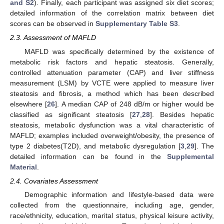
and S2
). Finally, each participant was assigned six diet scores;
detailed information of the correlation matrix between diet
scores can be observed in
Supplementary Table S3
.
2.3. Assessment of MAFLD
MAFLD was specifically determined by the existence of
metabolic risk factors and hepatic steatosis. Generally,
controlled attenuation parameter (CAP) and liver stiffness
measurement (LSM) by VCTE were applied to measure liver
steatosis and fibrosis, a method which has been described
elsewhere [
26
]. A median CAP of 248 dB/m or higher would be
classified as significant steatosis [
27
,
28
]. Besides hepatic
steatosis, metabolic dysfunction was a vital characteristic of
MAFLD; examples included overweight/obesity, the presence of
type 2 diabetes(T2D), and metabolic dysregulation [
3
,
29
]. The
detailed information can be found in the
Supplemental
Material
.
2.4. Covariates Assessment
Demographic information and lifestyle-based data were
collected from the questionnaire, including age, gender,
race/ethnicity, education, marital status, physical leisure activity,