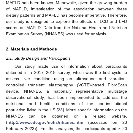
MAFLD has been known. Meanwhile, given the growing burden
of MAFLD, investigation of the association between these
dietary patterns and MAFLD has become imperative. Therefore,
our study is designed to explore the effects of LCD and LFD
scores on MAFLD. Data from the National Health and Nutrition
Examination Survey (NHANES) was used for analysis.
2. Materials and Methods
2.1. Study Design and Participants
Our study made use of information about participants
obtained in a 2017–2018 survey, which was the first cycle to
assess liver condition using an ultrasound and vibration-
controlled transient elastography (VCTE)-based FibroScan
device. NHANES, a nationally representative multistage
observational study, has been implemented to address the
nutritional and health conditions of the non-institutional
population living in the US [
23
]. More specific information on the
NHANES can be obtained on a related website,
(
http://www.cdc.gov/nchs/nhanes.htm
(accessed on 23
February 2023)). For the analyses, the participants aged ≥ 20