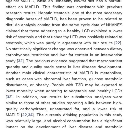
against MAFLD, while an unhealthy low-fat diet has a harmful
effect on MAFLD. This finding was consistent with previous
research results. Hepatic steatosis, one of the most necessary
diagnostic bases of MAFLD, has been proven to be related to
diet. An analysis coming from the same cycle data of NHANES
claimed that those adhering to a healthy LCD exhibited a lower
risk of steatosis and that unhealthy LFD was positively related to
steatosis, which was partly in agreement with our results [
22
].
No statistically significant change was observed between dietary
carbohydrate restriction and liver fat content in an intervention
study [
32
]. The previous evidence suggested that macronutrient
quantity and quality made sense in liver disease development.
Another main clinical characteristic of MAFLD is metabolism,
such as cases with abnormal liver function, glucose metabolic
disturbance, or obesity. People with T2D may be exposed to
lower mortality when adhering to vegetable and healthy LCDs
[
33
]. In addition, our results for substitution analyses were
similar to those of other studies reporting a link between high-
quality carbohydrates, unsaturated fat, and a lower risk of
MAFLD [
22
,
34
]. The currently drinking population in this study
was relatively large, and alcohol consumption has a significant
impact on the development of liver disease and metabolic