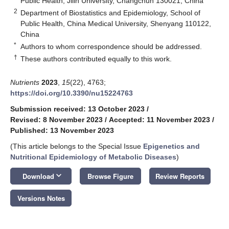
Public Health, Jilin University, Changchun 130021, China
2
Department of Biostatistics and Epidemiology, School of
Public Health, China Medical University, Shenyang 110122,
China
*
Authors to whom correspondence should be addressed.
†
These authors contributed equally to this work.
Nutrients
2023
,
15
(22), 4763;
https://doi.org/10.3390/nu15224763
Submission received: 13 October 2023
/
Revised: 8 November 2023
/
Accepted: 11 November 2023
/
Published: 13 November 2023
(This article belongs to the Special Issue
Epigenetics and
Nutritional Epidemiology of Metabolic Diseases
)
keyboard_arrow_down
Download
Browse Figure
Review Reports
Versions Notes