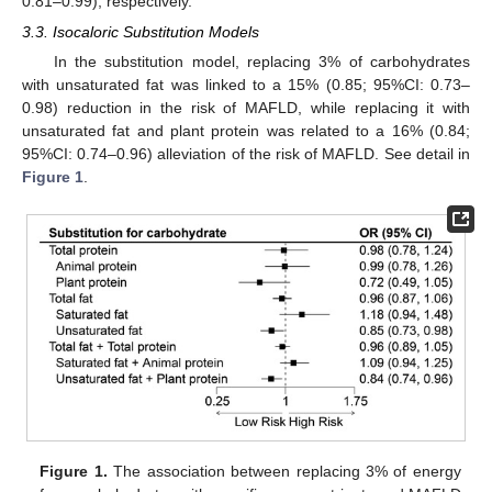
0.81–0.99), respectively.
3.3. Isocaloric Substitution Models
In the substitution model, replacing 3% of carbohydrates
with unsaturated fat was linked to a 15% (0.85; 95%CI: 0.73–
0.98) reduction in the risk of MAFLD, while replacing it with
unsaturated fat and plant protein was related to a 16% (0.84;
95%CI: 0.74–0.96) alleviation of the risk of MAFLD. See detail in
Figure 1
.
Figure 1.
The association between replacing 3% of energy