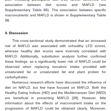
association between diet scores and MAFLD (see
Supplementary Table S5
). The association between specific
macronutrients and MAFLD is shown in
Supplementary Table
S6
.
4. Discussion
This cross-sectional study demonstrated that an increased
risk of MAFLD was associated with unhealthy LFD scores,
whereas healthy diet scores were inversely correlated with
MAFLD. Additionally, substitution analysis further confirmed
these findings, as a significantly lower risk of MAFLD could be
observed when replacing isocaloric intake provided with
unsaturated fat or unsaturated fat and plant protein for
carbohydrates.
Numerous research efforts have discussed the influence of
diet on NAFLD, but few have focused on MAFLD. Both the
Healthy Eating Indices (HEI) and the Mediterranean Diet (MED)
are beneficial in preventing MAFLD [
29
]. However, little
information about the effects of macronutrient intake on the
progression of MAFLD could be obtained clearly. Moreover,