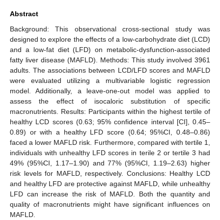
Abstract
Background: This observational cross-sectional study was
designed to explore the effects of a low-carbohydrate diet (LCD)
and a low-fat diet (LFD) on metabolic-dysfunction-associated
fatty liver disease (MAFLD). Methods: This study involved 3961
adults. The associations between LCD/LFD scores and MAFLD
were evaluated utilizing a multivariable logistic regression
model. Additionally, a leave-one-out model was applied to
assess the effect of isocaloric substitution of specific
macronutrients. Results: Participants within the highest tertile of
healthy LCD scores (0.63; 95% confidence interval [CI], 0.45–
0.89) or with a healthy LFD score (0.64; 95%CI, 0.48–0.86)
faced a lower MAFLD risk. Furthermore, compared with tertile 1,
individuals with unhealthy LFD scores in terile 2 or tertile 3 had
49% (95%CI, 1.17–1.90) and 77% (95%CI, 1.19–2.63) higher
risk levels for MAFLD, respectively. Conclusions: Healthy LCD
and healthy LFD are protective against MAFLD, while unhealthy
LFD can increase the risk of MAFLD. Both the quantity and
quality of macronutrients might have significant influences on
MAFLD.