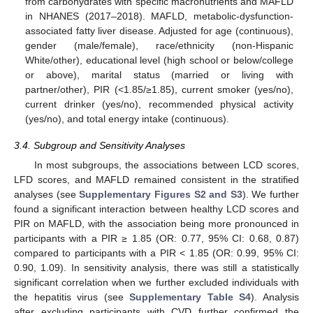
from carbohydrates with specific macronutrients and MAFLD
in NHANES (2017–2018). MAFLD, metabolic-dysfunction-
associated fatty liver disease. Adjusted for age (continuous),
gender (male/female), race/ethnicity (non-Hispanic
White/other), educational level (high school or below/college
or above), marital status (married or living with
partner/other), PIR (<1.85/≥1.85), current smoker (yes/no),
current drinker (yes/no), recommended physical activity
(yes/no), and total energy intake (continuous).
3.4. Subgroup and Sensitivity Analyses
In most subgroups, the associations between LCD scores,
LFD scores, and MAFLD remained consistent in the stratified
analyses (see
Supplementary Figures S2 and S3
). We further
found a significant interaction between healthy LCD scores and
PIR on MAFLD, with the association being more pronounced in
participants with a PIR ≥ 1.85 (OR: 0.77, 95% CI: 0.68, 0.87)
compared to participants with a PIR < 1.85 (OR: 0.99, 95% CI:
0.90, 1.09). In sensitivity analysis, there was still a statistically
significant correlation when we further excluded individuals with
the hepatitis virus (see
Supplementary Table S4
). Analysis
after excluding participants with CVD further confirmed the