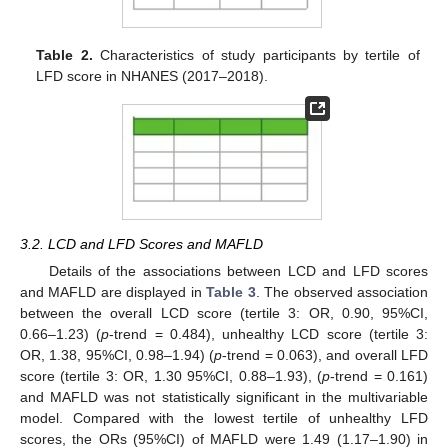
Table 2.
Characteristics of study participants by tertile of
LFD score in NHANES (2017–2018).
3.2. LCD and LFD Scores and MAFLD
Details of the associations between LCD and LFD scores
and MAFLD are displayed in
Table 3
. The observed association
between the overall LCD score (tertile 3: OR, 0.90, 95%CI,
0.66–1.23) (
p
-trend = 0.484), unhealthy LCD score (tertile 3:
OR, 1.38, 95%CI, 0.98–1.94) (
p
-trend = 0.063), and overall LFD
score (tertile 3: OR, 1.30 95%CI, 0.88–1.93), (
p
-trend = 0.161)
and MAFLD was not statistically significant in the multivariable
model. Compared with the lowest tertile of unhealthy LFD
scores, the ORs (95%CI) of MAFLD were 1.49 (1.17–1.90) in