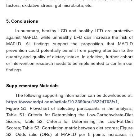
factors, oxidative stress, gut microbiota, etc.
5. Conclusions
In summary, healthy LCD and healthy LFD are protective
against MAFLD, while unhealthy LFD can increase the risk of
MAFLD. All findings support the proposition that MAFLD
prevention could potentially benefit from paying attention to the
quantity and quality of dietary intake. In addition, further cohort
or intervention research needs to be implemented to confirm our
findings.
Supplementary Materials
The following supporting information can be downloaded at:
https://www.mdpi.com/article/10.3390/nu15224763/s1
,
Figure S1: Flowchart of selecting participants in the analysis;
Table S1: Criteria for Determining the Low-Carbohydrate-Diet
Scores; Table S2: Criteria for Determining the Low-Fat-Diet
Scores; Table S3: Correlation matrix between diet scores; Figure
S2: Odds ratio (ORs) of MAFLD per 5 points increases in