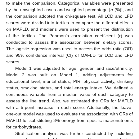
to make the comparison. Categorical variables were presented
by the unweighted cases and weighted percentage [
n
(%)], and
the comparison adopted the chi-square test. All LCD and LFD
scores were divided into tertiles to compare the different effects
on MAFLD, and medians were used to present the distribution
of the tertiles. The Pearson’s correlation coefficient (r) was
conducted to assess the association between dietary scores.
The logistic regression was used to access the odds ratio (OR)
and 95% confidence interval (CI) of MAFLD for LCD and LFD
scores.
Model 1 was adjusted for age, gender, and race/ethnicity.
Model 2 was built on Model 1, adding adjustments for
educational level, marital status, PIR, physical activity, drinking
status, smoking status, and total energy intake. We defined a
continuous variable from a median value of each category to
assess the line trend. Also, we estimated the ORs for MAFLD
with a 5-point increase in each score. Additionally, the leave-
one-out model was used to evaluate the association with ORs of
MAFLD for substituting 3% energy from specific macronutrients
for carbohydrates.
Stratification analysis was further conducted by including