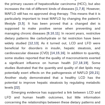
the primary causes of hepatocellular carcinoma (HCC), but also
increases the risk of different kinds of diseases [
1
,
7
,
8
]. However,
MAFLD still has no approved drug therapy. This means that it is
particularly important to treat MAFLD by changing the patient’s
lifestyle [
3
,
5
]. It has been proved that a changed diet is
supposed to make positive sense when preventing and
managing chronic diseases [
9
,
10
,
11
]. In recent years, restrictive
dietary patterns like carbohydrate or fat restriction have been
widely studied [
12
,
13
]. As it turned out, LCD and LFD were
beneficial for disorders in insulin, hepatic steatosis, and
cardiovascular disease (CVD) [
14
,
15
,
16
]. In addition to quantity,
some studies reported that the quality of macronutrients exerted
a significant influence on human health [
17
,
18
,
19
]. Some
studies illustrated that the quantity and quality of diet lipids may
potentially exert effects on the pathogenesis of NAFLD [
20
,
21
].
Another study demonstrated that a healthy LCD has the
potential to improve hepatic steatosis by regulating metabolic
levels [
22
].
Emerging evidence has supported a link between LCD and
LFD and human health outcomes, but little information
concerning the relationships between these dietary patterns and