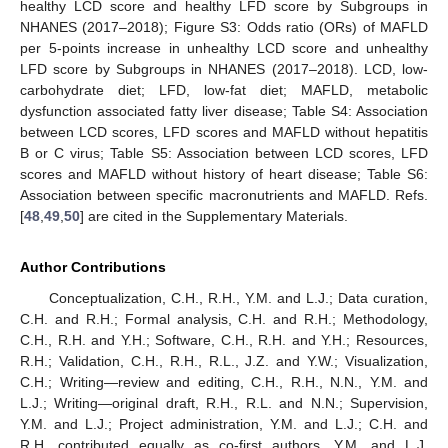
healthy LCD score and healthy LFD score by Subgroups in
NHANES (2017–2018); Figure S3: Odds ratio (ORs) of MAFLD
per 5-points increase in unhealthy LCD score and unhealthy
LFD score by Subgroups in NHANES (2017–2018). LCD, low-
carbohydrate diet; LFD, low-fat diet; MAFLD, metabolic
dysfunction associated fatty liver disease; Table S4: Association
between LCD scores, LFD scores and MAFLD without hepatitis
B or C virus; Table S5: Association between LCD scores, LFD
scores and MAFLD without history of heart disease; Table S6:
Association between specific macronutrients and MAFLD. Refs.
[
48
,
49
,
50
] are cited in the Supplementary Materials.
Author Contributions
Conceptualization, C.H., R.H., Y.M. and L.J.; Data curation,
C.H. and R.H.; Formal analysis, C.H. and R.H.; Methodology,
C.H., R.H. and Y.H.; Software, C.H., R.H. and Y.H.; Resources,
R.H.; Validation, C.H., R.H., R.L., J.Z. and Y.W.; Visualization,
C.H.; Writing—review and editing, C.H., R.H., N.N., Y.M. and
L.J.; Writing—original draft, R.H., R.L. and N.N.; Supervision,
Y.M. and L.J.; Project administration, Y.M. and L.J.; C.H. and
R.H. contributed equally as co-first authors. Y.M. and L.J.