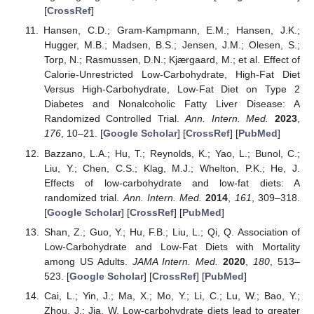
[
CrossRef
]
Hansen, C.D.; Gram-Kampmann, E.M.; Hansen, J.K.;
Hugger, M.B.; Madsen, B.S.; Jensen, J.M.; Olesen, S.;
Torp, N.; Rasmussen, D.N.; Kjærgaard, M.; et al. Effect of
Calorie-Unrestricted Low-Carbohydrate, High-Fat Diet
Versus High-Carbohydrate, Low-Fat Diet on Type 2
Diabetes and Nonalcoholic Fatty Liver Disease: A
Randomized Controlled Trial.
Ann. Intern. Med.
2023
,
176
, 10–21. [
Google Scholar
] [
CrossRef
] [
PubMed
]
Bazzano, L.A.; Hu, T.; Reynolds, K.; Yao, L.; Bunol, C.;
Liu, Y.; Chen, C.S.; Klag, M.J.; Whelton, P.K.; He, J.
Effects of low-carbohydrate and low-fat diets: A
randomized trial.
Ann. Intern. Med.
2014
,
161
, 309–318.
[
Google Scholar
] [
CrossRef
] [
PubMed
]
Shan, Z.; Guo, Y.; Hu, F.B.; Liu, L.; Qi, Q. Association of
Low-Carbohydrate and Low-Fat Diets with Mortality
among US Adults.
JAMA Intern. Med.
2020
,
180
, 513–
523. [
Google Scholar
] [
CrossRef
] [
PubMed
]
Cai, L.; Yin, J.; Ma, X.; Mo, Y.; Li, C.; Lu, W.; Bao, Y.;
Zhou, J.; Jia, W. Low-carbohydrate diets lead to greater