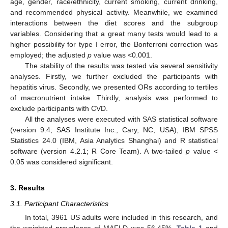
age, gender, race/ethnicity, current smoking, current drinking,
and recommended physical activity. Meanwhile, we examined
interactions between the diet scores and the subgroup
variables. Considering that a great many tests would lead to a
higher possibility for type I error, the Bonferroni correction was
employed; the adjusted
p
value was <0.001.
The stability of the results was tested via several sensitivity
analyses. Firstly, we further excluded the participants with
hepatitis virus. Secondly, we presented ORs according to tertiles
of macronutrient intake. Thirdly, analysis was performed to
exclude participants with CVD.
All the analyses were executed with SAS statistical software
(version 9.4; SAS Institute Inc., Cary, NC, USA), IBM SPSS
Statistics 24.0 (IBM, Asia Analytics Shanghai) and R statistical
software (version 4.2.1; R Core Team). A two-tailed
p
value <
0.05 was considered significant.
3. Results
3.1. Participant Characteristics
In total, 3961 US adults were included in this research, and