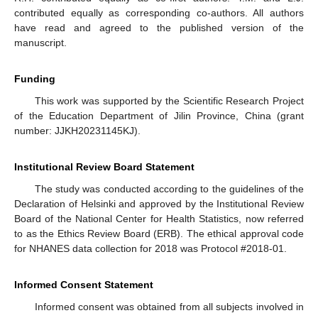
contributed equally as corresponding co-authors. All authors
have read and agreed to the published version of the
manuscript.
Funding
This work was supported by the Scientific Research Project
of the Education Department of Jilin Province, China (grant
number: JJKH20231145KJ).
Institutional Review Board Statement
The study was conducted according to the guidelines of the
Declaration of Helsinki and approved by the Institutional Review
Board of the National Center for Health Statistics, now referred
to as the Ethics Review Board (ERB). The ethical approval code
for NHANES data collection for 2018 was Protocol #2018-01.
Informed Consent Statement
Informed consent was obtained from all subjects involved in