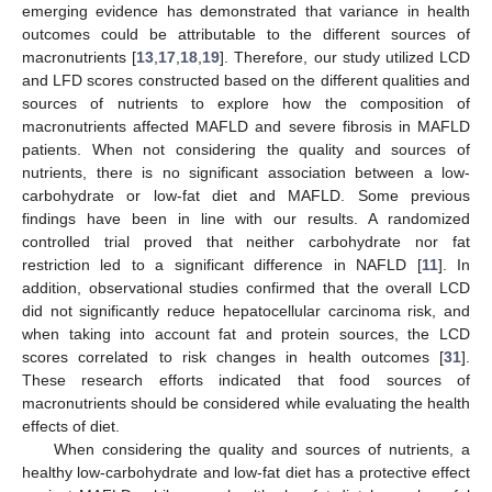
emerging evidence has demonstrated that variance in health
outcomes could be attributable to the different sources of
macronutrients [
13
,
17
,
18
,
19
]. Therefore, our study utilized LCD
and LFD scores constructed based on the different qualities and
sources of nutrients to explore how the composition of
macronutrients affected MAFLD and severe fibrosis in MAFLD
patients. When not considering the quality and sources of
nutrients, there is no significant association between a low-
carbohydrate or low-fat diet and MAFLD. Some previous
findings have been in line with our results. A randomized
controlled trial proved that neither carbohydrate nor fat
restriction led to a significant difference in NAFLD [
11
]. In
addition, observational studies confirmed that the overall LCD
did not significantly reduce hepatocellular carcinoma risk, and
when taking into account fat and protein sources, the LCD
scores correlated to risk changes in health outcomes [
31
].
These research efforts indicated that food sources of
macronutrients should be considered while evaluating the health
effects of diet.
When considering the quality and sources of nutrients, a
healthy low-carbohydrate and low-fat diet has a protective effect