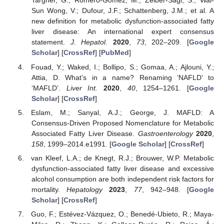
Targher, G.; Romero-Gomez, M.; Zelber-Sagi, S.; Wai-
Sun Wong, V.; Dufour, J.F.; Schattenberg, J.M.; et al. A
new definition for metabolic dysfunction-associated fatty
liver disease: An international expert consensus
statement.
J. Hepatol.
2020
,
73
, 202–209. [
Google
Scholar
] [
CrossRef
] [
PubMed
]
Fouad, Y.; Waked, I.; Bollipo, S.; Gomaa, A.; Ajlouni, Y.;
Attia, D. What’s in a name? Renaming ‘NAFLD’ to
‘MAFLD’.
Liver Int.
2020
,
40
, 1254–1261. [
Google
Scholar
] [
CrossRef
]
Eslam, M.; Sanyal, A.J.; George, J. MAFLD: A
Consensus-Driven Proposed Nomenclature for Metabolic
Associated Fatty Liver Disease.
Gastroenterology
2020
,
158
, 1999–2014.e1991. [
Google Scholar
] [
CrossRef
]
van Kleef, L.A.; de Knegt, R.J.; Brouwer, W.P. Metabolic
dysfunction-associated fatty liver disease and excessive
alcohol consumption are both independent risk factors for
mortality.
Hepatology
2023
,
77
, 942–948. [
Google
Scholar
] [
CrossRef
]
Guo, F.; Estévez-Vázquez, O.; Benedé-Ubieto, R.; Maya-