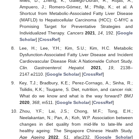
Miles, D.; Zheng, K.; Gallego-Durán, R.; Rojas, Á.;
Ampuero, J.; Romero-Gómez, M.; Philip, K.; et al. A
Shortcut from Metabolic-Associated Fatty Liver Disease
(MAFLD) to Hepatocellular Carcinoma (HCC): C-MYC a
Promising Target for Preventative Strategies and
Individualized Therapy.
Cancers
2021
,
14
, 192. [
Google
Scholar
] [
CrossRef
]
Lee, H.; Lee, Y.H.; Kim, S.U.; Kim, H.C. Metabolic
Dysfunction-Associated Fatty Liver Disease and Incident
Cardiovascular Disease Risk: A Nationwide Cohort Study.
Clin. Gastroenterol. Hepatol.
2021
,
19
, 2138–
2147.e2110. [
Google Scholar
] [
CrossRef
]
Key, T.J.; Bradbury, K.E.; Perez-Cornago, A.; Sinha, R.;
Tsilidis, K.K.; Tsugane, S. Diet, nutrition, and cancer risk:
What do we know and what is the way forward?
BMJ
2020
,
368
, m511. [
Google Scholar
] [
CrossRef
]
Zhou, Y.F.; Lai, J.S.; Chong, M.F.; Tong, E.H.;
Neelakantan, N.; Pan, A.; Koh, W.P. Association between
changes in diet quality from mid-life to late-life and
healthy ageing: The Singapore Chinese Health Study.
Age Ageing
2022
,
51
, afac232. [
Google Scholar
]