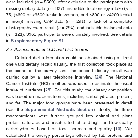
were included (
n
= 5569). After exclusion of the participants with
missing dietary data (
n
= 827), incredible total energy intake (
n
=
75; (<600 or >3500 kcal/d in women, and <800 or >4200 kcal/d
in men)), missing CAP data (
n
= 291), a lack of a complete
elastography exam result (
n
= 294), and ineligible biological data
(
n
= 121), 3961 participants were ultimately involved. See details
in
Supplementary Figure S1
.
2.2. Assessments of LCD and LFD Scores
Detailed diet information could be obtained using at least
one valid dietary recall; usually, the first collection took place at
the scene of the survey, and the second dietary recall was
carried out by a later telephone interview [
24
]. The National
Cancer Institute (NCI) method was used to estimate the usual
intake of nutrients [
25
]. For this study, the dietary composition
was based on macronutrients, including carbohydrates, protein,
and fat. The major food groups have been presented in detail
(see the
Supplemental Methods Section
). Briefly, the three
macronutrients were further grouped into animal and plant
protein, saturated and unsaturated fat, and high- and low-quality
carbohydrates based on food sources and quality [
13
]. We
calculated the energy percentage offered by fat, protein, and