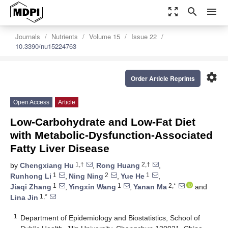
zoom_out_map
search
menu
Journals
Nutrients
Volume 15
Issue 22
10.3390/nu15224763
settings
Order Article Reprints
Open Access
Article
Low-Carbohydrate and Low-Fat Diet
with Metabolic-Dysfunction-Associated
Fatty Liver Disease
1,†
2,†
by
Chengxiang Hu
,
Rong Huang
,
1
2
1
Runhong Li
,
Ning Ning
,
Yue He
,
1
1
2,*
Jiaqi Zhang
,
Yingxin Wang
,
Yanan Ma
and
1,*
Lina Jin
1
Department of Epidemiology and Biostatistics, School of