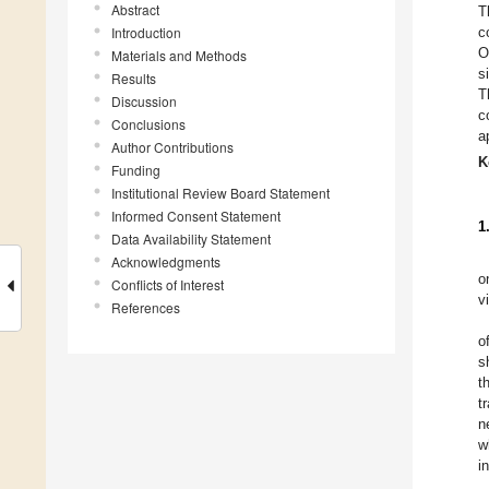
Abstract
T
Introduction
c
O
Materials and Methods
s
Results
T
Discussion
c
Conclusions
a
Author Contributions
K
Funding
Institutional Review Board Statement
Informed Consent Statement
1
Data Availability Statement
Acknowledgments
o
Conflicts of Interest
v
References
o
s
t
t
n
w
i