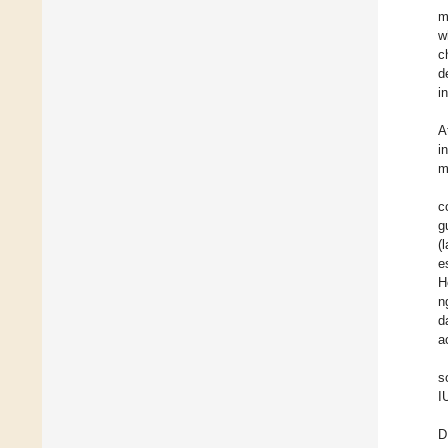
m
w
c
d
i
A
i
m
c
g
(
e
H
n
d
ac
s
I
D