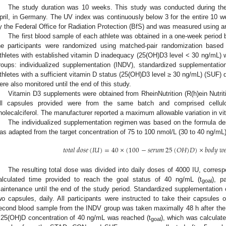
The study duration was 10 weeks. This study was conducted during th
pril, in Germany. The UV index was continuously below 3 for the entire 10 
y the Federal Office for Radiation Protection (BfS) and was measured using a
The first blood sample of each athlete was obtained in a one-week period be
he participants were randomized using matched-pair randomization based
thletes with established vitamin D inadequacy (25(OH)D3 level < 30 ng/mL) 
roups: individualized supplementation (INDV), standardized supplementati
thletes with a sufficient vitamin D status (25(OH)D3 level ≥ 30 ng/mL) (SUF) 
ere also monitored until the end of this study.
Vitamin D3 supplements were obtained from RheinNutrition (R(h)ein Nutr
ll capsules provided were from the same batch and comprised cellul
holecalciferol. The manufacturer reported a maximum allowable variation in v
The individualized supplementation regimen was based on the formula des
as adapted from the target concentration of 75 to 100 nmol/L (30 to 40 ng/mL)
𝑡
𝑜
𝑡
𝑎
𝑙
𝑑
𝑜
𝑠
𝑒
(
𝐼
𝑈
)
=
40
×
(
100
−
𝑠
𝑒
𝑟
𝑢
𝑚
25
(
𝑂
𝐻
)
𝐷
)
×
𝑏
𝑜
𝑑
𝑦
𝑤

The resulting total dose was divided into daily doses of 4000 IU, correspo
alculated time provided to reach the goal status of 40 ng/mL (t
), p
goal
aintenance until the end of the study period. Standardized supplementation 
wo capsules, daily. All participants were instructed to take their capsules
econd blood sample from the INDV group was taken maximally 48 h after the i
 25(OH)D concentration of 40 ng/mL was reached (t
), which was calculat
goal