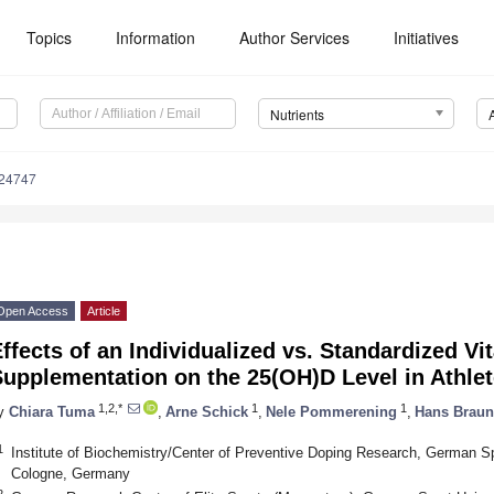
Topics
Information
Author Services
Initiatives
Nutrients
224747
Open Access
Article
ffects of an Individualized vs. Standardized Vi
upplementation on the 25(OH)D Level in Athle
1,2,*
1
1
y
Chiara Tuma
,
Arne Schick
,
Nele Pommerening
,
Hans Braun
1
Institute of Biochemistry/Center of Preventive Doping Research, German S
Cologne, Germany
2