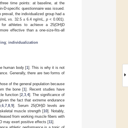
hree time points: at baseline, at the
in-D-specific questionnaire was issued.
revail, the individualized group had a
ng/mL vs. 32.5 ± 6.4 ng/mL,
p
< 0.001).
 for athletes to achieve a 25(OH)D
ore effective than a one-size-fits-all
ing
;
individualization
the human body [
1
]. This is why it is not
mance. Generally, there are two forms of
those of the general population because
rom the bone [
1
]. Recent studies have
e function [
2
,
3
,
4
]. The significance of
 given the fact that extreme endurance
5
,
6
,
7
,
8
,
9
]. Serum 25(OH)D levels are
skeletal muscle strength [
10
]. Notably,
released from working muscle fibers with
D may exert positive effects [
11
].
hance athletic performance is a topic of