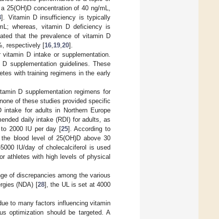
or a 25(OH)D concentration of 40 ng/mL,
8
]. Vitamin D insufficiency is typically
mL; whereas, vitamin D deficiency is
ated that the prevalence of vitamin D
, respectively [
16
,
19
,
20
].
 vitamin D intake or supplementation.
n D supplementation guidelines. These
letes with training regimens in the early
itamin D supplementation regimens for
one of these studies provided specific
D intake for adults in Northern Europe
ended daily intake (RDI) for adults, as
0 to 2000 IU per day [
25
]. According to
e the blood level of 25(OH)D above 30
5000 IU/day of cholecalciferol is used
r athletes with high levels of physical
range of discrepancies among the various
ergies (NDA) [
28
], the UL is set at 4000
ue to many factors influencing vitamin
tus optimization should be targeted. A