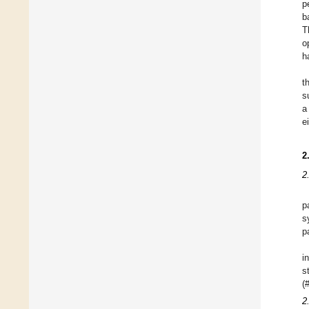
p
b
T
o
h
t
s
a
e
2
2
p
s
p
i
s
(
2