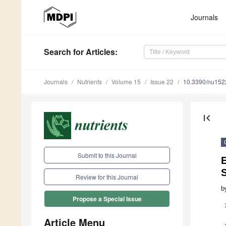
Journals
Search
for Articles
:
Journals
Nutrients
Volume 15
Issue 22
10.3390/nu15
first_page
Submit to this Journal
E
S
Review for this Journal
b
Propose a Special Issue
Article Menu