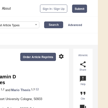
About
Sign In / Sign Up
Submit
Advanced
All Article Types
settings
Altmetric
Order Article Reprints
share
Share
tamin D
announcement
tes
Help
1,2
1,3
and
Mario Thevis
format_quote
Cite
port University Cologne, 50933
question_answer