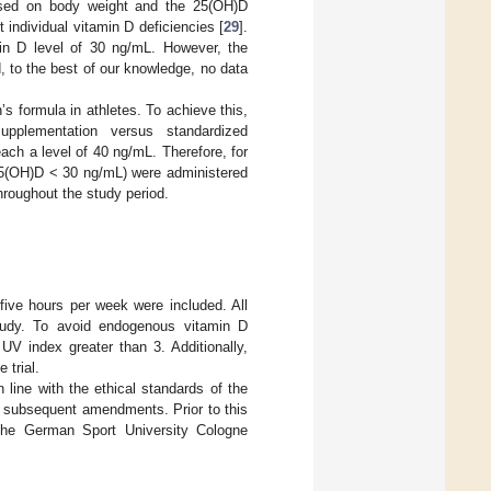
based on body weight and the 25(OH)D
 individual vitamin D deficiencies [
29
].
amin D level of 30 ng/mL. However, the
, to the best of our knowledge, no data
’s formula in athletes. To achieve this,
upplementation versus standardized
ch a level of 40 ng/mL. Therefore, for
 (25(OH)D < 30 ng/mL) were administered
hroughout the study period.
five hours per week were included. All
 study. To avoid endogenous vitamin D
UV index greater than 3. Additionally,
 trial.
 line with the ethical standards of the
ts subsequent amendments. Prior to this
 the German Sport University Cologne