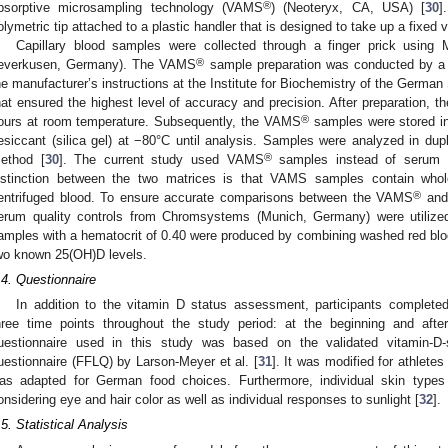
®
bsorptive microsampling technology (VAMS
) (Neoteryx, CA, USA) [
30
]
olymetric tip attached to a plastic handler that is designed to take up a fixed 
Capillary blood samples were collected through a finger prick using M
®
everkusen, Germany). The VAMS
sample preparation was conducted by a t
he manufacturer’s instructions at the Institute for Biochemistry of the German
hat ensured the highest level of accuracy and precision. After preparation, th
®
ours at room temperature. Subsequently, the VAMS
samples were stored ind
esiccant (silica gel) at −80°C until analysis. Samples were analyzed in d
®
ethod [
30
]. The current study used VAMS
samples instead of serum fo
istinction between the two matrices is that VAMS samples contain whol
®
entrifuged blood. To ensure accurate comparisons between the VAMS
and 
erum quality controls from Chromsystems (Munich, Germany) were utilize
amples with a hematocrit of 0.40 were produced by combining washed red blood
wo known 25(OH)D levels.
.4. Questionnaire
In addition to the vitamin D status assessment, participants completed
hree time points throughout the study period: at the beginning and aft
uestionnaire used in this study was based on the validated vitamin-D-s
uestionnaire (FFLQ) by Larson-Meyer et al. [
31
]. It was modified for athlete
as adapted for German food choices. Furthermore, individual skin types 
onsidering eye and hair color as well as individual responses to sunlight [
32
].
.5. Statistical Analysis