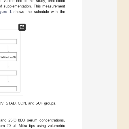
At the end of this study, final blood
of supplementation. This measurement
gure 1
shows the schedule with the
INDV, STAD, CON, and SUF groups.
and 25(OH)D3 serum concentrations,
rom 20 μL Mitra tips using volumetric