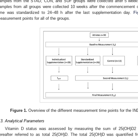
amples from the STAD, CON, and SUF groups were collected after 5 weeks. 
amples from all groups were collected 10 weeks after the commencement 
ime was standardized to 24–48 h after the last supplementation day.
Fi
easurement points for all of the groups.
Figure 1.
Overview of the different measurement time points for the 
.3. Analytical Parameters
Vitamin D status was assessed by measuring the sum of 25(OH)D2 
ereafter referred to as total 25(OH)D. The total 25(OH)D was quantified f