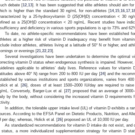
uch debate [
12
,
13
]. It has been suggested that elite athletes should aim f
hich is higher than the standard 30 ng/mL for non-athletes [
14
,
15
,
16
,
17
,
1
haracterized by a 25-hydroxyvitamin D (25(OH)D) concentration < 30 ng/
efined as a 25(OH)D concentration < 20 ng/mL. Recent studies have indic
nsufficiency and deficiency in various sports populations is up to 73% and 62%
To date, no athlete-specific recommendations have been established for
thletes at a higher risk of vitamin D inadequacy may benefit from vitami
nclude indoor athletes, athletes living at a latitude of 50° N or higher, and ath
ornings or evenings [
21
,
22
,
23
].
Several investigations have been undertaken to determine the optimal v
orrecting vitamin D status when endogenous synthesis is impaired. However, n
uidelines applicable to athletes’ daily lives. Reference values for vitamin 
latitudes above 40° N) range from 200 to 800 IU per day [
24
] and the recomm
stablished by various institutions and sports organizations, varies from 40
olick et al. [
26
], doses of at least 1500–2000 IU/day are required to rais
g/mL. Conversely, Barger-Lux et al. [
27
] proposed that an average of 3000–
aily by the body, without considering the increased vitamin D requirements fo
tivity.
In addition, the tolerable upper intake level (UL) of vitamin D exhibits a 
ources. According to the EFSA Panel on Dietetic Products, Nutrition, and All
U per day; whereas, Holick et al. [
26
] proposed an UL of 10,000 IU per day.
As standardized recommendations for vitamin D intake do not exist, and d
 status, a more individualized supplementation strategy for vitamin D sta