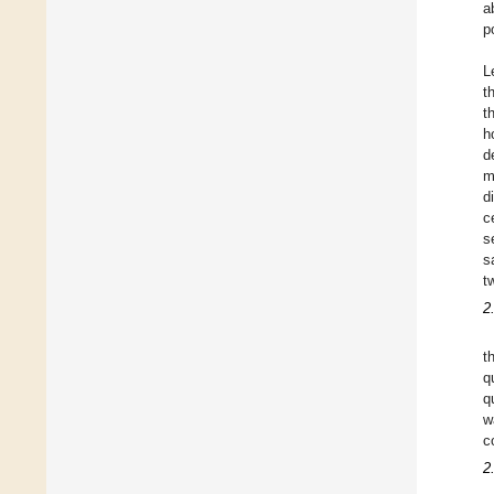
a
p
L
t
t
h
d
m
d
c
s
s
t
2
t
q
q
w
c
2