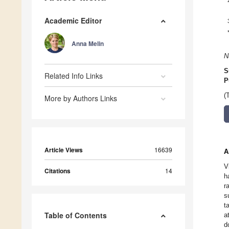
Academic Editor
Anna Melin
N
S
Related Info Links
P
(
More by Authors Links
Article Views
16639
A
V
Citations
14
h
r
s
t
Table of Contents
a
d