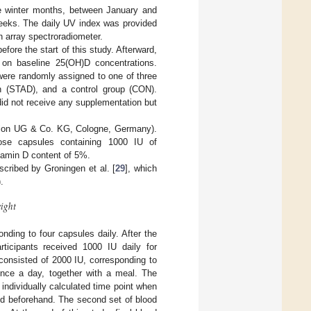
e winter months, between January and
weeks. The daily UV index was provided
n array spectroradiometer.
fore the start of this study. Afterward,
 on baseline 25(OH)D concentrations.
were randomly assigned to one of three
on (STAD), and a control group (CON).
did not receive any supplementation but
ition UG & Co. KG, Cologne, Germany).
ose capsules containing 1000 IU of
itamin D content of 5%.
cribed by Groningen et al. [
29
], which
.

𝑖
𝑔
ℎ
𝑡
nding to four capsules daily. After the
articipants received 1000 IU daily for
consisted of 2000 IU, corresponding to
 once a day, together with a meal. The
ndividually calculated time point when
ed beforehand. The second set of blood