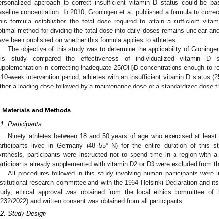
ersonalized approach to correct insufficient vitamin D status could be 
aseline concentration. In 2010, Groningen et al. published a formula to correct
his formula establishes the total dose required to attain a sufficient vit
ptimal method for dividing the total dose into daily doses remains unclear and
ave been published on whether this formula applies to athletes.
The objective of this study was to determine the applicability of Groningen
his study compared the effectiveness of individualized vitamin D s
upplementation in correcting inadequate 25(OH)D concentrations enough to rea
 10-week intervention period, athletes with an insufficient vitamin D status
ither a loading dose followed by a maintenance dose or a standardized dose t
. Materials and Methods
.1. Participants
Ninety athletes between 18 and 50 years of age who exercised at least 
articipants lived in Germany (48–55° N) for the entire duration of this
ynthesis, participants were instructed not to spend time in a region with a 
articipants already supplemented with vitamin D2 or D3 were excluded from the
All procedures followed in this study involving human participants were in
nstitutional research committee and with the 1964 Helsinki Declaration and i
tudy, ethical approval was obtained from the local ethics committee of
#232/2022) and written consent was obtained from all participants.
.2. Study Design