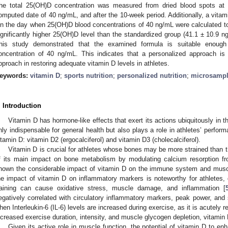
he total 25(OH)D concentration was measured from dried blood spots at t
omputed date of 40 ng/mL, and after the 10-week period. Additionally, a vitam
n the day when 25(OH)D blood concentrations of 40 ng/mL were calculated to p
ignificantly higher 25(OH)D level than the standardized group (41.1 ± 10.9 
his study demonstrated that the examined formula is suitable enough
oncentration of 40 ng/mL. This indicates that a personalized approach is m
pproach in restoring adequate vitamin D levels in athletes.
eywords:
vitamin D
;
sports nutrition
;
personalized nutrition
;
microsampl
. Introduction
Vitamin D has hormone-like effects that exert its actions ubiquitously in 
nly indispensable for general health but also plays a role in athletes’ perfor
itamin D: vitamin D2 (ergocalciferol) and vitamin D3 (cholecalciferol).
Vitamin D is crucial for athletes whose bones may be more strained than 
f its main impact on bone metabolism by modulating calcium resorption f
hown the considerable impact of vitamin D on the immune system and muscl
he impact of vitamin D on inflammatory markers is noteworthy for athletes,
raining can cause oxidative stress, muscle damage, and inflammation [
egatively correlated with circulatory inflammatory markers, peak power, and 
hen Interleukin-6 (IL-6) levels are increased during exercise, as it is acutely 
ncreased exercise duration, intensity, and muscle glycogen depletion, vitamin 
Given its active role in muscle function, the potential of vitamin D to en