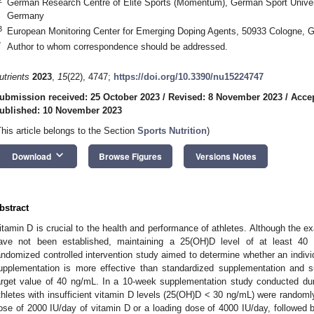
German Research Centre of Elite Sports (Momentum), German Sport Univer
Germany
3
European Monitoring Center for Emerging Doping Agents, 50933 Cologne, 
*
Author to whom correspondence should be addressed.
utrients
2023
,
15
(22), 4747;
https://doi.org/10.3390/nu15224747
ubmission received: 25 October 2023
/
Revised: 8 November 2023
/
Acce
ublished: 10 November 2023
This article belongs to the Section
Sports Nutrition
)
keyboard_arrow_down
Download
Browse Figures
Versions Notes
bstract
itamin D is crucial to the health and performance of athletes. Although the ex
ave not been established, maintaining a 25(OH)D level of at least 40 
andomized controlled intervention study aimed to determine whether an indivi
upplementation is more effective than standardized supplementation and s
arget value of 40 ng/mL. In a 10-week supplementation study conducted du
thletes with insufficient vitamin D levels (25(OH)D < 30 ng/mL) were randomly
ose of 2000 IU/day of vitamin D or a loading dose of 4000 IU/day, followed