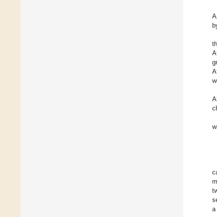
A
b
t
A
g
A
w
A
c
w
c
m
t
s
a