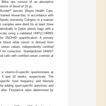
. Mitra tips consist of an absorptive
volume of blood of 20 μL.
®
icrolet
lancets (Bayer Health Care,
rained researcher, in accordance with
 Sports University Cologne, in a manner
e samples were dried for at least three
ividually in Ziploc plastic bags with a
uplicate using a validated UHPLC-HRMS
r 25(OH)D quantification. A primary
e blood while serum is derived from
serum values, independently certified
®
d for correction. Standardized VAMS
 cells with certified serum controls at
 a vitamin-D-specific questionnaire at
er 5 and 10 weeks, respectively. The
pecific food frequency and lifestyle
s by adding sport-specific questions and
after Fitzpatrick were determined by