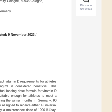
sity Cologne, 50933 Cologne,
Discuss in
SciProfiles
Germany
pted: 9 November 2023
/
act vitamin D requirements for athletes
ng/mL is considered beneficial. This
dual loading dose formula for vitamin D
uitable enough for athletes to meet a
ring the winter months in Germany, 90
 assigned to receive either a universal
 by a maintenance dose of 1000 IU/day.