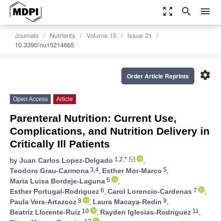
zoom_out_map
search
menu
Journals
Nutrients
Volume 15
Issue 21
10.3390/nu15214665
settings
Order Article Reprints
Open Access
Article
Parenteral Nutrition: Current Use,
Complications, and Nutrition Delivery in
Critically Ill Patients
1,2,*
by
Juan Carlos Lopez-Delgado
,
3,4
5
Teodoro Grau-Carmona
,
Esther Mor-Marco
,
5
Maria Luisa Bordeje-Laguna
,
6
7
Esther Portugal-Rodriguez
,
Carol Lorencio-Cardenas
,
8
9
Paula Vera-Artazcoz
,
Laura Macaya-Redin
,
10
11
Beatriz Llorente-Ruiz
,
Rayden Iglesias-Rodriguez
,