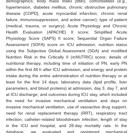
demographics; body mass index (BMI); comorbidities (e.g.,
hypertension, diabetes mellitus, chronic obstructive pulmonary
disease {COPD}, acute myocardial infarction, chronic renal
failure, immunosuppression, and active cancer); type of patient
(medical, trauma, or surgery); Acute Physiology and Chronic
Health Evaluation (APACHE) II score; Simplified Acute
Physiology Score (SAPS) II score; Sequential Organ Failure
Assessment (SOFA) score on ICU admission; nutrition status
using the Subjective Global Assessment (SGA) and modified
Nutrition Risk in the Critically Il (mNUTRIC) score; details of
nutritional therapy, including time of initiation of PN, early PN
within the first 48 h after ICU admission, and energy and protein
intake during the entire administration of nutrition therapy or at
least for the first 14 days; laboratory data (lipid profile, liver
parameters, and blood proteins) at admission, day 3, day 7, and
at ICU discharge; and outcomes during ICU stay, which included
the need for invasive mechanical ventilation and days on
invasive mechanical ventilation, use of vasoactive drug support,
need for renal replacement therapy (RRT), respiratory tract
infection, catheter-related bloodstream infection, length of stay
in the ICU and hospital, and 28-day mortality rate. In the
database, we evaluated and registered mechanical