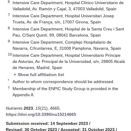
6
Intensive Care Department, Hospital Clínico Universitario de
Valladolid, Av. Ramón y Cajal, 3, 47003 Valladolid, Spain
7
Intensive Care Department, Hospital Universitari Josep
Trueta, Av. de França, s/n, 17007 Girona, Spain
8
Intensive Care Department, Hospital de la Santa Creu i Sant
Pau, C/Sant Quintí, 89, 08041 Barcelona, Spain
9
Intensive Care Department, Complejo Hospitalario de
Navarra, C/Irunlarrea, E, 31008 Pamplona, Navarra, Spain
10
Intensive Care Department, Hospital Universitario Príncipe
de Asturias, Av. Principal de la Universidad, s/n, 28805 Alcalá
de Henares, Madrid, Spain
Show full affiliation list
add
*
Author to whom correspondence should be addressed.
†
Membership of the ENPIC Study Group is provided in the
Appendix A.
Nutrients
2023
,
15
(21), 4665;
https://doi.org/10.3390/nu15214665
Submission received: 14 September 2023
/
Revised: 30 October 2023
/
Accepted: 31 October 2023
/