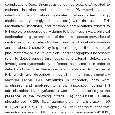
complications (e.g., thrombosis, pneumothorax, etc.) related to
catheter insertion and maintenance, PN-related catheter
infections, and laboratory-related abnormalities (e.g.,
cholestasis, hypertriglyceridemia, etc.) with the use of PN.
Mechanical, infectious, and metabolic complications related to
PN use were screened daily during ICU admission via a physical
exploration (e.g., examination of the percutaneous entry sites of
central venous catheters for the presence of local inflammation
and purulence), chest X-ray (e.g., screening for the presence of
pneumothorax or pleural effusion), and echography if necessary
(e.g., to detect venous thrombosis, veno-arterial fistulae, etc.).
Investigators systematically performed assessments in order to
detect and diagnose these complications related to the use of
PN, which are described in detail in the
Supplementary
Material (Table S1)
. Alterations in laboratory data were
scrutinized and analyzed to show association during PN
administration. Liver dysfunction was defined according to the
presence of the following criteria: (a) cholestasis: alkaline
phosphatase > 280 IU/L, gamma-glutamyl-transferase > 50
IU/L, or bilirubin > 1.2 mg/dL; (b) liver necrosis: aspartate
aminotransferase > 40 IU/L, alanine aminotransferase > 42 IU/L,