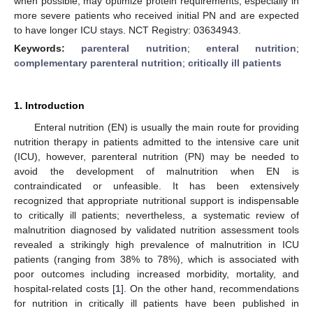
when possible, may optimize protein requirements, especially in
more severe patients who received initial PN and are expected
to have longer ICU stays. NCT Registry: 03634943.
Keywords:
parenteral nutrition
;
enteral nutrition
;
complementary parenteral nutrition
;
critically ill patients
1. Introduction
Enteral nutrition (EN) is usually the main route for providing
nutrition therapy in patients admitted to the intensive care unit
(ICU), however, parenteral nutrition (PN) may be needed to
avoid the development of malnutrition when EN is
contraindicated or unfeasible. It has been extensively
recognized that appropriate nutritional support is indispensable
to critically ill patients; nevertheless, a systematic review of
malnutrition diagnosed by validated nutrition assessment tools
revealed a strikingly high prevalence of malnutrition in ICU
patients (ranging from 38% to 78%), which is associated with
poor outcomes including increased morbidity, mortality, and
hospital-related costs [
1
]. On the other hand, recommendations
for nutrition in critically ill patients have been published in