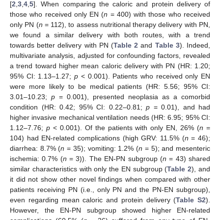
[
2
,
3
,
4
,
5
]. When comparing the caloric and protein delivery of
those who received only EN (
n
= 400) with those who received
only PN (
n
= 112), to assess nutritional therapy delivery with PN,
we found a similar delivery with both routes, with a trend
towards better delivery with PN (
Table 2
and
Table 3
). Indeed,
multivariate analysis, adjusted for confounding factors, revealed
a trend toward higher mean caloric delivery with PN (HR: 1.20;
95% CI: 1.13–1.27;
p
< 0.001). Patients who received only EN
were more likely to be medical patients (HR: 5.56; 95% CI:
3.01–10.23;
p
= 0.001), presented neoplasia as a comorbid
condition (HR: 0.42; 95% CI: 0.22–0.81;
p
= 0.01), and had
higher invasive mechanical ventilation needs (HR: 6.95; 95% CI:
1.12–7.76;
p
< 0.001). Of the patients with only EN, 26% (
n
=
104) had EN-related complications (high GRV: 11.5% (
n
= 46);
diarrhea: 8.7% (
n
= 35); vomiting: 1.2% (
n
= 5); and mesenteric
ischemia: 0.7% (
n
= 3)). The EN-PN subgroup (
n
= 43) shared
similar characteristics with only the EN subgroup (
Table 2
), and
it did not show other novel findings when compared with other
patients receiving PN (i.e., only PN and the PN-EN subgroup),
even regarding mean caloric and protein delivery (
Table S2
).
However, the EN-PN subgroup showed higher EN-related