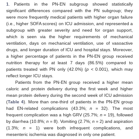
1
. Patients in the PN-EN subgroup showed statistically
significant differences compared with the PN subgroup; they
were more frequently medical patients with higher organ failure
(i.e., higher SOFA scores) on ICU admission, and represented a
subgroup with greater severity and need for organ support,
which is seen via the higher requirements of mechanical
ventilation, days on mechanical ventilation, use of vasoactive
drugs, and longer duration of ICU and hospital stays. Moreover,
a higher percentage of patients in the PN-EN group received
nutrition therapy for at least 7 days (86.5%) compared to
patients treated with PN only (42.0%) (
p
< 0.001), which may
reflect longer ICU stays.
Patients from the PN-EN group received a higher mean
caloric and protein delivery during the first week and higher
mean protein delivery during the second week of ICU admission
(
Table 4
). More than one-third of patients in the PN-EN group
had EN-related complications (43.3%;
n
= 32). The most
frequent complication was a high GRV (25.7%;
n
= 19), followed
by diarrhea (10.8%;
n
= 8). Vomiting (2.7%;
n
= 2) and aspiration
(1.3%;
n
= 1) were both infrequent complications, and
mesenteric ischemia was diagnosed in only one patient.