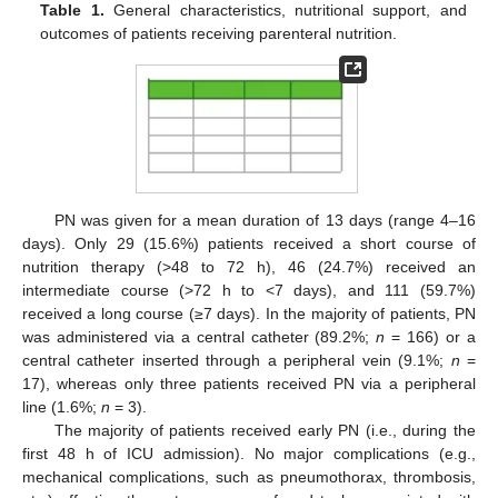
Table 1.
General characteristics, nutritional support, and
outcomes of patients receiving parenteral nutrition.
PN was given for a mean duration of 13 days (range 4–16
days). Only 29 (15.6%) patients received a short course of
nutrition therapy (>48 to 72 h), 46 (24.7%) received an
intermediate course (>72 h to <7 days), and 111 (59.7%)
received a long course (≥7 days). In the majority of patients, PN
was administered via a central catheter (89.2%;
n
= 166) or a
central catheter inserted through a peripheral vein (9.1%;
n
=
17), whereas only three patients received PN via a peripheral
line (1.6%;
n
= 3).
The majority of patients received early PN (i.e., during the
first 48 h of ICU admission). No major complications (e.g.,
mechanical complications, such as pneumothorax, thrombosis,