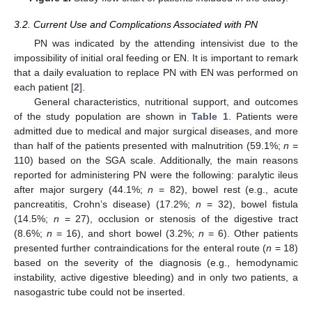
3.2. Current Use and Complications Associated with PN
PN was indicated by the attending intensivist due to the
impossibility of initial oral feeding or EN. It is important to remark
that a daily evaluation to replace PN with EN was performed on
each patient [
2
].
General characteristics, nutritional support, and outcomes
of the study population are shown in
Table 1
. Patients were
admitted due to medical and major surgical diseases, and more
than half of the patients presented with malnutrition (59.1%;
n
=
110) based on the SGA scale. Additionally, the main reasons
reported for administering PN were the following: paralytic ileus
after major surgery (44.1%;
n
= 82), bowel rest (e.g., acute
pancreatitis, Crohn’s disease) (17.2%;
n
= 32), bowel fistula
(14.5%;
n
= 27), occlusion or stenosis of the digestive tract
(8.6%;
n
= 16), and short bowel (3.2%;
n
= 6). Other patients
presented further contraindications for the enteral route (
n
= 18)
based on the severity of the diagnosis (e.g., hemodynamic
instability, active digestive bleeding) and in only two patients, a
nasogastric tube could not be inserted.