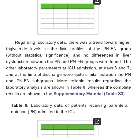
Regarding laboratory data, there was a trend toward higher
triglyceride levels in the lipid profiles of the PN-EN group
(without statistical significance) and no differences in liver
dysfunction between the PN and PN-EN groups were found. The
other laboratory parameters at ICU admission, at days 3 and 7,
and at the time of discharge were quite similar between the PN
and PN-EN subgroups. More reliable results regarding the
laboratory analysis are shown in
Table 6
, whereas the complete
results are shown in the
Supplementary Material (Table S3)
.
Table 6.
Laboratory data of patients receiving parenteral
nutrition (PN) admitted to the ICU.