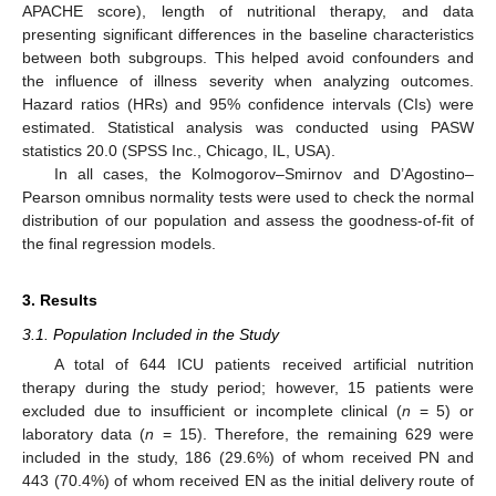
APACHE score), length of nutritional therapy, and data
presenting significant differences in the baseline characteristics
between both subgroups. This helped avoid confounders and
the influence of illness severity when analyzing outcomes.
Hazard ratios (HRs) and 95% confidence intervals (CIs) were
estimated. Statistical analysis was conducted using PASW
statistics 20.0 (SPSS Inc., Chicago, IL, USA).
In all cases, the Kolmogorov–Smirnov and D’Agostino–
Pearson omnibus normality tests were used to check the normal
distribution of our population and assess the goodness-of-fit of
the final regression models.
3. Results
3.1. Population Included in the Study
A total of 644 ICU patients received artificial nutrition
therapy during the study period; however, 15 patients were
excluded due to insufficient or incomplete clinical (
n
= 5) or
laboratory data (
n
= 15). Therefore, the remaining 629 were
included in the study, 186 (29.6%) of whom received PN and
443 (70.4%) of whom received EN as the initial delivery route of