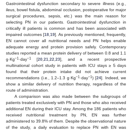
Gastrointestinal dysfunction secondary to severe illness (e.g.,
ileus, bowel fistula, abdominal occlusion, postoperative for major
surgical procedures, sepsis, etc.) was the main reason for
selecting PN in our patients. Gastrointestinal dysfunction in
critically ill patients is common and has been associated with
impaired outcomes [
18
,
19
]. As previously mentioned, frequently,
EN cannot cover all nutritional needs and PN helps enable
adequate energy and protein provision safely. Contemporary
studies reported a mean protein delivery of between 0.8 and 1.1
−1
−1
g·Kg
·day
[
20
,
21
,
22
,
23
], and a recent prospective
multinational cohort study in patients with ICU stays ≥ 5 days
found that their protein intake did not achieve current
−1
−1
recommendations (i.e., 1.2–1.3 g·Kg
·day
) [
24
]. Indeed, we
show a similar delivery of nutrition therapy, regardless of the
route of administration.
A comparison was also made between the subgroups of
patients treated exclusively with PN and those who also received
additional EN during their ICU stay. Among the 186 patients who
12. May
13. May
14. May
15. May
16. May
17. May
18. May
19. May
20. May
22. May
23. May
24. May
25. May
26. May
27. May
28. May
29. May
30. May
1. Jun
2. Jun
3. Jun
4. Jun
5. Jun
6. Jun
7. Jun
8. Jun
9. Jun
11. Jun
12. Jun
13. Jun
14. Jun
15. Jun
16. Jun
17. Jun
18. Jun
19. Jun
21. Jun
22. Jun
23. Jun
24. Jun
25. Jun
26. Jun
27. Jun
28. Jun
29. Jun
1. Jul
2. Jul
3. Jul
4. Jul
5. Jul
6. Jul
7. Jul
8. Jul
9. Jul
11. Jul
12. Jul
13. Jul
14. Jul
15. Jul
16. Jul
17. Jul
18. Jul
19. Jul
21. Jul
22. Jul
23. Jul
24. Jul
25. Jul
26. Jul
27. Jul
28. Jul
29. Jul
31. Jul
1. Aug
2. Aug
3. Aug
4. Aug
5. Aug
6. Aug
7. Aug
8. Aug
received nutritional treatment by PN, EN was further
administered to 39.8% of them. Despite the observational nature
of the study, a daily evaluation to replace PN with EN was