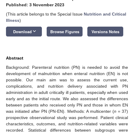
Published: 3 November 2023
(This article belongs to the Special Issue
Nutrition and Critical
Illness
)
keyboard_arrow_down
Download
Browse Figures
Versions Notes
Abstract
Background: Parenteral nutrition (PN) is needed to avoid the
development of malnutrition when enteral nutrition (EN) is not
possible. Our main aim was to assess the current use,
complications, and nutrition delivery associated with PN
administration in adult critically ill patients, especially when used
early and as the initial route. We also assessed the differences
between patients who received only PN and those in whom EN
was initiated after PN (PN-EN). Methods: A multicenter (
n
= 37)
prospective observational study was performed. Patient clinical
characteristics, outcomes, and nutrition-related variables were
recorded. Statistical differences between subgroups were