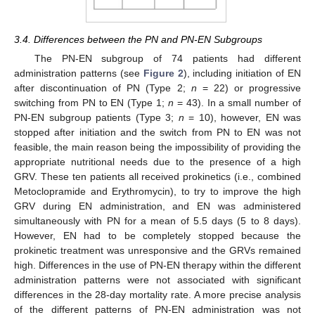
3.4. Differences between the PN and PN-EN Subgroups
The PN-EN subgroup of 74 patients had different
administration patterns (see
Figure 2
), including initiation of EN
after discontinuation of PN (Type 2;
n
= 22) or progressive
switching from PN to EN (Type 1;
n
= 43). In a small number of
PN-EN subgroup patients (Type 3;
n
= 10), however, EN was
stopped after initiation and the switch from PN to EN was not
feasible, the main reason being the impossibility of providing the
appropriate nutritional needs due to the presence of a high
GRV. These ten patients all received prokinetics (i.e., combined
Metoclopramide and Erythromycin), to try to improve the high
GRV during EN administration, and EN was administered
simultaneously with PN for a mean of 5.5 days (5 to 8 days).
However, EN had to be completely stopped because the
prokinetic treatment was unresponsive and the GRVs remained
high. Differences in the use of PN-EN therapy within the different
administration patterns were not associated with significant
differences in the 28-day mortality rate. A more precise analysis
of the different patterns of PN-EN administration was not