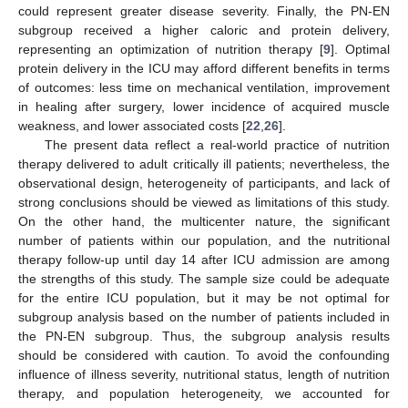
could represent greater disease severity. Finally, the PN-EN
subgroup received a higher caloric and protein delivery,
representing an optimization of nutrition therapy [
9
]. Optimal
protein delivery in the ICU may afford different benefits in terms
of outcomes: less time on mechanical ventilation, improvement
in healing after surgery, lower incidence of acquired muscle
weakness, and lower associated costs [
22
,
26
].
The present data reflect a real-world practice of nutrition
therapy delivered to adult critically ill patients; nevertheless, the
observational design, heterogeneity of participants, and lack of
strong conclusions should be viewed as limitations of this study.
On the other hand, the multicenter nature, the significant
number of patients within our population, and the nutritional
therapy follow-up until day 14 after ICU admission are among
the strengths of this study. The sample size could be adequate
for the entire ICU population, but it may be not optimal for
subgroup analysis based on the number of patients included in
the PN-EN subgroup. Thus, the subgroup analysis results
should be considered with caution. To avoid the confounding
influence of illness severity, nutritional status, length of nutrition
therapy, and population heterogeneity, we accounted for