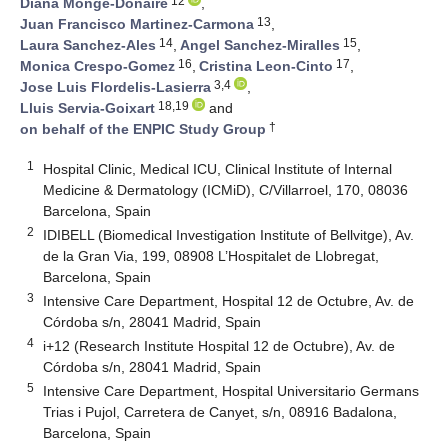
12
Diana Monge-Donaire
,
13
Juan Francisco Martinez-Carmona
,
14
15
Laura Sanchez-Ales
,
Angel Sanchez-Miralles
,
16
17
Monica Crespo-Gomez
,
Cristina Leon-Cinto
,
3,4
Jose Luis Flordelis-Lasierra
,
18,19
Lluis Servia-Goixart
and
†
on behalf of the ENPIC Study Group
1
Hospital Clinic, Medical ICU, Clinical Institute of Internal
Medicine & Dermatology (ICMiD), C/Villarroel, 170, 08036
Barcelona, Spain
2
IDIBELL (Biomedical Investigation Institute of Bellvitge), Av.
de la Gran Via, 199, 08908 L’Hospitalet de Llobregat,
Barcelona, Spain
3
Intensive Care Department, Hospital 12 de Octubre, Av. de
Córdoba s/n, 28041 Madrid, Spain
4
i+12 (Research Institute Hospital 12 de Octubre), Av. de
Córdoba s/n, 28041 Madrid, Spain
5
Intensive Care Department, Hospital Universitario Germans
Trias i Pujol, Carretera de Canyet, s/n, 08916 Badalona,
Barcelona, Spain