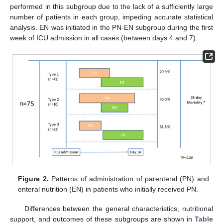
performed in this subgroup due to the lack of a sufficiently large
number of patients in each group, impeding accurate statistical
analysis. EN was initiated in the PN-EN subgroup during the first
week of ICU admission in all cases (between days 4 and 7).
Figure 2.
Patterns of administration of parenteral (PN) and
enteral nutrition (EN) in patients who initially received PN.
Differences between the general characteristics, nutritional
support, and outcomes of these subgroups are shown in
Table