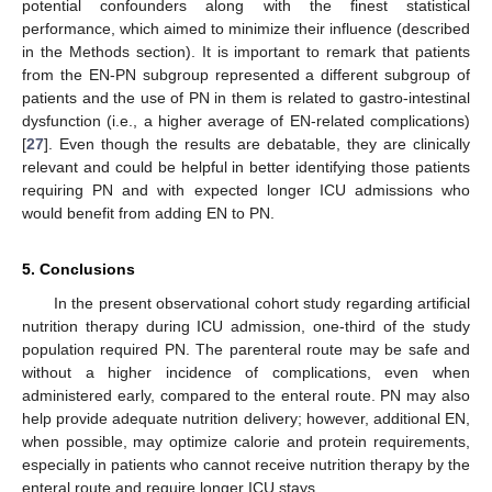
potential confounders along with the finest statistical
performance, which aimed to minimize their influence (described
in the Methods section). It is important to remark that patients
from the EN-PN subgroup represented a different subgroup of
patients and the use of PN in them is related to gastro-intestinal
dysfunction (i.e., a higher average of EN-related complications)
[
27
]. Even though the results are debatable, they are clinically
relevant and could be helpful in better identifying those patients
requiring PN and with expected longer ICU admissions who
would benefit from adding EN to PN.
5. Conclusions
In the present observational cohort study regarding artificial
nutrition therapy during ICU admission, one-third of the study
population required PN. The parenteral route may be safe and
without a higher incidence of complications, even when
administered early, compared to the enteral route. PN may also
help provide adequate nutrition delivery; however, additional EN,
when possible, may optimize calorie and protein requirements,
especially in patients who cannot receive nutrition therapy by the
enteral route and require longer ICU stays.