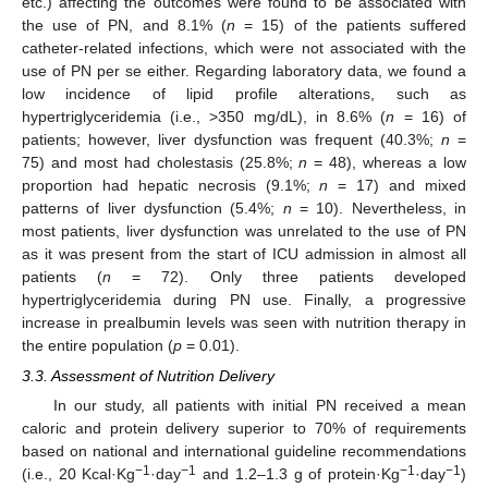
etc.) affecting the outcomes were found to be associated with
the use of PN, and 8.1% (
n
= 15) of the patients suffered
catheter-related infections, which were not associated with the
use of PN per se either. Regarding laboratory data, we found a
low incidence of lipid profile alterations, such as
hypertriglyceridemia (i.e., >350 mg/dL), in 8.6% (
n
= 16) of
patients; however, liver dysfunction was frequent (40.3%;
n
=
75) and most had cholestasis (25.8%;
n
= 48), whereas a low
proportion had hepatic necrosis (9.1%;
n
= 17) and mixed
patterns of liver dysfunction (5.4%;
n
= 10). Nevertheless, in
most patients, liver dysfunction was unrelated to the use of PN
as it was present from the start of ICU admission in almost all
patients (
n
= 72). Only three patients developed
hypertriglyceridemia during PN use. Finally, a progressive
increase in prealbumin levels was seen with nutrition therapy in
the entire population (
p
= 0.01).
3.3. Assessment of Nutrition Delivery
In our study, all patients with initial PN received a mean
caloric and protein delivery superior to 70% of requirements
based on national and international guideline recommendations
−1
−1
−1
−1
(i.e., 20 Kcal·Kg
·day
and 1.2–1.3 g of protein·Kg
·day
)