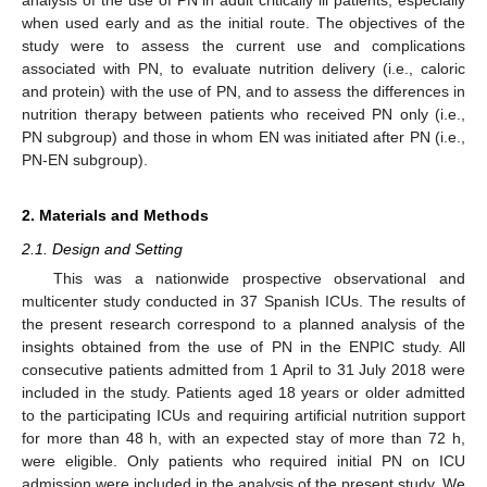
when used early and as the initial route. The objectives of the
study were to assess the current use and complications
associated with PN, to evaluate nutrition delivery (i.e., caloric
and protein) with the use of PN, and to assess the differences in
nutrition therapy between patients who received PN only (i.e.,
PN subgroup) and those in whom EN was initiated after PN (i.e.,
PN-EN subgroup).
2. Materials and Methods
2.1. Design and Setting
This was a nationwide prospective observational and
multicenter study conducted in 37 Spanish ICUs. The results of
the present research correspond to a planned analysis of the
insights obtained from the use of PN in the ENPIC study. All
consecutive patients admitted from 1 April to 31 July 2018 were
included in the study. Patients aged 18 years or older admitted
to the participating ICUs and requiring artificial nutrition support
for more than 48 h, with an expected stay of more than 72 h,
were eligible. Only patients who required initial PN on ICU
admission were included in the analysis of the present study. We