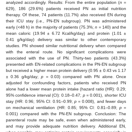
analyzed accordingly. Results: From the entire population (
n
=
629), 186 (29.6%) patients received PN as initial nutrition
therapy. Of these, 74 patients (11.7%) also received EN during
their ICU stay (i.e., PN-EN subgroup). PN was administered
early (<48 h) in the majority of patients (75.3%;
n
= 140) and the
mean caloric (19.94 ± 6.72 Kcal/kg/day) and protein (1.01 ±
0.41 g/kg/day) delivery was similar to other contemporary
studies. PN showed similar nutritional delivery when compared
with the enteral route. No significant complications were
associated with the use of PN. Thirty-two patients (43.3%)
presented with EN-related complications in the PN-EN subgroup
but received a higher mean protein delivery (0.95 ± 0.43 vs 1.17
± 0.36 g/kg/day;
p
= 0.03) compared with PN alone. Once
adjusted for confounding factors, patients who received PN
alone had a lower mean protein intake (hazard ratio (HR): 0.29;
95% confidence interval (CI): 0.18–0.47;
p
= 0.001), shorter ICU
stay (HR: 0.96; 95% CI: 0.91–0.99;
p
= 0.008), and fewer days
on mechanical ventilation (HR: 0.85; 95% CI: 0.81–0.89;
p
=
0.001) compared with the PN-EN subgroup. Conclusion: The
parenteral route may be safe, even when administered early,
and may provide adequate nutrition delivery. Additional EN,