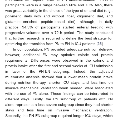
participants were in a range between 60% and 75%. Also, there
was great variability in the choice of the type of enteral diet (e.g.,
polymeric diets with and without fiber, oligomeric diet, and
glutamine-enriched peptide-based diet), although, in daily
practice, 94.3% of participants started enteral feeding with
progressive volumes over a 72-h period. The study concluded
that further research is required to define the best strategy for
optimizing the transition from PN to EN in ICU patients [
25
].
In our population, PN provided adequate nutrition delivery,
however, additional EN may optimize caloric and protein
requirements. Differences were observed in the caloric and
protein intake after the first and second weeks of ICU admission
in favor of the PN-EN subgroup. Indeed, the adjusted
multivariate analysis showed that a lower mean protein intake
during nutrition therapy, shorter ICU stays, and less time on
invasive mechanical ventilation when needed, were associated
with the use of PN alone. These findings can be interpreted in
different ways. Firstly, the PN subgroup of patients with PN
alone represents a less severe subgroup since they had shorter
stays and less time on invasive mechanical ventilation.
Secondly, the PN-EN subgroup required longer ICU stays, which