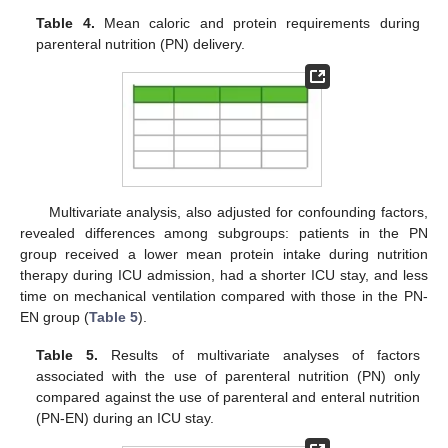
Table 4.
Mean caloric and protein requirements during
parenteral nutrition (PN) delivery.
Multivariate analysis, also adjusted for confounding factors,
revealed differences among subgroups: patients in the PN
group received a lower mean protein intake during nutrition
therapy during ICU admission, had a shorter ICU stay, and less
time on mechanical ventilation compared with those in the PN-
EN group (
Table 5
).
Table 5.
Results of multivariate analyses of factors
associated with the use of parenteral nutrition (PN) only
compared against the use of parenteral and enteral nutrition
(PN-EN) during an ICU stay.