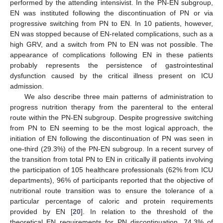
performed by the attending intensivist. In the PN-EN subgroup,
EN was instituted following the discontinuation of PN or via
progressive switching from PN to EN. In 10 patients, however,
EN was stopped because of EN-related complications, such as a
high GRV, and a switch from PN to EN was not possible. The
appearance of complications following EN in these patients
probably represents the persistence of gastrointestinal
dysfunction caused by the critical illness present on ICU
admission.
We also describe three main patterns of administration to
progress nutrition therapy from the parenteral to the enteral
route within the PN-EN subgroup. Despite progressive switching
from PN to EN seeming to be the most logical approach, the
initiation of EN following the discontinuation of PN was seen in
one-third (29.3%) of the PN-EN subgroup. In a recent survey of
the transition from total PN to EN in critically ill patients involving
the participation of 105 healthcare professionals (62% from ICU
departments), 96% of participants reported that the objective of
nutritional route transition was to ensure the tolerance of a
particular percentage of caloric and protein requirements
provided by EN [
20
]. In relation to the threshold of the
theoretical EN requirements for PN discontinuation, 74.3% of