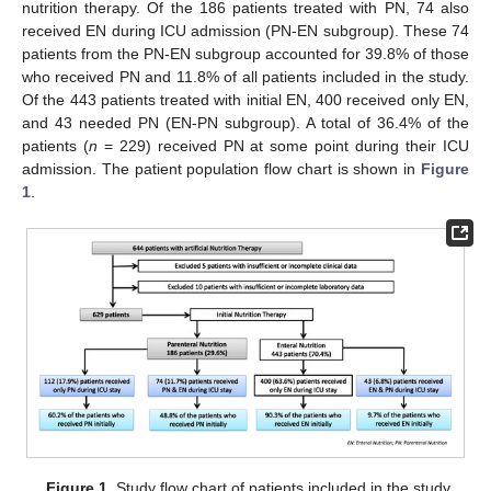
nutrition therapy. Of the 186 patients treated with PN, 74 also
received EN during ICU admission (PN-EN subgroup). These 74
patients from the PN-EN subgroup accounted for 39.8% of those
who received PN and 11.8% of all patients included in the study.
Of the 443 patients treated with initial EN, 400 received only EN,
and 43 needed PN (EN-PN subgroup). A total of 36.4% of the
patients (
n
= 229) received PN at some point during their ICU
admission. The patient population flow chart is shown in
Figure
1
.
Figure 1.
Study flow chart of patients included in the study.