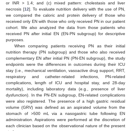
or INR > 1.4; and (c) mixed pattern: cholestasis and liver
necrosis [
12
]. To evaluate nutrition delivery with the use of PN,
we compared the caloric and protein delivery of those who
received only EN with those who only received PN in our patient
cohort. We also analyzed the data from those patients who
received PN after initial EN (EN-PN subgroup) for descriptive
purposes.
When comparing patients receiving PN as their initial
nutrition therapy (PN subgroup) and those who also received
complementary EN after initial PN (PN-EN subgroup), the study
endpoints were the differences in outcomes during their ICU
stay (i.e., mechanical ventilation, vasoactive drug support, RRT,
respiratory and catheter-related infections, PN-related
complications, length of ICU and hospital stay, and 28-day
mortality), including laboratory data (e.g., presence of liver
dysfunction). In the PN-EN subgroup, EN-related complications
were also registered. The presence of a high gastric residual
volume (GRV) was defined as an aspirated volume from the
stomach of >500 mL via a nasogastric tube following EN
administration. Aspirations were performed at the discretion of
each clinician based on the observational nature of the present