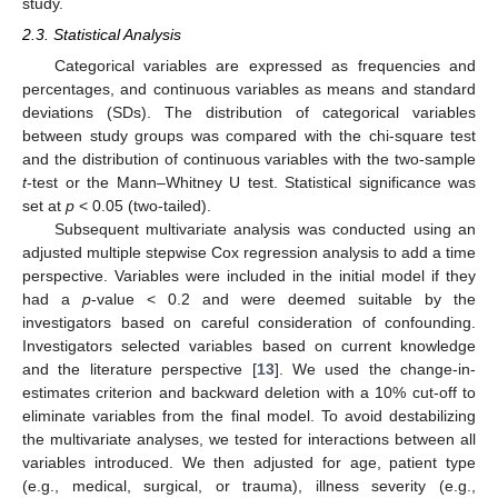
study.
2.3. Statistical Analysis
Categorical variables are expressed as frequencies and
percentages, and continuous variables as means and standard
deviations (SDs). The distribution of categorical variables
between study groups was compared with the chi-square test
and the distribution of continuous variables with the two-sample
t
-test or the Mann–Whitney U test. Statistical significance was
set at
p
< 0.05 (two-tailed).
Subsequent multivariate analysis was conducted using an
adjusted multiple stepwise Cox regression analysis to add a time
perspective. Variables were included in the initial model if they
had a
p
-value < 0.2 and were deemed suitable by the
investigators based on careful consideration of confounding.
Investigators selected variables based on current knowledge
and the literature perspective [
13
]. We used the change-in-
estimates criterion and backward deletion with a 10% cut-off to
eliminate variables from the final model. To avoid destabilizing
the multivariate analyses, we tested for interactions between all
variables introduced. We then adjusted for age, patient type
(e.g., medical, surgical, or trauma), illness severity (e.g.,