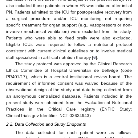
also included those patients in whom EN was initiated after initial
PN. Patients admitted to the ICU for postoperative recovery from
a surgical procedure and/or ICU monitoring not requiring
specific treatment for organ support (e.g., vasopressors or non-
invasive mechanical ventilation) were excluded from the study.
Patients who were able to feed orally were also excluded.
Eligible ICUs were required to follow a nutritional protocol
consistent with current clinical guidelines or to involve medical
staff specialized in artificial nutrition therapy [
6
].
The study protocol was approved by the Clinical Research
Ethics Committee of Hospital Universitari de Bellvitge (code
PR401/17), which is a central institutional review board. The
requirement of informed consent was waived because of the
observational design of the study and data being collected from
an anonymous centralized database. Patients included in the
present study were obtained from the Evaluation of Nutritional
Practices in the Critical Care registry (ENPIC Study;
ClinicalTrials.gov Identifier: NCT 03634943).
2.2. Data Collection and Study Endpoints
The data collected for each patient were as follows: