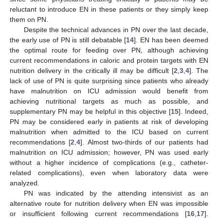
reluctant to introduce EN in these patients or they simply keep
them on PN.
Despite the technical advances in PN over the last decade,
the early use of PN is still debatable [
14
]. EN has been deemed
the optimal route for feeding over PN, although achieving
current recommendations in caloric and protein targets with EN
nutrition delivery in the critically ill may be difficult [
2
,
3
,
4
]. The
lack of use of PN is quite surprising since patients who already
have malnutrition on ICU admission would benefit from
achieving nutritional targets as much as possible, and
supplementary PN may be helpful in this objective [
15
]. Indeed,
PN may be considered early in patients at risk of developing
malnutrition when admitted to the ICU based on current
recommendations [
2
,
4
]. Almost two-thirds of our patients had
malnutrition on ICU admission; however, PN was used early
without a higher incidence of complications (e.g., catheter-
related complications), even when laboratory data were
analyzed.
PN was indicated by the attending intensivist as an
alternative route for nutrition delivery when EN was impossible
or insufficient following current recommendations [
16
,
17
].