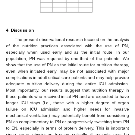
4. Discussion
The present observational research focused on the analysis
of the nutrition practices associated with the use of PN,
especially when used early and as the initial route. In our
population, PN was required by one-third of the patients. We
show that the use of PN as the initial route for nutrition therapy,
even when initiated early, may be not associated with major
complications in adult critical care patients and may help provide
adequate nutrition delivery during the entire ICU admission.
Most importantly, our results suggest that nutrition therapy in
those patients who received initial PN and are expected to have
longer ICU stays (i.e., those with a higher degree of organ
failure on ICU admission and higher needs for invasive
mechanical ventilation) may potentially benefit from considering
EN as complementary to PN or progressively switching from PN
to EN, especially in terms of protein delivery. This is important
since some physicians treating critically ill patients may be