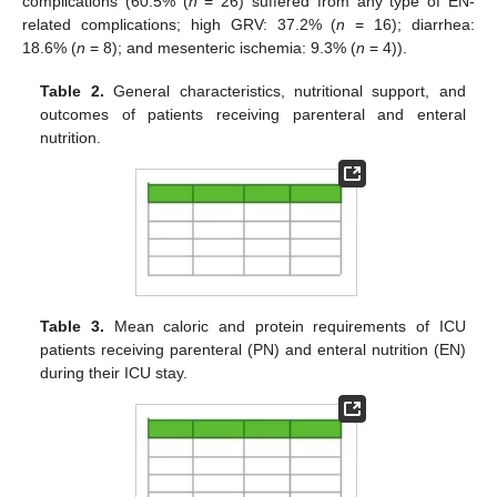
complications (60.5% (
n
= 26) suffered from any type of EN-
related complications; high GRV: 37.2% (
n
= 16); diarrhea:
18.6% (
n
= 8); and mesenteric ischemia: 9.3% (
n
= 4)).
Table 2.
General characteristics, nutritional support, and
outcomes of patients receiving parenteral and enteral
nutrition.
Table 3.
Mean caloric and protein requirements of ICU
patients receiving parenteral (PN) and enteral nutrition (EN)
during their ICU stay.