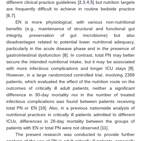
different clinical practice guidelines [
2
,
3
,
4
,
5
] but nutrition targets
are frequently difficult to achieve in routine bedside practice
[
6
,
7
].
EN is more physiological, with various non-nutritional
benefits (e.g., maintenance of structural and functional gut
integrity, preservation of gut microbiome) but also
disadvantages related to potential lower nutritional adequacy,
particularly in the acute disease phase and in the presence of
gastrointestinal dysfunction [
8
]. In contrast, total PN may better
secure the intended nutritional intake, but it may be associated
with more infectious complications and longer ICU stays [
9
].
However, in a large randomized controlled trial, involving 2388
patients, which evaluated the effect of the nutrition route on the
outcomes of critically ill adult patients, neither a significant
difference in 30-day mortality nor in the number of treated
infectious complications was found between patients receiving
total PN or EN [
10
]. Also, in a previous nationwide analysis of
nutritional practices in critically ill patients admitted to different
ICUs, differences in 28-day mortality between the groups of
patients with EN or total PN were not observed [
11
].
The present research was conducted to provide further
analysis of the use of PN in adult critically ill patients, especially