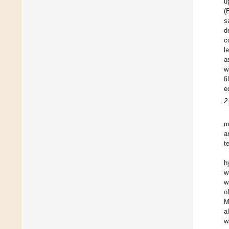
u
(
s
d
c
l
a
w
f
e
2
m
a
t
h
w
w
o
M
a
w