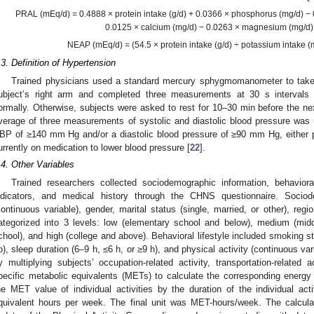
PRAL (mEq/d) = 0.4888 × protein intake (g/d) + 0.0366 × phosphorus (mg/d) −
0.0125 × calcium (mg/d) − 0.0263 × magnesium (mg/d)
NEAP (mEq/d) = (54.5 × protein intake (g/d) ÷ potassium intake (
.3. Definition of Hypertension
Trained physicians used a standard mercury sphygmomanometer to tak
ubject’s right arm and completed three measurements at 30 s interval
ormally. Otherwise, subjects were asked to rest for 10–30 min before the n
verage of three measurements of systolic and diastolic blood pressure was
BP of ≥140 mm Hg and/or a diastolic blood pressure of ≥90 mm Hg, either p
urrently on medication to lower blood pressure [
22
].
.4. Other Variables
Trained researchers collected sociodemographic information, behavioral
ndicators, and medical history through the CHNS questionnaire. Sociod
continuous variable), gender, marital status (single, married, or other), regi
ategorized into 3 levels: low (elementary school and below), medium (midd
chool), and high (college and above). Behavioral lifestyle included smoking st
o), sleep duration (6–9 h, ≤6 h, or ≥9 h), and physical activity (continuous var
y multiplying subjects’ occupation-related activity, transportation-related a
pecific metabolic equivalents (METs) to calculate the corresponding energy
he MET value of individual activities by the duration of the individual acti
quivalent hours per week. The final unit was MET-hours/week. The calcu