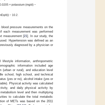
 0.0205 × potassium (mg/d) −
mEq/d)) − 10.2.
e blood pressure measurements on the
s if each measurement was performed
ext measurement [
21
]. In our study, the
 used. Hypertension was defined as an
reviously diagnosed by a physician or
 lifestyle information, anthropometric
emographic information included age
on (urban or rural), and education level
le school, high school, and technical
atus (yes or no), alcohol intake (yes or
iable). Physical activity was calculated
ctivity, and daily physical activity by
 metabolism level and then multiplying
vities to calculate the total metabolic
lation of METs was based on the 2011