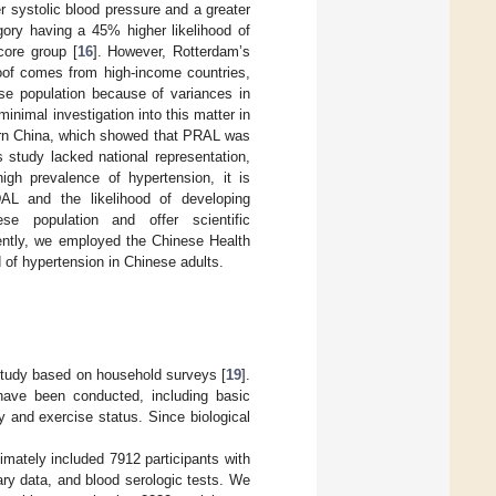
 systolic blood pressure and a greater
gory having a 45% higher likelihood of
core group [
16
]. However, Rotterdam’s
roof comes from high-income countries,
ese population because of variances in
minimal investigation into this matter in
hern China, which showed that PRAL was
s study lacked national representation,
high prevalence of hypertension, it is
DAL and the likelihood of developing
e population and offer scientific
ently, we employed the Chinese Health
 of hypertension in Chinese adults.
study based on household surveys [
19
].
 have been conducted, including basic
y and exercise status. Since biological
imately included 7912 participants with
ary data, and blood serologic tests. We