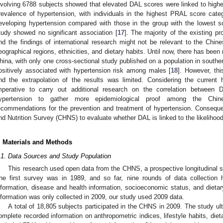
nvolving 6788 subjects showed that elevated DAL scores were linked to higher
revalence of hypertension, with individuals in the highest PRAL score cate
eveloping hypertension compared with those in the group with the lowest s
tudy showed no significant association [
17
]. The majority of the existing p
nd the findings of international research might not be relevant to the Chin
eographical regions, ethnicities, and dietary habits. Until now, there has been 
hina, with only one cross-sectional study published on a population in sout
ositively associated with hypertension risk among males [
18
]. However, thi
nd the extrapolation of the results was limited. Considering the current 
mperative to carry out additional research on the correlation between 
ypertension to gather more epidemiological proof among the Chines
ecommendations for the prevention and treatment of hypertension. Consequ
nd Nutrition Survey (CHNS) to evaluate whether DAL is linked to the likelihood
. Materials and Methods
.1. Data Sources and Study Population
This research used open data from the CHNS, a prospective longitudinal 
he first survey was in 1989, and so far, nine rounds of data collection
nformation, disease and health information, socioeconomic status, and dietar
nformation was only collected in 2009, our study used 2009 data.
A total of 18,805 subjects participated in the CHNS in 2009. The study ult
omplete recorded information on anthropometric indices, lifestyle habits, diet