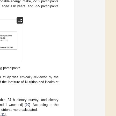
onable energy intake, 2232 participants
s aged <18 years, and 255 participants
g participants.
is study was ethically reviewed by the
 the Institute of Nutrition and Health at
able 24 h dietary survey, and dietary
and 1 weekend) [
20
]. According to the
utrients were calculated.
8
,
11
].