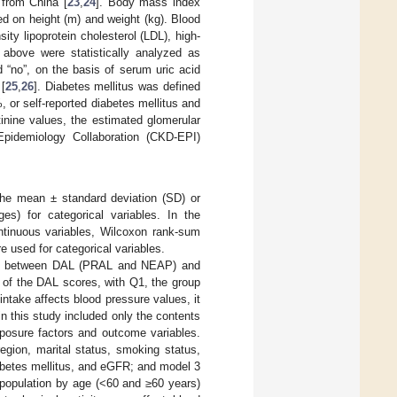
 from China [
23
,
24
]. Body mass index
ed on height (m) and weight (kg). Blood
ity lipoprotein cholesterol (LDL), high-
e above were statistically analyzed as
 “no”, on the basis of serum uric acid
[
25
,
26
]. Diabetes mellitus was defined
or self-reported diabetes mellitus and
inine values, the estimated glomerular
Epidemiology Collaboration (CKD-EPI)
 the mean ± standard deviation (SD) or
ges) for categorical variables. In the
ontinuous variables, Wilcoxon rank-sum
e used for categorical variables.
nship between DAL (PRAL and NEAP) and
s of the DAL scores, with Q1, the group
ntake affects blood pressure values, it
in this study included only the contents
xposure factors and outcome variables.
egion, marital status, smoking status,
abetes mellitus, and eGFR; and model 3
e population by age (<60 and ≥60 years)