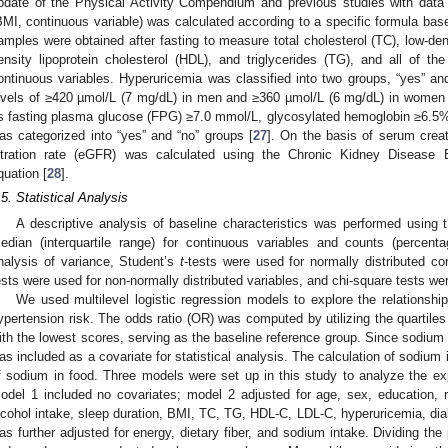
pdate of the Physical Activity Compendium and previous studies with data
BMI, continuous variable) was calculated according to a specific formula bas
amples were obtained after fasting to measure total cholesterol (TC), low-dens
ensity lipoprotein cholesterol (HDL), and triglycerides (TG), and all of th
ontinuous variables. Hyperuricemia was classified into two groups, “yes” and
evels of ≥420 µmol/L (7 mg/dL) in men and ≥360 µmol/L (6 mg/dL) in women 
s fasting plasma glucose (FPG) ≥7.0 mmol/L, glycosylated hemoglobin ≥6.5%, 
as categorized into “yes” and “no” groups [
27
]. On the basis of serum creat
iltration rate (eGFR) was calculated using the Chronic Kidney Disease 
quation [
28
].
.5. Statistical Analysis
A descriptive analysis of baseline characteristics was performed using
edian (interquartile range) for continuous variables and counts (percenta
nalysis of variance, Student’s
t
-tests were used for normally distributed c
ests were used for non-normally distributed variables, and chi-square tests wer
We used multilevel logistic regression models to explore the relatio
ypertension risk. The odds ratio (OR) was computed by utilizing the quartile
ith the lowest scores, serving as the baseline reference group. Since sodium i
as included as a covariate for statistical analysis. The calculation of sodium 
f sodium in food. Three models were set up in this study to analyze the e
odel 1 included no covariates; model 2 adjusted for age, sex, education, r
lcohol intake, sleep duration, BMI, TC, TG, HDL-C, LDL-C, hyperuricemia, di
as further adjusted for energy, dietary fiber, and sodium intake. Dividing th