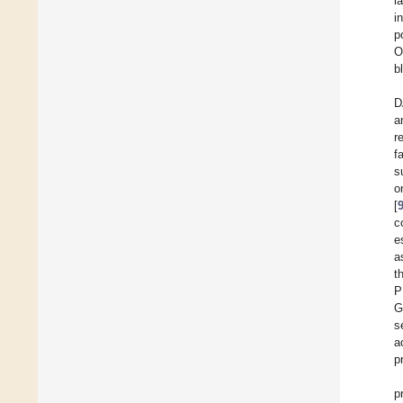
l
i
p
O
b
D
a
r
f
s
o
[
c
e
a
t
P
G
s
a
p
p