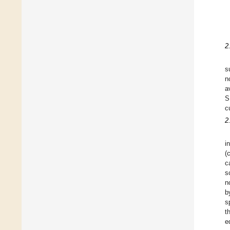
2
s
n
a
S
c
2
i
(
c
s
n
b
s
t
e