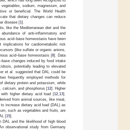
 diet, which has long been recognized to
it, vegetables, sodium, magnesium, and
ive or beneficial. The World Health
dicate that dietary changes can reduce
ar disease [
1
].
ts, like the Mediterranean diet and the
 abundance of anti-inflammatory and
enous acid–base homeostasis have been
 implications for cardiometabolic risk
cursors (like sulfate or organic anions,
genous acid–base homeostasis [
8
]. Data
d–base changes induced by food intake
dosis, potentially leading to elevated
er et al. suggested that DAL could be
two frequently employed methods for
f dietary protein and potassium, while
m, calcium, and phosphorus [
12
]. Higher
with higher dietary acid load [
12
,
13
].
derived from animal sources, like meat,
 to increase dietary acid load (DAL) as
um, such as vegetables and fruits, are
AL [
15
].
 DAL and the likelihood of high blood
. An observational study from Germany