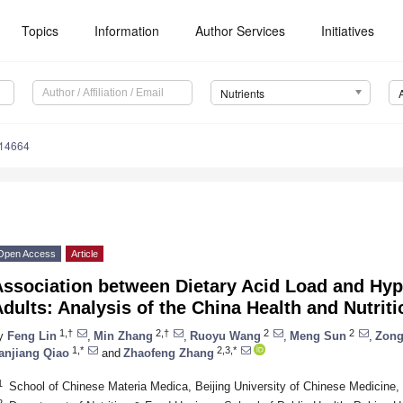
Topics
Information
Author Services
Initiatives
Nutrients
214664
Open Access
Article
Association between Dietary Acid Load and Hyp
dults: Analysis of the China Health and Nutrit
1,†
2,†
2
2
y
Feng Lin
,
Min Zhang
,
Ruoyu Wang
,
Meng Sun
,
Zong
1,*
2,3,*
anjiang Qiao
and
Zhaofeng Zhang
1
School of Chinese Materia Medica, Beijing University of Chinese Medicine,
2