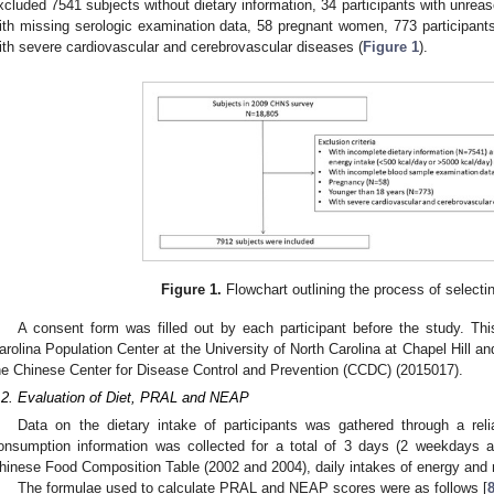
xcluded 7541 subjects without dietary information, 34 participants with unreas
ith missing serologic examination data, 58 pregnant women, 773 participant
ith severe cardiovascular and cerebrovascular diseases (
Figure 1
).
Figure 1.
Flowchart outlining the process of selectin
A consent form was filled out by each participant before the study. Th
arolina Population Center at the University of North Carolina at Chapel Hill and
he Chinese Center for Disease Control and Prevention (CCDC) (2015017).
.2. Evaluation of Diet, PRAL and NEAP
Data on the dietary intake of participants was gathered through a reli
onsumption information was collected for a total of 3 days (2 weekdays 
hinese Food Composition Table (2002 and 2004), daily intakes of energy and n
The formulae used to calculate PRAL and NEAP scores were as follows [