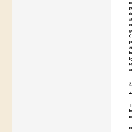
i
p
d
s
a
g
C
p
a
i
h
r
a
2
2
T
i
i
c