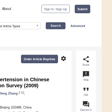
About
Sign In / Sign Up
Submit
Advanced
All Article Types
settings
share
Order Article Reprints
Share
announcement
ertension in Chinese
Help
ion Survey (2009)
format_quote
2
feng Zhang
,
Cite
question_answer
 Beijing 102488, China
Discuss in