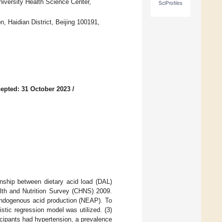
iversity Health Science Center,
SciProfiles
, Haidian District, Beijing 100191,
epted: 31 October 2023
/
onship between dietary acid load (DAL)
lth and Nutrition Survey (CHNS) 2009.
endogenous acid production (NEAP). To
stic regression model was utilized. (3)
icipants had hypertension, a prevalence