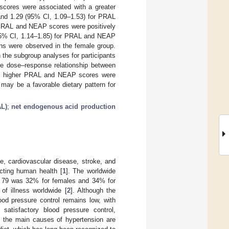
scores were associated with a greater
 and 1.29 (95% CI, 1.09–1.53) for PRAL
 PRAL and NEAP scores were positively
 (95% CI, 1.14–1.85) for PRAL and NEAP
ons were observed in the female group.
 the subgroup analyses for participants
he dose–response relationship between
ts, higher PRAL and NEAP scores were
 may be a favorable dietary pattern for
AL)
;
net endogenous acid production
se, cardiovascular disease, stroke, and
cting human health [
1
]. The worldwide
nd 79 was 32% for females and 34% for
 of illness worldwide [
2
]. Although the
ood pressure control remains low, with
 satisfactory blood pressure control,
s, the main causes of hypertension are