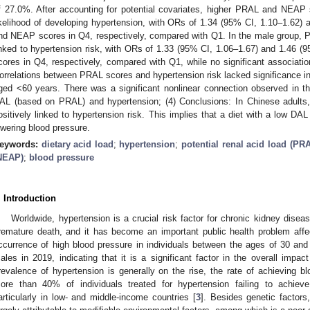
f 27.0%. After accounting for potential covariates, higher PRAL and NEAP 
ikelihood of developing hypertension, with ORs of 1.34 (95% CI, 1.10–1.62)
nd NEAP scores in Q4, respectively, compared with Q1. In the male group,
inked to hypertension risk, with ORs of 1.33 (95% CI, 1.06–1.67) and 1.46
cores in Q4, respectively, compared with Q1, while no significant associati
orrelations between PRAL scores and hypertension risk lacked significance in
ged <60 years. There was a significant nonlinear connection observed in t
AL (based on PRAL) and hypertension; (4) Conclusions: In Chinese adul
ositively linked to hypertension risk. This implies that a diet with a low DAL
owering blood pressure.
eywords:
dietary acid load
;
hypertension
;
potential renal acid load (PR
NEAP)
;
blood pressure
. Introduction
Worldwide, hypertension is a crucial risk factor for chronic kidney disea
remature death, and it has become an important public health problem affe
ccurrence of high blood pressure in individuals between the ages of 30 a
ales in 2019, indicating that it is a significant factor in the overall impact
revalence of hypertension is generally on the rise, the rate of achieving bl
ore than 40% of individuals treated for hypertension failing to achieve
articularly in low- and middle-income countries [
3
]. Besides genetic factor