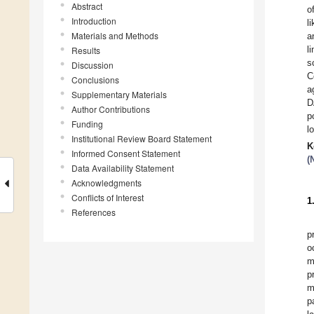
Abstract
o
Introduction
l
Materials and Methods
a
l
Results
s
Discussion
C
Conclusions
a
Supplementary Materials
D
Author Contributions
p
Funding
l
Institutional Review Board Statement
K
Informed Consent Statement
(
Data Availability Statement
Acknowledgments
Conflicts of Interest
1
References
p
o
m
p
m
p