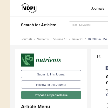
Journals
Search
for Articles
:
Journals
Nutrients
Volume 15
Issue 21
10.3390/nu15
first_page
Submit to this Journal
A
Review for this Journal
b
Y
Propose a Special Issue
Article Menu