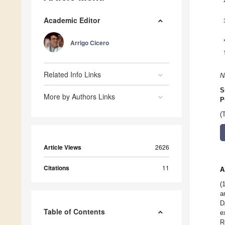
Academic Editor
Arrigo Cicero
Related Info Links
N
S
More by Authors Links
P
(
Article Views
2626
Citations
11
A
(
a
D
Table of Contents
e
R