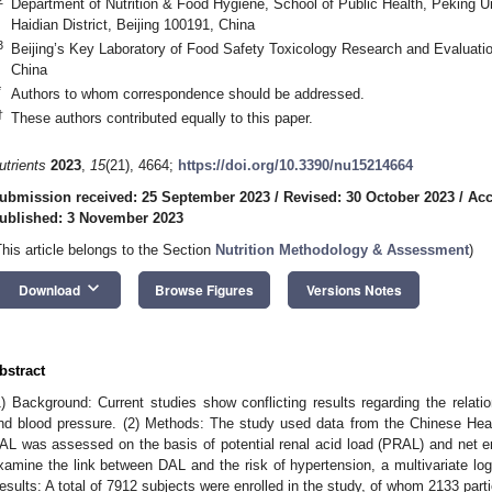
Department of Nutrition & Food Hygiene, School of Public Health, Peking Un
Haidian District, Beijing 100191, China
3
Beijing’s Key Laboratory of Food Safety Toxicology Research and Evaluation
China
*
Authors to whom correspondence should be addressed.
†
These authors contributed equally to this paper.
utrients
2023
,
15
(21), 4664;
https://doi.org/10.3390/nu15214664
ubmission received: 25 September 2023
/
Revised: 30 October 2023
/
Acc
ublished: 3 November 2023
This article belongs to the Section
Nutrition Methodology & Assessment
)
keyboard_arrow_down
Download
Browse Figures
Versions Notes
bstract
1) Background: Current studies show conflicting results regarding the relati
nd blood pressure. (2) Methods: The study used data from the Chinese Hea
AL was assessed on the basis of potential renal acid load (PRAL) and net 
xamine the link between DAL and the risk of hypertension, a multivariate logi
esults: A total of 7912 subjects were enrolled in the study, of whom 2133 part