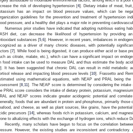
argely attributable to modifiable environmental factors, among which is a poor
ncrease the risk of developing hypertension [
4
]. Dietary intake of meat, fru
otassium has an impact on blood pressure values, which can be negat
rganization guidelines for the prevention and treatment of hypertension in
lood pressure, and a healthy diet plays a major role in preventing cardiovascul
Numerous prior studies have indicated that adopting nutritious eating habi
ASH diet, can decrease the likelihood of hypertension by providing an
ntioxidant substances [
5
,
6
]. However, in recent years, imbalances in endog
ecognized as a driver of many chronic diseases, with potentially significant
actors [
7
]. While food is being digested, it can produce either acid or base pre
uch as citrate, malate, etc.), which can have a significant impact on endo
n food intake can be used to measure DAL and thus estimate the body aci
9
]. It has been suggested that chronic DAL can result in mild metabolic aci
ortisol release and impacting blood pressure levels [
10
]. Frassetto and Rem
stimated using mathematical equations, with NEAP and PRAL being the 
ssessment [
8
,
11
]. The NEAP score is determined by considering the intake o
he PRAL score considers the intake of dietary protein, potassium, magnesiu
RAL and NEAP scores indicate greater acidogenic potential and correlate 
enerally, foods that are abundant in protein and phosphorus, primarily those 
eafood, and cheese, as well as plant sources, like grains, have the potential
cidic precursors [
14
], whereas foods rich in potassium, calcium, and magnesi
rone to alkalizing effects with the exchange of hydrogen ions, which reduce D
Recently, many scholars have begun to focus on the correlation between
ressure. However, the existing studies are inconsistent and contradictory